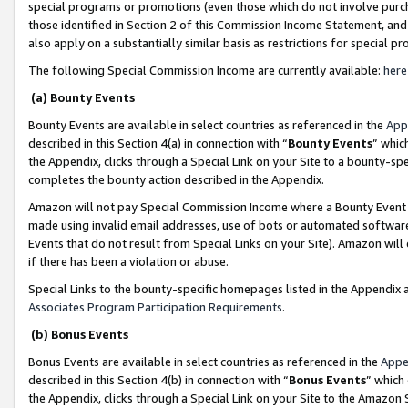
special programs or promotions (even those which do not involve purcha
those identified in Section 2 of this Commission Income Statement, an
also apply on a substantially similar basis as restrictions for special 
The following Special Commission Income are currently available:
here
(a) Bounty Events
Bounty Events are available in select countries as referenced in the
App
described in this Section 4(a) in connection with “
Bounty Events
” whic
the Appendix, clicks through a Special Link on your Site to a bounty-s
completes the bounty action described in the Appendix.
Amazon will not pay Special Commission Income where a Bounty Event ha
made using invalid email addresses, use of bots or automated software
Events that do not result from Special Links on your Site). Amazon will 
if there has been a violation or abuse.
Special Links to the bounty-specific homepages listed in the Appendix 
Associates Program Participation Requirements
.
(b) Bonus Events
Bonus Events are available in select countries as referenced in the
Appe
described in this Section 4(b) in connection with “
Bonus Events
” which
the Appendix, clicks through a Special Link on your Site to the Amazon 