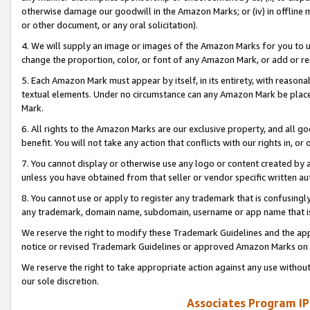
otherwise damage our goodwill in the Amazon Marks; or (iv) in offline ma
or other document, or any oral solicitation).
4. We will supply an image or images of the Amazon Marks for you to 
change the proportion, color, or font of any Amazon Mark, or add or
5. Each Amazon Mark must appear by itself, in its entirety, with reason
textual elements. Under no circumstance can any Amazon Mark be placed
Mark.
6. All rights to the Amazon Marks are our exclusive property, and all 
benefit. You will not take any action that conflicts with our rights in, 
7. You cannot display or otherwise use any logo or content created by a
unless you have obtained from that seller or vendor specific written au
8. You cannot use or apply to register any trademark that is confusingly
any trademark, domain name, subdomain, username or app name that is 
We reserve the right to modify these Trademark Guidelines and the app
notice or revised Trademark Guidelines or approved Amazon Marks on t
We reserve the right to take appropriate action against any use without
our sole discretion.
Associates Program IP