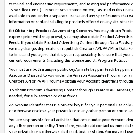
technical and engineering requirements, and testing and performance cri
“
Specifications
”). “Product Advertising Content,” as used in this Lic
available to you under a separate license and any Specifications that we
information or content relating to products offered on any site other 
(b)
Obtaining Product Advertising Content.
You may obtain Product
express prior written approval, you may also obtain Product Advertisi
Feeds. If you obtain Product Advertising Content through Data Feeds, yo
we may change, deprecate, or republish Creators API, PA API or Data Fee
to time, and you agree that it is your responsibility to ensure that your
current requirements (including this License and all Program Policies).
You must use both a unique public key/private key pair (each key pair, a
Associate ID issued to you under the Amazon Associates Program or a r
Creators API or PA API. You may obtain your Account Identifiers through
To obtain Program Advertising Content through Creators API services, y
needed, for sub-services or data feeds.
An Account Identifier that is a private key is for your personal use only,
or otherwise disclose your private key to any other person or entity. An A
You are responsible for all activities that occur under your Account Ide
any other person or entity. Therefore, you should contact us immediate
your private key is otherwise disclosed, lost, or stolen. You may not u