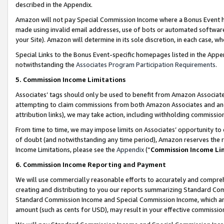
described in the Appendix.
Amazon will not pay Special Commission Income where a Bonus Event has
made using invalid email addresses, use of bots or automated software,
your Site). Amazon will determine in its sole discretion, in each case, w
Special Links to the Bonus Event-specific homepages listed in the Appe
notwithstanding the
Associates Program Participation Requirements
.
5. Commission Income Limitations
Associates’ tags should only be used to benefit from Amazon Associates
attempting to claim commissions from both Amazon Associates and ano
attribution links), we may take action, including withholding commissio
From time to time, we may impose limits on Associates’ opportunity t
of doubt (and notwithstanding any time period), Amazon reserves the ri
Income Limitations, please see the
Appendix
(“
Commission Income Li
6. Commission Income Reporting and Payment
We will use commercially reasonable efforts to accurately and comprehe
creating and distributing to you our reports summarizing Standard C
Standard Commission Income and Special Commission Income, which are 
amount (such as cents for USD), may result in your effective commission 