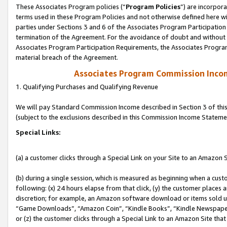
These Associates Program policies (“
Program Policies
”) are incorpor
terms used in these Program Policies and not otherwise defined here wil
parties under Sections 3 and 6 of the Associates Program Participation
termination of the Agreement. For the avoidance of doubt and without l
Associates Program Participation Requirements, the Associates Program
material breach of the Agreement.
Associates Program Commission Inco
1. Qualifying Purchases and Qualifying Revenue
We will pay Standard Commission Income described in Section 3 of thi
(subject to the exclusions described in this Commission Income Stateme
Special Links:
(a) a customer clicks through a Special Link on your Site to an Amazon S
(b) during a single session, which is measured as beginning when a custo
following: (x) 24 hours elapse from that click, (y) the customer places 
discretion; for example, an Amazon software download or items sold 
“Game Downloads”, “Amazon Coin”, “Kindle Books”, “Kindle Newspapers”
or (z) the customer clicks through a Special Link to an Amazon Site that