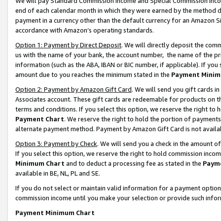
We will pay Standard Commission Income and Special Commission Incom
end of each calendar month in which they were earned by the method de
payment in a currency other than the default currency for an Amazon Sit
accordance with Amazon’s operating standards.
Option 1: Payment by Direct Deposit
. We will directly deposit the co
us with the name of your bank, the account number, the name of the pr
information (such as the ABA, IBAN or BIC number, if applicable). If you 
amount due to you reaches the minimum stated in the
Payment Minim
Option 2: Payment by Amazon Gift Card
. We will send you gift cards 
Associates account. These gift cards are redeemable for products on t
terms and conditions. If you select this option, we reserve the right t
Payment Chart
. We reserve the right to hold the portion of payment
alternate payment method. Payment by Amazon Gift Card is not available
Option 3: Payment by Check
. We will send you a check in the amount o
If you select this option, we reserve the right to hold commission inco
Minimum Chart
and to deduct a processing fee as stated in the
Paym
available in BE, NL, PL and SE.
If you do not select or maintain valid information for a payment opti
commission income until you make your selection or provide such info
Payment Minimum Chart