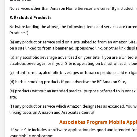
No services other than Amazon Home Services are currently included in 
3. Excluded Products
Notwithstanding the above, the following items and services are curre
Products"):
(a) any product or service sold on a site linked to from an Amazon Site
on a site linked to from a banner ad, sponsored link, or other link disp
(b) any alcoholic beverage advertised on your Site if you are a United 
alcoholic beverages, or if your Site is operating on behalf of, such a bu
(c) infant formula, alcoholic beverages or tobacco products and e-ciga
(d) herbal smoking products if you advertise the BE Amazon Site,
(e) products without an intended medical purpose referred to in Annex 
site,
(f) any product or service which Amazon designates as excluded. You will 
linking tools on Amazon and Associates Central.
Associates Program Mobile Appli
If your Site includes a software application designed and intended for
your Mobile Application: