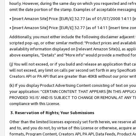
hourly. However, during the same day on which you requested and refre
omit the date portion of the stamp. Examples of acceptable messaging
• [insert Amazon Site] Price: [EUR/£] 32.77 (as of 01/07/2008 14:11 [in
• [insert Amazon Site] Price: [EUR/£] 32.77 (as of 14:11 [insert time zo
Additionally, you must either include the following disclaimer adjacent t
scripted pop-up, or other similar method: "Product prices and availabil
availability information displayed on [relevant Amazon Site(s), as appli
above examples, "Details" and "More info" would provide a method for 
(j) You will not exceed, or if you build and release an application that c
will not exceed, any limit on calls per second set forth in any Specifica
Creators API or PA API that are greater than 40KB without our prior wr
(k) If you display Product Advertising Content consisting of text on your
your application: “CERTAIN CONTENT THAT APPEARS [IN THIS APPLIC
PROVIDED ‘AS IS’ AND IS SUBJECT TO CHANGE OR REMOVAL AT ANY TIME.”
compliance with this License.
3.
Reservation of Rights; Your Submissions
Other than the limited licenses expressly set forth herein, we reserve all 
and to, and you do not, by virtue of this License or otherwise, acquire an
formats, Program Content, Creators API, PA API, Data Feeds, Product 