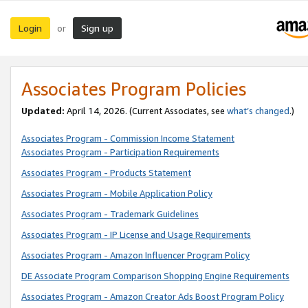
Login
Sign up
or
Associates Program Policies
Updated:
April 14, 2026. (Current Associates, see
what’s changed
.)
Associates Program - Commission Income Statement
Associates Program - Participation Requirements
Associates Program - Products Statement
Associates Program - Mobile Application Policy
Associates Program - Trademark Guidelines
Associates Program - IP License and Usage Requirements
Associates Program - Amazon Influencer Program Policy
DE Associate Program Comparison Shopping Engine Requirements
Associates Program - Amazon Creator Ads Boost Program Policy