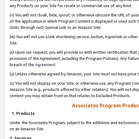
any Products on your Site for resale or commercial use of any kind.
(v) You will not cloak, hide, spoof, or otherwise obscure the URL of your
of the application in which Program Content is displayed or used such 
clicks through such Special Link to an Amazon Site.
(w) You will not use a link shortening service, button, hyperlink or oth
Site.
(x) Upon our request, you will provide us with written certification tha
provision of the Agreement, including the Program Policies). Any failure
breach of the
Agreement
.
(y) Unless otherwise agreed by Amazon, your Site must not have price tr
(z) You will not display on your Site, or otherwise use, any Program Con
Amazon Site (e.g., products offered by other retailers). You will not di
content you may obtain from us that relates to Excluded Products.
Associates Program Produc
1. Products
Under the Associates Program, subject to the additions and exclusions d
on an Amazon Site.
2. Services