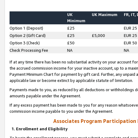
UK
UK Maximum
FR, IT,
Minimum
Option 1 (Deposit)
£25
EUR 25
Option 2 (Gift Card)
£25
£5,000
EUR 25
Option 3 (Check)
£50
EUR 50
Check Processing Fee
NA
NA
If at any time there has been no substantial activity on your account for 
the accrued commission income for your inactive account, up to a max
Payment Minimum Chart for payment by gift card. Further, any unpaid 
applicable law or become extinct by applicable statute of limitation.
Payments made to you, as reduced by all deductions or withholdings de
amounts payable under the Agreement.
If any excess payment has been made to you for any reason whatsoever,
commission income payable to you under the Agreement.
Associates Program Participation
1. Enrollment and Eligibility
To begin the enrollment process, you must submit a complete and accur