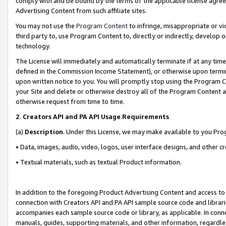
comply with and be bound by the terms of the applicable license agreem
Advertising Content from such affiliate sites.
You may not use the
Program Content
to infringe, misappropriate or vio
third party to, use Program Content to, directly or indirectly, develo
technology.
The License will immediately and automatically terminate if at any ti
defined in the Commission Income Statement), or otherwise upon termina
upon written notice to you. You will promptly stop using the Program 
your Site and delete or otherwise destroy all of the Program Content 
otherwise request from time to time.
2
.
Creators API and PA API Usage Requirements
(a)
Description
. Under this License, we may make available to you Pr
• Data, images, audio, video, logos, user interface designs, and other c
• Textual materials, such as textual Product information.
In addition to the foregoing Product Advertising Content and access to
connection with Creators API and PA API sample source code and librarie
accompanies each sample source code or library, as applicable. In conne
manuals, guides, supporting materials, and other information, regardless