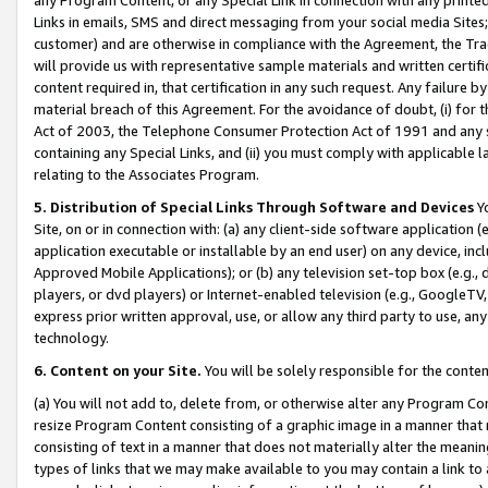
Links in emails, SMS and direct messaging from your social media Sites; 
customer) and are otherwise in compliance with the Agreement, the Tr
will provide us with representative sample materials and written certif
content required in, that certification in any such request. Any failure b
material breach of this Agreement. For the avoidance of doubt, (i) for
Act of 2003, the Telephone Consumer Protection Act of 1991 and any si
containing any Special Links, and (ii) you must comply with applicable
relating to the Associates Program.
5. Distribution of Special Links Through Software and Devices
Yo
Site, on or in connection with: (a) any client-side software application 
application executable or installable by an end user) on any device, in
Approved Mobile Applications); or (b) any television set-top box (e.g., 
players, or dvd players) or Internet-enabled television (e.g., GoogleTV, 
express prior written approval, use, or allow any third party to use, 
technology.
6. Content on your Site.
You will be solely responsible for the conten
(a) You will not add to, delete from, or otherwise alter any Program Co
resize Program Content consisting of a graphic image in a manner that
consisting of text in a manner that does not materially alter the meanin
types of links that we may make available to you may contain a link to 