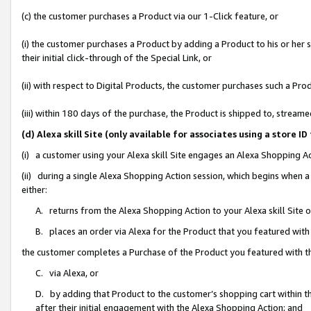
(c) the customer purchases a Product via our 1-Click feature, or
(i) the customer purchases a Product by adding a Product to his or her
their initial click-through of the Special Link, or
(ii) with respect to Digital Products, the customer purchases such a P
(iii) within 180 days of the purchase, the Product is shipped to, stre
(d) Alexa skill Site (only available for associates using a stor
(i) a customer using your Alexa skill Site engages an Alexa Shopping A
(ii) during a single Alexa Shopping Action session, which begins when
either:
A. returns from the Alexa Shopping Action to your Alexa skill Site 
B. places an order via Alexa for the Product that you featured with
the customer completes a Purchase of the Product you featured with t
C. via Alexa, or
D. by adding that Product to the customer’s shopping cart within th
after their initial engagement with the Alexa Shopping Action; and