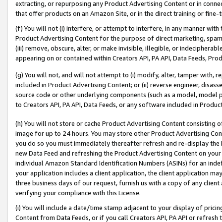
extracting, or repurposing any Product Advertising Content or in connec
that offer products on an Amazon Site, or in the direct training or fin
(f) You will not (i) interfere, or attempt to interfere, in any manner wit
Product Advertising Content for the purpose of direct marketing, spammi
(iii) remove, obscure, alter, or make invisible, illegible, or indecipherab
appearing on or contained within Creators API, PA API, Data Feeds, Prod
(g) You will not, and will not attempt to (i) modify, alter, tamper with,
included in Product Advertising Content; or (ii) reverse engineer, disa
source code or other underlying components (such as a model, model pa
to Creators API, PA API, Data Feeds, or any software included in Produc
(h) You will not store or cache Product Advertising Content consisting 
image for up to 24 hours. You may store other Product Advertising Cont
you do so you must immediately thereafter refresh and re-display the P
new Data Feed and refreshing the Product Advertising Content on your 
individual Amazon Standard Identification Numbers (ASINs) for an indefi
your application includes a client application, the client application m
three business days of our request, furnish us with a copy of any clien
verifying your compliance with this License.
(i) You will include a date/time stamp adjacent to your display of prici
Content from Data Feeds, or if you call Creators API, PA API or refresh