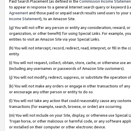
Paid Search Placement (as defined in the
Commission Income Statemen
to appear in response to a general Internet search query or keyword (i.e.
Agreement
and those paid or unpaid search results send users to your sit
Income Statement
), to an Amazon Site.
(g) You will not offer any person or entity any consideration, reward, or
organization, or other benefit) for using Special Links. For example, 
entities to visit an Amazon Site via your Special Links.
(h) You will not intercept, record, redirect, read, interpret, or fill in 
entity.
(i) You will not request, collect, obtain, store, cache, or otherwise us
(including any usernames or passwords of Amazon Site customers).
(j) You will not modify, redirect, suppress, or substitute the operation 
(k) You will not make any orders or engage in other transactions of any 
or encourage any other person or entity to do so.
(l) You will not take any action that could reasonably cause any custome
transactions (for example, search, browse, or order) are occurring.
(m) You will not include on your Site, display, or otherwise use Specia
Trojan horse, or other malicious or harmful code, or any software app
or installed on their computer or other electronic device.