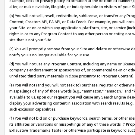
example, links to privacy policy information at the bottom of banners);
alter, or make invisible, illegible, or indecipherable to visitors of your 
(b) You will not sell, resell, redistribute, sublicense, or transfer any 
Content, Creators API, PA API, or Data Feeds. For example, you will not 
your Site or on or within any application, platform, site, or service (in
rights in or to any Program Content to any other person or entity, nor wi
site that is not your Site.
(c) You will promptly remove from your Site and delete or otherwise d
notify you is no longer available for your use.
(d) You will not use any Program Content, including any name or likene
company’s endorsement or sponsorship of, or commercial tie-in or other 
unrelated third party materials in close proximity to Program Content)
(e) You will not (and you will not seek to) purchase, register or otherw
misspellings of any of those words (e.g., “ammazon,” “amaozn,” and “kin
available to us, upon our request you will cause any Search Engine de
display your advertising content in association with search results (e.
such exclusion capabilities.
(f) You will not bid on or purchase keywords, search terms, or other id
its affiliates or variations or misspellings of any of these words (“
Prop
Exhaustive Trademarks Table) or otherwise participate in keyword aucti