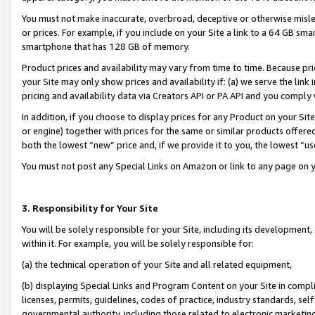
You must not make inaccurate, overbroad, deceptive or otherwise misle
or prices. For example, if you include on your Site a link to a 64 GB sm
smartphone that has 128 GB of memory.
Product prices and availability may vary from time to time. Because pri
your Site may only show prices and availability if: (a) we serve the link 
pricing and availability data via Creators API or PA API and you comply
In addition, if you choose to display prices for any Product on your Si
or engine) together with prices for the same or similar products offer
both the lowest “new” price and, if we provide it to you, the lowest “u
You must not post any Special Links on Amazon or link to any page on 
3. Responsibility for Your Site
You will be solely responsible for your Site, including its development
within it. For example, you will be solely responsible for:
(a) the technical operation of your Site and all related equipment,
(b) displaying Special Links and Program Content on your Site in compl
licenses, permits, guidelines, codes of practice, industry standards, se
governmental authority, including those related to electronic marketin