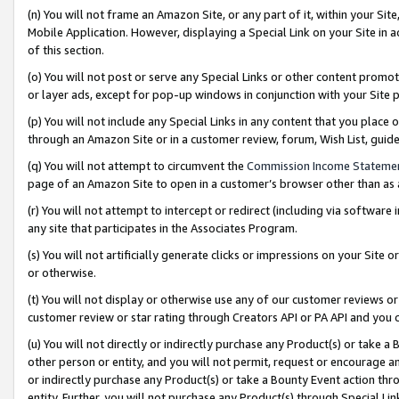
(n) You will not frame an Amazon Site, or any part of it, within your Sit
Mobile Application. However, displaying a Special Link on your Site in a
of this section.
(o) You will not post or serve any Special Links or other content prom
or layer ads, except for pop-up windows in conjunction with your Site 
(p) You will not include any Special Links in any content that you place
through an Amazon Site or in a customer review, forum, Wish List, gui
(q) You will not attempt to circumvent the
Commission Income Stateme
page of an Amazon Site to open in a customer’s browser other than as a 
(r) You will not attempt to intercept or redirect (including via softwar
any site that participates in the Associates Program.
(s) You will not artificially generate clicks or impressions on your Si
or otherwise.
(t) You will not display or otherwise use any of our customer reviews or 
customer review or star rating through Creators API or PA API and you 
(u) You will not directly or indirectly purchase any Product(s) or take a
other person or entity, and you will not permit, request or encourage an
or indirectly purchase any Product(s) or take a Bounty Event action thro
entity. Further, you will not purchase any Product(s) through Special Li