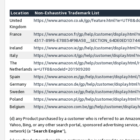
Location
Non-Exhaustive Trademark List
United
https://www.amazon.co.uk/gp/feature.html?ie=UTF8&
Kingdom
France
https://www.amazon.fr/gp/help/customer/display.ht
4317-89F6-E78834F9BA58__SECTION_64DE0ED1D74
Ireland
https://www.amazon.ie/gp/help/customer/display.ht
Italy
https://www.amazon.it/gp/help/customer/display.html
The
https://www.amazon.nl/gp/help/customer/display.html/
Netherlands
ie=UTF8&nodeId=201909280
Spain
https://www.amazon.es/gp/help/customer/display.htm
Germany
https://www.amazon.de/gp/help/customer/display.htm
Sweden
https://www.amazon.se/gp/help/customer/display.htm
Poland
https://www.amazon.pl/gp/help/customer/display.htm
Belgium
https://www.amazon.com.be/gp/help/customer/displa
(d) any Product purchased by a customer who is referred to an Amazon S
Yahoo, Bing, or any other search portal, sponsored advertising service, o
network) (a “
Search Engine
”),