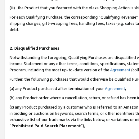
(iii) the Product that you featured with the Alexa Shopping Action is 
For each Qualifying Purchase, the corresponding “Qualifying Revenue” i
shipping charges, gift-wrapping fees, handling fees, taxes (e.g. sales ta
debt.
2. Disqualified Purchases
Notwithstanding the foregoing, Qualifying Purchases are disqualified w
Income Statement or any other terms, conditions, specifications, statem
Program, including the most up-to-date version of the
Agreement
(coll
Further, the following purchases that would otherwise be Qualified Pu
(a) any Product purchased after termination of your
Agreement
,
(b) any Product order where a cancellation, return, or refund has been i
(c) any Product purchased by a customer who is referred to an Amazon 
in bidding or auctions on keywords, search terms, or other identifiers 
exhaustive list of our trademarks via the links below, or variations or 
“
Prohibited Paid Search Placement
”),