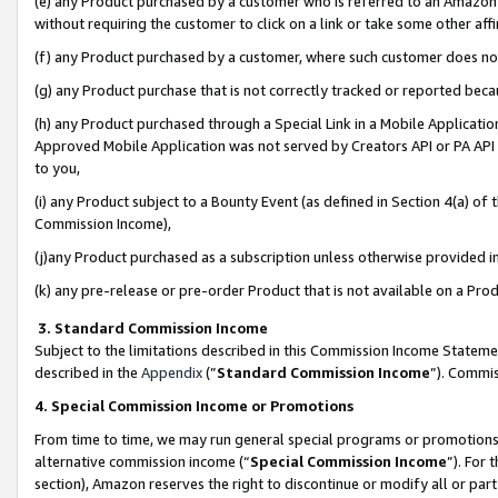
(e) any Product purchased by a customer who is referred to an Amazon Si
without requiring the customer to click on a link or take some other affi
(f) any Product purchased by a customer, where such customer does no
(g) any Product purchase that is not correctly tracked or reported bec
(h) any Product purchased through a Special Link in a Mobile Applicatio
Approved Mobile Application was not served by Creators API or PA API (
to you,
(i) any Product subject to a Bounty Event (as defined in Section 4(a) o
Commission Income),
(j)any Product purchased as a subscription unless otherwise provided 
(k) any pre-release or pre-order Product that is not available on a Prod
3. Standard Commission Income
Subject to the limitations described in this Commission Income Statem
described in the
Appendix
(”
Standard Commission Income
”). Commis
4. Special Commission Income or Promotions
From time to time, we may run general special programs or promotions 
alternative commission income (“
Special Commission Income
”). For
section), Amazon reserves the right to discontinue or modify all or par