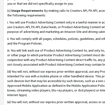
you or that we did not specifically assign to you.
(c)
Usage Requirements
. By making calls to Creators API, PA API, ac
the following requirements:
i. You will use Product Advertising Content only in a lawful manner in a
use Creators API, PA API, Data Feeds, or Product Advertising Content wit
purpose of advertising and marketing an Amazon Site and driving sales
ii. You will comply with all pages, schedules, policies, guidelines, and o
and the Program Policies.
iii. You will link each use of Product Advertising Content to, and only 
or other page to which particular Product Advertising Content most direc
conjunction with any Product Advertising Content direct traffic to, any 
not closely associated with Product Advertising Content may contain lin
(d) You will not, without our express prior written approval, use any Pr
intended for use with a mobile phone or other handheld device. This proh
such devices but that may be accessible by such devices, such as a non-
Approved Mobile Application as defined in the Mobile Application Policy; 
boxes, streaming video players, blu-ray players, or dvd players) or Inte
Internet Apps).
(e) You will not, without our express prior written approval, access or 