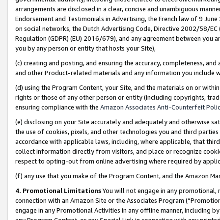
arrangements are disclosed in a clear, concise and unambiguous manner 
Endorsement and Testimonials in Advertising, the French law of 9 June
on social networks, the Dutch Advertising Code, Directive 2002/58/EC 
Regulation (GDPR) (EU) 2016/679), and any agreement between you and 
you by any person or entity that hosts your Site),
(c) creating and posting, and ensuring the accuracy, completeness, and 
and other Product-related materials and any information you include wit
(d) using the Program Content, your Site, and the materials on or within
rights or those of any other person or entity (including copyrights, trad
ensuring compliance with the
Amazon Associates Anti-Counterfeit Polic
(e) disclosing on your Site accurately and adequately and otherwise sat
the use of cookies, pixels, and other technologies you and third parties
accordance with applicable laws, including, where applicable, that thir
collect information directly from visitors, and place or recognize cooki
respect to opting-out from online advertising where required by appli
(f) any use that you make of the Program Content, and the Amazon Mar
4. Promotional Limitations
You will not engage in any promotional, ma
connection with an Amazon Site or the Associates Program (“Promotional
engage in any Promotional Activities in any offline manner, including by
any Program Content, or any Special Link in connection with any printed 