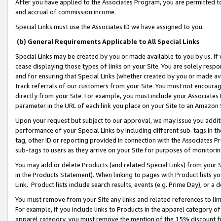
After you have applied to the Associates Program, you are permitted to 
and accrual of commission income.
Special Links must use the Associates ID we have assigned to you.
(b) General Requirements Applicable to All Special Links
Special Links may be created by you or made available to you by us. If 
cease displaying those types of links on your Site. You are solely respo
and for ensuring that Special Links (whether created by you or made av
track referrals of our customers from your Site. You must not encoura
directly from your Site. For example, you must include your Associates
parameter in the URL of each link you place on your Site to an Amazon 
Upon your request but subject to our approval, we may issue you addit
performance of your Special Links by including different sub-tags in t
tag, other ID or reporting provided in connection with the Associates Pr
sub-tags to users as they arrive on your Site for purposes of monitorin
You may add or delete Products (and related Special Links) from your Si
in the Products Statement). When linking to pages with Product lists you
Link. Product lists include search results, events (e.g. Prime Day), or 
You must remove from your Site any links and related references to li
For example, if you include links to Products in the apparel category 
apparel category, you must remove the mention of the 15% discount f