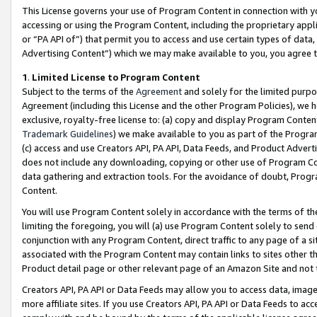
This License governs your use of Program Content in connection with yo
accessing or using the Program Content, including the proprietary appli
or “PA API of”) that permit you to access and use certain types of data
Advertising Content”) which we may make available to you, you agree t
1
.
Limited License to Program Content
Subject to the terms of the
Agreement
and solely for the limited purpo
Agreement (including this License and the other Program Policies), we 
exclusive, royalty-free license to: (a) copy and display Program Conten
Trademark Guidelines
) we make available to you as part of the Progra
(c) access and use Creators API, PA API, Data Feeds, and Product Adverti
does not include any downloading, copying or other use of Program Conte
data gathering and extraction tools. For the avoidance of doubt, Progr
Content.
You will use Program Content solely in accordance with the terms of t
limiting the foregoing, you will (a) use Program Content solely to send
conjunction with any Program Content, direct traffic to any page of a si
associated with the Program Content may contain links to sites other t
Product detail page or other relevant page of an Amazon Site and not 
Creators API, PA API or Data Feeds may allow you to access data, image
more affiliate sites. If you use Creators API, PA API or Data Feeds to ac