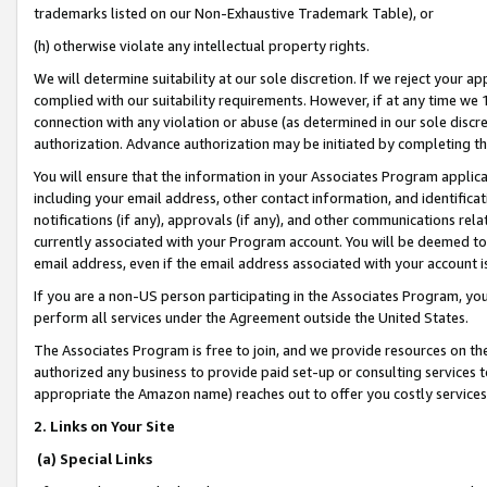
trademarks listed on our Non-Exhaustive Trademark Table), or
(h) otherwise violate any intellectual property rights.
We will determine suitability at our sole discretion. If we reject your 
complied with our suitability requirements. However, if at any time we 1
connection with any violation or abuse (as determined in our sole disc
authorization. Advance authorization may be initiated by completing t
You will ensure that the information in your Associates Program applic
including your email address, other contact information, and identifica
notifications (if any), approvals (if any), and other communications re
currently associated with your Program account. You will be deemed to 
email address, even if the email address associated with your account i
If you are a non-US person participating in the Associates Program, you
perform all services under the Agreement outside the United States.
The Associates Program is free to join, and we provide resources on th
authorized any business to provide paid set-up or consulting services t
appropriate the Amazon name) reaches out to offer you costly services
2. Links on Your Site
(a) Special Links