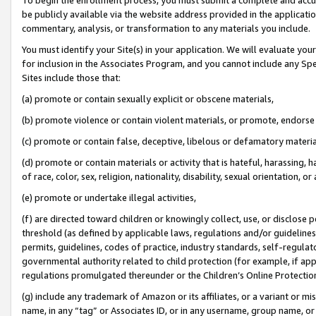
be publicly available via the website address provided in the application
commentary, analysis, or transformation to any materials you include.
You must identify your Site(s) in your application. We will evaluate your 
for inclusion in the Associates Program, and you cannot include any Speci
Sites include those that:
(a) promote or contain sexually explicit or obscene materials,
(b) promote violence or contain violent materials, or promote, endorse 
(c) promote or contain false, deceptive, libelous or defamatory materi
(d) promote or contain materials or activity that is hateful, harassing, h
of race, color, sex, religion, nationality, disability, sexual orientation, or
(e) promote or undertake illegal activities,
(f) are directed toward children or knowingly collect, use, or disclose
threshold (as defined by applicable laws, regulations and/or guidelines);
permits, guidelines, codes of practice, industry standards, self-regulat
governmental authority related to child protection (for example, if app
regulations promulgated thereunder or the Children’s Online Protection
(g) include any trademark of Amazon or its affiliates, or a variant or 
name, in any “tag” or Associates ID, or in any username, group name, or 