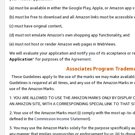
(a) must be available in either the Google Play, Apple, or Amazon app s
(b) must be free to download and all Amazon links must be accessible 
(c) must have original content,
(d) must not emulate Amazon’s own shopping app functionality, and
(e) must not host or render Amazon web pages in WebViews.
We will evaluate your application and notify you of its acceptance or re
Application
” for purposes of the
Agreement
.
Associates Program Trademar
These Guidelines apply to the use of the marks we may make available
Guidelines is required at all times, and any use of the Amazon Marks in 
use of the Amazon Marks.
1. YOU ARE ALLOWED TO USE THE AMAZON MARKS ONLY BY DISPLAY 
AN AMAZON SITE, WITH A CORRESPONDING SPECIAL LINK TO THAT SI
2. Your use of the Amazon Marks must (i) comply with the most up-to-da
defined in the
Commission Income Statement
).
3. You may use the Amazon Marks solely for the purpose specifically a
any manner that implies sponsorship or endorsement by us; (ii) to disparag