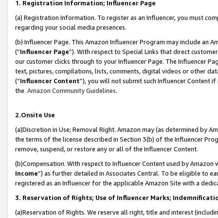
1. Registration Information; Influencer Page
(a) Registration Information. To register as an Influencer, you must co
regarding your social media presences.
(b) Influencer Page. This Amazon Influencer Program may include an A
(“
Influencer Page
”). With respect to Special Links that direct custom
our customer clicks through to your Influencer Page. The Influencer Pag
text, pictures, compilations, lists, comments, digital videos or other
(“
Influencer Content
”), you will not submit such Influencer Content if
the
Amazon Community Guidelines
.
2.Onsite Use
(a)Discretion in Use; Removal Right. Amazon may (as determined by Amazo
the terms of the license described in Section 3(b) of the Influencer Prog
remove, suspend, or restore any or all of the Influencer Content.
(b)Compensation. With respect to Influencer Content used by Amazon wi
Income
”) as further detailed in Associates Central. To be eligible t
registered as an Influencer for the applicable Amazon Site with a dedic
3. Reservation of Rights; Use of Influencer Marks; Indemnificati
(a)Reservation of Rights. We reserve all right, title and interest (includ