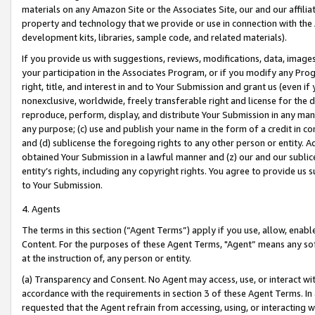
materials on any Amazon Site or the Associates Site, our and our affili
property and technology that we provide or use in connection with the
development kits, libraries, sample code, and related materials).
If you provide us with suggestions, reviews, modifications, data, image
your participation in the Associates Program, or if you modify any Prog
right, title, and interest in and to Your Submission and grant us (even 
nonexclusive, worldwide, freely transferable right and license for the du
reproduce, perform, display, and distribute Your Submission in any man
any purpose; (c) use and publish your name in the form of a credit in c
and (d) sublicense the foregoing rights to any other person or entity. A
obtained Your Submission in a lawful manner and (z) our and our sublice
entity’s rights, including any copyright rights. You agree to provide us
to Your Submission.
4. Agents
The terms in this section (“Agent Terms”) apply if you use, allow, enab
Content. For the purposes of these Agent Terms, "Agent” means any so
at the instruction of, any person or entity.
(a) Transparency and Consent. No Agent may access, use, or interact with 
accordance with the requirements in section 3 of these Agent Terms. In
requested that the Agent refrain from accessing, using, or interacting