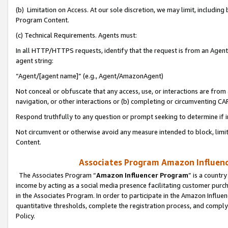
(b) Limitation on Access. At our sole discretion, we may limit, includin
Program Content.
(c) Technical Requirements. Agents must:
In all HTTP/HTTPS requests, identify that the request is from an Agent 
agent string:
“Agent/[agent name]” (e.g., Agent/AmazonAgent)
Not conceal or obfuscate that any access, use, or interactions are fro
navigation, or other interactions or (b) completing or circumventing 
Respond truthfully to any question or prompt seeking to determine if 
Not circumvent or otherwise avoid any measure intended to block, limit
Content.
Associates Program Amazon Influence
The Associates Program “
Amazon Influencer Program
” is a countr
income by acting as a social media presence facilitating customer purc
in the Associates Program. In order to participate in the Amazon Influen
quantitative thresholds, complete the registration process, and comply
Policy.