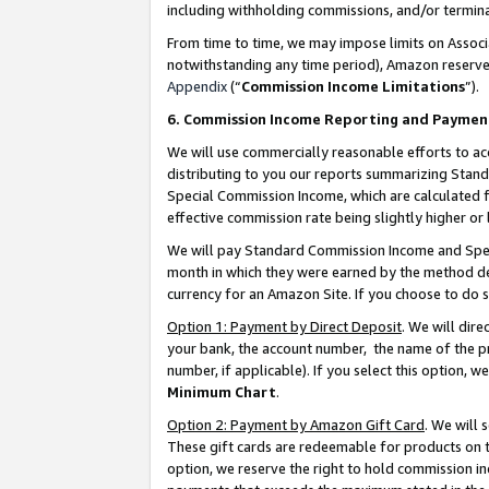
including withholding commissions, and/or termina
From time to time, we may impose limits on Assoc
notwithstanding any time period), Amazon reserves 
Appendix
(“
Commission Income Limitations
”).
6. Commission Income Reporting and Paymen
We will use commercially reasonable efforts to ac
distributing to you our reports summarizing Sta
Special Commission Income, which are calculated f
effective commission rate being slightly higher or 
We will pay Standard Commission Income and Spec
month in which they were earned by the method des
currency for an Amazon Site. If you choose to do 
Option 1: Payment by Direct Deposit
. We will dir
your bank, the account number, the name of the pr
number, if applicable). If you select this option,
Minimum Chart
.
Option 2: Payment by Amazon Gift Card
. We will
These gift cards are redeemable for products on t
option, we reserve the right to hold commission i