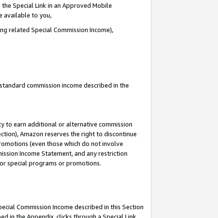
 the Special Link in an Approved Mobile
e available to you,
ding related Special Commission Income),
u standard commission income described in the
y to earn additional or alternative commission
ection), Amazon reserves the right to discontinue
promotions (even those which do not involve
mmission Income Statement, and any restriction
 for special programs or promotions.
Special Commission Income described in this Section
ed in the Appendix, clicks through a Special Link