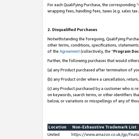
For each Qualifying Purchase, the corresponding “
wrapping fees, handling fees, taxes (e.g. sales tax
2. Disqualified Purchases
Notwithstanding the foregoing, Qualifying Purchas
other terms, conditions, specifications, statement
of the
Agreement
(collectively, the “
Program Do
Further, the following purchases that would other
(a) any Product purchased after termination of yo
(b) any Product order where a cancellation, return,
(c) any Product purchased by a customer who is re
on keywords, search terms, or other identifiers th
below, or variations or misspellings of any of tho
Location
Non-Exhaustive Trademark List
United
https://www.amazon.co.uk/gp/fea