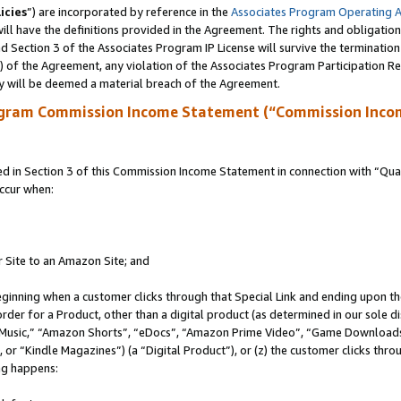
icies
”) are incorporated by reference in the
Associates Program Operating 
ll have the definitions provided in the Agreement. The rights and obligation
 Section 3 of the Associates Program IP License will survive the terminatio
a) of the Agreement, any violation of the Associates Program Participation R
y will be deemed a material breach of the Agreement.
ogram Commission Income Statement (“Commission Inco
in Section 3 of this Commission Income Statement in connection with “Quali
ccur when:
r Site to an Amazon Site; and
eginning when a customer clicks through that Special Link and ending upon the 
 order for a Product, other than a digital product (as determined in our sole
usic,” “Amazon Shorts”, “eDocs”, “Amazon Prime Video”, “Game Downloads”
r “Kindle Magazines”) (a “Digital Product”), or (z) the customer clicks throu
ing happens: