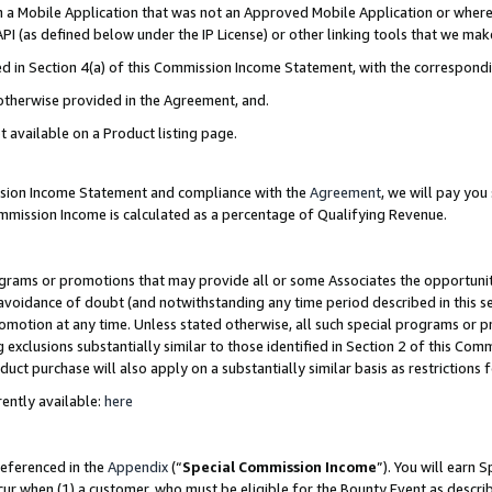
in a Mobile Application that was not an Approved Mobile Application or where
PI (as defined below under the IP License) or other linking tools that we mak
ined in Section 4(a) of this Commission Income Statement, with the correspon
 otherwise provided in the Agreement, and.
t available on a Product listing page.
ission Income Statement and compliance with the
Agreement
, we will pay yo
ommission Income is calculated as a percentage of Qualifying Revenue.
grams or promotions that may provide all or some Associates the opportunit
e avoidance of doubt (and notwithstanding any time period described in this s
romotion at any time. Unless stated otherwise, all such special programs or 
 exclusions substantially similar to those identified in Section 2 of this Co
ct purchase will also apply on a substantially similar basis as restrictions
ently available:
here
referenced in the
Appendix
(“
Special Commission Income
”). You will earn 
cur when (1) a customer, who must be eligible for the Bounty Event as describ