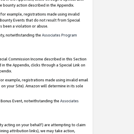
e bounty action described in the Appendix.
for example, registrations made using invalid
 Bounty Events that do not result from Special
as been a violation or abuse.
nty, notwithstanding the
Associates Program
pecial Commission Income described in this Section
 in the Appendix, clicks through a Special Link on
ppendix.
or example, registrations made using invalid email
on your Site). Amazon will determine in its sole
g Bonus Event, notwithstanding the
Associates
ty acting on your behalf) are attempting to claim
ng attribution links), we may take action,