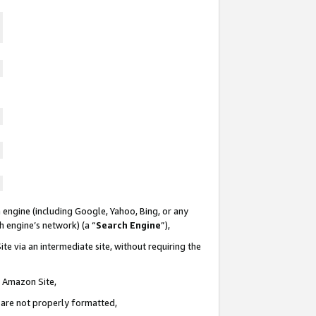
 engine (including Google, Yahoo, Bing, or any
ch engine’s network) (a “
Search Engine
”),
te via an intermediate site, without requiring the
n Amazon Site,
e are not properly formatted,