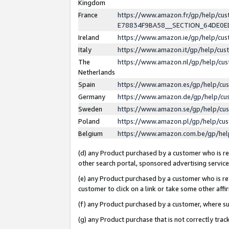
Kingdom
France
https://www.amazon.fr/gp/help/c
E78834F9BA58__SECTION_64DE0
Ireland
https://www.amazon.ie/gp/help/c
Italy
https://www.amazon.it/gp/help/cu
The
https://www.amazon.nl/gp/help/cu
Netherlands
Spain
https://www.amazon.es/gp/help/cu
Germany
https://www.amazon.de/gp/help/cu
Sweden
https://www.amazon.se/gp/help/cu
Poland
https://www.amazon.pl/gp/help/cu
Belgium
https://www.amazon.com.be/gp/he
(d) any Product purchased by a customer who is ref
other search portal, sponsored advertising service, 
(e) any Product purchased by a customer who is ref
customer to click on a link or take some other affir
(f) any Product purchased by a customer, where s
(g) any Product purchase that is not correctly tra