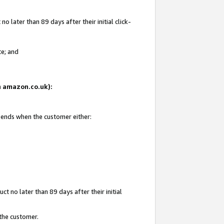
 later than 89 days after their initial click-
te; and
on amazon.co.uk):
d ends when the customer either:
t no later than 89 days after their initial
 the customer.