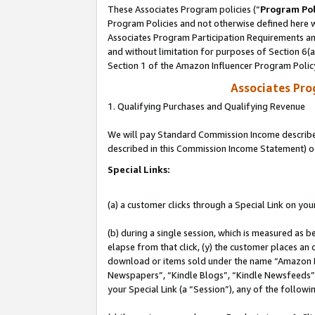
These Associates Program policies (“
Program Pol
Program Policies and not otherwise defined here wi
Associates Program Participation Requirements and
and without limitation for purposes of Section 6(
Section 1 of the Amazon Influencer Program Polic
Associates Pr
1. Qualifying Purchases and Qualifying Revenue
We will pay Standard Commission Income described 
described in this Commission Income Statement) o
Special Links:
(a) a customer clicks through a Special Link on you
(b) during a single session, which is measured as b
elapse from that click, (y) the customer places an
download or items sold under the name “Amazon M
Newspapers”, “Kindle Blogs”, “Kindle Newsfeeds”, o
your Special Link (a “Session”), any of the follow