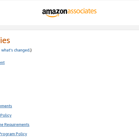
ies
e
what’s changed
.)
ent
rements
Policy
ne Requirements
Program Policy