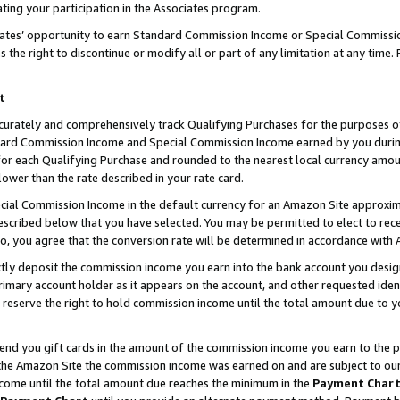
ting your participation in the Associates program.
iates’ opportunity to earn Standard Commission Income or Special Commissi
the right to discontinue or modify all or part of any limitation at any time.
t
curately and comprehensively track Qualifying Purchases for the purposes of 
ndard Commission Income and Special Commission Income earned by you dur
or each Qualifying Purchase and rounded to the nearest local currency amoun
lower than the rate described in your rate card.
ial Commission Income in the default currency for an Amazon Site approxim
cribed below that you have selected. You may be permitted to elect to rece
so, you agree that the conversion rate will be determined in accordance wit
ectly deposit the commission income you earn into the bank account you desi
imary account holder as it appears on the account, and other requested ident
 we reserve the right to hold commission income until the total amount due to
 send you gift cards in the amount of the commission income you earn to the 
he Amazon Site the commission income was earned on and are subject to our gi
ncome until the total amount due reaches the minimum in the
Payment Char