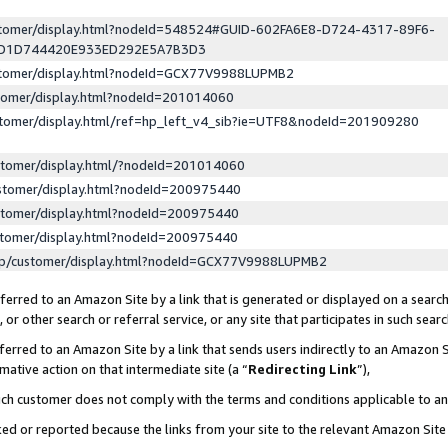
ustomer/display.html?nodeId=548524#GUID-602FA6E8-D724-4317-89F6-
ED1D744420E933ED292E5A7B3D3
ustomer/display.html?nodeId=GCX77V9988LUPMB2
stomer/display.html?nodeId=201014060
stomer/display.html/ref=hp_left_v4_sib?ie=UTF8&nodeId=201909280
stomer/display.html/?nodeId=201014060
stomer/display.html?nodeId=200975440
stomer/display.html?nodeId=200975440
stomer/display.html?nodeId=200975440
lp/customer/display.html?nodeId=GCX77V9988LUPMB2
erred to an Amazon Site by a link that is generated or displayed on a search
or other search or referral service, or any site that participates in such sear
erred to an Amazon Site by a link that sends users indirectly to an Amazon Si
mative action on that intermediate site (a “
Redirecting Link
”),
uch customer does not comply with the terms and conditions applicable to a
cked or reported because the links from your site to the relevant Amazon Sit