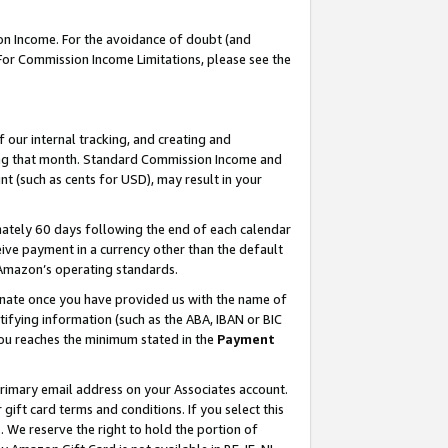
on Income. For the avoidance of doubt (and
 For Commission Income Limitations, please see the
our internal tracking, and creating and
ing that month. Standard Commission Income and
t (such as cents for USD), may result in your
ately 60 days following the end of each calendar
ive payment in a currency other than the default
h Amazon’s operating standards.
gnate once you have provided us with the name of
ifying information (such as the ABA, IBAN or BIC
 you reaches the minimum stated in the
Payment
primary email address on your Associates account.
ft card terms and conditions. If you select this
t
. We reserve the right to hold the portion of