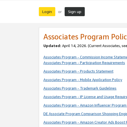
Login
Sign up
or
Associates Program Polic
Updated:
April 14, 2026. (Current Associates, se
Associates Program - Commission Income Statem
Associates Program - Participation Requirements
Associates Program - Products Statement
Associates Program - Mobile Application Policy
Associates Program - Trademark Guidelines
Associates Program - IP License and Usage Requi
Associates Program - Amazon Influencer Program 
DE Associate Program Comparison Shopping Engi
Associates Program - Amazon Creator Ads Boost 