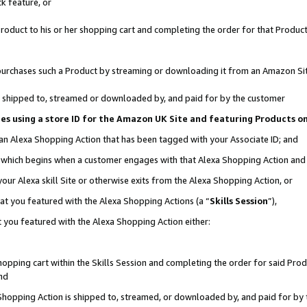
k feature, or
oduct to his or her shopping cart and completing the order for that Product no
er purchases such a Product by streaming or downloading it from an Amazon Si
 is shipped to, streamed or downloaded by, and paid for by the customer
ciates using a store ID for the Amazon UK Site and featuring Products 
 an Alexa Shopping Action that has been tagged with your Associate ID; and
n, which begins when a customer engages with that Alexa Shopping Action an
our Alexa skill Site or otherwise exits from the Alexa Shopping Action, or
hat you featured with the Alexa Shopping Actions (a “
Skills Session
”),
 you featured with the Alexa Shopping Action either:
pping cart within the Skills Session and completing the order for said Produc
nd
 Shopping Action is shipped to, streamed, or downloaded by, and paid for by