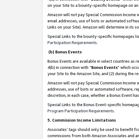
on your Site to a bounty-specific homepage on an 
Amazon will not pay Special Commission Income whe
email addresses, use of bots or automated softwar
Links on your Site). Amazon will determine in its s
Special Links to the bounty-specific homepages li
Participation Requirements
.
(b) Bonus Events
Bonus Events are available in select countries as r
4(b) in connection with “
Bonus Events
” which occ
your Site to the Amazon Site, and (2) during the 
Amazon will not pay Special Commission Income whe
addresses, use of bots or automated software, repe
discretion, in each case, whether a Bonus Event has
Special Links to the Bonus Event-specific homepag
Program Participation Requirements
.
5. Commission Income Limitations
Associates’ tags should only be used to benefit f
commissions from both Amazon Associates and anot