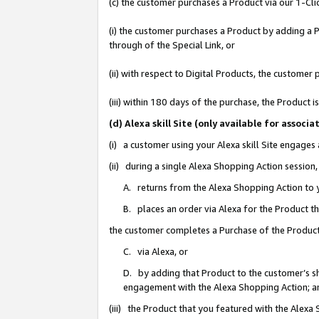
(c) the customer purchases a Product via our 1-Clic
(i) the customer purchases a Product by adding a Pr
through of the Special Link, or
(ii) with respect to Digital Products, the custom
(iii) within 180 days of the purchase, the Product
(d) Alexa skill Site (only available for asso
(i) a customer using your Alexa skill Site engages
(ii) during a single Alexa Shopping Action sessio
A. returns from the Alexa Shopping Action to y
B. places an order via Alexa for the Product t
the customer completes a Purchase of the Product
C. via Alexa, or
D. by adding that Product to the customer’s sho
engagement with the Alexa Shopping Action; a
(iii) the Product that you featured with the Alexa