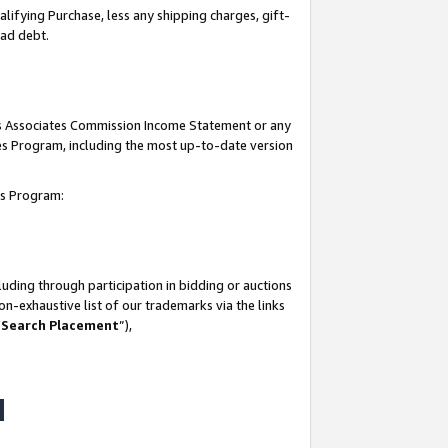
lifying Purchase, less any shipping charges, gift-
bad debt.
his Associates Commission Income Statement or any
ates Program, including the most up-to-date version
tes Program:
uding through participation in bidding or auctions
n-exhaustive list of our trademarks via the links
 Search Placement
”),