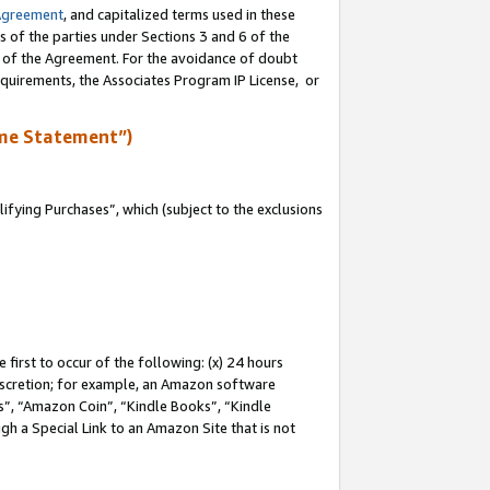
Agreement
, and capitalized terms used in these
s of the parties under Sections 3 and 6 of the
n of the Agreement. For the avoidance of doubt
equirements, the Associates Program IP License, or
me Statement”)
fying Purchases”, which (subject to the exclusions
first to occur of the following: (x) 24 hours
 discretion; for example, an Amazon software
, “Amazon Coin”, “Kindle Books”, “Kindle
gh a Special Link to an Amazon Site that is not