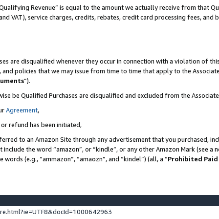
Qualifying Revenue” is equal to the amount we actually receive from that Qua
 and VAT), service charges, credits, rebates, credit card processing fees, and 
es are disqualified whenever they occur in connection with a violation of t
s, and policies that we may issue from time to time that apply to the Associ
cuments
”).
wise be Qualified Purchases are disqualified and excluded from the Associa
ur
Agreement
,
 or refund has been initiated,
ferred to an Amazon Site through any advertisement that you purchased, incl
at include the word “amazon”, or “kindle”, or any other Amazon Mark (see a no
se words (e.g., “ammazon”, “amaozn”, and “kindel”) (all, a “
Prohibited Paid
ture.html?ie=UTF8&docId=1000642963