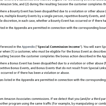
Amazon Site, and (2) during the resulting Session the customer completes th
re a Bounty Event has been disqualified due to a violation or other abuse (
e, multiple Bounty Events by a single person, repetitive Bounty Events, and
ole discretion, in each case, whether a Bounty Event has occurred or if there h
sted in the Appendix are permitted in connection with the corresponding bou
eferenced in the
Appendix
(“
Special Commission Income
”). You will earn S
ur when (1) a customer, who must be eligible for the Bonus Event as described
resulting Session the customer completes the bonus action described in the A
re a Bonus Event has been disqualified due to a violation or other abuse (f
titive Bonus Events, and Bonus Events that do not result from Special Links 
 occurred or if there has been a violation or abuse.
es listed in the Appendix are permitted in connection with the correspondin
rom Amazon Associates commissions. If we detect that you (and/or a third par
her program using the same traffic (for example, by manipulating or combini