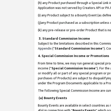
(h) any Product purchased through a Special Link 
Application was not served by Creators API or PA A
(i) any Product subject to a Bounty Event (as def
(j)any Product purchased as a subscription unless
(k) any pre-release or pre-order Product that is no
3. Standard Commission Income
Subject to the limitations described in this Comm
Appendix
(”
Standard Commission Income
”). C
4. Special Commission Income or Promotions
From time to time, we may run general special pro
income (“
Special Commission Income
”). For th
or modify all or part of any special program or p
purchases of Products) are subject to disqualifying
under the Program Documents applicable to a Produ
The following Special Commission Income are curr
(a) Bounty Events
Bounty Events are available in select countries as 
4(a) in connection with “
Bounty Events
” which oc