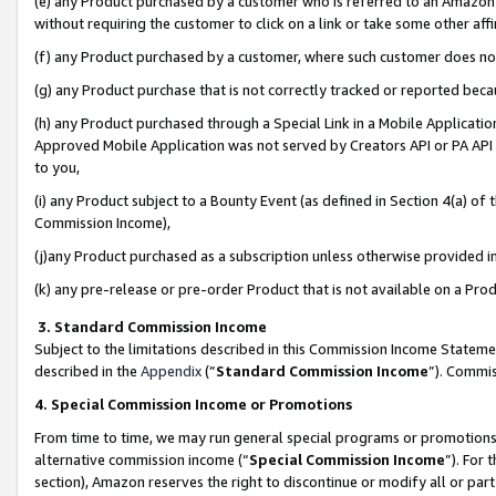
(e) any Product purchased by a customer who is referred to an Amazon Si
without requiring the customer to click on a link or take some other affi
(f) any Product purchased by a customer, where such customer does no
(g) any Product purchase that is not correctly tracked or reported bec
(h) any Product purchased through a Special Link in a Mobile Applicatio
Approved Mobile Application was not served by Creators API or PA API (
to you,
(i) any Product subject to a Bounty Event (as defined in Section 4(a) o
Commission Income),
(j)any Product purchased as a subscription unless otherwise provided 
(k) any pre-release or pre-order Product that is not available on a Prod
3. Standard Commission Income
Subject to the limitations described in this Commission Income Statem
described in the
Appendix
(”
Standard Commission Income
”). Commis
4. Special Commission Income or Promotions
From time to time, we may run general special programs or promotions 
alternative commission income (“
Special Commission Income
”). For
section), Amazon reserves the right to discontinue or modify all or par