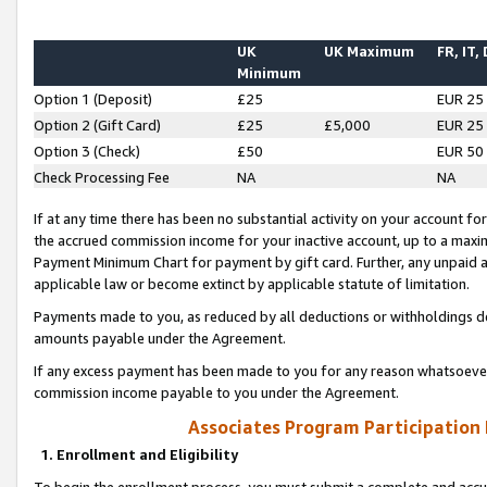
UK
UK Maximum
FR, IT,
Minimum
Option 1 (Deposit)
£25
EUR 25
Option 2 (Gift Card)
£25
£5,000
EUR 25
Option 3 (Check)
£50
EUR 50
Check Processing Fee
NA
NA
If at any time there has been no substantial activity on your account for 
the accrued commission income for your inactive account, up to a max
Payment Minimum Chart for payment by gift card. Further, any unpaid 
applicable law or become extinct by applicable statute of limitation.
Payments made to you, as reduced by all deductions or withholdings de
amounts payable under the Agreement.
If any excess payment has been made to you for any reason whatsoever,
commission income payable to you under the Agreement.
Associates Program Participation
1. Enrollment and Eligibility
To begin the enrollment process, you must submit a complete and accur