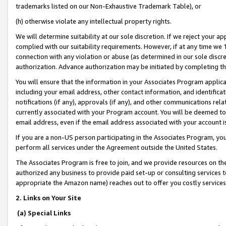
trademarks listed on our Non-Exhaustive Trademark Table), or
(h) otherwise violate any intellectual property rights.
We will determine suitability at our sole discretion. If we reject your 
complied with our suitability requirements. However, if at any time we 1
connection with any violation or abuse (as determined in our sole disc
authorization. Advance authorization may be initiated by completing t
You will ensure that the information in your Associates Program applic
including your email address, other contact information, and identifica
notifications (if any), approvals (if any), and other communications re
currently associated with your Program account. You will be deemed to 
email address, even if the email address associated with your account i
If you are a non-US person participating in the Associates Program, you
perform all services under the Agreement outside the United States.
The Associates Program is free to join, and we provide resources on th
authorized any business to provide paid set-up or consulting services t
appropriate the Amazon name) reaches out to offer you costly services
2. Links on Your Site
(a) Special Links