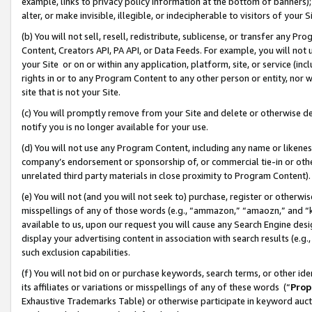
example, links to privacy policy information at the bottom of banners);
alter, or make invisible, illegible, or indecipherable to visitors of your 
(b) You will not sell, resell, redistribute, sublicense, or transfer any 
Content, Creators API, PA API, or Data Feeds. For example, you will not 
your Site or on or within any application, platform, site, or service (in
rights in or to any Program Content to any other person or entity, nor wi
site that is not your Site.
(c) You will promptly remove from your Site and delete or otherwise d
notify you is no longer available for your use.
(d) You will not use any Program Content, including any name or likene
company’s endorsement or sponsorship of, or commercial tie-in or other 
unrelated third party materials in close proximity to Program Content)
(e) You will not (and you will not seek to) purchase, register or otherw
misspellings of any of those words (e.g., “ammazon,” “amaozn,” and “kin
available to us, upon our request you will cause any Search Engine de
display your advertising content in association with search results (e.
such exclusion capabilities.
(f) You will not bid on or purchase keywords, search terms, or other id
its affiliates or variations or misspellings of any of these words (“
Prop
Exhaustive Trademarks Table) or otherwise participate in keyword aucti