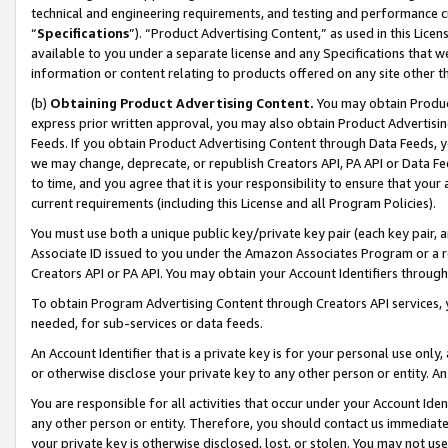
technical and engineering requirements, and testing and performance cri
“
Specifications
”). “Product Advertising Content,” as used in this Lic
available to you under a separate license and any Specifications that we
information or content relating to products offered on any site other 
(b)
Obtaining Product Advertising Content.
You may obtain Product
express prior written approval, you may also obtain Product Advertisi
Feeds. If you obtain Product Advertising Content through Data Feeds, yo
we may change, deprecate, or republish Creators API, PA API or Data Fee
to time, and you agree that it is your responsibility to ensure that your
current requirements (including this License and all Program Policies).
You must use both a unique public key/private key pair (each key pair, a
Associate ID issued to you under the Amazon Associates Program or a r
Creators API or PA API. You may obtain your Account Identifiers through
To obtain Program Advertising Content through Creators API services, y
needed, for sub-services or data feeds.
An Account Identifier that is a private key is for your personal use only,
or otherwise disclose your private key to any other person or entity. An A
You are responsible for all activities that occur under your Account Ide
any other person or entity. Therefore, you should contact us immediate
your private key is otherwise disclosed, lost, or stolen. You may not u