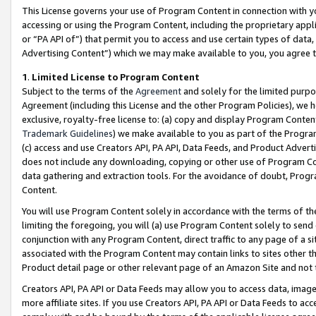
This License governs your use of Program Content in connection with yo
accessing or using the Program Content, including the proprietary appli
or “PA API of”) that permit you to access and use certain types of data
Advertising Content”) which we may make available to you, you agree t
1
.
Limited License to Program Content
Subject to the terms of the
Agreement
and solely for the limited purpo
Agreement (including this License and the other Program Policies), we 
exclusive, royalty-free license to: (a) copy and display Program Conten
Trademark Guidelines
) we make available to you as part of the Progra
(c) access and use Creators API, PA API, Data Feeds, and Product Adverti
does not include any downloading, copying or other use of Program Conte
data gathering and extraction tools. For the avoidance of doubt, Progr
Content.
You will use Program Content solely in accordance with the terms of t
limiting the foregoing, you will (a) use Program Content solely to send
conjunction with any Program Content, direct traffic to any page of a si
associated with the Program Content may contain links to sites other t
Product detail page or other relevant page of an Amazon Site and not 
Creators API, PA API or Data Feeds may allow you to access data, image
more affiliate sites. If you use Creators API, PA API or Data Feeds to ac