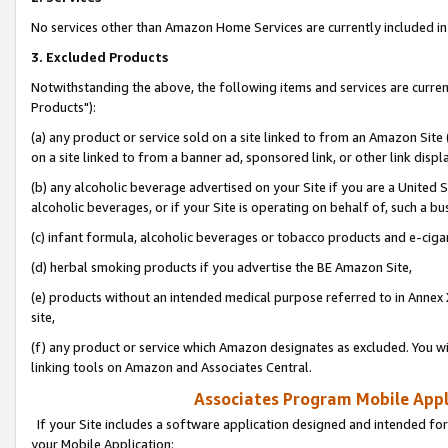
No services other than Amazon Home Services are currently included in 
3. Excluded Products
Notwithstanding the above, the following items and services are curre
Products"):
(a) any product or service sold on a site linked to from an Amazon Site
on a site linked to from a banner ad, sponsored link, or other link disp
(b) any alcoholic beverage advertised on your Site if you are a United 
alcoholic beverages, or if your Site is operating on behalf of, such a bu
(c) infant formula, alcoholic beverages or tobacco products and e-ciga
(d) herbal smoking products if you advertise the BE Amazon Site,
(e) products without an intended medical purpose referred to in Annex 
site,
(f) any product or service which Amazon designates as excluded. You will 
linking tools on Amazon and Associates Central.
Associates Program Mobile Appli
If your Site includes a software application designed and intended for
your Mobile Application: