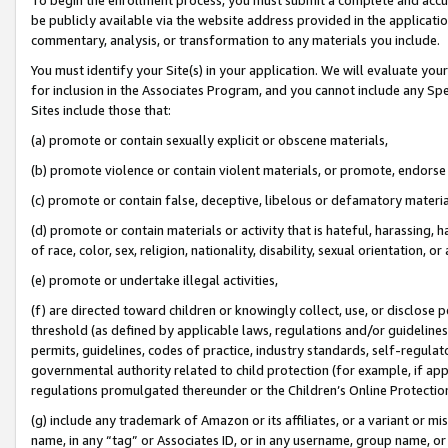
be publicly available via the website address provided in the application
commentary, analysis, or transformation to any materials you include.
You must identify your Site(s) in your application. We will evaluate your 
for inclusion in the Associates Program, and you cannot include any Speci
Sites include those that:
(a) promote or contain sexually explicit or obscene materials,
(b) promote violence or contain violent materials, or promote, endorse 
(c) promote or contain false, deceptive, libelous or defamatory materi
(d) promote or contain materials or activity that is hateful, harassing, h
of race, color, sex, religion, nationality, disability, sexual orientation, or
(e) promote or undertake illegal activities,
(f) are directed toward children or knowingly collect, use, or disclose
threshold (as defined by applicable laws, regulations and/or guidelines);
permits, guidelines, codes of practice, industry standards, self-regulat
governmental authority related to child protection (for example, if app
regulations promulgated thereunder or the Children’s Online Protection
(g) include any trademark of Amazon or its affiliates, or a variant or 
name, in any “tag” or Associates ID, or in any username, group name, or 