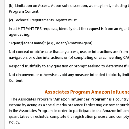
(b) Limitation on Access. At our sole discretion, we may limit, includin
Program Content.
(c) Technical Requirements. Agents must:
In all HTTP/HTTPS requests, identify that the request is from an Agent 
agent string:
“Agent/[agent name]” (e.g., Agent/AmazonAgent)
Not conceal or obfuscate that any access, use, or interactions are fro
navigation, or other interactions or (b) completing or circumventing 
Respond truthfully to any question or prompt seeking to determine if 
Not circumvent or otherwise avoid any measure intended to block, limit
Content.
Associates Program Amazon Influence
The Associates Program “
Amazon Influencer Program
” is a countr
income by acting as a social media presence facilitating customer purc
in the Associates Program. In order to participate in the Amazon Influen
quantitative thresholds, complete the registration process, and comply
Policy.