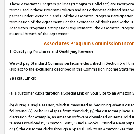
These Associates Program policies (“
Program Policies
”) are incorpor
terms used in these Program Policies and not otherwise defined here wil
parties under Sections 3 and 6 of the Associates Program Participation
termination of the Agreement. For the avoidance of doubt and without l
Associates Program Participation Requirements, the Associates Program
material breach of the Agreement.
Associates Program Commission Inco
1. Qualifying Purchases and Qualifying Revenue
We will pay Standard Commission Income described in Section 3 of thi
(subject to the exclusions described in this Commission Income Stateme
Special Links:
(a) a customer clicks through a Special Link on your Site to an Amazon S
(b) during a single session, which is measured as beginning when a custo
following: (x) 24 hours elapse from that click, (y) the customer places 
discretion; for example, an Amazon software download or items sold 
“Game Downloads”, “Amazon Coin”, “Kindle Books”, “Kindle Newspapers”
or (z) the customer clicks through a Special Link to an Amazon Site that