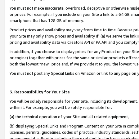
You must not make inaccurate, overbroad, deceptive or otherwise misle
or prices. For example, if you include on your Site a link to a 64 GB sm
smartphone that has 128 GB of memory.
Product prices and availability may vary from time to time. Because pri
your Site may only show prices and availability if: (a) we serve the link 
pricing and availability data via Creators API or PA API and you comply
In addition, if you choose to display prices for any Product on your Si
or engine) together with prices for the same or similar products offer
both the lowest “new” price and, if we provide it to you, the lowest “u
You must not post any Special Links on Amazon or link to any page on 
3. Responsibility for Your Site
You will be solely responsible for your Site, including its development
within it. For example, you will be solely responsible for:
(a) the technical operation of your Site and all related equipment,
(b) displaying Special Links and Program Content on your Site in compl
licenses, permits, guidelines, codes of practice, industry standards, se
governmental authority, including those related to electronic marketin