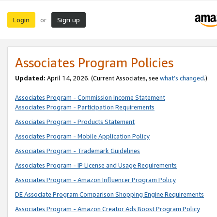
Login
Sign up
or
Associates Program Policies
Updated:
April 14, 2026. (Current Associates, see
what’s changed
.)
Associates Program - Commission Income Statement
Associates Program - Participation Requirements
Associates Program - Products Statement
Associates Program - Mobile Application Policy
Associates Program - Trademark Guidelines
Associates Program - IP License and Usage Requirements
Associates Program - Amazon Influencer Program Policy
DE Associate Program Comparison Shopping Engine Requirements
Associates Program - Amazon Creator Ads Boost Program Policy