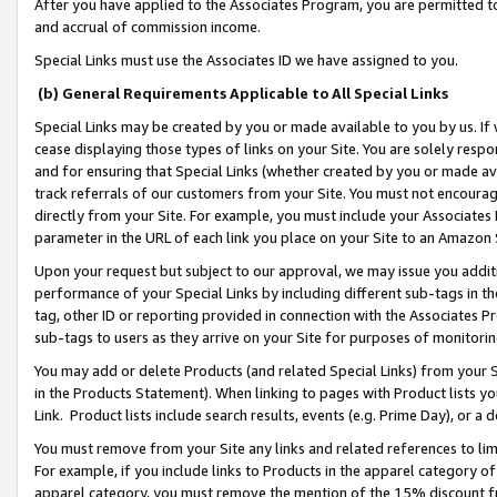
After you have applied to the Associates Program, you are permitted to 
and accrual of commission income.
Special Links must use the Associates ID we have assigned to you.
(b) General Requirements Applicable to All Special Links
Special Links may be created by you or made available to you by us. If 
cease displaying those types of links on your Site. You are solely respo
and for ensuring that Special Links (whether created by you or made av
track referrals of our customers from your Site. You must not encoura
directly from your Site. For example, you must include your Associates
parameter in the URL of each link you place on your Site to an Amazon 
Upon your request but subject to our approval, we may issue you addit
performance of your Special Links by including different sub-tags in t
tag, other ID or reporting provided in connection with the Associates Pr
sub-tags to users as they arrive on your Site for purposes of monitorin
You may add or delete Products (and related Special Links) from your Si
in the Products Statement). When linking to pages with Product lists you
Link. Product lists include search results, events (e.g. Prime Day), or 
You must remove from your Site any links and related references to li
For example, if you include links to Products in the apparel category 
apparel category, you must remove the mention of the 15% discount f