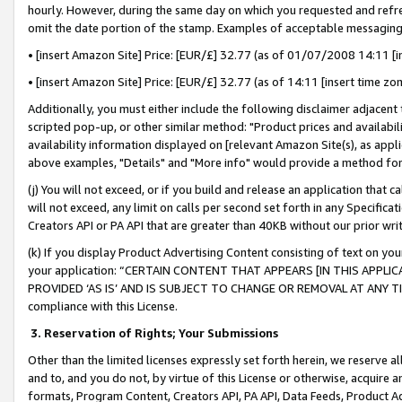
hourly. However, during the same day on which you requested and refre
omit the date portion of the stamp. Examples of acceptable messaging
• [insert Amazon Site] Price: [EUR/£] 32.77 (as of 01/07/2008 14:11 [in
• [insert Amazon Site] Price: [EUR/£] 32.77 (as of 14:11 [insert time zo
Additionally, you must either include the following disclaimer adjacent t
scripted pop-up, or other similar method: "Product prices and availabil
availability information displayed on [relevant Amazon Site(s), as appli
above examples, "Details" and "More info" would provide a method for 
(j) You will not exceed, or if you build and release an application that c
will not exceed, any limit on calls per second set forth in any Specifica
Creators API or PA API that are greater than 40KB without our prior wr
(k) If you display Product Advertising Content consisting of text on your
your application: “CERTAIN CONTENT THAT APPEARS [IN THIS APPLIC
PROVIDED ‘AS IS’ AND IS SUBJECT TO CHANGE OR REMOVAL AT ANY TIME.”
compliance with this License.
3.
Reservation of Rights; Your Submissions
Other than the limited licenses expressly set forth herein, we reserve all 
and to, and you do not, by virtue of this License or otherwise, acquire an
formats, Program Content, Creators API, PA API, Data Feeds, Product 