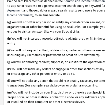
Paid Search Placement (as defined in the
Commission Income Statemen
to appear in response to a general Internet search query or keyword (i.e.
Agreement
and those paid or unpaid search results send users to your sit
Income Statement
), to an Amazon Site.
(g) You will not offer any person or entity any consideration, reward, or
organization, or other benefit) for using Special Links. For example, 
entities to visit an Amazon Site via your Special Links.
(h) You will not intercept, record, redirect, read, interpret, or fill in 
entity.
(i) You will not request, collect, obtain, store, cache, or otherwise us
(including any usernames or passwords of Amazon Site customers).
(j) You will not modify, redirect, suppress, or substitute the operation 
(k) You will not make any orders or engage in other transactions of any 
or encourage any other person or entity to do so.
(l) You will not take any action that could reasonably cause any custome
transactions (for example, search, browse, or order) are occurring.
(m) You will not include on your Site, display, or otherwise use Specia
Trojan horse, or other malicious or harmful code, or any software app
or installed on their computer or other electronic device.