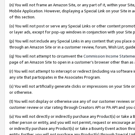
(n) You will not frame an Amazon Site, or any part of it, within your Sit
Mobile Application. However, displaying a Special Link on your Site in a
of this section.
(o) You will not post or serve any Special Links or other content prom
or layer ads, except for pop-up windows in conjunction with your Site 
(p) You will not include any Special Links in any content that you place
through an Amazon Site or in a customer review, forum, Wish List, gui
(q) You will not attempt to circumvent the
Commission Income Stateme
page of an Amazon Site to open in a customer’s browser other than as a 
(r) You will not attempt to intercept or redirect (including via softwar
any site that participates in the Associates Program.
(s) You will not artificially generate clicks or impressions on your Si
or otherwise.
(t) You will not display or otherwise use any of our customer reviews or 
customer review or star rating through Creators API or PA API and you 
(u) You will not directly or indirectly purchase any Product(s) or take a
other person or entity, and you will not permit, request or encourage an
or indirectly purchase any Product(s) or take a Bounty Event action thro
entity. Further, you will not purchase any Product(s) through Special Li