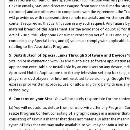
Links in emails, SMS and direct messaging from your social media Sites; 
customer) and are otherwise in compliance with the Agreement, the Tr
will provide us with representative sample materials and written certif
content required in, that certification in any such request. Any failure b
material breach of this Agreement. For the avoidance of doubt, (i) for
Act of 2003, the Telephone Consumer Protection Act of 1991 and any si
containing any Special Links, and (ii) you must comply with applicable
relating to the Associates Program.
5. Distribution of Special Links Through Software and Devices
Yo
Site, on or in connection with: (a) any client-side software application 
application executable or installable by an end user) on any device, in
Approved Mobile Applications); or (b) any television set-top box (e.g., 
players, or dvd players) or Internet-enabled television (e.g., GoogleTV, 
express prior written approval, use, or allow any third party to use, 
technology.
6. Content on your Site.
You will be solely responsible for the conten
(a) You will not add to, delete from, or otherwise alter any Program Co
resize Program Content consisting of a graphic image in a manner that
consisting of text in a manner that does not materially alter the meanin
types of links that we may make available to you may contain a link to 