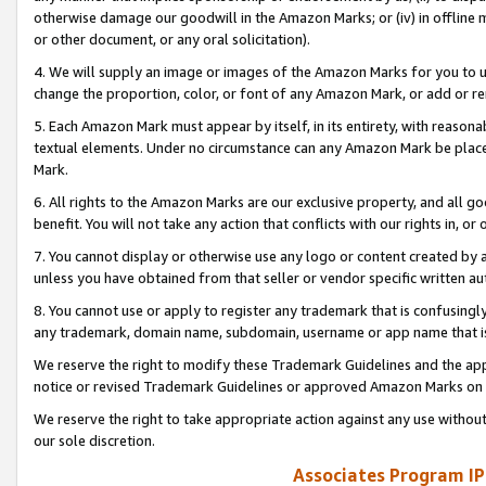
otherwise damage our goodwill in the Amazon Marks; or (iv) in offline ma
or other document, or any oral solicitation).
4. We will supply an image or images of the Amazon Marks for you to 
change the proportion, color, or font of any Amazon Mark, or add or
5. Each Amazon Mark must appear by itself, in its entirety, with reason
textual elements. Under no circumstance can any Amazon Mark be placed
Mark.
6. All rights to the Amazon Marks are our exclusive property, and all 
benefit. You will not take any action that conflicts with our rights in, 
7. You cannot display or otherwise use any logo or content created by a
unless you have obtained from that seller or vendor specific written au
8. You cannot use or apply to register any trademark that is confusingly
any trademark, domain name, subdomain, username or app name that is 
We reserve the right to modify these Trademark Guidelines and the app
notice or revised Trademark Guidelines or approved Amazon Marks on t
We reserve the right to take appropriate action against any use without
our sole discretion.
Associates Program IP