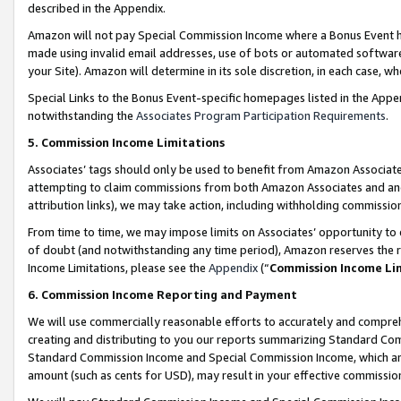
described in the Appendix.
Amazon will not pay Special Commission Income where a Bonus Event has
made using invalid email addresses, use of bots or automated software,
your Site). Amazon will determine in its sole discretion, in each case, w
Special Links to the Bonus Event-specific homepages listed in the Appe
notwithstanding the
Associates Program Participation Requirements
.
5. Commission Income Limitations
Associates’ tags should only be used to benefit from Amazon Associates
attempting to claim commissions from both Amazon Associates and ano
attribution links), we may take action, including withholding commissio
From time to time, we may impose limits on Associates’ opportunity t
of doubt (and notwithstanding any time period), Amazon reserves the ri
Income Limitations, please see the
Appendix
(“
Commission Income Li
6. Commission Income Reporting and Payment
We will use commercially reasonable efforts to accurately and comprehe
creating and distributing to you our reports summarizing Standard C
Standard Commission Income and Special Commission Income, which are 
amount (such as cents for USD), may result in your effective commission 