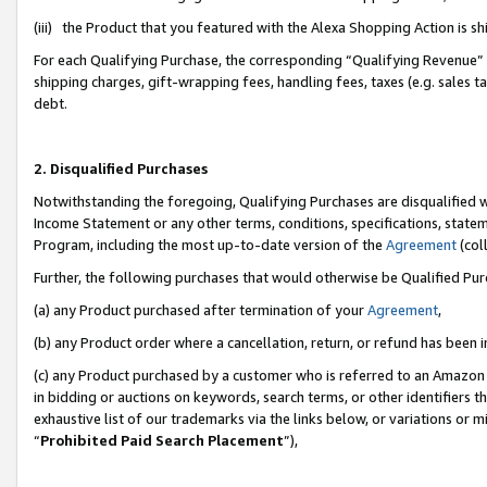
(iii) the Product that you featured with the Alexa Shopping Action is 
For each Qualifying Purchase, the corresponding “Qualifying Revenue” i
shipping charges, gift-wrapping fees, handling fees, taxes (e.g. sales ta
debt.
2. Disqualified Purchases
Notwithstanding the foregoing, Qualifying Purchases are disqualified w
Income Statement or any other terms, conditions, specifications, statem
Program, including the most up-to-date version of the
Agreement
(coll
Further, the following purchases that would otherwise be Qualified Pu
(a) any Product purchased after termination of your
Agreement
,
(b) any Product order where a cancellation, return, or refund has been i
(c) any Product purchased by a customer who is referred to an Amazon 
in bidding or auctions on keywords, search terms, or other identifiers 
exhaustive list of our trademarks via the links below, or variations or 
“
Prohibited Paid Search Placement
”),