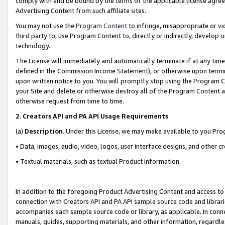
comply with and be bound by the terms of the applicable license agreem
Advertising Content from such affiliate sites.
You may not use the
Program Content
to infringe, misappropriate or vio
third party to, use Program Content to, directly or indirectly, develo
technology.
The License will immediately and automatically terminate if at any ti
defined in the Commission Income Statement), or otherwise upon termina
upon written notice to you. You will promptly stop using the Program 
your Site and delete or otherwise destroy all of the Program Content 
otherwise request from time to time.
2
.
Creators API and PA API Usage Requirements
(a)
Description
. Under this License, we may make available to you Pr
• Data, images, audio, video, logos, user interface designs, and other c
• Textual materials, such as textual Product information.
In addition to the foregoing Product Advertising Content and access to
connection with Creators API and PA API sample source code and librarie
accompanies each sample source code or library, as applicable. In conne
manuals, guides, supporting materials, and other information, regardless