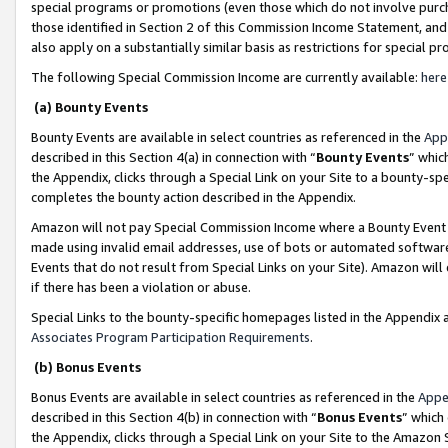
special programs or promotions (even those which do not involve purcha
those identified in Section 2 of this Commission Income Statement, an
also apply on a substantially similar basis as restrictions for special 
The following Special Commission Income are currently available:
here
(a) Bounty Events
Bounty Events are available in select countries as referenced in the
App
described in this Section 4(a) in connection with “
Bounty Events
” whic
the Appendix, clicks through a Special Link on your Site to a bounty-s
completes the bounty action described in the Appendix.
Amazon will not pay Special Commission Income where a Bounty Event ha
made using invalid email addresses, use of bots or automated software
Events that do not result from Special Links on your Site). Amazon will 
if there has been a violation or abuse.
Special Links to the bounty-specific homepages listed in the Appendix 
Associates Program Participation Requirements
.
(b) Bonus Events
Bonus Events are available in select countries as referenced in the
Appe
described in this Section 4(b) in connection with “
Bonus Events
” which
the Appendix, clicks through a Special Link on your Site to the Amazon 