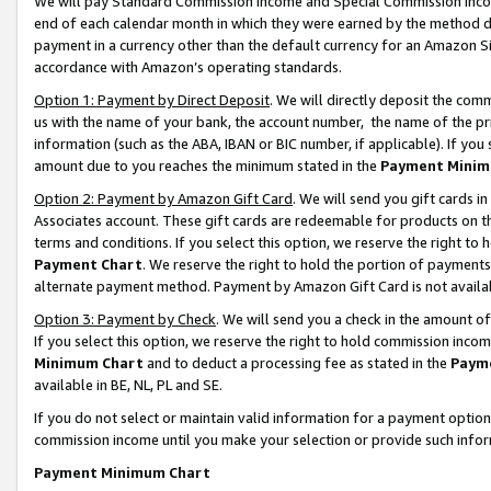
We will pay Standard Commission Income and Special Commission Incom
end of each calendar month in which they were earned by the method de
payment in a currency other than the default currency for an Amazon Sit
accordance with Amazon’s operating standards.
Option 1: Payment by Direct Deposit
. We will directly deposit the co
us with the name of your bank, the account number, the name of the pr
information (such as the ABA, IBAN or BIC number, if applicable). If you 
amount due to you reaches the minimum stated in the
Payment Minim
Option 2: Payment by Amazon Gift Card
. We will send you gift cards 
Associates account. These gift cards are redeemable for products on t
terms and conditions. If you select this option, we reserve the right t
Payment Chart
. We reserve the right to hold the portion of payment
alternate payment method. Payment by Amazon Gift Card is not available
Option 3: Payment by Check
. We will send you a check in the amount o
If you select this option, we reserve the right to hold commission inco
Minimum Chart
and to deduct a processing fee as stated in the
Paym
available in BE, NL, PL and SE.
If you do not select or maintain valid information for a payment opti
commission income until you make your selection or provide such info
Payment Minimum Chart