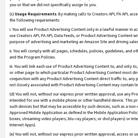
you or that we did not specifically assign to you.
(c)
Usage Requirements
. By making calls to Creators API, PA API, ac
the following requirements:
i. You will use Product Advertising Content only in a lawful manner in a
use Creators API, PA API, Data Feeds, or Product Advertising Content wit
purpose of advertising and marketing an Amazon Site and driving sales
ii. You will comply with all pages, schedules, policies, guidelines, and o
and the Program Policies.
iii. You will link each use of Product Advertising Content to, and only 
or other page to which particular Product Advertising Content most direc
conjunction with any Product Advertising Content direct traffic to, any 
not closely associated with Product Advertising Content may contain lin
(d) You will not, without our express prior written approval, use any Pr
intended for use with a mobile phone or other handheld device. This proh
such devices but that may be accessible by such devices, such as a non-
Approved Mobile Application as defined in the Mobile Application Policy; 
boxes, streaming video players, blu-ray players, or dvd players) or Inte
Internet Apps).
(e) You will not, without our express prior written approval, access or 