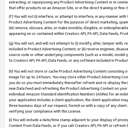
extracting, or repurposing any Product Advertising Content or in connec
that offer products on an Amazon Site, or in the direct training or fin
(f) You will not (i) interfere, or attempt to interfere, in any manner wit
Product Advertising Content for the purpose of direct marketing, spammi
(iii) remove, obscure, alter, or make invisible, illegible, or indecipherab
appearing on or contained within Creators API, PA API, Data Feeds, Prod
(g) You will not, and will not attempt to (i) modify, alter, tamper with,
included in Product Advertising Content; or (ii) reverse engineer, disa
source code or other underlying components (such as a model, model pa
to Creators API, PA API, Data Feeds, or any software included in Produc
(h) You will not store or cache Product Advertising Content consisting 
image for up to 24 hours. You may store other Product Advertising Cont
you do so you must immediately thereafter refresh and re-display the P
new Data Feed and refreshing the Product Advertising Content on your 
individual Amazon Standard Identification Numbers (ASINs) for an indefi
your application includes a client application, the client application m
three business days of our request, furnish us with a copy of any clien
verifying your compliance with this License.
(i) You will include a date/time stamp adjacent to your display of prici
Content from Data Feeds, or if you call Creators API, PA API or refresh