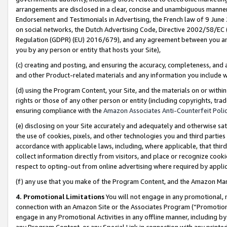
arrangements are disclosed in a clear, concise and unambiguous manner 
Endorsement and Testimonials in Advertising, the French law of 9 June
on social networks, the Dutch Advertising Code, Directive 2002/58/EC 
Regulation (GDPR) (EU) 2016/679), and any agreement between you and 
you by any person or entity that hosts your Site),
(c) creating and posting, and ensuring the accuracy, completeness, and 
and other Product-related materials and any information you include wit
(d) using the Program Content, your Site, and the materials on or within
rights or those of any other person or entity (including copyrights, trad
ensuring compliance with the
Amazon Associates Anti-Counterfeit Polic
(e) disclosing on your Site accurately and adequately and otherwise sat
the use of cookies, pixels, and other technologies you and third parties
accordance with applicable laws, including, where applicable, that thir
collect information directly from visitors, and place or recognize cooki
respect to opting-out from online advertising where required by appli
(f) any use that you make of the Program Content, and the Amazon Mar
4. Promotional Limitations
You will not engage in any promotional, ma
connection with an Amazon Site or the Associates Program (“Promotional
engage in any Promotional Activities in any offline manner, including by
any Program Content, or any Special Link in connection with any printed 