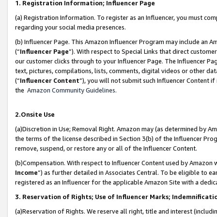
1. Registration Information; Influencer Page
(a) Registration Information. To register as an Influencer, you must co
regarding your social media presences.
(b) Influencer Page. This Amazon Influencer Program may include an A
(“
Influencer Page
”). With respect to Special Links that direct custom
our customer clicks through to your Influencer Page. The Influencer Pag
text, pictures, compilations, lists, comments, digital videos or other
(“
Influencer Content
”), you will not submit such Influencer Content if
the
Amazon Community Guidelines
.
2.Onsite Use
(a)Discretion in Use; Removal Right. Amazon may (as determined by Amazo
the terms of the license described in Section 3(b) of the Influencer Prog
remove, suspend, or restore any or all of the Influencer Content.
(b)Compensation. With respect to Influencer Content used by Amazon wi
Income
”) as further detailed in Associates Central. To be eligible t
registered as an Influencer for the applicable Amazon Site with a dedic
3. Reservation of Rights; Use of Influencer Marks; Indemnificati
(a)Reservation of Rights. We reserve all right, title and interest (includ