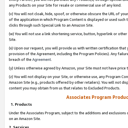
any Products on your Site for resale or commercial use of any kind.
(v) You will not cloak, hide, spoof, or otherwise obscure the URL of your
of the application in which Program Content is displayed or used such 
clicks through such Special Link to an Amazon Site.
(w) You will not use a link shortening service, button, hyperlink or oth
Site.
(x) Upon our request, you will provide us with written certification tha
provision of the Agreement, including the Program Policies). Any failure
breach of the
Agreement
.
(y) Unless otherwise agreed by Amazon, your Site must not have price tr
(z) You will not display on your Site, or otherwise use, any Program Con
Amazon Site (e.g., products offered by other retailers). You will not di
content you may obtain from us that relates to Excluded Products.
Associates Program Produc
1. Products
Under the Associates Program, subject to the additions and exclusions d
on an Amazon Site.
2. Services