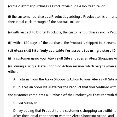
(c) the customer purchases a Product via our 1-Click feature, or
(i) the customer purchases a Product by adding a Product to his or her
their initial click-through of the Special Link, or
(ii) with respect to Digital Products, the customer purchases such a P
(iii) within 180 days of the purchase, the Product is shipped to, stre
(d) Alexa skill Site (only available for associates using a stor
(i) a customer using your Alexa skill Site engages an Alexa Shopping A
(ii) during a single Alexa Shopping Action session, which begins when
either:
A. returns from the Alexa Shopping Action to your Alexa skill Site 
B. places an order via Alexa for the Product that you featured with
the customer completes a Purchase of the Product you featured with t
C. via Alexa, or
D. by adding that Product to the customer’s shopping cart within th
after their initial engagement with the Alexa Shopping Action; and