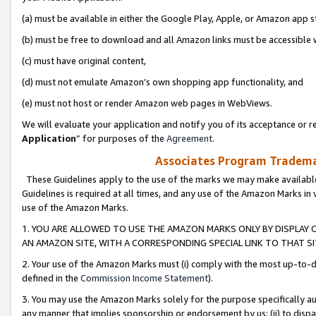
(a) must be available in either the Google Play, Apple, or Amazon app s
(b) must be free to download and all Amazon links must be accessible 
(c) must have original content,
(d) must not emulate Amazon’s own shopping app functionality, and
(e) must not host or render Amazon web pages in WebViews.
We will evaluate your application and notify you of its acceptance or re
Application
” for purposes of the
Agreement
.
Associates Program Trademar
These Guidelines apply to the use of the marks we may make available
Guidelines is required at all times, and any use of the Amazon Marks in 
use of the Amazon Marks.
1. YOU ARE ALLOWED TO USE THE AMAZON MARKS ONLY BY DISPLAY 
AN AMAZON SITE, WITH A CORRESPONDING SPECIAL LINK TO THAT SI
2. Your use of the Amazon Marks must (i) comply with the most up-to-da
defined in the
Commission Income Statement
).
3. You may use the Amazon Marks solely for the purpose specifically a
any manner that implies sponsorship or endorsement by us; (ii) to disparag