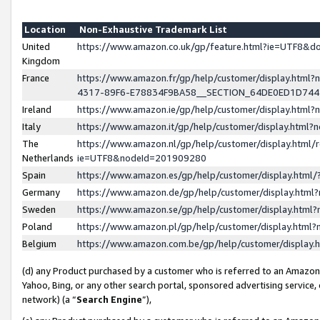
Location
Non-Exhaustive Trademark List
United
https://www.amazon.co.uk/gp/feature.html?ie=UTF8&
Kingdom
France
https://www.amazon.fr/gp/help/customer/display.ht
4317-89F6-E78834F9BA58__SECTION_64DE0ED1D74
Ireland
https://www.amazon.ie/gp/help/customer/display.ht
Italy
https://www.amazon.it/gp/help/customer/display.html
The
https://www.amazon.nl/gp/help/customer/display.html/
Netherlands
ie=UTF8&nodeId=201909280
Spain
https://www.amazon.es/gp/help/customer/display.htm
Germany
https://www.amazon.de/gp/help/customer/display.htm
Sweden
https://www.amazon.se/gp/help/customer/display.htm
Poland
https://www.amazon.pl/gp/help/customer/display.htm
Belgium
https://www.amazon.com.be/gp/help/customer/displa
(d) any Product purchased by a customer who is referred to an Amazon S
Yahoo, Bing, or any other search portal, sponsored advertising service, o
network) (a “
Search Engine
”),