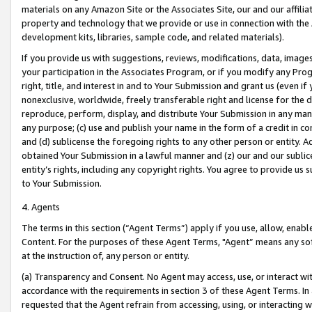
materials on any Amazon Site or the Associates Site, our and our affili
property and technology that we provide or use in connection with the
development kits, libraries, sample code, and related materials).
If you provide us with suggestions, reviews, modifications, data, image
your participation in the Associates Program, or if you modify any Prog
right, title, and interest in and to Your Submission and grant us (even 
nonexclusive, worldwide, freely transferable right and license for the du
reproduce, perform, display, and distribute Your Submission in any man
any purpose; (c) use and publish your name in the form of a credit in c
and (d) sublicense the foregoing rights to any other person or entity. A
obtained Your Submission in a lawful manner and (z) our and our sublice
entity’s rights, including any copyright rights. You agree to provide us
to Your Submission.
4. Agents
The terms in this section (“Agent Terms”) apply if you use, allow, enab
Content. For the purposes of these Agent Terms, "Agent” means any so
at the instruction of, any person or entity.
(a) Transparency and Consent. No Agent may access, use, or interact with 
accordance with the requirements in section 3 of these Agent Terms. In
requested that the Agent refrain from accessing, using, or interacting