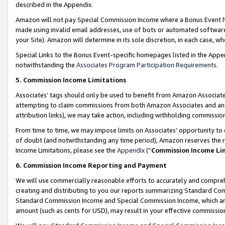
described in the Appendix.
Amazon will not pay Special Commission Income where a Bonus Event has
made using invalid email addresses, use of bots or automated software,
your Site). Amazon will determine in its sole discretion, in each case, w
Special Links to the Bonus Event-specific homepages listed in the Appe
notwithstanding the
Associates Program Participation Requirements
.
5. Commission Income Limitations
Associates’ tags should only be used to benefit from Amazon Associates
attempting to claim commissions from both Amazon Associates and ano
attribution links), we may take action, including withholding commissio
From time to time, we may impose limits on Associates’ opportunity t
of doubt (and notwithstanding any time period), Amazon reserves the ri
Income Limitations, please see the
Appendix
(“
Commission Income Li
6. Commission Income Reporting and Payment
We will use commercially reasonable efforts to accurately and comprehe
creating and distributing to you our reports summarizing Standard C
Standard Commission Income and Special Commission Income, which are 
amount (such as cents for USD), may result in your effective commission 