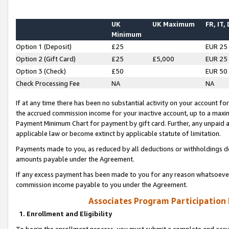
UK
UK Maximum
FR, IT,
Minimum
Option 1 (Deposit)
£25
EUR 25
Option 2 (Gift Card)
£25
£5,000
EUR 25
Option 3 (Check)
£50
EUR 50
Check Processing Fee
NA
NA
If at any time there has been no substantial activity on your account for 
the accrued commission income for your inactive account, up to a max
Payment Minimum Chart for payment by gift card. Further, any unpaid 
applicable law or become extinct by applicable statute of limitation.
Payments made to you, as reduced by all deductions or withholdings de
amounts payable under the Agreement.
If any excess payment has been made to you for any reason whatsoever,
commission income payable to you under the Agreement.
Associates Program Participation
1. Enrollment and Eligibility
To begin the enrollment process, you must submit a complete and accur