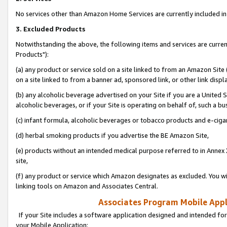
No services other than Amazon Home Services are currently included in 
3. Excluded Products
Notwithstanding the above, the following items and services are curre
Products"):
(a) any product or service sold on a site linked to from an Amazon Site
on a site linked to from a banner ad, sponsored link, or other link disp
(b) any alcoholic beverage advertised on your Site if you are a United 
alcoholic beverages, or if your Site is operating on behalf of, such a bu
(c) infant formula, alcoholic beverages or tobacco products and e-ciga
(d) herbal smoking products if you advertise the BE Amazon Site,
(e) products without an intended medical purpose referred to in Annex 
site,
(f) any product or service which Amazon designates as excluded. You will 
linking tools on Amazon and Associates Central.
Associates Program Mobile Appli
If your Site includes a software application designed and intended for
your Mobile Application: