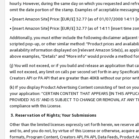
hourly. However, during the same day on which you requested and refre
omit the date portion of the stamp. Examples of acceptable messaging
• [insert Amazon Site] Price: [EUR/£] 32.77 (as of 01/07/2008 14:11 [in
• [insert Amazon Site] Price: [EUR/£] 32.77 (as of 14:11 [insert time zo
Additionally, you must either include the following disclaimer adjacent t
scripted pop-up, or other similar method: "Product prices and availabil
availability information displayed on [relevant Amazon Site(s), as appli
above examples, "Details" and "More info" would provide a method for 
(j) You will not exceed, or if you build and release an application that c
will not exceed, any limit on calls per second set forth in any Specifica
Creators API or PA API that are greater than 40KB without our prior wr
(k) If you display Product Advertising Content consisting of text on your
your application: “CERTAIN CONTENT THAT APPEARS [IN THIS APPLIC
PROVIDED ‘AS IS’ AND IS SUBJECT TO CHANGE OR REMOVAL AT ANY TIME.”
compliance with this License.
3.
Reservation of Rights; Your Submissions
Other than the limited licenses expressly set forth herein, we reserve all 
and to, and you do not, by virtue of this License or otherwise, acquire an
formats, Program Content, Creators API, PA API, Data Feeds, Product 