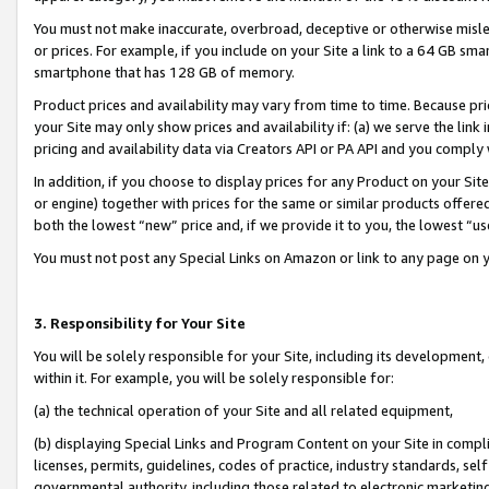
You must not make inaccurate, overbroad, deceptive or otherwise misle
or prices. For example, if you include on your Site a link to a 64 GB sm
smartphone that has 128 GB of memory.
Product prices and availability may vary from time to time. Because pri
your Site may only show prices and availability if: (a) we serve the link 
pricing and availability data via Creators API or PA API and you comply
In addition, if you choose to display prices for any Product on your Si
or engine) together with prices for the same or similar products offer
both the lowest “new” price and, if we provide it to you, the lowest “u
You must not post any Special Links on Amazon or link to any page on 
3. Responsibility for Your Site
You will be solely responsible for your Site, including its development
within it. For example, you will be solely responsible for:
(a) the technical operation of your Site and all related equipment,
(b) displaying Special Links and Program Content on your Site in compl
licenses, permits, guidelines, codes of practice, industry standards, se
governmental authority, including those related to electronic marketin