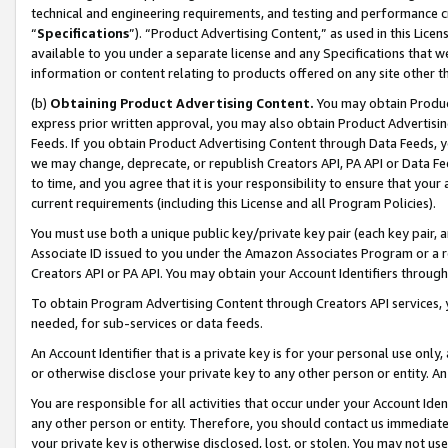
technical and engineering requirements, and testing and performance cri
“
Specifications
”). “Product Advertising Content,” as used in this Lic
available to you under a separate license and any Specifications that we
information or content relating to products offered on any site other 
(b)
Obtaining Product Advertising Content.
You may obtain Product
express prior written approval, you may also obtain Product Advertisi
Feeds. If you obtain Product Advertising Content through Data Feeds, yo
we may change, deprecate, or republish Creators API, PA API or Data Fee
to time, and you agree that it is your responsibility to ensure that your
current requirements (including this License and all Program Policies).
You must use both a unique public key/private key pair (each key pair, a
Associate ID issued to you under the Amazon Associates Program or a r
Creators API or PA API. You may obtain your Account Identifiers through
To obtain Program Advertising Content through Creators API services, y
needed, for sub-services or data feeds.
An Account Identifier that is a private key is for your personal use only,
or otherwise disclose your private key to any other person or entity. An A
You are responsible for all activities that occur under your Account Ide
any other person or entity. Therefore, you should contact us immediate
your private key is otherwise disclosed, lost, or stolen. You may not u