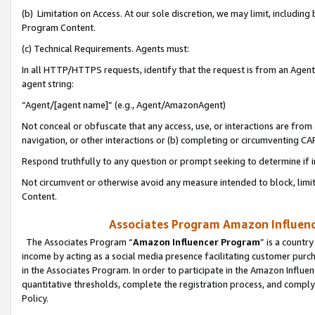
(b) Limitation on Access. At our sole discretion, we may limit, includin
Program Content.
(c) Technical Requirements. Agents must:
In all HTTP/HTTPS requests, identify that the request is from an Agent 
agent string:
“Agent/[agent name]” (e.g., Agent/AmazonAgent)
Not conceal or obfuscate that any access, use, or interactions are fro
navigation, or other interactions or (b) completing or circumventing 
Respond truthfully to any question or prompt seeking to determine if 
Not circumvent or otherwise avoid any measure intended to block, limit
Content.
Associates Program Amazon Influence
The Associates Program “
Amazon Influencer Program
” is a countr
income by acting as a social media presence facilitating customer purc
in the Associates Program. In order to participate in the Amazon Influen
quantitative thresholds, complete the registration process, and comply
Policy.