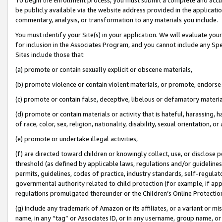
be publicly available via the website address provided in the application
commentary, analysis, or transformation to any materials you include.
You must identify your Site(s) in your application. We will evaluate your 
for inclusion in the Associates Program, and you cannot include any Speci
Sites include those that:
(a) promote or contain sexually explicit or obscene materials,
(b) promote violence or contain violent materials, or promote, endorse 
(c) promote or contain false, deceptive, libelous or defamatory materi
(d) promote or contain materials or activity that is hateful, harassing, h
of race, color, sex, religion, nationality, disability, sexual orientation, or
(e) promote or undertake illegal activities,
(f) are directed toward children or knowingly collect, use, or disclose
threshold (as defined by applicable laws, regulations and/or guidelines);
permits, guidelines, codes of practice, industry standards, self-regulat
governmental authority related to child protection (for example, if app
regulations promulgated thereunder or the Children’s Online Protection
(g) include any trademark of Amazon or its affiliates, or a variant or 
name, in any “tag” or Associates ID, or in any username, group name, or 