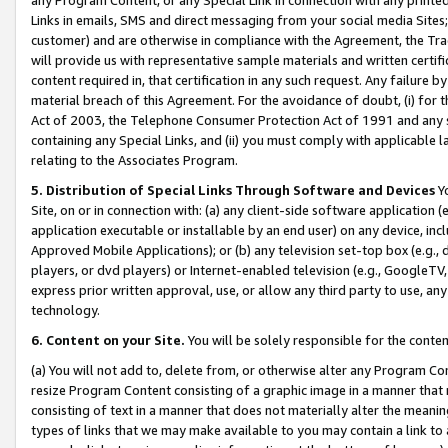
Links in emails, SMS and direct messaging from your social media Sites; 
customer) and are otherwise in compliance with the Agreement, the Tr
will provide us with representative sample materials and written certif
content required in, that certification in any such request. Any failure b
material breach of this Agreement. For the avoidance of doubt, (i) for
Act of 2003, the Telephone Consumer Protection Act of 1991 and any si
containing any Special Links, and (ii) you must comply with applicable
relating to the Associates Program.
5. Distribution of Special Links Through Software and Devices
Yo
Site, on or in connection with: (a) any client-side software application 
application executable or installable by an end user) on any device, in
Approved Mobile Applications); or (b) any television set-top box (e.g., 
players, or dvd players) or Internet-enabled television (e.g., GoogleTV, 
express prior written approval, use, or allow any third party to use, 
technology.
6. Content on your Site.
You will be solely responsible for the conten
(a) You will not add to, delete from, or otherwise alter any Program Co
resize Program Content consisting of a graphic image in a manner that
consisting of text in a manner that does not materially alter the meanin
types of links that we may make available to you may contain a link to 