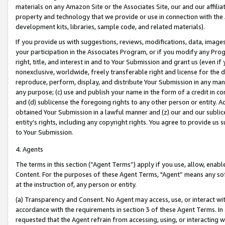
materials on any Amazon Site or the Associates Site, our and our affili
property and technology that we provide or use in connection with the
development kits, libraries, sample code, and related materials).
If you provide us with suggestions, reviews, modifications, data, image
your participation in the Associates Program, or if you modify any Prog
right, title, and interest in and to Your Submission and grant us (even 
nonexclusive, worldwide, freely transferable right and license for the du
reproduce, perform, display, and distribute Your Submission in any man
any purpose; (c) use and publish your name in the form of a credit in c
and (d) sublicense the foregoing rights to any other person or entity. A
obtained Your Submission in a lawful manner and (z) our and our sublice
entity’s rights, including any copyright rights. You agree to provide us
to Your Submission.
4. Agents
The terms in this section (“Agent Terms”) apply if you use, allow, enab
Content. For the purposes of these Agent Terms, "Agent” means any so
at the instruction of, any person or entity.
(a) Transparency and Consent. No Agent may access, use, or interact with 
accordance with the requirements in section 3 of these Agent Terms. In
requested that the Agent refrain from accessing, using, or interacting