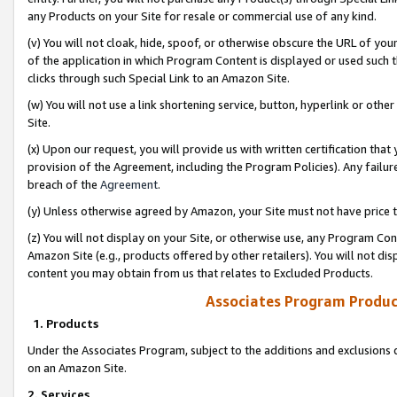
any Products on your Site for resale or commercial use of any kind.
(v) You will not cloak, hide, spoof, or otherwise obscure the URL of your
of the application in which Program Content is displayed or used such 
clicks through such Special Link to an Amazon Site.
(w) You will not use a link shortening service, button, hyperlink or oth
Site.
(x) Upon our request, you will provide us with written certification tha
provision of the Agreement, including the Program Policies). Any failure
breach of the
Agreement
.
(y) Unless otherwise agreed by Amazon, your Site must not have price tr
(z) You will not display on your Site, or otherwise use, any Program Con
Amazon Site (e.g., products offered by other retailers). You will not di
content you may obtain from us that relates to Excluded Products.
Associates Program Produc
1. Products
Under the Associates Program, subject to the additions and exclusions d
on an Amazon Site.
2. Services