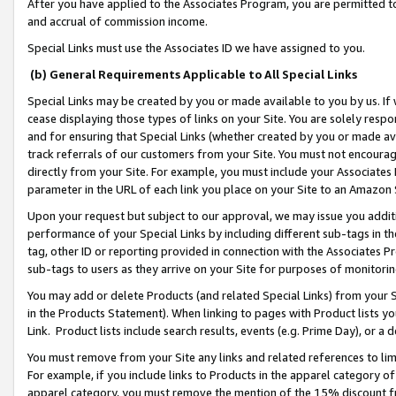
After you have applied to the Associates Program, you are permitted to 
and accrual of commission income.
Special Links must use the Associates ID we have assigned to you.
(b) General Requirements Applicable to All Special Links
Special Links may be created by you or made available to you by us. If 
cease displaying those types of links on your Site. You are solely respo
and for ensuring that Special Links (whether created by you or made av
track referrals of our customers from your Site. You must not encoura
directly from your Site. For example, you must include your Associates
parameter in the URL of each link you place on your Site to an Amazon 
Upon your request but subject to our approval, we may issue you addit
performance of your Special Links by including different sub-tags in t
tag, other ID or reporting provided in connection with the Associates Pr
sub-tags to users as they arrive on your Site for purposes of monitorin
You may add or delete Products (and related Special Links) from your Si
in the Products Statement). When linking to pages with Product lists you
Link. Product lists include search results, events (e.g. Prime Day), or 
You must remove from your Site any links and related references to li
For example, if you include links to Products in the apparel category 
apparel category, you must remove the mention of the 15% discount f