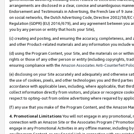
arrangements are disclosed in a clear, concise and unambiguous manner 
Endorsement and Testimonials in Advertising, the French law of 9 June
on social networks, the Dutch Advertising Code, Directive 2002/58/EC 
Regulation (GDPR) (EU) 2016/679), and any agreement between you and 
you by any person or entity that hosts your Site),
(c) creating and posting, and ensuring the accuracy, completeness, and 
and other Product-related materials and any information you include wit
(d) using the Program Content, your Site, and the materials on or within
rights or those of any other person or entity (including copyrights, trad
ensuring compliance with the
Amazon Associates Anti-Counterfeit Polic
(e) disclosing on your Site accurately and adequately and otherwise sat
the use of cookies, pixels, and other technologies you and third parties
accordance with applicable laws, including, where applicable, that thir
collect information directly from visitors, and place or recognize cooki
respect to opting-out from online advertising where required by appli
(f) any use that you make of the Program Content, and the Amazon Mar
4. Promotional Limitations
You will not engage in any promotional, ma
connection with an Amazon Site or the Associates Program (“Promotional
engage in any Promotional Activities in any offline manner, including by
any Program Content, or any Special Link in connection with any printed 