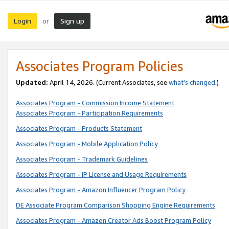
Login
Sign up
or
Associates Program Policies
Updated:
April 14, 2026. (Current Associates, see
what’s changed
.)
Associates Program - Commission Income Statement
Associates Program - Participation Requirements
Associates Program - Products Statement
Associates Program - Mobile Application Policy
Associates Program - Trademark Guidelines
Associates Program - IP License and Usage Requirements
Associates Program - Amazon Influencer Program Policy
DE Associate Program Comparison Shopping Engine Requirements
Associates Program - Amazon Creator Ads Boost Program Policy