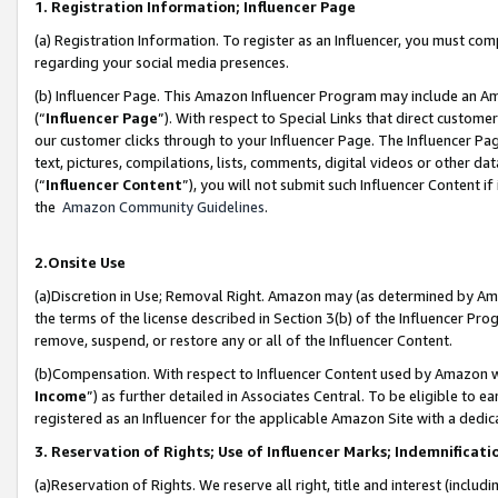
1. Registration Information; Influencer Page
(a) Registration Information. To register as an Influencer, you must co
regarding your social media presences.
(b) Influencer Page. This Amazon Influencer Program may include an A
(“
Influencer Page
”). With respect to Special Links that direct custom
our customer clicks through to your Influencer Page. The Influencer Pag
text, pictures, compilations, lists, comments, digital videos or other
(“
Influencer Content
”), you will not submit such Influencer Content if
the
Amazon Community Guidelines
.
2.Onsite Use
(a)Discretion in Use; Removal Right. Amazon may (as determined by Amazo
the terms of the license described in Section 3(b) of the Influencer Prog
remove, suspend, or restore any or all of the Influencer Content.
(b)Compensation. With respect to Influencer Content used by Amazon wi
Income
”) as further detailed in Associates Central. To be eligible t
registered as an Influencer for the applicable Amazon Site with a dedic
3. Reservation of Rights; Use of Influencer Marks; Indemnificati
(a)Reservation of Rights. We reserve all right, title and interest (includ