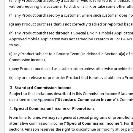
(e) any Product purchased by a customer who is referred to an Amazon Si
without requiring the customer to click on a link or take some other affi
(f) any Product purchased by a customer, where such customer does no
(g) any Product purchase that is not correctly tracked or reported bec
(h) any Product purchased through a Special Link in a Mobile Applicatio
Approved Mobile Application was not served by Creators API or PA API (
to you,
(i) any Product subject to a Bounty Event (as defined in Section 4(a) o
Commission Income),
(j)any Product purchased as a subscription unless otherwise provided 
(k) any pre-release or pre-order Product that is not available on a Prod
3. Standard Commission Income
Subject to the limitations described in this Commission Income Statem
described in the
Appendix
(”
Standard Commission Income
”). Commis
4. Special Commission Income or Promotions
From time to time, we may run general special programs or promotions 
alternative commission income (“
Special Commission Income
”). For
section), Amazon reserves the right to discontinue or modify all or par