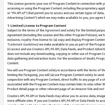
This License governs your use of Program Content in connection with yo
accessing or using the Program Content, including the proprietary appli
or “PA API of”) that permit you to access and use certain types of data
Advertising Content”) which we may make available to you, you agree t
1
.
Limited License to Program Content
Subject to the terms of the
Agreement
and solely for the limited purpo
Agreement (including this License and the other Program Policies), we 
exclusive, royalty-free license to: (a) copy and display Program Conten
Trademark Guidelines
) we make available to you as part of the Progra
(c) access and use Creators API, PA API, Data Feeds, and Product Adverti
does not include any downloading, copying or other use of Program Conte
data gathering and extraction tools. For the avoidance of doubt, Progr
Content.
You will use Program Content solely in accordance with the terms of t
limiting the foregoing, you will (a) use Program Content solely to send
conjunction with any Program Content, direct traffic to any page of a si
associated with the Program Content may contain links to sites other t
Product detail page or other relevant page of an Amazon Site and not 
Creators API, PA API or Data Feeds may allow you to access data, image
more affiliate sites. If you use Creators API, PA API or Data Feeds to ac