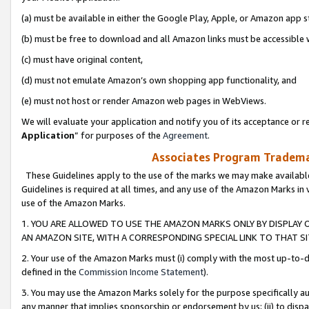
(a) must be available in either the Google Play, Apple, or Amazon app s
(b) must be free to download and all Amazon links must be accessible 
(c) must have original content,
(d) must not emulate Amazon’s own shopping app functionality, and
(e) must not host or render Amazon web pages in WebViews.
We will evaluate your application and notify you of its acceptance or re
Application
” for purposes of the
Agreement
.
Associates Program Trademar
These Guidelines apply to the use of the marks we may make available
Guidelines is required at all times, and any use of the Amazon Marks in 
use of the Amazon Marks.
1. YOU ARE ALLOWED TO USE THE AMAZON MARKS ONLY BY DISPLAY 
AN AMAZON SITE, WITH A CORRESPONDING SPECIAL LINK TO THAT SI
2. Your use of the Amazon Marks must (i) comply with the most up-to-da
defined in the
Commission Income Statement
).
3. You may use the Amazon Marks solely for the purpose specifically a
any manner that implies sponsorship or endorsement by us; (ii) to disparag