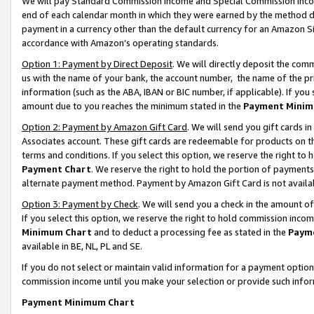
We will pay Standard Commission Income and Special Commission Incom
end of each calendar month in which they were earned by the method de
payment in a currency other than the default currency for an Amazon Sit
accordance with Amazon’s operating standards.
Option 1: Payment by Direct Deposit
. We will directly deposit the co
us with the name of your bank, the account number, the name of the pr
information (such as the ABA, IBAN or BIC number, if applicable). If you 
amount due to you reaches the minimum stated in the
Payment Minim
Option 2: Payment by Amazon Gift Card
. We will send you gift cards 
Associates account. These gift cards are redeemable for products on t
terms and conditions. If you select this option, we reserve the right t
Payment Chart
. We reserve the right to hold the portion of payment
alternate payment method. Payment by Amazon Gift Card is not available
Option 3: Payment by Check
. We will send you a check in the amount o
If you select this option, we reserve the right to hold commission inco
Minimum Chart
and to deduct a processing fee as stated in the
Paym
available in BE, NL, PL and SE.
If you do not select or maintain valid information for a payment opti
commission income until you make your selection or provide such info
Payment Minimum Chart