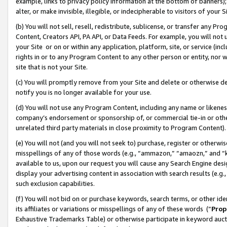
example, links to privacy policy information at the bottom of banners);
alter, or make invisible, illegible, or indecipherable to visitors of your 
(b) You will not sell, resell, redistribute, sublicense, or transfer any 
Content, Creators API, PA API, or Data Feeds. For example, you will not 
your Site or on or within any application, platform, site, or service (in
rights in or to any Program Content to any other person or entity, nor wi
site that is not your Site.
(c) You will promptly remove from your Site and delete or otherwise d
notify you is no longer available for your use.
(d) You will not use any Program Content, including any name or likene
company’s endorsement or sponsorship of, or commercial tie-in or other 
unrelated third party materials in close proximity to Program Content)
(e) You will not (and you will not seek to) purchase, register or otherw
misspellings of any of those words (e.g., “ammazon,” “amaozn,” and “kin
available to us, upon our request you will cause any Search Engine de
display your advertising content in association with search results (e.
such exclusion capabilities.
(f) You will not bid on or purchase keywords, search terms, or other id
its affiliates or variations or misspellings of any of these words (“
Prop
Exhaustive Trademarks Table) or otherwise participate in keyword aucti