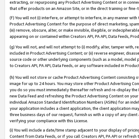
extracting, or repurposing any Product Advertising Content or in connec
that offer products on an Amazon Site, or in the direct training or fin
(f) You will not (i) interfere, or attempt to interfere, in any manner wit
Product Advertising Content for the purpose of direct marketing, spammi
(iii) remove, obscure, alter, or make invisible, illegible, or indecipherab
appearing on or contained within Creators API, PA API, Data Feeds, Prod
(g) You will not, and will not attempt to (i) modify, alter, tamper with,
included in Product Advertising Content; or (ii) reverse engineer, disa
source code or other underlying components (such as a model, model pa
to Creators API, PA API, Data Feeds, or any software included in Produc
(h) You will not store or cache Product Advertising Content consisting 
image for up to 24 hours. You may store other Product Advertising Cont
you do so you must immediately thereafter refresh and re-display the P
new Data Feed and refreshing the Product Advertising Content on your 
individual Amazon Standard Identification Numbers (ASINs) for an indefi
your application includes a client application, the client application m
three business days of our request, furnish us with a copy of any clien
verifying your compliance with this License.
(i) You will include a date/time stamp adjacent to your display of prici
Content from Data Feeds, or if you call Creators API, PA API or refresh