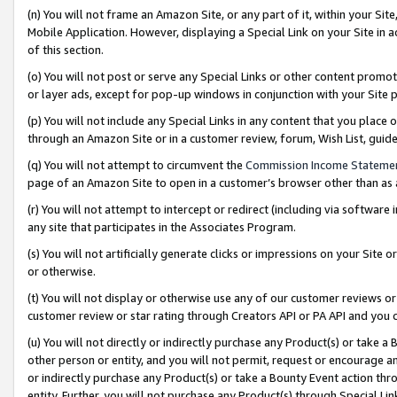
(n) You will not frame an Amazon Site, or any part of it, within your Sit
Mobile Application. However, displaying a Special Link on your Site in a
of this section.
(o) You will not post or serve any Special Links or other content prom
or layer ads, except for pop-up windows in conjunction with your Site 
(p) You will not include any Special Links in any content that you place
through an Amazon Site or in a customer review, forum, Wish List, gui
(q) You will not attempt to circumvent the
Commission Income Stateme
page of an Amazon Site to open in a customer’s browser other than as a 
(r) You will not attempt to intercept or redirect (including via softwar
any site that participates in the Associates Program.
(s) You will not artificially generate clicks or impressions on your Si
or otherwise.
(t) You will not display or otherwise use any of our customer reviews or 
customer review or star rating through Creators API or PA API and you 
(u) You will not directly or indirectly purchase any Product(s) or take a
other person or entity, and you will not permit, request or encourage an
or indirectly purchase any Product(s) or take a Bounty Event action thro
entity. Further, you will not purchase any Product(s) through Special Li