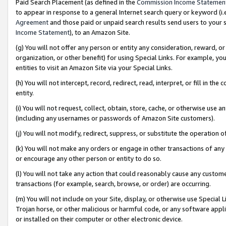
Paid Search Placement (as defined in the
Commission Income Statemen
to appear in response to a general Internet search query or keyword (i.e.
Agreement
and those paid or unpaid search results send users to your sit
Income Statement
), to an Amazon Site.
(g) You will not offer any person or entity any consideration, reward, or
organization, or other benefit) for using Special Links. For example, 
entities to visit an Amazon Site via your Special Links.
(h) You will not intercept, record, redirect, read, interpret, or fill in 
entity.
(i) You will not request, collect, obtain, store, cache, or otherwise us
(including any usernames or passwords of Amazon Site customers).
(j) You will not modify, redirect, suppress, or substitute the operation 
(k) You will not make any orders or engage in other transactions of any 
or encourage any other person or entity to do so.
(l) You will not take any action that could reasonably cause any custome
transactions (for example, search, browse, or order) are occurring.
(m) You will not include on your Site, display, or otherwise use Specia
Trojan horse, or other malicious or harmful code, or any software app
or installed on their computer or other electronic device.