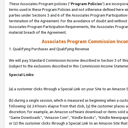
These Associates Program policies (“
Program Policies
”) are incorpor
terms used in these Program Policies and not otherwise defined here wil
parties under Sections 3 and 6 of the Associates Program Participation
termination of the Agreement. For the avoidance of doubt and without l
Associates Program Participation Requirements, the Associates Program
material breach of the Agreement.
Associates Program Commission Inco
1. Qualifying Purchases and Qualifying Revenue
We will pay Standard Commission Income described in Section 3 of thi
(subject to the exclusions described in this Commission Income Stateme
Special Links:
(a) a customer clicks through a Special Link on your Site to an Amazon S
(b) during a single session, which is measured as beginning when a custo
following: (x) 24 hours elapse from that click, (y) the customer places 
discretion; for example, an Amazon software download or items sold 
“Game Downloads”, “Amazon Coin”, “Kindle Books”, “Kindle Newspapers”
or (z) the customer clicks through a Special Link to an Amazon Site that