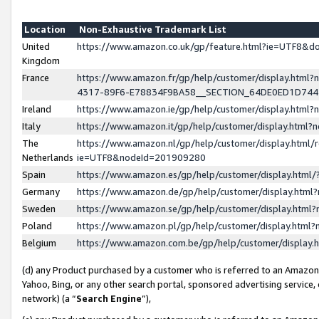
Location
Non-Exhaustive Trademark List
United
https://www.amazon.co.uk/gp/feature.html?ie=UTF8&
Kingdom
France
https://www.amazon.fr/gp/help/customer/display.ht
4317-89F6-E78834F9BA58__SECTION_64DE0ED1D74
Ireland
https://www.amazon.ie/gp/help/customer/display.ht
Italy
https://www.amazon.it/gp/help/customer/display.html
The
https://www.amazon.nl/gp/help/customer/display.html/
Netherlands
ie=UTF8&nodeId=201909280
Spain
https://www.amazon.es/gp/help/customer/display.htm
Germany
https://www.amazon.de/gp/help/customer/display.htm
Sweden
https://www.amazon.se/gp/help/customer/display.htm
Poland
https://www.amazon.pl/gp/help/customer/display.htm
Belgium
https://www.amazon.com.be/gp/help/customer/displa
(d) any Product purchased by a customer who is referred to an Amazon S
Yahoo, Bing, or any other search portal, sponsored advertising service, o
network) (a “
Search Engine
”),