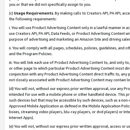
you or that we did not specifically assign to you.
(c)
Usage Requirements
. By making calls to Creators API, PA API, ac
the following requirements:
i. You will use Product Advertising Content only in a lawful manner in a
use Creators API, PA API, Data Feeds, or Product Advertising Content wit
purpose of advertising and marketing an Amazon Site and driving sales
ii. You will comply with all pages, schedules, policies, guidelines, and o
and the Program Policies.
iii. You will link each use of Product Advertising Content to, and only 
or other page to which particular Product Advertising Content most direc
conjunction with any Product Advertising Content direct traffic to, any 
not closely associated with Product Advertising Content may contain lin
(d) You will not, without our express prior written approval, use any Pr
intended for use with a mobile phone or other handheld device. This proh
such devices but that may be accessible by such devices, such as a non-
Approved Mobile Application as defined in the Mobile Application Policy; 
boxes, streaming video players, blu-ray players, or dvd players) or Inte
Internet Apps).
(e) You will not, without our express prior written approval, access or 