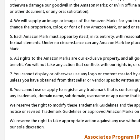
otherwise damage our goodwill in the Amazon Marks; or (iv) in offline ma
or other document, or any oral solicitation).
4. We will supply an image or images of the Amazon Marks for you to 
change the proportion, color, or font of any Amazon Mark, or add or
5. Each Amazon Mark must appear by itself, in its entirety, with reason
textual elements. Under no circumstance can any Amazon Mark be placed
Mark.
6. All rights to the Amazon Marks are our exclusive property, and all 
benefit. You will not take any action that conflicts with our rights in, 
7. You cannot display or otherwise use any logo or content created by a
unless you have obtained from that seller or vendor specific written au
8. You cannot use or apply to register any trademark that is confusingly
any trademark, domain name, subdomain, username or app name that is 
We reserve the right to modify these Trademark Guidelines and the app
notice or revised Trademark Guidelines or approved Amazon Marks on t
We reserve the right to take appropriate action against any use without
our sole discretion.
Associates Program IP