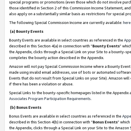
special programs or promotions (even those which do not involve purcha
those identified in Section 2 of this Commission Income Statement, an
also apply on a substantially similar basis as restrictions for special 
The following Special Commission Income are currently available:
here
(a) Bounty Events
Bounty Events are available in select countries as referenced in the
App
described in this Section 4(a) in connection with “
Bounty Events
” whic
the Appendix, clicks through a Special Link on your Site to a bounty-s
completes the bounty action described in the Appendix.
Amazon will not pay Special Commission Income where a Bounty Event ha
made using invalid email addresses, use of bots or automated software
Events that do not result from Special Links on your Site). Amazon will 
if there has been a violation or abuse.
Special Links to the bounty-specific homepages listed in the Appendix 
Associates Program Participation Requirements
.
(b) Bonus Events
Bonus Events are available in select countries as referenced in the
Appe
described in this Section 4(b) in connection with “
Bonus Events
” which
the Appendix, clicks through a Special Link on your Site to the Amazon 