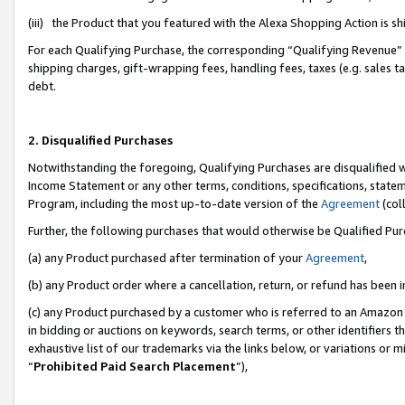
(iii) the Product that you featured with the Alexa Shopping Action is 
For each Qualifying Purchase, the corresponding “Qualifying Revenue” i
shipping charges, gift-wrapping fees, handling fees, taxes (e.g. sales ta
debt.
2. Disqualified Purchases
Notwithstanding the foregoing, Qualifying Purchases are disqualified w
Income Statement or any other terms, conditions, specifications, statem
Program, including the most up-to-date version of the
Agreement
(coll
Further, the following purchases that would otherwise be Qualified Pu
(a) any Product purchased after termination of your
Agreement
,
(b) any Product order where a cancellation, return, or refund has been i
(c) any Product purchased by a customer who is referred to an Amazon 
in bidding or auctions on keywords, search terms, or other identifiers 
exhaustive list of our trademarks via the links below, or variations or 
“
Prohibited Paid Search Placement
”),