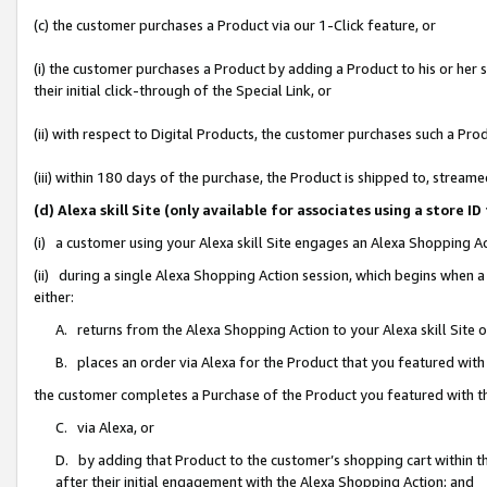
(c) the customer purchases a Product via our 1-Click feature, or
(i) the customer purchases a Product by adding a Product to his or her
their initial click-through of the Special Link, or
(ii) with respect to Digital Products, the customer purchases such a P
(iii) within 180 days of the purchase, the Product is shipped to, stre
(d) Alexa skill Site (only available for associates using a stor
(i) a customer using your Alexa skill Site engages an Alexa Shopping A
(ii) during a single Alexa Shopping Action session, which begins when
either:
A. returns from the Alexa Shopping Action to your Alexa skill Site 
B. places an order via Alexa for the Product that you featured with
the customer completes a Purchase of the Product you featured with t
C. via Alexa, or
D. by adding that Product to the customer’s shopping cart within th
after their initial engagement with the Alexa Shopping Action; and