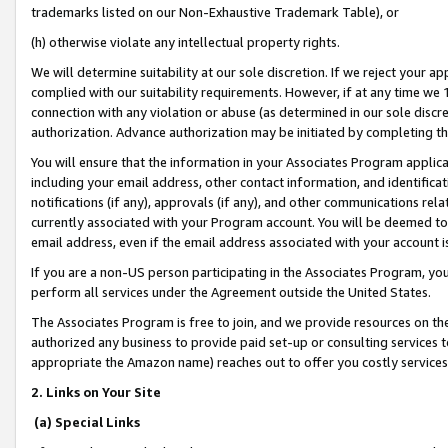
trademarks listed on our Non-Exhaustive Trademark Table), or
(h) otherwise violate any intellectual property rights.
We will determine suitability at our sole discretion. If we reject your 
complied with our suitability requirements. However, if at any time we 1
connection with any violation or abuse (as determined in our sole disc
authorization. Advance authorization may be initiated by completing t
You will ensure that the information in your Associates Program applic
including your email address, other contact information, and identifica
notifications (if any), approvals (if any), and other communications re
currently associated with your Program account. You will be deemed to 
email address, even if the email address associated with your account i
If you are a non-US person participating in the Associates Program, you
perform all services under the Agreement outside the United States.
The Associates Program is free to join, and we provide resources on th
authorized any business to provide paid set-up or consulting services t
appropriate the Amazon name) reaches out to offer you costly services
2. Links on Your Site
(a) Special Links