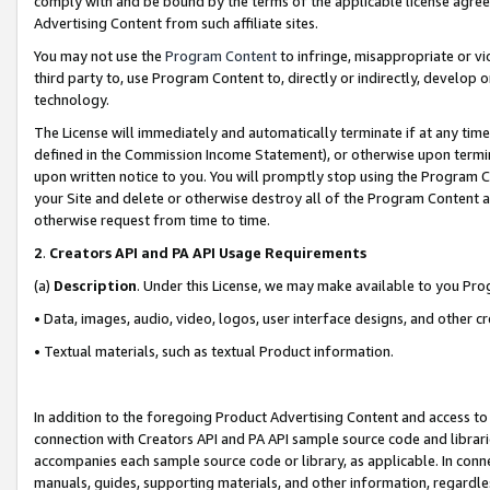
comply with and be bound by the terms of the applicable license agreem
Advertising Content from such affiliate sites.
You may not use the
Program Content
to infringe, misappropriate or vio
third party to, use Program Content to, directly or indirectly, develo
technology.
The License will immediately and automatically terminate if at any ti
defined in the Commission Income Statement), or otherwise upon termina
upon written notice to you. You will promptly stop using the Program 
your Site and delete or otherwise destroy all of the Program Content 
otherwise request from time to time.
2
.
Creators API and PA API Usage Requirements
(a)
Description
. Under this License, we may make available to you Pr
• Data, images, audio, video, logos, user interface designs, and other c
• Textual materials, such as textual Product information.
In addition to the foregoing Product Advertising Content and access to
connection with Creators API and PA API sample source code and librarie
accompanies each sample source code or library, as applicable. In conne
manuals, guides, supporting materials, and other information, regardless