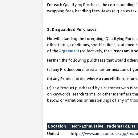
For each Qualifying Purchase, the corresponding “
wrapping fees, handling fees, taxes (e.g. sales tax
2. Disqualified Purchases
Notwithstanding the foregoing, Qualifying Purchas
other terms, conditions, specifications, statement
of the
Agreement
(collectively, the “
Program Do
Further, the following purchases that would other
(a) any Product purchased after termination of yo
(b) any Product order where a cancellation, return,
(c) any Product purchased by a customer who is re
on keywords, search terms, or other identifiers th
below, or variations or misspellings of any of tho
Location
Non-Exhaustive Trademark List
United
https://www.amazon.co.uk/gp/fea