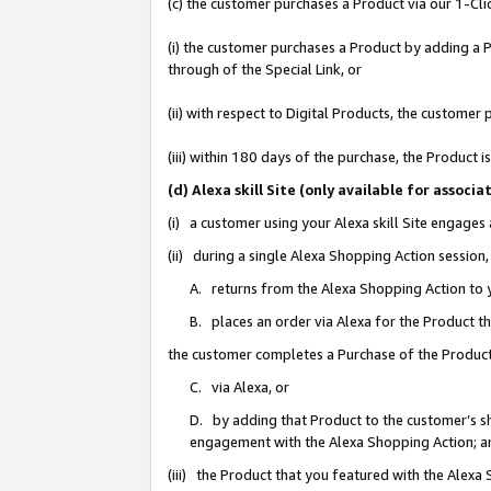
(c) the customer purchases a Product via our 1-Clic
(i) the customer purchases a Product by adding a Pr
through of the Special Link, or
(ii) with respect to Digital Products, the custom
(iii) within 180 days of the purchase, the Product
(d) Alexa skill Site (only available for asso
(i) a customer using your Alexa skill Site engages
(ii) during a single Alexa Shopping Action sessio
A. returns from the Alexa Shopping Action to y
B. places an order via Alexa for the Product t
the customer completes a Purchase of the Product
C. via Alexa, or
D. by adding that Product to the customer’s sho
engagement with the Alexa Shopping Action; a
(iii) the Product that you featured with the Alexa