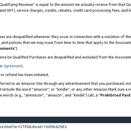
Qualifying Revenue” is equal to the amount we actually receive from that Qua
 and VAT), service charges, credits, rebates, credit card processing fees, and 
es are disqualified whenever they occur in connection with a violation of t
s, and policies that we may issue from time to time that apply to the Associ
cuments
”).
wise be Qualified Purchases are disqualified and excluded from the Associa
ur
Agreement
,
 or refund has been initiated,
ferred to an Amazon Site through any advertisement that you purchased, incl
at include the word “amazon”, or “kindle”, or any other Amazon Mark (see a no
se words (e.g., “ammazon”, “amaozn”, and “kindel”) (all, a “
Prohibited Paid
ture.html?ie=UTF8&docId=1000642963