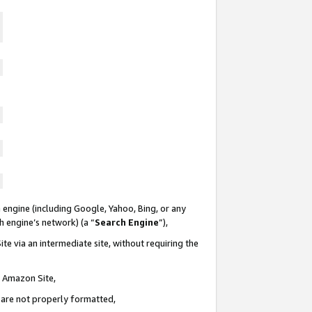
 engine (including Google, Yahoo, Bing, or any
ch engine’s network) (a “
Search Engine
”),
te via an intermediate site, without requiring the
n Amazon Site,
e are not properly formatted,