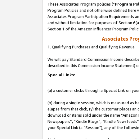
These Associates Program policies (“
Program Pol
Program Policies and not otherwise defined here wi
Associates Program Participation Requirements and
and without limitation for purposes of Section 6(
Section 1 of the Amazon Influencer Program Polic
Associates Pr
1. Qualifying Purchases and Qualifying Revenue
We will pay Standard Commission Income described 
described in this Commission Income Statement) o
Special Links:
(a) a customer clicks through a Special Link on you
(b) during a single session, which is measured as b
elapse from that click, (y) the customer places an
download or items sold under the name “Amazon M
Newspapers”, “Kindle Blogs”, “Kindle Newsfeeds”, o
your Special Link (a “Session”), any of the follow