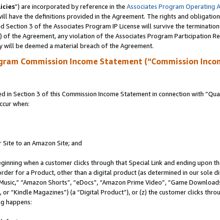
icies
”) are incorporated by reference in the
Associates Program Operating 
ll have the definitions provided in the Agreement. The rights and obligation
 Section 3 of the Associates Program IP License will survive the terminatio
a) of the Agreement, any violation of the Associates Program Participation R
y will be deemed a material breach of the Agreement.
ogram Commission Income Statement (“Commission Inco
in Section 3 of this Commission Income Statement in connection with “Quali
ccur when:
r Site to an Amazon Site; and
eginning when a customer clicks through that Special Link and ending upon the 
 order for a Product, other than a digital product (as determined in our sole
usic,” “Amazon Shorts”, “eDocs”, “Amazon Prime Video”, “Game Downloads”
r “Kindle Magazines”) (a “Digital Product”), or (z) the customer clicks throu
ing happens: