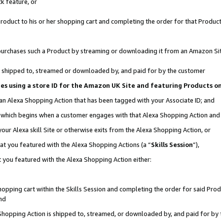
k feature, or
oduct to his or her shopping cart and completing the order for that Product no
er purchases such a Product by streaming or downloading it from an Amazon Si
 is shipped to, streamed or downloaded by, and paid for by the customer
ciates using a store ID for the Amazon UK Site and featuring Products 
 an Alexa Shopping Action that has been tagged with your Associate ID; and
n, which begins when a customer engages with that Alexa Shopping Action an
our Alexa skill Site or otherwise exits from the Alexa Shopping Action, or
hat you featured with the Alexa Shopping Actions (a “
Skills Session
”),
 you featured with the Alexa Shopping Action either:
pping cart within the Skills Session and completing the order for said Produc
nd
 Shopping Action is shipped to, streamed, or downloaded by, and paid for by