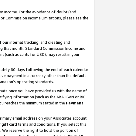
on Income. For the avoidance of doubt (and
 For Commission Income Limitations, please see the
our internal tracking, and creating and
ing that month. Standard Commission Income and
t (such as cents for USD), may result in your
ately 60 days following the end of each calendar
ive payment in a currency other than the default
h Amazon’s operating standards.
gnate once you have provided us with the name of
ifying information (such as the ABA, IBAN or BIC
 you reaches the minimum stated in the
Payment
primary email address on your Associates account.
ft card terms and conditions. If you select this
t
. We reserve the right to hold the portion of