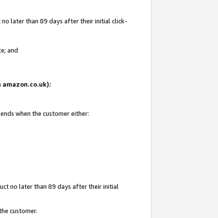
 later than 89 days after their initial click-
te; and
on amazon.co.uk):
d ends when the customer either:
t no later than 89 days after their initial
 the customer.