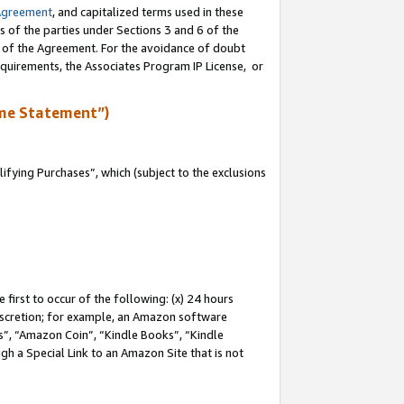
Agreement
, and capitalized terms used in these
s of the parties under Sections 3 and 6 of the
n of the Agreement. For the avoidance of doubt
equirements, the Associates Program IP License, or
me Statement”)
fying Purchases”, which (subject to the exclusions
first to occur of the following: (x) 24 hours
 discretion; for example, an Amazon software
, “Amazon Coin”, “Kindle Books”, “Kindle
gh a Special Link to an Amazon Site that is not