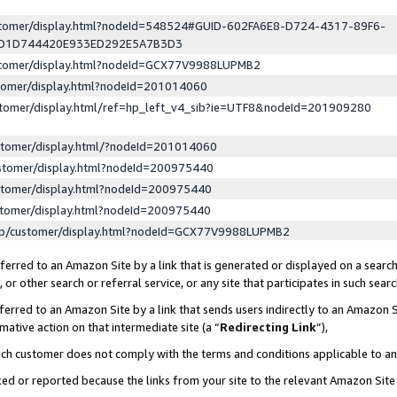
ustomer/display.html?nodeId=548524#GUID-602FA6E8-D724-4317-89F6-
ED1D744420E933ED292E5A7B3D3
ustomer/display.html?nodeId=GCX77V9988LUPMB2
stomer/display.html?nodeId=201014060
stomer/display.html/ref=hp_left_v4_sib?ie=UTF8&nodeId=201909280
stomer/display.html/?nodeId=201014060
stomer/display.html?nodeId=200975440
stomer/display.html?nodeId=200975440
stomer/display.html?nodeId=200975440
lp/customer/display.html?nodeId=GCX77V9988LUPMB2
erred to an Amazon Site by a link that is generated or displayed on a search
or other search or referral service, or any site that participates in such sear
erred to an Amazon Site by a link that sends users indirectly to an Amazon Si
mative action on that intermediate site (a “
Redirecting Link
”),
uch customer does not comply with the terms and conditions applicable to a
cked or reported because the links from your site to the relevant Amazon Sit