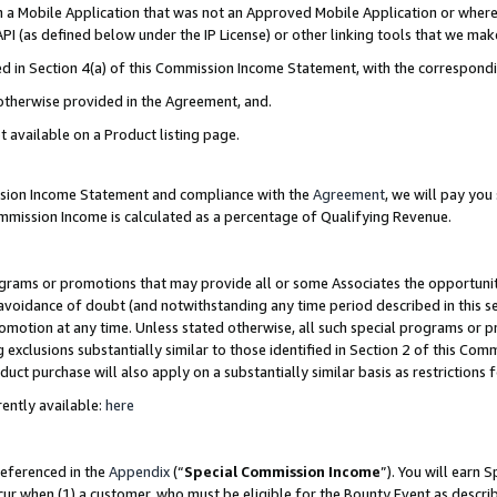
in a Mobile Application that was not an Approved Mobile Application or where
PI (as defined below under the IP License) or other linking tools that we mak
ined in Section 4(a) of this Commission Income Statement, with the correspon
 otherwise provided in the Agreement, and.
t available on a Product listing page.
ission Income Statement and compliance with the
Agreement
, we will pay yo
ommission Income is calculated as a percentage of Qualifying Revenue.
grams or promotions that may provide all or some Associates the opportunit
e avoidance of doubt (and notwithstanding any time period described in this s
romotion at any time. Unless stated otherwise, all such special programs or 
 exclusions substantially similar to those identified in Section 2 of this Co
ct purchase will also apply on a substantially similar basis as restrictions
ently available:
here
referenced in the
Appendix
(“
Special Commission Income
”). You will earn 
cur when (1) a customer, who must be eligible for the Bounty Event as describ