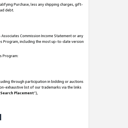
lifying Purchase, less any shipping charges, gift-
bad debt.
his Associates Commission Income Statement or any
ates Program, including the most up-to-date version
tes Program:
uding through participation in bidding or auctions
n-exhaustive list of our trademarks via the links
 Search Placement
”),