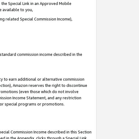
 the Special Link in an Approved Mobile
e available to you,
ding related Special Commission Income),
u standard commission income described in the
y to earn additional or alternative commission
ection), Amazon reserves the right to discontinue
promotions (even those which do not involve
mmission Income Statement, and any restriction
 for special programs or promotions.
Special Commission Income described in this Section
ed in the Appendix, clicks through a Special Link