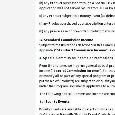
(h) any Product purchased through a Special Link 
Application was not served by Creators API or PA A
(i) any Product subject to a Bounty Event (as def
(j)any Product purchased as a subscription unless
(k) any pre-release or pre-order Product that is no
3. Standard Commission Income
Subject to the limitations described in this Comm
Appendix
(”
Standard Commission Income
”). C
4. Special Commission Income or Promotions
From time to time, we may run general special pro
income (“
Special Commission Income
”). For th
or modify all or part of any special program or p
purchases of Products) are subject to disqualifying
under the Program Documents applicable to a Produ
The following Special Commission Income are curr
(a) Bounty Events
Bounty Events are available in select countries as 
4(a) in connection with “
Bounty Events
” which oc