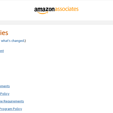
ies
e
what’s changed
.)
ent
rements
Policy
ne Requirements
Program Policy