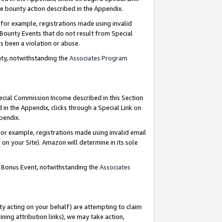
e bounty action described in the Appendix.
for example, registrations made using invalid
 Bounty Events that do not result from Special
as been a violation or abuse.
nty, notwithstanding the
Associates Program
pecial Commission Income described in this Section
 in the Appendix, clicks through a Special Link on
ppendix.
or example, registrations made using invalid email
on your Site). Amazon will determine in its sole
g Bonus Event, notwithstanding the
Associates
ty acting on your behalf) are attempting to claim
ng attribution links), we may take action,