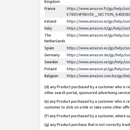
Kingdom
France
https://www.amazon.fr/gp/help/c
E78834F9BA58__SECTION_64DE0
Ireland
https://www.amazon.ie/gp/help/c
Italy
https://www.amazon.it/gp/help/cu
The
https://www.amazon.nl/gp/help/cu
Netherlands
Spain
https://www.amazon.es/gp/help/cu
Germany
https://www.amazon.de/gp/help/cu
Sweden
https://www.amazon.se/gp/help/cu
Poland
https://www.amazon.pl/gp/help/cu
Belgium
https://www.amazon.com.be/gp/he
(d) any Product purchased by a customer who is ref
other search portal, sponsored advertising service, 
(e) any Product purchased by a customer who is ref
customer to click on a link or take some other affir
(f) any Product purchased by a customer, where s
(g) any Product purchase that is not correctly tra