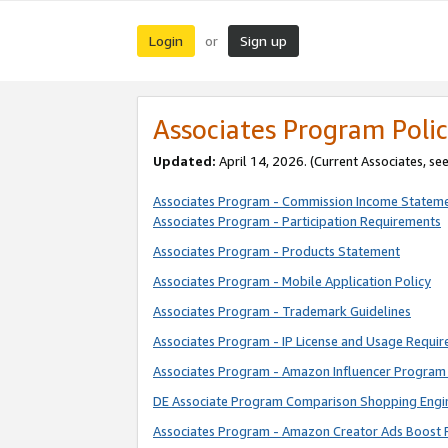
Login
Sign up
or
Associates Program Polic
Updated:
April 14, 2026. (Current Associates, se
Associates Program - Commission Income Statem
Associates Program - Participation Requirements
Associates Program - Products Statement
Associates Program - Mobile Application Policy
Associates Program - Trademark Guidelines
Associates Program - IP License and Usage Requi
Associates Program - Amazon Influencer Program 
DE Associate Program Comparison Shopping Engi
Associates Program - Amazon Creator Ads Boost 