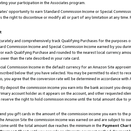
ting your participation in the Associates program.
iates’ opportunity to earn Standard Commission Income or Special Commissi
the right to discontinue or modify all or part of any limitation at any time.
t
curately and comprehensively track Qualifying Purchases for the purposes of 
ndard Commission Income and Special Commission Income earned by you dur
or each Qualifying Purchase and rounded to the nearest local currency amoun
lower than the rate described in your rate card.
ial Commission Income in the default currency for an Amazon Site approxim
cribed below that you have selected. You may be permitted to elect to rece
so, you agree that the conversion rate will be determined in accordance wit
ectly deposit the commission income you earn into the bank account you desi
imary account holder as it appears on the account, and other requested ident
 we reserve the right to hold commission income until the total amount due to
 send you gift cards in the amount of the commission income you earn to the 
he Amazon Site the commission income was earned on and are subject to our gi
ncome until the total amount due reaches the minimum in the
Payment Char