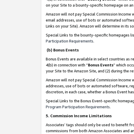
on your Site to a bounty-specific homepage on an 
Amazon will not pay Special Commission Income whe
email addresses, use of bots or automated softwar
Links on your Site). Amazon will determine in its s
Special Links to the bounty-specific homepages li
Participation Requirements
.
(b) Bonus Events
Bonus Events are available in select countries as r
4(b) in connection with “
Bonus Events
” which occ
your Site to the Amazon Site, and (2) during the 
Amazon will not pay Special Commission Income whe
addresses, use of bots or automated software, repe
discretion, in each case, whether a Bonus Event has
Special Links to the Bonus Event-specific homepag
Program Participation Requirements
.
5. Commission Income Limitations
Associates’ tags should only be used to benefit f
commissions from both Amazon Associates and anot