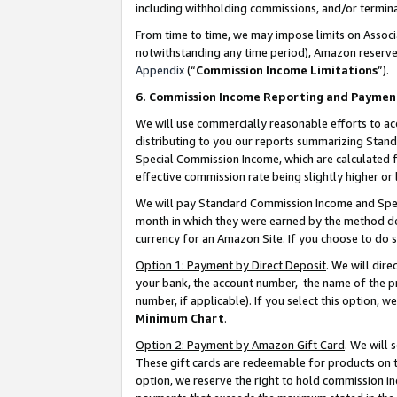
including withholding commissions, and/or termina
From time to time, we may impose limits on Assoc
notwithstanding any time period), Amazon reserves 
Appendix
(“
Commission Income Limitations
”).
6. Commission Income Reporting and Paymen
We will use commercially reasonable efforts to ac
distributing to you our reports summarizing Sta
Special Commission Income, which are calculated f
effective commission rate being slightly higher or 
We will pay Standard Commission Income and Spec
month in which they were earned by the method des
currency for an Amazon Site. If you choose to do 
Option 1: Payment by Direct Deposit
. We will dir
your bank, the account number, the name of the pr
number, if applicable). If you select this option,
Minimum Chart
.
Option 2: Payment by Amazon Gift Card
. We will
These gift cards are redeemable for products on t
option, we reserve the right to hold commission i