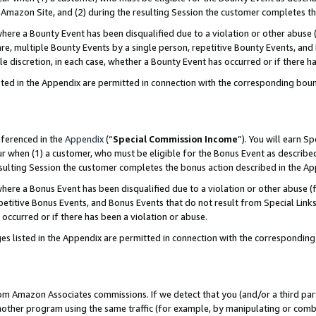
Amazon Site, and (2) during the resulting Session the customer completes th
re a Bounty Event has been disqualified due to a violation or other abuse (
e, multiple Bounty Events by a single person, repetitive Bounty Events, and
ole discretion, in each case, whether a Bounty Event has occurred or if there h
sted in the Appendix are permitted in connection with the corresponding bou
eferenced in the
Appendix
(“
Special Commission Income
”). You will earn S
ur when (1) a customer, who must be eligible for the Bonus Event as described
resulting Session the customer completes the bonus action described in the A
re a Bonus Event has been disqualified due to a violation or other abuse (f
titive Bonus Events, and Bonus Events that do not result from Special Links 
 occurred or if there has been a violation or abuse.
es listed in the Appendix are permitted in connection with the correspondin
rom Amazon Associates commissions. If we detect that you (and/or a third par
her program using the same traffic (for example, by manipulating or combini