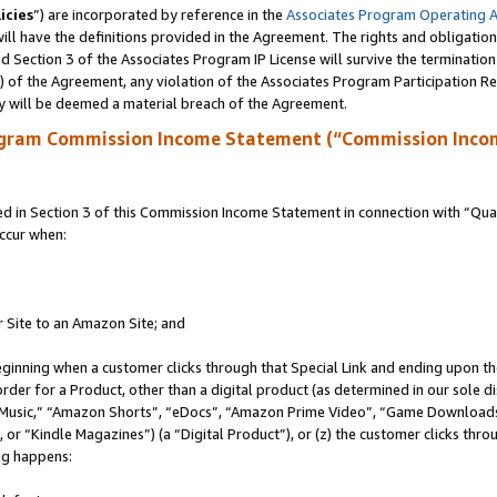
icies
”) are incorporated by reference in the
Associates Program Operating 
ll have the definitions provided in the Agreement. The rights and obligation
 Section 3 of the Associates Program IP License will survive the terminatio
a) of the Agreement, any violation of the Associates Program Participation R
y will be deemed a material breach of the Agreement.
ogram Commission Income Statement (“Commission Inco
in Section 3 of this Commission Income Statement in connection with “Quali
ccur when:
r Site to an Amazon Site; and
eginning when a customer clicks through that Special Link and ending upon the 
 order for a Product, other than a digital product (as determined in our sole
usic,” “Amazon Shorts”, “eDocs”, “Amazon Prime Video”, “Game Downloads”
r “Kindle Magazines”) (a “Digital Product”), or (z) the customer clicks throu
ing happens: