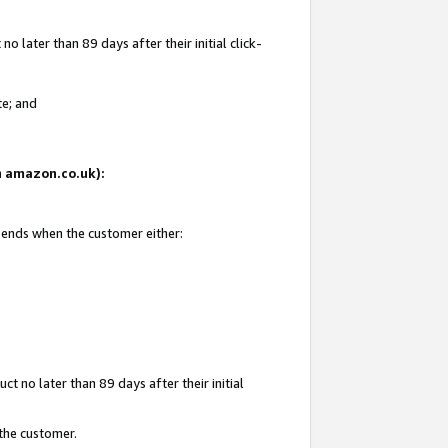
 later than 89 days after their initial click-
te; and
on amazon.co.uk):
d ends when the customer either:
t no later than 89 days after their initial
 the customer.