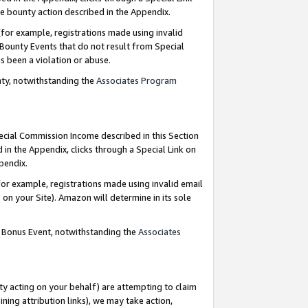
e bounty action described in the Appendix.
for example, registrations made using invalid
 Bounty Events that do not result from Special
as been a violation or abuse.
nty, notwithstanding the
Associates Program
pecial Commission Income described in this Section
 in the Appendix, clicks through a Special Link on
ppendix.
or example, registrations made using invalid email
on your Site). Amazon will determine in its sole
g Bonus Event, notwithstanding the
Associates
ty acting on your behalf) are attempting to claim
ng attribution links), we may take action,