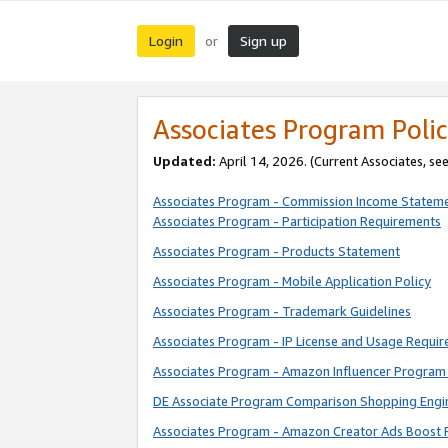
Login
Sign up
or
Associates Program Polic
Updated:
April 14, 2026. (Current Associates, se
Associates Program - Commission Income Statem
Associates Program - Participation Requirements
Associates Program - Products Statement
Associates Program - Mobile Application Policy
Associates Program - Trademark Guidelines
Associates Program - IP License and Usage Requi
Associates Program - Amazon Influencer Program 
DE Associate Program Comparison Shopping Engi
Associates Program - Amazon Creator Ads Boost 