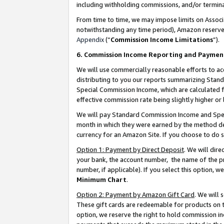
including withholding commissions, and/or termina
From time to time, we may impose limits on Assoc
notwithstanding any time period), Amazon reserves 
Appendix
(“
Commission Income Limitations
”).
6. Commission Income Reporting and Paymen
We will use commercially reasonable efforts to ac
distributing to you our reports summarizing Sta
Special Commission Income, which are calculated f
effective commission rate being slightly higher or 
We will pay Standard Commission Income and Spec
month in which they were earned by the method des
currency for an Amazon Site. If you choose to do 
Option 1: Payment by Direct Deposit
. We will dir
your bank, the account number, the name of the pr
number, if applicable). If you select this option,
Minimum Chart
.
Option 2: Payment by Amazon Gift Card
. We will
These gift cards are redeemable for products on t
option, we reserve the right to hold commission i