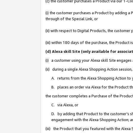
(c) the customer purchases a Product via our 1-Clic
(i) the customer purchases a Product by adding a Pr
through of the Special Link, or
(ii) with respect to Digital Products, the custom
(iii) within 180 days of the purchase, the Product
(d) Alexa skill Site (only available for asso
(i) a customer using your Alexa skill Site engages
(ii) during a single Alexa Shopping Action sessio
A. returns from the Alexa Shopping Action to y
B. places an order via Alexa for the Product t
the customer completes a Purchase of the Product
C. via Alexa, or
D. by adding that Product to the customer’s sho
engagement with the Alexa Shopping Action; a
(iii) the Product that you featured with the Alexa