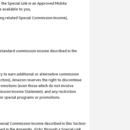
 the Special Link in an Approved Mobile
e available to you,
ding related Special Commission Income),
u standard commission income described in the
y to earn additional or alternative commission
ection), Amazon reserves the right to discontinue
promotions (even those which do not involve
mmission Income Statement, and any restriction
 for special programs or promotions.
Special Commission Income described in this Section
ed in the Appendix, clicks through a Special Link