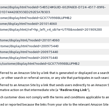
ustomer/display.html?nodeId=548524#GUID-602FA6E8-D724-4317-89F6-
ED1D744420E933ED292E5A7B3D3
ustomer/display.html?nodeId=GCX77V9988LUPMB2
stomer/display.html?nodeId=201014060
stomer/display.html/ref=hp_left_v4_sib?ie=UTF8&nodeId=201909280
stomer/display.html/?nodeId=201014060
stomer/display.html?nodeId=200975440
stomer/display.html?nodeId=200975440
stomer/display.html?nodeId=200975440
lp/customer/display.html?nodeId=GCX77V9988LUPMB2
erred to an Amazon Site by a link that is generated or displayed on a search
or other search or referral service, or any site that participates in such sear
erred to an Amazon Site by a link that sends users indirectly to an Amazon Si
mative action on that intermediate site (a “
Redirecting Link
”),
uch customer does not comply with the terms and conditions applicable to a
cked or reported because the links from your site to the relevant Amazon Sit