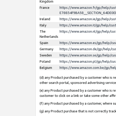
Kingdom
France
https://www.amazon.fr/gp/help/c
E78834F9BA58__SECTION_64DE0
Ireland
https://www.amazon.ie/gp/help/c
Italy
https://www.amazon.it/gp/help/cu
The
https://www.amazon.nl/gp/help/cu
Netherlands
Spain
https://www.amazon.es/gp/help/cu
Germany
https://www.amazon.de/gp/help/cu
Sweden
https://www.amazon.se/gp/help/cu
Poland
https://www.amazon.pl/gp/help/cu
Belgium
https://www.amazon.com.be/gp/he
(d) any Product purchased by a customer who is ref
other search portal, sponsored advertising service, 
(e) any Product purchased by a customer who is ref
customer to click on a link or take some other affir
(f) any Product purchased by a customer, where s
(g) any Product purchase that is not correctly tra