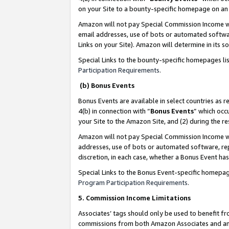
on your Site to a bounty-specific homepage on an 
Amazon will not pay Special Commission Income whe
email addresses, use of bots or automated softwar
Links on your Site). Amazon will determine in its s
Special Links to the bounty-specific homepages li
Participation Requirements
.
(b) Bonus Events
Bonus Events are available in select countries as r
4(b) in connection with “
Bonus Events
” which occ
your Site to the Amazon Site, and (2) during the 
Amazon will not pay Special Commission Income whe
addresses, use of bots or automated software, repe
discretion, in each case, whether a Bonus Event has
Special Links to the Bonus Event-specific homepag
Program Participation Requirements
.
5. Commission Income Limitations
Associates’ tags should only be used to benefit f
commissions from both Amazon Associates and anot