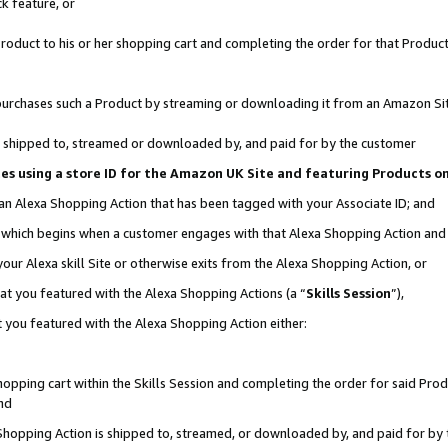
k feature, or
oduct to his or her shopping cart and completing the order for that Product no
er purchases such a Product by streaming or downloading it from an Amazon Si
 is shipped to, streamed or downloaded by, and paid for by the customer
ciates using a store ID for the Amazon UK Site and featuring Products 
 an Alexa Shopping Action that has been tagged with your Associate ID; and
n, which begins when a customer engages with that Alexa Shopping Action an
our Alexa skill Site or otherwise exits from the Alexa Shopping Action, or
hat you featured with the Alexa Shopping Actions (a “
Skills Session
”),
 you featured with the Alexa Shopping Action either:
pping cart within the Skills Session and completing the order for said Produc
nd
 Shopping Action is shipped to, streamed, or downloaded by, and paid for by