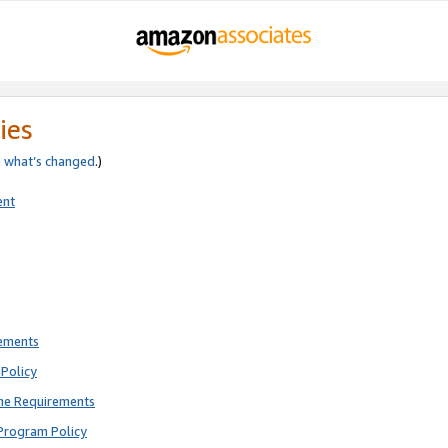
ies
e
what’s changed
.)
ent
rements
Policy
ne Requirements
Program Policy