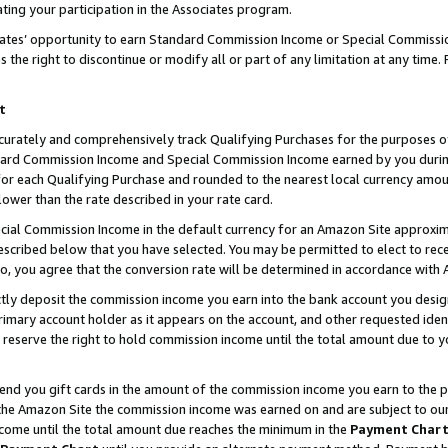
ting your participation in the Associates program.
iates’ opportunity to earn Standard Commission Income or Special Commissi
the right to discontinue or modify all or part of any limitation at any time.
t
curately and comprehensively track Qualifying Purchases for the purposes of 
ndard Commission Income and Special Commission Income earned by you dur
or each Qualifying Purchase and rounded to the nearest local currency amoun
lower than the rate described in your rate card.
ial Commission Income in the default currency for an Amazon Site approxim
cribed below that you have selected. You may be permitted to elect to rece
so, you agree that the conversion rate will be determined in accordance wit
ectly deposit the commission income you earn into the bank account you desi
imary account holder as it appears on the account, and other requested ident
 we reserve the right to hold commission income until the total amount due to
 send you gift cards in the amount of the commission income you earn to the 
he Amazon Site the commission income was earned on and are subject to our gi
ncome until the total amount due reaches the minimum in the
Payment Char