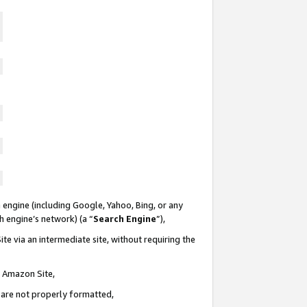
 engine (including Google, Yahoo, Bing, or any
ch engine’s network) (a “
Search Engine
”),
te via an intermediate site, without requiring the
n Amazon Site,
e are not properly formatted,