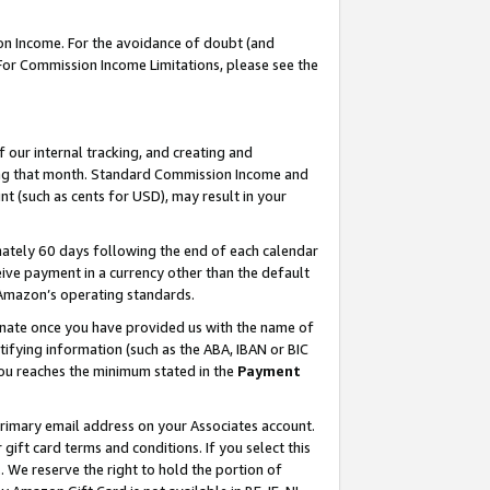
on Income. For the avoidance of doubt (and
 For Commission Income Limitations, please see the
our internal tracking, and creating and
ing that month. Standard Commission Income and
t (such as cents for USD), may result in your
ately 60 days following the end of each calendar
ive payment in a currency other than the default
h Amazon’s operating standards.
gnate once you have provided us with the name of
ifying information (such as the ABA, IBAN or BIC
 you reaches the minimum stated in the
Payment
primary email address on your Associates account.
ft card terms and conditions. If you select this
t
. We reserve the right to hold the portion of