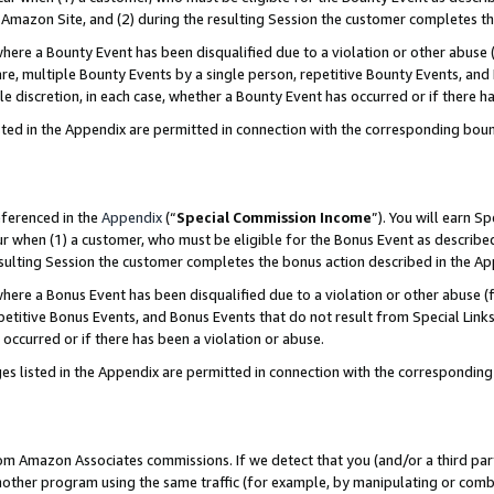
Amazon Site, and (2) during the resulting Session the customer completes th
re a Bounty Event has been disqualified due to a violation or other abuse (
e, multiple Bounty Events by a single person, repetitive Bounty Events, and
ole discretion, in each case, whether a Bounty Event has occurred or if there h
sted in the Appendix are permitted in connection with the corresponding bou
eferenced in the
Appendix
(“
Special Commission Income
”). You will earn S
ur when (1) a customer, who must be eligible for the Bonus Event as described
resulting Session the customer completes the bonus action described in the A
re a Bonus Event has been disqualified due to a violation or other abuse (f
titive Bonus Events, and Bonus Events that do not result from Special Links 
 occurred or if there has been a violation or abuse.
es listed in the Appendix are permitted in connection with the correspondin
rom Amazon Associates commissions. If we detect that you (and/or a third par
her program using the same traffic (for example, by manipulating or combini