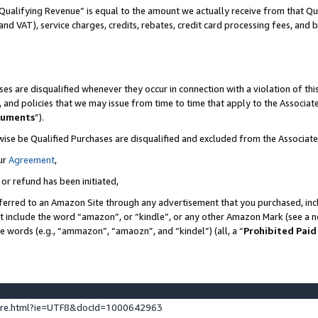
Qualifying Revenue” is equal to the amount we actually receive from that Qua
 and VAT), service charges, credits, rebates, credit card processing fees, and 
es are disqualified whenever they occur in connection with a violation of t
s, and policies that we may issue from time to time that apply to the Associ
cuments
”).
wise be Qualified Purchases are disqualified and excluded from the Associa
ur
Agreement
,
 or refund has been initiated,
ferred to an Amazon Site through any advertisement that you purchased, incl
at include the word “amazon”, or “kindle”, or any other Amazon Mark (see a no
se words (e.g., “ammazon”, “amaozn”, and “kindel”) (all, a “
Prohibited Paid
ture.html?ie=UTF8&docId=1000642963