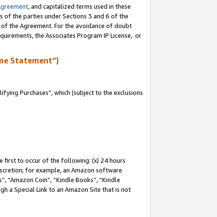
Agreement
, and capitalized terms used in these
s of the parties under Sections 3 and 6 of the
n of the Agreement. For the avoidance of doubt
equirements, the Associates Program IP License, or
me Statement”)
fying Purchases”, which (subject to the exclusions
first to occur of the following: (x) 24 hours
 discretion; for example, an Amazon software
, “Amazon Coin”, “Kindle Books”, “Kindle
gh a Special Link to an Amazon Site that is not