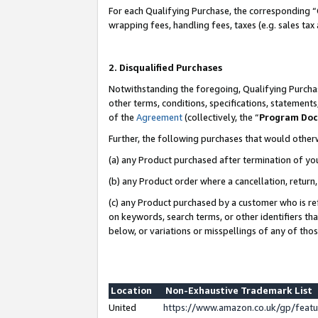
For each Qualifying Purchase, the corresponding “
wrapping fees, handling fees, taxes (e.g. sales tax
2. Disqualified Purchases
Notwithstanding the foregoing, Qualifying Purchas
other terms, conditions, specifications, statement
of the
Agreement
(collectively, the “
Program Do
Further, the following purchases that would other
(a) any Product purchased after termination of yo
(b) any Product order where a cancellation, return,
(c) any Product purchased by a customer who is re
on keywords, search terms, or other identifiers th
below, or variations or misspellings of any of tho
Location
Non-Exhaustive Trademark List
United
https://www.amazon.co.uk/gp/fea