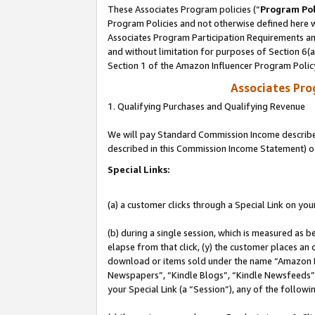
These Associates Program policies (“
Program Pol
Program Policies and not otherwise defined here wi
Associates Program Participation Requirements and
and without limitation for purposes of Section 6(
Section 1 of the Amazon Influencer Program Polic
Associates Pr
1. Qualifying Purchases and Qualifying Revenue
We will pay Standard Commission Income described 
described in this Commission Income Statement) o
Special Links:
(a) a customer clicks through a Special Link on you
(b) during a single session, which is measured as b
elapse from that click, (y) the customer places an
download or items sold under the name “Amazon M
Newspapers”, “Kindle Blogs”, “Kindle Newsfeeds”, o
your Special Link (a “Session”), any of the follow