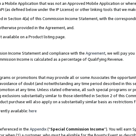
in a Mobile Application that was not an Approved Mobile Application or where
PI (as defined below under the IP License) or other linking tools that we mak
ined in Section 4(a) of this Commission Income Statement, with the correspon
 otherwise provided in the Agreement, and.
t available on a Product listing page.
ission Income Statement and compliance with the
Agreement
, we will pay yo
ommission Income is calculated as a percentage of Qualifying Revenue.
grams or promotions that may provide all or some Associates the opportunit
e avoidance of doubt (and notwithstanding any time period described in this s
romotion at any time. Unless stated otherwise, all such special programs or 
 exclusions substantially similar to those identified in Section 2 of this Co
ct purchase will also apply on a substantially similar basis as restrictions
ently available:
here
referenced in the
Appendix
(“
Special Commission Income
”). You will earn 
cur when (1) a customer, who must be eligible for the Bounty Event as describ