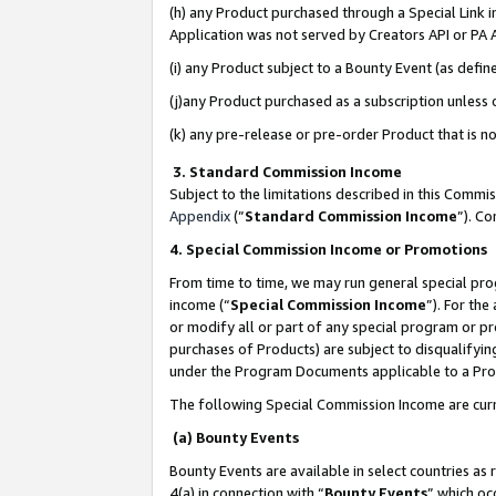
(h) any Product purchased through a Special Link 
Application was not served by Creators API or PA A
(i) any Product subject to a Bounty Event (as def
(j)any Product purchased as a subscription unless
(k) any pre-release or pre-order Product that is no
3. Standard Commission Income
Subject to the limitations described in this Comm
Appendix
(”
Standard Commission Income
”). C
4. Special Commission Income or Promotions
From time to time, we may run general special pro
income (“
Special Commission Income
”). For th
or modify all or part of any special program or p
purchases of Products) are subject to disqualifying
under the Program Documents applicable to a Produ
The following Special Commission Income are curr
(a) Bounty Events
Bounty Events are available in select countries as 
4(a) in connection with “
Bounty Events
” which oc