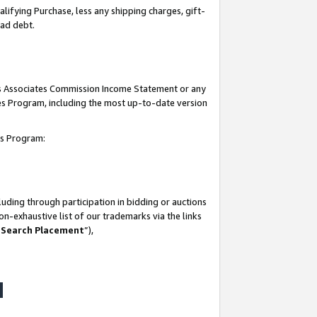
lifying Purchase, less any shipping charges, gift-
bad debt.
his Associates Commission Income Statement or any
ates Program, including the most up-to-date version
tes Program:
uding through participation in bidding or auctions
n-exhaustive list of our trademarks via the links
 Search Placement
”),