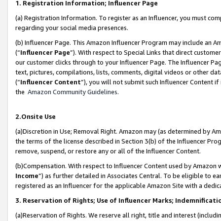
1. Registration Information; Influencer Page
(a) Registration Information. To register as an Influencer, you must co
regarding your social media presences.
(b) Influencer Page. This Amazon Influencer Program may include an A
(“
Influencer Page
”). With respect to Special Links that direct custom
our customer clicks through to your Influencer Page. The Influencer Pag
text, pictures, compilations, lists, comments, digital videos or other
(“
Influencer Content
”), you will not submit such Influencer Content if
the
Amazon Community Guidelines
.
2.Onsite Use
(a)Discretion in Use; Removal Right. Amazon may (as determined by Amazo
the terms of the license described in Section 3(b) of the Influencer Prog
remove, suspend, or restore any or all of the Influencer Content.
(b)Compensation. With respect to Influencer Content used by Amazon wi
Income
”) as further detailed in Associates Central. To be eligible t
registered as an Influencer for the applicable Amazon Site with a dedic
3. Reservation of Rights; Use of Influencer Marks; Indemnificati
(a)Reservation of Rights. We reserve all right, title and interest (includ