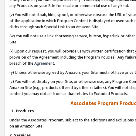
any Products on your Site for resale or commercial use of any kind.
(v) You will not cloak, hide, spoof, or otherwise obscure the URL of your
of the application in which Program Content is displayed or used such 
clicks through such Special Link to an Amazon Site.
(w) You will not use a link shortening service, button, hyperlink or oth
Site.
(x) Upon our request, you will provide us with written certification tha
provision of the Agreement, including the Program Policies). Any failure
breach of the
Agreement
.
(y) Unless otherwise agreed by Amazon, your Site must not have price tr
(z) You will not display on your Site, or otherwise use, any Program Con
Amazon Site (e.g., products offered by other retailers). You will not di
content you may obtain from us that relates to Excluded Products.
Associates Program Produc
1. Products
Under the Associates Program, subject to the additions and exclusions d
on an Amazon Site.
2. Services