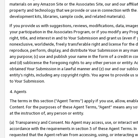
materials on any Amazon Site or the Associates Site, our and our affili
property and technology that we provide or use in connection with the
development kits, libraries, sample code, and related materials).
If you provide us with suggestions, reviews, modifications, data, image
your participation in the Associates Program, or if you modify any Prog
right, title, and interest in and to Your Submission and grant us (even 
nonexclusive, worldwide, freely transferable right and license for the du
reproduce, perform, display, and distribute Your Submission in any man
any purpose; (c) use and publish your name in the form of a credit in c
and (d) sublicense the foregoing rights to any other person or entity. A
obtained Your Submission in a lawful manner and (z) our and our sublice
entity’s rights, including any copyright rights. You agree to provide us
to Your Submission.
4. Agents
The terms in this section (“Agent Terms”) apply if you use, allow, enab
Content. For the purposes of these Agent Terms, "Agent” means any so
at the instruction of, any person or entity.
(a) Transparency and Consent. No Agent may access, use, or interact with 
accordance with the requirements in section 3 of these Agent Terms. In
requested that the Agent refrain from accessing, using, or interacting