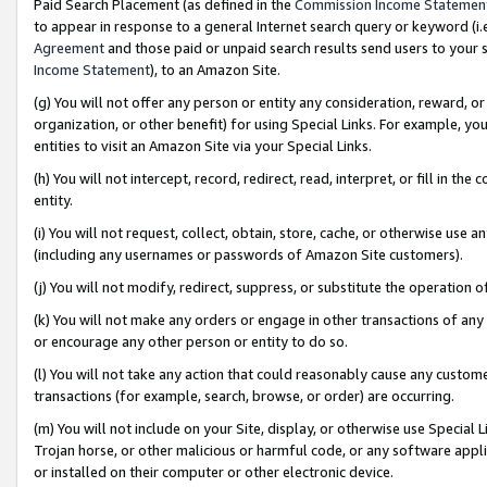
Paid Search Placement (as defined in the
Commission Income Statemen
to appear in response to a general Internet search query or keyword (i.e.
Agreement
and those paid or unpaid search results send users to your sit
Income Statement
), to an Amazon Site.
(g) You will not offer any person or entity any consideration, reward, or
organization, or other benefit) for using Special Links. For example, 
entities to visit an Amazon Site via your Special Links.
(h) You will not intercept, record, redirect, read, interpret, or fill in 
entity.
(i) You will not request, collect, obtain, store, cache, or otherwise us
(including any usernames or passwords of Amazon Site customers).
(j) You will not modify, redirect, suppress, or substitute the operation 
(k) You will not make any orders or engage in other transactions of any 
or encourage any other person or entity to do so.
(l) You will not take any action that could reasonably cause any custome
transactions (for example, search, browse, or order) are occurring.
(m) You will not include on your Site, display, or otherwise use Specia
Trojan horse, or other malicious or harmful code, or any software app
or installed on their computer or other electronic device.