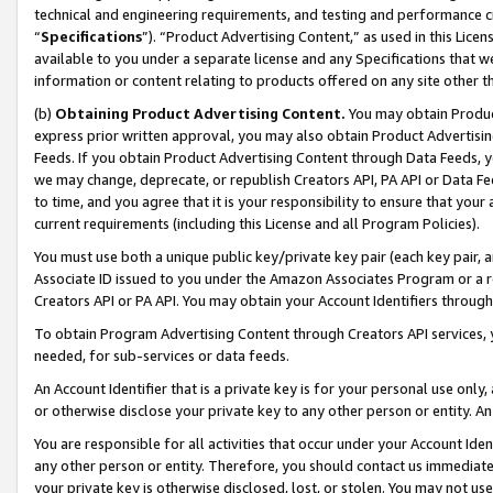
technical and engineering requirements, and testing and performance cri
“
Specifications
”). “Product Advertising Content,” as used in this Lic
available to you under a separate license and any Specifications that we
information or content relating to products offered on any site other 
(b)
Obtaining Product Advertising Content.
You may obtain Product
express prior written approval, you may also obtain Product Advertisi
Feeds. If you obtain Product Advertising Content through Data Feeds, yo
we may change, deprecate, or republish Creators API, PA API or Data Fee
to time, and you agree that it is your responsibility to ensure that your
current requirements (including this License and all Program Policies).
You must use both a unique public key/private key pair (each key pair, a
Associate ID issued to you under the Amazon Associates Program or a r
Creators API or PA API. You may obtain your Account Identifiers through
To obtain Program Advertising Content through Creators API services, y
needed, for sub-services or data feeds.
An Account Identifier that is a private key is for your personal use only,
or otherwise disclose your private key to any other person or entity. An A
You are responsible for all activities that occur under your Account Ide
any other person or entity. Therefore, you should contact us immediate
your private key is otherwise disclosed, lost, or stolen. You may not u