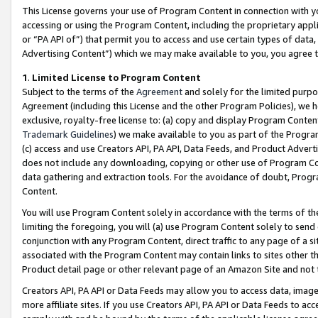
This License governs your use of Program Content in connection with yo
accessing or using the Program Content, including the proprietary appli
or “PA API of”) that permit you to access and use certain types of data
Advertising Content”) which we may make available to you, you agree t
1
.
Limited License to Program Content
Subject to the terms of the
Agreement
and solely for the limited purpo
Agreement (including this License and the other Program Policies), we 
exclusive, royalty-free license to: (a) copy and display Program Conten
Trademark Guidelines
) we make available to you as part of the Progra
(c) access and use Creators API, PA API, Data Feeds, and Product Adverti
does not include any downloading, copying or other use of Program Conte
data gathering and extraction tools. For the avoidance of doubt, Progr
Content.
You will use Program Content solely in accordance with the terms of t
limiting the foregoing, you will (a) use Program Content solely to send
conjunction with any Program Content, direct traffic to any page of a si
associated with the Program Content may contain links to sites other t
Product detail page or other relevant page of an Amazon Site and not 
Creators API, PA API or Data Feeds may allow you to access data, image
more affiliate sites. If you use Creators API, PA API or Data Feeds to ac