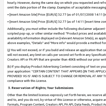
hourly. However, during the same day on which you requested and refre
omit the date portion of the stamp. Examples of acceptable messaging
• [insert Amazon Site] Price: [EUR/£] 32.77 (as of 01/07/2008 14:11 [in
• [insert Amazon Site] Price: [EUR/£] 32.77 (as of 14:11 [insert time zo
Additionally, you must either include the following disclaimer adjacent t
scripted pop-up, or other similar method: "Product prices and availabil
availability information displayed on [relevant Amazon Site(s), as appli
above examples, "Details" and "More info" would provide a method for 
(j) You will not exceed, or if you build and release an application that c
will not exceed, any limit on calls per second set forth in any Specifica
Creators API or PA API that are greater than 40KB without our prior wr
(k) If you display Product Advertising Content consisting of text on your
your application: “CERTAIN CONTENT THAT APPEARS [IN THIS APPLIC
PROVIDED ‘AS IS’ AND IS SUBJECT TO CHANGE OR REMOVAL AT ANY TIME.”
compliance with this License.
3.
Reservation of Rights; Your Submissions
Other than the limited licenses expressly set forth herein, we reserve all 
and to, and you do not, by virtue of this License or otherwise, acquire an
formats, Program Content, Creators API, PA API, Data Feeds, Product 