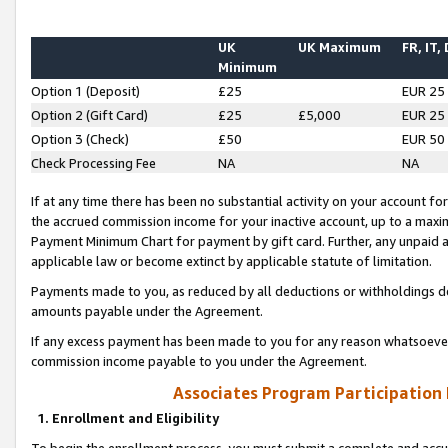
UK
UK Maximum
FR, IT,
Minimum
Option 1 (Deposit)
£25
EUR 25
Option 2 (Gift Card)
£25
£5,000
EUR 25
Option 3 (Check)
£50
EUR 50
Check Processing Fee
NA
NA
If at any time there has been no substantial activity on your account for 
the accrued commission income for your inactive account, up to a max
Payment Minimum Chart for payment by gift card. Further, any unpaid 
applicable law or become extinct by applicable statute of limitation.
Payments made to you, as reduced by all deductions or withholdings de
amounts payable under the Agreement.
If any excess payment has been made to you for any reason whatsoever,
commission income payable to you under the Agreement.
Associates Program Participation
1. Enrollment and Eligibility
To begin the enrollment process, you must submit a complete and accur