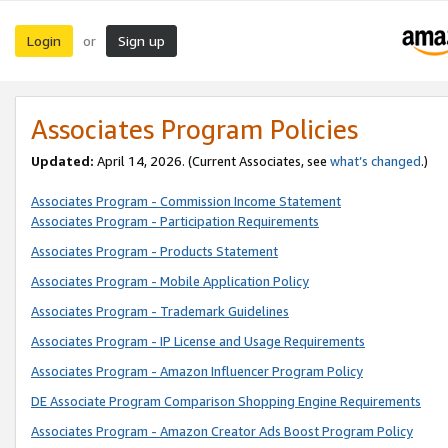
Login
Sign up
or
Associates Program Policies
Updated:
April 14, 2026. (Current Associates, see
what’s changed
.)
Associates Program - Commission Income Statement
Associates Program - Participation Requirements
Associates Program - Products Statement
Associates Program - Mobile Application Policy
Associates Program - Trademark Guidelines
Associates Program - IP License and Usage Requirements
Associates Program - Amazon Influencer Program Policy
DE Associate Program Comparison Shopping Engine Requirements
Associates Program - Amazon Creator Ads Boost Program Policy