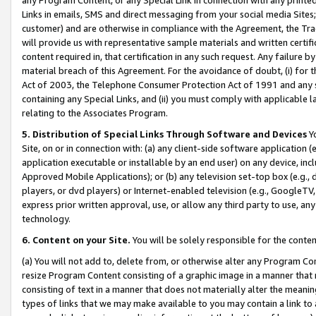
Links in emails, SMS and direct messaging from your social media Sites; 
customer) and are otherwise in compliance with the Agreement, the Tr
will provide us with representative sample materials and written certif
content required in, that certification in any such request. Any failure b
material breach of this Agreement. For the avoidance of doubt, (i) for
Act of 2003, the Telephone Consumer Protection Act of 1991 and any si
containing any Special Links, and (ii) you must comply with applicable
relating to the Associates Program.
5. Distribution of Special Links Through Software and Devices
Yo
Site, on or in connection with: (a) any client-side software application 
application executable or installable by an end user) on any device, in
Approved Mobile Applications); or (b) any television set-top box (e.g., 
players, or dvd players) or Internet-enabled television (e.g., GoogleTV, 
express prior written approval, use, or allow any third party to use, 
technology.
6. Content on your Site.
You will be solely responsible for the conten
(a) You will not add to, delete from, or otherwise alter any Program Co
resize Program Content consisting of a graphic image in a manner that
consisting of text in a manner that does not materially alter the meanin
types of links that we may make available to you may contain a link to 