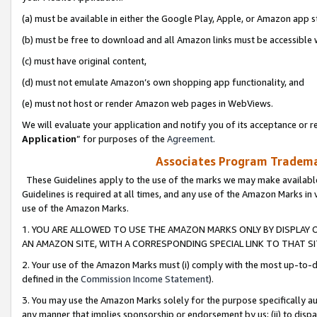
(a) must be available in either the Google Play, Apple, or Amazon app s
(b) must be free to download and all Amazon links must be accessible 
(c) must have original content,
(d) must not emulate Amazon’s own shopping app functionality, and
(e) must not host or render Amazon web pages in WebViews.
We will evaluate your application and notify you of its acceptance or re
Application
” for purposes of the
Agreement
.
Associates Program Trademar
These Guidelines apply to the use of the marks we may make available
Guidelines is required at all times, and any use of the Amazon Marks in 
use of the Amazon Marks.
1. YOU ARE ALLOWED TO USE THE AMAZON MARKS ONLY BY DISPLAY 
AN AMAZON SITE, WITH A CORRESPONDING SPECIAL LINK TO THAT SI
2. Your use of the Amazon Marks must (i) comply with the most up-to-da
defined in the
Commission Income Statement
).
3. You may use the Amazon Marks solely for the purpose specifically a
any manner that implies sponsorship or endorsement by us; (ii) to disparag