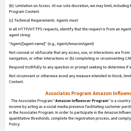
(b) Limitation on Access. At our sole discretion, we may limit, includin
Program Content.
(c) Technical Requirements. Agents must:
In all HTTP/HTTPS requests, identify that the request is from an Agent 
agent string:
“Agent/[agent name]” (e.g., Agent/AmazonAgent)
Not conceal or obfuscate that any access, use, or interactions are fro
navigation, or other interactions or (b) completing or circumventing 
Respond truthfully to any question or prompt seeking to determine if 
Not circumvent or otherwise avoid any measure intended to block, limit
Content.
Associates Program Amazon Influence
The Associates Program “
Amazon Influencer Program
” is a countr
income by acting as a social media presence facilitating customer purc
in the Associates Program. In order to participate in the Amazon Influen
quantitative thresholds, complete the registration process, and comply
Policy.