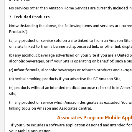
No services other than Amazon Home Services are currently included in 
3. Excluded Products
Notwithstanding the above, the following items and services are curre
Products"):
(a) any product or service sold on a site linked to from an Amazon Site
on a site linked to from a banner ad, sponsored link, or other link disp
(b) any alcoholic beverage advertised on your Site if you are a United 
alcoholic beverages, or if your Site is operating on behalf of, such a bu
(c) infant formula, alcoholic beverages or tobacco products and e-ciga
(d) herbal smoking products if you advertise the BE Amazon Site,
(e) products without an intended medical purpose referred to in Annex 
site,
(f) any product or service which Amazon designates as excluded. You will 
linking tools on Amazon and Associates Central.
Associates Program Mobile Appli
If your Site includes a software application designed and intended for
your Mobile Application: