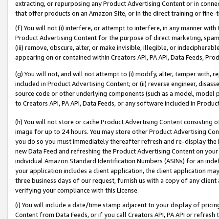
extracting, or repurposing any Product Advertising Content or in connec
that offer products on an Amazon Site, or in the direct training or fin
(f) You will not (i) interfere, or attempt to interfere, in any manner wit
Product Advertising Content for the purpose of direct marketing, spammi
(iii) remove, obscure, alter, or make invisible, illegible, or indecipherab
appearing on or contained within Creators API, PA API, Data Feeds, Prod
(g) You will not, and will not attempt to (i) modify, alter, tamper with,
included in Product Advertising Content; or (ii) reverse engineer, disa
source code or other underlying components (such as a model, model pa
to Creators API, PA API, Data Feeds, or any software included in Produc
(h) You will not store or cache Product Advertising Content consisting 
image for up to 24 hours. You may store other Product Advertising Cont
you do so you must immediately thereafter refresh and re-display the P
new Data Feed and refreshing the Product Advertising Content on your 
individual Amazon Standard Identification Numbers (ASINs) for an indefi
your application includes a client application, the client application m
three business days of our request, furnish us with a copy of any clien
verifying your compliance with this License.
(i) You will include a date/time stamp adjacent to your display of prici
Content from Data Feeds, or if you call Creators API, PA API or refresh