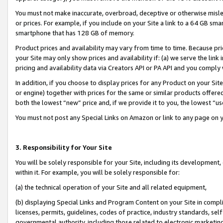
You must not make inaccurate, overbroad, deceptive or otherwise misle
or prices. For example, if you include on your Site a link to a 64 GB sm
smartphone that has 128 GB of memory.
Product prices and availability may vary from time to time. Because pri
your Site may only show prices and availability if: (a) we serve the link 
pricing and availability data via Creators API or PA API and you comply
In addition, if you choose to display prices for any Product on your Si
or engine) together with prices for the same or similar products offer
both the lowest “new” price and, if we provide it to you, the lowest “u
You must not post any Special Links on Amazon or link to any page on 
3. Responsibility for Your Site
You will be solely responsible for your Site, including its development
within it. For example, you will be solely responsible for:
(a) the technical operation of your Site and all related equipment,
(b) displaying Special Links and Program Content on your Site in compl
licenses, permits, guidelines, codes of practice, industry standards, se
governmental authority, including those related to electronic marketin