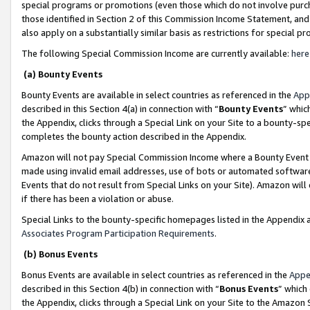
special programs or promotions (even those which do not involve purcha
those identified in Section 2 of this Commission Income Statement, an
also apply on a substantially similar basis as restrictions for special 
The following Special Commission Income are currently available:
here
(a) Bounty Events
Bounty Events are available in select countries as referenced in the
App
described in this Section 4(a) in connection with “
Bounty Events
” whic
the Appendix, clicks through a Special Link on your Site to a bounty-s
completes the bounty action described in the Appendix.
Amazon will not pay Special Commission Income where a Bounty Event ha
made using invalid email addresses, use of bots or automated software
Events that do not result from Special Links on your Site). Amazon will 
if there has been a violation or abuse.
Special Links to the bounty-specific homepages listed in the Appendix 
Associates Program Participation Requirements
.
(b) Bonus Events
Bonus Events are available in select countries as referenced in the
Appe
described in this Section 4(b) in connection with “
Bonus Events
” which
the Appendix, clicks through a Special Link on your Site to the Amazon 