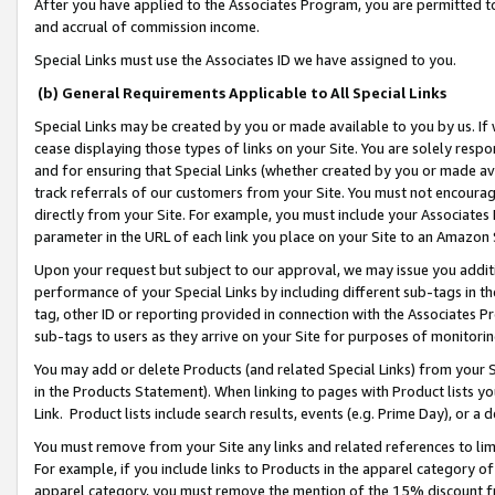
After you have applied to the Associates Program, you are permitted to 
and accrual of commission income.
Special Links must use the Associates ID we have assigned to you.
(b) General Requirements Applicable to All Special Links
Special Links may be created by you or made available to you by us. If 
cease displaying those types of links on your Site. You are solely respo
and for ensuring that Special Links (whether created by you or made av
track referrals of our customers from your Site. You must not encoura
directly from your Site. For example, you must include your Associates
parameter in the URL of each link you place on your Site to an Amazon 
Upon your request but subject to our approval, we may issue you addit
performance of your Special Links by including different sub-tags in t
tag, other ID or reporting provided in connection with the Associates Pr
sub-tags to users as they arrive on your Site for purposes of monitorin
You may add or delete Products (and related Special Links) from your Si
in the Products Statement). When linking to pages with Product lists you
Link. Product lists include search results, events (e.g. Prime Day), or 
You must remove from your Site any links and related references to li
For example, if you include links to Products in the apparel category 
apparel category, you must remove the mention of the 15% discount f