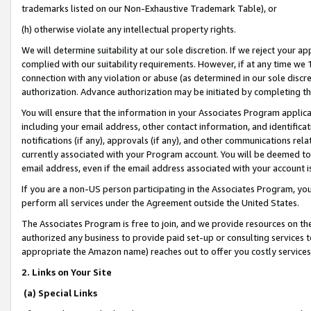
trademarks listed on our Non-Exhaustive Trademark Table), or
(h) otherwise violate any intellectual property rights.
We will determine suitability at our sole discretion. If we reject your 
complied with our suitability requirements. However, if at any time we 1
connection with any violation or abuse (as determined in our sole disc
authorization. Advance authorization may be initiated by completing t
You will ensure that the information in your Associates Program applic
including your email address, other contact information, and identifica
notifications (if any), approvals (if any), and other communications re
currently associated with your Program account. You will be deemed to 
email address, even if the email address associated with your account i
If you are a non-US person participating in the Associates Program, you
perform all services under the Agreement outside the United States.
The Associates Program is free to join, and we provide resources on th
authorized any business to provide paid set-up or consulting services t
appropriate the Amazon name) reaches out to offer you costly services
2. Links on Your Site
(a) Special Links