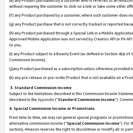
(e) any Product purchased by a customer who is referred to an Amazon Si
without requiring the customer to click on a link or take some other affi
(f) any Product purchased by a customer, where such customer does no
(g) any Product purchase that is not correctly tracked or reported bec
(h) any Product purchased through a Special Link in a Mobile Applicatio
Approved Mobile Application was not served by Creators API or PA API (
to you,
(i) any Product subject to a Bounty Event (as defined in Section 4(a) o
Commission Income),
(j)any Product purchased as a subscription unless otherwise provided 
(k) any pre-release or pre-order Product that is not available on a Prod
3. Standard Commission Income
Subject to the limitations described in this Commission Income Statem
described in the
Appendix
(”
Standard Commission Income
”). Commis
4. Special Commission Income or Promotions
From time to time, we may run general special programs or promotions 
alternative commission income (“
Special Commission Income
”). For
section), Amazon reserves the right to discontinue or modify all or par