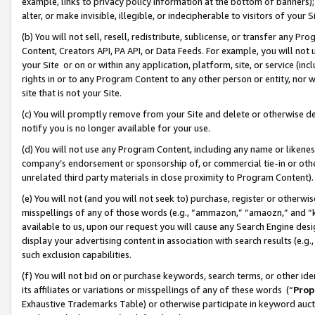
example, links to privacy policy information at the bottom of banners);
alter, or make invisible, illegible, or indecipherable to visitors of your 
(b) You will not sell, resell, redistribute, sublicense, or transfer any 
Content, Creators API, PA API, or Data Feeds. For example, you will not 
your Site or on or within any application, platform, site, or service (in
rights in or to any Program Content to any other person or entity, nor wi
site that is not your Site.
(c) You will promptly remove from your Site and delete or otherwise d
notify you is no longer available for your use.
(d) You will not use any Program Content, including any name or likene
company’s endorsement or sponsorship of, or commercial tie-in or other 
unrelated third party materials in close proximity to Program Content)
(e) You will not (and you will not seek to) purchase, register or otherw
misspellings of any of those words (e.g., “ammazon,” “amaozn,” and “kin
available to us, upon our request you will cause any Search Engine de
display your advertising content in association with search results (e.
such exclusion capabilities.
(f) You will not bid on or purchase keywords, search terms, or other id
its affiliates or variations or misspellings of any of these words (“
Prop
Exhaustive Trademarks Table) or otherwise participate in keyword aucti