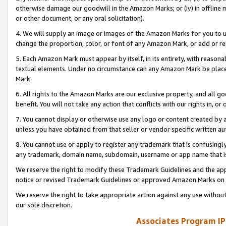
otherwise damage our goodwill in the Amazon Marks; or (iv) in offline ma
or other document, or any oral solicitation).
4. We will supply an image or images of the Amazon Marks for you to 
change the proportion, color, or font of any Amazon Mark, or add or
5. Each Amazon Mark must appear by itself, in its entirety, with reason
textual elements. Under no circumstance can any Amazon Mark be placed
Mark.
6. All rights to the Amazon Marks are our exclusive property, and all 
benefit. You will not take any action that conflicts with our rights in, 
7. You cannot display or otherwise use any logo or content created by a
unless you have obtained from that seller or vendor specific written au
8. You cannot use or apply to register any trademark that is confusingly
any trademark, domain name, subdomain, username or app name that is 
We reserve the right to modify these Trademark Guidelines and the app
notice or revised Trademark Guidelines or approved Amazon Marks on t
We reserve the right to take appropriate action against any use without
our sole discretion.
Associates Program IP