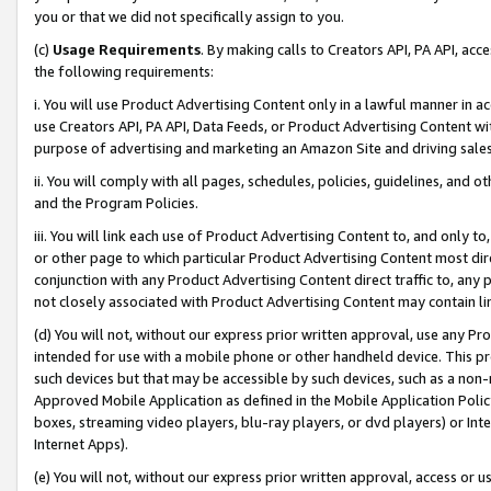
you or that we did not specifically assign to you.
(c)
Usage Requirements
. By making calls to Creators API, PA API, ac
the following requirements:
i. You will use Product Advertising Content only in a lawful manner in a
use Creators API, PA API, Data Feeds, or Product Advertising Content wit
purpose of advertising and marketing an Amazon Site and driving sales
ii. You will comply with all pages, schedules, policies, guidelines, and o
and the Program Policies.
iii. You will link each use of Product Advertising Content to, and only 
or other page to which particular Product Advertising Content most direc
conjunction with any Product Advertising Content direct traffic to, any 
not closely associated with Product Advertising Content may contain lin
(d) You will not, without our express prior written approval, use any Pr
intended for use with a mobile phone or other handheld device. This proh
such devices but that may be accessible by such devices, such as a non-
Approved Mobile Application as defined in the Mobile Application Policy; 
boxes, streaming video players, blu-ray players, or dvd players) or Inte
Internet Apps).
(e) You will not, without our express prior written approval, access or 