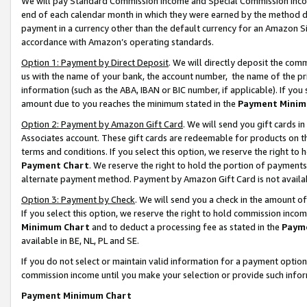
We will pay Standard Commission Income and Special Commission Incom
end of each calendar month in which they were earned by the method de
payment in a currency other than the default currency for an Amazon Sit
accordance with Amazon’s operating standards.
Option 1: Payment by Direct Deposit
. We will directly deposit the co
us with the name of your bank, the account number, the name of the pr
information (such as the ABA, IBAN or BIC number, if applicable). If you 
amount due to you reaches the minimum stated in the
Payment Minim
Option 2: Payment by Amazon Gift Card
. We will send you gift cards 
Associates account. These gift cards are redeemable for products on t
terms and conditions. If you select this option, we reserve the right t
Payment Chart
. We reserve the right to hold the portion of payment
alternate payment method. Payment by Amazon Gift Card is not available
Option 3: Payment by Check
. We will send you a check in the amount o
If you select this option, we reserve the right to hold commission inco
Minimum Chart
and to deduct a processing fee as stated in the
Paym
available in BE, NL, PL and SE.
If you do not select or maintain valid information for a payment opti
commission income until you make your selection or provide such info
Payment Minimum Chart