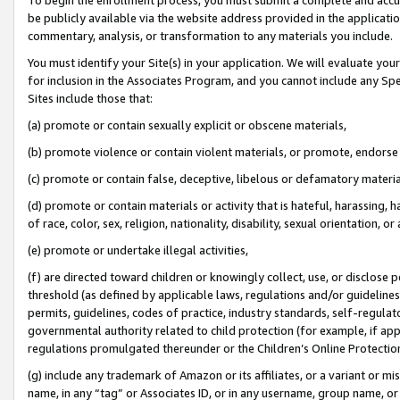
be publicly available via the website address provided in the application
commentary, analysis, or transformation to any materials you include.
You must identify your Site(s) in your application. We will evaluate your 
for inclusion in the Associates Program, and you cannot include any Speci
Sites include those that:
(a) promote or contain sexually explicit or obscene materials,
(b) promote violence or contain violent materials, or promote, endorse 
(c) promote or contain false, deceptive, libelous or defamatory materi
(d) promote or contain materials or activity that is hateful, harassing, h
of race, color, sex, religion, nationality, disability, sexual orientation, or
(e) promote or undertake illegal activities,
(f) are directed toward children or knowingly collect, use, or disclose
threshold (as defined by applicable laws, regulations and/or guidelines);
permits, guidelines, codes of practice, industry standards, self-regulat
governmental authority related to child protection (for example, if app
regulations promulgated thereunder or the Children’s Online Protection
(g) include any trademark of Amazon or its affiliates, or a variant or 
name, in any “tag” or Associates ID, or in any username, group name, or 