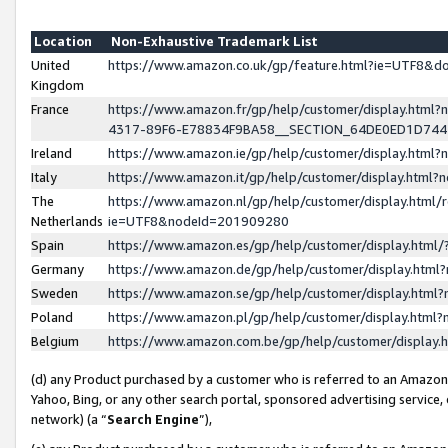
Location
Non-Exhaustive Trademark List
United
https://www.amazon.co.uk/gp/feature.html?ie=UTF8&
Kingdom
France
https://www.amazon.fr/gp/help/customer/display.ht
4317-89F6-E78834F9BA58__SECTION_64DE0ED1D74
Ireland
https://www.amazon.ie/gp/help/customer/display.ht
Italy
https://www.amazon.it/gp/help/customer/display.html
The
https://www.amazon.nl/gp/help/customer/display.html/
Netherlands
ie=UTF8&nodeId=201909280
Spain
https://www.amazon.es/gp/help/customer/display.htm
Germany
https://www.amazon.de/gp/help/customer/display.htm
Sweden
https://www.amazon.se/gp/help/customer/display.htm
Poland
https://www.amazon.pl/gp/help/customer/display.htm
Belgium
https://www.amazon.com.be/gp/help/customer/displa
(d) any Product purchased by a customer who is referred to an Amazon S
Yahoo, Bing, or any other search portal, sponsored advertising service, o
network) (a “
Search Engine
”),