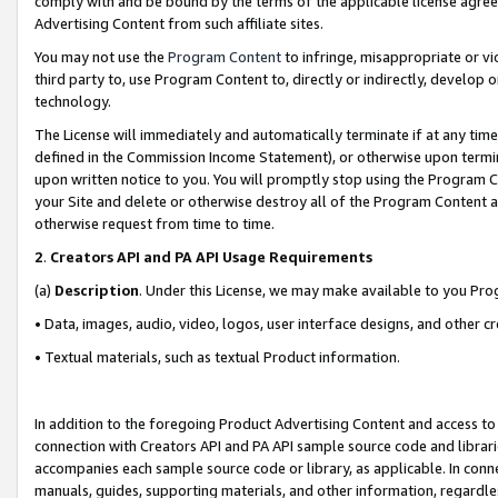
comply with and be bound by the terms of the applicable license agreem
Advertising Content from such affiliate sites.
You may not use the
Program Content
to infringe, misappropriate or vio
third party to, use Program Content to, directly or indirectly, develo
technology.
The License will immediately and automatically terminate if at any ti
defined in the Commission Income Statement), or otherwise upon termina
upon written notice to you. You will promptly stop using the Program 
your Site and delete or otherwise destroy all of the Program Content 
otherwise request from time to time.
2
.
Creators API and PA API Usage Requirements
(a)
Description
. Under this License, we may make available to you Pr
• Data, images, audio, video, logos, user interface designs, and other c
• Textual materials, such as textual Product information.
In addition to the foregoing Product Advertising Content and access to
connection with Creators API and PA API sample source code and librarie
accompanies each sample source code or library, as applicable. In conne
manuals, guides, supporting materials, and other information, regardless