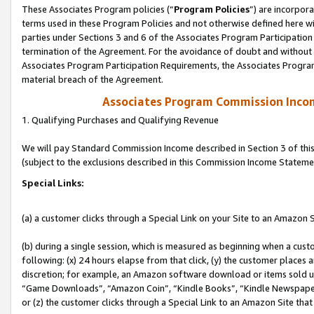
These Associates Program policies (“
Program Policies
”) are incorpor
terms used in these Program Policies and not otherwise defined here wil
parties under Sections 3 and 6 of the Associates Program Participation
termination of the Agreement. For the avoidance of doubt and without l
Associates Program Participation Requirements, the Associates Program
material breach of the Agreement.
Associates Program Commission Inco
1. Qualifying Purchases and Qualifying Revenue
We will pay Standard Commission Income described in Section 3 of thi
(subject to the exclusions described in this Commission Income Stateme
Special Links:
(a) a customer clicks through a Special Link on your Site to an Amazon S
(b) during a single session, which is measured as beginning when a custo
following: (x) 24 hours elapse from that click, (y) the customer places 
discretion; for example, an Amazon software download or items sold 
“Game Downloads”, “Amazon Coin”, “Kindle Books”, “Kindle Newspapers”
or (z) the customer clicks through a Special Link to an Amazon Site that