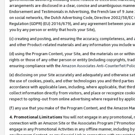
arrangements are disclosed in a clear, concise and unambiguous manner 
Endorsement and Testimonials in Advertising, the French law of 9 June
on social networks, the Dutch Advertising Code, Directive 2002/58/EC 
Regulation (GDPR) (EU) 2016/679), and any agreement between you and 
you by any person or entity that hosts your Site),
(c) creating and posting, and ensuring the accuracy, completeness, and 
and other Product-related materials and any information you include wit
(d) using the Program Content, your Site, and the materials on or within
rights or those of any other person or entity (including copyrights, trad
ensuring compliance with the
Amazon Associates Anti-Counterfeit Polic
(e) disclosing on your Site accurately and adequately and otherwise sat
the use of cookies, pixels, and other technologies you and third parties
accordance with applicable laws, including, where applicable, that thir
collect information directly from visitors, and place or recognize cooki
respect to opting-out from online advertising where required by appli
(f) any use that you make of the Program Content, and the Amazon Mar
4. Promotional Limitations
You will not engage in any promotional, ma
connection with an Amazon Site or the Associates Program (“Promotional
engage in any Promotional Activities in any offline manner, including by
any Program Content, or any Special Link in connection with any printed 