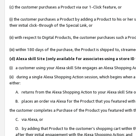
(c) the customer purchases a Product via our 1-Click feature, or
(i) the customer purchases a Product by adding a Product to his or her
their initial click-through of the Special Link, or
(ii) with respect to Digital Products, the customer purchases such a P
(iii) within 180 days of the purchase, the Product is shipped to, stre
(d) Alexa skill Site (only available for associates using a stor
(i) a customer using your Alexa skill Site engages an Alexa Shopping A
(ii) during a single Alexa Shopping Action session, which begins when
either:
A. returns from the Alexa Shopping Action to your Alexa skill Site 
B. places an order via Alexa for the Product that you featured with
the customer completes a Purchase of the Product you featured with t
C. via Alexa, or
D. by adding that Product to the customer’s shopping cart within th
after their initial engagement with the Alexa Shopping Action; and