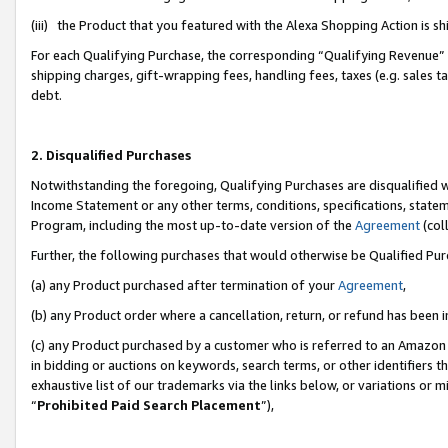
(iii) the Product that you featured with the Alexa Shopping Action is 
For each Qualifying Purchase, the corresponding “Qualifying Revenue” i
shipping charges, gift-wrapping fees, handling fees, taxes (e.g. sales ta
debt.
2. Disqualified Purchases
Notwithstanding the foregoing, Qualifying Purchases are disqualified w
Income Statement or any other terms, conditions, specifications, statem
Program, including the most up-to-date version of the
Agreement
(coll
Further, the following purchases that would otherwise be Qualified Pu
(a) any Product purchased after termination of your
Agreement
,
(b) any Product order where a cancellation, return, or refund has been i
(c) any Product purchased by a customer who is referred to an Amazon 
in bidding or auctions on keywords, search terms, or other identifiers 
exhaustive list of our trademarks via the links below, or variations or 
“
Prohibited Paid Search Placement
”),