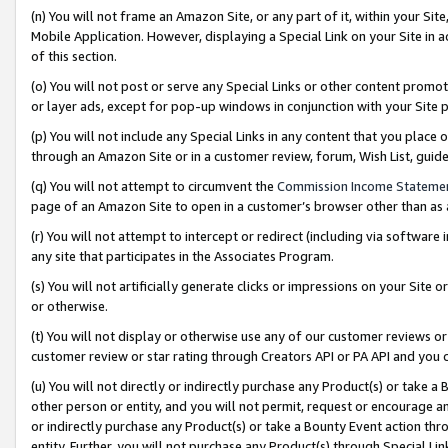
(n) You will not frame an Amazon Site, or any part of it, within your Sit
Mobile Application. However, displaying a Special Link on your Site in a
of this section.
(o) You will not post or serve any Special Links or other content prom
or layer ads, except for pop-up windows in conjunction with your Site 
(p) You will not include any Special Links in any content that you place
through an Amazon Site or in a customer review, forum, Wish List, gui
(q) You will not attempt to circumvent the
Commission Income Stateme
page of an Amazon Site to open in a customer’s browser other than as a 
(r) You will not attempt to intercept or redirect (including via softwar
any site that participates in the Associates Program.
(s) You will not artificially generate clicks or impressions on your Si
or otherwise.
(t) You will not display or otherwise use any of our customer reviews or 
customer review or star rating through Creators API or PA API and you 
(u) You will not directly or indirectly purchase any Product(s) or take a
other person or entity, and you will not permit, request or encourage an
or indirectly purchase any Product(s) or take a Bounty Event action thro
entity. Further, you will not purchase any Product(s) through Special Li