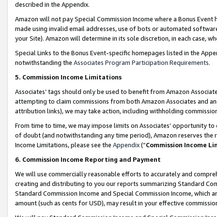
described in the Appendix.
Amazon will not pay Special Commission Income where a Bonus Event has
made using invalid email addresses, use of bots or automated software,
your Site). Amazon will determine in its sole discretion, in each case, w
Special Links to the Bonus Event-specific homepages listed in the Appe
notwithstanding the
Associates Program Participation Requirements
.
5. Commission Income Limitations
Associates’ tags should only be used to benefit from Amazon Associates
attempting to claim commissions from both Amazon Associates and ano
attribution links), we may take action, including withholding commissio
From time to time, we may impose limits on Associates’ opportunity t
of doubt (and notwithstanding any time period), Amazon reserves the ri
Income Limitations, please see the
Appendix
(“
Commission Income Li
6. Commission Income Reporting and Payment
We will use commercially reasonable efforts to accurately and comprehe
creating and distributing to you our reports summarizing Standard C
Standard Commission Income and Special Commission Income, which are 
amount (such as cents for USD), may result in your effective commission 