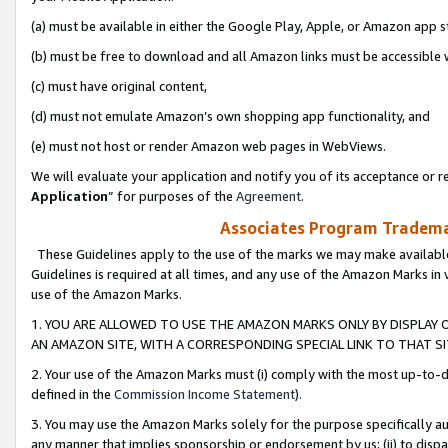
(a) must be available in either the Google Play, Apple, or Amazon app s
(b) must be free to download and all Amazon links must be accessible 
(c) must have original content,
(d) must not emulate Amazon’s own shopping app functionality, and
(e) must not host or render Amazon web pages in WebViews.
We will evaluate your application and notify you of its acceptance or re
Application
” for purposes of the
Agreement
.
Associates Program Trademar
These Guidelines apply to the use of the marks we may make available
Guidelines is required at all times, and any use of the Amazon Marks in 
use of the Amazon Marks.
1. YOU ARE ALLOWED TO USE THE AMAZON MARKS ONLY BY DISPLAY 
AN AMAZON SITE, WITH A CORRESPONDING SPECIAL LINK TO THAT SI
2. Your use of the Amazon Marks must (i) comply with the most up-to-da
defined in the
Commission Income Statement
).
3. You may use the Amazon Marks solely for the purpose specifically a
any manner that implies sponsorship or endorsement by us; (ii) to disparag