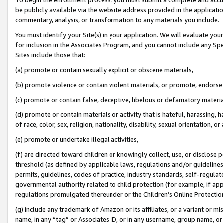
be publicly available via the website address provided in the application
commentary, analysis, or transformation to any materials you include.
You must identify your Site(s) in your application. We will evaluate your 
for inclusion in the Associates Program, and you cannot include any Speci
Sites include those that:
(a) promote or contain sexually explicit or obscene materials,
(b) promote violence or contain violent materials, or promote, endorse 
(c) promote or contain false, deceptive, libelous or defamatory materi
(d) promote or contain materials or activity that is hateful, harassing, h
of race, color, sex, religion, nationality, disability, sexual orientation, or
(e) promote or undertake illegal activities,
(f) are directed toward children or knowingly collect, use, or disclose
threshold (as defined by applicable laws, regulations and/or guidelines);
permits, guidelines, codes of practice, industry standards, self-regulat
governmental authority related to child protection (for example, if app
regulations promulgated thereunder or the Children’s Online Protection
(g) include any trademark of Amazon or its affiliates, or a variant or 
name, in any “tag” or Associates ID, or in any username, group name, or 