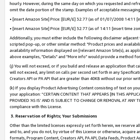
hourly. However, during the same day on which you requested and refre
omit the date portion of the stamp. Examples of acceptable messaging
• [insert Amazon Site] Price: [EUR/£] 32.77 (as of 01/07/2008 14:11 [in
• [insert Amazon Site] Price: [EUR/£] 32.77 (as of 14:11 [insert time zo
Additionally, you must either include the following disclaimer adjacent t
scripted pop-up, or other similar method: "Product prices and availabil
availability information displayed on [relevant Amazon Site(s), as appli
above examples, "Details" and "More info" would provide a method for 
(j) You will not exceed, or if you build and release an application that c
will not exceed, any limit on calls per second set forth in any Specifica
Creators API or PA API that are greater than 40KB without our prior wr
(k) If you display Product Advertising Content consisting of text on your
your application: “CERTAIN CONTENT THAT APPEARS [IN THIS APPLIC
PROVIDED ‘AS IS’ AND IS SUBJECT TO CHANGE OR REMOVAL AT ANY TIME.”
compliance with this License.
3.
Reservation of Rights; Your Submissions
Other than the limited licenses expressly set forth herein, we reserve all 
and to, and you do not, by virtue of this License or otherwise, acquire an
formats, Program Content, Creators API, PA API, Data Feeds, Product 