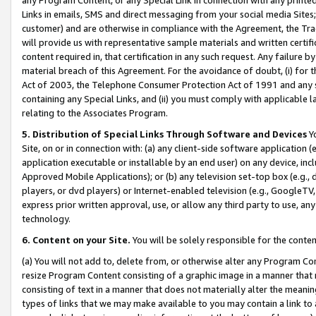
Links in emails, SMS and direct messaging from your social media Sites; 
customer) and are otherwise in compliance with the Agreement, the Tr
will provide us with representative sample materials and written certif
content required in, that certification in any such request. Any failure b
material breach of this Agreement. For the avoidance of doubt, (i) for
Act of 2003, the Telephone Consumer Protection Act of 1991 and any si
containing any Special Links, and (ii) you must comply with applicable
relating to the Associates Program.
5. Distribution of Special Links Through Software and Devices
Yo
Site, on or in connection with: (a) any client-side software application 
application executable or installable by an end user) on any device, in
Approved Mobile Applications); or (b) any television set-top box (e.g., 
players, or dvd players) or Internet-enabled television (e.g., GoogleTV, 
express prior written approval, use, or allow any third party to use, 
technology.
6. Content on your Site.
You will be solely responsible for the conten
(a) You will not add to, delete from, or otherwise alter any Program Co
resize Program Content consisting of a graphic image in a manner that
consisting of text in a manner that does not materially alter the meanin
types of links that we may make available to you may contain a link to 