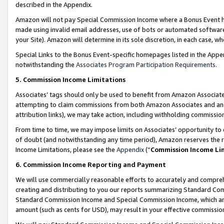
described in the Appendix.
Amazon will not pay Special Commission Income where a Bonus Event has
made using invalid email addresses, use of bots or automated software,
your Site). Amazon will determine in its sole discretion, in each case, w
Special Links to the Bonus Event-specific homepages listed in the Appe
notwithstanding the
Associates Program Participation Requirements
.
5. Commission Income Limitations
Associates’ tags should only be used to benefit from Amazon Associates
attempting to claim commissions from both Amazon Associates and ano
attribution links), we may take action, including withholding commissio
From time to time, we may impose limits on Associates’ opportunity t
of doubt (and notwithstanding any time period), Amazon reserves the ri
Income Limitations, please see the
Appendix
(“
Commission Income Li
6. Commission Income Reporting and Payment
We will use commercially reasonable efforts to accurately and comprehe
creating and distributing to you our reports summarizing Standard C
Standard Commission Income and Special Commission Income, which are 
amount (such as cents for USD), may result in your effective commission 