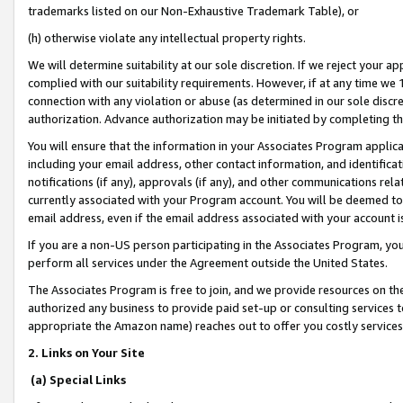
trademarks listed on our Non-Exhaustive Trademark Table), or
(h) otherwise violate any intellectual property rights.
We will determine suitability at our sole discretion. If we reject your 
complied with our suitability requirements. However, if at any time we 1
connection with any violation or abuse (as determined in our sole disc
authorization. Advance authorization may be initiated by completing t
You will ensure that the information in your Associates Program applic
including your email address, other contact information, and identifica
notifications (if any), approvals (if any), and other communications re
currently associated with your Program account. You will be deemed to 
email address, even if the email address associated with your account i
If you are a non-US person participating in the Associates Program, you
perform all services under the Agreement outside the United States.
The Associates Program is free to join, and we provide resources on th
authorized any business to provide paid set-up or consulting services t
appropriate the Amazon name) reaches out to offer you costly services
2. Links on Your Site
(a) Special Links