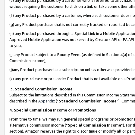
(e) any Product purchased by a customer who is referred to an Amazon Si
without requiring the customer to click on a link or take some other affi
(f) any Product purchased by a customer, where such customer does no
(g) any Product purchase that is not correctly tracked or reported bec
(h) any Product purchased through a Special Link in a Mobile Applicatio
Approved Mobile Application was not served by Creators API or PA API (
to you,
(i) any Product subject to a Bounty Event (as defined in Section 4(a) o
Commission Income),
(j)any Product purchased as a subscription unless otherwise provided 
(k) any pre-release or pre-order Product that is not available on a Prod
3. Standard Commission Income
Subject to the limitations described in this Commission Income Statem
described in the
Appendix
(”
Standard Commission Income
”). Commis
4. Special Commission Income or Promotions
From time to time, we may run general special programs or promotions 
alternative commission income (“
Special Commission Income
”). For
section), Amazon reserves the right to discontinue or modify all or par