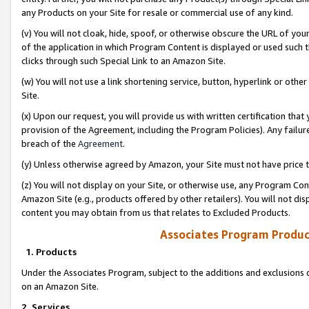
any Products on your Site for resale or commercial use of any kind.
(v) You will not cloak, hide, spoof, or otherwise obscure the URL of your
of the application in which Program Content is displayed or used such 
clicks through such Special Link to an Amazon Site.
(w) You will not use a link shortening service, button, hyperlink or oth
Site.
(x) Upon our request, you will provide us with written certification tha
provision of the Agreement, including the Program Policies). Any failure
breach of the
Agreement
.
(y) Unless otherwise agreed by Amazon, your Site must not have price tr
(z) You will not display on your Site, or otherwise use, any Program Con
Amazon Site (e.g., products offered by other retailers). You will not di
content you may obtain from us that relates to Excluded Products.
Associates Program Produc
1. Products
Under the Associates Program, subject to the additions and exclusions d
on an Amazon Site.
2. Services