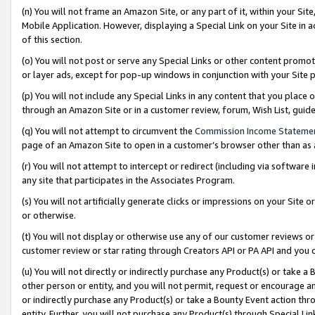
(n) You will not frame an Amazon Site, or any part of it, within your Sit
Mobile Application. However, displaying a Special Link on your Site in a
of this section.
(o) You will not post or serve any Special Links or other content prom
or layer ads, except for pop-up windows in conjunction with your Site 
(p) You will not include any Special Links in any content that you place
through an Amazon Site or in a customer review, forum, Wish List, gui
(q) You will not attempt to circumvent the
Commission Income Stateme
page of an Amazon Site to open in a customer’s browser other than as a 
(r) You will not attempt to intercept or redirect (including via softwar
any site that participates in the Associates Program.
(s) You will not artificially generate clicks or impressions on your Si
or otherwise.
(t) You will not display or otherwise use any of our customer reviews or 
customer review or star rating through Creators API or PA API and you 
(u) You will not directly or indirectly purchase any Product(s) or take a
other person or entity, and you will not permit, request or encourage an
or indirectly purchase any Product(s) or take a Bounty Event action thro
entity. Further, you will not purchase any Product(s) through Special Li