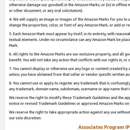
otherwise damage our goodwill in the Amazon Marks; or (iv) in offline ma
or other document, or any oral solicitation).
4. We will supply an image or images of the Amazon Marks for you to 
change the proportion, color, or font of any Amazon Mark, or add or
5. Each Amazon Mark must appear by itself, in its entirety, with reason
textual elements. Under no circumstance can any Amazon Mark be placed
Mark.
6. All rights to the Amazon Marks are our exclusive property, and all 
benefit. You will not take any action that conflicts with our rights in, 
7. You cannot display or otherwise use any logo or content created by a
unless you have obtained from that seller or vendor specific written au
8. You cannot use or apply to register any trademark that is confusingly
any trademark, domain name, subdomain, username or app name that is 
We reserve the right to modify these Trademark Guidelines and the app
notice or revised Trademark Guidelines or approved Amazon Marks on t
We reserve the right to take appropriate action against any use without
our sole discretion.
Associates Program IP