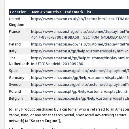
Location
Non-Exhaustive Trademark List
United
https://www.amazon.co.uk/gp/feature.html?ie=UTF8&
Kingdom
France
https://www.amazon.fr/gp/help/customer/display.ht
4317-89F6-E78834F9BA58__SECTION_64DE0ED1D74
Ireland
https://www.amazon.ie/gp/help/customer/display.ht
Italy
https://www.amazon.it/gp/help/customer/display.html
The
https://www.amazon.nl/gp/help/customer/display.html/
Netherlands
ie=UTF8&nodeId=201909280
Spain
https://www.amazon.es/gp/help/customer/display.htm
Germany
https://www.amazon.de/gp/help/customer/display.htm
Sweden
https://www.amazon.se/gp/help/customer/display.htm
Poland
https://www.amazon.pl/gp/help/customer/display.htm
Belgium
https://www.amazon.com.be/gp/help/customer/displa
(d) any Product purchased by a customer who is referred to an Amazon S
Yahoo, Bing, or any other search portal, sponsored advertising service, o
network) (a “
Search Engine
”),