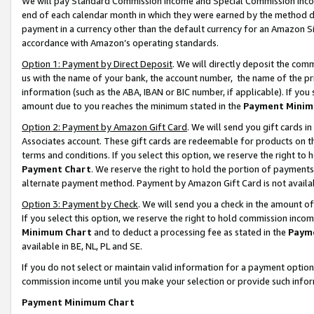
We will pay Standard Commission Income and Special Commission Incom
end of each calendar month in which they were earned by the method de
payment in a currency other than the default currency for an Amazon Sit
accordance with Amazon’s operating standards.
Option 1: Payment by Direct Deposit
. We will directly deposit the co
us with the name of your bank, the account number, the name of the pr
information (such as the ABA, IBAN or BIC number, if applicable). If you 
amount due to you reaches the minimum stated in the
Payment Minim
Option 2: Payment by Amazon Gift Card
. We will send you gift cards 
Associates account. These gift cards are redeemable for products on t
terms and conditions. If you select this option, we reserve the right t
Payment Chart
. We reserve the right to hold the portion of payment
alternate payment method. Payment by Amazon Gift Card is not available
Option 3: Payment by Check
. We will send you a check in the amount o
If you select this option, we reserve the right to hold commission inco
Minimum Chart
and to deduct a processing fee as stated in the
Paym
available in BE, NL, PL and SE.
If you do not select or maintain valid information for a payment opti
commission income until you make your selection or provide such info
Payment Minimum Chart