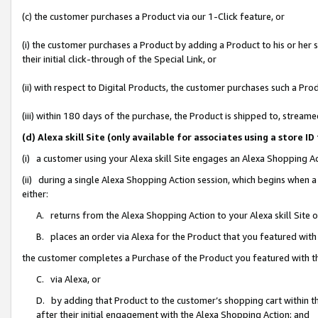
(c) the customer purchases a Product via our 1-Click feature, or
(i) the customer purchases a Product by adding a Product to his or her
their initial click-through of the Special Link, or
(ii) with respect to Digital Products, the customer purchases such a P
(iii) within 180 days of the purchase, the Product is shipped to, stre
(d) Alexa skill Site (only available for associates using a stor
(i) a customer using your Alexa skill Site engages an Alexa Shopping A
(ii) during a single Alexa Shopping Action session, which begins when
either:
A. returns from the Alexa Shopping Action to your Alexa skill Site 
B. places an order via Alexa for the Product that you featured with
the customer completes a Purchase of the Product you featured with t
C. via Alexa, or
D. by adding that Product to the customer’s shopping cart within th
after their initial engagement with the Alexa Shopping Action; and