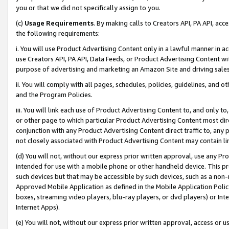
you or that we did not specifically assign to you.
(c)
Usage Requirements
. By making calls to Creators API, PA API, ac
the following requirements:
i. You will use Product Advertising Content only in a lawful manner in a
use Creators API, PA API, Data Feeds, or Product Advertising Content wit
purpose of advertising and marketing an Amazon Site and driving sales
ii. You will comply with all pages, schedules, policies, guidelines, and o
and the Program Policies.
iii. You will link each use of Product Advertising Content to, and only 
or other page to which particular Product Advertising Content most direc
conjunction with any Product Advertising Content direct traffic to, any 
not closely associated with Product Advertising Content may contain lin
(d) You will not, without our express prior written approval, use any Pr
intended for use with a mobile phone or other handheld device. This proh
such devices but that may be accessible by such devices, such as a non-
Approved Mobile Application as defined in the Mobile Application Policy; 
boxes, streaming video players, blu-ray players, or dvd players) or Inte
Internet Apps).
(e) You will not, without our express prior written approval, access or 