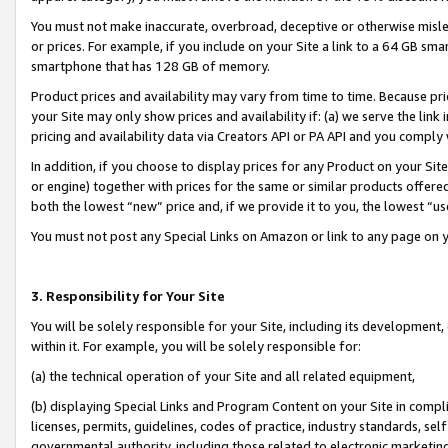
You must not make inaccurate, overbroad, deceptive or otherwise misle
or prices. For example, if you include on your Site a link to a 64 GB sm
smartphone that has 128 GB of memory.
Product prices and availability may vary from time to time. Because pri
your Site may only show prices and availability if: (a) we serve the link 
pricing and availability data via Creators API or PA API and you comply
In addition, if you choose to display prices for any Product on your Si
or engine) together with prices for the same or similar products offer
both the lowest “new” price and, if we provide it to you, the lowest “u
You must not post any Special Links on Amazon or link to any page on 
3. Responsibility for Your Site
You will be solely responsible for your Site, including its development
within it. For example, you will be solely responsible for:
(a) the technical operation of your Site and all related equipment,
(b) displaying Special Links and Program Content on your Site in compl
licenses, permits, guidelines, codes of practice, industry standards, se
governmental authority, including those related to electronic marketin