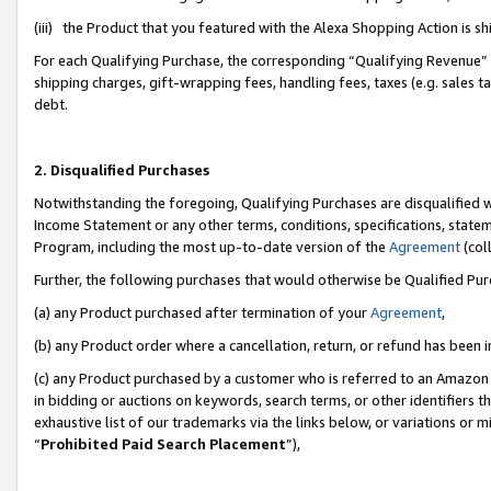
(iii) the Product that you featured with the Alexa Shopping Action is 
For each Qualifying Purchase, the corresponding “Qualifying Revenue” i
shipping charges, gift-wrapping fees, handling fees, taxes (e.g. sales ta
debt.
2. Disqualified Purchases
Notwithstanding the foregoing, Qualifying Purchases are disqualified w
Income Statement or any other terms, conditions, specifications, statem
Program, including the most up-to-date version of the
Agreement
(coll
Further, the following purchases that would otherwise be Qualified Pu
(a) any Product purchased after termination of your
Agreement
,
(b) any Product order where a cancellation, return, or refund has been i
(c) any Product purchased by a customer who is referred to an Amazon 
in bidding or auctions on keywords, search terms, or other identifiers 
exhaustive list of our trademarks via the links below, or variations or 
“
Prohibited Paid Search Placement
”),