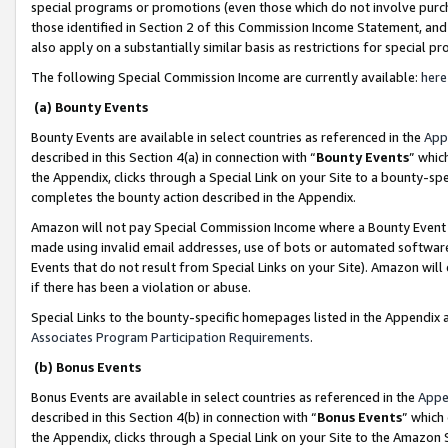
special programs or promotions (even those which do not involve purcha
those identified in Section 2 of this Commission Income Statement, an
also apply on a substantially similar basis as restrictions for special 
The following Special Commission Income are currently available:
here
(a) Bounty Events
Bounty Events are available in select countries as referenced in the
App
described in this Section 4(a) in connection with “
Bounty Events
” whic
the Appendix, clicks through a Special Link on your Site to a bounty-s
completes the bounty action described in the Appendix.
Amazon will not pay Special Commission Income where a Bounty Event ha
made using invalid email addresses, use of bots or automated software
Events that do not result from Special Links on your Site). Amazon will 
if there has been a violation or abuse.
Special Links to the bounty-specific homepages listed in the Appendix 
Associates Program Participation Requirements
.
(b) Bonus Events
Bonus Events are available in select countries as referenced in the
Appe
described in this Section 4(b) in connection with “
Bonus Events
” which
the Appendix, clicks through a Special Link on your Site to the Amazon 