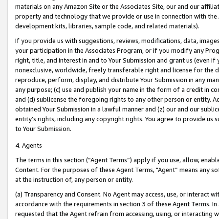
materials on any Amazon Site or the Associates Site, our and our affili
property and technology that we provide or use in connection with the
development kits, libraries, sample code, and related materials).
If you provide us with suggestions, reviews, modifications, data, image
your participation in the Associates Program, or if you modify any Prog
right, title, and interest in and to Your Submission and grant us (even 
nonexclusive, worldwide, freely transferable right and license for the du
reproduce, perform, display, and distribute Your Submission in any man
any purpose; (c) use and publish your name in the form of a credit in c
and (d) sublicense the foregoing rights to any other person or entity. A
obtained Your Submission in a lawful manner and (z) our and our sublice
entity’s rights, including any copyright rights. You agree to provide us
to Your Submission.
4. Agents
The terms in this section (“Agent Terms”) apply if you use, allow, enab
Content. For the purposes of these Agent Terms, "Agent” means any so
at the instruction of, any person or entity.
(a) Transparency and Consent. No Agent may access, use, or interact with 
accordance with the requirements in section 3 of these Agent Terms. In
requested that the Agent refrain from accessing, using, or interacting