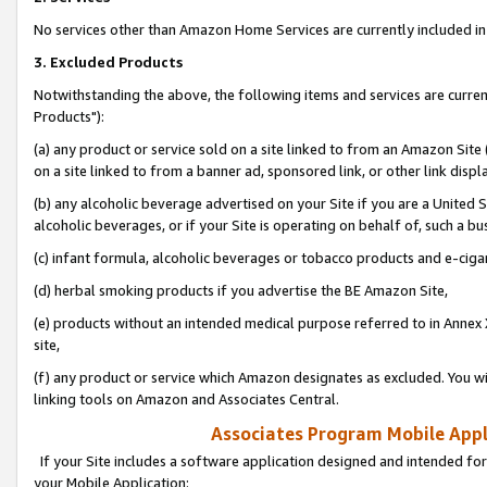
No services other than Amazon Home Services are currently included in 
3. Excluded Products
Notwithstanding the above, the following items and services are curre
Products"):
(a) any product or service sold on a site linked to from an Amazon Site
on a site linked to from a banner ad, sponsored link, or other link disp
(b) any alcoholic beverage advertised on your Site if you are a United 
alcoholic beverages, or if your Site is operating on behalf of, such a bu
(c) infant formula, alcoholic beverages or tobacco products and e-ciga
(d) herbal smoking products if you advertise the BE Amazon Site,
(e) products without an intended medical purpose referred to in Annex 
site,
(f) any product or service which Amazon designates as excluded. You will 
linking tools on Amazon and Associates Central.
Associates Program Mobile Appli
If your Site includes a software application designed and intended for
your Mobile Application: