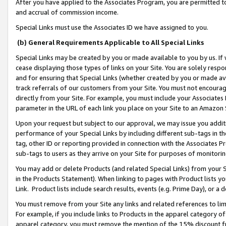
After you have applied to the Associates Program, you are permitted to 
and accrual of commission income.
Special Links must use the Associates ID we have assigned to you.
(b) General Requirements Applicable to All Special Links
Special Links may be created by you or made available to you by us. If 
cease displaying those types of links on your Site. You are solely respo
and for ensuring that Special Links (whether created by you or made av
track referrals of our customers from your Site. You must not encoura
directly from your Site. For example, you must include your Associates
parameter in the URL of each link you place on your Site to an Amazon 
Upon your request but subject to our approval, we may issue you addit
performance of your Special Links by including different sub-tags in t
tag, other ID or reporting provided in connection with the Associates Pr
sub-tags to users as they arrive on your Site for purposes of monitorin
You may add or delete Products (and related Special Links) from your Si
in the Products Statement). When linking to pages with Product lists you
Link. Product lists include search results, events (e.g. Prime Day), or 
You must remove from your Site any links and related references to li
For example, if you include links to Products in the apparel category 
apparel category, you must remove the mention of the 15% discount f