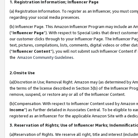
1. Registration Information; Influencer Page
(a) Registration Information. To register as an Influencer, you must co
regarding your social media presences.
(b) Influencer Page. This Amazon Influencer Program may include an A
(“
Influencer Page
”). With respect to Special Links that direct custom
our customer clicks through to your Influencer Page. The Influencer Pag
text, pictures, compilations, lists, comments, digital videos or other
(“
Influencer Content
”), you will not submit such Influencer Content if
the
Amazon Community Guidelines
.
2.Onsite Use
(a)Discretion in Use; Removal Right. Amazon may (as determined by Amazo
the terms of the license described in Section 3(b) of the Influencer Prog
remove, suspend, or restore any or all of the Influencer Content.
(b)Compensation. With respect to Influencer Content used by Amazon wi
Income
”) as further detailed in Associates Central. To be eligible t
registered as an Influencer for the applicable Amazon Site with a dedic
3. Reservation of Rights; Use of Influencer Marks; Indemnificati
(a)Reservation of Rights. We reserve all right, title and interest (includ