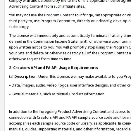
comply with and be bound by the terms of the applicable license agreem
Advertising Content from such affiliate sites.
You may not use the
Program Content
to infringe, misappropriate or vio
third party to, use Program Content to, directly or indirectly, develo
technology.
The License will immediately and automatically terminate if at any ti
defined in the Commission Income Statement), or otherwise upon termina
upon written notice to you. You will promptly stop using the Program 
your Site and delete or otherwise destroy all of the Program Content 
otherwise request from time to time.
2
.
Creators API and PA API Usage Requirements
(a)
Description
. Under this License, we may make available to you Pr
• Data, images, audio, video, logos, user interface designs, and other c
• Textual materials, such as textual Product information.
In addition to the foregoing Product Advertising Content and access to
connection with Creators API and PA API sample source code and librarie
accompanies each sample source code or library, as applicable. In conne
manuals, guides, supporting materials, and other information, regardless