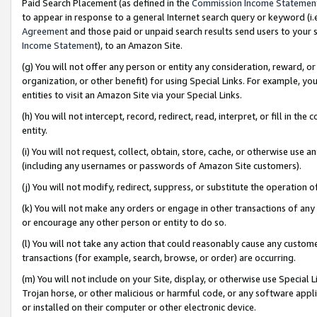
Paid Search Placement (as defined in the
Commission Income Statemen
to appear in response to a general Internet search query or keyword (i.e.
Agreement
and those paid or unpaid search results send users to your sit
Income Statement
), to an Amazon Site.
(g) You will not offer any person or entity any consideration, reward, or
organization, or other benefit) for using Special Links. For example, 
entities to visit an Amazon Site via your Special Links.
(h) You will not intercept, record, redirect, read, interpret, or fill in 
entity.
(i) You will not request, collect, obtain, store, cache, or otherwise us
(including any usernames or passwords of Amazon Site customers).
(j) You will not modify, redirect, suppress, or substitute the operation 
(k) You will not make any orders or engage in other transactions of any 
or encourage any other person or entity to do so.
(l) You will not take any action that could reasonably cause any custome
transactions (for example, search, browse, or order) are occurring.
(m) You will not include on your Site, display, or otherwise use Specia
Trojan horse, or other malicious or harmful code, or any software app
or installed on their computer or other electronic device.