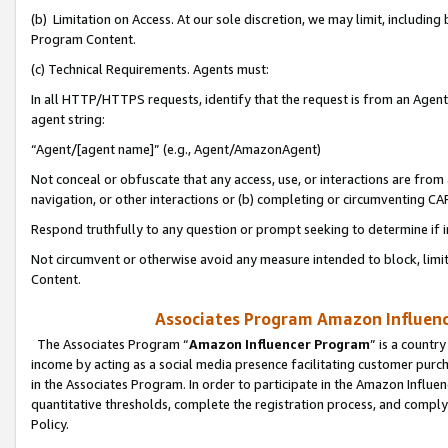
(b) Limitation on Access. At our sole discretion, we may limit, includin
Program Content.
(c) Technical Requirements. Agents must:
In all HTTP/HTTPS requests, identify that the request is from an Agent 
agent string:
“Agent/[agent name]” (e.g., Agent/AmazonAgent)
Not conceal or obfuscate that any access, use, or interactions are fro
navigation, or other interactions or (b) completing or circumventing 
Respond truthfully to any question or prompt seeking to determine if 
Not circumvent or otherwise avoid any measure intended to block, limit
Content.
Associates Program Amazon Influence
The Associates Program “
Amazon Influencer Program
” is a countr
income by acting as a social media presence facilitating customer purc
in the Associates Program. In order to participate in the Amazon Influen
quantitative thresholds, complete the registration process, and comply
Policy.