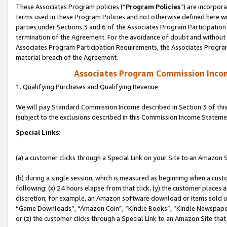
These Associates Program policies (“
Program Policies
”) are incorpor
terms used in these Program Policies and not otherwise defined here wil
parties under Sections 3 and 6 of the Associates Program Participation
termination of the Agreement. For the avoidance of doubt and without l
Associates Program Participation Requirements, the Associates Program
material breach of the Agreement.
Associates Program Commission Inco
1. Qualifying Purchases and Qualifying Revenue
We will pay Standard Commission Income described in Section 3 of thi
(subject to the exclusions described in this Commission Income Stateme
Special Links:
(a) a customer clicks through a Special Link on your Site to an Amazon S
(b) during a single session, which is measured as beginning when a custo
following: (x) 24 hours elapse from that click, (y) the customer places 
discretion; for example, an Amazon software download or items sold 
“Game Downloads”, “Amazon Coin”, “Kindle Books”, “Kindle Newspapers”
or (z) the customer clicks through a Special Link to an Amazon Site that