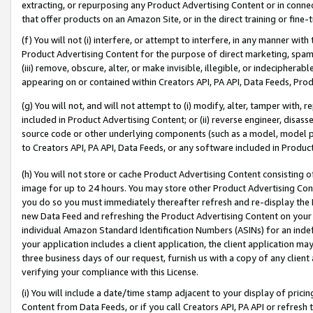
extracting, or repurposing any Product Advertising Content or in connec
that offer products on an Amazon Site, or in the direct training or fin
(f) You will not (i) interfere, or attempt to interfere, in any manner wit
Product Advertising Content for the purpose of direct marketing, spammi
(iii) remove, obscure, alter, or make invisible, illegible, or indecipherab
appearing on or contained within Creators API, PA API, Data Feeds, Prod
(g) You will not, and will not attempt to (i) modify, alter, tamper with,
included in Product Advertising Content; or (ii) reverse engineer, disa
source code or other underlying components (such as a model, model pa
to Creators API, PA API, Data Feeds, or any software included in Produc
(h) You will not store or cache Product Advertising Content consisting 
image for up to 24 hours. You may store other Product Advertising Cont
you do so you must immediately thereafter refresh and re-display the P
new Data Feed and refreshing the Product Advertising Content on your 
individual Amazon Standard Identification Numbers (ASINs) for an indefi
your application includes a client application, the client application m
three business days of our request, furnish us with a copy of any clien
verifying your compliance with this License.
(i) You will include a date/time stamp adjacent to your display of prici
Content from Data Feeds, or if you call Creators API, PA API or refresh