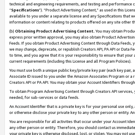
technical and engineering requirements, and testing and performance cri
“
Specifications
”). “Product Advertising Content,” as used in this Lic
available to you under a separate license and any Specifications that we
information or content relating to products offered on any site other 
(b)
Obtaining Product Advertising Content.
You may obtain Product
express prior written approval, you may also obtain Product Advertisi
Feeds. If you obtain Product Advertising Content through Data Feeds, yo
we may change, deprecate, or republish Creators API, PA API or Data Fee
to time, and you agree that it is your responsibility to ensure that your
current requirements (including this License and all Program Policies).
You must use both a unique public key/private key pair (each key pair, a
Associate ID issued to you under the Amazon Associates Program or a r
Creators API or PA API. You may obtain your Account Identifiers through
To obtain Program Advertising Content through Creators API services, y
needed, for sub-services or data feeds.
An Account Identifier that is a private key is for your personal use only,
or otherwise disclose your private key to any other person or entity. An A
You are responsible for all activities that occur under your Account Ide
any other person or entity. Therefore, you should contact us immediate
your private key is otherwise disclosed, lost, or stolen. You may not u