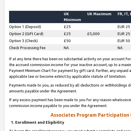
UK
UK Maximum
FR, IT,
Minimum
Option 1 (Deposit)
£25
EUR 25
Option 2 (Gift Card)
£25
£5,000
EUR 25
Option 3 (Check)
£50
EUR 50
Check Processing Fee
NA
NA
If at any time there has been no substantial activity on your account for 
the accrued commission income for your inactive account, up to a max
Payment Minimum Chart for payment by gift card. Further, any unpaid 
applicable law or become extinct by applicable statute of limitation.
Payments made to you, as reduced by all deductions or withholdings de
amounts payable under the Agreement.
If any excess payment has been made to you for any reason whatsoever,
commission income payable to you under the Agreement.
Associates Program Participation
1. Enrollment and Eligibility
To begin the enrollment process, you must submit a complete and accur