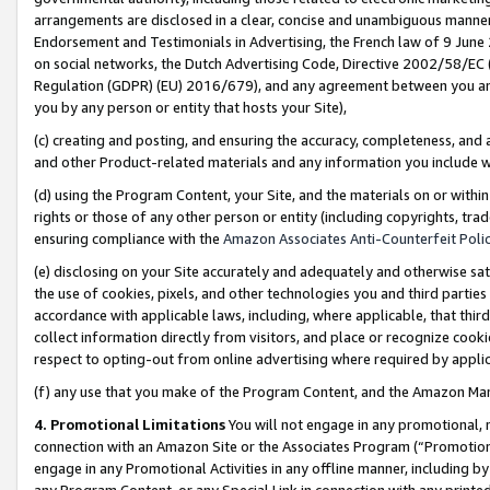
arrangements are disclosed in a clear, concise and unambiguous manner 
Endorsement and Testimonials in Advertising, the French law of 9 June
on social networks, the Dutch Advertising Code, Directive 2002/58/EC 
Regulation (GDPR) (EU) 2016/679), and any agreement between you and 
you by any person or entity that hosts your Site),
(c) creating and posting, and ensuring the accuracy, completeness, and 
and other Product-related materials and any information you include wit
(d) using the Program Content, your Site, and the materials on or within
rights or those of any other person or entity (including copyrights, trad
ensuring compliance with the
Amazon Associates Anti-Counterfeit Polic
(e) disclosing on your Site accurately and adequately and otherwise sat
the use of cookies, pixels, and other technologies you and third parties
accordance with applicable laws, including, where applicable, that thir
collect information directly from visitors, and place or recognize cooki
respect to opting-out from online advertising where required by appli
(f) any use that you make of the Program Content, and the Amazon Mar
4. Promotional Limitations
You will not engage in any promotional, ma
connection with an Amazon Site or the Associates Program (“Promotional
engage in any Promotional Activities in any offline manner, including by
any Program Content, or any Special Link in connection with any printed 