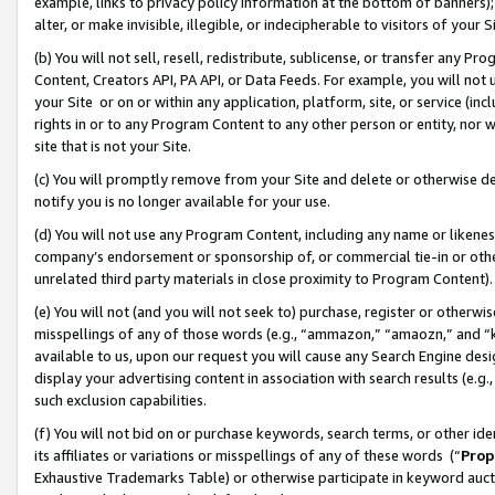
example, links to privacy policy information at the bottom of banners);
alter, or make invisible, illegible, or indecipherable to visitors of your 
(b) You will not sell, resell, redistribute, sublicense, or transfer any 
Content, Creators API, PA API, or Data Feeds. For example, you will not 
your Site or on or within any application, platform, site, or service (in
rights in or to any Program Content to any other person or entity, nor wi
site that is not your Site.
(c) You will promptly remove from your Site and delete or otherwise d
notify you is no longer available for your use.
(d) You will not use any Program Content, including any name or likene
company’s endorsement or sponsorship of, or commercial tie-in or other 
unrelated third party materials in close proximity to Program Content)
(e) You will not (and you will not seek to) purchase, register or otherw
misspellings of any of those words (e.g., “ammazon,” “amaozn,” and “kin
available to us, upon our request you will cause any Search Engine de
display your advertising content in association with search results (e.
such exclusion capabilities.
(f) You will not bid on or purchase keywords, search terms, or other id
its affiliates or variations or misspellings of any of these words (“
Prop
Exhaustive Trademarks Table) or otherwise participate in keyword aucti