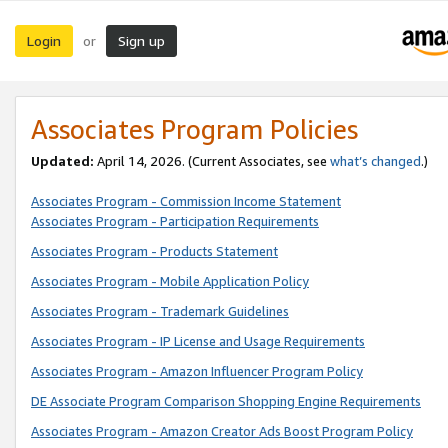
Login
Sign up
or
Associates Program Policies
Updated:
April 14, 2026. (Current Associates, see
what’s changed
.)
Associates Program - Commission Income Statement
Associates Program - Participation Requirements
Associates Program - Products Statement
Associates Program - Mobile Application Policy
Associates Program - Trademark Guidelines
Associates Program - IP License and Usage Requirements
Associates Program - Amazon Influencer Program Policy
DE Associate Program Comparison Shopping Engine Requirements
Associates Program - Amazon Creator Ads Boost Program Policy