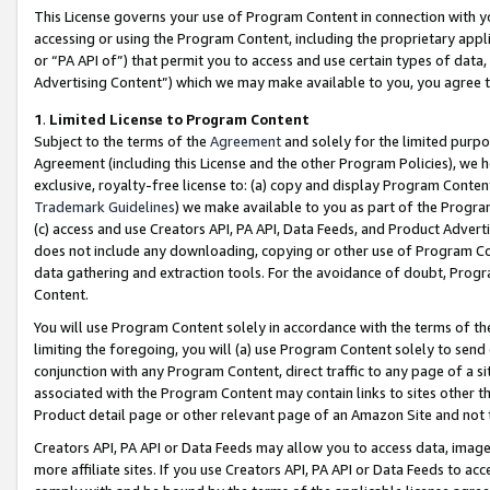
This License governs your use of Program Content in connection with yo
accessing or using the Program Content, including the proprietary appli
or “PA API of”) that permit you to access and use certain types of data
Advertising Content”) which we may make available to you, you agree t
1
.
Limited License to Program Content
Subject to the terms of the
Agreement
and solely for the limited purpo
Agreement (including this License and the other Program Policies), we 
exclusive, royalty-free license to: (a) copy and display Program Conten
Trademark Guidelines
) we make available to you as part of the Progra
(c) access and use Creators API, PA API, Data Feeds, and Product Adverti
does not include any downloading, copying or other use of Program Conte
data gathering and extraction tools. For the avoidance of doubt, Progr
Content.
You will use Program Content solely in accordance with the terms of t
limiting the foregoing, you will (a) use Program Content solely to send
conjunction with any Program Content, direct traffic to any page of a si
associated with the Program Content may contain links to sites other t
Product detail page or other relevant page of an Amazon Site and not 
Creators API, PA API or Data Feeds may allow you to access data, image
more affiliate sites. If you use Creators API, PA API or Data Feeds to ac