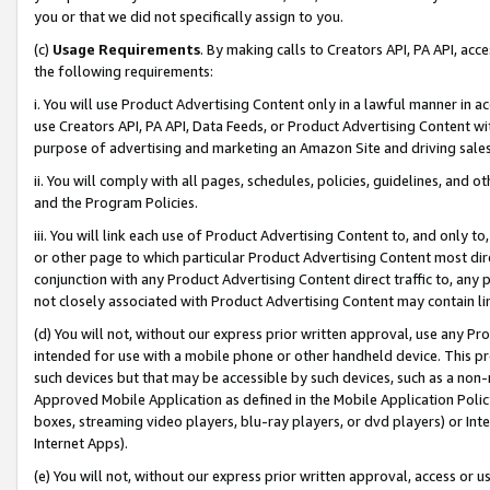
you or that we did not specifically assign to you.
(c)
Usage Requirements
. By making calls to Creators API, PA API, ac
the following requirements:
i. You will use Product Advertising Content only in a lawful manner in a
use Creators API, PA API, Data Feeds, or Product Advertising Content wit
purpose of advertising and marketing an Amazon Site and driving sales
ii. You will comply with all pages, schedules, policies, guidelines, and o
and the Program Policies.
iii. You will link each use of Product Advertising Content to, and only 
or other page to which particular Product Advertising Content most direc
conjunction with any Product Advertising Content direct traffic to, any 
not closely associated with Product Advertising Content may contain lin
(d) You will not, without our express prior written approval, use any Pr
intended for use with a mobile phone or other handheld device. This proh
such devices but that may be accessible by such devices, such as a non-
Approved Mobile Application as defined in the Mobile Application Policy; 
boxes, streaming video players, blu-ray players, or dvd players) or Inte
Internet Apps).
(e) You will not, without our express prior written approval, access or 