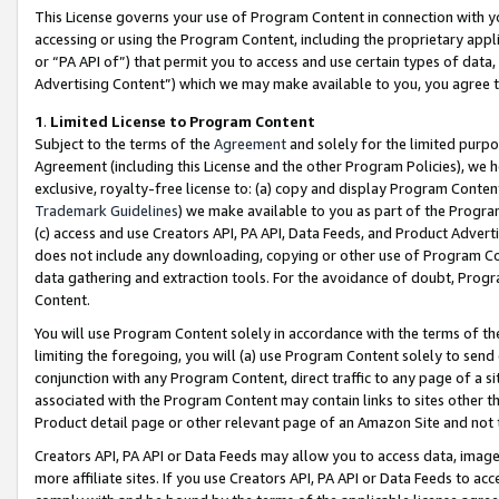
This License governs your use of Program Content in connection with yo
accessing or using the Program Content, including the proprietary appli
or “PA API of”) that permit you to access and use certain types of data
Advertising Content”) which we may make available to you, you agree t
1
.
Limited License to Program Content
Subject to the terms of the
Agreement
and solely for the limited purpo
Agreement (including this License and the other Program Policies), we 
exclusive, royalty-free license to: (a) copy and display Program Conten
Trademark Guidelines
) we make available to you as part of the Progra
(c) access and use Creators API, PA API, Data Feeds, and Product Adverti
does not include any downloading, copying or other use of Program Conte
data gathering and extraction tools. For the avoidance of doubt, Progr
Content.
You will use Program Content solely in accordance with the terms of t
limiting the foregoing, you will (a) use Program Content solely to send
conjunction with any Program Content, direct traffic to any page of a si
associated with the Program Content may contain links to sites other t
Product detail page or other relevant page of an Amazon Site and not 
Creators API, PA API or Data Feeds may allow you to access data, image
more affiliate sites. If you use Creators API, PA API or Data Feeds to ac