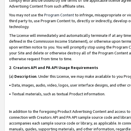
comply with and be bound by the terms of the applicable license agreem
Advertising Content from such affiliate sites.
You may not use the
Program Content
to infringe, misappropriate or vio
third party to, use Program Content to, directly or indirectly, develo
technology.
The License will immediately and automatically terminate if at any ti
defined in the Commission Income Statement), or otherwise upon termina
upon written notice to you. You will promptly stop using the Program 
your Site and delete or otherwise destroy all of the Program Content 
otherwise request from time to time.
2
.
Creators API and PA API Usage Requirements
(a)
Description
. Under this License, we may make available to you Pr
• Data, images, audio, video, logos, user interface designs, and other c
• Textual materials, such as textual Product information.
In addition to the foregoing Product Advertising Content and access to
connection with Creators API and PA API sample source code and librarie
accompanies each sample source code or library, as applicable. In conne
manuals, guides, supporting materials, and other information, regardless