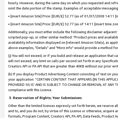
hourly. However, during the same day on which you requested and refre
omit the date portion of the stamp. Examples of acceptable messaging
• [insert Amazon Site] Price: [EUR/£] 32.77 (as of 01/07/2008 14:11 [in
• [insert Amazon Site] Price: [EUR/£] 32.77 (as of 14:11 [insert time zo
Additionally, you must either include the following disclaimer adjacent t
scripted pop-up, or other similar method: "Product prices and availabil
availability information displayed on [relevant Amazon Site(s), as appli
above examples, "Details" and "More info" would provide a method for 
(j) You will not exceed, or if you build and release an application that c
will not exceed, any limit on calls per second set forth in any Specifica
Creators API or PA API that are greater than 40KB without our prior wr
(k) If you display Product Advertising Content consisting of text on your
your application: “CERTAIN CONTENT THAT APPEARS [IN THIS APPLIC
PROVIDED ‘AS IS’ AND IS SUBJECT TO CHANGE OR REMOVAL AT ANY TIME.”
compliance with this License.
3.
Reservation of Rights; Your Submissions
Other than the limited licenses expressly set forth herein, we reserve all 
and to, and you do not, by virtue of this License or otherwise, acquire an
formats, Program Content, Creators API, PA API, Data Feeds, Product 