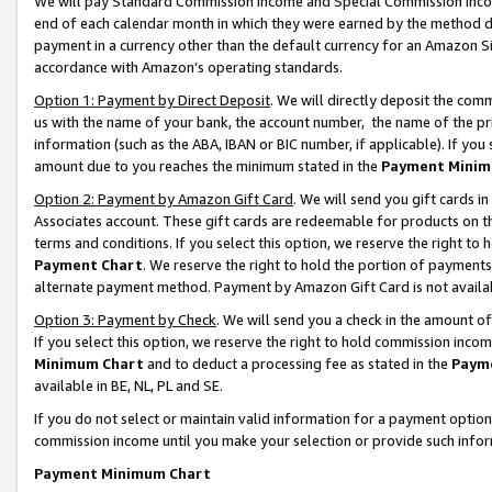
We will pay Standard Commission Income and Special Commission Incom
end of each calendar month in which they were earned by the method de
payment in a currency other than the default currency for an Amazon Sit
accordance with Amazon’s operating standards.
Option 1: Payment by Direct Deposit
. We will directly deposit the co
us with the name of your bank, the account number, the name of the pr
information (such as the ABA, IBAN or BIC number, if applicable). If you 
amount due to you reaches the minimum stated in the
Payment Minim
Option 2: Payment by Amazon Gift Card
. We will send you gift cards 
Associates account. These gift cards are redeemable for products on t
terms and conditions. If you select this option, we reserve the right t
Payment Chart
. We reserve the right to hold the portion of payment
alternate payment method. Payment by Amazon Gift Card is not available
Option 3: Payment by Check
. We will send you a check in the amount o
If you select this option, we reserve the right to hold commission inco
Minimum Chart
and to deduct a processing fee as stated in the
Paym
available in BE, NL, PL and SE.
If you do not select or maintain valid information for a payment opti
commission income until you make your selection or provide such info
Payment Minimum Chart