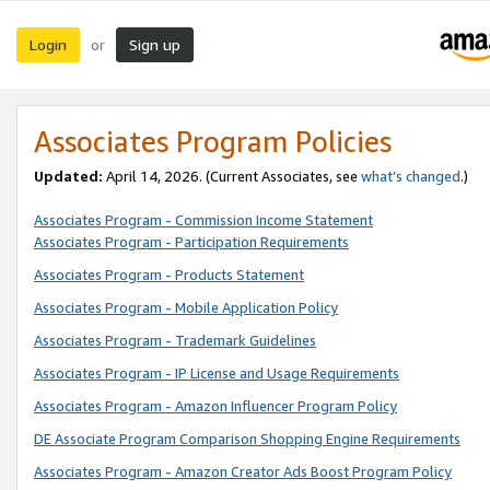
Login
Sign up
or
Associates Program Policies
Updated:
April 14, 2026. (Current Associates, see
what’s changed
.)
Associates Program - Commission Income Statement
Associates Program - Participation Requirements
Associates Program - Products Statement
Associates Program - Mobile Application Policy
Associates Program - Trademark Guidelines
Associates Program - IP License and Usage Requirements
Associates Program - Amazon Influencer Program Policy
DE Associate Program Comparison Shopping Engine Requirements
Associates Program - Amazon Creator Ads Boost Program Policy