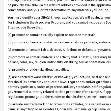
be publicly available via the website address provided in the application
commentary, analysis, or transformation to any materials you include.
You must identify your Site(s) in your application. We will evaluate your 
for inclusion in the Associates Program, and you cannot include any Speci
Sites include those that:
(a) promote or contain sexually explicit or obscene materials,
(b) promote violence or contain violent materials, or promote, endorse 
(c) promote or contain false, deceptive, libelous or defamatory materi
(d) promote or contain materials or activity that is hateful, harassing, h
of race, color, sex, religion, nationality, disability, sexual orientation, or
(e) promote or undertake illegal activities,
(f) are directed toward children or knowingly collect, use, or disclose
threshold (as defined by applicable laws, regulations and/or guidelines);
permits, guidelines, codes of practice, industry standards, self-regulat
governmental authority related to child protection (for example, if app
regulations promulgated thereunder or the Children’s Online Protection
(g) include any trademark of Amazon or its affiliates, or a variant or 
name, in any “tag” or Associates ID, or in any username, group name, or 