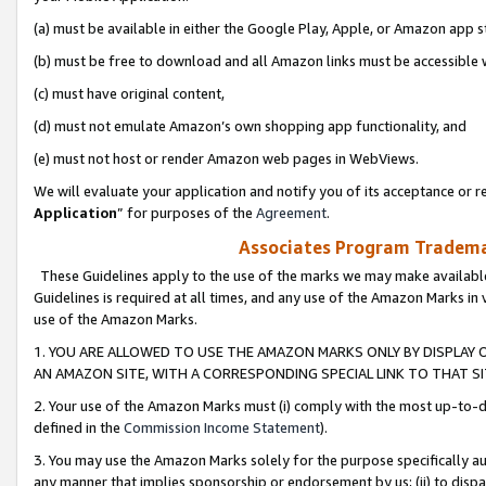
(a) must be available in either the Google Play, Apple, or Amazon app s
(b) must be free to download and all Amazon links must be accessible 
(c) must have original content,
(d) must not emulate Amazon’s own shopping app functionality, and
(e) must not host or render Amazon web pages in WebViews.
We will evaluate your application and notify you of its acceptance or re
Application
” for purposes of the
Agreement
.
Associates Program Trademar
These Guidelines apply to the use of the marks we may make available
Guidelines is required at all times, and any use of the Amazon Marks in 
use of the Amazon Marks.
1. YOU ARE ALLOWED TO USE THE AMAZON MARKS ONLY BY DISPLAY 
AN AMAZON SITE, WITH A CORRESPONDING SPECIAL LINK TO THAT SI
2. Your use of the Amazon Marks must (i) comply with the most up-to-da
defined in the
Commission Income Statement
).
3. You may use the Amazon Marks solely for the purpose specifically a
any manner that implies sponsorship or endorsement by us; (ii) to disparag