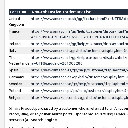
Location
Non-Exhaustive Trademark List
United
https://www.amazon.co.uk/gp/feature.html?ie=UTF8&
Kingdom
France
https://www.amazon.fr/gp/help/customer/display.ht
4317-89F6-E78834F9BA58__SECTION_64DE0ED1D74
Ireland
https://www.amazon.ie/gp/help/customer/display.ht
Italy
https://www.amazon.it/gp/help/customer/display.html
The
https://www.amazon.nl/gp/help/customer/display.html/
Netherlands
ie=UTF8&nodeId=201909280
Spain
https://www.amazon.es/gp/help/customer/display.htm
Germany
https://www.amazon.de/gp/help/customer/display.htm
Sweden
https://www.amazon.se/gp/help/customer/display.htm
Poland
https://www.amazon.pl/gp/help/customer/display.htm
Belgium
https://www.amazon.com.be/gp/help/customer/displa
(d) any Product purchased by a customer who is referred to an Amazon S
Yahoo, Bing, or any other search portal, sponsored advertising service, o
network) (a “
Search Engine
”),