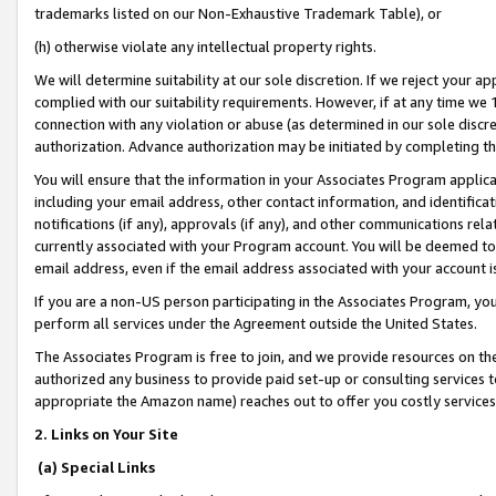
trademarks listed on our Non-Exhaustive Trademark Table), or
(h) otherwise violate any intellectual property rights.
We will determine suitability at our sole discretion. If we reject your 
complied with our suitability requirements. However, if at any time we 1
connection with any violation or abuse (as determined in our sole disc
authorization. Advance authorization may be initiated by completing t
You will ensure that the information in your Associates Program applic
including your email address, other contact information, and identifica
notifications (if any), approvals (if any), and other communications re
currently associated with your Program account. You will be deemed to 
email address, even if the email address associated with your account i
If you are a non-US person participating in the Associates Program, you
perform all services under the Agreement outside the United States.
The Associates Program is free to join, and we provide resources on th
authorized any business to provide paid set-up or consulting services t
appropriate the Amazon name) reaches out to offer you costly services
2. Links on Your Site
(a) Special Links