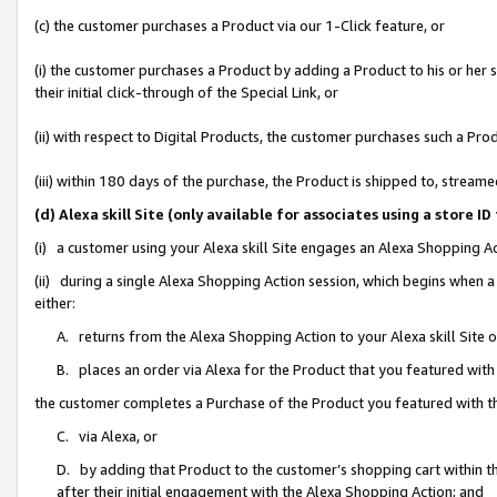
(c) the customer purchases a Product via our 1-Click feature, or
(i) the customer purchases a Product by adding a Product to his or her
their initial click-through of the Special Link, or
(ii) with respect to Digital Products, the customer purchases such a P
(iii) within 180 days of the purchase, the Product is shipped to, stre
(d) Alexa skill Site (only available for associates using a stor
(i) a customer using your Alexa skill Site engages an Alexa Shopping A
(ii) during a single Alexa Shopping Action session, which begins when
either:
A. returns from the Alexa Shopping Action to your Alexa skill Site 
B. places an order via Alexa for the Product that you featured with
the customer completes a Purchase of the Product you featured with t
C. via Alexa, or
D. by adding that Product to the customer’s shopping cart within th
after their initial engagement with the Alexa Shopping Action; and