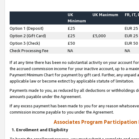
UK
UK Maximum
FR, IT,
Minimum
Option 1 (Deposit)
£25
EUR 25
Option 2 (Gift Card)
£25
£5,000
EUR 25
Option 3 (Check)
£50
EUR 50
Check Processing Fee
NA
NA
If at any time there has been no substantial activity on your account for 
the accrued commission income for your inactive account, up to a max
Payment Minimum Chart for payment by gift card. Further, any unpaid 
applicable law or become extinct by applicable statute of limitation.
Payments made to you, as reduced by all deductions or withholdings de
amounts payable under the Agreement.
If any excess payment has been made to you for any reason whatsoever,
commission income payable to you under the Agreement.
Associates Program Participation
1. Enrollment and Eligibility
To begin the enrollment process, you must submit a complete and accur