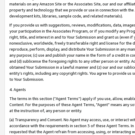
materials on any Amazon Site or the Associates Site, our and our affili
property and technology that we provide or use in connection with the
development kits, libraries, sample code, and related materials).
If you provide us with suggestions, reviews, modifications, data, image
your participation in the Associates Program, or if you modify any Prog
right, title, and interest in and to Your Submission and grant us (even 
nonexclusive, worldwide, freely transferable right and license for the du
reproduce, perform, display, and distribute Your Submission in any man
any purpose; (c) use and publish your name in the form of a credit in c
and (d) sublicense the foregoing rights to any other person or entity. A
obtained Your Submission in a lawful manner and (z) our and our sublice
entity’s rights, including any copyright rights. You agree to provide us
to Your Submission.
4. Agents
The terms in this section (“Agent Terms”) apply if you use, allow, enab
Content. For the purposes of these Agent Terms, "Agent” means any so
at the instruction of, any person or entity.
(a) Transparency and Consent. No Agent may access, use, or interact with 
accordance with the requirements in section 3 of these Agent Terms. In
requested that the Agent refrain from accessing, using, or interacting