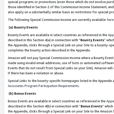
special programs or promotions (even those which do not involve purcha
those identified in Section 2 of this Commission Income Statement, an
also apply on a substantially similar basis as restrictions for special 
The following Special Commission Income are currently available:
here
(a) Bounty Events
Bounty Events are available in select countries as referenced in the
App
described in this Section 4(a) in connection with “
Bounty Events
” whic
the Appendix, clicks through a Special Link on your Site to a bounty-s
completes the bounty action described in the Appendix.
Amazon will not pay Special Commission Income where a Bounty Event ha
made using invalid email addresses, use of bots or automated software
Events that do not result from Special Links on your Site). Amazon will 
if there has been a violation or abuse.
Special Links to the bounty-specific homepages listed in the Appendix 
Associates Program Participation Requirements
.
(b) Bonus Events
Bonus Events are available in select countries as referenced in the
Appe
described in this Section 4(b) in connection with “
Bonus Events
” which
the Appendix, clicks through a Special Link on your Site to the Amazon 