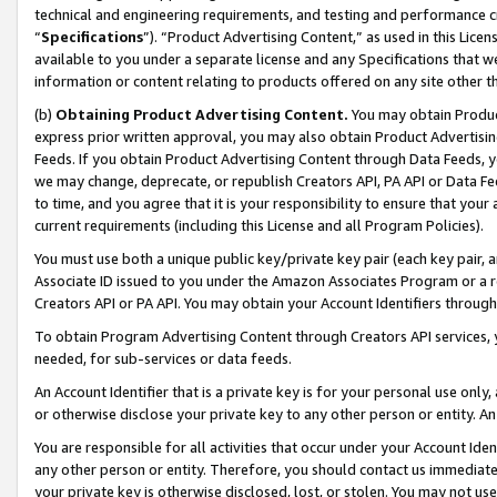
technical and engineering requirements, and testing and performance cri
“
Specifications
”). “Product Advertising Content,” as used in this Lic
available to you under a separate license and any Specifications that we
information or content relating to products offered on any site other 
(b)
Obtaining Product Advertising Content.
You may obtain Product
express prior written approval, you may also obtain Product Advertisi
Feeds. If you obtain Product Advertising Content through Data Feeds, yo
we may change, deprecate, or republish Creators API, PA API or Data Fee
to time, and you agree that it is your responsibility to ensure that your
current requirements (including this License and all Program Policies).
You must use both a unique public key/private key pair (each key pair, a
Associate ID issued to you under the Amazon Associates Program or a r
Creators API or PA API. You may obtain your Account Identifiers through
To obtain Program Advertising Content through Creators API services, y
needed, for sub-services or data feeds.
An Account Identifier that is a private key is for your personal use only,
or otherwise disclose your private key to any other person or entity. An A
You are responsible for all activities that occur under your Account Ide
any other person or entity. Therefore, you should contact us immediate
your private key is otherwise disclosed, lost, or stolen. You may not u