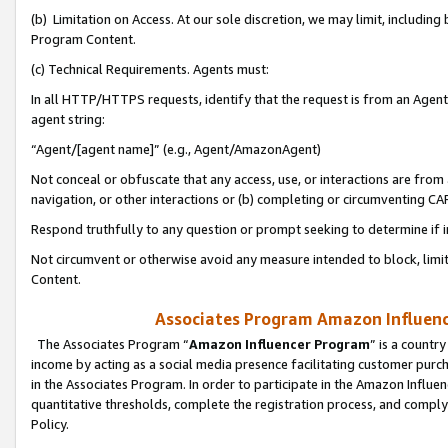
(b) Limitation on Access. At our sole discretion, we may limit, includin
Program Content.
(c) Technical Requirements. Agents must:
In all HTTP/HTTPS requests, identify that the request is from an Agent 
agent string:
“Agent/[agent name]” (e.g., Agent/AmazonAgent)
Not conceal or obfuscate that any access, use, or interactions are fro
navigation, or other interactions or (b) completing or circumventing 
Respond truthfully to any question or prompt seeking to determine if 
Not circumvent or otherwise avoid any measure intended to block, limit
Content.
Associates Program Amazon Influence
The Associates Program “
Amazon Influencer Program
” is a countr
income by acting as a social media presence facilitating customer purc
in the Associates Program. In order to participate in the Amazon Influen
quantitative thresholds, complete the registration process, and comply
Policy.