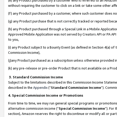
(e) any Product purchased by a customer who is referred to an Amazon Si
without requiring the customer to click on a link or take some other affi
(f) any Product purchased by a customer, where such customer does no
(g) any Product purchase that is not correctly tracked or reported bec
(h) any Product purchased through a Special Link in a Mobile Applicatio
Approved Mobile Application was not served by Creators API or PA API (
to you,
(i) any Product subject to a Bounty Event (as defined in Section 4(a) o
Commission Income),
(j)any Product purchased as a subscription unless otherwise provided 
(k) any pre-release or pre-order Product that is not available on a Prod
3. Standard Commission Income
Subject to the limitations described in this Commission Income Statem
described in the
Appendix
(”
Standard Commission Income
”). Commis
4. Special Commission Income or Promotions
From time to time, we may run general special programs or promotions 
alternative commission income (“
Special Commission Income
”). For
section), Amazon reserves the right to discontinue or modify all or par