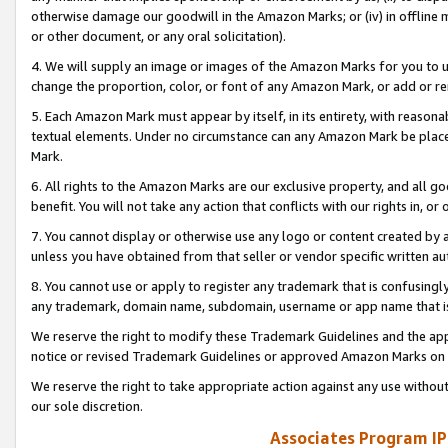
otherwise damage our goodwill in the Amazon Marks; or (iv) in offline ma
or other document, or any oral solicitation).
4. We will supply an image or images of the Amazon Marks for you to 
change the proportion, color, or font of any Amazon Mark, or add or
5. Each Amazon Mark must appear by itself, in its entirety, with reason
textual elements. Under no circumstance can any Amazon Mark be placed
Mark.
6. All rights to the Amazon Marks are our exclusive property, and all 
benefit. You will not take any action that conflicts with our rights in, 
7. You cannot display or otherwise use any logo or content created by a
unless you have obtained from that seller or vendor specific written au
8. You cannot use or apply to register any trademark that is confusingly
any trademark, domain name, subdomain, username or app name that is 
We reserve the right to modify these Trademark Guidelines and the app
notice or revised Trademark Guidelines or approved Amazon Marks on t
We reserve the right to take appropriate action against any use without
our sole discretion.
Associates Program IP