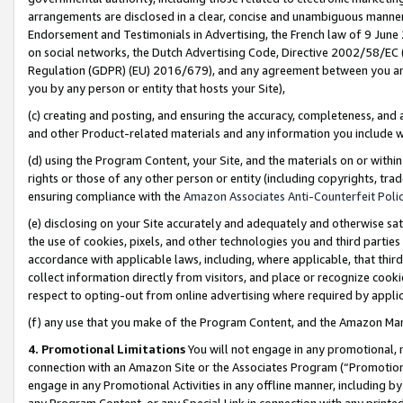
arrangements are disclosed in a clear, concise and unambiguous manner 
Endorsement and Testimonials in Advertising, the French law of 9 June
on social networks, the Dutch Advertising Code, Directive 2002/58/EC 
Regulation (GDPR) (EU) 2016/679), and any agreement between you and 
you by any person or entity that hosts your Site),
(c) creating and posting, and ensuring the accuracy, completeness, and 
and other Product-related materials and any information you include wit
(d) using the Program Content, your Site, and the materials on or within
rights or those of any other person or entity (including copyrights, trad
ensuring compliance with the
Amazon Associates Anti-Counterfeit Polic
(e) disclosing on your Site accurately and adequately and otherwise sat
the use of cookies, pixels, and other technologies you and third parties
accordance with applicable laws, including, where applicable, that thir
collect information directly from visitors, and place or recognize cooki
respect to opting-out from online advertising where required by appli
(f) any use that you make of the Program Content, and the Amazon Mar
4. Promotional Limitations
You will not engage in any promotional, ma
connection with an Amazon Site or the Associates Program (“Promotional
engage in any Promotional Activities in any offline manner, including by
any Program Content, or any Special Link in connection with any printed 