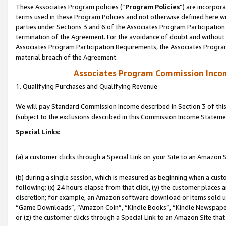
These Associates Program policies (“
Program Policies
”) are incorpor
terms used in these Program Policies and not otherwise defined here wil
parties under Sections 3 and 6 of the Associates Program Participation
termination of the Agreement. For the avoidance of doubt and without l
Associates Program Participation Requirements, the Associates Program
material breach of the Agreement.
Associates Program Commission Inco
1. Qualifying Purchases and Qualifying Revenue
We will pay Standard Commission Income described in Section 3 of thi
(subject to the exclusions described in this Commission Income Stateme
Special Links:
(a) a customer clicks through a Special Link on your Site to an Amazon S
(b) during a single session, which is measured as beginning when a custo
following: (x) 24 hours elapse from that click, (y) the customer places 
discretion; for example, an Amazon software download or items sold 
“Game Downloads”, “Amazon Coin”, “Kindle Books”, “Kindle Newspapers”
or (z) the customer clicks through a Special Link to an Amazon Site that