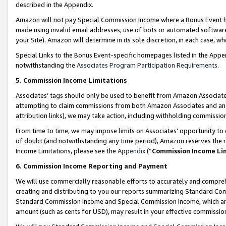
described in the Appendix.
Amazon will not pay Special Commission Income where a Bonus Event has
made using invalid email addresses, use of bots or automated software,
your Site). Amazon will determine in its sole discretion, in each case, w
Special Links to the Bonus Event-specific homepages listed in the Appe
notwithstanding the
Associates Program Participation Requirements
.
5. Commission Income Limitations
Associates’ tags should only be used to benefit from Amazon Associates
attempting to claim commissions from both Amazon Associates and ano
attribution links), we may take action, including withholding commissio
From time to time, we may impose limits on Associates’ opportunity t
of doubt (and notwithstanding any time period), Amazon reserves the ri
Income Limitations, please see the
Appendix
(“
Commission Income Li
6. Commission Income Reporting and Payment
We will use commercially reasonable efforts to accurately and comprehe
creating and distributing to you our reports summarizing Standard C
Standard Commission Income and Special Commission Income, which are 
amount (such as cents for USD), may result in your effective commission 