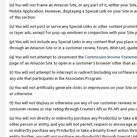
(n) You will not frame an Amazon Site, or any part of it, within your Sit
Mobile Application. However, displaying a Special Link on your Site in a
of this section.
(o) You will not post or serve any Special Links or other content prom
or layer ads, except for pop-up windows in conjunction with your Site 
(p) You will not include any Special Links in any content that you place
through an Amazon Site or in a customer review, forum, Wish List, gui
(q) You will not attempt to circumvent the
Commission Income Stateme
page of an Amazon Site to open in a customer’s browser other than as a 
(r) You will not attempt to intercept or redirect (including via softwar
any site that participates in the Associates Program.
(s) You will not artificially generate clicks or impressions on your Si
or otherwise.
(t) You will not display or otherwise use any of our customer reviews or 
customer review or star rating through Creators API or PA API and you 
(u) You will not directly or indirectly purchase any Product(s) or take a
other person or entity, and you will not permit, request or encourage an
or indirectly purchase any Product(s) or take a Bounty Event action thro
entity. Further, you will not purchase any Product(s) through Special Li