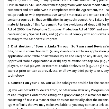
Links in emails, SMS and direct messaging from your social media Sites; 
customer) and are otherwise in compliance with the Agreement, the Tr
will provide us with representative sample materials and written certif
content required in, that certification in any such request. Any failure b
material breach of this Agreement. For the avoidance of doubt, (i) for
Act of 2003, the Telephone Consumer Protection Act of 1991 and any si
containing any Special Links, and (ii) you must comply with applicable
relating to the Associates Program.
5. Distribution of Special Links Through Software and Devices
Yo
Site, on or in connection with: (a) any client-side software application 
application executable or installable by an end user) on any device, in
Approved Mobile Applications); or (b) any television set-top box (e.g., 
players, or dvd players) or Internet-enabled television (e.g., GoogleTV, 
express prior written approval, use, or allow any third party to use, 
technology.
6. Content on your Site.
You will be solely responsible for the conten
(a) You will not add to, delete from, or otherwise alter any Program Co
resize Program Content consisting of a graphic image in a manner that
consisting of text in a manner that does not materially alter the meanin
types of links that we may make available to you may contain a link to 