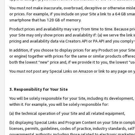
You must not make inaccurate, overbroad, deceptive or otherwise misle
or prices. For example, if you include on your Site a link to a 64 GB sm
smartphone that has 128 GB of memory.
Product prices and availability may vary from time to time. Because pri
your Site may only show prices and availability if: (a) we serve the link 
pricing and availability data via Creators API or PA API and you comply
In addition, if you choose to display prices for any Product on your Si
or engine) together with prices for the same or similar products offer
both the lowest “new” price and, if we provide it to you, the lowest “u
You must not post any Special Links on Amazon or link to any page on 
3. Responsibility for Your Site
You will be solely responsible for your Site, including its development
within it. For example, you will be solely responsible for:
(a) the technical operation of your Site and all related equipment,
(b) displaying Special Links and Program Content on your Site in compl
licenses, permits, guidelines, codes of practice, industry standards, se
governmental authority, including those related to electronic marketin