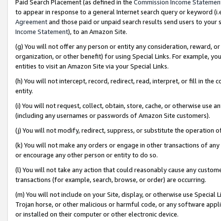
Paid Search Placement (as defined in the
Commission Income Statemen
to appear in response to a general Internet search query or keyword (i.e.
Agreement
and those paid or unpaid search results send users to your sit
Income Statement
), to an Amazon Site.
(g) You will not offer any person or entity any consideration, reward, or
organization, or other benefit) for using Special Links. For example, 
entities to visit an Amazon Site via your Special Links.
(h) You will not intercept, record, redirect, read, interpret, or fill in 
entity.
(i) You will not request, collect, obtain, store, cache, or otherwise us
(including any usernames or passwords of Amazon Site customers).
(j) You will not modify, redirect, suppress, or substitute the operation 
(k) You will not make any orders or engage in other transactions of any 
or encourage any other person or entity to do so.
(l) You will not take any action that could reasonably cause any custome
transactions (for example, search, browse, or order) are occurring.
(m) You will not include on your Site, display, or otherwise use Specia
Trojan horse, or other malicious or harmful code, or any software app
or installed on their computer or other electronic device.