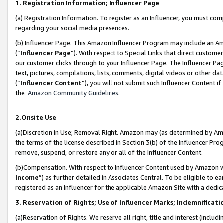
1. Registration Information; Influencer Page
(a) Registration Information. To register as an Influencer, you must co
regarding your social media presences.
(b) Influencer Page. This Amazon Influencer Program may include an A
(“
Influencer Page
”). With respect to Special Links that direct custom
our customer clicks through to your Influencer Page. The Influencer Pag
text, pictures, compilations, lists, comments, digital videos or other
(“
Influencer Content
”), you will not submit such Influencer Content if
the
Amazon Community Guidelines
.
2.Onsite Use
(a)Discretion in Use; Removal Right. Amazon may (as determined by Amazo
the terms of the license described in Section 3(b) of the Influencer Prog
remove, suspend, or restore any or all of the Influencer Content.
(b)Compensation. With respect to Influencer Content used by Amazon wi
Income
”) as further detailed in Associates Central. To be eligible t
registered as an Influencer for the applicable Amazon Site with a dedic
3. Reservation of Rights; Use of Influencer Marks; Indemnificati
(a)Reservation of Rights. We reserve all right, title and interest (includ