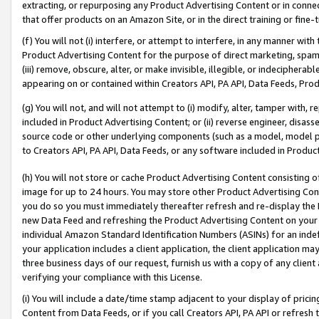
extracting, or repurposing any Product Advertising Content or in connec
that offer products on an Amazon Site, or in the direct training or fin
(f) You will not (i) interfere, or attempt to interfere, in any manner wit
Product Advertising Content for the purpose of direct marketing, spammi
(iii) remove, obscure, alter, or make invisible, illegible, or indecipherab
appearing on or contained within Creators API, PA API, Data Feeds, Prod
(g) You will not, and will not attempt to (i) modify, alter, tamper with,
included in Product Advertising Content; or (ii) reverse engineer, disa
source code or other underlying components (such as a model, model pa
to Creators API, PA API, Data Feeds, or any software included in Produc
(h) You will not store or cache Product Advertising Content consisting 
image for up to 24 hours. You may store other Product Advertising Cont
you do so you must immediately thereafter refresh and re-display the P
new Data Feed and refreshing the Product Advertising Content on your 
individual Amazon Standard Identification Numbers (ASINs) for an indefi
your application includes a client application, the client application m
three business days of our request, furnish us with a copy of any clien
verifying your compliance with this License.
(i) You will include a date/time stamp adjacent to your display of prici
Content from Data Feeds, or if you call Creators API, PA API or refresh