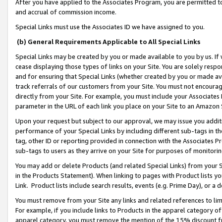
After you have applied to the Associates Program, you are permitted to 
and accrual of commission income.
Special Links must use the Associates ID we have assigned to you.
(b) General Requirements Applicable to All Special Links
Special Links may be created by you or made available to you by us. If 
cease displaying those types of links on your Site. You are solely respo
and for ensuring that Special Links (whether created by you or made av
track referrals of our customers from your Site. You must not encoura
directly from your Site. For example, you must include your Associates
parameter in the URL of each link you place on your Site to an Amazon 
Upon your request but subject to our approval, we may issue you addit
performance of your Special Links by including different sub-tags in t
tag, other ID or reporting provided in connection with the Associates Pr
sub-tags to users as they arrive on your Site for purposes of monitorin
You may add or delete Products (and related Special Links) from your Si
in the Products Statement). When linking to pages with Product lists you
Link. Product lists include search results, events (e.g. Prime Day), or 
You must remove from your Site any links and related references to li
For example, if you include links to Products in the apparel category 
apparel category, you must remove the mention of the 15% discount f