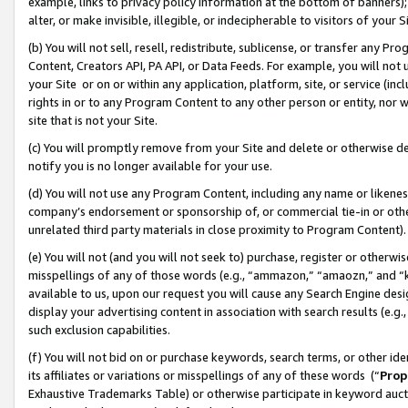
example, links to privacy policy information at the bottom of banners);
alter, or make invisible, illegible, or indecipherable to visitors of your 
(b) You will not sell, resell, redistribute, sublicense, or transfer any 
Content, Creators API, PA API, or Data Feeds. For example, you will not 
your Site or on or within any application, platform, site, or service (in
rights in or to any Program Content to any other person or entity, nor wi
site that is not your Site.
(c) You will promptly remove from your Site and delete or otherwise d
notify you is no longer available for your use.
(d) You will not use any Program Content, including any name or likene
company’s endorsement or sponsorship of, or commercial tie-in or other 
unrelated third party materials in close proximity to Program Content)
(e) You will not (and you will not seek to) purchase, register or otherw
misspellings of any of those words (e.g., “ammazon,” “amaozn,” and “kin
available to us, upon our request you will cause any Search Engine de
display your advertising content in association with search results (e.
such exclusion capabilities.
(f) You will not bid on or purchase keywords, search terms, or other id
its affiliates or variations or misspellings of any of these words (“
Prop
Exhaustive Trademarks Table) or otherwise participate in keyword aucti