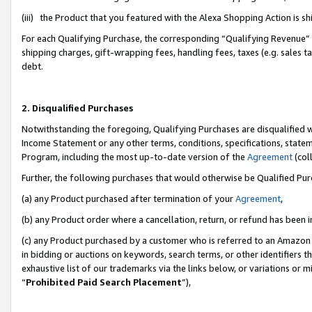
(iii) the Product that you featured with the Alexa Shopping Action is 
For each Qualifying Purchase, the corresponding “Qualifying Revenue” i
shipping charges, gift-wrapping fees, handling fees, taxes (e.g. sales ta
debt.
2. Disqualified Purchases
Notwithstanding the foregoing, Qualifying Purchases are disqualified w
Income Statement or any other terms, conditions, specifications, statem
Program, including the most up-to-date version of the
Agreement
(coll
Further, the following purchases that would otherwise be Qualified Pu
(a) any Product purchased after termination of your
Agreement
,
(b) any Product order where a cancellation, return, or refund has been i
(c) any Product purchased by a customer who is referred to an Amazon 
in bidding or auctions on keywords, search terms, or other identifiers 
exhaustive list of our trademarks via the links below, or variations or 
“
Prohibited Paid Search Placement
”),