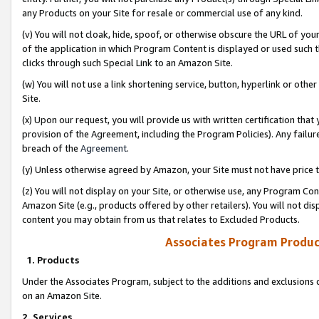
any Products on your Site for resale or commercial use of any kind.
(v) You will not cloak, hide, spoof, or otherwise obscure the URL of your
of the application in which Program Content is displayed or used such 
clicks through such Special Link to an Amazon Site.
(w) You will not use a link shortening service, button, hyperlink or oth
Site.
(x) Upon our request, you will provide us with written certification tha
provision of the Agreement, including the Program Policies). Any failure
breach of the
Agreement
.
(y) Unless otherwise agreed by Amazon, your Site must not have price tr
(z) You will not display on your Site, or otherwise use, any Program Con
Amazon Site (e.g., products offered by other retailers). You will not di
content you may obtain from us that relates to Excluded Products.
Associates Program Produc
1. Products
Under the Associates Program, subject to the additions and exclusions d
on an Amazon Site.
2. Services