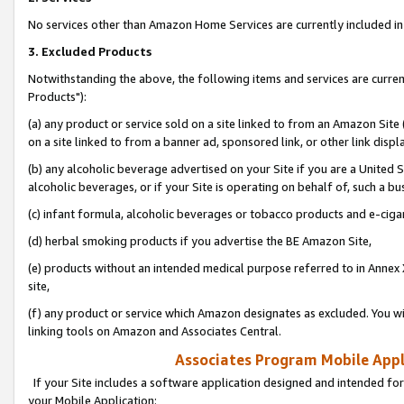
No services other than Amazon Home Services are currently included in 
3. Excluded Products
Notwithstanding the above, the following items and services are curre
Products"):
(a) any product or service sold on a site linked to from an Amazon Site
on a site linked to from a banner ad, sponsored link, or other link disp
(b) any alcoholic beverage advertised on your Site if you are a United 
alcoholic beverages, or if your Site is operating on behalf of, such a bu
(c) infant formula, alcoholic beverages or tobacco products and e-ciga
(d) herbal smoking products if you advertise the BE Amazon Site,
(e) products without an intended medical purpose referred to in Annex 
site,
(f) any product or service which Amazon designates as excluded. You will 
linking tools on Amazon and Associates Central.
Associates Program Mobile Appli
If your Site includes a software application designed and intended for
your Mobile Application: