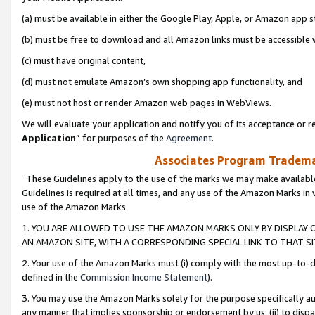
(a) must be available in either the Google Play, Apple, or Amazon app s
(b) must be free to download and all Amazon links must be accessible 
(c) must have original content,
(d) must not emulate Amazon’s own shopping app functionality, and
(e) must not host or render Amazon web pages in WebViews.
We will evaluate your application and notify you of its acceptance or re
Application
” for purposes of the
Agreement
.
Associates Program Trademar
These Guidelines apply to the use of the marks we may make available
Guidelines is required at all times, and any use of the Amazon Marks in 
use of the Amazon Marks.
1. YOU ARE ALLOWED TO USE THE AMAZON MARKS ONLY BY DISPLAY 
AN AMAZON SITE, WITH A CORRESPONDING SPECIAL LINK TO THAT SI
2. Your use of the Amazon Marks must (i) comply with the most up-to-da
defined in the
Commission Income Statement
).
3. You may use the Amazon Marks solely for the purpose specifically a
any manner that implies sponsorship or endorsement by us; (ii) to disparag