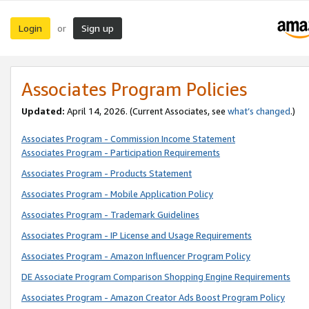
Login
Sign up
or
Associates Program Policies
Updated:
April 14, 2026. (Current Associates, see
what’s changed
.)
Associates Program - Commission Income Statement
Associates Program - Participation Requirements
Associates Program - Products Statement
Associates Program - Mobile Application Policy
Associates Program - Trademark Guidelines
Associates Program - IP License and Usage Requirements
Associates Program - Amazon Influencer Program Policy
DE Associate Program Comparison Shopping Engine Requirements
Associates Program - Amazon Creator Ads Boost Program Policy