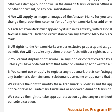
otherwise damage our goodwill in the Amazon Marks; or (iv) in offline ma
or other document, or any oral solicitation).
4. We will supply an image or images of the Amazon Marks for you to 
change the proportion, color, or font of any Amazon Mark, or add or
5. Each Amazon Mark must appear by itself, in its entirety, with reason
textual elements. Under no circumstance can any Amazon Mark be placed
Mark.
6. All rights to the Amazon Marks are our exclusive property, and all 
benefit. You will not take any action that conflicts with our rights in, 
7. You cannot display or otherwise use any logo or content created by a
unless you have obtained from that seller or vendor specific written au
8. You cannot use or apply to register any trademark that is confusingly
any trademark, domain name, subdomain, username or app name that is 
We reserve the right to modify these Trademark Guidelines and the app
notice or revised Trademark Guidelines or approved Amazon Marks on t
We reserve the right to take appropriate action against any use without
our sole discretion.
Associates Program IP