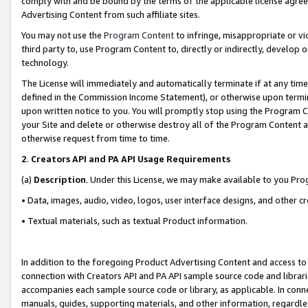
comply with and be bound by the terms of the applicable license agreem
Advertising Content from such affiliate sites.
You may not use the
Program Content
to infringe, misappropriate or vio
third party to, use Program Content to, directly or indirectly, develo
technology.
The License will immediately and automatically terminate if at any ti
defined in the Commission Income Statement), or otherwise upon termina
upon written notice to you. You will promptly stop using the Program 
your Site and delete or otherwise destroy all of the Program Content 
otherwise request from time to time.
2
.
Creators API and PA API Usage Requirements
(a)
Description
. Under this License, we may make available to you Pr
• Data, images, audio, video, logos, user interface designs, and other c
• Textual materials, such as textual Product information.
In addition to the foregoing Product Advertising Content and access to
connection with Creators API and PA API sample source code and librarie
accompanies each sample source code or library, as applicable. In conne
manuals, guides, supporting materials, and other information, regardless