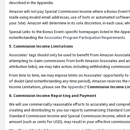
described in the Appendix.
Amazon will not pay Special Commission Income where a Bonus Event has
made using invalid email addresses, use of bots or automated software,
your Site). Amazon will determine in its sole discretion, in each case, w
Special Links to the Bonus Event-specific homepages listed in the Appe
notwithstanding the
Associates Program Participation Requirements
.
5. Commission Income Limitations
Associates’ tags should only be used to benefit from Amazon Associates
attempting to claim commissions from both Amazon Associates and ano
attribution links), we may take action, including withholding commissio
From time to time, we may impose limits on Associates’ opportunity t
of doubt (and notwithstanding any time period), Amazon reserves the ri
Income Limitations, please see the
Appendix
(“
Commission Income Li
6. Commission Income Reporting and Payment
We will use commercially reasonable efforts to accurately and comprehe
creating and distributing to you our reports summarizing Standard C
Standard Commission Income and Special Commission Income, which are 
amount (such as cents for USD), may result in your effective commission 