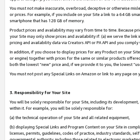
You must not make inaccurate, overbroad, deceptive or otherwise misle
or prices. For example, if you include on your Site a link to a 64 GB sm
smartphone that has 128 GB of memory.
Product prices and availability may vary from time to time. Because pri
your Site may only show prices and availability if: (a) we serve the link 
pricing and availability data via Creators API or PA API and you comply
In addition, if you choose to display prices for any Product on your Si
or engine) together with prices for the same or similar products offer
both the lowest “new” price and, if we provide it to you, the lowest “u
You must not post any Special Links on Amazon or link to any page on 
3. Responsibility for Your Site
You will be solely responsible for your Site, including its development
within it. For example, you will be solely responsible for:
(a) the technical operation of your Site and all related equipment,
(b) displaying Special Links and Program Content on your Site in compl
licenses, permits, guidelines, codes of practice, industry standards, se
governmental authority, including those related to electronic marketin