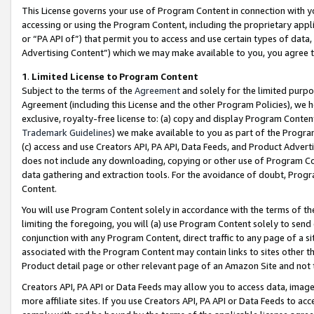
This License governs your use of Program Content in connection with yo
accessing or using the Program Content, including the proprietary appli
or “PA API of”) that permit you to access and use certain types of data
Advertising Content”) which we may make available to you, you agree t
1
.
Limited License to Program Content
Subject to the terms of the
Agreement
and solely for the limited purpo
Agreement (including this License and the other Program Policies), we 
exclusive, royalty-free license to: (a) copy and display Program Conten
Trademark Guidelines
) we make available to you as part of the Progra
(c) access and use Creators API, PA API, Data Feeds, and Product Adverti
does not include any downloading, copying or other use of Program Conte
data gathering and extraction tools. For the avoidance of doubt, Progr
Content.
You will use Program Content solely in accordance with the terms of t
limiting the foregoing, you will (a) use Program Content solely to send
conjunction with any Program Content, direct traffic to any page of a si
associated with the Program Content may contain links to sites other t
Product detail page or other relevant page of an Amazon Site and not 
Creators API, PA API or Data Feeds may allow you to access data, image
more affiliate sites. If you use Creators API, PA API or Data Feeds to ac