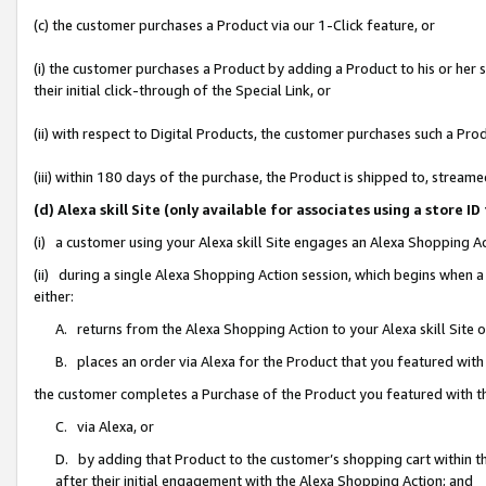
(c) the customer purchases a Product via our 1-Click feature, or
(i) the customer purchases a Product by adding a Product to his or her
their initial click-through of the Special Link, or
(ii) with respect to Digital Products, the customer purchases such a P
(iii) within 180 days of the purchase, the Product is shipped to, stre
(d) Alexa skill Site (only available for associates using a stor
(i) a customer using your Alexa skill Site engages an Alexa Shopping A
(ii) during a single Alexa Shopping Action session, which begins when
either:
A. returns from the Alexa Shopping Action to your Alexa skill Site 
B. places an order via Alexa for the Product that you featured with
the customer completes a Purchase of the Product you featured with t
C. via Alexa, or
D. by adding that Product to the customer’s shopping cart within th
after their initial engagement with the Alexa Shopping Action; and