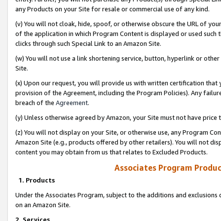
any Products on your Site for resale or commercial use of any kind.
(v) You will not cloak, hide, spoof, or otherwise obscure the URL of your
of the application in which Program Content is displayed or used such 
clicks through such Special Link to an Amazon Site.
(w) You will not use a link shortening service, button, hyperlink or oth
Site.
(x) Upon our request, you will provide us with written certification tha
provision of the Agreement, including the Program Policies). Any failure
breach of the
Agreement
.
(y) Unless otherwise agreed by Amazon, your Site must not have price tr
(z) You will not display on your Site, or otherwise use, any Program Con
Amazon Site (e.g., products offered by other retailers). You will not di
content you may obtain from us that relates to Excluded Products.
Associates Program Produc
1. Products
Under the Associates Program, subject to the additions and exclusions d
on an Amazon Site.
2. Services