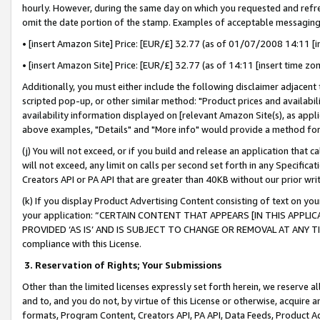
hourly. However, during the same day on which you requested and refre
omit the date portion of the stamp. Examples of acceptable messaging
• [insert Amazon Site] Price: [EUR/£] 32.77 (as of 01/07/2008 14:11 [in
• [insert Amazon Site] Price: [EUR/£] 32.77 (as of 14:11 [insert time zo
Additionally, you must either include the following disclaimer adjacent t
scripted pop-up, or other similar method: "Product prices and availabil
availability information displayed on [relevant Amazon Site(s), as appli
above examples, "Details" and "More info" would provide a method for 
(j) You will not exceed, or if you build and release an application that c
will not exceed, any limit on calls per second set forth in any Specifica
Creators API or PA API that are greater than 40KB without our prior wr
(k) If you display Product Advertising Content consisting of text on your
your application: “CERTAIN CONTENT THAT APPEARS [IN THIS APPLIC
PROVIDED ‘AS IS’ AND IS SUBJECT TO CHANGE OR REMOVAL AT ANY TIME.”
compliance with this License.
3.
Reservation of Rights; Your Submissions
Other than the limited licenses expressly set forth herein, we reserve all 
and to, and you do not, by virtue of this License or otherwise, acquire an
formats, Program Content, Creators API, PA API, Data Feeds, Product 