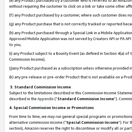
(e) any Product purchased by a customer who is referred to an Amazon Si
without requiring the customer to click on a link or take some other affi
(f) any Product purchased by a customer, where such customer does no
(g) any Product purchase that is not correctly tracked or reported bec
(h) any Product purchased through a Special Link in a Mobile Applicatio
Approved Mobile Application was not served by Creators API or PA API (
to you,
(i) any Product subject to a Bounty Event (as defined in Section 4(a) o
Commission Income),
(j)any Product purchased as a subscription unless otherwise provided 
(k) any pre-release or pre-order Product that is not available on a Prod
3. Standard Commission Income
Subject to the limitations described in this Commission Income Statem
described in the
Appendix
(”
Standard Commission Income
”). Commis
4. Special Commission Income or Promotions
From time to time, we may run general special programs or promotions 
alternative commission income (“
Special Commission Income
”). For
section), Amazon reserves the right to discontinue or modify all or par