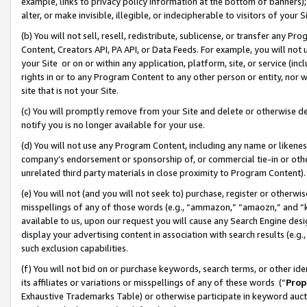
example, links to privacy policy information at the bottom of banners);
alter, or make invisible, illegible, or indecipherable to visitors of your 
(b) You will not sell, resell, redistribute, sublicense, or transfer any 
Content, Creators API, PA API, or Data Feeds. For example, you will not 
your Site or on or within any application, platform, site, or service (in
rights in or to any Program Content to any other person or entity, nor wi
site that is not your Site.
(c) You will promptly remove from your Site and delete or otherwise d
notify you is no longer available for your use.
(d) You will not use any Program Content, including any name or likene
company’s endorsement or sponsorship of, or commercial tie-in or other 
unrelated third party materials in close proximity to Program Content)
(e) You will not (and you will not seek to) purchase, register or otherw
misspellings of any of those words (e.g., “ammazon,” “amaozn,” and “kin
available to us, upon our request you will cause any Search Engine de
display your advertising content in association with search results (e.
such exclusion capabilities.
(f) You will not bid on or purchase keywords, search terms, or other id
its affiliates or variations or misspellings of any of these words (“
Prop
Exhaustive Trademarks Table) or otherwise participate in keyword aucti