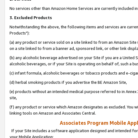
No services other than Amazon Home Services are currently included in 
3. Excluded Products
Notwithstanding the above, the following items and services are curre
Products"):
(a) any product or service sold on a site linked to from an Amazon Site
on a site linked to from a banner ad, sponsored link, or other link disp
(b) any alcoholic beverage advertised on your Site if you are a United 
alcoholic beverages, or if your Site is operating on behalf of, such a bu
(c) infant formula, alcoholic beverages or tobacco products and e-ciga
(d) herbal smoking products if you advertise the BE Amazon Site,
(e) products without an intended medical purpose referred to in Annex 
site,
(f) any product or service which Amazon designates as excluded. You will 
linking tools on Amazon and Associates Central.
Associates Program Mobile Appli
If your Site includes a software application designed and intended for
your Mobile Application: