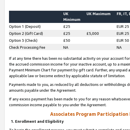
UK
UK Maximum
FR, IT,
Minimum
Option 1 (Deposit)
£25
EUR 25
Option 2 (Gift Card)
£25
£5,000
EUR 25
Option 3 (Check)
£50
EUR 50
Check Processing Fee
NA
NA
If at any time there has been no substantial activity on your account for 
the accrued commission income for your inactive account, up to a max
Payment Minimum Chart for payment by gift card. Further, any unpaid 
applicable law or become extinct by applicable statute of limitation.
Payments made to you, as reduced by all deductions or withholdings de
amounts payable under the Agreement.
If any excess payment has been made to you for any reason whatsoever,
commission income payable to you under the Agreement.
Associates Program Participation
1. Enrollment and Eligibility
To begin the enrollment process, you must submit a complete and accur