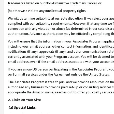
trademarks listed on our Non-Exhaustive Trademark Table), or
(h) otherwise violate any intellectual property rights.
We will determine suitability at our sole discretion. If we reject your 
complied with our suitability requirements. However, if at any time we 1
connection with any violation or abuse (as determined in our sole disc
authorization. Advance authorization may be initiated by completing t
You will ensure that the information in your Associates Program applic
including your email address, other contact information, and identifica
notifications (if any), approvals (if any), and other communications re
currently associated with your Program account. You will be deemed to 
email address, even if the email address associated with your account i
If you are a non-US person participating in the Associates Program, you
perform all services under the Agreement outside the United States.
The Associates Program is free to join, and we provide resources on th
authorized any business to provide paid set-up or consulting services t
appropriate the Amazon name) reaches out to offer you costly services
2. Links on Your Site
(a) Special Links