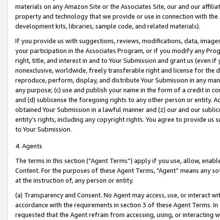
materials on any Amazon Site or the Associates Site, our and our affili
property and technology that we provide or use in connection with the
development kits, libraries, sample code, and related materials).
If you provide us with suggestions, reviews, modifications, data, image
your participation in the Associates Program, or if you modify any Prog
right, title, and interest in and to Your Submission and grant us (even 
nonexclusive, worldwide, freely transferable right and license for the du
reproduce, perform, display, and distribute Your Submission in any man
any purpose; (c) use and publish your name in the form of a credit in c
and (d) sublicense the foregoing rights to any other person or entity. A
obtained Your Submission in a lawful manner and (z) our and our sublice
entity’s rights, including any copyright rights. You agree to provide us
to Your Submission.
4. Agents
The terms in this section (“Agent Terms”) apply if you use, allow, enab
Content. For the purposes of these Agent Terms, "Agent” means any so
at the instruction of, any person or entity.
(a) Transparency and Consent. No Agent may access, use, or interact with 
accordance with the requirements in section 3 of these Agent Terms. In
requested that the Agent refrain from accessing, using, or interacting