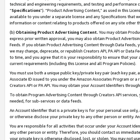
technical and engineering requirements, and testing and performance cri
“
Specifications
”). “Product Advertising Content,” as used in this Lic
available to you under a separate license and any Specifications that we
information or content relating to products offered on any site other 
(b)
Obtaining Product Advertising Content.
You may obtain Product
express prior written approval, you may also obtain Product Advertisi
Feeds. If you obtain Product Advertising Content through Data Feeds, yo
we may change, deprecate, or republish Creators API, PA API or Data Fee
to time, and you agree that it is your responsibility to ensure that your
current requirements (including this License and all Program Policies).
You must use both a unique public key/private key pair (each key pair, a
Associate ID issued to you under the Amazon Associates Program or a r
Creators API or PA API. You may obtain your Account Identifiers through
To obtain Program Advertising Content through Creators API services, y
needed, for sub-services or data feeds.
An Account Identifier that is a private key is for your personal use only,
or otherwise disclose your private key to any other person or entity. An A
You are responsible for all activities that occur under your Account Ide
any other person or entity. Therefore, you should contact us immediate
your private key is otherwise disclosed, lost, or stolen. You may not u