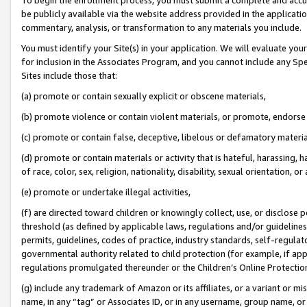
be publicly available via the website address provided in the application
commentary, analysis, or transformation to any materials you include.
You must identify your Site(s) in your application. We will evaluate your 
for inclusion in the Associates Program, and you cannot include any Speci
Sites include those that:
(a) promote or contain sexually explicit or obscene materials,
(b) promote violence or contain violent materials, or promote, endorse 
(c) promote or contain false, deceptive, libelous or defamatory materi
(d) promote or contain materials or activity that is hateful, harassing, h
of race, color, sex, religion, nationality, disability, sexual orientation, or
(e) promote or undertake illegal activities,
(f) are directed toward children or knowingly collect, use, or disclose
threshold (as defined by applicable laws, regulations and/or guidelines);
permits, guidelines, codes of practice, industry standards, self-regulat
governmental authority related to child protection (for example, if app
regulations promulgated thereunder or the Children’s Online Protection
(g) include any trademark of Amazon or its affiliates, or a variant or 
name, in any “tag” or Associates ID, or in any username, group name, or 