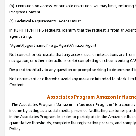
(b) Limitation on Access. At our sole discretion, we may limit, includin
Program Content.
(c) Technical Requirements. Agents must:
In all HTTP/HTTPS requests, identify that the request is from an Agent 
agent string:
“Agent/[agent name]” (e.g., Agent/AmazonAgent)
Not conceal or obfuscate that any access, use, or interactions are fro
navigation, or other interactions or (b) completing or circumventing 
Respond truthfully to any question or prompt seeking to determine if 
Not circumvent or otherwise avoid any measure intended to block, limit
Content.
Associates Program Amazon Influence
The Associates Program “
Amazon Influencer Program
” is a countr
income by acting as a social media presence facilitating customer purc
in the Associates Program. In order to participate in the Amazon Influen
quantitative thresholds, complete the registration process, and comply
Policy.