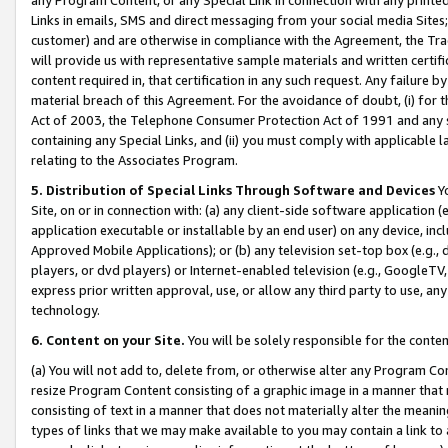
Links in emails, SMS and direct messaging from your social media Sites; 
customer) and are otherwise in compliance with the Agreement, the Tr
will provide us with representative sample materials and written certif
content required in, that certification in any such request. Any failure b
material breach of this Agreement. For the avoidance of doubt, (i) for
Act of 2003, the Telephone Consumer Protection Act of 1991 and any si
containing any Special Links, and (ii) you must comply with applicable
relating to the Associates Program.
5. Distribution of Special Links Through Software and Devices
Yo
Site, on or in connection with: (a) any client-side software application 
application executable or installable by an end user) on any device, in
Approved Mobile Applications); or (b) any television set-top box (e.g., 
players, or dvd players) or Internet-enabled television (e.g., GoogleTV, 
express prior written approval, use, or allow any third party to use, 
technology.
6. Content on your Site.
You will be solely responsible for the conten
(a) You will not add to, delete from, or otherwise alter any Program Co
resize Program Content consisting of a graphic image in a manner that
consisting of text in a manner that does not materially alter the meanin
types of links that we may make available to you may contain a link to 