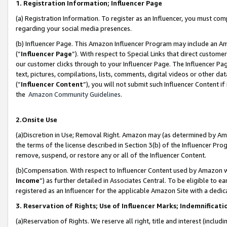
1. Registration Information; Influencer Page
(a) Registration Information. To register as an Influencer, you must co
regarding your social media presences.
(b) Influencer Page. This Amazon Influencer Program may include an A
(“
Influencer Page
”). With respect to Special Links that direct custom
our customer clicks through to your Influencer Page. The Influencer Pag
text, pictures, compilations, lists, comments, digital videos or other
(“
Influencer Content
”), you will not submit such Influencer Content if
the
Amazon Community Guidelines
.
2.Onsite Use
(a)Discretion in Use; Removal Right. Amazon may (as determined by Amazo
the terms of the license described in Section 3(b) of the Influencer Prog
remove, suspend, or restore any or all of the Influencer Content.
(b)Compensation. With respect to Influencer Content used by Amazon wi
Income
”) as further detailed in Associates Central. To be eligible t
registered as an Influencer for the applicable Amazon Site with a dedic
3. Reservation of Rights; Use of Influencer Marks; Indemnificati
(a)Reservation of Rights. We reserve all right, title and interest (includ