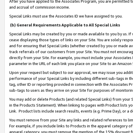
After you have applied to the Associates Program, you are permitted to 
and accrual of commission income.
Special Links must use the Associates ID we have assigned to you.
(b) General Requirements Applicable to All Special Links
Special Links may be created by you or made available to you by us. If 
cease displaying those types of links on your Site. You are solely respo
and for ensuring that Special Links (whether created by you or made av
track referrals of our customers from your Site. You must not encoura
directly from your Site. For example, you must include your Associates
parameter in the URL of each link you place on your Site to an Amazon 
Upon your request but subject to our approval, we may issue you addit
performance of your Special Links by including different sub-tags in t
tag, other ID or reporting provided in connection with the Associates Pr
sub-tags to users as they arrive on your Site for purposes of monitorin
You may add or delete Products (and related Special Links) from your Si
in the Products Statement). When linking to pages with Product lists you
Link. Product lists include search results, events (e.g. Prime Day), or 
You must remove from your Site any links and related references to li
For example, if you include links to Products in the apparel category 
apparel category, you must remove the mention of the 15% discount f