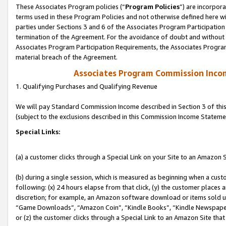
These Associates Program policies (“
Program Policies
”) are incorpor
terms used in these Program Policies and not otherwise defined here wil
parties under Sections 3 and 6 of the Associates Program Participation
termination of the Agreement. For the avoidance of doubt and without l
Associates Program Participation Requirements, the Associates Program
material breach of the Agreement.
Associates Program Commission Inco
1. Qualifying Purchases and Qualifying Revenue
We will pay Standard Commission Income described in Section 3 of thi
(subject to the exclusions described in this Commission Income Stateme
Special Links:
(a) a customer clicks through a Special Link on your Site to an Amazon S
(b) during a single session, which is measured as beginning when a custo
following: (x) 24 hours elapse from that click, (y) the customer places 
discretion; for example, an Amazon software download or items sold 
“Game Downloads”, “Amazon Coin”, “Kindle Books”, “Kindle Newspapers”
or (z) the customer clicks through a Special Link to an Amazon Site that