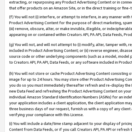
extracting, or repurposing any Product Advertising Content or in connec
that offer products on an Amazon Site, or in the direct training or fin
(f) You will not (i) interfere, or attempt to interfere, in any manner wit
Product Advertising Content for the purpose of direct marketing, spammi
(iii) remove, obscure, alter, or make invisible, illegible, or indecipherab
appearing on or contained within Creators API, PA API, Data Feeds, Prod
(g) You will not, and will not attempt to (i) modify, alter, tamper with,
included in Product Advertising Content; or (ii) reverse engineer, disa
source code or other underlying components (such as a model, model pa
to Creators API, PA API, Data Feeds, or any software included in Produc
(h) You will not store or cache Product Advertising Content consisting 
image for up to 24 hours. You may store other Product Advertising Cont
you do so you must immediately thereafter refresh and re-display the P
new Data Feed and refreshing the Product Advertising Content on your 
individual Amazon Standard Identification Numbers (ASINs) for an indefi
your application includes a client application, the client application m
three business days of our request, furnish us with a copy of any clien
verifying your compliance with this License.
(i) You will include a date/time stamp adjacent to your display of prici
Content from Data Feeds, or if you call Creators API, PA API or refresh