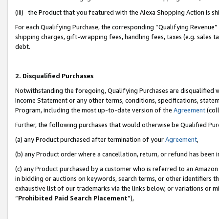
(iii) the Product that you featured with the Alexa Shopping Action is 
For each Qualifying Purchase, the corresponding “Qualifying Revenue” i
shipping charges, gift-wrapping fees, handling fees, taxes (e.g. sales ta
debt.
2. Disqualified Purchases
Notwithstanding the foregoing, Qualifying Purchases are disqualified w
Income Statement or any other terms, conditions, specifications, statem
Program, including the most up-to-date version of the
Agreement
(coll
Further, the following purchases that would otherwise be Qualified Pu
(a) any Product purchased after termination of your
Agreement
,
(b) any Product order where a cancellation, return, or refund has been i
(c) any Product purchased by a customer who is referred to an Amazon 
in bidding or auctions on keywords, search terms, or other identifiers 
exhaustive list of our trademarks via the links below, or variations or 
“
Prohibited Paid Search Placement
”),