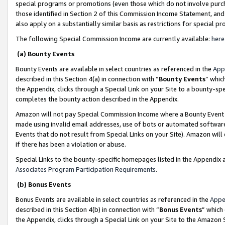
special programs or promotions (even those which do not involve purcha
those identified in Section 2 of this Commission Income Statement, an
also apply on a substantially similar basis as restrictions for special 
The following Special Commission Income are currently available:
here
(a) Bounty Events
Bounty Events are available in select countries as referenced in the
App
described in this Section 4(a) in connection with “
Bounty Events
” whic
the Appendix, clicks through a Special Link on your Site to a bounty-s
completes the bounty action described in the Appendix.
Amazon will not pay Special Commission Income where a Bounty Event ha
made using invalid email addresses, use of bots or automated software
Events that do not result from Special Links on your Site). Amazon will 
if there has been a violation or abuse.
Special Links to the bounty-specific homepages listed in the Appendix 
Associates Program Participation Requirements
.
(b) Bonus Events
Bonus Events are available in select countries as referenced in the
Appe
described in this Section 4(b) in connection with “
Bonus Events
” which
the Appendix, clicks through a Special Link on your Site to the Amazon 