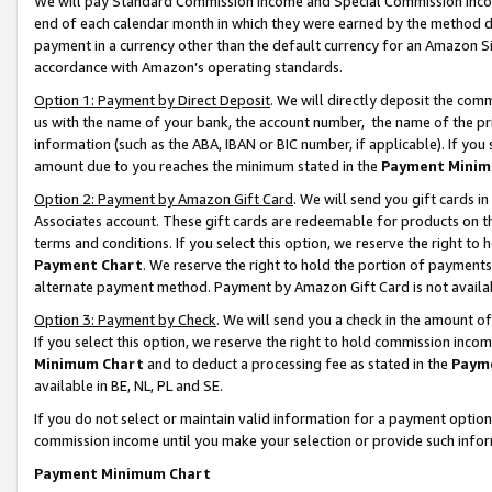
We will pay Standard Commission Income and Special Commission Incom
end of each calendar month in which they were earned by the method de
payment in a currency other than the default currency for an Amazon Sit
accordance with Amazon’s operating standards.
Option 1: Payment by Direct Deposit
. We will directly deposit the co
us with the name of your bank, the account number, the name of the pr
information (such as the ABA, IBAN or BIC number, if applicable). If you 
amount due to you reaches the minimum stated in the
Payment Minim
Option 2: Payment by Amazon Gift Card
. We will send you gift cards 
Associates account. These gift cards are redeemable for products on t
terms and conditions. If you select this option, we reserve the right t
Payment Chart
. We reserve the right to hold the portion of payment
alternate payment method. Payment by Amazon Gift Card is not available
Option 3: Payment by Check
. We will send you a check in the amount o
If you select this option, we reserve the right to hold commission inco
Minimum Chart
and to deduct a processing fee as stated in the
Paym
available in BE, NL, PL and SE.
If you do not select or maintain valid information for a payment opti
commission income until you make your selection or provide such info
Payment Minimum Chart