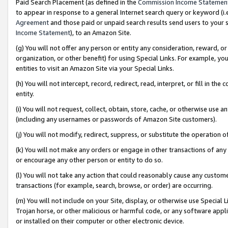
Paid Search Placement (as defined in the
Commission Income Statemen
to appear in response to a general Internet search query or keyword (i.e.
Agreement
and those paid or unpaid search results send users to your sit
Income Statement
), to an Amazon Site.
(g) You will not offer any person or entity any consideration, reward, or
organization, or other benefit) for using Special Links. For example, 
entities to visit an Amazon Site via your Special Links.
(h) You will not intercept, record, redirect, read, interpret, or fill in 
entity.
(i) You will not request, collect, obtain, store, cache, or otherwise us
(including any usernames or passwords of Amazon Site customers).
(j) You will not modify, redirect, suppress, or substitute the operation 
(k) You will not make any orders or engage in other transactions of any 
or encourage any other person or entity to do so.
(l) You will not take any action that could reasonably cause any custome
transactions (for example, search, browse, or order) are occurring.
(m) You will not include on your Site, display, or otherwise use Specia
Trojan horse, or other malicious or harmful code, or any software app
or installed on their computer or other electronic device.