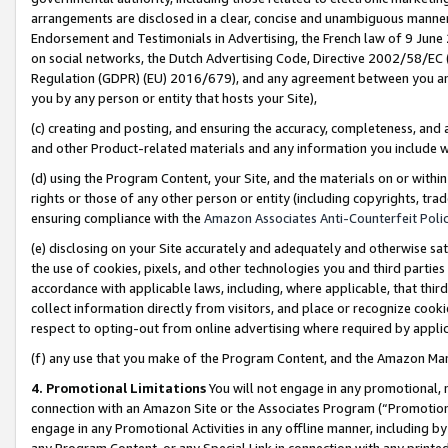
arrangements are disclosed in a clear, concise and unambiguous manner 
Endorsement and Testimonials in Advertising, the French law of 9 June
on social networks, the Dutch Advertising Code, Directive 2002/58/EC 
Regulation (GDPR) (EU) 2016/679), and any agreement between you and 
you by any person or entity that hosts your Site),
(c) creating and posting, and ensuring the accuracy, completeness, and 
and other Product-related materials and any information you include wit
(d) using the Program Content, your Site, and the materials on or within
rights or those of any other person or entity (including copyrights, trad
ensuring compliance with the
Amazon Associates Anti-Counterfeit Polic
(e) disclosing on your Site accurately and adequately and otherwise sat
the use of cookies, pixels, and other technologies you and third parties
accordance with applicable laws, including, where applicable, that thir
collect information directly from visitors, and place or recognize cooki
respect to opting-out from online advertising where required by appli
(f) any use that you make of the Program Content, and the Amazon Mar
4. Promotional Limitations
You will not engage in any promotional, ma
connection with an Amazon Site or the Associates Program (“Promotional
engage in any Promotional Activities in any offline manner, including by
any Program Content, or any Special Link in connection with any printed 