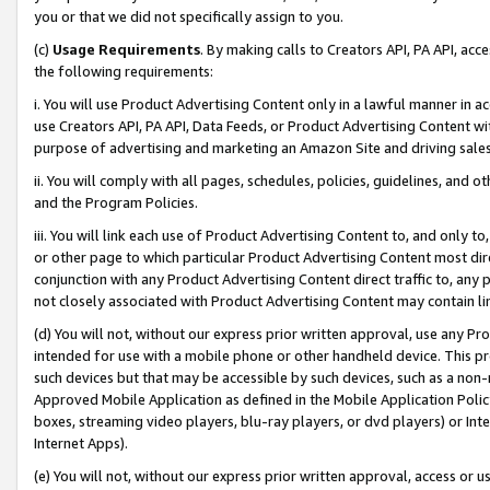
you or that we did not specifically assign to you.
(c)
Usage Requirements
. By making calls to Creators API, PA API, ac
the following requirements:
i. You will use Product Advertising Content only in a lawful manner in a
use Creators API, PA API, Data Feeds, or Product Advertising Content wit
purpose of advertising and marketing an Amazon Site and driving sales
ii. You will comply with all pages, schedules, policies, guidelines, and o
and the Program Policies.
iii. You will link each use of Product Advertising Content to, and only 
or other page to which particular Product Advertising Content most direc
conjunction with any Product Advertising Content direct traffic to, any 
not closely associated with Product Advertising Content may contain lin
(d) You will not, without our express prior written approval, use any Pr
intended for use with a mobile phone or other handheld device. This proh
such devices but that may be accessible by such devices, such as a non-
Approved Mobile Application as defined in the Mobile Application Policy; 
boxes, streaming video players, blu-ray players, or dvd players) or Inte
Internet Apps).
(e) You will not, without our express prior written approval, access or 