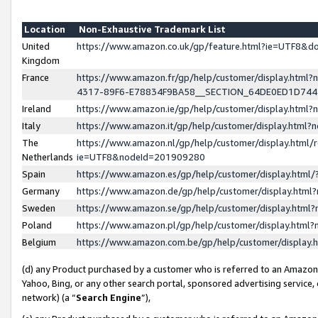
Location
Non-Exhaustive Trademark List
United
https://www.amazon.co.uk/gp/feature.html?ie=UTF8&
Kingdom
France
https://www.amazon.fr/gp/help/customer/display.ht
4317-89F6-E78834F9BA58__SECTION_64DE0ED1D74
Ireland
https://www.amazon.ie/gp/help/customer/display.ht
Italy
https://www.amazon.it/gp/help/customer/display.html
The
https://www.amazon.nl/gp/help/customer/display.html/
Netherlands
ie=UTF8&nodeId=201909280
Spain
https://www.amazon.es/gp/help/customer/display.htm
Germany
https://www.amazon.de/gp/help/customer/display.htm
Sweden
https://www.amazon.se/gp/help/customer/display.htm
Poland
https://www.amazon.pl/gp/help/customer/display.htm
Belgium
https://www.amazon.com.be/gp/help/customer/displa
(d) any Product purchased by a customer who is referred to an Amazon S
Yahoo, Bing, or any other search portal, sponsored advertising service, o
network) (a “
Search Engine
”),