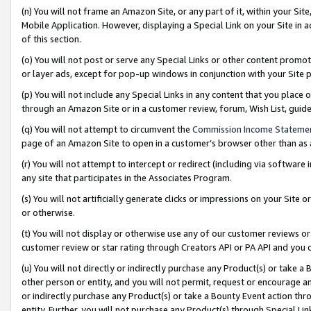
(n) You will not frame an Amazon Site, or any part of it, within your Sit
Mobile Application. However, displaying a Special Link on your Site in a
of this section.
(o) You will not post or serve any Special Links or other content prom
or layer ads, except for pop-up windows in conjunction with your Site 
(p) You will not include any Special Links in any content that you place
through an Amazon Site or in a customer review, forum, Wish List, gui
(q) You will not attempt to circumvent the
Commission Income Stateme
page of an Amazon Site to open in a customer’s browser other than as a 
(r) You will not attempt to intercept or redirect (including via softwar
any site that participates in the Associates Program.
(s) You will not artificially generate clicks or impressions on your Si
or otherwise.
(t) You will not display or otherwise use any of our customer reviews or 
customer review or star rating through Creators API or PA API and you 
(u) You will not directly or indirectly purchase any Product(s) or take a
other person or entity, and you will not permit, request or encourage an
or indirectly purchase any Product(s) or take a Bounty Event action thro
entity. Further, you will not purchase any Product(s) through Special Li