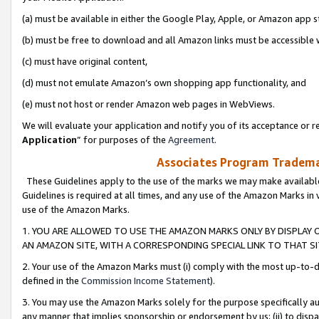
(a) must be available in either the Google Play, Apple, or Amazon app s
(b) must be free to download and all Amazon links must be accessible 
(c) must have original content,
(d) must not emulate Amazon’s own shopping app functionality, and
(e) must not host or render Amazon web pages in WebViews.
We will evaluate your application and notify you of its acceptance or re
Application
” for purposes of the
Agreement
.
Associates Program Trademar
These Guidelines apply to the use of the marks we may make available
Guidelines is required at all times, and any use of the Amazon Marks in 
use of the Amazon Marks.
1. YOU ARE ALLOWED TO USE THE AMAZON MARKS ONLY BY DISPLAY 
AN AMAZON SITE, WITH A CORRESPONDING SPECIAL LINK TO THAT SI
2. Your use of the Amazon Marks must (i) comply with the most up-to-da
defined in the
Commission Income Statement
).
3. You may use the Amazon Marks solely for the purpose specifically a
any manner that implies sponsorship or endorsement by us; (ii) to disparag