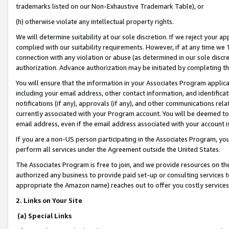
trademarks listed on our Non-Exhaustive Trademark Table), or
(h) otherwise violate any intellectual property rights.
We will determine suitability at our sole discretion. If we reject your 
complied with our suitability requirements. However, if at any time we 1
connection with any violation or abuse (as determined in our sole disc
authorization. Advance authorization may be initiated by completing t
You will ensure that the information in your Associates Program applic
including your email address, other contact information, and identifica
notifications (if any), approvals (if any), and other communications re
currently associated with your Program account. You will be deemed to 
email address, even if the email address associated with your account i
If you are a non-US person participating in the Associates Program, you
perform all services under the Agreement outside the United States.
The Associates Program is free to join, and we provide resources on th
authorized any business to provide paid set-up or consulting services t
appropriate the Amazon name) reaches out to offer you costly services
2. Links on Your Site
(a) Special Links