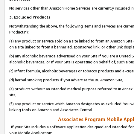
No services other than Amazon Home Services are currently included in 
3. Excluded Products
Notwithstanding the above, the following items and services are curre
Products"):
(a) any product or service sold on a site linked to from an Amazon Site
on a site linked to from a banner ad, sponsored link, or other link disp
(b) any alcoholic beverage advertised on your Site if you are a United 
alcoholic beverages, or if your Site is operating on behalf of, such a bu
(c) infant formula, alcoholic beverages or tobacco products and e-ciga
(d) herbal smoking products if you advertise the BE Amazon Site,
(e) products without an intended medical purpose referred to in Annex 
site,
(f) any product or service which Amazon designates as excluded. You will 
linking tools on Amazon and Associates Central.
Associates Program Mobile Appli
If your Site includes a software application designed and intended for
your Mobile Application: