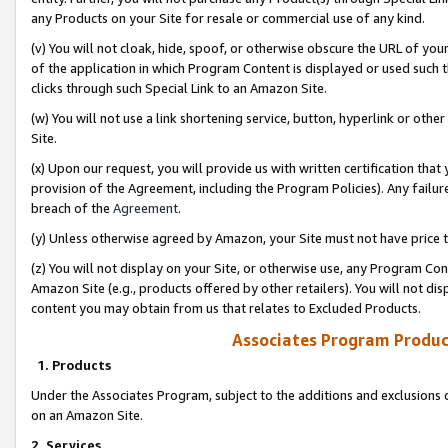
any Products on your Site for resale or commercial use of any kind.
(v) You will not cloak, hide, spoof, or otherwise obscure the URL of your
of the application in which Program Content is displayed or used such 
clicks through such Special Link to an Amazon Site.
(w) You will not use a link shortening service, button, hyperlink or oth
Site.
(x) Upon our request, you will provide us with written certification tha
provision of the Agreement, including the Program Policies). Any failure
breach of the
Agreement
.
(y) Unless otherwise agreed by Amazon, your Site must not have price tr
(z) You will not display on your Site, or otherwise use, any Program Con
Amazon Site (e.g., products offered by other retailers). You will not di
content you may obtain from us that relates to Excluded Products.
Associates Program Produc
1. Products
Under the Associates Program, subject to the additions and exclusions d
on an Amazon Site.
2. Services