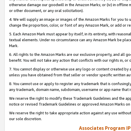
otherwise damage our goodwill in the Amazon Marks; or (iv) in offline ma
or other document, or any oral solicitation).
4. We will supply an image or images of the Amazon Marks for you to 
change the proportion, color, or font of any Amazon Mark, or add or
5. Each Amazon Mark must appear by itself, in its entirety, with reason
textual elements. Under no circumstance can any Amazon Mark be placed
Mark.
6. All rights to the Amazon Marks are our exclusive property, and all 
benefit. You will not take any action that conflicts with our rights in, 
7. You cannot display or otherwise use any logo or content created by a
unless you have obtained from that seller or vendor specific written au
8. You cannot use or apply to register any trademark that is confusingly
any trademark, domain name, subdomain, username or app name that is 
We reserve the right to modify these Trademark Guidelines and the app
notice or revised Trademark Guidelines or approved Amazon Marks on t
We reserve the right to take appropriate action against any use without
our sole discretion.
Associates Program IP