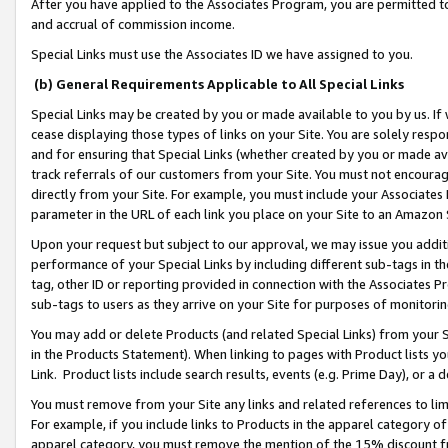
After you have applied to the Associates Program, you are permitted to 
and accrual of commission income.
Special Links must use the Associates ID we have assigned to you.
(b) General Requirements Applicable to All Special Links
Special Links may be created by you or made available to you by us. If 
cease displaying those types of links on your Site. You are solely respo
and for ensuring that Special Links (whether created by you or made av
track referrals of our customers from your Site. You must not encoura
directly from your Site. For example, you must include your Associates
parameter in the URL of each link you place on your Site to an Amazon 
Upon your request but subject to our approval, we may issue you addit
performance of your Special Links by including different sub-tags in t
tag, other ID or reporting provided in connection with the Associates Pr
sub-tags to users as they arrive on your Site for purposes of monitorin
You may add or delete Products (and related Special Links) from your Si
in the Products Statement). When linking to pages with Product lists you
Link. Product lists include search results, events (e.g. Prime Day), or 
You must remove from your Site any links and related references to li
For example, if you include links to Products in the apparel category 
apparel category, you must remove the mention of the 15% discount f