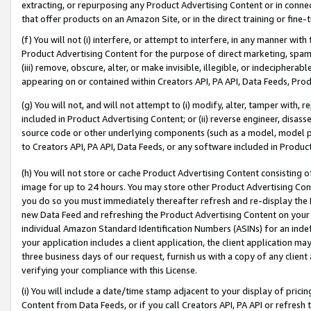
extracting, or repurposing any Product Advertising Content or in connec
that offer products on an Amazon Site, or in the direct training or fin
(f) You will not (i) interfere, or attempt to interfere, in any manner wit
Product Advertising Content for the purpose of direct marketing, spammi
(iii) remove, obscure, alter, or make invisible, illegible, or indecipherab
appearing on or contained within Creators API, PA API, Data Feeds, Prod
(g) You will not, and will not attempt to (i) modify, alter, tamper with,
included in Product Advertising Content; or (ii) reverse engineer, disa
source code or other underlying components (such as a model, model pa
to Creators API, PA API, Data Feeds, or any software included in Produc
(h) You will not store or cache Product Advertising Content consisting 
image for up to 24 hours. You may store other Product Advertising Cont
you do so you must immediately thereafter refresh and re-display the P
new Data Feed and refreshing the Product Advertising Content on your 
individual Amazon Standard Identification Numbers (ASINs) for an indefi
your application includes a client application, the client application m
three business days of our request, furnish us with a copy of any clien
verifying your compliance with this License.
(i) You will include a date/time stamp adjacent to your display of prici
Content from Data Feeds, or if you call Creators API, PA API or refresh