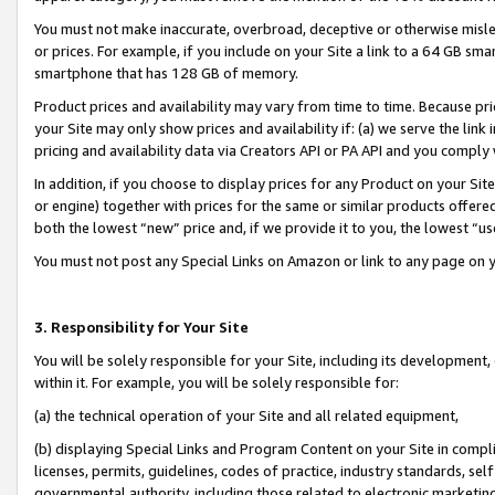
You must not make inaccurate, overbroad, deceptive or otherwise misle
or prices. For example, if you include on your Site a link to a 64 GB sm
smartphone that has 128 GB of memory.
Product prices and availability may vary from time to time. Because pri
your Site may only show prices and availability if: (a) we serve the link 
pricing and availability data via Creators API or PA API and you comply
In addition, if you choose to display prices for any Product on your Si
or engine) together with prices for the same or similar products offer
both the lowest “new” price and, if we provide it to you, the lowest “u
You must not post any Special Links on Amazon or link to any page on 
3. Responsibility for Your Site
You will be solely responsible for your Site, including its development
within it. For example, you will be solely responsible for:
(a) the technical operation of your Site and all related equipment,
(b) displaying Special Links and Program Content on your Site in compl
licenses, permits, guidelines, codes of practice, industry standards, se
governmental authority, including those related to electronic marketin