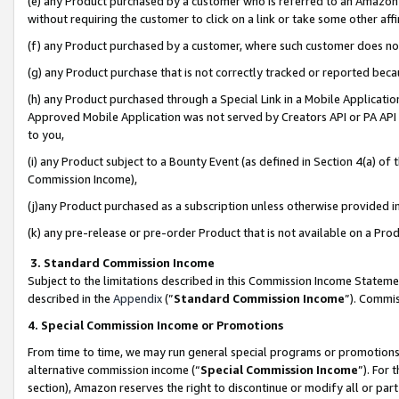
(e) any Product purchased by a customer who is referred to an Amazon Si
without requiring the customer to click on a link or take some other affi
(f) any Product purchased by a customer, where such customer does no
(g) any Product purchase that is not correctly tracked or reported bec
(h) any Product purchased through a Special Link in a Mobile Applicatio
Approved Mobile Application was not served by Creators API or PA API (
to you,
(i) any Product subject to a Bounty Event (as defined in Section 4(a) o
Commission Income),
(j)any Product purchased as a subscription unless otherwise provided 
(k) any pre-release or pre-order Product that is not available on a Prod
3. Standard Commission Income
Subject to the limitations described in this Commission Income Statem
described in the
Appendix
(”
Standard Commission Income
”). Commis
4. Special Commission Income or Promotions
From time to time, we may run general special programs or promotions 
alternative commission income (“
Special Commission Income
”). For
section), Amazon reserves the right to discontinue or modify all or par