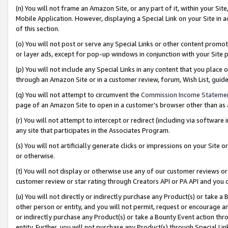
(n) You will not frame an Amazon Site, or any part of it, within your Sit
Mobile Application. However, displaying a Special Link on your Site in a
of this section.
(o) You will not post or serve any Special Links or other content prom
or layer ads, except for pop-up windows in conjunction with your Site 
(p) You will not include any Special Links in any content that you place
through an Amazon Site or in a customer review, forum, Wish List, gui
(q) You will not attempt to circumvent the
Commission Income Stateme
page of an Amazon Site to open in a customer’s browser other than as a 
(r) You will not attempt to intercept or redirect (including via softwar
any site that participates in the Associates Program.
(s) You will not artificially generate clicks or impressions on your Si
or otherwise.
(t) You will not display or otherwise use any of our customer reviews or 
customer review or star rating through Creators API or PA API and you 
(u) You will not directly or indirectly purchase any Product(s) or take a
other person or entity, and you will not permit, request or encourage an
or indirectly purchase any Product(s) or take a Bounty Event action thro
entity. Further, you will not purchase any Product(s) through Special Li