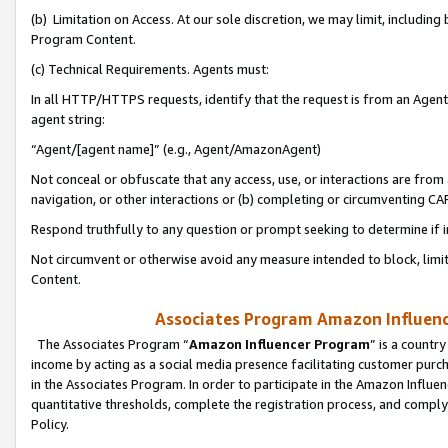
(b) Limitation on Access. At our sole discretion, we may limit, includin
Program Content.
(c) Technical Requirements. Agents must:
In all HTTP/HTTPS requests, identify that the request is from an Agent 
agent string:
“Agent/[agent name]” (e.g., Agent/AmazonAgent)
Not conceal or obfuscate that any access, use, or interactions are fro
navigation, or other interactions or (b) completing or circumventing 
Respond truthfully to any question or prompt seeking to determine if 
Not circumvent or otherwise avoid any measure intended to block, limit
Content.
Associates Program Amazon Influence
The Associates Program “
Amazon Influencer Program
” is a countr
income by acting as a social media presence facilitating customer purc
in the Associates Program. In order to participate in the Amazon Influen
quantitative thresholds, complete the registration process, and comply
Policy.