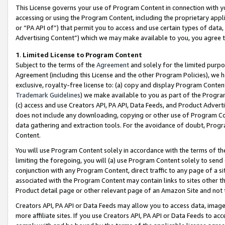
This License governs your use of Program Content in connection with yo
accessing or using the Program Content, including the proprietary appli
or “PA API of”) that permit you to access and use certain types of data
Advertising Content”) which we may make available to you, you agree t
1
.
Limited License to Program Content
Subject to the terms of the
Agreement
and solely for the limited purpo
Agreement (including this License and the other Program Policies), we 
exclusive, royalty-free license to: (a) copy and display Program Conten
Trademark Guidelines
) we make available to you as part of the Progra
(c) access and use Creators API, PA API, Data Feeds, and Product Adverti
does not include any downloading, copying or other use of Program Conte
data gathering and extraction tools. For the avoidance of doubt, Progr
Content.
You will use Program Content solely in accordance with the terms of t
limiting the foregoing, you will (a) use Program Content solely to send
conjunction with any Program Content, direct traffic to any page of a si
associated with the Program Content may contain links to sites other t
Product detail page or other relevant page of an Amazon Site and not 
Creators API, PA API or Data Feeds may allow you to access data, image
more affiliate sites. If you use Creators API, PA API or Data Feeds to ac