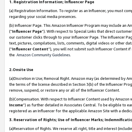
1. Registration Information; Influencer Page
(a) Registration Information. To register as an Influencer, you must co
regarding your social media presences.
(b) Influencer Page. This Amazon Influencer Program may include an A
(“
Influencer Page
”). With respect to Special Links that direct custom
our customer clicks through to your Influencer Page. The Influencer Pag
text, pictures, compilations, lists, comments, digital videos or other
(“
Influencer Content
”), you will not submit such Influencer Content if
the
Amazon Community Guidelines
.
2.Onsite Use
(a)Discretion in Use; Removal Right. Amazon may (as determined by Amazo
the terms of the license described in Section 3(b) of the Influencer Prog
remove, suspend, or restore any or all of the Influencer Content.
(b)Compensation. With respect to Influencer Content used by Amazon wi
Income
”) as further detailed in Associates Central. To be eligible t
registered as an Influencer for the applicable Amazon Site with a dedic
3. Reservation of Rights; Use of Influencer Marks; Indemnificati
(a)Reservation of Rights. We reserve all right, title and interest (includ