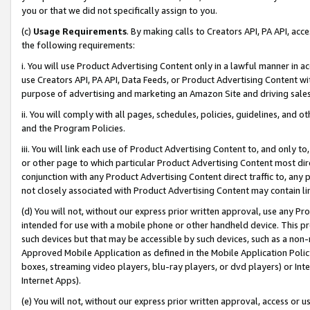
you or that we did not specifically assign to you.
(c)
Usage Requirements
. By making calls to Creators API, PA API, ac
the following requirements:
i. You will use Product Advertising Content only in a lawful manner in a
use Creators API, PA API, Data Feeds, or Product Advertising Content wit
purpose of advertising and marketing an Amazon Site and driving sales
ii. You will comply with all pages, schedules, policies, guidelines, and o
and the Program Policies.
iii. You will link each use of Product Advertising Content to, and only 
or other page to which particular Product Advertising Content most direc
conjunction with any Product Advertising Content direct traffic to, any 
not closely associated with Product Advertising Content may contain lin
(d) You will not, without our express prior written approval, use any Pr
intended for use with a mobile phone or other handheld device. This proh
such devices but that may be accessible by such devices, such as a non-
Approved Mobile Application as defined in the Mobile Application Policy; 
boxes, streaming video players, blu-ray players, or dvd players) or Inte
Internet Apps).
(e) You will not, without our express prior written approval, access or 