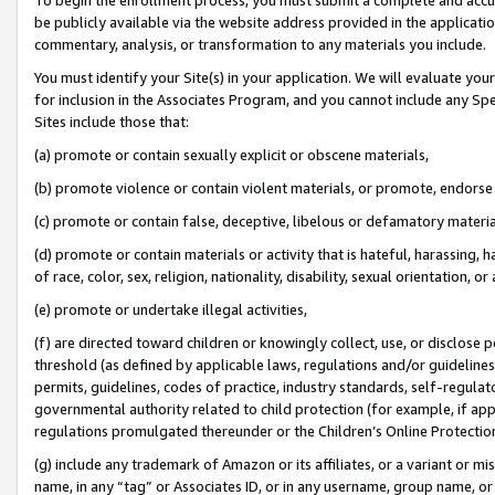
be publicly available via the website address provided in the application
commentary, analysis, or transformation to any materials you include.
You must identify your Site(s) in your application. We will evaluate your 
for inclusion in the Associates Program, and you cannot include any Speci
Sites include those that:
(a) promote or contain sexually explicit or obscene materials,
(b) promote violence or contain violent materials, or promote, endorse 
(c) promote or contain false, deceptive, libelous or defamatory materi
(d) promote or contain materials or activity that is hateful, harassing, h
of race, color, sex, religion, nationality, disability, sexual orientation, or
(e) promote or undertake illegal activities,
(f) are directed toward children or knowingly collect, use, or disclose
threshold (as defined by applicable laws, regulations and/or guidelines);
permits, guidelines, codes of practice, industry standards, self-regulat
governmental authority related to child protection (for example, if app
regulations promulgated thereunder or the Children’s Online Protection
(g) include any trademark of Amazon or its affiliates, or a variant or 
name, in any “tag” or Associates ID, or in any username, group name, or 