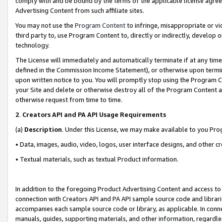
comply with and be bound by the terms of the applicable license agreem
Advertising Content from such affiliate sites.
You may not use the
Program Content
to infringe, misappropriate or vio
third party to, use Program Content to, directly or indirectly, develo
technology.
The License will immediately and automatically terminate if at any ti
defined in the Commission Income Statement), or otherwise upon termina
upon written notice to you. You will promptly stop using the Program 
your Site and delete or otherwise destroy all of the Program Content 
otherwise request from time to time.
2
.
Creators API and PA API Usage Requirements
(a)
Description
. Under this License, we may make available to you Pr
• Data, images, audio, video, logos, user interface designs, and other c
• Textual materials, such as textual Product information.
In addition to the foregoing Product Advertising Content and access to
connection with Creators API and PA API sample source code and librarie
accompanies each sample source code or library, as applicable. In conne
manuals, guides, supporting materials, and other information, regardless