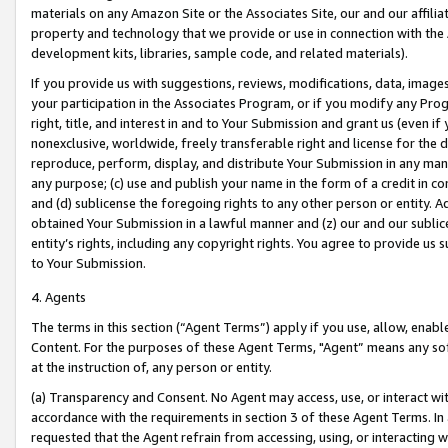
materials on any Amazon Site or the Associates Site, our and our affili
property and technology that we provide or use in connection with the
development kits, libraries, sample code, and related materials).
If you provide us with suggestions, reviews, modifications, data, image
your participation in the Associates Program, or if you modify any Prog
right, title, and interest in and to Your Submission and grant us (even 
nonexclusive, worldwide, freely transferable right and license for the du
reproduce, perform, display, and distribute Your Submission in any man
any purpose; (c) use and publish your name in the form of a credit in c
and (d) sublicense the foregoing rights to any other person or entity. A
obtained Your Submission in a lawful manner and (z) our and our sublice
entity’s rights, including any copyright rights. You agree to provide us
to Your Submission.
4. Agents
The terms in this section (“Agent Terms”) apply if you use, allow, enab
Content. For the purposes of these Agent Terms, "Agent” means any so
at the instruction of, any person or entity.
(a) Transparency and Consent. No Agent may access, use, or interact with 
accordance with the requirements in section 3 of these Agent Terms. In
requested that the Agent refrain from accessing, using, or interacting