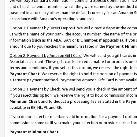
We will pay Standard Commission Income and Special Commission Incom
end of each calendar month in which they were earned by the method de
payment in a currency other than the default currency for an Amazon Sit
accordance with Amazon’s operating standards.
Option 1: Payment by Direct Deposit
. We will directly deposit the co
us with the name of your bank, the account number, the name of the pr
information (such as the ABA, IBAN or BIC number, if applicable). If you 
amount due to you reaches the minimum stated in the
Payment Minim
Option 2: Payment by Amazon Gift Card
. We will send you gift cards 
Associates account. These gift cards are redeemable for products on t
terms and conditions. If you select this option, we reserve the right t
Payment Chart
. We reserve the right to hold the portion of payment
alternate payment method. Payment by Amazon Gift Card is not available
Option 3: Payment by Check
. We will send you a check in the amount o
If you select this option, we reserve the right to hold commission inco
Minimum Chart
and to deduct a processing fee as stated in the
Paym
available in BE, NL, PL and SE.
If you do not select or maintain valid information for a payment opti
commission income until you make your selection or provide such info
Payment Minimum Chart