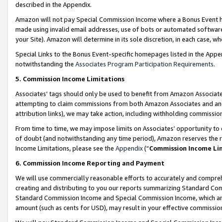
described in the Appendix.
Amazon will not pay Special Commission Income where a Bonus Event has
made using invalid email addresses, use of bots or automated software,
your Site). Amazon will determine in its sole discretion, in each case, w
Special Links to the Bonus Event-specific homepages listed in the Appe
notwithstanding the
Associates Program Participation Requirements
.
5. Commission Income Limitations
Associates’ tags should only be used to benefit from Amazon Associates
attempting to claim commissions from both Amazon Associates and ano
attribution links), we may take action, including withholding commissio
From time to time, we may impose limits on Associates’ opportunity t
of doubt (and notwithstanding any time period), Amazon reserves the ri
Income Limitations, please see the
Appendix
(“
Commission Income Li
6. Commission Income Reporting and Payment
We will use commercially reasonable efforts to accurately and comprehe
creating and distributing to you our reports summarizing Standard C
Standard Commission Income and Special Commission Income, which are 
amount (such as cents for USD), may result in your effective commission 