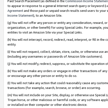
Paid Search Placement (as defined in the
Commission Income Statemen
to appear in response to a general Internet search query or keyword (i.e.
Agreement
and those paid or unpaid search results send users to your sit
Income Statement
), to an Amazon Site.
(g) You will not offer any person or entity any consideration, reward, or
organization, or other benefit) for using Special Links. For example, 
entities to visit an Amazon Site via your Special Links.
(h) You will not intercept, record, redirect, read, interpret, or fill in 
entity.
(i) You will not request, collect, obtain, store, cache, or otherwise us
(including any usernames or passwords of Amazon Site customers).
(j) You will not modify, redirect, suppress, or substitute the operation 
(k) You will not make any orders or engage in other transactions of any 
or encourage any other person or entity to do so.
(l) You will not take any action that could reasonably cause any custome
transactions (for example, search, browse, or order) are occurring.
(m) You will not include on your Site, display, or otherwise use Specia
Trojan horse, or other malicious or harmful code, or any software app
or installed on their computer or other electronic device.