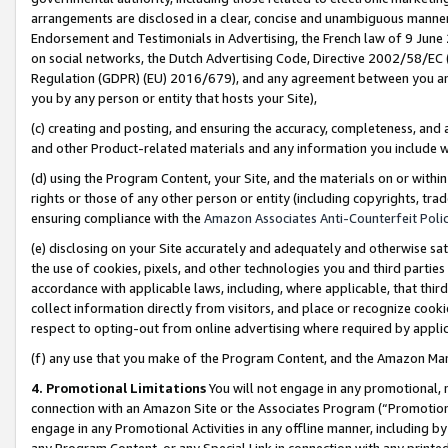
arrangements are disclosed in a clear, concise and unambiguous manner 
Endorsement and Testimonials in Advertising, the French law of 9 June
on social networks, the Dutch Advertising Code, Directive 2002/58/EC 
Regulation (GDPR) (EU) 2016/679), and any agreement between you and 
you by any person or entity that hosts your Site),
(c) creating and posting, and ensuring the accuracy, completeness, and 
and other Product-related materials and any information you include wit
(d) using the Program Content, your Site, and the materials on or within
rights or those of any other person or entity (including copyrights, trad
ensuring compliance with the
Amazon Associates Anti-Counterfeit Polic
(e) disclosing on your Site accurately and adequately and otherwise sat
the use of cookies, pixels, and other technologies you and third parties
accordance with applicable laws, including, where applicable, that thir
collect information directly from visitors, and place or recognize cooki
respect to opting-out from online advertising where required by appli
(f) any use that you make of the Program Content, and the Amazon Mar
4. Promotional Limitations
You will not engage in any promotional, ma
connection with an Amazon Site or the Associates Program (“Promotional
engage in any Promotional Activities in any offline manner, including by
any Program Content, or any Special Link in connection with any printed 