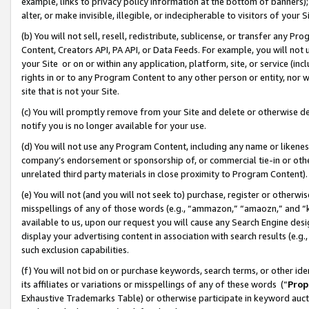
example, links to privacy policy information at the bottom of banners);
alter, or make invisible, illegible, or indecipherable to visitors of your 
(b) You will not sell, resell, redistribute, sublicense, or transfer any 
Content, Creators API, PA API, or Data Feeds. For example, you will not 
your Site or on or within any application, platform, site, or service (in
rights in or to any Program Content to any other person or entity, nor wi
site that is not your Site.
(c) You will promptly remove from your Site and delete or otherwise d
notify you is no longer available for your use.
(d) You will not use any Program Content, including any name or likene
company’s endorsement or sponsorship of, or commercial tie-in or other 
unrelated third party materials in close proximity to Program Content)
(e) You will not (and you will not seek to) purchase, register or otherw
misspellings of any of those words (e.g., “ammazon,” “amaozn,” and “kin
available to us, upon our request you will cause any Search Engine de
display your advertising content in association with search results (e.
such exclusion capabilities.
(f) You will not bid on or purchase keywords, search terms, or other id
its affiliates or variations or misspellings of any of these words (“
Prop
Exhaustive Trademarks Table) or otherwise participate in keyword aucti