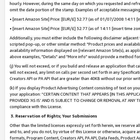
hourly. However, during the same day on which you requested and refre
omit the date portion of the stamp. Examples of acceptable messaging
• [insert Amazon Site] Price: [EUR/£] 32.77 (as of 01/07/2008 14:11 [in
• [insert Amazon Site] Price: [EUR/£] 32.77 (as of 14:11 [insert time zo
Additionally, you must either include the following disclaimer adjacent t
scripted pop-up, or other similar method: "Product prices and availabil
availability information displayed on [relevant Amazon Site(s), as appli
above examples, "Details" and "More info" would provide a method for 
(j) You will not exceed, or if you build and release an application that c
will not exceed, any limit on calls per second set forth in any Specifica
Creators API or PA API that are greater than 40KB without our prior wr
(k) If you display Product Advertising Content consisting of text on your
your application: “CERTAIN CONTENT THAT APPEARS [IN THIS APPLIC
PROVIDED ‘AS IS’ AND IS SUBJECT TO CHANGE OR REMOVAL AT ANY TIME.”
compliance with this License.
3.
Reservation of Rights; Your Submissions
Other than the limited licenses expressly set forth herein, we reserve all 
and to, and you do not, by virtue of this License or otherwise, acquire an
formats, Program Content, Creators API, PA API, Data Feeds, Product 