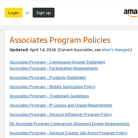
Login
Sign up
or
Associates Program Policies
Updated:
April 14, 2026. (Current Associates, see
what’s changed
.)
Associates Program - Commission Income Statement
Associates Program - Participation Requirements
Associates Program - Products Statement
Associates Program - Mobile Application Policy
Associates Program - Trademark Guidelines
Associates Program - IP License and Usage Requirements
Associates Program - Amazon Influencer Program Policy
DE Associate Program Comparison Shopping Engine Requirements
Associates Program - Amazon Creator Ads Boost Program Policy