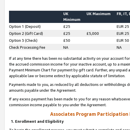
UK
UK Maximum
FR, IT,
Minimum
Option 1 (Deposit)
£25
EUR 25
Option 2 (Gift Card)
£25
£5,000
EUR 25
Option 3 (Check)
£50
EUR 50
Check Processing Fee
NA
NA
If at any time there has been no substantial activity on your account for 
the accrued commission income for your inactive account, up to a max
Payment Minimum Chart for payment by gift card. Further, any unpaid 
applicable law or become extinct by applicable statute of limitation.
Payments made to you, as reduced by all deductions or withholdings de
amounts payable under the Agreement.
If any excess payment has been made to you for any reason whatsoever,
commission income payable to you under the Agreement.
Associates Program Participation
1. Enrollment and Eligibility
To begin the enrollment process, you must submit a complete and accur