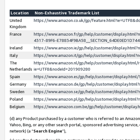
Location
Non-Exhaustive Trademark List
United
https://www.amazon.co.uk/gp/feature.html?ie=UTF8&
Kingdom
France
https://www.amazon.fr/gp/help/customer/display.ht
4317-89F6-E78834F9BA58__SECTION_64DE0ED1D74
Ireland
https://www.amazon.ie/gp/help/customer/display.ht
Italy
https://www.amazon.it/gp/help/customer/display.html
The
https://www.amazon.nl/gp/help/customer/display.html/
Netherlands
ie=UTF8&nodeId=201909280
Spain
https://www.amazon.es/gp/help/customer/display.htm
Germany
https://www.amazon.de/gp/help/customer/display.htm
Sweden
https://www.amazon.se/gp/help/customer/display.htm
Poland
https://www.amazon.pl/gp/help/customer/display.htm
Belgium
https://www.amazon.com.be/gp/help/customer/displa
(d) any Product purchased by a customer who is referred to an Amazon S
Yahoo, Bing, or any other search portal, sponsored advertising service, o
network) (a “
Search Engine
”),