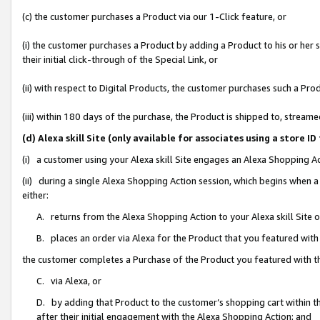
(c) the customer purchases a Product via our 1-Click feature, or
(i) the customer purchases a Product by adding a Product to his or her
their initial click-through of the Special Link, or
(ii) with respect to Digital Products, the customer purchases such a P
(iii) within 180 days of the purchase, the Product is shipped to, stre
(d) Alexa skill Site (only available for associates using a stor
(i) a customer using your Alexa skill Site engages an Alexa Shopping A
(ii) during a single Alexa Shopping Action session, which begins when
either:
A. returns from the Alexa Shopping Action to your Alexa skill Site 
B. places an order via Alexa for the Product that you featured with
the customer completes a Purchase of the Product you featured with t
C. via Alexa, or
D. by adding that Product to the customer’s shopping cart within th
after their initial engagement with the Alexa Shopping Action; and