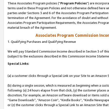
These Associates Program policies (“
Program Policies
”) are incorpor
terms used in these Program Policies and not otherwise defined here wil
parties under Sections 3 and 6 of the Associates Program Participation
termination of the Agreement. For the avoidance of doubt and without l
Associates Program Participation Requirements, the Associates Program
material breach of the Agreement.
Associates Program Commission Inco
1. Qualifying Purchases and Qualifying Revenue
We will pay Standard Commission Income described in Section 3 of thi
(subject to the exclusions described in this Commission Income Stateme
Special Links:
(a) a customer clicks through a Special Link on your Site to an Amazon S
(b) during a single session, which is measured as beginning when a custo
following: (x) 24 hours elapse from that click, (y) the customer places 
discretion; for example, an Amazon software download or items sold 
“Game Downloads”, “Amazon Coin”, “Kindle Books”, “Kindle Newspapers”
or (z) the customer clicks through a Special Link to an Amazon Site that