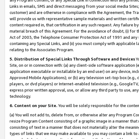
Links in emails, SMS and direct messaging from your social media Sites; 
customer) and are otherwise in compliance with the Agreement, the Tr
will provide us with representative sample materials and written certif
content required in, that certification in any such request. Any failure b
material breach of this Agreement. For the avoidance of doubt, (i) for
Act of 2003, the Telephone Consumer Protection Act of 1991 and any si
containing any Special Links, and (ii) you must comply with applicable
relating to the Associates Program.
5. Distribution of Special Links Through Software and Devices
Yo
Site, on or in connection with: (a) any client-side software application 
application executable or installable by an end user) on any device, in
Approved Mobile Applications); or (b) any television set-top box (e.g., 
players, or dvd players) or Internet-enabled television (e.g., GoogleTV, 
express prior written approval, use, or allow any third party to use, 
technology.
6. Content on your Site.
You will be solely responsible for the conten
(a) You will not add to, delete from, or otherwise alter any Program Co
resize Program Content consisting of a graphic image in a manner that
consisting of text in a manner that does not materially alter the meanin
types of links that we may make available to you may contain a link to 