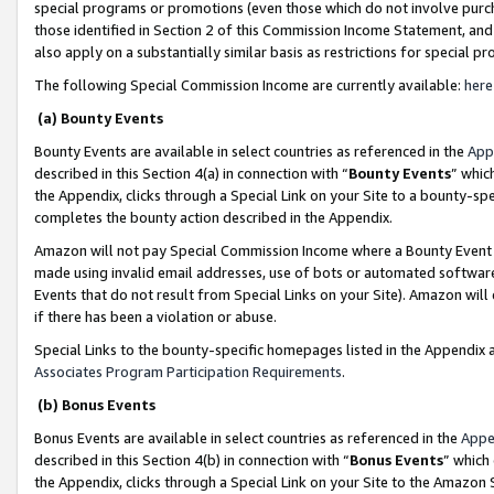
special programs or promotions (even those which do not involve purcha
those identified in Section 2 of this Commission Income Statement, an
also apply on a substantially similar basis as restrictions for special 
The following Special Commission Income are currently available:
here
(a) Bounty Events
Bounty Events are available in select countries as referenced in the
App
described in this Section 4(a) in connection with “
Bounty Events
” whic
the Appendix, clicks through a Special Link on your Site to a bounty-s
completes the bounty action described in the Appendix.
Amazon will not pay Special Commission Income where a Bounty Event ha
made using invalid email addresses, use of bots or automated software
Events that do not result from Special Links on your Site). Amazon will 
if there has been a violation or abuse.
Special Links to the bounty-specific homepages listed in the Appendix 
Associates Program Participation Requirements
.
(b) Bonus Events
Bonus Events are available in select countries as referenced in the
Appe
described in this Section 4(b) in connection with “
Bonus Events
” which
the Appendix, clicks through a Special Link on your Site to the Amazon 