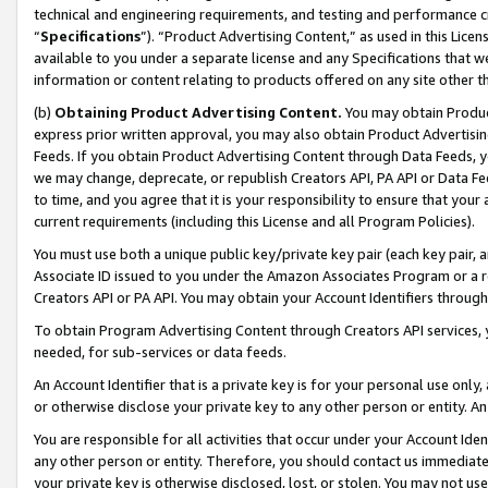
technical and engineering requirements, and testing and performance cri
“
Specifications
”). “Product Advertising Content,” as used in this Lic
available to you under a separate license and any Specifications that we
information or content relating to products offered on any site other 
(b)
Obtaining Product Advertising Content.
You may obtain Product
express prior written approval, you may also obtain Product Advertisi
Feeds. If you obtain Product Advertising Content through Data Feeds, yo
we may change, deprecate, or republish Creators API, PA API or Data Fee
to time, and you agree that it is your responsibility to ensure that your
current requirements (including this License and all Program Policies).
You must use both a unique public key/private key pair (each key pair, a
Associate ID issued to you under the Amazon Associates Program or a r
Creators API or PA API. You may obtain your Account Identifiers through
To obtain Program Advertising Content through Creators API services, y
needed, for sub-services or data feeds.
An Account Identifier that is a private key is for your personal use only,
or otherwise disclose your private key to any other person or entity. An A
You are responsible for all activities that occur under your Account Ide
any other person or entity. Therefore, you should contact us immediate
your private key is otherwise disclosed, lost, or stolen. You may not u