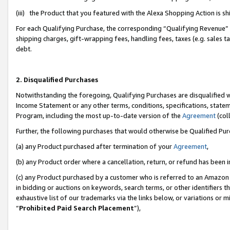
(iii) the Product that you featured with the Alexa Shopping Action is 
For each Qualifying Purchase, the corresponding “Qualifying Revenue” i
shipping charges, gift-wrapping fees, handling fees, taxes (e.g. sales ta
debt.
2. Disqualified Purchases
Notwithstanding the foregoing, Qualifying Purchases are disqualified w
Income Statement or any other terms, conditions, specifications, statem
Program, including the most up-to-date version of the
Agreement
(coll
Further, the following purchases that would otherwise be Qualified Pu
(a) any Product purchased after termination of your
Agreement
,
(b) any Product order where a cancellation, return, or refund has been i
(c) any Product purchased by a customer who is referred to an Amazon 
in bidding or auctions on keywords, search terms, or other identifiers 
exhaustive list of our trademarks via the links below, or variations or 
“
Prohibited Paid Search Placement
”),