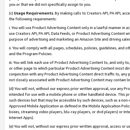
you or that we did not specifically assign to you.
(c)
Usage Requirements
. By making calls to Creators API, PA API, ac
the following requirements:
i. You will use Product Advertising Content only in a lawful manner in a
use Creators API, PA API, Data Feeds, or Product Advertising Content wit
purpose of advertising and marketing an Amazon Site and driving sales
ii. You will comply with all pages, schedules, policies, guidelines, and o
and the Program Policies.
iii. You will link each use of Product Advertising Content to, and only 
or other page to which particular Product Advertising Content most direc
conjunction with any Product Advertising Content direct traffic to, any 
not closely associated with Product Advertising Content may contain lin
(d) You will not, without our express prior written approval, use any Pr
intended for use with a mobile phone or other handheld device. This proh
such devices but that may be accessible by such devices, such as a non-
Approved Mobile Application as defined in the Mobile Application Policy; 
boxes, streaming video players, blu-ray players, or dvd players) or Inte
Internet Apps).
(e) You will not, without our express prior written approval, access or 