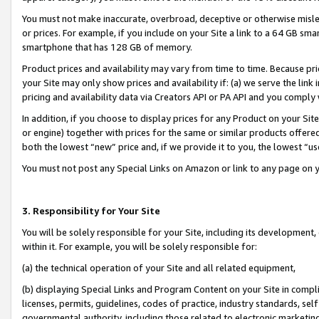
You must not make inaccurate, overbroad, deceptive or otherwise misle
or prices. For example, if you include on your Site a link to a 64 GB sm
smartphone that has 128 GB of memory.
Product prices and availability may vary from time to time. Because pri
your Site may only show prices and availability if: (a) we serve the link 
pricing and availability data via Creators API or PA API and you comply
In addition, if you choose to display prices for any Product on your Si
or engine) together with prices for the same or similar products offer
both the lowest “new” price and, if we provide it to you, the lowest “u
You must not post any Special Links on Amazon or link to any page on 
3. Responsibility for Your Site
You will be solely responsible for your Site, including its development
within it. For example, you will be solely responsible for:
(a) the technical operation of your Site and all related equipment,
(b) displaying Special Links and Program Content on your Site in compl
licenses, permits, guidelines, codes of practice, industry standards, se
governmental authority, including those related to electronic marketin