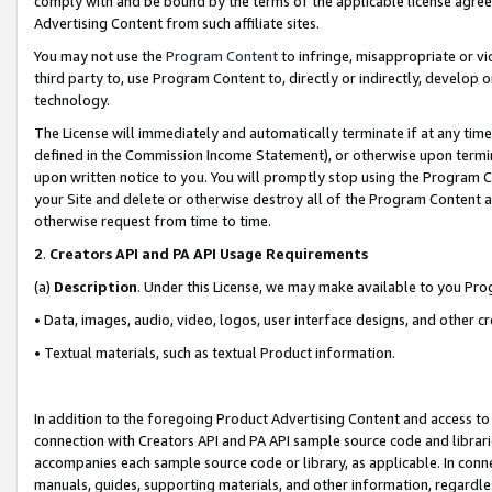
comply with and be bound by the terms of the applicable license agreem
Advertising Content from such affiliate sites.
You may not use the
Program Content
to infringe, misappropriate or vio
third party to, use Program Content to, directly or indirectly, develo
technology.
The License will immediately and automatically terminate if at any ti
defined in the Commission Income Statement), or otherwise upon termina
upon written notice to you. You will promptly stop using the Program 
your Site and delete or otherwise destroy all of the Program Content 
otherwise request from time to time.
2
.
Creators API and PA API Usage Requirements
(a)
Description
. Under this License, we may make available to you Pr
• Data, images, audio, video, logos, user interface designs, and other c
• Textual materials, such as textual Product information.
In addition to the foregoing Product Advertising Content and access to
connection with Creators API and PA API sample source code and librarie
accompanies each sample source code or library, as applicable. In conne
manuals, guides, supporting materials, and other information, regardless