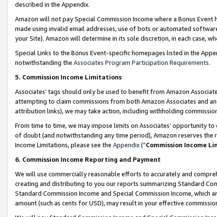
described in the Appendix.
Amazon will not pay Special Commission Income where a Bonus Event has
made using invalid email addresses, use of bots or automated software,
your Site). Amazon will determine in its sole discretion, in each case, w
Special Links to the Bonus Event-specific homepages listed in the Appe
notwithstanding the
Associates Program Participation Requirements
.
5. Commission Income Limitations
Associates’ tags should only be used to benefit from Amazon Associates
attempting to claim commissions from both Amazon Associates and ano
attribution links), we may take action, including withholding commissio
From time to time, we may impose limits on Associates’ opportunity t
of doubt (and notwithstanding any time period), Amazon reserves the ri
Income Limitations, please see the
Appendix
(“
Commission Income Li
6. Commission Income Reporting and Payment
We will use commercially reasonable efforts to accurately and comprehe
creating and distributing to you our reports summarizing Standard C
Standard Commission Income and Special Commission Income, which are 
amount (such as cents for USD), may result in your effective commission 