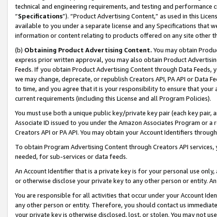
technical and engineering requirements, and testing and performance cri
“
Specifications
”). “Product Advertising Content,” as used in this Lic
available to you under a separate license and any Specifications that we
information or content relating to products offered on any site other 
(b)
Obtaining Product Advertising Content.
You may obtain Product
express prior written approval, you may also obtain Product Advertisi
Feeds. If you obtain Product Advertising Content through Data Feeds, yo
we may change, deprecate, or republish Creators API, PA API or Data Fee
to time, and you agree that it is your responsibility to ensure that your
current requirements (including this License and all Program Policies).
You must use both a unique public key/private key pair (each key pair, a
Associate ID issued to you under the Amazon Associates Program or a r
Creators API or PA API. You may obtain your Account Identifiers through
To obtain Program Advertising Content through Creators API services, y
needed, for sub-services or data feeds.
An Account Identifier that is a private key is for your personal use only,
or otherwise disclose your private key to any other person or entity. An A
You are responsible for all activities that occur under your Account Ide
any other person or entity. Therefore, you should contact us immediate
your private key is otherwise disclosed, lost, or stolen. You may not u