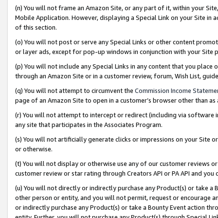
(n) You will not frame an Amazon Site, or any part of it, within your Sit
Mobile Application. However, displaying a Special Link on your Site in a
of this section.
(o) You will not post or serve any Special Links or other content prom
or layer ads, except for pop-up windows in conjunction with your Site 
(p) You will not include any Special Links in any content that you place
through an Amazon Site or in a customer review, forum, Wish List, gui
(q) You will not attempt to circumvent the
Commission Income Stateme
page of an Amazon Site to open in a customer’s browser other than as a 
(r) You will not attempt to intercept or redirect (including via softwar
any site that participates in the Associates Program.
(s) You will not artificially generate clicks or impressions on your Si
or otherwise.
(t) You will not display or otherwise use any of our customer reviews or 
customer review or star rating through Creators API or PA API and you 
(u) You will not directly or indirectly purchase any Product(s) or take a
other person or entity, and you will not permit, request or encourage an
or indirectly purchase any Product(s) or take a Bounty Event action thro
entity. Further, you will not purchase any Product(s) through Special Li