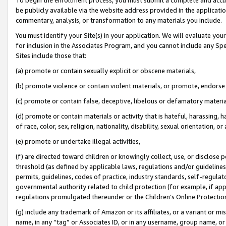
be publicly available via the website address provided in the application
commentary, analysis, or transformation to any materials you include.
You must identify your Site(s) in your application. We will evaluate your 
for inclusion in the Associates Program, and you cannot include any Speci
Sites include those that:
(a) promote or contain sexually explicit or obscene materials,
(b) promote violence or contain violent materials, or promote, endorse 
(c) promote or contain false, deceptive, libelous or defamatory materi
(d) promote or contain materials or activity that is hateful, harassing, h
of race, color, sex, religion, nationality, disability, sexual orientation, or
(e) promote or undertake illegal activities,
(f) are directed toward children or knowingly collect, use, or disclose
threshold (as defined by applicable laws, regulations and/or guidelines);
permits, guidelines, codes of practice, industry standards, self-regulat
governmental authority related to child protection (for example, if app
regulations promulgated thereunder or the Children’s Online Protection
(g) include any trademark of Amazon or its affiliates, or a variant or 
name, in any “tag” or Associates ID, or in any username, group name, or 