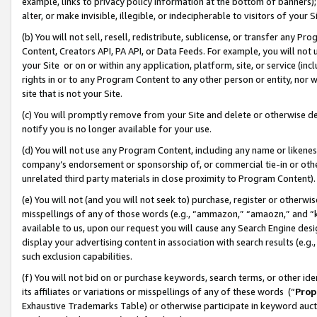
example, links to privacy policy information at the bottom of banners);
alter, or make invisible, illegible, or indecipherable to visitors of your 
(b) You will not sell, resell, redistribute, sublicense, or transfer any 
Content, Creators API, PA API, or Data Feeds. For example, you will not 
your Site or on or within any application, platform, site, or service (in
rights in or to any Program Content to any other person or entity, nor wi
site that is not your Site.
(c) You will promptly remove from your Site and delete or otherwise d
notify you is no longer available for your use.
(d) You will not use any Program Content, including any name or likene
company’s endorsement or sponsorship of, or commercial tie-in or other 
unrelated third party materials in close proximity to Program Content)
(e) You will not (and you will not seek to) purchase, register or otherw
misspellings of any of those words (e.g., “ammazon,” “amaozn,” and “kin
available to us, upon our request you will cause any Search Engine de
display your advertising content in association with search results (e.
such exclusion capabilities.
(f) You will not bid on or purchase keywords, search terms, or other id
its affiliates or variations or misspellings of any of these words (“
Prop
Exhaustive Trademarks Table) or otherwise participate in keyword aucti