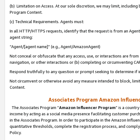
(b) Limitation on Access. At our sole discretion, we may limit, includin
Program Content.
(c) Technical Requirements. Agents must:
In all HTTP/HTTPS requests, identify that the request is from an Agent 
agent string:
“Agent/[agent name]” (e.g., Agent/AmazonAgent)
Not conceal or obfuscate that any access, use, or interactions are fro
navigation, or other interactions or (b) completing or circumventing 
Respond truthfully to any question or prompt seeking to determine if 
Not circumvent or otherwise avoid any measure intended to block, limit
Content.
Associates Program Amazon Influence
The Associates Program “
Amazon Influencer Program
” is a countr
income by acting as a social media presence facilitating customer purc
in the Associates Program. In order to participate in the Amazon Influen
quantitative thresholds, complete the registration process, and comply
Policy.