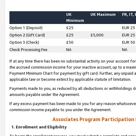
UK
UK Maximum
FR, IT,
Minimum
Option 1 (Deposit)
£25
EUR 25
Option 2 (Gift Card)
£25
£5,000
EUR 25
Option 3 (Check)
£50
EUR 50
Check Processing Fee
NA
NA
If at any time there has been no substantial activity on your account for 
the accrued commission income for your inactive account, up to a max
Payment Minimum Chart for payment by gift card. Further, any unpaid 
applicable law or become extinct by applicable statute of limitation.
Payments made to you, as reduced by all deductions or withholdings de
amounts payable under the Agreement.
If any excess payment has been made to you for any reason whatsoever,
commission income payable to you under the Agreement.
Associates Program Participation
1. Enrollment and Eligibility
To begin the enrollment process, you must submit a complete and accur