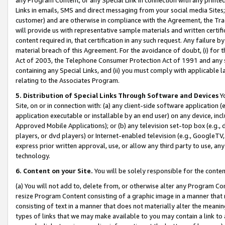
Links in emails, SMS and direct messaging from your social media Sites; 
customer) and are otherwise in compliance with the Agreement, the Tr
will provide us with representative sample materials and written certif
content required in, that certification in any such request. Any failure b
material breach of this Agreement. For the avoidance of doubt, (i) for
Act of 2003, the Telephone Consumer Protection Act of 1991 and any si
containing any Special Links, and (ii) you must comply with applicable
relating to the Associates Program.
5. Distribution of Special Links Through Software and Devices
Yo
Site, on or in connection with: (a) any client-side software application 
application executable or installable by an end user) on any device, in
Approved Mobile Applications); or (b) any television set-top box (e.g., 
players, or dvd players) or Internet-enabled television (e.g., GoogleTV, 
express prior written approval, use, or allow any third party to use, 
technology.
6. Content on your Site.
You will be solely responsible for the conten
(a) You will not add to, delete from, or otherwise alter any Program Co
resize Program Content consisting of a graphic image in a manner that
consisting of text in a manner that does not materially alter the meanin
types of links that we may make available to you may contain a link to 