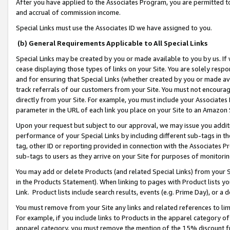
After you have applied to the Associates Program, you are permitted to 
and accrual of commission income.
Special Links must use the Associates ID we have assigned to you.
(b) General Requirements Applicable to All Special Links
Special Links may be created by you or made available to you by us. If 
cease displaying those types of links on your Site. You are solely respo
and for ensuring that Special Links (whether created by you or made av
track referrals of our customers from your Site. You must not encoura
directly from your Site. For example, you must include your Associates
parameter in the URL of each link you place on your Site to an Amazon 
Upon your request but subject to our approval, we may issue you addit
performance of your Special Links by including different sub-tags in t
tag, other ID or reporting provided in connection with the Associates Pr
sub-tags to users as they arrive on your Site for purposes of monitorin
You may add or delete Products (and related Special Links) from your Si
in the Products Statement). When linking to pages with Product lists you
Link. Product lists include search results, events (e.g. Prime Day), or 
You must remove from your Site any links and related references to li
For example, if you include links to Products in the apparel category 
apparel category, you must remove the mention of the 15% discount f