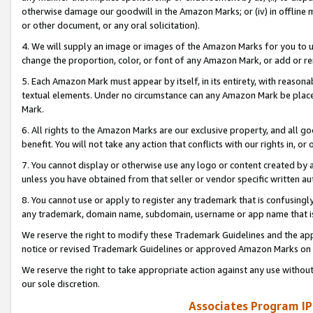
otherwise damage our goodwill in the Amazon Marks; or (iv) in offline ma
or other document, or any oral solicitation).
4. We will supply an image or images of the Amazon Marks for you to 
change the proportion, color, or font of any Amazon Mark, or add or
5. Each Amazon Mark must appear by itself, in its entirety, with reason
textual elements. Under no circumstance can any Amazon Mark be placed
Mark.
6. All rights to the Amazon Marks are our exclusive property, and all 
benefit. You will not take any action that conflicts with our rights in, 
7. You cannot display or otherwise use any logo or content created by a
unless you have obtained from that seller or vendor specific written au
8. You cannot use or apply to register any trademark that is confusingly
any trademark, domain name, subdomain, username or app name that is 
We reserve the right to modify these Trademark Guidelines and the app
notice or revised Trademark Guidelines or approved Amazon Marks on t
We reserve the right to take appropriate action against any use without
our sole discretion.
Associates Program IP