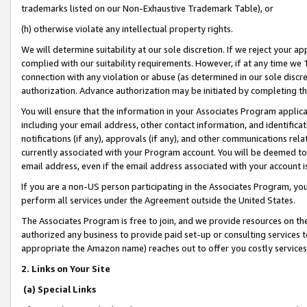
trademarks listed on our Non-Exhaustive Trademark Table), or
(h) otherwise violate any intellectual property rights.
We will determine suitability at our sole discretion. If we reject your 
complied with our suitability requirements. However, if at any time we 1
connection with any violation or abuse (as determined in our sole disc
authorization. Advance authorization may be initiated by completing t
You will ensure that the information in your Associates Program applic
including your email address, other contact information, and identifica
notifications (if any), approvals (if any), and other communications re
currently associated with your Program account. You will be deemed to 
email address, even if the email address associated with your account i
If you are a non-US person participating in the Associates Program, you
perform all services under the Agreement outside the United States.
The Associates Program is free to join, and we provide resources on th
authorized any business to provide paid set-up or consulting services t
appropriate the Amazon name) reaches out to offer you costly services
2. Links on Your Site
(a) Special Links