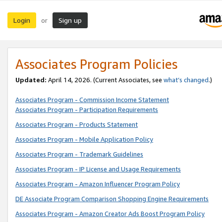
Login
Sign up
or
Associates Program Policies
Updated:
April 14, 2026. (Current Associates, see
what’s changed
.)
Associates Program - Commission Income Statement
Associates Program - Participation Requirements
Associates Program - Products Statement
Associates Program - Mobile Application Policy
Associates Program - Trademark Guidelines
Associates Program - IP License and Usage Requirements
Associates Program - Amazon Influencer Program Policy
DE Associate Program Comparison Shopping Engine Requirements
Associates Program - Amazon Creator Ads Boost Program Policy