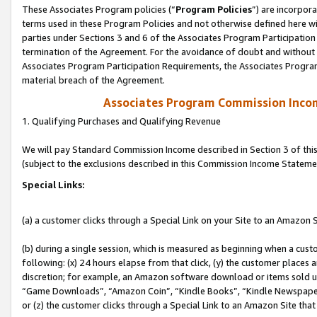
These Associates Program policies (“
Program Policies
”) are incorpor
terms used in these Program Policies and not otherwise defined here wil
parties under Sections 3 and 6 of the Associates Program Participation
termination of the Agreement. For the avoidance of doubt and without l
Associates Program Participation Requirements, the Associates Program
material breach of the Agreement.
Associates Program Commission Inco
1. Qualifying Purchases and Qualifying Revenue
We will pay Standard Commission Income described in Section 3 of thi
(subject to the exclusions described in this Commission Income Stateme
Special Links:
(a) a customer clicks through a Special Link on your Site to an Amazon S
(b) during a single session, which is measured as beginning when a custo
following: (x) 24 hours elapse from that click, (y) the customer places 
discretion; for example, an Amazon software download or items sold 
“Game Downloads”, “Amazon Coin”, “Kindle Books”, “Kindle Newspapers”
or (z) the customer clicks through a Special Link to an Amazon Site that