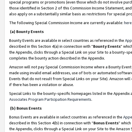
special programs or promotions (even those which do not involve purcha
those identified in Section 2 of this Commission Income Statement, an
also apply on a substantially similar basis as restrictions for special 
The following Special Commission Income are currently available:
here
(a) Bounty Events
Bounty Events are available in select countries as referenced in the
App
described in this Section 4(a) in connection with “
Bounty Events
” whic
the Appendix, clicks through a Special Link on your Site to a bounty-s
completes the bounty action described in the Appendix.
Amazon will not pay Special Commission Income where a Bounty Event ha
made using invalid email addresses, use of bots or automated software
Events that do not result from Special Links on your Site). Amazon will 
if there has been a violation or abuse.
Special Links to the bounty-specific homepages listed in the Appendix 
Associates Program Participation Requirements
.
(b) Bonus Events
Bonus Events are available in select countries as referenced in the
Appe
described in this Section 4(b) in connection with “
Bonus Events
” which
the Appendix, clicks through a Special Link on your Site to the Amazon 