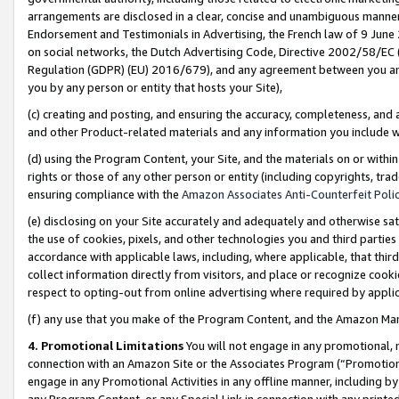
arrangements are disclosed in a clear, concise and unambiguous manner 
Endorsement and Testimonials in Advertising, the French law of 9 June
on social networks, the Dutch Advertising Code, Directive 2002/58/EC 
Regulation (GDPR) (EU) 2016/679), and any agreement between you and 
you by any person or entity that hosts your Site),
(c) creating and posting, and ensuring the accuracy, completeness, and 
and other Product-related materials and any information you include wit
(d) using the Program Content, your Site, and the materials on or within
rights or those of any other person or entity (including copyrights, trad
ensuring compliance with the
Amazon Associates Anti-Counterfeit Polic
(e) disclosing on your Site accurately and adequately and otherwise sat
the use of cookies, pixels, and other technologies you and third parties
accordance with applicable laws, including, where applicable, that thir
collect information directly from visitors, and place or recognize cooki
respect to opting-out from online advertising where required by appli
(f) any use that you make of the Program Content, and the Amazon Mar
4. Promotional Limitations
You will not engage in any promotional, ma
connection with an Amazon Site or the Associates Program (“Promotional
engage in any Promotional Activities in any offline manner, including by
any Program Content, or any Special Link in connection with any printed 