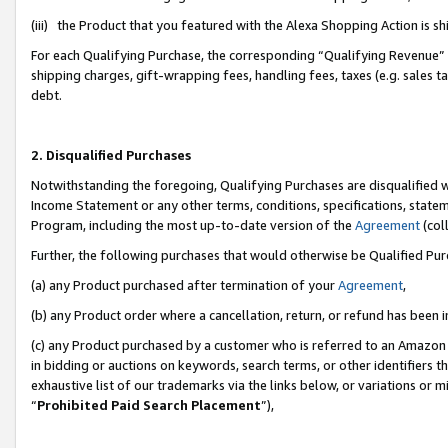
(iii) the Product that you featured with the Alexa Shopping Action is 
For each Qualifying Purchase, the corresponding “Qualifying Revenue” i
shipping charges, gift-wrapping fees, handling fees, taxes (e.g. sales ta
debt.
2. Disqualified Purchases
Notwithstanding the foregoing, Qualifying Purchases are disqualified w
Income Statement or any other terms, conditions, specifications, statem
Program, including the most up-to-date version of the
Agreement
(coll
Further, the following purchases that would otherwise be Qualified Pu
(a) any Product purchased after termination of your
Agreement
,
(b) any Product order where a cancellation, return, or refund has been i
(c) any Product purchased by a customer who is referred to an Amazon 
in bidding or auctions on keywords, search terms, or other identifiers 
exhaustive list of our trademarks via the links below, or variations or 
“
Prohibited Paid Search Placement
”),