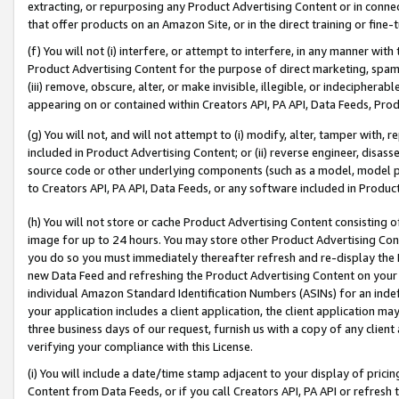
extracting, or repurposing any Product Advertising Content or in connec
that offer products on an Amazon Site, or in the direct training or fin
(f) You will not (i) interfere, or attempt to interfere, in any manner wit
Product Advertising Content for the purpose of direct marketing, spammi
(iii) remove, obscure, alter, or make invisible, illegible, or indecipherab
appearing on or contained within Creators API, PA API, Data Feeds, Prod
(g) You will not, and will not attempt to (i) modify, alter, tamper with,
included in Product Advertising Content; or (ii) reverse engineer, disa
source code or other underlying components (such as a model, model pa
to Creators API, PA API, Data Feeds, or any software included in Produc
(h) You will not store or cache Product Advertising Content consisting 
image for up to 24 hours. You may store other Product Advertising Cont
you do so you must immediately thereafter refresh and re-display the P
new Data Feed and refreshing the Product Advertising Content on your 
individual Amazon Standard Identification Numbers (ASINs) for an indefi
your application includes a client application, the client application m
three business days of our request, furnish us with a copy of any clien
verifying your compliance with this License.
(i) You will include a date/time stamp adjacent to your display of prici
Content from Data Feeds, or if you call Creators API, PA API or refresh