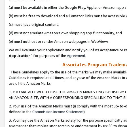
(a) must be available in either the Google Play, Apple, or Amazon app s
(b) must be free to download and all Amazon links must be accessible 
(c) must have original content,
(d) must not emulate Amazon’s own shopping app functionality, and
(e) must not host or render Amazon web pages in WebViews.
We will evaluate your application and notify you of its acceptance or re
Application
” for purposes of the
Agreement
.
Associates Program Trademar
These Guidelines apply to the use of the marks we may make available
Guidelines is required at all times, and any use of the Amazon Marks in 
use of the Amazon Marks.
1. YOU ARE ALLOWED TO USE THE AMAZON MARKS ONLY BY DISPLAY 
AN AMAZON SITE, WITH A CORRESPONDING SPECIAL LINK TO THAT SI
2. Your use of the Amazon Marks must (i) comply with the most up-to-da
defined in the
Commission Income Statement
).
3. You may use the Amazon Marks solely for the purpose specifically a
any manner that implies sponsorship or endorsement by us; (ii) to disparag