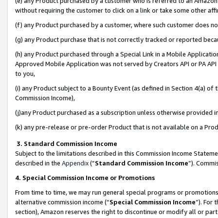
(e) any Product purchased by a customer who is referred to an Amazon Si
without requiring the customer to click on a link or take some other affi
(f) any Product purchased by a customer, where such customer does no
(g) any Product purchase that is not correctly tracked or reported bec
(h) any Product purchased through a Special Link in a Mobile Applicatio
Approved Mobile Application was not served by Creators API or PA API (
to you,
(i) any Product subject to a Bounty Event (as defined in Section 4(a) o
Commission Income),
(j)any Product purchased as a subscription unless otherwise provided 
(k) any pre-release or pre-order Product that is not available on a Prod
3. Standard Commission Income
Subject to the limitations described in this Commission Income Statem
described in the
Appendix
(”
Standard Commission Income
”). Commis
4. Special Commission Income or Promotions
From time to time, we may run general special programs or promotions 
alternative commission income (“
Special Commission Income
”). For
section), Amazon reserves the right to discontinue or modify all or par