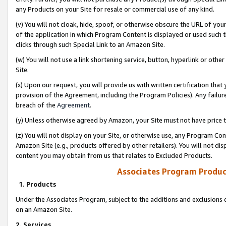
any Products on your Site for resale or commercial use of any kind.
(v) You will not cloak, hide, spoof, or otherwise obscure the URL of your
of the application in which Program Content is displayed or used such 
clicks through such Special Link to an Amazon Site.
(w) You will not use a link shortening service, button, hyperlink or oth
Site.
(x) Upon our request, you will provide us with written certification tha
provision of the Agreement, including the Program Policies). Any failure
breach of the
Agreement
.
(y) Unless otherwise agreed by Amazon, your Site must not have price tr
(z) You will not display on your Site, or otherwise use, any Program Con
Amazon Site (e.g., products offered by other retailers). You will not di
content you may obtain from us that relates to Excluded Products.
Associates Program Produc
1. Products
Under the Associates Program, subject to the additions and exclusions d
on an Amazon Site.
2. Services