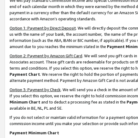
We will pay Standard Commission Income and Special Commission Incom
end of each calendar month in which they were earned by the method de
payment in a currency other than the default currency for an Amazon Sit
accordance with Amazon’s operating standards.
Option 1: Payment by Direct Deposit
. We will directly deposit the co
us with the name of your bank, the account number, the name of the pr
information (such as the ABA, IBAN or BIC number, if applicable). If you 
amount due to you reaches the minimum stated in the
Payment Minim
Option 2: Payment by Amazon Gift Card
. We will send you gift cards 
Associates account. These gift cards are redeemable for products on t
terms and conditions. If you select this option, we reserve the right t
Payment Chart
. We reserve the right to hold the portion of payment
alternate payment method. Payment by Amazon Gift Card is not available
Option 3: Payment by Check
. We will send you a check in the amount o
If you select this option, we reserve the right to hold commission inco
Minimum Chart
and to deduct a processing fee as stated in the
Paym
available in BE, NL, PL and SE.
If you do not select or maintain valid information for a payment opti
commission income until you make your selection or provide such info
Payment Minimum Chart