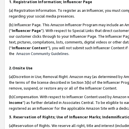
1. Registration Information; Influencer Page
(a) Registration Information. To register as an Influencer, you must co
regarding your social media presences.
(b) Influencer Page. This Amazon Influencer Program may include an A
(“
Influencer Page
”). With respect to Special Links that direct custom
our customer clicks through to your Influencer Page. The Influencer Pag
text, pictures, compilations, lists, comments, digital videos or other
(“
Influencer Content
”), you will not submit such Influencer Content if
the
Amazon Community Guidelines
.
2.Onsite Use
(a)Discretion in Use; Removal Right. Amazon may (as determined by Amazo
the terms of the license described in Section 3(b) of the Influencer Prog
remove, suspend, or restore any or all of the Influencer Content.
(b)Compensation. With respect to Influencer Content used by Amazon wi
Income
”) as further detailed in Associates Central. To be eligible t
registered as an Influencer for the applicable Amazon Site with a dedic
3. Reservation of Rights; Use of Influencer Marks; Indemnificati
(a)Reservation of Rights. We reserve all right, title and interest (includ