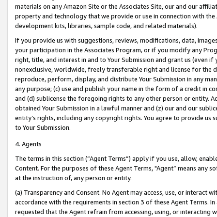
materials on any Amazon Site or the Associates Site, our and our affili
property and technology that we provide or use in connection with the
development kits, libraries, sample code, and related materials).
If you provide us with suggestions, reviews, modifications, data, image
your participation in the Associates Program, or if you modify any Prog
right, title, and interest in and to Your Submission and grant us (even 
nonexclusive, worldwide, freely transferable right and license for the du
reproduce, perform, display, and distribute Your Submission in any man
any purpose; (c) use and publish your name in the form of a credit in c
and (d) sublicense the foregoing rights to any other person or entity. A
obtained Your Submission in a lawful manner and (z) our and our sublice
entity’s rights, including any copyright rights. You agree to provide us
to Your Submission.
4. Agents
The terms in this section (“Agent Terms”) apply if you use, allow, enab
Content. For the purposes of these Agent Terms, "Agent” means any so
at the instruction of, any person or entity.
(a) Transparency and Consent. No Agent may access, use, or interact with 
accordance with the requirements in section 3 of these Agent Terms. In
requested that the Agent refrain from accessing, using, or interacting