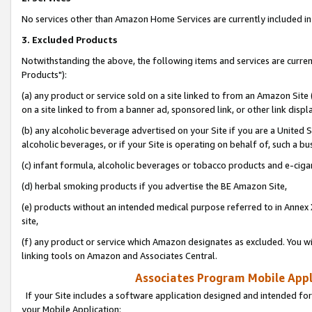
No services other than Amazon Home Services are currently included in 
3. Excluded Products
Notwithstanding the above, the following items and services are curre
Products"):
(a) any product or service sold on a site linked to from an Amazon Site
on a site linked to from a banner ad, sponsored link, or other link disp
(b) any alcoholic beverage advertised on your Site if you are a United 
alcoholic beverages, or if your Site is operating on behalf of, such a bu
(c) infant formula, alcoholic beverages or tobacco products and e-ciga
(d) herbal smoking products if you advertise the BE Amazon Site,
(e) products without an intended medical purpose referred to in Annex 
site,
(f) any product or service which Amazon designates as excluded. You will 
linking tools on Amazon and Associates Central.
Associates Program Mobile Appli
If your Site includes a software application designed and intended for
your Mobile Application: