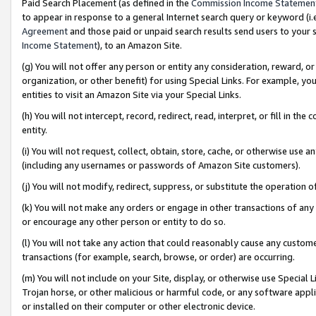
Paid Search Placement (as defined in the
Commission Income Statemen
to appear in response to a general Internet search query or keyword (i.e.
Agreement
and those paid or unpaid search results send users to your sit
Income Statement
), to an Amazon Site.
(g) You will not offer any person or entity any consideration, reward, or
organization, or other benefit) for using Special Links. For example, 
entities to visit an Amazon Site via your Special Links.
(h) You will not intercept, record, redirect, read, interpret, or fill in 
entity.
(i) You will not request, collect, obtain, store, cache, or otherwise us
(including any usernames or passwords of Amazon Site customers).
(j) You will not modify, redirect, suppress, or substitute the operation 
(k) You will not make any orders or engage in other transactions of any 
or encourage any other person or entity to do so.
(l) You will not take any action that could reasonably cause any custome
transactions (for example, search, browse, or order) are occurring.
(m) You will not include on your Site, display, or otherwise use Specia
Trojan horse, or other malicious or harmful code, or any software app
or installed on their computer or other electronic device.