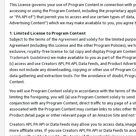
This License governs your use of Program Content in connection with yo
accessing or using the Program Content, including the proprietary appli
or “PA API of”) that permit you to access and use certain types of data
Advertising Content”) which we may make available to you, you agree t
1
.
Limited License to Program Content
Subject to the terms of the
Agreement
and solely for the limited purpo
Agreement (including this License and the other Program Policies), we 
exclusive, royalty-free license to: (a) copy and display Program Conten
Trademark Guidelines
) we make available to you as part of the Progra
(c) access and use Creators API, PA API, Data Feeds, and Product Adverti
does not include any downloading, copying or other use of Program Conte
data gathering and extraction tools. For the avoidance of doubt, Progr
Content.
You will use Program Content solely in accordance with the terms of t
limiting the foregoing, you will (a) use Program Content solely to send
conjunction with any Program Content, direct traffic to any page of a si
associated with the Program Content may contain links to sites other t
Product detail page or other relevant page of an Amazon Site and not 
Creators API, PA API or Data Feeds may allow you to access data, image
more affiliate sites. If you use Creators API, PA API or Data Feeds to ac