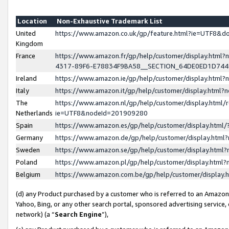
Location
Non-Exhaustive Trademark List
United
https://www.amazon.co.uk/gp/feature.html?ie=UTF8&
Kingdom
France
https://www.amazon.fr/gp/help/customer/display.ht
4317-89F6-E78834F9BA58__SECTION_64DE0ED1D74
Ireland
https://www.amazon.ie/gp/help/customer/display.ht
Italy
https://www.amazon.it/gp/help/customer/display.html
The
https://www.amazon.nl/gp/help/customer/display.html/
Netherlands
ie=UTF8&nodeId=201909280
Spain
https://www.amazon.es/gp/help/customer/display.htm
Germany
https://www.amazon.de/gp/help/customer/display.htm
Sweden
https://www.amazon.se/gp/help/customer/display.htm
Poland
https://www.amazon.pl/gp/help/customer/display.htm
Belgium
https://www.amazon.com.be/gp/help/customer/displa
(d) any Product purchased by a customer who is referred to an Amazon S
Yahoo, Bing, or any other search portal, sponsored advertising service, o
network) (a “
Search Engine
”),