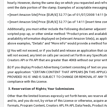
hourly. However, during the same day on which you requested and refre
omit the date portion of the stamp. Examples of acceptable messaging
• [insert Amazon Site] Price: [EUR/£] 32.77 (as of 01/07/2008 14:11 [in
• [insert Amazon Site] Price: [EUR/£] 32.77 (as of 14:11 [insert time zo
Additionally, you must either include the following disclaimer adjacent t
scripted pop-up, or other similar method: "Product prices and availabil
availability information displayed on [relevant Amazon Site(s), as appli
above examples, "Details" and "More info" would provide a method for 
(j) You will not exceed, or if you build and release an application that c
will not exceed, any limit on calls per second set forth in any Specifica
Creators API or PA API that are greater than 40KB without our prior wr
(k) If you display Product Advertising Content consisting of text on your
your application: “CERTAIN CONTENT THAT APPEARS [IN THIS APPLIC
PROVIDED ‘AS IS’ AND IS SUBJECT TO CHANGE OR REMOVAL AT ANY TIME.”
compliance with this License.
3.
Reservation of Rights; Your Submissions
Other than the limited licenses expressly set forth herein, we reserve all 
and to, and you do not, by virtue of this License or otherwise, acquire an
formats, Program Content, Creators API, PA API, Data Feeds, Product 