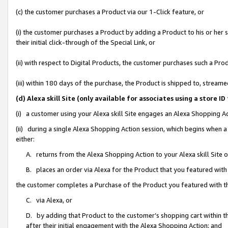
(c) the customer purchases a Product via our 1-Click feature, or
(i) the customer purchases a Product by adding a Product to his or her
their initial click-through of the Special Link, or
(ii) with respect to Digital Products, the customer purchases such a P
(iii) within 180 days of the purchase, the Product is shipped to, stre
(d) Alexa skill Site (only available for associates using a stor
(i) a customer using your Alexa skill Site engages an Alexa Shopping A
(ii) during a single Alexa Shopping Action session, which begins when
either:
A. returns from the Alexa Shopping Action to your Alexa skill Site 
B. places an order via Alexa for the Product that you featured with
the customer completes a Purchase of the Product you featured with t
C. via Alexa, or
D. by adding that Product to the customer’s shopping cart within th
after their initial engagement with the Alexa Shopping Action; and