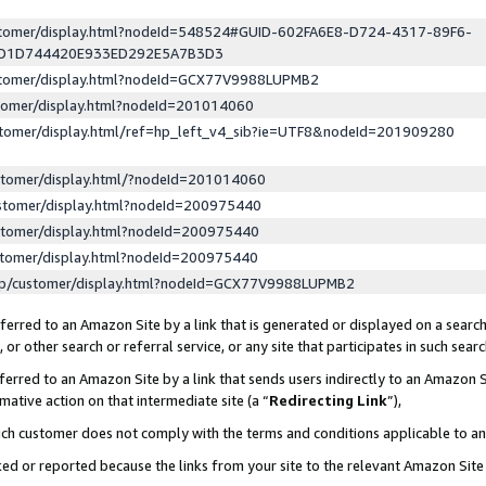
ustomer/display.html?nodeId=548524#GUID-602FA6E8-D724-4317-89F6-
ED1D744420E933ED292E5A7B3D3
ustomer/display.html?nodeId=GCX77V9988LUPMB2
stomer/display.html?nodeId=201014060
stomer/display.html/ref=hp_left_v4_sib?ie=UTF8&nodeId=201909280
stomer/display.html/?nodeId=201014060
stomer/display.html?nodeId=200975440
stomer/display.html?nodeId=200975440
stomer/display.html?nodeId=200975440
lp/customer/display.html?nodeId=GCX77V9988LUPMB2
erred to an Amazon Site by a link that is generated or displayed on a search
or other search or referral service, or any site that participates in such sear
erred to an Amazon Site by a link that sends users indirectly to an Amazon Si
mative action on that intermediate site (a “
Redirecting Link
”),
uch customer does not comply with the terms and conditions applicable to a
cked or reported because the links from your site to the relevant Amazon Sit