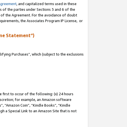
Agreement
, and capitalized terms used in these
s of the parties under Sections 3 and 6 of the
n of the Agreement. For the avoidance of doubt
equirements, the Associates Program IP License, or
me Statement”)
fying Purchases”, which (subject to the exclusions
first to occur of the following: (x) 24 hours
 discretion; for example, an Amazon software
, “Amazon Coin”, “Kindle Books”, “Kindle
gh a Special Link to an Amazon Site that is not