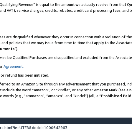
Qualifying Revenue” is equal to the amount we actually receive from that Qua
 and VAT), service charges, credits, rebates, credit card processing fees, and 
es are disqualified whenever they occur in connection with a violation of t
s, and policies that we may issue from time to time that apply to the Associ
cuments
”).
wise be Qualified Purchases are disqualified and excluded from the Associa
ur
Agreement
,
 or refund has been initiated,
ferred to an Amazon Site through any advertisement that you purchased, incl
at include the word “amazon”, or “kindle”, or any other Amazon Mark (see a no
se words (e.g., “ammazon”, “amaozn”, and “kindel”) (all, a “
Prohibited Paid
ture.html?ie=UTF8&docId=1000642963