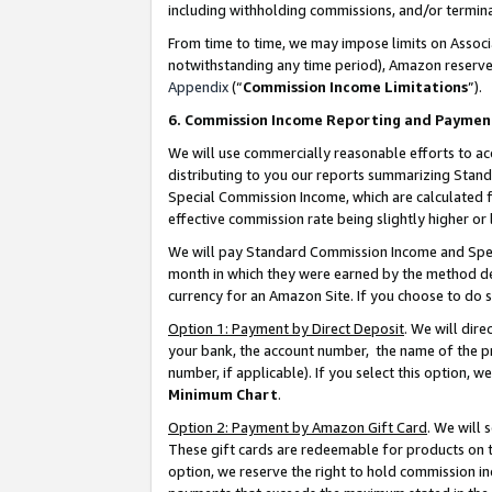
including withholding commissions, and/or termina
From time to time, we may impose limits on Assoc
notwithstanding any time period), Amazon reserves 
Appendix
(“
Commission Income Limitations
”).
6. Commission Income Reporting and Paymen
We will use commercially reasonable efforts to ac
distributing to you our reports summarizing Sta
Special Commission Income, which are calculated f
effective commission rate being slightly higher or 
We will pay Standard Commission Income and Spec
month in which they were earned by the method des
currency for an Amazon Site. If you choose to do 
Option 1: Payment by Direct Deposit
. We will dir
your bank, the account number, the name of the pr
number, if applicable). If you select this option,
Minimum Chart
.
Option 2: Payment by Amazon Gift Card
. We will
These gift cards are redeemable for products on t
option, we reserve the right to hold commission i