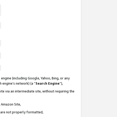
 engine (including Google, Yahoo, Bing, or any
ch engine’s network) (a “
Search Engine
”),
te via an intermediate site, without requiring the
n Amazon Site,
e are not properly formatted,