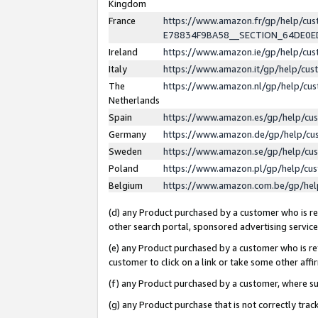
Kingdom
France
https://www.amazon.fr/gp/help/c
E78834F9BA58__SECTION_64DE0
Ireland
https://www.amazon.ie/gp/help/c
Italy
https://www.amazon.it/gp/help/cu
The
https://www.amazon.nl/gp/help/cu
Netherlands
Spain
https://www.amazon.es/gp/help/cu
Germany
https://www.amazon.de/gp/help/cu
Sweden
https://www.amazon.se/gp/help/cu
Poland
https://www.amazon.pl/gp/help/cu
Belgium
https://www.amazon.com.be/gp/he
(d) any Product purchased by a customer who is ref
other search portal, sponsored advertising service, 
(e) any Product purchased by a customer who is ref
customer to click on a link or take some other affir
(f) any Product purchased by a customer, where s
(g) any Product purchase that is not correctly tra