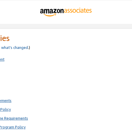
ies
e
what’s changed
.)
ent
rements
Policy
ne Requirements
Program Policy