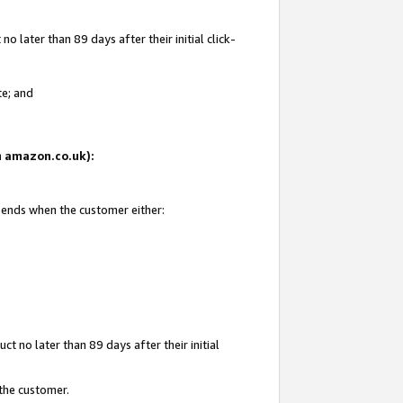
 later than 89 days after their initial click-
te; and
on amazon.co.uk):
d ends when the customer either:
t no later than 89 days after their initial
 the customer.