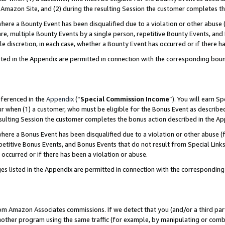
Amazon Site, and (2) during the resulting Session the customer completes th
re a Bounty Event has been disqualified due to a violation or other abuse (
e, multiple Bounty Events by a single person, repetitive Bounty Events, and
ole discretion, in each case, whether a Bounty Event has occurred or if there h
sted in the Appendix are permitted in connection with the corresponding bou
eferenced in the
Appendix
(“
Special Commission Income
”). You will earn S
ur when (1) a customer, who must be eligible for the Bonus Event as described
resulting Session the customer completes the bonus action described in the A
re a Bonus Event has been disqualified due to a violation or other abuse (f
titive Bonus Events, and Bonus Events that do not result from Special Links 
 occurred or if there has been a violation or abuse.
es listed in the Appendix are permitted in connection with the correspondin
rom Amazon Associates commissions. If we detect that you (and/or a third par
her program using the same traffic (for example, by manipulating or combini