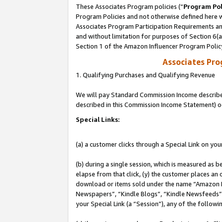
These Associates Program policies (“
Program Pol
Program Policies and not otherwise defined here wi
Associates Program Participation Requirements and
and without limitation for purposes of Section 6(
Section 1 of the Amazon Influencer Program Polic
Associates Pr
1. Qualifying Purchases and Qualifying Revenue
We will pay Standard Commission Income described 
described in this Commission Income Statement) o
Special Links:
(a) a customer clicks through a Special Link on you
(b) during a single session, which is measured as b
elapse from that click, (y) the customer places an
download or items sold under the name “Amazon M
Newspapers”, “Kindle Blogs”, “Kindle Newsfeeds”, o
your Special Link (a “Session”), any of the follow