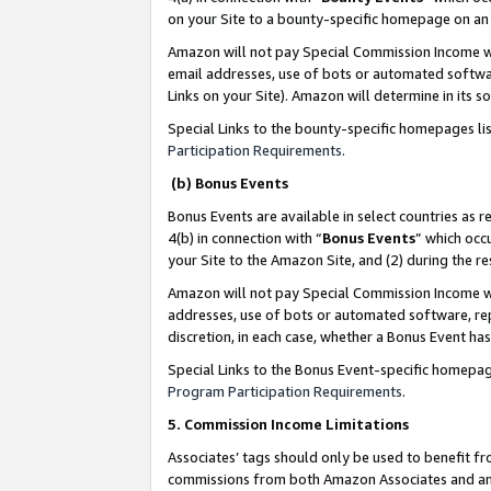
on your Site to a bounty-specific homepage on an 
Amazon will not pay Special Commission Income whe
email addresses, use of bots or automated softwar
Links on your Site). Amazon will determine in its s
Special Links to the bounty-specific homepages li
Participation Requirements
.
(b) Bonus Events
Bonus Events are available in select countries as r
4(b) in connection with “
Bonus Events
” which occ
your Site to the Amazon Site, and (2) during the 
Amazon will not pay Special Commission Income whe
addresses, use of bots or automated software, repe
discretion, in each case, whether a Bonus Event has
Special Links to the Bonus Event-specific homepag
Program Participation Requirements
.
5. Commission Income Limitations
Associates’ tags should only be used to benefit f
commissions from both Amazon Associates and anot