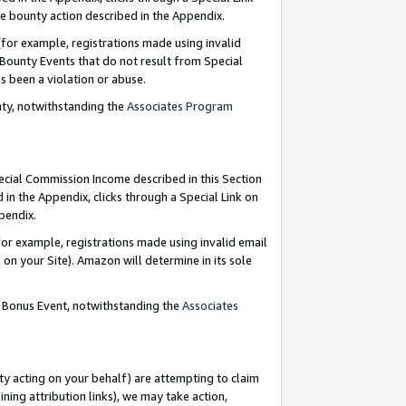
e bounty action described in the Appendix.
for example, registrations made using invalid
 Bounty Events that do not result from Special
as been a violation or abuse.
nty, notwithstanding the
Associates Program
pecial Commission Income described in this Section
 in the Appendix, clicks through a Special Link on
ppendix.
or example, registrations made using invalid email
on your Site). Amazon will determine in its sole
g Bonus Event, notwithstanding the
Associates
ty acting on your behalf) are attempting to claim
ng attribution links), we may take action,