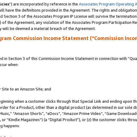
icies
”) are incorporated by reference in the
Associates Program Operating 
ll have the definitions provided in the Agreement. The rights and obligation
 Section 3 of the Associates Program IP License will survive the terminatio
a) of the Agreement, any violation of the Associates Program Participation R
y will be deemed a material breach of the Agreement.
ogram Commission Income Statement (“Commission Inco
in Section 3 of this Commission Income Statement in connection with “Quali
ccur when:
r Site to an Amazon Site; and
eginning when a customer clicks through that Special Link and ending upon the 
 order for a Product, other than a digital product (as determined in our sole
usic,” “Amazon Shorts”, “eDocs”, “Amazon Prime Video”, “Game Downloads”
r “Kindle Magazines”) (a “Digital Product”), or (z) the customer clicks throu
ing happens: