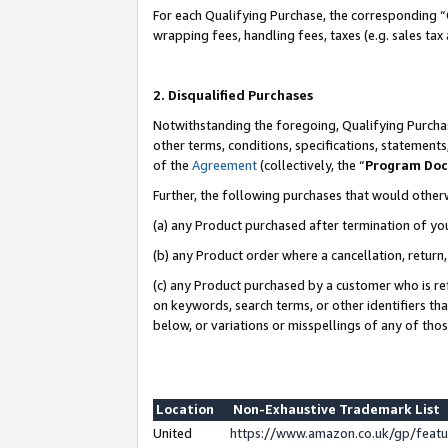
For each Qualifying Purchase, the corresponding “
wrapping fees, handling fees, taxes (e.g. sales tax
2. Disqualified Purchases
Notwithstanding the foregoing, Qualifying Purchas
other terms, conditions, specifications, statement
of the
Agreement
(collectively, the “
Program Do
Further, the following purchases that would other
(a) any Product purchased after termination of yo
(b) any Product order where a cancellation, return,
(c) any Product purchased by a customer who is re
on keywords, search terms, or other identifiers th
below, or variations or misspellings of any of tho
Location
Non-Exhaustive Trademark List
United
https://www.amazon.co.uk/gp/fea