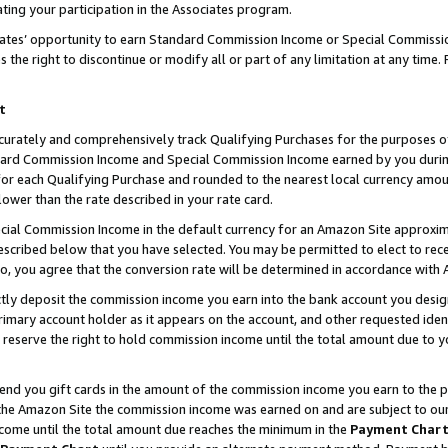
ting your participation in the Associates program.
iates’ opportunity to earn Standard Commission Income or Special Commissi
the right to discontinue or modify all or part of any limitation at any time.
t
curately and comprehensively track Qualifying Purchases for the purposes of 
ndard Commission Income and Special Commission Income earned by you dur
or each Qualifying Purchase and rounded to the nearest local currency amoun
lower than the rate described in your rate card.
ial Commission Income in the default currency for an Amazon Site approxim
cribed below that you have selected. You may be permitted to elect to rece
so, you agree that the conversion rate will be determined in accordance wit
ectly deposit the commission income you earn into the bank account you desi
imary account holder as it appears on the account, and other requested ident
 we reserve the right to hold commission income until the total amount due to
 send you gift cards in the amount of the commission income you earn to the 
he Amazon Site the commission income was earned on and are subject to our gi
ncome until the total amount due reaches the minimum in the
Payment Char