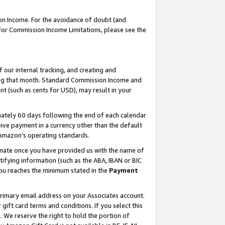
on Income. For the avoidance of doubt (and
 For Commission Income Limitations, please see the
our internal tracking, and creating and
ing that month. Standard Commission Income and
t (such as cents for USD), may result in your
ately 60 days following the end of each calendar
ive payment in a currency other than the default
h Amazon’s operating standards.
gnate once you have provided us with the name of
ifying information (such as the ABA, IBAN or BIC
 you reaches the minimum stated in the
Payment
primary email address on your Associates account.
ft card terms and conditions. If you select this
t
. We reserve the right to hold the portion of