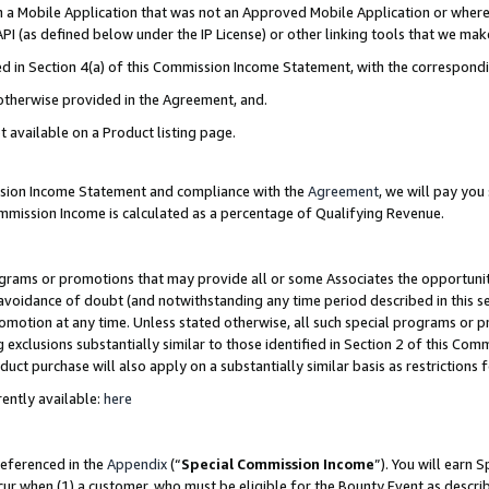
in a Mobile Application that was not an Approved Mobile Application or where
PI (as defined below under the IP License) or other linking tools that we mak
ined in Section 4(a) of this Commission Income Statement, with the correspon
 otherwise provided in the Agreement, and.
t available on a Product listing page.
ission Income Statement and compliance with the
Agreement
, we will pay yo
ommission Income is calculated as a percentage of Qualifying Revenue.
grams or promotions that may provide all or some Associates the opportunit
e avoidance of doubt (and notwithstanding any time period described in this s
romotion at any time. Unless stated otherwise, all such special programs or 
 exclusions substantially similar to those identified in Section 2 of this Co
ct purchase will also apply on a substantially similar basis as restrictions
ently available:
here
referenced in the
Appendix
(“
Special Commission Income
”). You will earn 
cur when (1) a customer, who must be eligible for the Bounty Event as describ