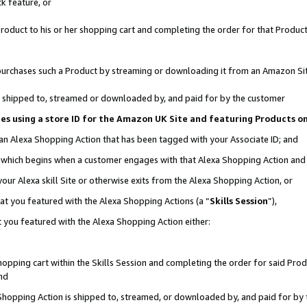
k feature, or
oduct to his or her shopping cart and completing the order for that Product no
er purchases such a Product by streaming or downloading it from an Amazon Si
 is shipped to, streamed or downloaded by, and paid for by the customer
ciates using a store ID for the Amazon UK Site and featuring Products 
 an Alexa Shopping Action that has been tagged with your Associate ID; and
n, which begins when a customer engages with that Alexa Shopping Action an
our Alexa skill Site or otherwise exits from the Alexa Shopping Action, or
hat you featured with the Alexa Shopping Actions (a “
Skills Session
”),
 you featured with the Alexa Shopping Action either:
pping cart within the Skills Session and completing the order for said Produc
nd
 Shopping Action is shipped to, streamed, or downloaded by, and paid for by