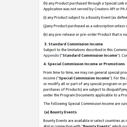
(h) any Product purchased through a Special Link 
Application was not served by Creators API or PA A
(i) any Product subject to a Bounty Event (as def
(j)any Product purchased as a subscription unless
(k) any pre-release or pre-order Product that is no
3. Standard Commission Income
Subject to the limitations described in this Comm
Appendix
(”
Standard Commission Income
”). C
4. Special Commission Income or Promotions
From time to time, we may run general special pro
income (“
Special Commission Income
”). For th
or modify all or part of any special program or p
purchases of Products) are subject to disqualifying
under the Program Documents applicable to a Produ
The following Special Commission Income are curr
(a) Bounty Events
Bounty Events are available in select countries as 
4(a) in connection with “
Bounty Events
” which oc