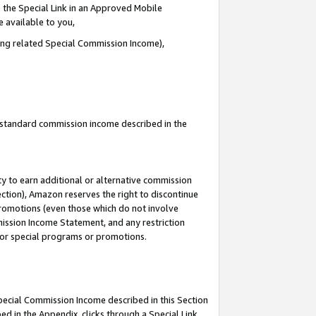
 the Special Link in an Approved Mobile
e available to you,
ding related Special Commission Income),
u standard commission income described in the
y to earn additional or alternative commission
ection), Amazon reserves the right to discontinue
promotions (even those which do not involve
mmission Income Statement, and any restriction
 for special programs or promotions.
Special Commission Income described in this Section
ed in the Appendix, clicks through a Special Link