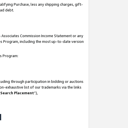
lifying Purchase, less any shipping charges, gift-
bad debt.
his Associates Commission Income Statement or any
ates Program, including the most up-to-date version
tes Program:
uding through participation in bidding or auctions
n-exhaustive list of our trademarks via the links
 Search Placement
”),