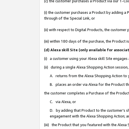
(c) the customer purchases a Product via our 1-Clic
(i) the customer purchases a Product by adding a Pr
through of the Special Link, or
(ii) with respect to Digital Products, the custom
(iii) within 180 days of the purchase, the Product
(d) Alexa skill Site (only available for asso
(i) a customer using your Alexa skill Site engages
(ii) during a single Alexa Shopping Action sessio
A. returns from the Alexa Shopping Action to y
B. places an order via Alexa for the Product t
the customer completes a Purchase of the Product
C. via Alexa, or
D. by adding that Product to the customer’s sho
engagement with the Alexa Shopping Action; a
(iii) the Product that you featured with the Alexa