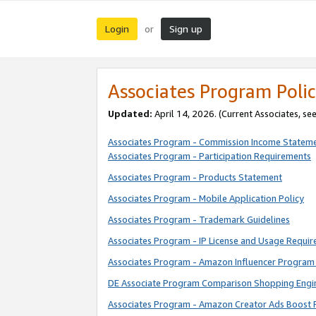
Login
Sign up
or
Associates Program Polic
Updated:
April 14, 2026. (Current Associates, se
Associates Program - Commission Income Statem
Associates Program - Participation Requirements
Associates Program - Products Statement
Associates Program - Mobile Application Policy
Associates Program - Trademark Guidelines
Associates Program - IP License and Usage Requi
Associates Program - Amazon Influencer Program 
DE Associate Program Comparison Shopping Engi
Associates Program - Amazon Creator Ads Boost 