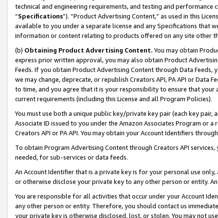
technical and engineering requirements, and testing and performance cri
“
Specifications
”). “Product Advertising Content,” as used in this Lic
available to you under a separate license and any Specifications that we
information or content relating to products offered on any site other 
(b)
Obtaining Product Advertising Content.
You may obtain Product
express prior written approval, you may also obtain Product Advertisi
Feeds. If you obtain Product Advertising Content through Data Feeds, yo
we may change, deprecate, or republish Creators API, PA API or Data Fee
to time, and you agree that it is your responsibility to ensure that your
current requirements (including this License and all Program Policies).
You must use both a unique public key/private key pair (each key pair, a
Associate ID issued to you under the Amazon Associates Program or a r
Creators API or PA API. You may obtain your Account Identifiers through
To obtain Program Advertising Content through Creators API services, y
needed, for sub-services or data feeds.
An Account Identifier that is a private key is for your personal use only,
or otherwise disclose your private key to any other person or entity. An A
You are responsible for all activities that occur under your Account Ide
any other person or entity. Therefore, you should contact us immediate
your private key is otherwise disclosed, lost, or stolen. You may not u