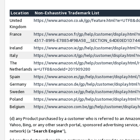
Location
Non-Exhaustive Trademark List
United
https://www.amazon.co.uk/gp/feature.html?ie=UTF8&
Kingdom
France
https://www.amazon.fr/gp/help/customer/display.ht
4317-89F6-E78834F9BA58__SECTION_64DE0ED1D74
Ireland
https://www.amazon.ie/gp/help/customer/display.ht
Italy
https://www.amazon.it/gp/help/customer/display.html
The
https://www.amazon.nl/gp/help/customer/display.html/
Netherlands
ie=UTF8&nodeId=201909280
Spain
https://www.amazon.es/gp/help/customer/display.htm
Germany
https://www.amazon.de/gp/help/customer/display.htm
Sweden
https://www.amazon.se/gp/help/customer/display.htm
Poland
https://www.amazon.pl/gp/help/customer/display.htm
Belgium
https://www.amazon.com.be/gp/help/customer/displa
(d) any Product purchased by a customer who is referred to an Amazon S
Yahoo, Bing, or any other search portal, sponsored advertising service, o
network) (a “
Search Engine
”),