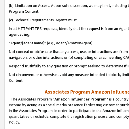
(b) Limitation on Access. At our sole discretion, we may limit, includin
Program Content.
(c) Technical Requirements. Agents must:
In all HTTP/HTTPS requests, identify that the request is from an Agent 
agent string:
“Agent/[agent name]” (e.g., Agent/AmazonAgent)
Not conceal or obfuscate that any access, use, or interactions are fro
navigation, or other interactions or (b) completing or circumventing 
Respond truthfully to any question or prompt seeking to determine if 
Not circumvent or otherwise avoid any measure intended to block, limit
Content.
Associates Program Amazon Influence
The Associates Program “
Amazon Influencer Program
” is a countr
income by acting as a social media presence facilitating customer purc
in the Associates Program. In order to participate in the Amazon Influen
quantitative thresholds, complete the registration process, and comply
Policy.