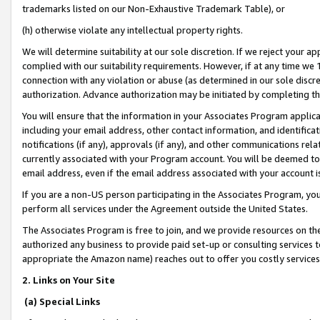
trademarks listed on our Non-Exhaustive Trademark Table), or
(h) otherwise violate any intellectual property rights.
We will determine suitability at our sole discretion. If we reject your 
complied with our suitability requirements. However, if at any time we 1
connection with any violation or abuse (as determined in our sole disc
authorization. Advance authorization may be initiated by completing t
You will ensure that the information in your Associates Program applic
including your email address, other contact information, and identifica
notifications (if any), approvals (if any), and other communications re
currently associated with your Program account. You will be deemed to 
email address, even if the email address associated with your account i
If you are a non-US person participating in the Associates Program, you
perform all services under the Agreement outside the United States.
The Associates Program is free to join, and we provide resources on th
authorized any business to provide paid set-up or consulting services t
appropriate the Amazon name) reaches out to offer you costly services
2. Links on Your Site
(a) Special Links