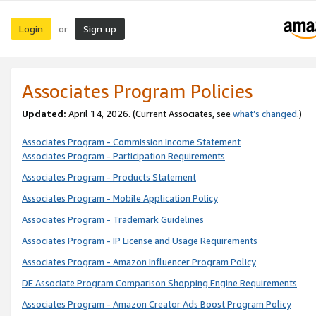
Login
Sign up
or
Associates Program Policies
Updated:
April 14, 2026. (Current Associates, see
what’s changed
.)
Associates Program - Commission Income Statement
Associates Program - Participation Requirements
Associates Program - Products Statement
Associates Program - Mobile Application Policy
Associates Program - Trademark Guidelines
Associates Program - IP License and Usage Requirements
Associates Program - Amazon Influencer Program Policy
DE Associate Program Comparison Shopping Engine Requirements
Associates Program - Amazon Creator Ads Boost Program Policy