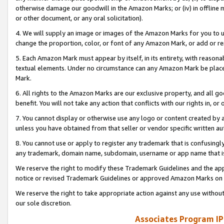
otherwise damage our goodwill in the Amazon Marks; or (iv) in offline ma
or other document, or any oral solicitation).
4. We will supply an image or images of the Amazon Marks for you to 
change the proportion, color, or font of any Amazon Mark, or add or
5. Each Amazon Mark must appear by itself, in its entirety, with reason
textual elements. Under no circumstance can any Amazon Mark be placed
Mark.
6. All rights to the Amazon Marks are our exclusive property, and all 
benefit. You will not take any action that conflicts with our rights in, 
7. You cannot display or otherwise use any logo or content created by a
unless you have obtained from that seller or vendor specific written au
8. You cannot use or apply to register any trademark that is confusingly
any trademark, domain name, subdomain, username or app name that is 
We reserve the right to modify these Trademark Guidelines and the app
notice or revised Trademark Guidelines or approved Amazon Marks on t
We reserve the right to take appropriate action against any use without
our sole discretion.
Associates Program IP