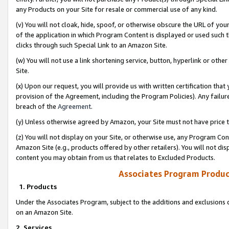
any Products on your Site for resale or commercial use of any kind.
(v) You will not cloak, hide, spoof, or otherwise obscure the URL of your
of the application in which Program Content is displayed or used such 
clicks through such Special Link to an Amazon Site.
(w) You will not use a link shortening service, button, hyperlink or oth
Site.
(x) Upon our request, you will provide us with written certification tha
provision of the Agreement, including the Program Policies). Any failure
breach of the
Agreement
.
(y) Unless otherwise agreed by Amazon, your Site must not have price tr
(z) You will not display on your Site, or otherwise use, any Program Con
Amazon Site (e.g., products offered by other retailers). You will not di
content you may obtain from us that relates to Excluded Products.
Associates Program Produc
1. Products
Under the Associates Program, subject to the additions and exclusions d
on an Amazon Site.
2. Services