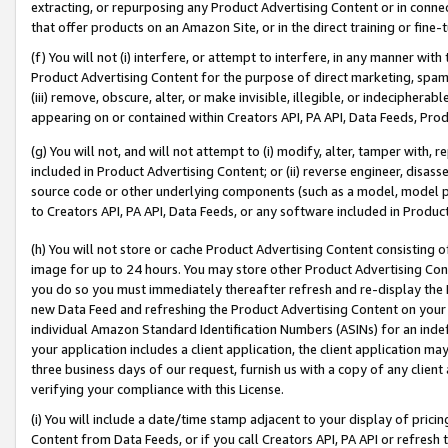
extracting, or repurposing any Product Advertising Content or in connec
that offer products on an Amazon Site, or in the direct training or fin
(f) You will not (i) interfere, or attempt to interfere, in any manner wit
Product Advertising Content for the purpose of direct marketing, spammi
(iii) remove, obscure, alter, or make invisible, illegible, or indecipherab
appearing on or contained within Creators API, PA API, Data Feeds, Prod
(g) You will not, and will not attempt to (i) modify, alter, tamper with,
included in Product Advertising Content; or (ii) reverse engineer, disa
source code or other underlying components (such as a model, model pa
to Creators API, PA API, Data Feeds, or any software included in Produc
(h) You will not store or cache Product Advertising Content consisting 
image for up to 24 hours. You may store other Product Advertising Cont
you do so you must immediately thereafter refresh and re-display the P
new Data Feed and refreshing the Product Advertising Content on your 
individual Amazon Standard Identification Numbers (ASINs) for an indefi
your application includes a client application, the client application m
three business days of our request, furnish us with a copy of any clien
verifying your compliance with this License.
(i) You will include a date/time stamp adjacent to your display of prici
Content from Data Feeds, or if you call Creators API, PA API or refresh