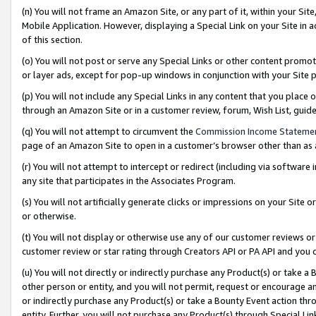
(n) You will not frame an Amazon Site, or any part of it, within your Sit
Mobile Application. However, displaying a Special Link on your Site in a
of this section.
(o) You will not post or serve any Special Links or other content prom
or layer ads, except for pop-up windows in conjunction with your Site 
(p) You will not include any Special Links in any content that you place
through an Amazon Site or in a customer review, forum, Wish List, gui
(q) You will not attempt to circumvent the
Commission Income Stateme
page of an Amazon Site to open in a customer’s browser other than as a 
(r) You will not attempt to intercept or redirect (including via softwar
any site that participates in the Associates Program.
(s) You will not artificially generate clicks or impressions on your Si
or otherwise.
(t) You will not display or otherwise use any of our customer reviews or 
customer review or star rating through Creators API or PA API and you 
(u) You will not directly or indirectly purchase any Product(s) or take a
other person or entity, and you will not permit, request or encourage an
or indirectly purchase any Product(s) or take a Bounty Event action thro
entity. Further, you will not purchase any Product(s) through Special Li