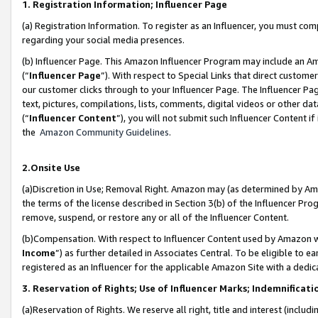
1. Registration Information; Influencer Page
(a) Registration Information. To register as an Influencer, you must co
regarding your social media presences.
(b) Influencer Page. This Amazon Influencer Program may include an A
(“
Influencer Page
”). With respect to Special Links that direct custom
our customer clicks through to your Influencer Page. The Influencer Pag
text, pictures, compilations, lists, comments, digital videos or other
(“
Influencer Content
”), you will not submit such Influencer Content if
the
Amazon Community Guidelines
.
2.Onsite Use
(a)Discretion in Use; Removal Right. Amazon may (as determined by Amazo
the terms of the license described in Section 3(b) of the Influencer Prog
remove, suspend, or restore any or all of the Influencer Content.
(b)Compensation. With respect to Influencer Content used by Amazon wi
Income
”) as further detailed in Associates Central. To be eligible t
registered as an Influencer for the applicable Amazon Site with a dedic
3. Reservation of Rights; Use of Influencer Marks; Indemnificati
(a)Reservation of Rights. We reserve all right, title and interest (includ