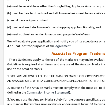
(a) must be available in either the Google Play, Apple, or Amazon app s
(b) must be free to download and all Amazon links must be accessible 
(c) must have original content,
(d) must not emulate Amazon’s own shopping app functionality, and
(e) must not host or render Amazon web pages in WebViews.
We will evaluate your application and notify you of its acceptance or re
Application
” for purposes of the
Agreement
.
Associates Program Trademar
These Guidelines apply to the use of the marks we may make available
Guidelines is required at all times, and any use of the Amazon Marks in 
use of the Amazon Marks.
1. YOU ARE ALLOWED TO USE THE AMAZON MARKS ONLY BY DISPLAY 
AN AMAZON SITE, WITH A CORRESPONDING SPECIAL LINK TO THAT SI
2. Your use of the Amazon Marks must (i) comply with the most up-to-da
defined in the
Commission Income Statement
).
3. You may use the Amazon Marks solely for the purpose specifically a
any manner that implies sponsorship or endorsement by us; (ii) to disparag