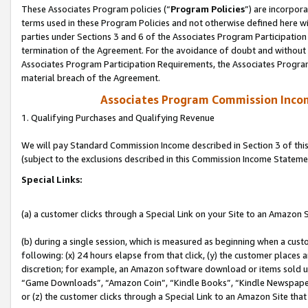
These Associates Program policies (“
Program Policies
”) are incorpor
terms used in these Program Policies and not otherwise defined here wil
parties under Sections 3 and 6 of the Associates Program Participation
termination of the Agreement. For the avoidance of doubt and without l
Associates Program Participation Requirements, the Associates Program
material breach of the Agreement.
Associates Program Commission Inco
1. Qualifying Purchases and Qualifying Revenue
We will pay Standard Commission Income described in Section 3 of thi
(subject to the exclusions described in this Commission Income Stateme
Special Links:
(a) a customer clicks through a Special Link on your Site to an Amazon S
(b) during a single session, which is measured as beginning when a custo
following: (x) 24 hours elapse from that click, (y) the customer places 
discretion; for example, an Amazon software download or items sold 
“Game Downloads”, “Amazon Coin”, “Kindle Books”, “Kindle Newspapers”
or (z) the customer clicks through a Special Link to an Amazon Site that