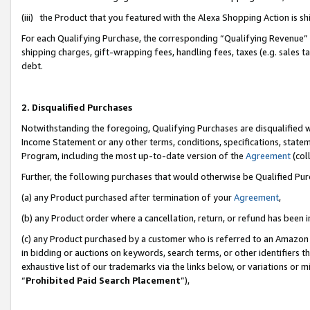
(iii) the Product that you featured with the Alexa Shopping Action is 
For each Qualifying Purchase, the corresponding “Qualifying Revenue” i
shipping charges, gift-wrapping fees, handling fees, taxes (e.g. sales ta
debt.
2. Disqualified Purchases
Notwithstanding the foregoing, Qualifying Purchases are disqualified w
Income Statement or any other terms, conditions, specifications, statem
Program, including the most up-to-date version of the
Agreement
(coll
Further, the following purchases that would otherwise be Qualified Pu
(a) any Product purchased after termination of your
Agreement
,
(b) any Product order where a cancellation, return, or refund has been i
(c) any Product purchased by a customer who is referred to an Amazon 
in bidding or auctions on keywords, search terms, or other identifiers 
exhaustive list of our trademarks via the links below, or variations or 
“
Prohibited Paid Search Placement
”),