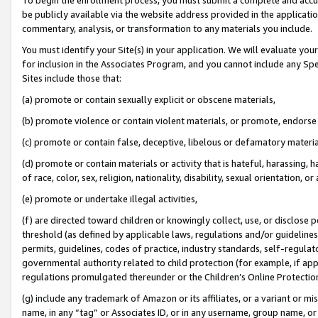
be publicly available via the website address provided in the application
commentary, analysis, or transformation to any materials you include.
You must identify your Site(s) in your application. We will evaluate your 
for inclusion in the Associates Program, and you cannot include any Speci
Sites include those that:
(a) promote or contain sexually explicit or obscene materials,
(b) promote violence or contain violent materials, or promote, endorse 
(c) promote or contain false, deceptive, libelous or defamatory materi
(d) promote or contain materials or activity that is hateful, harassing, h
of race, color, sex, religion, nationality, disability, sexual orientation, or
(e) promote or undertake illegal activities,
(f) are directed toward children or knowingly collect, use, or disclose
threshold (as defined by applicable laws, regulations and/or guidelines);
permits, guidelines, codes of practice, industry standards, self-regulat
governmental authority related to child protection (for example, if app
regulations promulgated thereunder or the Children’s Online Protection
(g) include any trademark of Amazon or its affiliates, or a variant or 
name, in any “tag” or Associates ID, or in any username, group name, or 