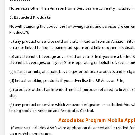
No services other than Amazon Home Services are currently included in 
3. Excluded Products
Notwithstanding the above, the following items and services are curre
Products"):
(a) any product or service sold on a site linked to from an Amazon Site
on a site linked to from a banner ad, sponsored link, or other link disp
(b) any alcoholic beverage advertised on your Site if you are a United 
alcoholic beverages, or if your Site is operating on behalf of, such a bu
(c) infant formula, alcoholic beverages or tobacco products and e-ciga
(d) herbal smoking products if you advertise the BE Amazon Site,
(e) products without an intended medical purpose referred to in Annex 
site,
(f) any product or service which Amazon designates as excluded. You will 
linking tools on Amazon and Associates Central.
Associates Program Mobile Appli
If your Site includes a software application designed and intended for
your Mobile Application: