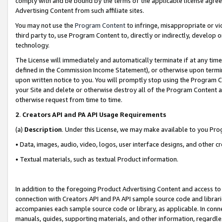
comply with and be bound by the terms of the applicable license agreem
Advertising Content from such affiliate sites.
You may not use the
Program Content
to infringe, misappropriate or vio
third party to, use Program Content to, directly or indirectly, develo
technology.
The License will immediately and automatically terminate if at any ti
defined in the Commission Income Statement), or otherwise upon termina
upon written notice to you. You will promptly stop using the Program 
your Site and delete or otherwise destroy all of the Program Content 
otherwise request from time to time.
2
.
Creators API and PA API Usage Requirements
(a)
Description
. Under this License, we may make available to you Pr
• Data, images, audio, video, logos, user interface designs, and other c
• Textual materials, such as textual Product information.
In addition to the foregoing Product Advertising Content and access to
connection with Creators API and PA API sample source code and librarie
accompanies each sample source code or library, as applicable. In conne
manuals, guides, supporting materials, and other information, regardless