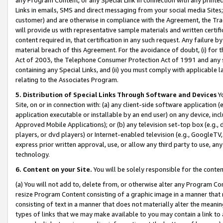
Links in emails, SMS and direct messaging from your social media Sites; 
customer) and are otherwise in compliance with the Agreement, the Tr
will provide us with representative sample materials and written certif
content required in, that certification in any such request. Any failure b
material breach of this Agreement. For the avoidance of doubt, (i) for
Act of 2003, the Telephone Consumer Protection Act of 1991 and any si
containing any Special Links, and (ii) you must comply with applicable
relating to the Associates Program.
5. Distribution of Special Links Through Software and Devices
Yo
Site, on or in connection with: (a) any client-side software application 
application executable or installable by an end user) on any device, in
Approved Mobile Applications); or (b) any television set-top box (e.g., 
players, or dvd players) or Internet-enabled television (e.g., GoogleTV, 
express prior written approval, use, or allow any third party to use, 
technology.
6. Content on your Site.
You will be solely responsible for the conten
(a) You will not add to, delete from, or otherwise alter any Program Co
resize Program Content consisting of a graphic image in a manner that
consisting of text in a manner that does not materially alter the meanin
types of links that we may make available to you may contain a link to 