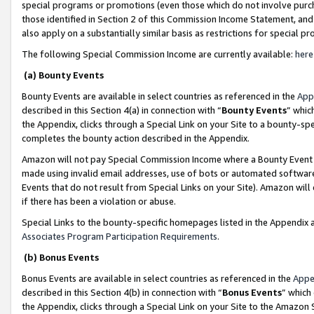
special programs or promotions (even those which do not involve purcha
those identified in Section 2 of this Commission Income Statement, an
also apply on a substantially similar basis as restrictions for special 
The following Special Commission Income are currently available:
here
(a) Bounty Events
Bounty Events are available in select countries as referenced in the
App
described in this Section 4(a) in connection with “
Bounty Events
” whic
the Appendix, clicks through a Special Link on your Site to a bounty-s
completes the bounty action described in the Appendix.
Amazon will not pay Special Commission Income where a Bounty Event ha
made using invalid email addresses, use of bots or automated software
Events that do not result from Special Links on your Site). Amazon will 
if there has been a violation or abuse.
Special Links to the bounty-specific homepages listed in the Appendix 
Associates Program Participation Requirements
.
(b) Bonus Events
Bonus Events are available in select countries as referenced in the
Appe
described in this Section 4(b) in connection with “
Bonus Events
” which
the Appendix, clicks through a Special Link on your Site to the Amazon 