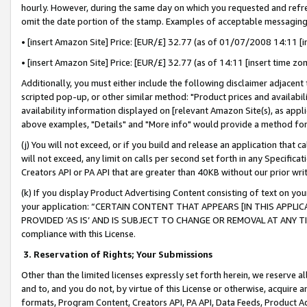
hourly. However, during the same day on which you requested and refre
omit the date portion of the stamp. Examples of acceptable messaging
• [insert Amazon Site] Price: [EUR/£] 32.77 (as of 01/07/2008 14:11 [in
• [insert Amazon Site] Price: [EUR/£] 32.77 (as of 14:11 [insert time zo
Additionally, you must either include the following disclaimer adjacent t
scripted pop-up, or other similar method: "Product prices and availabil
availability information displayed on [relevant Amazon Site(s), as appli
above examples, "Details" and "More info" would provide a method for 
(j) You will not exceed, or if you build and release an application that c
will not exceed, any limit on calls per second set forth in any Specifica
Creators API or PA API that are greater than 40KB without our prior wr
(k) If you display Product Advertising Content consisting of text on your
your application: “CERTAIN CONTENT THAT APPEARS [IN THIS APPLIC
PROVIDED ‘AS IS’ AND IS SUBJECT TO CHANGE OR REMOVAL AT ANY TIME.”
compliance with this License.
3.
Reservation of Rights; Your Submissions
Other than the limited licenses expressly set forth herein, we reserve all 
and to, and you do not, by virtue of this License or otherwise, acquire an
formats, Program Content, Creators API, PA API, Data Feeds, Product 