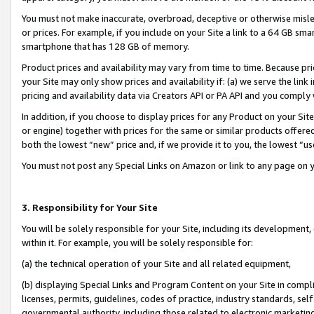
You must not make inaccurate, overbroad, deceptive or otherwise misle
or prices. For example, if you include on your Site a link to a 64 GB sm
smartphone that has 128 GB of memory.
Product prices and availability may vary from time to time. Because pri
your Site may only show prices and availability if: (a) we serve the link 
pricing and availability data via Creators API or PA API and you comply
In addition, if you choose to display prices for any Product on your Si
or engine) together with prices for the same or similar products offer
both the lowest “new” price and, if we provide it to you, the lowest “u
You must not post any Special Links on Amazon or link to any page on 
3. Responsibility for Your Site
You will be solely responsible for your Site, including its development
within it. For example, you will be solely responsible for:
(a) the technical operation of your Site and all related equipment,
(b) displaying Special Links and Program Content on your Site in compl
licenses, permits, guidelines, codes of practice, industry standards, se
governmental authority, including those related to electronic marketin