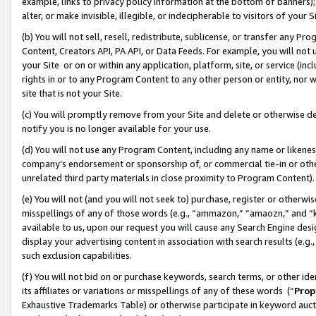
example, links to privacy policy information at the bottom of banners);
alter, or make invisible, illegible, or indecipherable to visitors of your 
(b) You will not sell, resell, redistribute, sublicense, or transfer any 
Content, Creators API, PA API, or Data Feeds. For example, you will not 
your Site or on or within any application, platform, site, or service (in
rights in or to any Program Content to any other person or entity, nor wi
site that is not your Site.
(c) You will promptly remove from your Site and delete or otherwise d
notify you is no longer available for your use.
(d) You will not use any Program Content, including any name or likene
company’s endorsement or sponsorship of, or commercial tie-in or other 
unrelated third party materials in close proximity to Program Content)
(e) You will not (and you will not seek to) purchase, register or otherw
misspellings of any of those words (e.g., “ammazon,” “amaozn,” and “kin
available to us, upon our request you will cause any Search Engine de
display your advertising content in association with search results (e.
such exclusion capabilities.
(f) You will not bid on or purchase keywords, search terms, or other id
its affiliates or variations or misspellings of any of these words (“
Prop
Exhaustive Trademarks Table) or otherwise participate in keyword aucti