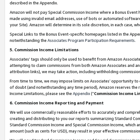
described in the Appendix.
Amazon will not pay Special Commission Income where a Bonus Event has
made using invalid email addresses, use of bots or automated software,
your Site). Amazon will determine in its sole discretion, in each case, w
Special Links to the Bonus Event-specific homepages listed in the Appe
notwithstanding the
Associates Program Participation Requirements
.
5. Commission Income Limitations
Associates’ tags should only be used to benefit from Amazon Associates
attempting to claim commissions from both Amazon Associates and ano
attribution links), we may take action, including withholding commissio
From time to time, we may impose limits on Associates’ opportunity t
of doubt (and notwithstanding any time period), Amazon reserves the ri
Income Limitations, please see the
Appendix
(“
Commission Income Li
6. Commission Income Reporting and Payment
We will use commercially reasonable efforts to accurately and comprehe
creating and distributing to you our reports summarizing Standard C
Standard Commission Income and Special Commission Income, which are 
amount (such as cents for USD), may result in your effective commission 