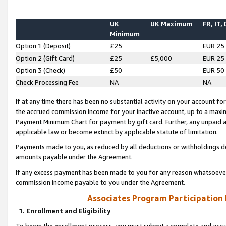
UK
UK Maximum
FR, IT,
Minimum
Option 1 (Deposit)
£25
EUR 25
Option 2 (Gift Card)
£25
£5,000
EUR 25
Option 3 (Check)
£50
EUR 50
Check Processing Fee
NA
NA
If at any time there has been no substantial activity on your account for 
the accrued commission income for your inactive account, up to a max
Payment Minimum Chart for payment by gift card. Further, any unpaid 
applicable law or become extinct by applicable statute of limitation.
Payments made to you, as reduced by all deductions or withholdings de
amounts payable under the Agreement.
If any excess payment has been made to you for any reason whatsoever,
commission income payable to you under the Agreement.
Associates Program Participation
1. Enrollment and Eligibility
To begin the enrollment process, you must submit a complete and accur