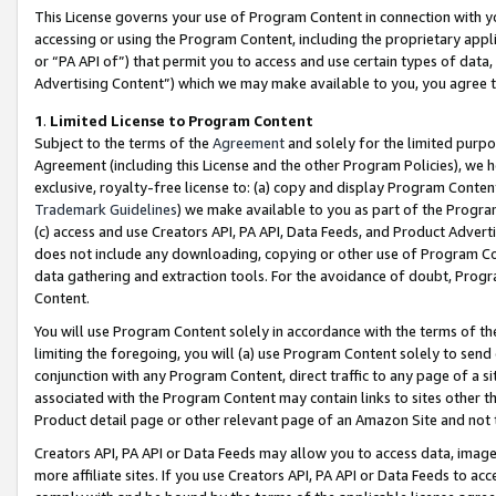
This License governs your use of Program Content in connection with yo
accessing or using the Program Content, including the proprietary appli
or “PA API of”) that permit you to access and use certain types of data
Advertising Content”) which we may make available to you, you agree t
1
.
Limited License to Program Content
Subject to the terms of the
Agreement
and solely for the limited purpo
Agreement (including this License and the other Program Policies), we 
exclusive, royalty-free license to: (a) copy and display Program Conten
Trademark Guidelines
) we make available to you as part of the Progra
(c) access and use Creators API, PA API, Data Feeds, and Product Adverti
does not include any downloading, copying or other use of Program Conte
data gathering and extraction tools. For the avoidance of doubt, Progr
Content.
You will use Program Content solely in accordance with the terms of t
limiting the foregoing, you will (a) use Program Content solely to send
conjunction with any Program Content, direct traffic to any page of a si
associated with the Program Content may contain links to sites other t
Product detail page or other relevant page of an Amazon Site and not 
Creators API, PA API or Data Feeds may allow you to access data, image
more affiliate sites. If you use Creators API, PA API or Data Feeds to ac