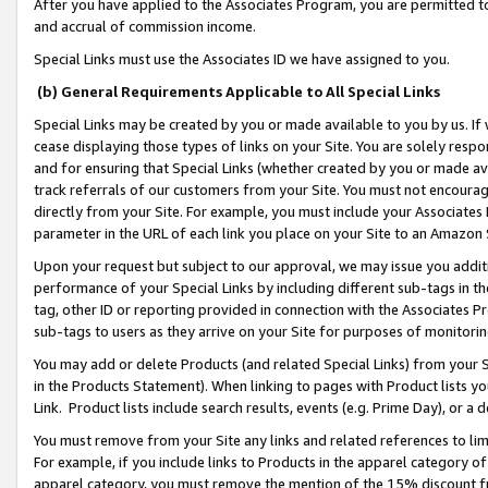
After you have applied to the Associates Program, you are permitted to 
and accrual of commission income.
Special Links must use the Associates ID we have assigned to you.
(b) General Requirements Applicable to All Special Links
Special Links may be created by you or made available to you by us. If 
cease displaying those types of links on your Site. You are solely respo
and for ensuring that Special Links (whether created by you or made av
track referrals of our customers from your Site. You must not encoura
directly from your Site. For example, you must include your Associates
parameter in the URL of each link you place on your Site to an Amazon 
Upon your request but subject to our approval, we may issue you addit
performance of your Special Links by including different sub-tags in t
tag, other ID or reporting provided in connection with the Associates Pr
sub-tags to users as they arrive on your Site for purposes of monitorin
You may add or delete Products (and related Special Links) from your Si
in the Products Statement). When linking to pages with Product lists you
Link. Product lists include search results, events (e.g. Prime Day), or 
You must remove from your Site any links and related references to li
For example, if you include links to Products in the apparel category 
apparel category, you must remove the mention of the 15% discount f