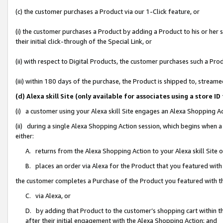
(c) the customer purchases a Product via our 1-Click feature, or
(i) the customer purchases a Product by adding a Product to his or her
their initial click-through of the Special Link, or
(ii) with respect to Digital Products, the customer purchases such a P
(iii) within 180 days of the purchase, the Product is shipped to, stre
(d) Alexa skill Site (only available for associates using a stor
(i) a customer using your Alexa skill Site engages an Alexa Shopping A
(ii) during a single Alexa Shopping Action session, which begins when
either:
A. returns from the Alexa Shopping Action to your Alexa skill Site 
B. places an order via Alexa for the Product that you featured with
the customer completes a Purchase of the Product you featured with t
C. via Alexa, or
D. by adding that Product to the customer’s shopping cart within th
after their initial engagement with the Alexa Shopping Action; and