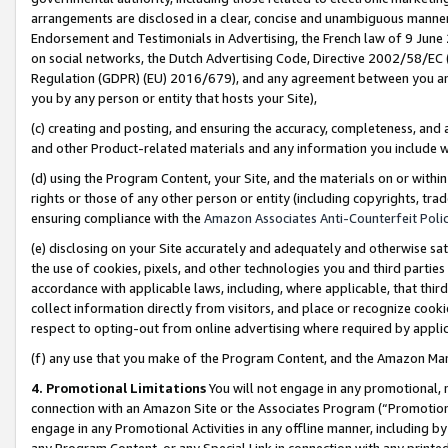
arrangements are disclosed in a clear, concise and unambiguous manner 
Endorsement and Testimonials in Advertising, the French law of 9 June
on social networks, the Dutch Advertising Code, Directive 2002/58/EC 
Regulation (GDPR) (EU) 2016/679), and any agreement between you and 
you by any person or entity that hosts your Site),
(c) creating and posting, and ensuring the accuracy, completeness, and 
and other Product-related materials and any information you include wit
(d) using the Program Content, your Site, and the materials on or within
rights or those of any other person or entity (including copyrights, trad
ensuring compliance with the
Amazon Associates Anti-Counterfeit Polic
(e) disclosing on your Site accurately and adequately and otherwise sat
the use of cookies, pixels, and other technologies you and third parties
accordance with applicable laws, including, where applicable, that thir
collect information directly from visitors, and place or recognize cooki
respect to opting-out from online advertising where required by appli
(f) any use that you make of the Program Content, and the Amazon Mar
4. Promotional Limitations
You will not engage in any promotional, ma
connection with an Amazon Site or the Associates Program (“Promotional
engage in any Promotional Activities in any offline manner, including by
any Program Content, or any Special Link in connection with any printed 