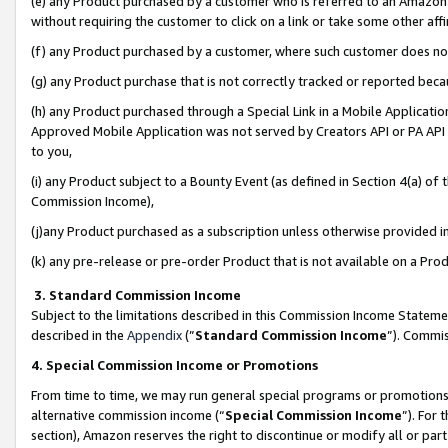
(e) any Product purchased by a customer who is referred to an Amazon Si
without requiring the customer to click on a link or take some other affi
(f) any Product purchased by a customer, where such customer does no
(g) any Product purchase that is not correctly tracked or reported bec
(h) any Product purchased through a Special Link in a Mobile Applicatio
Approved Mobile Application was not served by Creators API or PA API (
to you,
(i) any Product subject to a Bounty Event (as defined in Section 4(a) o
Commission Income),
(j)any Product purchased as a subscription unless otherwise provided 
(k) any pre-release or pre-order Product that is not available on a Prod
3. Standard Commission Income
Subject to the limitations described in this Commission Income Statem
described in the
Appendix
(”
Standard Commission Income
”). Commis
4. Special Commission Income or Promotions
From time to time, we may run general special programs or promotions 
alternative commission income (“
Special Commission Income
”). For
section), Amazon reserves the right to discontinue or modify all or par