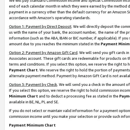
We will pay Standard Commission Income and Special Commission Incom
end of each calendar month in which they were earned by the method de
payment in a currency other than the default currency for an Amazon Sit
accordance with Amazon’s operating standards.
Option 1: Payment by Direct Deposit
. We will directly deposit the co
us with the name of your bank, the account number, the name of the pr
information (such as the ABA, IBAN or BIC number, if applicable). If you 
amount due to you reaches the minimum stated in the
Payment Minim
Option 2: Payment by Amazon Gift Card
. We will send you gift cards 
Associates account. These gift cards are redeemable for products on t
terms and conditions. If you select this option, we reserve the right t
Payment Chart
. We reserve the right to hold the portion of payment
alternate payment method. Payment by Amazon Gift Card is not available
Option 3: Payment by Check
. We will send you a check in the amount o
If you select this option, we reserve the right to hold commission inco
Minimum Chart
and to deduct a processing fee as stated in the
Paym
available in BE, NL, PL and SE.
If you do not select or maintain valid information for a payment opti
commission income until you make your selection or provide such info
Payment Minimum Chart