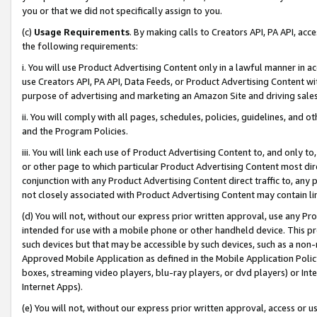
you or that we did not specifically assign to you.
(c)
Usage Requirements
. By making calls to Creators API, PA API, ac
the following requirements:
i. You will use Product Advertising Content only in a lawful manner in a
use Creators API, PA API, Data Feeds, or Product Advertising Content wit
purpose of advertising and marketing an Amazon Site and driving sales
ii. You will comply with all pages, schedules, policies, guidelines, and o
and the Program Policies.
iii. You will link each use of Product Advertising Content to, and only 
or other page to which particular Product Advertising Content most direc
conjunction with any Product Advertising Content direct traffic to, any 
not closely associated with Product Advertising Content may contain lin
(d) You will not, without our express prior written approval, use any Pr
intended for use with a mobile phone or other handheld device. This proh
such devices but that may be accessible by such devices, such as a non-
Approved Mobile Application as defined in the Mobile Application Policy; 
boxes, streaming video players, blu-ray players, or dvd players) or Inte
Internet Apps).
(e) You will not, without our express prior written approval, access or 