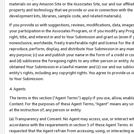
materials on any Amazon Site or the Associates Site, our and our affili
property and technology that we provide or use in connection with the
development kits, libraries, sample code, and related materials).
If you provide us with suggestions, reviews, modifications, data, image
your participation in the Associates Program, or if you modify any Prog
right, title, and interest in and to Your Submission and grant us (even 
nonexclusive, worldwide, freely transferable right and license for the du
reproduce, perform, display, and distribute Your Submission in any man
any purpose; (c) use and publish your name in the form of a credit in c
and (d) sublicense the foregoing rights to any other person or entity. A
obtained Your Submission in a lawful manner and (z) our and our sublice
entity’s rights, including any copyright rights. You agree to provide us
to Your Submission.
4. Agents
The terms in this section (“Agent Terms”) apply if you use, allow, enab
Content. For the purposes of these Agent Terms, "Agent” means any so
at the instruction of, any person or entity.
(a) Transparency and Consent. No Agent may access, use, or interact with 
accordance with the requirements in section 3 of these Agent Terms. In
requested that the Agent refrain from accessing, using, or interacting