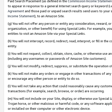
Paid Search Placement (as defined in the
Commission Income Statemen
to appear in response to a general Internet search query or keyword (i.e.
Agreement
and those paid or unpaid search results send users to your sit
Income Statement
), to an Amazon Site.
(g) You will not offer any person or entity any consideration, reward, or
organization, or other benefit) for using Special Links. For example, 
entities to visit an Amazon Site via your Special Links.
(h) You will not intercept, record, redirect, read, interpret, or fill in 
entity.
(i) You will not request, collect, obtain, store, cache, or otherwise us
(including any usernames or passwords of Amazon Site customers).
(j) You will not modify, redirect, suppress, or substitute the operation 
(k) You will not make any orders or engage in other transactions of any 
or encourage any other person or entity to do so.
(l) You will not take any action that could reasonably cause any custome
transactions (for example, search, browse, or order) are occurring.
(m) You will not include on your Site, display, or otherwise use Specia
Trojan horse, or other malicious or harmful code, or any software app
or installed on their computer or other electronic device.