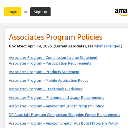
Login
Sign up
or
Associates Program Policies
Updated:
April 14, 2026. (Current Associates, see
what’s changed
.)
Associates Program - Commission Income Statement
Associates Program - Participation Requirements
Associates Program - Products Statement
Associates Program - Mobile Application Policy
Associates Program - Trademark Guidelines
Associates Program - IP License and Usage Requirements
Associates Program - Amazon Influencer Program Policy
DE Associate Program Comparison Shopping Engine Requirements
Associates Program - Amazon Creator Ads Boost Program Policy