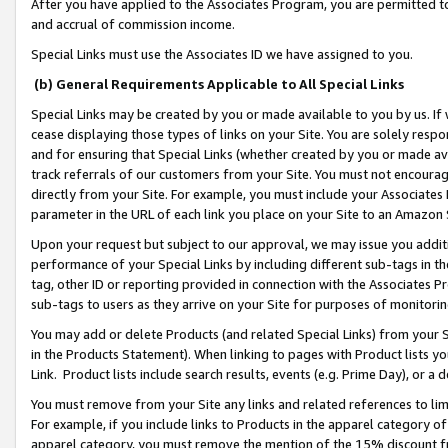
After you have applied to the Associates Program, you are permitted to 
and accrual of commission income.
Special Links must use the Associates ID we have assigned to you.
(b) General Requirements Applicable to All Special Links
Special Links may be created by you or made available to you by us. If 
cease displaying those types of links on your Site. You are solely respo
and for ensuring that Special Links (whether created by you or made av
track referrals of our customers from your Site. You must not encoura
directly from your Site. For example, you must include your Associates
parameter in the URL of each link you place on your Site to an Amazon 
Upon your request but subject to our approval, we may issue you addit
performance of your Special Links by including different sub-tags in t
tag, other ID or reporting provided in connection with the Associates Pr
sub-tags to users as they arrive on your Site for purposes of monitorin
You may add or delete Products (and related Special Links) from your Si
in the Products Statement). When linking to pages with Product lists you
Link. Product lists include search results, events (e.g. Prime Day), or 
You must remove from your Site any links and related references to li
For example, if you include links to Products in the apparel category 
apparel category, you must remove the mention of the 15% discount f