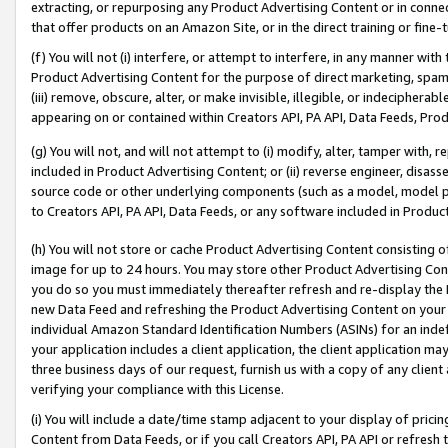
extracting, or repurposing any Product Advertising Content or in connec
that offer products on an Amazon Site, or in the direct training or fin
(f) You will not (i) interfere, or attempt to interfere, in any manner wit
Product Advertising Content for the purpose of direct marketing, spammi
(iii) remove, obscure, alter, or make invisible, illegible, or indecipherab
appearing on or contained within Creators API, PA API, Data Feeds, Prod
(g) You will not, and will not attempt to (i) modify, alter, tamper with,
included in Product Advertising Content; or (ii) reverse engineer, disa
source code or other underlying components (such as a model, model pa
to Creators API, PA API, Data Feeds, or any software included in Produc
(h) You will not store or cache Product Advertising Content consisting 
image for up to 24 hours. You may store other Product Advertising Cont
you do so you must immediately thereafter refresh and re-display the P
new Data Feed and refreshing the Product Advertising Content on your 
individual Amazon Standard Identification Numbers (ASINs) for an indefi
your application includes a client application, the client application m
three business days of our request, furnish us with a copy of any clien
verifying your compliance with this License.
(i) You will include a date/time stamp adjacent to your display of prici
Content from Data Feeds, or if you call Creators API, PA API or refresh