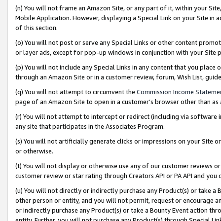
(n) You will not frame an Amazon Site, or any part of it, within your Sit
Mobile Application. However, displaying a Special Link on your Site in a
of this section.
(o) You will not post or serve any Special Links or other content prom
or layer ads, except for pop-up windows in conjunction with your Site 
(p) You will not include any Special Links in any content that you place
through an Amazon Site or in a customer review, forum, Wish List, gui
(q) You will not attempt to circumvent the
Commission Income Stateme
page of an Amazon Site to open in a customer’s browser other than as a 
(r) You will not attempt to intercept or redirect (including via softwar
any site that participates in the Associates Program.
(s) You will not artificially generate clicks or impressions on your Si
or otherwise.
(t) You will not display or otherwise use any of our customer reviews or 
customer review or star rating through Creators API or PA API and you 
(u) You will not directly or indirectly purchase any Product(s) or take a
other person or entity, and you will not permit, request or encourage an
or indirectly purchase any Product(s) or take a Bounty Event action thro
entity. Further, you will not purchase any Product(s) through Special Li