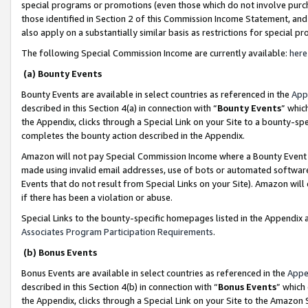
special programs or promotions (even those which do not involve purcha
those identified in Section 2 of this Commission Income Statement, an
also apply on a substantially similar basis as restrictions for special 
The following Special Commission Income are currently available:
here
(a) Bounty Events
Bounty Events are available in select countries as referenced in the
App
described in this Section 4(a) in connection with “
Bounty Events
” whic
the Appendix, clicks through a Special Link on your Site to a bounty-s
completes the bounty action described in the Appendix.
Amazon will not pay Special Commission Income where a Bounty Event ha
made using invalid email addresses, use of bots or automated software
Events that do not result from Special Links on your Site). Amazon will 
if there has been a violation or abuse.
Special Links to the bounty-specific homepages listed in the Appendix 
Associates Program Participation Requirements
.
(b) Bonus Events
Bonus Events are available in select countries as referenced in the
Appe
described in this Section 4(b) in connection with “
Bonus Events
” which
the Appendix, clicks through a Special Link on your Site to the Amazon 