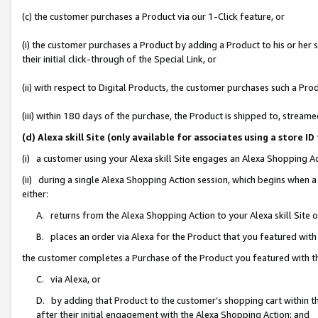
(c) the customer purchases a Product via our 1-Click feature, or
(i) the customer purchases a Product by adding a Product to his or her
their initial click-through of the Special Link, or
(ii) with respect to Digital Products, the customer purchases such a P
(iii) within 180 days of the purchase, the Product is shipped to, stre
(d) Alexa skill Site (only available for associates using a stor
(i) a customer using your Alexa skill Site engages an Alexa Shopping A
(ii) during a single Alexa Shopping Action session, which begins when
either:
A. returns from the Alexa Shopping Action to your Alexa skill Site 
B. places an order via Alexa for the Product that you featured with
the customer completes a Purchase of the Product you featured with t
C. via Alexa, or
D. by adding that Product to the customer’s shopping cart within th
after their initial engagement with the Alexa Shopping Action; and