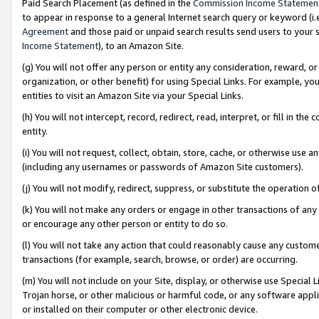
Paid Search Placement (as defined in the
Commission Income Statemen
to appear in response to a general Internet search query or keyword (i.e.
Agreement
and those paid or unpaid search results send users to your sit
Income Statement
), to an Amazon Site.
(g) You will not offer any person or entity any consideration, reward, or
organization, or other benefit) for using Special Links. For example, 
entities to visit an Amazon Site via your Special Links.
(h) You will not intercept, record, redirect, read, interpret, or fill in 
entity.
(i) You will not request, collect, obtain, store, cache, or otherwise us
(including any usernames or passwords of Amazon Site customers).
(j) You will not modify, redirect, suppress, or substitute the operation 
(k) You will not make any orders or engage in other transactions of any 
or encourage any other person or entity to do so.
(l) You will not take any action that could reasonably cause any custome
transactions (for example, search, browse, or order) are occurring.
(m) You will not include on your Site, display, or otherwise use Specia
Trojan horse, or other malicious or harmful code, or any software app
or installed on their computer or other electronic device.