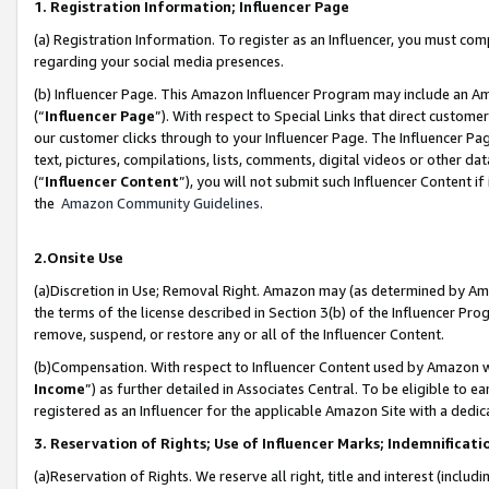
1. Registration Information; Influencer Page
(a) Registration Information. To register as an Influencer, you must co
regarding your social media presences.
(b) Influencer Page. This Amazon Influencer Program may include an A
(“
Influencer Page
”). With respect to Special Links that direct custom
our customer clicks through to your Influencer Page. The Influencer Pag
text, pictures, compilations, lists, comments, digital videos or other
(“
Influencer Content
”), you will not submit such Influencer Content if
the
Amazon Community Guidelines
.
2.Onsite Use
(a)Discretion in Use; Removal Right. Amazon may (as determined by Amazo
the terms of the license described in Section 3(b) of the Influencer Prog
remove, suspend, or restore any or all of the Influencer Content.
(b)Compensation. With respect to Influencer Content used by Amazon wi
Income
”) as further detailed in Associates Central. To be eligible t
registered as an Influencer for the applicable Amazon Site with a dedic
3. Reservation of Rights; Use of Influencer Marks; Indemnificati
(a)Reservation of Rights. We reserve all right, title and interest (includ