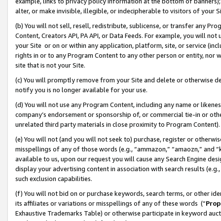
example, links to privacy policy information at the bottom of banners);
alter, or make invisible, illegible, or indecipherable to visitors of your 
(b) You will not sell, resell, redistribute, sublicense, or transfer any 
Content, Creators API, PA API, or Data Feeds. For example, you will not 
your Site or on or within any application, platform, site, or service (in
rights in or to any Program Content to any other person or entity, nor wi
site that is not your Site.
(c) You will promptly remove from your Site and delete or otherwise d
notify you is no longer available for your use.
(d) You will not use any Program Content, including any name or likene
company’s endorsement or sponsorship of, or commercial tie-in or other 
unrelated third party materials in close proximity to Program Content)
(e) You will not (and you will not seek to) purchase, register or otherw
misspellings of any of those words (e.g., “ammazon,” “amaozn,” and “kin
available to us, upon our request you will cause any Search Engine de
display your advertising content in association with search results (e.
such exclusion capabilities.
(f) You will not bid on or purchase keywords, search terms, or other id
its affiliates or variations or misspellings of any of these words (“
Prop
Exhaustive Trademarks Table) or otherwise participate in keyword aucti