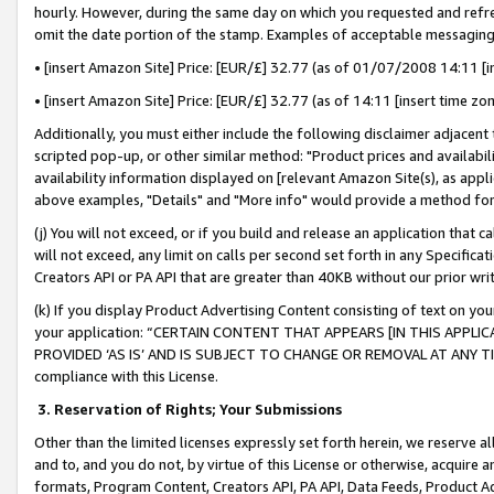
hourly. However, during the same day on which you requested and refre
omit the date portion of the stamp. Examples of acceptable messaging
• [insert Amazon Site] Price: [EUR/£] 32.77 (as of 01/07/2008 14:11 [in
• [insert Amazon Site] Price: [EUR/£] 32.77 (as of 14:11 [insert time zo
Additionally, you must either include the following disclaimer adjacent t
scripted pop-up, or other similar method: "Product prices and availabil
availability information displayed on [relevant Amazon Site(s), as appli
above examples, "Details" and "More info" would provide a method for 
(j) You will not exceed, or if you build and release an application that c
will not exceed, any limit on calls per second set forth in any Specifica
Creators API or PA API that are greater than 40KB without our prior wr
(k) If you display Product Advertising Content consisting of text on your
your application: “CERTAIN CONTENT THAT APPEARS [IN THIS APPLIC
PROVIDED ‘AS IS’ AND IS SUBJECT TO CHANGE OR REMOVAL AT ANY TIME.”
compliance with this License.
3.
Reservation of Rights; Your Submissions
Other than the limited licenses expressly set forth herein, we reserve all 
and to, and you do not, by virtue of this License or otherwise, acquire an
formats, Program Content, Creators API, PA API, Data Feeds, Product 