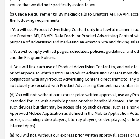
you or that we did not specifically assign to you.
(c)
Usage Requirements
. By making calls to Creators API, PA API, ac
the following requirements:
i. You will use Product Advertising Content only in a lawful manner in a
use Creators API, PA API, Data Feeds, or Product Advertising Content wit
purpose of advertising and marketing an Amazon Site and driving sales
ii. You will comply with all pages, schedules, policies, guidelines, and o
and the Program Policies.
iii. You will link each use of Product Advertising Content to, and only 
or other page to which particular Product Advertising Content most direc
conjunction with any Product Advertising Content direct traffic to, any 
not closely associated with Product Advertising Content may contain lin
(d) You will not, without our express prior written approval, use any Pr
intended for use with a mobile phone or other handheld device. This proh
such devices but that may be accessible by such devices, such as a non-
Approved Mobile Application as defined in the Mobile Application Policy; 
boxes, streaming video players, blu-ray players, or dvd players) or Inte
Internet Apps).
(e) You will not, without our express prior written approval, access or 