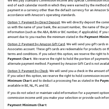
We will pay Standard Commission Income and Special Commission Incom
end of each calendar month in which they were earned by the method de
payment in a currency other than the default currency for an Amazon Sit
accordance with Amazon’s operating standards.
Option 1: Payment by Direct Deposit
. We will directly deposit the co
us with the name of your bank, the account number, the name of the pr
information (such as the ABA, IBAN or BIC number, if applicable). If you 
amount due to you reaches the minimum stated in the
Payment Minim
Option 2: Payment by Amazon Gift Card
. We will send you gift cards 
Associates account. These gift cards are redeemable for products on t
terms and conditions. If you select this option, we reserve the right t
Payment Chart
. We reserve the right to hold the portion of payment
alternate payment method. Payment by Amazon Gift Card is not available
Option 3: Payment by Check
. We will send you a check in the amount o
If you select this option, we reserve the right to hold commission inco
Minimum Chart
and to deduct a processing fee as stated in the
Paym
available in BE, NL, PL and SE.
If you do not select or maintain valid information for a payment opti
commission income until you make your selection or provide such info
Payment Minimum Chart