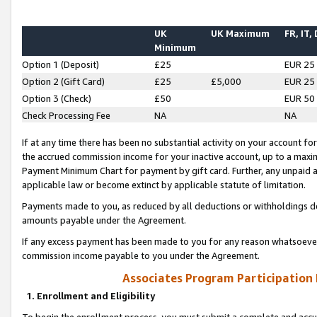
UK
UK Maximum
FR, IT,
Minimum
Option 1 (Deposit)
£25
EUR 25
Option 2 (Gift Card)
£25
£5,000
EUR 25
Option 3 (Check)
£50
EUR 50
Check Processing Fee
NA
NA
If at any time there has been no substantial activity on your account for 
the accrued commission income for your inactive account, up to a max
Payment Minimum Chart for payment by gift card. Further, any unpaid 
applicable law or become extinct by applicable statute of limitation.
Payments made to you, as reduced by all deductions or withholdings de
amounts payable under the Agreement.
If any excess payment has been made to you for any reason whatsoever,
commission income payable to you under the Agreement.
Associates Program Participation
1. Enrollment and Eligibility
To begin the enrollment process, you must submit a complete and accur