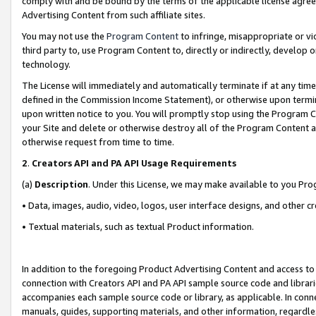
comply with and be bound by the terms of the applicable license agreem
Advertising Content from such affiliate sites.
You may not use the
Program Content
to infringe, misappropriate or vio
third party to, use Program Content to, directly or indirectly, develo
technology.
The License will immediately and automatically terminate if at any ti
defined in the Commission Income Statement), or otherwise upon termina
upon written notice to you. You will promptly stop using the Program 
your Site and delete or otherwise destroy all of the Program Content 
otherwise request from time to time.
2
.
Creators API and PA API Usage Requirements
(a)
Description
. Under this License, we may make available to you Pr
• Data, images, audio, video, logos, user interface designs, and other c
• Textual materials, such as textual Product information.
In addition to the foregoing Product Advertising Content and access to
connection with Creators API and PA API sample source code and librarie
accompanies each sample source code or library, as applicable. In conne
manuals, guides, supporting materials, and other information, regardless