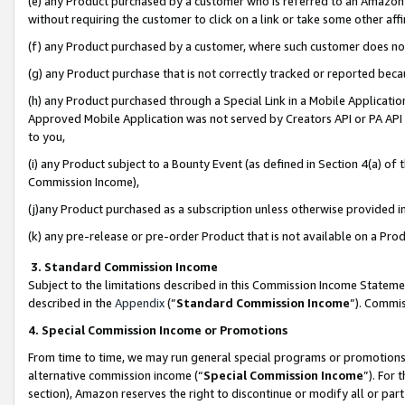
(e) any Product purchased by a customer who is referred to an Amazon Si
without requiring the customer to click on a link or take some other affi
(f) any Product purchased by a customer, where such customer does no
(g) any Product purchase that is not correctly tracked or reported bec
(h) any Product purchased through a Special Link in a Mobile Applicatio
Approved Mobile Application was not served by Creators API or PA API (
to you,
(i) any Product subject to a Bounty Event (as defined in Section 4(a) o
Commission Income),
(j)any Product purchased as a subscription unless otherwise provided 
(k) any pre-release or pre-order Product that is not available on a Prod
3. Standard Commission Income
Subject to the limitations described in this Commission Income Statem
described in the
Appendix
(”
Standard Commission Income
”). Commis
4. Special Commission Income or Promotions
From time to time, we may run general special programs or promotions 
alternative commission income (“
Special Commission Income
”). For
section), Amazon reserves the right to discontinue or modify all or par