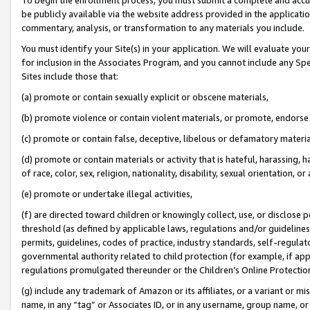
be publicly available via the website address provided in the application
commentary, analysis, or transformation to any materials you include.
You must identify your Site(s) in your application. We will evaluate your 
for inclusion in the Associates Program, and you cannot include any Speci
Sites include those that:
(a) promote or contain sexually explicit or obscene materials,
(b) promote violence or contain violent materials, or promote, endorse 
(c) promote or contain false, deceptive, libelous or defamatory materi
(d) promote or contain materials or activity that is hateful, harassing, h
of race, color, sex, religion, nationality, disability, sexual orientation, or
(e) promote or undertake illegal activities,
(f) are directed toward children or knowingly collect, use, or disclose
threshold (as defined by applicable laws, regulations and/or guidelines);
permits, guidelines, codes of practice, industry standards, self-regulat
governmental authority related to child protection (for example, if app
regulations promulgated thereunder or the Children’s Online Protection
(g) include any trademark of Amazon or its affiliates, or a variant or 
name, in any “tag” or Associates ID, or in any username, group name, or 