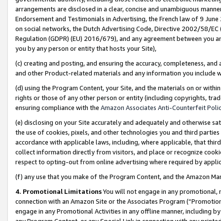
arrangements are disclosed in a clear, concise and unambiguous manner 
Endorsement and Testimonials in Advertising, the French law of 9 June
on social networks, the Dutch Advertising Code, Directive 2002/58/EC 
Regulation (GDPR) (EU) 2016/679), and any agreement between you and 
you by any person or entity that hosts your Site),
(c) creating and posting, and ensuring the accuracy, completeness, and 
and other Product-related materials and any information you include wit
(d) using the Program Content, your Site, and the materials on or within
rights or those of any other person or entity (including copyrights, trad
ensuring compliance with the
Amazon Associates Anti-Counterfeit Polic
(e) disclosing on your Site accurately and adequately and otherwise sat
the use of cookies, pixels, and other technologies you and third parties
accordance with applicable laws, including, where applicable, that thir
collect information directly from visitors, and place or recognize cooki
respect to opting-out from online advertising where required by appli
(f) any use that you make of the Program Content, and the Amazon Mar
4. Promotional Limitations
You will not engage in any promotional, ma
connection with an Amazon Site or the Associates Program (“Promotional
engage in any Promotional Activities in any offline manner, including by
any Program Content, or any Special Link in connection with any printed 