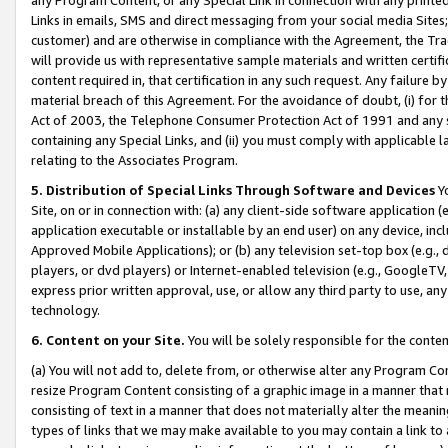
Links in emails, SMS and direct messaging from your social media Sites; 
customer) and are otherwise in compliance with the Agreement, the Tr
will provide us with representative sample materials and written certif
content required in, that certification in any such request. Any failure b
material breach of this Agreement. For the avoidance of doubt, (i) for
Act of 2003, the Telephone Consumer Protection Act of 1991 and any si
containing any Special Links, and (ii) you must comply with applicable
relating to the Associates Program.
5. Distribution of Special Links Through Software and Devices
Yo
Site, on or in connection with: (a) any client-side software application 
application executable or installable by an end user) on any device, in
Approved Mobile Applications); or (b) any television set-top box (e.g., 
players, or dvd players) or Internet-enabled television (e.g., GoogleTV, 
express prior written approval, use, or allow any third party to use, 
technology.
6. Content on your Site.
You will be solely responsible for the conten
(a) You will not add to, delete from, or otherwise alter any Program Co
resize Program Content consisting of a graphic image in a manner that
consisting of text in a manner that does not materially alter the meanin
types of links that we may make available to you may contain a link to 