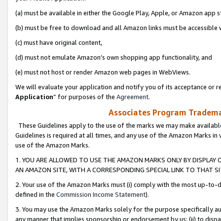
(a) must be available in either the Google Play, Apple, or Amazon app s
(b) must be free to download and all Amazon links must be accessible 
(c) must have original content,
(d) must not emulate Amazon’s own shopping app functionality, and
(e) must not host or render Amazon web pages in WebViews.
We will evaluate your application and notify you of its acceptance or re
Application
” for purposes of the
Agreement
.
Associates Program Trademar
These Guidelines apply to the use of the marks we may make available
Guidelines is required at all times, and any use of the Amazon Marks in 
use of the Amazon Marks.
1. YOU ARE ALLOWED TO USE THE AMAZON MARKS ONLY BY DISPLAY 
AN AMAZON SITE, WITH A CORRESPONDING SPECIAL LINK TO THAT SI
2. Your use of the Amazon Marks must (i) comply with the most up-to-da
defined in the
Commission Income Statement
).
3. You may use the Amazon Marks solely for the purpose specifically a
any manner that implies sponsorship or endorsement by us; (ii) to disparag