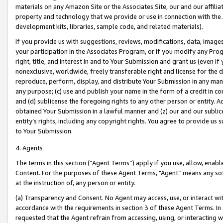
materials on any Amazon Site or the Associates Site, our and our affili
property and technology that we provide or use in connection with the
development kits, libraries, sample code, and related materials).
If you provide us with suggestions, reviews, modifications, data, image
your participation in the Associates Program, or if you modify any Prog
right, title, and interest in and to Your Submission and grant us (even 
nonexclusive, worldwide, freely transferable right and license for the du
reproduce, perform, display, and distribute Your Submission in any man
any purpose; (c) use and publish your name in the form of a credit in c
and (d) sublicense the foregoing rights to any other person or entity. A
obtained Your Submission in a lawful manner and (z) our and our sublice
entity’s rights, including any copyright rights. You agree to provide us
to Your Submission.
4. Agents
The terms in this section (“Agent Terms”) apply if you use, allow, enab
Content. For the purposes of these Agent Terms, "Agent” means any so
at the instruction of, any person or entity.
(a) Transparency and Consent. No Agent may access, use, or interact with 
accordance with the requirements in section 3 of these Agent Terms. In
requested that the Agent refrain from accessing, using, or interacting