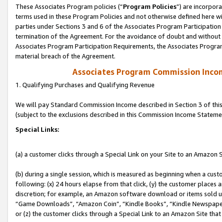
These Associates Program policies (“
Program Policies
”) are incorpor
terms used in these Program Policies and not otherwise defined here wil
parties under Sections 3 and 6 of the Associates Program Participation
termination of the Agreement. For the avoidance of doubt and without l
Associates Program Participation Requirements, the Associates Program
material breach of the Agreement.
Associates Program Commission Inco
1. Qualifying Purchases and Qualifying Revenue
We will pay Standard Commission Income described in Section 3 of thi
(subject to the exclusions described in this Commission Income Stateme
Special Links:
(a) a customer clicks through a Special Link on your Site to an Amazon S
(b) during a single session, which is measured as beginning when a custo
following: (x) 24 hours elapse from that click, (y) the customer places 
discretion; for example, an Amazon software download or items sold 
“Game Downloads”, “Amazon Coin”, “Kindle Books”, “Kindle Newspapers”
or (z) the customer clicks through a Special Link to an Amazon Site that