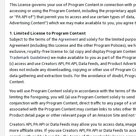
This License governs your use of Program Content in connection with yo
accessing or using the Program Content, including the proprietary appli
or “PA API of”) that permit you to access and use certain types of data
Advertising Content”) which we may make available to you, you agree t
1
.
Limited License to Program Content
Subject to the terms of the
Agreement
and solely for the limited purpo
Agreement (including this License and the other Program Policies), we 
exclusive, royalty-free license to: (a) copy and display Program Conten
Trademark Guidelines
) we make available to you as part of the Progra
(c) access and use Creators API, PA API, Data Feeds, and Product Adverti
does not include any downloading, copying or other use of Program Conte
data gathering and extraction tools. For the avoidance of doubt, Progr
Content.
You will use Program Content solely in accordance with the terms of t
limiting the foregoing, you will (a) use Program Content solely to send
conjunction with any Program Content, direct traffic to any page of a si
associated with the Program Content may contain links to sites other t
Product detail page or other relevant page of an Amazon Site and not 
Creators API, PA API or Data Feeds may allow you to access data, image
more affiliate sites. If you use Creators API, PA API or Data Feeds to ac