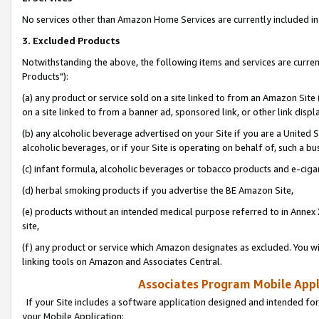
No services other than Amazon Home Services are currently included in 
3. Excluded Products
Notwithstanding the above, the following items and services are curre
Products"):
(a) any product or service sold on a site linked to from an Amazon Site
on a site linked to from a banner ad, sponsored link, or other link disp
(b) any alcoholic beverage advertised on your Site if you are a United 
alcoholic beverages, or if your Site is operating on behalf of, such a bu
(c) infant formula, alcoholic beverages or tobacco products and e-ciga
(d) herbal smoking products if you advertise the BE Amazon Site,
(e) products without an intended medical purpose referred to in Annex 
site,
(f) any product or service which Amazon designates as excluded. You will 
linking tools on Amazon and Associates Central.
Associates Program Mobile Appli
If your Site includes a software application designed and intended for
your Mobile Application: