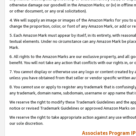
otherwise damage our goodwill in the Amazon Marks; or (iv) in offline ma
or other document, or any oral solicitation).
4. We will supply an image or images of the Amazon Marks for you to 
change the proportion, color, or font of any Amazon Mark, or add or
5. Each Amazon Mark must appear by itself, in its entirety, with reason
textual elements. Under no circumstance can any Amazon Mark be placed
Mark.
6. All rights to the Amazon Marks are our exclusive property, and all 
benefit. You will not take any action that conflicts with our rights in, 
7. You cannot display or otherwise use any logo or content created by a
unless you have obtained from that seller or vendor specific written au
8. You cannot use or apply to register any trademark that is confusingly
any trademark, domain name, subdomain, username or app name that is 
We reserve the right to modify these Trademark Guidelines and the app
notice or revised Trademark Guidelines or approved Amazon Marks on t
We reserve the right to take appropriate action against any use without
our sole discretion.
Associates Program IP