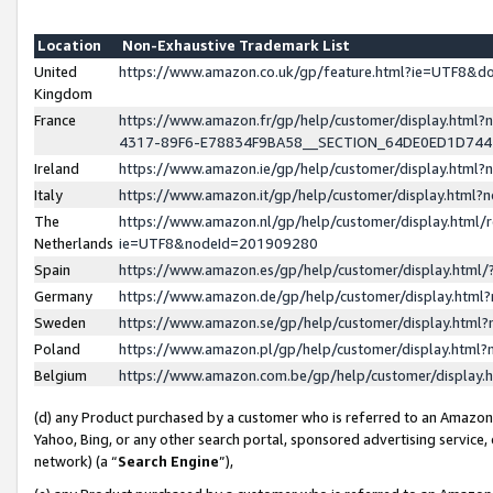
Location
Non-Exhaustive Trademark List
United
https://www.amazon.co.uk/gp/feature.html?ie=UTF8&
Kingdom
France
https://www.amazon.fr/gp/help/customer/display.ht
4317-89F6-E78834F9BA58__SECTION_64DE0ED1D74
Ireland
https://www.amazon.ie/gp/help/customer/display.ht
Italy
https://www.amazon.it/gp/help/customer/display.html
The
https://www.amazon.nl/gp/help/customer/display.html/
Netherlands
ie=UTF8&nodeId=201909280
Spain
https://www.amazon.es/gp/help/customer/display.htm
Germany
https://www.amazon.de/gp/help/customer/display.htm
Sweden
https://www.amazon.se/gp/help/customer/display.htm
Poland
https://www.amazon.pl/gp/help/customer/display.htm
Belgium
https://www.amazon.com.be/gp/help/customer/displa
(d) any Product purchased by a customer who is referred to an Amazon S
Yahoo, Bing, or any other search portal, sponsored advertising service, o
network) (a “
Search Engine
”),