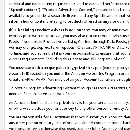
technical and engineering requirements, and testing and performance cri
“
Specifications
”). “Product Advertising Content,” as used in this Lic
available to you under a separate license and any Specifications that we
information or content relating to products offered on any site other 
(b)
Obtaining Product Advertising Content.
You may obtain Product
express prior written approval, you may also obtain Product Advertisi
Feeds. If you obtain Product Advertising Content through Data Feeds, yo
we may change, deprecate, or republish Creators API, PA API or Data Fee
to time, and you agree that it is your responsibility to ensure that your
current requirements (including this License and all Program Policies).
You must use both a unique public key/private key pair (each key pair, a
Associate ID issued to you under the Amazon Associates Program or a r
Creators API or PA API. You may obtain your Account Identifiers through
To obtain Program Advertising Content through Creators API services, y
needed, for sub-services or data feeds.
An Account Identifier that is a private key is for your personal use only,
or otherwise disclose your private key to any other person or entity. An A
You are responsible for all activities that occur under your Account Ide
any other person or entity. Therefore, you should contact us immediate
your private key is otherwise disclosed, lost, or stolen. You may not u