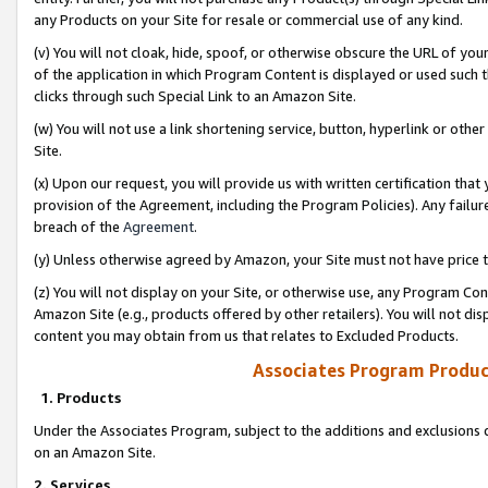
any Products on your Site for resale or commercial use of any kind.
(v) You will not cloak, hide, spoof, or otherwise obscure the URL of your
of the application in which Program Content is displayed or used such 
clicks through such Special Link to an Amazon Site.
(w) You will not use a link shortening service, button, hyperlink or oth
Site.
(x) Upon our request, you will provide us with written certification tha
provision of the Agreement, including the Program Policies). Any failure
breach of the
Agreement
.
(y) Unless otherwise agreed by Amazon, your Site must not have price tr
(z) You will not display on your Site, or otherwise use, any Program Con
Amazon Site (e.g., products offered by other retailers). You will not di
content you may obtain from us that relates to Excluded Products.
Associates Program Produc
1. Products
Under the Associates Program, subject to the additions and exclusions d
on an Amazon Site.
2. Services