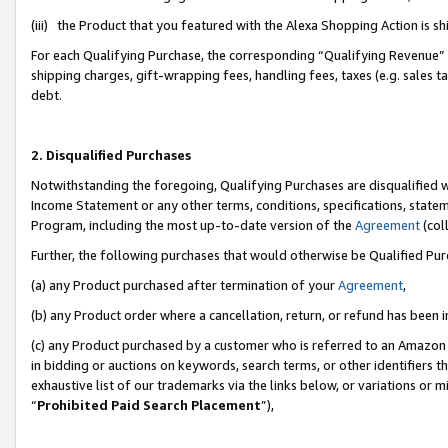
(iii) the Product that you featured with the Alexa Shopping Action is 
For each Qualifying Purchase, the corresponding “Qualifying Revenue” i
shipping charges, gift-wrapping fees, handling fees, taxes (e.g. sales ta
debt.
2. Disqualified Purchases
Notwithstanding the foregoing, Qualifying Purchases are disqualified w
Income Statement or any other terms, conditions, specifications, statem
Program, including the most up-to-date version of the
Agreement
(coll
Further, the following purchases that would otherwise be Qualified Pu
(a) any Product purchased after termination of your
Agreement
,
(b) any Product order where a cancellation, return, or refund has been i
(c) any Product purchased by a customer who is referred to an Amazon 
in bidding or auctions on keywords, search terms, or other identifiers 
exhaustive list of our trademarks via the links below, or variations or 
“
Prohibited Paid Search Placement
”),