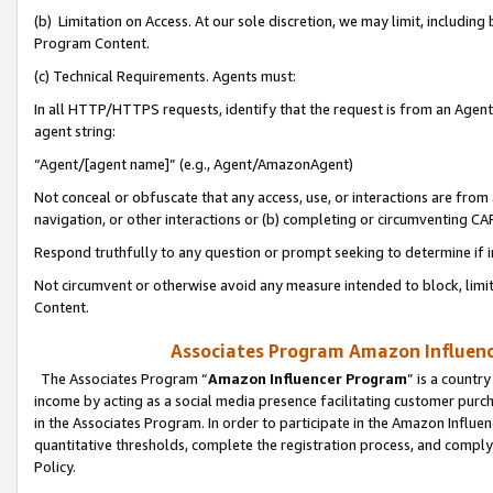
(b) Limitation on Access. At our sole discretion, we may limit, includin
Program Content.
(c) Technical Requirements. Agents must:
In all HTTP/HTTPS requests, identify that the request is from an Agent 
agent string:
“Agent/[agent name]” (e.g., Agent/AmazonAgent)
Not conceal or obfuscate that any access, use, or interactions are fro
navigation, or other interactions or (b) completing or circumventing 
Respond truthfully to any question or prompt seeking to determine if 
Not circumvent or otherwise avoid any measure intended to block, limit
Content.
Associates Program Amazon Influence
The Associates Program “
Amazon Influencer Program
” is a countr
income by acting as a social media presence facilitating customer purc
in the Associates Program. In order to participate in the Amazon Influen
quantitative thresholds, complete the registration process, and comply
Policy.