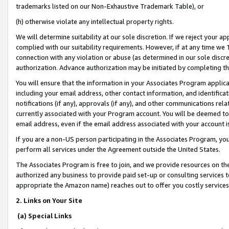
trademarks listed on our Non-Exhaustive Trademark Table), or
(h) otherwise violate any intellectual property rights.
We will determine suitability at our sole discretion. If we reject your 
complied with our suitability requirements. However, if at any time we 1
connection with any violation or abuse (as determined in our sole disc
authorization. Advance authorization may be initiated by completing t
You will ensure that the information in your Associates Program applic
including your email address, other contact information, and identifica
notifications (if any), approvals (if any), and other communications re
currently associated with your Program account. You will be deemed to 
email address, even if the email address associated with your account i
If you are a non-US person participating in the Associates Program, you
perform all services under the Agreement outside the United States.
The Associates Program is free to join, and we provide resources on th
authorized any business to provide paid set-up or consulting services t
appropriate the Amazon name) reaches out to offer you costly services
2. Links on Your Site
(a) Special Links