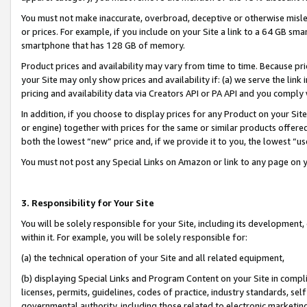
You must not make inaccurate, overbroad, deceptive or otherwise misle
or prices. For example, if you include on your Site a link to a 64 GB sm
smartphone that has 128 GB of memory.
Product prices and availability may vary from time to time. Because pri
your Site may only show prices and availability if: (a) we serve the link 
pricing and availability data via Creators API or PA API and you comply
In addition, if you choose to display prices for any Product on your Si
or engine) together with prices for the same or similar products offer
both the lowest “new” price and, if we provide it to you, the lowest “u
You must not post any Special Links on Amazon or link to any page on 
3. Responsibility for Your Site
You will be solely responsible for your Site, including its development
within it. For example, you will be solely responsible for:
(a) the technical operation of your Site and all related equipment,
(b) displaying Special Links and Program Content on your Site in compl
licenses, permits, guidelines, codes of practice, industry standards, se
governmental authority, including those related to electronic marketin