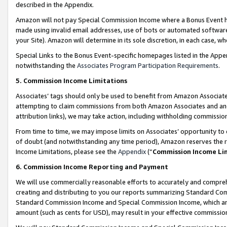
described in the Appendix.
Amazon will not pay Special Commission Income where a Bonus Event has
made using invalid email addresses, use of bots or automated software,
your Site). Amazon will determine in its sole discretion, in each case, w
Special Links to the Bonus Event-specific homepages listed in the Appe
notwithstanding the
Associates Program Participation Requirements
.
5. Commission Income Limitations
Associates’ tags should only be used to benefit from Amazon Associates
attempting to claim commissions from both Amazon Associates and ano
attribution links), we may take action, including withholding commissio
From time to time, we may impose limits on Associates’ opportunity t
of doubt (and notwithstanding any time period), Amazon reserves the ri
Income Limitations, please see the
Appendix
(“
Commission Income Li
6. Commission Income Reporting and Payment
We will use commercially reasonable efforts to accurately and comprehe
creating and distributing to you our reports summarizing Standard C
Standard Commission Income and Special Commission Income, which are 
amount (such as cents for USD), may result in your effective commission 