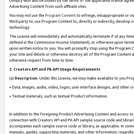
comply with and be bound by the terms of the applicable license agreem
Advertising Content from such affiliate sites.
You may not use the
Program Content
to infringe, misappropriate or vio
third party to, use Program Content to, directly or indirectly, develo
technology.
The License will immediately and automatically terminate if at any ti
defined in the Commission Income Statement), or otherwise upon termina
upon written notice to you. You will promptly stop using the Program 
your Site and delete or otherwise destroy all of the Program Content 
otherwise request from time to time.
2
.
Creators API and PA API Usage Requirements
(a)
Description
. Under this License, we may make available to you Pr
• Data, images, audio, video, logos, user interface designs, and other c
• Textual materials, such as textual Product information.
In addition to the foregoing Product Advertising Content and access to
connection with Creators API and PA API sample source code and librarie
accompanies each sample source code or library, as applicable. In conne
manuals, guides, supporting materials, and other information, regardless