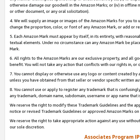
otherwise damage our goodwill in the Amazon Marks; or (iv) in offline ma
or other document, or any oral solicitation).
4. We will supply an image or images of the Amazon Marks for you to 
change the proportion, color, or font of any Amazon Mark, or add or
5. Each Amazon Mark must appear by itself, in its entirety, with reason
textual elements. Under no circumstance can any Amazon Mark be placed
Mark.
6. All rights to the Amazon Marks are our exclusive property, and all 
benefit. You will not take any action that conflicts with our rights in, 
7. You cannot display or otherwise use any logo or content created by a
unless you have obtained from that seller or vendor specific written au
8. You cannot use or apply to register any trademark that is confusingly
any trademark, domain name, subdomain, username or app name that is 
We reserve the right to modify these Trademark Guidelines and the app
notice or revised Trademark Guidelines or approved Amazon Marks on t
We reserve the right to take appropriate action against any use without
our sole discretion.
Associates Program IP