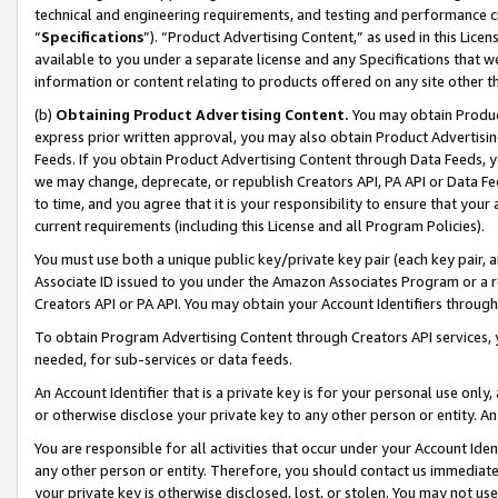
technical and engineering requirements, and testing and performance cri
“
Specifications
”). “Product Advertising Content,” as used in this Lic
available to you under a separate license and any Specifications that we
information or content relating to products offered on any site other 
(b)
Obtaining Product Advertising Content.
You may obtain Product
express prior written approval, you may also obtain Product Advertisi
Feeds. If you obtain Product Advertising Content through Data Feeds, yo
we may change, deprecate, or republish Creators API, PA API or Data Fee
to time, and you agree that it is your responsibility to ensure that your
current requirements (including this License and all Program Policies).
You must use both a unique public key/private key pair (each key pair, a
Associate ID issued to you under the Amazon Associates Program or a r
Creators API or PA API. You may obtain your Account Identifiers through
To obtain Program Advertising Content through Creators API services, y
needed, for sub-services or data feeds.
An Account Identifier that is a private key is for your personal use only,
or otherwise disclose your private key to any other person or entity. An A
You are responsible for all activities that occur under your Account Ide
any other person or entity. Therefore, you should contact us immediate
your private key is otherwise disclosed, lost, or stolen. You may not u