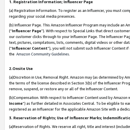
1. Registration Information; Influencer Page
(a) Registration Information. To register as an Influencer, you must co
regarding your social media presences.
(b) Influencer Page. This Amazon Influencer Program may include an A
(“
Influencer Page
”). With respect to Special Links that direct custom
our customer clicks through to your Influencer Page. The Influencer Pag
text, pictures, compilations, lists, comments, digital videos or other
(“
Influencer Content
”), you will not submit such Influencer Content if
the
Amazon Community Guidelines
.
2.Onsite Use
(a)Discretion in Use; Removal Right. Amazon may (as determined by Amazo
the terms of the license described in Section 3(b) of the Influencer Prog
remove, suspend, or restore any or all of the Influencer Content.
(b)Compensation. With respect to Influencer Content used by Amazon wi
Income
”) as further detailed in Associates Central. To be eligible t
registered as an Influencer for the applicable Amazon Site with a dedic
3. Reservation of Rights; Use of Influencer Marks; Indemnificati
(a)Reservation of Rights. We reserve all right, title and interest (includ