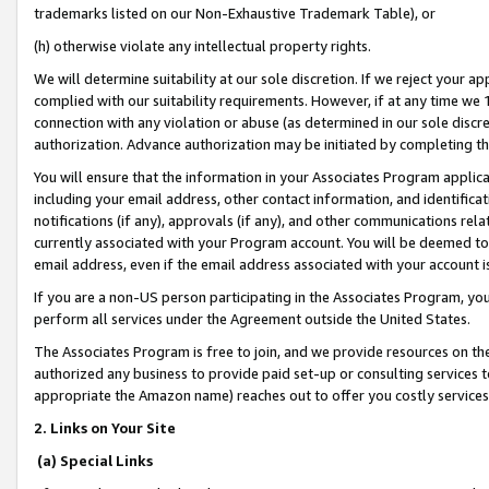
trademarks listed on our Non-Exhaustive Trademark Table), or
(h) otherwise violate any intellectual property rights.
We will determine suitability at our sole discretion. If we reject your 
complied with our suitability requirements. However, if at any time we 1
connection with any violation or abuse (as determined in our sole disc
authorization. Advance authorization may be initiated by completing t
You will ensure that the information in your Associates Program applic
including your email address, other contact information, and identifica
notifications (if any), approvals (if any), and other communications re
currently associated with your Program account. You will be deemed to 
email address, even if the email address associated with your account i
If you are a non-US person participating in the Associates Program, you
perform all services under the Agreement outside the United States.
The Associates Program is free to join, and we provide resources on th
authorized any business to provide paid set-up or consulting services t
appropriate the Amazon name) reaches out to offer you costly services
2. Links on Your Site
(a) Special Links