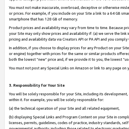
You must not make inaccurate, overbroad, deceptive or otherwise misle
or prices. For example, if you include on your Site a link to a 64 GB sm
smartphone that has 128 GB of memory.
Product prices and availability may vary from time to time. Because pri
your Site may only show prices and availability if: (a) we serve the link 
pricing and availability data via Creators API or PA API and you comply
In addition, if you choose to display prices for any Product on your Si
or engine) together with prices for the same or similar products offer
both the lowest “new” price and, if we provide it to you, the lowest “u
You must not post any Special Links on Amazon or link to any page on 
3. Responsibility for Your Site
You will be solely responsible for your Site, including its development
within it. For example, you will be solely responsible for:
(a) the technical operation of your Site and all related equipment,
(b) displaying Special Links and Program Content on your Site in compl
licenses, permits, guidelines, codes of practice, industry standards, se
governmental authority, including those related to electronic marketin