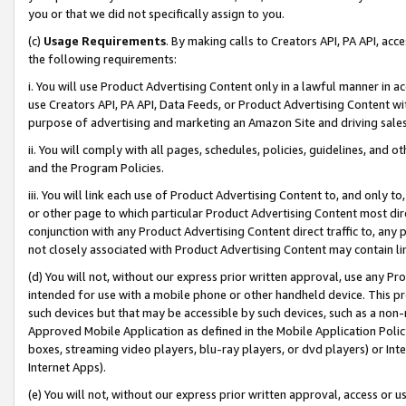
you or that we did not specifically assign to you.
(c)
Usage Requirements
. By making calls to Creators API, PA API, ac
the following requirements:
i. You will use Product Advertising Content only in a lawful manner in a
use Creators API, PA API, Data Feeds, or Product Advertising Content wit
purpose of advertising and marketing an Amazon Site and driving sales
ii. You will comply with all pages, schedules, policies, guidelines, and o
and the Program Policies.
iii. You will link each use of Product Advertising Content to, and only 
or other page to which particular Product Advertising Content most direc
conjunction with any Product Advertising Content direct traffic to, any 
not closely associated with Product Advertising Content may contain lin
(d) You will not, without our express prior written approval, use any Pr
intended for use with a mobile phone or other handheld device. This proh
such devices but that may be accessible by such devices, such as a non-
Approved Mobile Application as defined in the Mobile Application Policy; 
boxes, streaming video players, blu-ray players, or dvd players) or Inte
Internet Apps).
(e) You will not, without our express prior written approval, access or 