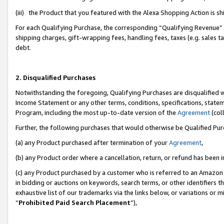
(iii) the Product that you featured with the Alexa Shopping Action is 
For each Qualifying Purchase, the corresponding “Qualifying Revenue” i
shipping charges, gift-wrapping fees, handling fees, taxes (e.g. sales ta
debt.
2. Disqualified Purchases
Notwithstanding the foregoing, Qualifying Purchases are disqualified w
Income Statement or any other terms, conditions, specifications, statem
Program, including the most up-to-date version of the
Agreement
(coll
Further, the following purchases that would otherwise be Qualified Pu
(a) any Product purchased after termination of your
Agreement
,
(b) any Product order where a cancellation, return, or refund has been i
(c) any Product purchased by a customer who is referred to an Amazon 
in bidding or auctions on keywords, search terms, or other identifiers 
exhaustive list of our trademarks via the links below, or variations or 
“
Prohibited Paid Search Placement
”),