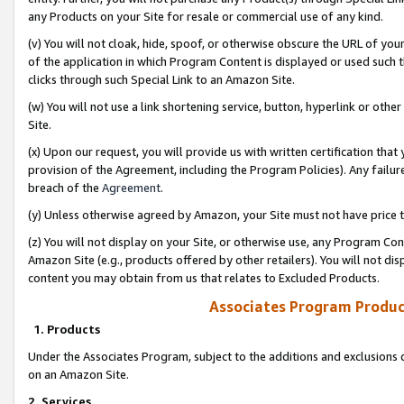
any Products on your Site for resale or commercial use of any kind.
(v) You will not cloak, hide, spoof, or otherwise obscure the URL of your
of the application in which Program Content is displayed or used such 
clicks through such Special Link to an Amazon Site.
(w) You will not use a link shortening service, button, hyperlink or oth
Site.
(x) Upon our request, you will provide us with written certification tha
provision of the Agreement, including the Program Policies). Any failure
breach of the
Agreement
.
(y) Unless otherwise agreed by Amazon, your Site must not have price tr
(z) You will not display on your Site, or otherwise use, any Program Con
Amazon Site (e.g., products offered by other retailers). You will not di
content you may obtain from us that relates to Excluded Products.
Associates Program Produc
1. Products
Under the Associates Program, subject to the additions and exclusions d
on an Amazon Site.
2. Services