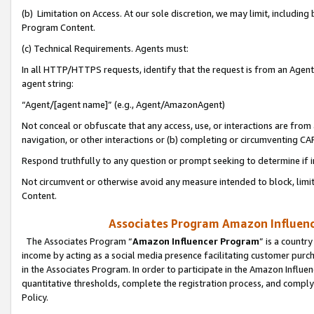
(b) Limitation on Access. At our sole discretion, we may limit, includin
Program Content.
(c) Technical Requirements. Agents must:
In all HTTP/HTTPS requests, identify that the request is from an Agent 
agent string:
“Agent/[agent name]” (e.g., Agent/AmazonAgent)
Not conceal or obfuscate that any access, use, or interactions are fro
navigation, or other interactions or (b) completing or circumventing 
Respond truthfully to any question or prompt seeking to determine if 
Not circumvent or otherwise avoid any measure intended to block, limit
Content.
Associates Program Amazon Influence
The Associates Program “
Amazon Influencer Program
” is a countr
income by acting as a social media presence facilitating customer purc
in the Associates Program. In order to participate in the Amazon Influen
quantitative thresholds, complete the registration process, and comply
Policy.