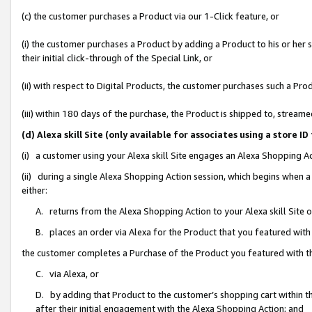
(c) the customer purchases a Product via our 1-Click feature, or
(i) the customer purchases a Product by adding a Product to his or her
their initial click-through of the Special Link, or
(ii) with respect to Digital Products, the customer purchases such a P
(iii) within 180 days of the purchase, the Product is shipped to, stre
(d) Alexa skill Site (only available for associates using a stor
(i) a customer using your Alexa skill Site engages an Alexa Shopping A
(ii) during a single Alexa Shopping Action session, which begins when
either:
A. returns from the Alexa Shopping Action to your Alexa skill Site 
B. places an order via Alexa for the Product that you featured with
the customer completes a Purchase of the Product you featured with t
C. via Alexa, or
D. by adding that Product to the customer’s shopping cart within th
after their initial engagement with the Alexa Shopping Action; and