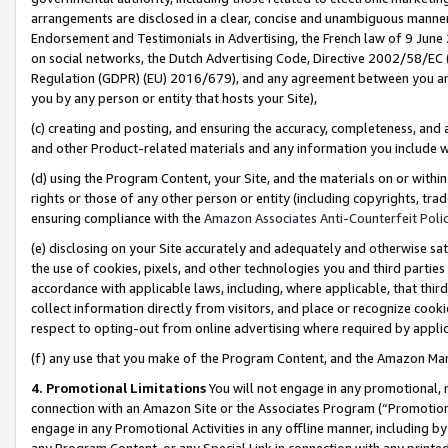
arrangements are disclosed in a clear, concise and unambiguous manner 
Endorsement and Testimonials in Advertising, the French law of 9 June
on social networks, the Dutch Advertising Code, Directive 2002/58/EC 
Regulation (GDPR) (EU) 2016/679), and any agreement between you and 
you by any person or entity that hosts your Site),
(c) creating and posting, and ensuring the accuracy, completeness, and 
and other Product-related materials and any information you include wit
(d) using the Program Content, your Site, and the materials on or within
rights or those of any other person or entity (including copyrights, trad
ensuring compliance with the
Amazon Associates Anti-Counterfeit Polic
(e) disclosing on your Site accurately and adequately and otherwise sat
the use of cookies, pixels, and other technologies you and third parties
accordance with applicable laws, including, where applicable, that thir
collect information directly from visitors, and place or recognize cooki
respect to opting-out from online advertising where required by appli
(f) any use that you make of the Program Content, and the Amazon Mar
4. Promotional Limitations
You will not engage in any promotional, ma
connection with an Amazon Site or the Associates Program (“Promotional
engage in any Promotional Activities in any offline manner, including by
any Program Content, or any Special Link in connection with any printed 