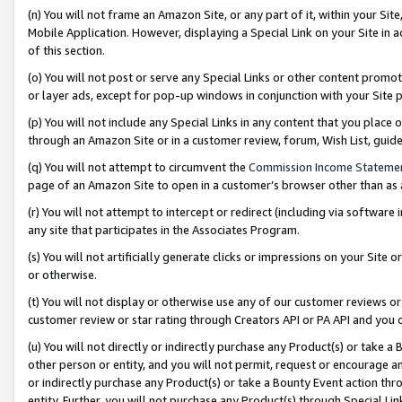
(n) You will not frame an Amazon Site, or any part of it, within your Sit
Mobile Application. However, displaying a Special Link on your Site in a
of this section.
(o) You will not post or serve any Special Links or other content prom
or layer ads, except for pop-up windows in conjunction with your Site 
(p) You will not include any Special Links in any content that you place
through an Amazon Site or in a customer review, forum, Wish List, gui
(q) You will not attempt to circumvent the
Commission Income Stateme
page of an Amazon Site to open in a customer’s browser other than as a 
(r) You will not attempt to intercept or redirect (including via softwar
any site that participates in the Associates Program.
(s) You will not artificially generate clicks or impressions on your Si
or otherwise.
(t) You will not display or otherwise use any of our customer reviews or 
customer review or star rating through Creators API or PA API and you 
(u) You will not directly or indirectly purchase any Product(s) or take a
other person or entity, and you will not permit, request or encourage an
or indirectly purchase any Product(s) or take a Bounty Event action thro
entity. Further, you will not purchase any Product(s) through Special Li