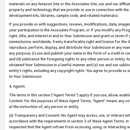
materials on any Amazon Site or the Associates Site, our and our affili
property and technology that we provide or use in connection with the
development kits, libraries, sample code, and related materials).
If you provide us with suggestions, reviews, modifications, data, image
your participation in the Associates Program, or if you modify any Prog
right, title, and interest in and to Your Submission and grant us (even 
nonexclusive, worldwide, freely transferable right and license for the du
reproduce, perform, display, and distribute Your Submission in any man
any purpose; (c) use and publish your name in the form of a credit in c
and (d) sublicense the foregoing rights to any other person or entity. A
obtained Your Submission in a lawful manner and (z) our and our sublice
entity’s rights, including any copyright rights. You agree to provide us
to Your Submission.
4. Agents
The terms in this section (“Agent Terms”) apply if you use, allow, enab
Content. For the purposes of these Agent Terms, "Agent” means any so
at the instruction of, any person or entity.
(a) Transparency and Consent. No Agent may access, use, or interact with 
accordance with the requirements in section 3 of these Agent Terms. In
requested that the Agent refrain from accessing, using, or interacting