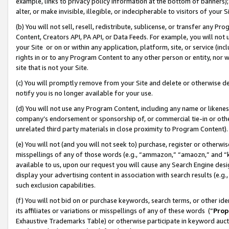
example, links to privacy policy information at the bottom of banners);
alter, or make invisible, illegible, or indecipherable to visitors of your 
(b) You will not sell, resell, redistribute, sublicense, or transfer any 
Content, Creators API, PA API, or Data Feeds. For example, you will not 
your Site or on or within any application, platform, site, or service (in
rights in or to any Program Content to any other person or entity, nor wi
site that is not your Site.
(c) You will promptly remove from your Site and delete or otherwise d
notify you is no longer available for your use.
(d) You will not use any Program Content, including any name or likene
company’s endorsement or sponsorship of, or commercial tie-in or other 
unrelated third party materials in close proximity to Program Content)
(e) You will not (and you will not seek to) purchase, register or otherw
misspellings of any of those words (e.g., “ammazon,” “amaozn,” and “kin
available to us, upon our request you will cause any Search Engine de
display your advertising content in association with search results (e.
such exclusion capabilities.
(f) You will not bid on or purchase keywords, search terms, or other id
its affiliates or variations or misspellings of any of these words (“
Prop
Exhaustive Trademarks Table) or otherwise participate in keyword aucti