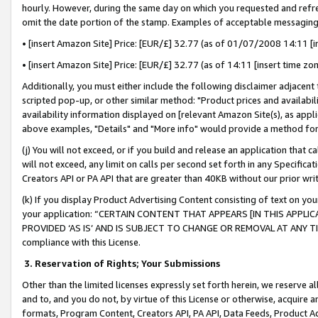
hourly. However, during the same day on which you requested and refre
omit the date portion of the stamp. Examples of acceptable messaging
• [insert Amazon Site] Price: [EUR/£] 32.77 (as of 01/07/2008 14:11 [in
• [insert Amazon Site] Price: [EUR/£] 32.77 (as of 14:11 [insert time zo
Additionally, you must either include the following disclaimer adjacent t
scripted pop-up, or other similar method: "Product prices and availabil
availability information displayed on [relevant Amazon Site(s), as appli
above examples, "Details" and "More info" would provide a method for 
(j) You will not exceed, or if you build and release an application that c
will not exceed, any limit on calls per second set forth in any Specifica
Creators API or PA API that are greater than 40KB without our prior wr
(k) If you display Product Advertising Content consisting of text on your
your application: “CERTAIN CONTENT THAT APPEARS [IN THIS APPLIC
PROVIDED ‘AS IS’ AND IS SUBJECT TO CHANGE OR REMOVAL AT ANY TIME.”
compliance with this License.
3.
Reservation of Rights; Your Submissions
Other than the limited licenses expressly set forth herein, we reserve all 
and to, and you do not, by virtue of this License or otherwise, acquire an
formats, Program Content, Creators API, PA API, Data Feeds, Product 