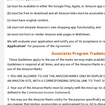
(a) must be available in either the Google Play, Apple, or Amazon app s
(b) must be free to download and all Amazon links must be accessible 
(c) must have original content,
(d) must not emulate Amazon’s own shopping app functionality, and
(e) must not host or render Amazon web pages in WebViews.
We will evaluate your application and notify you of its acceptance or re
Application
” for purposes of the
Agreement
.
Associates Program Trademar
These Guidelines apply to the use of the marks we may make available
Guidelines is required at all times, and any use of the Amazon Marks in 
use of the Amazon Marks.
1. YOU ARE ALLOWED TO USE THE AMAZON MARKS ONLY BY DISPLAY 
AN AMAZON SITE, WITH A CORRESPONDING SPECIAL LINK TO THAT SI
2. Your use of the Amazon Marks must (i) comply with the most up-to-da
defined in the
Commission Income Statement
).
3. You may use the Amazon Marks solely for the purpose specifically a
any manner that implies sponsorship or endorsement by us; (ii) to disparag