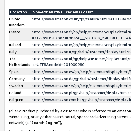
Location
Non-Exhaustive Trademark List
United
https://www.amazon.co.uk/gp/feature.html?ie=UTF8&
Kingdom
France
https://www.amazon.fr/gp/help/customer/display.ht
4317-89F6-E78834F9BA58__SECTION_64DE0ED1D74
Ireland
https://www.amazon.ie/gp/help/customer/display.ht
Italy
https://www.amazon.it/gp/help/customer/display.html
The
https://www.amazon.nl/gp/help/customer/display.html/
Netherlands
ie=UTF8&nodeId=201909280
Spain
https://www.amazon.es/gp/help/customer/display.htm
Germany
https://www.amazon.de/gp/help/customer/display.htm
Sweden
https://www.amazon.se/gp/help/customer/display.htm
Poland
https://www.amazon.pl/gp/help/customer/display.htm
Belgium
https://www.amazon.com.be/gp/help/customer/displa
(d) any Product purchased by a customer who is referred to an Amazon S
Yahoo, Bing, or any other search portal, sponsored advertising service, o
network) (a “
Search Engine
”),