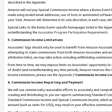
described in the Appendix.
Amazon will not pay Special Commission Income where a Bonus Event has
made using invalid email addresses, use of bots or automated software,
your Site). Amazon will determine in its sole discretion, in each case, w
Special Links to the Bonus Event-specific homepages listed in the Appe
notwithstanding the
Associates Program Participation Requirements
.
5. Commission Income Limitations
Associates’ tags should only be used to benefit from Amazon Associates
attempting to claim commissions from both Amazon Associates and ano
attribution links), we may take action, including withholding commissio
From time to time, we may impose limits on Associates’ opportunity t
of doubt (and notwithstanding any time period), Amazon reserves the ri
Income Limitations, please see the
Appendix
(“
Commission Income Li
6. Commission Income Reporting and Payment
We will use commercially reasonable efforts to accurately and comprehe
creating and distributing to you our reports summarizing Standard C
Standard Commission Income and Special Commission Income, which are 
amount (such as cents for USD), may result in your effective commission 