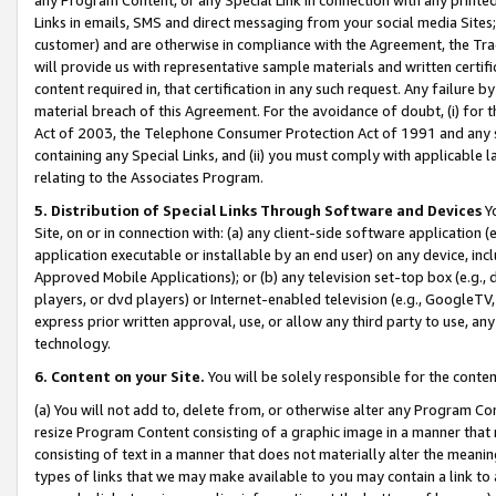
Links in emails, SMS and direct messaging from your social media Sites; 
customer) and are otherwise in compliance with the Agreement, the Tr
will provide us with representative sample materials and written certif
content required in, that certification in any such request. Any failure b
material breach of this Agreement. For the avoidance of doubt, (i) for
Act of 2003, the Telephone Consumer Protection Act of 1991 and any si
containing any Special Links, and (ii) you must comply with applicable
relating to the Associates Program.
5. Distribution of Special Links Through Software and Devices
Yo
Site, on or in connection with: (a) any client-side software application 
application executable or installable by an end user) on any device, in
Approved Mobile Applications); or (b) any television set-top box (e.g., 
players, or dvd players) or Internet-enabled television (e.g., GoogleTV, 
express prior written approval, use, or allow any third party to use, 
technology.
6. Content on your Site.
You will be solely responsible for the conten
(a) You will not add to, delete from, or otherwise alter any Program Co
resize Program Content consisting of a graphic image in a manner that
consisting of text in a manner that does not materially alter the meanin
types of links that we may make available to you may contain a link to 