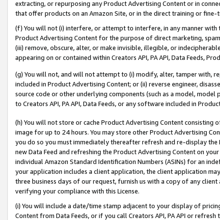
extracting, or repurposing any Product Advertising Content or in connec
that offer products on an Amazon Site, or in the direct training or fin
(f) You will not (i) interfere, or attempt to interfere, in any manner wit
Product Advertising Content for the purpose of direct marketing, spammi
(iii) remove, obscure, alter, or make invisible, illegible, or indecipherab
appearing on or contained within Creators API, PA API, Data Feeds, Prod
(g) You will not, and will not attempt to (i) modify, alter, tamper with,
included in Product Advertising Content; or (ii) reverse engineer, disa
source code or other underlying components (such as a model, model pa
to Creators API, PA API, Data Feeds, or any software included in Produc
(h) You will not store or cache Product Advertising Content consisting 
image for up to 24 hours. You may store other Product Advertising Cont
you do so you must immediately thereafter refresh and re-display the P
new Data Feed and refreshing the Product Advertising Content on your 
individual Amazon Standard Identification Numbers (ASINs) for an indefi
your application includes a client application, the client application m
three business days of our request, furnish us with a copy of any clien
verifying your compliance with this License.
(i) You will include a date/time stamp adjacent to your display of prici
Content from Data Feeds, or if you call Creators API, PA API or refresh