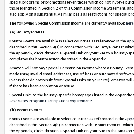
special programs or promotions (even those which do not involve purcha
those identified in Section 2 of this Commission Income Statement, an
also apply on a substantially similar basis as restrictions for special 
The following Special Commission Income are currently available:
here
(a) Bounty Events
Bounty Events are available in select countries as referenced in the
App
described in this Section 4(a) in connection with “
Bounty Events
” whic
the Appendix, clicks through a Special Link on your Site to a bounty-s
completes the bounty action described in the Appendix.
Amazon will not pay Special Commission Income where a Bounty Event ha
made using invalid email addresses, use of bots or automated software
Events that do not result from Special Links on your Site). Amazon will 
if there has been a violation or abuse.
Special Links to the bounty-specific homepages listed in the Appendix 
Associates Program Participation Requirements
.
(b) Bonus Events
Bonus Events are available in select countries as referenced in the
Appe
described in this Section 4(b) in connection with “
Bonus Events
” which
the Appendix, clicks through a Special Link on your Site to the Amazon 