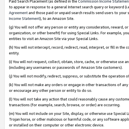
Paid Search Placement (as defined in the
Commission Income Statemen
to appear in response to a general Internet search query or keyword (i.e.
Agreement
and those paid or unpaid search results send users to your sit
Income Statement
), to an Amazon Site.
(g) You will not offer any person or entity any consideration, reward, or
organization, or other benefit) for using Special Links. For example, 
entities to visit an Amazon Site via your Special Links.
(h) You will not intercept, record, redirect, read, interpret, or fill in 
entity.
(i) You will not request, collect, obtain, store, cache, or otherwise us
(including any usernames or passwords of Amazon Site customers).
(j) You will not modify, redirect, suppress, or substitute the operation 
(k) You will not make any orders or engage in other transactions of any 
or encourage any other person or entity to do so.
(l) You will not take any action that could reasonably cause any custome
transactions (for example, search, browse, or order) are occurring.
(m) You will not include on your Site, display, or otherwise use Specia
Trojan horse, or other malicious or harmful code, or any software app
or installed on their computer or other electronic device.