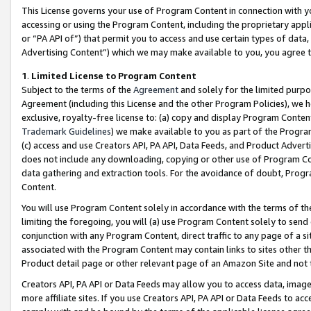
This License governs your use of Program Content in connection with yo
accessing or using the Program Content, including the proprietary appli
or “PA API of”) that permit you to access and use certain types of data
Advertising Content”) which we may make available to you, you agree t
1
.
Limited License to Program Content
Subject to the terms of the
Agreement
and solely for the limited purpo
Agreement (including this License and the other Program Policies), we 
exclusive, royalty-free license to: (a) copy and display Program Conten
Trademark Guidelines
) we make available to you as part of the Progra
(c) access and use Creators API, PA API, Data Feeds, and Product Adverti
does not include any downloading, copying or other use of Program Conte
data gathering and extraction tools. For the avoidance of doubt, Progr
Content.
You will use Program Content solely in accordance with the terms of t
limiting the foregoing, you will (a) use Program Content solely to send
conjunction with any Program Content, direct traffic to any page of a si
associated with the Program Content may contain links to sites other t
Product detail page or other relevant page of an Amazon Site and not 
Creators API, PA API or Data Feeds may allow you to access data, image
more affiliate sites. If you use Creators API, PA API or Data Feeds to ac