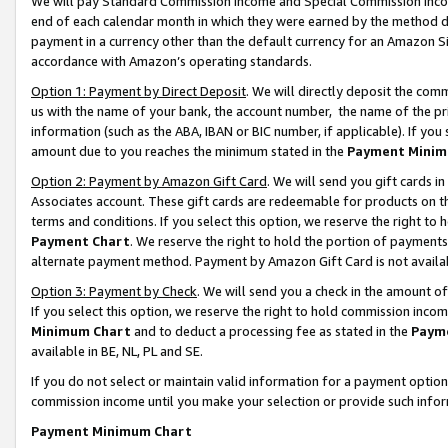
We will pay Standard Commission Income and Special Commission Incom
end of each calendar month in which they were earned by the method de
payment in a currency other than the default currency for an Amazon Sit
accordance with Amazon’s operating standards.
Option 1: Payment by Direct Deposit
. We will directly deposit the co
us with the name of your bank, the account number, the name of the pr
information (such as the ABA, IBAN or BIC number, if applicable). If you 
amount due to you reaches the minimum stated in the
Payment Minim
Option 2: Payment by Amazon Gift Card
. We will send you gift cards 
Associates account. These gift cards are redeemable for products on t
terms and conditions. If you select this option, we reserve the right t
Payment Chart
. We reserve the right to hold the portion of payment
alternate payment method. Payment by Amazon Gift Card is not available
Option 3: Payment by Check
. We will send you a check in the amount o
If you select this option, we reserve the right to hold commission inco
Minimum Chart
and to deduct a processing fee as stated in the
Paym
available in BE, NL, PL and SE.
If you do not select or maintain valid information for a payment opti
commission income until you make your selection or provide such info
Payment Minimum Chart