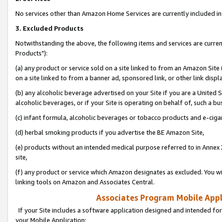
No services other than Amazon Home Services are currently included in 
3. Excluded Products
Notwithstanding the above, the following items and services are curre
Products"):
(a) any product or service sold on a site linked to from an Amazon Site
on a site linked to from a banner ad, sponsored link, or other link disp
(b) any alcoholic beverage advertised on your Site if you are a United 
alcoholic beverages, or if your Site is operating on behalf of, such a bu
(c) infant formula, alcoholic beverages or tobacco products and e-ciga
(d) herbal smoking products if you advertise the BE Amazon Site,
(e) products without an intended medical purpose referred to in Annex 
site,
(f) any product or service which Amazon designates as excluded. You will 
linking tools on Amazon and Associates Central.
Associates Program Mobile Appli
If your Site includes a software application designed and intended for
your Mobile Application: