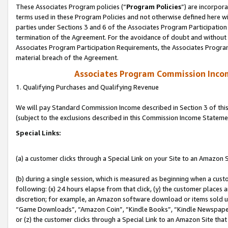
These Associates Program policies (“
Program Policies
”) are incorpor
terms used in these Program Policies and not otherwise defined here wil
parties under Sections 3 and 6 of the Associates Program Participation
termination of the Agreement. For the avoidance of doubt and without l
Associates Program Participation Requirements, the Associates Program
material breach of the Agreement.
Associates Program Commission Inco
1. Qualifying Purchases and Qualifying Revenue
We will pay Standard Commission Income described in Section 3 of thi
(subject to the exclusions described in this Commission Income Stateme
Special Links:
(a) a customer clicks through a Special Link on your Site to an Amazon S
(b) during a single session, which is measured as beginning when a custo
following: (x) 24 hours elapse from that click, (y) the customer places 
discretion; for example, an Amazon software download or items sold 
“Game Downloads”, “Amazon Coin”, “Kindle Books”, “Kindle Newspapers”
or (z) the customer clicks through a Special Link to an Amazon Site that