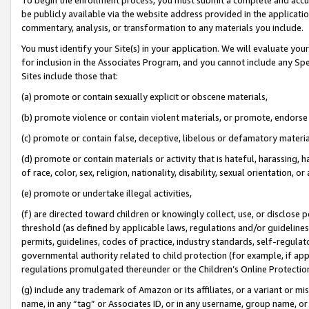
be publicly available via the website address provided in the application
commentary, analysis, or transformation to any materials you include.
You must identify your Site(s) in your application. We will evaluate your 
for inclusion in the Associates Program, and you cannot include any Speci
Sites include those that:
(a) promote or contain sexually explicit or obscene materials,
(b) promote violence or contain violent materials, or promote, endorse 
(c) promote or contain false, deceptive, libelous or defamatory materi
(d) promote or contain materials or activity that is hateful, harassing, h
of race, color, sex, religion, nationality, disability, sexual orientation, or
(e) promote or undertake illegal activities,
(f) are directed toward children or knowingly collect, use, or disclose
threshold (as defined by applicable laws, regulations and/or guidelines);
permits, guidelines, codes of practice, industry standards, self-regulat
governmental authority related to child protection (for example, if app
regulations promulgated thereunder or the Children’s Online Protection
(g) include any trademark of Amazon or its affiliates, or a variant or 
name, in any “tag” or Associates ID, or in any username, group name, or 