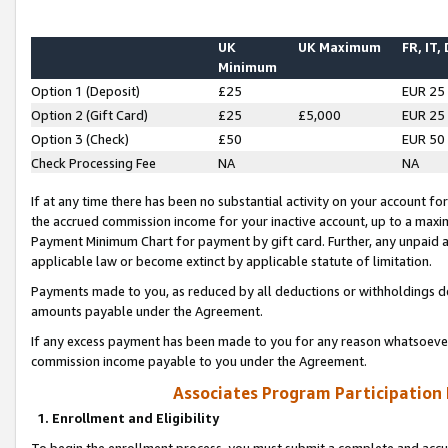
UK
UK Maximum
FR, IT,
Minimum
Option 1 (Deposit)
£25
EUR 25
Option 2 (Gift Card)
£25
£5,000
EUR 25
Option 3 (Check)
£50
EUR 50
Check Processing Fee
NA
NA
If at any time there has been no substantial activity on your account for 
the accrued commission income for your inactive account, up to a max
Payment Minimum Chart for payment by gift card. Further, any unpaid 
applicable law or become extinct by applicable statute of limitation.
Payments made to you, as reduced by all deductions or withholdings de
amounts payable under the Agreement.
If any excess payment has been made to you for any reason whatsoever,
commission income payable to you under the Agreement.
Associates Program Participation
1. Enrollment and Eligibility
To begin the enrollment process, you must submit a complete and accur