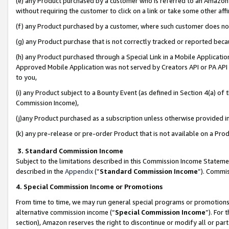
(e) any Product purchased by a customer who is referred to an Amazon Si
without requiring the customer to click on a link or take some other affi
(f) any Product purchased by a customer, where such customer does no
(g) any Product purchase that is not correctly tracked or reported bec
(h) any Product purchased through a Special Link in a Mobile Applicatio
Approved Mobile Application was not served by Creators API or PA API (
to you,
(i) any Product subject to a Bounty Event (as defined in Section 4(a) o
Commission Income),
(j)any Product purchased as a subscription unless otherwise provided 
(k) any pre-release or pre-order Product that is not available on a Prod
3. Standard Commission Income
Subject to the limitations described in this Commission Income Statem
described in the
Appendix
(”
Standard Commission Income
”). Commis
4. Special Commission Income or Promotions
From time to time, we may run general special programs or promotions 
alternative commission income (“
Special Commission Income
”). For
section), Amazon reserves the right to discontinue or modify all or par