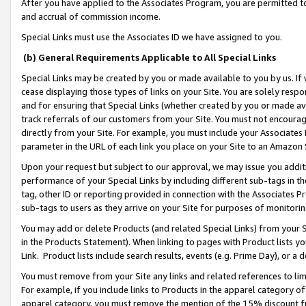
After you have applied to the Associates Program, you are permitted to 
and accrual of commission income.
Special Links must use the Associates ID we have assigned to you.
(b) General Requirements Applicable to All Special Links
Special Links may be created by you or made available to you by us. If 
cease displaying those types of links on your Site. You are solely respo
and for ensuring that Special Links (whether created by you or made av
track referrals of our customers from your Site. You must not encoura
directly from your Site. For example, you must include your Associates
parameter in the URL of each link you place on your Site to an Amazon 
Upon your request but subject to our approval, we may issue you addit
performance of your Special Links by including different sub-tags in t
tag, other ID or reporting provided in connection with the Associates Pr
sub-tags to users as they arrive on your Site for purposes of monitorin
You may add or delete Products (and related Special Links) from your Si
in the Products Statement). When linking to pages with Product lists you
Link. Product lists include search results, events (e.g. Prime Day), or 
You must remove from your Site any links and related references to li
For example, if you include links to Products in the apparel category 
apparel category, you must remove the mention of the 15% discount f