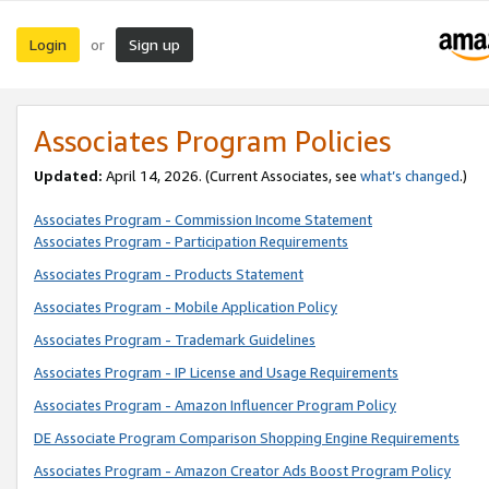
Login
Sign up
or
Associates Program Policies
Updated:
April 14, 2026. (Current Associates, see
what’s changed
.)
Associates Program - Commission Income Statement
Associates Program - Participation Requirements
Associates Program - Products Statement
Associates Program - Mobile Application Policy
Associates Program - Trademark Guidelines
Associates Program - IP License and Usage Requirements
Associates Program - Amazon Influencer Program Policy
DE Associate Program Comparison Shopping Engine Requirements
Associates Program - Amazon Creator Ads Boost Program Policy