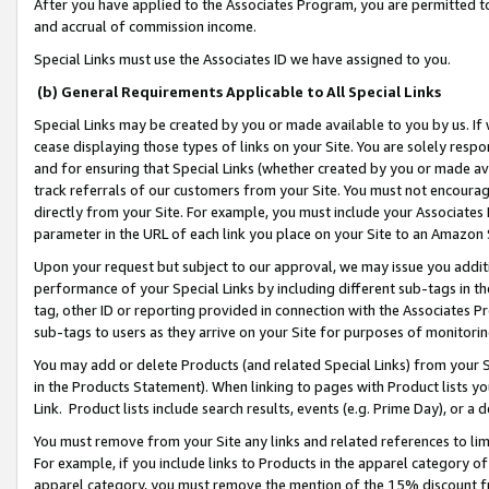
After you have applied to the Associates Program, you are permitted to 
and accrual of commission income.
Special Links must use the Associates ID we have assigned to you.
(b) General Requirements Applicable to All Special Links
Special Links may be created by you or made available to you by us. If 
cease displaying those types of links on your Site. You are solely respo
and for ensuring that Special Links (whether created by you or made av
track referrals of our customers from your Site. You must not encoura
directly from your Site. For example, you must include your Associates
parameter in the URL of each link you place on your Site to an Amazon 
Upon your request but subject to our approval, we may issue you addit
performance of your Special Links by including different sub-tags in t
tag, other ID or reporting provided in connection with the Associates Pr
sub-tags to users as they arrive on your Site for purposes of monitorin
You may add or delete Products (and related Special Links) from your Si
in the Products Statement). When linking to pages with Product lists you
Link. Product lists include search results, events (e.g. Prime Day), or 
You must remove from your Site any links and related references to li
For example, if you include links to Products in the apparel category 
apparel category, you must remove the mention of the 15% discount f