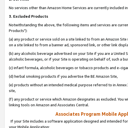
No services other than Amazon Home Services are currently included in 
3. Excluded Products
Notwithstanding the above, the following items and services are curre
Products"):
(a) any product or service sold on a site linked to from an Amazon Site
on a site linked to from a banner ad, sponsored link, or other link disp
(b) any alcoholic beverage advertised on your Site if you are a United 
alcoholic beverages, or if your Site is operating on behalf of, such a bu
(c) infant formula, alcoholic beverages or tobacco products and e-ciga
(d) herbal smoking products if you advertise the BE Amazon Site,
(e) products without an intended medical purpose referred to in Annex 
site,
(f) any product or service which Amazon designates as excluded. You will 
linking tools on Amazon and Associates Central.
Associates Program Mobile Appli
If your Site includes a software application designed and intended for
your Mobile Application: