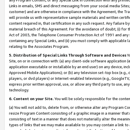
Links in emails, SMS and direct messaging from your social media Sites; 
customer) and are otherwise in compliance with the Agreement, the Tr
will provide us with representative sample materials and written certif
content required in, that certification in any such request. Any failure b
material breach of this Agreement. For the avoidance of doubt, (i) for
Act of 2003, the Telephone Consumer Protection Act of 1991 and any si
containing any Special Links, and (ii) you must comply with applicable
relating to the Associates Program.
5. Distribution of Special Links Through Software and Devices
Yo
Site, on or in connection with: (a) any client-side software application 
application executable or installable by an end user) on any device, in
Approved Mobile Applications); or (b) any television set-top box (e.g., 
players, or dvd players) or Internet-enabled television (e.g., GoogleTV, 
express prior written approval, use, or allow any third party to use, 
technology.
6. Content on your Site.
You will be solely responsible for the conten
(a) You will not add to, delete from, or otherwise alter any Program Co
resize Program Content consisting of a graphic image in a manner that
consisting of text in a manner that does not materially alter the meanin
types of links that we may make available to you may contain a link to 