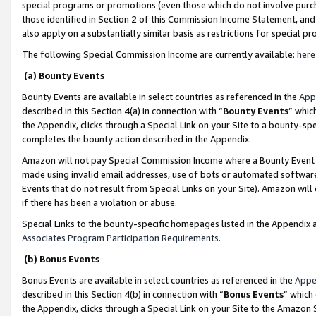
special programs or promotions (even those which do not involve purcha
those identified in Section 2 of this Commission Income Statement, an
also apply on a substantially similar basis as restrictions for special 
The following Special Commission Income are currently available:
here
(a) Bounty Events
Bounty Events are available in select countries as referenced in the
App
described in this Section 4(a) in connection with “
Bounty Events
” whic
the Appendix, clicks through a Special Link on your Site to a bounty-s
completes the bounty action described in the Appendix.
Amazon will not pay Special Commission Income where a Bounty Event ha
made using invalid email addresses, use of bots or automated software
Events that do not result from Special Links on your Site). Amazon will 
if there has been a violation or abuse.
Special Links to the bounty-specific homepages listed in the Appendix 
Associates Program Participation Requirements
.
(b) Bonus Events
Bonus Events are available in select countries as referenced in the
Appe
described in this Section 4(b) in connection with “
Bonus Events
” which
the Appendix, clicks through a Special Link on your Site to the Amazon 