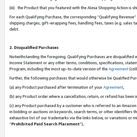
(iii) the Product that you featured with the Alexa Shopping Action is 
For each Qualifying Purchase, the corresponding “Qualifying Revenue” i
shipping charges, gift-wrapping fees, handling fees, taxes (e.g. sales ta
debt.
2. Disqualified Purchases
Notwithstanding the foregoing, Qualifying Purchases are disqualified w
Income Statement or any other terms, conditions, specifications, statem
Program, including the most up-to-date version of the
Agreement
(coll
Further, the following purchases that would otherwise be Qualified Pu
(a) any Product purchased after termination of your
Agreement
,
(b) any Product order where a cancellation, return, or refund has been i
(c) any Product purchased by a customer who is referred to an Amazon 
in bidding or auctions on keywords, search terms, or other identifiers 
exhaustive list of our trademarks via the links below, or variations or 
“
Prohibited Paid Search Placement
”),