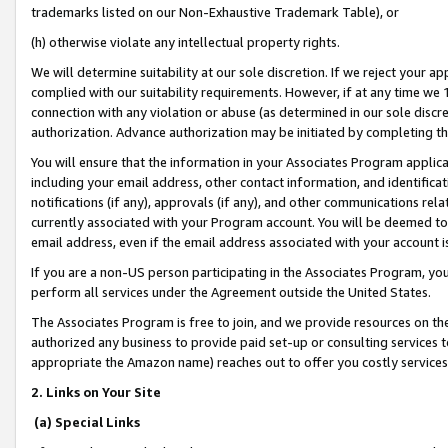
trademarks listed on our Non-Exhaustive Trademark Table), or
(h) otherwise violate any intellectual property rights.
We will determine suitability at our sole discretion. If we reject your 
complied with our suitability requirements. However, if at any time we 1
connection with any violation or abuse (as determined in our sole disc
authorization. Advance authorization may be initiated by completing t
You will ensure that the information in your Associates Program applic
including your email address, other contact information, and identifica
notifications (if any), approvals (if any), and other communications re
currently associated with your Program account. You will be deemed to 
email address, even if the email address associated with your account i
If you are a non-US person participating in the Associates Program, you
perform all services under the Agreement outside the United States.
The Associates Program is free to join, and we provide resources on th
authorized any business to provide paid set-up or consulting services t
appropriate the Amazon name) reaches out to offer you costly services
2. Links on Your Site
(a) Special Links