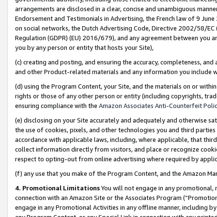
arrangements are disclosed in a clear, concise and unambiguous manner 
Endorsement and Testimonials in Advertising, the French law of 9 June
on social networks, the Dutch Advertising Code, Directive 2002/58/EC 
Regulation (GDPR) (EU) 2016/679), and any agreement between you and 
you by any person or entity that hosts your Site),
(c) creating and posting, and ensuring the accuracy, completeness, and 
and other Product-related materials and any information you include wit
(d) using the Program Content, your Site, and the materials on or within
rights or those of any other person or entity (including copyrights, trad
ensuring compliance with the
Amazon Associates Anti-Counterfeit Polic
(e) disclosing on your Site accurately and adequately and otherwise sat
the use of cookies, pixels, and other technologies you and third parties
accordance with applicable laws, including, where applicable, that thir
collect information directly from visitors, and place or recognize cooki
respect to opting-out from online advertising where required by appli
(f) any use that you make of the Program Content, and the Amazon Mar
4. Promotional Limitations
You will not engage in any promotional, ma
connection with an Amazon Site or the Associates Program (“Promotional
engage in any Promotional Activities in any offline manner, including by
any Program Content, or any Special Link in connection with any printed 