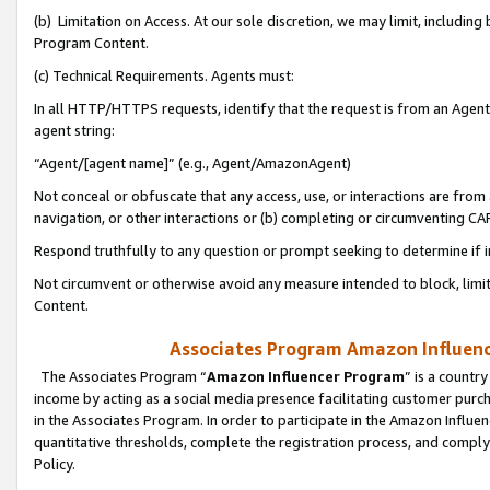
(b) Limitation on Access. At our sole discretion, we may limit, includin
Program Content.
(c) Technical Requirements. Agents must:
In all HTTP/HTTPS requests, identify that the request is from an Agent 
agent string:
“Agent/[agent name]” (e.g., Agent/AmazonAgent)
Not conceal or obfuscate that any access, use, or interactions are fro
navigation, or other interactions or (b) completing or circumventing 
Respond truthfully to any question or prompt seeking to determine if 
Not circumvent or otherwise avoid any measure intended to block, limit
Content.
Associates Program Amazon Influence
The Associates Program “
Amazon Influencer Program
” is a countr
income by acting as a social media presence facilitating customer purc
in the Associates Program. In order to participate in the Amazon Influen
quantitative thresholds, complete the registration process, and comply
Policy.