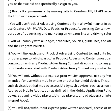
you or that we did not specifically assign to you.
(c)
Usage Requirements
. By making calls to Creators API, PA API, ac
the following requirements:
i. You will use Product Advertising Content only in a lawful manner in a
use Creators API, PA API, Data Feeds, or Product Advertising Content wit
purpose of advertising and marketing an Amazon Site and driving sales
ii. You will comply with all pages, schedules, policies, guidelines, and o
and the Program Policies.
iii. You will link each use of Product Advertising Content to, and only 
or other page to which particular Product Advertising Content most direc
conjunction with any Product Advertising Content direct traffic to, any 
not closely associated with Product Advertising Content may contain lin
(d) You will not, without our express prior written approval, use any Pr
intended for use with a mobile phone or other handheld device. This proh
such devices but that may be accessible by such devices, such as a non-
Approved Mobile Application as defined in the Mobile Application Policy; 
boxes, streaming video players, blu-ray players, or dvd players) or Inte
Internet Apps).
(e) You will not, without our express prior written approval, access or 