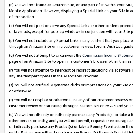
(n) You will not frame an Amazon Site, or any part of it, within your Sit
Mobile Application. However, displaying a Special Link on your Site in a
of this section.
(o) You will not post or serve any Special Links or other content prom
or layer ads, except for pop-up windows in conjunction with your Site 
(p) You will not include any Special Links in any content that you place
through an Amazon Site or in a customer review, forum, Wish List, gui
(q) You will not attempt to circumvent the
Commission Income Stateme
page of an Amazon Site to open in a customer’s browser other than as a 
(r) You will not attempt to intercept or redirect (including via softwar
any site that participates in the Associates Program.
(s) You will not artificially generate clicks or impressions on your Si
or otherwise.
(t) You will not display or otherwise use any of our customer reviews or 
customer review or star rating through Creators API or PA API and you 
(u) You will not directly or indirectly purchase any Product(s) or take a
other person or entity, and you will not permit, request or encourage an
or indirectly purchase any Product(s) or take a Bounty Event action thro
entity. Further, you will not purchase any Product(s) through Special Li