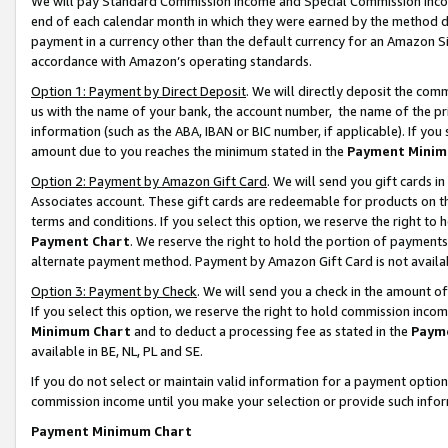
We will pay Standard Commission Income and Special Commission Incom
end of each calendar month in which they were earned by the method de
payment in a currency other than the default currency for an Amazon Sit
accordance with Amazon’s operating standards.
Option 1: Payment by Direct Deposit
. We will directly deposit the co
us with the name of your bank, the account number, the name of the pr
information (such as the ABA, IBAN or BIC number, if applicable). If you 
amount due to you reaches the minimum stated in the
Payment Minim
Option 2: Payment by Amazon Gift Card
. We will send you gift cards 
Associates account. These gift cards are redeemable for products on t
terms and conditions. If you select this option, we reserve the right t
Payment Chart
. We reserve the right to hold the portion of payment
alternate payment method. Payment by Amazon Gift Card is not available
Option 3: Payment by Check
. We will send you a check in the amount o
If you select this option, we reserve the right to hold commission inco
Minimum Chart
and to deduct a processing fee as stated in the
Paym
available in BE, NL, PL and SE.
If you do not select or maintain valid information for a payment opti
commission income until you make your selection or provide such info
Payment Minimum Chart