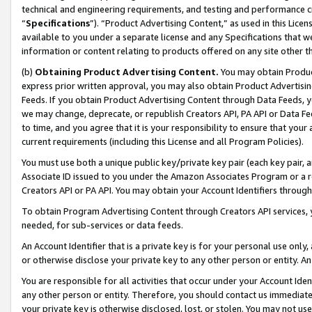
technical and engineering requirements, and testing and performance cri
“
Specifications
”). “Product Advertising Content,” as used in this Lic
available to you under a separate license and any Specifications that we
information or content relating to products offered on any site other 
(b)
Obtaining Product Advertising Content.
You may obtain Product
express prior written approval, you may also obtain Product Advertisi
Feeds. If you obtain Product Advertising Content through Data Feeds, yo
we may change, deprecate, or republish Creators API, PA API or Data Fee
to time, and you agree that it is your responsibility to ensure that your
current requirements (including this License and all Program Policies).
You must use both a unique public key/private key pair (each key pair, a
Associate ID issued to you under the Amazon Associates Program or a r
Creators API or PA API. You may obtain your Account Identifiers through
To obtain Program Advertising Content through Creators API services, y
needed, for sub-services or data feeds.
An Account Identifier that is a private key is for your personal use only,
or otherwise disclose your private key to any other person or entity. An A
You are responsible for all activities that occur under your Account Ide
any other person or entity. Therefore, you should contact us immediate
your private key is otherwise disclosed, lost, or stolen. You may not u