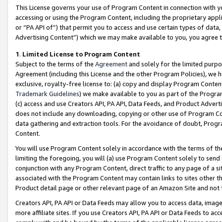
This License governs your use of Program Content in connection with yo
accessing or using the Program Content, including the proprietary appli
or “PA API of”) that permit you to access and use certain types of data
Advertising Content”) which we may make available to you, you agree t
1
.
Limited License to Program Content
Subject to the terms of the
Agreement
and solely for the limited purpo
Agreement (including this License and the other Program Policies), we 
exclusive, royalty-free license to: (a) copy and display Program Conten
Trademark Guidelines
) we make available to you as part of the Progra
(c) access and use Creators API, PA API, Data Feeds, and Product Adverti
does not include any downloading, copying or other use of Program Conte
data gathering and extraction tools. For the avoidance of doubt, Progr
Content.
You will use Program Content solely in accordance with the terms of t
limiting the foregoing, you will (a) use Program Content solely to send
conjunction with any Program Content, direct traffic to any page of a si
associated with the Program Content may contain links to sites other t
Product detail page or other relevant page of an Amazon Site and not 
Creators API, PA API or Data Feeds may allow you to access data, image
more affiliate sites. If you use Creators API, PA API or Data Feeds to ac