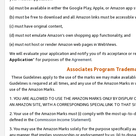
(a) must be available in either the Google Play, Apple, or Amazon app s
(b) must be free to download and all Amazon links must be accessible 
(c) must have original content,
(d) must not emulate Amazon’s own shopping app functionality, and
(e) must not host or render Amazon web pages in WebViews.
We will evaluate your application and notify you of its acceptance or re
Application
” for purposes of the
Agreement
.
Associates Program Trademar
These Guidelines apply to the use of the marks we may make available
Guidelines is required at all times, and any use of the Amazon Marks in 
use of the Amazon Marks.
1. YOU ARE ALLOWED TO USE THE AMAZON MARKS ONLY BY DISPLAY 
AN AMAZON SITE, WITH A CORRESPONDING SPECIAL LINK TO THAT SI
2. Your use of the Amazon Marks must (i) comply with the most up-to-da
defined in the
Commission Income Statement
).
3. You may use the Amazon Marks solely for the purpose specifically a
any manner that implies sponsorship or endorsement by us; (ii) to disparag