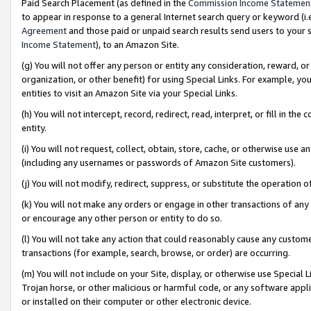
Paid Search Placement (as defined in the
Commission Income Statemen
to appear in response to a general Internet search query or keyword (i.e.
Agreement
and those paid or unpaid search results send users to your sit
Income Statement
), to an Amazon Site.
(g) You will not offer any person or entity any consideration, reward, or
organization, or other benefit) for using Special Links. For example, 
entities to visit an Amazon Site via your Special Links.
(h) You will not intercept, record, redirect, read, interpret, or fill in 
entity.
(i) You will not request, collect, obtain, store, cache, or otherwise us
(including any usernames or passwords of Amazon Site customers).
(j) You will not modify, redirect, suppress, or substitute the operation 
(k) You will not make any orders or engage in other transactions of any 
or encourage any other person or entity to do so.
(l) You will not take any action that could reasonably cause any custome
transactions (for example, search, browse, or order) are occurring.
(m) You will not include on your Site, display, or otherwise use Specia
Trojan horse, or other malicious or harmful code, or any software app
or installed on their computer or other electronic device.