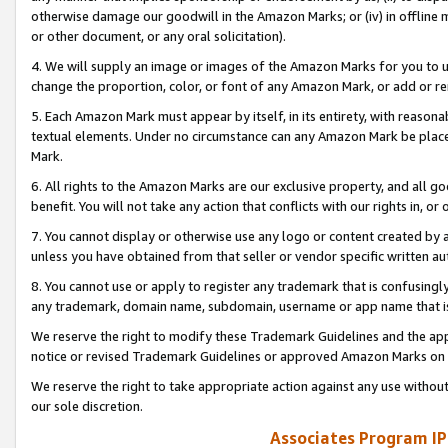
otherwise damage our goodwill in the Amazon Marks; or (iv) in offline ma
or other document, or any oral solicitation).
4. We will supply an image or images of the Amazon Marks for you to 
change the proportion, color, or font of any Amazon Mark, or add or
5. Each Amazon Mark must appear by itself, in its entirety, with reason
textual elements. Under no circumstance can any Amazon Mark be placed
Mark.
6. All rights to the Amazon Marks are our exclusive property, and all 
benefit. You will not take any action that conflicts with our rights in, 
7. You cannot display or otherwise use any logo or content created by a
unless you have obtained from that seller or vendor specific written au
8. You cannot use or apply to register any trademark that is confusingly
any trademark, domain name, subdomain, username or app name that is 
We reserve the right to modify these Trademark Guidelines and the app
notice or revised Trademark Guidelines or approved Amazon Marks on t
We reserve the right to take appropriate action against any use without
our sole discretion.
Associates Program IP