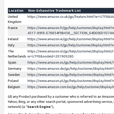
Location
Non-Exhaustive Trademark List
United
https://www.amazon.co.uk/gp/feature.html?ie=UTF8&
Kingdom
France
https://www.amazon.fr/gp/help/customer/display.ht
4317-89F6-E78834F9BA58__SECTION_64DE0ED1D74
Ireland
https://www.amazon.ie/gp/help/customer/display.ht
Italy
https://www.amazon.it/gp/help/customer/display.html
The
https://www.amazon.nl/gp/help/customer/display.html/
Netherlands
ie=UTF8&nodeId=201909280
Spain
https://www.amazon.es/gp/help/customer/display.htm
Germany
https://www.amazon.de/gp/help/customer/display.htm
Sweden
https://www.amazon.se/gp/help/customer/display.htm
Poland
https://www.amazon.pl/gp/help/customer/display.htm
Belgium
https://www.amazon.com.be/gp/help/customer/displa
(d) any Product purchased by a customer who is referred to an Amazon S
Yahoo, Bing, or any other search portal, sponsored advertising service, o
network) (a “
Search Engine
”),