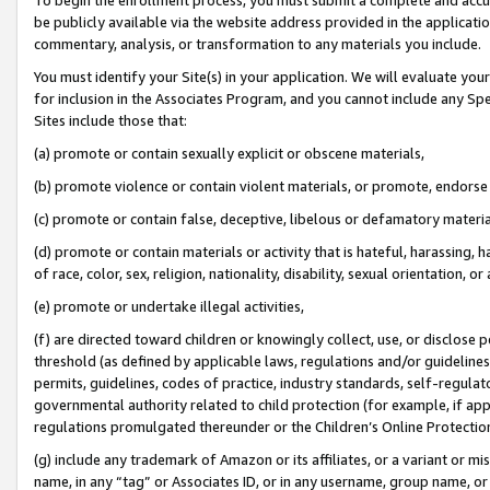
be publicly available via the website address provided in the application
commentary, analysis, or transformation to any materials you include.
You must identify your Site(s) in your application. We will evaluate your 
for inclusion in the Associates Program, and you cannot include any Speci
Sites include those that:
(a) promote or contain sexually explicit or obscene materials,
(b) promote violence or contain violent materials, or promote, endorse 
(c) promote or contain false, deceptive, libelous or defamatory materi
(d) promote or contain materials or activity that is hateful, harassing, h
of race, color, sex, religion, nationality, disability, sexual orientation, or
(e) promote or undertake illegal activities,
(f) are directed toward children or knowingly collect, use, or disclose
threshold (as defined by applicable laws, regulations and/or guidelines);
permits, guidelines, codes of practice, industry standards, self-regulat
governmental authority related to child protection (for example, if app
regulations promulgated thereunder or the Children’s Online Protection
(g) include any trademark of Amazon or its affiliates, or a variant or 
name, in any “tag” or Associates ID, or in any username, group name, or 