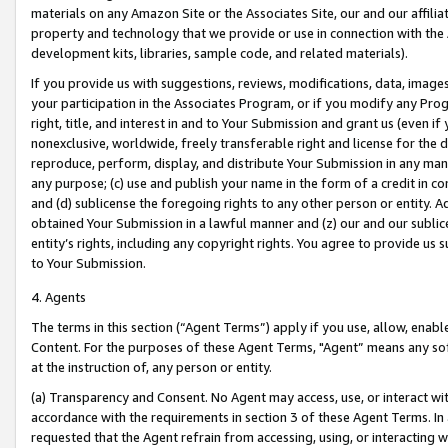
materials on any Amazon Site or the Associates Site, our and our affili
property and technology that we provide or use in connection with the
development kits, libraries, sample code, and related materials).
If you provide us with suggestions, reviews, modifications, data, image
your participation in the Associates Program, or if you modify any Prog
right, title, and interest in and to Your Submission and grant us (even 
nonexclusive, worldwide, freely transferable right and license for the du
reproduce, perform, display, and distribute Your Submission in any man
any purpose; (c) use and publish your name in the form of a credit in c
and (d) sublicense the foregoing rights to any other person or entity. A
obtained Your Submission in a lawful manner and (z) our and our sublice
entity’s rights, including any copyright rights. You agree to provide us
to Your Submission.
4. Agents
The terms in this section (“Agent Terms”) apply if you use, allow, enab
Content. For the purposes of these Agent Terms, "Agent” means any so
at the instruction of, any person or entity.
(a) Transparency and Consent. No Agent may access, use, or interact with 
accordance with the requirements in section 3 of these Agent Terms. In
requested that the Agent refrain from accessing, using, or interacting