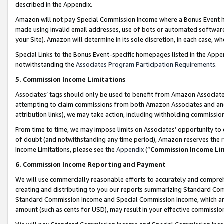
described in the Appendix.
Amazon will not pay Special Commission Income where a Bonus Event has
made using invalid email addresses, use of bots or automated software,
your Site). Amazon will determine in its sole discretion, in each case, w
Special Links to the Bonus Event-specific homepages listed in the Appe
notwithstanding the
Associates Program Participation Requirements
.
5. Commission Income Limitations
Associates’ tags should only be used to benefit from Amazon Associates
attempting to claim commissions from both Amazon Associates and ano
attribution links), we may take action, including withholding commissio
From time to time, we may impose limits on Associates’ opportunity t
of doubt (and notwithstanding any time period), Amazon reserves the ri
Income Limitations, please see the
Appendix
(“
Commission Income Li
6. Commission Income Reporting and Payment
We will use commercially reasonable efforts to accurately and comprehe
creating and distributing to you our reports summarizing Standard C
Standard Commission Income and Special Commission Income, which are 
amount (such as cents for USD), may result in your effective commission 