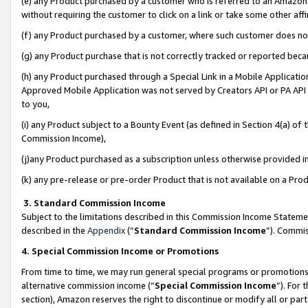
(e) any Product purchased by a customer who is referred to an Amazon Si
without requiring the customer to click on a link or take some other affi
(f) any Product purchased by a customer, where such customer does no
(g) any Product purchase that is not correctly tracked or reported bec
(h) any Product purchased through a Special Link in a Mobile Applicatio
Approved Mobile Application was not served by Creators API or PA API (
to you,
(i) any Product subject to a Bounty Event (as defined in Section 4(a) o
Commission Income),
(j)any Product purchased as a subscription unless otherwise provided 
(k) any pre-release or pre-order Product that is not available on a Prod
3. Standard Commission Income
Subject to the limitations described in this Commission Income Statem
described in the
Appendix
(”
Standard Commission Income
”). Commis
4. Special Commission Income or Promotions
From time to time, we may run general special programs or promotions 
alternative commission income (“
Special Commission Income
”). For
section), Amazon reserves the right to discontinue or modify all or par