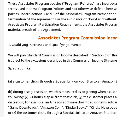
These Associates Program policies (“
Program Policies
”) are incorpor
terms used in these Program Policies and not otherwise defined here wil
parties under Sections 3 and 6 of the Associates Program Participation
termination of the Agreement. For the avoidance of doubt and without l
Associates Program Participation Requirements, the Associates Program
material breach of the Agreement.
Associates Program Commission Inco
1. Qualifying Purchases and Qualifying Revenue
We will pay Standard Commission Income described in Section 3 of thi
(subject to the exclusions described in this Commission Income Stateme
Special Links:
(a) a customer clicks through a Special Link on your Site to an Amazon S
(b) during a single session, which is measured as beginning when a custo
following: (x) 24 hours elapse from that click, (y) the customer places 
discretion; for example, an Amazon software download or items sold 
“Game Downloads”, “Amazon Coin”, “Kindle Books”, “Kindle Newspapers”
or (z) the customer clicks through a Special Link to an Amazon Site that