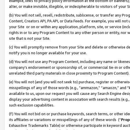
example, links to privacy policy information at the bottom of banners);
alter, or make invisible, illegible, or indecipherable to visitors of your 
(b) You will not sell, resell, redistribute, sublicense, or transfer any 
Content, Creators API, PA API, or Data Feeds. For example, you will not 
your Site or on or within any application, platform, site, or service (in
rights in or to any Program Content to any other person or entity, nor wi
site that is not your Site.
(c) You will promptly remove from your Site and delete or otherwise d
notify you is no longer available for your use.
(d) You will not use any Program Content, including any name or likene
company’s endorsement or sponsorship of, or commercial tie-in or other 
unrelated third party materials in close proximity to Program Content)
(e) You will not (and you will not seek to) purchase, register or otherw
misspellings of any of those words (e.g., “ammazon,” “amaozn,” and “kin
available to us, upon our request you will cause any Search Engine de
display your advertising content in association with search results (e.
such exclusion capabilities.
(f) You will not bid on or purchase keywords, search terms, or other id
its affiliates or variations or misspellings of any of these words (“
Prop
Exhaustive Trademarks Table) or otherwise participate in keyword aucti