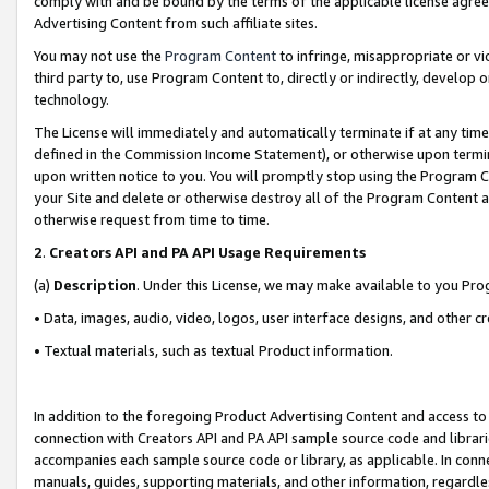
comply with and be bound by the terms of the applicable license agreem
Advertising Content from such affiliate sites.
You may not use the
Program Content
to infringe, misappropriate or vio
third party to, use Program Content to, directly or indirectly, develo
technology.
The License will immediately and automatically terminate if at any ti
defined in the Commission Income Statement), or otherwise upon termina
upon written notice to you. You will promptly stop using the Program 
your Site and delete or otherwise destroy all of the Program Content 
otherwise request from time to time.
2
.
Creators API and PA API Usage Requirements
(a)
Description
. Under this License, we may make available to you Pr
• Data, images, audio, video, logos, user interface designs, and other c
• Textual materials, such as textual Product information.
In addition to the foregoing Product Advertising Content and access to
connection with Creators API and PA API sample source code and librarie
accompanies each sample source code or library, as applicable. In conne
manuals, guides, supporting materials, and other information, regardless