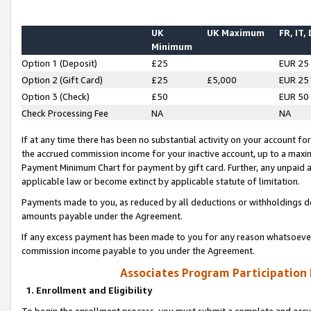
UK
UK Maximum
FR, IT,
Minimum
Option 1 (Deposit)
£25
EUR 25
Option 2 (Gift Card)
£25
£5,000
EUR 25
Option 3 (Check)
£50
EUR 50
Check Processing Fee
NA
NA
If at any time there has been no substantial activity on your account for 
the accrued commission income for your inactive account, up to a max
Payment Minimum Chart for payment by gift card. Further, any unpaid 
applicable law or become extinct by applicable statute of limitation.
Payments made to you, as reduced by all deductions or withholdings de
amounts payable under the Agreement.
If any excess payment has been made to you for any reason whatsoever,
commission income payable to you under the Agreement.
Associates Program Participation
1. Enrollment and Eligibility
To begin the enrollment process, you must submit a complete and accur