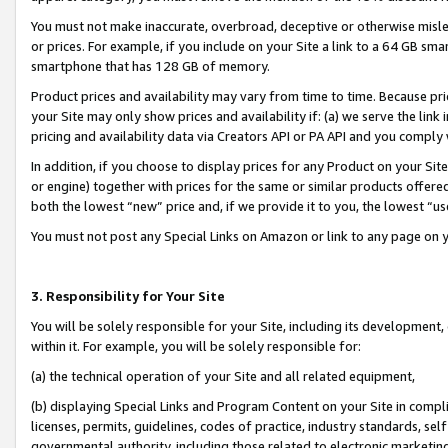
You must not make inaccurate, overbroad, deceptive or otherwise misle
or prices. For example, if you include on your Site a link to a 64 GB sm
smartphone that has 128 GB of memory.
Product prices and availability may vary from time to time. Because pri
your Site may only show prices and availability if: (a) we serve the link 
pricing and availability data via Creators API or PA API and you comply
In addition, if you choose to display prices for any Product on your Si
or engine) together with prices for the same or similar products offer
both the lowest “new” price and, if we provide it to you, the lowest “u
You must not post any Special Links on Amazon or link to any page on 
3. Responsibility for Your Site
You will be solely responsible for your Site, including its development
within it. For example, you will be solely responsible for:
(a) the technical operation of your Site and all related equipment,
(b) displaying Special Links and Program Content on your Site in compl
licenses, permits, guidelines, codes of practice, industry standards, se
governmental authority, including those related to electronic marketin