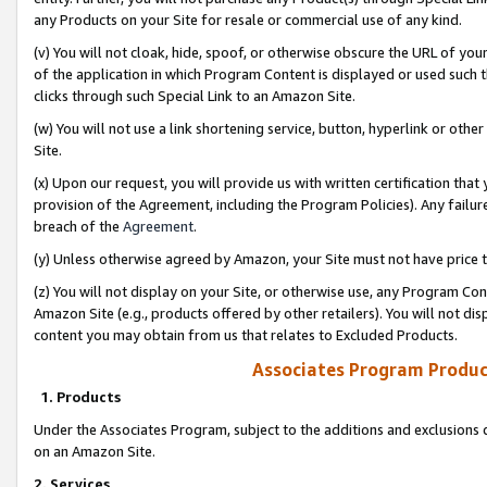
any Products on your Site for resale or commercial use of any kind.
(v) You will not cloak, hide, spoof, or otherwise obscure the URL of your
of the application in which Program Content is displayed or used such 
clicks through such Special Link to an Amazon Site.
(w) You will not use a link shortening service, button, hyperlink or oth
Site.
(x) Upon our request, you will provide us with written certification tha
provision of the Agreement, including the Program Policies). Any failure
breach of the
Agreement
.
(y) Unless otherwise agreed by Amazon, your Site must not have price tr
(z) You will not display on your Site, or otherwise use, any Program Con
Amazon Site (e.g., products offered by other retailers). You will not di
content you may obtain from us that relates to Excluded Products.
Associates Program Produc
1. Products
Under the Associates Program, subject to the additions and exclusions d
on an Amazon Site.
2. Services