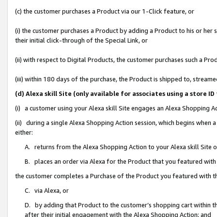
(c) the customer purchases a Product via our 1-Click feature, or
(i) the customer purchases a Product by adding a Product to his or her
their initial click-through of the Special Link, or
(ii) with respect to Digital Products, the customer purchases such a P
(iii) within 180 days of the purchase, the Product is shipped to, stre
(d) Alexa skill Site (only available for associates using a stor
(i) a customer using your Alexa skill Site engages an Alexa Shopping A
(ii) during a single Alexa Shopping Action session, which begins when
either:
A. returns from the Alexa Shopping Action to your Alexa skill Site 
B. places an order via Alexa for the Product that you featured with
the customer completes a Purchase of the Product you featured with t
C. via Alexa, or
D. by adding that Product to the customer’s shopping cart within th
after their initial engagement with the Alexa Shopping Action; and