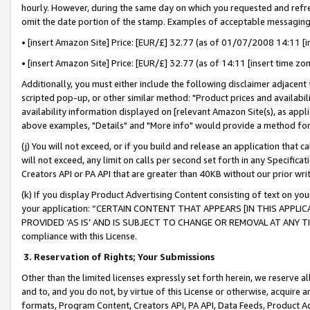
hourly. However, during the same day on which you requested and refre
omit the date portion of the stamp. Examples of acceptable messaging
• [insert Amazon Site] Price: [EUR/£] 32.77 (as of 01/07/2008 14:11 [in
• [insert Amazon Site] Price: [EUR/£] 32.77 (as of 14:11 [insert time zo
Additionally, you must either include the following disclaimer adjacent t
scripted pop-up, or other similar method: "Product prices and availabil
availability information displayed on [relevant Amazon Site(s), as appli
above examples, "Details" and "More info" would provide a method for 
(j) You will not exceed, or if you build and release an application that c
will not exceed, any limit on calls per second set forth in any Specifica
Creators API or PA API that are greater than 40KB without our prior wr
(k) If you display Product Advertising Content consisting of text on your
your application: “CERTAIN CONTENT THAT APPEARS [IN THIS APPLIC
PROVIDED ‘AS IS’ AND IS SUBJECT TO CHANGE OR REMOVAL AT ANY TIME.”
compliance with this License.
3.
Reservation of Rights; Your Submissions
Other than the limited licenses expressly set forth herein, we reserve all 
and to, and you do not, by virtue of this License or otherwise, acquire an
formats, Program Content, Creators API, PA API, Data Feeds, Product 