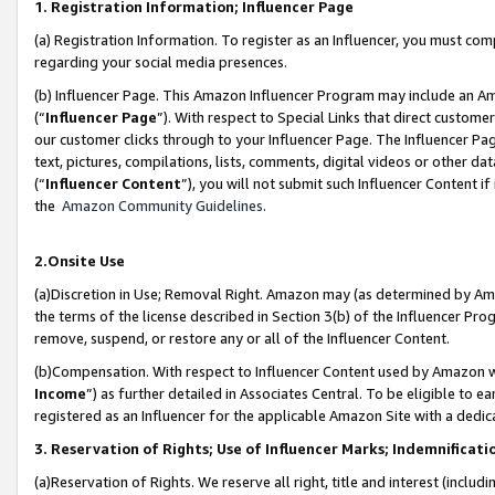
1. Registration Information; Influencer Page
(a) Registration Information. To register as an Influencer, you must co
regarding your social media presences.
(b) Influencer Page. This Amazon Influencer Program may include an A
(“
Influencer Page
”). With respect to Special Links that direct custom
our customer clicks through to your Influencer Page. The Influencer Pag
text, pictures, compilations, lists, comments, digital videos or other
(“
Influencer Content
”), you will not submit such Influencer Content if
the
Amazon Community Guidelines
.
2.Onsite Use
(a)Discretion in Use; Removal Right. Amazon may (as determined by Amazo
the terms of the license described in Section 3(b) of the Influencer Prog
remove, suspend, or restore any or all of the Influencer Content.
(b)Compensation. With respect to Influencer Content used by Amazon wi
Income
”) as further detailed in Associates Central. To be eligible t
registered as an Influencer for the applicable Amazon Site with a dedic
3. Reservation of Rights; Use of Influencer Marks; Indemnificati
(a)Reservation of Rights. We reserve all right, title and interest (includ