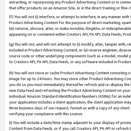
extracting, or repurposing any Product Advertising Content or in connec
that offer products on an Amazon Site, or in the direct training or fin
(f) You will not (i) interfere, or attempt to interfere, in any manner wit
Product Advertising Content for the purpose of direct marketing, spammi
(iii) remove, obscure, alter, or make invisible, illegible, or indecipherab
appearing on or contained within Creators API, PA API, Data Feeds, Prod
(g) You will not, and will not attempt to (i) modify, alter, tamper with,
included in Product Advertising Content; or (ii) reverse engineer, disa
source code or other underlying components (such as a model, model pa
to Creators API, PA API, Data Feeds, or any software included in Produc
(h) You will not store or cache Product Advertising Content consisting 
image for up to 24 hours. You may store other Product Advertising Cont
you do so you must immediately thereafter refresh and re-display the P
new Data Feed and refreshing the Product Advertising Content on your 
individual Amazon Standard Identification Numbers (ASINs) for an indefi
your application includes a client application, the client application m
three business days of our request, furnish us with a copy of any clien
verifying your compliance with this License.
(i) You will include a date/time stamp adjacent to your display of prici
Content from Data Feeds, or if you call Creators API, PA API or refresh