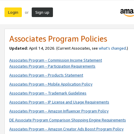
Login
Sign up
or
Associates Program Policies
Updated:
April 14, 2026. (Current Associates, see
what’s changed
.)
Associates Program - Commission Income Statement
Associates Program - Participation Requirements
Associates Program - Products Statement
Associates Program - Mobile Application Policy
Associates Program - Trademark Guidelines
Associates Program - IP License and Usage Requirements
Associates Program - Amazon Influencer Program Policy
DE Associate Program Comparison Shopping Engine Requirements
Associates Program - Amazon Creator Ads Boost Program Policy