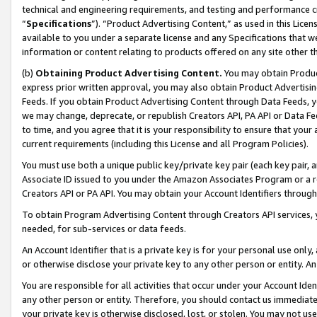
technical and engineering requirements, and testing and performance cri
“
Specifications
”). “Product Advertising Content,” as used in this Lic
available to you under a separate license and any Specifications that we
information or content relating to products offered on any site other 
(b)
Obtaining Product Advertising Content.
You may obtain Product
express prior written approval, you may also obtain Product Advertisi
Feeds. If you obtain Product Advertising Content through Data Feeds, yo
we may change, deprecate, or republish Creators API, PA API or Data Fee
to time, and you agree that it is your responsibility to ensure that your
current requirements (including this License and all Program Policies).
You must use both a unique public key/private key pair (each key pair, a
Associate ID issued to you under the Amazon Associates Program or a r
Creators API or PA API. You may obtain your Account Identifiers through
To obtain Program Advertising Content through Creators API services, y
needed, for sub-services or data feeds.
An Account Identifier that is a private key is for your personal use only,
or otherwise disclose your private key to any other person or entity. An A
You are responsible for all activities that occur under your Account Ide
any other person or entity. Therefore, you should contact us immediate
your private key is otherwise disclosed, lost, or stolen. You may not u