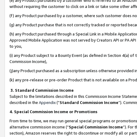
(e) any Product purchased by a customer who is referred to an Amazon Si
without requiring the customer to click on a link or take some other affi
(f) any Product purchased by a customer, where such customer does no
(g) any Product purchase that is not correctly tracked or reported bec
(h) any Product purchased through a Special Link in a Mobile Applicatio
Approved Mobile Application was not served by Creators API or PA API (
to you,
(i) any Product subject to a Bounty Event (as defined in Section 4(a) o
Commission Income),
(j)any Product purchased as a subscription unless otherwise provided 
(k) any pre-release or pre-order Product that is not available on a Prod
3. Standard Commission Income
Subject to the limitations described in this Commission Income Statem
described in the
Appendix
(”
Standard Commission Income
”). Commis
4. Special Commission Income or Promotions
From time to time, we may run general special programs or promotions 
alternative commission income (“
Special Commission Income
”). For
section), Amazon reserves the right to discontinue or modify all or par