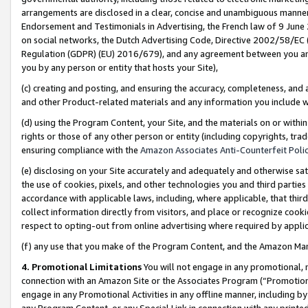
arrangements are disclosed in a clear, concise and unambiguous manner 
Endorsement and Testimonials in Advertising, the French law of 9 June
on social networks, the Dutch Advertising Code, Directive 2002/58/EC 
Regulation (GDPR) (EU) 2016/679), and any agreement between you and 
you by any person or entity that hosts your Site),
(c) creating and posting, and ensuring the accuracy, completeness, and 
and other Product-related materials and any information you include wit
(d) using the Program Content, your Site, and the materials on or within
rights or those of any other person or entity (including copyrights, trad
ensuring compliance with the
Amazon Associates Anti-Counterfeit Polic
(e) disclosing on your Site accurately and adequately and otherwise sat
the use of cookies, pixels, and other technologies you and third parties
accordance with applicable laws, including, where applicable, that thir
collect information directly from visitors, and place or recognize cooki
respect to opting-out from online advertising where required by appli
(f) any use that you make of the Program Content, and the Amazon Mar
4. Promotional Limitations
You will not engage in any promotional, ma
connection with an Amazon Site or the Associates Program (“Promotional
engage in any Promotional Activities in any offline manner, including by
any Program Content, or any Special Link in connection with any printed 