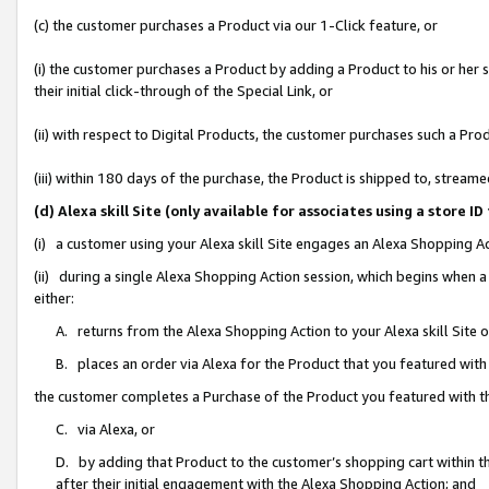
(c) the customer purchases a Product via our 1-Click feature, or
(i) the customer purchases a Product by adding a Product to his or her
their initial click-through of the Special Link, or
(ii) with respect to Digital Products, the customer purchases such a P
(iii) within 180 days of the purchase, the Product is shipped to, stre
(d) Alexa skill Site (only available for associates using a stor
(i) a customer using your Alexa skill Site engages an Alexa Shopping A
(ii) during a single Alexa Shopping Action session, which begins when
either:
A. returns from the Alexa Shopping Action to your Alexa skill Site 
B. places an order via Alexa for the Product that you featured with
the customer completes a Purchase of the Product you featured with t
C. via Alexa, or
D. by adding that Product to the customer’s shopping cart within th
after their initial engagement with the Alexa Shopping Action; and