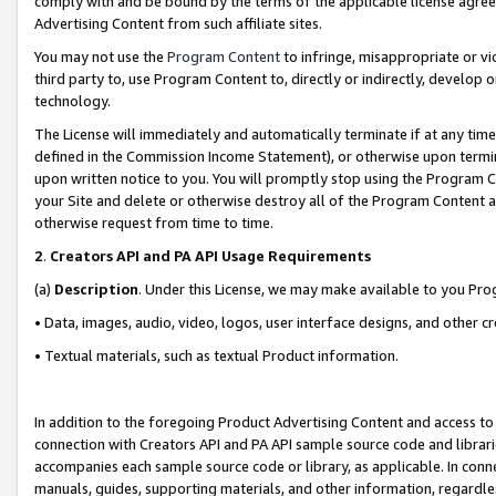
comply with and be bound by the terms of the applicable license agreem
Advertising Content from such affiliate sites.
You may not use the
Program Content
to infringe, misappropriate or vio
third party to, use Program Content to, directly or indirectly, develo
technology.
The License will immediately and automatically terminate if at any ti
defined in the Commission Income Statement), or otherwise upon termina
upon written notice to you. You will promptly stop using the Program 
your Site and delete or otherwise destroy all of the Program Content 
otherwise request from time to time.
2
.
Creators API and PA API Usage Requirements
(a)
Description
. Under this License, we may make available to you Pr
• Data, images, audio, video, logos, user interface designs, and other c
• Textual materials, such as textual Product information.
In addition to the foregoing Product Advertising Content and access to
connection with Creators API and PA API sample source code and librarie
accompanies each sample source code or library, as applicable. In conne
manuals, guides, supporting materials, and other information, regardless