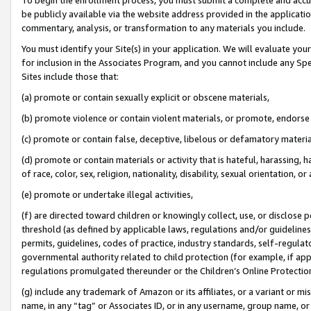
be publicly available via the website address provided in the application
commentary, analysis, or transformation to any materials you include.
You must identify your Site(s) in your application. We will evaluate your 
for inclusion in the Associates Program, and you cannot include any Speci
Sites include those that:
(a) promote or contain sexually explicit or obscene materials,
(b) promote violence or contain violent materials, or promote, endorse 
(c) promote or contain false, deceptive, libelous or defamatory materi
(d) promote or contain materials or activity that is hateful, harassing, h
of race, color, sex, religion, nationality, disability, sexual orientation, or
(e) promote or undertake illegal activities,
(f) are directed toward children or knowingly collect, use, or disclose
threshold (as defined by applicable laws, regulations and/or guidelines);
permits, guidelines, codes of practice, industry standards, self-regulat
governmental authority related to child protection (for example, if app
regulations promulgated thereunder or the Children’s Online Protection
(g) include any trademark of Amazon or its affiliates, or a variant or 
name, in any “tag” or Associates ID, or in any username, group name, or 