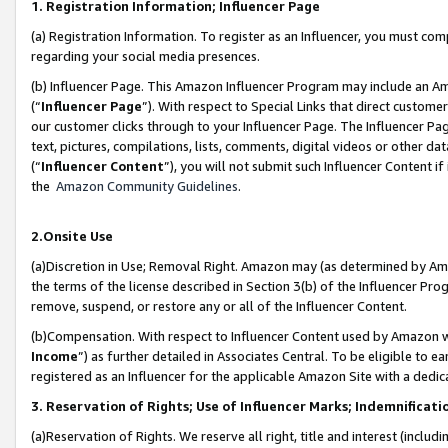
1. Registration Information; Influencer Page
(a) Registration Information. To register as an Influencer, you must co
regarding your social media presences.
(b) Influencer Page. This Amazon Influencer Program may include an A
(“
Influencer Page
”). With respect to Special Links that direct custom
our customer clicks through to your Influencer Page. The Influencer Pag
text, pictures, compilations, lists, comments, digital videos or other
(“
Influencer Content
”), you will not submit such Influencer Content if
the
Amazon Community Guidelines
.
2.Onsite Use
(a)Discretion in Use; Removal Right. Amazon may (as determined by Amazo
the terms of the license described in Section 3(b) of the Influencer Prog
remove, suspend, or restore any or all of the Influencer Content.
(b)Compensation. With respect to Influencer Content used by Amazon wi
Income
”) as further detailed in Associates Central. To be eligible t
registered as an Influencer for the applicable Amazon Site with a dedic
3. Reservation of Rights; Use of Influencer Marks; Indemnificati
(a)Reservation of Rights. We reserve all right, title and interest (includ