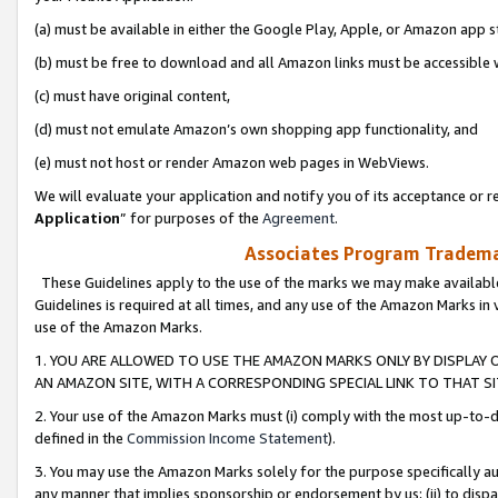
(a) must be available in either the Google Play, Apple, or Amazon app s
(b) must be free to download and all Amazon links must be accessible 
(c) must have original content,
(d) must not emulate Amazon’s own shopping app functionality, and
(e) must not host or render Amazon web pages in WebViews.
We will evaluate your application and notify you of its acceptance or re
Application
” for purposes of the
Agreement
.
Associates Program Trademar
These Guidelines apply to the use of the marks we may make available
Guidelines is required at all times, and any use of the Amazon Marks in 
use of the Amazon Marks.
1. YOU ARE ALLOWED TO USE THE AMAZON MARKS ONLY BY DISPLAY 
AN AMAZON SITE, WITH A CORRESPONDING SPECIAL LINK TO THAT SI
2. Your use of the Amazon Marks must (i) comply with the most up-to-da
defined in the
Commission Income Statement
).
3. You may use the Amazon Marks solely for the purpose specifically a
any manner that implies sponsorship or endorsement by us; (ii) to disparag