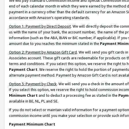
We will pay Standard Commission Income and Special Commission Incom
end of each calendar month in which they were earned by the method de
payment in a currency other than the default currency for an Amazon Sit
accordance with Amazon’s operating standards.
Option 1: Payment by Direct Deposit
. We will directly deposit the co
us with the name of your bank, the account number, the name of the pr
information (such as the ABA, IBAN or BIC number, if applicable). If you 
amount due to you reaches the minimum stated in the
Payment Minim
Option 2: Payment by Amazon Gift Card
. We will send you gift cards 
Associates account. These gift cards are redeemable for products on t
terms and conditions. If you select this option, we reserve the right t
Payment Chart
. We reserve the right to hold the portion of payment
alternate payment method. Payment by Amazon Gift Card is not available
Option 3: Payment by Check
. We will send you a check in the amount o
If you select this option, we reserve the right to hold commission inco
Minimum Chart
and to deduct a processing fee as stated in the
Paym
available in BE, NL, PL and SE.
If you do not select or maintain valid information for a payment opti
commission income until you make your selection or provide such info
Payment Minimum Chart