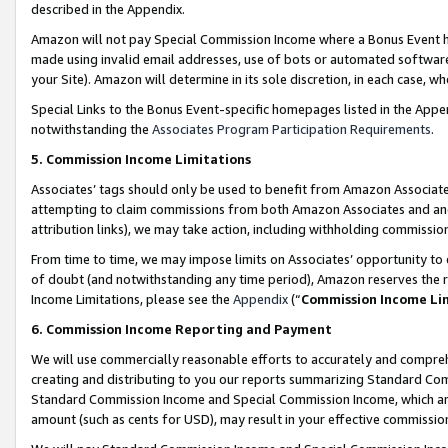
described in the Appendix.
Amazon will not pay Special Commission Income where a Bonus Event has
made using invalid email addresses, use of bots or automated software,
your Site). Amazon will determine in its sole discretion, in each case, w
Special Links to the Bonus Event-specific homepages listed in the Appe
notwithstanding the
Associates Program Participation Requirements
.
5. Commission Income Limitations
Associates’ tags should only be used to benefit from Amazon Associates
attempting to claim commissions from both Amazon Associates and ano
attribution links), we may take action, including withholding commissio
From time to time, we may impose limits on Associates’ opportunity t
of doubt (and notwithstanding any time period), Amazon reserves the ri
Income Limitations, please see the
Appendix
(“
Commission Income Li
6. Commission Income Reporting and Payment
We will use commercially reasonable efforts to accurately and comprehe
creating and distributing to you our reports summarizing Standard C
Standard Commission Income and Special Commission Income, which are 
amount (such as cents for USD), may result in your effective commission 