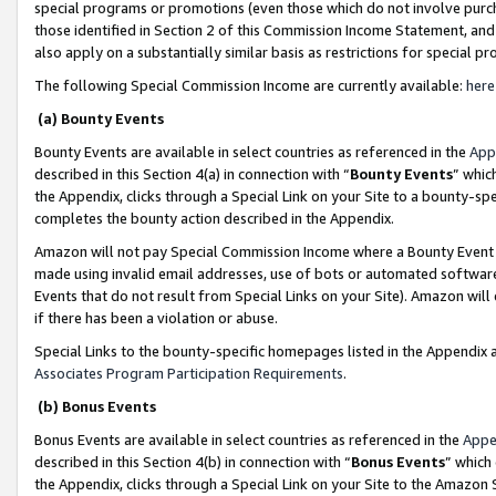
special programs or promotions (even those which do not involve purcha
those identified in Section 2 of this Commission Income Statement, an
also apply on a substantially similar basis as restrictions for special 
The following Special Commission Income are currently available:
here
(a) Bounty Events
Bounty Events are available in select countries as referenced in the
App
described in this Section 4(a) in connection with “
Bounty Events
” whic
the Appendix, clicks through a Special Link on your Site to a bounty-s
completes the bounty action described in the Appendix.
Amazon will not pay Special Commission Income where a Bounty Event ha
made using invalid email addresses, use of bots or automated software
Events that do not result from Special Links on your Site). Amazon will 
if there has been a violation or abuse.
Special Links to the bounty-specific homepages listed in the Appendix 
Associates Program Participation Requirements
.
(b) Bonus Events
Bonus Events are available in select countries as referenced in the
Appe
described in this Section 4(b) in connection with “
Bonus Events
” which
the Appendix, clicks through a Special Link on your Site to the Amazon 