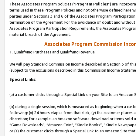
These Associates Program policies (“
Program Policies
”) are incorpor
terms used in these Program Policies and not otherwise defined here wil
parties under Sections 3 and 6 of the Associates Program Participation
termination of the Agreement. For the avoidance of doubt and without l
Associates Program Participation Requirements, the Associates Program
material breach of the Agreement.
Associates Program Commission Inco
1. Qualifying Purchases and Qualifying Revenue
We will pay Standard Commission Income described in Section 3 of thi
(subject to the exclusions described in this Commission Income Stateme
Special Links:
(a) a customer clicks through a Special Link on your Site to an Amazon S
(b) during a single session, which is measured as beginning when a custo
following: (x) 24 hours elapse from that click, (y) the customer places 
discretion; for example, an Amazon software download or items sold 
“Game Downloads”, “Amazon Coin”, “Kindle Books”, “Kindle Newspapers”
or (z) the customer clicks through a Special Link to an Amazon Site that