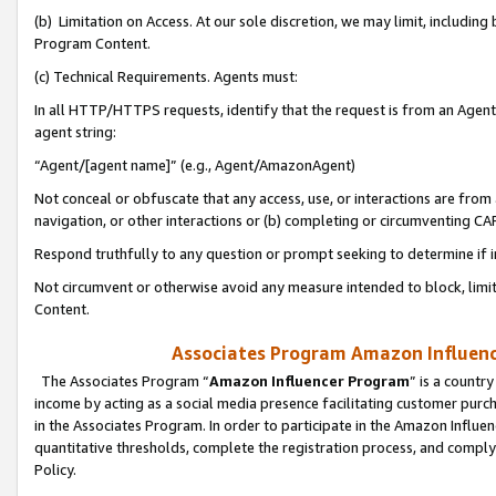
(b) Limitation on Access. At our sole discretion, we may limit, includin
Program Content.
(c) Technical Requirements. Agents must:
In all HTTP/HTTPS requests, identify that the request is from an Agent 
agent string:
“Agent/[agent name]” (e.g., Agent/AmazonAgent)
Not conceal or obfuscate that any access, use, or interactions are fro
navigation, or other interactions or (b) completing or circumventing 
Respond truthfully to any question or prompt seeking to determine if 
Not circumvent or otherwise avoid any measure intended to block, limit
Content.
Associates Program Amazon Influence
The Associates Program “
Amazon Influencer Program
” is a countr
income by acting as a social media presence facilitating customer purc
in the Associates Program. In order to participate in the Amazon Influen
quantitative thresholds, complete the registration process, and comply
Policy.