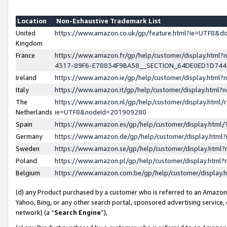
Location
Non-Exhaustive Trademark List
United
https://www.amazon.co.uk/gp/feature.html?ie=UTF8&
Kingdom
France
https://www.amazon.fr/gp/help/customer/display.ht
4317-89F6-E78834F9BA58__SECTION_64DE0ED1D74
Ireland
https://www.amazon.ie/gp/help/customer/display.ht
Italy
https://www.amazon.it/gp/help/customer/display.html
The
https://www.amazon.nl/gp/help/customer/display.html/
Netherlands
ie=UTF8&nodeId=201909280
Spain
https://www.amazon.es/gp/help/customer/display.htm
Germany
https://www.amazon.de/gp/help/customer/display.htm
Sweden
https://www.amazon.se/gp/help/customer/display.htm
Poland
https://www.amazon.pl/gp/help/customer/display.htm
Belgium
https://www.amazon.com.be/gp/help/customer/displa
(d) any Product purchased by a customer who is referred to an Amazon S
Yahoo, Bing, or any other search portal, sponsored advertising service, o
network) (a “
Search Engine
”),