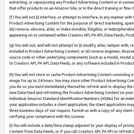
extracting, or repurposing any Product Advertising Content or in connec
that offer products on an Amazon Site, or in the direct training or fin
(f) You will not (i) interfere, or attempt to interfere, in any manner wit
Product Advertising Content for the purpose of direct marketing, spammi
(iii) remove, obscure, alter, or make invisible, illegible, or indecipherab
appearing on or contained within Creators API, PA API, Data Feeds, Prod
(g) You will not, and will not attempt to (i) modify, alter, tamper with,
included in Product Advertising Content; or (ii) reverse engineer, disa
source code or other underlying components (such as a model, model pa
to Creators API, PA API, Data Feeds, or any software included in Produc
(h) You will not store or cache Product Advertising Content consisting 
image for up to 24 hours. You may store other Product Advertising Cont
you do so you must immediately thereafter refresh and re-display the P
new Data Feed and refreshing the Product Advertising Content on your 
individual Amazon Standard Identification Numbers (ASINs) for an indefi
your application includes a client application, the client application m
three business days of our request, furnish us with a copy of any clien
verifying your compliance with this License.
(i) You will include a date/time stamp adjacent to your display of prici
Content from Data Feeds, or if you call Creators API, PA API or refresh