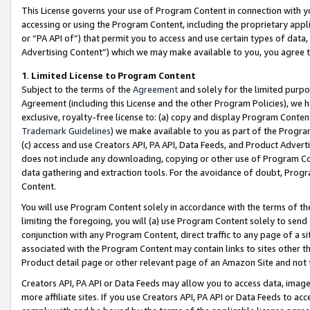
This License governs your use of Program Content in connection with yo
accessing or using the Program Content, including the proprietary appli
or “PA API of”) that permit you to access and use certain types of data
Advertising Content”) which we may make available to you, you agree t
1
.
Limited License to Program Content
Subject to the terms of the
Agreement
and solely for the limited purpo
Agreement (including this License and the other Program Policies), we 
exclusive, royalty-free license to: (a) copy and display Program Conten
Trademark Guidelines
) we make available to you as part of the Progra
(c) access and use Creators API, PA API, Data Feeds, and Product Adverti
does not include any downloading, copying or other use of Program Conte
data gathering and extraction tools. For the avoidance of doubt, Progr
Content.
You will use Program Content solely in accordance with the terms of t
limiting the foregoing, you will (a) use Program Content solely to send
conjunction with any Program Content, direct traffic to any page of a si
associated with the Program Content may contain links to sites other t
Product detail page or other relevant page of an Amazon Site and not 
Creators API, PA API or Data Feeds may allow you to access data, image
more affiliate sites. If you use Creators API, PA API or Data Feeds to ac