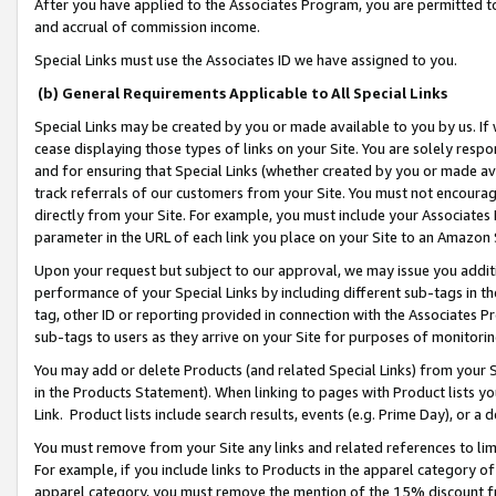
After you have applied to the Associates Program, you are permitted to 
and accrual of commission income.
Special Links must use the Associates ID we have assigned to you.
(b) General Requirements Applicable to All Special Links
Special Links may be created by you or made available to you by us. If 
cease displaying those types of links on your Site. You are solely respo
and for ensuring that Special Links (whether created by you or made av
track referrals of our customers from your Site. You must not encoura
directly from your Site. For example, you must include your Associates
parameter in the URL of each link you place on your Site to an Amazon 
Upon your request but subject to our approval, we may issue you addit
performance of your Special Links by including different sub-tags in t
tag, other ID or reporting provided in connection with the Associates Pr
sub-tags to users as they arrive on your Site for purposes of monitorin
You may add or delete Products (and related Special Links) from your Si
in the Products Statement). When linking to pages with Product lists you
Link. Product lists include search results, events (e.g. Prime Day), or 
You must remove from your Site any links and related references to li
For example, if you include links to Products in the apparel category 
apparel category, you must remove the mention of the 15% discount f