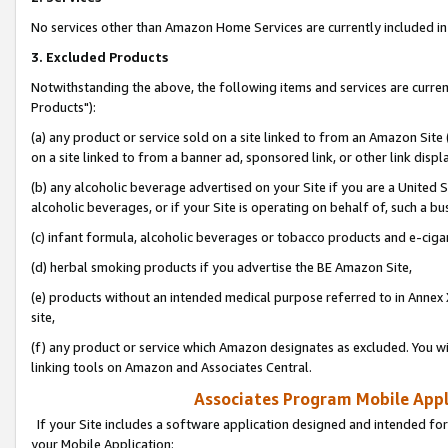
No services other than Amazon Home Services are currently included in 
3. Excluded Products
Notwithstanding the above, the following items and services are curre
Products"):
(a) any product or service sold on a site linked to from an Amazon Site
on a site linked to from a banner ad, sponsored link, or other link disp
(b) any alcoholic beverage advertised on your Site if you are a United 
alcoholic beverages, or if your Site is operating on behalf of, such a bu
(c) infant formula, alcoholic beverages or tobacco products and e-ciga
(d) herbal smoking products if you advertise the BE Amazon Site,
(e) products without an intended medical purpose referred to in Annex 
site,
(f) any product or service which Amazon designates as excluded. You will 
linking tools on Amazon and Associates Central.
Associates Program Mobile Appli
If your Site includes a software application designed and intended for
your Mobile Application: