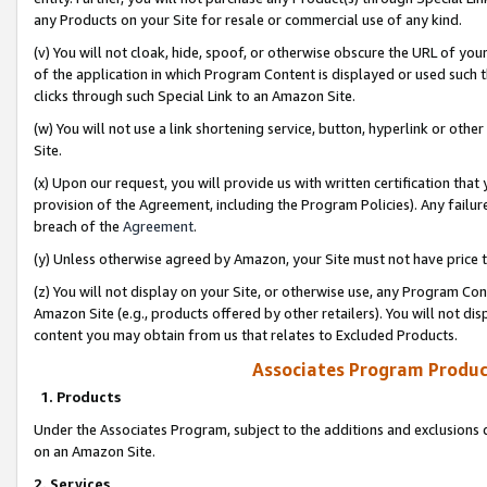
any Products on your Site for resale or commercial use of any kind.
(v) You will not cloak, hide, spoof, or otherwise obscure the URL of your
of the application in which Program Content is displayed or used such 
clicks through such Special Link to an Amazon Site.
(w) You will not use a link shortening service, button, hyperlink or oth
Site.
(x) Upon our request, you will provide us with written certification tha
provision of the Agreement, including the Program Policies). Any failure
breach of the
Agreement
.
(y) Unless otherwise agreed by Amazon, your Site must not have price tr
(z) You will not display on your Site, or otherwise use, any Program Con
Amazon Site (e.g., products offered by other retailers). You will not di
content you may obtain from us that relates to Excluded Products.
Associates Program Produc
1. Products
Under the Associates Program, subject to the additions and exclusions d
on an Amazon Site.
2. Services