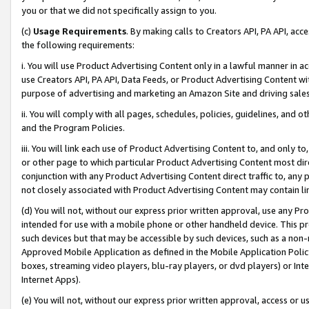
you or that we did not specifically assign to you.
(c)
Usage Requirements
. By making calls to Creators API, PA API, ac
the following requirements:
i. You will use Product Advertising Content only in a lawful manner in a
use Creators API, PA API, Data Feeds, or Product Advertising Content wit
purpose of advertising and marketing an Amazon Site and driving sales
ii. You will comply with all pages, schedules, policies, guidelines, and o
and the Program Policies.
iii. You will link each use of Product Advertising Content to, and only 
or other page to which particular Product Advertising Content most direc
conjunction with any Product Advertising Content direct traffic to, any 
not closely associated with Product Advertising Content may contain lin
(d) You will not, without our express prior written approval, use any Pr
intended for use with a mobile phone or other handheld device. This proh
such devices but that may be accessible by such devices, such as a non-
Approved Mobile Application as defined in the Mobile Application Policy; 
boxes, streaming video players, blu-ray players, or dvd players) or Inte
Internet Apps).
(e) You will not, without our express prior written approval, access or 