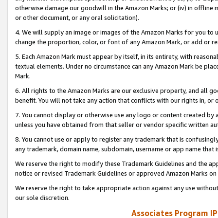
otherwise damage our goodwill in the Amazon Marks; or (iv) in offline ma
or other document, or any oral solicitation).
4. We will supply an image or images of the Amazon Marks for you to 
change the proportion, color, or font of any Amazon Mark, or add or
5. Each Amazon Mark must appear by itself, in its entirety, with reason
textual elements. Under no circumstance can any Amazon Mark be placed
Mark.
6. All rights to the Amazon Marks are our exclusive property, and all 
benefit. You will not take any action that conflicts with our rights in, 
7. You cannot display or otherwise use any logo or content created by a
unless you have obtained from that seller or vendor specific written au
8. You cannot use or apply to register any trademark that is confusingly
any trademark, domain name, subdomain, username or app name that is 
We reserve the right to modify these Trademark Guidelines and the app
notice or revised Trademark Guidelines or approved Amazon Marks on t
We reserve the right to take appropriate action against any use without
our sole discretion.
Associates Program IP