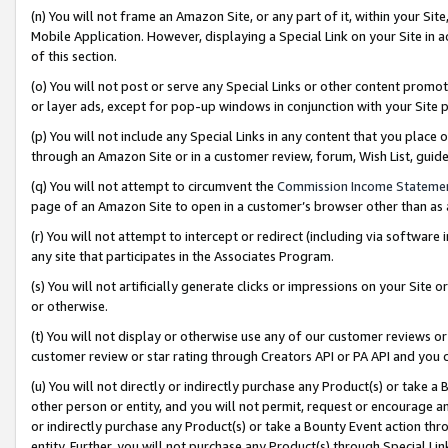
(n) You will not frame an Amazon Site, or any part of it, within your Sit
Mobile Application. However, displaying a Special Link on your Site in a
of this section.
(o) You will not post or serve any Special Links or other content prom
or layer ads, except for pop-up windows in conjunction with your Site 
(p) You will not include any Special Links in any content that you place
through an Amazon Site or in a customer review, forum, Wish List, gui
(q) You will not attempt to circumvent the
Commission Income Stateme
page of an Amazon Site to open in a customer’s browser other than as a 
(r) You will not attempt to intercept or redirect (including via softwar
any site that participates in the Associates Program.
(s) You will not artificially generate clicks or impressions on your Si
or otherwise.
(t) You will not display or otherwise use any of our customer reviews or 
customer review or star rating through Creators API or PA API and you 
(u) You will not directly or indirectly purchase any Product(s) or take a
other person or entity, and you will not permit, request or encourage an
or indirectly purchase any Product(s) or take a Bounty Event action thro
entity. Further, you will not purchase any Product(s) through Special Li