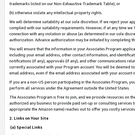
trademarks listed on our Non-Exhaustive Trademark Table), or
(h) otherwise violate any intellectual property rights.
We will determine suitability at our sole discretion. If we reject your 
complied with our suitability requirements. However, if at any time we 1
connection with any violation or abuse (as determined in our sole disc
authorization. Advance authorization may be initiated by completing t
You will ensure that the information in your Associates Program applic
including your email address, other contact information, and identifica
notifications (if any), approvals (if any), and other communications re
currently associated with your Program account. You will be deemed to 
email address, even if the email address associated with your account i
If you are a non-US person participating in the Associates Program, you
perform all services under the Agreement outside the United States.
The Associates Program is free to join, and we provide resources on th
authorized any business to provide paid set-up or consulting services t
appropriate the Amazon name) reaches out to offer you costly services
2. Links on Your Site
(a) Special Links