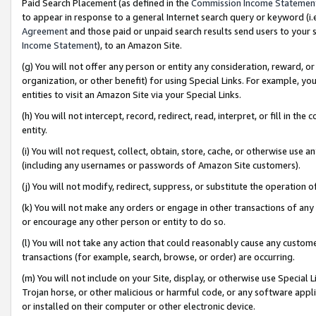
Paid Search Placement (as defined in the
Commission Income Statemen
to appear in response to a general Internet search query or keyword (i.e.
Agreement
and those paid or unpaid search results send users to your sit
Income Statement
), to an Amazon Site.
(g) You will not offer any person or entity any consideration, reward, or
organization, or other benefit) for using Special Links. For example, 
entities to visit an Amazon Site via your Special Links.
(h) You will not intercept, record, redirect, read, interpret, or fill in 
entity.
(i) You will not request, collect, obtain, store, cache, or otherwise us
(including any usernames or passwords of Amazon Site customers).
(j) You will not modify, redirect, suppress, or substitute the operation 
(k) You will not make any orders or engage in other transactions of any 
or encourage any other person or entity to do so.
(l) You will not take any action that could reasonably cause any custome
transactions (for example, search, browse, or order) are occurring.
(m) You will not include on your Site, display, or otherwise use Specia
Trojan horse, or other malicious or harmful code, or any software app
or installed on their computer or other electronic device.