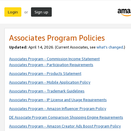
Login
Sign up
or
Associates Program Policies
Updated:
April 14, 2026. (Current Associates, see
what’s changed
.)
Associates Program - Commission Income Statement
Associates Program - Participation Requirements
Associates Program - Products Statement
Associates Program - Mobile Application Policy
Associates Program - Trademark Guidelines
Associates Program - IP License and Usage Requirements
Associates Program - Amazon Influencer Program Policy
DE Associate Program Comparison Shopping Engine Requirements
Associates Program - Amazon Creator Ads Boost Program Policy