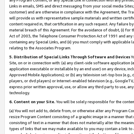
Links in emails, SMS and direct messaging from your social media Sites; 
customer) and are otherwise in compliance with the Agreement, the Tr
will provide us with representative sample materials and written certif
content required in, that certification in any such request. Any failure b
material breach of this Agreement. For the avoidance of doubt, (i) for
Act of 2003, the Telephone Consumer Protection Act of 1991 and any si
containing any Special Links, and (ii) you must comply with applicable
relating to the Associates Program.
5. Distribution of Special Links Through Software and Devices
Yo
Site, on or in connection with: (a) any client-side software application 
application executable or installable by an end user) on any device, in
Approved Mobile Applications); or (b) any television set-top box (e.g., 
players, or dvd players) or Internet-enabled television (e.g., GoogleTV, 
express prior written approval, use, or allow any third party to use, 
technology.
6. Content on your Site.
You will be solely responsible for the conten
(a) You will not add to, delete from, or otherwise alter any Program Co
resize Program Content consisting of a graphic image in a manner that
consisting of text in a manner that does not materially alter the meanin
types of links that we may make available to you may contain a link to 