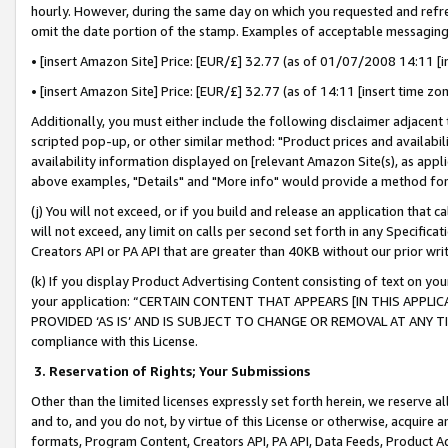
hourly. However, during the same day on which you requested and refre
omit the date portion of the stamp. Examples of acceptable messaging
• [insert Amazon Site] Price: [EUR/£] 32.77 (as of 01/07/2008 14:11 [in
• [insert Amazon Site] Price: [EUR/£] 32.77 (as of 14:11 [insert time zo
Additionally, you must either include the following disclaimer adjacent t
scripted pop-up, or other similar method: "Product prices and availabil
availability information displayed on [relevant Amazon Site(s), as appli
above examples, "Details" and "More info" would provide a method for 
(j) You will not exceed, or if you build and release an application that c
will not exceed, any limit on calls per second set forth in any Specifica
Creators API or PA API that are greater than 40KB without our prior wr
(k) If you display Product Advertising Content consisting of text on your
your application: “CERTAIN CONTENT THAT APPEARS [IN THIS APPLIC
PROVIDED ‘AS IS’ AND IS SUBJECT TO CHANGE OR REMOVAL AT ANY TIME.”
compliance with this License.
3.
Reservation of Rights; Your Submissions
Other than the limited licenses expressly set forth herein, we reserve all 
and to, and you do not, by virtue of this License or otherwise, acquire an
formats, Program Content, Creators API, PA API, Data Feeds, Product 