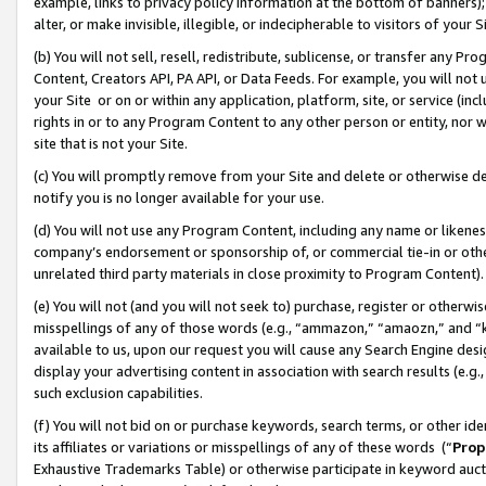
example, links to privacy policy information at the bottom of banners);
alter, or make invisible, illegible, or indecipherable to visitors of your 
(b) You will not sell, resell, redistribute, sublicense, or transfer any 
Content, Creators API, PA API, or Data Feeds. For example, you will not 
your Site or on or within any application, platform, site, or service (in
rights in or to any Program Content to any other person or entity, nor wi
site that is not your Site.
(c) You will promptly remove from your Site and delete or otherwise d
notify you is no longer available for your use.
(d) You will not use any Program Content, including any name or likene
company’s endorsement or sponsorship of, or commercial tie-in or other 
unrelated third party materials in close proximity to Program Content)
(e) You will not (and you will not seek to) purchase, register or otherw
misspellings of any of those words (e.g., “ammazon,” “amaozn,” and “kin
available to us, upon our request you will cause any Search Engine de
display your advertising content in association with search results (e.
such exclusion capabilities.
(f) You will not bid on or purchase keywords, search terms, or other id
its affiliates or variations or misspellings of any of these words (“
Prop
Exhaustive Trademarks Table) or otherwise participate in keyword aucti