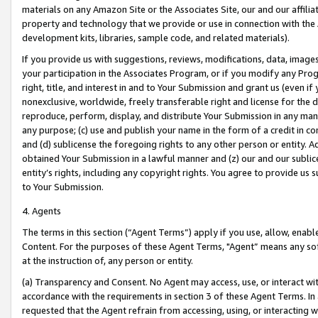
materials on any Amazon Site or the Associates Site, our and our affili
property and technology that we provide or use in connection with the
development kits, libraries, sample code, and related materials).
If you provide us with suggestions, reviews, modifications, data, image
your participation in the Associates Program, or if you modify any Prog
right, title, and interest in and to Your Submission and grant us (even 
nonexclusive, worldwide, freely transferable right and license for the du
reproduce, perform, display, and distribute Your Submission in any man
any purpose; (c) use and publish your name in the form of a credit in c
and (d) sublicense the foregoing rights to any other person or entity. A
obtained Your Submission in a lawful manner and (z) our and our sublice
entity’s rights, including any copyright rights. You agree to provide us
to Your Submission.
4. Agents
The terms in this section (“Agent Terms”) apply if you use, allow, enab
Content. For the purposes of these Agent Terms, "Agent” means any so
at the instruction of, any person or entity.
(a) Transparency and Consent. No Agent may access, use, or interact with 
accordance with the requirements in section 3 of these Agent Terms. In
requested that the Agent refrain from accessing, using, or interacting