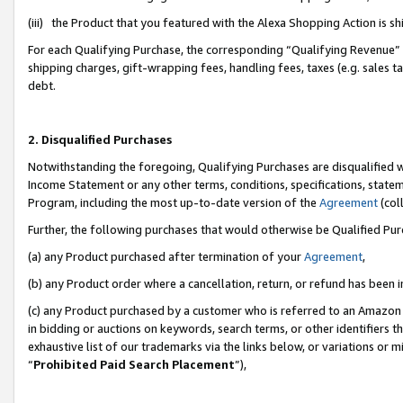
(iii) the Product that you featured with the Alexa Shopping Action is 
For each Qualifying Purchase, the corresponding “Qualifying Revenue” i
shipping charges, gift-wrapping fees, handling fees, taxes (e.g. sales ta
debt.
2. Disqualified Purchases
Notwithstanding the foregoing, Qualifying Purchases are disqualified w
Income Statement or any other terms, conditions, specifications, statem
Program, including the most up-to-date version of the
Agreement
(coll
Further, the following purchases that would otherwise be Qualified Pu
(a) any Product purchased after termination of your
Agreement
,
(b) any Product order where a cancellation, return, or refund has been i
(c) any Product purchased by a customer who is referred to an Amazon 
in bidding or auctions on keywords, search terms, or other identifiers 
exhaustive list of our trademarks via the links below, or variations or 
“
Prohibited Paid Search Placement
”),