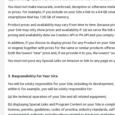
You must not make inaccurate, overbroad, deceptive or otherwise misle
or prices. For example, if you include on your Site a link to a 64 GB sm
smartphone that has 128 GB of memory.
Product prices and availability may vary from time to time. Because pri
your Site may only show prices and availability if: (a) we serve the link 
pricing and availability data via Creators API or PA API and you comply
In addition, if you choose to display prices for any Product on your Si
or engine) together with prices for the same or similar products offer
both the lowest “new” price and, if we provide it to you, the lowest “u
You must not post any Special Links on Amazon or link to any page on 
3. Responsibility for Your Site
You will be solely responsible for your Site, including its development
within it. For example, you will be solely responsible for:
(a) the technical operation of your Site and all related equipment,
(b) displaying Special Links and Program Content on your Site in compl
licenses, permits, guidelines, codes of practice, industry standards, se
governmental authority, including those related to electronic marketin