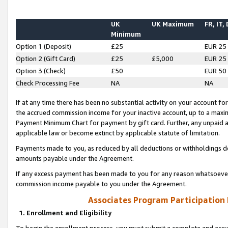
UK
UK Maximum
FR, IT,
Minimum
Option 1 (Deposit)
£25
EUR 25
Option 2 (Gift Card)
£25
£5,000
EUR 25
Option 3 (Check)
£50
EUR 50
Check Processing Fee
NA
NA
If at any time there has been no substantial activity on your account for 
the accrued commission income for your inactive account, up to a max
Payment Minimum Chart for payment by gift card. Further, any unpaid 
applicable law or become extinct by applicable statute of limitation.
Payments made to you, as reduced by all deductions or withholdings de
amounts payable under the Agreement.
If any excess payment has been made to you for any reason whatsoever,
commission income payable to you under the Agreement.
Associates Program Participation
1. Enrollment and Eligibility
To begin the enrollment process, you must submit a complete and accur