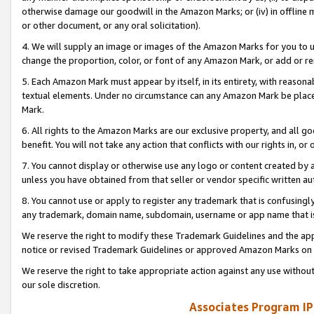
otherwise damage our goodwill in the Amazon Marks; or (iv) in offline ma
or other document, or any oral solicitation).
4. We will supply an image or images of the Amazon Marks for you to 
change the proportion, color, or font of any Amazon Mark, or add or
5. Each Amazon Mark must appear by itself, in its entirety, with reason
textual elements. Under no circumstance can any Amazon Mark be placed
Mark.
6. All rights to the Amazon Marks are our exclusive property, and all 
benefit. You will not take any action that conflicts with our rights in, 
7. You cannot display or otherwise use any logo or content created by a
unless you have obtained from that seller or vendor specific written au
8. You cannot use or apply to register any trademark that is confusingly
any trademark, domain name, subdomain, username or app name that is 
We reserve the right to modify these Trademark Guidelines and the app
notice or revised Trademark Guidelines or approved Amazon Marks on t
We reserve the right to take appropriate action against any use without
our sole discretion.
Associates Program IP