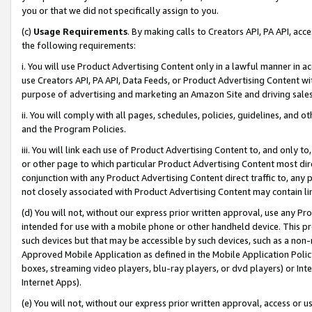
you or that we did not specifically assign to you.
(c)
Usage Requirements
. By making calls to Creators API, PA API, ac
the following requirements:
i. You will use Product Advertising Content only in a lawful manner in a
use Creators API, PA API, Data Feeds, or Product Advertising Content wit
purpose of advertising and marketing an Amazon Site and driving sales
ii. You will comply with all pages, schedules, policies, guidelines, and o
and the Program Policies.
iii. You will link each use of Product Advertising Content to, and only 
or other page to which particular Product Advertising Content most direc
conjunction with any Product Advertising Content direct traffic to, any 
not closely associated with Product Advertising Content may contain lin
(d) You will not, without our express prior written approval, use any Pr
intended for use with a mobile phone or other handheld device. This proh
such devices but that may be accessible by such devices, such as a non-
Approved Mobile Application as defined in the Mobile Application Policy; 
boxes, streaming video players, blu-ray players, or dvd players) or Inte
Internet Apps).
(e) You will not, without our express prior written approval, access or 