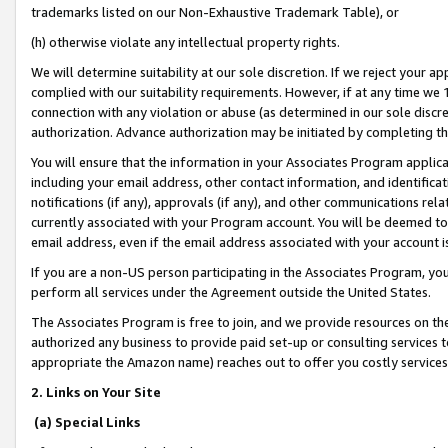
trademarks listed on our Non-Exhaustive Trademark Table), or
(h) otherwise violate any intellectual property rights.
We will determine suitability at our sole discretion. If we reject your 
complied with our suitability requirements. However, if at any time we 1
connection with any violation or abuse (as determined in our sole disc
authorization. Advance authorization may be initiated by completing t
You will ensure that the information in your Associates Program applic
including your email address, other contact information, and identifica
notifications (if any), approvals (if any), and other communications re
currently associated with your Program account. You will be deemed to 
email address, even if the email address associated with your account i
If you are a non-US person participating in the Associates Program, you
perform all services under the Agreement outside the United States.
The Associates Program is free to join, and we provide resources on th
authorized any business to provide paid set-up or consulting services t
appropriate the Amazon name) reaches out to offer you costly services
2. Links on Your Site
(a) Special Links