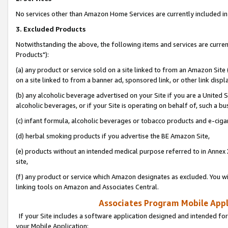
No services other than Amazon Home Services are currently included in 
3. Excluded Products
Notwithstanding the above, the following items and services are curre
Products"):
(a) any product or service sold on a site linked to from an Amazon Site
on a site linked to from a banner ad, sponsored link, or other link disp
(b) any alcoholic beverage advertised on your Site if you are a United 
alcoholic beverages, or if your Site is operating on behalf of, such a bu
(c) infant formula, alcoholic beverages or tobacco products and e-ciga
(d) herbal smoking products if you advertise the BE Amazon Site,
(e) products without an intended medical purpose referred to in Annex 
site,
(f) any product or service which Amazon designates as excluded. You will 
linking tools on Amazon and Associates Central.
Associates Program Mobile Appli
If your Site includes a software application designed and intended for
your Mobile Application: