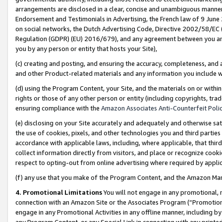
arrangements are disclosed in a clear, concise and unambiguous manner 
Endorsement and Testimonials in Advertising, the French law of 9 June
on social networks, the Dutch Advertising Code, Directive 2002/58/EC 
Regulation (GDPR) (EU) 2016/679), and any agreement between you and 
you by any person or entity that hosts your Site),
(c) creating and posting, and ensuring the accuracy, completeness, and 
and other Product-related materials and any information you include wit
(d) using the Program Content, your Site, and the materials on or within
rights or those of any other person or entity (including copyrights, trad
ensuring compliance with the
Amazon Associates Anti-Counterfeit Polic
(e) disclosing on your Site accurately and adequately and otherwise sat
the use of cookies, pixels, and other technologies you and third parties
accordance with applicable laws, including, where applicable, that thir
collect information directly from visitors, and place or recognize cooki
respect to opting-out from online advertising where required by appli
(f) any use that you make of the Program Content, and the Amazon Mar
4. Promotional Limitations
You will not engage in any promotional, ma
connection with an Amazon Site or the Associates Program (“Promotional
engage in any Promotional Activities in any offline manner, including by
any Program Content, or any Special Link in connection with any printed 