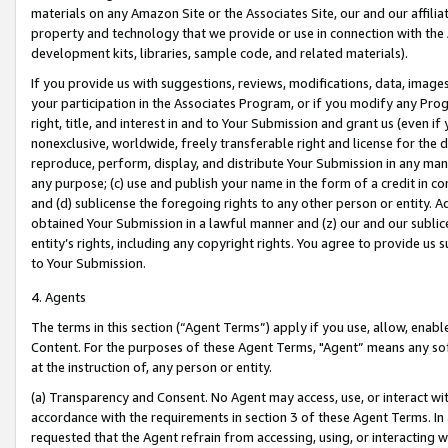
materials on any Amazon Site or the Associates Site, our and our affili
property and technology that we provide or use in connection with the
development kits, libraries, sample code, and related materials).
If you provide us with suggestions, reviews, modifications, data, image
your participation in the Associates Program, or if you modify any Prog
right, title, and interest in and to Your Submission and grant us (even 
nonexclusive, worldwide, freely transferable right and license for the du
reproduce, perform, display, and distribute Your Submission in any man
any purpose; (c) use and publish your name in the form of a credit in c
and (d) sublicense the foregoing rights to any other person or entity. A
obtained Your Submission in a lawful manner and (z) our and our sublice
entity’s rights, including any copyright rights. You agree to provide us
to Your Submission.
4. Agents
The terms in this section (“Agent Terms”) apply if you use, allow, enab
Content. For the purposes of these Agent Terms, "Agent” means any so
at the instruction of, any person or entity.
(a) Transparency and Consent. No Agent may access, use, or interact with 
accordance with the requirements in section 3 of these Agent Terms. In
requested that the Agent refrain from accessing, using, or interacting