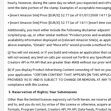
hourly. However, during the same day on which you requested and refre
omit the date portion of the stamp. Examples of acceptable messaging
• [insert Amazon Site] Price: [EUR/£] 32.77 (as of 01/07/2008 14:11 [in
• [insert Amazon Site] Price: [EUR/£] 32.77 (as of 14:11 [insert time zo
Additionally, you must either include the following disclaimer adjacent t
scripted pop-up, or other similar method: "Product prices and availabil
availability information displayed on [relevant Amazon Site(s), as appli
above examples, "Details" and "More info" would provide a method for 
(j) You will not exceed, or if you build and release an application that c
will not exceed, any limit on calls per second set forth in any Specifica
Creators API or PA API that are greater than 40KB without our prior wr
(k) If you display Product Advertising Content consisting of text on your
your application: “CERTAIN CONTENT THAT APPEARS [IN THIS APPLIC
PROVIDED ‘AS IS’ AND IS SUBJECT TO CHANGE OR REMOVAL AT ANY TIME.”
compliance with this License.
3.
Reservation of Rights; Your Submissions
Other than the limited licenses expressly set forth herein, we reserve all 
and to, and you do not, by virtue of this License or otherwise, acquire an
formats, Program Content, Creators API, PA API, Data Feeds, Product 