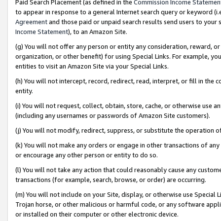
Paid Search Placement (as defined in the
Commission Income Statemen
to appear in response to a general Internet search query or keyword (i.e.
Agreement
and those paid or unpaid search results send users to your sit
Income Statement
), to an Amazon Site.
(g) You will not offer any person or entity any consideration, reward, or
organization, or other benefit) for using Special Links. For example, 
entities to visit an Amazon Site via your Special Links.
(h) You will not intercept, record, redirect, read, interpret, or fill in 
entity.
(i) You will not request, collect, obtain, store, cache, or otherwise us
(including any usernames or passwords of Amazon Site customers).
(j) You will not modify, redirect, suppress, or substitute the operation 
(k) You will not make any orders or engage in other transactions of any 
or encourage any other person or entity to do so.
(l) You will not take any action that could reasonably cause any custome
transactions (for example, search, browse, or order) are occurring.
(m) You will not include on your Site, display, or otherwise use Specia
Trojan horse, or other malicious or harmful code, or any software app
or installed on their computer or other electronic device.