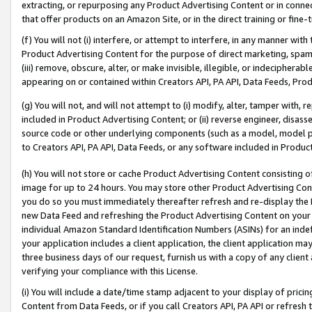
extracting, or repurposing any Product Advertising Content or in connec
that offer products on an Amazon Site, or in the direct training or fin
(f) You will not (i) interfere, or attempt to interfere, in any manner wit
Product Advertising Content for the purpose of direct marketing, spammi
(iii) remove, obscure, alter, or make invisible, illegible, or indecipherab
appearing on or contained within Creators API, PA API, Data Feeds, Prod
(g) You will not, and will not attempt to (i) modify, alter, tamper with,
included in Product Advertising Content; or (ii) reverse engineer, disa
source code or other underlying components (such as a model, model pa
to Creators API, PA API, Data Feeds, or any software included in Produc
(h) You will not store or cache Product Advertising Content consisting 
image for up to 24 hours. You may store other Product Advertising Cont
you do so you must immediately thereafter refresh and re-display the P
new Data Feed and refreshing the Product Advertising Content on your 
individual Amazon Standard Identification Numbers (ASINs) for an indefi
your application includes a client application, the client application m
three business days of our request, furnish us with a copy of any clien
verifying your compliance with this License.
(i) You will include a date/time stamp adjacent to your display of prici
Content from Data Feeds, or if you call Creators API, PA API or refresh