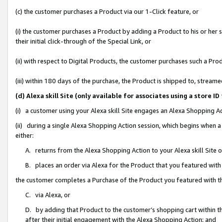
(c) the customer purchases a Product via our 1-Click feature, or
(i) the customer purchases a Product by adding a Product to his or her
their initial click-through of the Special Link, or
(ii) with respect to Digital Products, the customer purchases such a P
(iii) within 180 days of the purchase, the Product is shipped to, stre
(d) Alexa skill Site (only available for associates using a stor
(i) a customer using your Alexa skill Site engages an Alexa Shopping A
(ii) during a single Alexa Shopping Action session, which begins when
either:
A. returns from the Alexa Shopping Action to your Alexa skill Site 
B. places an order via Alexa for the Product that you featured with
the customer completes a Purchase of the Product you featured with t
C. via Alexa, or
D. by adding that Product to the customer’s shopping cart within th
after their initial engagement with the Alexa Shopping Action; and