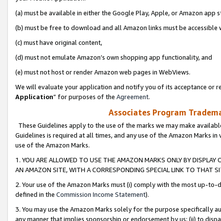
(a) must be available in either the Google Play, Apple, or Amazon app s
(b) must be free to download and all Amazon links must be accessible 
(c) must have original content,
(d) must not emulate Amazon’s own shopping app functionality, and
(e) must not host or render Amazon web pages in WebViews.
We will evaluate your application and notify you of its acceptance or re
Application
” for purposes of the
Agreement
.
Associates Program Trademar
These Guidelines apply to the use of the marks we may make available
Guidelines is required at all times, and any use of the Amazon Marks in 
use of the Amazon Marks.
1. YOU ARE ALLOWED TO USE THE AMAZON MARKS ONLY BY DISPLAY 
AN AMAZON SITE, WITH A CORRESPONDING SPECIAL LINK TO THAT SI
2. Your use of the Amazon Marks must (i) comply with the most up-to-da
defined in the
Commission Income Statement
).
3. You may use the Amazon Marks solely for the purpose specifically a
any manner that implies sponsorship or endorsement by us; (ii) to disparag