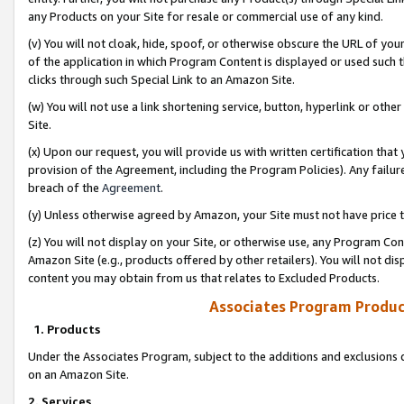
any Products on your Site for resale or commercial use of any kind.
(v) You will not cloak, hide, spoof, or otherwise obscure the URL of your
of the application in which Program Content is displayed or used such 
clicks through such Special Link to an Amazon Site.
(w) You will not use a link shortening service, button, hyperlink or oth
Site.
(x) Upon our request, you will provide us with written certification tha
provision of the Agreement, including the Program Policies). Any failure
breach of the
Agreement
.
(y) Unless otherwise agreed by Amazon, your Site must not have price tr
(z) You will not display on your Site, or otherwise use, any Program Con
Amazon Site (e.g., products offered by other retailers). You will not di
content you may obtain from us that relates to Excluded Products.
Associates Program Produc
1. Products
Under the Associates Program, subject to the additions and exclusions d
on an Amazon Site.
2. Services