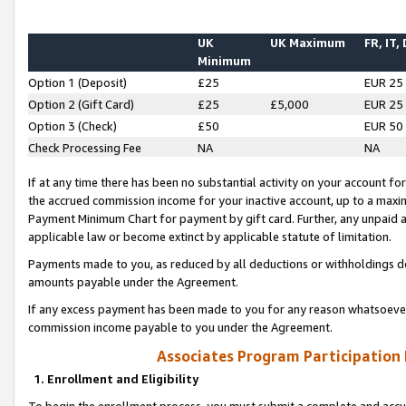
UK
UK Maximum
FR, IT,
Minimum
Option 1 (Deposit)
£25
EUR 25
Option 2 (Gift Card)
£25
£5,000
EUR 25
Option 3 (Check)
£50
EUR 50
Check Processing Fee
NA
NA
If at any time there has been no substantial activity on your account for 
the accrued commission income for your inactive account, up to a max
Payment Minimum Chart for payment by gift card. Further, any unpaid 
applicable law or become extinct by applicable statute of limitation.
Payments made to you, as reduced by all deductions or withholdings de
amounts payable under the Agreement.
If any excess payment has been made to you for any reason whatsoever,
commission income payable to you under the Agreement.
Associates Program Participation
1. Enrollment and Eligibility
To begin the enrollment process, you must submit a complete and accur