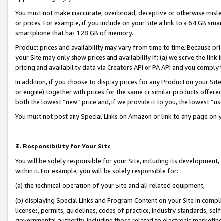
You must not make inaccurate, overbroad, deceptive or otherwise misle
or prices. For example, if you include on your Site a link to a 64 GB sm
smartphone that has 128 GB of memory.
Product prices and availability may vary from time to time. Because pri
your Site may only show prices and availability if: (a) we serve the link 
pricing and availability data via Creators API or PA API and you comply
In addition, if you choose to display prices for any Product on your Si
or engine) together with prices for the same or similar products offer
both the lowest “new” price and, if we provide it to you, the lowest “u
You must not post any Special Links on Amazon or link to any page on 
3. Responsibility for Your Site
You will be solely responsible for your Site, including its development
within it. For example, you will be solely responsible for:
(a) the technical operation of your Site and all related equipment,
(b) displaying Special Links and Program Content on your Site in compl
licenses, permits, guidelines, codes of practice, industry standards, se
governmental authority, including those related to electronic marketin