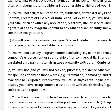
example, links to privacy policy information at the bottom of banners);
alter, or make invisible, illegible, or indecipherable to visitors of your 
(b) You will not sell, resell, redistribute, sublicense, or transfer any 
Content, Creators API, PA API, or Data Feeds. For example, you will not 
your Site or on or within any application, platform, site, or service (in
rights in or to any Program Content to any other person or entity, nor wi
site that is not your Site.
(c) You will promptly remove from your Site and delete or otherwise d
notify you is no longer available for your use.
(d) You will not use any Program Content, including any name or likene
company’s endorsement or sponsorship of, or commercial tie-in or other 
unrelated third party materials in close proximity to Program Content)
(e) You will not (and you will not seek to) purchase, register or otherw
misspellings of any of those words (e.g., “ammazon,” “amaozn,” and “kin
available to us, upon our request you will cause any Search Engine de
display your advertising content in association with search results (e.
such exclusion capabilities.
(f) You will not bid on or purchase keywords, search terms, or other id
its affiliates or variations or misspellings of any of these words (“
Prop
Exhaustive Trademarks Table) or otherwise participate in keyword aucti