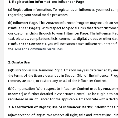
1. Registration Information; Influencer Page
(a) Registration Information. To register as an Influencer, you must co
regarding your social media presences.
(b) Influencer Page. This Amazon Influencer Program may include an A
(“
Influencer Page
”). With respect to Special Links that direct custom
our customer clicks through to your Influencer Page. The Influencer Pag
text, pictures, compilations, lists, comments, digital videos or other
(“
Influencer Content
”), you will not submit such Influencer Content if
the
Amazon Community Guidelines
.
2.Onsite Use
(a)Discretion in Use; Removal Right. Amazon may (as determined by Amazo
the terms of the license described in Section 3(b) of the Influencer Prog
remove, suspend, or restore any or all of the Influencer Content.
(b)Compensation. With respect to Influencer Content used by Amazon wi
Income
”) as further detailed in Associates Central. To be eligible t
registered as an Influencer for the applicable Amazon Site with a dedic
3. Reservation of Rights; Use of Influencer Marks; Indemnificati
(a)Reservation of Rights. We reserve all right, title and interest (includ