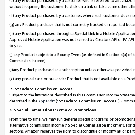
(e) any Product purchased by a customer who is referred to an Amazon Si
without requiring the customer to click on a link or take some other affi
(f) any Product purchased by a customer, where such customer does no
(g) any Product purchase that is not correctly tracked or reported bec
(h) any Product purchased through a Special Link in a Mobile Applicatio
Approved Mobile Application was not served by Creators API or PA API (
to you,
(i) any Product subject to a Bounty Event (as defined in Section 4(a) o
Commission Income),
(j)any Product purchased as a subscription unless otherwise provided 
(k) any pre-release or pre-order Product that is not available on a Prod
3. Standard Commission Income
Subject to the limitations described in this Commission Income Statem
described in the
Appendix
(”
Standard Commission Income
”). Commis
4. Special Commission Income or Promotions
From time to time, we may run general special programs or promotions 
alternative commission income (“
Special Commission Income
”). For
section), Amazon reserves the right to discontinue or modify all or par