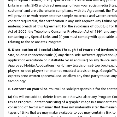
Links in emails, SMS and direct messaging from your social media Sites; 
customer) and are otherwise in compliance with the Agreement, the Tr
will provide us with representative sample materials and written certif
content required in, that certification in any such request. Any failure b
material breach of this Agreement. For the avoidance of doubt, (i) for
Act of 2003, the Telephone Consumer Protection Act of 1991 and any si
containing any Special Links, and (ii) you must comply with applicable
relating to the Associates Program.
5. Distribution of Special Links Through Software and Devices
Yo
Site, on or in connection with: (a) any client-side software application 
application executable or installable by an end user) on any device, in
Approved Mobile Applications); or (b) any television set-top box (e.g., 
players, or dvd players) or Internet-enabled television (e.g., GoogleTV, 
express prior written approval, use, or allow any third party to use, 
technology.
6. Content on your Site.
You will be solely responsible for the conten
(a) You will not add to, delete from, or otherwise alter any Program Co
resize Program Content consisting of a graphic image in a manner that
consisting of text in a manner that does not materially alter the meanin
types of links that we may make available to you may contain a link to 