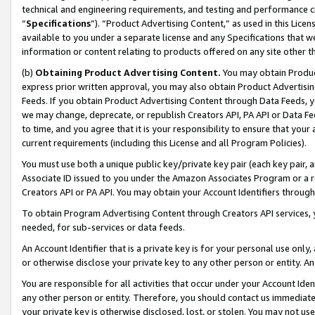
technical and engineering requirements, and testing and performance cri
“
Specifications
”). “Product Advertising Content,” as used in this Lic
available to you under a separate license and any Specifications that we
information or content relating to products offered on any site other 
(b)
Obtaining Product Advertising Content.
You may obtain Product
express prior written approval, you may also obtain Product Advertisi
Feeds. If you obtain Product Advertising Content through Data Feeds, yo
we may change, deprecate, or republish Creators API, PA API or Data Fee
to time, and you agree that it is your responsibility to ensure that your
current requirements (including this License and all Program Policies).
You must use both a unique public key/private key pair (each key pair, a
Associate ID issued to you under the Amazon Associates Program or a r
Creators API or PA API. You may obtain your Account Identifiers through
To obtain Program Advertising Content through Creators API services, y
needed, for sub-services or data feeds.
An Account Identifier that is a private key is for your personal use only,
or otherwise disclose your private key to any other person or entity. An A
You are responsible for all activities that occur under your Account Ide
any other person or entity. Therefore, you should contact us immediate
your private key is otherwise disclosed, lost, or stolen. You may not u