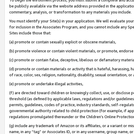
be publicly available via the website address provided in the application
commentary, analysis, or transformation to any materials you include.
You must identify your Site(s) in your application. We will evaluate your 
for inclusion in the Associates Program, and you cannot include any Speci
Sites include those that:
(a) promote or contain sexually explicit or obscene materials,
(b) promote violence or contain violent materials, or promote, endorse 
(c) promote or contain false, deceptive, libelous or defamatory materi
(d) promote or contain materials or activity that is hateful, harassing, h
of race, color, sex, religion, nationality, disability, sexual orientation, or
(e) promote or undertake illegal activities,
(f) are directed toward children or knowingly collect, use, or disclose
threshold (as defined by applicable laws, regulations and/or guidelines);
permits, guidelines, codes of practice, industry standards, self-regulat
governmental authority related to child protection (for example, if app
regulations promulgated thereunder or the Children’s Online Protection
(g) include any trademark of Amazon or its affiliates, or a variant or 
name, in any “tag” or Associates ID, or in any username, group name, or 