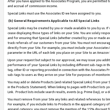
After you have applied to the Associates Program, you are permitted to 
and accrual of commission income.
Special Links must use the Associates ID we have assigned to you.
(b) General Requirements Applicable to All Special Links
Special Links may be created by you or made available to you by us. If 
cease displaying those types of links on your Site. You are solely respo
and for ensuring that Special Links (whether created by you or made av
track referrals of our customers from your Site. You must not encoura
directly from your Site. For example, you must include your Associates
parameter in the URL of each link you place on your Site to an Amazon 
Upon your request but subject to our approval, we may issue you addit
performance of your Special Links by including different sub-tags in t
tag, other ID or reporting provided in connection with the Associates Pr
sub-tags to users as they arrive on your Site for purposes of monitorin
You may add or delete Products (and related Special Links) from your Si
in the Products Statement). When linking to pages with Product lists you
Link. Product lists include search results, events (e.g. Prime Day), or 
You must remove from your Site any links and related references to li
For example, if you include links to Products in the apparel category 
apparel category, you must remove the mention of the 15% discount f