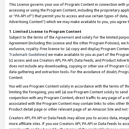
This License governs your use of Program Content in connection with yo
accessing or using the Program Content, including the proprietary appli
or “PA API of”) that permit you to access and use certain types of data
Advertising Content”) which we may make available to you, you agree t
1
.
Limited License to Program Content
Subject to the terms of the
Agreement
and solely for the limited purpo
Agreement (including this License and the other Program Policies), we 
exclusive, royalty-free license to: (a) copy and display Program Conten
Trademark Guidelines
) we make available to you as part of the Progra
(c) access and use Creators API, PA API, Data Feeds, and Product Adverti
does not include any downloading, copying or other use of Program Conte
data gathering and extraction tools. For the avoidance of doubt, Progr
Content.
You will use Program Content solely in accordance with the terms of t
limiting the foregoing, you will (a) use Program Content solely to send
conjunction with any Program Content, direct traffic to any page of a si
associated with the Program Content may contain links to sites other t
Product detail page or other relevant page of an Amazon Site and not 
Creators API, PA API or Data Feeds may allow you to access data, image
more affiliate sites. If you use Creators API, PA API or Data Feeds to ac