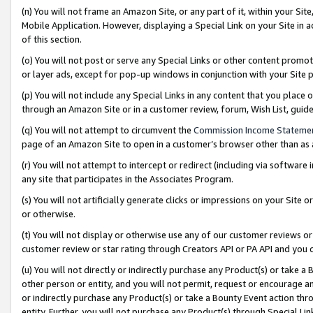
(n) You will not frame an Amazon Site, or any part of it, within your Sit
Mobile Application. However, displaying a Special Link on your Site in a
of this section.
(o) You will not post or serve any Special Links or other content prom
or layer ads, except for pop-up windows in conjunction with your Site 
(p) You will not include any Special Links in any content that you place
through an Amazon Site or in a customer review, forum, Wish List, gui
(q) You will not attempt to circumvent the
Commission Income Stateme
page of an Amazon Site to open in a customer’s browser other than as a 
(r) You will not attempt to intercept or redirect (including via softwar
any site that participates in the Associates Program.
(s) You will not artificially generate clicks or impressions on your Si
or otherwise.
(t) You will not display or otherwise use any of our customer reviews or 
customer review or star rating through Creators API or PA API and you 
(u) You will not directly or indirectly purchase any Product(s) or take a
other person or entity, and you will not permit, request or encourage an
or indirectly purchase any Product(s) or take a Bounty Event action thro
entity. Further, you will not purchase any Product(s) through Special Li