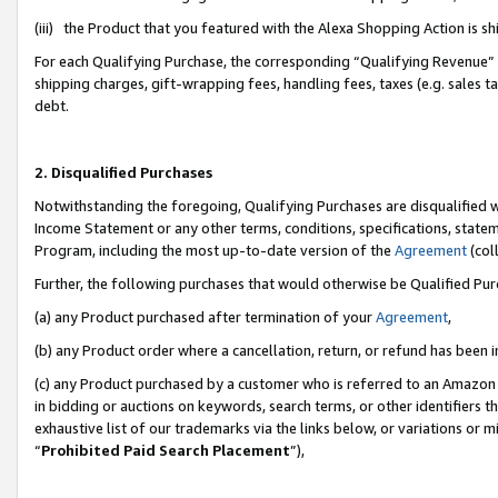
(iii) the Product that you featured with the Alexa Shopping Action is 
For each Qualifying Purchase, the corresponding “Qualifying Revenue” i
shipping charges, gift-wrapping fees, handling fees, taxes (e.g. sales ta
debt.
2. Disqualified Purchases
Notwithstanding the foregoing, Qualifying Purchases are disqualified w
Income Statement or any other terms, conditions, specifications, statem
Program, including the most up-to-date version of the
Agreement
(coll
Further, the following purchases that would otherwise be Qualified Pu
(a) any Product purchased after termination of your
Agreement
,
(b) any Product order where a cancellation, return, or refund has been i
(c) any Product purchased by a customer who is referred to an Amazon 
in bidding or auctions on keywords, search terms, or other identifiers 
exhaustive list of our trademarks via the links below, or variations or 
“
Prohibited Paid Search Placement
”),