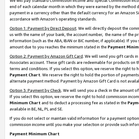
We will pay Standard Commission Income and Special Commission Incom
end of each calendar month in which they were earned by the method de
payment in a currency other than the default currency for an Amazon Sit
accordance with Amazon’s operating standards.
Option 1: Payment by Direct Deposit
. We will directly deposit the co
us with the name of your bank, the account number, the name of the pr
information (such as the ABA, IBAN or BIC number, if applicable). If you 
amount due to you reaches the minimum stated in the
Payment Minim
Option 2: Payment by Amazon Gift Card
. We will send you gift cards 
Associates account. These gift cards are redeemable for products on t
terms and conditions. If you select this option, we reserve the right t
Payment Chart
. We reserve the right to hold the portion of payment
alternate payment method. Payment by Amazon Gift Card is not available
Option 3: Payment by Check
. We will send you a check in the amount o
If you select this option, we reserve the right to hold commission inco
Minimum Chart
and to deduct a processing fee as stated in the
Paym
available in BE, NL, PL and SE.
If you do not select or maintain valid information for a payment opti
commission income until you make your selection or provide such info
Payment Minimum Chart