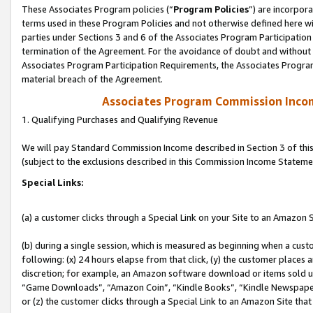
These Associates Program policies (“
Program Policies
”) are incorpor
terms used in these Program Policies and not otherwise defined here wil
parties under Sections 3 and 6 of the Associates Program Participation
termination of the Agreement. For the avoidance of doubt and without l
Associates Program Participation Requirements, the Associates Program
material breach of the Agreement.
Associates Program Commission Inco
1. Qualifying Purchases and Qualifying Revenue
We will pay Standard Commission Income described in Section 3 of thi
(subject to the exclusions described in this Commission Income Stateme
Special Links:
(a) a customer clicks through a Special Link on your Site to an Amazon S
(b) during a single session, which is measured as beginning when a custo
following: (x) 24 hours elapse from that click, (y) the customer places 
discretion; for example, an Amazon software download or items sold 
“Game Downloads”, “Amazon Coin”, “Kindle Books”, “Kindle Newspapers”
or (z) the customer clicks through a Special Link to an Amazon Site that