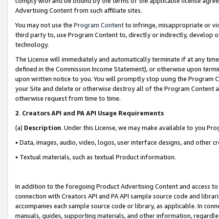
comply with and be bound by the terms of the applicable license agreem
Advertising Content from such affiliate sites.
You may not use the
Program Content
to infringe, misappropriate or vio
third party to, use Program Content to, directly or indirectly, develo
technology.
The License will immediately and automatically terminate if at any ti
defined in the Commission Income Statement), or otherwise upon termina
upon written notice to you. You will promptly stop using the Program 
your Site and delete or otherwise destroy all of the Program Content 
otherwise request from time to time.
2
.
Creators API and PA API Usage Requirements
(a)
Description
. Under this License, we may make available to you Pr
• Data, images, audio, video, logos, user interface designs, and other c
• Textual materials, such as textual Product information.
In addition to the foregoing Product Advertising Content and access to
connection with Creators API and PA API sample source code and librarie
accompanies each sample source code or library, as applicable. In conne
manuals, guides, supporting materials, and other information, regardless