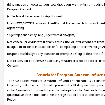
(b) Limitation on Access. At our sole discretion, we may limit, includin
Program Content.
(c) Technical Requirements. Agents must:
In all HTTP/HTTPS requests, identify that the request is from an Agent 
agent string:
“Agent/[agent name]” (e.g., Agent/AmazonAgent)
Not conceal or obfuscate that any access, use, or interactions are fro
navigation, or other interactions or (b) completing or circumventing 
Respond truthfully to any question or prompt seeking to determine if 
Not circumvent or otherwise avoid any measure intended to block, limit
Content.
Associates Program Amazon Influence
The Associates Program “
Amazon Influencer Program
” is a countr
income by acting as a social media presence facilitating customer purc
in the Associates Program. In order to participate in the Amazon Influen
quantitative thresholds, complete the registration process, and comply
Policy.