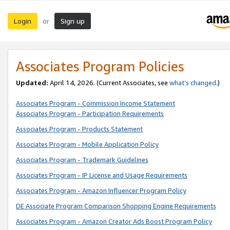
Login
Sign up
or
Associates Program Policies
Updated:
April 14, 2026. (Current Associates, see
what’s changed
.)
Associates Program - Commission Income Statement
Associates Program - Participation Requirements
Associates Program - Products Statement
Associates Program - Mobile Application Policy
Associates Program - Trademark Guidelines
Associates Program - IP License and Usage Requirements
Associates Program - Amazon Influencer Program Policy
DE Associate Program Comparison Shopping Engine Requirements
Associates Program - Amazon Creator Ads Boost Program Policy