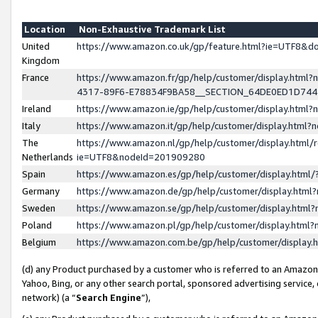
Location
Non-Exhaustive Trademark List
United
https://www.amazon.co.uk/gp/feature.html?ie=UTF8&
Kingdom
France
https://www.amazon.fr/gp/help/customer/display.ht
4317-89F6-E78834F9BA58__SECTION_64DE0ED1D74
Ireland
https://www.amazon.ie/gp/help/customer/display.ht
Italy
https://www.amazon.it/gp/help/customer/display.html
The
https://www.amazon.nl/gp/help/customer/display.html/
Netherlands
ie=UTF8&nodeId=201909280
Spain
https://www.amazon.es/gp/help/customer/display.htm
Germany
https://www.amazon.de/gp/help/customer/display.htm
Sweden
https://www.amazon.se/gp/help/customer/display.htm
Poland
https://www.amazon.pl/gp/help/customer/display.htm
Belgium
https://www.amazon.com.be/gp/help/customer/displa
(d) any Product purchased by a customer who is referred to an Amazon S
Yahoo, Bing, or any other search portal, sponsored advertising service, o
network) (a “
Search Engine
”),