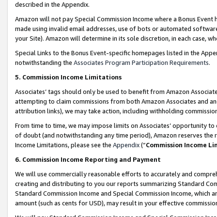
described in the Appendix.
Amazon will not pay Special Commission Income where a Bonus Event has
made using invalid email addresses, use of bots or automated software,
your Site). Amazon will determine in its sole discretion, in each case, w
Special Links to the Bonus Event-specific homepages listed in the Appe
notwithstanding the
Associates Program Participation Requirements
.
5. Commission Income Limitations
Associates’ tags should only be used to benefit from Amazon Associates
attempting to claim commissions from both Amazon Associates and ano
attribution links), we may take action, including withholding commissio
From time to time, we may impose limits on Associates’ opportunity t
of doubt (and notwithstanding any time period), Amazon reserves the ri
Income Limitations, please see the
Appendix
(“
Commission Income Li
6. Commission Income Reporting and Payment
We will use commercially reasonable efforts to accurately and comprehe
creating and distributing to you our reports summarizing Standard C
Standard Commission Income and Special Commission Income, which are 
amount (such as cents for USD), may result in your effective commission 