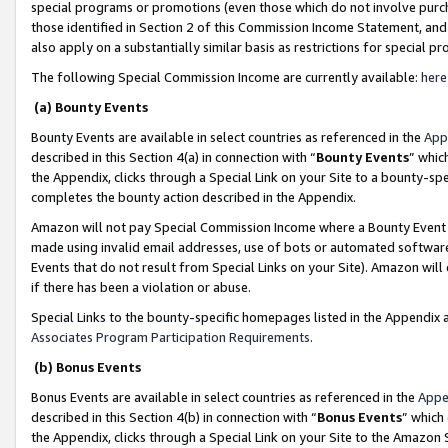
special programs or promotions (even those which do not involve purcha
those identified in Section 2 of this Commission Income Statement, an
also apply on a substantially similar basis as restrictions for special 
The following Special Commission Income are currently available:
here
(a) Bounty Events
Bounty Events are available in select countries as referenced in the
App
described in this Section 4(a) in connection with “
Bounty Events
” whic
the Appendix, clicks through a Special Link on your Site to a bounty-s
completes the bounty action described in the Appendix.
Amazon will not pay Special Commission Income where a Bounty Event ha
made using invalid email addresses, use of bots or automated software
Events that do not result from Special Links on your Site). Amazon will 
if there has been a violation or abuse.
Special Links to the bounty-specific homepages listed in the Appendix 
Associates Program Participation Requirements
.
(b) Bonus Events
Bonus Events are available in select countries as referenced in the
Appe
described in this Section 4(b) in connection with “
Bonus Events
” which
the Appendix, clicks through a Special Link on your Site to the Amazon 