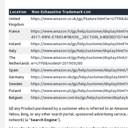
Location
Non-Exhaustive Trademark List
United
https://www.amazon.co.uk/gp/feature.html?ie=UTF8&
Kingdom
France
https://www.amazon.fr/gp/help/customer/display.ht
4317-89F6-E78834F9BA58__SECTION_64DE0ED1D74
Ireland
https://www.amazon.ie/gp/help/customer/display.ht
Italy
https://www.amazon.it/gp/help/customer/display.html
The
https://www.amazon.nl/gp/help/customer/display.html/
Netherlands
ie=UTF8&nodeId=201909280
Spain
https://www.amazon.es/gp/help/customer/display.htm
Germany
https://www.amazon.de/gp/help/customer/display.htm
Sweden
https://www.amazon.se/gp/help/customer/display.htm
Poland
https://www.amazon.pl/gp/help/customer/display.htm
Belgium
https://www.amazon.com.be/gp/help/customer/displa
(d) any Product purchased by a customer who is referred to an Amazon S
Yahoo, Bing, or any other search portal, sponsored advertising service, o
network) (a “
Search Engine
”),