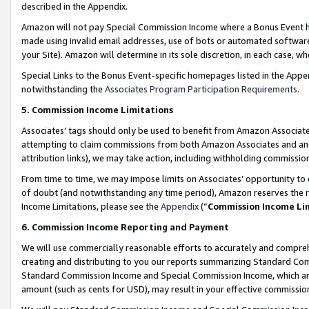
described in the Appendix.
Amazon will not pay Special Commission Income where a Bonus Event has
made using invalid email addresses, use of bots or automated software,
your Site). Amazon will determine in its sole discretion, in each case, w
Special Links to the Bonus Event-specific homepages listed in the Appe
notwithstanding the
Associates Program Participation Requirements
.
5. Commission Income Limitations
Associates’ tags should only be used to benefit from Amazon Associates
attempting to claim commissions from both Amazon Associates and ano
attribution links), we may take action, including withholding commissio
From time to time, we may impose limits on Associates’ opportunity t
of doubt (and notwithstanding any time period), Amazon reserves the ri
Income Limitations, please see the
Appendix
(“
Commission Income Li
6. Commission Income Reporting and Payment
We will use commercially reasonable efforts to accurately and comprehe
creating and distributing to you our reports summarizing Standard C
Standard Commission Income and Special Commission Income, which are 
amount (such as cents for USD), may result in your effective commission 