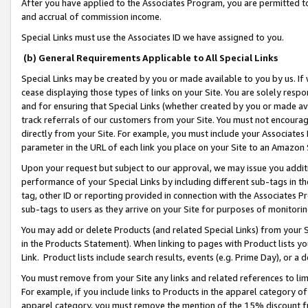
After you have applied to the Associates Program, you are permitted to 
and accrual of commission income.
Special Links must use the Associates ID we have assigned to you.
(b) General Requirements Applicable to All Special Links
Special Links may be created by you or made available to you by us. If 
cease displaying those types of links on your Site. You are solely respo
and for ensuring that Special Links (whether created by you or made av
track referrals of our customers from your Site. You must not encoura
directly from your Site. For example, you must include your Associates
parameter in the URL of each link you place on your Site to an Amazon 
Upon your request but subject to our approval, we may issue you addit
performance of your Special Links by including different sub-tags in t
tag, other ID or reporting provided in connection with the Associates Pr
sub-tags to users as they arrive on your Site for purposes of monitorin
You may add or delete Products (and related Special Links) from your Si
in the Products Statement). When linking to pages with Product lists you
Link. Product lists include search results, events (e.g. Prime Day), or 
You must remove from your Site any links and related references to li
For example, if you include links to Products in the apparel category 
apparel category, you must remove the mention of the 15% discount f