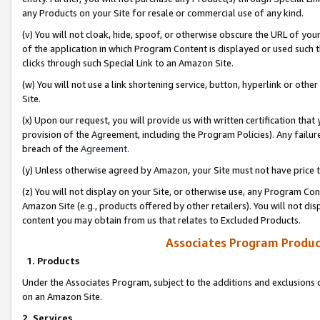
any Products on your Site for resale or commercial use of any kind.
(v) You will not cloak, hide, spoof, or otherwise obscure the URL of your
of the application in which Program Content is displayed or used such 
clicks through such Special Link to an Amazon Site.
(w) You will not use a link shortening service, button, hyperlink or oth
Site.
(x) Upon our request, you will provide us with written certification tha
provision of the Agreement, including the Program Policies). Any failure
breach of the
Agreement
.
(y) Unless otherwise agreed by Amazon, your Site must not have price tr
(z) You will not display on your Site, or otherwise use, any Program Con
Amazon Site (e.g., products offered by other retailers). You will not di
content you may obtain from us that relates to Excluded Products.
Associates Program Produc
1. Products
Under the Associates Program, subject to the additions and exclusions d
on an Amazon Site.
2. Services