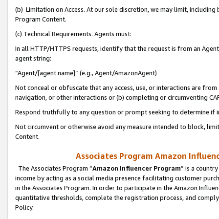
(b) Limitation on Access. At our sole discretion, we may limit, includin
Program Content.
(c) Technical Requirements. Agents must:
In all HTTP/HTTPS requests, identify that the request is from an Agent 
agent string:
“Agent/[agent name]” (e.g., Agent/AmazonAgent)
Not conceal or obfuscate that any access, use, or interactions are fro
navigation, or other interactions or (b) completing or circumventing 
Respond truthfully to any question or prompt seeking to determine if 
Not circumvent or otherwise avoid any measure intended to block, limit
Content.
Associates Program Amazon Influence
The Associates Program “
Amazon Influencer Program
” is a countr
income by acting as a social media presence facilitating customer purc
in the Associates Program. In order to participate in the Amazon Influen
quantitative thresholds, complete the registration process, and comply
Policy.