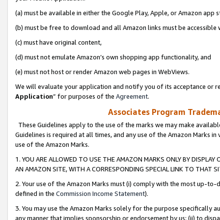
(a) must be available in either the Google Play, Apple, or Amazon app s
(b) must be free to download and all Amazon links must be accessible 
(c) must have original content,
(d) must not emulate Amazon’s own shopping app functionality, and
(e) must not host or render Amazon web pages in WebViews.
We will evaluate your application and notify you of its acceptance or re
Application
” for purposes of the
Agreement
.
Associates Program Trademar
These Guidelines apply to the use of the marks we may make available
Guidelines is required at all times, and any use of the Amazon Marks in 
use of the Amazon Marks.
1. YOU ARE ALLOWED TO USE THE AMAZON MARKS ONLY BY DISPLAY 
AN AMAZON SITE, WITH A CORRESPONDING SPECIAL LINK TO THAT SI
2. Your use of the Amazon Marks must (i) comply with the most up-to-da
defined in the
Commission Income Statement
).
3. You may use the Amazon Marks solely for the purpose specifically a
any manner that implies sponsorship or endorsement by us; (ii) to disparag