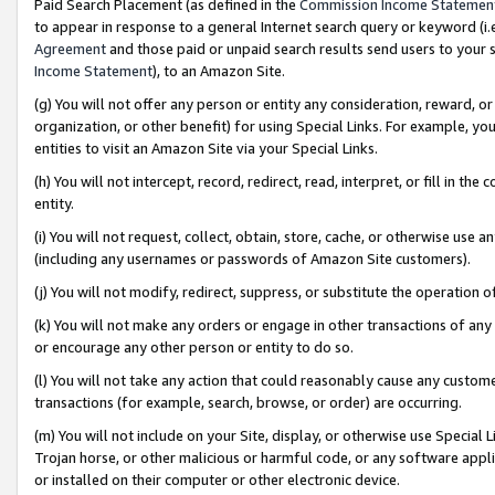
Paid Search Placement (as defined in the
Commission Income Statemen
to appear in response to a general Internet search query or keyword (i.e.
Agreement
and those paid or unpaid search results send users to your sit
Income Statement
), to an Amazon Site.
(g) You will not offer any person or entity any consideration, reward, or
organization, or other benefit) for using Special Links. For example, 
entities to visit an Amazon Site via your Special Links.
(h) You will not intercept, record, redirect, read, interpret, or fill in 
entity.
(i) You will not request, collect, obtain, store, cache, or otherwise us
(including any usernames or passwords of Amazon Site customers).
(j) You will not modify, redirect, suppress, or substitute the operation 
(k) You will not make any orders or engage in other transactions of any 
or encourage any other person or entity to do so.
(l) You will not take any action that could reasonably cause any custome
transactions (for example, search, browse, or order) are occurring.
(m) You will not include on your Site, display, or otherwise use Specia
Trojan horse, or other malicious or harmful code, or any software app
or installed on their computer or other electronic device.