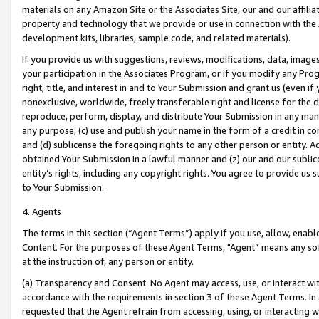
materials on any Amazon Site or the Associates Site, our and our affili
property and technology that we provide or use in connection with the
development kits, libraries, sample code, and related materials).
If you provide us with suggestions, reviews, modifications, data, image
your participation in the Associates Program, or if you modify any Prog
right, title, and interest in and to Your Submission and grant us (even 
nonexclusive, worldwide, freely transferable right and license for the du
reproduce, perform, display, and distribute Your Submission in any man
any purpose; (c) use and publish your name in the form of a credit in c
and (d) sublicense the foregoing rights to any other person or entity. A
obtained Your Submission in a lawful manner and (z) our and our sublice
entity’s rights, including any copyright rights. You agree to provide us
to Your Submission.
4. Agents
The terms in this section (“Agent Terms”) apply if you use, allow, enab
Content. For the purposes of these Agent Terms, "Agent” means any so
at the instruction of, any person or entity.
(a) Transparency and Consent. No Agent may access, use, or interact with 
accordance with the requirements in section 3 of these Agent Terms. In
requested that the Agent refrain from accessing, using, or interacting