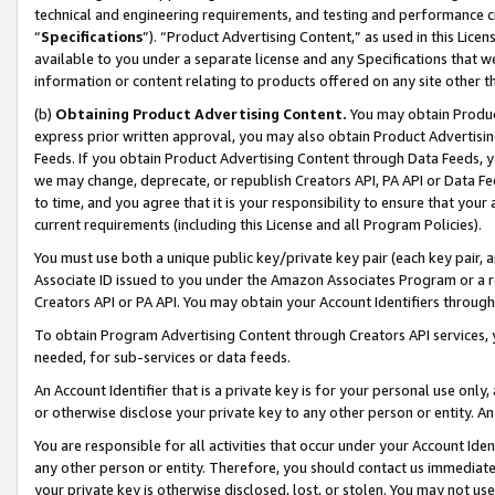
technical and engineering requirements, and testing and performance cri
“
Specifications
”). “Product Advertising Content,” as used in this Lic
available to you under a separate license and any Specifications that we
information or content relating to products offered on any site other 
(b)
Obtaining Product Advertising Content.
You may obtain Product
express prior written approval, you may also obtain Product Advertisi
Feeds. If you obtain Product Advertising Content through Data Feeds, yo
we may change, deprecate, or republish Creators API, PA API or Data Fee
to time, and you agree that it is your responsibility to ensure that your
current requirements (including this License and all Program Policies).
You must use both a unique public key/private key pair (each key pair, a
Associate ID issued to you under the Amazon Associates Program or a r
Creators API or PA API. You may obtain your Account Identifiers through
To obtain Program Advertising Content through Creators API services, y
needed, for sub-services or data feeds.
An Account Identifier that is a private key is for your personal use only,
or otherwise disclose your private key to any other person or entity. An A
You are responsible for all activities that occur under your Account Ide
any other person or entity. Therefore, you should contact us immediate
your private key is otherwise disclosed, lost, or stolen. You may not u