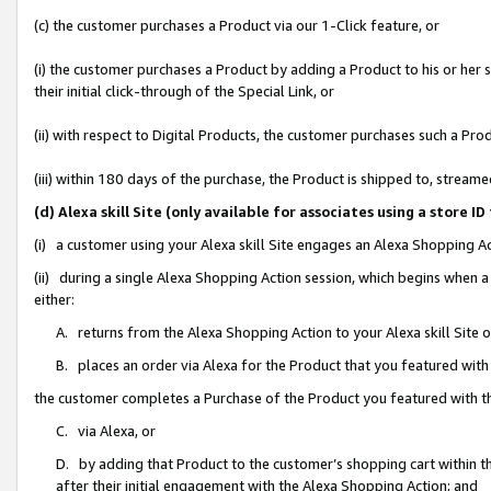
(c) the customer purchases a Product via our 1-Click feature, or
(i) the customer purchases a Product by adding a Product to his or her
their initial click-through of the Special Link, or
(ii) with respect to Digital Products, the customer purchases such a P
(iii) within 180 days of the purchase, the Product is shipped to, stre
(d) Alexa skill Site (only available for associates using a stor
(i) a customer using your Alexa skill Site engages an Alexa Shopping A
(ii) during a single Alexa Shopping Action session, which begins when
either:
A. returns from the Alexa Shopping Action to your Alexa skill Site 
B. places an order via Alexa for the Product that you featured with
the customer completes a Purchase of the Product you featured with t
C. via Alexa, or
D. by adding that Product to the customer’s shopping cart within th
after their initial engagement with the Alexa Shopping Action; and