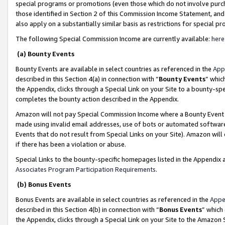
special programs or promotions (even those which do not involve purcha
those identified in Section 2 of this Commission Income Statement, an
also apply on a substantially similar basis as restrictions for special 
The following Special Commission Income are currently available:
here
(a) Bounty Events
Bounty Events are available in select countries as referenced in the
App
described in this Section 4(a) in connection with “
Bounty Events
” whic
the Appendix, clicks through a Special Link on your Site to a bounty-s
completes the bounty action described in the Appendix.
Amazon will not pay Special Commission Income where a Bounty Event ha
made using invalid email addresses, use of bots or automated software
Events that do not result from Special Links on your Site). Amazon will 
if there has been a violation or abuse.
Special Links to the bounty-specific homepages listed in the Appendix 
Associates Program Participation Requirements
.
(b) Bonus Events
Bonus Events are available in select countries as referenced in the
Appe
described in this Section 4(b) in connection with “
Bonus Events
” which
the Appendix, clicks through a Special Link on your Site to the Amazon 