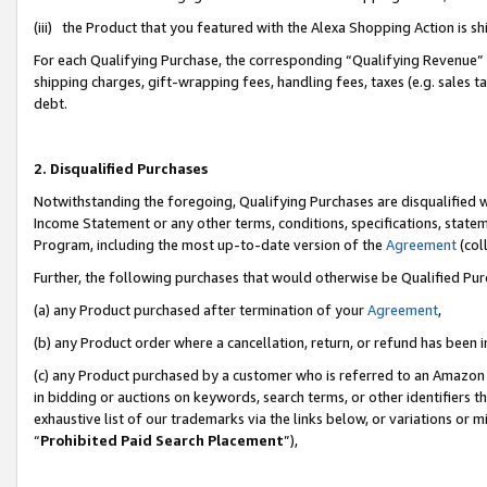
(iii) the Product that you featured with the Alexa Shopping Action is 
For each Qualifying Purchase, the corresponding “Qualifying Revenue” i
shipping charges, gift-wrapping fees, handling fees, taxes (e.g. sales ta
debt.
2. Disqualified Purchases
Notwithstanding the foregoing, Qualifying Purchases are disqualified w
Income Statement or any other terms, conditions, specifications, statem
Program, including the most up-to-date version of the
Agreement
(coll
Further, the following purchases that would otherwise be Qualified Pu
(a) any Product purchased after termination of your
Agreement
,
(b) any Product order where a cancellation, return, or refund has been i
(c) any Product purchased by a customer who is referred to an Amazon 
in bidding or auctions on keywords, search terms, or other identifiers 
exhaustive list of our trademarks via the links below, or variations or 
“
Prohibited Paid Search Placement
”),