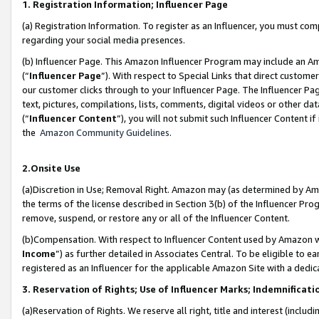
1. Registration Information; Influencer Page
(a) Registration Information. To register as an Influencer, you must co
regarding your social media presences.
(b) Influencer Page. This Amazon Influencer Program may include an A
(“
Influencer Page
”). With respect to Special Links that direct custom
our customer clicks through to your Influencer Page. The Influencer Pag
text, pictures, compilations, lists, comments, digital videos or other
(“
Influencer Content
”), you will not submit such Influencer Content if
the
Amazon Community Guidelines
.
2.Onsite Use
(a)Discretion in Use; Removal Right. Amazon may (as determined by Amazo
the terms of the license described in Section 3(b) of the Influencer Prog
remove, suspend, or restore any or all of the Influencer Content.
(b)Compensation. With respect to Influencer Content used by Amazon wi
Income
”) as further detailed in Associates Central. To be eligible t
registered as an Influencer for the applicable Amazon Site with a dedic
3. Reservation of Rights; Use of Influencer Marks; Indemnificati
(a)Reservation of Rights. We reserve all right, title and interest (includ