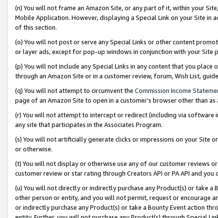
(n) You will not frame an Amazon Site, or any part of it, within your Sit
Mobile Application. However, displaying a Special Link on your Site in a
of this section.
(o) You will not post or serve any Special Links or other content prom
or layer ads, except for pop-up windows in conjunction with your Site 
(p) You will not include any Special Links in any content that you place
through an Amazon Site or in a customer review, forum, Wish List, gui
(q) You will not attempt to circumvent the
Commission Income Stateme
page of an Amazon Site to open in a customer’s browser other than as a 
(r) You will not attempt to intercept or redirect (including via softwar
any site that participates in the Associates Program.
(s) You will not artificially generate clicks or impressions on your Si
or otherwise.
(t) You will not display or otherwise use any of our customer reviews or 
customer review or star rating through Creators API or PA API and you 
(u) You will not directly or indirectly purchase any Product(s) or take a
other person or entity, and you will not permit, request or encourage an
or indirectly purchase any Product(s) or take a Bounty Event action thro
entity. Further, you will not purchase any Product(s) through Special Li