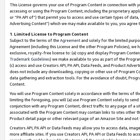
This License governs your use of Program Content in connection with yo
accessing or using the Program Content, including the proprietary appli
or “PA API of”) that permit you to access and use certain types of data
Advertising Content”) which we may make available to you, you agree t
1
.
Limited License to Program Content
Subject to the terms of the
Agreement
and solely for the limited purpo
Agreement (including this License and the other Program Policies), we 
exclusive, royalty-free license to: (a) copy and display Program Conten
Trademark Guidelines
) we make available to you as part of the Progra
(c) access and use Creators API, PA API, Data Feeds, and Product Adverti
does not include any downloading, copying or other use of Program Conte
data gathering and extraction tools. For the avoidance of doubt, Progr
Content.
You will use Program Content solely in accordance with the terms of t
limiting the foregoing, you will (a) use Program Content solely to send
conjunction with any Program Content, direct traffic to any page of a si
associated with the Program Content may contain links to sites other t
Product detail page or other relevant page of an Amazon Site and not 
Creators API, PA API or Data Feeds may allow you to access data, image
more affiliate sites. If you use Creators API, PA API or Data Feeds to ac