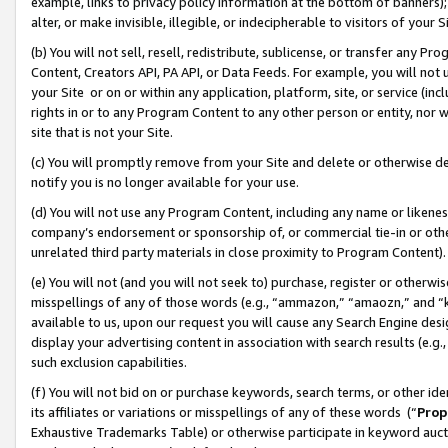
example, links to privacy policy information at the bottom of banners);
alter, or make invisible, illegible, or indecipherable to visitors of your 
(b) You will not sell, resell, redistribute, sublicense, or transfer any 
Content, Creators API, PA API, or Data Feeds. For example, you will not 
your Site or on or within any application, platform, site, or service (in
rights in or to any Program Content to any other person or entity, nor wi
site that is not your Site.
(c) You will promptly remove from your Site and delete or otherwise d
notify you is no longer available for your use.
(d) You will not use any Program Content, including any name or likene
company’s endorsement or sponsorship of, or commercial tie-in or other 
unrelated third party materials in close proximity to Program Content)
(e) You will not (and you will not seek to) purchase, register or otherw
misspellings of any of those words (e.g., “ammazon,” “amaozn,” and “kin
available to us, upon our request you will cause any Search Engine de
display your advertising content in association with search results (e.
such exclusion capabilities.
(f) You will not bid on or purchase keywords, search terms, or other id
its affiliates or variations or misspellings of any of these words (“
Prop
Exhaustive Trademarks Table) or otherwise participate in keyword aucti