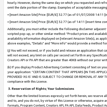
hourly. However, during the same day on which you requested and refre
omit the date portion of the stamp. Examples of acceptable messaging
• [insert Amazon Site] Price: [EUR/£] 32.77 (as of 01/07/2008 14:11 [in
• [insert Amazon Site] Price: [EUR/£] 32.77 (as of 14:11 [insert time zo
Additionally, you must either include the following disclaimer adjacent t
scripted pop-up, or other similar method: "Product prices and availabil
availability information displayed on [relevant Amazon Site(s), as appli
above examples, "Details" and "More info" would provide a method for 
(j) You will not exceed, or if you build and release an application that c
will not exceed, any limit on calls per second set forth in any Specifica
Creators API or PA API that are greater than 40KB without our prior wr
(k) If you display Product Advertising Content consisting of text on your
your application: “CERTAIN CONTENT THAT APPEARS [IN THIS APPLIC
PROVIDED ‘AS IS’ AND IS SUBJECT TO CHANGE OR REMOVAL AT ANY TIME.”
compliance with this License.
3.
Reservation of Rights; Your Submissions
Other than the limited licenses expressly set forth herein, we reserve all 
and to, and you do not, by virtue of this License or otherwise, acquire an
formats, Program Content, Creators API, PA API, Data Feeds, Product 