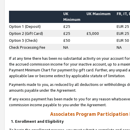
UK
UK Maximum
FR, IT,
Minimum
Option 1 (Deposit)
£25
EUR 25
Option 2 (Gift Card)
£25
£5,000
EUR 25
Option 3 (Check)
£50
EUR 50
Check Processing Fee
NA
NA
If at any time there has been no substantial activity on your account for 
the accrued commission income for your inactive account, up to a max
Payment Minimum Chart for payment by gift card. Further, any unpaid 
applicable law or become extinct by applicable statute of limitation.
Payments made to you, as reduced by all deductions or withholdings de
amounts payable under the Agreement.
If any excess payment has been made to you for any reason whatsoever,
commission income payable to you under the Agreement.
Associates Program Participation
1. Enrollment and Eligibility
To begin the enrollment process, you must submit a complete and accur