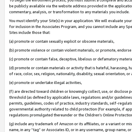
be publicly available via the website address provided in the application
commentary, analysis, or transformation to any materials you include.
You must identify your Site(s) in your application. We will evaluate your 
for inclusion in the Associates Program, and you cannot include any Speci
Sites include those that:
(a) promote or contain sexually explicit or obscene materials,
(b) promote violence or contain violent materials, or promote, endorse 
(c) promote or contain false, deceptive, libelous or defamatory materi
(d) promote or contain materials or activity that is hateful, harassing, h
of race, color, sex, religion, nationality, disability, sexual orientation, or
(e) promote or undertake illegal activities,
(f) are directed toward children or knowingly collect, use, or disclose
threshold (as defined by applicable laws, regulations and/or guidelines);
permits, guidelines, codes of practice, industry standards, self-regulat
governmental authority related to child protection (for example, if app
regulations promulgated thereunder or the Children’s Online Protection
(g) include any trademark of Amazon or its affiliates, or a variant or 
name, in any “tag” or Associates ID, or in any username, group name, or 