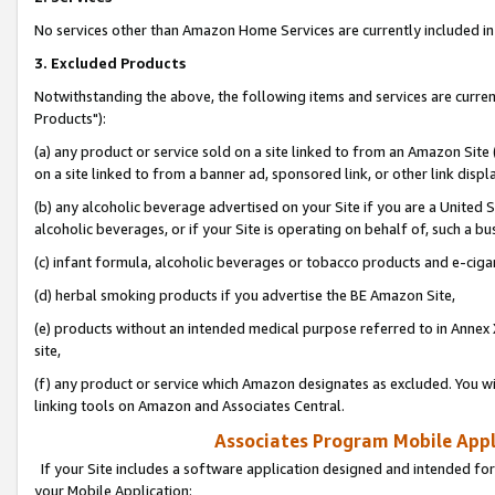
No services other than Amazon Home Services are currently included in 
3. Excluded Products
Notwithstanding the above, the following items and services are curre
Products"):
(a) any product or service sold on a site linked to from an Amazon Site
on a site linked to from a banner ad, sponsored link, or other link disp
(b) any alcoholic beverage advertised on your Site if you are a United 
alcoholic beverages, or if your Site is operating on behalf of, such a bu
(c) infant formula, alcoholic beverages or tobacco products and e-ciga
(d) herbal smoking products if you advertise the BE Amazon Site,
(e) products without an intended medical purpose referred to in Annex 
site,
(f) any product or service which Amazon designates as excluded. You will 
linking tools on Amazon and Associates Central.
Associates Program Mobile Appli
If your Site includes a software application designed and intended for
your Mobile Application: