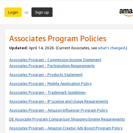
Login
Sign up
or
Associates Program Policies
Updated:
April 14, 2026. (Current Associates, see
what’s changed
.)
Associates Program - Commission Income Statement
Associates Program - Participation Requirements
Associates Program - Products Statement
Associates Program - Mobile Application Policy
Associates Program - Trademark Guidelines
Associates Program - IP License and Usage Requirements
Associates Program - Amazon Influencer Program Policy
DE Associate Program Comparison Shopping Engine Requirements
Associates Program - Amazon Creator Ads Boost Program Policy