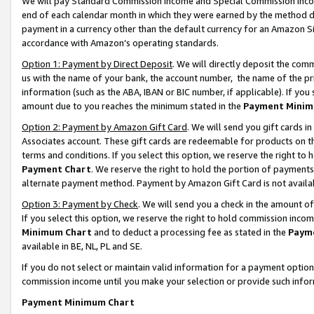
We will pay Standard Commission Income and Special Commission Incom
end of each calendar month in which they were earned by the method de
payment in a currency other than the default currency for an Amazon Sit
accordance with Amazon’s operating standards.
Option 1: Payment by Direct Deposit
. We will directly deposit the co
us with the name of your bank, the account number, the name of the pr
information (such as the ABA, IBAN or BIC number, if applicable). If you 
amount due to you reaches the minimum stated in the
Payment Minim
Option 2: Payment by Amazon Gift Card
. We will send you gift cards 
Associates account. These gift cards are redeemable for products on t
terms and conditions. If you select this option, we reserve the right t
Payment Chart
. We reserve the right to hold the portion of payment
alternate payment method. Payment by Amazon Gift Card is not available
Option 3: Payment by Check
. We will send you a check in the amount o
If you select this option, we reserve the right to hold commission inco
Minimum Chart
and to deduct a processing fee as stated in the
Paym
available in BE, NL, PL and SE.
If you do not select or maintain valid information for a payment opti
commission income until you make your selection or provide such info
Payment Minimum Chart