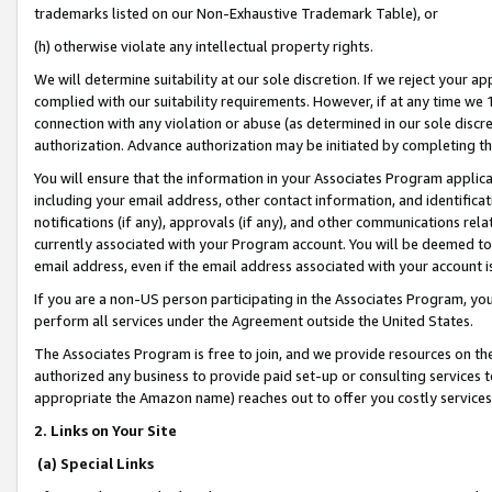
trademarks listed on our Non-Exhaustive Trademark Table), or
(h) otherwise violate any intellectual property rights.
We will determine suitability at our sole discretion. If we reject your 
complied with our suitability requirements. However, if at any time we 1
connection with any violation or abuse (as determined in our sole disc
authorization. Advance authorization may be initiated by completing t
You will ensure that the information in your Associates Program applic
including your email address, other contact information, and identifica
notifications (if any), approvals (if any), and other communications re
currently associated with your Program account. You will be deemed to 
email address, even if the email address associated with your account i
If you are a non-US person participating in the Associates Program, you
perform all services under the Agreement outside the United States.
The Associates Program is free to join, and we provide resources on th
authorized any business to provide paid set-up or consulting services t
appropriate the Amazon name) reaches out to offer you costly services
2. Links on Your Site
(a) Special Links