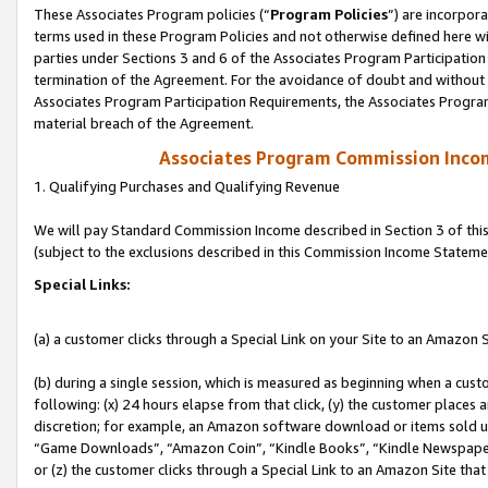
These Associates Program policies (“
Program Policies
”) are incorpor
terms used in these Program Policies and not otherwise defined here wil
parties under Sections 3 and 6 of the Associates Program Participation
termination of the Agreement. For the avoidance of doubt and without l
Associates Program Participation Requirements, the Associates Program
material breach of the Agreement.
Associates Program Commission Inco
1. Qualifying Purchases and Qualifying Revenue
We will pay Standard Commission Income described in Section 3 of thi
(subject to the exclusions described in this Commission Income Stateme
Special Links:
(a) a customer clicks through a Special Link on your Site to an Amazon S
(b) during a single session, which is measured as beginning when a custo
following: (x) 24 hours elapse from that click, (y) the customer places 
discretion; for example, an Amazon software download or items sold 
“Game Downloads”, “Amazon Coin”, “Kindle Books”, “Kindle Newspapers”
or (z) the customer clicks through a Special Link to an Amazon Site that