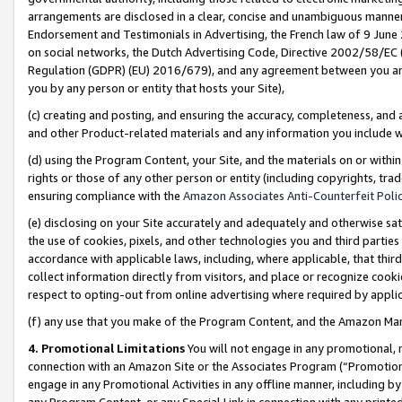
arrangements are disclosed in a clear, concise and unambiguous manner 
Endorsement and Testimonials in Advertising, the French law of 9 June
on social networks, the Dutch Advertising Code, Directive 2002/58/EC 
Regulation (GDPR) (EU) 2016/679), and any agreement between you and 
you by any person or entity that hosts your Site),
(c) creating and posting, and ensuring the accuracy, completeness, and 
and other Product-related materials and any information you include wit
(d) using the Program Content, your Site, and the materials on or within
rights or those of any other person or entity (including copyrights, trad
ensuring compliance with the
Amazon Associates Anti-Counterfeit Polic
(e) disclosing on your Site accurately and adequately and otherwise sat
the use of cookies, pixels, and other technologies you and third parties
accordance with applicable laws, including, where applicable, that thir
collect information directly from visitors, and place or recognize cooki
respect to opting-out from online advertising where required by appli
(f) any use that you make of the Program Content, and the Amazon Mar
4. Promotional Limitations
You will not engage in any promotional, ma
connection with an Amazon Site or the Associates Program (“Promotional
engage in any Promotional Activities in any offline manner, including by
any Program Content, or any Special Link in connection with any printed 