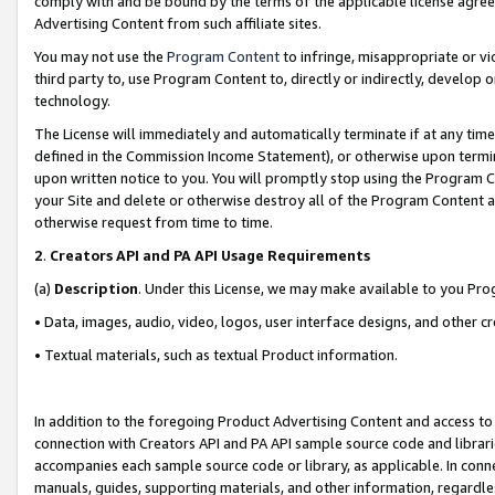
comply with and be bound by the terms of the applicable license agreem
Advertising Content from such affiliate sites.
You may not use the
Program Content
to infringe, misappropriate or vio
third party to, use Program Content to, directly or indirectly, develo
technology.
The License will immediately and automatically terminate if at any ti
defined in the Commission Income Statement), or otherwise upon termina
upon written notice to you. You will promptly stop using the Program 
your Site and delete or otherwise destroy all of the Program Content 
otherwise request from time to time.
2
.
Creators API and PA API Usage Requirements
(a)
Description
. Under this License, we may make available to you Pr
• Data, images, audio, video, logos, user interface designs, and other c
• Textual materials, such as textual Product information.
In addition to the foregoing Product Advertising Content and access to
connection with Creators API and PA API sample source code and librarie
accompanies each sample source code or library, as applicable. In conne
manuals, guides, supporting materials, and other information, regardless