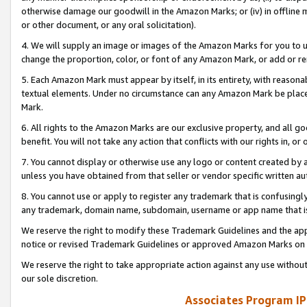
otherwise damage our goodwill in the Amazon Marks; or (iv) in offline ma
or other document, or any oral solicitation).
4. We will supply an image or images of the Amazon Marks for you to 
change the proportion, color, or font of any Amazon Mark, or add or
5. Each Amazon Mark must appear by itself, in its entirety, with reason
textual elements. Under no circumstance can any Amazon Mark be placed
Mark.
6. All rights to the Amazon Marks are our exclusive property, and all 
benefit. You will not take any action that conflicts with our rights in, 
7. You cannot display or otherwise use any logo or content created by a
unless you have obtained from that seller or vendor specific written au
8. You cannot use or apply to register any trademark that is confusingly
any trademark, domain name, subdomain, username or app name that is 
We reserve the right to modify these Trademark Guidelines and the app
notice or revised Trademark Guidelines or approved Amazon Marks on t
We reserve the right to take appropriate action against any use without
our sole discretion.
Associates Program IP