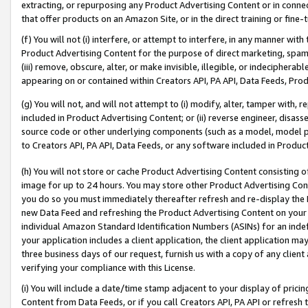
extracting, or repurposing any Product Advertising Content or in connec
that offer products on an Amazon Site, or in the direct training or fin
(f) You will not (i) interfere, or attempt to interfere, in any manner wit
Product Advertising Content for the purpose of direct marketing, spammi
(iii) remove, obscure, alter, or make invisible, illegible, or indecipherab
appearing on or contained within Creators API, PA API, Data Feeds, Prod
(g) You will not, and will not attempt to (i) modify, alter, tamper with,
included in Product Advertising Content; or (ii) reverse engineer, disa
source code or other underlying components (such as a model, model pa
to Creators API, PA API, Data Feeds, or any software included in Produc
(h) You will not store or cache Product Advertising Content consisting 
image for up to 24 hours. You may store other Product Advertising Cont
you do so you must immediately thereafter refresh and re-display the P
new Data Feed and refreshing the Product Advertising Content on your 
individual Amazon Standard Identification Numbers (ASINs) for an indefi
your application includes a client application, the client application m
three business days of our request, furnish us with a copy of any clien
verifying your compliance with this License.
(i) You will include a date/time stamp adjacent to your display of prici
Content from Data Feeds, or if you call Creators API, PA API or refresh