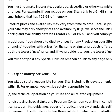
You must not make inaccurate, overbroad, deceptive or otherwise misle
or prices. For example, if you include on your Site a link to a 64 GB sm
smartphone that has 128 GB of memory.
Product prices and availability may vary from time to time. Because pri
your Site may only show prices and availability if: (a) we serve the link 
pricing and availability data via Creators API or PA API and you comply
In addition, if you choose to display prices for any Product on your Si
or engine) together with prices for the same or similar products offer
both the lowest “new” price and, if we provide it to you, the lowest “u
You must not post any Special Links on Amazon or link to any page on 
3. Responsibility for Your Site
You will be solely responsible for your Site, including its development
within it. For example, you will be solely responsible for:
(a) the technical operation of your Site and all related equipment,
(b) displaying Special Links and Program Content on your Site in compl
licenses, permits, guidelines, codes of practice, industry standards, se
governmental authority, including those related to electronic marketin