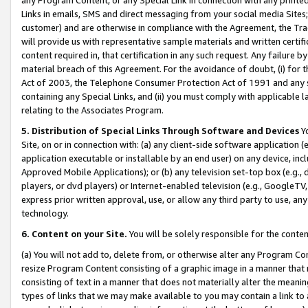
Links in emails, SMS and direct messaging from your social media Sites; 
customer) and are otherwise in compliance with the Agreement, the Tr
will provide us with representative sample materials and written certif
content required in, that certification in any such request. Any failure b
material breach of this Agreement. For the avoidance of doubt, (i) for
Act of 2003, the Telephone Consumer Protection Act of 1991 and any si
containing any Special Links, and (ii) you must comply with applicable
relating to the Associates Program.
5. Distribution of Special Links Through Software and Devices
Yo
Site, on or in connection with: (a) any client-side software application 
application executable or installable by an end user) on any device, in
Approved Mobile Applications); or (b) any television set-top box (e.g., 
players, or dvd players) or Internet-enabled television (e.g., GoogleTV, 
express prior written approval, use, or allow any third party to use, 
technology.
6. Content on your Site.
You will be solely responsible for the conten
(a) You will not add to, delete from, or otherwise alter any Program Co
resize Program Content consisting of a graphic image in a manner that
consisting of text in a manner that does not materially alter the meanin
types of links that we may make available to you may contain a link to 