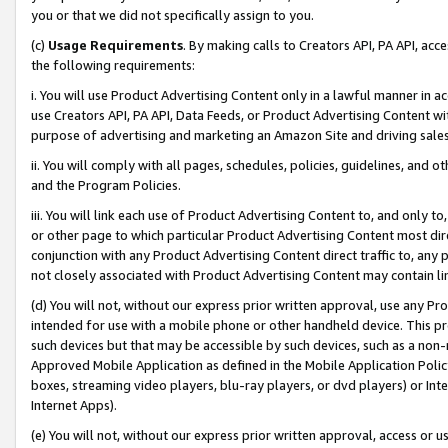
you or that we did not specifically assign to you.
(c)
Usage Requirements
. By making calls to Creators API, PA API, ac
the following requirements:
i. You will use Product Advertising Content only in a lawful manner in a
use Creators API, PA API, Data Feeds, or Product Advertising Content wit
purpose of advertising and marketing an Amazon Site and driving sales
ii. You will comply with all pages, schedules, policies, guidelines, and o
and the Program Policies.
iii. You will link each use of Product Advertising Content to, and only 
or other page to which particular Product Advertising Content most direc
conjunction with any Product Advertising Content direct traffic to, any 
not closely associated with Product Advertising Content may contain lin
(d) You will not, without our express prior written approval, use any Pr
intended for use with a mobile phone or other handheld device. This proh
such devices but that may be accessible by such devices, such as a non-
Approved Mobile Application as defined in the Mobile Application Policy; 
boxes, streaming video players, blu-ray players, or dvd players) or Inte
Internet Apps).
(e) You will not, without our express prior written approval, access or 