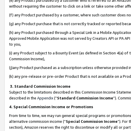
(e) any Product purchased by a customer who is referred to an Amazon Si
without requiring the customer to click on a link or take some other affi
(f) any Product purchased by a customer, where such customer does no
(g) any Product purchase that is not correctly tracked or reported bec
(h) any Product purchased through a Special Link in a Mobile Applicatio
Approved Mobile Application was not served by Creators API or PA API (
to you,
(i) any Product subject to a Bounty Event (as defined in Section 4(a) o
Commission Income),
(j)any Product purchased as a subscription unless otherwise provided 
(k) any pre-release or pre-order Product that is not available on a Prod
3. Standard Commission Income
Subject to the limitations described in this Commission Income Statem
described in the
Appendix
(”
Standard Commission Income
”). Commis
4. Special Commission Income or Promotions
From time to time, we may run general special programs or promotions 
alternative commission income (“
Special Commission Income
”). For
section), Amazon reserves the right to discontinue or modify all or par