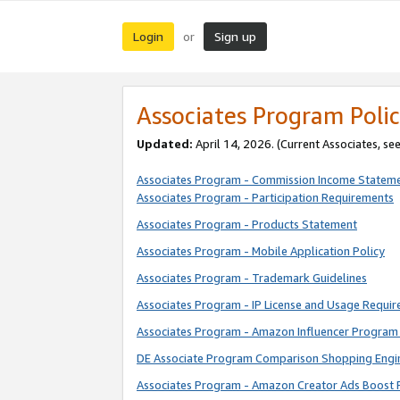
Login
Sign up
or
Associates Program Polic
Updated:
April 14, 2026. (Current Associates, se
Associates Program - Commission Income Statem
Associates Program - Participation Requirements
Associates Program - Products Statement
Associates Program - Mobile Application Policy
Associates Program - Trademark Guidelines
Associates Program - IP License and Usage Requi
Associates Program - Amazon Influencer Program 
DE Associate Program Comparison Shopping Engi
Associates Program - Amazon Creator Ads Boost 