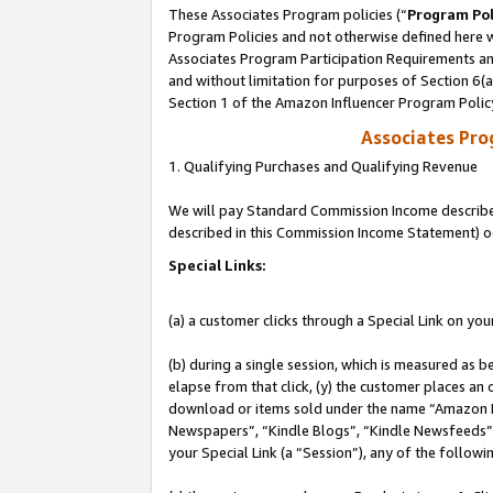
These Associates Program policies (“
Program Pol
Program Policies and not otherwise defined here wi
Associates Program Participation Requirements and
and without limitation for purposes of Section 6(
Section 1 of the Amazon Influencer Program Polic
Associates Pr
1. Qualifying Purchases and Qualifying Revenue
We will pay Standard Commission Income described 
described in this Commission Income Statement) o
Special Links:
(a) a customer clicks through a Special Link on you
(b) during a single session, which is measured as b
elapse from that click, (y) the customer places an
download or items sold under the name “Amazon M
Newspapers”, “Kindle Blogs”, “Kindle Newsfeeds”, o
your Special Link (a “Session”), any of the follow