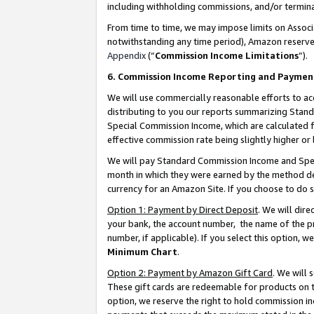
including withholding commissions, and/or termina
From time to time, we may impose limits on Assoc
notwithstanding any time period), Amazon reserves 
Appendix
(“
Commission Income Limitations
”).
6. Commission Income Reporting and Paymen
We will use commercially reasonable efforts to ac
distributing to you our reports summarizing Sta
Special Commission Income, which are calculated f
effective commission rate being slightly higher or 
We will pay Standard Commission Income and Spec
month in which they were earned by the method des
currency for an Amazon Site. If you choose to do 
Option 1: Payment by Direct Deposit
. We will dir
your bank, the account number, the name of the pr
number, if applicable). If you select this option,
Minimum Chart
.
Option 2: Payment by Amazon Gift Card
. We will
These gift cards are redeemable for products on t
option, we reserve the right to hold commission i