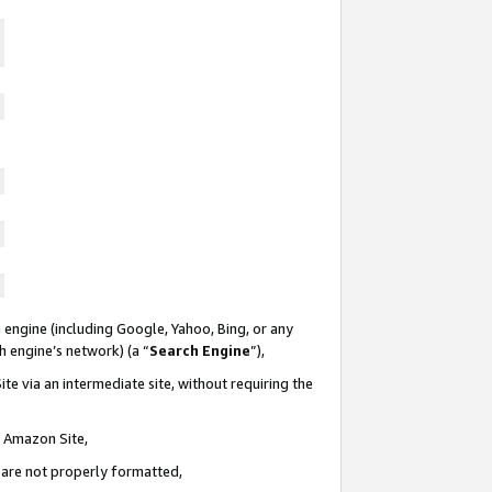
 engine (including Google, Yahoo, Bing, or any
ch engine’s network) (a “
Search Engine
”),
te via an intermediate site, without requiring the
n Amazon Site,
e are not properly formatted,