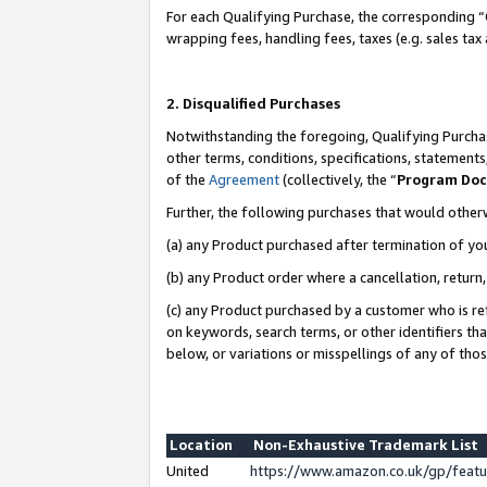
For each Qualifying Purchase, the corresponding “
wrapping fees, handling fees, taxes (e.g. sales tax
2. Disqualified Purchases
Notwithstanding the foregoing, Qualifying Purchas
other terms, conditions, specifications, statement
of the
Agreement
(collectively, the “
Program Do
Further, the following purchases that would other
(a) any Product purchased after termination of yo
(b) any Product order where a cancellation, return,
(c) any Product purchased by a customer who is re
on keywords, search terms, or other identifiers th
below, or variations or misspellings of any of tho
Location
Non-Exhaustive Trademark List
United
https://www.amazon.co.uk/gp/fea