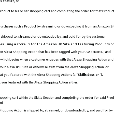
k feature, or
oduct to his or her shopping cart and completing the order for that Product no
er purchases such a Product by streaming or downloading it from an Amazon Si
 is shipped to, streamed or downloaded by, and paid for by the customer
ciates using a store ID for the Amazon UK Site and featuring Products 
 an Alexa Shopping Action that has been tagged with your Associate ID; and
n, which begins when a customer engages with that Alexa Shopping Action an
our Alexa skill Site or otherwise exits from the Alexa Shopping Action, or
hat you featured with the Alexa Shopping Actions (a “
Skills Session
”),
 you featured with the Alexa Shopping Action either:
pping cart within the Skills Session and completing the order for said Produc
nd
 Shopping Action is shipped to, streamed, or downloaded by, and paid for by