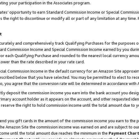
ting your participation in the Associates program.
iates’ opportunity to earn Standard Commission Income or Special Commissi
the right to discontinue or modify all or part of any limitation at any time.
t
curately and comprehensively track Qualifying Purchases for the purposes of 
ndard Commission Income and Special Commission Income earned by you dur
or each Qualifying Purchase and rounded to the nearest local currency amoun
lower than the rate described in your rate card.
ial Commission Income in the default currency for an Amazon Site approxim
cribed below that you have selected. You may be permitted to elect to rece
so, you agree that the conversion rate will be determined in accordance wit
ectly deposit the commission income you earn into the bank account you desi
imary account holder as it appears on the account, and other requested ident
 we reserve the right to hold commission income until the total amount due to
 send you gift cards in the amount of the commission income you earn to the 
he Amazon Site the commission income was earned on and are subject to our gi
ncome until the total amount due reaches the minimum in the
Payment Char