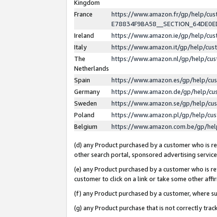
Kingdom
France
https://www.amazon.fr/gp/help/c
E78834F9BA58__SECTION_64DE0
Ireland
https://www.amazon.ie/gp/help/c
Italy
https://www.amazon.it/gp/help/cu
The
https://www.amazon.nl/gp/help/cu
Netherlands
Spain
https://www.amazon.es/gp/help/cu
Germany
https://www.amazon.de/gp/help/cu
Sweden
https://www.amazon.se/gp/help/cu
Poland
https://www.amazon.pl/gp/help/cu
Belgium
https://www.amazon.com.be/gp/he
(d) any Product purchased by a customer who is ref
other search portal, sponsored advertising service, 
(e) any Product purchased by a customer who is ref
customer to click on a link or take some other affir
(f) any Product purchased by a customer, where s
(g) any Product purchase that is not correctly tra