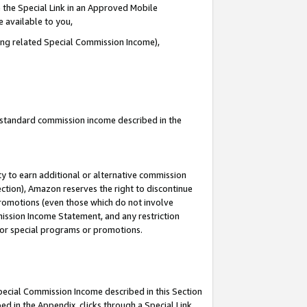
 the Special Link in an Approved Mobile
e available to you,
ding related Special Commission Income),
u standard commission income described in the
y to earn additional or alternative commission
ection), Amazon reserves the right to discontinue
promotions (even those which do not involve
mmission Income Statement, and any restriction
 for special programs or promotions.
Special Commission Income described in this Section
ed in the Appendix, clicks through a Special Link