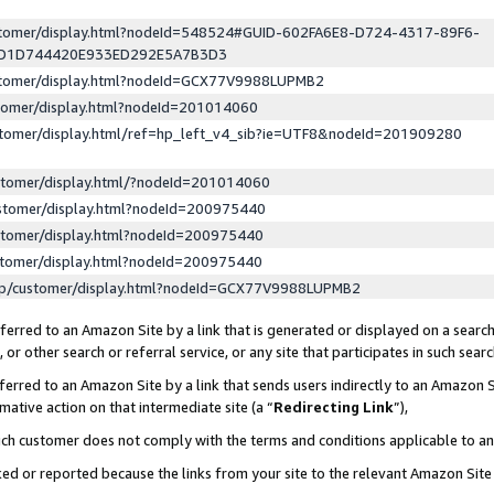
ustomer/display.html?nodeId=548524#GUID-602FA6E8-D724-4317-89F6-
ED1D744420E933ED292E5A7B3D3
ustomer/display.html?nodeId=GCX77V9988LUPMB2
stomer/display.html?nodeId=201014060
stomer/display.html/ref=hp_left_v4_sib?ie=UTF8&nodeId=201909280
stomer/display.html/?nodeId=201014060
stomer/display.html?nodeId=200975440
stomer/display.html?nodeId=200975440
stomer/display.html?nodeId=200975440
lp/customer/display.html?nodeId=GCX77V9988LUPMB2
erred to an Amazon Site by a link that is generated or displayed on a search
or other search or referral service, or any site that participates in such sear
erred to an Amazon Site by a link that sends users indirectly to an Amazon Si
mative action on that intermediate site (a “
Redirecting Link
”),
uch customer does not comply with the terms and conditions applicable to a
cked or reported because the links from your site to the relevant Amazon Sit