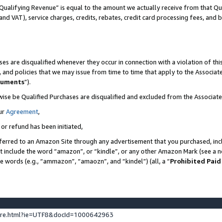
Qualifying Revenue” is equal to the amount we actually receive from that Qua
 and VAT), service charges, credits, rebates, credit card processing fees, and 
es are disqualified whenever they occur in connection with a violation of t
s, and policies that we may issue from time to time that apply to the Associ
cuments
”).
wise be Qualified Purchases are disqualified and excluded from the Associa
ur
Agreement
,
 or refund has been initiated,
ferred to an Amazon Site through any advertisement that you purchased, incl
at include the word “amazon”, or “kindle”, or any other Amazon Mark (see a no
se words (e.g., “ammazon”, “amaozn”, and “kindel”) (all, a “
Prohibited Paid
ture.html?ie=UTF8&docId=1000642963