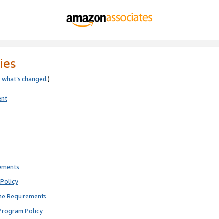
ies
e
what’s changed
.)
ent
rements
Policy
ne Requirements
Program Policy