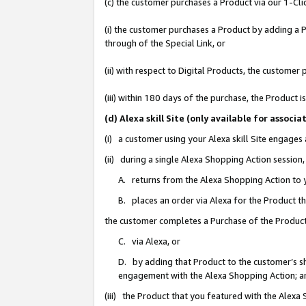
(c) the customer purchases a Product via our 1-Clic
(i) the customer purchases a Product by adding a Pr
through of the Special Link, or
(ii) with respect to Digital Products, the custom
(iii) within 180 days of the purchase, the Product
(d) Alexa skill Site (only available for asso
(i) a customer using your Alexa skill Site engages
(ii) during a single Alexa Shopping Action sessio
A. returns from the Alexa Shopping Action to y
B. places an order via Alexa for the Product t
the customer completes a Purchase of the Product
C. via Alexa, or
D. by adding that Product to the customer’s sho
engagement with the Alexa Shopping Action; a
(iii) the Product that you featured with the Alexa