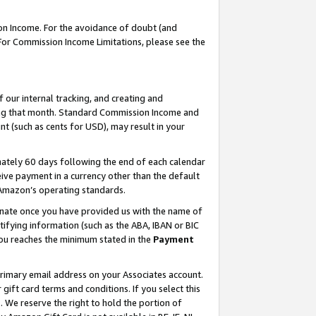
on Income. For the avoidance of doubt (and
 For Commission Income Limitations, please see the
our internal tracking, and creating and
ing that month. Standard Commission Income and
t (such as cents for USD), may result in your
ately 60 days following the end of each calendar
ive payment in a currency other than the default
h Amazon’s operating standards.
gnate once you have provided us with the name of
ifying information (such as the ABA, IBAN or BIC
 you reaches the minimum stated in the
Payment
primary email address on your Associates account.
ft card terms and conditions. If you select this
t
. We reserve the right to hold the portion of