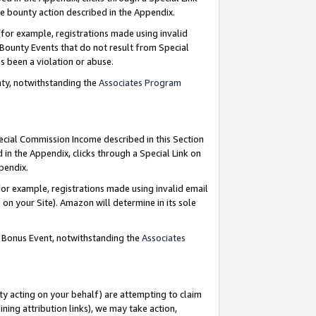
e bounty action described in the Appendix.
for example, registrations made using invalid
 Bounty Events that do not result from Special
as been a violation or abuse.
nty, notwithstanding the
Associates Program
pecial Commission Income described in this Section
 in the Appendix, clicks through a Special Link on
ppendix.
or example, registrations made using invalid email
on your Site). Amazon will determine in its sole
g Bonus Event, notwithstanding the
Associates
ty acting on your behalf) are attempting to claim
ng attribution links), we may take action,