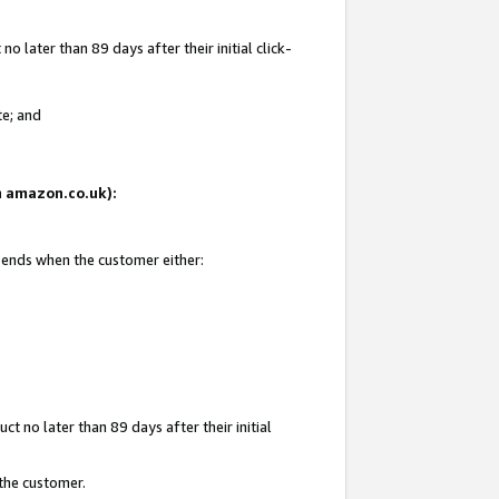
 later than 89 days after their initial click-
te; and
on amazon.co.uk):
d ends when the customer either:
t no later than 89 days after their initial
 the customer.