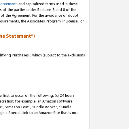
Agreement
, and capitalized terms used in these
s of the parties under Sections 3 and 6 of the
n of the Agreement. For the avoidance of doubt
equirements, the Associates Program IP License, or
me Statement”)
fying Purchases”, which (subject to the exclusions
first to occur of the following: (x) 24 hours
 discretion; for example, an Amazon software
, “Amazon Coin”, “Kindle Books”, “Kindle
gh a Special Link to an Amazon Site that is not