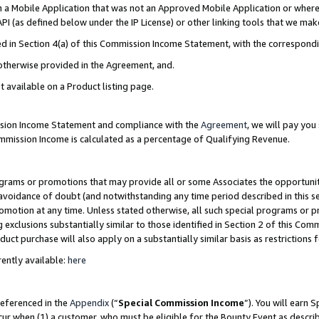
in a Mobile Application that was not an Approved Mobile Application or where
PI (as defined below under the IP License) or other linking tools that we mak
ined in Section 4(a) of this Commission Income Statement, with the correspon
 otherwise provided in the Agreement, and.
t available on a Product listing page.
ission Income Statement and compliance with the
Agreement
, we will pay yo
ommission Income is calculated as a percentage of Qualifying Revenue.
grams or promotions that may provide all or some Associates the opportunit
e avoidance of doubt (and notwithstanding any time period described in this s
romotion at any time. Unless stated otherwise, all such special programs or 
 exclusions substantially similar to those identified in Section 2 of this Co
ct purchase will also apply on a substantially similar basis as restrictions
ently available:
here
referenced in the
Appendix
(“
Special Commission Income
”). You will earn 
cur when (1) a customer, who must be eligible for the Bounty Event as describ