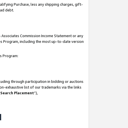
lifying Purchase, less any shipping charges, gift-
bad debt.
his Associates Commission Income Statement or any
ates Program, including the most up-to-date version
tes Program:
uding through participation in bidding or auctions
n-exhaustive list of our trademarks via the links
 Search Placement
”),