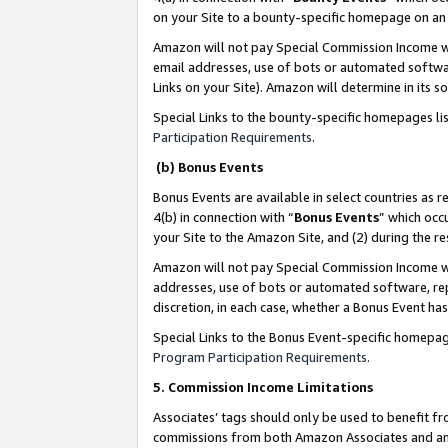
on your Site to a bounty-specific homepage on an 
Amazon will not pay Special Commission Income whe
email addresses, use of bots or automated softwar
Links on your Site). Amazon will determine in its s
Special Links to the bounty-specific homepages li
Participation Requirements
.
(b) Bonus Events
Bonus Events are available in select countries as r
4(b) in connection with “
Bonus Events
” which occ
your Site to the Amazon Site, and (2) during the 
Amazon will not pay Special Commission Income whe
addresses, use of bots or automated software, repe
discretion, in each case, whether a Bonus Event has
Special Links to the Bonus Event-specific homepag
Program Participation Requirements
.
5. Commission Income Limitations
Associates’ tags should only be used to benefit f
commissions from both Amazon Associates and anot