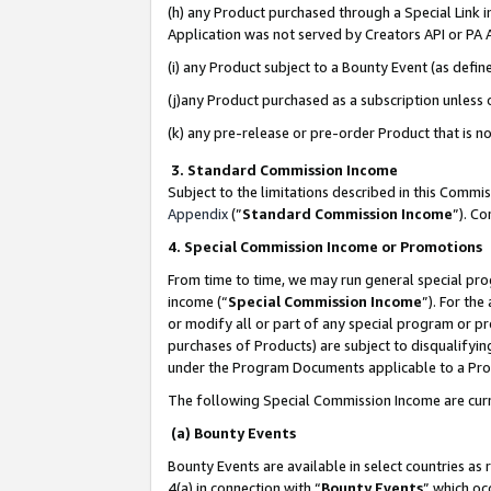
(h) any Product purchased through a Special Link 
Application was not served by Creators API or PA A
(i) any Product subject to a Bounty Event (as def
(j)any Product purchased as a subscription unless
(k) any pre-release or pre-order Product that is no
3. Standard Commission Income
Subject to the limitations described in this Comm
Appendix
(”
Standard Commission Income
”). C
4. Special Commission Income or Promotions
From time to time, we may run general special pro
income (“
Special Commission Income
”). For th
or modify all or part of any special program or p
purchases of Products) are subject to disqualifying
under the Program Documents applicable to a Produ
The following Special Commission Income are curr
(a) Bounty Events
Bounty Events are available in select countries as 
4(a) in connection with “
Bounty Events
” which oc