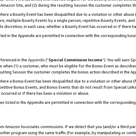
Amazon Site, and (2) during the resulting Session the customer completes th
re a Bounty Event has been disqualified due to a violation or other abuse (
e, multiple Bounty Events by a single person, repetitive Bounty Events, and
ole discretion, in each case, whether a Bounty Event has occurred or if there h
sted in the Appendix are permitted in connection with the corresponding bou
eferenced in the
Appendix
(“
Special Commission Income
”). You will earn S
ur when (1) a customer, who must be eligible for the Bonus Event as described
resulting Session the customer completes the bonus action described in the A
re a Bonus Event has been disqualified due to a violation or other abuse (f
titive Bonus Events, and Bonus Events that do not result from Special Links 
 occurred or if there has been a violation or abuse.
es listed in the Appendix are permitted in connection with the correspondin
rom Amazon Associates commissions. If we detect that you (and/or a third par
her program using the same traffic (for example, by manipulating or combini