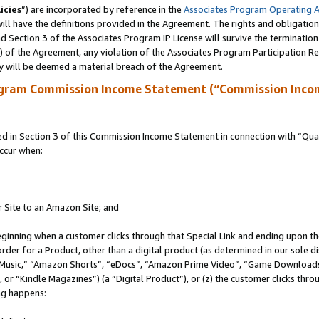
icies
”) are incorporated by reference in the
Associates Program Operating 
ll have the definitions provided in the Agreement. The rights and obligation
 Section 3 of the Associates Program IP License will survive the terminatio
a) of the Agreement, any violation of the Associates Program Participation R
y will be deemed a material breach of the Agreement.
ogram Commission Income Statement (“Commission Inco
in Section 3 of this Commission Income Statement in connection with “Quali
ccur when:
r Site to an Amazon Site; and
eginning when a customer clicks through that Special Link and ending upon the 
 order for a Product, other than a digital product (as determined in our sole
usic,” “Amazon Shorts”, “eDocs”, “Amazon Prime Video”, “Game Downloads”
r “Kindle Magazines”) (a “Digital Product”), or (z) the customer clicks throu
ing happens: