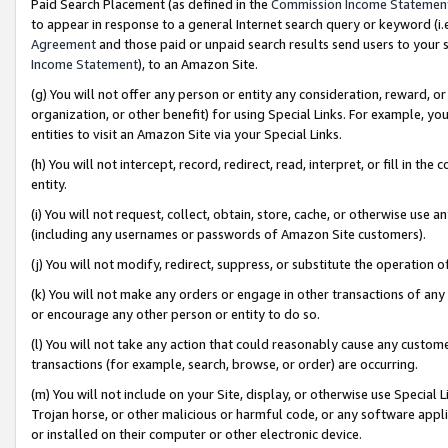
Paid Search Placement (as defined in the
Commission Income Statemen
to appear in response to a general Internet search query or keyword (i.e.
Agreement
and those paid or unpaid search results send users to your sit
Income Statement
), to an Amazon Site.
(g) You will not offer any person or entity any consideration, reward, or
organization, or other benefit) for using Special Links. For example, 
entities to visit an Amazon Site via your Special Links.
(h) You will not intercept, record, redirect, read, interpret, or fill in 
entity.
(i) You will not request, collect, obtain, store, cache, or otherwise us
(including any usernames or passwords of Amazon Site customers).
(j) You will not modify, redirect, suppress, or substitute the operation 
(k) You will not make any orders or engage in other transactions of any 
or encourage any other person or entity to do so.
(l) You will not take any action that could reasonably cause any custome
transactions (for example, search, browse, or order) are occurring.
(m) You will not include on your Site, display, or otherwise use Specia
Trojan horse, or other malicious or harmful code, or any software app
or installed on their computer or other electronic device.