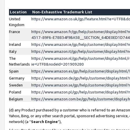
Location
Non-Exhaustive Trademark List
United
https://www.amazon.co.uk/gp/feature.html?ie=UTF8&
Kingdom
France
https://www.amazon.fr/gp/help/customer/display.ht
4317-89F6-E78834F9BA58__SECTION_64DE0ED1D74
Ireland
https://www.amazon.ie/gp/help/customer/display.ht
Italy
https://www.amazon.it/gp/help/customer/display.html
The
https://www.amazon.nl/gp/help/customer/display.html/
Netherlands
ie=UTF8&nodeId=201909280
Spain
https://www.amazon.es/gp/help/customer/display.htm
Germany
https://www.amazon.de/gp/help/customer/display.htm
Sweden
https://www.amazon.se/gp/help/customer/display.htm
Poland
https://www.amazon.pl/gp/help/customer/display.htm
Belgium
https://www.amazon.com.be/gp/help/customer/displa
(d) any Product purchased by a customer who is referred to an Amazon S
Yahoo, Bing, or any other search portal, sponsored advertising service, o
network) (a “
Search Engine
”),