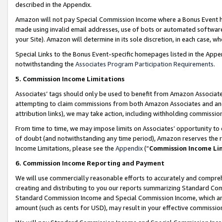
described in the Appendix.
Amazon will not pay Special Commission Income where a Bonus Event has
made using invalid email addresses, use of bots or automated software,
your Site). Amazon will determine in its sole discretion, in each case, w
Special Links to the Bonus Event-specific homepages listed in the Appe
notwithstanding the
Associates Program Participation Requirements
.
5. Commission Income Limitations
Associates’ tags should only be used to benefit from Amazon Associates
attempting to claim commissions from both Amazon Associates and ano
attribution links), we may take action, including withholding commissio
From time to time, we may impose limits on Associates’ opportunity t
of doubt (and notwithstanding any time period), Amazon reserves the ri
Income Limitations, please see the
Appendix
(“
Commission Income Li
6. Commission Income Reporting and Payment
We will use commercially reasonable efforts to accurately and comprehe
creating and distributing to you our reports summarizing Standard C
Standard Commission Income and Special Commission Income, which are 
amount (such as cents for USD), may result in your effective commission 