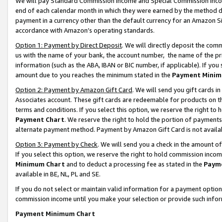
We will pay Standard Commission Income and Special Commission Incom
end of each calendar month in which they were earned by the method de
payment in a currency other than the default currency for an Amazon Sit
accordance with Amazon’s operating standards.
Option 1: Payment by Direct Deposit
. We will directly deposit the co
us with the name of your bank, the account number, the name of the pr
information (such as the ABA, IBAN or BIC number, if applicable). If you 
amount due to you reaches the minimum stated in the
Payment Minim
Option 2: Payment by Amazon Gift Card
. We will send you gift cards 
Associates account. These gift cards are redeemable for products on t
terms and conditions. If you select this option, we reserve the right t
Payment Chart
. We reserve the right to hold the portion of payment
alternate payment method. Payment by Amazon Gift Card is not available
Option 3: Payment by Check
. We will send you a check in the amount o
If you select this option, we reserve the right to hold commission inco
Minimum Chart
and to deduct a processing fee as stated in the
Paym
available in BE, NL, PL and SE.
If you do not select or maintain valid information for a payment opti
commission income until you make your selection or provide such info
Payment Minimum Chart