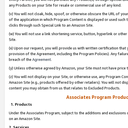
any Products on your Site for resale or commercial use of any kind.
(v) You will not cloak, hide, spoof, or otherwise obscure the URL of your
of the application in which Program Content is displayed or used such 
clicks through such Special Link to an Amazon Site.
(w) You will not use a link shortening service, button, hyperlink or oth
Site.
(x) Upon our request, you will provide us with written certification tha
provision of the Agreement, including the Program Policies). Any failure
breach of the
Agreement
.
(y) Unless otherwise agreed by Amazon, your Site must not have price tr
(z) You will not display on your Site, or otherwise use, any Program Con
Amazon Site (e.g., products offered by other retailers). You will not di
content you may obtain from us that relates to Excluded Products.
Associates Program Produc
1. Products
Under the Associates Program, subject to the additions and exclusions d
on an Amazon Site.
2. Services