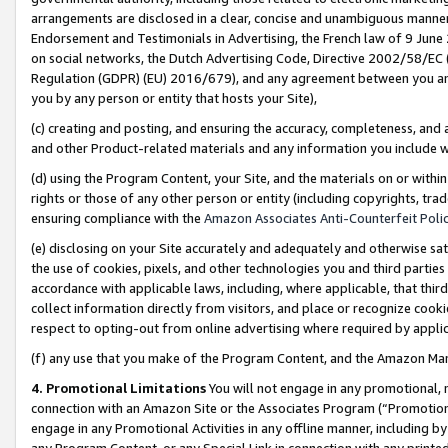
arrangements are disclosed in a clear, concise and unambiguous manner 
Endorsement and Testimonials in Advertising, the French law of 9 June
on social networks, the Dutch Advertising Code, Directive 2002/58/EC 
Regulation (GDPR) (EU) 2016/679), and any agreement between you and 
you by any person or entity that hosts your Site),
(c) creating and posting, and ensuring the accuracy, completeness, and 
and other Product-related materials and any information you include wit
(d) using the Program Content, your Site, and the materials on or within
rights or those of any other person or entity (including copyrights, trad
ensuring compliance with the
Amazon Associates Anti-Counterfeit Polic
(e) disclosing on your Site accurately and adequately and otherwise sat
the use of cookies, pixels, and other technologies you and third parties
accordance with applicable laws, including, where applicable, that thir
collect information directly from visitors, and place or recognize cooki
respect to opting-out from online advertising where required by appli
(f) any use that you make of the Program Content, and the Amazon Mar
4. Promotional Limitations
You will not engage in any promotional, ma
connection with an Amazon Site or the Associates Program (“Promotional
engage in any Promotional Activities in any offline manner, including by
any Program Content, or any Special Link in connection with any printed 