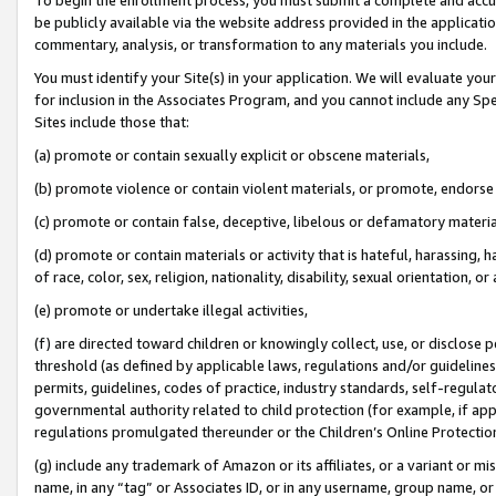
be publicly available via the website address provided in the application
commentary, analysis, or transformation to any materials you include.
You must identify your Site(s) in your application. We will evaluate your 
for inclusion in the Associates Program, and you cannot include any Speci
Sites include those that:
(a) promote or contain sexually explicit or obscene materials,
(b) promote violence or contain violent materials, or promote, endorse 
(c) promote or contain false, deceptive, libelous or defamatory materi
(d) promote or contain materials or activity that is hateful, harassing, h
of race, color, sex, religion, nationality, disability, sexual orientation, or
(e) promote or undertake illegal activities,
(f) are directed toward children or knowingly collect, use, or disclose
threshold (as defined by applicable laws, regulations and/or guidelines);
permits, guidelines, codes of practice, industry standards, self-regulat
governmental authority related to child protection (for example, if app
regulations promulgated thereunder or the Children’s Online Protection
(g) include any trademark of Amazon or its affiliates, or a variant or 
name, in any “tag” or Associates ID, or in any username, group name, or 