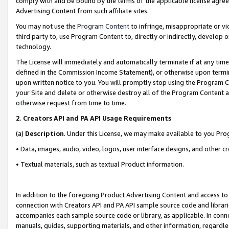
comply with and be bound by the terms of the applicable license agreem
Advertising Content from such affiliate sites.
You may not use the
Program Content
to infringe, misappropriate or vio
third party to, use Program Content to, directly or indirectly, develo
technology.
The License will immediately and automatically terminate if at any ti
defined in the Commission Income Statement), or otherwise upon termina
upon written notice to you. You will promptly stop using the Program 
your Site and delete or otherwise destroy all of the Program Content 
otherwise request from time to time.
2
.
Creators API and PA API Usage Requirements
(a)
Description
. Under this License, we may make available to you Pr
• Data, images, audio, video, logos, user interface designs, and other c
• Textual materials, such as textual Product information.
In addition to the foregoing Product Advertising Content and access to
connection with Creators API and PA API sample source code and librarie
accompanies each sample source code or library, as applicable. In conne
manuals, guides, supporting materials, and other information, regardless