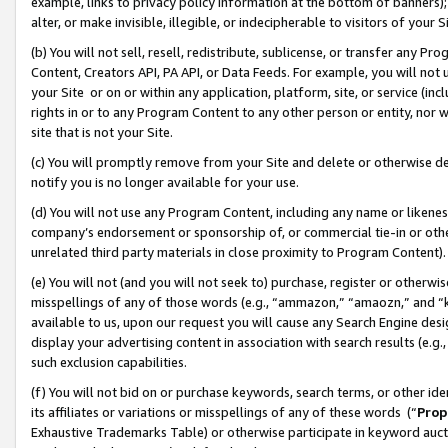
example, links to privacy policy information at the bottom of banners);
alter, or make invisible, illegible, or indecipherable to visitors of your 
(b) You will not sell, resell, redistribute, sublicense, or transfer any 
Content, Creators API, PA API, or Data Feeds. For example, you will not 
your Site or on or within any application, platform, site, or service (in
rights in or to any Program Content to any other person or entity, nor wi
site that is not your Site.
(c) You will promptly remove from your Site and delete or otherwise d
notify you is no longer available for your use.
(d) You will not use any Program Content, including any name or likene
company’s endorsement or sponsorship of, or commercial tie-in or other 
unrelated third party materials in close proximity to Program Content)
(e) You will not (and you will not seek to) purchase, register or otherw
misspellings of any of those words (e.g., “ammazon,” “amaozn,” and “kin
available to us, upon our request you will cause any Search Engine de
display your advertising content in association with search results (e.
such exclusion capabilities.
(f) You will not bid on or purchase keywords, search terms, or other id
its affiliates or variations or misspellings of any of these words (“
Prop
Exhaustive Trademarks Table) or otherwise participate in keyword aucti