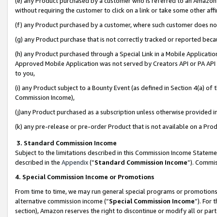
(e) any Product purchased by a customer who is referred to an Amazon Si
without requiring the customer to click on a link or take some other affi
(f) any Product purchased by a customer, where such customer does no
(g) any Product purchase that is not correctly tracked or reported bec
(h) any Product purchased through a Special Link in a Mobile Applicatio
Approved Mobile Application was not served by Creators API or PA API (
to you,
(i) any Product subject to a Bounty Event (as defined in Section 4(a) o
Commission Income),
(j)any Product purchased as a subscription unless otherwise provided 
(k) any pre-release or pre-order Product that is not available on a Prod
3. Standard Commission Income
Subject to the limitations described in this Commission Income Statem
described in the
Appendix
(”
Standard Commission Income
”). Commis
4. Special Commission Income or Promotions
From time to time, we may run general special programs or promotions 
alternative commission income (“
Special Commission Income
”). For
section), Amazon reserves the right to discontinue or modify all or par