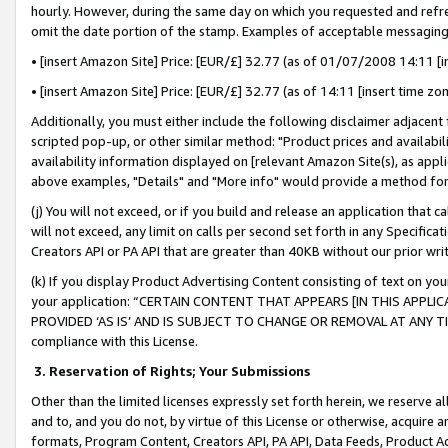
hourly. However, during the same day on which you requested and refre
omit the date portion of the stamp. Examples of acceptable messaging
• [insert Amazon Site] Price: [EUR/£] 32.77 (as of 01/07/2008 14:11 [in
• [insert Amazon Site] Price: [EUR/£] 32.77 (as of 14:11 [insert time zo
Additionally, you must either include the following disclaimer adjacent t
scripted pop-up, or other similar method: "Product prices and availabil
availability information displayed on [relevant Amazon Site(s), as appli
above examples, "Details" and "More info" would provide a method for 
(j) You will not exceed, or if you build and release an application that c
will not exceed, any limit on calls per second set forth in any Specifica
Creators API or PA API that are greater than 40KB without our prior wr
(k) If you display Product Advertising Content consisting of text on your
your application: “CERTAIN CONTENT THAT APPEARS [IN THIS APPLIC
PROVIDED ‘AS IS’ AND IS SUBJECT TO CHANGE OR REMOVAL AT ANY TIME.”
compliance with this License.
3.
Reservation of Rights; Your Submissions
Other than the limited licenses expressly set forth herein, we reserve all 
and to, and you do not, by virtue of this License or otherwise, acquire an
formats, Program Content, Creators API, PA API, Data Feeds, Product 