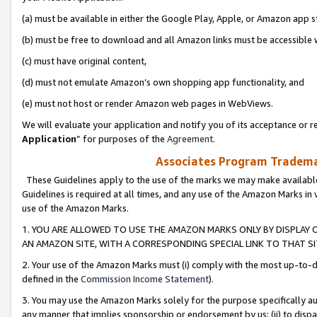
(a) must be available in either the Google Play, Apple, or Amazon app s
(b) must be free to download and all Amazon links must be accessible 
(c) must have original content,
(d) must not emulate Amazon’s own shopping app functionality, and
(e) must not host or render Amazon web pages in WebViews.
We will evaluate your application and notify you of its acceptance or re
Application
” for purposes of the
Agreement
.
Associates Program Trademar
These Guidelines apply to the use of the marks we may make available
Guidelines is required at all times, and any use of the Amazon Marks in 
use of the Amazon Marks.
1. YOU ARE ALLOWED TO USE THE AMAZON MARKS ONLY BY DISPLAY 
AN AMAZON SITE, WITH A CORRESPONDING SPECIAL LINK TO THAT SI
2. Your use of the Amazon Marks must (i) comply with the most up-to-da
defined in the
Commission Income Statement
).
3. You may use the Amazon Marks solely for the purpose specifically a
any manner that implies sponsorship or endorsement by us; (ii) to disparag