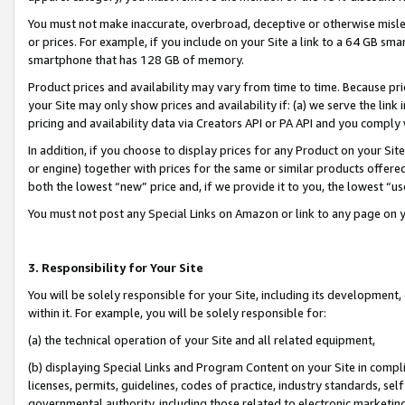
You must not make inaccurate, overbroad, deceptive or otherwise misle
or prices. For example, if you include on your Site a link to a 64 GB sm
smartphone that has 128 GB of memory.
Product prices and availability may vary from time to time. Because pri
your Site may only show prices and availability if: (a) we serve the link 
pricing and availability data via Creators API or PA API and you comply
In addition, if you choose to display prices for any Product on your Si
or engine) together with prices for the same or similar products offer
both the lowest “new” price and, if we provide it to you, the lowest “u
You must not post any Special Links on Amazon or link to any page on 
3. Responsibility for Your Site
You will be solely responsible for your Site, including its development
within it. For example, you will be solely responsible for:
(a) the technical operation of your Site and all related equipment,
(b) displaying Special Links and Program Content on your Site in compl
licenses, permits, guidelines, codes of practice, industry standards, se
governmental authority, including those related to electronic marketin