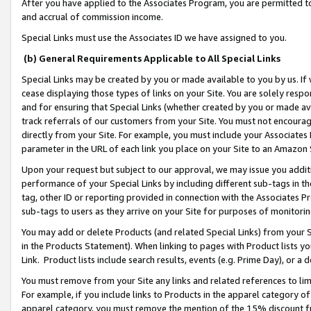
After you have applied to the Associates Program, you are permitted to 
and accrual of commission income.
Special Links must use the Associates ID we have assigned to you.
(b) General Requirements Applicable to All Special Links
Special Links may be created by you or made available to you by us. If 
cease displaying those types of links on your Site. You are solely respo
and for ensuring that Special Links (whether created by you or made av
track referrals of our customers from your Site. You must not encoura
directly from your Site. For example, you must include your Associates
parameter in the URL of each link you place on your Site to an Amazon 
Upon your request but subject to our approval, we may issue you addit
performance of your Special Links by including different sub-tags in t
tag, other ID or reporting provided in connection with the Associates Pr
sub-tags to users as they arrive on your Site for purposes of monitorin
You may add or delete Products (and related Special Links) from your Si
in the Products Statement). When linking to pages with Product lists you
Link. Product lists include search results, events (e.g. Prime Day), or 
You must remove from your Site any links and related references to li
For example, if you include links to Products in the apparel category 
apparel category, you must remove the mention of the 15% discount f