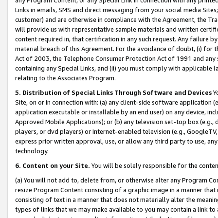
Links in emails, SMS and direct messaging from your social media Sites; 
customer) and are otherwise in compliance with the Agreement, the Tr
will provide us with representative sample materials and written certif
content required in, that certification in any such request. Any failure b
material breach of this Agreement. For the avoidance of doubt, (i) for
Act of 2003, the Telephone Consumer Protection Act of 1991 and any si
containing any Special Links, and (ii) you must comply with applicable
relating to the Associates Program.
5. Distribution of Special Links Through Software and Devices
Yo
Site, on or in connection with: (a) any client-side software application 
application executable or installable by an end user) on any device, in
Approved Mobile Applications); or (b) any television set-top box (e.g., 
players, or dvd players) or Internet-enabled television (e.g., GoogleTV, 
express prior written approval, use, or allow any third party to use, 
technology.
6. Content on your Site.
You will be solely responsible for the conten
(a) You will not add to, delete from, or otherwise alter any Program Co
resize Program Content consisting of a graphic image in a manner that
consisting of text in a manner that does not materially alter the meanin
types of links that we may make available to you may contain a link to 