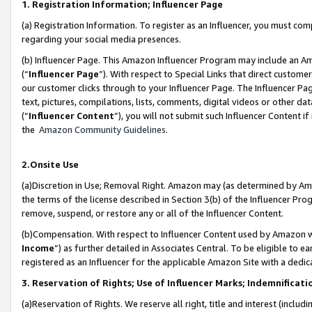
1. Registration Information; Influencer Page
(a) Registration Information. To register as an Influencer, you must co
regarding your social media presences.
(b) Influencer Page. This Amazon Influencer Program may include an A
(“
Influencer Page
”). With respect to Special Links that direct custom
our customer clicks through to your Influencer Page. The Influencer Pag
text, pictures, compilations, lists, comments, digital videos or other
(“
Influencer Content
”), you will not submit such Influencer Content if
the
Amazon Community Guidelines
.
2.Onsite Use
(a)Discretion in Use; Removal Right. Amazon may (as determined by Amazo
the terms of the license described in Section 3(b) of the Influencer Prog
remove, suspend, or restore any or all of the Influencer Content.
(b)Compensation. With respect to Influencer Content used by Amazon wi
Income
”) as further detailed in Associates Central. To be eligible t
registered as an Influencer for the applicable Amazon Site with a dedic
3. Reservation of Rights; Use of Influencer Marks; Indemnificati
(a)Reservation of Rights. We reserve all right, title and interest (includ