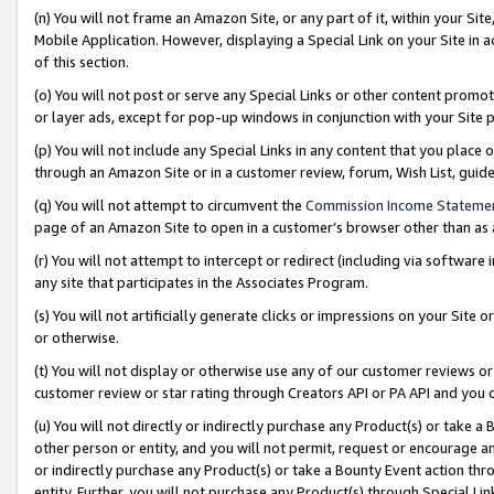
(n) You will not frame an Amazon Site, or any part of it, within your Sit
Mobile Application. However, displaying a Special Link on your Site in a
of this section.
(o) You will not post or serve any Special Links or other content prom
or layer ads, except for pop-up windows in conjunction with your Site 
(p) You will not include any Special Links in any content that you place
through an Amazon Site or in a customer review, forum, Wish List, gui
(q) You will not attempt to circumvent the
Commission Income Stateme
page of an Amazon Site to open in a customer’s browser other than as a 
(r) You will not attempt to intercept or redirect (including via softwar
any site that participates in the Associates Program.
(s) You will not artificially generate clicks or impressions on your Si
or otherwise.
(t) You will not display or otherwise use any of our customer reviews or 
customer review or star rating through Creators API or PA API and you 
(u) You will not directly or indirectly purchase any Product(s) or take a
other person or entity, and you will not permit, request or encourage an
or indirectly purchase any Product(s) or take a Bounty Event action thro
entity. Further, you will not purchase any Product(s) through Special Li