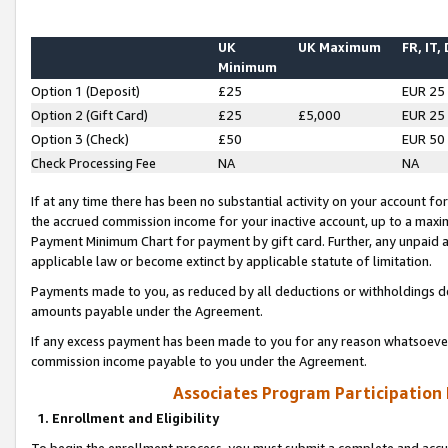
UK
UK Maximum
FR, IT,
Minimum
Option 1 (Deposit)
£25
EUR 25
Option 2 (Gift Card)
£25
£5,000
EUR 25
Option 3 (Check)
£50
EUR 50
Check Processing Fee
NA
NA
If at any time there has been no substantial activity on your account for 
the accrued commission income for your inactive account, up to a max
Payment Minimum Chart for payment by gift card. Further, any unpaid 
applicable law or become extinct by applicable statute of limitation.
Payments made to you, as reduced by all deductions or withholdings de
amounts payable under the Agreement.
If any excess payment has been made to you for any reason whatsoever,
commission income payable to you under the Agreement.
Associates Program Participation
1. Enrollment and Eligibility
To begin the enrollment process, you must submit a complete and accur