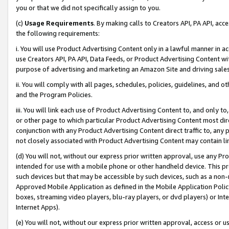
you or that we did not specifically assign to you.
(c)
Usage Requirements
. By making calls to Creators API, PA API, ac
the following requirements:
i. You will use Product Advertising Content only in a lawful manner in a
use Creators API, PA API, Data Feeds, or Product Advertising Content wit
purpose of advertising and marketing an Amazon Site and driving sales
ii. You will comply with all pages, schedules, policies, guidelines, and o
and the Program Policies.
iii. You will link each use of Product Advertising Content to, and only 
or other page to which particular Product Advertising Content most direc
conjunction with any Product Advertising Content direct traffic to, any 
not closely associated with Product Advertising Content may contain lin
(d) You will not, without our express prior written approval, use any Pr
intended for use with a mobile phone or other handheld device. This proh
such devices but that may be accessible by such devices, such as a non-
Approved Mobile Application as defined in the Mobile Application Policy; 
boxes, streaming video players, blu-ray players, or dvd players) or Inte
Internet Apps).
(e) You will not, without our express prior written approval, access or 