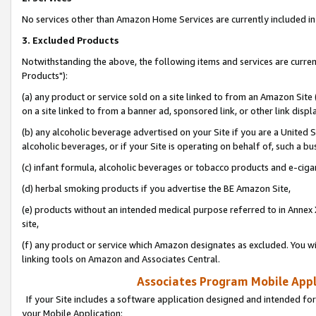
No services other than Amazon Home Services are currently included in 
3. Excluded Products
Notwithstanding the above, the following items and services are curre
Products"):
(a) any product or service sold on a site linked to from an Amazon Site
on a site linked to from a banner ad, sponsored link, or other link disp
(b) any alcoholic beverage advertised on your Site if you are a United 
alcoholic beverages, or if your Site is operating on behalf of, such a bu
(c) infant formula, alcoholic beverages or tobacco products and e-ciga
(d) herbal smoking products if you advertise the BE Amazon Site,
(e) products without an intended medical purpose referred to in Annex 
site,
(f) any product or service which Amazon designates as excluded. You will 
linking tools on Amazon and Associates Central.
Associates Program Mobile Appli
If your Site includes a software application designed and intended for
your Mobile Application: