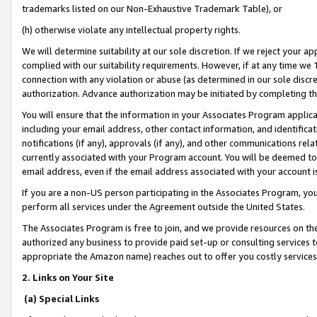
trademarks listed on our Non-Exhaustive Trademark Table), or
(h) otherwise violate any intellectual property rights.
We will determine suitability at our sole discretion. If we reject your 
complied with our suitability requirements. However, if at any time we 1
connection with any violation or abuse (as determined in our sole disc
authorization. Advance authorization may be initiated by completing t
You will ensure that the information in your Associates Program applic
including your email address, other contact information, and identifica
notifications (if any), approvals (if any), and other communications re
currently associated with your Program account. You will be deemed to 
email address, even if the email address associated with your account i
If you are a non-US person participating in the Associates Program, you
perform all services under the Agreement outside the United States.
The Associates Program is free to join, and we provide resources on th
authorized any business to provide paid set-up or consulting services t
appropriate the Amazon name) reaches out to offer you costly services
2. Links on Your Site
(a) Special Links