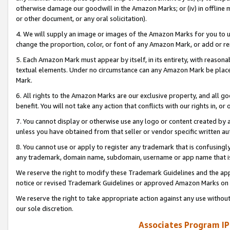
otherwise damage our goodwill in the Amazon Marks; or (iv) in offline ma
or other document, or any oral solicitation).
4. We will supply an image or images of the Amazon Marks for you to 
change the proportion, color, or font of any Amazon Mark, or add or
5. Each Amazon Mark must appear by itself, in its entirety, with reason
textual elements. Under no circumstance can any Amazon Mark be placed
Mark.
6. All rights to the Amazon Marks are our exclusive property, and all 
benefit. You will not take any action that conflicts with our rights in, 
7. You cannot display or otherwise use any logo or content created by a
unless you have obtained from that seller or vendor specific written au
8. You cannot use or apply to register any trademark that is confusingly
any trademark, domain name, subdomain, username or app name that is 
We reserve the right to modify these Trademark Guidelines and the app
notice or revised Trademark Guidelines or approved Amazon Marks on t
We reserve the right to take appropriate action against any use without
our sole discretion.
Associates Program IP