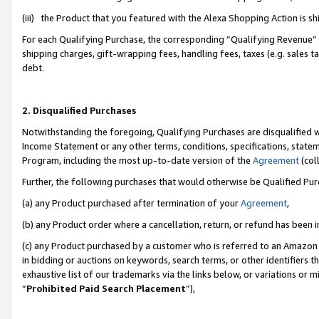
(iii) the Product that you featured with the Alexa Shopping Action is 
For each Qualifying Purchase, the corresponding “Qualifying Revenue” i
shipping charges, gift-wrapping fees, handling fees, taxes (e.g. sales ta
debt.
2. Disqualified Purchases
Notwithstanding the foregoing, Qualifying Purchases are disqualified w
Income Statement or any other terms, conditions, specifications, statem
Program, including the most up-to-date version of the
Agreement
(coll
Further, the following purchases that would otherwise be Qualified Pu
(a) any Product purchased after termination of your
Agreement
,
(b) any Product order where a cancellation, return, or refund has been i
(c) any Product purchased by a customer who is referred to an Amazon 
in bidding or auctions on keywords, search terms, or other identifiers 
exhaustive list of our trademarks via the links below, or variations or 
“
Prohibited Paid Search Placement
”),