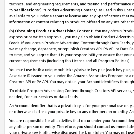
technical and engineering requirements, and testing and performance cri
“
Specifications
”). “Product Advertising Content,” as used in this Lic
available to you under a separate license and any Specifications that we
information or content relating to products offered on any site other 
(b)
Obtaining Product Advertising Content.
You may obtain Product
express prior written approval, you may also obtain Product Advertisi
Feeds. If you obtain Product Advertising Content through Data Feeds, yo
we may change, deprecate, or republish Creators API, PA API or Data Fee
to time, and you agree that it is your responsibility to ensure that your
current requirements (including this License and all Program Policies).
You must use both a unique public key/private key pair (each key pair, a
Associate ID issued to you under the Amazon Associates Program or a r
Creators API or PA API. You may obtain your Account Identifiers through
To obtain Program Advertising Content through Creators API services, y
needed, for sub-services or data feeds.
An Account Identifier that is a private key is for your personal use only,
or otherwise disclose your private key to any other person or entity. An A
You are responsible for all activities that occur under your Account Ide
any other person or entity. Therefore, you should contact us immediate
your private key is otherwise disclosed, lost, or stolen. You may not u