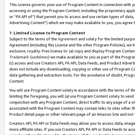
This License governs your use of Program Content in connection with yo
accessing or using the Program Content, including the proprietary appli
or “PA API of”) that permit you to access and use certain types of data
Advertising Content”) which we may make available to you, you agree t
1
.
Limited License to Program Content
Subject to the terms of the
Agreement
and solely for the limited purpo
Agreement (including this License and the other Program Policies), we 
exclusive, royalty-free license to: (a) copy and display Program Conten
Trademark Guidelines
) we make available to you as part of the Progra
(c) access and use Creators API, PA API, Data Feeds, and Product Adverti
does not include any downloading, copying or other use of Program Conte
data gathering and extraction tools. For the avoidance of doubt, Progr
Content.
You will use Program Content solely in accordance with the terms of t
limiting the foregoing, you will (a) use Program Content solely to send
conjunction with any Program Content, direct traffic to any page of a si
associated with the Program Content may contain links to sites other t
Product detail page or other relevant page of an Amazon Site and not 
Creators API, PA API or Data Feeds may allow you to access data, image
more affiliate sites. If you use Creators API, PA API or Data Feeds to ac