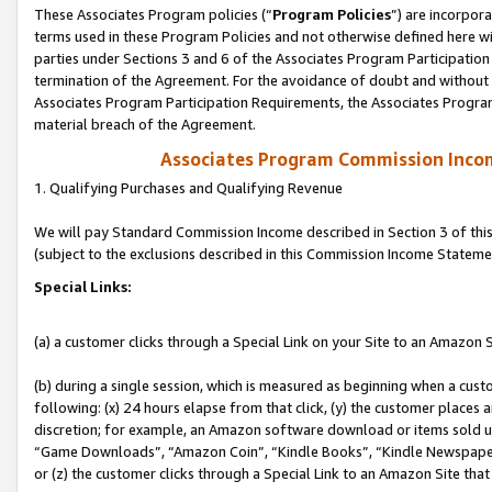
These Associates Program policies (“
Program Policies
”) are incorpor
terms used in these Program Policies and not otherwise defined here wil
parties under Sections 3 and 6 of the Associates Program Participation
termination of the Agreement. For the avoidance of doubt and without l
Associates Program Participation Requirements, the Associates Program
material breach of the Agreement.
Associates Program Commission Inco
1. Qualifying Purchases and Qualifying Revenue
We will pay Standard Commission Income described in Section 3 of thi
(subject to the exclusions described in this Commission Income Stateme
Special Links:
(a) a customer clicks through a Special Link on your Site to an Amazon S
(b) during a single session, which is measured as beginning when a custo
following: (x) 24 hours elapse from that click, (y) the customer places 
discretion; for example, an Amazon software download or items sold 
“Game Downloads”, “Amazon Coin”, “Kindle Books”, “Kindle Newspapers”
or (z) the customer clicks through a Special Link to an Amazon Site that