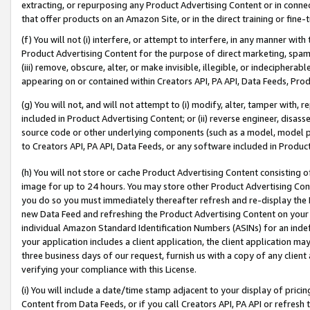
extracting, or repurposing any Product Advertising Content or in connec
that offer products on an Amazon Site, or in the direct training or fin
(f) You will not (i) interfere, or attempt to interfere, in any manner wit
Product Advertising Content for the purpose of direct marketing, spammi
(iii) remove, obscure, alter, or make invisible, illegible, or indecipherab
appearing on or contained within Creators API, PA API, Data Feeds, Prod
(g) You will not, and will not attempt to (i) modify, alter, tamper with,
included in Product Advertising Content; or (ii) reverse engineer, disa
source code or other underlying components (such as a model, model pa
to Creators API, PA API, Data Feeds, or any software included in Produc
(h) You will not store or cache Product Advertising Content consisting 
image for up to 24 hours. You may store other Product Advertising Cont
you do so you must immediately thereafter refresh and re-display the P
new Data Feed and refreshing the Product Advertising Content on your 
individual Amazon Standard Identification Numbers (ASINs) for an indefi
your application includes a client application, the client application m
three business days of our request, furnish us with a copy of any clien
verifying your compliance with this License.
(i) You will include a date/time stamp adjacent to your display of prici
Content from Data Feeds, or if you call Creators API, PA API or refresh