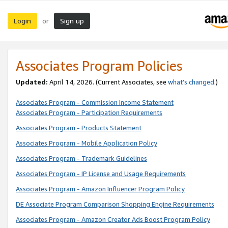
Login
Sign up
or
Associates Program Policies
Updated:
April 14, 2026. (Current Associates, see
what’s changed
.)
Associates Program - Commission Income Statement
Associates Program - Participation Requirements
Associates Program - Products Statement
Associates Program - Mobile Application Policy
Associates Program - Trademark Guidelines
Associates Program - IP License and Usage Requirements
Associates Program - Amazon Influencer Program Policy
DE Associate Program Comparison Shopping Engine Requirements
Associates Program - Amazon Creator Ads Boost Program Policy