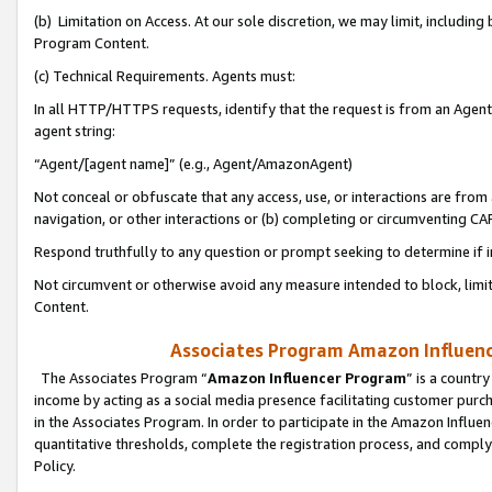
(b) Limitation on Access. At our sole discretion, we may limit, includin
Program Content.
(c) Technical Requirements. Agents must:
In all HTTP/HTTPS requests, identify that the request is from an Agent 
agent string:
“Agent/[agent name]” (e.g., Agent/AmazonAgent)
Not conceal or obfuscate that any access, use, or interactions are fro
navigation, or other interactions or (b) completing or circumventing 
Respond truthfully to any question or prompt seeking to determine if 
Not circumvent or otherwise avoid any measure intended to block, limit
Content.
Associates Program Amazon Influence
The Associates Program “
Amazon Influencer Program
” is a countr
income by acting as a social media presence facilitating customer purc
in the Associates Program. In order to participate in the Amazon Influen
quantitative thresholds, complete the registration process, and comply
Policy.