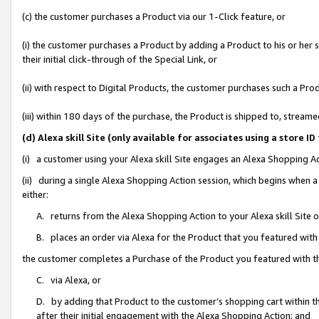
(c) the customer purchases a Product via our 1-Click feature, or
(i) the customer purchases a Product by adding a Product to his or her
their initial click-through of the Special Link, or
(ii) with respect to Digital Products, the customer purchases such a P
(iii) within 180 days of the purchase, the Product is shipped to, stre
(d) Alexa skill Site (only available for associates using a stor
(i) a customer using your Alexa skill Site engages an Alexa Shopping A
(ii) during a single Alexa Shopping Action session, which begins when
either:
A. returns from the Alexa Shopping Action to your Alexa skill Site 
B. places an order via Alexa for the Product that you featured with
the customer completes a Purchase of the Product you featured with t
C. via Alexa, or
D. by adding that Product to the customer’s shopping cart within th
after their initial engagement with the Alexa Shopping Action; and