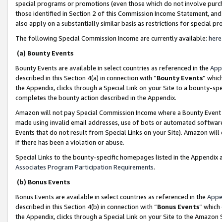
special programs or promotions (even those which do not involve purcha
those identified in Section 2 of this Commission Income Statement, an
also apply on a substantially similar basis as restrictions for special 
The following Special Commission Income are currently available:
here
(a) Bounty Events
Bounty Events are available in select countries as referenced in the
App
described in this Section 4(a) in connection with “
Bounty Events
” whic
the Appendix, clicks through a Special Link on your Site to a bounty-s
completes the bounty action described in the Appendix.
Amazon will not pay Special Commission Income where a Bounty Event ha
made using invalid email addresses, use of bots or automated software
Events that do not result from Special Links on your Site). Amazon will 
if there has been a violation or abuse.
Special Links to the bounty-specific homepages listed in the Appendix 
Associates Program Participation Requirements
.
(b) Bonus Events
Bonus Events are available in select countries as referenced in the
Appe
described in this Section 4(b) in connection with “
Bonus Events
” which
the Appendix, clicks through a Special Link on your Site to the Amazon 