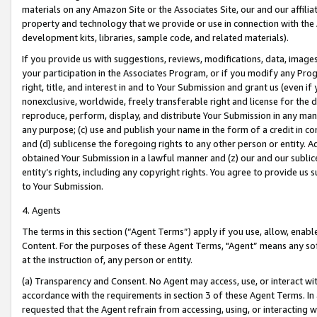
materials on any Amazon Site or the Associates Site, our and our affili
property and technology that we provide or use in connection with the
development kits, libraries, sample code, and related materials).
If you provide us with suggestions, reviews, modifications, data, image
your participation in the Associates Program, or if you modify any Prog
right, title, and interest in and to Your Submission and grant us (even 
nonexclusive, worldwide, freely transferable right and license for the du
reproduce, perform, display, and distribute Your Submission in any man
any purpose; (c) use and publish your name in the form of a credit in c
and (d) sublicense the foregoing rights to any other person or entity. A
obtained Your Submission in a lawful manner and (z) our and our sublice
entity’s rights, including any copyright rights. You agree to provide us
to Your Submission.
4. Agents
The terms in this section (“Agent Terms”) apply if you use, allow, enab
Content. For the purposes of these Agent Terms, "Agent” means any so
at the instruction of, any person or entity.
(a) Transparency and Consent. No Agent may access, use, or interact with 
accordance with the requirements in section 3 of these Agent Terms. In
requested that the Agent refrain from accessing, using, or interacting