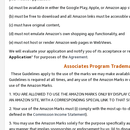
(a) must be available in either the Google Play, Apple, or Amazon app s
(b) must be free to download and all Amazon links must be accessible 
(c) must have original content,
(d) must not emulate Amazon’s own shopping app functionality, and
(e) must not host or render Amazon web pages in WebViews.
We will evaluate your application and notify you of its acceptance or re
Application
” for purposes of the
Agreement
.
Associates Program Trademar
These Guidelines apply to the use of the marks we may make available
Guidelines is required at all times, and any use of the Amazon Marks in 
use of the Amazon Marks.
1. YOU ARE ALLOWED TO USE THE AMAZON MARKS ONLY BY DISPLAY 
AN AMAZON SITE, WITH A CORRESPONDING SPECIAL LINK TO THAT SI
2. Your use of the Amazon Marks must (i) comply with the most up-to-da
defined in the
Commission Income Statement
).
3. You may use the Amazon Marks solely for the purpose specifically a
any manner that implies sponsorship or endorsement by us; (ii) to disparag