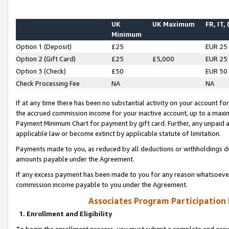
UK
UK Maximum
FR, IT,
Minimum
Option 1 (Deposit)
£25
EUR 25
Option 2 (Gift Card)
£25
£5,000
EUR 25
Option 3 (Check)
£50
EUR 50
Check Processing Fee
NA
NA
If at any time there has been no substantial activity on your account for 
the accrued commission income for your inactive account, up to a max
Payment Minimum Chart for payment by gift card. Further, any unpaid 
applicable law or become extinct by applicable statute of limitation.
Payments made to you, as reduced by all deductions or withholdings de
amounts payable under the Agreement.
If any excess payment has been made to you for any reason whatsoever,
commission income payable to you under the Agreement.
Associates Program Participation
1. Enrollment and Eligibility
To begin the enrollment process, you must submit a complete and accur