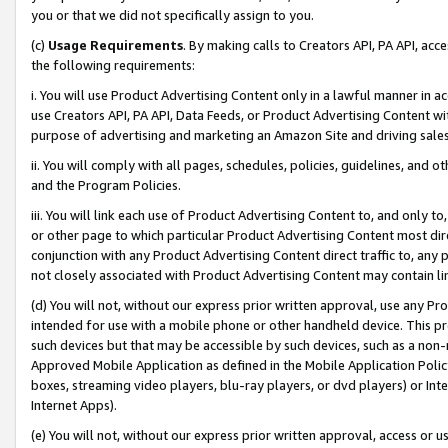
you or that we did not specifically assign to you.
(c)
Usage Requirements
. By making calls to Creators API, PA API, ac
the following requirements:
i. You will use Product Advertising Content only in a lawful manner in a
use Creators API, PA API, Data Feeds, or Product Advertising Content wit
purpose of advertising and marketing an Amazon Site and driving sales
ii. You will comply with all pages, schedules, policies, guidelines, and o
and the Program Policies.
iii. You will link each use of Product Advertising Content to, and only 
or other page to which particular Product Advertising Content most direc
conjunction with any Product Advertising Content direct traffic to, any 
not closely associated with Product Advertising Content may contain lin
(d) You will not, without our express prior written approval, use any Pr
intended for use with a mobile phone or other handheld device. This proh
such devices but that may be accessible by such devices, such as a non-
Approved Mobile Application as defined in the Mobile Application Policy; 
boxes, streaming video players, blu-ray players, or dvd players) or Inte
Internet Apps).
(e) You will not, without our express prior written approval, access or 