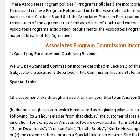
These Associates Program policies (“
Program Policies
”) are incorpor
terms used in these Program Policies and not otherwise defined here wil
parties under Sections 3 and 6 of the Associates Program Participation
termination of the Agreement. For the avoidance of doubt and without l
Associates Program Participation Requirements, the Associates Program
material breach of the Agreement.
Associates Program Commission Inco
1. Qualifying Purchases and Qualifying Revenue
We will pay Standard Commission Income described in Section 3 of thi
(subject to the exclusions described in this Commission Income Stateme
Special Links:
(a) a customer clicks through a Special Link on your Site to an Amazon S
(b) during a single session, which is measured as beginning when a custo
following: (x) 24 hours elapse from that click, (y) the customer places 
discretion; for example, an Amazon software download or items sold 
“Game Downloads”, “Amazon Coin”, “Kindle Books”, “Kindle Newspapers”
or (z) the customer clicks through a Special Link to an Amazon Site that