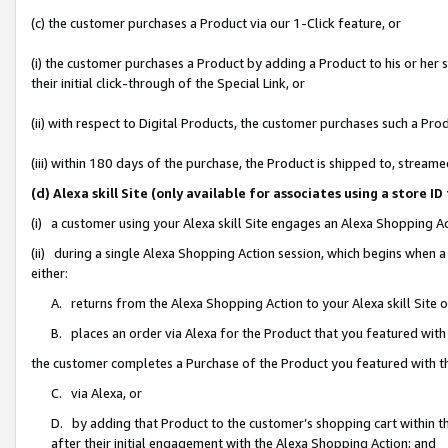
(c) the customer purchases a Product via our 1-Click feature, or
(i) the customer purchases a Product by adding a Product to his or her
their initial click-through of the Special Link, or
(ii) with respect to Digital Products, the customer purchases such a P
(iii) within 180 days of the purchase, the Product is shipped to, stre
(d) Alexa skill Site (only available for associates using a stor
(i) a customer using your Alexa skill Site engages an Alexa Shopping A
(ii) during a single Alexa Shopping Action session, which begins when
either:
A. returns from the Alexa Shopping Action to your Alexa skill Site 
B. places an order via Alexa for the Product that you featured with
the customer completes a Purchase of the Product you featured with t
C. via Alexa, or
D. by adding that Product to the customer’s shopping cart within th
after their initial engagement with the Alexa Shopping Action; and