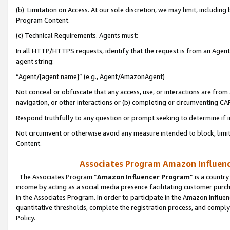
(b) Limitation on Access. At our sole discretion, we may limit, includin
Program Content.
(c) Technical Requirements. Agents must:
In all HTTP/HTTPS requests, identify that the request is from an Agent 
agent string:
“Agent/[agent name]” (e.g., Agent/AmazonAgent)
Not conceal or obfuscate that any access, use, or interactions are fro
navigation, or other interactions or (b) completing or circumventing 
Respond truthfully to any question or prompt seeking to determine if 
Not circumvent or otherwise avoid any measure intended to block, limit
Content.
Associates Program Amazon Influence
The Associates Program “
Amazon Influencer Program
” is a countr
income by acting as a social media presence facilitating customer purc
in the Associates Program. In order to participate in the Amazon Influen
quantitative thresholds, complete the registration process, and comply
Policy.