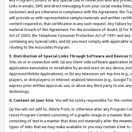
Links in emails, SMS and direct messaging from your social media Sites; 
customer) and are otherwise in compliance with the Agreement, the Tr
will provide us with representative sample materials and written certif
content required in, that certification in any such request. Any failure b
material breach of this Agreement. For the avoidance of doubt, (i) for
Act of 2003, the Telephone Consumer Protection Act of 1991 and any si
containing any Special Links, and (ii) you must comply with applicable
relating to the Associates Program.
5. Distribution of Special Links Through Software and Devices
Yo
Site, on or in connection with: (a) any client-side software application 
application executable or installable by an end user) on any device, in
Approved Mobile Applications); or (b) any television set-top box (e.g., 
players, or dvd players) or Internet-enabled television (e.g., GoogleTV, 
express prior written approval, use, or allow any third party to use, 
technology.
6. Content on your Site.
You will be solely responsible for the conten
(a) You will not add to, delete from, or otherwise alter any Program Co
resize Program Content consisting of a graphic image in a manner that
consisting of text in a manner that does not materially alter the meanin
types of links that we may make available to you may contain a link to 