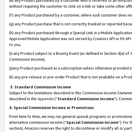
(e) any Product purchased by a customer who is referred to an Amazon Si
without requiring the customer to click on a link or take some other affi
(f) any Product purchased by a customer, where such customer does no
(g) any Product purchase that is not correctly tracked or reported bec
(h) any Product purchased through a Special Link in a Mobile Applicatio
Approved Mobile Application was not served by Creators API or PA API (
to you,
(i) any Product subject to a Bounty Event (as defined in Section 4(a) o
Commission Income),
(j)any Product purchased as a subscription unless otherwise provided 
(k) any pre-release or pre-order Product that is not available on a Prod
3. Standard Commission Income
Subject to the limitations described in this Commission Income Statem
described in the
Appendix
(”
Standard Commission Income
”). Commis
4. Special Commission Income or Promotions
From time to time, we may run general special programs or promotions 
alternative commission income (“
Special Commission Income
”). For
section), Amazon reserves the right to discontinue or modify all or par