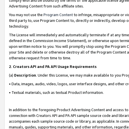
comply with and be bound by the terms of the applicable license agreem
Advertising Content from such affiliate sites.
You may not use the
Program Content
to infringe, misappropriate or vio
third party to, use Program Content to, directly or indirectly, develo
technology.
The License will immediately and automatically terminate if at any ti
defined in the Commission Income Statement), or otherwise upon termina
upon written notice to you. You will promptly stop using the Program 
your Site and delete or otherwise destroy all of the Program Content 
otherwise request from time to time.
2
.
Creators API and PA API Usage Requirements
(a)
Description
. Under this License, we may make available to you Pr
• Data, images, audio, video, logos, user interface designs, and other c
• Textual materials, such as textual Product information.
In addition to the foregoing Product Advertising Content and access to
connection with Creators API and PA API sample source code and librarie
accompanies each sample source code or library, as applicable. In conne
manuals, guides, supporting materials, and other information, regardless