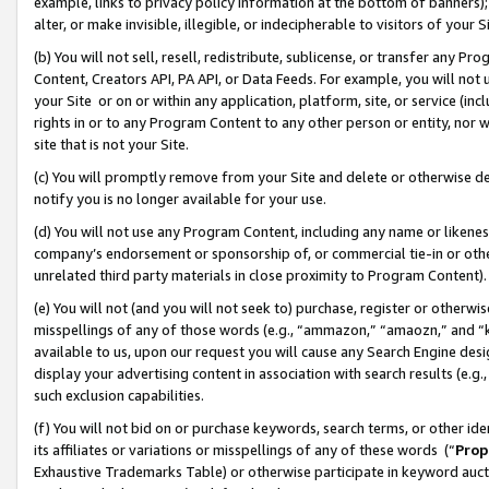
example, links to privacy policy information at the bottom of banners);
alter, or make invisible, illegible, or indecipherable to visitors of your 
(b) You will not sell, resell, redistribute, sublicense, or transfer any 
Content, Creators API, PA API, or Data Feeds. For example, you will not 
your Site or on or within any application, platform, site, or service (in
rights in or to any Program Content to any other person or entity, nor wi
site that is not your Site.
(c) You will promptly remove from your Site and delete or otherwise d
notify you is no longer available for your use.
(d) You will not use any Program Content, including any name or likene
company’s endorsement or sponsorship of, or commercial tie-in or other 
unrelated third party materials in close proximity to Program Content)
(e) You will not (and you will not seek to) purchase, register or otherw
misspellings of any of those words (e.g., “ammazon,” “amaozn,” and “kin
available to us, upon our request you will cause any Search Engine de
display your advertising content in association with search results (e.
such exclusion capabilities.
(f) You will not bid on or purchase keywords, search terms, or other id
its affiliates or variations or misspellings of any of these words (“
Prop
Exhaustive Trademarks Table) or otherwise participate in keyword aucti