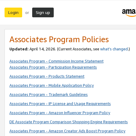
Login
Sign up
or
Associates Program Policies
Updated:
April 14, 2026. (Current Associates, see
what’s changed
.)
Associates Program - Commission Income Statement
Associates Program - Participation Requirements
Associates Program - Products Statement
Associates Program - Mobile Application Policy
Associates Program - Trademark Guidelines
Associates Program - IP License and Usage Requirements
Associates Program - Amazon Influencer Program Policy
DE Associate Program Comparison Shopping Engine Requirements
Associates Program - Amazon Creator Ads Boost Program Policy