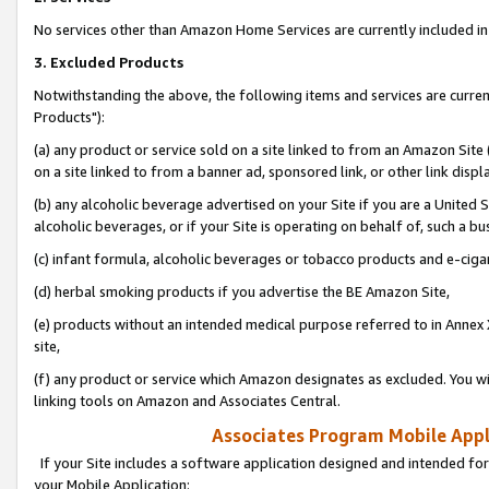
No services other than Amazon Home Services are currently included in 
3. Excluded Products
Notwithstanding the above, the following items and services are curre
Products"):
(a) any product or service sold on a site linked to from an Amazon Site
on a site linked to from a banner ad, sponsored link, or other link disp
(b) any alcoholic beverage advertised on your Site if you are a United 
alcoholic beverages, or if your Site is operating on behalf of, such a bu
(c) infant formula, alcoholic beverages or tobacco products and e-ciga
(d) herbal smoking products if you advertise the BE Amazon Site,
(e) products without an intended medical purpose referred to in Annex 
site,
(f) any product or service which Amazon designates as excluded. You will 
linking tools on Amazon and Associates Central.
Associates Program Mobile Appli
If your Site includes a software application designed and intended for
your Mobile Application: