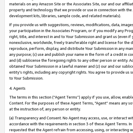
materials on any Amazon Site or the Associates Site, our and our affili
property and technology that we provide or use in connection with the
development kits, libraries, sample code, and related materials).
If you provide us with suggestions, reviews, modifications, data, image
your participation in the Associates Program, or if you modify any Prog
right, title, and interest in and to Your Submission and grant us (even 
nonexclusive, worldwide, freely transferable right and license for the du
reproduce, perform, display, and distribute Your Submission in any man
any purpose; (c) use and publish your name in the form of a credit in c
and (d) sublicense the foregoing rights to any other person or entity. A
obtained Your Submission in a lawful manner and (z) our and our sublice
entity’s rights, including any copyright rights. You agree to provide us
to Your Submission.
4. Agents
The terms in this section (“Agent Terms”) apply if you use, allow, enab
Content. For the purposes of these Agent Terms, "Agent” means any so
at the instruction of, any person or entity.
(a) Transparency and Consent. No Agent may access, use, or interact with 
accordance with the requirements in section 3 of these Agent Terms. In
requested that the Agent refrain from accessing, using, or interacting