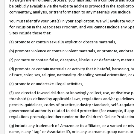
be publicly available via the website address provided in the application
commentary, analysis, or transformation to any materials you include.
You must identify your Site(s) in your application. We will evaluate your 
for inclusion in the Associates Program, and you cannot include any Speci
Sites include those that:
(a) promote or contain sexually explicit or obscene materials,
(b) promote violence or contain violent materials, or promote, endorse 
(c) promote or contain false, deceptive, libelous or defamatory materi
(d) promote or contain materials or activity that is hateful, harassing, h
of race, color, sex, religion, nationality, disability, sexual orientation, or
(e) promote or undertake illegal activities,
(f) are directed toward children or knowingly collect, use, or disclose
threshold (as defined by applicable laws, regulations and/or guidelines);
permits, guidelines, codes of practice, industry standards, self-regulat
governmental authority related to child protection (for example, if app
regulations promulgated thereunder or the Children’s Online Protection
(g) include any trademark of Amazon or its affiliates, or a variant or 
name, in any “tag” or Associates ID, or in any username, group name, or 