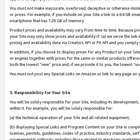
You must not make inaccurate, overbroad, deceptive or otherwise misle
or prices. For example, if you include on your Site a link to a 64 GB sm
smartphone that has 128 GB of memory.
Product prices and availability may vary from time to time. Because pri
your Site may only show prices and availability if: (a) we serve the link 
pricing and availability data via Creators API or PA API and you comply
In addition, if you choose to display prices for any Product on your Si
or engine) together with prices for the same or similar products offer
both the lowest “new” price and, if we provide it to you, the lowest “u
You must not post any Special Links on Amazon or link to any page on 
3. Responsibility for Your Site
You will be solely responsible for your Site, including its development
within it. For example, you will be solely responsible for:
(a) the technical operation of your Site and all related equipment,
(b) displaying Special Links and Program Content on your Site in compl
licenses, permits, guidelines, codes of practice, industry standards, se
governmental authority, including those related to electronic marketin