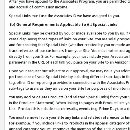
After you have applied to the Associates Program, you are permitted to 
and accrual of commission income.
Special Links must use the Associates ID we have assigned to you.
(b) General Requirements Applicable to All Special Links
Special Links may be created by you or made available to you by us. If 
cease displaying those types of links on your Site. You are solely respo
and for ensuring that Special Links (whether created by you or made av
track referrals of our customers from your Site. You must not encoura
directly from your Site. For example, you must include your Associates
parameter in the URL of each link you place on your Site to an Amazon 
Upon your request but subject to our approval, we may issue you addit
performance of your Special Links by including different sub-tags in t
tag, other ID or reporting provided in connection with the Associates Pr
sub-tags to users as they arrive on your Site for purposes of monitorin
You may add or delete Products (and related Special Links) from your Si
in the Products Statement). When linking to pages with Product lists you
Link. Product lists include search results, events (e.g. Prime Day), or 
You must remove from your Site any links and related references to li
For example, if you include links to Products in the apparel category 
apparel category, you must remove the mention of the 15% discount f