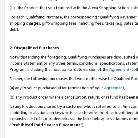
(iii) the Product that you featured with the Alexa Shopping Action is 
For each Qualifying Purchase, the corresponding “Qualifying Revenue” i
shipping charges, gift-wrapping fees, handling fees, taxes (e.g. sales ta
debt.
2. Disqualified Purchases
Notwithstanding the foregoing, Qualifying Purchases are disqualified w
Income Statement or any other terms, conditions, specifications, statem
Program, including the most up-to-date version of the
Agreement
(coll
Further, the following purchases that would otherwise be Qualified Pu
(a) any Product purchased after termination of your
Agreement
,
(b) any Product order where a cancellation, return, or refund has been i
(c) any Product purchased by a customer who is referred to an Amazon 
in bidding or auctions on keywords, search terms, or other identifiers 
exhaustive list of our trademarks via the links below, or variations or 
“
Prohibited Paid Search Placement
”),