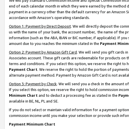
We will pay Standard Commission Income and Special Commission Incom
end of each calendar month in which they were earned by the method de
payment in a currency other than the default currency for an Amazon Sit
accordance with Amazon’s operating standards.
Option 1: Payment by Direct Deposit
. We will directly deposit the co
us with the name of your bank, the account number, the name of the pr
information (such as the ABA, IBAN or BIC number, if applicable). If you 
amount due to you reaches the minimum stated in the
Payment Minim
Option 2: Payment by Amazon Gift Card
. We will send you gift cards 
Associates account. These gift cards are redeemable for products on t
terms and conditions. If you select this option, we reserve the right t
Payment Chart
. We reserve the right to hold the portion of payment
alternate payment method. Payment by Amazon Gift Card is not available
Option 3: Payment by Check
. We will send you a check in the amount o
If you select this option, we reserve the right to hold commission inco
Minimum Chart
and to deduct a processing fee as stated in the
Paym
available in BE, NL, PL and SE.
If you do not select or maintain valid information for a payment opti
commission income until you make your selection or provide such info
Payment Minimum Chart