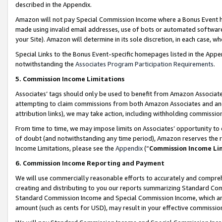
described in the Appendix.
Amazon will not pay Special Commission Income where a Bonus Event has
made using invalid email addresses, use of bots or automated software,
your Site). Amazon will determine in its sole discretion, in each case, w
Special Links to the Bonus Event-specific homepages listed in the Appe
notwithstanding the
Associates Program Participation Requirements
.
5. Commission Income Limitations
Associates’ tags should only be used to benefit from Amazon Associates
attempting to claim commissions from both Amazon Associates and ano
attribution links), we may take action, including withholding commissio
From time to time, we may impose limits on Associates’ opportunity t
of doubt (and notwithstanding any time period), Amazon reserves the ri
Income Limitations, please see the
Appendix
(“
Commission Income Li
6. Commission Income Reporting and Payment
We will use commercially reasonable efforts to accurately and comprehe
creating and distributing to you our reports summarizing Standard C
Standard Commission Income and Special Commission Income, which are 
amount (such as cents for USD), may result in your effective commission 