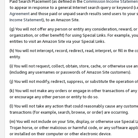
Paid Search Placement (as defined in the
Commission Income Statemen
to appear in response to a general Internet search query or keyword (i.e.
Agreement
and those paid or unpaid search results send users to your sit
Income Statement
), to an Amazon Site.
(g) You will not offer any person or entity any consideration, reward, or
organization, or other benefit) for using Special Links. For example, 
entities to visit an Amazon Site via your Special Links.
(h) You will not intercept, record, redirect, read, interpret, or fill in 
entity.
(i) You will not request, collect, obtain, store, cache, or otherwise us
(including any usernames or passwords of Amazon Site customers).
(j) You will not modify, redirect, suppress, or substitute the operation 
(k) You will not make any orders or engage in other transactions of any 
or encourage any other person or entity to do so.
(l) You will not take any action that could reasonably cause any custome
transactions (for example, search, browse, or order) are occurring.
(m) You will not include on your Site, display, or otherwise use Specia
Trojan horse, or other malicious or harmful code, or any software app
or installed on their computer or other electronic device.