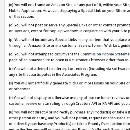
(n) You will not frame an Amazon Site, or any part of it, within your Sit
Mobile Application. However, displaying a Special Link on your Site in a
of this section.
(o) You will not post or serve any Special Links or other content prom
or layer ads, except for pop-up windows in conjunction with your Site 
(p) You will not include any Special Links in any content that you place
through an Amazon Site or in a customer review, forum, Wish List, gui
(q) You will not attempt to circumvent the
Commission Income Stateme
page of an Amazon Site to open in a customer’s browser other than as a 
(r) You will not attempt to intercept or redirect (including via softwar
any site that participates in the Associates Program.
(s) You will not artificially generate clicks or impressions on your Si
or otherwise.
(t) You will not display or otherwise use any of our customer reviews or 
customer review or star rating through Creators API or PA API and you 
(u) You will not directly or indirectly purchase any Product(s) or take a
other person or entity, and you will not permit, request or encourage an
or indirectly purchase any Product(s) or take a Bounty Event action thro
entity. Further, you will not purchase any Product(s) through Special Li