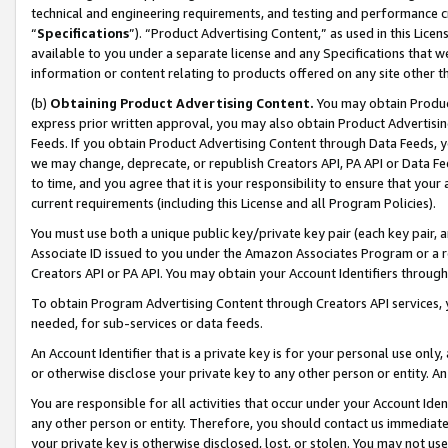
technical and engineering requirements, and testing and performance cri
“
Specifications
”). “Product Advertising Content,” as used in this Lic
available to you under a separate license and any Specifications that we
information or content relating to products offered on any site other 
(b)
Obtaining Product Advertising Content.
You may obtain Product
express prior written approval, you may also obtain Product Advertisi
Feeds. If you obtain Product Advertising Content through Data Feeds, yo
we may change, deprecate, or republish Creators API, PA API or Data Fee
to time, and you agree that it is your responsibility to ensure that your
current requirements (including this License and all Program Policies).
You must use both a unique public key/private key pair (each key pair, a
Associate ID issued to you under the Amazon Associates Program or a r
Creators API or PA API. You may obtain your Account Identifiers through
To obtain Program Advertising Content through Creators API services, y
needed, for sub-services or data feeds.
An Account Identifier that is a private key is for your personal use only,
or otherwise disclose your private key to any other person or entity. An A
You are responsible for all activities that occur under your Account Ide
any other person or entity. Therefore, you should contact us immediate
your private key is otherwise disclosed, lost, or stolen. You may not u