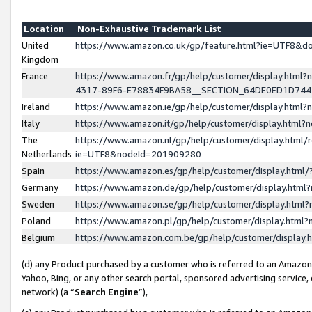
Location
Non-Exhaustive Trademark List
United
https://www.amazon.co.uk/gp/feature.html?ie=UTF8&
Kingdom
France
https://www.amazon.fr/gp/help/customer/display.ht
4317-89F6-E78834F9BA58__SECTION_64DE0ED1D74
Ireland
https://www.amazon.ie/gp/help/customer/display.ht
Italy
https://www.amazon.it/gp/help/customer/display.html
The
https://www.amazon.nl/gp/help/customer/display.html/
Netherlands
ie=UTF8&nodeId=201909280
Spain
https://www.amazon.es/gp/help/customer/display.htm
Germany
https://www.amazon.de/gp/help/customer/display.htm
Sweden
https://www.amazon.se/gp/help/customer/display.htm
Poland
https://www.amazon.pl/gp/help/customer/display.htm
Belgium
https://www.amazon.com.be/gp/help/customer/displa
(d) any Product purchased by a customer who is referred to an Amazon S
Yahoo, Bing, or any other search portal, sponsored advertising service, o
network) (a “
Search Engine
”),