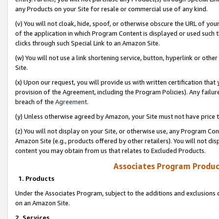
any Products on your Site for resale or commercial use of any kind.
(v) You will not cloak, hide, spoof, or otherwise obscure the URL of your
of the application in which Program Content is displayed or used such 
clicks through such Special Link to an Amazon Site.
(w) You will not use a link shortening service, button, hyperlink or oth
Site.
(x) Upon our request, you will provide us with written certification tha
provision of the Agreement, including the Program Policies). Any failure
breach of the
Agreement
.
(y) Unless otherwise agreed by Amazon, your Site must not have price tr
(z) You will not display on your Site, or otherwise use, any Program Con
Amazon Site (e.g., products offered by other retailers). You will not di
content you may obtain from us that relates to Excluded Products.
Associates Program Produc
1. Products
Under the Associates Program, subject to the additions and exclusions d
on an Amazon Site.
2. Services