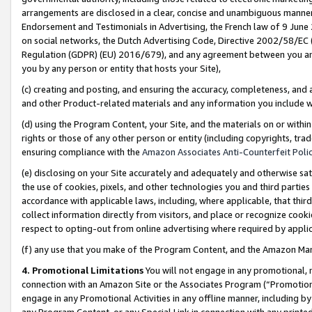
arrangements are disclosed in a clear, concise and unambiguous manner 
Endorsement and Testimonials in Advertising, the French law of 9 June
on social networks, the Dutch Advertising Code, Directive 2002/58/EC 
Regulation (GDPR) (EU) 2016/679), and any agreement between you and 
you by any person or entity that hosts your Site),
(c) creating and posting, and ensuring the accuracy, completeness, and 
and other Product-related materials and any information you include wit
(d) using the Program Content, your Site, and the materials on or within
rights or those of any other person or entity (including copyrights, trad
ensuring compliance with the
Amazon Associates Anti-Counterfeit Polic
(e) disclosing on your Site accurately and adequately and otherwise sat
the use of cookies, pixels, and other technologies you and third parties
accordance with applicable laws, including, where applicable, that thir
collect information directly from visitors, and place or recognize cooki
respect to opting-out from online advertising where required by appli
(f) any use that you make of the Program Content, and the Amazon Mar
4. Promotional Limitations
You will not engage in any promotional, ma
connection with an Amazon Site or the Associates Program (“Promotional
engage in any Promotional Activities in any offline manner, including by
any Program Content, or any Special Link in connection with any printed 