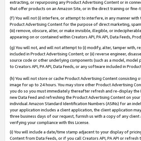
extracting, or repurposing any Product Advertising Content or in connec
that offer products on an Amazon Site, or in the direct training or fin
(f) You will not (i) interfere, or attempt to interfere, in any manner wit
Product Advertising Content for the purpose of direct marketing, spammi
(iii) remove, obscure, alter, or make invisible, illegible, or indecipherab
appearing on or contained within Creators API, PA API, Data Feeds, Prod
(g) You will not, and will not attempt to (i) modify, alter, tamper with,
included in Product Advertising Content; or (ii) reverse engineer, disa
source code or other underlying components (such as a model, model pa
to Creators API, PA API, Data Feeds, or any software included in Produc
(h) You will not store or cache Product Advertising Content consisting 
image for up to 24 hours. You may store other Product Advertising Cont
you do so you must immediately thereafter refresh and re-display the P
new Data Feed and refreshing the Product Advertising Content on your 
individual Amazon Standard Identification Numbers (ASINs) for an indefi
your application includes a client application, the client application m
three business days of our request, furnish us with a copy of any clien
verifying your compliance with this License.
(i) You will include a date/time stamp adjacent to your display of prici
Content from Data Feeds, or if you call Creators API, PA API or refresh