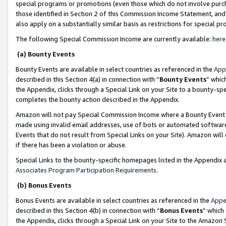
special programs or promotions (even those which do not involve purcha
those identified in Section 2 of this Commission Income Statement, an
also apply on a substantially similar basis as restrictions for special 
The following Special Commission Income are currently available:
here
(a) Bounty Events
Bounty Events are available in select countries as referenced in the
App
described in this Section 4(a) in connection with “
Bounty Events
” whic
the Appendix, clicks through a Special Link on your Site to a bounty-s
completes the bounty action described in the Appendix.
Amazon will not pay Special Commission Income where a Bounty Event ha
made using invalid email addresses, use of bots or automated software
Events that do not result from Special Links on your Site). Amazon will 
if there has been a violation or abuse.
Special Links to the bounty-specific homepages listed in the Appendix 
Associates Program Participation Requirements
.
(b) Bonus Events
Bonus Events are available in select countries as referenced in the
Appe
described in this Section 4(b) in connection with “
Bonus Events
” which
the Appendix, clicks through a Special Link on your Site to the Amazon 