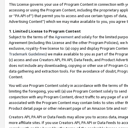
This License governs your use of Program Content in connection with yo
accessing or using the Program Content, including the proprietary appli
or “PA API of”) that permit you to access and use certain types of data
Advertising Content”) which we may make available to you, you agree t
1
.
Limited License to Program Content
Subject to the terms of the
Agreement
and solely for the limited purpo
Agreement (including this License and the other Program Policies), we 
exclusive, royalty-free license to: (a) copy and display Program Conten
Trademark Guidelines
) we make available to you as part of the Progra
(c) access and use Creators API, PA API, Data Feeds, and Product Adverti
does not include any downloading, copying or other use of Program Conte
data gathering and extraction tools. For the avoidance of doubt, Progr
Content.
You will use Program Content solely in accordance with the terms of t
limiting the foregoing, you will (a) use Program Content solely to send
conjunction with any Program Content, direct traffic to any page of a si
associated with the Program Content may contain links to sites other t
Product detail page or other relevant page of an Amazon Site and not 
Creators API, PA API or Data Feeds may allow you to access data, image
more affiliate sites. If you use Creators API, PA API or Data Feeds to ac