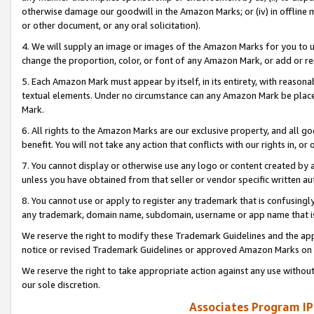
otherwise damage our goodwill in the Amazon Marks; or (iv) in offline ma
or other document, or any oral solicitation).
4. We will supply an image or images of the Amazon Marks for you to 
change the proportion, color, or font of any Amazon Mark, or add or
5. Each Amazon Mark must appear by itself, in its entirety, with reason
textual elements. Under no circumstance can any Amazon Mark be placed
Mark.
6. All rights to the Amazon Marks are our exclusive property, and all 
benefit. You will not take any action that conflicts with our rights in, 
7. You cannot display or otherwise use any logo or content created by a
unless you have obtained from that seller or vendor specific written au
8. You cannot use or apply to register any trademark that is confusingly
any trademark, domain name, subdomain, username or app name that is 
We reserve the right to modify these Trademark Guidelines and the app
notice or revised Trademark Guidelines or approved Amazon Marks on t
We reserve the right to take appropriate action against any use without
our sole discretion.
Associates Program IP