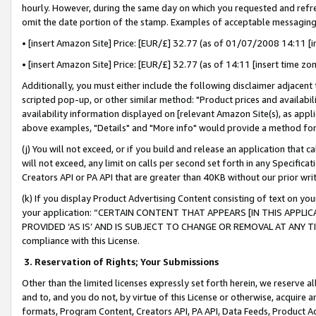
hourly. However, during the same day on which you requested and refre
omit the date portion of the stamp. Examples of acceptable messaging
• [insert Amazon Site] Price: [EUR/£] 32.77 (as of 01/07/2008 14:11 [in
• [insert Amazon Site] Price: [EUR/£] 32.77 (as of 14:11 [insert time zo
Additionally, you must either include the following disclaimer adjacent t
scripted pop-up, or other similar method: "Product prices and availabil
availability information displayed on [relevant Amazon Site(s), as appli
above examples, "Details" and "More info" would provide a method for 
(j) You will not exceed, or if you build and release an application that c
will not exceed, any limit on calls per second set forth in any Specifica
Creators API or PA API that are greater than 40KB without our prior wr
(k) If you display Product Advertising Content consisting of text on your
your application: “CERTAIN CONTENT THAT APPEARS [IN THIS APPLIC
PROVIDED ‘AS IS’ AND IS SUBJECT TO CHANGE OR REMOVAL AT ANY TIME.”
compliance with this License.
3.
Reservation of Rights; Your Submissions
Other than the limited licenses expressly set forth herein, we reserve all 
and to, and you do not, by virtue of this License or otherwise, acquire an
formats, Program Content, Creators API, PA API, Data Feeds, Product 