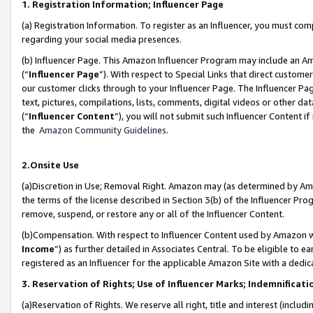
1. Registration Information; Influencer Page
(a) Registration Information. To register as an Influencer, you must co
regarding your social media presences.
(b) Influencer Page. This Amazon Influencer Program may include an A
(“
Influencer Page
”). With respect to Special Links that direct custom
our customer clicks through to your Influencer Page. The Influencer Pag
text, pictures, compilations, lists, comments, digital videos or other
(“
Influencer Content
”), you will not submit such Influencer Content if
the
Amazon Community Guidelines
.
2.Onsite Use
(a)Discretion in Use; Removal Right. Amazon may (as determined by Amazo
the terms of the license described in Section 3(b) of the Influencer Prog
remove, suspend, or restore any or all of the Influencer Content.
(b)Compensation. With respect to Influencer Content used by Amazon wi
Income
”) as further detailed in Associates Central. To be eligible t
registered as an Influencer for the applicable Amazon Site with a dedic
3. Reservation of Rights; Use of Influencer Marks; Indemnificati
(a)Reservation of Rights. We reserve all right, title and interest (includ