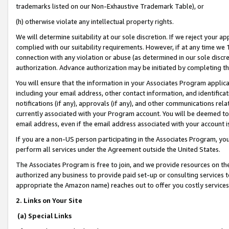
trademarks listed on our Non-Exhaustive Trademark Table), or
(h) otherwise violate any intellectual property rights.
We will determine suitability at our sole discretion. If we reject your 
complied with our suitability requirements. However, if at any time we 1
connection with any violation or abuse (as determined in our sole disc
authorization. Advance authorization may be initiated by completing t
You will ensure that the information in your Associates Program applic
including your email address, other contact information, and identifica
notifications (if any), approvals (if any), and other communications re
currently associated with your Program account. You will be deemed to 
email address, even if the email address associated with your account i
If you are a non-US person participating in the Associates Program, you
perform all services under the Agreement outside the United States.
The Associates Program is free to join, and we provide resources on th
authorized any business to provide paid set-up or consulting services t
appropriate the Amazon name) reaches out to offer you costly services
2. Links on Your Site
(a) Special Links