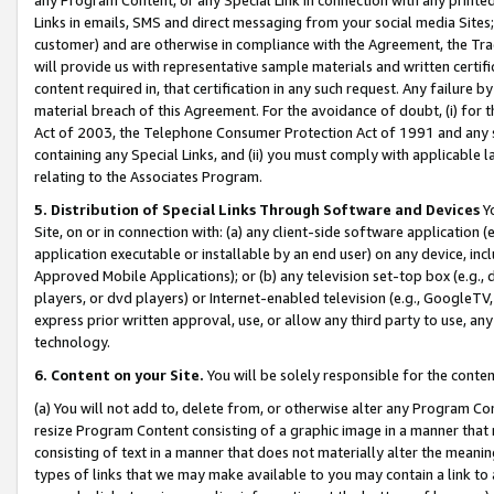
Links in emails, SMS and direct messaging from your social media Sites; 
customer) and are otherwise in compliance with the Agreement, the Tr
will provide us with representative sample materials and written certif
content required in, that certification in any such request. Any failure b
material breach of this Agreement. For the avoidance of doubt, (i) for
Act of 2003, the Telephone Consumer Protection Act of 1991 and any si
containing any Special Links, and (ii) you must comply with applicable
relating to the Associates Program.
5. Distribution of Special Links Through Software and Devices
Yo
Site, on or in connection with: (a) any client-side software application 
application executable or installable by an end user) on any device, in
Approved Mobile Applications); or (b) any television set-top box (e.g., 
players, or dvd players) or Internet-enabled television (e.g., GoogleTV, 
express prior written approval, use, or allow any third party to use, 
technology.
6. Content on your Site.
You will be solely responsible for the conten
(a) You will not add to, delete from, or otherwise alter any Program Co
resize Program Content consisting of a graphic image in a manner that
consisting of text in a manner that does not materially alter the meanin
types of links that we may make available to you may contain a link to 