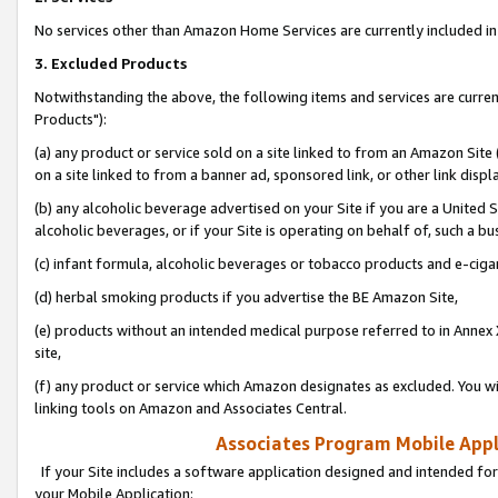
No services other than Amazon Home Services are currently included in 
3. Excluded Products
Notwithstanding the above, the following items and services are curre
Products"):
(a) any product or service sold on a site linked to from an Amazon Site
on a site linked to from a banner ad, sponsored link, or other link disp
(b) any alcoholic beverage advertised on your Site if you are a United 
alcoholic beverages, or if your Site is operating on behalf of, such a bu
(c) infant formula, alcoholic beverages or tobacco products and e-ciga
(d) herbal smoking products if you advertise the BE Amazon Site,
(e) products without an intended medical purpose referred to in Annex 
site,
(f) any product or service which Amazon designates as excluded. You will 
linking tools on Amazon and Associates Central.
Associates Program Mobile Appli
If your Site includes a software application designed and intended for
your Mobile Application: