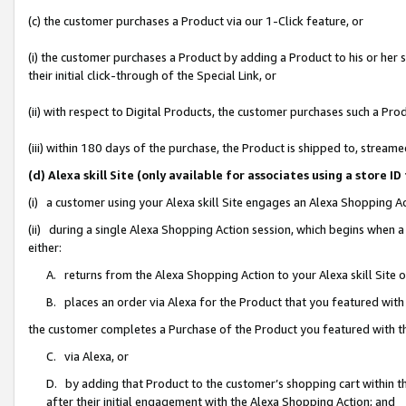
(c) the customer purchases a Product via our 1-Click feature, or
(i) the customer purchases a Product by adding a Product to his or her
their initial click-through of the Special Link, or
(ii) with respect to Digital Products, the customer purchases such a P
(iii) within 180 days of the purchase, the Product is shipped to, stre
(d) Alexa skill Site (only available for associates using a stor
(i) a customer using your Alexa skill Site engages an Alexa Shopping A
(ii) during a single Alexa Shopping Action session, which begins when
either:
A. returns from the Alexa Shopping Action to your Alexa skill Site 
B. places an order via Alexa for the Product that you featured with
the customer completes a Purchase of the Product you featured with t
C. via Alexa, or
D. by adding that Product to the customer’s shopping cart within th
after their initial engagement with the Alexa Shopping Action; and