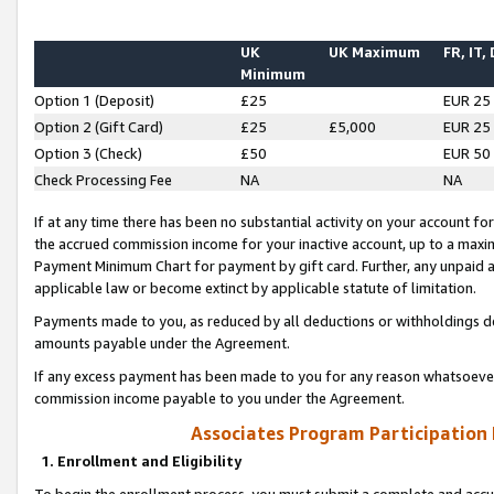
UK
UK Maximum
FR, IT,
Minimum
Option 1 (Deposit)
£25
EUR 25
Option 2 (Gift Card)
£25
£5,000
EUR 25
Option 3 (Check)
£50
EUR 50
Check Processing Fee
NA
NA
If at any time there has been no substantial activity on your account for 
the accrued commission income for your inactive account, up to a max
Payment Minimum Chart for payment by gift card. Further, any unpaid 
applicable law or become extinct by applicable statute of limitation.
Payments made to you, as reduced by all deductions or withholdings de
amounts payable under the Agreement.
If any excess payment has been made to you for any reason whatsoever,
commission income payable to you under the Agreement.
Associates Program Participation
1. Enrollment and Eligibility
To begin the enrollment process, you must submit a complete and accur