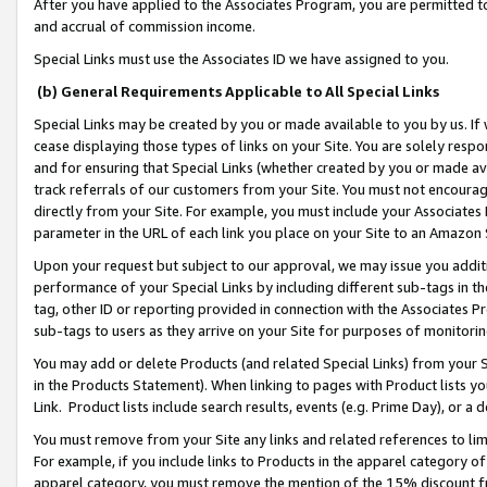
After you have applied to the Associates Program, you are permitted to 
and accrual of commission income.
Special Links must use the Associates ID we have assigned to you.
(b) General Requirements Applicable to All Special Links
Special Links may be created by you or made available to you by us. If 
cease displaying those types of links on your Site. You are solely respo
and for ensuring that Special Links (whether created by you or made av
track referrals of our customers from your Site. You must not encoura
directly from your Site. For example, you must include your Associates
parameter in the URL of each link you place on your Site to an Amazon 
Upon your request but subject to our approval, we may issue you addit
performance of your Special Links by including different sub-tags in t
tag, other ID or reporting provided in connection with the Associates Pr
sub-tags to users as they arrive on your Site for purposes of monitorin
You may add or delete Products (and related Special Links) from your Si
in the Products Statement). When linking to pages with Product lists you
Link. Product lists include search results, events (e.g. Prime Day), or 
You must remove from your Site any links and related references to li
For example, if you include links to Products in the apparel category 
apparel category, you must remove the mention of the 15% discount f