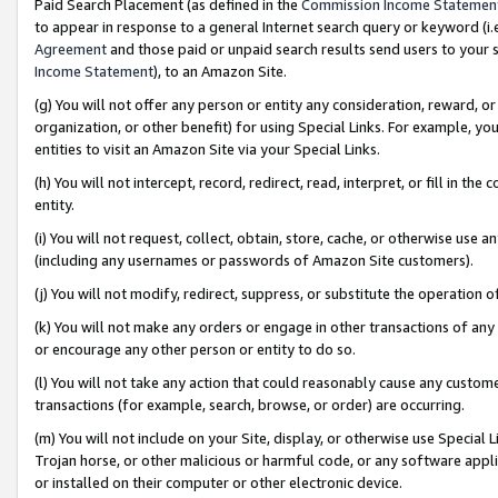
Paid Search Placement (as defined in the
Commission Income Statemen
to appear in response to a general Internet search query or keyword (i.e.
Agreement
and those paid or unpaid search results send users to your sit
Income Statement
), to an Amazon Site.
(g) You will not offer any person or entity any consideration, reward, or
organization, or other benefit) for using Special Links. For example, 
entities to visit an Amazon Site via your Special Links.
(h) You will not intercept, record, redirect, read, interpret, or fill in 
entity.
(i) You will not request, collect, obtain, store, cache, or otherwise us
(including any usernames or passwords of Amazon Site customers).
(j) You will not modify, redirect, suppress, or substitute the operation 
(k) You will not make any orders or engage in other transactions of any 
or encourage any other person or entity to do so.
(l) You will not take any action that could reasonably cause any custome
transactions (for example, search, browse, or order) are occurring.
(m) You will not include on your Site, display, or otherwise use Specia
Trojan horse, or other malicious or harmful code, or any software app
or installed on their computer or other electronic device.