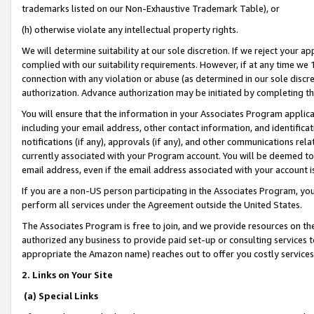
trademarks listed on our Non-Exhaustive Trademark Table), or
(h) otherwise violate any intellectual property rights.
We will determine suitability at our sole discretion. If we reject your 
complied with our suitability requirements. However, if at any time we 1
connection with any violation or abuse (as determined in our sole disc
authorization. Advance authorization may be initiated by completing t
You will ensure that the information in your Associates Program applic
including your email address, other contact information, and identifica
notifications (if any), approvals (if any), and other communications re
currently associated with your Program account. You will be deemed to 
email address, even if the email address associated with your account i
If you are a non-US person participating in the Associates Program, you
perform all services under the Agreement outside the United States.
The Associates Program is free to join, and we provide resources on th
authorized any business to provide paid set-up or consulting services t
appropriate the Amazon name) reaches out to offer you costly services
2. Links on Your Site
(a) Special Links