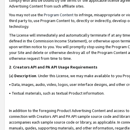
comply with and be bound by the terms of the applicable license agreem
Advertising Content from such affiliate sites.
You may not use the
Program Content
to infringe, misappropriate or vio
third party to, use Program Content to, directly or indirectly, develo
technology.
The License will immediately and automatically terminate if at any ti
defined in the Commission Income Statement), or otherwise upon termina
upon written notice to you. You will promptly stop using the Program 
your Site and delete or otherwise destroy all of the Program Content 
otherwise request from time to time.
2
.
Creators API and PA API Usage Requirements
(a)
Description
. Under this License, we may make available to you Pr
• Data, images, audio, video, logos, user interface designs, and other c
• Textual materials, such as textual Product information.
In addition to the foregoing Product Advertising Content and access to
connection with Creators API and PA API sample source code and librarie
accompanies each sample source code or library, as applicable. In conne
manuals, guides, supporting materials, and other information, regardless