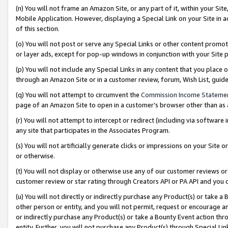
(n) You will not frame an Amazon Site, or any part of it, within your Sit
Mobile Application. However, displaying a Special Link on your Site in a
of this section.
(o) You will not post or serve any Special Links or other content prom
or layer ads, except for pop-up windows in conjunction with your Site 
(p) You will not include any Special Links in any content that you place
through an Amazon Site or in a customer review, forum, Wish List, gui
(q) You will not attempt to circumvent the
Commission Income Stateme
page of an Amazon Site to open in a customer’s browser other than as a 
(r) You will not attempt to intercept or redirect (including via softwar
any site that participates in the Associates Program.
(s) You will not artificially generate clicks or impressions on your Si
or otherwise.
(t) You will not display or otherwise use any of our customer reviews or 
customer review or star rating through Creators API or PA API and you 
(u) You will not directly or indirectly purchase any Product(s) or take a
other person or entity, and you will not permit, request or encourage an
or indirectly purchase any Product(s) or take a Bounty Event action thro
entity. Further, you will not purchase any Product(s) through Special Li