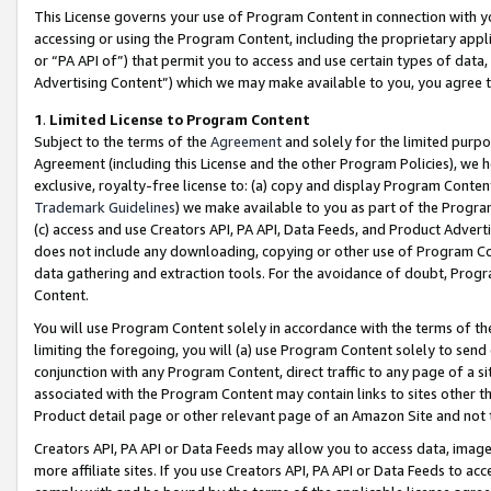
This License governs your use of Program Content in connection with yo
accessing or using the Program Content, including the proprietary appli
or “PA API of”) that permit you to access and use certain types of data
Advertising Content”) which we may make available to you, you agree t
1
.
Limited License to Program Content
Subject to the terms of the
Agreement
and solely for the limited purpo
Agreement (including this License and the other Program Policies), we 
exclusive, royalty-free license to: (a) copy and display Program Conten
Trademark Guidelines
) we make available to you as part of the Progra
(c) access and use Creators API, PA API, Data Feeds, and Product Adverti
does not include any downloading, copying or other use of Program Conte
data gathering and extraction tools. For the avoidance of doubt, Progr
Content.
You will use Program Content solely in accordance with the terms of t
limiting the foregoing, you will (a) use Program Content solely to send
conjunction with any Program Content, direct traffic to any page of a si
associated with the Program Content may contain links to sites other t
Product detail page or other relevant page of an Amazon Site and not 
Creators API, PA API or Data Feeds may allow you to access data, image
more affiliate sites. If you use Creators API, PA API or Data Feeds to ac