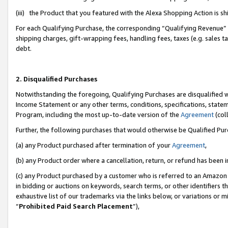
(iii) the Product that you featured with the Alexa Shopping Action is 
For each Qualifying Purchase, the corresponding “Qualifying Revenue” i
shipping charges, gift-wrapping fees, handling fees, taxes (e.g. sales ta
debt.
2. Disqualified Purchases
Notwithstanding the foregoing, Qualifying Purchases are disqualified w
Income Statement or any other terms, conditions, specifications, statem
Program, including the most up-to-date version of the
Agreement
(coll
Further, the following purchases that would otherwise be Qualified Pu
(a) any Product purchased after termination of your
Agreement
,
(b) any Product order where a cancellation, return, or refund has been i
(c) any Product purchased by a customer who is referred to an Amazon 
in bidding or auctions on keywords, search terms, or other identifiers 
exhaustive list of our trademarks via the links below, or variations or 
“
Prohibited Paid Search Placement
”),