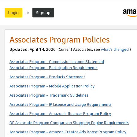
Login
Sign up
or
Associates Program Policies
Updated:
April 14, 2026. (Current Associates, see
what’s changed
.)
Associates Program - Commission Income Statement
Associates Program - Participation Requirements
Associates Program - Products Statement
Associates Program - Mobile Application Policy
Associates Program - Trademark Guidelines
Associates Program - IP License and Usage Requirements
Associates Program - Amazon Influencer Program Policy
DE Associate Program Comparison Shopping Engine Requirements
Associates Program - Amazon Creator Ads Boost Program Policy