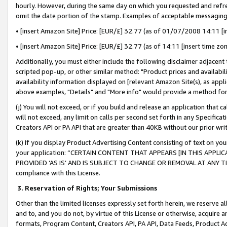
hourly. However, during the same day on which you requested and refre
omit the date portion of the stamp. Examples of acceptable messaging
• [insert Amazon Site] Price: [EUR/£] 32.77 (as of 01/07/2008 14:11 [in
• [insert Amazon Site] Price: [EUR/£] 32.77 (as of 14:11 [insert time zo
Additionally, you must either include the following disclaimer adjacent t
scripted pop-up, or other similar method: "Product prices and availabil
availability information displayed on [relevant Amazon Site(s), as appli
above examples, "Details" and "More info" would provide a method for 
(j) You will not exceed, or if you build and release an application that c
will not exceed, any limit on calls per second set forth in any Specifica
Creators API or PA API that are greater than 40KB without our prior wr
(k) If you display Product Advertising Content consisting of text on your
your application: “CERTAIN CONTENT THAT APPEARS [IN THIS APPLIC
PROVIDED ‘AS IS’ AND IS SUBJECT TO CHANGE OR REMOVAL AT ANY TIME.”
compliance with this License.
3.
Reservation of Rights; Your Submissions
Other than the limited licenses expressly set forth herein, we reserve all 
and to, and you do not, by virtue of this License or otherwise, acquire an
formats, Program Content, Creators API, PA API, Data Feeds, Product 