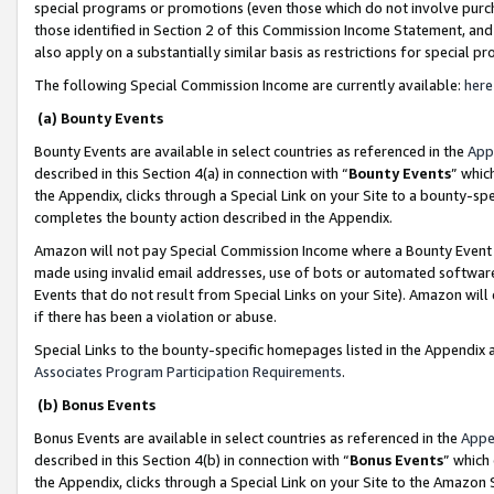
special programs or promotions (even those which do not involve purcha
those identified in Section 2 of this Commission Income Statement, an
also apply on a substantially similar basis as restrictions for special 
The following Special Commission Income are currently available:
here
(a) Bounty Events
Bounty Events are available in select countries as referenced in the
App
described in this Section 4(a) in connection with “
Bounty Events
” whic
the Appendix, clicks through a Special Link on your Site to a bounty-s
completes the bounty action described in the Appendix.
Amazon will not pay Special Commission Income where a Bounty Event ha
made using invalid email addresses, use of bots or automated software
Events that do not result from Special Links on your Site). Amazon will 
if there has been a violation or abuse.
Special Links to the bounty-specific homepages listed in the Appendix 
Associates Program Participation Requirements
.
(b) Bonus Events
Bonus Events are available in select countries as referenced in the
Appe
described in this Section 4(b) in connection with “
Bonus Events
” which
the Appendix, clicks through a Special Link on your Site to the Amazon 