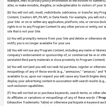
example, links to privacy policy information at the bottom of banners);
alter, or make invisible, illegible, or indecipherable to visitors of your 
(b) You will not sell, resell, redistribute, sublicense, or transfer any 
Content, Creators API, PA API, or Data Feeds. For example, you will not 
your Site or on or within any application, platform, site, or service (in
rights in or to any Program Content to any other person or entity, nor wi
site that is not your Site.
(c) You will promptly remove from your Site and delete or otherwise d
notify you is no longer available for your use.
(d) You will not use any Program Content, including any name or likene
company’s endorsement or sponsorship of, or commercial tie-in or other 
unrelated third party materials in close proximity to Program Content)
(e) You will not (and you will not seek to) purchase, register or otherw
misspellings of any of those words (e.g., “ammazon,” “amaozn,” and “kin
available to us, upon our request you will cause any Search Engine de
display your advertising content in association with search results (e.
such exclusion capabilities.
(f) You will not bid on or purchase keywords, search terms, or other id
its affiliates or variations or misspellings of any of these words (“
Prop
Exhaustive Trademarks Table) or otherwise participate in keyword aucti