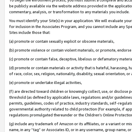
be publicly available via the website address provided in the application
commentary, analysis, or transformation to any materials you include.
You must identify your Site(s) in your application. We will evaluate your 
for inclusion in the Associates Program, and you cannot include any Speci
Sites include those that:
(a) promote or contain sexually explicit or obscene materials,
(b) promote violence or contain violent materials, or promote, endorse 
(c) promote or contain false, deceptive, libelous or defamatory materi
(d) promote or contain materials or activity that is hateful, harassing, h
of race, color, sex, religion, nationality, disability, sexual orientation, or
(e) promote or undertake illegal activities,
(f) are directed toward children or knowingly collect, use, or disclose
threshold (as defined by applicable laws, regulations and/or guidelines);
permits, guidelines, codes of practice, industry standards, self-regulat
governmental authority related to child protection (for example, if app
regulations promulgated thereunder or the Children’s Online Protection
(g) include any trademark of Amazon or its affiliates, or a variant or 
name, in any “tag” or Associates ID, or in any username, group name, or 