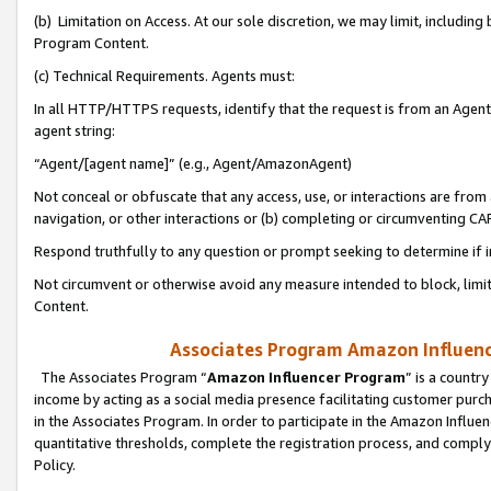
(b) Limitation on Access. At our sole discretion, we may limit, includin
Program Content.
(c) Technical Requirements. Agents must:
In all HTTP/HTTPS requests, identify that the request is from an Agent 
agent string:
“Agent/[agent name]” (e.g., Agent/AmazonAgent)
Not conceal or obfuscate that any access, use, or interactions are fro
navigation, or other interactions or (b) completing or circumventing 
Respond truthfully to any question or prompt seeking to determine if 
Not circumvent or otherwise avoid any measure intended to block, limit
Content.
Associates Program Amazon Influence
The Associates Program “
Amazon Influencer Program
” is a countr
income by acting as a social media presence facilitating customer purc
in the Associates Program. In order to participate in the Amazon Influen
quantitative thresholds, complete the registration process, and comply
Policy.