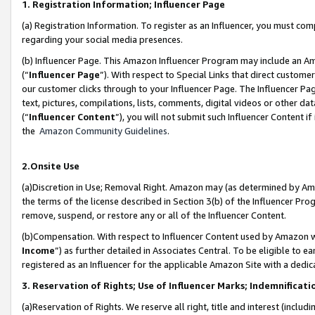
1. Registration Information; Influencer Page
(a) Registration Information. To register as an Influencer, you must co
regarding your social media presences.
(b) Influencer Page. This Amazon Influencer Program may include an A
(“
Influencer Page
”). With respect to Special Links that direct custom
our customer clicks through to your Influencer Page. The Influencer Pag
text, pictures, compilations, lists, comments, digital videos or other
(“
Influencer Content
”), you will not submit such Influencer Content if
the
Amazon Community Guidelines
.
2.Onsite Use
(a)Discretion in Use; Removal Right. Amazon may (as determined by Amazo
the terms of the license described in Section 3(b) of the Influencer Prog
remove, suspend, or restore any or all of the Influencer Content.
(b)Compensation. With respect to Influencer Content used by Amazon wi
Income
”) as further detailed in Associates Central. To be eligible t
registered as an Influencer for the applicable Amazon Site with a dedic
3. Reservation of Rights; Use of Influencer Marks; Indemnificati
(a)Reservation of Rights. We reserve all right, title and interest (includ