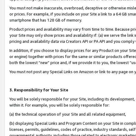
You must not make inaccurate, overbroad, deceptive or otherwise misle
or prices. For example, if you include on your Site a link to a 64 GB sm
smartphone that has 128 GB of memory.
Product prices and availability may vary from time to time. Because pri
your Site may only show prices and availability if: (a) we serve the link 
pricing and availability data via Creators API or PA API and you comply
In addition, if you choose to display prices for any Product on your Si
or engine) together with prices for the same or similar products offer
both the lowest “new” price and, if we provide it to you, the lowest “u
You must not post any Special Links on Amazon or link to any page on 
3. Responsibility for Your Site
You will be solely responsible for your Site, including its development
within it. For example, you will be solely responsible for:
(a) the technical operation of your Site and all related equipment,
(b) displaying Special Links and Program Content on your Site in compl
licenses, permits, guidelines, codes of practice, industry standards, se
governmental authority, including those related to electronic marketin