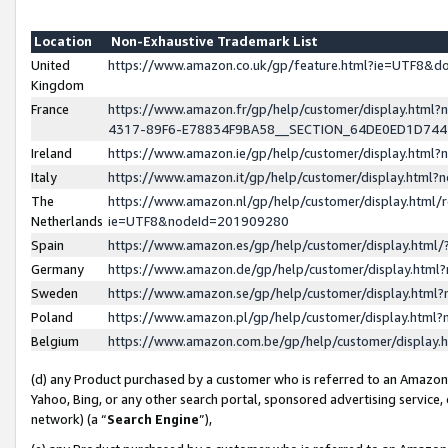
Location
Non-Exhaustive Trademark List
United
https://www.amazon.co.uk/gp/feature.html?ie=UTF8&
Kingdom
France
https://www.amazon.fr/gp/help/customer/display.ht
4317-89F6-E78834F9BA58__SECTION_64DE0ED1D74
Ireland
https://www.amazon.ie/gp/help/customer/display.ht
Italy
https://www.amazon.it/gp/help/customer/display.html
The
https://www.amazon.nl/gp/help/customer/display.html/
Netherlands
ie=UTF8&nodeId=201909280
Spain
https://www.amazon.es/gp/help/customer/display.htm
Germany
https://www.amazon.de/gp/help/customer/display.htm
Sweden
https://www.amazon.se/gp/help/customer/display.htm
Poland
https://www.amazon.pl/gp/help/customer/display.htm
Belgium
https://www.amazon.com.be/gp/help/customer/displa
(d) any Product purchased by a customer who is referred to an Amazon S
Yahoo, Bing, or any other search portal, sponsored advertising service, o
network) (a “
Search Engine
”),