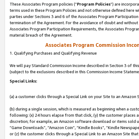
These Associates Program policies (“
Program Policies
”) are incorpor
terms used in these Program Policies and not otherwise defined here wil
parties under Sections 3 and 6 of the Associates Program Participation
termination of the Agreement. For the avoidance of doubt and without l
Associates Program Participation Requirements, the Associates Program
material breach of the Agreement.
Associates Program Commission Inco
1. Qualifying Purchases and Qualifying Revenue
We will pay Standard Commission Income described in Section 3 of thi
(subject to the exclusions described in this Commission Income Stateme
Special Links:
(a) a customer clicks through a Special Link on your Site to an Amazon S
(b) during a single session, which is measured as beginning when a custo
following: (x) 24 hours elapse from that click, (y) the customer places 
discretion; for example, an Amazon software download or items sold 
“Game Downloads”, “Amazon Coin”, “Kindle Books”, “Kindle Newspapers”
or (z) the customer clicks through a Special Link to an Amazon Site that