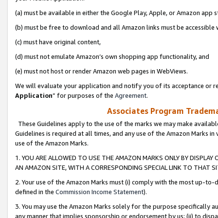
(a) must be available in either the Google Play, Apple, or Amazon app s
(b) must be free to download and all Amazon links must be accessible 
(c) must have original content,
(d) must not emulate Amazon’s own shopping app functionality, and
(e) must not host or render Amazon web pages in WebViews.
We will evaluate your application and notify you of its acceptance or re
Application
” for purposes of the
Agreement
.
Associates Program Trademar
These Guidelines apply to the use of the marks we may make available
Guidelines is required at all times, and any use of the Amazon Marks in 
use of the Amazon Marks.
1. YOU ARE ALLOWED TO USE THE AMAZON MARKS ONLY BY DISPLAY 
AN AMAZON SITE, WITH A CORRESPONDING SPECIAL LINK TO THAT SI
2. Your use of the Amazon Marks must (i) comply with the most up-to-da
defined in the
Commission Income Statement
).
3. You may use the Amazon Marks solely for the purpose specifically a
any manner that implies sponsorship or endorsement by us; (ii) to disparag