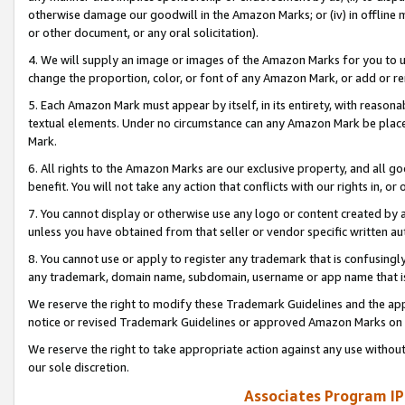
otherwise damage our goodwill in the Amazon Marks; or (iv) in offline ma
or other document, or any oral solicitation).
4. We will supply an image or images of the Amazon Marks for you to 
change the proportion, color, or font of any Amazon Mark, or add or
5. Each Amazon Mark must appear by itself, in its entirety, with reason
textual elements. Under no circumstance can any Amazon Mark be placed
Mark.
6. All rights to the Amazon Marks are our exclusive property, and all 
benefit. You will not take any action that conflicts with our rights in, 
7. You cannot display or otherwise use any logo or content created by a
unless you have obtained from that seller or vendor specific written au
8. You cannot use or apply to register any trademark that is confusingly
any trademark, domain name, subdomain, username or app name that is 
We reserve the right to modify these Trademark Guidelines and the app
notice or revised Trademark Guidelines or approved Amazon Marks on t
We reserve the right to take appropriate action against any use without
our sole discretion.
Associates Program IP