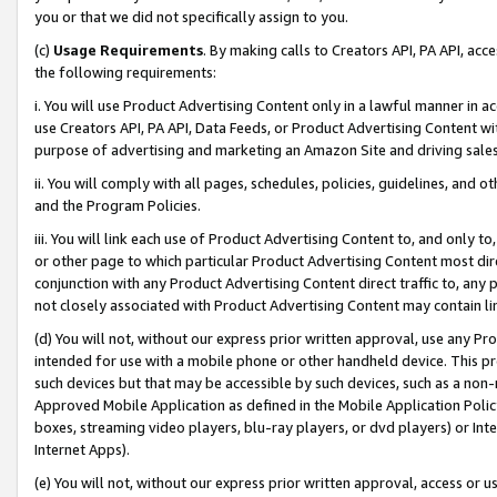
you or that we did not specifically assign to you.
(c)
Usage Requirements
. By making calls to Creators API, PA API, ac
the following requirements:
i. You will use Product Advertising Content only in a lawful manner in a
use Creators API, PA API, Data Feeds, or Product Advertising Content wit
purpose of advertising and marketing an Amazon Site and driving sales
ii. You will comply with all pages, schedules, policies, guidelines, and o
and the Program Policies.
iii. You will link each use of Product Advertising Content to, and only 
or other page to which particular Product Advertising Content most direc
conjunction with any Product Advertising Content direct traffic to, any 
not closely associated with Product Advertising Content may contain lin
(d) You will not, without our express prior written approval, use any Pr
intended for use with a mobile phone or other handheld device. This proh
such devices but that may be accessible by such devices, such as a non-
Approved Mobile Application as defined in the Mobile Application Policy; 
boxes, streaming video players, blu-ray players, or dvd players) or Inte
Internet Apps).
(e) You will not, without our express prior written approval, access or 