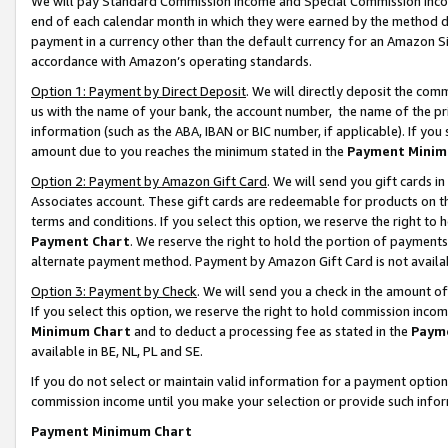
We will pay Standard Commission Income and Special Commission Incom
end of each calendar month in which they were earned by the method de
payment in a currency other than the default currency for an Amazon Sit
accordance with Amazon’s operating standards.
Option 1: Payment by Direct Deposit
. We will directly deposit the co
us with the name of your bank, the account number, the name of the pr
information (such as the ABA, IBAN or BIC number, if applicable). If you 
amount due to you reaches the minimum stated in the
Payment Minim
Option 2: Payment by Amazon Gift Card
. We will send you gift cards 
Associates account. These gift cards are redeemable for products on t
terms and conditions. If you select this option, we reserve the right t
Payment Chart
. We reserve the right to hold the portion of payment
alternate payment method. Payment by Amazon Gift Card is not available
Option 3: Payment by Check
. We will send you a check in the amount o
If you select this option, we reserve the right to hold commission inco
Minimum Chart
and to deduct a processing fee as stated in the
Paym
available in BE, NL, PL and SE.
If you do not select or maintain valid information for a payment opti
commission income until you make your selection or provide such info
Payment Minimum Chart