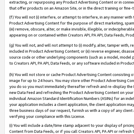
extracting, or repurposing any Product Advertising Content or in connec
that offer products on an Amazon Site, or in the direct training or fin
(f) You will not (i) interfere, or attempt to interfere, in any manner wit
Product Advertising Content for the purpose of direct marketing, spammi
(iii) remove, obscure, alter, or make invisible, illegible, or indecipherab
appearing on or contained within Creators API, PA API, Data Feeds, Prod
(g) You will not, and will not attempt to (i) modify, alter, tamper with,
included in Product Advertising Content; or (ii) reverse engineer, disa
source code or other underlying components (such as a model, model pa
to Creators API, PA API, Data Feeds, or any software included in Produc
(h) You will not store or cache Product Advertising Content consisting 
image for up to 24 hours. You may store other Product Advertising Cont
you do so you must immediately thereafter refresh and re-display the P
new Data Feed and refreshing the Product Advertising Content on your 
individual Amazon Standard Identification Numbers (ASINs) for an indefi
your application includes a client application, the client application m
three business days of our request, furnish us with a copy of any clien
verifying your compliance with this License.
(i) You will include a date/time stamp adjacent to your display of prici
Content from Data Feeds, or if you call Creators API, PA API or refresh