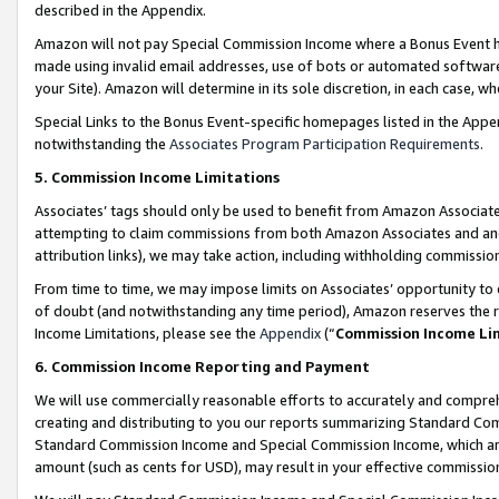
described in the Appendix.
Amazon will not pay Special Commission Income where a Bonus Event has
made using invalid email addresses, use of bots or automated software,
your Site). Amazon will determine in its sole discretion, in each case, w
Special Links to the Bonus Event-specific homepages listed in the Appe
notwithstanding the
Associates Program Participation Requirements
.
5. Commission Income Limitations
Associates’ tags should only be used to benefit from Amazon Associates
attempting to claim commissions from both Amazon Associates and ano
attribution links), we may take action, including withholding commissio
From time to time, we may impose limits on Associates’ opportunity t
of doubt (and notwithstanding any time period), Amazon reserves the ri
Income Limitations, please see the
Appendix
(“
Commission Income Li
6. Commission Income Reporting and Payment
We will use commercially reasonable efforts to accurately and comprehe
creating and distributing to you our reports summarizing Standard C
Standard Commission Income and Special Commission Income, which are 
amount (such as cents for USD), may result in your effective commission 