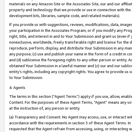
materials on any Amazon Site or the Associates Site, our and our affili
property and technology that we provide or use in connection with the
development kits, libraries, sample code, and related materials).
If you provide us with suggestions, reviews, modifications, data, image
your participation in the Associates Program, or if you modify any Prog
right, title, and interest in and to Your Submission and grant us (even 
nonexclusive, worldwide, freely transferable right and license for the du
reproduce, perform, display, and distribute Your Submission in any man
any purpose; (c) use and publish your name in the form of a credit in c
and (d) sublicense the foregoing rights to any other person or entity. A
obtained Your Submission in a lawful manner and (z) our and our sublice
entity’s rights, including any copyright rights. You agree to provide us
to Your Submission.
4. Agents
The terms in this section (“Agent Terms”) apply if you use, allow, enab
Content. For the purposes of these Agent Terms, "Agent” means any so
at the instruction of, any person or entity.
(a) Transparency and Consent. No Agent may access, use, or interact with 
accordance with the requirements in section 3 of these Agent Terms. In
requested that the Agent refrain from accessing, using, or interacting