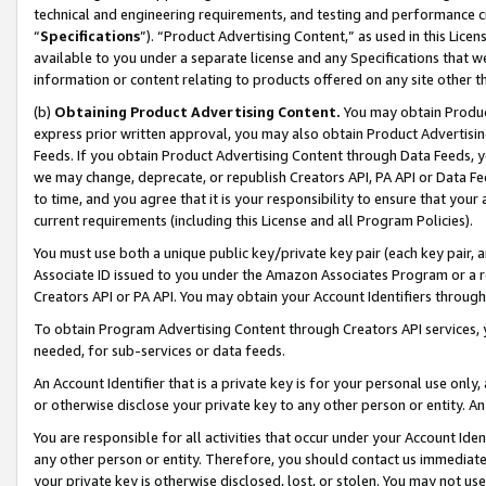
technical and engineering requirements, and testing and performance cri
“
Specifications
”). “Product Advertising Content,” as used in this Lic
available to you under a separate license and any Specifications that we
information or content relating to products offered on any site other 
(b)
Obtaining Product Advertising Content.
You may obtain Product
express prior written approval, you may also obtain Product Advertisi
Feeds. If you obtain Product Advertising Content through Data Feeds, yo
we may change, deprecate, or republish Creators API, PA API or Data Fee
to time, and you agree that it is your responsibility to ensure that your
current requirements (including this License and all Program Policies).
You must use both a unique public key/private key pair (each key pair, a
Associate ID issued to you under the Amazon Associates Program or a r
Creators API or PA API. You may obtain your Account Identifiers through
To obtain Program Advertising Content through Creators API services, y
needed, for sub-services or data feeds.
An Account Identifier that is a private key is for your personal use only,
or otherwise disclose your private key to any other person or entity. An A
You are responsible for all activities that occur under your Account Ide
any other person or entity. Therefore, you should contact us immediate
your private key is otherwise disclosed, lost, or stolen. You may not u