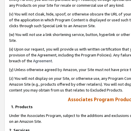
any Products on your Site for resale or commercial use of any kind.
(v) You will not cloak, hide, spoof, or otherwise obscure the URL of your
of the application in which Program Content is displayed or used such 
clicks through such Special Link to an Amazon Site.
(w) You will not use a link shortening service, button, hyperlink or oth
Site.
(x) Upon our request, you will provide us with written certification tha
provision of the Agreement, including the Program Policies). Any failure
breach of the
Agreement
.
(y) Unless otherwise agreed by Amazon, your Site must not have price tr
(z) You will not display on your Site, or otherwise use, any Program Con
Amazon Site (e.g., products offered by other retailers). You will not di
content you may obtain from us that relates to Excluded Products.
Associates Program Produc
1. Products
Under the Associates Program, subject to the additions and exclusions d
on an Amazon Site.
2. Services