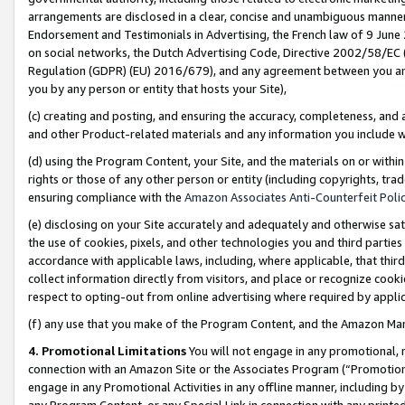
arrangements are disclosed in a clear, concise and unambiguous manner 
Endorsement and Testimonials in Advertising, the French law of 9 June
on social networks, the Dutch Advertising Code, Directive 2002/58/EC 
Regulation (GDPR) (EU) 2016/679), and any agreement between you and 
you by any person or entity that hosts your Site),
(c) creating and posting, and ensuring the accuracy, completeness, and 
and other Product-related materials and any information you include wit
(d) using the Program Content, your Site, and the materials on or within
rights or those of any other person or entity (including copyrights, trad
ensuring compliance with the
Amazon Associates Anti-Counterfeit Polic
(e) disclosing on your Site accurately and adequately and otherwise sat
the use of cookies, pixels, and other technologies you and third parties
accordance with applicable laws, including, where applicable, that thir
collect information directly from visitors, and place or recognize cooki
respect to opting-out from online advertising where required by appli
(f) any use that you make of the Program Content, and the Amazon Mar
4. Promotional Limitations
You will not engage in any promotional, ma
connection with an Amazon Site or the Associates Program (“Promotional
engage in any Promotional Activities in any offline manner, including by
any Program Content, or any Special Link in connection with any printed 