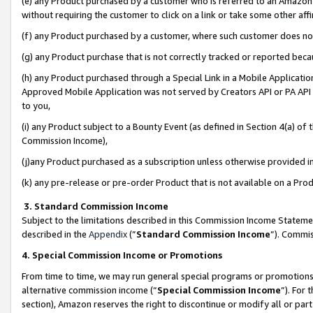
(e) any Product purchased by a customer who is referred to an Amazon Si
without requiring the customer to click on a link or take some other affi
(f) any Product purchased by a customer, where such customer does no
(g) any Product purchase that is not correctly tracked or reported bec
(h) any Product purchased through a Special Link in a Mobile Applicatio
Approved Mobile Application was not served by Creators API or PA API (
to you,
(i) any Product subject to a Bounty Event (as defined in Section 4(a) o
Commission Income),
(j)any Product purchased as a subscription unless otherwise provided 
(k) any pre-release or pre-order Product that is not available on a Prod
3. Standard Commission Income
Subject to the limitations described in this Commission Income Statem
described in the
Appendix
(”
Standard Commission Income
”). Commis
4. Special Commission Income or Promotions
From time to time, we may run general special programs or promotions 
alternative commission income (“
Special Commission Income
”). For
section), Amazon reserves the right to discontinue or modify all or par