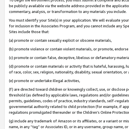
be publicly available via the website address provided in the application
commentary, analysis, or transformation to any materials you include.
You must identify your Site(s) in your application. We will evaluate your 
for inclusion in the Associates Program, and you cannot include any Speci
Sites include those that:
(a) promote or contain sexually explicit or obscene materials,
(b) promote violence or contain violent materials, or promote, endorse 
(c) promote or contain false, deceptive, libelous or defamatory materi
(d) promote or contain materials or activity that is hateful, harassing, h
of race, color, sex, religion, nationality, disability, sexual orientation, or
(e) promote or undertake illegal activities,
(f) are directed toward children or knowingly collect, use, or disclose
threshold (as defined by applicable laws, regulations and/or guidelines);
permits, guidelines, codes of practice, industry standards, self-regulat
governmental authority related to child protection (for example, if app
regulations promulgated thereunder or the Children’s Online Protection
(g) include any trademark of Amazon or its affiliates, or a variant or 
name, in any “tag” or Associates ID, or in any username, group name, or 