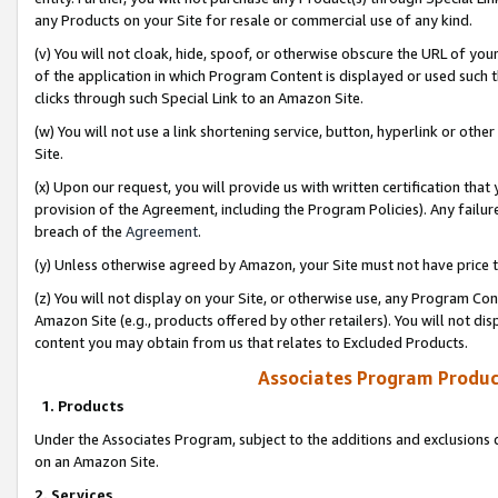
any Products on your Site for resale or commercial use of any kind.
(v) You will not cloak, hide, spoof, or otherwise obscure the URL of your
of the application in which Program Content is displayed or used such 
clicks through such Special Link to an Amazon Site.
(w) You will not use a link shortening service, button, hyperlink or oth
Site.
(x) Upon our request, you will provide us with written certification tha
provision of the Agreement, including the Program Policies). Any failure
breach of the
Agreement
.
(y) Unless otherwise agreed by Amazon, your Site must not have price tr
(z) You will not display on your Site, or otherwise use, any Program Con
Amazon Site (e.g., products offered by other retailers). You will not di
content you may obtain from us that relates to Excluded Products.
Associates Program Produc
1. Products
Under the Associates Program, subject to the additions and exclusions d
on an Amazon Site.
2. Services