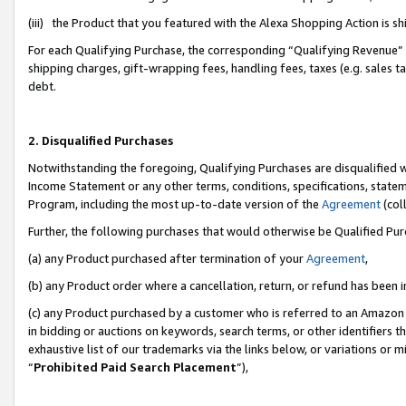
(iii) the Product that you featured with the Alexa Shopping Action is 
For each Qualifying Purchase, the corresponding “Qualifying Revenue” i
shipping charges, gift-wrapping fees, handling fees, taxes (e.g. sales ta
debt.
2. Disqualified Purchases
Notwithstanding the foregoing, Qualifying Purchases are disqualified w
Income Statement or any other terms, conditions, specifications, statem
Program, including the most up-to-date version of the
Agreement
(coll
Further, the following purchases that would otherwise be Qualified Pu
(a) any Product purchased after termination of your
Agreement
,
(b) any Product order where a cancellation, return, or refund has been i
(c) any Product purchased by a customer who is referred to an Amazon 
in bidding or auctions on keywords, search terms, or other identifiers 
exhaustive list of our trademarks via the links below, or variations or 
“
Prohibited Paid Search Placement
”),