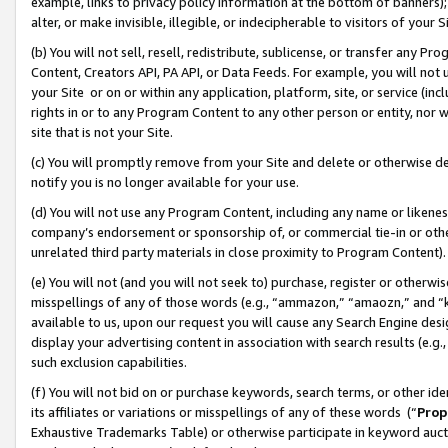
example, links to privacy policy information at the bottom of banners);
alter, or make invisible, illegible, or indecipherable to visitors of your 
(b) You will not sell, resell, redistribute, sublicense, or transfer any 
Content, Creators API, PA API, or Data Feeds. For example, you will not 
your Site or on or within any application, platform, site, or service (in
rights in or to any Program Content to any other person or entity, nor wi
site that is not your Site.
(c) You will promptly remove from your Site and delete or otherwise d
notify you is no longer available for your use.
(d) You will not use any Program Content, including any name or likene
company’s endorsement or sponsorship of, or commercial tie-in or other 
unrelated third party materials in close proximity to Program Content)
(e) You will not (and you will not seek to) purchase, register or otherw
misspellings of any of those words (e.g., “ammazon,” “amaozn,” and “kin
available to us, upon our request you will cause any Search Engine de
display your advertising content in association with search results (e.
such exclusion capabilities.
(f) You will not bid on or purchase keywords, search terms, or other id
its affiliates or variations or misspellings of any of these words (“
Prop
Exhaustive Trademarks Table) or otherwise participate in keyword aucti