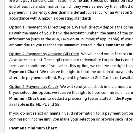
We will pay Standard Commission Income and Special Commission Incom
end of each calendar month in which they were earned by the method de
payment in a currency other than the default currency for an Amazon Sit
accordance with Amazon’s operating standards.
Option 1: Payment by Direct Deposit
. We will directly deposit the co
us with the name of your bank, the account number, the name of the pr
information (such as the ABA, IBAN or BIC number, if applicable). If you 
amount due to you reaches the minimum stated in the
Payment Minim
Option 2: Payment by Amazon Gift Card
. We will send you gift cards 
Associates account. These gift cards are redeemable for products on t
terms and conditions. If you select this option, we reserve the right t
Payment Chart
. We reserve the right to hold the portion of payment
alternate payment method. Payment by Amazon Gift Card is not available
Option 3: Payment by Check
. We will send you a check in the amount o
If you select this option, we reserve the right to hold commission inco
Minimum Chart
and to deduct a processing fee as stated in the
Paym
available in BE, NL, PL and SE.
If you do not select or maintain valid information for a payment opti
commission income until you make your selection or provide such info
Payment Minimum Chart