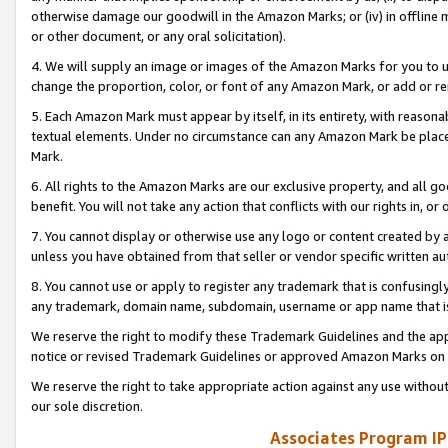
otherwise damage our goodwill in the Amazon Marks; or (iv) in offline ma
or other document, or any oral solicitation).
4. We will supply an image or images of the Amazon Marks for you to 
change the proportion, color, or font of any Amazon Mark, or add or
5. Each Amazon Mark must appear by itself, in its entirety, with reason
textual elements. Under no circumstance can any Amazon Mark be placed
Mark.
6. All rights to the Amazon Marks are our exclusive property, and all 
benefit. You will not take any action that conflicts with our rights in, 
7. You cannot display or otherwise use any logo or content created by a
unless you have obtained from that seller or vendor specific written au
8. You cannot use or apply to register any trademark that is confusingly
any trademark, domain name, subdomain, username or app name that is 
We reserve the right to modify these Trademark Guidelines and the app
notice or revised Trademark Guidelines or approved Amazon Marks on t
We reserve the right to take appropriate action against any use without
our sole discretion.
Associates Program IP