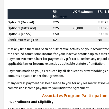
UK
UK Maximum
FR, IT,
Minimum
Option 1 (Deposit)
£25
EUR 25
Option 2 (Gift Card)
£25
£5,000
EUR 25
Option 3 (Check)
£50
EUR 50
Check Processing Fee
NA
NA
If at any time there has been no substantial activity on your account for 
the accrued commission income for your inactive account, up to a max
Payment Minimum Chart for payment by gift card. Further, any unpaid 
applicable law or become extinct by applicable statute of limitation.
Payments made to you, as reduced by all deductions or withholdings de
amounts payable under the Agreement.
If any excess payment has been made to you for any reason whatsoever,
commission income payable to you under the Agreement.
Associates Program Participation
1. Enrollment and Eligibility
To begin the enrollment process, you must submit a complete and accur