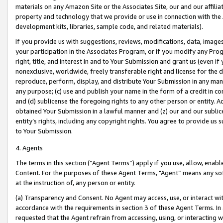
materials on any Amazon Site or the Associates Site, our and our affili
property and technology that we provide or use in connection with the
development kits, libraries, sample code, and related materials).
If you provide us with suggestions, reviews, modifications, data, image
your participation in the Associates Program, or if you modify any Prog
right, title, and interest in and to Your Submission and grant us (even 
nonexclusive, worldwide, freely transferable right and license for the du
reproduce, perform, display, and distribute Your Submission in any man
any purpose; (c) use and publish your name in the form of a credit in c
and (d) sublicense the foregoing rights to any other person or entity. A
obtained Your Submission in a lawful manner and (z) our and our sublice
entity’s rights, including any copyright rights. You agree to provide us
to Your Submission.
4. Agents
The terms in this section (“Agent Terms”) apply if you use, allow, enab
Content. For the purposes of these Agent Terms, "Agent” means any so
at the instruction of, any person or entity.
(a) Transparency and Consent. No Agent may access, use, or interact with 
accordance with the requirements in section 3 of these Agent Terms. In
requested that the Agent refrain from accessing, using, or interacting