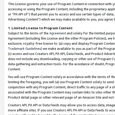
This License governs your use of Program Content in connection with yo
accessing or using the Program Content, including the proprietary appli
or “PA API of”) that permit you to access and use certain types of data
Advertising Content”) which we may make available to you, you agree t
1
.
Limited License to Program Content
Subject to the terms of the
Agreement
and solely for the limited purpo
Agreement (including this License and the other Program Policies), we 
exclusive, royalty-free license to: (a) copy and display Program Conten
Trademark Guidelines
) we make available to you as part of the Progra
(c) access and use Creators API, PA API, Data Feeds, and Product Adverti
does not include any downloading, copying or other use of Program Conte
data gathering and extraction tools. For the avoidance of doubt, Progr
Content.
You will use Program Content solely in accordance with the terms of t
limiting the foregoing, you will (a) use Program Content solely to send
conjunction with any Program Content, direct traffic to any page of a si
associated with the Program Content may contain links to sites other t
Product detail page or other relevant page of an Amazon Site and not 
Creators API, PA API or Data Feeds may allow you to access data, image
more affiliate sites. If you use Creators API, PA API or Data Feeds to ac