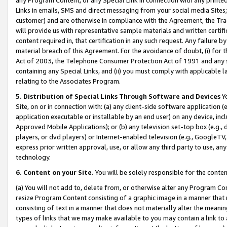
Links in emails, SMS and direct messaging from your social media Sites; 
customer) and are otherwise in compliance with the Agreement, the Tr
will provide us with representative sample materials and written certif
content required in, that certification in any such request. Any failure b
material breach of this Agreement. For the avoidance of doubt, (i) for
Act of 2003, the Telephone Consumer Protection Act of 1991 and any si
containing any Special Links, and (ii) you must comply with applicable
relating to the Associates Program.
5. Distribution of Special Links Through Software and Devices
Yo
Site, on or in connection with: (a) any client-side software application 
application executable or installable by an end user) on any device, in
Approved Mobile Applications); or (b) any television set-top box (e.g., 
players, or dvd players) or Internet-enabled television (e.g., GoogleTV, 
express prior written approval, use, or allow any third party to use, 
technology.
6. Content on your Site.
You will be solely responsible for the conten
(a) You will not add to, delete from, or otherwise alter any Program Co
resize Program Content consisting of a graphic image in a manner that
consisting of text in a manner that does not materially alter the meanin
types of links that we may make available to you may contain a link to 