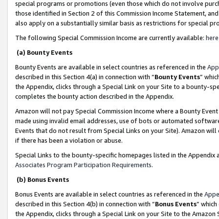
special programs or promotions (even those which do not involve purcha
those identified in Section 2 of this Commission Income Statement, an
also apply on a substantially similar basis as restrictions for special 
The following Special Commission Income are currently available:
here
(a) Bounty Events
Bounty Events are available in select countries as referenced in the
App
described in this Section 4(a) in connection with “
Bounty Events
” whic
the Appendix, clicks through a Special Link on your Site to a bounty-s
completes the bounty action described in the Appendix.
Amazon will not pay Special Commission Income where a Bounty Event ha
made using invalid email addresses, use of bots or automated software
Events that do not result from Special Links on your Site). Amazon will 
if there has been a violation or abuse.
Special Links to the bounty-specific homepages listed in the Appendix 
Associates Program Participation Requirements
.
(b) Bonus Events
Bonus Events are available in select countries as referenced in the
Appe
described in this Section 4(b) in connection with “
Bonus Events
” which
the Appendix, clicks through a Special Link on your Site to the Amazon 