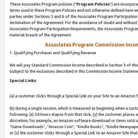
These Associates Program policies (“
Program Policies
”) are incorpor
terms used in these Program Policies and not otherwise defined here wil
parties under Sections 3 and 6 of the Associates Program Participation
termination of the Agreement. For the avoidance of doubt and without l
Associates Program Participation Requirements, the Associates Program
material breach of the Agreement.
Associates Program Commission Inco
1. Qualifying Purchases and Qualifying Revenue
We will pay Standard Commission Income described in Section 3 of thi
(subject to the exclusions described in this Commission Income Stateme
Special Links:
(a) a customer clicks through a Special Link on your Site to an Amazon S
(b) during a single session, which is measured as beginning when a custo
following: (x) 24 hours elapse from that click, (y) the customer places 
discretion; for example, an Amazon software download or items sold 
“Game Downloads”, “Amazon Coin”, “Kindle Books”, “Kindle Newspapers”
or (z) the customer clicks through a Special Link to an Amazon Site that