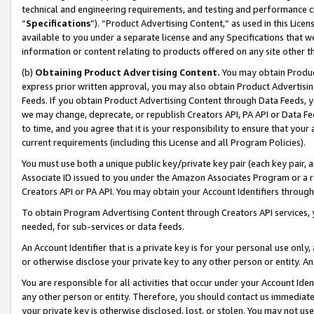
technical and engineering requirements, and testing and performance cri
“
Specifications
”). “Product Advertising Content,” as used in this Lic
available to you under a separate license and any Specifications that we
information or content relating to products offered on any site other 
(b)
Obtaining Product Advertising Content.
You may obtain Product
express prior written approval, you may also obtain Product Advertisi
Feeds. If you obtain Product Advertising Content through Data Feeds, yo
we may change, deprecate, or republish Creators API, PA API or Data Fee
to time, and you agree that it is your responsibility to ensure that your
current requirements (including this License and all Program Policies).
You must use both a unique public key/private key pair (each key pair, a
Associate ID issued to you under the Amazon Associates Program or a r
Creators API or PA API. You may obtain your Account Identifiers through
To obtain Program Advertising Content through Creators API services, y
needed, for sub-services or data feeds.
An Account Identifier that is a private key is for your personal use only,
or otherwise disclose your private key to any other person or entity. An A
You are responsible for all activities that occur under your Account Ide
any other person or entity. Therefore, you should contact us immediate
your private key is otherwise disclosed, lost, or stolen. You may not u