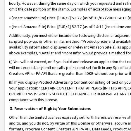
hourly. However, during the same day on which you requested and refre
omit the date portion of the stamp. Examples of acceptable messaging
• [insert Amazon Site] Price: [EUR/£] 32.77 (as of 01/07/2008 14:11 [in
• [insert Amazon Site] Price: [EUR/£] 32.77 (as of 14:11 [insert time zo
Additionally, you must either include the following disclaimer adjacent t
scripted pop-up, or other similar method: "Product prices and availabil
availability information displayed on [relevant Amazon Site(s), as appli
above examples, "Details" and "More info" would provide a method for 
(j) You will not exceed, or if you build and release an application that c
will not exceed, any limit on calls per second set forth in any Specifica
Creators API or PA API that are greater than 40KB without our prior wr
(k) If you display Product Advertising Content consisting of text on your
your application: “CERTAIN CONTENT THAT APPEARS [IN THIS APPLIC
PROVIDED ‘AS IS’ AND IS SUBJECT TO CHANGE OR REMOVAL AT ANY TIME.”
compliance with this License.
3.
Reservation of Rights; Your Submissions
Other than the limited licenses expressly set forth herein, we reserve all 
and to, and you do not, by virtue of this License or otherwise, acquire an
formats, Program Content, Creators API, PA API, Data Feeds, Product 