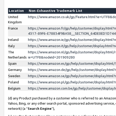
Location
Non-Exhaustive Trademark List
United
https://www.amazon.co.uk/gp/feature.html?ie=UTF8&
Kingdom
France
https://www.amazon.fr/gp/help/customer/display.ht
4317-89F6-E78834F9BA58__SECTION_64DE0ED1D74
Ireland
https://www.amazon.ie/gp/help/customer/display.ht
Italy
https://www.amazon.it/gp/help/customer/display.html
The
https://www.amazon.nl/gp/help/customer/display.html/
Netherlands
ie=UTF8&nodeId=201909280
Spain
https://www.amazon.es/gp/help/customer/display.htm
Germany
https://www.amazon.de/gp/help/customer/display.htm
Sweden
https://www.amazon.se/gp/help/customer/display.htm
Poland
https://www.amazon.pl/gp/help/customer/display.htm
Belgium
https://www.amazon.com.be/gp/help/customer/displa
(d) any Product purchased by a customer who is referred to an Amazon S
Yahoo, Bing, or any other search portal, sponsored advertising service, o
network) (a “
Search Engine
”),