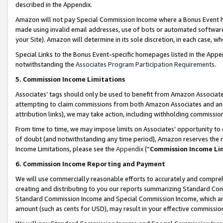
described in the Appendix.
Amazon will not pay Special Commission Income where a Bonus Event has
made using invalid email addresses, use of bots or automated software,
your Site). Amazon will determine in its sole discretion, in each case, w
Special Links to the Bonus Event-specific homepages listed in the Appe
notwithstanding the
Associates Program Participation Requirements
.
5. Commission Income Limitations
Associates’ tags should only be used to benefit from Amazon Associates
attempting to claim commissions from both Amazon Associates and ano
attribution links), we may take action, including withholding commissio
From time to time, we may impose limits on Associates’ opportunity t
of doubt (and notwithstanding any time period), Amazon reserves the ri
Income Limitations, please see the
Appendix
(“
Commission Income Li
6. Commission Income Reporting and Payment
We will use commercially reasonable efforts to accurately and comprehe
creating and distributing to you our reports summarizing Standard C
Standard Commission Income and Special Commission Income, which are 
amount (such as cents for USD), may result in your effective commission 