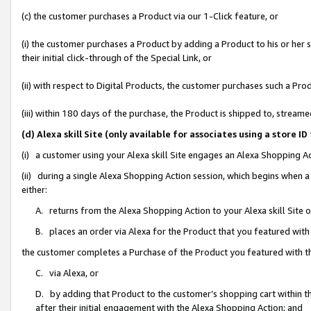
(c) the customer purchases a Product via our 1-Click feature, or
(i) the customer purchases a Product by adding a Product to his or her
their initial click-through of the Special Link, or
(ii) with respect to Digital Products, the customer purchases such a P
(iii) within 180 days of the purchase, the Product is shipped to, stre
(d) Alexa skill Site (only available for associates using a stor
(i) a customer using your Alexa skill Site engages an Alexa Shopping A
(ii) during a single Alexa Shopping Action session, which begins when
either:
A. returns from the Alexa Shopping Action to your Alexa skill Site 
B. places an order via Alexa for the Product that you featured with
the customer completes a Purchase of the Product you featured with t
C. via Alexa, or
D. by adding that Product to the customer’s shopping cart within th
after their initial engagement with the Alexa Shopping Action; and