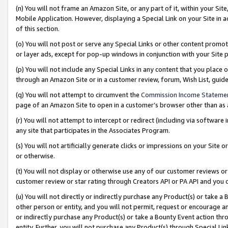
(n) You will not frame an Amazon Site, or any part of it, within your Sit
Mobile Application. However, displaying a Special Link on your Site in a
of this section.
(o) You will not post or serve any Special Links or other content prom
or layer ads, except for pop-up windows in conjunction with your Site 
(p) You will not include any Special Links in any content that you place
through an Amazon Site or in a customer review, forum, Wish List, gui
(q) You will not attempt to circumvent the
Commission Income Stateme
page of an Amazon Site to open in a customer’s browser other than as a 
(r) You will not attempt to intercept or redirect (including via softwar
any site that participates in the Associates Program.
(s) You will not artificially generate clicks or impressions on your Si
or otherwise.
(t) You will not display or otherwise use any of our customer reviews or 
customer review or star rating through Creators API or PA API and you 
(u) You will not directly or indirectly purchase any Product(s) or take a
other person or entity, and you will not permit, request or encourage an
or indirectly purchase any Product(s) or take a Bounty Event action thro
entity. Further, you will not purchase any Product(s) through Special Li