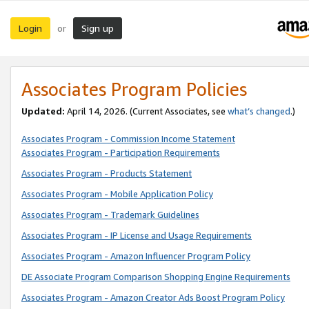
Login
Sign up
or
Associates Program Policies
Updated:
April 14, 2026. (Current Associates, see
what’s changed
.)
Associates Program - Commission Income Statement
Associates Program - Participation Requirements
Associates Program - Products Statement
Associates Program - Mobile Application Policy
Associates Program - Trademark Guidelines
Associates Program - IP License and Usage Requirements
Associates Program - Amazon Influencer Program Policy
DE Associate Program Comparison Shopping Engine Requirements
Associates Program - Amazon Creator Ads Boost Program Policy