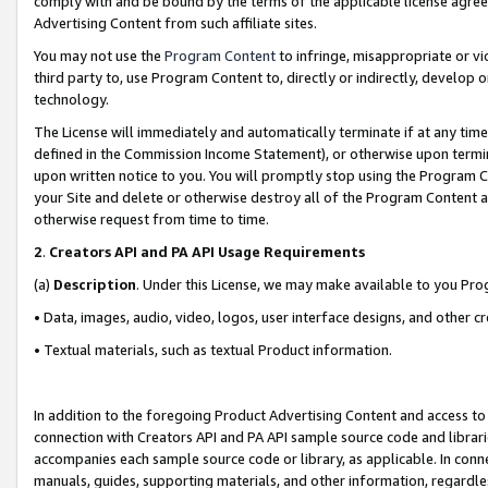
comply with and be bound by the terms of the applicable license agreem
Advertising Content from such affiliate sites.
You may not use the
Program Content
to infringe, misappropriate or vio
third party to, use Program Content to, directly or indirectly, develo
technology.
The License will immediately and automatically terminate if at any ti
defined in the Commission Income Statement), or otherwise upon termina
upon written notice to you. You will promptly stop using the Program 
your Site and delete or otherwise destroy all of the Program Content 
otherwise request from time to time.
2
.
Creators API and PA API Usage Requirements
(a)
Description
. Under this License, we may make available to you Pr
• Data, images, audio, video, logos, user interface designs, and other c
• Textual materials, such as textual Product information.
In addition to the foregoing Product Advertising Content and access to
connection with Creators API and PA API sample source code and librarie
accompanies each sample source code or library, as applicable. In conne
manuals, guides, supporting materials, and other information, regardless