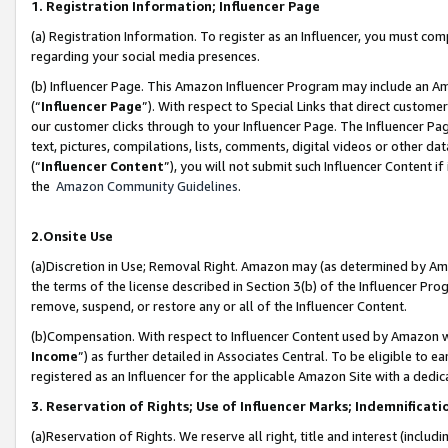
1. Registration Information; Influencer Page
(a) Registration Information. To register as an Influencer, you must co
regarding your social media presences.
(b) Influencer Page. This Amazon Influencer Program may include an A
(“
Influencer Page
”). With respect to Special Links that direct custom
our customer clicks through to your Influencer Page. The Influencer Pag
text, pictures, compilations, lists, comments, digital videos or other
(“
Influencer Content
”), you will not submit such Influencer Content if
the
Amazon Community Guidelines
.
2.Onsite Use
(a)Discretion in Use; Removal Right. Amazon may (as determined by Amazo
the terms of the license described in Section 3(b) of the Influencer Prog
remove, suspend, or restore any or all of the Influencer Content.
(b)Compensation. With respect to Influencer Content used by Amazon wi
Income
”) as further detailed in Associates Central. To be eligible t
registered as an Influencer for the applicable Amazon Site with a dedic
3. Reservation of Rights; Use of Influencer Marks; Indemnificati
(a)Reservation of Rights. We reserve all right, title and interest (includ