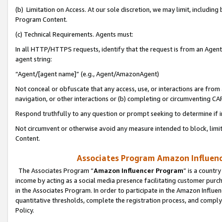
(b) Limitation on Access. At our sole discretion, we may limit, includin
Program Content.
(c) Technical Requirements. Agents must:
In all HTTP/HTTPS requests, identify that the request is from an Agent 
agent string:
“Agent/[agent name]” (e.g., Agent/AmazonAgent)
Not conceal or obfuscate that any access, use, or interactions are fro
navigation, or other interactions or (b) completing or circumventing 
Respond truthfully to any question or prompt seeking to determine if 
Not circumvent or otherwise avoid any measure intended to block, limit
Content.
Associates Program Amazon Influence
The Associates Program “
Amazon Influencer Program
” is a countr
income by acting as a social media presence facilitating customer purc
in the Associates Program. In order to participate in the Amazon Influen
quantitative thresholds, complete the registration process, and comply
Policy.