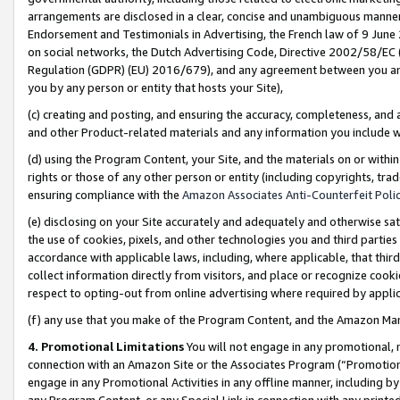
arrangements are disclosed in a clear, concise and unambiguous manner 
Endorsement and Testimonials in Advertising, the French law of 9 June
on social networks, the Dutch Advertising Code, Directive 2002/58/EC 
Regulation (GDPR) (EU) 2016/679), and any agreement between you and 
you by any person or entity that hosts your Site),
(c) creating and posting, and ensuring the accuracy, completeness, and 
and other Product-related materials and any information you include wit
(d) using the Program Content, your Site, and the materials on or within
rights or those of any other person or entity (including copyrights, trad
ensuring compliance with the
Amazon Associates Anti-Counterfeit Polic
(e) disclosing on your Site accurately and adequately and otherwise sat
the use of cookies, pixels, and other technologies you and third parties
accordance with applicable laws, including, where applicable, that thir
collect information directly from visitors, and place or recognize cooki
respect to opting-out from online advertising where required by appli
(f) any use that you make of the Program Content, and the Amazon Mar
4. Promotional Limitations
You will not engage in any promotional, ma
connection with an Amazon Site or the Associates Program (“Promotional
engage in any Promotional Activities in any offline manner, including by
any Program Content, or any Special Link in connection with any printed 