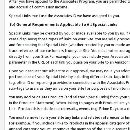
After you have applied to the Associates Program, you are permitted to 
and accrual of commission income.
Special Links must use the Associates ID we have assigned to you.
(b) General Requirements Applicable to All Special Links
Special Links may be created by you or made available to you by us. If 
cease displaying those types of links on your Site. You are solely respo
and for ensuring that Special Links (whether created by you or made av
track referrals of our customers from your Site. You must not encoura
directly from your Site. For example, you must include your Associates
parameter in the URL of each link you place on your Site to an Amazon 
Upon your request but subject to our approval, we may issue you addit
performance of your Special Links by including different sub-tags in t
tag, other ID or reporting provided in connection with the Associates Pr
sub-tags to users as they arrive on your Site for purposes of monitorin
You may add or delete Products (and related Special Links) from your Si
in the Products Statement). When linking to pages with Product lists you
Link. Product lists include search results, events (e.g. Prime Day), or 
You must remove from your Site any links and related references to li
For example, if you include links to Products in the apparel category 
apparel category, you must remove the mention of the 15% discount f