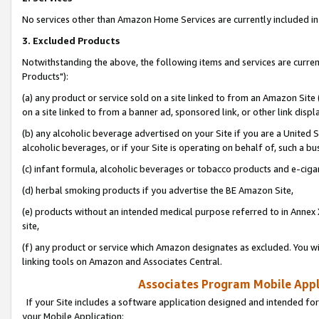
No services other than Amazon Home Services are currently included in 
3. Excluded Products
Notwithstanding the above, the following items and services are curre
Products"):
(a) any product or service sold on a site linked to from an Amazon Site
on a site linked to from a banner ad, sponsored link, or other link disp
(b) any alcoholic beverage advertised on your Site if you are a United 
alcoholic beverages, or if your Site is operating on behalf of, such a bu
(c) infant formula, alcoholic beverages or tobacco products and e-ciga
(d) herbal smoking products if you advertise the BE Amazon Site,
(e) products without an intended medical purpose referred to in Annex 
site,
(f) any product or service which Amazon designates as excluded. You will 
linking tools on Amazon and Associates Central.
Associates Program Mobile Appli
If your Site includes a software application designed and intended for
your Mobile Application: