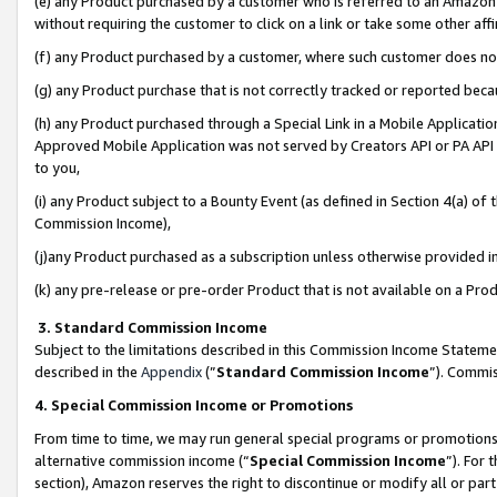
(e) any Product purchased by a customer who is referred to an Amazon Si
without requiring the customer to click on a link or take some other affi
(f) any Product purchased by a customer, where such customer does no
(g) any Product purchase that is not correctly tracked or reported bec
(h) any Product purchased through a Special Link in a Mobile Applicatio
Approved Mobile Application was not served by Creators API or PA API (
to you,
(i) any Product subject to a Bounty Event (as defined in Section 4(a) o
Commission Income),
(j)any Product purchased as a subscription unless otherwise provided 
(k) any pre-release or pre-order Product that is not available on a Prod
3. Standard Commission Income
Subject to the limitations described in this Commission Income Statem
described in the
Appendix
(”
Standard Commission Income
”). Commis
4. Special Commission Income or Promotions
From time to time, we may run general special programs or promotions 
alternative commission income (“
Special Commission Income
”). For
section), Amazon reserves the right to discontinue or modify all or par