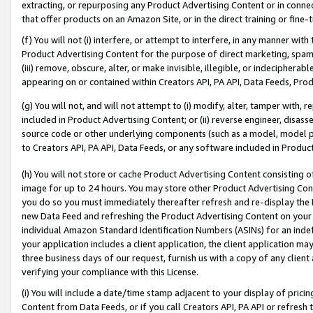
extracting, or repurposing any Product Advertising Content or in connec
that offer products on an Amazon Site, or in the direct training or fin
(f) You will not (i) interfere, or attempt to interfere, in any manner wit
Product Advertising Content for the purpose of direct marketing, spammi
(iii) remove, obscure, alter, or make invisible, illegible, or indecipherab
appearing on or contained within Creators API, PA API, Data Feeds, Prod
(g) You will not, and will not attempt to (i) modify, alter, tamper with,
included in Product Advertising Content; or (ii) reverse engineer, disa
source code or other underlying components (such as a model, model pa
to Creators API, PA API, Data Feeds, or any software included in Produc
(h) You will not store or cache Product Advertising Content consisting 
image for up to 24 hours. You may store other Product Advertising Cont
you do so you must immediately thereafter refresh and re-display the P
new Data Feed and refreshing the Product Advertising Content on your 
individual Amazon Standard Identification Numbers (ASINs) for an indefi
your application includes a client application, the client application m
three business days of our request, furnish us with a copy of any clien
verifying your compliance with this License.
(i) You will include a date/time stamp adjacent to your display of prici
Content from Data Feeds, or if you call Creators API, PA API or refresh