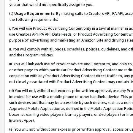
you or that we did not specifically assign to you.
(c)
Usage Requirements
. By making calls to Creators API, PA API, ac
the following requirements:
i. You will use Product Advertising Content only in a lawful manner in a
use Creators API, PA API, Data Feeds, or Product Advertising Content wit
purpose of advertising and marketing an Amazon Site and driving sales
ii. You will comply with all pages, schedules, policies, guidelines, and o
and the Program Policies.
iii. You will link each use of Product Advertising Content to, and only 
or other page to which particular Product Advertising Content most direc
conjunction with any Product Advertising Content direct traffic to, any 
not closely associated with Product Advertising Content may contain lin
(d) You will not, without our express prior written approval, use any Pr
intended for use with a mobile phone or other handheld device. This proh
such devices but that may be accessible by such devices, such as a non-
Approved Mobile Application as defined in the Mobile Application Policy; 
boxes, streaming video players, blu-ray players, or dvd players) or Inte
Internet Apps).
(e) You will not, without our express prior written approval, access or 