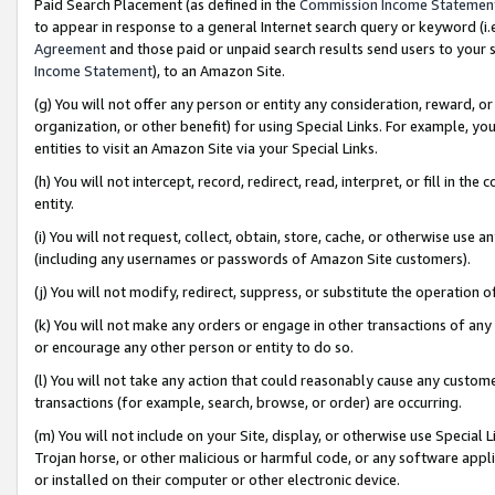
Paid Search Placement (as defined in the
Commission Income Statemen
to appear in response to a general Internet search query or keyword (i.e.
Agreement
and those paid or unpaid search results send users to your sit
Income Statement
), to an Amazon Site.
(g) You will not offer any person or entity any consideration, reward, or
organization, or other benefit) for using Special Links. For example, 
entities to visit an Amazon Site via your Special Links.
(h) You will not intercept, record, redirect, read, interpret, or fill in 
entity.
(i) You will not request, collect, obtain, store, cache, or otherwise us
(including any usernames or passwords of Amazon Site customers).
(j) You will not modify, redirect, suppress, or substitute the operation 
(k) You will not make any orders or engage in other transactions of any 
or encourage any other person or entity to do so.
(l) You will not take any action that could reasonably cause any custome
transactions (for example, search, browse, or order) are occurring.
(m) You will not include on your Site, display, or otherwise use Specia
Trojan horse, or other malicious or harmful code, or any software app
or installed on their computer or other electronic device.