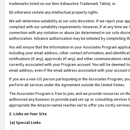
trademarks listed on our Non-Exhaustive Trademark Table), or
(h) otherwise violate any intellectual property rights.
We will determine suitability at our sole discretion. If we reject your 
complied with our suitability requirements. However, if at any time we 1
connection with any violation or abuse (as determined in our sole disc
authorization. Advance authorization may be initiated by completing t
You will ensure that the information in your Associates Program applic
including your email address, other contact information, and identifica
notifications (if any), approvals (if any), and other communications re
currently associated with your Program account. You will be deemed to 
email address, even if the email address associated with your account i
If you are a non-US person participating in the Associates Program, you
perform all services under the Agreement outside the United States.
The Associates Program is free to join, and we provide resources on th
authorized any business to provide paid set-up or consulting services t
appropriate the Amazon name) reaches out to offer you costly services
2. Links on Your Site
(a) Special Links