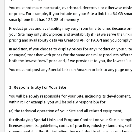
You must not make inaccurate, overbroad, deceptive or otherwise misle
or prices. For example, if you include on your Site a link to a 64 GB sm
smartphone that has 128 GB of memory.
Product prices and availability may vary from time to time. Because pri
your Site may only show prices and availability if: (a) we serve the link 
pricing and availability data via Creators API or PA API and you comply
In addition, if you choose to display prices for any Product on your Si
or engine) together with prices for the same or similar products offer
both the lowest “new” price and, if we provide it to you, the lowest “u
You must not post any Special Links on Amazon or link to any page on 
3. Responsibility for Your Site
You will be solely responsible for your Site, including its development
within it. For example, you will be solely responsible for:
(a) the technical operation of your Site and all related equipment,
(b) displaying Special Links and Program Content on your Site in compl
licenses, permits, guidelines, codes of practice, industry standards, se
governmental authority, including those related to electronic marketin