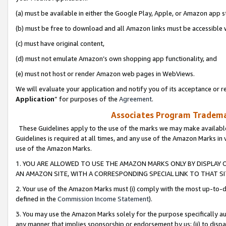
(a) must be available in either the Google Play, Apple, or Amazon app s
(b) must be free to download and all Amazon links must be accessible 
(c) must have original content,
(d) must not emulate Amazon’s own shopping app functionality, and
(e) must not host or render Amazon web pages in WebViews.
We will evaluate your application and notify you of its acceptance or re
Application
” for purposes of the
Agreement
.
Associates Program Trademar
These Guidelines apply to the use of the marks we may make available
Guidelines is required at all times, and any use of the Amazon Marks in 
use of the Amazon Marks.
1. YOU ARE ALLOWED TO USE THE AMAZON MARKS ONLY BY DISPLAY 
AN AMAZON SITE, WITH A CORRESPONDING SPECIAL LINK TO THAT SI
2. Your use of the Amazon Marks must (i) comply with the most up-to-da
defined in the
Commission Income Statement
).
3. You may use the Amazon Marks solely for the purpose specifically a
any manner that implies sponsorship or endorsement by us; (ii) to disparag