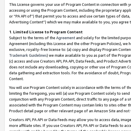
This License governs your use of Program Content in connection with yo
accessing or using the Program Content, including the proprietary appli
or “PA API of”) that permit you to access and use certain types of data
Advertising Content”) which we may make available to you, you agree t
1
.
Limited License to Program Content
Subject to the terms of the
Agreement
and solely for the limited purpo
Agreement (including this License and the other Program Policies), we 
exclusive, royalty-free license to: (a) copy and display Program Conten
Trademark Guidelines
) we make available to you as part of the Progra
(c) access and use Creators API, PA API, Data Feeds, and Product Adverti
does not include any downloading, copying or other use of Program Conte
data gathering and extraction tools. For the avoidance of doubt, Progr
Content.
You will use Program Content solely in accordance with the terms of t
limiting the foregoing, you will (a) use Program Content solely to send
conjunction with any Program Content, direct traffic to any page of a si
associated with the Program Content may contain links to sites other t
Product detail page or other relevant page of an Amazon Site and not 
Creators API, PA API or Data Feeds may allow you to access data, image
more affiliate sites. If you use Creators API, PA API or Data Feeds to ac