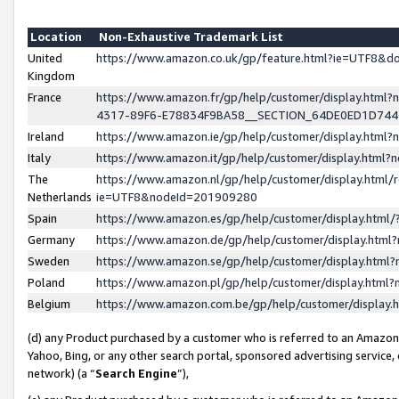
Location
Non-Exhaustive Trademark List
United
https://www.amazon.co.uk/gp/feature.html?ie=UTF8&
Kingdom
France
https://www.amazon.fr/gp/help/customer/display.ht
4317-89F6-E78834F9BA58__SECTION_64DE0ED1D74
Ireland
https://www.amazon.ie/gp/help/customer/display.ht
Italy
https://www.amazon.it/gp/help/customer/display.html
The
https://www.amazon.nl/gp/help/customer/display.html/
Netherlands
ie=UTF8&nodeId=201909280
Spain
https://www.amazon.es/gp/help/customer/display.htm
Germany
https://www.amazon.de/gp/help/customer/display.htm
Sweden
https://www.amazon.se/gp/help/customer/display.htm
Poland
https://www.amazon.pl/gp/help/customer/display.htm
Belgium
https://www.amazon.com.be/gp/help/customer/displa
(d) any Product purchased by a customer who is referred to an Amazon S
Yahoo, Bing, or any other search portal, sponsored advertising service, o
network) (a “
Search Engine
”),