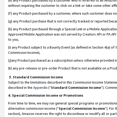
(e) any Product purchased by a customer who is referred to an Amazon Si
without requiring the customer to click on a link or take some other affi
(f) any Product purchased by a customer, where such customer does no
(g) any Product purchase that is not correctly tracked or reported bec
(h) any Product purchased through a Special Link in a Mobile Applicatio
Approved Mobile Application was not served by Creators API or PA API (
to you,
(i) any Product subject to a Bounty Event (as defined in Section 4(a) o
Commission Income),
(j)any Product purchased as a subscription unless otherwise provided 
(k) any pre-release or pre-order Product that is not available on a Prod
3. Standard Commission Income
Subject to the limitations described in this Commission Income Statem
described in the
Appendix
(”
Standard Commission Income
”). Commis
4. Special Commission Income or Promotions
From time to time, we may run general special programs or promotions 
alternative commission income (“
Special Commission Income
”). For
section), Amazon reserves the right to discontinue or modify all or par