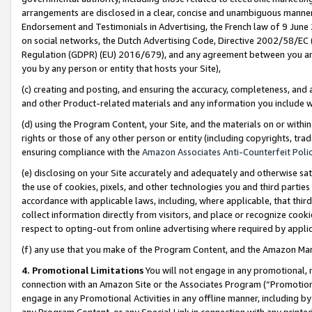
arrangements are disclosed in a clear, concise and unambiguous manner 
Endorsement and Testimonials in Advertising, the French law of 9 June
on social networks, the Dutch Advertising Code, Directive 2002/58/EC 
Regulation (GDPR) (EU) 2016/679), and any agreement between you and 
you by any person or entity that hosts your Site),
(c) creating and posting, and ensuring the accuracy, completeness, and 
and other Product-related materials and any information you include wit
(d) using the Program Content, your Site, and the materials on or within
rights or those of any other person or entity (including copyrights, trad
ensuring compliance with the
Amazon Associates Anti-Counterfeit Polic
(e) disclosing on your Site accurately and adequately and otherwise sat
the use of cookies, pixels, and other technologies you and third parties
accordance with applicable laws, including, where applicable, that thir
collect information directly from visitors, and place or recognize cooki
respect to opting-out from online advertising where required by appli
(f) any use that you make of the Program Content, and the Amazon Mar
4. Promotional Limitations
You will not engage in any promotional, ma
connection with an Amazon Site or the Associates Program (“Promotional
engage in any Promotional Activities in any offline manner, including by
any Program Content, or any Special Link in connection with any printed 