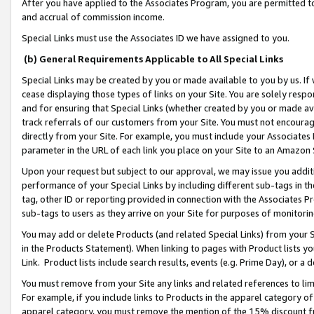
After you have applied to the Associates Program, you are permitted to 
and accrual of commission income.
Special Links must use the Associates ID we have assigned to you.
(b) General Requirements Applicable to All Special Links
Special Links may be created by you or made available to you by us. If 
cease displaying those types of links on your Site. You are solely respo
and for ensuring that Special Links (whether created by you or made av
track referrals of our customers from your Site. You must not encoura
directly from your Site. For example, you must include your Associates
parameter in the URL of each link you place on your Site to an Amazon 
Upon your request but subject to our approval, we may issue you addit
performance of your Special Links by including different sub-tags in t
tag, other ID or reporting provided in connection with the Associates Pr
sub-tags to users as they arrive on your Site for purposes of monitorin
You may add or delete Products (and related Special Links) from your Si
in the Products Statement). When linking to pages with Product lists you
Link. Product lists include search results, events (e.g. Prime Day), or 
You must remove from your Site any links and related references to li
For example, if you include links to Products in the apparel category 
apparel category, you must remove the mention of the 15% discount f