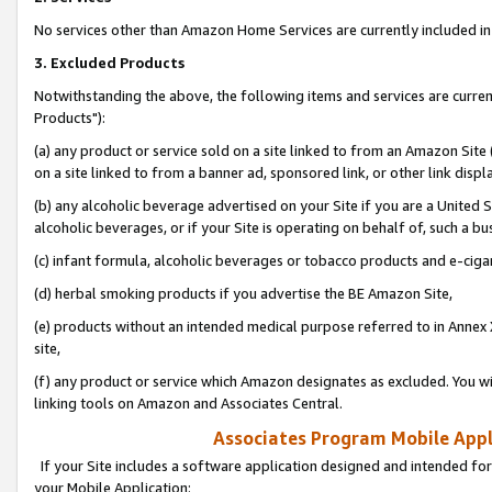
No services other than Amazon Home Services are currently included in 
3. Excluded Products
Notwithstanding the above, the following items and services are curre
Products"):
(a) any product or service sold on a site linked to from an Amazon Site
on a site linked to from a banner ad, sponsored link, or other link disp
(b) any alcoholic beverage advertised on your Site if you are a United 
alcoholic beverages, or if your Site is operating on behalf of, such a bu
(c) infant formula, alcoholic beverages or tobacco products and e-ciga
(d) herbal smoking products if you advertise the BE Amazon Site,
(e) products without an intended medical purpose referred to in Annex 
site,
(f) any product or service which Amazon designates as excluded. You will 
linking tools on Amazon and Associates Central.
Associates Program Mobile Appli
If your Site includes a software application designed and intended for
your Mobile Application: