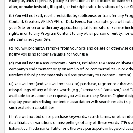
example, links to privacy policy information at the bottom of banners);
alter, or make invisible, illegible, or indecipherable to visitors of your 
(b) You will not sell, resell, redistribute, sublicense, or transfer any 
Content, Creators API, PA API, or Data Feeds. For example, you will not 
your Site or on or within any application, platform, site, or service (in
rights in or to any Program Content to any other person or entity, nor wi
site that is not your Site.
(c) You will promptly remove from your Site and delete or otherwise d
notify you is no longer available for your use.
(d) You will not use any Program Content, including any name or likene
company’s endorsement or sponsorship of, or commercial tie-in or other 
unrelated third party materials in close proximity to Program Content)
(e) You will not (and you will not seek to) purchase, register or otherw
misspellings of any of those words (e.g., “ammazon,” “amaozn,” and “kin
available to us, upon our request you will cause any Search Engine de
display your advertising content in association with search results (e.
such exclusion capabilities.
(f) You will not bid on or purchase keywords, search terms, or other id
its affiliates or variations or misspellings of any of these words (“
Prop
Exhaustive Trademarks Table) or otherwise participate in keyword aucti