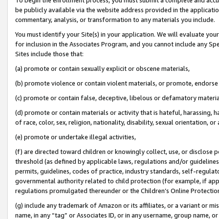
be publicly available via the website address provided in the application
commentary, analysis, or transformation to any materials you include.
You must identify your Site(s) in your application. We will evaluate your 
for inclusion in the Associates Program, and you cannot include any Speci
Sites include those that:
(a) promote or contain sexually explicit or obscene materials,
(b) promote violence or contain violent materials, or promote, endorse 
(c) promote or contain false, deceptive, libelous or defamatory materi
(d) promote or contain materials or activity that is hateful, harassing, h
of race, color, sex, religion, nationality, disability, sexual orientation, or
(e) promote or undertake illegal activities,
(f) are directed toward children or knowingly collect, use, or disclose
threshold (as defined by applicable laws, regulations and/or guidelines);
permits, guidelines, codes of practice, industry standards, self-regulat
governmental authority related to child protection (for example, if app
regulations promulgated thereunder or the Children’s Online Protection
(g) include any trademark of Amazon or its affiliates, or a variant or 
name, in any “tag” or Associates ID, or in any username, group name, or 