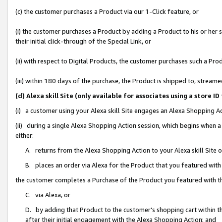
(c) the customer purchases a Product via our 1-Click feature, or
(i) the customer purchases a Product by adding a Product to his or her
their initial click-through of the Special Link, or
(ii) with respect to Digital Products, the customer purchases such a P
(iii) within 180 days of the purchase, the Product is shipped to, stre
(d) Alexa skill Site (only available for associates using a stor
(i) a customer using your Alexa skill Site engages an Alexa Shopping A
(ii) during a single Alexa Shopping Action session, which begins when
either:
A. returns from the Alexa Shopping Action to your Alexa skill Site 
B. places an order via Alexa for the Product that you featured with
the customer completes a Purchase of the Product you featured with t
C. via Alexa, or
D. by adding that Product to the customer’s shopping cart within th
after their initial engagement with the Alexa Shopping Action; and