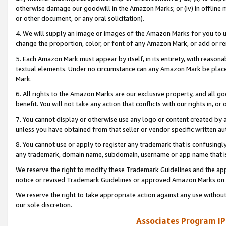
otherwise damage our goodwill in the Amazon Marks; or (iv) in offline ma
or other document, or any oral solicitation).
4. We will supply an image or images of the Amazon Marks for you to 
change the proportion, color, or font of any Amazon Mark, or add or
5. Each Amazon Mark must appear by itself, in its entirety, with reason
textual elements. Under no circumstance can any Amazon Mark be placed
Mark.
6. All rights to the Amazon Marks are our exclusive property, and all 
benefit. You will not take any action that conflicts with our rights in, 
7. You cannot display or otherwise use any logo or content created by a
unless you have obtained from that seller or vendor specific written au
8. You cannot use or apply to register any trademark that is confusingly
any trademark, domain name, subdomain, username or app name that is 
We reserve the right to modify these Trademark Guidelines and the app
notice or revised Trademark Guidelines or approved Amazon Marks on t
We reserve the right to take appropriate action against any use without
our sole discretion.
Associates Program IP