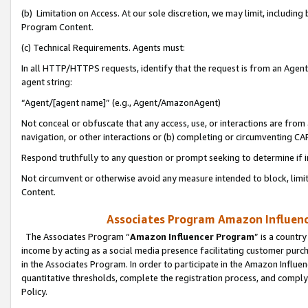
(b) Limitation on Access. At our sole discretion, we may limit, includin
Program Content.
(c) Technical Requirements. Agents must:
In all HTTP/HTTPS requests, identify that the request is from an Agent 
agent string:
“Agent/[agent name]” (e.g., Agent/AmazonAgent)
Not conceal or obfuscate that any access, use, or interactions are fro
navigation, or other interactions or (b) completing or circumventing 
Respond truthfully to any question or prompt seeking to determine if 
Not circumvent or otherwise avoid any measure intended to block, limit
Content.
Associates Program Amazon Influence
The Associates Program “
Amazon Influencer Program
” is a countr
income by acting as a social media presence facilitating customer purc
in the Associates Program. In order to participate in the Amazon Influen
quantitative thresholds, complete the registration process, and comply
Policy.