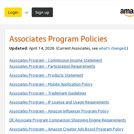
Login
Sign up
or
Associates Program Policies
Updated:
April 14, 2026. (Current Associates, see
what’s changed
.)
Associates Program - Commission Income Statement
Associates Program - Participation Requirements
Associates Program - Products Statement
Associates Program - Mobile Application Policy
Associates Program - Trademark Guidelines
Associates Program - IP License and Usage Requirements
Associates Program - Amazon Influencer Program Policy
DE Associate Program Comparison Shopping Engine Requirements
Associates Program - Amazon Creator Ads Boost Program Policy