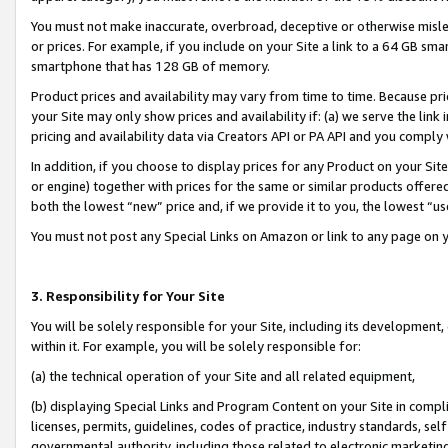
You must not make inaccurate, overbroad, deceptive or otherwise misle
or prices. For example, if you include on your Site a link to a 64 GB sm
smartphone that has 128 GB of memory.
Product prices and availability may vary from time to time. Because pri
your Site may only show prices and availability if: (a) we serve the link 
pricing and availability data via Creators API or PA API and you comply
In addition, if you choose to display prices for any Product on your Si
or engine) together with prices for the same or similar products offer
both the lowest “new” price and, if we provide it to you, the lowest “u
You must not post any Special Links on Amazon or link to any page on 
3. Responsibility for Your Site
You will be solely responsible for your Site, including its development
within it. For example, you will be solely responsible for:
(a) the technical operation of your Site and all related equipment,
(b) displaying Special Links and Program Content on your Site in compl
licenses, permits, guidelines, codes of practice, industry standards, se
governmental authority, including those related to electronic marketin