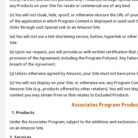
any Products on your Site for resale or commercial use of any kind.
(v) You will not cloak, hide, spoof, or otherwise obscure the URL of your
of the application in which Program Content is displayed or used such 
clicks through such Special Link to an Amazon Site.
(w) You will not use a link shortening service, button, hyperlink or oth
Site.
(x) Upon our request, you will provide us with written certification tha
provision of the Agreement, including the Program Policies). Any failure
breach of the
Agreement
.
(y) Unless otherwise agreed by Amazon, your Site must not have price tr
(z) You will not display on your Site, or otherwise use, any Program Con
Amazon Site (e.g., products offered by other retailers). You will not di
content you may obtain from us that relates to Excluded Products.
Associates Program Produc
1. Products
Under the Associates Program, subject to the additions and exclusions d
on an Amazon Site.
2. Services