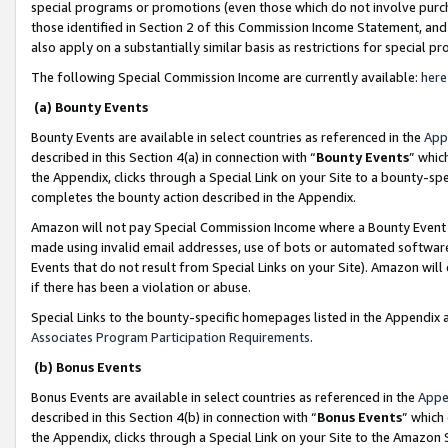
special programs or promotions (even those which do not involve purcha
those identified in Section 2 of this Commission Income Statement, an
also apply on a substantially similar basis as restrictions for special 
The following Special Commission Income are currently available:
here
(a) Bounty Events
Bounty Events are available in select countries as referenced in the
App
described in this Section 4(a) in connection with “
Bounty Events
” whic
the Appendix, clicks through a Special Link on your Site to a bounty-s
completes the bounty action described in the Appendix.
Amazon will not pay Special Commission Income where a Bounty Event ha
made using invalid email addresses, use of bots or automated software
Events that do not result from Special Links on your Site). Amazon will 
if there has been a violation or abuse.
Special Links to the bounty-specific homepages listed in the Appendix 
Associates Program Participation Requirements
.
(b) Bonus Events
Bonus Events are available in select countries as referenced in the
Appe
described in this Section 4(b) in connection with “
Bonus Events
” which
the Appendix, clicks through a Special Link on your Site to the Amazon 