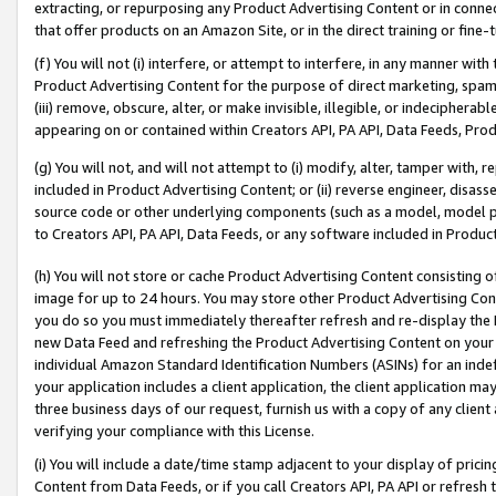
extracting, or repurposing any Product Advertising Content or in connec
that offer products on an Amazon Site, or in the direct training or fin
(f) You will not (i) interfere, or attempt to interfere, in any manner wit
Product Advertising Content for the purpose of direct marketing, spammi
(iii) remove, obscure, alter, or make invisible, illegible, or indecipherab
appearing on or contained within Creators API, PA API, Data Feeds, Prod
(g) You will not, and will not attempt to (i) modify, alter, tamper with,
included in Product Advertising Content; or (ii) reverse engineer, disa
source code or other underlying components (such as a model, model pa
to Creators API, PA API, Data Feeds, or any software included in Produc
(h) You will not store or cache Product Advertising Content consisting 
image for up to 24 hours. You may store other Product Advertising Cont
you do so you must immediately thereafter refresh and re-display the P
new Data Feed and refreshing the Product Advertising Content on your 
individual Amazon Standard Identification Numbers (ASINs) for an indefi
your application includes a client application, the client application m
three business days of our request, furnish us with a copy of any clien
verifying your compliance with this License.
(i) You will include a date/time stamp adjacent to your display of prici
Content from Data Feeds, or if you call Creators API, PA API or refresh