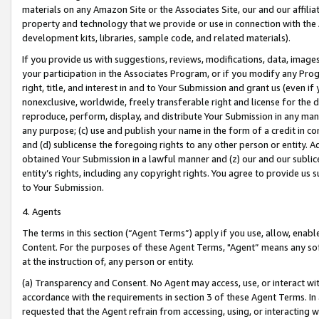
materials on any Amazon Site or the Associates Site, our and our affili
property and technology that we provide or use in connection with the
development kits, libraries, sample code, and related materials).
If you provide us with suggestions, reviews, modifications, data, image
your participation in the Associates Program, or if you modify any Prog
right, title, and interest in and to Your Submission and grant us (even 
nonexclusive, worldwide, freely transferable right and license for the du
reproduce, perform, display, and distribute Your Submission in any man
any purpose; (c) use and publish your name in the form of a credit in c
and (d) sublicense the foregoing rights to any other person or entity. A
obtained Your Submission in a lawful manner and (z) our and our sublice
entity’s rights, including any copyright rights. You agree to provide us
to Your Submission.
4. Agents
The terms in this section (“Agent Terms”) apply if you use, allow, enab
Content. For the purposes of these Agent Terms, "Agent” means any so
at the instruction of, any person or entity.
(a) Transparency and Consent. No Agent may access, use, or interact with 
accordance with the requirements in section 3 of these Agent Terms. In
requested that the Agent refrain from accessing, using, or interacting