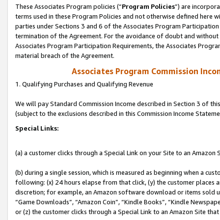
These Associates Program policies (“
Program Policies
”) are incorpor
terms used in these Program Policies and not otherwise defined here wil
parties under Sections 3 and 6 of the Associates Program Participation
termination of the Agreement. For the avoidance of doubt and without l
Associates Program Participation Requirements, the Associates Program
material breach of the Agreement.
Associates Program Commission Inco
1. Qualifying Purchases and Qualifying Revenue
We will pay Standard Commission Income described in Section 3 of thi
(subject to the exclusions described in this Commission Income Stateme
Special Links:
(a) a customer clicks through a Special Link on your Site to an Amazon S
(b) during a single session, which is measured as beginning when a custo
following: (x) 24 hours elapse from that click, (y) the customer places 
discretion; for example, an Amazon software download or items sold 
“Game Downloads”, “Amazon Coin”, “Kindle Books”, “Kindle Newspapers”
or (z) the customer clicks through a Special Link to an Amazon Site that