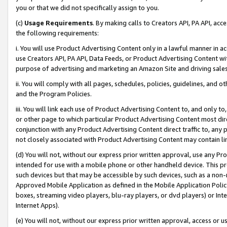
you or that we did not specifically assign to you.
(c)
Usage Requirements
. By making calls to Creators API, PA API, ac
the following requirements:
i. You will use Product Advertising Content only in a lawful manner in a
use Creators API, PA API, Data Feeds, or Product Advertising Content wit
purpose of advertising and marketing an Amazon Site and driving sales
ii. You will comply with all pages, schedules, policies, guidelines, and o
and the Program Policies.
iii. You will link each use of Product Advertising Content to, and only 
or other page to which particular Product Advertising Content most direc
conjunction with any Product Advertising Content direct traffic to, any 
not closely associated with Product Advertising Content may contain lin
(d) You will not, without our express prior written approval, use any Pr
intended for use with a mobile phone or other handheld device. This proh
such devices but that may be accessible by such devices, such as a non-
Approved Mobile Application as defined in the Mobile Application Policy; 
boxes, streaming video players, blu-ray players, or dvd players) or Inte
Internet Apps).
(e) You will not, without our express prior written approval, access or 