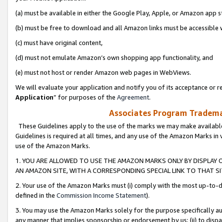
(a) must be available in either the Google Play, Apple, or Amazon app s
(b) must be free to download and all Amazon links must be accessible 
(c) must have original content,
(d) must not emulate Amazon’s own shopping app functionality, and
(e) must not host or render Amazon web pages in WebViews.
We will evaluate your application and notify you of its acceptance or re
Application
” for purposes of the
Agreement
.
Associates Program Trademar
These Guidelines apply to the use of the marks we may make available
Guidelines is required at all times, and any use of the Amazon Marks in 
use of the Amazon Marks.
1. YOU ARE ALLOWED TO USE THE AMAZON MARKS ONLY BY DISPLAY 
AN AMAZON SITE, WITH A CORRESPONDING SPECIAL LINK TO THAT SI
2. Your use of the Amazon Marks must (i) comply with the most up-to-da
defined in the
Commission Income Statement
).
3. You may use the Amazon Marks solely for the purpose specifically a
any manner that implies sponsorship or endorsement by us; (ii) to disparag