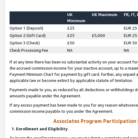
UK
UK Maximum
FR, IT,
Minimum
Option 1 (Deposit)
£25
EUR 25
Option 2 (Gift Card)
£25
£5,000
EUR 25
Option 3 (Check)
£50
EUR 50
Check Processing Fee
NA
NA
If at any time there has been no substantial activity on your account for 
the accrued commission income for your inactive account, up to a max
Payment Minimum Chart for payment by gift card. Further, any unpaid 
applicable law or become extinct by applicable statute of limitation.
Payments made to you, as reduced by all deductions or withholdings de
amounts payable under the Agreement.
If any excess payment has been made to you for any reason whatsoever,
commission income payable to you under the Agreement.
Associates Program Participation
1. Enrollment and Eligibility
To begin the enrollment process, you must submit a complete and accur