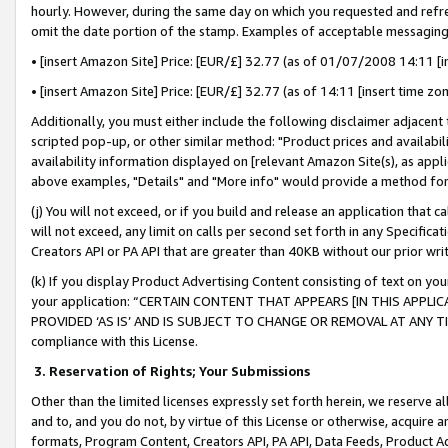
hourly. However, during the same day on which you requested and refre
omit the date portion of the stamp. Examples of acceptable messaging
• [insert Amazon Site] Price: [EUR/£] 32.77 (as of 01/07/2008 14:11 [in
• [insert Amazon Site] Price: [EUR/£] 32.77 (as of 14:11 [insert time zo
Additionally, you must either include the following disclaimer adjacent t
scripted pop-up, or other similar method: "Product prices and availabil
availability information displayed on [relevant Amazon Site(s), as appli
above examples, "Details" and "More info" would provide a method for 
(j) You will not exceed, or if you build and release an application that c
will not exceed, any limit on calls per second set forth in any Specifica
Creators API or PA API that are greater than 40KB without our prior wr
(k) If you display Product Advertising Content consisting of text on your
your application: “CERTAIN CONTENT THAT APPEARS [IN THIS APPLIC
PROVIDED ‘AS IS’ AND IS SUBJECT TO CHANGE OR REMOVAL AT ANY TIME.”
compliance with this License.
3.
Reservation of Rights; Your Submissions
Other than the limited licenses expressly set forth herein, we reserve all 
and to, and you do not, by virtue of this License or otherwise, acquire an
formats, Program Content, Creators API, PA API, Data Feeds, Product 