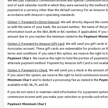
We will pay Standard Commission Income and Special Commission Incom
end of each calendar month in which they were earned by the method de
payment in a currency other than the default currency for an Amazon Sit
accordance with Amazon’s operating standards.
Option 1: Payment by Direct Deposit
. We will directly deposit the co
us with the name of your bank, the account number, the name of the pr
information (such as the ABA, IBAN or BIC number, if applicable). If you 
amount due to you reaches the minimum stated in the
Payment Minim
Option 2: Payment by Amazon Gift Card
. We will send you gift cards 
Associates account. These gift cards are redeemable for products on t
terms and conditions. If you select this option, we reserve the right t
Payment Chart
. We reserve the right to hold the portion of payment
alternate payment method. Payment by Amazon Gift Card is not available
Option 3: Payment by Check
. We will send you a check in the amount o
If you select this option, we reserve the right to hold commission inco
Minimum Chart
and to deduct a processing fee as stated in the
Paym
available in BE, NL, PL and SE.
If you do not select or maintain valid information for a payment opti
commission income until you make your selection or provide such info
Payment Minimum Chart