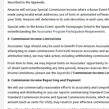
described in the Appendix.
Amazon will not pay Special Commission Income where a Bonus Event has
made using invalid email addresses, use of bots or automated software,
your Site). Amazon will determine in its sole discretion, in each case, w
Special Links to the Bonus Event-specific homepages listed in the Appe
notwithstanding the
Associates Program Participation Requirements
.
5. Commission Income Limitations
Associates’ tags should only be used to benefit from Amazon Associates
attempting to claim commissions from both Amazon Associates and ano
attribution links), we may take action, including withholding commissio
From time to time, we may impose limits on Associates’ opportunity t
of doubt (and notwithstanding any time period), Amazon reserves the ri
Income Limitations, please see the
Appendix
(“
Commission Income Li
6. Commission Income Reporting and Payment
We will use commercially reasonable efforts to accurately and comprehe
creating and distributing to you our reports summarizing Standard C
Standard Commission Income and Special Commission Income, which are 
amount (such as cents for USD), may result in your effective commission 