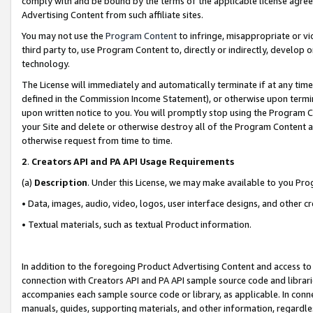
comply with and be bound by the terms of the applicable license agreem
Advertising Content from such affiliate sites.
You may not use the
Program Content
to infringe, misappropriate or vio
third party to, use Program Content to, directly or indirectly, develo
technology.
The License will immediately and automatically terminate if at any ti
defined in the Commission Income Statement), or otherwise upon termina
upon written notice to you. You will promptly stop using the Program 
your Site and delete or otherwise destroy all of the Program Content 
otherwise request from time to time.
2
.
Creators API and PA API Usage Requirements
(a)
Description
. Under this License, we may make available to you Pr
• Data, images, audio, video, logos, user interface designs, and other c
• Textual materials, such as textual Product information.
In addition to the foregoing Product Advertising Content and access to
connection with Creators API and PA API sample source code and librarie
accompanies each sample source code or library, as applicable. In conne
manuals, guides, supporting materials, and other information, regardless