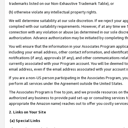
trademarks listed on our Non-Exhaustive Trademark Table), or
(h) otherwise violate any intellectual property rights.
We will determine suitability at our sole discretion. If we reject your 
complied with our suitability requirements. However, if at any time we 1
connection with any violation or abuse (as determined in our sole disc
authorization. Advance authorization may be initiated by completing t
You will ensure that the information in your Associates Program applic
including your email address, other contact information, and identifica
notifications (if any), approvals (if any), and other communications re
currently associated with your Program account. You will be deemed to 
email address, even if the email address associated with your account i
If you are a non-US person participating in the Associates Program, you
perform all services under the Agreement outside the United States.
The Associates Program is free to join, and we provide resources on th
authorized any business to provide paid set-up or consulting services t
appropriate the Amazon name) reaches out to offer you costly services
2. Links on Your Site
(a) Special Links