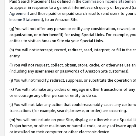
Paid Search Placement (as defined in the
Commission Income Statemen
to appear in response to a general Internet search query or keyword (i.e.
Agreement
and those paid or unpaid search results send users to your sit
Income Statement
), to an Amazon Site.
(g) You will not offer any person or entity any consideration, reward, or
organization, or other benefit) for using Special Links. For example, 
entities to visit an Amazon Site via your Special Links.
(h) You will not intercept, record, redirect, read, interpret, or fill in 
entity.
(i) You will not request, collect, obtain, store, cache, or otherwise us
(including any usernames or passwords of Amazon Site customers).
(j) You will not modify, redirect, suppress, or substitute the operation 
(k) You will not make any orders or engage in other transactions of any 
or encourage any other person or entity to do so.
(l) You will not take any action that could reasonably cause any custome
transactions (for example, search, browse, or order) are occurring.
(m) You will not include on your Site, display, or otherwise use Specia
Trojan horse, or other malicious or harmful code, or any software app
or installed on their computer or other electronic device.