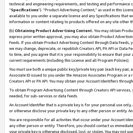
technical and engineering requirements, and testing and performance cri
“
Specifications
”). “Product Advertising Content,” as used in this Lic
available to you under a separate license and any Specifications that we
information or content relating to products offered on any site other 
(b)
Obtaining Product Advertising Content.
You may obtain Product
express prior written approval, you may also obtain Product Advertisi
Feeds. If you obtain Product Advertising Content through Data Feeds, yo
we may change, deprecate, or republish Creators API, PA API or Data Fee
to time, and you agree that it is your responsibility to ensure that your
current requirements (including this License and all Program Policies).
You must use both a unique public key/private key pair (each key pair, a
Associate ID issued to you under the Amazon Associates Program or a r
Creators API or PA API. You may obtain your Account Identifiers through
To obtain Program Advertising Content through Creators API services, y
needed, for sub-services or data feeds.
An Account Identifier that is a private key is for your personal use only,
or otherwise disclose your private key to any other person or entity. An A
You are responsible for all activities that occur under your Account Ide
any other person or entity. Therefore, you should contact us immediate
your private key is otherwise disclosed, lost, or stolen. You may not u