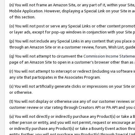
(n) You will not frame an Amazon Site, or any part of it, within your Sit
Mobile Application. However, displaying a Special Link on your Site in a
of this section.
(o) You will not post or serve any Special Links or other content prom
or layer ads, except for pop-up windows in conjunction with your Site 
(p) You will not include any Special Links in any content that you place
through an Amazon Site or in a customer review, forum, Wish List, gui
(q) You will not attempt to circumvent the
Commission Income Stateme
page of an Amazon Site to open in a customer’s browser other than as a 
(r) You will not attempt to intercept or redirect (including via softwar
any site that participates in the Associates Program.
(s) You will not artificially generate clicks or impressions on your Si
or otherwise.
(t) You will not display or otherwise use any of our customer reviews or 
customer review or star rating through Creators API or PA API and you 
(u) You will not directly or indirectly purchase any Product(s) or take a
other person or entity, and you will not permit, request or encourage an
or indirectly purchase any Product(s) or take a Bounty Event action thro
entity. Further, you will not purchase any Product(s) through Special Li