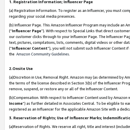
1. Registration Information; Influencer Page
(a) Registration Information. To register as an Influencer, you must co
regarding your social media presences.
(b) Influencer Page. This Amazon Influencer Program may include an A
(“
Influencer Page
”). With respect to Special Links that direct custom
our customer clicks through to your Influencer Page. The Influencer Pag
text, pictures, compilations, lists, comments, digital videos or other
(“
Influencer Content
”), you will not submit such Influencer Content if
the
Amazon Community Guidelines
.
2.Onsite Use
(a)Discretion in Use; Removal Right. Amazon may (as determined by Amazo
the terms of the license described in Section 3(b) of the Influencer Prog
remove, suspend, or restore any or all of the Influencer Content.
(b)Compensation. With respect to Influencer Content used by Amazon wi
Income
”) as further detailed in Associates Central. To be eligible t
registered as an Influencer for the applicable Amazon Site with a dedic
3. Reservation of Rights; Use of Influencer Marks; Indemnificati
(a)Reservation of Rights. We reserve all right, title and interest (includ