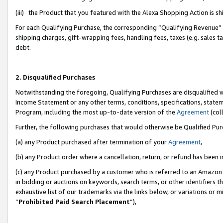
(iii) the Product that you featured with the Alexa Shopping Action is 
For each Qualifying Purchase, the corresponding “Qualifying Revenue” i
shipping charges, gift-wrapping fees, handling fees, taxes (e.g. sales ta
debt.
2. Disqualified Purchases
Notwithstanding the foregoing, Qualifying Purchases are disqualified w
Income Statement or any other terms, conditions, specifications, statem
Program, including the most up-to-date version of the
Agreement
(coll
Further, the following purchases that would otherwise be Qualified Pu
(a) any Product purchased after termination of your
Agreement
,
(b) any Product order where a cancellation, return, or refund has been i
(c) any Product purchased by a customer who is referred to an Amazon 
in bidding or auctions on keywords, search terms, or other identifiers 
exhaustive list of our trademarks via the links below, or variations or 
“
Prohibited Paid Search Placement
”),