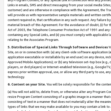
Links in emails, SMS and direct messaging from your social media Sites; 
customer) and are otherwise in compliance with the Agreement, the Tr
will provide us with representative sample materials and written certif
content required in, that certification in any such request. Any failure b
material breach of this Agreement. For the avoidance of doubt, (i) for
Act of 2003, the Telephone Consumer Protection Act of 1991 and any si
containing any Special Links, and (ii) you must comply with applicable
relating to the Associates Program.
5. Distribution of Special Links Through Software and Devices
Yo
Site, on or in connection with: (a) any client-side software application 
application executable or installable by an end user) on any device, in
Approved Mobile Applications); or (b) any television set-top box (e.g., 
players, or dvd players) or Internet-enabled television (e.g., GoogleTV, 
express prior written approval, use, or allow any third party to use, 
technology.
6. Content on your Site.
You will be solely responsible for the conten
(a) You will not add to, delete from, or otherwise alter any Program Co
resize Program Content consisting of a graphic image in a manner that
consisting of text in a manner that does not materially alter the meanin
types of links that we may make available to you may contain a link to 