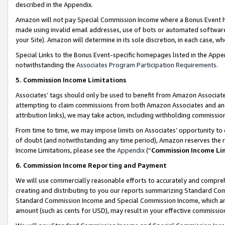
described in the Appendix.
Amazon will not pay Special Commission Income where a Bonus Event has
made using invalid email addresses, use of bots or automated software,
your Site). Amazon will determine in its sole discretion, in each case, w
Special Links to the Bonus Event-specific homepages listed in the Appe
notwithstanding the
Associates Program Participation Requirements
.
5. Commission Income Limitations
Associates’ tags should only be used to benefit from Amazon Associates
attempting to claim commissions from both Amazon Associates and ano
attribution links), we may take action, including withholding commissio
From time to time, we may impose limits on Associates’ opportunity t
of doubt (and notwithstanding any time period), Amazon reserves the ri
Income Limitations, please see the
Appendix
(“
Commission Income Li
6. Commission Income Reporting and Payment
We will use commercially reasonable efforts to accurately and comprehe
creating and distributing to you our reports summarizing Standard C
Standard Commission Income and Special Commission Income, which are 
amount (such as cents for USD), may result in your effective commission 