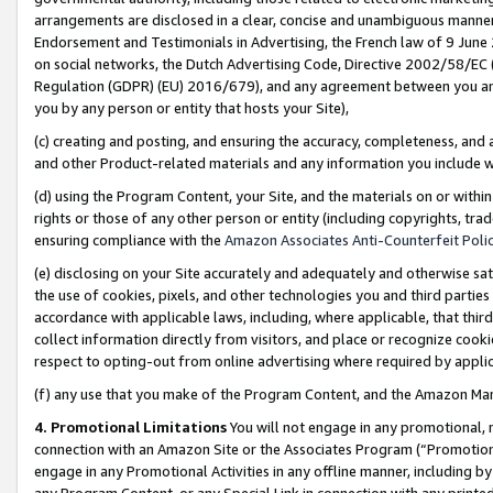
arrangements are disclosed in a clear, concise and unambiguous manner 
Endorsement and Testimonials in Advertising, the French law of 9 June
on social networks, the Dutch Advertising Code, Directive 2002/58/EC 
Regulation (GDPR) (EU) 2016/679), and any agreement between you and 
you by any person or entity that hosts your Site),
(c) creating and posting, and ensuring the accuracy, completeness, and 
and other Product-related materials and any information you include wit
(d) using the Program Content, your Site, and the materials on or within
rights or those of any other person or entity (including copyrights, trad
ensuring compliance with the
Amazon Associates Anti-Counterfeit Polic
(e) disclosing on your Site accurately and adequately and otherwise sat
the use of cookies, pixels, and other technologies you and third parties
accordance with applicable laws, including, where applicable, that thir
collect information directly from visitors, and place or recognize cooki
respect to opting-out from online advertising where required by appli
(f) any use that you make of the Program Content, and the Amazon Mar
4. Promotional Limitations
You will not engage in any promotional, ma
connection with an Amazon Site or the Associates Program (“Promotional
engage in any Promotional Activities in any offline manner, including by
any Program Content, or any Special Link in connection with any printed 