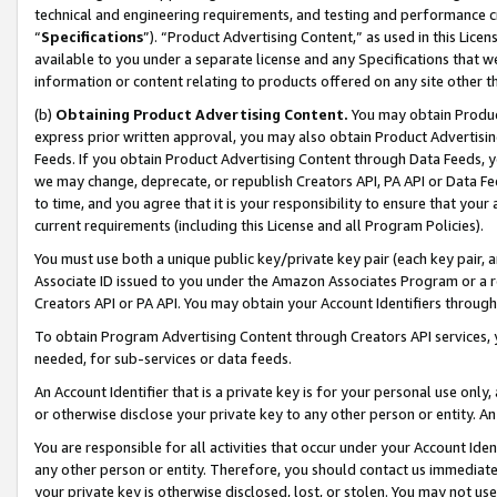
technical and engineering requirements, and testing and performance cri
“
Specifications
”). “Product Advertising Content,” as used in this Lic
available to you under a separate license and any Specifications that we
information or content relating to products offered on any site other 
(b)
Obtaining Product Advertising Content.
You may obtain Product
express prior written approval, you may also obtain Product Advertisi
Feeds. If you obtain Product Advertising Content through Data Feeds, yo
we may change, deprecate, or republish Creators API, PA API or Data Fee
to time, and you agree that it is your responsibility to ensure that your
current requirements (including this License and all Program Policies).
You must use both a unique public key/private key pair (each key pair, a
Associate ID issued to you under the Amazon Associates Program or a r
Creators API or PA API. You may obtain your Account Identifiers through
To obtain Program Advertising Content through Creators API services, y
needed, for sub-services or data feeds.
An Account Identifier that is a private key is for your personal use only,
or otherwise disclose your private key to any other person or entity. An A
You are responsible for all activities that occur under your Account Ide
any other person or entity. Therefore, you should contact us immediate
your private key is otherwise disclosed, lost, or stolen. You may not u