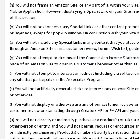
(n) You will not frame an Amazon Site, or any part of it, within your Sit
Mobile Application. However, displaying a Special Link on your Site in a
of this section.
(o) You will not post or serve any Special Links or other content prom
or layer ads, except for pop-up windows in conjunction with your Site 
(p) You will not include any Special Links in any content that you place
through an Amazon Site or in a customer review, forum, Wish List, gui
(q) You will not attempt to circumvent the
Commission Income Stateme
page of an Amazon Site to open in a customer’s browser other than as a 
(r) You will not attempt to intercept or redirect (including via softwar
any site that participates in the Associates Program.
(s) You will not artificially generate clicks or impressions on your Si
or otherwise.
(t) You will not display or otherwise use any of our customer reviews or 
customer review or star rating through Creators API or PA API and you 
(u) You will not directly or indirectly purchase any Product(s) or take a
other person or entity, and you will not permit, request or encourage an
or indirectly purchase any Product(s) or take a Bounty Event action thro
entity. Further, you will not purchase any Product(s) through Special Li