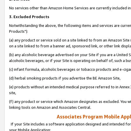
No services other than Amazon Home Services are currently included in 
3. Excluded Products
Notwithstanding the above, the following items and services are curre
Products"):
(a) any product or service sold on a site linked to from an Amazon Site
on a site linked to from a banner ad, sponsored link, or other link disp
(b) any alcoholic beverage advertised on your Site if you are a United 
alcoholic beverages, or if your Site is operating on behalf of, such a bu
(c) infant formula, alcoholic beverages or tobacco products and e-ciga
(d) herbal smoking products if you advertise the BE Amazon Site,
(e) products without an intended medical purpose referred to in Annex 
site,
(f) any product or service which Amazon designates as excluded. You will 
linking tools on Amazon and Associates Central.
Associates Program Mobile Appli
If your Site includes a software application designed and intended for
your Mobile Application: