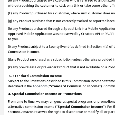
(e) any Product purchased by a customer who is referred to an Amazon Si
without requiring the customer to click on a link or take some other affi
(f) any Product purchased by a customer, where such customer does no
(g) any Product purchase that is not correctly tracked or reported bec
(h) any Product purchased through a Special Link in a Mobile Applicatio
Approved Mobile Application was not served by Creators API or PA API (
to you,
(i) any Product subject to a Bounty Event (as defined in Section 4(a) o
Commission Income),
(j)any Product purchased as a subscription unless otherwise provided 
(k) any pre-release or pre-order Product that is not available on a Prod
3. Standard Commission Income
Subject to the limitations described in this Commission Income Statem
described in the
Appendix
(”
Standard Commission Income
”). Commis
4. Special Commission Income or Promotions
From time to time, we may run general special programs or promotions 
alternative commission income (“
Special Commission Income
”). For
section), Amazon reserves the right to discontinue or modify all or par