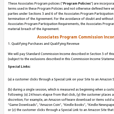
These Associates Program policies (“
Program Policies
”) are incorpor
terms used in these Program Policies and not otherwise defined here wil
parties under Sections 3 and 6 of the Associates Program Participation
termination of the Agreement. For the avoidance of doubt and without l
Associates Program Participation Requirements, the Associates Program
material breach of the Agreement.
Associates Program Commission Inco
1. Qualifying Purchases and Qualifying Revenue
We will pay Standard Commission Income described in Section 3 of thi
(subject to the exclusions described in this Commission Income Stateme
Special Links:
(a) a customer clicks through a Special Link on your Site to an Amazon S
(b) during a single session, which is measured as beginning when a custo
following: (x) 24 hours elapse from that click, (y) the customer places 
discretion; for example, an Amazon software download or items sold 
“Game Downloads”, “Amazon Coin”, “Kindle Books”, “Kindle Newspapers”
or (z) the customer clicks through a Special Link to an Amazon Site that