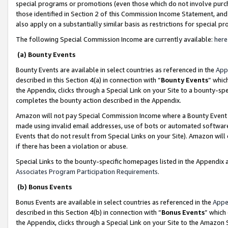
special programs or promotions (even those which do not involve purcha
those identified in Section 2 of this Commission Income Statement, an
also apply on a substantially similar basis as restrictions for special 
The following Special Commission Income are currently available:
here
(a) Bounty Events
Bounty Events are available in select countries as referenced in the
App
described in this Section 4(a) in connection with “
Bounty Events
” whic
the Appendix, clicks through a Special Link on your Site to a bounty-s
completes the bounty action described in the Appendix.
Amazon will not pay Special Commission Income where a Bounty Event ha
made using invalid email addresses, use of bots or automated software
Events that do not result from Special Links on your Site). Amazon will 
if there has been a violation or abuse.
Special Links to the bounty-specific homepages listed in the Appendix 
Associates Program Participation Requirements
.
(b) Bonus Events
Bonus Events are available in select countries as referenced in the
Appe
described in this Section 4(b) in connection with “
Bonus Events
” which
the Appendix, clicks through a Special Link on your Site to the Amazon 