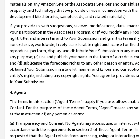
materials on any Amazon Site or the Associates Site, our and our affili
property and technology that we provide or use in connection with the
development kits, libraries, sample code, and related materials).
If you provide us with suggestions, reviews, modifications, data, image
your participation in the Associates Program, or if you modify any Prog
right, title, and interest in and to Your Submission and grant us (even 
nonexclusive, worldwide, freely transferable right and license for the du
reproduce, perform, display, and distribute Your Submission in any man
any purpose; (c) use and publish your name in the form of a credit in c
and (d) sublicense the foregoing rights to any other person or entity. A
obtained Your Submission in a lawful manner and (z) our and our sublice
entity’s rights, including any copyright rights. You agree to provide us
to Your Submission.
4. Agents
The terms in this section (“Agent Terms”) apply if you use, allow, enab
Content. For the purposes of these Agent Terms, "Agent” means any so
at the instruction of, any person or entity.
(a) Transparency and Consent. No Agent may access, use, or interact with 
accordance with the requirements in section 3 of these Agent Terms. In
requested that the Agent refrain from accessing, using, or interacting