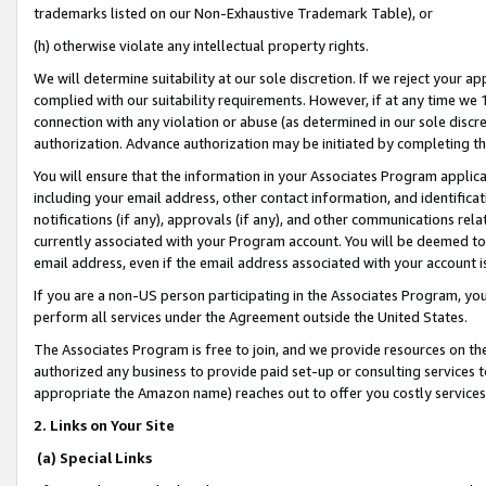
trademarks listed on our Non-Exhaustive Trademark Table), or
(h) otherwise violate any intellectual property rights.
We will determine suitability at our sole discretion. If we reject your 
complied with our suitability requirements. However, if at any time we 1
connection with any violation or abuse (as determined in our sole disc
authorization. Advance authorization may be initiated by completing t
You will ensure that the information in your Associates Program applic
including your email address, other contact information, and identifica
notifications (if any), approvals (if any), and other communications re
currently associated with your Program account. You will be deemed to 
email address, even if the email address associated with your account i
If you are a non-US person participating in the Associates Program, you
perform all services under the Agreement outside the United States.
The Associates Program is free to join, and we provide resources on th
authorized any business to provide paid set-up or consulting services t
appropriate the Amazon name) reaches out to offer you costly services
2. Links on Your Site
(a) Special Links