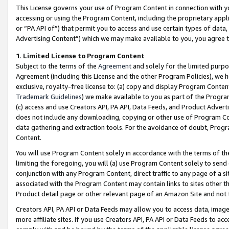
This License governs your use of Program Content in connection with yo
accessing or using the Program Content, including the proprietary appli
or “PA API of”) that permit you to access and use certain types of data
Advertising Content”) which we may make available to you, you agree t
1
.
Limited License to Program Content
Subject to the terms of the
Agreement
and solely for the limited purpo
Agreement (including this License and the other Program Policies), we 
exclusive, royalty-free license to: (a) copy and display Program Conten
Trademark Guidelines
) we make available to you as part of the Progra
(c) access and use Creators API, PA API, Data Feeds, and Product Adverti
does not include any downloading, copying or other use of Program Conte
data gathering and extraction tools. For the avoidance of doubt, Progr
Content.
You will use Program Content solely in accordance with the terms of t
limiting the foregoing, you will (a) use Program Content solely to send
conjunction with any Program Content, direct traffic to any page of a si
associated with the Program Content may contain links to sites other t
Product detail page or other relevant page of an Amazon Site and not 
Creators API, PA API or Data Feeds may allow you to access data, image
more affiliate sites. If you use Creators API, PA API or Data Feeds to ac