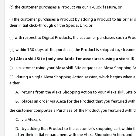
(c) the customer purchases a Product via our 1-Click feature, or
(i) the customer purchases a Product by adding a Product to his or her
their initial click-through of the Special Link, or
(ii) with respect to Digital Products, the customer purchases such a P
(iii) within 180 days of the purchase, the Product is shipped to, stre
(d) Alexa skill Site (only available for associates using a stor
(i) a customer using your Alexa skill Site engages an Alexa Shopping A
(ii) during a single Alexa Shopping Action session, which begins when
either:
A. returns from the Alexa Shopping Action to your Alexa skill Site 
B. places an order via Alexa for the Product that you featured with
the customer completes a Purchase of the Product you featured with t
C. via Alexa, or
D. by adding that Product to the customer’s shopping cart within th
after their initial engagement with the Alexa Shopping Action; and