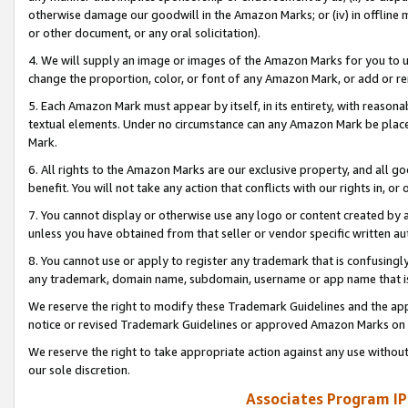
otherwise damage our goodwill in the Amazon Marks; or (iv) in offline ma
or other document, or any oral solicitation).
4. We will supply an image or images of the Amazon Marks for you to 
change the proportion, color, or font of any Amazon Mark, or add or
5. Each Amazon Mark must appear by itself, in its entirety, with reason
textual elements. Under no circumstance can any Amazon Mark be placed
Mark.
6. All rights to the Amazon Marks are our exclusive property, and all 
benefit. You will not take any action that conflicts with our rights in, 
7. You cannot display or otherwise use any logo or content created by a
unless you have obtained from that seller or vendor specific written au
8. You cannot use or apply to register any trademark that is confusingly
any trademark, domain name, subdomain, username or app name that is 
We reserve the right to modify these Trademark Guidelines and the app
notice or revised Trademark Guidelines or approved Amazon Marks on t
We reserve the right to take appropriate action against any use without
our sole discretion.
Associates Program IP