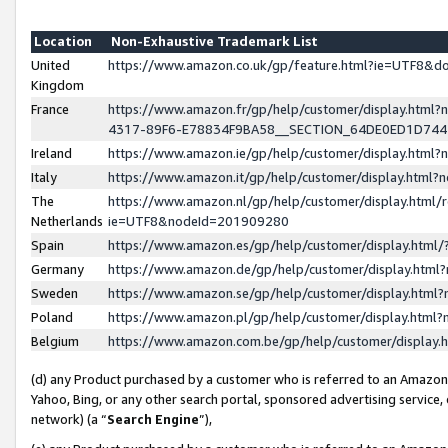
Location
Non-Exhaustive Trademark List
United
https://www.amazon.co.uk/gp/feature.html?ie=UTF8&
Kingdom
France
https://www.amazon.fr/gp/help/customer/display.ht
4317-89F6-E78834F9BA58__SECTION_64DE0ED1D74
Ireland
https://www.amazon.ie/gp/help/customer/display.ht
Italy
https://www.amazon.it/gp/help/customer/display.html
The
https://www.amazon.nl/gp/help/customer/display.html/
Netherlands
ie=UTF8&nodeId=201909280
Spain
https://www.amazon.es/gp/help/customer/display.htm
Germany
https://www.amazon.de/gp/help/customer/display.htm
Sweden
https://www.amazon.se/gp/help/customer/display.htm
Poland
https://www.amazon.pl/gp/help/customer/display.htm
Belgium
https://www.amazon.com.be/gp/help/customer/displa
(d) any Product purchased by a customer who is referred to an Amazon S
Yahoo, Bing, or any other search portal, sponsored advertising service, o
network) (a “
Search Engine
”),