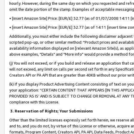
hourly. However, during the same day on which you requested and refre
omit the date portion of the stamp. Examples of acceptable messaging
• [insert Amazon Site] Price: [EUR/£] 32.77 (as of 01/07/2008 14:11 [in
• [insert Amazon Site] Price: [EUR/£] 32.77 (as of 14:11 [insert time zo
Additionally, you must either include the following disclaimer adjacent t
scripted pop-up, or other similar method: "Product prices and availabil
availability information displayed on [relevant Amazon Site(s), as appli
above examples, "Details" and "More info" would provide a method for 
(j) You will not exceed, or if you build and release an application that c
will not exceed, any limit on calls per second set forth in any Specifica
Creators API or PA API that are greater than 40KB without our prior wr
(k) If you display Product Advertising Content consisting of text on your
your application: “CERTAIN CONTENT THAT APPEARS [IN THIS APPLIC
PROVIDED ‘AS IS’ AND IS SUBJECT TO CHANGE OR REMOVAL AT ANY TIME.”
compliance with this License.
3.
Reservation of Rights; Your Submissions
Other than the limited licenses expressly set forth herein, we reserve all 
and to, and you do not, by virtue of this License or otherwise, acquire an
formats, Program Content, Creators API, PA API, Data Feeds, Product 