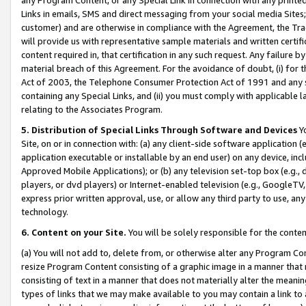
Links in emails, SMS and direct messaging from your social media Sites; 
customer) and are otherwise in compliance with the Agreement, the Tr
will provide us with representative sample materials and written certif
content required in, that certification in any such request. Any failure b
material breach of this Agreement. For the avoidance of doubt, (i) for
Act of 2003, the Telephone Consumer Protection Act of 1991 and any si
containing any Special Links, and (ii) you must comply with applicable
relating to the Associates Program.
5. Distribution of Special Links Through Software and Devices
Yo
Site, on or in connection with: (a) any client-side software application 
application executable or installable by an end user) on any device, in
Approved Mobile Applications); or (b) any television set-top box (e.g., 
players, or dvd players) or Internet-enabled television (e.g., GoogleTV, 
express prior written approval, use, or allow any third party to use, 
technology.
6. Content on your Site.
You will be solely responsible for the conten
(a) You will not add to, delete from, or otherwise alter any Program Co
resize Program Content consisting of a graphic image in a manner that
consisting of text in a manner that does not materially alter the meanin
types of links that we may make available to you may contain a link to 