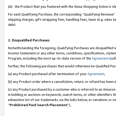
(iii) the Product that you featured with the Alexa Shopping Action is 
For each Qualifying Purchase, the corresponding “Qualifying Revenue” i
shipping charges, gift-wrapping fees, handling fees, taxes (e.g. sales ta
debt.
2. Disqualified Purchases
Notwithstanding the foregoing, Qualifying Purchases are disqualified w
Income Statement or any other terms, conditions, specifications, statem
Program, including the most up-to-date version of the
Agreement
(coll
Further, the following purchases that would otherwise be Qualified Pu
(a) any Product purchased after termination of your
Agreement
,
(b) any Product order where a cancellation, return, or refund has been i
(c) any Product purchased by a customer who is referred to an Amazon 
in bidding or auctions on keywords, search terms, or other identifiers 
exhaustive list of our trademarks via the links below, or variations or 
“
Prohibited Paid Search Placement
”),