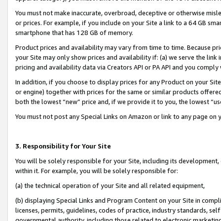
You must not make inaccurate, overbroad, deceptive or otherwise misle
or prices. For example, if you include on your Site a link to a 64 GB sm
smartphone that has 128 GB of memory.
Product prices and availability may vary from time to time. Because pri
your Site may only show prices and availability if: (a) we serve the link 
pricing and availability data via Creators API or PA API and you comply
In addition, if you choose to display prices for any Product on your Si
or engine) together with prices for the same or similar products offer
both the lowest “new” price and, if we provide it to you, the lowest “u
You must not post any Special Links on Amazon or link to any page on 
3. Responsibility for Your Site
You will be solely responsible for your Site, including its development
within it. For example, you will be solely responsible for:
(a) the technical operation of your Site and all related equipment,
(b) displaying Special Links and Program Content on your Site in compl
licenses, permits, guidelines, codes of practice, industry standards, se
governmental authority, including those related to electronic marketin