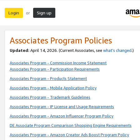
Login
Sign up
or
Associates Program Policies
Updated:
April 14, 2026. (Current Associates, see
what’s changed
.)
Associates Program - Commission Income Statement
Associates Program - Participation Requirements
Associates Program - Products Statement
Associates Program - Mobile Application Policy
Associates Program - Trademark Guidelines
Associates Program - IP License and Usage Requirements
Associates Program - Amazon Influencer Program Policy
DE Associate Program Comparison Shopping Engine Requirements
Associates Program - Amazon Creator Ads Boost Program Policy