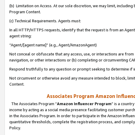
(b) Limitation on Access. At our sole discretion, we may limit, includin
Program Content.
(c) Technical Requirements. Agents must:
In all HTTP/HTTPS requests, identify that the request is from an Agent 
agent string:
“Agent/[agent name]” (e.g., Agent/AmazonAgent)
Not conceal or obfuscate that any access, use, or interactions are fro
navigation, or other interactions or (b) completing or circumventing 
Respond truthfully to any question or prompt seeking to determine if 
Not circumvent or otherwise avoid any measure intended to block, limit
Content.
Associates Program Amazon Influence
The Associates Program “
Amazon Influencer Program
” is a countr
income by acting as a social media presence facilitating customer purc
in the Associates Program. In order to participate in the Amazon Influen
quantitative thresholds, complete the registration process, and comply
Policy.