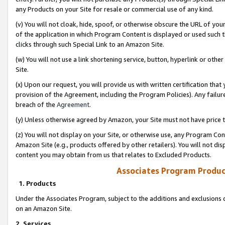
any Products on your Site for resale or commercial use of any kind.
(v) You will not cloak, hide, spoof, or otherwise obscure the URL of your
of the application in which Program Content is displayed or used such 
clicks through such Special Link to an Amazon Site.
(w) You will not use a link shortening service, button, hyperlink or oth
Site.
(x) Upon our request, you will provide us with written certification tha
provision of the Agreement, including the Program Policies). Any failure
breach of the
Agreement
.
(y) Unless otherwise agreed by Amazon, your Site must not have price tr
(z) You will not display on your Site, or otherwise use, any Program Con
Amazon Site (e.g., products offered by other retailers). You will not di
content you may obtain from us that relates to Excluded Products.
Associates Program Produc
1. Products
Under the Associates Program, subject to the additions and exclusions d
on an Amazon Site.
2. Services