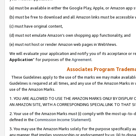
(a) must be available in either the Google Play, Apple, or Amazon app s
(b) must be free to download and all Amazon links must be accessible 
(c) must have original content,
(d) must not emulate Amazon’s own shopping app functionality, and
(e) must not host or render Amazon web pages in WebViews.
We will evaluate your application and notify you of its acceptance or re
Application
” for purposes of the
Agreement
.
Associates Program Trademar
These Guidelines apply to the use of the marks we may make available
Guidelines is required at all times, and any use of the Amazon Marks in 
use of the Amazon Marks.
1. YOU ARE ALLOWED TO USE THE AMAZON MARKS ONLY BY DISPLAY 
AN AMAZON SITE, WITH A CORRESPONDING SPECIAL LINK TO THAT SI
2. Your use of the Amazon Marks must (i) comply with the most up-to-da
defined in the
Commission Income Statement
).
3. You may use the Amazon Marks solely for the purpose specifically a
any manner that implies sponsorship or endorsement by us; (ii) to disparag