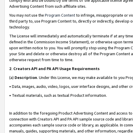
comply with and be bound by the terms of the applicable license agreem
Advertising Content from such affiliate sites.
You may not use the
Program Content
to infringe, misappropriate or vio
third party to, use Program Content to, directly or indirectly, develo
technology.
The License will immediately and automatically terminate if at any ti
defined in the Commission Income Statement), or otherwise upon termina
upon written notice to you. You will promptly stop using the Program 
your Site and delete or otherwise destroy all of the Program Content 
otherwise request from time to time.
2
.
Creators API and PA API Usage Requirements
(a)
Description
. Under this License, we may make available to you Pr
• Data, images, audio, video, logos, user interface designs, and other c
• Textual materials, such as textual Product information.
In addition to the foregoing Product Advertising Content and access to
connection with Creators API and PA API sample source code and librarie
accompanies each sample source code or library, as applicable. In conne
manuals, guides, supporting materials, and other information, regardless