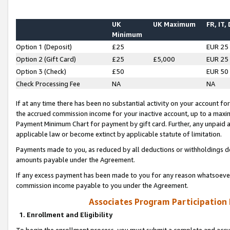
UK
UK Maximum
FR, IT,
Minimum
Option 1 (Deposit)
£25
EUR 25
Option 2 (Gift Card)
£25
£5,000
EUR 25
Option 3 (Check)
£50
EUR 50
Check Processing Fee
NA
NA
If at any time there has been no substantial activity on your account for 
the accrued commission income for your inactive account, up to a max
Payment Minimum Chart for payment by gift card. Further, any unpaid 
applicable law or become extinct by applicable statute of limitation.
Payments made to you, as reduced by all deductions or withholdings de
amounts payable under the Agreement.
If any excess payment has been made to you for any reason whatsoever,
commission income payable to you under the Agreement.
Associates Program Participation
1. Enrollment and Eligibility
To begin the enrollment process, you must submit a complete and accur