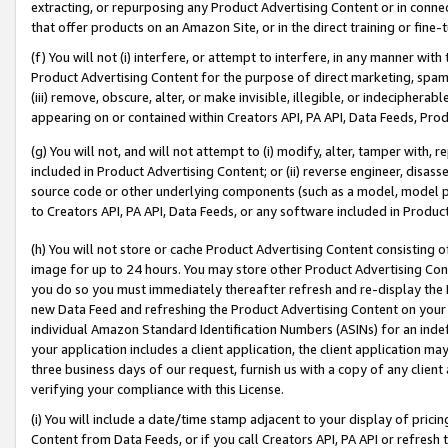
extracting, or repurposing any Product Advertising Content or in connec
that offer products on an Amazon Site, or in the direct training or fin
(f) You will not (i) interfere, or attempt to interfere, in any manner wit
Product Advertising Content for the purpose of direct marketing, spammi
(iii) remove, obscure, alter, or make invisible, illegible, or indecipherab
appearing on or contained within Creators API, PA API, Data Feeds, Prod
(g) You will not, and will not attempt to (i) modify, alter, tamper with,
included in Product Advertising Content; or (ii) reverse engineer, disa
source code or other underlying components (such as a model, model pa
to Creators API, PA API, Data Feeds, or any software included in Produc
(h) You will not store or cache Product Advertising Content consisting 
image for up to 24 hours. You may store other Product Advertising Cont
you do so you must immediately thereafter refresh and re-display the P
new Data Feed and refreshing the Product Advertising Content on your 
individual Amazon Standard Identification Numbers (ASINs) for an indefi
your application includes a client application, the client application m
three business days of our request, furnish us with a copy of any clien
verifying your compliance with this License.
(i) You will include a date/time stamp adjacent to your display of prici
Content from Data Feeds, or if you call Creators API, PA API or refresh