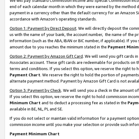
We will pay Standard Commission Income and Special Commission Incom
end of each calendar month in which they were earned by the method de
payment in a currency other than the default currency for an Amazon Sit
accordance with Amazon’s operating standards.
Option 1: Payment by Direct Deposit
. We will directly deposit the co
us with the name of your bank, the account number, the name of the pr
information (such as the ABA, IBAN or BIC number, if applicable). If you 
amount due to you reaches the minimum stated in the
Payment Minim
Option 2: Payment by Amazon Gift Card
. We will send you gift cards 
Associates account. These gift cards are redeemable for products on t
terms and conditions. If you select this option, we reserve the right t
Payment Chart
. We reserve the right to hold the portion of payment
alternate payment method. Payment by Amazon Gift Card is not available
Option 3: Payment by Check
. We will send you a check in the amount o
If you select this option, we reserve the right to hold commission inco
Minimum Chart
and to deduct a processing fee as stated in the
Paym
available in BE, NL, PL and SE.
If you do not select or maintain valid information for a payment opti
commission income until you make your selection or provide such info
Payment Minimum Chart