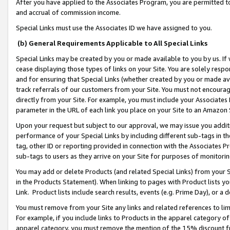
After you have applied to the Associates Program, you are permitted to 
and accrual of commission income.
Special Links must use the Associates ID we have assigned to you.
(b) General Requirements Applicable to All Special Links
Special Links may be created by you or made available to you by us. If 
cease displaying those types of links on your Site. You are solely respo
and for ensuring that Special Links (whether created by you or made av
track referrals of our customers from your Site. You must not encoura
directly from your Site. For example, you must include your Associates
parameter in the URL of each link you place on your Site to an Amazon 
Upon your request but subject to our approval, we may issue you addit
performance of your Special Links by including different sub-tags in t
tag, other ID or reporting provided in connection with the Associates Pr
sub-tags to users as they arrive on your Site for purposes of monitorin
You may add or delete Products (and related Special Links) from your Si
in the Products Statement). When linking to pages with Product lists you
Link. Product lists include search results, events (e.g. Prime Day), or 
You must remove from your Site any links and related references to li
For example, if you include links to Products in the apparel category 
apparel category, you must remove the mention of the 15% discount f