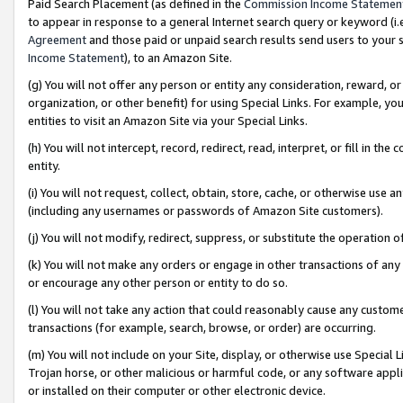
Paid Search Placement (as defined in the
Commission Income Statemen
to appear in response to a general Internet search query or keyword (i.e.
Agreement
and those paid or unpaid search results send users to your sit
Income Statement
), to an Amazon Site.
(g) You will not offer any person or entity any consideration, reward, or
organization, or other benefit) for using Special Links. For example, 
entities to visit an Amazon Site via your Special Links.
(h) You will not intercept, record, redirect, read, interpret, or fill in 
entity.
(i) You will not request, collect, obtain, store, cache, or otherwise us
(including any usernames or passwords of Amazon Site customers).
(j) You will not modify, redirect, suppress, or substitute the operation 
(k) You will not make any orders or engage in other transactions of any 
or encourage any other person or entity to do so.
(l) You will not take any action that could reasonably cause any custome
transactions (for example, search, browse, or order) are occurring.
(m) You will not include on your Site, display, or otherwise use Specia
Trojan horse, or other malicious or harmful code, or any software app
or installed on their computer or other electronic device.