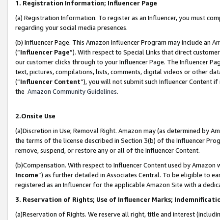
1. Registration Information; Influencer Page
(a) Registration Information. To register as an Influencer, you must co
regarding your social media presences.
(b) Influencer Page. This Amazon Influencer Program may include an A
(“
Influencer Page
”). With respect to Special Links that direct custom
our customer clicks through to your Influencer Page. The Influencer Pag
text, pictures, compilations, lists, comments, digital videos or other
(“
Influencer Content
”), you will not submit such Influencer Content if
the
Amazon Community Guidelines
.
2.Onsite Use
(a)Discretion in Use; Removal Right. Amazon may (as determined by Amazo
the terms of the license described in Section 3(b) of the Influencer Prog
remove, suspend, or restore any or all of the Influencer Content.
(b)Compensation. With respect to Influencer Content used by Amazon wi
Income
”) as further detailed in Associates Central. To be eligible t
registered as an Influencer for the applicable Amazon Site with a dedic
3. Reservation of Rights; Use of Influencer Marks; Indemnificati
(a)Reservation of Rights. We reserve all right, title and interest (includ