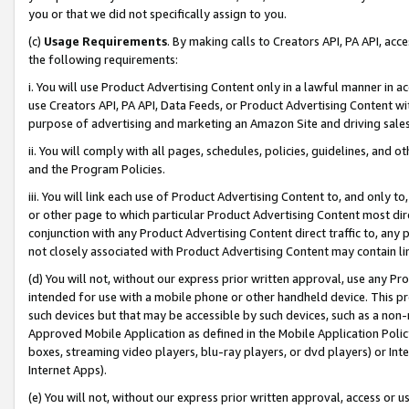
you or that we did not specifically assign to you.
(c)
Usage Requirements
. By making calls to Creators API, PA API, ac
the following requirements:
i. You will use Product Advertising Content only in a lawful manner in a
use Creators API, PA API, Data Feeds, or Product Advertising Content wit
purpose of advertising and marketing an Amazon Site and driving sales
ii. You will comply with all pages, schedules, policies, guidelines, and o
and the Program Policies.
iii. You will link each use of Product Advertising Content to, and only 
or other page to which particular Product Advertising Content most direc
conjunction with any Product Advertising Content direct traffic to, any 
not closely associated with Product Advertising Content may contain lin
(d) You will not, without our express prior written approval, use any Pr
intended for use with a mobile phone or other handheld device. This proh
such devices but that may be accessible by such devices, such as a non-
Approved Mobile Application as defined in the Mobile Application Policy; 
boxes, streaming video players, blu-ray players, or dvd players) or Inte
Internet Apps).
(e) You will not, without our express prior written approval, access or 