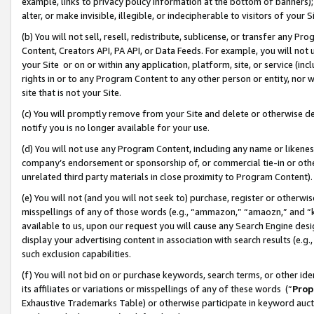
example, links to privacy policy information at the bottom of banners);
alter, or make invisible, illegible, or indecipherable to visitors of your 
(b) You will not sell, resell, redistribute, sublicense, or transfer any 
Content, Creators API, PA API, or Data Feeds. For example, you will not 
your Site or on or within any application, platform, site, or service (in
rights in or to any Program Content to any other person or entity, nor wi
site that is not your Site.
(c) You will promptly remove from your Site and delete or otherwise d
notify you is no longer available for your use.
(d) You will not use any Program Content, including any name or likene
company’s endorsement or sponsorship of, or commercial tie-in or other 
unrelated third party materials in close proximity to Program Content)
(e) You will not (and you will not seek to) purchase, register or otherw
misspellings of any of those words (e.g., “ammazon,” “amaozn,” and “kin
available to us, upon our request you will cause any Search Engine de
display your advertising content in association with search results (e.
such exclusion capabilities.
(f) You will not bid on or purchase keywords, search terms, or other id
its affiliates or variations or misspellings of any of these words (“
Prop
Exhaustive Trademarks Table) or otherwise participate in keyword aucti