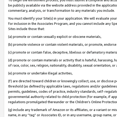
be publicly available via the website address provided in the application
commentary, analysis, or transformation to any materials you include.
You must identify your Site(s) in your application. We will evaluate your 
for inclusion in the Associates Program, and you cannot include any Speci
Sites include those that:
(a) promote or contain sexually explicit or obscene materials,
(b) promote violence or contain violent materials, or promote, endorse 
(c) promote or contain false, deceptive, libelous or defamatory materi
(d) promote or contain materials or activity that is hateful, harassing, h
of race, color, sex, religion, nationality, disability, sexual orientation, or
(e) promote or undertake illegal activities,
(f) are directed toward children or knowingly collect, use, or disclose
threshold (as defined by applicable laws, regulations and/or guidelines);
permits, guidelines, codes of practice, industry standards, self-regulat
governmental authority related to child protection (for example, if app
regulations promulgated thereunder or the Children’s Online Protection
(g) include any trademark of Amazon or its affiliates, or a variant or 
name, in any “tag” or Associates ID, or in any username, group name, or 