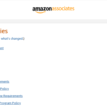
ies
e
what’s changed
.)
ent
rements
Policy
ne Requirements
Program Policy