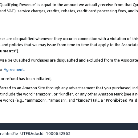
Qualifying Revenue” is equal to the amount we actually receive from that Qua
 and VAT), service charges, credits, rebates, credit card processing fees, and 
es are disqualified whenever they occur in connection with a violation of t
s, and policies that we may issue from time to time that apply to the Associ
cuments
”).
wise be Qualified Purchases are disqualified and excluded from the Associa
ur
Agreement
,
 or refund has been initiated,
ferred to an Amazon Site through any advertisement that you purchased, incl
at include the word “amazon”, or “kindle”, or any other Amazon Mark (see a no
se words (e.g., “ammazon”, “amaozn”, and “kindel”) (all, a “
Prohibited Paid
ture.html?ie=UTF8&docId=1000642963