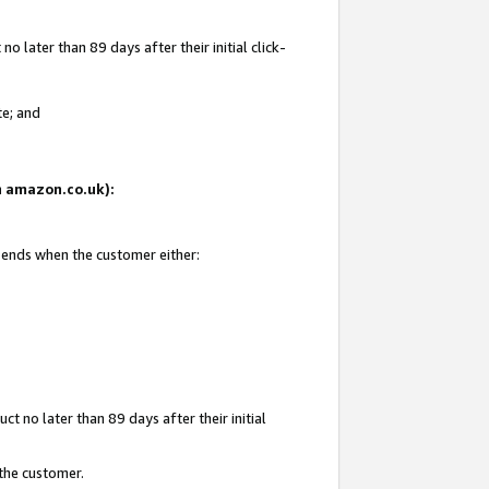
 later than 89 days after their initial click-
te; and
on amazon.co.uk):
d ends when the customer either:
t no later than 89 days after their initial
 the customer.