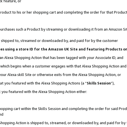
k feature, or
oduct to his or her shopping cart and completing the order for that Product no
er purchases such a Product by streaming or downloading it from an Amazon Si
 is shipped to, streamed or downloaded by, and paid for by the customer
ciates using a store ID for the Amazon UK Site and featuring Products 
 an Alexa Shopping Action that has been tagged with your Associate ID; and
n, which begins when a customer engages with that Alexa Shopping Action an
our Alexa skill Site or otherwise exits from the Alexa Shopping Action, or
hat you featured with the Alexa Shopping Actions (a “
Skills Session
”),
 you featured with the Alexa Shopping Action either:
pping cart within the Skills Session and completing the order for said Produc
nd
 Shopping Action is shipped to, streamed, or downloaded by, and paid for by