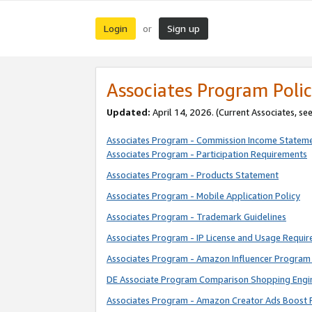
Login
Sign up
or
Associates Program Polic
Updated:
April 14, 2026. (Current Associates, se
Associates Program - Commission Income Statem
Associates Program - Participation Requirements
Associates Program - Products Statement
Associates Program - Mobile Application Policy
Associates Program - Trademark Guidelines
Associates Program - IP License and Usage Requi
Associates Program - Amazon Influencer Program 
DE Associate Program Comparison Shopping Engi
Associates Program - Amazon Creator Ads Boost 