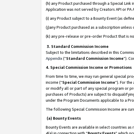
(h) any Product purchased through a Special Link 
Application was not served by Creators API or PA A
(i) any Product subject to a Bounty Event (as def
(j)any Product purchased as a subscription unless
(k) any pre-release or pre-order Product that is no
3. Standard Commission Income
Subject to the limitations described in this Comm
Appendix
(”
Standard Commission Income
”). C
4. Special Commission Income or Promotions
From time to time, we may run general special pro
income (“
Special Commission Income
”). For th
or modify all or part of any special program or p
purchases of Products) are subject to disqualifying
under the Program Documents applicable to a Produ
The following Special Commission Income are curr
(a) Bounty Events
Bounty Events are available in select countries as 
4(a) in connection with “
Bounty Events
” which oc