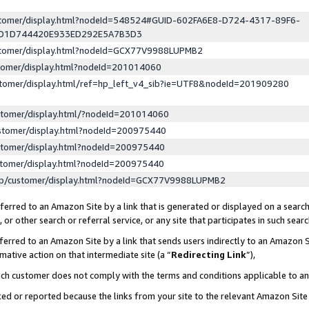
ustomer/display.html?nodeId=548524#GUID-602FA6E8-D724-4317-89F6-
ED1D744420E933ED292E5A7B3D3
ustomer/display.html?nodeId=GCX77V9988LUPMB2
stomer/display.html?nodeId=201014060
stomer/display.html/ref=hp_left_v4_sib?ie=UTF8&nodeId=201909280
stomer/display.html/?nodeId=201014060
stomer/display.html?nodeId=200975440
stomer/display.html?nodeId=200975440
stomer/display.html?nodeId=200975440
lp/customer/display.html?nodeId=GCX77V9988LUPMB2
erred to an Amazon Site by a link that is generated or displayed on a search
or other search or referral service, or any site that participates in such sear
erred to an Amazon Site by a link that sends users indirectly to an Amazon Si
mative action on that intermediate site (a “
Redirecting Link
”),
uch customer does not comply with the terms and conditions applicable to a
cked or reported because the links from your site to the relevant Amazon Sit