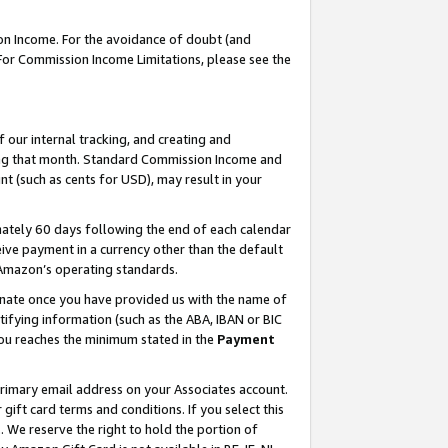
on Income. For the avoidance of doubt (and
 For Commission Income Limitations, please see the
our internal tracking, and creating and
ing that month. Standard Commission Income and
t (such as cents for USD), may result in your
ately 60 days following the end of each calendar
ive payment in a currency other than the default
h Amazon’s operating standards.
gnate once you have provided us with the name of
ifying information (such as the ABA, IBAN or BIC
 you reaches the minimum stated in the
Payment
primary email address on your Associates account.
ft card terms and conditions. If you select this
t
. We reserve the right to hold the portion of