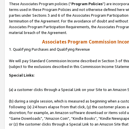
These Associates Program policies (“
Program Policies
”) are incorpor
terms used in these Program Policies and not otherwise defined here wil
parties under Sections 3 and 6 of the Associates Program Participation
termination of the Agreement. For the avoidance of doubt and without l
Associates Program Participation Requirements, the Associates Program
material breach of the Agreement.
Associates Program Commission Inco
1. Qualifying Purchases and Qualifying Revenue
We will pay Standard Commission Income described in Section 3 of thi
(subject to the exclusions described in this Commission Income Stateme
Special Links:
(a) a customer clicks through a Special Link on your Site to an Amazon S
(b) during a single session, which is measured as beginning when a custo
following: (x) 24 hours elapse from that click, (y) the customer places 
discretion; for example, an Amazon software download or items sold 
“Game Downloads”, “Amazon Coin”, “Kindle Books”, “Kindle Newspapers”
or (z) the customer clicks through a Special Link to an Amazon Site that