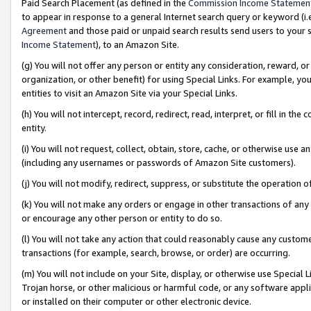
Paid Search Placement (as defined in the
Commission Income Statemen
to appear in response to a general Internet search query or keyword (i.e.
Agreement
and those paid or unpaid search results send users to your sit
Income Statement
), to an Amazon Site.
(g) You will not offer any person or entity any consideration, reward, or
organization, or other benefit) for using Special Links. For example, 
entities to visit an Amazon Site via your Special Links.
(h) You will not intercept, record, redirect, read, interpret, or fill in 
entity.
(i) You will not request, collect, obtain, store, cache, or otherwise us
(including any usernames or passwords of Amazon Site customers).
(j) You will not modify, redirect, suppress, or substitute the operation 
(k) You will not make any orders or engage in other transactions of any 
or encourage any other person or entity to do so.
(l) You will not take any action that could reasonably cause any custome
transactions (for example, search, browse, or order) are occurring.
(m) You will not include on your Site, display, or otherwise use Specia
Trojan horse, or other malicious or harmful code, or any software app
or installed on their computer or other electronic device.