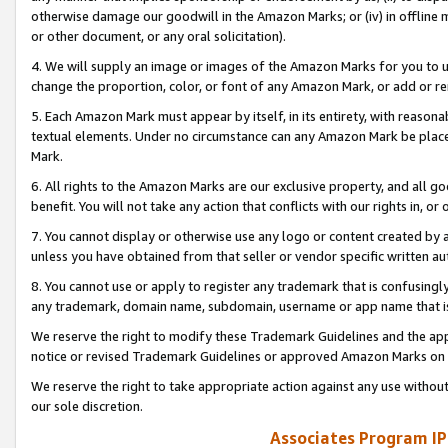
otherwise damage our goodwill in the Amazon Marks; or (iv) in offline ma
or other document, or any oral solicitation).
4. We will supply an image or images of the Amazon Marks for you to 
change the proportion, color, or font of any Amazon Mark, or add or
5. Each Amazon Mark must appear by itself, in its entirety, with reason
textual elements. Under no circumstance can any Amazon Mark be placed
Mark.
6. All rights to the Amazon Marks are our exclusive property, and all 
benefit. You will not take any action that conflicts with our rights in, 
7. You cannot display or otherwise use any logo or content created by a
unless you have obtained from that seller or vendor specific written au
8. You cannot use or apply to register any trademark that is confusingly
any trademark, domain name, subdomain, username or app name that is 
We reserve the right to modify these Trademark Guidelines and the app
notice or revised Trademark Guidelines or approved Amazon Marks on t
We reserve the right to take appropriate action against any use without
our sole discretion.
Associates Program IP