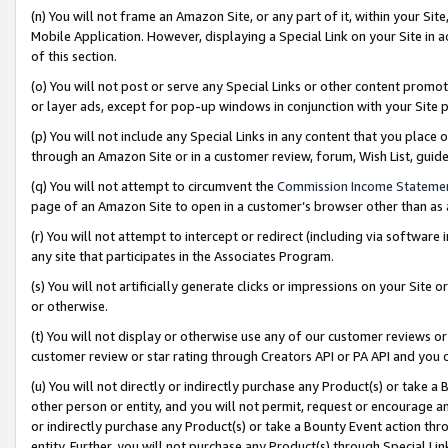
(n) You will not frame an Amazon Site, or any part of it, within your Sit
Mobile Application. However, displaying a Special Link on your Site in a
of this section.
(o) You will not post or serve any Special Links or other content prom
or layer ads, except for pop-up windows in conjunction with your Site 
(p) You will not include any Special Links in any content that you place
through an Amazon Site or in a customer review, forum, Wish List, gui
(q) You will not attempt to circumvent the
Commission Income Stateme
page of an Amazon Site to open in a customer’s browser other than as a 
(r) You will not attempt to intercept or redirect (including via softwar
any site that participates in the Associates Program.
(s) You will not artificially generate clicks or impressions on your Si
or otherwise.
(t) You will not display or otherwise use any of our customer reviews or 
customer review or star rating through Creators API or PA API and you 
(u) You will not directly or indirectly purchase any Product(s) or take a
other person or entity, and you will not permit, request or encourage an
or indirectly purchase any Product(s) or take a Bounty Event action thro
entity. Further, you will not purchase any Product(s) through Special Li