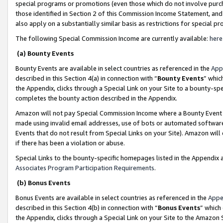
special programs or promotions (even those which do not involve purcha
those identified in Section 2 of this Commission Income Statement, an
also apply on a substantially similar basis as restrictions for special 
The following Special Commission Income are currently available:
here
(a) Bounty Events
Bounty Events are available in select countries as referenced in the
App
described in this Section 4(a) in connection with “
Bounty Events
” whic
the Appendix, clicks through a Special Link on your Site to a bounty-s
completes the bounty action described in the Appendix.
Amazon will not pay Special Commission Income where a Bounty Event ha
made using invalid email addresses, use of bots or automated software
Events that do not result from Special Links on your Site). Amazon will 
if there has been a violation or abuse.
Special Links to the bounty-specific homepages listed in the Appendix 
Associates Program Participation Requirements
.
(b) Bonus Events
Bonus Events are available in select countries as referenced in the
Appe
described in this Section 4(b) in connection with “
Bonus Events
” which
the Appendix, clicks through a Special Link on your Site to the Amazon 