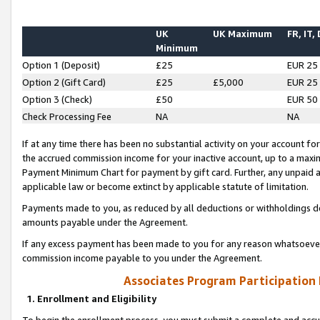
UK
UK Maximum
FR, IT,
Minimum
Option 1 (Deposit)
£25
EUR 25
Option 2 (Gift Card)
£25
£5,000
EUR 25
Option 3 (Check)
£50
EUR 50
Check Processing Fee
NA
NA
If at any time there has been no substantial activity on your account for 
the accrued commission income for your inactive account, up to a max
Payment Minimum Chart for payment by gift card. Further, any unpaid 
applicable law or become extinct by applicable statute of limitation.
Payments made to you, as reduced by all deductions or withholdings de
amounts payable under the Agreement.
If any excess payment has been made to you for any reason whatsoever,
commission income payable to you under the Agreement.
Associates Program Participation
1. Enrollment and Eligibility
To begin the enrollment process, you must submit a complete and accur