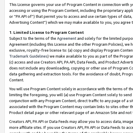
This License governs your use of Program Content in connection with yo
accessing or using the Program Content, including the proprietary appli
or “PA API of”) that permit you to access and use certain types of data
Advertising Content”) which we may make available to you, you agree t
1
.
Limited License to Program Content
Subject to the terms of the
Agreement
and solely for the limited purpo
Agreement (including this License and the other Program Policies), we 
exclusive, royalty-free license to: (a) copy and display Program Conten
Trademark Guidelines
) we make available to you as part of the Progra
(c) access and use Creators API, PA API, Data Feeds, and Product Adverti
does not include any downloading, copying or other use of Program Conte
data gathering and extraction tools. For the avoidance of doubt, Progr
Content.
You will use Program Content solely in accordance with the terms of t
limiting the foregoing, you will (a) use Program Content solely to send
conjunction with any Program Content, direct traffic to any page of a si
associated with the Program Content may contain links to sites other t
Product detail page or other relevant page of an Amazon Site and not 
Creators API, PA API or Data Feeds may allow you to access data, image
more affiliate sites. If you use Creators API, PA API or Data Feeds to ac