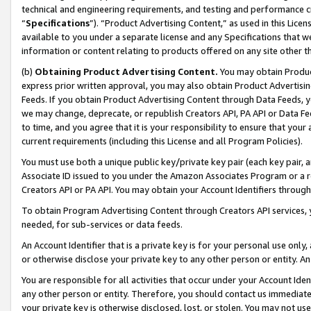
technical and engineering requirements, and testing and performance cri
“
Specifications
”). “Product Advertising Content,” as used in this Lic
available to you under a separate license and any Specifications that we
information or content relating to products offered on any site other 
(b)
Obtaining Product Advertising Content.
You may obtain Product
express prior written approval, you may also obtain Product Advertisi
Feeds. If you obtain Product Advertising Content through Data Feeds, yo
we may change, deprecate, or republish Creators API, PA API or Data Fee
to time, and you agree that it is your responsibility to ensure that your
current requirements (including this License and all Program Policies).
You must use both a unique public key/private key pair (each key pair, a
Associate ID issued to you under the Amazon Associates Program or a r
Creators API or PA API. You may obtain your Account Identifiers through
To obtain Program Advertising Content through Creators API services, y
needed, for sub-services or data feeds.
An Account Identifier that is a private key is for your personal use only,
or otherwise disclose your private key to any other person or entity. An A
You are responsible for all activities that occur under your Account Ide
any other person or entity. Therefore, you should contact us immediate
your private key is otherwise disclosed, lost, or stolen. You may not u