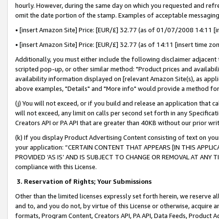
hourly. However, during the same day on which you requested and refre
omit the date portion of the stamp. Examples of acceptable messaging
• [insert Amazon Site] Price: [EUR/£] 32.77 (as of 01/07/2008 14:11 [in
• [insert Amazon Site] Price: [EUR/£] 32.77 (as of 14:11 [insert time zo
Additionally, you must either include the following disclaimer adjacent t
scripted pop-up, or other similar method: "Product prices and availabil
availability information displayed on [relevant Amazon Site(s), as appli
above examples, "Details" and "More info" would provide a method for 
(j) You will not exceed, or if you build and release an application that c
will not exceed, any limit on calls per second set forth in any Specifica
Creators API or PA API that are greater than 40KB without our prior wr
(k) If you display Product Advertising Content consisting of text on your
your application: “CERTAIN CONTENT THAT APPEARS [IN THIS APPLIC
PROVIDED ‘AS IS’ AND IS SUBJECT TO CHANGE OR REMOVAL AT ANY TIME.”
compliance with this License.
3.
Reservation of Rights; Your Submissions
Other than the limited licenses expressly set forth herein, we reserve all 
and to, and you do not, by virtue of this License or otherwise, acquire an
formats, Program Content, Creators API, PA API, Data Feeds, Product 