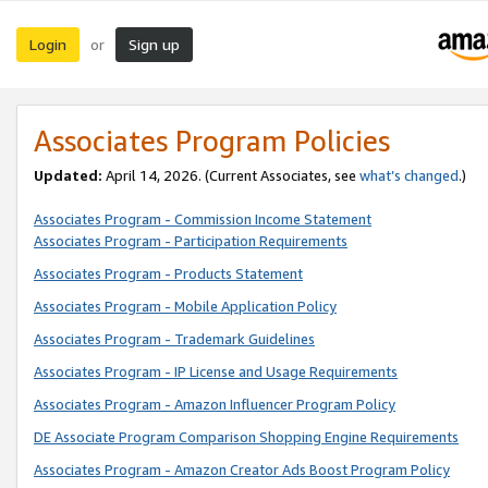
Login
Sign up
or
Associates Program Policies
Updated:
April 14, 2026. (Current Associates, see
what’s changed
.)
Associates Program - Commission Income Statement
Associates Program - Participation Requirements
Associates Program - Products Statement
Associates Program - Mobile Application Policy
Associates Program - Trademark Guidelines
Associates Program - IP License and Usage Requirements
Associates Program - Amazon Influencer Program Policy
DE Associate Program Comparison Shopping Engine Requirements
Associates Program - Amazon Creator Ads Boost Program Policy