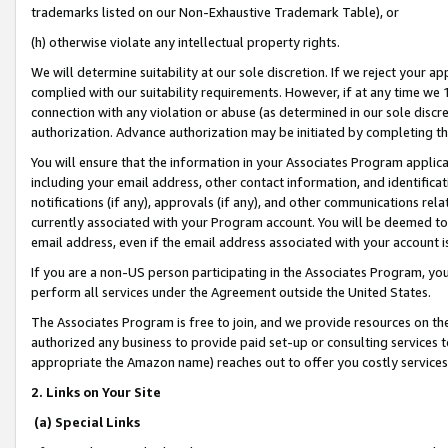
trademarks listed on our Non-Exhaustive Trademark Table), or
(h) otherwise violate any intellectual property rights.
We will determine suitability at our sole discretion. If we reject your 
complied with our suitability requirements. However, if at any time we 1
connection with any violation or abuse (as determined in our sole disc
authorization. Advance authorization may be initiated by completing t
You will ensure that the information in your Associates Program applic
including your email address, other contact information, and identifica
notifications (if any), approvals (if any), and other communications re
currently associated with your Program account. You will be deemed to 
email address, even if the email address associated with your account i
If you are a non-US person participating in the Associates Program, you
perform all services under the Agreement outside the United States.
The Associates Program is free to join, and we provide resources on th
authorized any business to provide paid set-up or consulting services t
appropriate the Amazon name) reaches out to offer you costly services
2. Links on Your Site
(a) Special Links