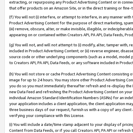
extracting, or repurposing any Product Advertising Content or in connec
that offer products on an Amazon Site, or in the direct training or fin
(f) You will not (i) interfere, or attempt to interfere, in any manner wit
Product Advertising Content for the purpose of direct marketing, spammi
(iii) remove, obscure, alter, or make invisible, illegible, or indecipherab
appearing on or contained within Creators API, PA API, Data Feeds, Prod
(g) You will not, and will not attempt to (i) modify, alter, tamper with,
included in Product Advertising Content; or (ii) reverse engineer, disa
source code or other underlying components (such as a model, model pa
to Creators API, PA API, Data Feeds, or any software included in Produc
(h) You will not store or cache Product Advertising Content consisting 
image for up to 24 hours. You may store other Product Advertising Cont
you do so you must immediately thereafter refresh and re-display the P
new Data Feed and refreshing the Product Advertising Content on your 
individual Amazon Standard Identification Numbers (ASINs) for an indefi
your application includes a client application, the client application m
three business days of our request, furnish us with a copy of any clien
verifying your compliance with this License.
(i) You will include a date/time stamp adjacent to your display of prici
Content from Data Feeds, or if you call Creators API, PA API or refresh