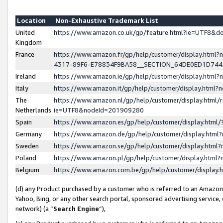
Location
Non-Exhaustive Trademark List
United
https://www.amazon.co.uk/gp/feature.html?ie=UTF8&
Kingdom
France
https://www.amazon.fr/gp/help/customer/display.ht
4317-89F6-E78834F9BA58__SECTION_64DE0ED1D74
Ireland
https://www.amazon.ie/gp/help/customer/display.ht
Italy
https://www.amazon.it/gp/help/customer/display.html
The
https://www.amazon.nl/gp/help/customer/display.html/
Netherlands
ie=UTF8&nodeId=201909280
Spain
https://www.amazon.es/gp/help/customer/display.htm
Germany
https://www.amazon.de/gp/help/customer/display.htm
Sweden
https://www.amazon.se/gp/help/customer/display.htm
Poland
https://www.amazon.pl/gp/help/customer/display.htm
Belgium
https://www.amazon.com.be/gp/help/customer/displa
(d) any Product purchased by a customer who is referred to an Amazon S
Yahoo, Bing, or any other search portal, sponsored advertising service, o
network) (a “
Search Engine
”),