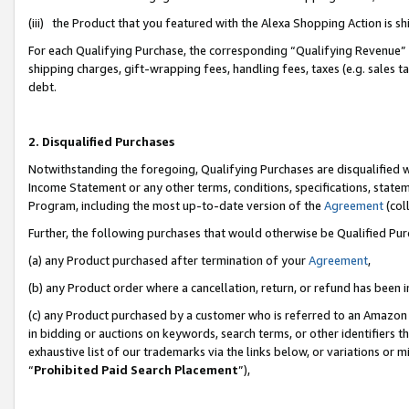
(iii) the Product that you featured with the Alexa Shopping Action is 
For each Qualifying Purchase, the corresponding “Qualifying Revenue” i
shipping charges, gift-wrapping fees, handling fees, taxes (e.g. sales ta
debt.
2. Disqualified Purchases
Notwithstanding the foregoing, Qualifying Purchases are disqualified w
Income Statement or any other terms, conditions, specifications, statem
Program, including the most up-to-date version of the
Agreement
(coll
Further, the following purchases that would otherwise be Qualified Pu
(a) any Product purchased after termination of your
Agreement
,
(b) any Product order where a cancellation, return, or refund has been i
(c) any Product purchased by a customer who is referred to an Amazon 
in bidding or auctions on keywords, search terms, or other identifiers 
exhaustive list of our trademarks via the links below, or variations or 
“
Prohibited Paid Search Placement
”),