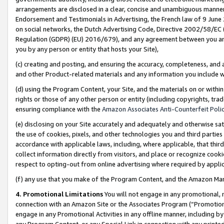
arrangements are disclosed in a clear, concise and unambiguous manner 
Endorsement and Testimonials in Advertising, the French law of 9 June
on social networks, the Dutch Advertising Code, Directive 2002/58/EC 
Regulation (GDPR) (EU) 2016/679), and any agreement between you and 
you by any person or entity that hosts your Site),
(c) creating and posting, and ensuring the accuracy, completeness, and 
and other Product-related materials and any information you include wit
(d) using the Program Content, your Site, and the materials on or within
rights or those of any other person or entity (including copyrights, trad
ensuring compliance with the
Amazon Associates Anti-Counterfeit Polic
(e) disclosing on your Site accurately and adequately and otherwise sat
the use of cookies, pixels, and other technologies you and third parties
accordance with applicable laws, including, where applicable, that thir
collect information directly from visitors, and place or recognize cooki
respect to opting-out from online advertising where required by appli
(f) any use that you make of the Program Content, and the Amazon Mar
4. Promotional Limitations
You will not engage in any promotional, ma
connection with an Amazon Site or the Associates Program (“Promotional
engage in any Promotional Activities in any offline manner, including by
any Program Content, or any Special Link in connection with any printed 