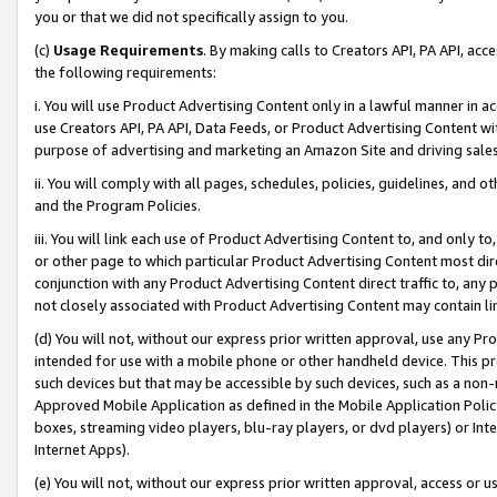
you or that we did not specifically assign to you.
(c)
Usage Requirements
. By making calls to Creators API, PA API, ac
the following requirements:
i. You will use Product Advertising Content only in a lawful manner in a
use Creators API, PA API, Data Feeds, or Product Advertising Content wit
purpose of advertising and marketing an Amazon Site and driving sales
ii. You will comply with all pages, schedules, policies, guidelines, and o
and the Program Policies.
iii. You will link each use of Product Advertising Content to, and only 
or other page to which particular Product Advertising Content most direc
conjunction with any Product Advertising Content direct traffic to, any 
not closely associated with Product Advertising Content may contain lin
(d) You will not, without our express prior written approval, use any Pr
intended for use with a mobile phone or other handheld device. This proh
such devices but that may be accessible by such devices, such as a non-
Approved Mobile Application as defined in the Mobile Application Policy; 
boxes, streaming video players, blu-ray players, or dvd players) or Inte
Internet Apps).
(e) You will not, without our express prior written approval, access or 