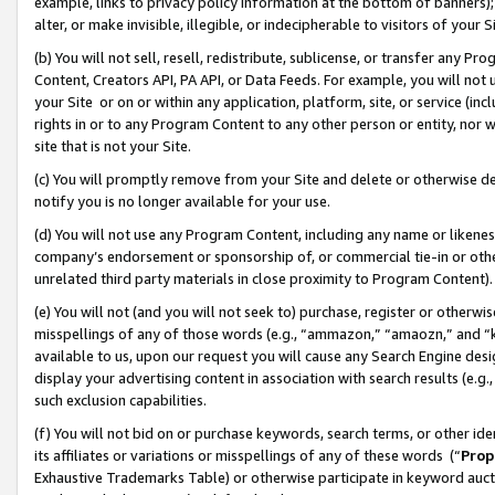
example, links to privacy policy information at the bottom of banners);
alter, or make invisible, illegible, or indecipherable to visitors of your 
(b) You will not sell, resell, redistribute, sublicense, or transfer any 
Content, Creators API, PA API, or Data Feeds. For example, you will not 
your Site or on or within any application, platform, site, or service (in
rights in or to any Program Content to any other person or entity, nor wi
site that is not your Site.
(c) You will promptly remove from your Site and delete or otherwise d
notify you is no longer available for your use.
(d) You will not use any Program Content, including any name or likene
company’s endorsement or sponsorship of, or commercial tie-in or other 
unrelated third party materials in close proximity to Program Content)
(e) You will not (and you will not seek to) purchase, register or otherw
misspellings of any of those words (e.g., “ammazon,” “amaozn,” and “kin
available to us, upon our request you will cause any Search Engine de
display your advertising content in association with search results (e.
such exclusion capabilities.
(f) You will not bid on or purchase keywords, search terms, or other id
its affiliates or variations or misspellings of any of these words (“
Prop
Exhaustive Trademarks Table) or otherwise participate in keyword aucti