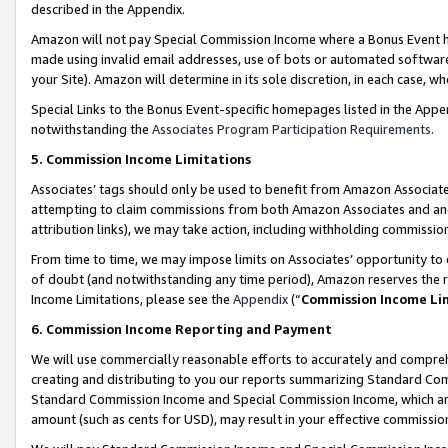
described in the Appendix.
Amazon will not pay Special Commission Income where a Bonus Event has
made using invalid email addresses, use of bots or automated software,
your Site). Amazon will determine in its sole discretion, in each case, w
Special Links to the Bonus Event-specific homepages listed in the Appe
notwithstanding the
Associates Program Participation Requirements
.
5. Commission Income Limitations
Associates’ tags should only be used to benefit from Amazon Associates
attempting to claim commissions from both Amazon Associates and ano
attribution links), we may take action, including withholding commissio
From time to time, we may impose limits on Associates’ opportunity t
of doubt (and notwithstanding any time period), Amazon reserves the ri
Income Limitations, please see the
Appendix
(“
Commission Income Li
6. Commission Income Reporting and Payment
We will use commercially reasonable efforts to accurately and comprehe
creating and distributing to you our reports summarizing Standard C
Standard Commission Income and Special Commission Income, which are 
amount (such as cents for USD), may result in your effective commission 