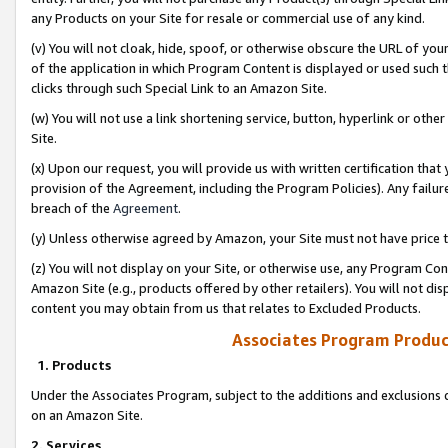
any Products on your Site for resale or commercial use of any kind.
(v) You will not cloak, hide, spoof, or otherwise obscure the URL of your
of the application in which Program Content is displayed or used such 
clicks through such Special Link to an Amazon Site.
(w) You will not use a link shortening service, button, hyperlink or oth
Site.
(x) Upon our request, you will provide us with written certification tha
provision of the Agreement, including the Program Policies). Any failure
breach of the
Agreement
.
(y) Unless otherwise agreed by Amazon, your Site must not have price tr
(z) You will not display on your Site, or otherwise use, any Program Con
Amazon Site (e.g., products offered by other retailers). You will not di
content you may obtain from us that relates to Excluded Products.
Associates Program Produc
1. Products
Under the Associates Program, subject to the additions and exclusions d
on an Amazon Site.
2. Services