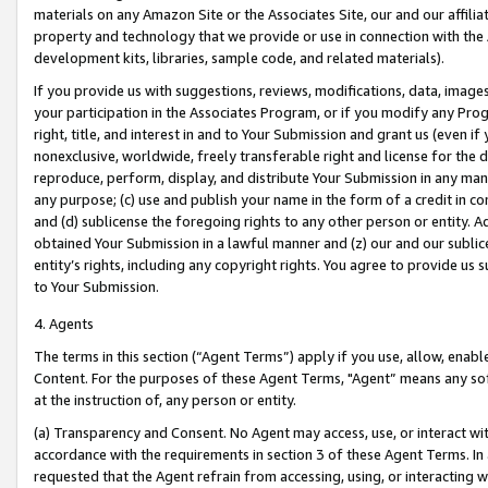
materials on any Amazon Site or the Associates Site, our and our affili
property and technology that we provide or use in connection with the
development kits, libraries, sample code, and related materials).
If you provide us with suggestions, reviews, modifications, data, image
your participation in the Associates Program, or if you modify any Prog
right, title, and interest in and to Your Submission and grant us (even 
nonexclusive, worldwide, freely transferable right and license for the du
reproduce, perform, display, and distribute Your Submission in any man
any purpose; (c) use and publish your name in the form of a credit in c
and (d) sublicense the foregoing rights to any other person or entity. A
obtained Your Submission in a lawful manner and (z) our and our sublice
entity’s rights, including any copyright rights. You agree to provide us
to Your Submission.
4. Agents
The terms in this section (“Agent Terms”) apply if you use, allow, enab
Content. For the purposes of these Agent Terms, "Agent” means any so
at the instruction of, any person or entity.
(a) Transparency and Consent. No Agent may access, use, or interact with 
accordance with the requirements in section 3 of these Agent Terms. In
requested that the Agent refrain from accessing, using, or interacting