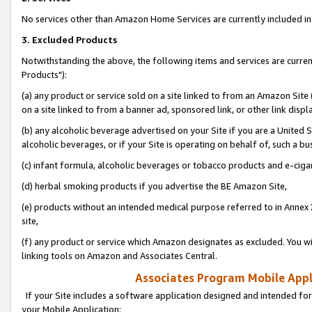
No services other than Amazon Home Services are currently included in 
3. Excluded Products
Notwithstanding the above, the following items and services are curre
Products"):
(a) any product or service sold on a site linked to from an Amazon Site
on a site linked to from a banner ad, sponsored link, or other link disp
(b) any alcoholic beverage advertised on your Site if you are a United 
alcoholic beverages, or if your Site is operating on behalf of, such a bu
(c) infant formula, alcoholic beverages or tobacco products and e-ciga
(d) herbal smoking products if you advertise the BE Amazon Site,
(e) products without an intended medical purpose referred to in Annex 
site,
(f) any product or service which Amazon designates as excluded. You will 
linking tools on Amazon and Associates Central.
Associates Program Mobile Appli
If your Site includes a software application designed and intended for
your Mobile Application: