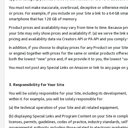
You must not make inaccurate, overbroad, deceptive or otherwise misle
or prices. For example, if you include on your Site a link to a 64 GB sm
smartphone that has 128 GB of memory.
Product prices and availability may vary from time to time. Because pri
your Site may only show prices and availability if: (a) we serve the link 
pricing and availability data via Creators API or PA API and you comply
In addition, if you choose to display prices for any Product on your Si
or engine) together with prices for the same or similar products offer
both the lowest “new” price and, if we provide it to you, the lowest “u
You must not post any Special Links on Amazon or link to any page on 
3. Responsibility for Your Site
You will be solely responsible for your Site, including its development
within it. For example, you will be solely responsible for:
(a) the technical operation of your Site and all related equipment,
(b) displaying Special Links and Program Content on your Site in compl
licenses, permits, guidelines, codes of practice, industry standards, se
governmental authority, including those related to electronic marketin