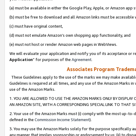
(a) must be available in either the Google Play, Apple, or Amazon app s
(b) must be free to download and all Amazon links must be accessible 
(c) must have original content,
(d) must not emulate Amazon’s own shopping app functionality, and
(e) must not host or render Amazon web pages in WebViews.
We will evaluate your application and notify you of its acceptance or re
Application
” for purposes of the
Agreement
.
Associates Program Trademar
These Guidelines apply to the use of the marks we may make available
Guidelines is required at all times, and any use of the Amazon Marks in 
use of the Amazon Marks.
1. YOU ARE ALLOWED TO USE THE AMAZON MARKS ONLY BY DISPLAY 
AN AMAZON SITE, WITH A CORRESPONDING SPECIAL LINK TO THAT SI
2. Your use of the Amazon Marks must (i) comply with the most up-to-da
defined in the
Commission Income Statement
).
3. You may use the Amazon Marks solely for the purpose specifically a
any manner that implies sponsorship or endorsement by us; (ii) to disparag