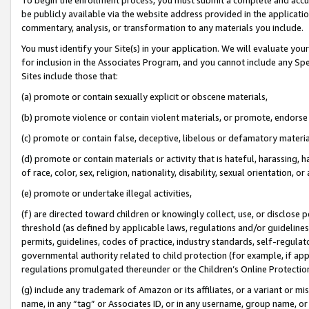
be publicly available via the website address provided in the application
commentary, analysis, or transformation to any materials you include.
You must identify your Site(s) in your application. We will evaluate your 
for inclusion in the Associates Program, and you cannot include any Speci
Sites include those that:
(a) promote or contain sexually explicit or obscene materials,
(b) promote violence or contain violent materials, or promote, endorse 
(c) promote or contain false, deceptive, libelous or defamatory materi
(d) promote or contain materials or activity that is hateful, harassing, h
of race, color, sex, religion, nationality, disability, sexual orientation, or
(e) promote or undertake illegal activities,
(f) are directed toward children or knowingly collect, use, or disclose
threshold (as defined by applicable laws, regulations and/or guidelines);
permits, guidelines, codes of practice, industry standards, self-regulat
governmental authority related to child protection (for example, if app
regulations promulgated thereunder or the Children’s Online Protection
(g) include any trademark of Amazon or its affiliates, or a variant or 
name, in any “tag” or Associates ID, or in any username, group name, or 