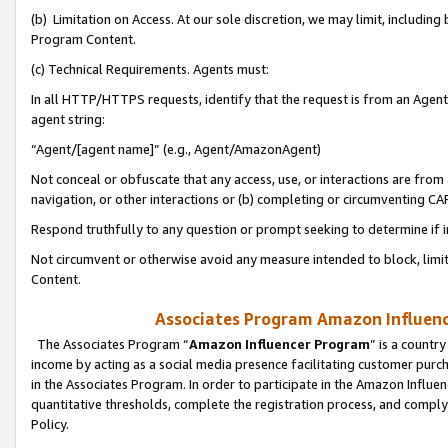
(b) Limitation on Access. At our sole discretion, we may limit, includin
Program Content.
(c) Technical Requirements. Agents must:
In all HTTP/HTTPS requests, identify that the request is from an Agent 
agent string:
“Agent/[agent name]” (e.g., Agent/AmazonAgent)
Not conceal or obfuscate that any access, use, or interactions are fro
navigation, or other interactions or (b) completing or circumventing 
Respond truthfully to any question or prompt seeking to determine if 
Not circumvent or otherwise avoid any measure intended to block, limit
Content.
Associates Program Amazon Influence
The Associates Program “
Amazon Influencer Program
” is a countr
income by acting as a social media presence facilitating customer purc
in the Associates Program. In order to participate in the Amazon Influen
quantitative thresholds, complete the registration process, and comply
Policy.