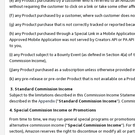
(e) any Product purchased by a customer who is referred to an Amazon Si
without requiring the customer to click on a link or take some other affi
(f) any Product purchased by a customer, where such customer does no
(g) any Product purchase that is not correctly tracked or reported bec
(h) any Product purchased through a Special Link in a Mobile Applicatio
Approved Mobile Application was not served by Creators API or PA API (
to you,
(i) any Product subject to a Bounty Event (as defined in Section 4(a) o
Commission Income),
(j)any Product purchased as a subscription unless otherwise provided 
(k) any pre-release or pre-order Product that is not available on a Prod
3. Standard Commission Income
Subject to the limitations described in this Commission Income Statem
described in the
Appendix
(”
Standard Commission Income
”). Commis
4. Special Commission Income or Promotions
From time to time, we may run general special programs or promotions 
alternative commission income (“
Special Commission Income
”). For
section), Amazon reserves the right to discontinue or modify all or par