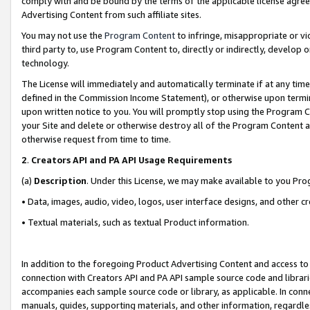
comply with and be bound by the terms of the applicable license agreem
Advertising Content from such affiliate sites.
You may not use the
Program Content
to infringe, misappropriate or vio
third party to, use Program Content to, directly or indirectly, develo
technology.
The License will immediately and automatically terminate if at any ti
defined in the Commission Income Statement), or otherwise upon termina
upon written notice to you. You will promptly stop using the Program 
your Site and delete or otherwise destroy all of the Program Content 
otherwise request from time to time.
2
.
Creators API and PA API Usage Requirements
(a)
Description
. Under this License, we may make available to you Pr
• Data, images, audio, video, logos, user interface designs, and other c
• Textual materials, such as textual Product information.
In addition to the foregoing Product Advertising Content and access to
connection with Creators API and PA API sample source code and librarie
accompanies each sample source code or library, as applicable. In conne
manuals, guides, supporting materials, and other information, regardless