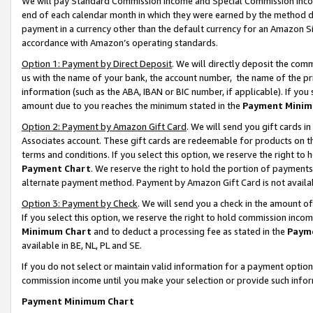
We will pay Standard Commission Income and Special Commission Incom
end of each calendar month in which they were earned by the method de
payment in a currency other than the default currency for an Amazon Sit
accordance with Amazon’s operating standards.
Option 1: Payment by Direct Deposit
. We will directly deposit the co
us with the name of your bank, the account number, the name of the pr
information (such as the ABA, IBAN or BIC number, if applicable). If you 
amount due to you reaches the minimum stated in the
Payment Minim
Option 2: Payment by Amazon Gift Card
. We will send you gift cards 
Associates account. These gift cards are redeemable for products on t
terms and conditions. If you select this option, we reserve the right t
Payment Chart
. We reserve the right to hold the portion of payment
alternate payment method. Payment by Amazon Gift Card is not available
Option 3: Payment by Check
. We will send you a check in the amount o
If you select this option, we reserve the right to hold commission inco
Minimum Chart
and to deduct a processing fee as stated in the
Paym
available in BE, NL, PL and SE.
If you do not select or maintain valid information for a payment opti
commission income until you make your selection or provide such info
Payment Minimum Chart