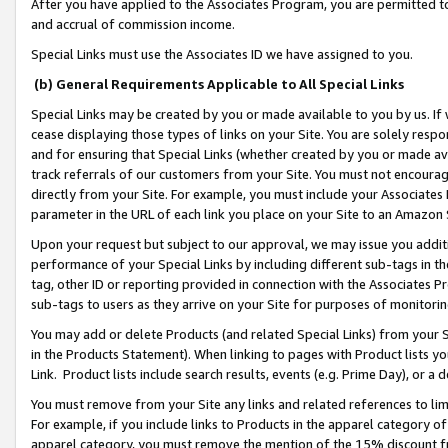
After you have applied to the Associates Program, you are permitted to 
and accrual of commission income.
Special Links must use the Associates ID we have assigned to you.
(b) General Requirements Applicable to All Special Links
Special Links may be created by you or made available to you by us. If 
cease displaying those types of links on your Site. You are solely respo
and for ensuring that Special Links (whether created by you or made av
track referrals of our customers from your Site. You must not encoura
directly from your Site. For example, you must include your Associates
parameter in the URL of each link you place on your Site to an Amazon 
Upon your request but subject to our approval, we may issue you addit
performance of your Special Links by including different sub-tags in t
tag, other ID or reporting provided in connection with the Associates Pr
sub-tags to users as they arrive on your Site for purposes of monitorin
You may add or delete Products (and related Special Links) from your Si
in the Products Statement). When linking to pages with Product lists you
Link. Product lists include search results, events (e.g. Prime Day), or 
You must remove from your Site any links and related references to li
For example, if you include links to Products in the apparel category 
apparel category, you must remove the mention of the 15% discount f