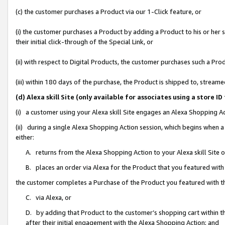
(c) the customer purchases a Product via our 1-Click feature, or
(i) the customer purchases a Product by adding a Product to his or her
their initial click-through of the Special Link, or
(ii) with respect to Digital Products, the customer purchases such a P
(iii) within 180 days of the purchase, the Product is shipped to, stre
(d) Alexa skill Site (only available for associates using a stor
(i) a customer using your Alexa skill Site engages an Alexa Shopping A
(ii) during a single Alexa Shopping Action session, which begins when
either:
A. returns from the Alexa Shopping Action to your Alexa skill Site 
B. places an order via Alexa for the Product that you featured with
the customer completes a Purchase of the Product you featured with t
C. via Alexa, or
D. by adding that Product to the customer’s shopping cart within th
after their initial engagement with the Alexa Shopping Action; and