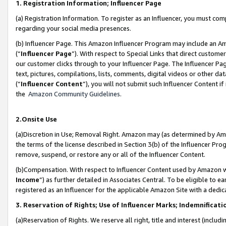
1. Registration Information; Influencer Page
(a) Registration Information. To register as an Influencer, you must co
regarding your social media presences.
(b) Influencer Page. This Amazon Influencer Program may include an A
(“
Influencer Page
”). With respect to Special Links that direct custom
our customer clicks through to your Influencer Page. The Influencer Pag
text, pictures, compilations, lists, comments, digital videos or other
(“
Influencer Content
”), you will not submit such Influencer Content if
the
Amazon Community Guidelines
.
2.Onsite Use
(a)Discretion in Use; Removal Right. Amazon may (as determined by Amazo
the terms of the license described in Section 3(b) of the Influencer Prog
remove, suspend, or restore any or all of the Influencer Content.
(b)Compensation. With respect to Influencer Content used by Amazon wi
Income
”) as further detailed in Associates Central. To be eligible t
registered as an Influencer for the applicable Amazon Site with a dedic
3. Reservation of Rights; Use of Influencer Marks; Indemnificati
(a)Reservation of Rights. We reserve all right, title and interest (includ