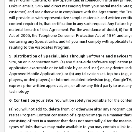
Links in emails, SMS and direct messaging from your social media Sites; 
customer) and are otherwise in compliance with the Agreement, the Tr
will provide us with representative sample materials and written certif
content required in, that certification in any such request. Any failure b
material breach of this Agreement. For the avoidance of doubt, (i) for
Act of 2003, the Telephone Consumer Protection Act of 1991 and any si
containing any Special Links, and (ii) you must comply with applicable
relating to the Associates Program.
5. Distribution of Special Links Through Software and Devices
Yo
Site, on or in connection with: (a) any client-side software application 
application executable or installable by an end user) on any device, in
Approved Mobile Applications); or (b) any television set-top box (e.g., 
players, or dvd players) or Internet-enabled television (e.g., GoogleTV, 
express prior written approval, use, or allow any third party to use, 
technology.
6. Content on your Site.
You will be solely responsible for the conten
(a) You will not add to, delete from, or otherwise alter any Program Co
resize Program Content consisting of a graphic image in a manner that
consisting of text in a manner that does not materially alter the meanin
types of links that we may make available to you may contain a link to 