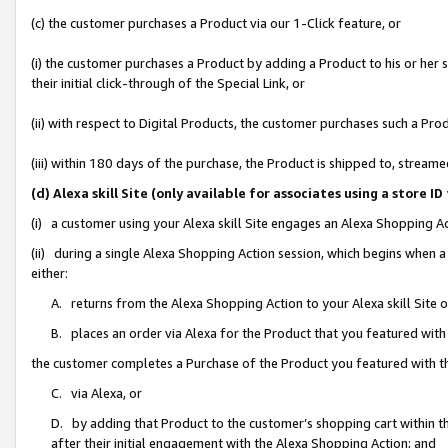
(c) the customer purchases a Product via our 1-Click feature, or
(i) the customer purchases a Product by adding a Product to his or her
their initial click-through of the Special Link, or
(ii) with respect to Digital Products, the customer purchases such a P
(iii) within 180 days of the purchase, the Product is shipped to, stre
(d) Alexa skill Site (only available for associates using a stor
(i) a customer using your Alexa skill Site engages an Alexa Shopping A
(ii) during a single Alexa Shopping Action session, which begins when
either:
A. returns from the Alexa Shopping Action to your Alexa skill Site 
B. places an order via Alexa for the Product that you featured with
the customer completes a Purchase of the Product you featured with t
C. via Alexa, or
D. by adding that Product to the customer’s shopping cart within th
after their initial engagement with the Alexa Shopping Action; and