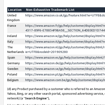
Location
Non-Exhaustive Trademark List
United
https://www.amazon.co.uk/gp/feature.html?ie=UTF8&
Kingdom
France
https://www.amazon.fr/gp/help/customer/display.ht
4317-89F6-E78834F9BA58__SECTION_64DE0ED1D74
Ireland
https://www.amazon.ie/gp/help/customer/display.ht
Italy
https://www.amazon.it/gp/help/customer/display.html
The
https://www.amazon.nl/gp/help/customer/display.html/
Netherlands
ie=UTF8&nodeId=201909280
Spain
https://www.amazon.es/gp/help/customer/display.htm
Germany
https://www.amazon.de/gp/help/customer/display.htm
Sweden
https://www.amazon.se/gp/help/customer/display.htm
Poland
https://www.amazon.pl/gp/help/customer/display.htm
Belgium
https://www.amazon.com.be/gp/help/customer/displa
(d) any Product purchased by a customer who is referred to an Amazon S
Yahoo, Bing, or any other search portal, sponsored advertising service, o
network) (a “
Search Engine
”),