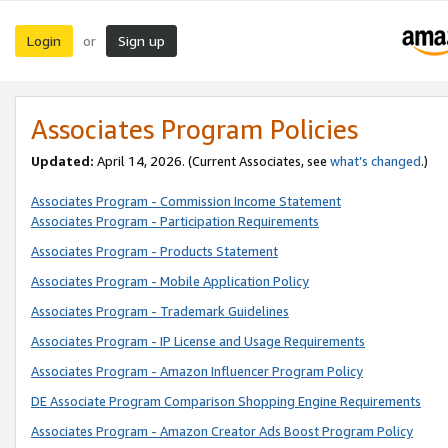
Login
Sign up
or
Associates Program Policies
Updated:
April 14, 2026. (Current Associates, see
what’s changed
.)
Associates Program - Commission Income Statement
Associates Program - Participation Requirements
Associates Program - Products Statement
Associates Program - Mobile Application Policy
Associates Program - Trademark Guidelines
Associates Program - IP License and Usage Requirements
Associates Program - Amazon Influencer Program Policy
DE Associate Program Comparison Shopping Engine Requirements
Associates Program - Amazon Creator Ads Boost Program Policy