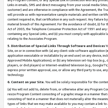
Links in emails, SMS and direct messaging from your social media Sites; 
customer) and are otherwise in compliance with the Agreement, the Tr
will provide us with representative sample materials and written certif
content required in, that certification in any such request. Any failure b
material breach of this Agreement. For the avoidance of doubt, (i) for
Act of 2003, the Telephone Consumer Protection Act of 1991 and any si
containing any Special Links, and (ii) you must comply with applicable
relating to the Associates Program.
5. Distribution of Special Links Through Software and Devices
Yo
Site, on or in connection with: (a) any client-side software application 
application executable or installable by an end user) on any device, in
Approved Mobile Applications); or (b) any television set-top box (e.g., 
players, or dvd players) or Internet-enabled television (e.g., GoogleTV, 
express prior written approval, use, or allow any third party to use, 
technology.
6. Content on your Site.
You will be solely responsible for the conten
(a) You will not add to, delete from, or otherwise alter any Program Co
resize Program Content consisting of a graphic image in a manner that
consisting of text in a manner that does not materially alter the meanin
types of links that we may make available to you may contain a link to 