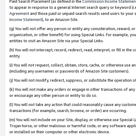
Paid Search Placement (as defined in the
Commission Income Statemen
to appear in response to a general Internet search query or keyword (i.e.
Agreement
and those paid or unpaid search results send users to your sit
Income Statement
), to an Amazon Site.
(g) You will not offer any person or entity any consideration, reward, or
organization, or other benefit) for using Special Links. For example, 
entities to visit an Amazon Site via your Special Links.
(h) You will not intercept, record, redirect, read, interpret, or fill in 
entity.
(i) You will not request, collect, obtain, store, cache, or otherwise us
(including any usernames or passwords of Amazon Site customers).
(j) You will not modify, redirect, suppress, or substitute the operation 
(k) You will not make any orders or engage in other transactions of any 
or encourage any other person or entity to do so.
(l) You will not take any action that could reasonably cause any custome
transactions (for example, search, browse, or order) are occurring.
(m) You will not include on your Site, display, or otherwise use Specia
Trojan horse, or other malicious or harmful code, or any software app
or installed on their computer or other electronic device.