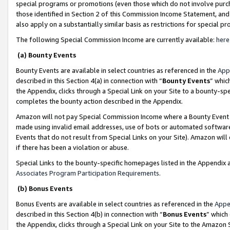
special programs or promotions (even those which do not involve purcha
those identified in Section 2 of this Commission Income Statement, an
also apply on a substantially similar basis as restrictions for special 
The following Special Commission Income are currently available:
here
(a) Bounty Events
Bounty Events are available in select countries as referenced in the
App
described in this Section 4(a) in connection with “
Bounty Events
” whic
the Appendix, clicks through a Special Link on your Site to a bounty-s
completes the bounty action described in the Appendix.
Amazon will not pay Special Commission Income where a Bounty Event ha
made using invalid email addresses, use of bots or automated software
Events that do not result from Special Links on your Site). Amazon will 
if there has been a violation or abuse.
Special Links to the bounty-specific homepages listed in the Appendix 
Associates Program Participation Requirements
.
(b) Bonus Events
Bonus Events are available in select countries as referenced in the
Appe
described in this Section 4(b) in connection with “
Bonus Events
” which
the Appendix, clicks through a Special Link on your Site to the Amazon 