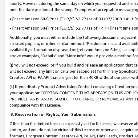
hourly. However, during the same day on which you requested and refre
omit the date portion of the stamp. Examples of acceptable messaging
• [insert Amazon Site] Price: [EUR/£] 32.77 (as of 01/07/2008 14:11 [in
• [insert Amazon Site] Price: [EUR/£] 32.77 (as of 14:11 [insert time zo
Additionally, you must either include the following disclaimer adjacent t
scripted pop-up, or other similar method: "Product prices and availabil
availability information displayed on [relevant Amazon Site(s), as appli
above examples, "Details" and "More info" would provide a method for 
(j) You will not exceed, or if you build and release an application that c
will not exceed, any limit on calls per second set forth in any Specifica
Creators API or PA API that are greater than 40KB without our prior wr
(k) If you display Product Advertising Content consisting of text on your
your application: “CERTAIN CONTENT THAT APPEARS [IN THIS APPLIC
PROVIDED ‘AS IS’ AND IS SUBJECT TO CHANGE OR REMOVAL AT ANY TIME.”
compliance with this License.
3.
Reservation of Rights; Your Submissions
Other than the limited licenses expressly set forth herein, we reserve all 
and to, and you do not, by virtue of this License or otherwise, acquire an
formats, Program Content, Creators API, PA API, Data Feeds, Product 