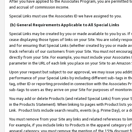
After you have applied to the Associates Program, you are permitted to 
and accrual of commission income.
Special Links must use the Associates ID we have assigned to you.
(b) General Requirements Applicable to All Special Links
Special Links may be created by you or made available to you by us. If 
cease displaying those types of links on your Site. You are solely respo
and for ensuring that Special Links (whether created by you or made av
track referrals of our customers from your Site. You must not encoura
directly from your Site. For example, you must include your Associates
parameter in the URL of each link you place on your Site to an Amazon 
Upon your request but subject to our approval, we may issue you addit
performance of your Special Links by including different sub-tags in t
tag, other ID or reporting provided in connection with the Associates Pr
sub-tags to users as they arrive on your Site for purposes of monitorin
You may add or delete Products (and related Special Links) from your Si
in the Products Statement). When linking to pages with Product lists you
Link. Product lists include search results, events (e.g. Prime Day), or 
You must remove from your Site any links and related references to li
For example, if you include links to Products in the apparel category 
apparel category, you must remove the mention of the 15% discount f