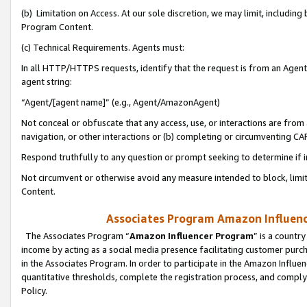
(b) Limitation on Access. At our sole discretion, we may limit, includin
Program Content.
(c) Technical Requirements. Agents must:
In all HTTP/HTTPS requests, identify that the request is from an Agent 
agent string:
“Agent/[agent name]” (e.g., Agent/AmazonAgent)
Not conceal or obfuscate that any access, use, or interactions are fro
navigation, or other interactions or (b) completing or circumventing 
Respond truthfully to any question or prompt seeking to determine if 
Not circumvent or otherwise avoid any measure intended to block, limit
Content.
Associates Program Amazon Influence
The Associates Program “
Amazon Influencer Program
” is a countr
income by acting as a social media presence facilitating customer purc
in the Associates Program. In order to participate in the Amazon Influen
quantitative thresholds, complete the registration process, and comply
Policy.