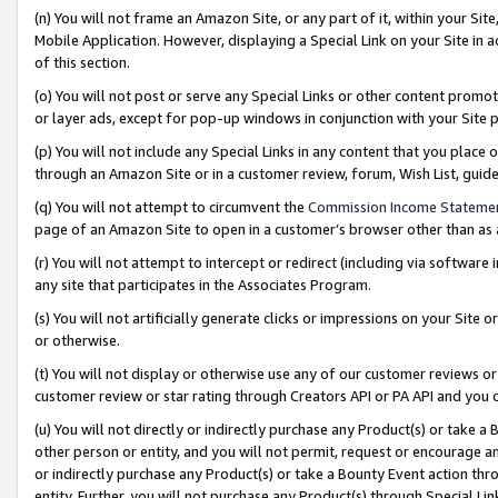
(n) You will not frame an Amazon Site, or any part of it, within your Sit
Mobile Application. However, displaying a Special Link on your Site in a
of this section.
(o) You will not post or serve any Special Links or other content prom
or layer ads, except for pop-up windows in conjunction with your Site 
(p) You will not include any Special Links in any content that you place
through an Amazon Site or in a customer review, forum, Wish List, gui
(q) You will not attempt to circumvent the
Commission Income Stateme
page of an Amazon Site to open in a customer’s browser other than as a 
(r) You will not attempt to intercept or redirect (including via softwar
any site that participates in the Associates Program.
(s) You will not artificially generate clicks or impressions on your Si
or otherwise.
(t) You will not display or otherwise use any of our customer reviews or 
customer review or star rating through Creators API or PA API and you 
(u) You will not directly or indirectly purchase any Product(s) or take a
other person or entity, and you will not permit, request or encourage an
or indirectly purchase any Product(s) or take a Bounty Event action thro
entity. Further, you will not purchase any Product(s) through Special Li