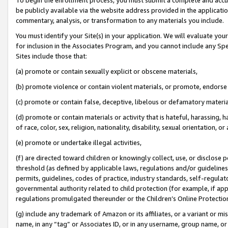
be publicly available via the website address provided in the application
commentary, analysis, or transformation to any materials you include.
You must identify your Site(s) in your application. We will evaluate your 
for inclusion in the Associates Program, and you cannot include any Speci
Sites include those that:
(a) promote or contain sexually explicit or obscene materials,
(b) promote violence or contain violent materials, or promote, endorse 
(c) promote or contain false, deceptive, libelous or defamatory materi
(d) promote or contain materials or activity that is hateful, harassing, h
of race, color, sex, religion, nationality, disability, sexual orientation, or
(e) promote or undertake illegal activities,
(f) are directed toward children or knowingly collect, use, or disclose
threshold (as defined by applicable laws, regulations and/or guidelines);
permits, guidelines, codes of practice, industry standards, self-regulat
governmental authority related to child protection (for example, if app
regulations promulgated thereunder or the Children’s Online Protection
(g) include any trademark of Amazon or its affiliates, or a variant or 
name, in any “tag” or Associates ID, or in any username, group name, or 