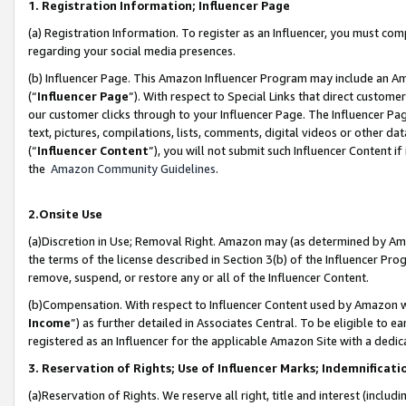
1. Registration Information; Influencer Page
(a) Registration Information. To register as an Influencer, you must co
regarding your social media presences.
(b) Influencer Page. This Amazon Influencer Program may include an A
(“
Influencer Page
”). With respect to Special Links that direct custom
our customer clicks through to your Influencer Page. The Influencer Pag
text, pictures, compilations, lists, comments, digital videos or other
(“
Influencer Content
”), you will not submit such Influencer Content if
the
Amazon Community Guidelines
.
2.Onsite Use
(a)Discretion in Use; Removal Right. Amazon may (as determined by Amazo
the terms of the license described in Section 3(b) of the Influencer Prog
remove, suspend, or restore any or all of the Influencer Content.
(b)Compensation. With respect to Influencer Content used by Amazon wi
Income
”) as further detailed in Associates Central. To be eligible t
registered as an Influencer for the applicable Amazon Site with a dedic
3. Reservation of Rights; Use of Influencer Marks; Indemnificati
(a)Reservation of Rights. We reserve all right, title and interest (includ