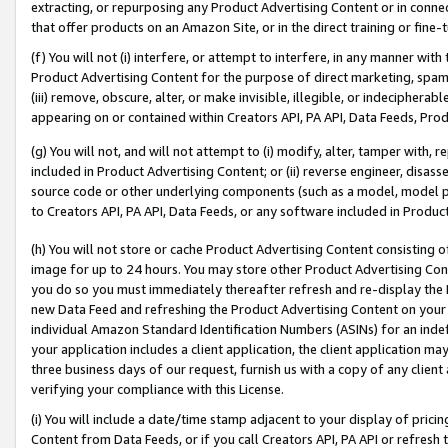
extracting, or repurposing any Product Advertising Content or in connec
that offer products on an Amazon Site, or in the direct training or fin
(f) You will not (i) interfere, or attempt to interfere, in any manner wit
Product Advertising Content for the purpose of direct marketing, spammi
(iii) remove, obscure, alter, or make invisible, illegible, or indecipherab
appearing on or contained within Creators API, PA API, Data Feeds, Prod
(g) You will not, and will not attempt to (i) modify, alter, tamper with,
included in Product Advertising Content; or (ii) reverse engineer, disa
source code or other underlying components (such as a model, model pa
to Creators API, PA API, Data Feeds, or any software included in Produc
(h) You will not store or cache Product Advertising Content consisting 
image for up to 24 hours. You may store other Product Advertising Cont
you do so you must immediately thereafter refresh and re-display the P
new Data Feed and refreshing the Product Advertising Content on your 
individual Amazon Standard Identification Numbers (ASINs) for an indefi
your application includes a client application, the client application m
three business days of our request, furnish us with a copy of any clien
verifying your compliance with this License.
(i) You will include a date/time stamp adjacent to your display of prici
Content from Data Feeds, or if you call Creators API, PA API or refresh