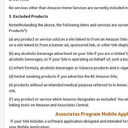
No services other than Amazon Home Services are currently included in 
3. Excluded Products
Notwithstanding the above, the following items and services are curre
Products"):
(a) any product or service sold on a site linked to from an Amazon Site
on a site linked to from a banner ad, sponsored link, or other link disp
(b) any alcoholic beverage advertised on your Site if you are a United 
alcoholic beverages, or if your Site is operating on behalf of, such a bu
(c) infant formula, alcoholic beverages or tobacco products and e-ciga
(d) herbal smoking products if you advertise the BE Amazon Site,
(e) products without an intended medical purpose referred to in Annex 
site,
(f) any product or service which Amazon designates as excluded. You will 
linking tools on Amazon and Associates Central.
Associates Program Mobile Appli
If your Site includes a software application designed and intended for
your Mobile Application: