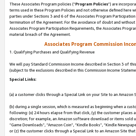
These Associates Program policies (“
Program Policies
”) are incorpor
terms used in these Program Policies and not otherwise defined here wil
parties under Sections 3 and 6 of the Associates Program Participation
termination of the Agreement. For the avoidance of doubt and without l
Associates Program Participation Requirements, the Associates Program
material breach of the Agreement.
Associates Program Commission Inco
1. Qualifying Purchases and Qualifying Revenue
We will pay Standard Commission Income described in Section 3 of thi
(subject to the exclusions described in this Commission Income Stateme
Special Links:
(a) a customer clicks through a Special Link on your Site to an Amazon S
(b) during a single session, which is measured as beginning when a custo
following: (x) 24 hours elapse from that click, (y) the customer places 
discretion; for example, an Amazon software download or items sold 
“Game Downloads”, “Amazon Coin”, “Kindle Books”, “Kindle Newspapers”
or (z) the customer clicks through a Special Link to an Amazon Site that