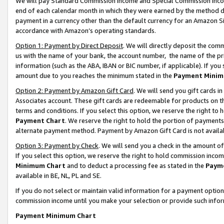
We will pay Standard Commission Income and Special Commission Incom
end of each calendar month in which they were earned by the method de
payment in a currency other than the default currency for an Amazon Sit
accordance with Amazon’s operating standards.
Option 1: Payment by Direct Deposit
. We will directly deposit the co
us with the name of your bank, the account number, the name of the pr
information (such as the ABA, IBAN or BIC number, if applicable). If you 
amount due to you reaches the minimum stated in the
Payment Minim
Option 2: Payment by Amazon Gift Card
. We will send you gift cards 
Associates account. These gift cards are redeemable for products on t
terms and conditions. If you select this option, we reserve the right t
Payment Chart
. We reserve the right to hold the portion of payment
alternate payment method. Payment by Amazon Gift Card is not available
Option 3: Payment by Check
. We will send you a check in the amount o
If you select this option, we reserve the right to hold commission inco
Minimum Chart
and to deduct a processing fee as stated in the
Paym
available in BE, NL, PL and SE.
If you do not select or maintain valid information for a payment opti
commission income until you make your selection or provide such info
Payment Minimum Chart