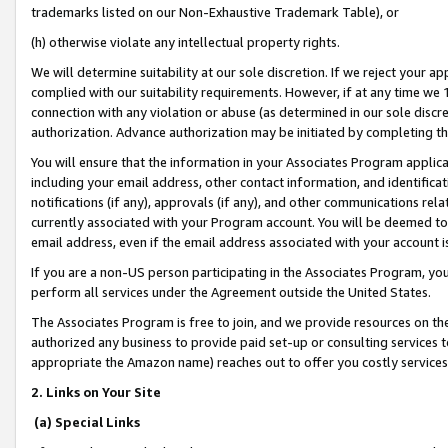
trademarks listed on our Non-Exhaustive Trademark Table), or
(h) otherwise violate any intellectual property rights.
We will determine suitability at our sole discretion. If we reject your 
complied with our suitability requirements. However, if at any time we 1
connection with any violation or abuse (as determined in our sole disc
authorization. Advance authorization may be initiated by completing t
You will ensure that the information in your Associates Program applic
including your email address, other contact information, and identifica
notifications (if any), approvals (if any), and other communications re
currently associated with your Program account. You will be deemed to 
email address, even if the email address associated with your account i
If you are a non-US person participating in the Associates Program, you
perform all services under the Agreement outside the United States.
The Associates Program is free to join, and we provide resources on th
authorized any business to provide paid set-up or consulting services t
appropriate the Amazon name) reaches out to offer you costly services
2. Links on Your Site
(a) Special Links