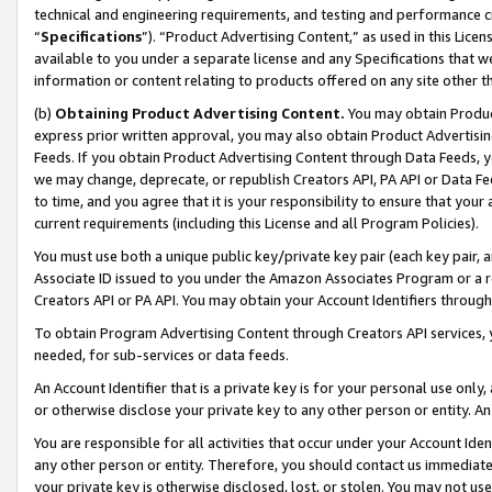
technical and engineering requirements, and testing and performance cri
“
Specifications
”). “Product Advertising Content,” as used in this Lic
available to you under a separate license and any Specifications that we
information or content relating to products offered on any site other 
(b)
Obtaining Product Advertising Content.
You may obtain Product
express prior written approval, you may also obtain Product Advertisi
Feeds. If you obtain Product Advertising Content through Data Feeds, yo
we may change, deprecate, or republish Creators API, PA API or Data Fee
to time, and you agree that it is your responsibility to ensure that your
current requirements (including this License and all Program Policies).
You must use both a unique public key/private key pair (each key pair, a
Associate ID issued to you under the Amazon Associates Program or a r
Creators API or PA API. You may obtain your Account Identifiers through
To obtain Program Advertising Content through Creators API services, y
needed, for sub-services or data feeds.
An Account Identifier that is a private key is for your personal use only,
or otherwise disclose your private key to any other person or entity. An A
You are responsible for all activities that occur under your Account Ide
any other person or entity. Therefore, you should contact us immediate
your private key is otherwise disclosed, lost, or stolen. You may not u