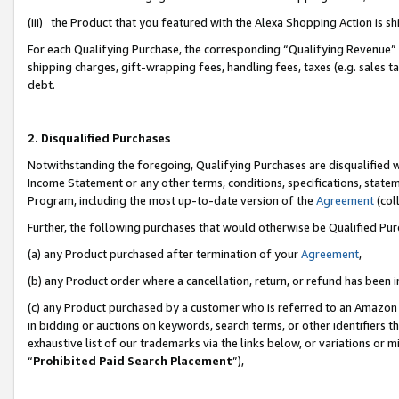
(iii) the Product that you featured with the Alexa Shopping Action is 
For each Qualifying Purchase, the corresponding “Qualifying Revenue” i
shipping charges, gift-wrapping fees, handling fees, taxes (e.g. sales ta
debt.
2. Disqualified Purchases
Notwithstanding the foregoing, Qualifying Purchases are disqualified w
Income Statement or any other terms, conditions, specifications, statem
Program, including the most up-to-date version of the
Agreement
(coll
Further, the following purchases that would otherwise be Qualified Pu
(a) any Product purchased after termination of your
Agreement
,
(b) any Product order where a cancellation, return, or refund has been i
(c) any Product purchased by a customer who is referred to an Amazon 
in bidding or auctions on keywords, search terms, or other identifiers 
exhaustive list of our trademarks via the links below, or variations or 
“
Prohibited Paid Search Placement
”),