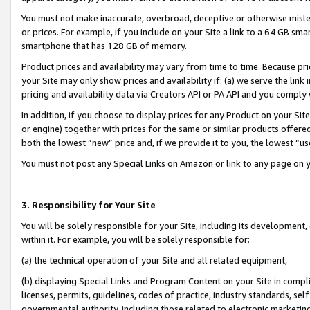
You must not make inaccurate, overbroad, deceptive or otherwise misle
or prices. For example, if you include on your Site a link to a 64 GB sm
smartphone that has 128 GB of memory.
Product prices and availability may vary from time to time. Because pri
your Site may only show prices and availability if: (a) we serve the link 
pricing and availability data via Creators API or PA API and you comply
In addition, if you choose to display prices for any Product on your Si
or engine) together with prices for the same or similar products offer
both the lowest “new” price and, if we provide it to you, the lowest “u
You must not post any Special Links on Amazon or link to any page on 
3. Responsibility for Your Site
You will be solely responsible for your Site, including its development
within it. For example, you will be solely responsible for:
(a) the technical operation of your Site and all related equipment,
(b) displaying Special Links and Program Content on your Site in compl
licenses, permits, guidelines, codes of practice, industry standards, se
governmental authority, including those related to electronic marketin