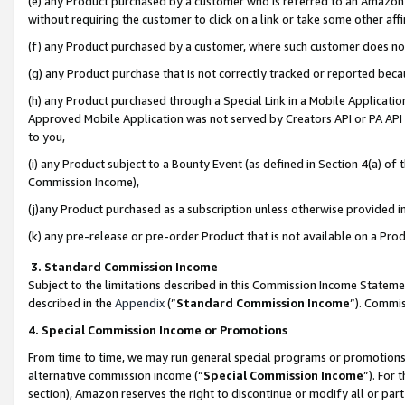
(e) any Product purchased by a customer who is referred to an Amazon Si
without requiring the customer to click on a link or take some other affi
(f) any Product purchased by a customer, where such customer does no
(g) any Product purchase that is not correctly tracked or reported bec
(h) any Product purchased through a Special Link in a Mobile Applicatio
Approved Mobile Application was not served by Creators API or PA API (
to you,
(i) any Product subject to a Bounty Event (as defined in Section 4(a) o
Commission Income),
(j)any Product purchased as a subscription unless otherwise provided 
(k) any pre-release or pre-order Product that is not available on a Prod
3. Standard Commission Income
Subject to the limitations described in this Commission Income Statem
described in the
Appendix
(”
Standard Commission Income
”). Commis
4. Special Commission Income or Promotions
From time to time, we may run general special programs or promotions 
alternative commission income (“
Special Commission Income
”). For
section), Amazon reserves the right to discontinue or modify all or par