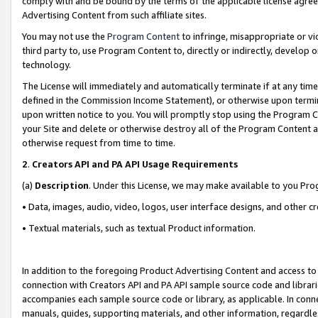
comply with and be bound by the terms of the applicable license agreem
Advertising Content from such affiliate sites.
You may not use the
Program Content
to infringe, misappropriate or vio
third party to, use Program Content to, directly or indirectly, develo
technology.
The License will immediately and automatically terminate if at any ti
defined in the Commission Income Statement), or otherwise upon termina
upon written notice to you. You will promptly stop using the Program 
your Site and delete or otherwise destroy all of the Program Content 
otherwise request from time to time.
2
.
Creators API and PA API Usage Requirements
(a)
Description
. Under this License, we may make available to you Pr
• Data, images, audio, video, logos, user interface designs, and other c
• Textual materials, such as textual Product information.
In addition to the foregoing Product Advertising Content and access to
connection with Creators API and PA API sample source code and librarie
accompanies each sample source code or library, as applicable. In conne
manuals, guides, supporting materials, and other information, regardless