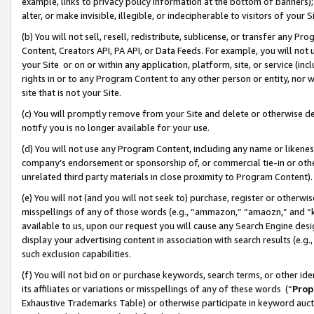
example, links to privacy policy information at the bottom of banners);
alter, or make invisible, illegible, or indecipherable to visitors of your 
(b) You will not sell, resell, redistribute, sublicense, or transfer any 
Content, Creators API, PA API, or Data Feeds. For example, you will not 
your Site or on or within any application, platform, site, or service (in
rights in or to any Program Content to any other person or entity, nor wi
site that is not your Site.
(c) You will promptly remove from your Site and delete or otherwise d
notify you is no longer available for your use.
(d) You will not use any Program Content, including any name or likene
company’s endorsement or sponsorship of, or commercial tie-in or other 
unrelated third party materials in close proximity to Program Content)
(e) You will not (and you will not seek to) purchase, register or otherw
misspellings of any of those words (e.g., “ammazon,” “amaozn,” and “kin
available to us, upon our request you will cause any Search Engine de
display your advertising content in association with search results (e.
such exclusion capabilities.
(f) You will not bid on or purchase keywords, search terms, or other id
its affiliates or variations or misspellings of any of these words (“
Prop
Exhaustive Trademarks Table) or otherwise participate in keyword aucti