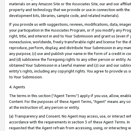
materials on any Amazon Site or the Associates Site, our and our affili
property and technology that we provide or use in connection with the
development kits, libraries, sample code, and related materials).
If you provide us with suggestions, reviews, modifications, data, image
your participation in the Associates Program, or if you modify any Prog
right, title, and interest in and to Your Submission and grant us (even 
nonexclusive, worldwide, freely transferable right and license for the du
reproduce, perform, display, and distribute Your Submission in any man
any purpose; (c) use and publish your name in the form of a credit in c
and (d) sublicense the foregoing rights to any other person or entity. A
obtained Your Submission in a lawful manner and (z) our and our sublice
entity’s rights, including any copyright rights. You agree to provide us
to Your Submission.
4. Agents
The terms in this section (“Agent Terms”) apply if you use, allow, enab
Content. For the purposes of these Agent Terms, "Agent” means any so
at the instruction of, any person or entity.
(a) Transparency and Consent. No Agent may access, use, or interact with 
accordance with the requirements in section 3 of these Agent Terms. In
requested that the Agent refrain from accessing, using, or interacting