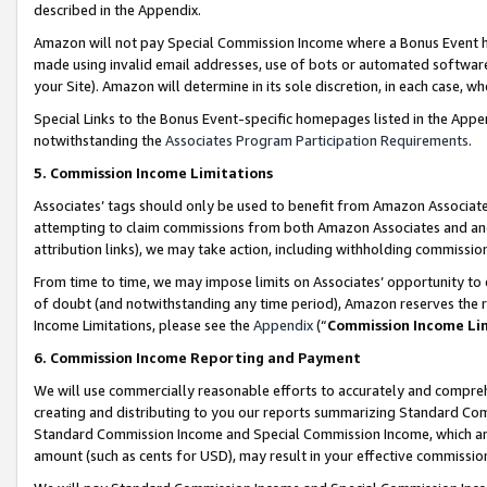
described in the Appendix.
Amazon will not pay Special Commission Income where a Bonus Event has
made using invalid email addresses, use of bots or automated software,
your Site). Amazon will determine in its sole discretion, in each case, w
Special Links to the Bonus Event-specific homepages listed in the Appe
notwithstanding the
Associates Program Participation Requirements
.
5. Commission Income Limitations
Associates’ tags should only be used to benefit from Amazon Associates
attempting to claim commissions from both Amazon Associates and ano
attribution links), we may take action, including withholding commissio
From time to time, we may impose limits on Associates’ opportunity t
of doubt (and notwithstanding any time period), Amazon reserves the ri
Income Limitations, please see the
Appendix
(“
Commission Income Li
6. Commission Income Reporting and Payment
We will use commercially reasonable efforts to accurately and comprehe
creating and distributing to you our reports summarizing Standard C
Standard Commission Income and Special Commission Income, which are 
amount (such as cents for USD), may result in your effective commission 