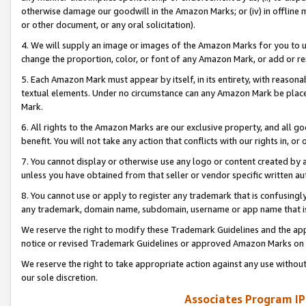
otherwise damage our goodwill in the Amazon Marks; or (iv) in offline ma
or other document, or any oral solicitation).
4. We will supply an image or images of the Amazon Marks for you to 
change the proportion, color, or font of any Amazon Mark, or add or
5. Each Amazon Mark must appear by itself, in its entirety, with reason
textual elements. Under no circumstance can any Amazon Mark be placed
Mark.
6. All rights to the Amazon Marks are our exclusive property, and all 
benefit. You will not take any action that conflicts with our rights in, 
7. You cannot display or otherwise use any logo or content created by a
unless you have obtained from that seller or vendor specific written au
8. You cannot use or apply to register any trademark that is confusingly
any trademark, domain name, subdomain, username or app name that is 
We reserve the right to modify these Trademark Guidelines and the app
notice or revised Trademark Guidelines or approved Amazon Marks on t
We reserve the right to take appropriate action against any use without
our sole discretion.
Associates Program IP