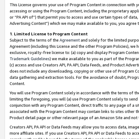
This License governs your use of Program Content in connection with yo
accessing or using the Program Content, including the proprietary appli
or “PA API of”) that permit you to access and use certain types of data
Advertising Content”) which we may make available to you, you agree t
1
.
Limited License to Program Content
Subject to the terms of the
Agreement
and solely for the limited purpo
Agreement (including this License and the other Program Policies), we 
exclusive, royalty-free license to: (a) copy and display Program Conten
Trademark Guidelines
) we make available to you as part of the Progra
(c) access and use Creators API, PA API, Data Feeds, and Product Adverti
does not include any downloading, copying or other use of Program Conte
data gathering and extraction tools. For the avoidance of doubt, Progr
Content.
You will use Program Content solely in accordance with the terms of t
limiting the foregoing, you will (a) use Program Content solely to send
conjunction with any Program Content, direct traffic to any page of a si
associated with the Program Content may contain links to sites other t
Product detail page or other relevant page of an Amazon Site and not 
Creators API, PA API or Data Feeds may allow you to access data, image
more affiliate sites. If you use Creators API, PA API or Data Feeds to ac