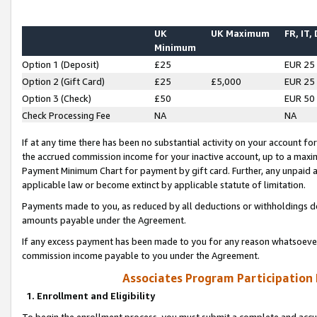
UK
UK Maximum
FR, IT,
Minimum
Option 1 (Deposit)
£25
EUR 25
Option 2 (Gift Card)
£25
£5,000
EUR 25
Option 3 (Check)
£50
EUR 50
Check Processing Fee
NA
NA
If at any time there has been no substantial activity on your account for 
the accrued commission income for your inactive account, up to a max
Payment Minimum Chart for payment by gift card. Further, any unpaid 
applicable law or become extinct by applicable statute of limitation.
Payments made to you, as reduced by all deductions or withholdings de
amounts payable under the Agreement.
If any excess payment has been made to you for any reason whatsoever,
commission income payable to you under the Agreement.
Associates Program Participation
1. Enrollment and Eligibility
To begin the enrollment process, you must submit a complete and accur