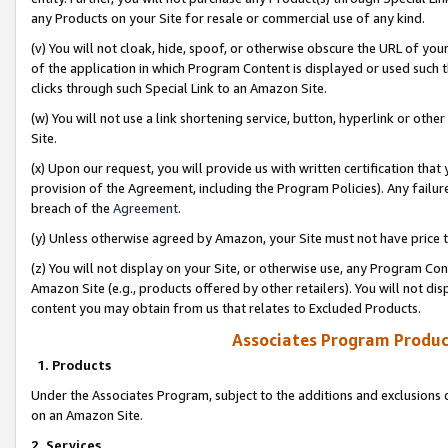
any Products on your Site for resale or commercial use of any kind.
(v) You will not cloak, hide, spoof, or otherwise obscure the URL of your
of the application in which Program Content is displayed or used such 
clicks through such Special Link to an Amazon Site.
(w) You will not use a link shortening service, button, hyperlink or oth
Site.
(x) Upon our request, you will provide us with written certification tha
provision of the Agreement, including the Program Policies). Any failure
breach of the
Agreement
.
(y) Unless otherwise agreed by Amazon, your Site must not have price tr
(z) You will not display on your Site, or otherwise use, any Program Con
Amazon Site (e.g., products offered by other retailers). You will not di
content you may obtain from us that relates to Excluded Products.
Associates Program Produc
1. Products
Under the Associates Program, subject to the additions and exclusions d
on an Amazon Site.
2. Services