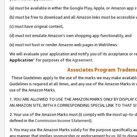
(a) must be available in either the Google Play, Apple, or Amazon app s
(b) must be free to download and all Amazon links must be accessible 
(c) must have original content,
(d) must not emulate Amazon’s own shopping app functionality, and
(e) must not host or render Amazon web pages in WebViews.
We will evaluate your application and notify you of its acceptance or re
Application
” for purposes of the
Agreement
.
Associates Program Trademar
These Guidelines apply to the use of the marks we may make available
Guidelines is required at all times, and any use of the Amazon Marks in 
use of the Amazon Marks.
1. YOU ARE ALLOWED TO USE THE AMAZON MARKS ONLY BY DISPLAY 
AN AMAZON SITE, WITH A CORRESPONDING SPECIAL LINK TO THAT SI
2. Your use of the Amazon Marks must (i) comply with the most up-to-da
defined in the
Commission Income Statement
).
3. You may use the Amazon Marks solely for the purpose specifically a
any manner that implies sponsorship or endorsement by us; (ii) to disparag