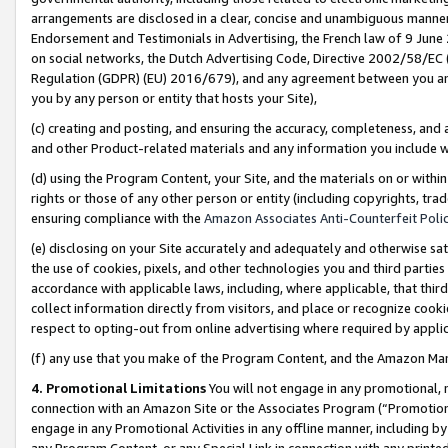
arrangements are disclosed in a clear, concise and unambiguous manner 
Endorsement and Testimonials in Advertising, the French law of 9 June
on social networks, the Dutch Advertising Code, Directive 2002/58/EC 
Regulation (GDPR) (EU) 2016/679), and any agreement between you and 
you by any person or entity that hosts your Site),
(c) creating and posting, and ensuring the accuracy, completeness, and 
and other Product-related materials and any information you include wit
(d) using the Program Content, your Site, and the materials on or within
rights or those of any other person or entity (including copyrights, trad
ensuring compliance with the
Amazon Associates Anti-Counterfeit Polic
(e) disclosing on your Site accurately and adequately and otherwise sat
the use of cookies, pixels, and other technologies you and third parties
accordance with applicable laws, including, where applicable, that thir
collect information directly from visitors, and place or recognize cooki
respect to opting-out from online advertising where required by appli
(f) any use that you make of the Program Content, and the Amazon Mar
4. Promotional Limitations
You will not engage in any promotional, ma
connection with an Amazon Site or the Associates Program (“Promotional
engage in any Promotional Activities in any offline manner, including by
any Program Content, or any Special Link in connection with any printed 