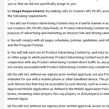
you or that we did not specifically assign to you.
(c)
Usage Requirements
. By making calls to Creators API, PA API, ac
the following requirements:
i. You will use Product Advertising Content only in a lawful manner in a
use Creators API, PA API, Data Feeds, or Product Advertising Content wit
purpose of advertising and marketing an Amazon Site and driving sales
ii. You will comply with all pages, schedules, policies, guidelines, and o
and the Program Policies.
iii. You will link each use of Product Advertising Content to, and only 
or other page to which particular Product Advertising Content most direc
conjunction with any Product Advertising Content direct traffic to, any 
not closely associated with Product Advertising Content may contain lin
(d) You will not, without our express prior written approval, use any Pr
intended for use with a mobile phone or other handheld device. This proh
such devices but that may be accessible by such devices, such as a non-
Approved Mobile Application as defined in the Mobile Application Policy; 
boxes, streaming video players, blu-ray players, or dvd players) or Inte
Internet Apps).
(e) You will not, without our express prior written approval, access or 