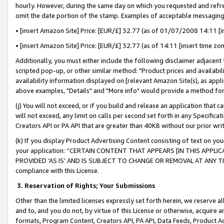
hourly. However, during the same day on which you requested and refre
omit the date portion of the stamp. Examples of acceptable messaging
• [insert Amazon Site] Price: [EUR/£] 32.77 (as of 01/07/2008 14:11 [in
• [insert Amazon Site] Price: [EUR/£] 32.77 (as of 14:11 [insert time zo
Additionally, you must either include the following disclaimer adjacent t
scripted pop-up, or other similar method: "Product prices and availabil
availability information displayed on [relevant Amazon Site(s), as appli
above examples, "Details" and "More info" would provide a method for 
(j) You will not exceed, or if you build and release an application that c
will not exceed, any limit on calls per second set forth in any Specifica
Creators API or PA API that are greater than 40KB without our prior wr
(k) If you display Product Advertising Content consisting of text on your
your application: “CERTAIN CONTENT THAT APPEARS [IN THIS APPLIC
PROVIDED ‘AS IS’ AND IS SUBJECT TO CHANGE OR REMOVAL AT ANY TIME.”
compliance with this License.
3.
Reservation of Rights; Your Submissions
Other than the limited licenses expressly set forth herein, we reserve all 
and to, and you do not, by virtue of this License or otherwise, acquire an
formats, Program Content, Creators API, PA API, Data Feeds, Product 