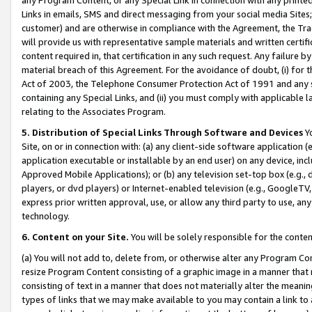
Links in emails, SMS and direct messaging from your social media Sites; 
customer) and are otherwise in compliance with the Agreement, the Tr
will provide us with representative sample materials and written certif
content required in, that certification in any such request. Any failure b
material breach of this Agreement. For the avoidance of doubt, (i) for
Act of 2003, the Telephone Consumer Protection Act of 1991 and any si
containing any Special Links, and (ii) you must comply with applicable
relating to the Associates Program.
5. Distribution of Special Links Through Software and Devices
Yo
Site, on or in connection with: (a) any client-side software application 
application executable or installable by an end user) on any device, in
Approved Mobile Applications); or (b) any television set-top box (e.g., 
players, or dvd players) or Internet-enabled television (e.g., GoogleTV, 
express prior written approval, use, or allow any third party to use, 
technology.
6. Content on your Site.
You will be solely responsible for the conten
(a) You will not add to, delete from, or otherwise alter any Program Co
resize Program Content consisting of a graphic image in a manner that
consisting of text in a manner that does not materially alter the meanin
types of links that we may make available to you may contain a link to 