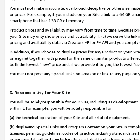
You must not make inaccurate, overbroad, deceptive or otherwise misle
or prices. For example, if you include on your Site a link to a 64 GB sm
smartphone that has 128 GB of memory.
Product prices and availability may vary from time to time. Because pri
your Site may only show prices and availability if: (a) we serve the link 
pricing and availability data via Creators API or PA API and you comply
In addition, if you choose to display prices for any Product on your Si
or engine) together with prices for the same or similar products offer
both the lowest “new” price and, if we provide it to you, the lowest “u
You must not post any Special Links on Amazon or link to any page on 
3. Responsibility for Your Site
You will be solely responsible for your Site, including its development
within it. For example, you will be solely responsible for:
(a) the technical operation of your Site and all related equipment,
(b) displaying Special Links and Program Content on your Site in compl
licenses, permits, guidelines, codes of practice, industry standards, se
governmental authority, including those related to electronic marketin