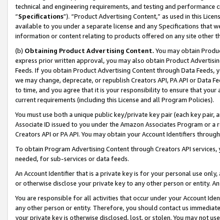
technical and engineering requirements, and testing and performance cri
“
Specifications
”). “Product Advertising Content,” as used in this Lic
available to you under a separate license and any Specifications that we
information or content relating to products offered on any site other 
(b)
Obtaining Product Advertising Content.
You may obtain Product
express prior written approval, you may also obtain Product Advertisi
Feeds. If you obtain Product Advertising Content through Data Feeds, yo
we may change, deprecate, or republish Creators API, PA API or Data Fee
to time, and you agree that it is your responsibility to ensure that your
current requirements (including this License and all Program Policies).
You must use both a unique public key/private key pair (each key pair, a
Associate ID issued to you under the Amazon Associates Program or a r
Creators API or PA API. You may obtain your Account Identifiers through
To obtain Program Advertising Content through Creators API services, y
needed, for sub-services or data feeds.
An Account Identifier that is a private key is for your personal use only,
or otherwise disclose your private key to any other person or entity. An A
You are responsible for all activities that occur under your Account Ide
any other person or entity. Therefore, you should contact us immediate
your private key is otherwise disclosed, lost, or stolen. You may not u