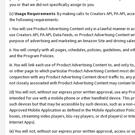
you or that we did not specifically assign to you.
(c)
Usage Requirements
. By making calls to Creators API, PA API, ac
the following requirements:
i. You will use Product Advertising Content only in a lawful manner in a
use Creators API, PA API, Data Feeds, or Product Advertising Content wit
purpose of advertising and marketing an Amazon Site and driving sales
ii. You will comply with all pages, schedules, policies, guidelines, and o
and the Program Policies.
iii. You will link each use of Product Advertising Content to, and only 
or other page to which particular Product Advertising Content most direc
conjunction with any Product Advertising Content direct traffic to, any 
not closely associated with Product Advertising Content may contain lin
(d) You will not, without our express prior written approval, use any Pr
intended for use with a mobile phone or other handheld device. This proh
such devices but that may be accessible by such devices, such as a non-
Approved Mobile Application as defined in the Mobile Application Policy; 
boxes, streaming video players, blu-ray players, or dvd players) or Inte
Internet Apps).
(e) You will not, without our express prior written approval, access or 