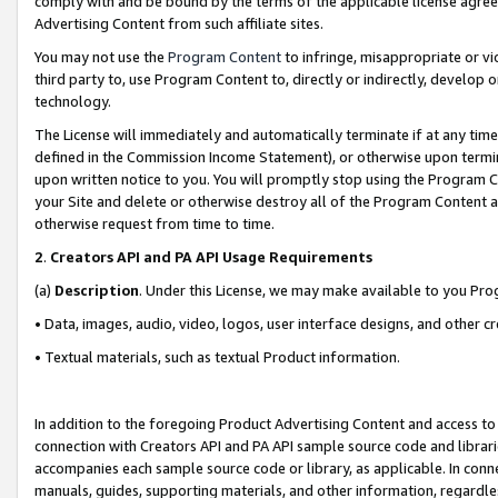
comply with and be bound by the terms of the applicable license agreem
Advertising Content from such affiliate sites.
You may not use the
Program Content
to infringe, misappropriate or vio
third party to, use Program Content to, directly or indirectly, develo
technology.
The License will immediately and automatically terminate if at any ti
defined in the Commission Income Statement), or otherwise upon termina
upon written notice to you. You will promptly stop using the Program 
your Site and delete or otherwise destroy all of the Program Content 
otherwise request from time to time.
2
.
Creators API and PA API Usage Requirements
(a)
Description
. Under this License, we may make available to you Pr
• Data, images, audio, video, logos, user interface designs, and other c
• Textual materials, such as textual Product information.
In addition to the foregoing Product Advertising Content and access to
connection with Creators API and PA API sample source code and librarie
accompanies each sample source code or library, as applicable. In conne
manuals, guides, supporting materials, and other information, regardless