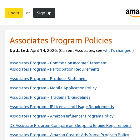
Login
Sign up
or
Associates Program Policies
Updated:
April 14, 2026. (Current Associates, see
what’s changed
.)
Associates Program - Commission Income Statement
Associates Program - Participation Requirements
Associates Program - Products Statement
Associates Program - Mobile Application Policy
Associates Program - Trademark Guidelines
Associates Program - IP License and Usage Requirements
Associates Program - Amazon Influencer Program Policy
DE Associate Program Comparison Shopping Engine Requirements
Associates Program - Amazon Creator Ads Boost Program Policy