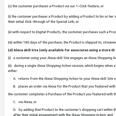
(c) the customer purchases a Product via our 1-Click feature, or
(i) the customer purchases a Product by adding a Product to his or her
their initial click-through of the Special Link, or
(ii) with respect to Digital Products, the customer purchases such a P
(iii) within 180 days of the purchase, the Product is shipped to, stre
(d) Alexa skill Site (only available for associates using a stor
(i) a customer using your Alexa skill Site engages an Alexa Shopping A
(ii) during a single Alexa Shopping Action session, which begins when
either:
A. returns from the Alexa Shopping Action to your Alexa skill Site 
B. places an order via Alexa for the Product that you featured with
the customer completes a Purchase of the Product you featured with t
C. via Alexa, or
D. by adding that Product to the customer’s shopping cart within th
after their initial engagement with the Alexa Shopping Action; and