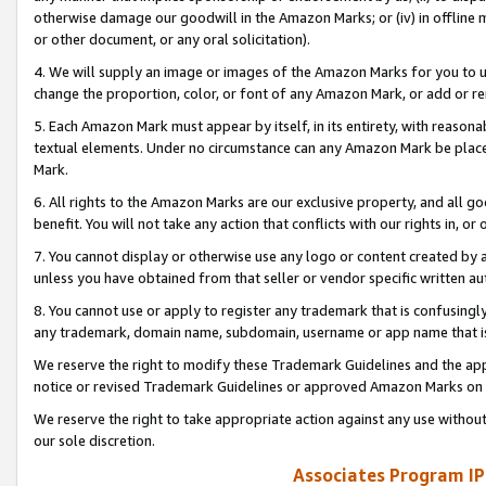
otherwise damage our goodwill in the Amazon Marks; or (iv) in offline ma
or other document, or any oral solicitation).
4. We will supply an image or images of the Amazon Marks for you to 
change the proportion, color, or font of any Amazon Mark, or add or
5. Each Amazon Mark must appear by itself, in its entirety, with reason
textual elements. Under no circumstance can any Amazon Mark be placed
Mark.
6. All rights to the Amazon Marks are our exclusive property, and all 
benefit. You will not take any action that conflicts with our rights in, 
7. You cannot display or otherwise use any logo or content created by a
unless you have obtained from that seller or vendor specific written au
8. You cannot use or apply to register any trademark that is confusingly
any trademark, domain name, subdomain, username or app name that is 
We reserve the right to modify these Trademark Guidelines and the app
notice or revised Trademark Guidelines or approved Amazon Marks on t
We reserve the right to take appropriate action against any use without
our sole discretion.
Associates Program IP