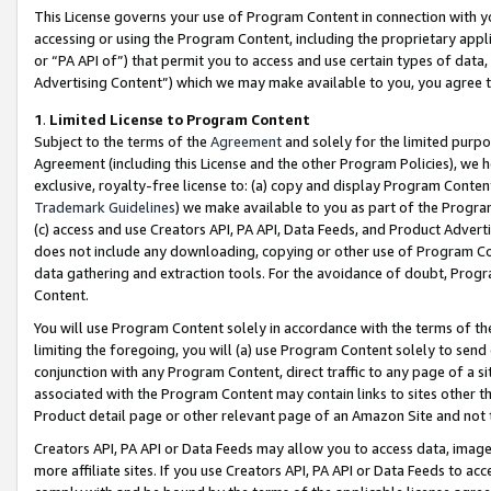
This License governs your use of Program Content in connection with yo
accessing or using the Program Content, including the proprietary appli
or “PA API of”) that permit you to access and use certain types of data
Advertising Content”) which we may make available to you, you agree t
1
.
Limited License to Program Content
Subject to the terms of the
Agreement
and solely for the limited purpo
Agreement (including this License and the other Program Policies), we 
exclusive, royalty-free license to: (a) copy and display Program Conten
Trademark Guidelines
) we make available to you as part of the Progra
(c) access and use Creators API, PA API, Data Feeds, and Product Adverti
does not include any downloading, copying or other use of Program Conte
data gathering and extraction tools. For the avoidance of doubt, Progr
Content.
You will use Program Content solely in accordance with the terms of t
limiting the foregoing, you will (a) use Program Content solely to send
conjunction with any Program Content, direct traffic to any page of a si
associated with the Program Content may contain links to sites other t
Product detail page or other relevant page of an Amazon Site and not 
Creators API, PA API or Data Feeds may allow you to access data, image
more affiliate sites. If you use Creators API, PA API or Data Feeds to ac