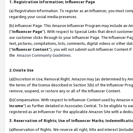
1. Registration Information; Influencer Page
(a) Registration Information. To register as an Influencer, you must co
regarding your social media presences.
(b) Influencer Page. This Amazon Influencer Program may include an A
(“
Influencer Page
”). With respect to Special Links that direct custom
our customer clicks through to your Influencer Page. The Influencer Pag
text, pictures, compilations, lists, comments, digital videos or other
(“
Influencer Content
”), you will not submit such Influencer Content if
the
Amazon Community Guidelines
.
2.Onsite Use
(a)Discretion in Use; Removal Right. Amazon may (as determined by Amazo
the terms of the license described in Section 3(b) of the Influencer Prog
remove, suspend, or restore any or all of the Influencer Content.
(b)Compensation. With respect to Influencer Content used by Amazon wi
Income
”) as further detailed in Associates Central. To be eligible t
registered as an Influencer for the applicable Amazon Site with a dedic
3. Reservation of Rights; Use of Influencer Marks; Indemnificati
(a)Reservation of Rights. We reserve all right, title and interest (includ