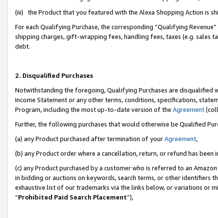
(iii) the Product that you featured with the Alexa Shopping Action is 
For each Qualifying Purchase, the corresponding “Qualifying Revenue” i
shipping charges, gift-wrapping fees, handling fees, taxes (e.g. sales ta
debt.
2. Disqualified Purchases
Notwithstanding the foregoing, Qualifying Purchases are disqualified w
Income Statement or any other terms, conditions, specifications, statem
Program, including the most up-to-date version of the
Agreement
(coll
Further, the following purchases that would otherwise be Qualified Pu
(a) any Product purchased after termination of your
Agreement
,
(b) any Product order where a cancellation, return, or refund has been i
(c) any Product purchased by a customer who is referred to an Amazon 
in bidding or auctions on keywords, search terms, or other identifiers 
exhaustive list of our trademarks via the links below, or variations or 
“
Prohibited Paid Search Placement
”),