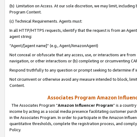
(b) Limitation on Access. At our sole discretion, we may limit, includin
Program Content.
(c) Technical Requirements. Agents must:
In all HTTP/HTTPS requests, identify that the request is from an Agent 
agent string:
“Agent/[agent name]” (e.g., Agent/AmazonAgent)
Not conceal or obfuscate that any access, use, or interactions are fro
navigation, or other interactions or (b) completing or circumventing 
Respond truthfully to any question or prompt seeking to determine if 
Not circumvent or otherwise avoid any measure intended to block, limit
Content.
Associates Program Amazon Influence
The Associates Program “
Amazon Influencer Program
” is a countr
income by acting as a social media presence facilitating customer purc
in the Associates Program. In order to participate in the Amazon Influen
quantitative thresholds, complete the registration process, and comply
Policy.