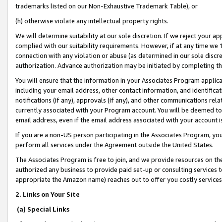
trademarks listed on our Non-Exhaustive Trademark Table), or
(h) otherwise violate any intellectual property rights.
We will determine suitability at our sole discretion. If we reject your 
complied with our suitability requirements. However, if at any time we 1
connection with any violation or abuse (as determined in our sole disc
authorization. Advance authorization may be initiated by completing t
You will ensure that the information in your Associates Program applic
including your email address, other contact information, and identifica
notifications (if any), approvals (if any), and other communications re
currently associated with your Program account. You will be deemed to 
email address, even if the email address associated with your account i
If you are a non-US person participating in the Associates Program, you
perform all services under the Agreement outside the United States.
The Associates Program is free to join, and we provide resources on th
authorized any business to provide paid set-up or consulting services t
appropriate the Amazon name) reaches out to offer you costly services
2. Links on Your Site
(a) Special Links