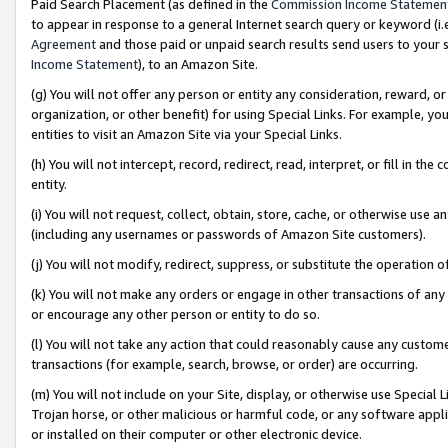
Paid Search Placement (as defined in the
Commission Income Statemen
to appear in response to a general Internet search query or keyword (i.e.
Agreement
and those paid or unpaid search results send users to your sit
Income Statement
), to an Amazon Site.
(g) You will not offer any person or entity any consideration, reward, or
organization, or other benefit) for using Special Links. For example, 
entities to visit an Amazon Site via your Special Links.
(h) You will not intercept, record, redirect, read, interpret, or fill in 
entity.
(i) You will not request, collect, obtain, store, cache, or otherwise us
(including any usernames or passwords of Amazon Site customers).
(j) You will not modify, redirect, suppress, or substitute the operation 
(k) You will not make any orders or engage in other transactions of any 
or encourage any other person or entity to do so.
(l) You will not take any action that could reasonably cause any custome
transactions (for example, search, browse, or order) are occurring.
(m) You will not include on your Site, display, or otherwise use Specia
Trojan horse, or other malicious or harmful code, or any software app
or installed on their computer or other electronic device.