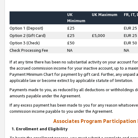
UK
UK Maximum
FR, IT,
Minimum
Option 1 (Deposit)
£25
EUR 25
Option 2 (Gift Card)
£25
£5,000
EUR 25
Option 3 (Check)
£50
EUR 50
Check Processing Fee
NA
NA
If at any time there has been no substantial activity on your account for 
the accrued commission income for your inactive account, up to a max
Payment Minimum Chart for payment by gift card. Further, any unpaid 
applicable law or become extinct by applicable statute of limitation.
Payments made to you, as reduced by all deductions or withholdings de
amounts payable under the Agreement.
If any excess payment has been made to you for any reason whatsoever,
commission income payable to you under the Agreement.
Associates Program Participation
1. Enrollment and Eligibility
To begin the enrollment process, you must submit a complete and accur