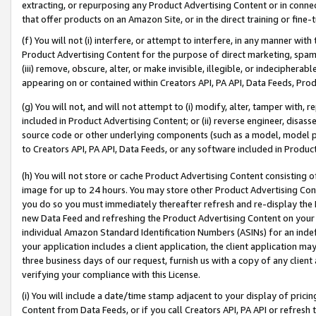
extracting, or repurposing any Product Advertising Content or in connec
that offer products on an Amazon Site, or in the direct training or fin
(f) You will not (i) interfere, or attempt to interfere, in any manner wit
Product Advertising Content for the purpose of direct marketing, spammi
(iii) remove, obscure, alter, or make invisible, illegible, or indecipherab
appearing on or contained within Creators API, PA API, Data Feeds, Prod
(g) You will not, and will not attempt to (i) modify, alter, tamper with,
included in Product Advertising Content; or (ii) reverse engineer, disa
source code or other underlying components (such as a model, model pa
to Creators API, PA API, Data Feeds, or any software included in Produc
(h) You will not store or cache Product Advertising Content consisting 
image for up to 24 hours. You may store other Product Advertising Cont
you do so you must immediately thereafter refresh and re-display the P
new Data Feed and refreshing the Product Advertising Content on your 
individual Amazon Standard Identification Numbers (ASINs) for an indefi
your application includes a client application, the client application m
three business days of our request, furnish us with a copy of any clien
verifying your compliance with this License.
(i) You will include a date/time stamp adjacent to your display of prici
Content from Data Feeds, or if you call Creators API, PA API or refresh