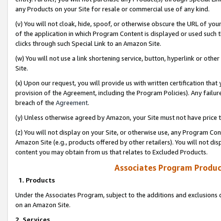
any Products on your Site for resale or commercial use of any kind.
(v) You will not cloak, hide, spoof, or otherwise obscure the URL of your
of the application in which Program Content is displayed or used such 
clicks through such Special Link to an Amazon Site.
(w) You will not use a link shortening service, button, hyperlink or oth
Site.
(x) Upon our request, you will provide us with written certification tha
provision of the Agreement, including the Program Policies). Any failure
breach of the
Agreement
.
(y) Unless otherwise agreed by Amazon, your Site must not have price tr
(z) You will not display on your Site, or otherwise use, any Program Con
Amazon Site (e.g., products offered by other retailers). You will not di
content you may obtain from us that relates to Excluded Products.
Associates Program Produc
1. Products
Under the Associates Program, subject to the additions and exclusions d
on an Amazon Site.
2. Services