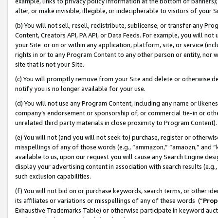
example, links to privacy policy information at the bottom of banners);
alter, or make invisible, illegible, or indecipherable to visitors of your 
(b) You will not sell, resell, redistribute, sublicense, or transfer any 
Content, Creators API, PA API, or Data Feeds. For example, you will not 
your Site or on or within any application, platform, site, or service (in
rights in or to any Program Content to any other person or entity, nor wi
site that is not your Site.
(c) You will promptly remove from your Site and delete or otherwise d
notify you is no longer available for your use.
(d) You will not use any Program Content, including any name or likene
company’s endorsement or sponsorship of, or commercial tie-in or other 
unrelated third party materials in close proximity to Program Content)
(e) You will not (and you will not seek to) purchase, register or otherw
misspellings of any of those words (e.g., “ammazon,” “amaozn,” and “kin
available to us, upon our request you will cause any Search Engine de
display your advertising content in association with search results (e.
such exclusion capabilities.
(f) You will not bid on or purchase keywords, search terms, or other id
its affiliates or variations or misspellings of any of these words (“
Prop
Exhaustive Trademarks Table) or otherwise participate in keyword aucti