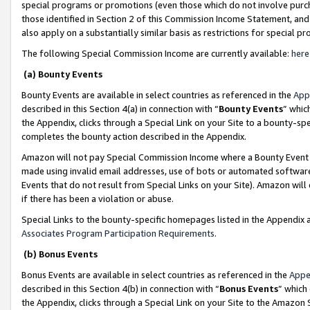
special programs or promotions (even those which do not involve purcha
those identified in Section 2 of this Commission Income Statement, an
also apply on a substantially similar basis as restrictions for special 
The following Special Commission Income are currently available:
here
(a) Bounty Events
Bounty Events are available in select countries as referenced in the
App
described in this Section 4(a) in connection with “
Bounty Events
” whic
the Appendix, clicks through a Special Link on your Site to a bounty-s
completes the bounty action described in the Appendix.
Amazon will not pay Special Commission Income where a Bounty Event ha
made using invalid email addresses, use of bots or automated software
Events that do not result from Special Links on your Site). Amazon will 
if there has been a violation or abuse.
Special Links to the bounty-specific homepages listed in the Appendix 
Associates Program Participation Requirements
.
(b) Bonus Events
Bonus Events are available in select countries as referenced in the
Appe
described in this Section 4(b) in connection with “
Bonus Events
” which
the Appendix, clicks through a Special Link on your Site to the Amazon 