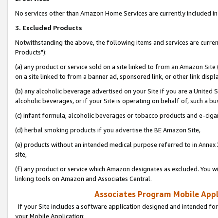
No services other than Amazon Home Services are currently included in 
3. Excluded Products
Notwithstanding the above, the following items and services are curre
Products"):
(a) any product or service sold on a site linked to from an Amazon Site
on a site linked to from a banner ad, sponsored link, or other link disp
(b) any alcoholic beverage advertised on your Site if you are a United 
alcoholic beverages, or if your Site is operating on behalf of, such a bu
(c) infant formula, alcoholic beverages or tobacco products and e-ciga
(d) herbal smoking products if you advertise the BE Amazon Site,
(e) products without an intended medical purpose referred to in Annex 
site,
(f) any product or service which Amazon designates as excluded. You will 
linking tools on Amazon and Associates Central.
Associates Program Mobile Appli
If your Site includes a software application designed and intended for
your Mobile Application: