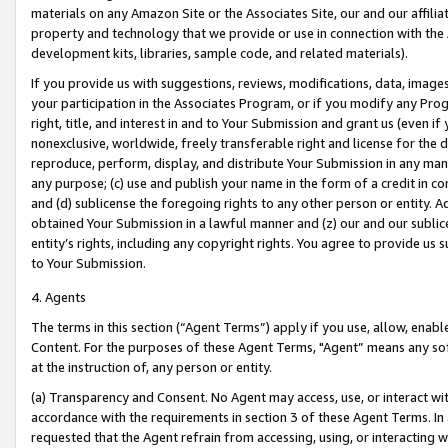
materials on any Amazon Site or the Associates Site, our and our affili
property and technology that we provide or use in connection with the
development kits, libraries, sample code, and related materials).
If you provide us with suggestions, reviews, modifications, data, image
your participation in the Associates Program, or if you modify any Prog
right, title, and interest in and to Your Submission and grant us (even 
nonexclusive, worldwide, freely transferable right and license for the du
reproduce, perform, display, and distribute Your Submission in any man
any purpose; (c) use and publish your name in the form of a credit in c
and (d) sublicense the foregoing rights to any other person or entity. A
obtained Your Submission in a lawful manner and (z) our and our sublice
entity’s rights, including any copyright rights. You agree to provide us
to Your Submission.
4. Agents
The terms in this section (“Agent Terms”) apply if you use, allow, enab
Content. For the purposes of these Agent Terms, "Agent” means any so
at the instruction of, any person or entity.
(a) Transparency and Consent. No Agent may access, use, or interact with 
accordance with the requirements in section 3 of these Agent Terms. In
requested that the Agent refrain from accessing, using, or interacting