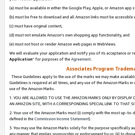
(a) must be available in either the Google Play, Apple, or Amazon app s
(b) must be free to download and all Amazon links must be accessible 
(c) must have original content,
(d) must not emulate Amazon’s own shopping app functionality, and
(e) must not host or render Amazon web pages in WebViews.
We will evaluate your application and notify you of its acceptance or re
Application
” for purposes of the
Agreement
.
Associates Program Trademar
These Guidelines apply to the use of the marks we may make available
Guidelines is required at all times, and any use of the Amazon Marks in 
use of the Amazon Marks.
1. YOU ARE ALLOWED TO USE THE AMAZON MARKS ONLY BY DISPLAY 
AN AMAZON SITE, WITH A CORRESPONDING SPECIAL LINK TO THAT SI
2. Your use of the Amazon Marks must (i) comply with the most up-to-da
defined in the
Commission Income Statement
).
3. You may use the Amazon Marks solely for the purpose specifically a
any manner that implies sponsorship or endorsement by us; (ii) to disparag