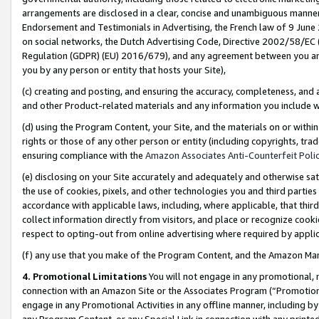
arrangements are disclosed in a clear, concise and unambiguous manner 
Endorsement and Testimonials in Advertising, the French law of 9 June
on social networks, the Dutch Advertising Code, Directive 2002/58/EC 
Regulation (GDPR) (EU) 2016/679), and any agreement between you and 
you by any person or entity that hosts your Site),
(c) creating and posting, and ensuring the accuracy, completeness, and 
and other Product-related materials and any information you include wit
(d) using the Program Content, your Site, and the materials on or within
rights or those of any other person or entity (including copyrights, trad
ensuring compliance with the
Amazon Associates Anti-Counterfeit Polic
(e) disclosing on your Site accurately and adequately and otherwise sat
the use of cookies, pixels, and other technologies you and third parties
accordance with applicable laws, including, where applicable, that thir
collect information directly from visitors, and place or recognize cooki
respect to opting-out from online advertising where required by appli
(f) any use that you make of the Program Content, and the Amazon Mar
4. Promotional Limitations
You will not engage in any promotional, ma
connection with an Amazon Site or the Associates Program (“Promotional
engage in any Promotional Activities in any offline manner, including by
any Program Content, or any Special Link in connection with any printed 