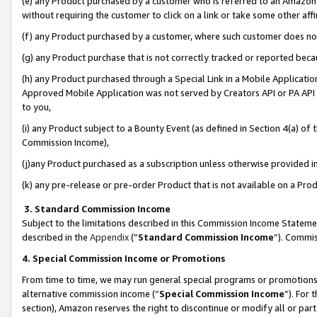
(e) any Product purchased by a customer who is referred to an Amazon Si
without requiring the customer to click on a link or take some other affi
(f) any Product purchased by a customer, where such customer does no
(g) any Product purchase that is not correctly tracked or reported bec
(h) any Product purchased through a Special Link in a Mobile Applicatio
Approved Mobile Application was not served by Creators API or PA API (
to you,
(i) any Product subject to a Bounty Event (as defined in Section 4(a) o
Commission Income),
(j)any Product purchased as a subscription unless otherwise provided 
(k) any pre-release or pre-order Product that is not available on a Prod
3. Standard Commission Income
Subject to the limitations described in this Commission Income Statem
described in the
Appendix
(”
Standard Commission Income
”). Commis
4. Special Commission Income or Promotions
From time to time, we may run general special programs or promotions 
alternative commission income (“
Special Commission Income
”). For
section), Amazon reserves the right to discontinue or modify all or par