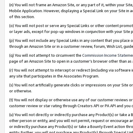
(n) You will not frame an Amazon Site, or any part of it, within your Sit
Mobile Application. However, displaying a Special Link on your Site in a
of this section.
(o) You will not post or serve any Special Links or other content prom
or layer ads, except for pop-up windows in conjunction with your Site 
(p) You will not include any Special Links in any content that you place
through an Amazon Site or in a customer review, forum, Wish List, gui
(q) You will not attempt to circumvent the
Commission Income Stateme
page of an Amazon Site to open in a customer’s browser other than as a 
(r) You will not attempt to intercept or redirect (including via softwar
any site that participates in the Associates Program.
(s) You will not artificially generate clicks or impressions on your Si
or otherwise.
(t) You will not display or otherwise use any of our customer reviews or 
customer review or star rating through Creators API or PA API and you 
(u) You will not directly or indirectly purchase any Product(s) or take a
other person or entity, and you will not permit, request or encourage an
or indirectly purchase any Product(s) or take a Bounty Event action thro
entity. Further, you will not purchase any Product(s) through Special Li