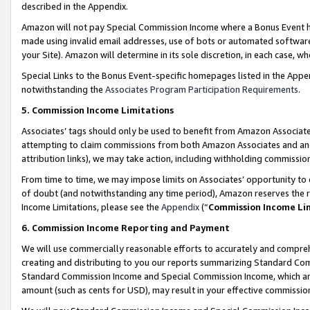
described in the Appendix.
Amazon will not pay Special Commission Income where a Bonus Event has
made using invalid email addresses, use of bots or automated software,
your Site). Amazon will determine in its sole discretion, in each case, w
Special Links to the Bonus Event-specific homepages listed in the Appe
notwithstanding the
Associates Program Participation Requirements
.
5. Commission Income Limitations
Associates’ tags should only be used to benefit from Amazon Associates
attempting to claim commissions from both Amazon Associates and ano
attribution links), we may take action, including withholding commissio
From time to time, we may impose limits on Associates’ opportunity t
of doubt (and notwithstanding any time period), Amazon reserves the ri
Income Limitations, please see the
Appendix
(“
Commission Income Li
6. Commission Income Reporting and Payment
We will use commercially reasonable efforts to accurately and comprehe
creating and distributing to you our reports summarizing Standard C
Standard Commission Income and Special Commission Income, which are 
amount (such as cents for USD), may result in your effective commission 