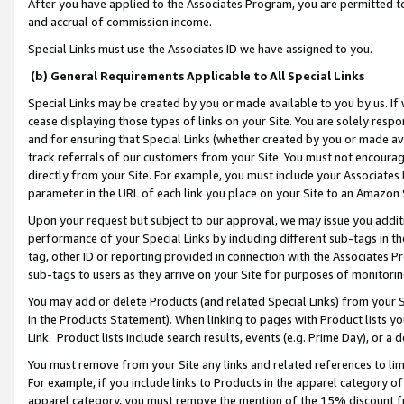
After you have applied to the Associates Program, you are permitted to 
and accrual of commission income.
Special Links must use the Associates ID we have assigned to you.
(b) General Requirements Applicable to All Special Links
Special Links may be created by you or made available to you by us. If 
cease displaying those types of links on your Site. You are solely respo
and for ensuring that Special Links (whether created by you or made av
track referrals of our customers from your Site. You must not encoura
directly from your Site. For example, you must include your Associates
parameter in the URL of each link you place on your Site to an Amazon 
Upon your request but subject to our approval, we may issue you addit
performance of your Special Links by including different sub-tags in t
tag, other ID or reporting provided in connection with the Associates Pr
sub-tags to users as they arrive on your Site for purposes of monitorin
You may add or delete Products (and related Special Links) from your Si
in the Products Statement). When linking to pages with Product lists you
Link. Product lists include search results, events (e.g. Prime Day), or 
You must remove from your Site any links and related references to li
For example, if you include links to Products in the apparel category 
apparel category, you must remove the mention of the 15% discount f