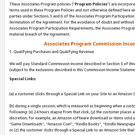
These Associates Program policies (“
Program Policies
”) are incorpor
terms used in these Program Policies and not otherwise defined here wil
parties under Sections 3 and 6 of the Associates Program Participation
termination of the Agreement. For the avoidance of doubt and without l
Associates Program Participation Requirements, the Associates Program
material breach of the Agreement.
Associates Program Commission Inco
1. Qualifying Purchases and Qualifying Revenue
We will pay Standard Commission Income described in Section 3 of thi
(subject to the exclusions described in this Commission Income Stateme
Special Links:
(a) a customer clicks through a Special Link on your Site to an Amazon S
(b) during a single session, which is measured as beginning when a custo
following: (x) 24 hours elapse from that click, (y) the customer places 
discretion; for example, an Amazon software download or items sold 
“Game Downloads”, “Amazon Coin”, “Kindle Books”, “Kindle Newspapers”
or (z) the customer clicks through a Special Link to an Amazon Site that