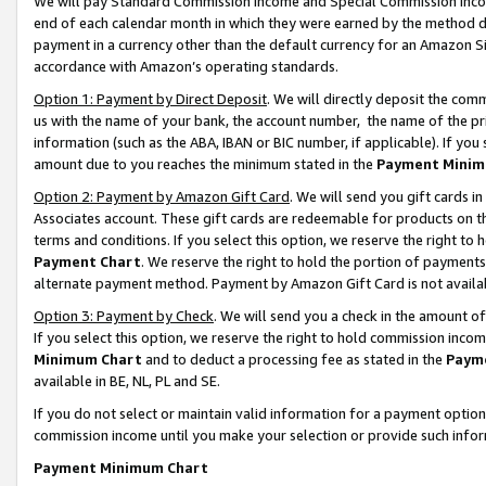
We will pay Standard Commission Income and Special Commission Incom
end of each calendar month in which they were earned by the method de
payment in a currency other than the default currency for an Amazon Sit
accordance with Amazon’s operating standards.
Option 1: Payment by Direct Deposit
. We will directly deposit the co
us with the name of your bank, the account number, the name of the pr
information (such as the ABA, IBAN or BIC number, if applicable). If you 
amount due to you reaches the minimum stated in the
Payment Minim
Option 2: Payment by Amazon Gift Card
. We will send you gift cards 
Associates account. These gift cards are redeemable for products on t
terms and conditions. If you select this option, we reserve the right t
Payment Chart
. We reserve the right to hold the portion of payment
alternate payment method. Payment by Amazon Gift Card is not available
Option 3: Payment by Check
. We will send you a check in the amount o
If you select this option, we reserve the right to hold commission inco
Minimum Chart
and to deduct a processing fee as stated in the
Paym
available in BE, NL, PL and SE.
If you do not select or maintain valid information for a payment opti
commission income until you make your selection or provide such info
Payment Minimum Chart