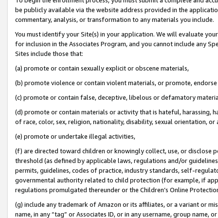
be publicly available via the website address provided in the application
commentary, analysis, or transformation to any materials you include.
You must identify your Site(s) in your application. We will evaluate your 
for inclusion in the Associates Program, and you cannot include any Speci
Sites include those that:
(a) promote or contain sexually explicit or obscene materials,
(b) promote violence or contain violent materials, or promote, endorse 
(c) promote or contain false, deceptive, libelous or defamatory materi
(d) promote or contain materials or activity that is hateful, harassing, h
of race, color, sex, religion, nationality, disability, sexual orientation, or
(e) promote or undertake illegal activities,
(f) are directed toward children or knowingly collect, use, or disclose
threshold (as defined by applicable laws, regulations and/or guidelines);
permits, guidelines, codes of practice, industry standards, self-regulat
governmental authority related to child protection (for example, if app
regulations promulgated thereunder or the Children’s Online Protection
(g) include any trademark of Amazon or its affiliates, or a variant or 
name, in any “tag” or Associates ID, or in any username, group name, or 