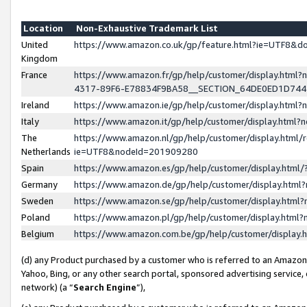
Location
Non-Exhaustive Trademark List
United
https://www.amazon.co.uk/gp/feature.html?ie=UTF8&
Kingdom
France
https://www.amazon.fr/gp/help/customer/display.ht
4317-89F6-E78834F9BA58__SECTION_64DE0ED1D74
Ireland
https://www.amazon.ie/gp/help/customer/display.ht
Italy
https://www.amazon.it/gp/help/customer/display.html
The
https://www.amazon.nl/gp/help/customer/display.html/
Netherlands
ie=UTF8&nodeId=201909280
Spain
https://www.amazon.es/gp/help/customer/display.htm
Germany
https://www.amazon.de/gp/help/customer/display.htm
Sweden
https://www.amazon.se/gp/help/customer/display.htm
Poland
https://www.amazon.pl/gp/help/customer/display.htm
Belgium
https://www.amazon.com.be/gp/help/customer/displa
(d) any Product purchased by a customer who is referred to an Amazon S
Yahoo, Bing, or any other search portal, sponsored advertising service, o
network) (a “
Search Engine
”),