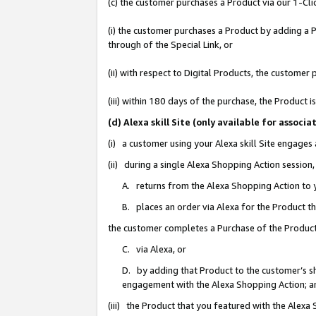
(c) the customer purchases a Product via our 1-Clic
(i) the customer purchases a Product by adding a Pr
through of the Special Link, or
(ii) with respect to Digital Products, the custom
(iii) within 180 days of the purchase, the Product
(d) Alexa skill Site (only available for asso
(i) a customer using your Alexa skill Site engages
(ii) during a single Alexa Shopping Action sessio
A. returns from the Alexa Shopping Action to y
B. places an order via Alexa for the Product t
the customer completes a Purchase of the Product
C. via Alexa, or
D. by adding that Product to the customer’s sho
engagement with the Alexa Shopping Action; a
(iii) the Product that you featured with the Alexa