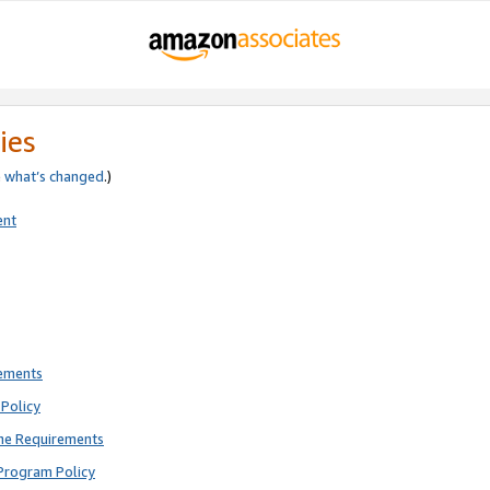
ies
e
what’s changed
.)
ent
rements
Policy
ne Requirements
Program Policy