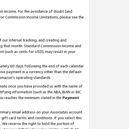
on Income. For the avoidance of doubt (and
 For Commission Income Limitations, please see the
our internal tracking, and creating and
ing that month. Standard Commission Income and
t (such as cents for USD), may result in your
ately 60 days following the end of each calendar
ive payment in a currency other than the default
h Amazon’s operating standards.
gnate once you have provided us with the name of
ifying information (such as the ABA, IBAN or BIC
 you reaches the minimum stated in the
Payment
primary email address on your Associates account.
ft card terms and conditions. If you select this
t
. We reserve the right to hold the portion of