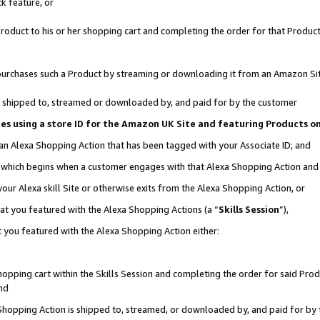
k feature, or
oduct to his or her shopping cart and completing the order for that Product no
er purchases such a Product by streaming or downloading it from an Amazon Si
 is shipped to, streamed or downloaded by, and paid for by the customer
ciates using a store ID for the Amazon UK Site and featuring Products 
 an Alexa Shopping Action that has been tagged with your Associate ID; and
n, which begins when a customer engages with that Alexa Shopping Action an
our Alexa skill Site or otherwise exits from the Alexa Shopping Action, or
hat you featured with the Alexa Shopping Actions (a “
Skills Session
”),
 you featured with the Alexa Shopping Action either:
pping cart within the Skills Session and completing the order for said Produc
nd
 Shopping Action is shipped to, streamed, or downloaded by, and paid for by