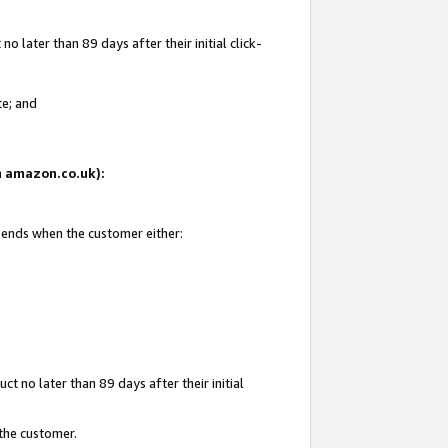
 later than 89 days after their initial click-
te; and
on amazon.co.uk):
d ends when the customer either:
t no later than 89 days after their initial
 the customer.