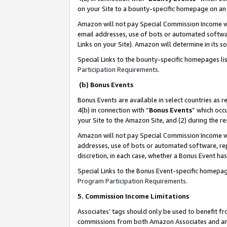
on your Site to a bounty-specific homepage on an 
Amazon will not pay Special Commission Income whe
email addresses, use of bots or automated softwar
Links on your Site). Amazon will determine in its s
Special Links to the bounty-specific homepages li
Participation Requirements
.
(b) Bonus Events
Bonus Events are available in select countries as r
4(b) in connection with “
Bonus Events
” which occ
your Site to the Amazon Site, and (2) during the 
Amazon will not pay Special Commission Income whe
addresses, use of bots or automated software, repe
discretion, in each case, whether a Bonus Event has
Special Links to the Bonus Event-specific homepag
Program Participation Requirements
.
5. Commission Income Limitations
Associates’ tags should only be used to benefit f
commissions from both Amazon Associates and anot