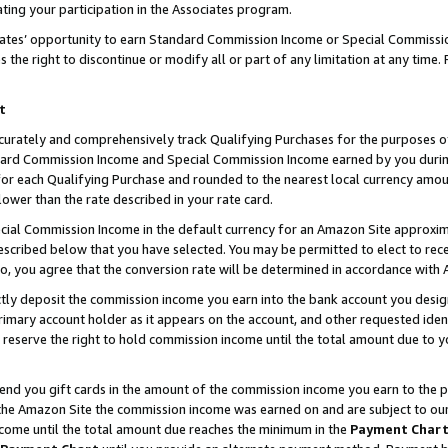
ting your participation in the Associates program.
iates’ opportunity to earn Standard Commission Income or Special Commissi
the right to discontinue or modify all or part of any limitation at any time.
t
curately and comprehensively track Qualifying Purchases for the purposes of 
ndard Commission Income and Special Commission Income earned by you dur
or each Qualifying Purchase and rounded to the nearest local currency amoun
lower than the rate described in your rate card.
ial Commission Income in the default currency for an Amazon Site approxim
cribed below that you have selected. You may be permitted to elect to rece
so, you agree that the conversion rate will be determined in accordance wit
ectly deposit the commission income you earn into the bank account you desi
imary account holder as it appears on the account, and other requested ident
 we reserve the right to hold commission income until the total amount due to
 send you gift cards in the amount of the commission income you earn to the 
he Amazon Site the commission income was earned on and are subject to our gi
ncome until the total amount due reaches the minimum in the
Payment Char