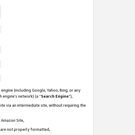
 engine (including Google, Yahoo, Bing, or any
ch engine’s network) (a “
Search Engine
”),
te via an intermediate site, without requiring the
n Amazon Site,
e are not properly formatted,