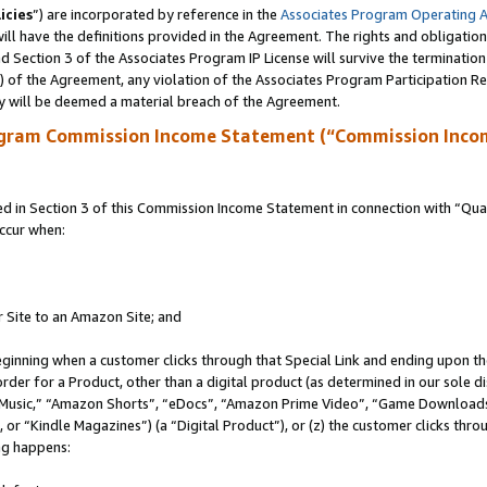
icies
”) are incorporated by reference in the
Associates Program Operating 
ll have the definitions provided in the Agreement. The rights and obligation
 Section 3 of the Associates Program IP License will survive the terminatio
a) of the Agreement, any violation of the Associates Program Participation R
y will be deemed a material breach of the Agreement.
ogram Commission Income Statement (“Commission Inco
in Section 3 of this Commission Income Statement in connection with “Quali
ccur when:
r Site to an Amazon Site; and
eginning when a customer clicks through that Special Link and ending upon the 
 order for a Product, other than a digital product (as determined in our sole
usic,” “Amazon Shorts”, “eDocs”, “Amazon Prime Video”, “Game Downloads”
r “Kindle Magazines”) (a “Digital Product”), or (z) the customer clicks throu
ing happens: