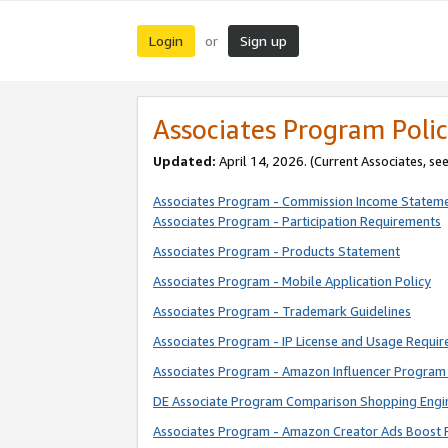
Login
Sign up
or
Associates Program Polic
Updated:
April 14, 2026. (Current Associates, se
Associates Program - Commission Income Statem
Associates Program - Participation Requirements
Associates Program - Products Statement
Associates Program - Mobile Application Policy
Associates Program - Trademark Guidelines
Associates Program - IP License and Usage Requi
Associates Program - Amazon Influencer Program 
DE Associate Program Comparison Shopping Engi
Associates Program - Amazon Creator Ads Boost 