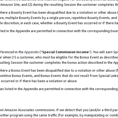
Amazon Site, and (2) during the resulting Session the customer completes th
re a Bounty Event has been disqualified due to a violation or other abuse (
e, multiple Bounty Events by a single person, repetitive Bounty Events, and
ole discretion, in each case, whether a Bounty Event has occurred or if there h
sted in the Appendix are permitted in connection with the corresponding bou
eferenced in the
Appendix
(“
Special Commission Income
”). You will earn S
ur when (1) a customer, who must be eligible for the Bonus Event as described
resulting Session the customer completes the bonus action described in the A
re a Bonus Event has been disqualified due to a violation or other abuse (f
titive Bonus Events, and Bonus Events that do not result from Special Links 
 occurred or if there has been a violation or abuse.
es listed in the Appendix are permitted in connection with the correspondin
rom Amazon Associates commissions. If we detect that you (and/or a third par
her program using the same traffic (for example, by manipulating or combini