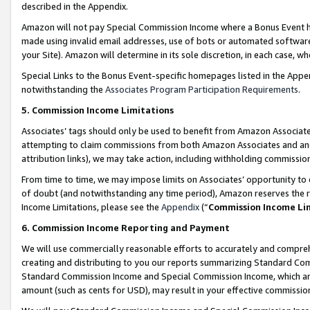
described in the Appendix.
Amazon will not pay Special Commission Income where a Bonus Event has
made using invalid email addresses, use of bots or automated software,
your Site). Amazon will determine in its sole discretion, in each case, w
Special Links to the Bonus Event-specific homepages listed in the Appe
notwithstanding the
Associates Program Participation Requirements
.
5. Commission Income Limitations
Associates’ tags should only be used to benefit from Amazon Associates
attempting to claim commissions from both Amazon Associates and ano
attribution links), we may take action, including withholding commissio
From time to time, we may impose limits on Associates’ opportunity t
of doubt (and notwithstanding any time period), Amazon reserves the ri
Income Limitations, please see the
Appendix
(“
Commission Income Li
6. Commission Income Reporting and Payment
We will use commercially reasonable efforts to accurately and comprehe
creating and distributing to you our reports summarizing Standard C
Standard Commission Income and Special Commission Income, which are 
amount (such as cents for USD), may result in your effective commission 