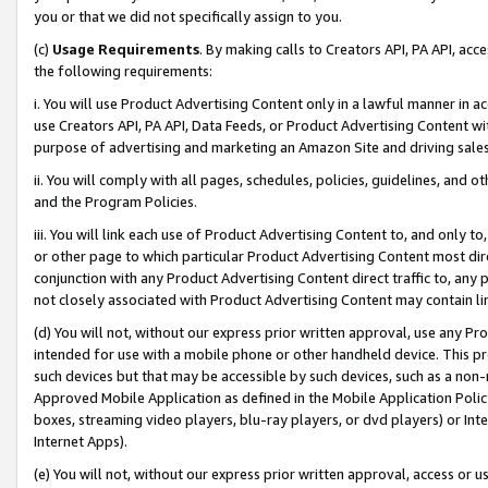
you or that we did not specifically assign to you.
(c)
Usage Requirements
. By making calls to Creators API, PA API, ac
the following requirements:
i. You will use Product Advertising Content only in a lawful manner in a
use Creators API, PA API, Data Feeds, or Product Advertising Content wit
purpose of advertising and marketing an Amazon Site and driving sales
ii. You will comply with all pages, schedules, policies, guidelines, and o
and the Program Policies.
iii. You will link each use of Product Advertising Content to, and only 
or other page to which particular Product Advertising Content most direc
conjunction with any Product Advertising Content direct traffic to, any 
not closely associated with Product Advertising Content may contain lin
(d) You will not, without our express prior written approval, use any Pr
intended for use with a mobile phone or other handheld device. This proh
such devices but that may be accessible by such devices, such as a non-
Approved Mobile Application as defined in the Mobile Application Policy; 
boxes, streaming video players, blu-ray players, or dvd players) or Inte
Internet Apps).
(e) You will not, without our express prior written approval, access or 