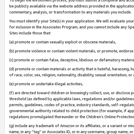
be publicly available via the website address provided in the application
commentary, analysis, or transformation to any materials you include.
You must identify your Site(s) in your application. We will evaluate your 
for inclusion in the Associates Program, and you cannot include any Speci
Sites include those that:
(a) promote or contain sexually explicit or obscene materials,
(b) promote violence or contain violent materials, or promote, endorse 
(c) promote or contain false, deceptive, libelous or defamatory materi
(d) promote or contain materials or activity that is hateful, harassing, h
of race, color, sex, religion, nationality, disability, sexual orientation, or
(e) promote or undertake illegal activities,
(f) are directed toward children or knowingly collect, use, or disclose
threshold (as defined by applicable laws, regulations and/or guidelines);
permits, guidelines, codes of practice, industry standards, self-regulat
governmental authority related to child protection (for example, if app
regulations promulgated thereunder or the Children’s Online Protection
(g) include any trademark of Amazon or its affiliates, or a variant or 
name, in any “tag” or Associates ID, or in any username, group name, or 