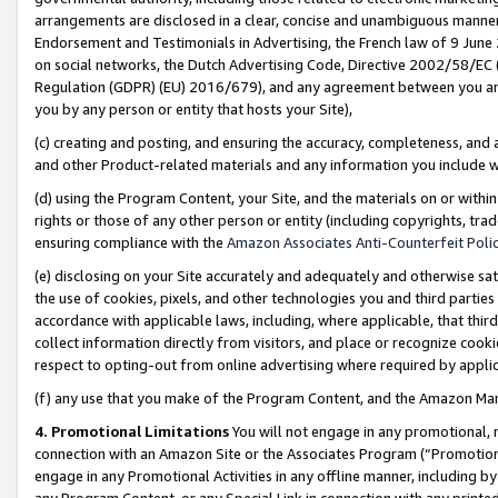
arrangements are disclosed in a clear, concise and unambiguous manner 
Endorsement and Testimonials in Advertising, the French law of 9 June
on social networks, the Dutch Advertising Code, Directive 2002/58/EC 
Regulation (GDPR) (EU) 2016/679), and any agreement between you and 
you by any person or entity that hosts your Site),
(c) creating and posting, and ensuring the accuracy, completeness, and 
and other Product-related materials and any information you include wit
(d) using the Program Content, your Site, and the materials on or within
rights or those of any other person or entity (including copyrights, trad
ensuring compliance with the
Amazon Associates Anti-Counterfeit Polic
(e) disclosing on your Site accurately and adequately and otherwise sat
the use of cookies, pixels, and other technologies you and third parties
accordance with applicable laws, including, where applicable, that thir
collect information directly from visitors, and place or recognize cooki
respect to opting-out from online advertising where required by appli
(f) any use that you make of the Program Content, and the Amazon Mar
4. Promotional Limitations
You will not engage in any promotional, ma
connection with an Amazon Site or the Associates Program (“Promotional
engage in any Promotional Activities in any offline manner, including by
any Program Content, or any Special Link in connection with any printed 