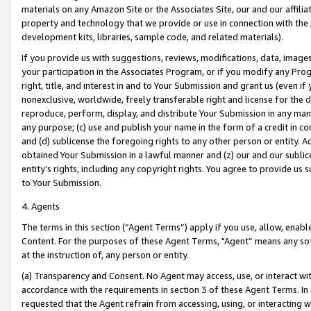
materials on any Amazon Site or the Associates Site, our and our affili
property and technology that we provide or use in connection with the
development kits, libraries, sample code, and related materials).
If you provide us with suggestions, reviews, modifications, data, image
your participation in the Associates Program, or if you modify any Prog
right, title, and interest in and to Your Submission and grant us (even 
nonexclusive, worldwide, freely transferable right and license for the du
reproduce, perform, display, and distribute Your Submission in any man
any purpose; (c) use and publish your name in the form of a credit in c
and (d) sublicense the foregoing rights to any other person or entity. A
obtained Your Submission in a lawful manner and (z) our and our sublice
entity’s rights, including any copyright rights. You agree to provide us
to Your Submission.
4. Agents
The terms in this section (“Agent Terms”) apply if you use, allow, enab
Content. For the purposes of these Agent Terms, "Agent” means any so
at the instruction of, any person or entity.
(a) Transparency and Consent. No Agent may access, use, or interact with 
accordance with the requirements in section 3 of these Agent Terms. In
requested that the Agent refrain from accessing, using, or interacting