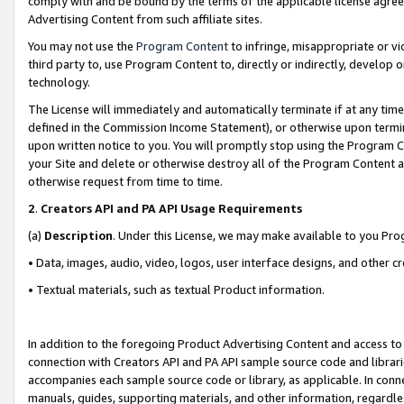
comply with and be bound by the terms of the applicable license agreem
Advertising Content from such affiliate sites.
You may not use the
Program Content
to infringe, misappropriate or vio
third party to, use Program Content to, directly or indirectly, develo
technology.
The License will immediately and automatically terminate if at any ti
defined in the Commission Income Statement), or otherwise upon termina
upon written notice to you. You will promptly stop using the Program 
your Site and delete or otherwise destroy all of the Program Content 
otherwise request from time to time.
2
.
Creators API and PA API Usage Requirements
(a)
Description
. Under this License, we may make available to you Pr
• Data, images, audio, video, logos, user interface designs, and other c
• Textual materials, such as textual Product information.
In addition to the foregoing Product Advertising Content and access to
connection with Creators API and PA API sample source code and librarie
accompanies each sample source code or library, as applicable. In conne
manuals, guides, supporting materials, and other information, regardless