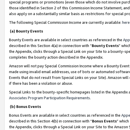
special programs or promotions (even those which do not involve purcha
those identified in Section 2 of this Commission Income Statement, an
also apply on a substantially similar basis as restrictions for special 
The following Special Commission Income are currently available:
here
(a) Bounty Events
Bounty Events are available in select countries as referenced in the
App
described in this Section 4(a) in connection with “
Bounty Events
” whic
the Appendix, clicks through a Special Link on your Site to a bounty-s
completes the bounty action described in the Appendix.
Amazon will not pay Special Commission Income where a Bounty Event ha
made using invalid email addresses, use of bots or automated software
Events that do not result from Special Links on your Site). Amazon will 
if there has been a violation or abuse.
Special Links to the bounty-specific homepages listed in the Appendix 
Associates Program Participation Requirements
.
(b) Bonus Events
Bonus Events are available in select countries as referenced in the
Appe
described in this Section 4(b) in connection with “
Bonus Events
” which
the Appendix, clicks through a Special Link on your Site to the Amazon 