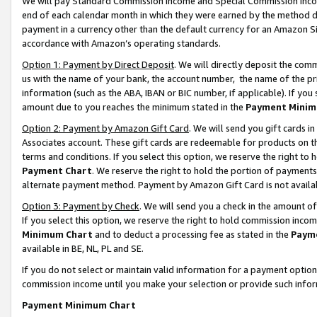
We will pay Standard Commission Income and Special Commission Incom
end of each calendar month in which they were earned by the method de
payment in a currency other than the default currency for an Amazon Sit
accordance with Amazon’s operating standards.
Option 1: Payment by Direct Deposit
. We will directly deposit the co
us with the name of your bank, the account number, the name of the pr
information (such as the ABA, IBAN or BIC number, if applicable). If you 
amount due to you reaches the minimum stated in the
Payment Minim
Option 2: Payment by Amazon Gift Card
. We will send you gift cards 
Associates account. These gift cards are redeemable for products on t
terms and conditions. If you select this option, we reserve the right t
Payment Chart
. We reserve the right to hold the portion of payment
alternate payment method. Payment by Amazon Gift Card is not available
Option 3: Payment by Check
. We will send you a check in the amount o
If you select this option, we reserve the right to hold commission inco
Minimum Chart
and to deduct a processing fee as stated in the
Paym
available in BE, NL, PL and SE.
If you do not select or maintain valid information for a payment opti
commission income until you make your selection or provide such info
Payment Minimum Chart