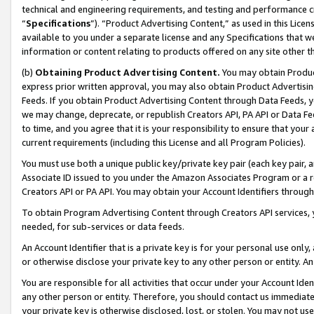
technical and engineering requirements, and testing and performance cri
“
Specifications
”). “Product Advertising Content,” as used in this Lic
available to you under a separate license and any Specifications that we
information or content relating to products offered on any site other 
(b)
Obtaining Product Advertising Content.
You may obtain Product
express prior written approval, you may also obtain Product Advertisi
Feeds. If you obtain Product Advertising Content through Data Feeds, yo
we may change, deprecate, or republish Creators API, PA API or Data Fee
to time, and you agree that it is your responsibility to ensure that your
current requirements (including this License and all Program Policies).
You must use both a unique public key/private key pair (each key pair, a
Associate ID issued to you under the Amazon Associates Program or a r
Creators API or PA API. You may obtain your Account Identifiers through
To obtain Program Advertising Content through Creators API services, y
needed, for sub-services or data feeds.
An Account Identifier that is a private key is for your personal use only,
or otherwise disclose your private key to any other person or entity. An A
You are responsible for all activities that occur under your Account Ide
any other person or entity. Therefore, you should contact us immediate
your private key is otherwise disclosed, lost, or stolen. You may not u