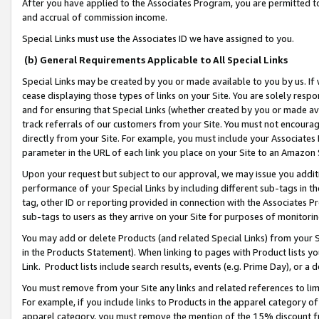
After you have applied to the Associates Program, you are permitted to 
and accrual of commission income.
Special Links must use the Associates ID we have assigned to you.
(b) General Requirements Applicable to All Special Links
Special Links may be created by you or made available to you by us. If 
cease displaying those types of links on your Site. You are solely respo
and for ensuring that Special Links (whether created by you or made av
track referrals of our customers from your Site. You must not encoura
directly from your Site. For example, you must include your Associates
parameter in the URL of each link you place on your Site to an Amazon 
Upon your request but subject to our approval, we may issue you addit
performance of your Special Links by including different sub-tags in t
tag, other ID or reporting provided in connection with the Associates Pr
sub-tags to users as they arrive on your Site for purposes of monitorin
You may add or delete Products (and related Special Links) from your Si
in the Products Statement). When linking to pages with Product lists you
Link. Product lists include search results, events (e.g. Prime Day), or 
You must remove from your Site any links and related references to li
For example, if you include links to Products in the apparel category 
apparel category, you must remove the mention of the 15% discount f