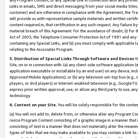
Links in emails, SMS and direct messaging from your social media Sites; 
customer) and are otherwise in compliance with the Agreement, the Tr
will provide us with representative sample materials and written certif
content required in, that certification in any such request. Any failure b
material breach of this Agreement. For the avoidance of doubt, (i) for
Act of 2003, the Telephone Consumer Protection Act of 1991 and any si
containing any Special Links, and (ii) you must comply with applicable
relating to the Associates Program.
5. Distribution of Special Links Through Software and Devices
Yo
Site, on or in connection with: (a) any client-side software application 
application executable or installable by an end user) on any device, in
Approved Mobile Applications); or (b) any television set-top box (e.g., 
players, or dvd players) or Internet-enabled television (e.g., GoogleTV, 
express prior written approval, use, or allow any third party to use, 
technology.
6. Content on your Site.
You will be solely responsible for the conten
(a) You will not add to, delete from, or otherwise alter any Program Co
resize Program Content consisting of a graphic image in a manner that
consisting of text in a manner that does not materially alter the meanin
types of links that we may make available to you may contain a link to 