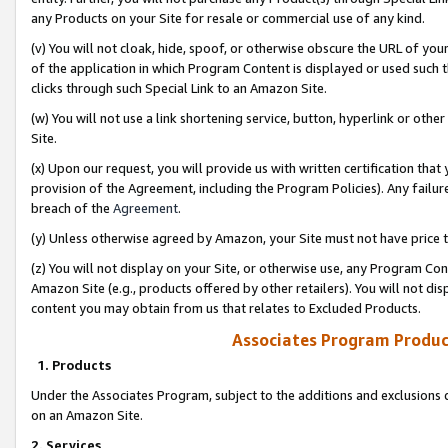
any Products on your Site for resale or commercial use of any kind.
(v) You will not cloak, hide, spoof, or otherwise obscure the URL of your
of the application in which Program Content is displayed or used such 
clicks through such Special Link to an Amazon Site.
(w) You will not use a link shortening service, button, hyperlink or oth
Site.
(x) Upon our request, you will provide us with written certification tha
provision of the Agreement, including the Program Policies). Any failure
breach of the
Agreement
.
(y) Unless otherwise agreed by Amazon, your Site must not have price tr
(z) You will not display on your Site, or otherwise use, any Program Con
Amazon Site (e.g., products offered by other retailers). You will not di
content you may obtain from us that relates to Excluded Products.
Associates Program Produc
1. Products
Under the Associates Program, subject to the additions and exclusions d
on an Amazon Site.
2. Services