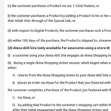
(c) the customer purchases a Product via our 1-Click feature, or
(i) the customer purchases a Product by adding a Product to his or her
their initial click-through of the Special Link, or
(ii) with respect to Digital Products, the customer purchases such a P
(iii) within 180 days of the purchase, the Product is shipped to, stre
(d) Alexa skill Site (only available for associates using a stor
(i) a customer using your Alexa skill Site engages an Alexa Shopping A
(ii) during a single Alexa Shopping Action session, which begins when
either:
A. returns from the Alexa Shopping Action to your Alexa skill Site 
B. places an order via Alexa for the Product that you featured with
the customer completes a Purchase of the Product you featured with t
C. via Alexa, or
D. by adding that Product to the customer’s shopping cart within th
after their initial engagement with the Alexa Shopping Action; and