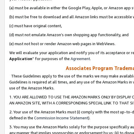
(a) must be available in either the Google Play, Apple, or Amazon app s
(b) must be free to download and all Amazon links must be accessible 
(c) must have original content,
(d) must not emulate Amazon’s own shopping app functionality, and
(e) must not host or render Amazon web pages in WebViews.
We will evaluate your application and notify you of its acceptance or re
Application
” for purposes of the
Agreement
.
Associates Program Trademar
These Guidelines apply to the use of the marks we may make available
Guidelines is required at all times, and any use of the Amazon Marks in 
use of the Amazon Marks.
1. YOU ARE ALLOWED TO USE THE AMAZON MARKS ONLY BY DISPLAY 
AN AMAZON SITE, WITH A CORRESPONDING SPECIAL LINK TO THAT SI
2. Your use of the Amazon Marks must (i) comply with the most up-to-da
defined in the
Commission Income Statement
).
3. You may use the Amazon Marks solely for the purpose specifically a
any manner that implies sponsorship or endorsement by us; (ii) to disparag