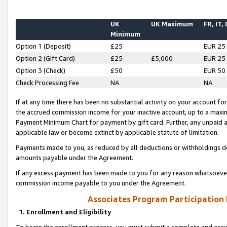
UK
UK Maximum
FR, IT,
Minimum
Option 1 (Deposit)
£25
EUR 25
Option 2 (Gift Card)
£25
£5,000
EUR 25
Option 3 (Check)
£50
EUR 50
Check Processing Fee
NA
NA
If at any time there has been no substantial activity on your account for 
the accrued commission income for your inactive account, up to a max
Payment Minimum Chart for payment by gift card. Further, any unpaid 
applicable law or become extinct by applicable statute of limitation.
Payments made to you, as reduced by all deductions or withholdings de
amounts payable under the Agreement.
If any excess payment has been made to you for any reason whatsoever,
commission income payable to you under the Agreement.
Associates Program Participation
1. Enrollment and Eligibility
To begin the enrollment process, you must submit a complete and accur