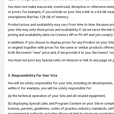
You must not make inaccurate, overbroad, deceptive or otherwise misle
or prices. For example, if you include on your Site a link to a 64 GB sm
smartphone that has 128 GB of memory.
Product prices and availability may vary from time to time. Because pri
your Site may only show prices and availability if: (a) we serve the link 
pricing and availability data via Creators API or PA API and you comply
In addition, if you choose to display prices for any Product on your Si
or engine) together with prices for the same or similar products offer
both the lowest “new” price and, if we provide it to you, the lowest “u
You must not post any Special Links on Amazon or link to any page on 
3. Responsibility for Your Site
You will be solely responsible for your Site, including its development
within it. For example, you will be solely responsible for:
(a) the technical operation of your Site and all related equipment,
(b) displaying Special Links and Program Content on your Site in compl
licenses, permits, guidelines, codes of practice, industry standards, se
governmental authority, including those related to electronic marketin