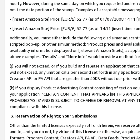
hourly. However, during the same day on which you requested and refre
omit the date portion of the stamp. Examples of acceptable messaging
• [insert Amazon Site] Price: [EUR/£] 32.77 (as of 01/07/2008 14:11 [in
• [insert Amazon Site] Price: [EUR/£] 32.77 (as of 14:11 [insert time zo
Additionally, you must either include the following disclaimer adjacent t
scripted pop-up, or other similar method: "Product prices and availabil
availability information displayed on [relevant Amazon Site(s), as appli
above examples, "Details" and "More info" would provide a method for 
(j) You will not exceed, or if you build and release an application that c
will not exceed, any limit on calls per second set forth in any Specifica
Creators API or PA API that are greater than 40KB without our prior wr
(k) If you display Product Advertising Content consisting of text on your
your application: “CERTAIN CONTENT THAT APPEARS [IN THIS APPLIC
PROVIDED ‘AS IS’ AND IS SUBJECT TO CHANGE OR REMOVAL AT ANY TIME.”
compliance with this License.
3.
Reservation of Rights; Your Submissions
Other than the limited licenses expressly set forth herein, we reserve all 
and to, and you do not, by virtue of this License or otherwise, acquire an
formats, Program Content, Creators API, PA API, Data Feeds, Product 