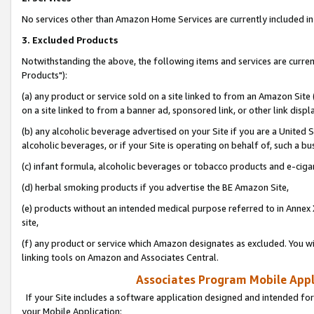
No services other than Amazon Home Services are currently included in 
3. Excluded Products
Notwithstanding the above, the following items and services are curre
Products"):
(a) any product or service sold on a site linked to from an Amazon Site
on a site linked to from a banner ad, sponsored link, or other link disp
(b) any alcoholic beverage advertised on your Site if you are a United 
alcoholic beverages, or if your Site is operating on behalf of, such a bu
(c) infant formula, alcoholic beverages or tobacco products and e-ciga
(d) herbal smoking products if you advertise the BE Amazon Site,
(e) products without an intended medical purpose referred to in Annex 
site,
(f) any product or service which Amazon designates as excluded. You will 
linking tools on Amazon and Associates Central.
Associates Program Mobile Appli
If your Site includes a software application designed and intended for
your Mobile Application: