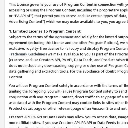
This License governs your use of Program Content in connection with yo
accessing or using the Program Content, including the proprietary appli
or “PA API of”) that permit you to access and use certain types of data
Advertising Content”) which we may make available to you, you agree t
1
.
Limited License to Program Content
Subject to the terms of the
Agreement
and solely for the limited purpo
Agreement (including this License and the other Program Policies), we 
exclusive, royalty-free license to: (a) copy and display Program Conten
Trademark Guidelines
) we make available to you as part of the Progra
(c) access and use Creators API, PA API, Data Feeds, and Product Adverti
does not include any downloading, copying or other use of Program Conte
data gathering and extraction tools. For the avoidance of doubt, Progr
Content.
You will use Program Content solely in accordance with the terms of t
limiting the foregoing, you will (a) use Program Content solely to send
conjunction with any Program Content, direct traffic to any page of a si
associated with the Program Content may contain links to sites other t
Product detail page or other relevant page of an Amazon Site and not 
Creators API, PA API or Data Feeds may allow you to access data, image
more affiliate sites. If you use Creators API, PA API or Data Feeds to ac