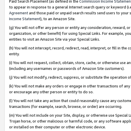
Paid Search Placement (as defined in the
Commission Income Statemen
to appear in response to a general Internet search query or keyword (i.e.
Agreement
and those paid or unpaid search results send users to your sit
Income Statement
), to an Amazon Site.
(g) You will not offer any person or entity any consideration, reward, or
organization, or other benefit) for using Special Links. For example, 
entities to visit an Amazon Site via your Special Links.
(h) You will not intercept, record, redirect, read, interpret, or fill in 
entity.
(i) You will not request, collect, obtain, store, cache, or otherwise us
(including any usernames or passwords of Amazon Site customers).
(j) You will not modify, redirect, suppress, or substitute the operation 
(k) You will not make any orders or engage in other transactions of any 
or encourage any other person or entity to do so.
(l) You will not take any action that could reasonably cause any custome
transactions (for example, search, browse, or order) are occurring.
(m) You will not include on your Site, display, or otherwise use Specia
Trojan horse, or other malicious or harmful code, or any software app
or installed on their computer or other electronic device.