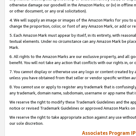
otherwise damage our goodwill in the Amazon Marks; or (iv) in offline ma
or other document, or any oral solicitation).
4. We will supply an image or images of the Amazon Marks for you to 
change the proportion, color, or font of any Amazon Mark, or add or
5. Each Amazon Mark must appear by itself, in its entirety, with reason
textual elements. Under no circumstance can any Amazon Mark be placed
Mark.
6. All rights to the Amazon Marks are our exclusive property, and all 
benefit. You will not take any action that conflicts with our rights in, 
7. You cannot display or otherwise use any logo or content created by a
unless you have obtained from that seller or vendor specific written au
8. You cannot use or apply to register any trademark that is confusingly
any trademark, domain name, subdomain, username or app name that is 
We reserve the right to modify these Trademark Guidelines and the app
notice or revised Trademark Guidelines or approved Amazon Marks on t
We reserve the right to take appropriate action against any use without
our sole discretion.
Associates Program IP