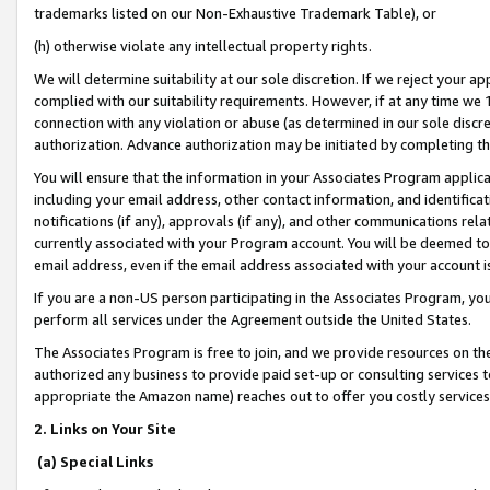
trademarks listed on our Non-Exhaustive Trademark Table), or
(h) otherwise violate any intellectual property rights.
We will determine suitability at our sole discretion. If we reject your 
complied with our suitability requirements. However, if at any time we 1
connection with any violation or abuse (as determined in our sole disc
authorization. Advance authorization may be initiated by completing t
You will ensure that the information in your Associates Program applic
including your email address, other contact information, and identifica
notifications (if any), approvals (if any), and other communications re
currently associated with your Program account. You will be deemed to 
email address, even if the email address associated with your account i
If you are a non-US person participating in the Associates Program, you
perform all services under the Agreement outside the United States.
The Associates Program is free to join, and we provide resources on th
authorized any business to provide paid set-up or consulting services t
appropriate the Amazon name) reaches out to offer you costly services
2. Links on Your Site
(a) Special Links