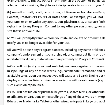
example, links to privacy policy information at the bottom of banners);
alter, or make invisible, illegible, or indecipherable to visitors of your 
(b) You will not sell, resell, redistribute, sublicense, or transfer any 
Content, Creators API, PA API, or Data Feeds. For example, you will not 
your Site or on or within any application, platform, site, or service (in
rights in or to any Program Content to any other person or entity, nor wi
site that is not your Site.
(c) You will promptly remove from your Site and delete or otherwise d
notify you is no longer available for your use.
(d) You will not use any Program Content, including any name or likene
company’s endorsement or sponsorship of, or commercial tie-in or other 
unrelated third party materials in close proximity to Program Content)
(e) You will not (and you will not seek to) purchase, register or otherw
misspellings of any of those words (e.g., “ammazon,” “amaozn,” and “kin
available to us, upon our request you will cause any Search Engine de
display your advertising content in association with search results (e.
such exclusion capabilities.
(f) You will not bid on or purchase keywords, search terms, or other id
its affiliates or variations or misspellings of any of these words (“
Prop
Exhaustive Trademarks Table) or otherwise participate in keyword aucti