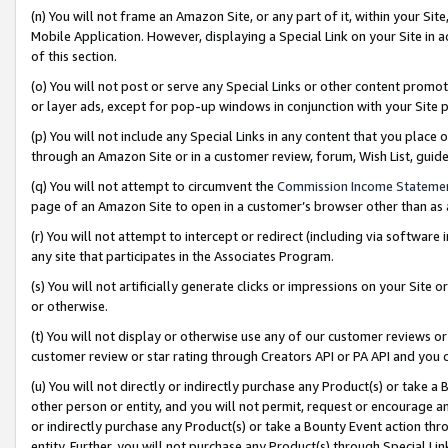
(n) You will not frame an Amazon Site, or any part of it, within your Sit
Mobile Application. However, displaying a Special Link on your Site in a
of this section.
(o) You will not post or serve any Special Links or other content prom
or layer ads, except for pop-up windows in conjunction with your Site 
(p) You will not include any Special Links in any content that you place
through an Amazon Site or in a customer review, forum, Wish List, gui
(q) You will not attempt to circumvent the
Commission Income Stateme
page of an Amazon Site to open in a customer’s browser other than as a 
(r) You will not attempt to intercept or redirect (including via softwar
any site that participates in the Associates Program.
(s) You will not artificially generate clicks or impressions on your Si
or otherwise.
(t) You will not display or otherwise use any of our customer reviews or 
customer review or star rating through Creators API or PA API and you 
(u) You will not directly or indirectly purchase any Product(s) or take a
other person or entity, and you will not permit, request or encourage an
or indirectly purchase any Product(s) or take a Bounty Event action thro
entity. Further, you will not purchase any Product(s) through Special Li