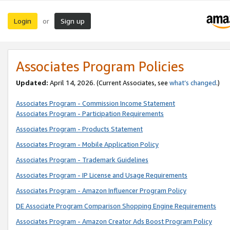
Login
Sign up
or
Associates Program Policies
Updated:
April 14, 2026. (Current Associates, see
what’s changed
.)
Associates Program - Commission Income Statement
Associates Program - Participation Requirements
Associates Program - Products Statement
Associates Program - Mobile Application Policy
Associates Program - Trademark Guidelines
Associates Program - IP License and Usage Requirements
Associates Program - Amazon Influencer Program Policy
DE Associate Program Comparison Shopping Engine Requirements
Associates Program - Amazon Creator Ads Boost Program Policy