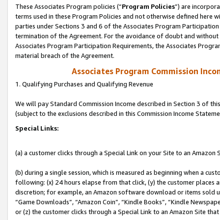
These Associates Program policies (“
Program Policies
”) are incorpor
terms used in these Program Policies and not otherwise defined here wil
parties under Sections 3 and 6 of the Associates Program Participation
termination of the Agreement. For the avoidance of doubt and without l
Associates Program Participation Requirements, the Associates Program
material breach of the Agreement.
Associates Program Commission Inco
1. Qualifying Purchases and Qualifying Revenue
We will pay Standard Commission Income described in Section 3 of thi
(subject to the exclusions described in this Commission Income Stateme
Special Links:
(a) a customer clicks through a Special Link on your Site to an Amazon S
(b) during a single session, which is measured as beginning when a custo
following: (x) 24 hours elapse from that click, (y) the customer places 
discretion; for example, an Amazon software download or items sold 
“Game Downloads”, “Amazon Coin”, “Kindle Books”, “Kindle Newspapers”
or (z) the customer clicks through a Special Link to an Amazon Site that