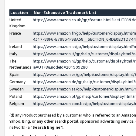
Location
Non-Exhaustive Trademark List
United
https://www.amazon.co.uk/gp/feature.html?ie=UTF8&
Kingdom
France
https://www.amazon.fr/gp/help/customer/display.ht
4317-89F6-E78834F9BA58__SECTION_64DE0ED1D74
Ireland
https://www.amazon.ie/gp/help/customer/display.ht
Italy
https://www.amazon.it/gp/help/customer/display.html
The
https://www.amazon.nl/gp/help/customer/display.html/
Netherlands
ie=UTF8&nodeId=201909280
Spain
https://www.amazon.es/gp/help/customer/display.htm
Germany
https://www.amazon.de/gp/help/customer/display.htm
Sweden
https://www.amazon.se/gp/help/customer/display.htm
Poland
https://www.amazon.pl/gp/help/customer/display.htm
Belgium
https://www.amazon.com.be/gp/help/customer/displa
(d) any Product purchased by a customer who is referred to an Amazon S
Yahoo, Bing, or any other search portal, sponsored advertising service, o
network) (a “
Search Engine
”),