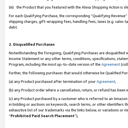
(iii) the Product that you featured with the Alexa Shopping Action is 
For each Qualifying Purchase, the corresponding “Qualifying Revenue” i
shipping charges, gift-wrapping fees, handling fees, taxes (e.g. sales ta
debt.
2. Disqualified Purchases
Notwithstanding the foregoing, Qualifying Purchases are disqualified w
Income Statement or any other terms, conditions, specifications, statem
Program, including the most up-to-date version of the
Agreement
(coll
Further, the following purchases that would otherwise be Qualified Pu
(a) any Product purchased after termination of your
Agreement
,
(b) any Product order where a cancellation, return, or refund has been i
(c) any Product purchased by a customer who is referred to an Amazon 
in bidding or auctions on keywords, search terms, or other identifiers 
exhaustive list of our trademarks via the links below, or variations or 
“
Prohibited Paid Search Placement
”),