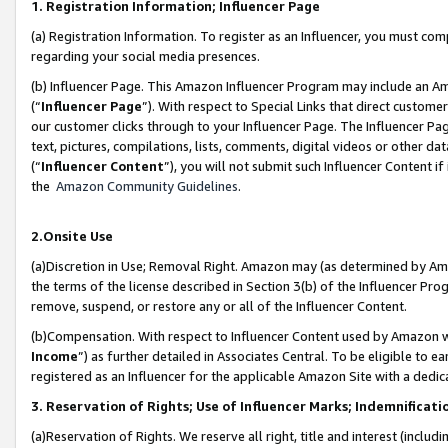
1. Registration Information; Influencer Page
(a) Registration Information. To register as an Influencer, you must co
regarding your social media presences.
(b) Influencer Page. This Amazon Influencer Program may include an A
(“
Influencer Page
”). With respect to Special Links that direct custom
our customer clicks through to your Influencer Page. The Influencer Pag
text, pictures, compilations, lists, comments, digital videos or other
(“
Influencer Content
”), you will not submit such Influencer Content if
the
Amazon Community Guidelines
.
2.Onsite Use
(a)Discretion in Use; Removal Right. Amazon may (as determined by Amazo
the terms of the license described in Section 3(b) of the Influencer Prog
remove, suspend, or restore any or all of the Influencer Content.
(b)Compensation. With respect to Influencer Content used by Amazon wi
Income
”) as further detailed in Associates Central. To be eligible t
registered as an Influencer for the applicable Amazon Site with a dedic
3. Reservation of Rights; Use of Influencer Marks; Indemnificati
(a)Reservation of Rights. We reserve all right, title and interest (includ