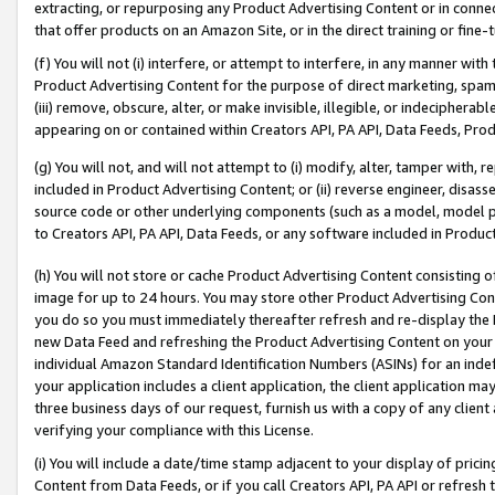
extracting, or repurposing any Product Advertising Content or in connec
that offer products on an Amazon Site, or in the direct training or fin
(f) You will not (i) interfere, or attempt to interfere, in any manner wit
Product Advertising Content for the purpose of direct marketing, spammi
(iii) remove, obscure, alter, or make invisible, illegible, or indecipherab
appearing on or contained within Creators API, PA API, Data Feeds, Prod
(g) You will not, and will not attempt to (i) modify, alter, tamper with,
included in Product Advertising Content; or (ii) reverse engineer, disa
source code or other underlying components (such as a model, model pa
to Creators API, PA API, Data Feeds, or any software included in Produc
(h) You will not store or cache Product Advertising Content consisting 
image for up to 24 hours. You may store other Product Advertising Cont
you do so you must immediately thereafter refresh and re-display the P
new Data Feed and refreshing the Product Advertising Content on your 
individual Amazon Standard Identification Numbers (ASINs) for an indefi
your application includes a client application, the client application m
three business days of our request, furnish us with a copy of any clien
verifying your compliance with this License.
(i) You will include a date/time stamp adjacent to your display of prici
Content from Data Feeds, or if you call Creators API, PA API or refresh