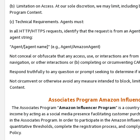
(b) Limitation on Access. At our sole discretion, we may limit, includin
Program Content.
(c) Technical Requirements. Agents must:
In all HTTP/HTTPS requests, identify that the request is from an Agent 
agent string:
“Agent/[agent name]” (e.g., Agent/AmazonAgent)
Not conceal or obfuscate that any access, use, or interactions are fro
navigation, or other interactions or (b) completing or circumventing 
Respond truthfully to any question or prompt seeking to determine if 
Not circumvent or otherwise avoid any measure intended to block, limit
Content.
Associates Program Amazon Influence
The Associates Program “
Amazon Influencer Program
” is a countr
income by acting as a social media presence facilitating customer purc
in the Associates Program. In order to participate in the Amazon Influen
quantitative thresholds, complete the registration process, and comply
Policy.