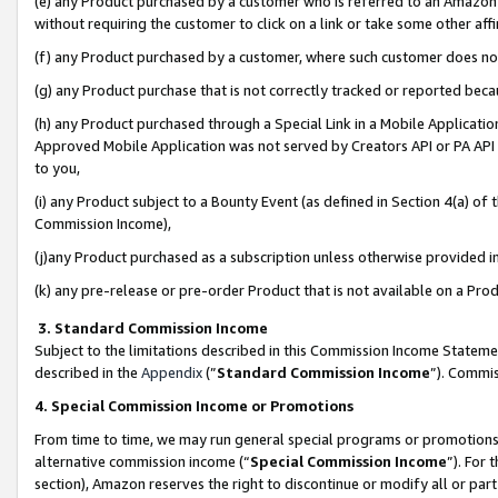
(e) any Product purchased by a customer who is referred to an Amazon Si
without requiring the customer to click on a link or take some other affi
(f) any Product purchased by a customer, where such customer does no
(g) any Product purchase that is not correctly tracked or reported bec
(h) any Product purchased through a Special Link in a Mobile Applicatio
Approved Mobile Application was not served by Creators API or PA API (
to you,
(i) any Product subject to a Bounty Event (as defined in Section 4(a) o
Commission Income),
(j)any Product purchased as a subscription unless otherwise provided 
(k) any pre-release or pre-order Product that is not available on a Prod
3. Standard Commission Income
Subject to the limitations described in this Commission Income Statem
described in the
Appendix
(”
Standard Commission Income
”). Commis
4. Special Commission Income or Promotions
From time to time, we may run general special programs or promotions 
alternative commission income (“
Special Commission Income
”). For
section), Amazon reserves the right to discontinue or modify all or par