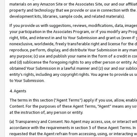
materials on any Amazon Site or the Associates Site, our and our affili
property and technology that we provide or use in connection with the
development kits, libraries, sample code, and related materials).
If you provide us with suggestions, reviews, modifications, data, image
your participation in the Associates Program, or if you modify any Prog
right, title, and interest in and to Your Submission and grant us (even 
nonexclusive, worldwide, freely transferable right and license for the du
reproduce, perform, display, and distribute Your Submission in any man
any purpose; (c) use and publish your name in the form of a credit in c
and (d) sublicense the foregoing rights to any other person or entity. A
obtained Your Submission in a lawful manner and (z) our and our sublice
entity’s rights, including any copyright rights. You agree to provide us
to Your Submission.
4. Agents
The terms in this section (“Agent Terms”) apply if you use, allow, enab
Content. For the purposes of these Agent Terms, "Agent” means any so
at the instruction of, any person or entity.
(a) Transparency and Consent. No Agent may access, use, or interact with 
accordance with the requirements in section 3 of these Agent Terms. In
requested that the Agent refrain from accessing, using, or interacting