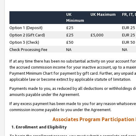
UK
UK Maximum
FR, IT,
Minimum
Option 1 (Deposit)
£25
EUR 25
Option 2 (Gift Card)
£25
£5,000
EUR 25
Option 3 (Check)
£50
EUR 50
Check Processing Fee
NA
NA
If at any time there has been no substantial activity on your account for 
the accrued commission income for your inactive account, up to a max
Payment Minimum Chart for payment by gift card. Further, any unpaid 
applicable law or become extinct by applicable statute of limitation.
Payments made to you, as reduced by all deductions or withholdings de
amounts payable under the Agreement.
If any excess payment has been made to you for any reason whatsoever,
commission income payable to you under the Agreement.
Associates Program Participation
1. Enrollment and Eligibility
To begin the enrollment process, you must submit a complete and accur