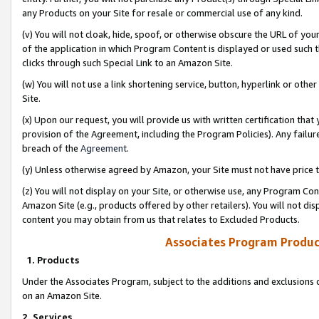
any Products on your Site for resale or commercial use of any kind.
(v) You will not cloak, hide, spoof, or otherwise obscure the URL of your
of the application in which Program Content is displayed or used such 
clicks through such Special Link to an Amazon Site.
(w) You will not use a link shortening service, button, hyperlink or oth
Site.
(x) Upon our request, you will provide us with written certification tha
provision of the Agreement, including the Program Policies). Any failure
breach of the
Agreement
.
(y) Unless otherwise agreed by Amazon, your Site must not have price tr
(z) You will not display on your Site, or otherwise use, any Program Con
Amazon Site (e.g., products offered by other retailers). You will not di
content you may obtain from us that relates to Excluded Products.
Associates Program Produc
1. Products
Under the Associates Program, subject to the additions and exclusions d
on an Amazon Site.
2. Services