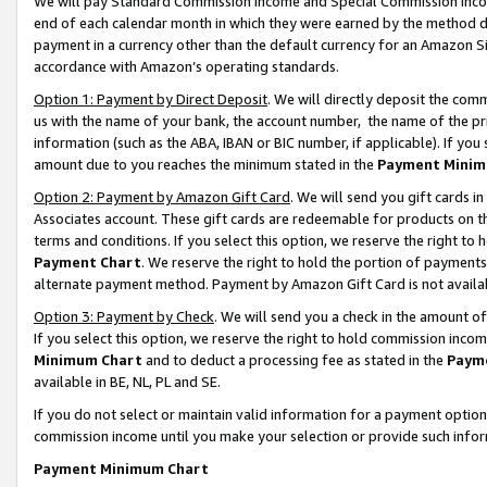
We will pay Standard Commission Income and Special Commission Incom
end of each calendar month in which they were earned by the method de
payment in a currency other than the default currency for an Amazon Sit
accordance with Amazon’s operating standards.
Option 1: Payment by Direct Deposit
. We will directly deposit the co
us with the name of your bank, the account number, the name of the pr
information (such as the ABA, IBAN or BIC number, if applicable). If you 
amount due to you reaches the minimum stated in the
Payment Minim
Option 2: Payment by Amazon Gift Card
. We will send you gift cards 
Associates account. These gift cards are redeemable for products on t
terms and conditions. If you select this option, we reserve the right t
Payment Chart
. We reserve the right to hold the portion of payment
alternate payment method. Payment by Amazon Gift Card is not available
Option 3: Payment by Check
. We will send you a check in the amount o
If you select this option, we reserve the right to hold commission inco
Minimum Chart
and to deduct a processing fee as stated in the
Paym
available in BE, NL, PL and SE.
If you do not select or maintain valid information for a payment opti
commission income until you make your selection or provide such info
Payment Minimum Chart