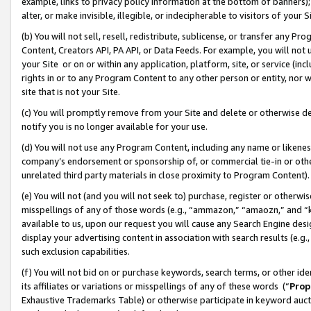
example, links to privacy policy information at the bottom of banners);
alter, or make invisible, illegible, or indecipherable to visitors of your 
(b) You will not sell, resell, redistribute, sublicense, or transfer any 
Content, Creators API, PA API, or Data Feeds. For example, you will not 
your Site or on or within any application, platform, site, or service (in
rights in or to any Program Content to any other person or entity, nor wi
site that is not your Site.
(c) You will promptly remove from your Site and delete or otherwise d
notify you is no longer available for your use.
(d) You will not use any Program Content, including any name or likene
company’s endorsement or sponsorship of, or commercial tie-in or other 
unrelated third party materials in close proximity to Program Content)
(e) You will not (and you will not seek to) purchase, register or otherw
misspellings of any of those words (e.g., “ammazon,” “amaozn,” and “kin
available to us, upon our request you will cause any Search Engine de
display your advertising content in association with search results (e.
such exclusion capabilities.
(f) You will not bid on or purchase keywords, search terms, or other id
its affiliates or variations or misspellings of any of these words (“
Prop
Exhaustive Trademarks Table) or otherwise participate in keyword aucti