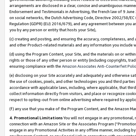
arrangements are disclosed in a clear, concise and unambiguous manner 
Endorsement and Testimonials in Advertising, the French law of 9 June
on social networks, the Dutch Advertising Code, Directive 2002/58/EC 
Regulation (GDPR) (EU) 2016/679), and any agreement between you and 
you by any person or entity that hosts your Site),
(c) creating and posting, and ensuring the accuracy, completeness, and 
and other Product-related materials and any information you include wit
(d) using the Program Content, your Site, and the materials on or within
rights or those of any other person or entity (including copyrights, trad
ensuring compliance with the
Amazon Associates Anti-Counterfeit Polic
(e) disclosing on your Site accurately and adequately and otherwise sat
the use of cookies, pixels, and other technologies you and third parties
accordance with applicable laws, including, where applicable, that thir
collect information directly from visitors, and place or recognize cooki
respect to opting-out from online advertising where required by appli
(f) any use that you make of the Program Content, and the Amazon Mar
4. Promotional Limitations
You will not engage in any promotional, ma
connection with an Amazon Site or the Associates Program (“Promotional
engage in any Promotional Activities in any offline manner, including by
any Program Content, or any Special Link in connection with any printed 