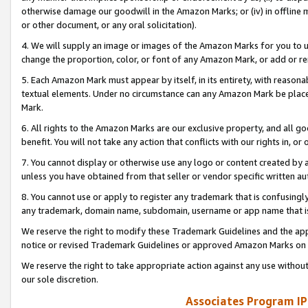
otherwise damage our goodwill in the Amazon Marks; or (iv) in offline ma
or other document, or any oral solicitation).
4. We will supply an image or images of the Amazon Marks for you to 
change the proportion, color, or font of any Amazon Mark, or add or
5. Each Amazon Mark must appear by itself, in its entirety, with reason
textual elements. Under no circumstance can any Amazon Mark be placed
Mark.
6. All rights to the Amazon Marks are our exclusive property, and all 
benefit. You will not take any action that conflicts with our rights in, 
7. You cannot display or otherwise use any logo or content created by a
unless you have obtained from that seller or vendor specific written au
8. You cannot use or apply to register any trademark that is confusingly
any trademark, domain name, subdomain, username or app name that is 
We reserve the right to modify these Trademark Guidelines and the app
notice or revised Trademark Guidelines or approved Amazon Marks on t
We reserve the right to take appropriate action against any use without
our sole discretion.
Associates Program IP