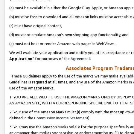
(a) must be available in either the Google Play, Apple, or Amazon app s
(b) must be free to download and all Amazon links must be accessible 
(c) must have original content,
(d) must not emulate Amazon’s own shopping app functionality, and
(e) must not host or render Amazon web pages in WebViews.
We will evaluate your application and notify you of its acceptance or re
Application
” for purposes of the
Agreement
.
Associates Program Trademar
These Guidelines apply to the use of the marks we may make available
Guidelines is required at all times, and any use of the Amazon Marks in 
use of the Amazon Marks.
1. YOU ARE ALLOWED TO USE THE AMAZON MARKS ONLY BY DISPLAY 
AN AMAZON SITE, WITH A CORRESPONDING SPECIAL LINK TO THAT SI
2. Your use of the Amazon Marks must (i) comply with the most up-to-da
defined in the
Commission Income Statement
).
3. You may use the Amazon Marks solely for the purpose specifically a
any manner that implies sponsorship or endorsement by us; (ii) to disparag