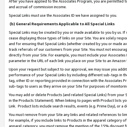
After you have applied to the Associates Program, you are permitted to 
and accrual of commission income.
Special Links must use the Associates ID we have assigned to you.
(b) General Requirements Applicable to All Special Links
Special Links may be created by you or made available to you by us. If 
cease displaying those types of links on your Site. You are solely respo
and for ensuring that Special Links (whether created by you or made av
track referrals of our customers from your Site. You must not encoura
directly from your Site. For example, you must include your Associates
parameter in the URL of each link you place on your Site to an Amazon 
Upon your request but subject to our approval, we may issue you addit
performance of your Special Links by including different sub-tags in t
tag, other ID or reporting provided in connection with the Associates Pr
sub-tags to users as they arrive on your Site for purposes of monitorin
You may add or delete Products (and related Special Links) from your Si
in the Products Statement). When linking to pages with Product lists you
Link. Product lists include search results, events (e.g. Prime Day), or 
You must remove from your Site any links and related references to li
For example, if you include links to Products in the apparel category 
apparel category, you must remove the mention of the 15% discount f