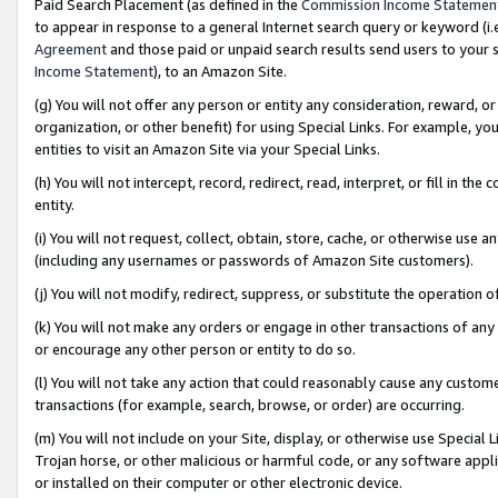
Paid Search Placement (as defined in the
Commission Income Statemen
to appear in response to a general Internet search query or keyword (i.e.
Agreement
and those paid or unpaid search results send users to your sit
Income Statement
), to an Amazon Site.
(g) You will not offer any person or entity any consideration, reward, or
organization, or other benefit) for using Special Links. For example, 
entities to visit an Amazon Site via your Special Links.
(h) You will not intercept, record, redirect, read, interpret, or fill in 
entity.
(i) You will not request, collect, obtain, store, cache, or otherwise us
(including any usernames or passwords of Amazon Site customers).
(j) You will not modify, redirect, suppress, or substitute the operation 
(k) You will not make any orders or engage in other transactions of any 
or encourage any other person or entity to do so.
(l) You will not take any action that could reasonably cause any custome
transactions (for example, search, browse, or order) are occurring.
(m) You will not include on your Site, display, or otherwise use Specia
Trojan horse, or other malicious or harmful code, or any software app
or installed on their computer or other electronic device.