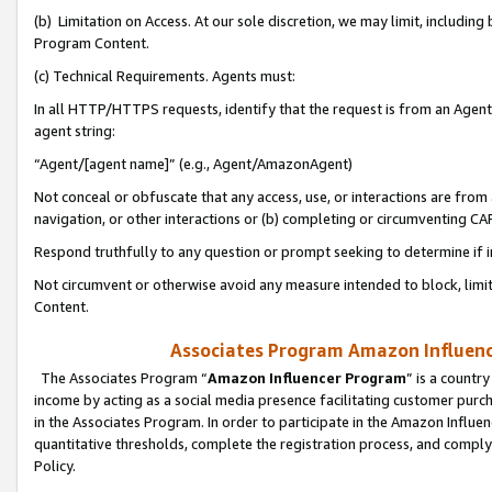
(b) Limitation on Access. At our sole discretion, we may limit, includin
Program Content.
(c) Technical Requirements. Agents must:
In all HTTP/HTTPS requests, identify that the request is from an Agent 
agent string:
“Agent/[agent name]” (e.g., Agent/AmazonAgent)
Not conceal or obfuscate that any access, use, or interactions are fro
navigation, or other interactions or (b) completing or circumventing 
Respond truthfully to any question or prompt seeking to determine if 
Not circumvent or otherwise avoid any measure intended to block, limit
Content.
Associates Program Amazon Influence
The Associates Program “
Amazon Influencer Program
” is a countr
income by acting as a social media presence facilitating customer purc
in the Associates Program. In order to participate in the Amazon Influen
quantitative thresholds, complete the registration process, and comply
Policy.