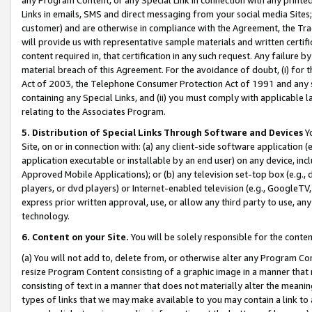
Links in emails, SMS and direct messaging from your social media Sites; 
customer) and are otherwise in compliance with the Agreement, the Tr
will provide us with representative sample materials and written certif
content required in, that certification in any such request. Any failure b
material breach of this Agreement. For the avoidance of doubt, (i) for
Act of 2003, the Telephone Consumer Protection Act of 1991 and any si
containing any Special Links, and (ii) you must comply with applicable
relating to the Associates Program.
5. Distribution of Special Links Through Software and Devices
Yo
Site, on or in connection with: (a) any client-side software application 
application executable or installable by an end user) on any device, in
Approved Mobile Applications); or (b) any television set-top box (e.g., 
players, or dvd players) or Internet-enabled television (e.g., GoogleTV, 
express prior written approval, use, or allow any third party to use, 
technology.
6. Content on your Site.
You will be solely responsible for the conten
(a) You will not add to, delete from, or otherwise alter any Program Co
resize Program Content consisting of a graphic image in a manner that
consisting of text in a manner that does not materially alter the meanin
types of links that we may make available to you may contain a link to 