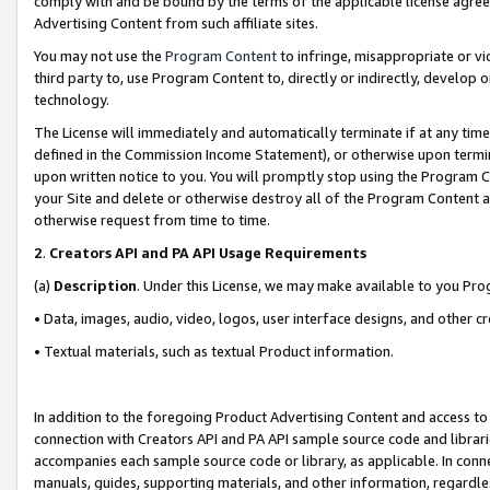
comply with and be bound by the terms of the applicable license agreem
Advertising Content from such affiliate sites.
You may not use the
Program Content
to infringe, misappropriate or vio
third party to, use Program Content to, directly or indirectly, develo
technology.
The License will immediately and automatically terminate if at any ti
defined in the Commission Income Statement), or otherwise upon termina
upon written notice to you. You will promptly stop using the Program 
your Site and delete or otherwise destroy all of the Program Content 
otherwise request from time to time.
2
.
Creators API and PA API Usage Requirements
(a)
Description
. Under this License, we may make available to you Pr
• Data, images, audio, video, logos, user interface designs, and other c
• Textual materials, such as textual Product information.
In addition to the foregoing Product Advertising Content and access to
connection with Creators API and PA API sample source code and librarie
accompanies each sample source code or library, as applicable. In conne
manuals, guides, supporting materials, and other information, regardless