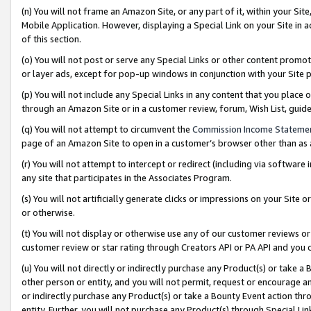
(n) You will not frame an Amazon Site, or any part of it, within your Sit
Mobile Application. However, displaying a Special Link on your Site in a
of this section.
(o) You will not post or serve any Special Links or other content prom
or layer ads, except for pop-up windows in conjunction with your Site 
(p) You will not include any Special Links in any content that you place
through an Amazon Site or in a customer review, forum, Wish List, gui
(q) You will not attempt to circumvent the
Commission Income Stateme
page of an Amazon Site to open in a customer’s browser other than as a 
(r) You will not attempt to intercept or redirect (including via softwar
any site that participates in the Associates Program.
(s) You will not artificially generate clicks or impressions on your Si
or otherwise.
(t) You will not display or otherwise use any of our customer reviews or 
customer review or star rating through Creators API or PA API and you 
(u) You will not directly or indirectly purchase any Product(s) or take a
other person or entity, and you will not permit, request or encourage an
or indirectly purchase any Product(s) or take a Bounty Event action thro
entity. Further, you will not purchase any Product(s) through Special Li