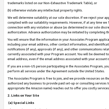
trademarks listed on our Non-Exhaustive Trademark Table), or
(h) otherwise violate any intellectual property rights.
We will determine suitability at our sole discretion. If we reject your 
complied with our suitability requirements. However, if at any time we 1
connection with any violation or abuse (as determined in our sole disc
authorization. Advance authorization may be initiated by completing t
You will ensure that the information in your Associates Program applic
including your email address, other contact information, and identifica
notifications (if any), approvals (if any), and other communications re
currently associated with your Program account. You will be deemed to 
email address, even if the email address associated with your account i
If you are a non-US person participating in the Associates Program, you
perform all services under the Agreement outside the United States.
The Associates Program is free to join, and we provide resources on th
authorized any business to provide paid set-up or consulting services t
appropriate the Amazon name) reaches out to offer you costly services
2. Links on Your Site
(a) Special Links