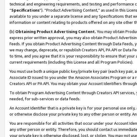
technical and engineering requirements, and testing and performance cri
“
Specifications
”). “Product Advertising Content,” as used in this Lic
available to you under a separate license and any Specifications that we
information or content relating to products offered on any site other 
(b)
Obtaining Product Advertising Content.
You may obtain Product
express prior written approval, you may also obtain Product Advertisi
Feeds. If you obtain Product Advertising Content through Data Feeds, yo
we may change, deprecate, or republish Creators API, PA API or Data Fee
to time, and you agree that it is your responsibility to ensure that your
current requirements (including this License and all Program Policies).
You must use both a unique public key/private key pair (each key pair, a
Associate ID issued to you under the Amazon Associates Program or a r
Creators API or PA API. You may obtain your Account Identifiers through
To obtain Program Advertising Content through Creators API services, y
needed, for sub-services or data feeds.
An Account Identifier that is a private key is for your personal use only,
or otherwise disclose your private key to any other person or entity. An A
You are responsible for all activities that occur under your Account Ide
any other person or entity. Therefore, you should contact us immediate
your private key is otherwise disclosed, lost, or stolen. You may not u