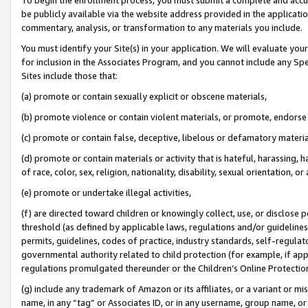
be publicly available via the website address provided in the application
commentary, analysis, or transformation to any materials you include.
You must identify your Site(s) in your application. We will evaluate your 
for inclusion in the Associates Program, and you cannot include any Speci
Sites include those that:
(a) promote or contain sexually explicit or obscene materials,
(b) promote violence or contain violent materials, or promote, endorse 
(c) promote or contain false, deceptive, libelous or defamatory materi
(d) promote or contain materials or activity that is hateful, harassing, h
of race, color, sex, religion, nationality, disability, sexual orientation, or
(e) promote or undertake illegal activities,
(f) are directed toward children or knowingly collect, use, or disclose
threshold (as defined by applicable laws, regulations and/or guidelines);
permits, guidelines, codes of practice, industry standards, self-regulat
governmental authority related to child protection (for example, if app
regulations promulgated thereunder or the Children’s Online Protection
(g) include any trademark of Amazon or its affiliates, or a variant or 
name, in any “tag” or Associates ID, or in any username, group name, or 