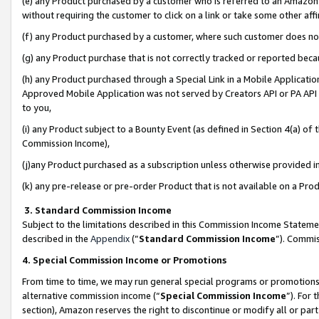
(e) any Product purchased by a customer who is referred to an Amazon Si
without requiring the customer to click on a link or take some other affi
(f) any Product purchased by a customer, where such customer does no
(g) any Product purchase that is not correctly tracked or reported bec
(h) any Product purchased through a Special Link in a Mobile Applicatio
Approved Mobile Application was not served by Creators API or PA API (
to you,
(i) any Product subject to a Bounty Event (as defined in Section 4(a) o
Commission Income),
(j)any Product purchased as a subscription unless otherwise provided 
(k) any pre-release or pre-order Product that is not available on a Prod
3. Standard Commission Income
Subject to the limitations described in this Commission Income Statem
described in the
Appendix
(”
Standard Commission Income
”). Commis
4. Special Commission Income or Promotions
From time to time, we may run general special programs or promotions 
alternative commission income (“
Special Commission Income
”). For
section), Amazon reserves the right to discontinue or modify all or par