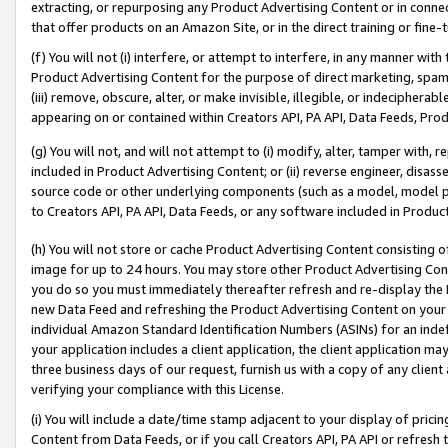
extracting, or repurposing any Product Advertising Content or in connec
that offer products on an Amazon Site, or in the direct training or fin
(f) You will not (i) interfere, or attempt to interfere, in any manner wit
Product Advertising Content for the purpose of direct marketing, spammi
(iii) remove, obscure, alter, or make invisible, illegible, or indecipherab
appearing on or contained within Creators API, PA API, Data Feeds, Prod
(g) You will not, and will not attempt to (i) modify, alter, tamper with,
included in Product Advertising Content; or (ii) reverse engineer, disa
source code or other underlying components (such as a model, model pa
to Creators API, PA API, Data Feeds, or any software included in Produc
(h) You will not store or cache Product Advertising Content consisting 
image for up to 24 hours. You may store other Product Advertising Cont
you do so you must immediately thereafter refresh and re-display the P
new Data Feed and refreshing the Product Advertising Content on your 
individual Amazon Standard Identification Numbers (ASINs) for an indefi
your application includes a client application, the client application m
three business days of our request, furnish us with a copy of any clien
verifying your compliance with this License.
(i) You will include a date/time stamp adjacent to your display of prici
Content from Data Feeds, or if you call Creators API, PA API or refresh