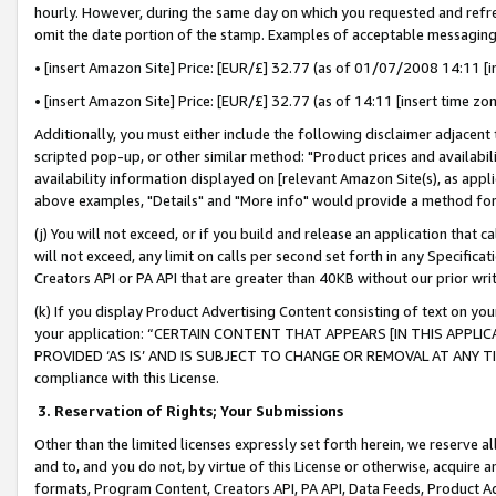
hourly. However, during the same day on which you requested and refre
omit the date portion of the stamp. Examples of acceptable messaging
• [insert Amazon Site] Price: [EUR/£] 32.77 (as of 01/07/2008 14:11 [in
• [insert Amazon Site] Price: [EUR/£] 32.77 (as of 14:11 [insert time zo
Additionally, you must either include the following disclaimer adjacent t
scripted pop-up, or other similar method: "Product prices and availabil
availability information displayed on [relevant Amazon Site(s), as appli
above examples, "Details" and "More info" would provide a method for 
(j) You will not exceed, or if you build and release an application that c
will not exceed, any limit on calls per second set forth in any Specifica
Creators API or PA API that are greater than 40KB without our prior wr
(k) If you display Product Advertising Content consisting of text on your
your application: “CERTAIN CONTENT THAT APPEARS [IN THIS APPLIC
PROVIDED ‘AS IS’ AND IS SUBJECT TO CHANGE OR REMOVAL AT ANY TIME.”
compliance with this License.
3.
Reservation of Rights; Your Submissions
Other than the limited licenses expressly set forth herein, we reserve all 
and to, and you do not, by virtue of this License or otherwise, acquire an
formats, Program Content, Creators API, PA API, Data Feeds, Product 