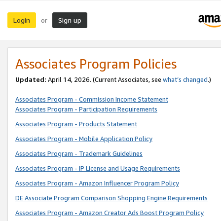
Login
Sign up
or
Associates Program Policies
Updated:
April 14, 2026. (Current Associates, see
what’s changed
.)
Associates Program - Commission Income Statement
Associates Program - Participation Requirements
Associates Program - Products Statement
Associates Program - Mobile Application Policy
Associates Program - Trademark Guidelines
Associates Program - IP License and Usage Requirements
Associates Program - Amazon Influencer Program Policy
DE Associate Program Comparison Shopping Engine Requirements
Associates Program - Amazon Creator Ads Boost Program Policy