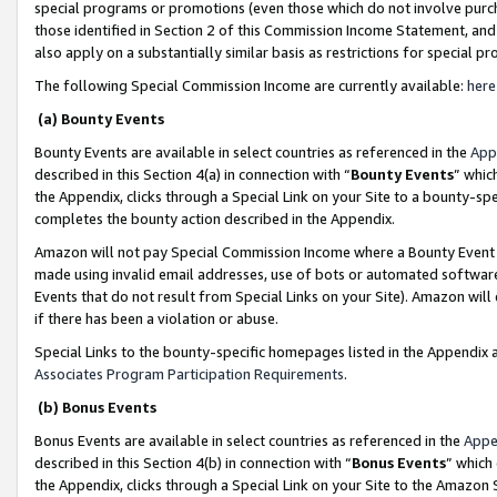
special programs or promotions (even those which do not involve purcha
those identified in Section 2 of this Commission Income Statement, an
also apply on a substantially similar basis as restrictions for special 
The following Special Commission Income are currently available:
here
(a) Bounty Events
Bounty Events are available in select countries as referenced in the
App
described in this Section 4(a) in connection with “
Bounty Events
” whic
the Appendix, clicks through a Special Link on your Site to a bounty-s
completes the bounty action described in the Appendix.
Amazon will not pay Special Commission Income where a Bounty Event ha
made using invalid email addresses, use of bots or automated software
Events that do not result from Special Links on your Site). Amazon will 
if there has been a violation or abuse.
Special Links to the bounty-specific homepages listed in the Appendix 
Associates Program Participation Requirements
.
(b) Bonus Events
Bonus Events are available in select countries as referenced in the
Appe
described in this Section 4(b) in connection with “
Bonus Events
” which
the Appendix, clicks through a Special Link on your Site to the Amazon 