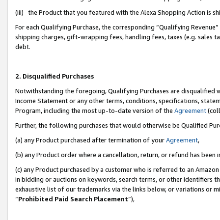
(iii) the Product that you featured with the Alexa Shopping Action is 
For each Qualifying Purchase, the corresponding “Qualifying Revenue” i
shipping charges, gift-wrapping fees, handling fees, taxes (e.g. sales ta
debt.
2. Disqualified Purchases
Notwithstanding the foregoing, Qualifying Purchases are disqualified w
Income Statement or any other terms, conditions, specifications, statem
Program, including the most up-to-date version of the
Agreement
(coll
Further, the following purchases that would otherwise be Qualified Pu
(a) any Product purchased after termination of your
Agreement
,
(b) any Product order where a cancellation, return, or refund has been i
(c) any Product purchased by a customer who is referred to an Amazon 
in bidding or auctions on keywords, search terms, or other identifiers 
exhaustive list of our trademarks via the links below, or variations or 
“
Prohibited Paid Search Placement
”),