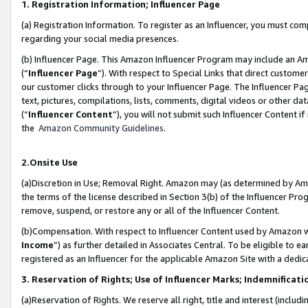
1. Registration Information; Influencer Page
(a) Registration Information. To register as an Influencer, you must co
regarding your social media presences.
(b) Influencer Page. This Amazon Influencer Program may include an A
(“
Influencer Page
”). With respect to Special Links that direct custom
our customer clicks through to your Influencer Page. The Influencer Pag
text, pictures, compilations, lists, comments, digital videos or other
(“
Influencer Content
”), you will not submit such Influencer Content if
the
Amazon Community Guidelines
.
2.Onsite Use
(a)Discretion in Use; Removal Right. Amazon may (as determined by Amazo
the terms of the license described in Section 3(b) of the Influencer Prog
remove, suspend, or restore any or all of the Influencer Content.
(b)Compensation. With respect to Influencer Content used by Amazon wi
Income
”) as further detailed in Associates Central. To be eligible t
registered as an Influencer for the applicable Amazon Site with a dedic
3. Reservation of Rights; Use of Influencer Marks; Indemnificati
(a)Reservation of Rights. We reserve all right, title and interest (includ