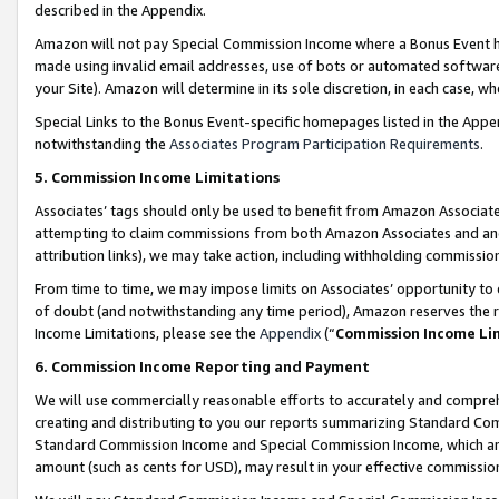
described in the Appendix.
Amazon will not pay Special Commission Income where a Bonus Event has
made using invalid email addresses, use of bots or automated software,
your Site). Amazon will determine in its sole discretion, in each case, w
Special Links to the Bonus Event-specific homepages listed in the Appe
notwithstanding the
Associates Program Participation Requirements
.
5. Commission Income Limitations
Associates’ tags should only be used to benefit from Amazon Associates
attempting to claim commissions from both Amazon Associates and ano
attribution links), we may take action, including withholding commissio
From time to time, we may impose limits on Associates’ opportunity t
of doubt (and notwithstanding any time period), Amazon reserves the ri
Income Limitations, please see the
Appendix
(“
Commission Income Li
6. Commission Income Reporting and Payment
We will use commercially reasonable efforts to accurately and comprehe
creating and distributing to you our reports summarizing Standard C
Standard Commission Income and Special Commission Income, which are 
amount (such as cents for USD), may result in your effective commission 