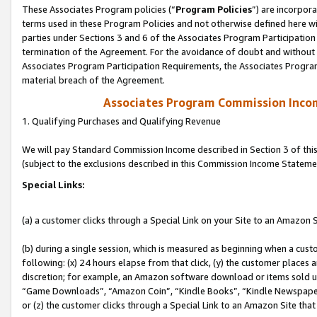
These Associates Program policies (“
Program Policies
”) are incorpor
terms used in these Program Policies and not otherwise defined here wil
parties under Sections 3 and 6 of the Associates Program Participation
termination of the Agreement. For the avoidance of doubt and without l
Associates Program Participation Requirements, the Associates Program
material breach of the Agreement.
Associates Program Commission Inco
1. Qualifying Purchases and Qualifying Revenue
We will pay Standard Commission Income described in Section 3 of thi
(subject to the exclusions described in this Commission Income Stateme
Special Links:
(a) a customer clicks through a Special Link on your Site to an Amazon S
(b) during a single session, which is measured as beginning when a custo
following: (x) 24 hours elapse from that click, (y) the customer places 
discretion; for example, an Amazon software download or items sold 
“Game Downloads”, “Amazon Coin”, “Kindle Books”, “Kindle Newspapers”
or (z) the customer clicks through a Special Link to an Amazon Site that