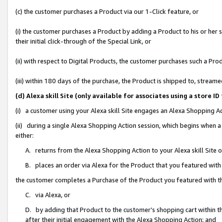
(c) the customer purchases a Product via our 1-Click feature, or
(i) the customer purchases a Product by adding a Product to his or her
their initial click-through of the Special Link, or
(ii) with respect to Digital Products, the customer purchases such a P
(iii) within 180 days of the purchase, the Product is shipped to, stre
(d) Alexa skill Site (only available for associates using a stor
(i) a customer using your Alexa skill Site engages an Alexa Shopping A
(ii) during a single Alexa Shopping Action session, which begins when
either:
A. returns from the Alexa Shopping Action to your Alexa skill Site 
B. places an order via Alexa for the Product that you featured with
the customer completes a Purchase of the Product you featured with t
C. via Alexa, or
D. by adding that Product to the customer’s shopping cart within th
after their initial engagement with the Alexa Shopping Action; and