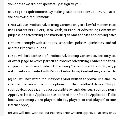
you or that we did not specifically assign to you.
(c)
Usage Requirements
. By making calls to Creators API, PA API, ac
the following requirements:
i. You will use Product Advertising Content only in a lawful manner in a
use Creators API, PA API, Data Feeds, or Product Advertising Content wit
purpose of advertising and marketing an Amazon Site and driving sales
ii. You will comply with all pages, schedules, policies, guidelines, and o
and the Program Policies.
iii. You will link each use of Product Advertising Content to, and only 
or other page to which particular Product Advertising Content most direc
conjunction with any Product Advertising Content direct traffic to, any 
not closely associated with Product Advertising Content may contain lin
(d) You will not, without our express prior written approval, use any Pr
intended for use with a mobile phone or other handheld device. This proh
such devices but that may be accessible by such devices, such as a non-
Approved Mobile Application as defined in the Mobile Application Policy; 
boxes, streaming video players, blu-ray players, or dvd players) or Inte
Internet Apps).
(e) You will not, without our express prior written approval, access or 