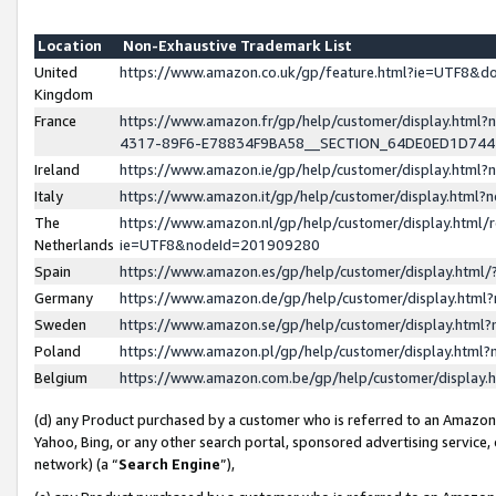
Location
Non-Exhaustive Trademark List
United
https://www.amazon.co.uk/gp/feature.html?ie=UTF8&
Kingdom
France
https://www.amazon.fr/gp/help/customer/display.ht
4317-89F6-E78834F9BA58__SECTION_64DE0ED1D74
Ireland
https://www.amazon.ie/gp/help/customer/display.ht
Italy
https://www.amazon.it/gp/help/customer/display.html
The
https://www.amazon.nl/gp/help/customer/display.html/
Netherlands
ie=UTF8&nodeId=201909280
Spain
https://www.amazon.es/gp/help/customer/display.htm
Germany
https://www.amazon.de/gp/help/customer/display.htm
Sweden
https://www.amazon.se/gp/help/customer/display.htm
Poland
https://www.amazon.pl/gp/help/customer/display.htm
Belgium
https://www.amazon.com.be/gp/help/customer/displa
(d) any Product purchased by a customer who is referred to an Amazon S
Yahoo, Bing, or any other search portal, sponsored advertising service, o
network) (a “
Search Engine
”),