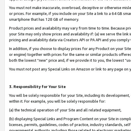
You must not make inaccurate, overbroad, deceptive or otherwise misle
or prices. For example, if you include on your Site a link to a 64 GB sm
smartphone that has 128 GB of memory.
Product prices and availability may vary from time to time. Because pri
your Site may only show prices and availability if: (a) we serve the link 
pricing and availability data via Creators API or PA API and you comply
In addition, if you choose to display prices for any Product on your Si
or engine) together with prices for the same or similar products offer
both the lowest “new” price and, if we provide it to you, the lowest “u
You must not post any Special Links on Amazon or link to any page on 
3. Responsibility for Your Site
You will be solely responsible for your Site, including its development
within it. For example, you will be solely responsible for:
(a) the technical operation of your Site and all related equipment,
(b) displaying Special Links and Program Content on your Site in compl
licenses, permits, guidelines, codes of practice, industry standards, se
governmental authority, including those related to electronic marketin