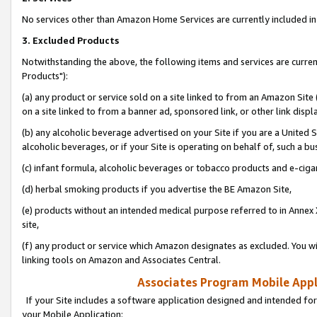
No services other than Amazon Home Services are currently included in 
3. Excluded Products
Notwithstanding the above, the following items and services are curre
Products"):
(a) any product or service sold on a site linked to from an Amazon Site
on a site linked to from a banner ad, sponsored link, or other link disp
(b) any alcoholic beverage advertised on your Site if you are a United 
alcoholic beverages, or if your Site is operating on behalf of, such a bu
(c) infant formula, alcoholic beverages or tobacco products and e-ciga
(d) herbal smoking products if you advertise the BE Amazon Site,
(e) products without an intended medical purpose referred to in Annex 
site,
(f) any product or service which Amazon designates as excluded. You will 
linking tools on Amazon and Associates Central.
Associates Program Mobile Appli
If your Site includes a software application designed and intended for
your Mobile Application: