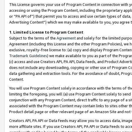
This License governs your use of Program Content in connection with yo
accessing or using the Program Content, including the proprietary appli
or “PA API of”) that permit you to access and use certain types of data
Advertising Content”) which we may make available to you, you agree t
1
.
Limited License to Program Content
Subject to the terms of the
Agreement
and solely for the limited purpo
Agreement (including this License and the other Program Policies), we 
exclusive, royalty-free license to: (a) copy and display Program Conten
Trademark Guidelines
) we make available to you as part of the Progra
(c) access and use Creators API, PA API, Data Feeds, and Product Adverti
does not include any downloading, copying or other use of Program Conte
data gathering and extraction tools. For the avoidance of doubt, Progr
Content.
You will use Program Content solely in accordance with the terms of t
limiting the foregoing, you will (a) use Program Content solely to send
conjunction with any Program Content, direct traffic to any page of a si
associated with the Program Content may contain links to sites other t
Product detail page or other relevant page of an Amazon Site and not 
Creators API, PA API or Data Feeds may allow you to access data, image
more affiliate sites. If you use Creators API, PA API or Data Feeds to ac