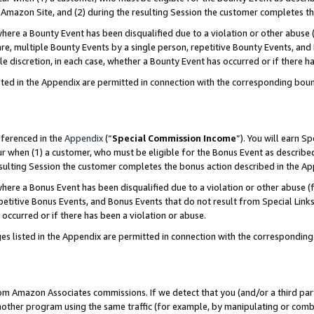
Amazon Site, and (2) during the resulting Session the customer completes th
re a Bounty Event has been disqualified due to a violation or other abuse (
e, multiple Bounty Events by a single person, repetitive Bounty Events, and
ole discretion, in each case, whether a Bounty Event has occurred or if there h
sted in the Appendix are permitted in connection with the corresponding bou
eferenced in the
Appendix
(“
Special Commission Income
”). You will earn S
ur when (1) a customer, who must be eligible for the Bonus Event as described
resulting Session the customer completes the bonus action described in the A
re a Bonus Event has been disqualified due to a violation or other abuse (f
titive Bonus Events, and Bonus Events that do not result from Special Links 
 occurred or if there has been a violation or abuse.
es listed in the Appendix are permitted in connection with the correspondin
rom Amazon Associates commissions. If we detect that you (and/or a third par
her program using the same traffic (for example, by manipulating or combini