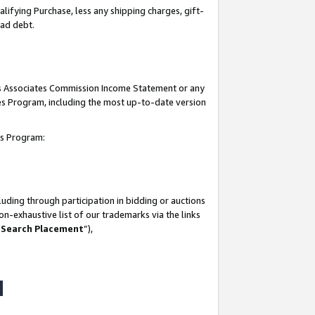
lifying Purchase, less any shipping charges, gift-
bad debt.
his Associates Commission Income Statement or any
ates Program, including the most up-to-date version
tes Program:
uding through participation in bidding or auctions
n-exhaustive list of our trademarks via the links
 Search Placement
”),