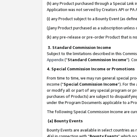
(h) any Product purchased through a Special Link 
Application was not served by Creators API or PA A
(i) any Product subject to a Bounty Event (as def
(j)any Product purchased as a subscription unless
(k) any pre-release or pre-order Product that is no
3. Standard Commission Income
Subject to the limitations described in this Comm
Appendix
(”
Standard Commission Income
”). C
4. Special Commission Income or Promotions
From time to time, we may run general special pro
income (“
Special Commission Income
”). For th
or modify all or part of any special program or p
purchases of Products) are subject to disqualifying
under the Program Documents applicable to a Produ
The following Special Commission Income are curr
(a) Bounty Events
Bounty Events are available in select countries as 
4(a) in connection with “
Bounty Events
” which oc