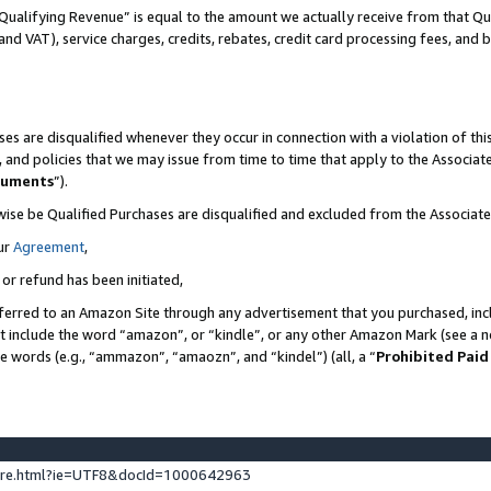
Qualifying Revenue” is equal to the amount we actually receive from that Qua
 and VAT), service charges, credits, rebates, credit card processing fees, and 
es are disqualified whenever they occur in connection with a violation of t
s, and policies that we may issue from time to time that apply to the Associ
cuments
”).
wise be Qualified Purchases are disqualified and excluded from the Associa
ur
Agreement
,
 or refund has been initiated,
ferred to an Amazon Site through any advertisement that you purchased, incl
at include the word “amazon”, or “kindle”, or any other Amazon Mark (see a no
se words (e.g., “ammazon”, “amaozn”, and “kindel”) (all, a “
Prohibited Paid
ture.html?ie=UTF8&docId=1000642963