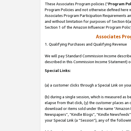
These Associates Program policies (“
Program Pol
Program Policies and not otherwise defined here wi
Associates Program Participation Requirements and
and without limitation for purposes of Section 6(
Section 1 of the Amazon Influencer Program Polic
Associates Pr
1. Qualifying Purchases and Qualifying Revenue
We will pay Standard Commission Income described 
described in this Commission Income Statement) o
Special Links:
(a) a customer clicks through a Special Link on you
(b) during a single session, which is measured as b
elapse from that click, (y) the customer places an
download or items sold under the name “Amazon M
Newspapers”, “Kindle Blogs”, “Kindle Newsfeeds”, o
your Special Link (a “Session”), any of the follow