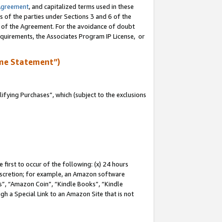
Agreement
, and capitalized terms used in these
s of the parties under Sections 3 and 6 of the
n of the Agreement. For the avoidance of doubt
equirements, the Associates Program IP License, or
me Statement”)
fying Purchases”, which (subject to the exclusions
first to occur of the following: (x) 24 hours
 discretion; for example, an Amazon software
, “Amazon Coin”, “Kindle Books”, “Kindle
gh a Special Link to an Amazon Site that is not