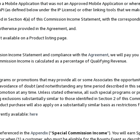
in a Mobile Application that was not an Approved Mobile Application or where
PI (as defined below under the IP License) or other linking tools that we mak
ined in Section 4(a) of this Commission Income Statement, with the correspon
 otherwise provided in the Agreement, and.
t available on a Product listing page.
ission Income Statement and compliance with the
Agreement
, we will pay yo
ommission Income is calculated as a percentage of Qualifying Revenue.
grams or promotions that may provide all or some Associates the opportunit
e avoidance of doubt (and notwithstanding any time period described in this s
romotion at any time. Unless stated otherwise, all such special programs or 
 exclusions substantially similar to those identified in Section 2 of this Co
ct purchase will also apply on a substantially similar basis as restrictions
ently available:
here
referenced in the
Appendix
(“
Special Commission Income
”). You will earn 
cur when (1) a customer, who must be eligible for the Bounty Event as describ