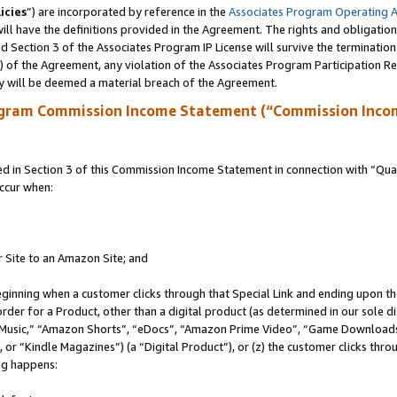
icies
”) are incorporated by reference in the
Associates Program Operating 
ll have the definitions provided in the Agreement. The rights and obligation
 Section 3 of the Associates Program IP License will survive the terminatio
a) of the Agreement, any violation of the Associates Program Participation R
y will be deemed a material breach of the Agreement.
ogram Commission Income Statement (“Commission Inco
in Section 3 of this Commission Income Statement in connection with “Quali
ccur when:
r Site to an Amazon Site; and
eginning when a customer clicks through that Special Link and ending upon the 
 order for a Product, other than a digital product (as determined in our sole
usic,” “Amazon Shorts”, “eDocs”, “Amazon Prime Video”, “Game Downloads”
r “Kindle Magazines”) (a “Digital Product”), or (z) the customer clicks throu
ing happens: