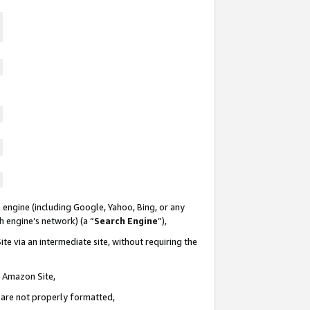
 engine (including Google, Yahoo, Bing, or any
ch engine’s network) (a “
Search Engine
”),
te via an intermediate site, without requiring the
n Amazon Site,
e are not properly formatted,