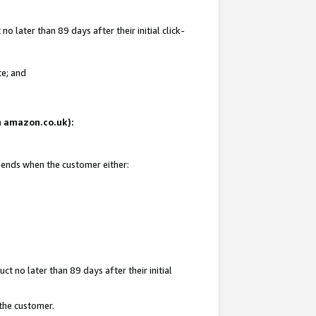
 later than 89 days after their initial click-
te; and
on amazon.co.uk):
d ends when the customer either:
t no later than 89 days after their initial
 the customer.