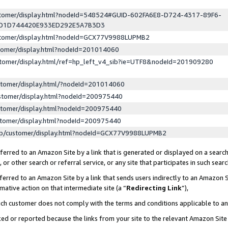
ustomer/display.html?nodeId=548524#GUID-602FA6E8-D724-4317-89F6-
ED1D744420E933ED292E5A7B3D3
ustomer/display.html?nodeId=GCX77V9988LUPMB2
stomer/display.html?nodeId=201014060
stomer/display.html/ref=hp_left_v4_sib?ie=UTF8&nodeId=201909280
stomer/display.html/?nodeId=201014060
stomer/display.html?nodeId=200975440
stomer/display.html?nodeId=200975440
stomer/display.html?nodeId=200975440
lp/customer/display.html?nodeId=GCX77V9988LUPMB2
erred to an Amazon Site by a link that is generated or displayed on a search
or other search or referral service, or any site that participates in such sear
erred to an Amazon Site by a link that sends users indirectly to an Amazon Si
mative action on that intermediate site (a “
Redirecting Link
”),
uch customer does not comply with the terms and conditions applicable to a
cked or reported because the links from your site to the relevant Amazon Sit