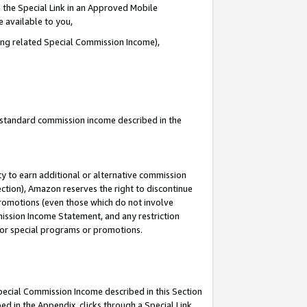
 the Special Link in an Approved Mobile
e available to you,
ding related Special Commission Income),
u standard commission income described in the
y to earn additional or alternative commission
ection), Amazon reserves the right to discontinue
promotions (even those which do not involve
mmission Income Statement, and any restriction
 for special programs or promotions.
Special Commission Income described in this Section
ed in the Appendix, clicks through a Special Link