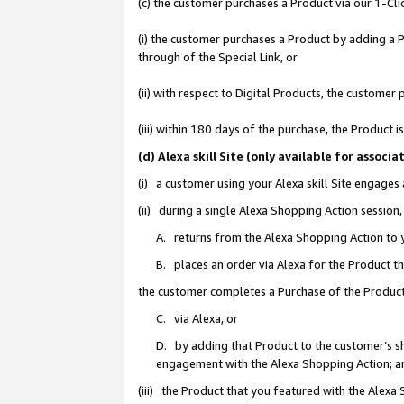
(c) the customer purchases a Product via our 1-Clic
(i) the customer purchases a Product by adding a Pr
through of the Special Link, or
(ii) with respect to Digital Products, the custom
(iii) within 180 days of the purchase, the Product
(d) Alexa skill Site (only available for asso
(i) a customer using your Alexa skill Site engages
(ii) during a single Alexa Shopping Action sessio
A. returns from the Alexa Shopping Action to y
B. places an order via Alexa for the Product t
the customer completes a Purchase of the Product
C. via Alexa, or
D. by adding that Product to the customer’s sho
engagement with the Alexa Shopping Action; a
(iii) the Product that you featured with the Alexa