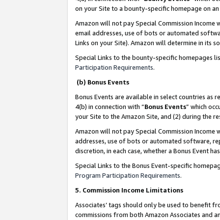
on your Site to a bounty-specific homepage on an 
Amazon will not pay Special Commission Income whe
email addresses, use of bots or automated softwar
Links on your Site). Amazon will determine in its s
Special Links to the bounty-specific homepages li
Participation Requirements
.
(b) Bonus Events
Bonus Events are available in select countries as r
4(b) in connection with “
Bonus Events
” which occ
your Site to the Amazon Site, and (2) during the 
Amazon will not pay Special Commission Income whe
addresses, use of bots or automated software, repe
discretion, in each case, whether a Bonus Event has
Special Links to the Bonus Event-specific homepag
Program Participation Requirements
.
5. Commission Income Limitations
Associates’ tags should only be used to benefit f
commissions from both Amazon Associates and anot