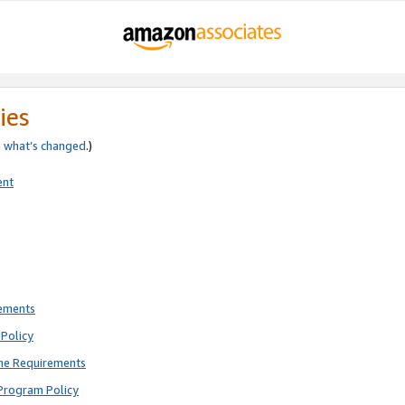
ies
e
what’s changed
.)
ent
rements
Policy
ne Requirements
Program Policy