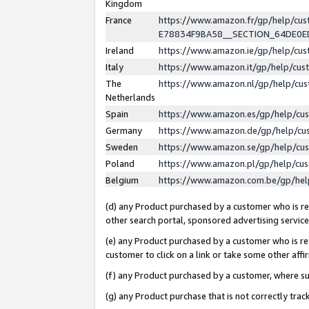
Kingdom
France
https://www.amazon.fr/gp/help/c
E78834F9BA58__SECTION_64DE0
Ireland
https://www.amazon.ie/gp/help/c
Italy
https://www.amazon.it/gp/help/cu
The
https://www.amazon.nl/gp/help/cu
Netherlands
Spain
https://www.amazon.es/gp/help/cu
Germany
https://www.amazon.de/gp/help/cu
Sweden
https://www.amazon.se/gp/help/cu
Poland
https://www.amazon.pl/gp/help/cu
Belgium
https://www.amazon.com.be/gp/he
(d) any Product purchased by a customer who is ref
other search portal, sponsored advertising service, 
(e) any Product purchased by a customer who is ref
customer to click on a link or take some other affir
(f) any Product purchased by a customer, where s
(g) any Product purchase that is not correctly tra