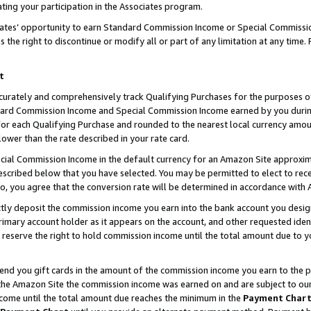
ting your participation in the Associates program.
iates’ opportunity to earn Standard Commission Income or Special Commissi
the right to discontinue or modify all or part of any limitation at any time.
t
curately and comprehensively track Qualifying Purchases for the purposes of 
ndard Commission Income and Special Commission Income earned by you dur
or each Qualifying Purchase and rounded to the nearest local currency amoun
lower than the rate described in your rate card.
ial Commission Income in the default currency for an Amazon Site approxim
cribed below that you have selected. You may be permitted to elect to rece
so, you agree that the conversion rate will be determined in accordance wit
ectly deposit the commission income you earn into the bank account you desi
imary account holder as it appears on the account, and other requested ident
 we reserve the right to hold commission income until the total amount due to
 send you gift cards in the amount of the commission income you earn to the 
he Amazon Site the commission income was earned on and are subject to our gi
ncome until the total amount due reaches the minimum in the
Payment Char