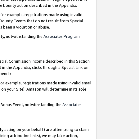
e bounty action described in the Appendix.
for example, registrations made using invalid
 Bounty Events that do not result from Special
as been a violation or abuse.
nty, notwithstanding the
Associates Program
pecial Commission Income described in this Section
 in the Appendix, clicks through a Special Link on
ppendix.
or example, registrations made using invalid email
on your Site). Amazon will determine in its sole
g Bonus Event, notwithstanding the
Associates
ty acting on your behalf) are attempting to claim
ng attribution links), we may take action,