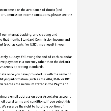
on Income. For the avoidance of doubt (and
 For Commission Income Limitations, please see the
our internal tracking, and creating and
ing that month. Standard Commission Income and
t (such as cents for USD), may result in your
ately 60 days following the end of each calendar
ive payment in a currency other than the default
h Amazon’s operating standards.
gnate once you have provided us with the name of
ifying information (such as the ABA, IBAN or BIC
 you reaches the minimum stated in the
Payment
primary email address on your Associates account.
ft card terms and conditions. If you select this
t
. We reserve the right to hold the portion of