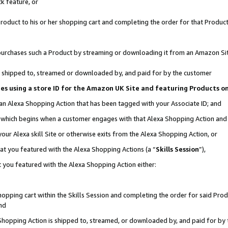
k feature, or
oduct to his or her shopping cart and completing the order for that Product no
er purchases such a Product by streaming or downloading it from an Amazon Si
 is shipped to, streamed or downloaded by, and paid for by the customer
ciates using a store ID for the Amazon UK Site and featuring Products 
 an Alexa Shopping Action that has been tagged with your Associate ID; and
n, which begins when a customer engages with that Alexa Shopping Action an
our Alexa skill Site or otherwise exits from the Alexa Shopping Action, or
hat you featured with the Alexa Shopping Actions (a “
Skills Session
”),
 you featured with the Alexa Shopping Action either:
pping cart within the Skills Session and completing the order for said Produc
nd
 Shopping Action is shipped to, streamed, or downloaded by, and paid for by