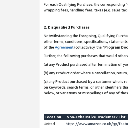
For each Qualifying Purchase, the corresponding “
wrapping fees, handling fees, taxes (e.g. sales tax
2. Disqualified Purchases
Notwithstanding the foregoing, Qualifying Purchas
other terms, conditions, specifications, statement
of the
Agreement
(collectively, the “
Program Do
Further, the following purchases that would other
(a) any Product purchased after termination of yo
(b) any Product order where a cancellation, return,
(c) any Product purchased by a customer who is re
on keywords, search terms, or other identifiers th
below, or variations or misspellings of any of tho
Location
Non-Exhaustive Trademark List
United
https://www.amazon.co.uk/gp/fea