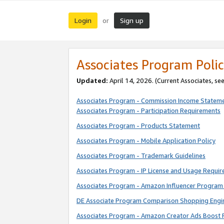
Login
Sign up
or
Associates Program Polic
Updated:
April 14, 2026. (Current Associates, se
Associates Program - Commission Income Statem
Associates Program - Participation Requirements
Associates Program - Products Statement
Associates Program - Mobile Application Policy
Associates Program - Trademark Guidelines
Associates Program - IP License and Usage Requi
Associates Program - Amazon Influencer Program 
DE Associate Program Comparison Shopping Engi
Associates Program - Amazon Creator Ads Boost 