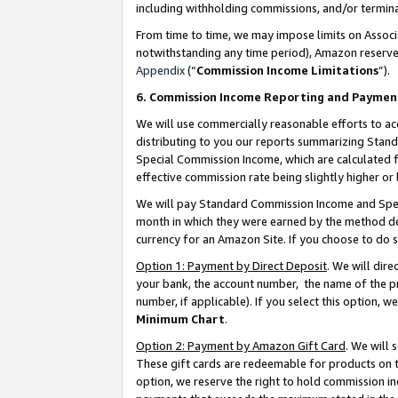
including withholding commissions, and/or termina
From time to time, we may impose limits on Assoc
notwithstanding any time period), Amazon reserves 
Appendix
(“
Commission Income Limitations
”).
6. Commission Income Reporting and Paymen
We will use commercially reasonable efforts to ac
distributing to you our reports summarizing Sta
Special Commission Income, which are calculated f
effective commission rate being slightly higher or 
We will pay Standard Commission Income and Spec
month in which they were earned by the method des
currency for an Amazon Site. If you choose to do 
Option 1: Payment by Direct Deposit
. We will dir
your bank, the account number, the name of the pr
number, if applicable). If you select this option,
Minimum Chart
.
Option 2: Payment by Amazon Gift Card
. We will
These gift cards are redeemable for products on t
option, we reserve the right to hold commission i