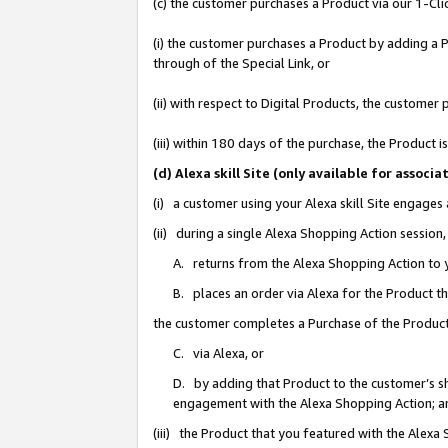
(c) the customer purchases a Product via our 1-Clic
(i) the customer purchases a Product by adding a Pr
through of the Special Link, or
(ii) with respect to Digital Products, the custom
(iii) within 180 days of the purchase, the Product
(d) Alexa skill Site (only available for asso
(i) a customer using your Alexa skill Site engages
(ii) during a single Alexa Shopping Action sessio
A. returns from the Alexa Shopping Action to y
B. places an order via Alexa for the Product t
the customer completes a Purchase of the Product
C. via Alexa, or
D. by adding that Product to the customer’s sho
engagement with the Alexa Shopping Action; a
(iii) the Product that you featured with the Alexa