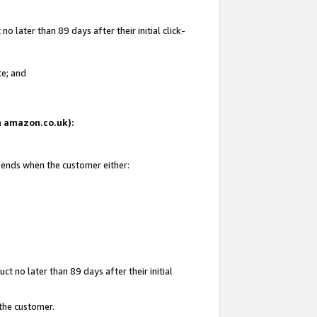
 later than 89 days after their initial click-
te; and
on amazon.co.uk):
d ends when the customer either:
t no later than 89 days after their initial
 the customer.