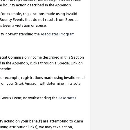
e bounty action described in the Appendix.
for example, registrations made using invalid
 Bounty Events that do not result from Special
as been a violation or abuse.
nty, notwithstanding the
Associates Program
pecial Commission Income described in this Section
 in the Appendix, clicks through a Special Link on
ppendix.
or example, registrations made using invalid email
on your Site). Amazon will determine in its sole
g Bonus Event, notwithstanding the
Associates
ty acting on your behalf) are attempting to claim
ng attribution links), we may take action,