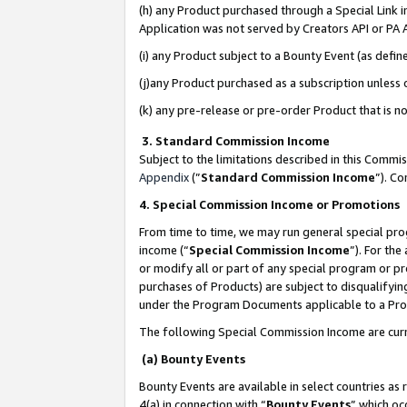
(h) any Product purchased through a Special Link 
Application was not served by Creators API or PA A
(i) any Product subject to a Bounty Event (as def
(j)any Product purchased as a subscription unless
(k) any pre-release or pre-order Product that is no
3. Standard Commission Income
Subject to the limitations described in this Comm
Appendix
(”
Standard Commission Income
”). C
4. Special Commission Income or Promotions
From time to time, we may run general special pro
income (“
Special Commission Income
”). For th
or modify all or part of any special program or p
purchases of Products) are subject to disqualifying
under the Program Documents applicable to a Produ
The following Special Commission Income are curr
(a) Bounty Events
Bounty Events are available in select countries as 
4(a) in connection with “
Bounty Events
” which oc