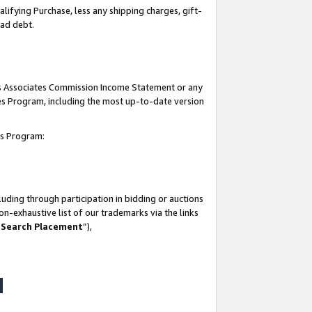
lifying Purchase, less any shipping charges, gift-
bad debt.
his Associates Commission Income Statement or any
ates Program, including the most up-to-date version
tes Program:
uding through participation in bidding or auctions
n-exhaustive list of our trademarks via the links
 Search Placement
”),