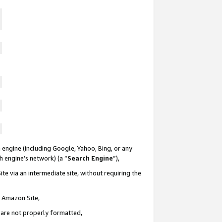
 engine (including Google, Yahoo, Bing, or any
ch engine’s network) (a “
Search Engine
”),
te via an intermediate site, without requiring the
n Amazon Site,
e are not properly formatted,