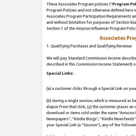
These Associates Program policies (“
Program Pol
Program Policies and not otherwise defined here wi
Associates Program Participation Requirements and
and without limitation for purposes of Section 6(
Section 1 of the Amazon Influencer Program Polic
Associates Pr
1. Qualifying Purchases and Qualifying Revenue
We will pay Standard Commission Income described 
described in this Commission Income Statement) o
Special Links:
(a) a customer clicks through a Special Link on you
(b) during a single session, which is measured as b
elapse from that click, (y) the customer places an
download or items sold under the name “Amazon M
Newspapers”, “Kindle Blogs”, “Kindle Newsfeeds”, o
your Special Link (a “Session”), any of the follow