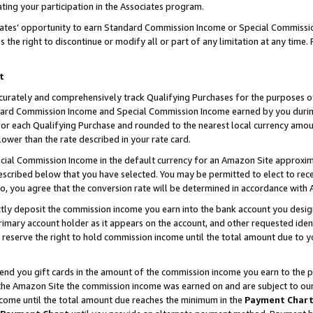
ting your participation in the Associates program.
iates’ opportunity to earn Standard Commission Income or Special Commissi
the right to discontinue or modify all or part of any limitation at any time.
t
curately and comprehensively track Qualifying Purchases for the purposes of 
ndard Commission Income and Special Commission Income earned by you dur
or each Qualifying Purchase and rounded to the nearest local currency amoun
lower than the rate described in your rate card.
ial Commission Income in the default currency for an Amazon Site approxim
cribed below that you have selected. You may be permitted to elect to rece
so, you agree that the conversion rate will be determined in accordance wit
ectly deposit the commission income you earn into the bank account you desi
imary account holder as it appears on the account, and other requested ident
 we reserve the right to hold commission income until the total amount due to
 send you gift cards in the amount of the commission income you earn to the 
he Amazon Site the commission income was earned on and are subject to our gi
ncome until the total amount due reaches the minimum in the
Payment Char