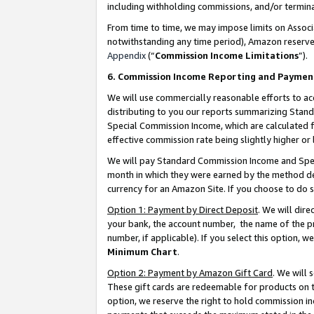
including withholding commissions, and/or termina
From time to time, we may impose limits on Assoc
notwithstanding any time period), Amazon reserves 
Appendix
(“
Commission Income Limitations
”).
6. Commission Income Reporting and Paymen
We will use commercially reasonable efforts to ac
distributing to you our reports summarizing Sta
Special Commission Income, which are calculated f
effective commission rate being slightly higher or 
We will pay Standard Commission Income and Spec
month in which they were earned by the method des
currency for an Amazon Site. If you choose to do 
Option 1: Payment by Direct Deposit
. We will dir
your bank, the account number, the name of the pr
number, if applicable). If you select this option,
Minimum Chart
.
Option 2: Payment by Amazon Gift Card
. We will
These gift cards are redeemable for products on t
option, we reserve the right to hold commission i