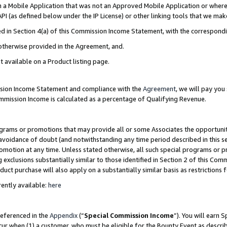
in a Mobile Application that was not an Approved Mobile Application or where
PI (as defined below under the IP License) or other linking tools that we mak
ined in Section 4(a) of this Commission Income Statement, with the correspon
 otherwise provided in the Agreement, and.
t available on a Product listing page.
ission Income Statement and compliance with the
Agreement
, we will pay yo
ommission Income is calculated as a percentage of Qualifying Revenue.
grams or promotions that may provide all or some Associates the opportunit
e avoidance of doubt (and notwithstanding any time period described in this s
romotion at any time. Unless stated otherwise, all such special programs or 
 exclusions substantially similar to those identified in Section 2 of this Co
ct purchase will also apply on a substantially similar basis as restrictions
ently available:
here
referenced in the
Appendix
(“
Special Commission Income
”). You will earn 
cur when (1) a customer, who must be eligible for the Bounty Event as describ