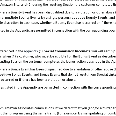
Amazon Site, and (2) during the resulting Session the customer completes th
re a Bounty Event has been disqualified due to a violation or other abuse (
e, multiple Bounty Events by a single person, repetitive Bounty Events, and
ole discretion, in each case, whether a Bounty Event has occurred or if there h
sted in the Appendix are permitted in connection with the corresponding bou
eferenced in the
Appendix
(“
Special Commission Income
”). You will earn S
ur when (1) a customer, who must be eligible for the Bonus Event as described
resulting Session the customer completes the bonus action described in the A
re a Bonus Event has been disqualified due to a violation or other abuse (f
titive Bonus Events, and Bonus Events that do not result from Special Links 
 occurred or if there has been a violation or abuse.
es listed in the Appendix are permitted in connection with the correspondin
rom Amazon Associates commissions. If we detect that you (and/or a third par
her program using the same traffic (for example, by manipulating or combini