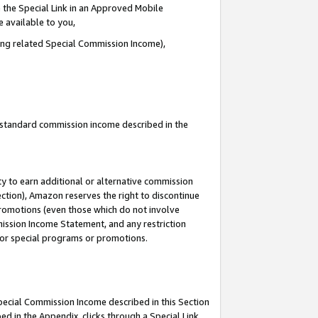
 the Special Link in an Approved Mobile
e available to you,
ding related Special Commission Income),
u standard commission income described in the
y to earn additional or alternative commission
ection), Amazon reserves the right to discontinue
promotions (even those which do not involve
mmission Income Statement, and any restriction
 for special programs or promotions.
Special Commission Income described in this Section
ed in the Appendix, clicks through a Special Link