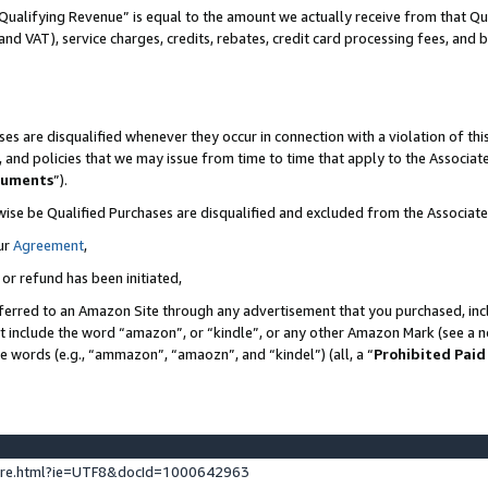
Qualifying Revenue” is equal to the amount we actually receive from that Qua
 and VAT), service charges, credits, rebates, credit card processing fees, and 
es are disqualified whenever they occur in connection with a violation of t
s, and policies that we may issue from time to time that apply to the Associ
cuments
”).
wise be Qualified Purchases are disqualified and excluded from the Associa
ur
Agreement
,
 or refund has been initiated,
ferred to an Amazon Site through any advertisement that you purchased, incl
at include the word “amazon”, or “kindle”, or any other Amazon Mark (see a no
se words (e.g., “ammazon”, “amaozn”, and “kindel”) (all, a “
Prohibited Paid
ture.html?ie=UTF8&docId=1000642963