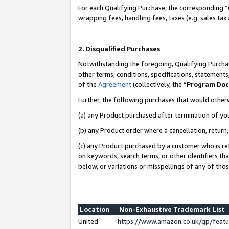
For each Qualifying Purchase, the corresponding “
wrapping fees, handling fees, taxes (e.g. sales tax
2. Disqualified Purchases
Notwithstanding the foregoing, Qualifying Purchas
other terms, conditions, specifications, statement
of the
Agreement
(collectively, the “
Program Do
Further, the following purchases that would other
(a) any Product purchased after termination of yo
(b) any Product order where a cancellation, return,
(c) any Product purchased by a customer who is re
on keywords, search terms, or other identifiers th
below, or variations or misspellings of any of tho
Location
Non-Exhaustive Trademark List
United
https://www.amazon.co.uk/gp/fea