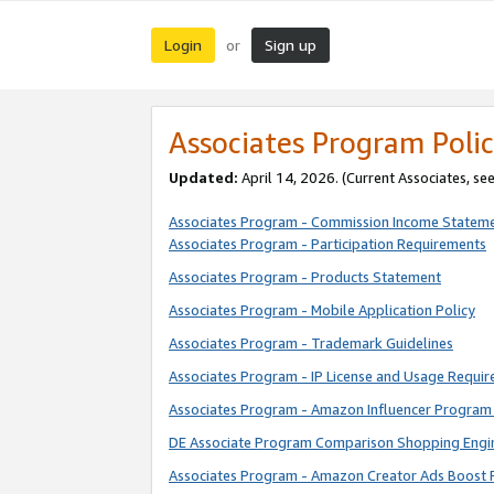
Login
Sign up
or
Associates Program Polic
Updated:
April 14, 2026. (Current Associates, se
Associates Program - Commission Income Statem
Associates Program - Participation Requirements
Associates Program - Products Statement
Associates Program - Mobile Application Policy
Associates Program - Trademark Guidelines
Associates Program - IP License and Usage Requi
Associates Program - Amazon Influencer Program 
DE Associate Program Comparison Shopping Engi
Associates Program - Amazon Creator Ads Boost 