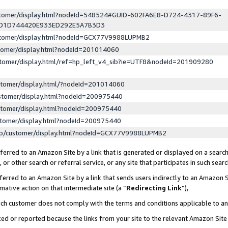
ustomer/display.html?nodeId=548524#GUID-602FA6E8-D724-4317-89F6-
ED1D744420E933ED292E5A7B3D3
ustomer/display.html?nodeId=GCX77V9988LUPMB2
stomer/display.html?nodeId=201014060
stomer/display.html/ref=hp_left_v4_sib?ie=UTF8&nodeId=201909280
stomer/display.html/?nodeId=201014060
stomer/display.html?nodeId=200975440
stomer/display.html?nodeId=200975440
stomer/display.html?nodeId=200975440
lp/customer/display.html?nodeId=GCX77V9988LUPMB2
erred to an Amazon Site by a link that is generated or displayed on a search
or other search or referral service, or any site that participates in such sear
erred to an Amazon Site by a link that sends users indirectly to an Amazon Si
mative action on that intermediate site (a “
Redirecting Link
”),
uch customer does not comply with the terms and conditions applicable to a
cked or reported because the links from your site to the relevant Amazon Sit