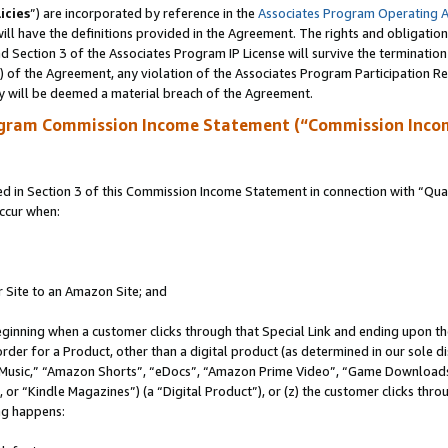
icies
”) are incorporated by reference in the
Associates Program Operating 
ll have the definitions provided in the Agreement. The rights and obligation
 Section 3 of the Associates Program IP License will survive the terminatio
a) of the Agreement, any violation of the Associates Program Participation R
y will be deemed a material breach of the Agreement.
ogram Commission Income Statement (“Commission Inco
in Section 3 of this Commission Income Statement in connection with “Quali
ccur when:
r Site to an Amazon Site; and
eginning when a customer clicks through that Special Link and ending upon the 
 order for a Product, other than a digital product (as determined in our sole
usic,” “Amazon Shorts”, “eDocs”, “Amazon Prime Video”, “Game Downloads”
r “Kindle Magazines”) (a “Digital Product”), or (z) the customer clicks throu
ing happens: