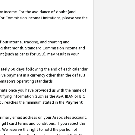
on Income. For the avoidance of doubt (and
 For Commission Income Limitations, please see the
our internal tracking, and creating and
ing that month. Standard Commission Income and
t (such as cents for USD), may result in your
ately 60 days following the end of each calendar
ive payment in a currency other than the default
h Amazon’s operating standards.
gnate once you have provided us with the name of
ifying information (such as the ABA, IBAN or BIC
 you reaches the minimum stated in the
Payment
primary email address on your Associates account.
ft card terms and conditions. If you select this
t
. We reserve the right to hold the portion of