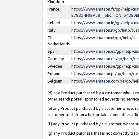
Kingdom
France
https://www.amazon.fr/gp/help/c
E78834F9BA58__SECTION_64DE0
Ireland
https://www.amazon.ie/gp/help/c
Italy
https://www.amazon.it/gp/help/cu
The
https://www.amazon.nl/gp/help/cu
Netherlands
Spain
https://www.amazon.es/gp/help/cu
Germany
https://www.amazon.de/gp/help/cu
Sweden
https://www.amazon.se/gp/help/cu
Poland
https://www.amazon.pl/gp/help/cu
Belgium
https://www.amazon.com.be/gp/he
(d) any Product purchased by a customer who is ref
other search portal, sponsored advertising service, 
(e) any Product purchased by a customer who is ref
customer to click on a link or take some other affir
(f) any Product purchased by a customer, where s
(g) any Product purchase that is not correctly tra