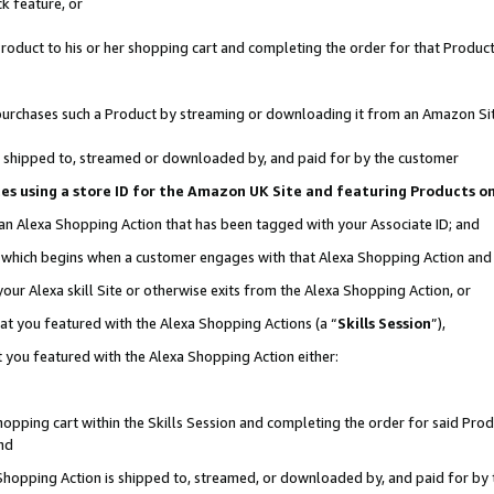
k feature, or
oduct to his or her shopping cart and completing the order for that Product no
er purchases such a Product by streaming or downloading it from an Amazon Si
 is shipped to, streamed or downloaded by, and paid for by the customer
ciates using a store ID for the Amazon UK Site and featuring Products 
 an Alexa Shopping Action that has been tagged with your Associate ID; and
n, which begins when a customer engages with that Alexa Shopping Action an
our Alexa skill Site or otherwise exits from the Alexa Shopping Action, or
hat you featured with the Alexa Shopping Actions (a “
Skills Session
”),
 you featured with the Alexa Shopping Action either:
pping cart within the Skills Session and completing the order for said Produc
nd
 Shopping Action is shipped to, streamed, or downloaded by, and paid for by