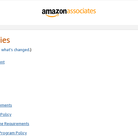
ies
e
what’s changed
.)
ent
rements
Policy
ne Requirements
Program Policy