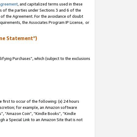
Agreement
, and capitalized terms used in these
s of the parties under Sections 3 and 6 of the
n of the Agreement. For the avoidance of doubt
equirements, the Associates Program IP License, or
me Statement”)
fying Purchases”, which (subject to the exclusions
first to occur of the following: (x) 24 hours
 discretion; for example, an Amazon software
, “Amazon Coin”, “Kindle Books”, “Kindle
gh a Special Link to an Amazon Site that is not