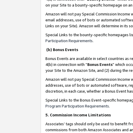
on your Site to a bounty-specific homepage on an 
Amazon will not pay Special Commission Income whe
email addresses, use of bots or automated softwar
Links on your Site). Amazon will determine in its s
Special Links to the bounty-specific homepages li
Participation Requirements
.
(b) Bonus Events
Bonus Events are available in select countries as r
4(b) in connection with “
Bonus Events
” which occ
your Site to the Amazon Site, and (2) during the 
Amazon will not pay Special Commission Income whe
addresses, use of bots or automated software, repe
discretion, in each case, whether a Bonus Event has
Special Links to the Bonus Event-specific homepag
Program Participation Requirements
.
5. Commission Income Limitations
Associates’ tags should only be used to benefit f
commissions from both Amazon Associates and anot