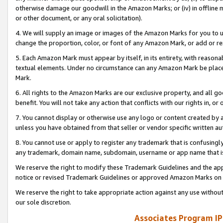
otherwise damage our goodwill in the Amazon Marks; or (iv) in offline ma
or other document, or any oral solicitation).
4. We will supply an image or images of the Amazon Marks for you to 
change the proportion, color, or font of any Amazon Mark, or add or
5. Each Amazon Mark must appear by itself, in its entirety, with reason
textual elements. Under no circumstance can any Amazon Mark be placed
Mark.
6. All rights to the Amazon Marks are our exclusive property, and all 
benefit. You will not take any action that conflicts with our rights in, 
7. You cannot display or otherwise use any logo or content created by a
unless you have obtained from that seller or vendor specific written au
8. You cannot use or apply to register any trademark that is confusingly
any trademark, domain name, subdomain, username or app name that is 
We reserve the right to modify these Trademark Guidelines and the app
notice or revised Trademark Guidelines or approved Amazon Marks on t
We reserve the right to take appropriate action against any use without
our sole discretion.
Associates Program IP