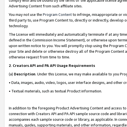
comply with and be bound by the terms of the applicable license agreem
Advertising Content from such affiliate sites.
You may not use the
Program Content
to infringe, misappropriate or vio
third party to, use Program Content to, directly or indirectly, develo
technology.
The License will immediately and automatically terminate if at any ti
defined in the Commission Income Statement), or otherwise upon termina
upon written notice to you. You will promptly stop using the Program 
your Site and delete or otherwise destroy all of the Program Content 
otherwise request from time to time.
2
.
Creators API and PA API Usage Requirements
(a)
Description
. Under this License, we may make available to you Pr
• Data, images, audio, video, logos, user interface designs, and other c
• Textual materials, such as textual Product information.
In addition to the foregoing Product Advertising Content and access to
connection with Creators API and PA API sample source code and librarie
accompanies each sample source code or library, as applicable. In conne
manuals, guides, supporting materials, and other information, regardless