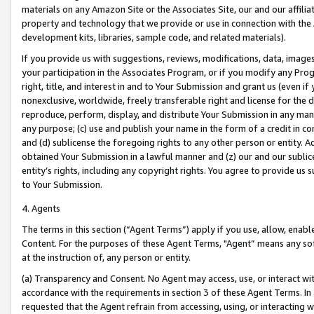
materials on any Amazon Site or the Associates Site, our and our affili
property and technology that we provide or use in connection with the
development kits, libraries, sample code, and related materials).
If you provide us with suggestions, reviews, modifications, data, image
your participation in the Associates Program, or if you modify any Prog
right, title, and interest in and to Your Submission and grant us (even 
nonexclusive, worldwide, freely transferable right and license for the du
reproduce, perform, display, and distribute Your Submission in any man
any purpose; (c) use and publish your name in the form of a credit in c
and (d) sublicense the foregoing rights to any other person or entity. A
obtained Your Submission in a lawful manner and (z) our and our sublice
entity’s rights, including any copyright rights. You agree to provide us
to Your Submission.
4. Agents
The terms in this section (“Agent Terms”) apply if you use, allow, enab
Content. For the purposes of these Agent Terms, "Agent” means any so
at the instruction of, any person or entity.
(a) Transparency and Consent. No Agent may access, use, or interact with 
accordance with the requirements in section 3 of these Agent Terms. In
requested that the Agent refrain from accessing, using, or interacting