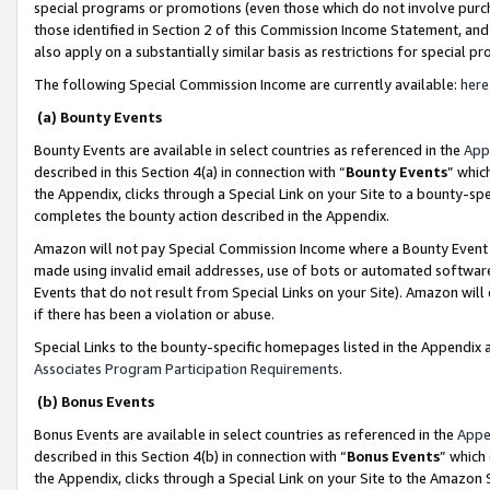
special programs or promotions (even those which do not involve purcha
those identified in Section 2 of this Commission Income Statement, an
also apply on a substantially similar basis as restrictions for special 
The following Special Commission Income are currently available:
here
(a) Bounty Events
Bounty Events are available in select countries as referenced in the
App
described in this Section 4(a) in connection with “
Bounty Events
” whic
the Appendix, clicks through a Special Link on your Site to a bounty-s
completes the bounty action described in the Appendix.
Amazon will not pay Special Commission Income where a Bounty Event ha
made using invalid email addresses, use of bots or automated software
Events that do not result from Special Links on your Site). Amazon will 
if there has been a violation or abuse.
Special Links to the bounty-specific homepages listed in the Appendix 
Associates Program Participation Requirements
.
(b) Bonus Events
Bonus Events are available in select countries as referenced in the
Appe
described in this Section 4(b) in connection with “
Bonus Events
” which
the Appendix, clicks through a Special Link on your Site to the Amazon 