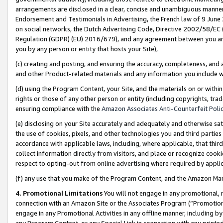
arrangements are disclosed in a clear, concise and unambiguous manner 
Endorsement and Testimonials in Advertising, the French law of 9 June
on social networks, the Dutch Advertising Code, Directive 2002/58/EC 
Regulation (GDPR) (EU) 2016/679), and any agreement between you and 
you by any person or entity that hosts your Site),
(c) creating and posting, and ensuring the accuracy, completeness, and 
and other Product-related materials and any information you include wit
(d) using the Program Content, your Site, and the materials on or within
rights or those of any other person or entity (including copyrights, trad
ensuring compliance with the
Amazon Associates Anti-Counterfeit Polic
(e) disclosing on your Site accurately and adequately and otherwise sat
the use of cookies, pixels, and other technologies you and third parties
accordance with applicable laws, including, where applicable, that thir
collect information directly from visitors, and place or recognize cooki
respect to opting-out from online advertising where required by appli
(f) any use that you make of the Program Content, and the Amazon Mar
4. Promotional Limitations
You will not engage in any promotional, ma
connection with an Amazon Site or the Associates Program (“Promotional
engage in any Promotional Activities in any offline manner, including by
any Program Content, or any Special Link in connection with any printed 