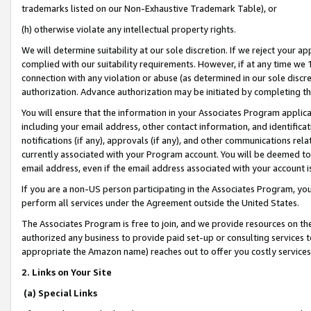
trademarks listed on our Non-Exhaustive Trademark Table), or
(h) otherwise violate any intellectual property rights.
We will determine suitability at our sole discretion. If we reject your 
complied with our suitability requirements. However, if at any time we 1
connection with any violation or abuse (as determined in our sole disc
authorization. Advance authorization may be initiated by completing t
You will ensure that the information in your Associates Program applic
including your email address, other contact information, and identifica
notifications (if any), approvals (if any), and other communications re
currently associated with your Program account. You will be deemed to 
email address, even if the email address associated with your account i
If you are a non-US person participating in the Associates Program, you
perform all services under the Agreement outside the United States.
The Associates Program is free to join, and we provide resources on th
authorized any business to provide paid set-up or consulting services t
appropriate the Amazon name) reaches out to offer you costly services
2. Links on Your Site
(a) Special Links