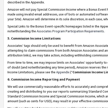
described in the Appendix.
Amazon will not pay Special Commission Income where a Bonus Event has
made using invalid email addresses, use of bots or automated software,
your Site). Amazon will determine in its sole discretion, in each case, w
Special Links to the Bonus Event-specific homepages listed in the Appe
notwithstanding the
Associates Program Participation Requirements
.
5. Commission Income Limitations
Associates’ tags should only be used to benefit from Amazon Associates
attempting to claim commissions from both Amazon Associates and ano
attribution links), we may take action, including withholding commissio
From time to time, we may impose limits on Associates’ opportunity t
of doubt (and notwithstanding any time period), Amazon reserves the ri
Income Limitations, please see the
Appendix
(“
Commission Income Li
6. Commission Income Reporting and Payment
We will use commercially reasonable efforts to accurately and comprehe
creating and distributing to you our reports summarizing Standard C
Standard Commission Income and Special Commission Income, which are 
amount (such as cents for USD), may result in your effective commission 