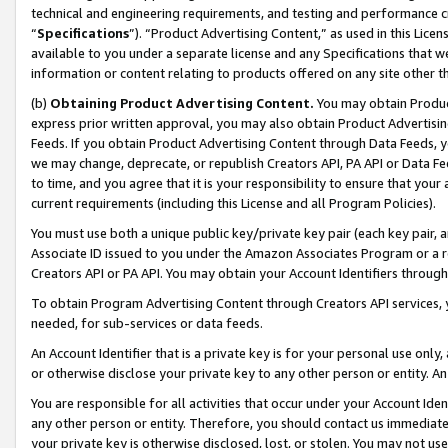
technical and engineering requirements, and testing and performance cri
“
Specifications
”). “Product Advertising Content,” as used in this Lic
available to you under a separate license and any Specifications that we
information or content relating to products offered on any site other 
(b)
Obtaining Product Advertising Content.
You may obtain Product
express prior written approval, you may also obtain Product Advertisi
Feeds. If you obtain Product Advertising Content through Data Feeds, yo
we may change, deprecate, or republish Creators API, PA API or Data Fee
to time, and you agree that it is your responsibility to ensure that your
current requirements (including this License and all Program Policies).
You must use both a unique public key/private key pair (each key pair, a
Associate ID issued to you under the Amazon Associates Program or a r
Creators API or PA API. You may obtain your Account Identifiers through
To obtain Program Advertising Content through Creators API services, y
needed, for sub-services or data feeds.
An Account Identifier that is a private key is for your personal use only,
or otherwise disclose your private key to any other person or entity. An A
You are responsible for all activities that occur under your Account Ide
any other person or entity. Therefore, you should contact us immediate
your private key is otherwise disclosed, lost, or stolen. You may not u