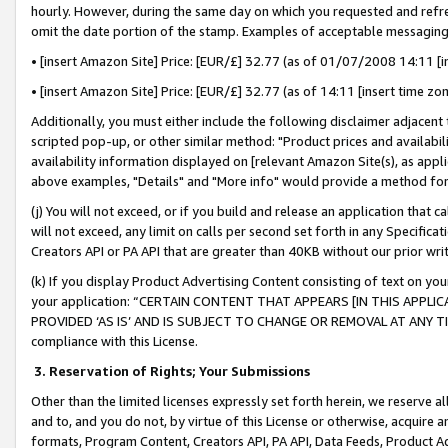
hourly. However, during the same day on which you requested and refre
omit the date portion of the stamp. Examples of acceptable messaging
• [insert Amazon Site] Price: [EUR/£] 32.77 (as of 01/07/2008 14:11 [in
• [insert Amazon Site] Price: [EUR/£] 32.77 (as of 14:11 [insert time zo
Additionally, you must either include the following disclaimer adjacent t
scripted pop-up, or other similar method: "Product prices and availabil
availability information displayed on [relevant Amazon Site(s), as appli
above examples, "Details" and "More info" would provide a method for 
(j) You will not exceed, or if you build and release an application that c
will not exceed, any limit on calls per second set forth in any Specifica
Creators API or PA API that are greater than 40KB without our prior wr
(k) If you display Product Advertising Content consisting of text on your
your application: “CERTAIN CONTENT THAT APPEARS [IN THIS APPLIC
PROVIDED ‘AS IS’ AND IS SUBJECT TO CHANGE OR REMOVAL AT ANY TIME.”
compliance with this License.
3.
Reservation of Rights; Your Submissions
Other than the limited licenses expressly set forth herein, we reserve all 
and to, and you do not, by virtue of this License or otherwise, acquire an
formats, Program Content, Creators API, PA API, Data Feeds, Product 