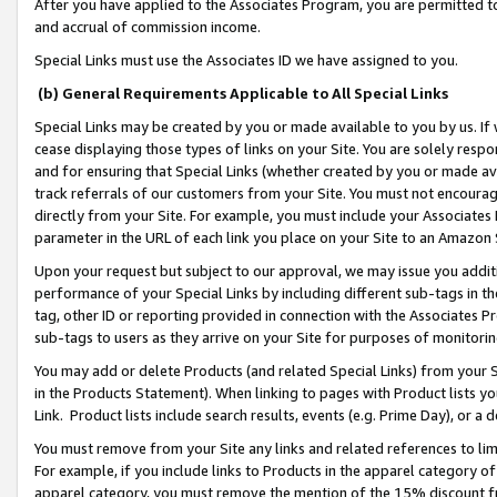
After you have applied to the Associates Program, you are permitted to 
and accrual of commission income.
Special Links must use the Associates ID we have assigned to you.
(b) General Requirements Applicable to All Special Links
Special Links may be created by you or made available to you by us. If 
cease displaying those types of links on your Site. You are solely respo
and for ensuring that Special Links (whether created by you or made av
track referrals of our customers from your Site. You must not encoura
directly from your Site. For example, you must include your Associates
parameter in the URL of each link you place on your Site to an Amazon 
Upon your request but subject to our approval, we may issue you addit
performance of your Special Links by including different sub-tags in t
tag, other ID or reporting provided in connection with the Associates Pr
sub-tags to users as they arrive on your Site for purposes of monitorin
You may add or delete Products (and related Special Links) from your Si
in the Products Statement). When linking to pages with Product lists you
Link. Product lists include search results, events (e.g. Prime Day), or 
You must remove from your Site any links and related references to li
For example, if you include links to Products in the apparel category 
apparel category, you must remove the mention of the 15% discount f