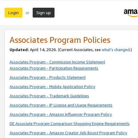
Login
Sign up
or
Associates Program Policies
Updated:
April 14, 2026. (Current Associates, see
what’s changed
.)
Associates Program - Commission Income Statement
Associates Program - Participation Requirements
Associates Program - Products Statement
Associates Program - Mobile Application Policy
Associates Program - Trademark Guidelines
Associates Program - IP License and Usage Requirements
Associates Program - Amazon Influencer Program Policy
DE Associate Program Comparison Shopping Engine Requirements
Associates Program - Amazon Creator Ads Boost Program Policy