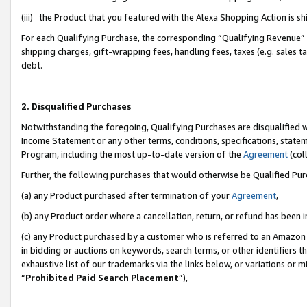
(iii) the Product that you featured with the Alexa Shopping Action is 
For each Qualifying Purchase, the corresponding “Qualifying Revenue” i
shipping charges, gift-wrapping fees, handling fees, taxes (e.g. sales ta
debt.
2. Disqualified Purchases
Notwithstanding the foregoing, Qualifying Purchases are disqualified w
Income Statement or any other terms, conditions, specifications, statem
Program, including the most up-to-date version of the
Agreement
(coll
Further, the following purchases that would otherwise be Qualified Pu
(a) any Product purchased after termination of your
Agreement
,
(b) any Product order where a cancellation, return, or refund has been i
(c) any Product purchased by a customer who is referred to an Amazon 
in bidding or auctions on keywords, search terms, or other identifiers 
exhaustive list of our trademarks via the links below, or variations or 
“
Prohibited Paid Search Placement
”),