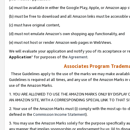
(a) must be available in either the Google Play, Apple, or Amazon app s
(b) must be free to download and all Amazon links must be accessible 
(c) must have original content,
(d) must not emulate Amazon’s own shopping app functionality, and
(e) must not host or render Amazon web pages in WebViews.
We will evaluate your application and notify you of its acceptance or re
Application
” for purposes of the
Agreement
.
Associates Program Trademar
These Guidelines apply to the use of the marks we may make available
Guidelines is required at all times, and any use of the Amazon Marks in 
use of the Amazon Marks.
1. YOU ARE ALLOWED TO USE THE AMAZON MARKS ONLY BY DISPLAY 
AN AMAZON SITE, WITH A CORRESPONDING SPECIAL LINK TO THAT SI
2. Your use of the Amazon Marks must (i) comply with the most up-to-da
defined in the
Commission Income Statement
).
3. You may use the Amazon Marks solely for the purpose specifically a
any manner that implies sponsorship or endorsement by us; (ii) to disparag