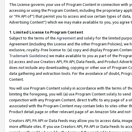
This License governs your use of Program Content in connection with yo
accessing or using the Program Content, including the proprietary appli
or “PA API of”) that permit you to access and use certain types of data
Advertising Content”) which we may make available to you, you agree t
1
.
Limited License to Program Content
Subject to the terms of the
Agreement
and solely for the limited purpo
Agreement (including this License and the other Program Policies), we 
exclusive, royalty-free license to: (a) copy and display Program Conten
Trademark Guidelines
) we make available to you as part of the Progra
(c) access and use Creators API, PA API, Data Feeds, and Product Adverti
does not include any downloading, copying or other use of Program Conte
data gathering and extraction tools. For the avoidance of doubt, Progr
Content.
You will use Program Content solely in accordance with the terms of t
limiting the foregoing, you will (a) use Program Content solely to send
conjunction with any Program Content, direct traffic to any page of a si
associated with the Program Content may contain links to sites other t
Product detail page or other relevant page of an Amazon Site and not 
Creators API, PA API or Data Feeds may allow you to access data, image
more affiliate sites. If you use Creators API, PA API or Data Feeds to ac