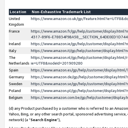
Location
Non-Exhaustive Trademark List
United
https://www.amazon.co.uk/gp/feature.html?ie=UTF8&
Kingdom
France
https://www.amazon.fr/gp/help/customer/display.ht
4317-89F6-E78834F9BA58__SECTION_64DE0ED1D74
Ireland
https://www.amazon.ie/gp/help/customer/display.ht
Italy
https://www.amazon.it/gp/help/customer/display.html
The
https://www.amazon.nl/gp/help/customer/display.html/
Netherlands
ie=UTF8&nodeId=201909280
Spain
https://www.amazon.es/gp/help/customer/display.htm
Germany
https://www.amazon.de/gp/help/customer/display.htm
Sweden
https://www.amazon.se/gp/help/customer/display.htm
Poland
https://www.amazon.pl/gp/help/customer/display.htm
Belgium
https://www.amazon.com.be/gp/help/customer/displa
(d) any Product purchased by a customer who is referred to an Amazon S
Yahoo, Bing, or any other search portal, sponsored advertising service, o
network) (a “
Search Engine
”),