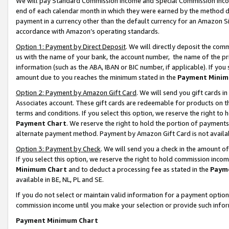
We will pay Standard Commission Income and Special Commission Incom
end of each calendar month in which they were earned by the method de
payment in a currency other than the default currency for an Amazon Sit
accordance with Amazon’s operating standards.
Option 1: Payment by Direct Deposit
. We will directly deposit the co
us with the name of your bank, the account number, the name of the pr
information (such as the ABA, IBAN or BIC number, if applicable). If you 
amount due to you reaches the minimum stated in the
Payment Minim
Option 2: Payment by Amazon Gift Card
. We will send you gift cards 
Associates account. These gift cards are redeemable for products on t
terms and conditions. If you select this option, we reserve the right t
Payment Chart
. We reserve the right to hold the portion of payment
alternate payment method. Payment by Amazon Gift Card is not available
Option 3: Payment by Check
. We will send you a check in the amount o
If you select this option, we reserve the right to hold commission inco
Minimum Chart
and to deduct a processing fee as stated in the
Paym
available in BE, NL, PL and SE.
If you do not select or maintain valid information for a payment opti
commission income until you make your selection or provide such info
Payment Minimum Chart