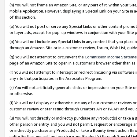
(n) You will not frame an Amazon Site, or any part of it, within your Sit
Mobile Application. However, displaying a Special Link on your Site in a
of this section.
(o) You will not post or serve any Special Links or other content prom
or layer ads, except for pop-up windows in conjunction with your Site 
(p) You will not include any Special Links in any content that you place
through an Amazon Site or in a customer review, forum, Wish List, gui
(q) You will not attempt to circumvent the
Commission Income Stateme
page of an Amazon Site to open in a customer’s browser other than as a 
(r) You will not attempt to intercept or redirect (including via softwar
any site that participates in the Associates Program.
(s) You will not artificially generate clicks or impressions on your Si
or otherwise.
(t) You will not display or otherwise use any of our customer reviews or 
customer review or star rating through Creators API or PA API and you 
(u) You will not directly or indirectly purchase any Product(s) or take a
other person or entity, and you will not permit, request or encourage an
or indirectly purchase any Product(s) or take a Bounty Event action thro
entity. Further, you will not purchase any Product(s) through Special Li