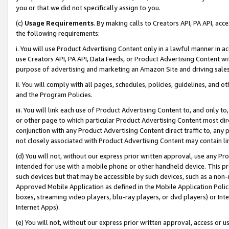
you or that we did not specifically assign to you.
(c)
Usage Requirements
. By making calls to Creators API, PA API, ac
the following requirements:
i. You will use Product Advertising Content only in a lawful manner in a
use Creators API, PA API, Data Feeds, or Product Advertising Content wit
purpose of advertising and marketing an Amazon Site and driving sales
ii. You will comply with all pages, schedules, policies, guidelines, and o
and the Program Policies.
iii. You will link each use of Product Advertising Content to, and only 
or other page to which particular Product Advertising Content most direc
conjunction with any Product Advertising Content direct traffic to, any 
not closely associated with Product Advertising Content may contain lin
(d) You will not, without our express prior written approval, use any Pr
intended for use with a mobile phone or other handheld device. This proh
such devices but that may be accessible by such devices, such as a non-
Approved Mobile Application as defined in the Mobile Application Policy; 
boxes, streaming video players, blu-ray players, or dvd players) or Inte
Internet Apps).
(e) You will not, without our express prior written approval, access or 