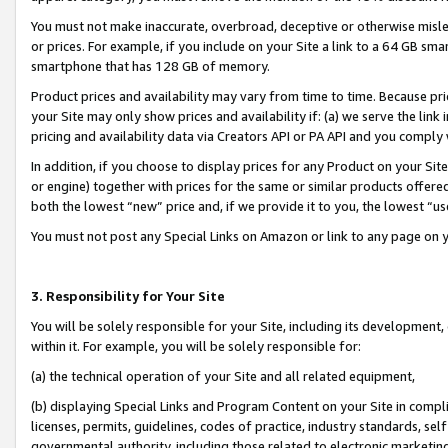
You must not make inaccurate, overbroad, deceptive or otherwise misle
or prices. For example, if you include on your Site a link to a 64 GB sm
smartphone that has 128 GB of memory.
Product prices and availability may vary from time to time. Because pri
your Site may only show prices and availability if: (a) we serve the link 
pricing and availability data via Creators API or PA API and you comply
In addition, if you choose to display prices for any Product on your Si
or engine) together with prices for the same or similar products offer
both the lowest “new” price and, if we provide it to you, the lowest “u
You must not post any Special Links on Amazon or link to any page on 
3. Responsibility for Your Site
You will be solely responsible for your Site, including its development
within it. For example, you will be solely responsible for:
(a) the technical operation of your Site and all related equipment,
(b) displaying Special Links and Program Content on your Site in compl
licenses, permits, guidelines, codes of practice, industry standards, se
governmental authority, including those related to electronic marketin