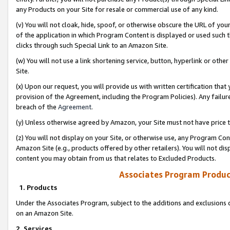
any Products on your Site for resale or commercial use of any kind.
(v) You will not cloak, hide, spoof, or otherwise obscure the URL of your
of the application in which Program Content is displayed or used such 
clicks through such Special Link to an Amazon Site.
(w) You will not use a link shortening service, button, hyperlink or oth
Site.
(x) Upon our request, you will provide us with written certification tha
provision of the Agreement, including the Program Policies). Any failure
breach of the
Agreement
.
(y) Unless otherwise agreed by Amazon, your Site must not have price tr
(z) You will not display on your Site, or otherwise use, any Program Con
Amazon Site (e.g., products offered by other retailers). You will not di
content you may obtain from us that relates to Excluded Products.
Associates Program Produc
1. Products
Under the Associates Program, subject to the additions and exclusions d
on an Amazon Site.
2. Services