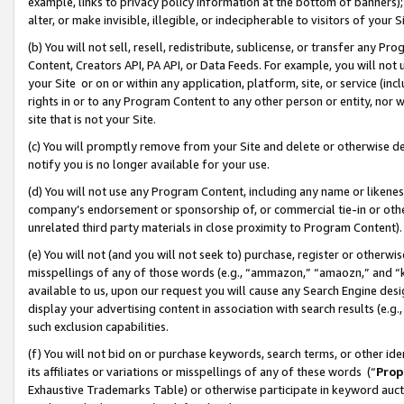
example, links to privacy policy information at the bottom of banners);
alter, or make invisible, illegible, or indecipherable to visitors of your 
(b) You will not sell, resell, redistribute, sublicense, or transfer any 
Content, Creators API, PA API, or Data Feeds. For example, you will not 
your Site or on or within any application, platform, site, or service (in
rights in or to any Program Content to any other person or entity, nor wi
site that is not your Site.
(c) You will promptly remove from your Site and delete or otherwise d
notify you is no longer available for your use.
(d) You will not use any Program Content, including any name or likene
company’s endorsement or sponsorship of, or commercial tie-in or other 
unrelated third party materials in close proximity to Program Content)
(e) You will not (and you will not seek to) purchase, register or otherw
misspellings of any of those words (e.g., “ammazon,” “amaozn,” and “kin
available to us, upon our request you will cause any Search Engine de
display your advertising content in association with search results (e.
such exclusion capabilities.
(f) You will not bid on or purchase keywords, search terms, or other id
its affiliates or variations or misspellings of any of these words (“
Prop
Exhaustive Trademarks Table) or otherwise participate in keyword aucti