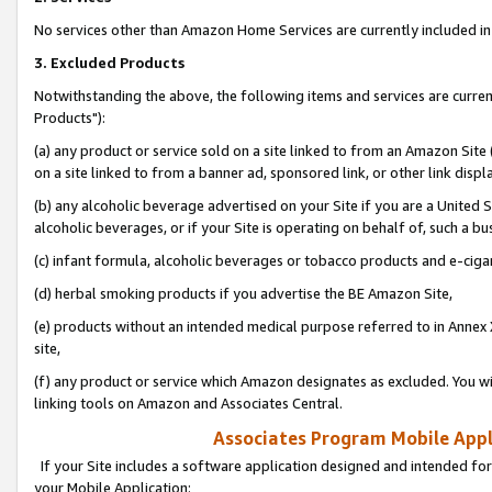
No services other than Amazon Home Services are currently included in 
3. Excluded Products
Notwithstanding the above, the following items and services are curre
Products"):
(a) any product or service sold on a site linked to from an Amazon Site
on a site linked to from a banner ad, sponsored link, or other link disp
(b) any alcoholic beverage advertised on your Site if you are a United 
alcoholic beverages, or if your Site is operating on behalf of, such a bu
(c) infant formula, alcoholic beverages or tobacco products and e-ciga
(d) herbal smoking products if you advertise the BE Amazon Site,
(e) products without an intended medical purpose referred to in Annex 
site,
(f) any product or service which Amazon designates as excluded. You will 
linking tools on Amazon and Associates Central.
Associates Program Mobile Appli
If your Site includes a software application designed and intended for
your Mobile Application: