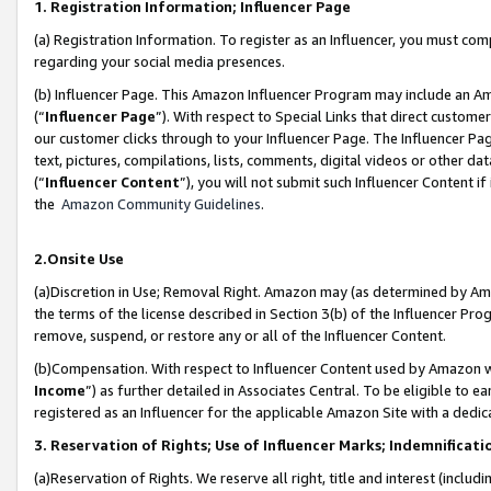
1. Registration Information; Influencer Page
(a) Registration Information. To register as an Influencer, you must co
regarding your social media presences.
(b) Influencer Page. This Amazon Influencer Program may include an A
(“
Influencer Page
”). With respect to Special Links that direct custom
our customer clicks through to your Influencer Page. The Influencer Pag
text, pictures, compilations, lists, comments, digital videos or other
(“
Influencer Content
”), you will not submit such Influencer Content if
the
Amazon Community Guidelines
.
2.Onsite Use
(a)Discretion in Use; Removal Right. Amazon may (as determined by Amazo
the terms of the license described in Section 3(b) of the Influencer Prog
remove, suspend, or restore any or all of the Influencer Content.
(b)Compensation. With respect to Influencer Content used by Amazon wi
Income
”) as further detailed in Associates Central. To be eligible t
registered as an Influencer for the applicable Amazon Site with a dedic
3. Reservation of Rights; Use of Influencer Marks; Indemnificati
(a)Reservation of Rights. We reserve all right, title and interest (includ