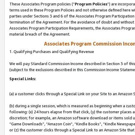
These Associates Program policies (“
Program Policies
”) are incorpor
terms used in these Program Policies and not otherwise defined here wil
parties under Sections 3 and 6 of the Associates Program Participation
termination of the Agreement. For the avoidance of doubt and without l
Associates Program Participation Requirements, the Associates Program
material breach of the Agreement.
Associates Program Commission Inco
1. Qualifying Purchases and Qualifying Revenue
We will pay Standard Commission Income described in Section 3 of thi
(subject to the exclusions described in this Commission Income Stateme
Special Links:
(a) a customer clicks through a Special Link on your Site to an Amazon S
(b) during a single session, which is measured as beginning when a custo
following: (x) 24 hours elapse from that click, (y) the customer places 
discretion; for example, an Amazon software download or items sold 
“Game Downloads”, “Amazon Coin”, “Kindle Books”, “Kindle Newspapers”
or (z) the customer clicks through a Special Link to an Amazon Site that