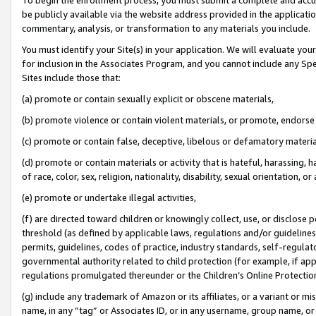
be publicly available via the website address provided in the application
commentary, analysis, or transformation to any materials you include.
You must identify your Site(s) in your application. We will evaluate your 
for inclusion in the Associates Program, and you cannot include any Speci
Sites include those that:
(a) promote or contain sexually explicit or obscene materials,
(b) promote violence or contain violent materials, or promote, endorse 
(c) promote or contain false, deceptive, libelous or defamatory materi
(d) promote or contain materials or activity that is hateful, harassing, h
of race, color, sex, religion, nationality, disability, sexual orientation, or
(e) promote or undertake illegal activities,
(f) are directed toward children or knowingly collect, use, or disclose
threshold (as defined by applicable laws, regulations and/or guidelines);
permits, guidelines, codes of practice, industry standards, self-regulat
governmental authority related to child protection (for example, if app
regulations promulgated thereunder or the Children’s Online Protection
(g) include any trademark of Amazon or its affiliates, or a variant or 
name, in any “tag” or Associates ID, or in any username, group name, or 