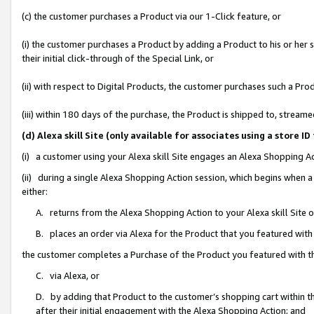
(c) the customer purchases a Product via our 1-Click feature, or
(i) the customer purchases a Product by adding a Product to his or her
their initial click-through of the Special Link, or
(ii) with respect to Digital Products, the customer purchases such a P
(iii) within 180 days of the purchase, the Product is shipped to, stre
(d) Alexa skill Site (only available for associates using a stor
(i) a customer using your Alexa skill Site engages an Alexa Shopping A
(ii) during a single Alexa Shopping Action session, which begins when
either:
A. returns from the Alexa Shopping Action to your Alexa skill Site 
B. places an order via Alexa for the Product that you featured with
the customer completes a Purchase of the Product you featured with t
C. via Alexa, or
D. by adding that Product to the customer’s shopping cart within th
after their initial engagement with the Alexa Shopping Action; and