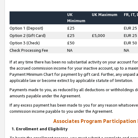
UK
UK Maximum
FR, IT,
Minimum
Option 1 (Deposit)
£25
EUR 25
Option 2 (Gift Card)
£25
£5,000
EUR 25
Option 3 (Check)
£50
EUR 50
Check Processing Fee
NA
NA
If at any time there has been no substantial activity on your account for 
the accrued commission income for your inactive account, up to a max
Payment Minimum Chart for payment by gift card. Further, any unpaid 
applicable law or become extinct by applicable statute of limitation.
Payments made to you, as reduced by all deductions or withholdings de
amounts payable under the Agreement.
If any excess payment has been made to you for any reason whatsoever,
commission income payable to you under the Agreement.
Associates Program Participation
1. Enrollment and Eligibility
To begin the enrollment process, you must submit a complete and accur