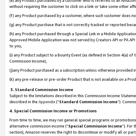
(e) any Product purchased by a customer who is referred to an Amazon Si
without requiring the customer to click on a link or take some other affi
(f) any Product purchased by a customer, where such customer does no
(g) any Product purchase that is not correctly tracked or reported bec
(h) any Product purchased through a Special Link in a Mobile Applicatio
Approved Mobile Application was not served by Creators API or PA API (
to you,
(i) any Product subject to a Bounty Event (as defined in Section 4(a) o
Commission Income),
(j)any Product purchased as a subscription unless otherwise provided 
(k) any pre-release or pre-order Product that is not available on a Prod
3. Standard Commission Income
Subject to the limitations described in this Commission Income Statem
described in the
Appendix
(”
Standard Commission Income
”). Commis
4. Special Commission Income or Promotions
From time to time, we may run general special programs or promotions 
alternative commission income (“
Special Commission Income
”). For
section), Amazon reserves the right to discontinue or modify all or par