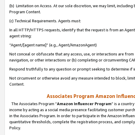
(b) Limitation on Access. At our sole discretion, we may limit, includin
Program Content.
(c) Technical Requirements. Agents must:
In all HTTP/HTTPS requests, identify that the request is from an Agent 
agent string:
“Agent/[agent name]” (e.g., Agent/AmazonAgent)
Not conceal or obfuscate that any access, use, or interactions are fro
navigation, or other interactions or (b) completing or circumventing 
Respond truthfully to any question or prompt seeking to determine if 
Not circumvent or otherwise avoid any measure intended to block, limit
Content.
Associates Program Amazon Influence
The Associates Program “
Amazon Influencer Program
” is a countr
income by acting as a social media presence facilitating customer purc
in the Associates Program. In order to participate in the Amazon Influen
quantitative thresholds, complete the registration process, and comply
Policy.