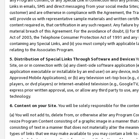
Links in emails, SMS and direct messaging from your social media Sites; 
customer) and are otherwise in compliance with the Agreement, the Tr
will provide us with representative sample materials and written certif
content required in, that certification in any such request. Any failure b
material breach of this Agreement. For the avoidance of doubt, (i) for
Act of 2003, the Telephone Consumer Protection Act of 1991 and any si
containing any Special Links, and (ii) you must comply with applicable
relating to the Associates Program.
5. Distribution of Special Links Through Software and Devices
Yo
Site, on or in connection with: (a) any client-side software application 
application executable or installable by an end user) on any device, in
Approved Mobile Applications); or (b) any television set-top box (e.g., 
players, or dvd players) or Internet-enabled television (e.g., GoogleTV, 
express prior written approval, use, or allow any third party to use, 
technology.
6. Content on your Site.
You will be solely responsible for the conten
(a) You will not add to, delete from, or otherwise alter any Program Co
resize Program Content consisting of a graphic image in a manner that
consisting of text in a manner that does not materially alter the meanin
types of links that we may make available to you may contain a link to 