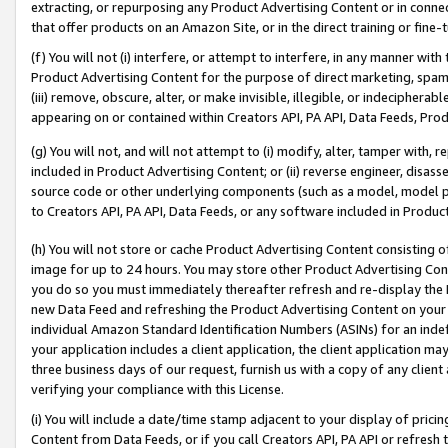
extracting, or repurposing any Product Advertising Content or in connec
that offer products on an Amazon Site, or in the direct training or fin
(f) You will not (i) interfere, or attempt to interfere, in any manner wit
Product Advertising Content for the purpose of direct marketing, spammi
(iii) remove, obscure, alter, or make invisible, illegible, or indecipherab
appearing on or contained within Creators API, PA API, Data Feeds, Prod
(g) You will not, and will not attempt to (i) modify, alter, tamper with,
included in Product Advertising Content; or (ii) reverse engineer, disa
source code or other underlying components (such as a model, model pa
to Creators API, PA API, Data Feeds, or any software included in Produc
(h) You will not store or cache Product Advertising Content consisting 
image for up to 24 hours. You may store other Product Advertising Cont
you do so you must immediately thereafter refresh and re-display the P
new Data Feed and refreshing the Product Advertising Content on your 
individual Amazon Standard Identification Numbers (ASINs) for an indefi
your application includes a client application, the client application m
three business days of our request, furnish us with a copy of any clien
verifying your compliance with this License.
(i) You will include a date/time stamp adjacent to your display of prici
Content from Data Feeds, or if you call Creators API, PA API or refresh