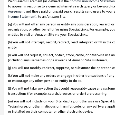
Paid Search Placement (as defined in the
Commission Income Statemen
to appear in response to a general Internet search query or keyword (i.e.
Agreement
and those paid or unpaid search results send users to your sit
Income Statement
), to an Amazon Site.
(g) You will not offer any person or entity any consideration, reward, or
organization, or other benefit) for using Special Links. For example, 
entities to visit an Amazon Site via your Special Links.
(h) You will not intercept, record, redirect, read, interpret, or fill in 
entity.
(i) You will not request, collect, obtain, store, cache, or otherwise us
(including any usernames or passwords of Amazon Site customers).
(j) You will not modify, redirect, suppress, or substitute the operation 
(k) You will not make any orders or engage in other transactions of any 
or encourage any other person or entity to do so.
(l) You will not take any action that could reasonably cause any custome
transactions (for example, search, browse, or order) are occurring.
(m) You will not include on your Site, display, or otherwise use Specia
Trojan horse, or other malicious or harmful code, or any software app
or installed on their computer or other electronic device.