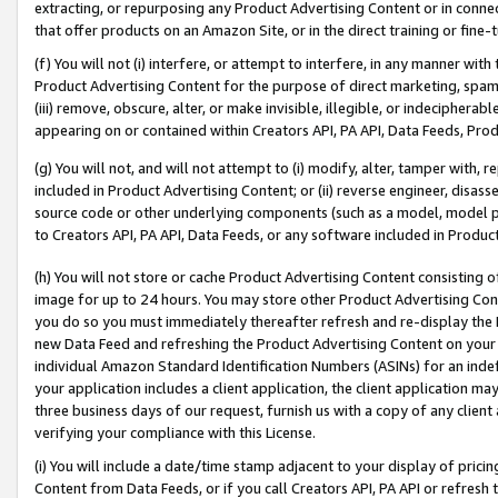
extracting, or repurposing any Product Advertising Content or in connec
that offer products on an Amazon Site, or in the direct training or fin
(f) You will not (i) interfere, or attempt to interfere, in any manner wit
Product Advertising Content for the purpose of direct marketing, spammi
(iii) remove, obscure, alter, or make invisible, illegible, or indecipherab
appearing on or contained within Creators API, PA API, Data Feeds, Prod
(g) You will not, and will not attempt to (i) modify, alter, tamper with,
included in Product Advertising Content; or (ii) reverse engineer, disa
source code or other underlying components (such as a model, model pa
to Creators API, PA API, Data Feeds, or any software included in Produc
(h) You will not store or cache Product Advertising Content consisting 
image for up to 24 hours. You may store other Product Advertising Cont
you do so you must immediately thereafter refresh and re-display the P
new Data Feed and refreshing the Product Advertising Content on your 
individual Amazon Standard Identification Numbers (ASINs) for an indefi
your application includes a client application, the client application m
three business days of our request, furnish us with a copy of any clien
verifying your compliance with this License.
(i) You will include a date/time stamp adjacent to your display of prici
Content from Data Feeds, or if you call Creators API, PA API or refresh