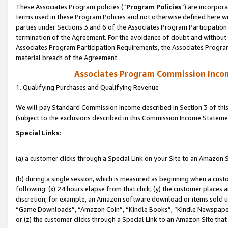
These Associates Program policies (“
Program Policies
”) are incorpor
terms used in these Program Policies and not otherwise defined here wil
parties under Sections 3 and 6 of the Associates Program Participation
termination of the Agreement. For the avoidance of doubt and without l
Associates Program Participation Requirements, the Associates Program
material breach of the Agreement.
Associates Program Commission Inco
1. Qualifying Purchases and Qualifying Revenue
We will pay Standard Commission Income described in Section 3 of thi
(subject to the exclusions described in this Commission Income Stateme
Special Links:
(a) a customer clicks through a Special Link on your Site to an Amazon S
(b) during a single session, which is measured as beginning when a custo
following: (x) 24 hours elapse from that click, (y) the customer places 
discretion; for example, an Amazon software download or items sold 
“Game Downloads”, “Amazon Coin”, “Kindle Books”, “Kindle Newspapers”
or (z) the customer clicks through a Special Link to an Amazon Site that