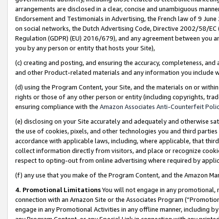
arrangements are disclosed in a clear, concise and unambiguous manner 
Endorsement and Testimonials in Advertising, the French law of 9 June
on social networks, the Dutch Advertising Code, Directive 2002/58/EC 
Regulation (GDPR) (EU) 2016/679), and any agreement between you and 
you by any person or entity that hosts your Site),
(c) creating and posting, and ensuring the accuracy, completeness, and 
and other Product-related materials and any information you include wit
(d) using the Program Content, your Site, and the materials on or within
rights or those of any other person or entity (including copyrights, trad
ensuring compliance with the
Amazon Associates Anti-Counterfeit Polic
(e) disclosing on your Site accurately and adequately and otherwise sat
the use of cookies, pixels, and other technologies you and third parties
accordance with applicable laws, including, where applicable, that thir
collect information directly from visitors, and place or recognize cooki
respect to opting-out from online advertising where required by appli
(f) any use that you make of the Program Content, and the Amazon Mar
4. Promotional Limitations
You will not engage in any promotional, ma
connection with an Amazon Site or the Associates Program (“Promotional
engage in any Promotional Activities in any offline manner, including by
any Program Content, or any Special Link in connection with any printed 