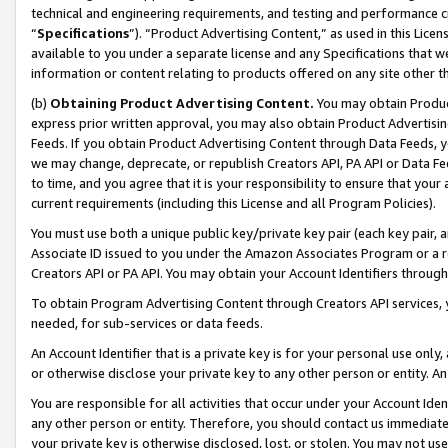
technical and engineering requirements, and testing and performance cri
“
Specifications
”). “Product Advertising Content,” as used in this Lic
available to you under a separate license and any Specifications that we
information or content relating to products offered on any site other 
(b)
Obtaining Product Advertising Content.
You may obtain Product
express prior written approval, you may also obtain Product Advertisi
Feeds. If you obtain Product Advertising Content through Data Feeds, yo
we may change, deprecate, or republish Creators API, PA API or Data Fee
to time, and you agree that it is your responsibility to ensure that your
current requirements (including this License and all Program Policies).
You must use both a unique public key/private key pair (each key pair, a
Associate ID issued to you under the Amazon Associates Program or a r
Creators API or PA API. You may obtain your Account Identifiers through
To obtain Program Advertising Content through Creators API services, y
needed, for sub-services or data feeds.
An Account Identifier that is a private key is for your personal use only,
or otherwise disclose your private key to any other person or entity. An A
You are responsible for all activities that occur under your Account Ide
any other person or entity. Therefore, you should contact us immediate
your private key is otherwise disclosed, lost, or stolen. You may not u