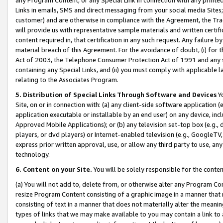
Links in emails, SMS and direct messaging from your social media Sites; 
customer) and are otherwise in compliance with the Agreement, the Tr
will provide us with representative sample materials and written certif
content required in, that certification in any such request. Any failure b
material breach of this Agreement. For the avoidance of doubt, (i) for
Act of 2003, the Telephone Consumer Protection Act of 1991 and any si
containing any Special Links, and (ii) you must comply with applicable
relating to the Associates Program.
5. Distribution of Special Links Through Software and Devices
Yo
Site, on or in connection with: (a) any client-side software application 
application executable or installable by an end user) on any device, in
Approved Mobile Applications); or (b) any television set-top box (e.g., 
players, or dvd players) or Internet-enabled television (e.g., GoogleTV, 
express prior written approval, use, or allow any third party to use, 
technology.
6. Content on your Site.
You will be solely responsible for the conten
(a) You will not add to, delete from, or otherwise alter any Program Co
resize Program Content consisting of a graphic image in a manner that
consisting of text in a manner that does not materially alter the meanin
types of links that we may make available to you may contain a link to 