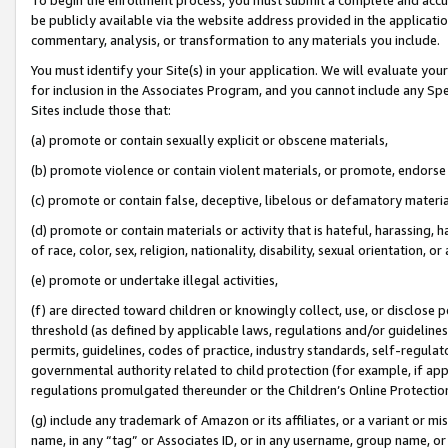
be publicly available via the website address provided in the application
commentary, analysis, or transformation to any materials you include.
You must identify your Site(s) in your application. We will evaluate your 
for inclusion in the Associates Program, and you cannot include any Speci
Sites include those that:
(a) promote or contain sexually explicit or obscene materials,
(b) promote violence or contain violent materials, or promote, endorse 
(c) promote or contain false, deceptive, libelous or defamatory materi
(d) promote or contain materials or activity that is hateful, harassing, h
of race, color, sex, religion, nationality, disability, sexual orientation, or
(e) promote or undertake illegal activities,
(f) are directed toward children or knowingly collect, use, or disclose
threshold (as defined by applicable laws, regulations and/or guidelines);
permits, guidelines, codes of practice, industry standards, self-regulat
governmental authority related to child protection (for example, if app
regulations promulgated thereunder or the Children’s Online Protection
(g) include any trademark of Amazon or its affiliates, or a variant or 
name, in any “tag” or Associates ID, or in any username, group name, or 