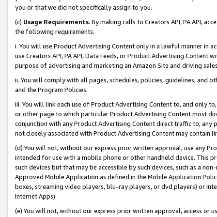
you or that we did not specifically assign to you.
(c)
Usage Requirements
. By making calls to Creators API, PA API, ac
the following requirements:
i. You will use Product Advertising Content only in a lawful manner in a
use Creators API, PA API, Data Feeds, or Product Advertising Content wit
purpose of advertising and marketing an Amazon Site and driving sales
ii. You will comply with all pages, schedules, policies, guidelines, and o
and the Program Policies.
iii. You will link each use of Product Advertising Content to, and only 
or other page to which particular Product Advertising Content most direc
conjunction with any Product Advertising Content direct traffic to, any 
not closely associated with Product Advertising Content may contain lin
(d) You will not, without our express prior written approval, use any Pr
intended for use with a mobile phone or other handheld device. This proh
such devices but that may be accessible by such devices, such as a non-
Approved Mobile Application as defined in the Mobile Application Policy; 
boxes, streaming video players, blu-ray players, or dvd players) or Inte
Internet Apps).
(e) You will not, without our express prior written approval, access or 