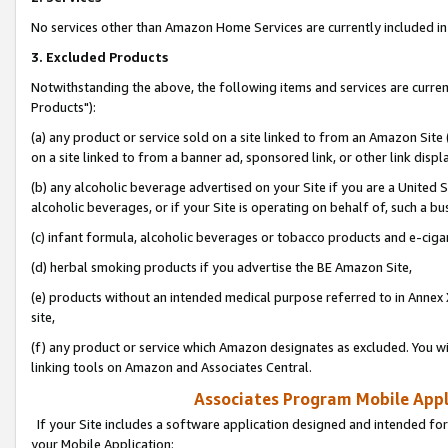
No services other than Amazon Home Services are currently included in 
3. Excluded Products
Notwithstanding the above, the following items and services are curre
Products"):
(a) any product or service sold on a site linked to from an Amazon Site
on a site linked to from a banner ad, sponsored link, or other link disp
(b) any alcoholic beverage advertised on your Site if you are a United 
alcoholic beverages, or if your Site is operating on behalf of, such a bu
(c) infant formula, alcoholic beverages or tobacco products and e-ciga
(d) herbal smoking products if you advertise the BE Amazon Site,
(e) products without an intended medical purpose referred to in Annex 
site,
(f) any product or service which Amazon designates as excluded. You will 
linking tools on Amazon and Associates Central.
Associates Program Mobile Appli
If your Site includes a software application designed and intended for
your Mobile Application: