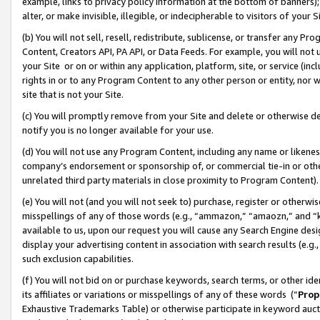
example, links to privacy policy information at the bottom of banners);
alter, or make invisible, illegible, or indecipherable to visitors of your 
(b) You will not sell, resell, redistribute, sublicense, or transfer any 
Content, Creators API, PA API, or Data Feeds. For example, you will not 
your Site or on or within any application, platform, site, or service (in
rights in or to any Program Content to any other person or entity, nor wi
site that is not your Site.
(c) You will promptly remove from your Site and delete or otherwise d
notify you is no longer available for your use.
(d) You will not use any Program Content, including any name or likene
company’s endorsement or sponsorship of, or commercial tie-in or other 
unrelated third party materials in close proximity to Program Content)
(e) You will not (and you will not seek to) purchase, register or otherw
misspellings of any of those words (e.g., “ammazon,” “amaozn,” and “kin
available to us, upon our request you will cause any Search Engine de
display your advertising content in association with search results (e.
such exclusion capabilities.
(f) You will not bid on or purchase keywords, search terms, or other id
its affiliates or variations or misspellings of any of these words (“
Prop
Exhaustive Trademarks Table) or otherwise participate in keyword aucti