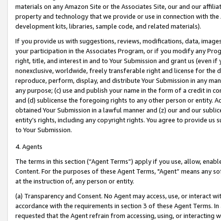
materials on any Amazon Site or the Associates Site, our and our affili
property and technology that we provide or use in connection with the
development kits, libraries, sample code, and related materials).
If you provide us with suggestions, reviews, modifications, data, image
your participation in the Associates Program, or if you modify any Prog
right, title, and interest in and to Your Submission and grant us (even 
nonexclusive, worldwide, freely transferable right and license for the du
reproduce, perform, display, and distribute Your Submission in any man
any purpose; (c) use and publish your name in the form of a credit in c
and (d) sublicense the foregoing rights to any other person or entity. A
obtained Your Submission in a lawful manner and (z) our and our sublice
entity’s rights, including any copyright rights. You agree to provide us
to Your Submission.
4. Agents
The terms in this section (“Agent Terms”) apply if you use, allow, enab
Content. For the purposes of these Agent Terms, "Agent” means any so
at the instruction of, any person or entity.
(a) Transparency and Consent. No Agent may access, use, or interact with 
accordance with the requirements in section 3 of these Agent Terms. In
requested that the Agent refrain from accessing, using, or interacting