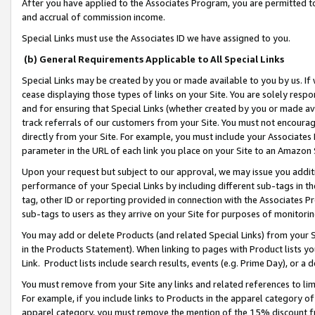
After you have applied to the Associates Program, you are permitted to 
and accrual of commission income.
Special Links must use the Associates ID we have assigned to you.
(b) General Requirements Applicable to All Special Links
Special Links may be created by you or made available to you by us. If 
cease displaying those types of links on your Site. You are solely respo
and for ensuring that Special Links (whether created by you or made av
track referrals of our customers from your Site. You must not encoura
directly from your Site. For example, you must include your Associates
parameter in the URL of each link you place on your Site to an Amazon 
Upon your request but subject to our approval, we may issue you addit
performance of your Special Links by including different sub-tags in t
tag, other ID or reporting provided in connection with the Associates Pr
sub-tags to users as they arrive on your Site for purposes of monitorin
You may add or delete Products (and related Special Links) from your Si
in the Products Statement). When linking to pages with Product lists you
Link. Product lists include search results, events (e.g. Prime Day), or 
You must remove from your Site any links and related references to li
For example, if you include links to Products in the apparel category 
apparel category, you must remove the mention of the 15% discount f