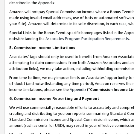
described in the Appendix.
Amazon will not pay Special Commission Income where a Bonus Event has
made using invalid email addresses, use of bots or automated software,
your Site). Amazon will determine in its sole discretion, in each case, w
Special Links to the Bonus Event-specific homepages listed in the Appe
notwithstanding the
Associates Program Participation Requirements
.
5. Commission Income Limitations
Associates’ tags should only be used to benefit from Amazon Associates
attempting to claim commissions from both Amazon Associates and ano
attribution links), we may take action, including withholding commissio
From time to time, we may impose limits on Associates’ opportunity t
of doubt (and notwithstanding any time period), Amazon reserves the ri
Income Limitations, please see the
Appendix
(“
Commission Income Li
6. Commission Income Reporting and Payment
We will use commercially reasonable efforts to accurately and comprehe
creating and distributing to you our reports summarizing Standard C
Standard Commission Income and Special Commission Income, which are 
amount (such as cents for USD), may result in your effective commission 