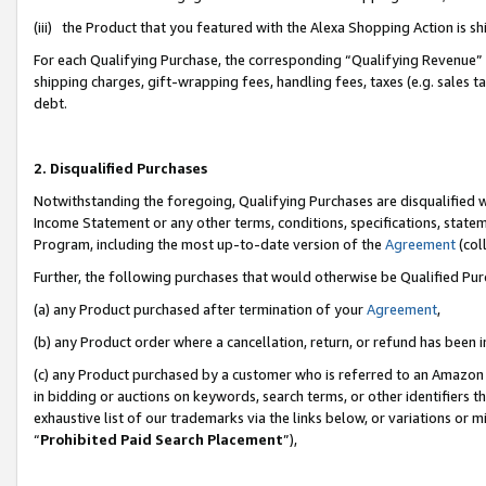
(iii) the Product that you featured with the Alexa Shopping Action is 
For each Qualifying Purchase, the corresponding “Qualifying Revenue” i
shipping charges, gift-wrapping fees, handling fees, taxes (e.g. sales ta
debt.
2. Disqualified Purchases
Notwithstanding the foregoing, Qualifying Purchases are disqualified w
Income Statement or any other terms, conditions, specifications, statem
Program, including the most up-to-date version of the
Agreement
(coll
Further, the following purchases that would otherwise be Qualified Pu
(a) any Product purchased after termination of your
Agreement
,
(b) any Product order where a cancellation, return, or refund has been i
(c) any Product purchased by a customer who is referred to an Amazon 
in bidding or auctions on keywords, search terms, or other identifiers 
exhaustive list of our trademarks via the links below, or variations or 
“
Prohibited Paid Search Placement
”),