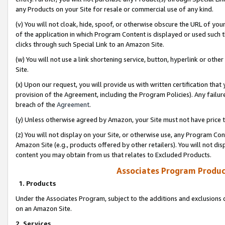
any Products on your Site for resale or commercial use of any kind.
(v) You will not cloak, hide, spoof, or otherwise obscure the URL of your
of the application in which Program Content is displayed or used such 
clicks through such Special Link to an Amazon Site.
(w) You will not use a link shortening service, button, hyperlink or oth
Site.
(x) Upon our request, you will provide us with written certification tha
provision of the Agreement, including the Program Policies). Any failure
breach of the
Agreement
.
(y) Unless otherwise agreed by Amazon, your Site must not have price tr
(z) You will not display on your Site, or otherwise use, any Program Con
Amazon Site (e.g., products offered by other retailers). You will not di
content you may obtain from us that relates to Excluded Products.
Associates Program Produc
1. Products
Under the Associates Program, subject to the additions and exclusions d
on an Amazon Site.
2. Services