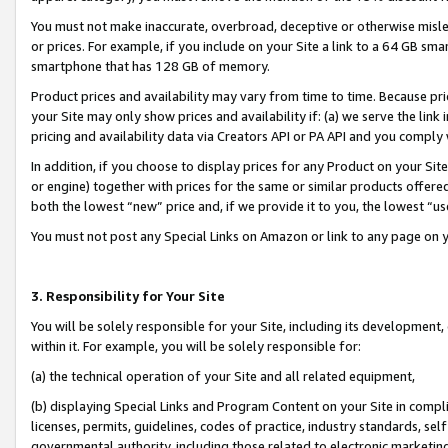
You must not make inaccurate, overbroad, deceptive or otherwise misle
or prices. For example, if you include on your Site a link to a 64 GB sm
smartphone that has 128 GB of memory.
Product prices and availability may vary from time to time. Because pri
your Site may only show prices and availability if: (a) we serve the link 
pricing and availability data via Creators API or PA API and you comply
In addition, if you choose to display prices for any Product on your Si
or engine) together with prices for the same or similar products offer
both the lowest “new” price and, if we provide it to you, the lowest “u
You must not post any Special Links on Amazon or link to any page on 
3. Responsibility for Your Site
You will be solely responsible for your Site, including its development
within it. For example, you will be solely responsible for:
(a) the technical operation of your Site and all related equipment,
(b) displaying Special Links and Program Content on your Site in compl
licenses, permits, guidelines, codes of practice, industry standards, se
governmental authority, including those related to electronic marketin