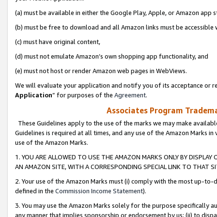
(a) must be available in either the Google Play, Apple, or Amazon app s
(b) must be free to download and all Amazon links must be accessible 
(c) must have original content,
(d) must not emulate Amazon’s own shopping app functionality, and
(e) must not host or render Amazon web pages in WebViews.
We will evaluate your application and notify you of its acceptance or re
Application
” for purposes of the
Agreement
.
Associates Program Trademar
These Guidelines apply to the use of the marks we may make available
Guidelines is required at all times, and any use of the Amazon Marks in 
use of the Amazon Marks.
1. YOU ARE ALLOWED TO USE THE AMAZON MARKS ONLY BY DISPLAY 
AN AMAZON SITE, WITH A CORRESPONDING SPECIAL LINK TO THAT SI
2. Your use of the Amazon Marks must (i) comply with the most up-to-da
defined in the
Commission Income Statement
).
3. You may use the Amazon Marks solely for the purpose specifically a
any manner that implies sponsorship or endorsement by us; (ii) to disparag