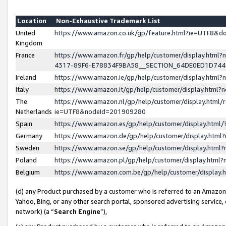
Location
Non-Exhaustive Trademark List
United
https://www.amazon.co.uk/gp/feature.html?ie=UTF8&
Kingdom
France
https://www.amazon.fr/gp/help/customer/display.ht
4317-89F6-E78834F9BA58__SECTION_64DE0ED1D74
Ireland
https://www.amazon.ie/gp/help/customer/display.ht
Italy
https://www.amazon.it/gp/help/customer/display.html
The
https://www.amazon.nl/gp/help/customer/display.html/
Netherlands
ie=UTF8&nodeId=201909280
Spain
https://www.amazon.es/gp/help/customer/display.htm
Germany
https://www.amazon.de/gp/help/customer/display.htm
Sweden
https://www.amazon.se/gp/help/customer/display.htm
Poland
https://www.amazon.pl/gp/help/customer/display.htm
Belgium
https://www.amazon.com.be/gp/help/customer/displa
(d) any Product purchased by a customer who is referred to an Amazon S
Yahoo, Bing, or any other search portal, sponsored advertising service, o
network) (a “
Search Engine
”),