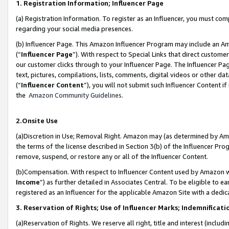
1. Registration Information; Influencer Page
(a) Registration Information. To register as an Influencer, you must co
regarding your social media presences.
(b) Influencer Page. This Amazon Influencer Program may include an A
(“
Influencer Page
”). With respect to Special Links that direct custom
our customer clicks through to your Influencer Page. The Influencer Pag
text, pictures, compilations, lists, comments, digital videos or other
(“
Influencer Content
”), you will not submit such Influencer Content if
the
Amazon Community Guidelines
.
2.Onsite Use
(a)Discretion in Use; Removal Right. Amazon may (as determined by Amazo
the terms of the license described in Section 3(b) of the Influencer Prog
remove, suspend, or restore any or all of the Influencer Content.
(b)Compensation. With respect to Influencer Content used by Amazon wi
Income
”) as further detailed in Associates Central. To be eligible t
registered as an Influencer for the applicable Amazon Site with a dedic
3. Reservation of Rights; Use of Influencer Marks; Indemnificati
(a)Reservation of Rights. We reserve all right, title and interest (includ