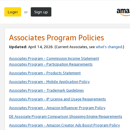
Login
Sign up
or
Associates Program Policies
Updated:
April 14, 2026. (Current Associates, see
what’s changed
.)
Associates Program - Commission Income Statement
Associates Program - Participation Requirements
Associates Program - Products Statement
Associates Program - Mobile Application Policy
Associates Program - Trademark Guidelines
Associates Program - IP License and Usage Requirements
Associates Program - Amazon Influencer Program Policy
DE Associate Program Comparison Shopping Engine Requirements
Associates Program - Amazon Creator Ads Boost Program Policy