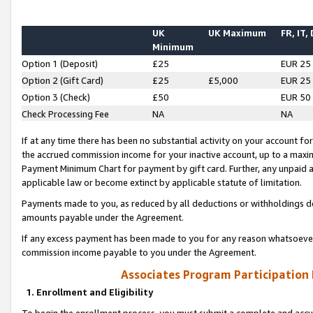
UK
UK Maximum
FR, IT,
Minimum
Option 1 (Deposit)
£25
EUR 25
Option 2 (Gift Card)
£25
£5,000
EUR 25
Option 3 (Check)
£50
EUR 50
Check Processing Fee
NA
NA
If at any time there has been no substantial activity on your account for 
the accrued commission income for your inactive account, up to a max
Payment Minimum Chart for payment by gift card. Further, any unpaid 
applicable law or become extinct by applicable statute of limitation.
Payments made to you, as reduced by all deductions or withholdings de
amounts payable under the Agreement.
If any excess payment has been made to you for any reason whatsoever,
commission income payable to you under the Agreement.
Associates Program Participation
1. Enrollment and Eligibility
To begin the enrollment process, you must submit a complete and accur