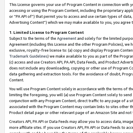
This License governs your use of Program Content in connection with yo
accessing or using the Program Content, including the proprietary appli
or “PA API of”) that permit you to access and use certain types of data
Advertising Content”) which we may make available to you, you agree t
1
.
Limited License to Program Content
Subject to the terms of the
Agreement
and solely for the limited purpo
Agreement (including this License and the other Program Policies), we 
exclusive, royalty-free license to: (a) copy and display Program Conten
Trademark Guidelines
) we make available to you as part of the Progra
(c) access and use Creators API, PA API, Data Feeds, and Product Adverti
does not include any downloading, copying or other use of Program Conte
data gathering and extraction tools. For the avoidance of doubt, Progr
Content.
You will use Program Content solely in accordance with the terms of t
limiting the foregoing, you will (a) use Program Content solely to send
conjunction with any Program Content, direct traffic to any page of a si
associated with the Program Content may contain links to sites other t
Product detail page or other relevant page of an Amazon Site and not 
Creators API, PA API or Data Feeds may allow you to access data, image
more affiliate sites. If you use Creators API, PA API or Data Feeds to ac