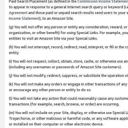
Paid Search Placement (as defined in the
Commission Income Statemen
to appear in response to a general Internet search query or keyword (i.e.
Agreement
and those paid or unpaid search results send users to your sit
Income Statement
), to an Amazon Site.
(g) You will not offer any person or entity any consideration, reward, or
organization, or other benefit) for using Special Links. For example, 
entities to visit an Amazon Site via your Special Links.
(h) You will not intercept, record, redirect, read, interpret, or fill in 
entity.
(i) You will not request, collect, obtain, store, cache, or otherwise us
(including any usernames or passwords of Amazon Site customers).
(j) You will not modify, redirect, suppress, or substitute the operation 
(k) You will not make any orders or engage in other transactions of any 
or encourage any other person or entity to do so.
(l) You will not take any action that could reasonably cause any custome
transactions (for example, search, browse, or order) are occurring.
(m) You will not include on your Site, display, or otherwise use Specia
Trojan horse, or other malicious or harmful code, or any software app
or installed on their computer or other electronic device.