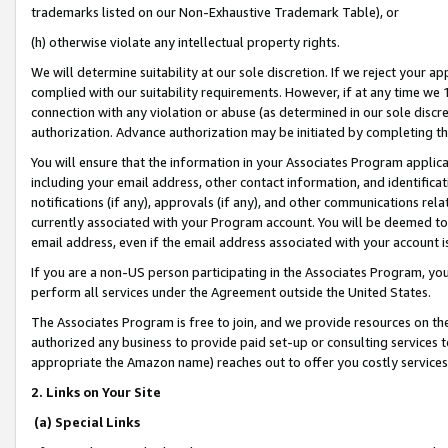
trademarks listed on our Non-Exhaustive Trademark Table), or
(h) otherwise violate any intellectual property rights.
We will determine suitability at our sole discretion. If we reject your 
complied with our suitability requirements. However, if at any time we 1
connection with any violation or abuse (as determined in our sole disc
authorization. Advance authorization may be initiated by completing t
You will ensure that the information in your Associates Program applic
including your email address, other contact information, and identifica
notifications (if any), approvals (if any), and other communications re
currently associated with your Program account. You will be deemed to 
email address, even if the email address associated with your account i
If you are a non-US person participating in the Associates Program, you
perform all services under the Agreement outside the United States.
The Associates Program is free to join, and we provide resources on th
authorized any business to provide paid set-up or consulting services t
appropriate the Amazon name) reaches out to offer you costly services
2. Links on Your Site
(a) Special Links