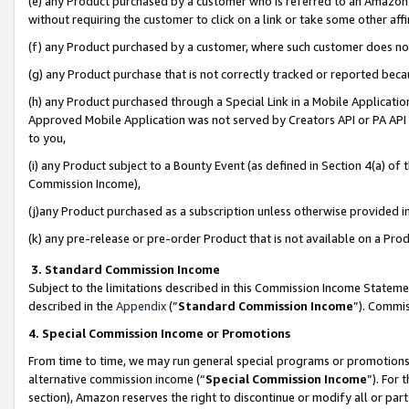
(e) any Product purchased by a customer who is referred to an Amazon Si
without requiring the customer to click on a link or take some other affi
(f) any Product purchased by a customer, where such customer does no
(g) any Product purchase that is not correctly tracked or reported bec
(h) any Product purchased through a Special Link in a Mobile Applicatio
Approved Mobile Application was not served by Creators API or PA API (
to you,
(i) any Product subject to a Bounty Event (as defined in Section 4(a) o
Commission Income),
(j)any Product purchased as a subscription unless otherwise provided 
(k) any pre-release or pre-order Product that is not available on a Prod
3. Standard Commission Income
Subject to the limitations described in this Commission Income Statem
described in the
Appendix
(”
Standard Commission Income
”). Commis
4. Special Commission Income or Promotions
From time to time, we may run general special programs or promotions 
alternative commission income (“
Special Commission Income
”). For
section), Amazon reserves the right to discontinue or modify all or par