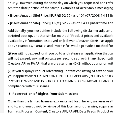
hourly. However, during the same day on which you requested and refre
omit the date portion of the stamp. Examples of acceptable messaging
• [insert Amazon Site] Price: [EUR/£] 32.77 (as of 01/07/2008 14:11 [in
• [insert Amazon Site] Price: [EUR/£] 32.77 (as of 14:11 [insert time zo
Additionally, you must either include the following disclaimer adjacent t
scripted pop-up, or other similar method: "Product prices and availabil
availability information displayed on [relevant Amazon Site(s), as appli
above examples, "Details" and "More info" would provide a method for 
(j) You will not exceed, or if you build and release an application that c
will not exceed, any limit on calls per second set forth in any Specifica
Creators API or PA API that are greater than 40KB without our prior wr
(k) If you display Product Advertising Content consisting of text on your
your application: “CERTAIN CONTENT THAT APPEARS [IN THIS APPLIC
PROVIDED ‘AS IS’ AND IS SUBJECT TO CHANGE OR REMOVAL AT ANY TIME.”
compliance with this License.
3.
Reservation of Rights; Your Submissions
Other than the limited licenses expressly set forth herein, we reserve all 
and to, and you do not, by virtue of this License or otherwise, acquire an
formats, Program Content, Creators API, PA API, Data Feeds, Product 