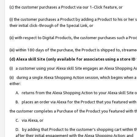
(c) the customer purchases a Product via our 1-Click feature, or
(i) the customer purchases a Product by adding a Product to his or her
their initial click-through of the Special Link, or
(ii) with respect to Digital Products, the customer purchases such a P
(iii) within 180 days of the purchase, the Product is shipped to, stre
(d) Alexa skill Site (only available for associates using a stor
(i) a customer using your Alexa skill Site engages an Alexa Shopping A
(ii) during a single Alexa Shopping Action session, which begins when
either:
A. returns from the Alexa Shopping Action to your Alexa skill Site 
B. places an order via Alexa for the Product that you featured with
the customer completes a Purchase of the Product you featured with t
C. via Alexa, or
D. by adding that Product to the customer’s shopping cart within th
after their initial engagement with the Alexa Shopping Action; and