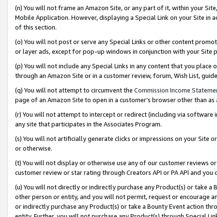
(n) You will not frame an Amazon Site, or any part of it, within your Sit
Mobile Application. However, displaying a Special Link on your Site in a
of this section.
(o) You will not post or serve any Special Links or other content prom
or layer ads, except for pop-up windows in conjunction with your Site 
(p) You will not include any Special Links in any content that you place
through an Amazon Site or in a customer review, forum, Wish List, gui
(q) You will not attempt to circumvent the
Commission Income Stateme
page of an Amazon Site to open in a customer’s browser other than as a 
(r) You will not attempt to intercept or redirect (including via softwar
any site that participates in the Associates Program.
(s) You will not artificially generate clicks or impressions on your Si
or otherwise.
(t) You will not display or otherwise use any of our customer reviews or 
customer review or star rating through Creators API or PA API and you 
(u) You will not directly or indirectly purchase any Product(s) or take a
other person or entity, and you will not permit, request or encourage an
or indirectly purchase any Product(s) or take a Bounty Event action thro
entity. Further, you will not purchase any Product(s) through Special Li