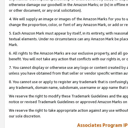
otherwise damage our goodwill in the Amazon Marks; or (iv) in offline ma
or other document, or any oral solicitation).
4. We will supply an image or images of the Amazon Marks for you to 
change the proportion, color, or font of any Amazon Mark, or add or
5. Each Amazon Mark must appear by itself, in its entirety, with reason
textual elements. Under no circumstance can any Amazon Mark be placed
Mark.
6. All rights to the Amazon Marks are our exclusive property, and all 
benefit. You will not take any action that conflicts with our rights in, 
7. You cannot display or otherwise use any logo or content created by a
unless you have obtained from that seller or vendor specific written au
8. You cannot use or apply to register any trademark that is confusingly
any trademark, domain name, subdomain, username or app name that is 
We reserve the right to modify these Trademark Guidelines and the app
notice or revised Trademark Guidelines or approved Amazon Marks on t
We reserve the right to take appropriate action against any use without
our sole discretion.
Associates Program IP