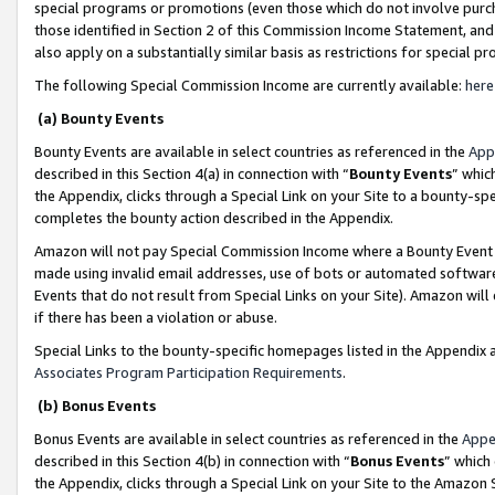
special programs or promotions (even those which do not involve purcha
those identified in Section 2 of this Commission Income Statement, an
also apply on a substantially similar basis as restrictions for special 
The following Special Commission Income are currently available:
here
(a) Bounty Events
Bounty Events are available in select countries as referenced in the
App
described in this Section 4(a) in connection with “
Bounty Events
” whic
the Appendix, clicks through a Special Link on your Site to a bounty-s
completes the bounty action described in the Appendix.
Amazon will not pay Special Commission Income where a Bounty Event ha
made using invalid email addresses, use of bots or automated software
Events that do not result from Special Links on your Site). Amazon will 
if there has been a violation or abuse.
Special Links to the bounty-specific homepages listed in the Appendix 
Associates Program Participation Requirements
.
(b) Bonus Events
Bonus Events are available in select countries as referenced in the
Appe
described in this Section 4(b) in connection with “
Bonus Events
” which
the Appendix, clicks through a Special Link on your Site to the Amazon 