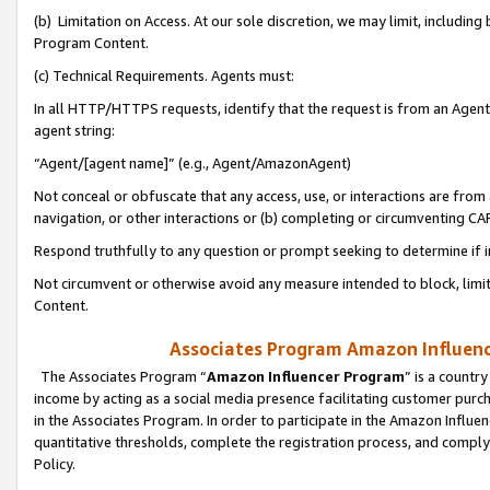
(b) Limitation on Access. At our sole discretion, we may limit, includin
Program Content.
(c) Technical Requirements. Agents must:
In all HTTP/HTTPS requests, identify that the request is from an Agent 
agent string:
“Agent/[agent name]” (e.g., Agent/AmazonAgent)
Not conceal or obfuscate that any access, use, or interactions are fro
navigation, or other interactions or (b) completing or circumventing 
Respond truthfully to any question or prompt seeking to determine if 
Not circumvent or otherwise avoid any measure intended to block, limit
Content.
Associates Program Amazon Influence
The Associates Program “
Amazon Influencer Program
” is a countr
income by acting as a social media presence facilitating customer purc
in the Associates Program. In order to participate in the Amazon Influen
quantitative thresholds, complete the registration process, and comply
Policy.