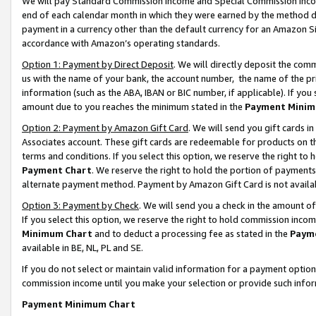
We will pay Standard Commission Income and Special Commission Incom
end of each calendar month in which they were earned by the method de
payment in a currency other than the default currency for an Amazon Sit
accordance with Amazon’s operating standards.
Option 1: Payment by Direct Deposit
. We will directly deposit the co
us with the name of your bank, the account number, the name of the pr
information (such as the ABA, IBAN or BIC number, if applicable). If you 
amount due to you reaches the minimum stated in the
Payment Minim
Option 2: Payment by Amazon Gift Card
. We will send you gift cards 
Associates account. These gift cards are redeemable for products on t
terms and conditions. If you select this option, we reserve the right t
Payment Chart
. We reserve the right to hold the portion of payment
alternate payment method. Payment by Amazon Gift Card is not available
Option 3: Payment by Check
. We will send you a check in the amount o
If you select this option, we reserve the right to hold commission inco
Minimum Chart
and to deduct a processing fee as stated in the
Paym
available in BE, NL, PL and SE.
If you do not select or maintain valid information for a payment opti
commission income until you make your selection or provide such info
Payment Minimum Chart