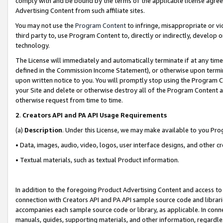
comply with and be bound by the terms of the applicable license agreem
Advertising Content from such affiliate sites.
You may not use the
Program Content
to infringe, misappropriate or vio
third party to, use Program Content to, directly or indirectly, develo
technology.
The License will immediately and automatically terminate if at any ti
defined in the Commission Income Statement), or otherwise upon termina
upon written notice to you. You will promptly stop using the Program 
your Site and delete or otherwise destroy all of the Program Content 
otherwise request from time to time.
2
.
Creators API and PA API Usage Requirements
(a)
Description
. Under this License, we may make available to you Pr
• Data, images, audio, video, logos, user interface designs, and other c
• Textual materials, such as textual Product information.
In addition to the foregoing Product Advertising Content and access to
connection with Creators API and PA API sample source code and librarie
accompanies each sample source code or library, as applicable. In conne
manuals, guides, supporting materials, and other information, regardless