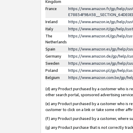
Kingdom
France
https://www.amazon.fr/gp/help/c
E78834F9BA58__SECTION_64DE0
Ireland
https://www.amazon.ie/gp/help/c
Italy
https://www.amazon.it/gp/help/cu
The
https://www.amazon.nl/gp/help/cu
Netherlands
Spain
https://www.amazon.es/gp/help/cu
Germany
https://www.amazon.de/gp/help/cu
Sweden
https://www.amazon.se/gp/help/cu
Poland
https://www.amazon.pl/gp/help/cu
Belgium
https://www.amazon.com.be/gp/he
(d) any Product purchased by a customer who is ref
other search portal, sponsored advertising service, 
(e) any Product purchased by a customer who is ref
customer to click on a link or take some other affir
(f) any Product purchased by a customer, where s
(g) any Product purchase that is not correctly tra