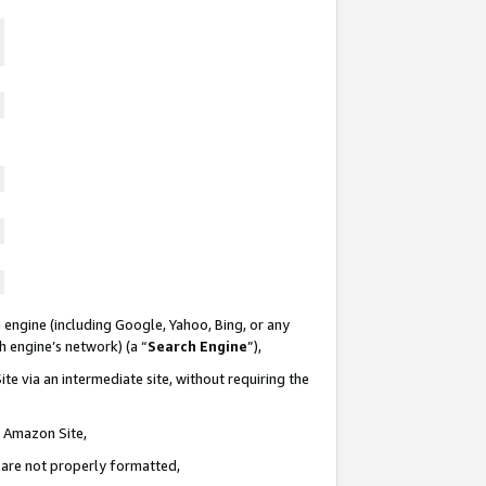
 engine (including Google, Yahoo, Bing, or any
ch engine’s network) (a “
Search Engine
”),
te via an intermediate site, without requiring the
n Amazon Site,
e are not properly formatted,