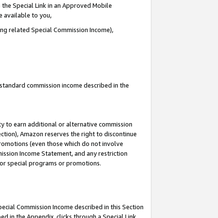
 the Special Link in an Approved Mobile
e available to you,
ding related Special Commission Income),
u standard commission income described in the
y to earn additional or alternative commission
ection), Amazon reserves the right to discontinue
promotions (even those which do not involve
mmission Income Statement, and any restriction
 for special programs or promotions.
Special Commission Income described in this Section
ed in the Appendix, clicks through a Special Link