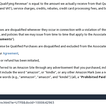
Qualifying Revenue” is equal to the amount we actually receive from that Qua
 and VAT), service charges, credits, rebates, credit card processing fees, and 
es are disqualified whenever they occur in connection with a violation of t
s, and policies that we may issue from time to time that apply to the Associ
cuments
”).
wise be Qualified Purchases are disqualified and excluded from the Associa
ur
Agreement
,
 or refund has been initiated,
ferred to an Amazon Site through any advertisement that you purchased, incl
at include the word “amazon”, or “kindle”, or any other Amazon Mark (see a no
se words (e.g., “ammazon”, “amaozn”, and “kindel”) (all, a “
Prohibited Paid
ture.html?ie=UTF8&docId=1000642963