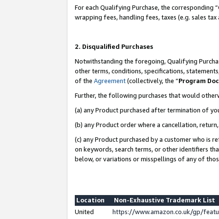
For each Qualifying Purchase, the corresponding “
wrapping fees, handling fees, taxes (e.g. sales tax
2. Disqualified Purchases
Notwithstanding the foregoing, Qualifying Purchas
other terms, conditions, specifications, statement
of the
Agreement
(collectively, the “
Program Do
Further, the following purchases that would other
(a) any Product purchased after termination of yo
(b) any Product order where a cancellation, return,
(c) any Product purchased by a customer who is re
on keywords, search terms, or other identifiers th
below, or variations or misspellings of any of tho
Location
Non-Exhaustive Trademark List
United
https://www.amazon.co.uk/gp/fea