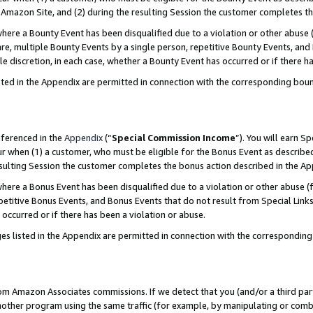
Amazon Site, and (2) during the resulting Session the customer completes th
re a Bounty Event has been disqualified due to a violation or other abuse (
e, multiple Bounty Events by a single person, repetitive Bounty Events, and
ole discretion, in each case, whether a Bounty Event has occurred or if there h
sted in the Appendix are permitted in connection with the corresponding bou
eferenced in the
Appendix
(“
Special Commission Income
”). You will earn S
ur when (1) a customer, who must be eligible for the Bonus Event as described
resulting Session the customer completes the bonus action described in the A
re a Bonus Event has been disqualified due to a violation or other abuse (f
titive Bonus Events, and Bonus Events that do not result from Special Links 
 occurred or if there has been a violation or abuse.
es listed in the Appendix are permitted in connection with the correspondin
rom Amazon Associates commissions. If we detect that you (and/or a third par
her program using the same traffic (for example, by manipulating or combini