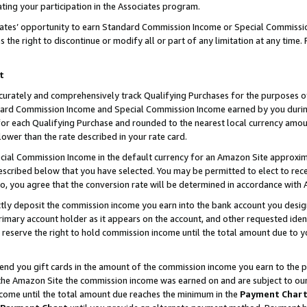
ting your participation in the Associates program.
iates’ opportunity to earn Standard Commission Income or Special Commissi
the right to discontinue or modify all or part of any limitation at any time.
t
curately and comprehensively track Qualifying Purchases for the purposes of 
ndard Commission Income and Special Commission Income earned by you dur
or each Qualifying Purchase and rounded to the nearest local currency amoun
lower than the rate described in your rate card.
ial Commission Income in the default currency for an Amazon Site approxim
cribed below that you have selected. You may be permitted to elect to rece
so, you agree that the conversion rate will be determined in accordance wit
ectly deposit the commission income you earn into the bank account you desi
imary account holder as it appears on the account, and other requested ident
 we reserve the right to hold commission income until the total amount due to
 send you gift cards in the amount of the commission income you earn to the 
he Amazon Site the commission income was earned on and are subject to our gi
ncome until the total amount due reaches the minimum in the
Payment Char