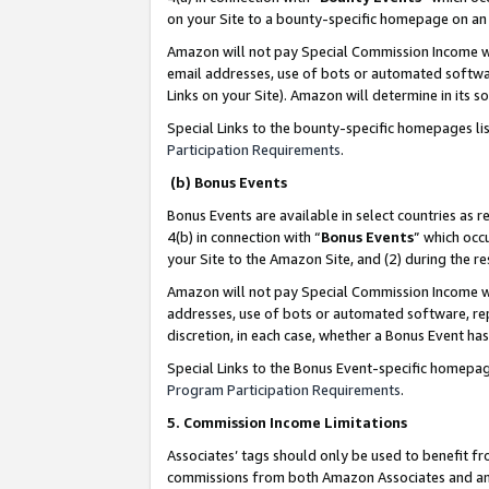
on your Site to a bounty-specific homepage on an 
Amazon will not pay Special Commission Income whe
email addresses, use of bots or automated softwar
Links on your Site). Amazon will determine in its s
Special Links to the bounty-specific homepages li
Participation Requirements
.
(b) Bonus Events
Bonus Events are available in select countries as r
4(b) in connection with “
Bonus Events
” which occ
your Site to the Amazon Site, and (2) during the 
Amazon will not pay Special Commission Income whe
addresses, use of bots or automated software, repe
discretion, in each case, whether a Bonus Event has
Special Links to the Bonus Event-specific homepag
Program Participation Requirements
.
5. Commission Income Limitations
Associates’ tags should only be used to benefit f
commissions from both Amazon Associates and anot