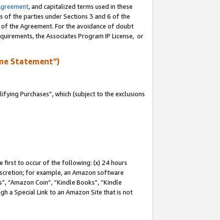
Agreement
, and capitalized terms used in these
s of the parties under Sections 3 and 6 of the
n of the Agreement. For the avoidance of doubt
equirements, the Associates Program IP License, or
me Statement”)
fying Purchases”, which (subject to the exclusions
first to occur of the following: (x) 24 hours
 discretion; for example, an Amazon software
, “Amazon Coin”, “Kindle Books”, “Kindle
gh a Special Link to an Amazon Site that is not