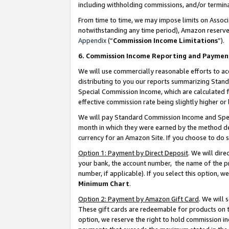
including withholding commissions, and/or termina
From time to time, we may impose limits on Assoc
notwithstanding any time period), Amazon reserves 
Appendix
(“
Commission Income Limitations
”).
6. Commission Income Reporting and Paymen
We will use commercially reasonable efforts to ac
distributing to you our reports summarizing Sta
Special Commission Income, which are calculated f
effective commission rate being slightly higher or 
We will pay Standard Commission Income and Spec
month in which they were earned by the method des
currency for an Amazon Site. If you choose to do 
Option 1: Payment by Direct Deposit
. We will dir
your bank, the account number, the name of the pr
number, if applicable). If you select this option,
Minimum Chart
.
Option 2: Payment by Amazon Gift Card
. We will
These gift cards are redeemable for products on t
option, we reserve the right to hold commission i