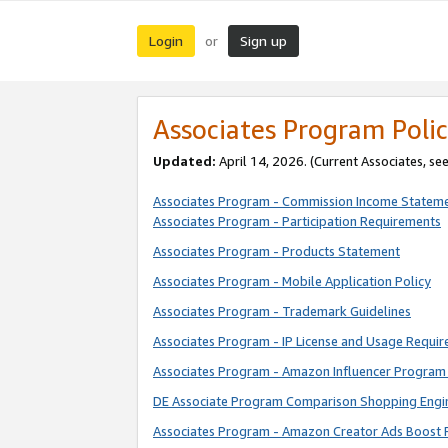
Login
Sign up
or
Associates Program Polic
Updated:
April 14, 2026. (Current Associates, se
Associates Program - Commission Income Statem
Associates Program - Participation Requirements
Associates Program - Products Statement
Associates Program - Mobile Application Policy
Associates Program - Trademark Guidelines
Associates Program - IP License and Usage Requi
Associates Program - Amazon Influencer Program 
DE Associate Program Comparison Shopping Engi
Associates Program - Amazon Creator Ads Boost 