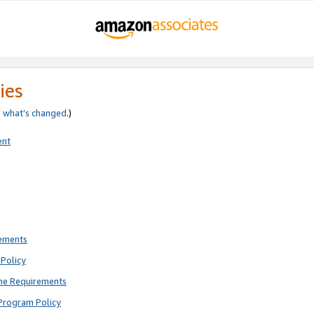
ies
e
what’s changed
.)
ent
rements
Policy
ne Requirements
Program Policy