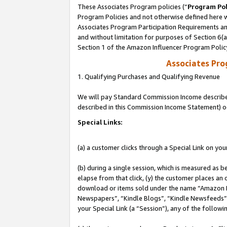
These Associates Program policies (“
Program Pol
Program Policies and not otherwise defined here wi
Associates Program Participation Requirements and
and without limitation for purposes of Section 6(
Section 1 of the Amazon Influencer Program Polic
Associates Pr
1. Qualifying Purchases and Qualifying Revenue
We will pay Standard Commission Income described 
described in this Commission Income Statement) o
Special Links:
(a) a customer clicks through a Special Link on you
(b) during a single session, which is measured as b
elapse from that click, (y) the customer places an
download or items sold under the name “Amazon M
Newspapers”, “Kindle Blogs”, “Kindle Newsfeeds”, o
your Special Link (a “Session”), any of the follow