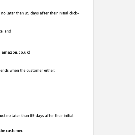
 later than 89 days after their initial click-
te; and
on amazon.co.uk):
d ends when the customer either:
t no later than 89 days after their initial
 the customer.