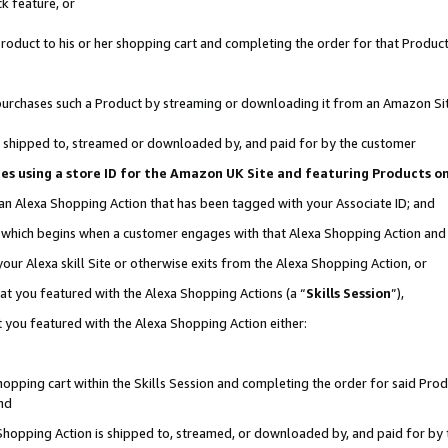
k feature, or
oduct to his or her shopping cart and completing the order for that Product no
er purchases such a Product by streaming or downloading it from an Amazon Si
 is shipped to, streamed or downloaded by, and paid for by the customer
ciates using a store ID for the Amazon UK Site and featuring Products 
 an Alexa Shopping Action that has been tagged with your Associate ID; and
n, which begins when a customer engages with that Alexa Shopping Action an
our Alexa skill Site or otherwise exits from the Alexa Shopping Action, or
hat you featured with the Alexa Shopping Actions (a “
Skills Session
”),
 you featured with the Alexa Shopping Action either:
pping cart within the Skills Session and completing the order for said Produc
nd
 Shopping Action is shipped to, streamed, or downloaded by, and paid for by