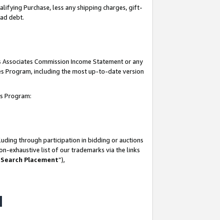
lifying Purchase, less any shipping charges, gift-
bad debt.
his Associates Commission Income Statement or any
ates Program, including the most up-to-date version
tes Program:
uding through participation in bidding or auctions
n-exhaustive list of our trademarks via the links
 Search Placement
”),