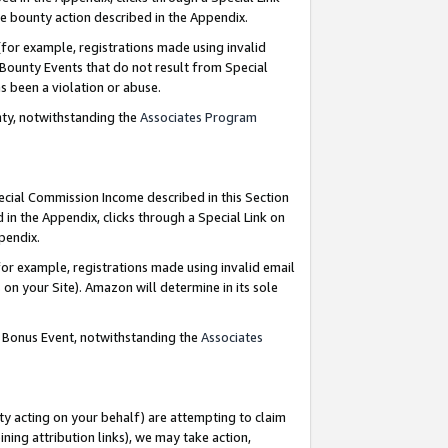
e bounty action described in the Appendix.
for example, registrations made using invalid
 Bounty Events that do not result from Special
as been a violation or abuse.
nty, notwithstanding the
Associates Program
pecial Commission Income described in this Section
 in the Appendix, clicks through a Special Link on
ppendix.
or example, registrations made using invalid email
on your Site). Amazon will determine in its sole
g Bonus Event, notwithstanding the
Associates
ty acting on your behalf) are attempting to claim
ng attribution links), we may take action,