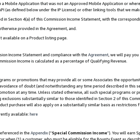
in a Mobile Application that was not an Approved Mobile Application or where
PI (as defined below under the IP License) or other linking tools that we mak
ined in Section 4(a) of this Commission Income Statement, with the correspon
 otherwise provided in the Agreement, and.
t available on a Product listing page.
ission Income Statement and compliance with the
Agreement
, we will pay yo
ommission Income is calculated as a percentage of Qualifying Revenue.
grams or promotions that may provide all or some Associates the opportunit
e avoidance of doubt (and notwithstanding any time period described in this s
romotion at any time. Unless stated otherwise, all such special programs or 
 exclusions substantially similar to those identified in Section 2 of this Co
ct purchase will also apply on a substantially similar basis as restrictions
ently available:
here
referenced in the
Appendix
(“
Special Commission Income
”). You will earn 
cur when (1) a customer, who must be eligible for the Bounty Event as describ