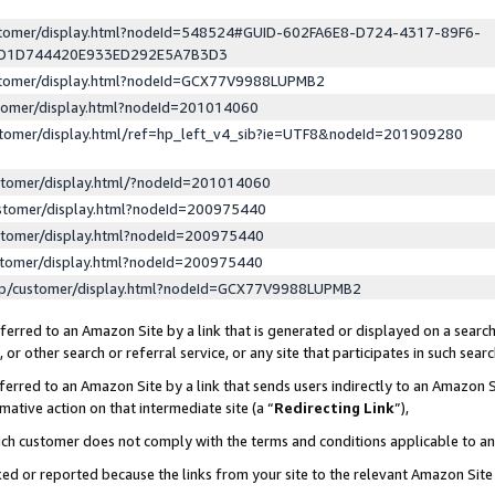
ustomer/display.html?nodeId=548524#GUID-602FA6E8-D724-4317-89F6-
ED1D744420E933ED292E5A7B3D3
ustomer/display.html?nodeId=GCX77V9988LUPMB2
stomer/display.html?nodeId=201014060
stomer/display.html/ref=hp_left_v4_sib?ie=UTF8&nodeId=201909280
stomer/display.html/?nodeId=201014060
stomer/display.html?nodeId=200975440
stomer/display.html?nodeId=200975440
stomer/display.html?nodeId=200975440
lp/customer/display.html?nodeId=GCX77V9988LUPMB2
erred to an Amazon Site by a link that is generated or displayed on a search
or other search or referral service, or any site that participates in such sear
erred to an Amazon Site by a link that sends users indirectly to an Amazon Si
mative action on that intermediate site (a “
Redirecting Link
”),
uch customer does not comply with the terms and conditions applicable to a
cked or reported because the links from your site to the relevant Amazon Sit