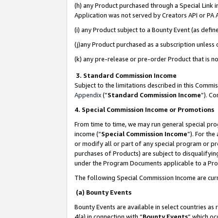
(h) any Product purchased through a Special Link 
Application was not served by Creators API or PA A
(i) any Product subject to a Bounty Event (as def
(j)any Product purchased as a subscription unless
(k) any pre-release or pre-order Product that is no
3. Standard Commission Income
Subject to the limitations described in this Comm
Appendix
(”
Standard Commission Income
”). C
4. Special Commission Income or Promotions
From time to time, we may run general special pro
income (“
Special Commission Income
”). For th
or modify all or part of any special program or p
purchases of Products) are subject to disqualifying
under the Program Documents applicable to a Produ
The following Special Commission Income are curr
(a) Bounty Events
Bounty Events are available in select countries as 
4(a) in connection with “
Bounty Events
” which oc