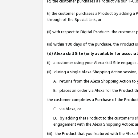
(c) the customer purchases a Product via our 1-Clic
(i) the customer purchases a Product by adding a Pr
through of the Special Link, or
(ii) with respect to Digital Products, the custom
(iii) within 180 days of the purchase, the Product
(d) Alexa skill Site (only available for asso
(i) a customer using your Alexa skill Site engages
(ii) during a single Alexa Shopping Action sessio
A. returns from the Alexa Shopping Action to y
B. places an order via Alexa for the Product t
the customer completes a Purchase of the Product
C. via Alexa, or
D. by adding that Product to the customer’s sho
engagement with the Alexa Shopping Action; a
(iii) the Product that you featured with the Alexa