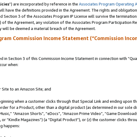
icies
”) are incorporated by reference in the
Associates Program Operating 
ll have the definitions provided in the Agreement. The rights and obligation
 Section 3 of the Associates Program IP License will survive the terminatio
a) of the Agreement, any violation of the Associates Program Participation R
y will be deemed a material breach of the Agreement.
ogram Commission Income Statement (“Commission Inco
in Section 3 of this Commission Income Statement in connection with “Quali
ccur when:
r Site to an Amazon Site; and
eginning when a customer clicks through that Special Link and ending upon the 
 order for a Product, other than a digital product (as determined in our sole
usic,” “Amazon Shorts”, “eDocs”, “Amazon Prime Video”, “Game Downloads”
r “Kindle Magazines”) (a “Digital Product”), or (z) the customer clicks throu
ing happens: