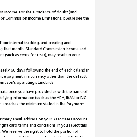
on Income. For the avoidance of doubt (and
 For Commission Income Limitations, please see the
our internal tracking, and creating and
ing that month. Standard Commission Income and
t (such as cents for USD), may result in your
ately 60 days following the end of each calendar
ive payment in a currency other than the default
h Amazon’s operating standards.
gnate once you have provided us with the name of
ifying information (such as the ABA, IBAN or BIC
 you reaches the minimum stated in the
Payment
primary email address on your Associates account.
ft card terms and conditions. If you select this
t
. We reserve the right to hold the portion of