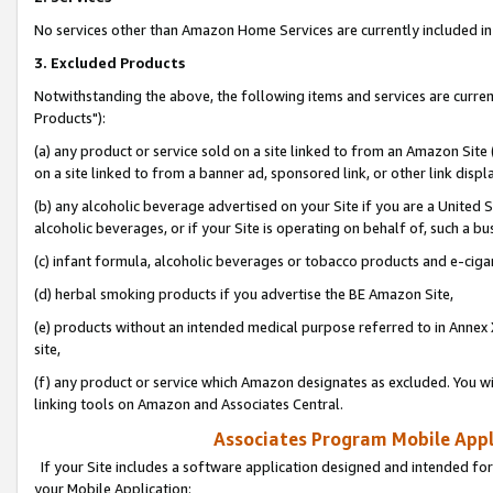
No services other than Amazon Home Services are currently included in 
3. Excluded Products
Notwithstanding the above, the following items and services are curre
Products"):
(a) any product or service sold on a site linked to from an Amazon Site
on a site linked to from a banner ad, sponsored link, or other link disp
(b) any alcoholic beverage advertised on your Site if you are a United 
alcoholic beverages, or if your Site is operating on behalf of, such a bu
(c) infant formula, alcoholic beverages or tobacco products and e-ciga
(d) herbal smoking products if you advertise the BE Amazon Site,
(e) products without an intended medical purpose referred to in Annex 
site,
(f) any product or service which Amazon designates as excluded. You will 
linking tools on Amazon and Associates Central.
Associates Program Mobile Appli
If your Site includes a software application designed and intended for
your Mobile Application: