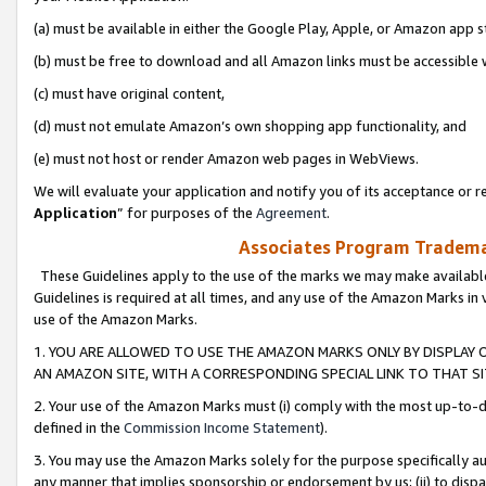
(a) must be available in either the Google Play, Apple, or Amazon app s
(b) must be free to download and all Amazon links must be accessible 
(c) must have original content,
(d) must not emulate Amazon’s own shopping app functionality, and
(e) must not host or render Amazon web pages in WebViews.
We will evaluate your application and notify you of its acceptance or re
Application
” for purposes of the
Agreement
.
Associates Program Trademar
These Guidelines apply to the use of the marks we may make available
Guidelines is required at all times, and any use of the Amazon Marks in 
use of the Amazon Marks.
1. YOU ARE ALLOWED TO USE THE AMAZON MARKS ONLY BY DISPLAY 
AN AMAZON SITE, WITH A CORRESPONDING SPECIAL LINK TO THAT SI
2. Your use of the Amazon Marks must (i) comply with the most up-to-da
defined in the
Commission Income Statement
).
3. You may use the Amazon Marks solely for the purpose specifically a
any manner that implies sponsorship or endorsement by us; (ii) to disparag