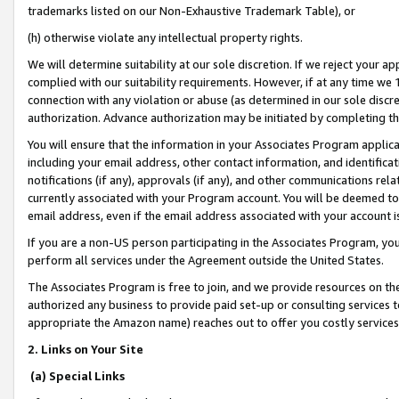
trademarks listed on our Non-Exhaustive Trademark Table), or
(h) otherwise violate any intellectual property rights.
We will determine suitability at our sole discretion. If we reject your 
complied with our suitability requirements. However, if at any time we 1
connection with any violation or abuse (as determined in our sole disc
authorization. Advance authorization may be initiated by completing t
You will ensure that the information in your Associates Program applic
including your email address, other contact information, and identifica
notifications (if any), approvals (if any), and other communications re
currently associated with your Program account. You will be deemed to 
email address, even if the email address associated with your account i
If you are a non-US person participating in the Associates Program, you
perform all services under the Agreement outside the United States.
The Associates Program is free to join, and we provide resources on th
authorized any business to provide paid set-up or consulting services t
appropriate the Amazon name) reaches out to offer you costly services
2. Links on Your Site
(a) Special Links