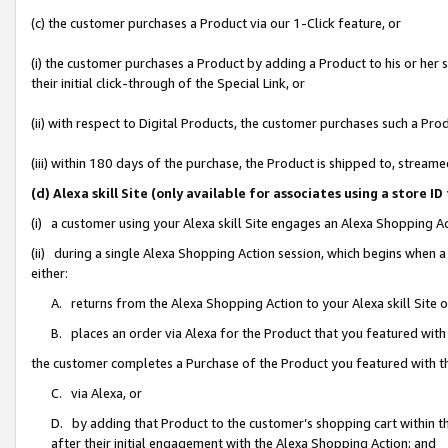
(c) the customer purchases a Product via our 1-Click feature, or
(i) the customer purchases a Product by adding a Product to his or her
their initial click-through of the Special Link, or
(ii) with respect to Digital Products, the customer purchases such a P
(iii) within 180 days of the purchase, the Product is shipped to, stre
(d) Alexa skill Site (only available for associates using a stor
(i) a customer using your Alexa skill Site engages an Alexa Shopping A
(ii) during a single Alexa Shopping Action session, which begins when
either:
A. returns from the Alexa Shopping Action to your Alexa skill Site 
B. places an order via Alexa for the Product that you featured with
the customer completes a Purchase of the Product you featured with t
C. via Alexa, or
D. by adding that Product to the customer’s shopping cart within th
after their initial engagement with the Alexa Shopping Action; and