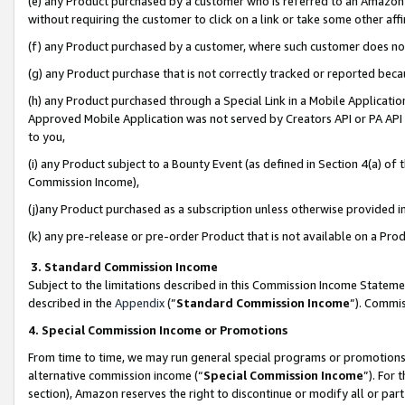
(e) any Product purchased by a customer who is referred to an Amazon Si
without requiring the customer to click on a link or take some other affi
(f) any Product purchased by a customer, where such customer does no
(g) any Product purchase that is not correctly tracked or reported bec
(h) any Product purchased through a Special Link in a Mobile Applicatio
Approved Mobile Application was not served by Creators API or PA API (
to you,
(i) any Product subject to a Bounty Event (as defined in Section 4(a) o
Commission Income),
(j)any Product purchased as a subscription unless otherwise provided 
(k) any pre-release or pre-order Product that is not available on a Prod
3. Standard Commission Income
Subject to the limitations described in this Commission Income Statem
described in the
Appendix
(”
Standard Commission Income
”). Commis
4. Special Commission Income or Promotions
From time to time, we may run general special programs or promotions 
alternative commission income (“
Special Commission Income
”). For
section), Amazon reserves the right to discontinue or modify all or par