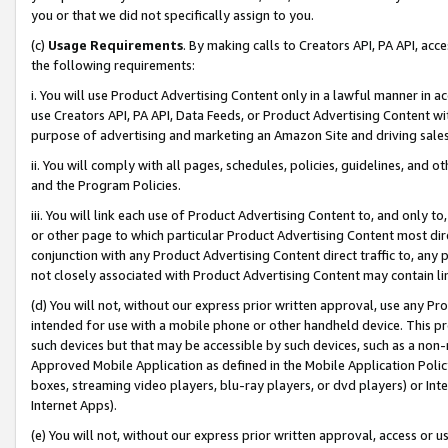
you or that we did not specifically assign to you.
(c)
Usage Requirements
. By making calls to Creators API, PA API, ac
the following requirements:
i. You will use Product Advertising Content only in a lawful manner in a
use Creators API, PA API, Data Feeds, or Product Advertising Content wit
purpose of advertising and marketing an Amazon Site and driving sales
ii. You will comply with all pages, schedules, policies, guidelines, and o
and the Program Policies.
iii. You will link each use of Product Advertising Content to, and only 
or other page to which particular Product Advertising Content most direc
conjunction with any Product Advertising Content direct traffic to, any 
not closely associated with Product Advertising Content may contain lin
(d) You will not, without our express prior written approval, use any Pr
intended for use with a mobile phone or other handheld device. This proh
such devices but that may be accessible by such devices, such as a non-
Approved Mobile Application as defined in the Mobile Application Policy; 
boxes, streaming video players, blu-ray players, or dvd players) or Inte
Internet Apps).
(e) You will not, without our express prior written approval, access or 