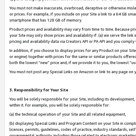
You must not make inaccurate, overbroad, deceptive or otherwise misle
or prices. For example, if you include on your Site a link to a 64 GB sm
smartphone that has 128 GB of memory.
Product prices and availability may vary from time to time. Because pri
your Site may only show prices and availability if: (a) we serve the link 
pricing and availability data via Creators API or PA API and you comply
In addition, if you choose to display prices for any Product on your Si
or engine) together with prices for the same or similar products offer
both the lowest “new” price and, if we provide it to you, the lowest “u
You must not post any Special Links on Amazon or link to any page on 
3. Responsibility for Your Site
You will be solely responsible for your Site, including its development
within it. For example, you will be solely responsible for:
(a) the technical operation of your Site and all related equipment,
(b) displaying Special Links and Program Content on your Site in compl
licenses, permits, guidelines, codes of practice, industry standards, se
governmental authority, including those related to electronic marketin