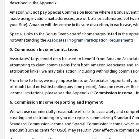
described in the Appendix.
Amazon will not pay Special Commission Income where a Bonus Event has
made using invalid email addresses, use of bots or automated software,
your Site). Amazon will determine in its sole discretion, in each case, w
Special Links to the Bonus Event-specific homepages listed in the Appe
notwithstanding the
Associates Program Participation Requirements
.
5. Commission Income Limitations
Associates’ tags should only be used to benefit from Amazon Associates
attempting to claim commissions from both Amazon Associates and ano
attribution links), we may take action, including withholding commissio
From time to time, we may impose limits on Associates’ opportunity t
of doubt (and notwithstanding any time period), Amazon reserves the ri
Income Limitations, please see the
Appendix
(“
Commission Income Li
6. Commission Income Reporting and Payment
We will use commercially reasonable efforts to accurately and comprehe
creating and distributing to you our reports summarizing Standard C
Standard Commission Income and Special Commission Income, which are 
amount (such as cents for USD), may result in your effective commission 