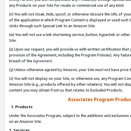
any Products on your Site for resale or commercial use of any kind.
(v) You will not cloak, hide, spoof, or otherwise obscure the URL of your
of the application in which Program Content is displayed or used such 
clicks through such Special Link to an Amazon Site.
(w) You will not use a link shortening service, button, hyperlink or oth
Site.
(x) Upon our request, you will provide us with written certification tha
provision of the Agreement, including the Program Policies). Any failure
breach of the
Agreement
.
(y) Unless otherwise agreed by Amazon, your Site must not have price tr
(z) You will not display on your Site, or otherwise use, any Program Con
Amazon Site (e.g., products offered by other retailers). You will not di
content you may obtain from us that relates to Excluded Products.
Associates Program Produc
1. Products
Under the Associates Program, subject to the additions and exclusions d
on an Amazon Site.
2. Services