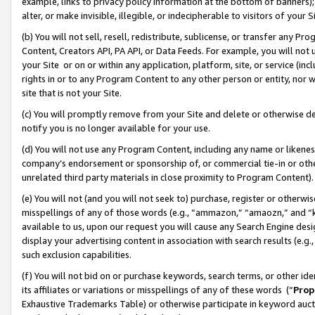
example, links to privacy policy information at the bottom of banners);
alter, or make invisible, illegible, or indecipherable to visitors of your 
(b) You will not sell, resell, redistribute, sublicense, or transfer any 
Content, Creators API, PA API, or Data Feeds. For example, you will not 
your Site or on or within any application, platform, site, or service (in
rights in or to any Program Content to any other person or entity, nor wi
site that is not your Site.
(c) You will promptly remove from your Site and delete or otherwise d
notify you is no longer available for your use.
(d) You will not use any Program Content, including any name or likene
company’s endorsement or sponsorship of, or commercial tie-in or other 
unrelated third party materials in close proximity to Program Content)
(e) You will not (and you will not seek to) purchase, register or otherw
misspellings of any of those words (e.g., “ammazon,” “amaozn,” and “kin
available to us, upon our request you will cause any Search Engine de
display your advertising content in association with search results (e.
such exclusion capabilities.
(f) You will not bid on or purchase keywords, search terms, or other id
its affiliates or variations or misspellings of any of these words (“
Prop
Exhaustive Trademarks Table) or otherwise participate in keyword aucti