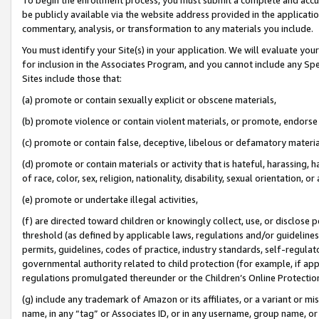
be publicly available via the website address provided in the application
commentary, analysis, or transformation to any materials you include.
You must identify your Site(s) in your application. We will evaluate your 
for inclusion in the Associates Program, and you cannot include any Speci
Sites include those that:
(a) promote or contain sexually explicit or obscene materials,
(b) promote violence or contain violent materials, or promote, endorse 
(c) promote or contain false, deceptive, libelous or defamatory materi
(d) promote or contain materials or activity that is hateful, harassing, h
of race, color, sex, religion, nationality, disability, sexual orientation, or
(e) promote or undertake illegal activities,
(f) are directed toward children or knowingly collect, use, or disclose
threshold (as defined by applicable laws, regulations and/or guidelines);
permits, guidelines, codes of practice, industry standards, self-regulat
governmental authority related to child protection (for example, if app
regulations promulgated thereunder or the Children’s Online Protection
(g) include any trademark of Amazon or its affiliates, or a variant or 
name, in any “tag” or Associates ID, or in any username, group name, or 