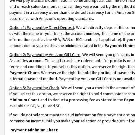
We will pay Standard Commission Income and Special Commission Incom
end of each calendar month in which they were earned by the method de
payment in a currency other than the default currency for an Amazon Sit
accordance with Amazon’s operating standards.
Option 1: Payment by Direct Deposit
. We will directly deposit the co
us with the name of your bank, the account number, the name of the pr
information (such as the ABA, IBAN or BIC number, if applicable). If you 
amount due to you reaches the minimum stated in the
Payment Minim
Option 2: Payment by Amazon Gift Card
. We will send you gift cards 
Associates account. These gift cards are redeemable for products on t
terms and conditions. If you select this option, we reserve the right t
Payment Chart
. We reserve the right to hold the portion of payment
alternate payment method. Payment by Amazon Gift Card is not available
Option 3: Payment by Check
. We will send you a check in the amount o
If you select this option, we reserve the right to hold commission inco
Minimum Chart
and to deduct a processing fee as stated in the
Paym
available in BE, NL, PL and SE.
If you do not select or maintain valid information for a payment opti
commission income until you make your selection or provide such info
Payment Minimum Chart