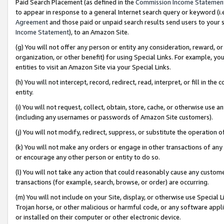
Paid Search Placement (as defined in the
Commission Income Statemen
to appear in response to a general Internet search query or keyword (i.e.
Agreement
and those paid or unpaid search results send users to your sit
Income Statement
), to an Amazon Site.
(g) You will not offer any person or entity any consideration, reward, or
organization, or other benefit) for using Special Links. For example, 
entities to visit an Amazon Site via your Special Links.
(h) You will not intercept, record, redirect, read, interpret, or fill in 
entity.
(i) You will not request, collect, obtain, store, cache, or otherwise us
(including any usernames or passwords of Amazon Site customers).
(j) You will not modify, redirect, suppress, or substitute the operation 
(k) You will not make any orders or engage in other transactions of any 
or encourage any other person or entity to do so.
(l) You will not take any action that could reasonably cause any custome
transactions (for example, search, browse, or order) are occurring.
(m) You will not include on your Site, display, or otherwise use Specia
Trojan horse, or other malicious or harmful code, or any software app
or installed on their computer or other electronic device.