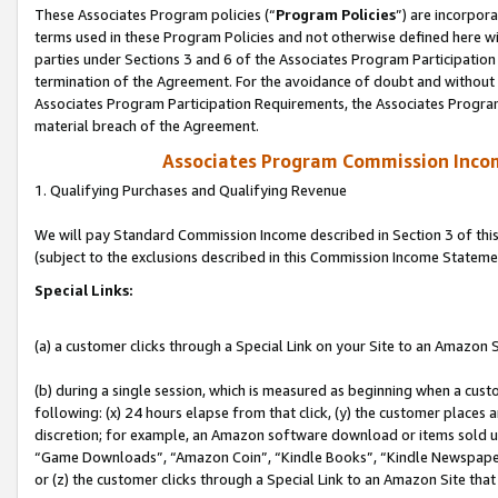
These Associates Program policies (“
Program Policies
”) are incorpor
terms used in these Program Policies and not otherwise defined here wil
parties under Sections 3 and 6 of the Associates Program Participation
termination of the Agreement. For the avoidance of doubt and without l
Associates Program Participation Requirements, the Associates Program
material breach of the Agreement.
Associates Program Commission Inco
1. Qualifying Purchases and Qualifying Revenue
We will pay Standard Commission Income described in Section 3 of thi
(subject to the exclusions described in this Commission Income Stateme
Special Links:
(a) a customer clicks through a Special Link on your Site to an Amazon S
(b) during a single session, which is measured as beginning when a custo
following: (x) 24 hours elapse from that click, (y) the customer places 
discretion; for example, an Amazon software download or items sold 
“Game Downloads”, “Amazon Coin”, “Kindle Books”, “Kindle Newspapers”
or (z) the customer clicks through a Special Link to an Amazon Site that