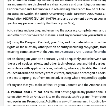
arrangements are disclosed in a clear, concise and unambiguous manner 
Endorsement and Testimonials in Advertising, the French law of 9 June
on social networks, the Dutch Advertising Code, Directive 2002/58/EC 
Regulation (GDPR) (EU) 2016/679), and any agreement between you and 
you by any person or entity that hosts your Site),
(c) creating and posting, and ensuring the accuracy, completeness, and 
and other Product-related materials and any information you include wit
(d) using the Program Content, your Site, and the materials on or within
rights or those of any other person or entity (including copyrights, trad
ensuring compliance with the
Amazon Associates Anti-Counterfeit Polic
(e) disclosing on your Site accurately and adequately and otherwise sat
the use of cookies, pixels, and other technologies you and third parties
accordance with applicable laws, including, where applicable, that thir
collect information directly from visitors, and place or recognize cooki
respect to opting-out from online advertising where required by appli
(f) any use that you make of the Program Content, and the Amazon Mar
4. Promotional Limitations
You will not engage in any promotional, ma
connection with an Amazon Site or the Associates Program (“Promotional
engage in any Promotional Activities in any offline manner, including by
any Program Content, or any Special Link in connection with any printed 