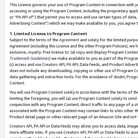
This License governs your use of Program Content in connection with yo
accessing or using the Program Content, including the proprietary appli
or “PA API of”) that permit you to access and use certain types of data
Advertising Content”) which we may make available to you, you agree t
1
.
Limited License to Program Content
Subject to the terms of the
Agreement
and solely for the limited purpo
Agreement (including this License and the other Program Policies), we 
exclusive, royalty-free license to: (a) copy and display Program Conten
Trademark Guidelines
) we make available to you as part of the Progra
(c) access and use Creators API, PA API, Data Feeds, and Product Adverti
does not include any downloading, copying or other use of Program Conte
data gathering and extraction tools. For the avoidance of doubt, Progr
Content.
You will use Program Content solely in accordance with the terms of t
limiting the foregoing, you will (a) use Program Content solely to send
conjunction with any Program Content, direct traffic to any page of a si
associated with the Program Content may contain links to sites other t
Product detail page or other relevant page of an Amazon Site and not 
Creators API, PA API or Data Feeds may allow you to access data, image
more affiliate sites. If you use Creators API, PA API or Data Feeds to ac