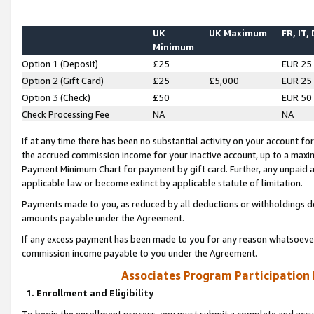
UK
UK Maximum
FR, IT,
Minimum
Option 1 (Deposit)
£25
EUR 25
Option 2 (Gift Card)
£25
£5,000
EUR 25
Option 3 (Check)
£50
EUR 50
Check Processing Fee
NA
NA
If at any time there has been no substantial activity on your account for 
the accrued commission income for your inactive account, up to a max
Payment Minimum Chart for payment by gift card. Further, any unpaid 
applicable law or become extinct by applicable statute of limitation.
Payments made to you, as reduced by all deductions or withholdings de
amounts payable under the Agreement.
If any excess payment has been made to you for any reason whatsoever,
commission income payable to you under the Agreement.
Associates Program Participation
1. Enrollment and Eligibility
To begin the enrollment process, you must submit a complete and accur