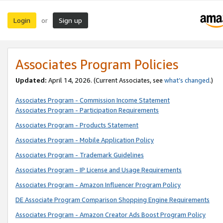
Login
Sign up
or
Associates Program Policies
Updated:
April 14, 2026. (Current Associates, see
what’s changed
.)
Associates Program - Commission Income Statement
Associates Program - Participation Requirements
Associates Program - Products Statement
Associates Program - Mobile Application Policy
Associates Program - Trademark Guidelines
Associates Program - IP License and Usage Requirements
Associates Program - Amazon Influencer Program Policy
DE Associate Program Comparison Shopping Engine Requirements
Associates Program - Amazon Creator Ads Boost Program Policy