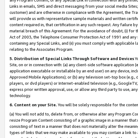
Links in emails, SMS and direct messaging from your social media Sites; 
customer) and are otherwise in compliance with the Agreement, the Tr
will provide us with representative sample materials and written certif
content required in, that certification in any such request. Any failure b
material breach of this Agreement. For the avoidance of doubt, (i) for
Act of 2003, the Telephone Consumer Protection Act of 1991 and any si
containing any Special Links, and (ii) you must comply with applicable
relating to the Associates Program.
5. Distribution of Special Links Through Software and Devices
Yo
Site, on or in connection with: (a) any client-side software application 
application executable or installable by an end user) on any device, in
Approved Mobile Applications); or (b) any television set-top box (e.g., 
players, or dvd players) or Internet-enabled television (e.g., GoogleTV, 
express prior written approval, use, or allow any third party to use, 
technology.
6. Content on your Site.
You will be solely responsible for the conten
(a) You will not add to, delete from, or otherwise alter any Program Co
resize Program Content consisting of a graphic image in a manner that
consisting of text in a manner that does not materially alter the meanin
types of links that we may make available to you may contain a link to 