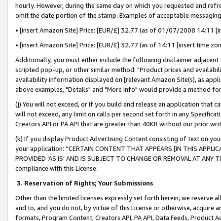
hourly. However, during the same day on which you requested and refre
omit the date portion of the stamp. Examples of acceptable messaging
• [insert Amazon Site] Price: [EUR/£] 32.77 (as of 01/07/2008 14:11 [in
• [insert Amazon Site] Price: [EUR/£] 32.77 (as of 14:11 [insert time zo
Additionally, you must either include the following disclaimer adjacent t
scripted pop-up, or other similar method: "Product prices and availabil
availability information displayed on [relevant Amazon Site(s), as appli
above examples, "Details" and "More info" would provide a method for 
(j) You will not exceed, or if you build and release an application that c
will not exceed, any limit on calls per second set forth in any Specifica
Creators API or PA API that are greater than 40KB without our prior wr
(k) If you display Product Advertising Content consisting of text on your
your application: “CERTAIN CONTENT THAT APPEARS [IN THIS APPLIC
PROVIDED ‘AS IS’ AND IS SUBJECT TO CHANGE OR REMOVAL AT ANY TIME.”
compliance with this License.
3.
Reservation of Rights; Your Submissions
Other than the limited licenses expressly set forth herein, we reserve all 
and to, and you do not, by virtue of this License or otherwise, acquire an
formats, Program Content, Creators API, PA API, Data Feeds, Product 