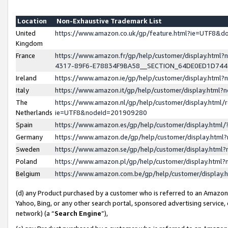
Location
Non-Exhaustive Trademark List
United
https://www.amazon.co.uk/gp/feature.html?ie=UTF8&
Kingdom
France
https://www.amazon.fr/gp/help/customer/display.ht
4317-89F6-E78834F9BA58__SECTION_64DE0ED1D74
Ireland
https://www.amazon.ie/gp/help/customer/display.ht
Italy
https://www.amazon.it/gp/help/customer/display.html
The
https://www.amazon.nl/gp/help/customer/display.html/
Netherlands
ie=UTF8&nodeId=201909280
Spain
https://www.amazon.es/gp/help/customer/display.htm
Germany
https://www.amazon.de/gp/help/customer/display.htm
Sweden
https://www.amazon.se/gp/help/customer/display.htm
Poland
https://www.amazon.pl/gp/help/customer/display.htm
Belgium
https://www.amazon.com.be/gp/help/customer/displa
(d) any Product purchased by a customer who is referred to an Amazon S
Yahoo, Bing, or any other search portal, sponsored advertising service, o
network) (a “
Search Engine
”),