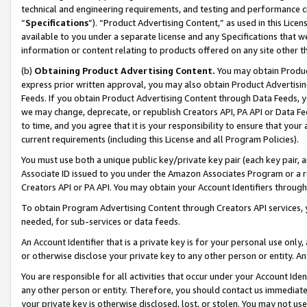
technical and engineering requirements, and testing and performance cri
“
Specifications
”). “Product Advertising Content,” as used in this Lic
available to you under a separate license and any Specifications that we
information or content relating to products offered on any site other 
(b)
Obtaining Product Advertising Content.
You may obtain Product
express prior written approval, you may also obtain Product Advertisi
Feeds. If you obtain Product Advertising Content through Data Feeds, yo
we may change, deprecate, or republish Creators API, PA API or Data Fee
to time, and you agree that it is your responsibility to ensure that your
current requirements (including this License and all Program Policies).
You must use both a unique public key/private key pair (each key pair, a
Associate ID issued to you under the Amazon Associates Program or a r
Creators API or PA API. You may obtain your Account Identifiers through
To obtain Program Advertising Content through Creators API services, y
needed, for sub-services or data feeds.
An Account Identifier that is a private key is for your personal use only,
or otherwise disclose your private key to any other person or entity. An A
You are responsible for all activities that occur under your Account Ide
any other person or entity. Therefore, you should contact us immediate
your private key is otherwise disclosed, lost, or stolen. You may not u