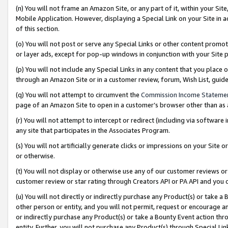
(n) You will not frame an Amazon Site, or any part of it, within your Sit
Mobile Application. However, displaying a Special Link on your Site in a
of this section.
(o) You will not post or serve any Special Links or other content prom
or layer ads, except for pop-up windows in conjunction with your Site 
(p) You will not include any Special Links in any content that you place
through an Amazon Site or in a customer review, forum, Wish List, gui
(q) You will not attempt to circumvent the
Commission Income Stateme
page of an Amazon Site to open in a customer’s browser other than as a 
(r) You will not attempt to intercept or redirect (including via softwar
any site that participates in the Associates Program.
(s) You will not artificially generate clicks or impressions on your Si
or otherwise.
(t) You will not display or otherwise use any of our customer reviews or 
customer review or star rating through Creators API or PA API and you 
(u) You will not directly or indirectly purchase any Product(s) or take a
other person or entity, and you will not permit, request or encourage an
or indirectly purchase any Product(s) or take a Bounty Event action thro
entity. Further, you will not purchase any Product(s) through Special Li