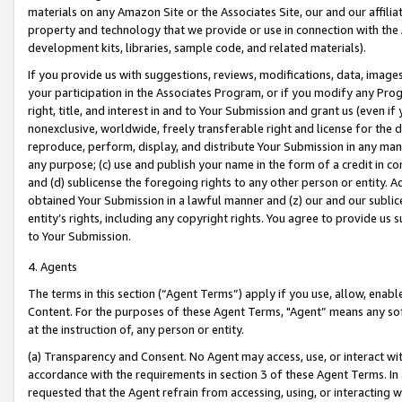
materials on any Amazon Site or the Associates Site, our and our affili
property and technology that we provide or use in connection with the
development kits, libraries, sample code, and related materials).
If you provide us with suggestions, reviews, modifications, data, image
your participation in the Associates Program, or if you modify any Prog
right, title, and interest in and to Your Submission and grant us (even 
nonexclusive, worldwide, freely transferable right and license for the du
reproduce, perform, display, and distribute Your Submission in any man
any purpose; (c) use and publish your name in the form of a credit in c
and (d) sublicense the foregoing rights to any other person or entity. A
obtained Your Submission in a lawful manner and (z) our and our sublice
entity’s rights, including any copyright rights. You agree to provide us
to Your Submission.
4. Agents
The terms in this section (“Agent Terms”) apply if you use, allow, enab
Content. For the purposes of these Agent Terms, "Agent” means any so
at the instruction of, any person or entity.
(a) Transparency and Consent. No Agent may access, use, or interact with 
accordance with the requirements in section 3 of these Agent Terms. In
requested that the Agent refrain from accessing, using, or interacting