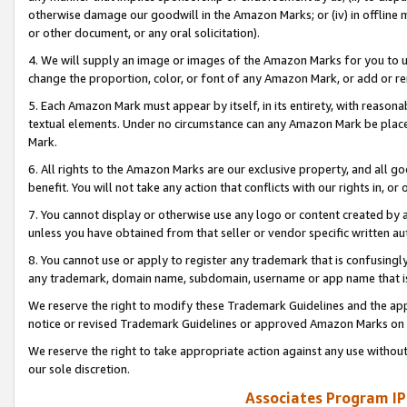
otherwise damage our goodwill in the Amazon Marks; or (iv) in offline ma
or other document, or any oral solicitation).
4. We will supply an image or images of the Amazon Marks for you to 
change the proportion, color, or font of any Amazon Mark, or add or
5. Each Amazon Mark must appear by itself, in its entirety, with reason
textual elements. Under no circumstance can any Amazon Mark be placed
Mark.
6. All rights to the Amazon Marks are our exclusive property, and all 
benefit. You will not take any action that conflicts with our rights in, 
7. You cannot display or otherwise use any logo or content created by a
unless you have obtained from that seller or vendor specific written au
8. You cannot use or apply to register any trademark that is confusingly
any trademark, domain name, subdomain, username or app name that is 
We reserve the right to modify these Trademark Guidelines and the app
notice or revised Trademark Guidelines or approved Amazon Marks on t
We reserve the right to take appropriate action against any use without
our sole discretion.
Associates Program IP