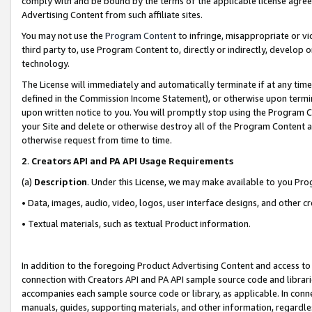
comply with and be bound by the terms of the applicable license agreem
Advertising Content from such affiliate sites.
You may not use the
Program Content
to infringe, misappropriate or vio
third party to, use Program Content to, directly or indirectly, develo
technology.
The License will immediately and automatically terminate if at any ti
defined in the Commission Income Statement), or otherwise upon termina
upon written notice to you. You will promptly stop using the Program 
your Site and delete or otherwise destroy all of the Program Content 
otherwise request from time to time.
2
.
Creators API and PA API Usage Requirements
(a)
Description
. Under this License, we may make available to you Pr
• Data, images, audio, video, logos, user interface designs, and other c
• Textual materials, such as textual Product information.
In addition to the foregoing Product Advertising Content and access to
connection with Creators API and PA API sample source code and librarie
accompanies each sample source code or library, as applicable. In conne
manuals, guides, supporting materials, and other information, regardless