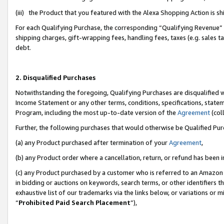
(iii) the Product that you featured with the Alexa Shopping Action is 
For each Qualifying Purchase, the corresponding “Qualifying Revenue” i
shipping charges, gift-wrapping fees, handling fees, taxes (e.g. sales ta
debt.
2. Disqualified Purchases
Notwithstanding the foregoing, Qualifying Purchases are disqualified w
Income Statement or any other terms, conditions, specifications, statem
Program, including the most up-to-date version of the
Agreement
(coll
Further, the following purchases that would otherwise be Qualified Pu
(a) any Product purchased after termination of your
Agreement
,
(b) any Product order where a cancellation, return, or refund has been i
(c) any Product purchased by a customer who is referred to an Amazon 
in bidding or auctions on keywords, search terms, or other identifiers 
exhaustive list of our trademarks via the links below, or variations or 
“
Prohibited Paid Search Placement
”),