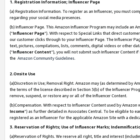
1. Registration Information; Influencer Page
(a) Registration Information. To register as an Influencer, you must co
regarding your social media presences.
(b) Influencer Page. This Amazon Influencer Program may include an A
(“
Influencer Page
”). With respect to Special Links that direct custom
our customer clicks through to your Influencer Page. The Influencer Pag
text, pictures, compilations, lists, comments, digital videos or other
(“
Influencer Content
”), you will not submit such Influencer Content if
the
Amazon Community Guidelines
.
2.Onsite Use
(a)Discretion in Use; Removal Right. Amazon may (as determined by Amazo
the terms of the license described in Section 3(b) of the Influencer Prog
remove, suspend, or restore any or all of the Influencer Content.
(b)Compensation. With respect to Influencer Content used by Amazon wi
Income
”) as further detailed in Associates Central. To be eligible t
registered as an Influencer for the applicable Amazon Site with a dedic
3. Reservation of Rights; Use of Influencer Marks; Indemnificati
(a)Reservation of Rights. We reserve all right, title and interest (includ