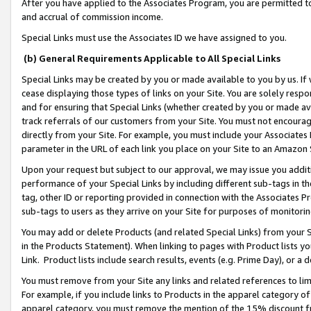
After you have applied to the Associates Program, you are permitted to 
and accrual of commission income.
Special Links must use the Associates ID we have assigned to you.
(b) General Requirements Applicable to All Special Links
Special Links may be created by you or made available to you by us. If 
cease displaying those types of links on your Site. You are solely respo
and for ensuring that Special Links (whether created by you or made av
track referrals of our customers from your Site. You must not encoura
directly from your Site. For example, you must include your Associates
parameter in the URL of each link you place on your Site to an Amazon 
Upon your request but subject to our approval, we may issue you addit
performance of your Special Links by including different sub-tags in t
tag, other ID or reporting provided in connection with the Associates Pr
sub-tags to users as they arrive on your Site for purposes of monitorin
You may add or delete Products (and related Special Links) from your Si
in the Products Statement). When linking to pages with Product lists you
Link. Product lists include search results, events (e.g. Prime Day), or 
You must remove from your Site any links and related references to li
For example, if you include links to Products in the apparel category 
apparel category, you must remove the mention of the 15% discount f