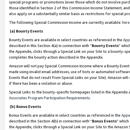
special programs or promotions (even those which do not involve purcha
those identified in Section 2 of this Commission Income Statement, an
also apply on a substantially similar basis as restrictions for special 
The following Special Commission Income are currently available:
here
(a) Bounty Events
Bounty Events are available in select countries as referenced in the
App
described in this Section 4(a) in connection with “
Bounty Events
” whic
the Appendix, clicks through a Special Link on your Site to a bounty-s
completes the bounty action described in the Appendix.
Amazon will not pay Special Commission Income where a Bounty Event ha
made using invalid email addresses, use of bots or automated software
Events that do not result from Special Links on your Site). Amazon will 
if there has been a violation or abuse.
Special Links to the bounty-specific homepages listed in the Appendix 
Associates Program Participation Requirements
.
(b) Bonus Events
Bonus Events are available in select countries as referenced in the
Appe
described in this Section 4(b) in connection with “
Bonus Events
” which
the Appendix, clicks through a Special Link on your Site to the Amazon 