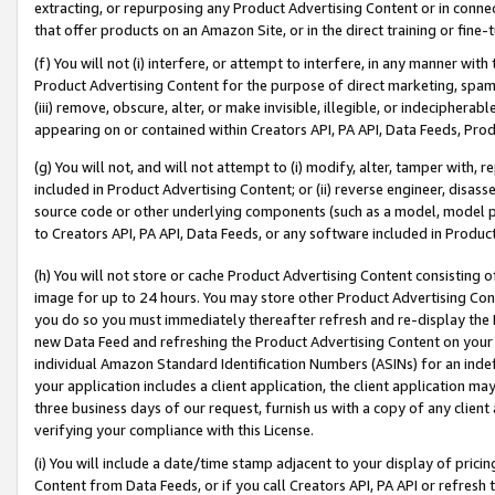
extracting, or repurposing any Product Advertising Content or in connec
that offer products on an Amazon Site, or in the direct training or fin
(f) You will not (i) interfere, or attempt to interfere, in any manner wit
Product Advertising Content for the purpose of direct marketing, spammi
(iii) remove, obscure, alter, or make invisible, illegible, or indecipherab
appearing on or contained within Creators API, PA API, Data Feeds, Prod
(g) You will not, and will not attempt to (i) modify, alter, tamper with,
included in Product Advertising Content; or (ii) reverse engineer, disa
source code or other underlying components (such as a model, model pa
to Creators API, PA API, Data Feeds, or any software included in Produc
(h) You will not store or cache Product Advertising Content consisting 
image for up to 24 hours. You may store other Product Advertising Cont
you do so you must immediately thereafter refresh and re-display the P
new Data Feed and refreshing the Product Advertising Content on your 
individual Amazon Standard Identification Numbers (ASINs) for an indefi
your application includes a client application, the client application m
three business days of our request, furnish us with a copy of any clien
verifying your compliance with this License.
(i) You will include a date/time stamp adjacent to your display of prici
Content from Data Feeds, or if you call Creators API, PA API or refresh