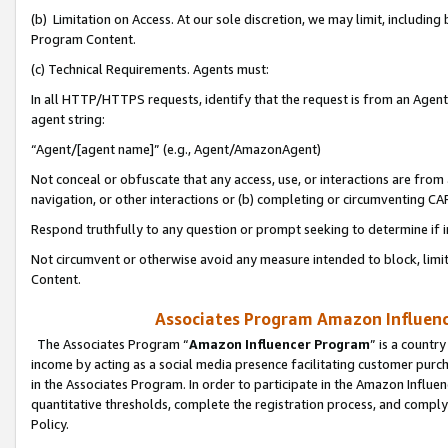
(b) Limitation on Access. At our sole discretion, we may limit, includin
Program Content.
(c) Technical Requirements. Agents must:
In all HTTP/HTTPS requests, identify that the request is from an Agent 
agent string:
“Agent/[agent name]” (e.g., Agent/AmazonAgent)
Not conceal or obfuscate that any access, use, or interactions are fro
navigation, or other interactions or (b) completing or circumventing 
Respond truthfully to any question or prompt seeking to determine if 
Not circumvent or otherwise avoid any measure intended to block, limit
Content.
Associates Program Amazon Influence
The Associates Program “
Amazon Influencer Program
” is a countr
income by acting as a social media presence facilitating customer purc
in the Associates Program. In order to participate in the Amazon Influen
quantitative thresholds, complete the registration process, and comply
Policy.