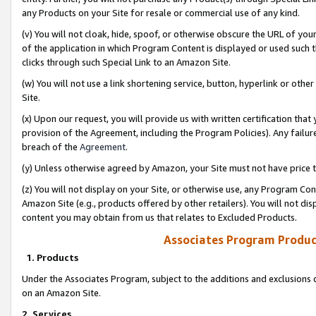
any Products on your Site for resale or commercial use of any kind.
(v) You will not cloak, hide, spoof, or otherwise obscure the URL of your
of the application in which Program Content is displayed or used such 
clicks through such Special Link to an Amazon Site.
(w) You will not use a link shortening service, button, hyperlink or oth
Site.
(x) Upon our request, you will provide us with written certification tha
provision of the Agreement, including the Program Policies). Any failure
breach of the
Agreement
.
(y) Unless otherwise agreed by Amazon, your Site must not have price tr
(z) You will not display on your Site, or otherwise use, any Program Con
Amazon Site (e.g., products offered by other retailers). You will not di
content you may obtain from us that relates to Excluded Products.
Associates Program Produc
1. Products
Under the Associates Program, subject to the additions and exclusions d
on an Amazon Site.
2. Services