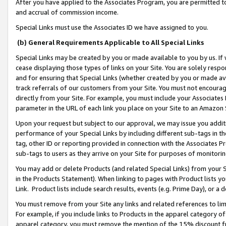
After you have applied to the Associates Program, you are permitted to 
and accrual of commission income.
Special Links must use the Associates ID we have assigned to you.
(b) General Requirements Applicable to All Special Links
Special Links may be created by you or made available to you by us. If 
cease displaying those types of links on your Site. You are solely respo
and for ensuring that Special Links (whether created by you or made av
track referrals of our customers from your Site. You must not encoura
directly from your Site. For example, you must include your Associates
parameter in the URL of each link you place on your Site to an Amazon 
Upon your request but subject to our approval, we may issue you addit
performance of your Special Links by including different sub-tags in t
tag, other ID or reporting provided in connection with the Associates Pr
sub-tags to users as they arrive on your Site for purposes of monitorin
You may add or delete Products (and related Special Links) from your Si
in the Products Statement). When linking to pages with Product lists you
Link. Product lists include search results, events (e.g. Prime Day), or 
You must remove from your Site any links and related references to li
For example, if you include links to Products in the apparel category 
apparel category, you must remove the mention of the 15% discount f