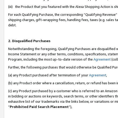
(iii) the Product that you featured with the Alexa Shopping Action is 
For each Qualifying Purchase, the corresponding “Qualifying Revenue” i
shipping charges, gift-wrapping fees, handling fees, taxes (e.g. sales ta
debt.
2. Disqualified Purchases
Notwithstanding the foregoing, Qualifying Purchases are disqualified w
Income Statement or any other terms, conditions, specifications, statem
Program, including the most up-to-date version of the
Agreement
(coll
Further, the following purchases that would otherwise be Qualified Pu
(a) any Product purchased after termination of your
Agreement
,
(b) any Product order where a cancellation, return, or refund has been i
(c) any Product purchased by a customer who is referred to an Amazon 
in bidding or auctions on keywords, search terms, or other identifiers 
exhaustive list of our trademarks via the links below, or variations or 
“
Prohibited Paid Search Placement
”),