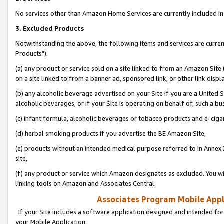
No services other than Amazon Home Services are currently included in 
3. Excluded Products
Notwithstanding the above, the following items and services are curre
Products"):
(a) any product or service sold on a site linked to from an Amazon Site
on a site linked to from a banner ad, sponsored link, or other link disp
(b) any alcoholic beverage advertised on your Site if you are a United 
alcoholic beverages, or if your Site is operating on behalf of, such a bu
(c) infant formula, alcoholic beverages or tobacco products and e-ciga
(d) herbal smoking products if you advertise the BE Amazon Site,
(e) products without an intended medical purpose referred to in Annex 
site,
(f) any product or service which Amazon designates as excluded. You will 
linking tools on Amazon and Associates Central.
Associates Program Mobile Appli
If your Site includes a software application designed and intended for
your Mobile Application: