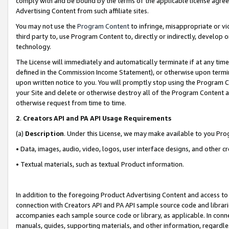
comply with and be bound by the terms of the applicable license agreem
Advertising Content from such affiliate sites.
You may not use the
Program Content
to infringe, misappropriate or vio
third party to, use Program Content to, directly or indirectly, develo
technology.
The License will immediately and automatically terminate if at any ti
defined in the Commission Income Statement), or otherwise upon termina
upon written notice to you. You will promptly stop using the Program 
your Site and delete or otherwise destroy all of the Program Content 
otherwise request from time to time.
2
.
Creators API and PA API Usage Requirements
(a)
Description
. Under this License, we may make available to you Pr
• Data, images, audio, video, logos, user interface designs, and other c
• Textual materials, such as textual Product information.
In addition to the foregoing Product Advertising Content and access to
connection with Creators API and PA API sample source code and librarie
accompanies each sample source code or library, as applicable. In conne
manuals, guides, supporting materials, and other information, regardless