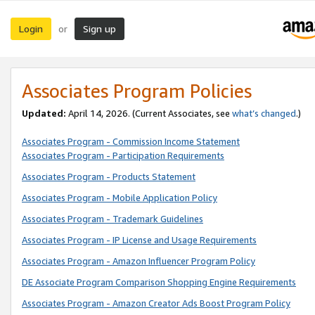
Login
Sign up
or
Associates Program Policies
Updated:
April 14, 2026. (Current Associates, see
what’s changed
.)
Associates Program - Commission Income Statement
Associates Program - Participation Requirements
Associates Program - Products Statement
Associates Program - Mobile Application Policy
Associates Program - Trademark Guidelines
Associates Program - IP License and Usage Requirements
Associates Program - Amazon Influencer Program Policy
DE Associate Program Comparison Shopping Engine Requirements
Associates Program - Amazon Creator Ads Boost Program Policy