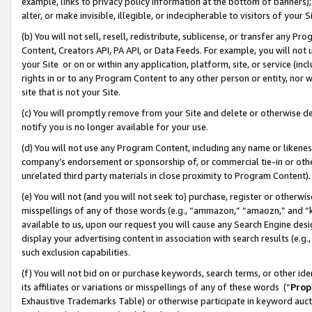
example, links to privacy policy information at the bottom of banners);
alter, or make invisible, illegible, or indecipherable to visitors of your 
(b) You will not sell, resell, redistribute, sublicense, or transfer any 
Content, Creators API, PA API, or Data Feeds. For example, you will not 
your Site or on or within any application, platform, site, or service (in
rights in or to any Program Content to any other person or entity, nor wi
site that is not your Site.
(c) You will promptly remove from your Site and delete or otherwise d
notify you is no longer available for your use.
(d) You will not use any Program Content, including any name or likene
company’s endorsement or sponsorship of, or commercial tie-in or other 
unrelated third party materials in close proximity to Program Content)
(e) You will not (and you will not seek to) purchase, register or otherw
misspellings of any of those words (e.g., “ammazon,” “amaozn,” and “kin
available to us, upon our request you will cause any Search Engine de
display your advertising content in association with search results (e.
such exclusion capabilities.
(f) You will not bid on or purchase keywords, search terms, or other id
its affiliates or variations or misspellings of any of these words (“
Prop
Exhaustive Trademarks Table) or otherwise participate in keyword aucti