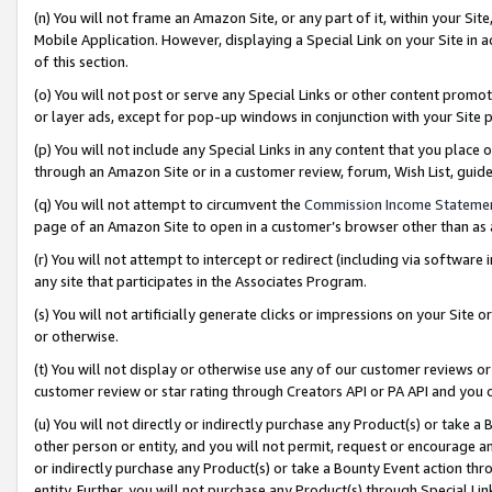
(n) You will not frame an Amazon Site, or any part of it, within your Sit
Mobile Application. However, displaying a Special Link on your Site in a
of this section.
(o) You will not post or serve any Special Links or other content prom
or layer ads, except for pop-up windows in conjunction with your Site 
(p) You will not include any Special Links in any content that you place
through an Amazon Site or in a customer review, forum, Wish List, gui
(q) You will not attempt to circumvent the
Commission Income Stateme
page of an Amazon Site to open in a customer’s browser other than as a 
(r) You will not attempt to intercept or redirect (including via softwar
any site that participates in the Associates Program.
(s) You will not artificially generate clicks or impressions on your Si
or otherwise.
(t) You will not display or otherwise use any of our customer reviews or 
customer review or star rating through Creators API or PA API and you 
(u) You will not directly or indirectly purchase any Product(s) or take a
other person or entity, and you will not permit, request or encourage an
or indirectly purchase any Product(s) or take a Bounty Event action thro
entity. Further, you will not purchase any Product(s) through Special Li