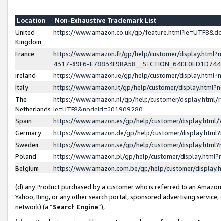
Location
Non-Exhaustive Trademark List
United
https://www.amazon.co.uk/gp/feature.html?ie=UTF8&
Kingdom
France
https://www.amazon.fr/gp/help/customer/display.ht
4317-89F6-E78834F9BA58__SECTION_64DE0ED1D74
Ireland
https://www.amazon.ie/gp/help/customer/display.ht
Italy
https://www.amazon.it/gp/help/customer/display.html
The
https://www.amazon.nl/gp/help/customer/display.html/
Netherlands
ie=UTF8&nodeId=201909280
Spain
https://www.amazon.es/gp/help/customer/display.htm
Germany
https://www.amazon.de/gp/help/customer/display.htm
Sweden
https://www.amazon.se/gp/help/customer/display.htm
Poland
https://www.amazon.pl/gp/help/customer/display.htm
Belgium
https://www.amazon.com.be/gp/help/customer/displa
(d) any Product purchased by a customer who is referred to an Amazon S
Yahoo, Bing, or any other search portal, sponsored advertising service, o
network) (a “
Search Engine
”),