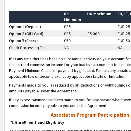
UK
UK Maximum
FR, IT,
Minimum
Option 1 (Deposit)
£25
EUR 25
Option 2 (Gift Card)
£25
£5,000
EUR 25
Option 3 (Check)
£50
EUR 50
Check Processing Fee
NA
NA
If at any time there has been no substantial activity on your account for 
the accrued commission income for your inactive account, up to a max
Payment Minimum Chart for payment by gift card. Further, any unpaid 
applicable law or become extinct by applicable statute of limitation.
Payments made to you, as reduced by all deductions or withholdings de
amounts payable under the Agreement.
If any excess payment has been made to you for any reason whatsoever,
commission income payable to you under the Agreement.
Associates Program Participation
1. Enrollment and Eligibility
To begin the enrollment process, you must submit a complete and accur