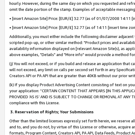
hourly. However, during the same day on which you requested and refre
omit the date portion of the stamp. Examples of acceptable messaging
• [insert Amazon Site] Price: [EUR/£] 32.77 (as of 01/07/2008 14:11 [in
• [insert Amazon Site] Price: [EUR/£] 32.77 (as of 14:11 [insert time zo
Additionally, you must either include the following disclaimer adjacent t
scripted pop-up, or other similar method: "Product prices and availabil
availability information displayed on [relevant Amazon Site(s), as appli
above examples, "Details" and "More info" would provide a method for 
(j) You will not exceed, or if you build and release an application that c
will not exceed, any limit on calls per second set forth in any Specifica
Creators API or PA API that are greater than 40KB without our prior wr
(k) If you display Product Advertising Content consisting of text on your
your application: “CERTAIN CONTENT THAT APPEARS [IN THIS APPLIC
PROVIDED ‘AS IS’ AND IS SUBJECT TO CHANGE OR REMOVAL AT ANY TIME.”
compliance with this License.
3.
Reservation of Rights; Your Submissions
Other than the limited licenses expressly set forth herein, we reserve all 
and to, and you do not, by virtue of this License or otherwise, acquire an
formats, Program Content, Creators API, PA API, Data Feeds, Product 