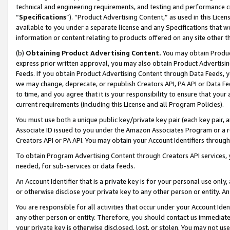
technical and engineering requirements, and testing and performance cri
“
Specifications
”). “Product Advertising Content,” as used in this Lic
available to you under a separate license and any Specifications that we
information or content relating to products offered on any site other 
(b)
Obtaining Product Advertising Content.
You may obtain Product
express prior written approval, you may also obtain Product Advertisi
Feeds. If you obtain Product Advertising Content through Data Feeds, yo
we may change, deprecate, or republish Creators API, PA API or Data Fee
to time, and you agree that it is your responsibility to ensure that your
current requirements (including this License and all Program Policies).
You must use both a unique public key/private key pair (each key pair, a
Associate ID issued to you under the Amazon Associates Program or a r
Creators API or PA API. You may obtain your Account Identifiers through
To obtain Program Advertising Content through Creators API services, y
needed, for sub-services or data feeds.
An Account Identifier that is a private key is for your personal use only,
or otherwise disclose your private key to any other person or entity. An A
You are responsible for all activities that occur under your Account Ide
any other person or entity. Therefore, you should contact us immediate
your private key is otherwise disclosed, lost, or stolen. You may not u