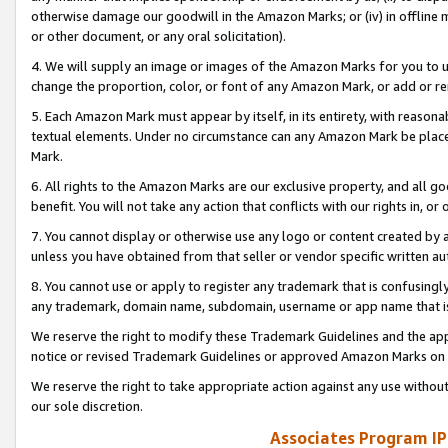
otherwise damage our goodwill in the Amazon Marks; or (iv) in offline ma
or other document, or any oral solicitation).
4. We will supply an image or images of the Amazon Marks for you to 
change the proportion, color, or font of any Amazon Mark, or add or
5. Each Amazon Mark must appear by itself, in its entirety, with reason
textual elements. Under no circumstance can any Amazon Mark be placed
Mark.
6. All rights to the Amazon Marks are our exclusive property, and all 
benefit. You will not take any action that conflicts with our rights in, 
7. You cannot display or otherwise use any logo or content created by a
unless you have obtained from that seller or vendor specific written au
8. You cannot use or apply to register any trademark that is confusingly
any trademark, domain name, subdomain, username or app name that is 
We reserve the right to modify these Trademark Guidelines and the app
notice or revised Trademark Guidelines or approved Amazon Marks on t
We reserve the right to take appropriate action against any use without
our sole discretion.
Associates Program IP