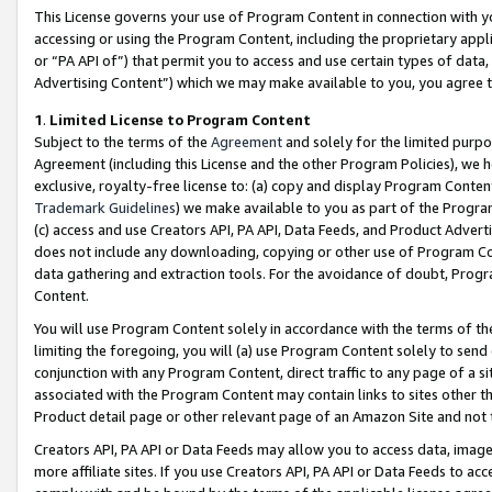
This License governs your use of Program Content in connection with yo
accessing or using the Program Content, including the proprietary appli
or “PA API of”) that permit you to access and use certain types of data
Advertising Content”) which we may make available to you, you agree t
1
.
Limited License to Program Content
Subject to the terms of the
Agreement
and solely for the limited purpo
Agreement (including this License and the other Program Policies), we 
exclusive, royalty-free license to: (a) copy and display Program Conten
Trademark Guidelines
) we make available to you as part of the Progra
(c) access and use Creators API, PA API, Data Feeds, and Product Adverti
does not include any downloading, copying or other use of Program Conte
data gathering and extraction tools. For the avoidance of doubt, Progr
Content.
You will use Program Content solely in accordance with the terms of t
limiting the foregoing, you will (a) use Program Content solely to send
conjunction with any Program Content, direct traffic to any page of a si
associated with the Program Content may contain links to sites other t
Product detail page or other relevant page of an Amazon Site and not 
Creators API, PA API or Data Feeds may allow you to access data, image
more affiliate sites. If you use Creators API, PA API or Data Feeds to ac