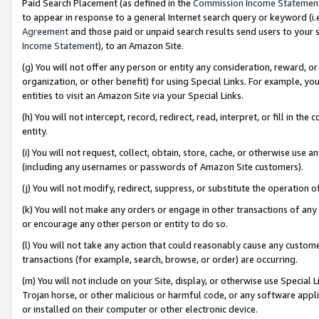
Paid Search Placement (as defined in the
Commission Income Statemen
to appear in response to a general Internet search query or keyword (i.e.
Agreement
and those paid or unpaid search results send users to your sit
Income Statement
), to an Amazon Site.
(g) You will not offer any person or entity any consideration, reward, or
organization, or other benefit) for using Special Links. For example, 
entities to visit an Amazon Site via your Special Links.
(h) You will not intercept, record, redirect, read, interpret, or fill in 
entity.
(i) You will not request, collect, obtain, store, cache, or otherwise us
(including any usernames or passwords of Amazon Site customers).
(j) You will not modify, redirect, suppress, or substitute the operation 
(k) You will not make any orders or engage in other transactions of any 
or encourage any other person or entity to do so.
(l) You will not take any action that could reasonably cause any custome
transactions (for example, search, browse, or order) are occurring.
(m) You will not include on your Site, display, or otherwise use Specia
Trojan horse, or other malicious or harmful code, or any software app
or installed on their computer or other electronic device.