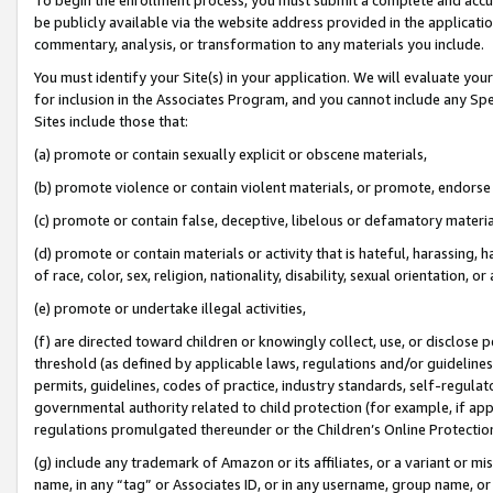
be publicly available via the website address provided in the application
commentary, analysis, or transformation to any materials you include.
You must identify your Site(s) in your application. We will evaluate your 
for inclusion in the Associates Program, and you cannot include any Speci
Sites include those that:
(a) promote or contain sexually explicit or obscene materials,
(b) promote violence or contain violent materials, or promote, endorse 
(c) promote or contain false, deceptive, libelous or defamatory materi
(d) promote or contain materials or activity that is hateful, harassing, h
of race, color, sex, religion, nationality, disability, sexual orientation, or
(e) promote or undertake illegal activities,
(f) are directed toward children or knowingly collect, use, or disclose
threshold (as defined by applicable laws, regulations and/or guidelines);
permits, guidelines, codes of practice, industry standards, self-regulat
governmental authority related to child protection (for example, if app
regulations promulgated thereunder or the Children’s Online Protection
(g) include any trademark of Amazon or its affiliates, or a variant or 
name, in any “tag” or Associates ID, or in any username, group name, or 