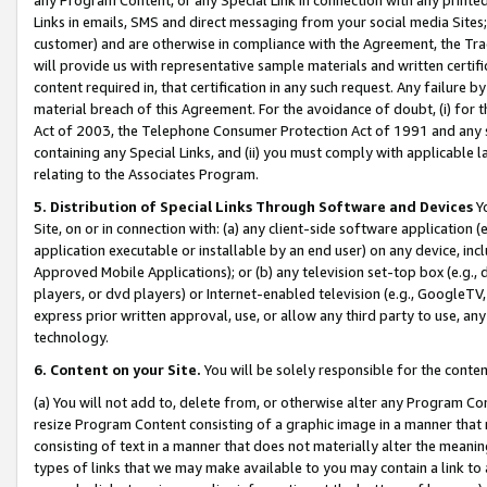
Links in emails, SMS and direct messaging from your social media Sites; 
customer) and are otherwise in compliance with the Agreement, the Tr
will provide us with representative sample materials and written certif
content required in, that certification in any such request. Any failure b
material breach of this Agreement. For the avoidance of doubt, (i) for
Act of 2003, the Telephone Consumer Protection Act of 1991 and any si
containing any Special Links, and (ii) you must comply with applicable
relating to the Associates Program.
5. Distribution of Special Links Through Software and Devices
Yo
Site, on or in connection with: (a) any client-side software application 
application executable or installable by an end user) on any device, in
Approved Mobile Applications); or (b) any television set-top box (e.g., 
players, or dvd players) or Internet-enabled television (e.g., GoogleTV, 
express prior written approval, use, or allow any third party to use, 
technology.
6. Content on your Site.
You will be solely responsible for the conten
(a) You will not add to, delete from, or otherwise alter any Program Co
resize Program Content consisting of a graphic image in a manner that
consisting of text in a manner that does not materially alter the meanin
types of links that we may make available to you may contain a link to 