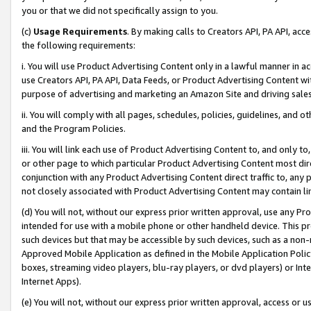
you or that we did not specifically assign to you.
(c)
Usage Requirements
. By making calls to Creators API, PA API, ac
the following requirements:
i. You will use Product Advertising Content only in a lawful manner in a
use Creators API, PA API, Data Feeds, or Product Advertising Content wit
purpose of advertising and marketing an Amazon Site and driving sales
ii. You will comply with all pages, schedules, policies, guidelines, and o
and the Program Policies.
iii. You will link each use of Product Advertising Content to, and only 
or other page to which particular Product Advertising Content most direc
conjunction with any Product Advertising Content direct traffic to, any 
not closely associated with Product Advertising Content may contain lin
(d) You will not, without our express prior written approval, use any Pr
intended for use with a mobile phone or other handheld device. This proh
such devices but that may be accessible by such devices, such as a non-
Approved Mobile Application as defined in the Mobile Application Policy; 
boxes, streaming video players, blu-ray players, or dvd players) or Inte
Internet Apps).
(e) You will not, without our express prior written approval, access or 