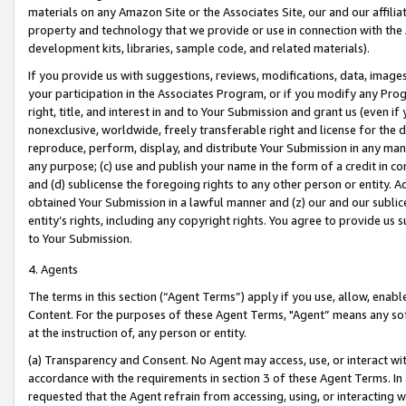
materials on any Amazon Site or the Associates Site, our and our affili
property and technology that we provide or use in connection with the
development kits, libraries, sample code, and related materials).
If you provide us with suggestions, reviews, modifications, data, image
your participation in the Associates Program, or if you modify any Prog
right, title, and interest in and to Your Submission and grant us (even 
nonexclusive, worldwide, freely transferable right and license for the du
reproduce, perform, display, and distribute Your Submission in any man
any purpose; (c) use and publish your name in the form of a credit in c
and (d) sublicense the foregoing rights to any other person or entity. A
obtained Your Submission in a lawful manner and (z) our and our sublice
entity’s rights, including any copyright rights. You agree to provide us
to Your Submission.
4. Agents
The terms in this section (“Agent Terms”) apply if you use, allow, enab
Content. For the purposes of these Agent Terms, "Agent” means any so
at the instruction of, any person or entity.
(a) Transparency and Consent. No Agent may access, use, or interact with 
accordance with the requirements in section 3 of these Agent Terms. In
requested that the Agent refrain from accessing, using, or interacting