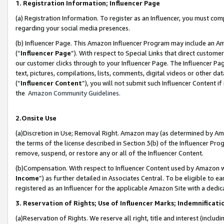
1. Registration Information; Influencer Page
(a) Registration Information. To register as an Influencer, you must co
regarding your social media presences.
(b) Influencer Page. This Amazon Influencer Program may include an A
(“
Influencer Page
”). With respect to Special Links that direct custom
our customer clicks through to your Influencer Page. The Influencer Pag
text, pictures, compilations, lists, comments, digital videos or other
(“
Influencer Content
”), you will not submit such Influencer Content if
the
Amazon Community Guidelines
.
2.Onsite Use
(a)Discretion in Use; Removal Right. Amazon may (as determined by Amazo
the terms of the license described in Section 3(b) of the Influencer Prog
remove, suspend, or restore any or all of the Influencer Content.
(b)Compensation. With respect to Influencer Content used by Amazon wi
Income
”) as further detailed in Associates Central. To be eligible t
registered as an Influencer for the applicable Amazon Site with a dedic
3. Reservation of Rights; Use of Influencer Marks; Indemnificati
(a)Reservation of Rights. We reserve all right, title and interest (includ