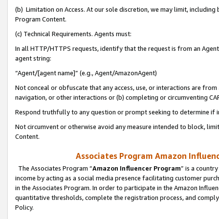
(b) Limitation on Access. At our sole discretion, we may limit, includin
Program Content.
(c) Technical Requirements. Agents must:
In all HTTP/HTTPS requests, identify that the request is from an Agent 
agent string:
“Agent/[agent name]” (e.g., Agent/AmazonAgent)
Not conceal or obfuscate that any access, use, or interactions are fro
navigation, or other interactions or (b) completing or circumventing 
Respond truthfully to any question or prompt seeking to determine if 
Not circumvent or otherwise avoid any measure intended to block, limit
Content.
Associates Program Amazon Influence
The Associates Program “
Amazon Influencer Program
” is a countr
income by acting as a social media presence facilitating customer purc
in the Associates Program. In order to participate in the Amazon Influen
quantitative thresholds, complete the registration process, and comply
Policy.