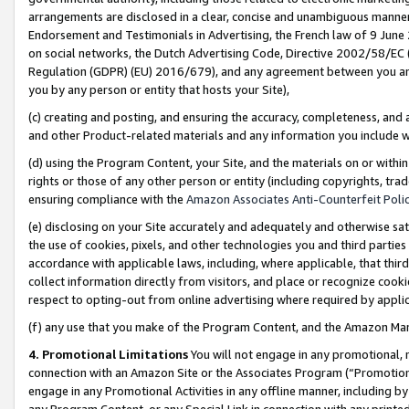
arrangements are disclosed in a clear, concise and unambiguous manner 
Endorsement and Testimonials in Advertising, the French law of 9 June
on social networks, the Dutch Advertising Code, Directive 2002/58/EC 
Regulation (GDPR) (EU) 2016/679), and any agreement between you and 
you by any person or entity that hosts your Site),
(c) creating and posting, and ensuring the accuracy, completeness, and 
and other Product-related materials and any information you include wit
(d) using the Program Content, your Site, and the materials on or within
rights or those of any other person or entity (including copyrights, trad
ensuring compliance with the
Amazon Associates Anti-Counterfeit Polic
(e) disclosing on your Site accurately and adequately and otherwise sat
the use of cookies, pixels, and other technologies you and third parties
accordance with applicable laws, including, where applicable, that thir
collect information directly from visitors, and place or recognize cooki
respect to opting-out from online advertising where required by appli
(f) any use that you make of the Program Content, and the Amazon Mar
4. Promotional Limitations
You will not engage in any promotional, ma
connection with an Amazon Site or the Associates Program (“Promotional
engage in any Promotional Activities in any offline manner, including by
any Program Content, or any Special Link in connection with any printed 