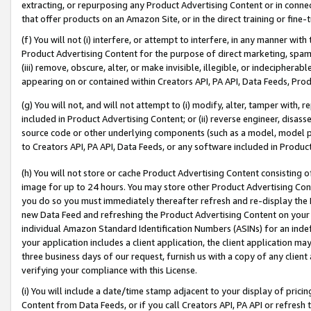
extracting, or repurposing any Product Advertising Content or in connec
that offer products on an Amazon Site, or in the direct training or fin
(f) You will not (i) interfere, or attempt to interfere, in any manner wit
Product Advertising Content for the purpose of direct marketing, spammi
(iii) remove, obscure, alter, or make invisible, illegible, or indecipherab
appearing on or contained within Creators API, PA API, Data Feeds, Prod
(g) You will not, and will not attempt to (i) modify, alter, tamper with,
included in Product Advertising Content; or (ii) reverse engineer, disa
source code or other underlying components (such as a model, model pa
to Creators API, PA API, Data Feeds, or any software included in Produc
(h) You will not store or cache Product Advertising Content consisting 
image for up to 24 hours. You may store other Product Advertising Cont
you do so you must immediately thereafter refresh and re-display the P
new Data Feed and refreshing the Product Advertising Content on your 
individual Amazon Standard Identification Numbers (ASINs) for an indefi
your application includes a client application, the client application m
three business days of our request, furnish us with a copy of any clien
verifying your compliance with this License.
(i) You will include a date/time stamp adjacent to your display of prici
Content from Data Feeds, or if you call Creators API, PA API or refresh