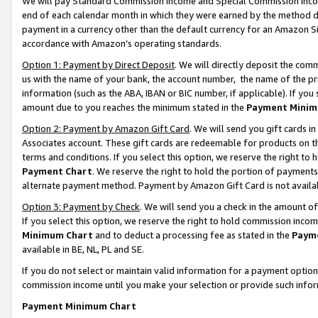
We will pay Standard Commission Income and Special Commission Incom
end of each calendar month in which they were earned by the method de
payment in a currency other than the default currency for an Amazon Sit
accordance with Amazon’s operating standards.
Option 1: Payment by Direct Deposit
. We will directly deposit the co
us with the name of your bank, the account number, the name of the pr
information (such as the ABA, IBAN or BIC number, if applicable). If you 
amount due to you reaches the minimum stated in the
Payment Minim
Option 2: Payment by Amazon Gift Card
. We will send you gift cards 
Associates account. These gift cards are redeemable for products on t
terms and conditions. If you select this option, we reserve the right t
Payment Chart
. We reserve the right to hold the portion of payment
alternate payment method. Payment by Amazon Gift Card is not available
Option 3: Payment by Check
. We will send you a check in the amount o
If you select this option, we reserve the right to hold commission inco
Minimum Chart
and to deduct a processing fee as stated in the
Paym
available in BE, NL, PL and SE.
If you do not select or maintain valid information for a payment opti
commission income until you make your selection or provide such info
Payment Minimum Chart