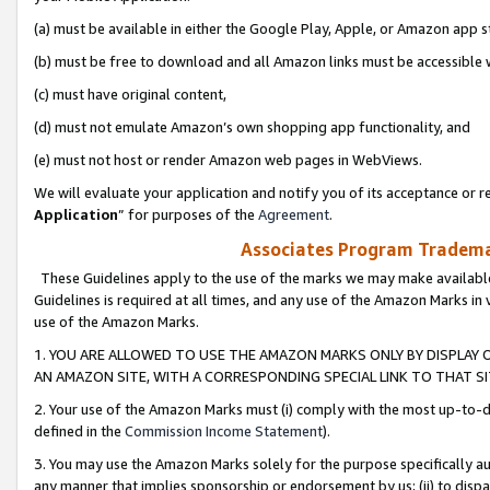
(a) must be available in either the Google Play, Apple, or Amazon app s
(b) must be free to download and all Amazon links must be accessible 
(c) must have original content,
(d) must not emulate Amazon’s own shopping app functionality, and
(e) must not host or render Amazon web pages in WebViews.
We will evaluate your application and notify you of its acceptance or re
Application
” for purposes of the
Agreement
.
Associates Program Trademar
These Guidelines apply to the use of the marks we may make available
Guidelines is required at all times, and any use of the Amazon Marks in 
use of the Amazon Marks.
1. YOU ARE ALLOWED TO USE THE AMAZON MARKS ONLY BY DISPLAY 
AN AMAZON SITE, WITH A CORRESPONDING SPECIAL LINK TO THAT SI
2. Your use of the Amazon Marks must (i) comply with the most up-to-da
defined in the
Commission Income Statement
).
3. You may use the Amazon Marks solely for the purpose specifically a
any manner that implies sponsorship or endorsement by us; (ii) to disparag