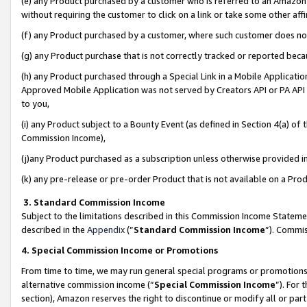
(e) any Product purchased by a customer who is referred to an Amazon Si
without requiring the customer to click on a link or take some other affi
(f) any Product purchased by a customer, where such customer does no
(g) any Product purchase that is not correctly tracked or reported bec
(h) any Product purchased through a Special Link in a Mobile Applicatio
Approved Mobile Application was not served by Creators API or PA API (
to you,
(i) any Product subject to a Bounty Event (as defined in Section 4(a) o
Commission Income),
(j)any Product purchased as a subscription unless otherwise provided 
(k) any pre-release or pre-order Product that is not available on a Prod
3. Standard Commission Income
Subject to the limitations described in this Commission Income Statem
described in the
Appendix
(”
Standard Commission Income
”). Commis
4. Special Commission Income or Promotions
From time to time, we may run general special programs or promotions 
alternative commission income (“
Special Commission Income
”). For
section), Amazon reserves the right to discontinue or modify all or par