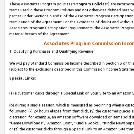
These Associates Program policies (“
Program Policies
”) are incorpor
terms used in these Program Policies and not otherwise defined here wil
parties under Sections 3 and 6 of the Associates Program Participation
termination of the Agreement. For the avoidance of doubt and without l
Associates Program Participation Requirements, the Associates Program
material breach of the Agreement.
Associates Program Commission Inco
1. Qualifying Purchases and Qualifying Revenue
We will pay Standard Commission Income described in Section 3 of thi
(subject to the exclusions described in this Commission Income Stateme
Special Links:
(a) a customer clicks through a Special Link on your Site to an Amazon S
(b) during a single session, which is measured as beginning when a custo
following: (x) 24 hours elapse from that click, (y) the customer places 
discretion; for example, an Amazon software download or items sold 
“Game Downloads”, “Amazon Coin”, “Kindle Books”, “Kindle Newspapers”
or (z) the customer clicks through a Special Link to an Amazon Site that