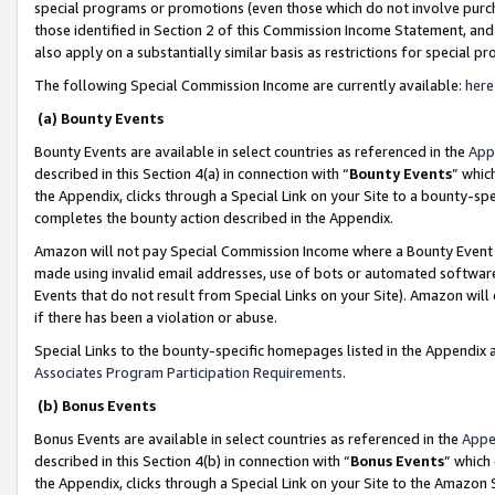
special programs or promotions (even those which do not involve purcha
those identified in Section 2 of this Commission Income Statement, an
also apply on a substantially similar basis as restrictions for special 
The following Special Commission Income are currently available:
here
(a) Bounty Events
Bounty Events are available in select countries as referenced in the
App
described in this Section 4(a) in connection with “
Bounty Events
” whic
the Appendix, clicks through a Special Link on your Site to a bounty-s
completes the bounty action described in the Appendix.
Amazon will not pay Special Commission Income where a Bounty Event ha
made using invalid email addresses, use of bots or automated software
Events that do not result from Special Links on your Site). Amazon will 
if there has been a violation or abuse.
Special Links to the bounty-specific homepages listed in the Appendix 
Associates Program Participation Requirements
.
(b) Bonus Events
Bonus Events are available in select countries as referenced in the
Appe
described in this Section 4(b) in connection with “
Bonus Events
” which
the Appendix, clicks through a Special Link on your Site to the Amazon 