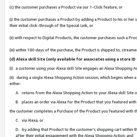
(c) the customer purchases a Product via our 1-Click feature, or
(i) the customer purchases a Product by adding a Product to his or her
their initial click-through of the Special Link, or
(ii) with respect to Digital Products, the customer purchases such a P
(iii) within 180 days of the purchase, the Product is shipped to, stre
(d) Alexa skill Site (only available for associates using a stor
(i) a customer using your Alexa skill Site engages an Alexa Shopping A
(ii) during a single Alexa Shopping Action session, which begins when
either:
A. returns from the Alexa Shopping Action to your Alexa skill Site 
B. places an order via Alexa for the Product that you featured with
the customer completes a Purchase of the Product you featured with t
C. via Alexa, or
D. by adding that Product to the customer’s shopping cart within th
after their initial engagement with the Alexa Shopping Action; and