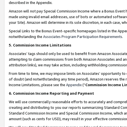
described in the Appendix.
Amazon will not pay Special Commission Income where a Bonus Event has
made using invalid email addresses, use of bots or automated software,
your Site). Amazon will determine in its sole discretion, in each case, w
Special Links to the Bonus Event-specific homepages listed in the Appe
notwithstanding the
Associates Program Participation Requirements
.
5. Commission Income Limitations
Associates’ tags should only be used to benefit from Amazon Associates
attempting to claim commissions from both Amazon Associates and ano
attribution links), we may take action, including withholding commissio
From time to time, we may impose limits on Associates’ opportunity t
of doubt (and notwithstanding any time period), Amazon reserves the ri
Income Limitations, please see the
Appendix
(“
Commission Income Li
6. Commission Income Reporting and Payment
We will use commercially reasonable efforts to accurately and comprehe
creating and distributing to you our reports summarizing Standard C
Standard Commission Income and Special Commission Income, which are 
amount (such as cents for USD), may result in your effective commission 