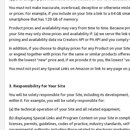
You must not make inaccurate, overbroad, deceptive or otherwise misle
or prices. For example, if you include on your Site a link to a 64 GB sm
smartphone that has 128 GB of memory.
Product prices and availability may vary from time to time. Because pri
your Site may only show prices and availability if: (a) we serve the link 
pricing and availability data via Creators API or PA API and you comply
In addition, if you choose to display prices for any Product on your Si
or engine) together with prices for the same or similar products offer
both the lowest “new” price and, if we provide it to you, the lowest “u
You must not post any Special Links on Amazon or link to any page on 
3. Responsibility for Your Site
You will be solely responsible for your Site, including its development
within it. For example, you will be solely responsible for:
(a) the technical operation of your Site and all related equipment,
(b) displaying Special Links and Program Content on your Site in compl
licenses, permits, guidelines, codes of practice, industry standards, se
governmental authority, including those related to electronic marketin