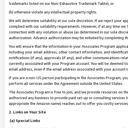
trademarks listed on our Non-Exhaustive Trademark Table), or
(h) otherwise violate any intellectual property rights.
We will determine suitability at our sole discretion. If we reject your 
complied with our suitability requirements. However, if at any time we 1
connection with any violation or abuse (as determined in our sole disc
authorization. Advance authorization may be initiated by completing t
You will ensure that the information in your Associates Program applic
including your email address, other contact information, and identifica
notifications (if any), approvals (if any), and other communications re
currently associated with your Program account. You will be deemed to 
email address, even if the email address associated with your account i
If you are a non-US person participating in the Associates Program, you
perform all services under the Agreement outside the United States.
The Associates Program is free to join, and we provide resources on th
authorized any business to provide paid set-up or consulting services t
appropriate the Amazon name) reaches out to offer you costly services
2. Links on Your Site
(a) Special Links