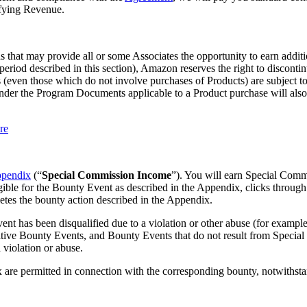
ifying Revenue.
 that may provide all or some Associates the opportunity to earn addit
eriod described in this section), Amazon reserves the right to disconti
(even those which do not involve purchases of Products) are subject to d
er the Program Documents applicable to a Product purchase will also app
re
pendix
(“
Special Commission Income
”). You will earn Special Comm
ible for the Bounty Event as described in the Appendix, clicks through
etes the bounty action described in the Appendix.
as been disqualified due to a violation or other abuse (for example, r
tive Bounty Events, and Bounty Events that do not result from Special L
 violation or abuse.
x are permitted in connection with the corresponding bounty, notwithst