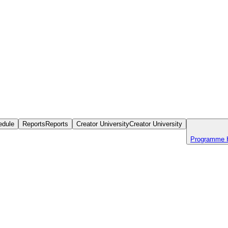
edule
Reports
Reports
Creator University
Creator University
Programme 