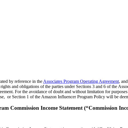
rated by reference in the
Associates Program Operating Agreement
, and
rights and obligations of the parties under Sections 3 and 6 of the Ass
eement. For the avoidance of doubt and without limitation for purposes 
se, or Section 1 of the Amazon Influencer Program Policy will be deem
gram Commission Income Statement (“Commission Inc