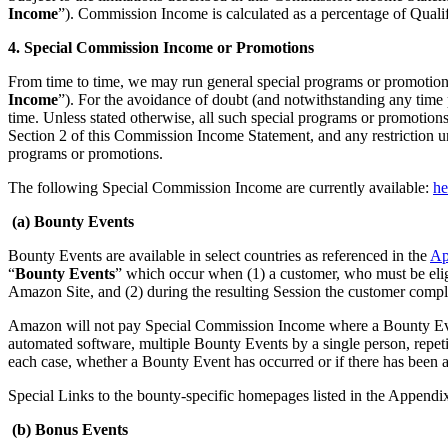
Income
”). Commission Income is calculated as a percentage of Qual
4. Special Commission Income or Promotions
From time to time, we may run general special programs or promotions
Income
”). For the avoidance of doubt (and notwithstanding any time p
time. Unless stated otherwise, all such special programs or promotions 
Section 2 of this Commission Income Statement, and any restriction und
programs or promotions.
The following Special Commission Income are currently available:
he
(a) Bounty Events
Bounty Events are available in select countries as referenced in the
Ap
“
Bounty Events
” which occur when (1) a customer, who must be elig
Amazon Site, and (2) during the resulting Session the customer compl
Amazon will not pay Special Commission Income where a Bounty Event h
automated software, multiple Bounty Events by a single person, repeti
each case, whether a Bounty Event has occurred or if there has been a
Special Links to the bounty-specific homepages listed in the Appendi
(b) Bonus Events