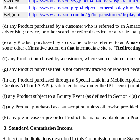
Sweden
https://www.amazon.se/gp/help/customer/display.html
Poland
https://www.amazon.pl/gp/help/customer/display.html
Belgium
https://www.amazon.com.be/gp/help/customer/disp
(d) any Product purchased by a customer who is referred to an Amazon 
advertising service, or other search or referral service, or any site tha
(e) any Product purchased by a customer who is referred to an Amazon S
some other affirmative action on that intermediate site (a “
Redirectin
(f) any Product purchased by a customer, where such customer does n
(g) any Product purchase that is not correctly tracked or reported bec
(h) any Product purchased through a Special Link in a Mobile Applic
Creators API or PA API (as defined below under the IP License) or oth
(i) any Product subject to a Bounty Event (as defined in Section 4(
(j)any Product purchased as a subscription unless otherwise provided
(k) any pre-release or pre-order Product that is not available on a Prod
3. Standard Commission Income
Subject to the limitations described in this Commission Income Stat