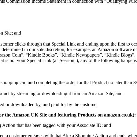
his Commission Income Statement in connection with “Qualifying Purcha
n Site; and
tomer clicks through that Special Link and ending upon the first to occu
t (as determined in our sole discretion; for example, an Amazon softw
on Coin”, “Kindle Books”, “Kindle Newspapers”, “Kindle Blogs”, “K
at is not your Special Link (a “Session”), any of the following happens
shopping cart and completing the order for that Product no later than 89 d
Product by streaming or downloading it from an Amazon Site; and
amed or downloaded by, and paid for by the customer
 ID for the Amazon UK Site and featuring Products on amazon.co.uk):
g Action that has been tagged with your Associate ID; and
hen a customer engages with that Alexa Shopping Action and ends when