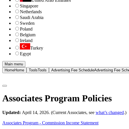
United Arab Emirates
Singapore
Netherlands
Saudi Arabia
Sweden
Poland
Belgium
Ireland
Turkey
Egypt
Main menu
Home
Home
Tools
Tools
Advertising Fee Schedule
Advertising Fee Sch
Associates Program Policies
Updated:
April 14, 2026. (Current Associates, see
what’s changed
.)
Associates Program - Commission Income Statement