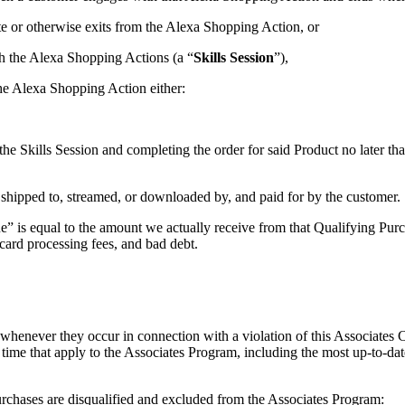
te or otherwise exits from the Alexa Shopping Action, or
th the Alexa Shopping Actions (a “
Skills Session
”),
the Alexa Shopping Action either:
he Skills Session and completing the order for said Product no later th
 shipped to, streamed, or downloaded by, and paid for by the customer.
 is equal to the amount we actually receive from that Qualifying Purcha
t card processing fees, and bad debt.
 whenever they occur in connection with a violation of this Associates
o time that apply to the Associates Program, including the most up-to-dat
urchases are disqualified and excluded from the Associates Program: