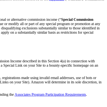
ional or alternative commission income (“
Special Commission
nue or modify all or part of any special program or promotion at any
isqualifying exclusions substantially similar to those identified in
ly on a substantially similar basis as restrictions for special
ission Income described in this Section 4(a) in connection with
 a Special Link on your Site to a bounty-specific homepage on an
egistrations made using invalid email addresses, use of bots or
inks on your Site). Amazon will determine in its sole discretion, in
anding the
Associates Program Participation Requirements
.