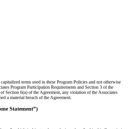
 capitalized terms used in these Program Policies and not otherwise
ociates Program Participation Requirements and Section 3 of the
of Section 6(a) of the Agreement, any violation of the Associates
ed a material breach of the Agreement.
ome Statement”)