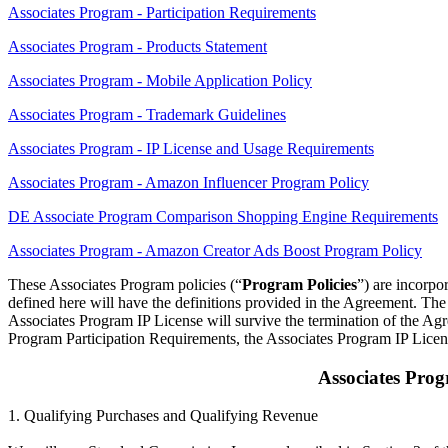
Associates Program - Participation Requirements
Associates Program - Products Statement
Associates Program - Mobile Application Policy
Associates Program - Trademark Guidelines
Associates Program - IP License and Usage Requirements
Associates Program - Amazon Influencer Program Policy
DE Associate Program Comparison Shopping Engine Requirements
Associates Program - Amazon Creator Ads Boost Program Policy
These Associates Program policies (“
Program Policies
”) are incorpo
defined here will have the definitions provided in the Agreement. The 
Associates Program IP License will survive the termination of the Agr
Program Participation Requirements, the Associates Program IP Licen
Associates Pro
1. Qualifying Purchases and Qualifying Revenue