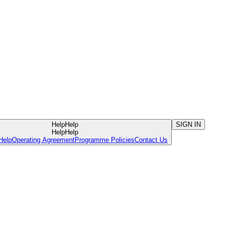
Help
Help
SIGN IN
Help
Help
Help
Operating Agreement
Programme Policies
Contact Us