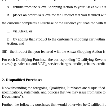
A. returns from the Alexa Shopping Action to your Alexa skill Si
B. places an order via Alexa for the Product that you featured wi
the customer completes a Purchase of the Product you featured with 
C. via Alexa, or
D. by adding that Product to the customer’s shopping cart within t
Action; and
(iii) the Product that you featured with the Alexa Shopping Action is
For each Qualifying Purchase, the corresponding “Qualifying Revenue”
taxes (e.g. sales tax and VAT), service charges, credits, rebates, credi
2. Disqualified Purchases
Notwithstanding the foregoing, Qualifying Purchases are disqualified
specifications, statements, and policies that we may issue from time t
Documents
”).
Further, the following purchases that would otherwise be Qualified P