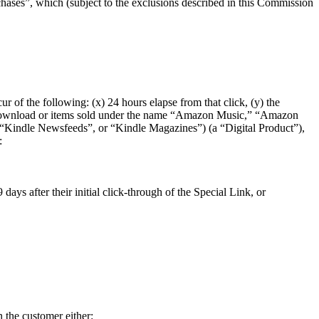
ses”, which (subject to the exclusions described in this Commission
r of the following: (x) 24 hours elapse from that click, (y) the
are download or items sold under the name “Amazon Music,” “Amazon
indle Newsfeeds”, or “Kindle Magazines”) (a “Digital Product”),
:
ays after their initial click-through of the Special Link, or
 the customer either: