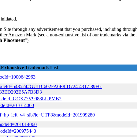
initiated,
 Site through any advertisement that you purchased, including through 
other Amazon Mark (see a non-exhaustive list of our trademarks via the l
ch Placement
”),
Exhaustive Trademark List
&docId=1000642963
tml?nodeId=548524#GUID-602FA6E8-D724-4317-89F6-
933ED292E5A7B3D3
html?nodeId=GCX77V9988LUPMB2
?nodeId=201014060
l/ref=hp_left_v4_sib?ie=UTF8&nodeId=201909280
/?nodeId=201014060
?nodeId=200975440