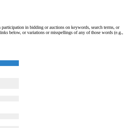
participation in bidding or auctions on keywords, search terms, or
inks below, or variations or misspellings of any of those words (e.g.,