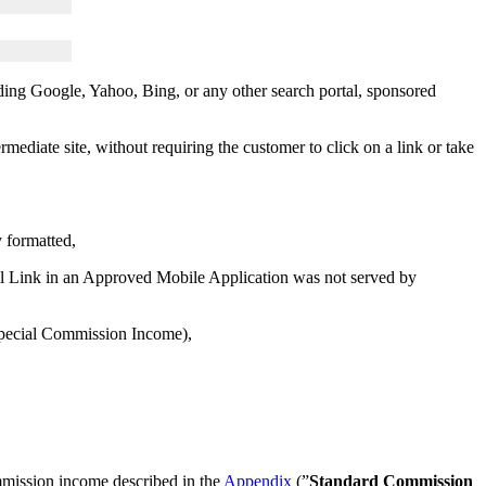
uding Google, Yahoo, Bing, or any other search portal, sponsored
mediate site, without requiring the customer to click on a link or take
y formatted,
al Link in an Approved Mobile Application was not served by
 Special Commission Income),
mmission income described in the
Appendix
(”
Standard Commission