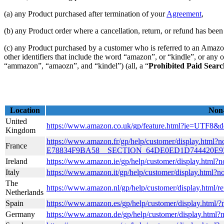
(a) any Product purchased after termination of your
Agreement
,
(b) any Product order where a cancellation, return, or refund has been 
(c) any Product purchased by a customer who is referred to an Amazon
other identifiers that include the word “amazon”, or “kindle”, or any 
“ammazon”, “amaozn”, and “kindel”) (all, a “
Prohibited Paid Sear
Location
Non-
United
https://www.amazon.co.uk/gp/feature.html?ie=UTF8
Kingdom
https://www.amazon.fr/gp/help/customer/display.h
France
E78834F9BA58__SECTION_64DE0ED1D744420E
Ireland
https://www.amazon.ie/gp/help/customer/display.
Italy
https://www.amazon.it/gp/help/customer/display.html
The
https://www.amazon.nl/gp/help/customer/display.htm
Netherlands
Spain
https://www.amazon.es/gp/help/customer/display.html
Germany
https://www.amazon.de/gp/help/customer/display.html