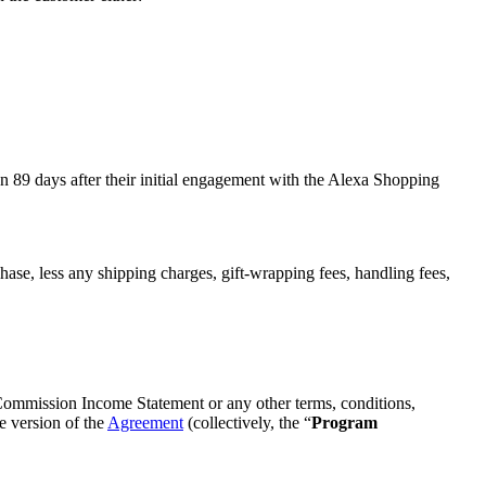
an 89 days after their initial engagement with the Alexa Shopping
se, less any shipping charges, gift-wrapping fees, handling fees,
 Commission Income Statement or any other terms, conditions,
e version of the
Agreement
(collectively, the “
Program