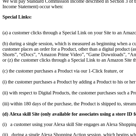
We will pay Standard Commission Income described in Section 3 of t
Income Statement) occur when:
Special Links:
(a) a customer clicks through a Special Link on your Site to an Amazo
(b) during a single session, which is measured as beginning when a cus
customer places an order for a Product, other than a digital produc
Shorts”, “eDocs”, “Amazon Prime Video”, “Game Downloads”, “Amaz
or (z) the customer clicks through a Special Link to an Amazon Site th
(c) the customer purchases a Product via our 1-Click feature, or
(i) the customer purchases a Product by adding a Product to his or her 
(ii) with respect to Digital Products, the customer purchases such a 
(iii) within 180 days of the purchase, the Product is shipped to, stre
(d) Alexa skill Site (only available for associates using a store
(i) a customer using your Alexa skill Site engages an Alexa Shoppin
(ii) during a single Alexa Shopping Action session, which begins w