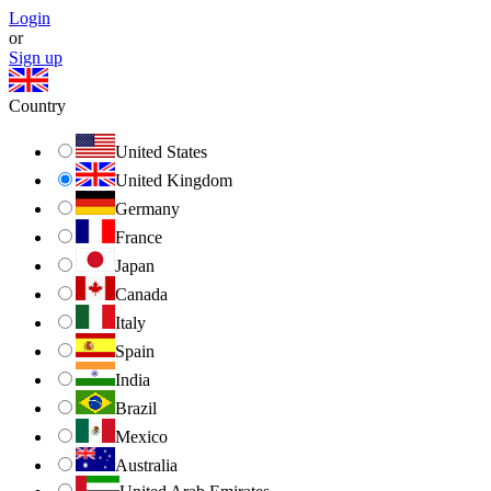
Login
or
Sign up
Country
United States
United Kingdom
Germany
France
Japan
Canada
Italy
Spain
India
Brazil
Mexico
Australia