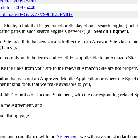
?nodeId=200975440
?nodeId=200975440
lay.html?nodeId=GCX77V9988LUPMB2
Site by a link that is generated or displayed on a search engine (incl
t participates in such search engine’s network) (a “
Search Engine
”),
ite by a link that sends users indirectly to an Amazon Site via an inter
g Link
”),
ot comply with the terms and conditions applicable to an Amazon Site,
ause the links from your site to the relevant Amazon Site are not properl
ation that was not an Approved Mobile Application or where the Speci
er linking tools that we make available to you,
a) of this Commission Income Statement, with the corresponding related
 in the Agreement, and.
uct listing page.
ement and compliance with the
Agreement
, we will pay you standard co