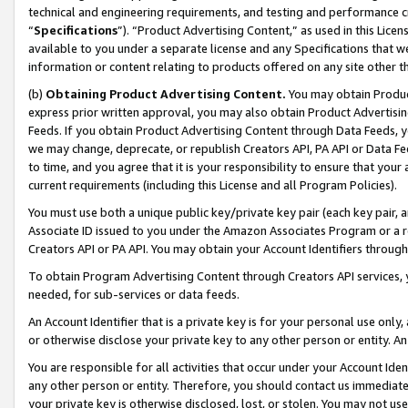
technical and engineering requirements, and testing and performance cri
“
Specifications
”). “Product Advertising Content,” as used in this Lic
available to you under a separate license and any Specifications that we
information or content relating to products offered on any site other 
(b)
Obtaining Product Advertising Content.
You may obtain Product
express prior written approval, you may also obtain Product Advertisi
Feeds. If you obtain Product Advertising Content through Data Feeds, yo
we may change, deprecate, or republish Creators API, PA API or Data Fee
to time, and you agree that it is your responsibility to ensure that your
current requirements (including this License and all Program Policies).
You must use both a unique public key/private key pair (each key pair, a
Associate ID issued to you under the Amazon Associates Program or a r
Creators API or PA API. You may obtain your Account Identifiers through
To obtain Program Advertising Content through Creators API services, y
needed, for sub-services or data feeds.
An Account Identifier that is a private key is for your personal use only,
or otherwise disclose your private key to any other person or entity. An A
You are responsible for all activities that occur under your Account Ide
any other person or entity. Therefore, you should contact us immediate
your private key is otherwise disclosed, lost, or stolen. You may not u