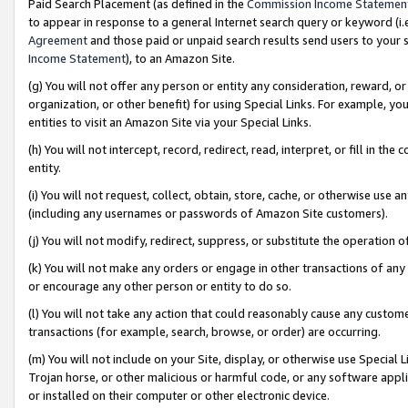
Paid Search Placement (as defined in the
Commission Income Statemen
to appear in response to a general Internet search query or keyword (i.e.
Agreement
and those paid or unpaid search results send users to your sit
Income Statement
), to an Amazon Site.
(g) You will not offer any person or entity any consideration, reward, or
organization, or other benefit) for using Special Links. For example, 
entities to visit an Amazon Site via your Special Links.
(h) You will not intercept, record, redirect, read, interpret, or fill in 
entity.
(i) You will not request, collect, obtain, store, cache, or otherwise us
(including any usernames or passwords of Amazon Site customers).
(j) You will not modify, redirect, suppress, or substitute the operation 
(k) You will not make any orders or engage in other transactions of any 
or encourage any other person or entity to do so.
(l) You will not take any action that could reasonably cause any custome
transactions (for example, search, browse, or order) are occurring.
(m) You will not include on your Site, display, or otherwise use Specia
Trojan horse, or other malicious or harmful code, or any software app
or installed on their computer or other electronic device.