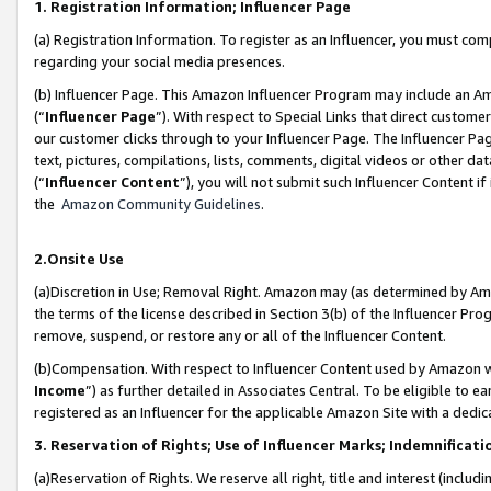
1. Registration Information; Influencer Page
(a) Registration Information. To register as an Influencer, you must co
regarding your social media presences.
(b) Influencer Page. This Amazon Influencer Program may include an A
(“
Influencer Page
”). With respect to Special Links that direct custom
our customer clicks through to your Influencer Page. The Influencer Pag
text, pictures, compilations, lists, comments, digital videos or other
(“
Influencer Content
”), you will not submit such Influencer Content if
the
Amazon Community Guidelines
.
2.Onsite Use
(a)Discretion in Use; Removal Right. Amazon may (as determined by Amazo
the terms of the license described in Section 3(b) of the Influencer Prog
remove, suspend, or restore any or all of the Influencer Content.
(b)Compensation. With respect to Influencer Content used by Amazon wi
Income
”) as further detailed in Associates Central. To be eligible t
registered as an Influencer for the applicable Amazon Site with a dedic
3. Reservation of Rights; Use of Influencer Marks; Indemnificati
(a)Reservation of Rights. We reserve all right, title and interest (includ