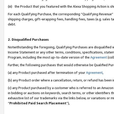
(iii) the Product that you featured with the Alexa Shopping Action is 
For each Qualifying Purchase, the corresponding “Qualifying Revenue” i
shipping charges, gift-wrapping fees, handling fees, taxes (e.g. sales ta
debt.
2. Disqualified Purchases
Notwithstanding the foregoing, Qualifying Purchases are disqualified w
Income Statement or any other terms, conditions, specifications, statem
Program, including the most up-to-date version of the
Agreement
(coll
Further, the following purchases that would otherwise be Qualified Pu
(a) any Product purchased after termination of your
Agreement
,
(b) any Product order where a cancellation, return, or refund has been i
(c) any Product purchased by a customer who is referred to an Amazon 
in bidding or auctions on keywords, search terms, or other identifiers 
exhaustive list of our trademarks via the links below, or variations or 
“
Prohibited Paid Search Placement
”),