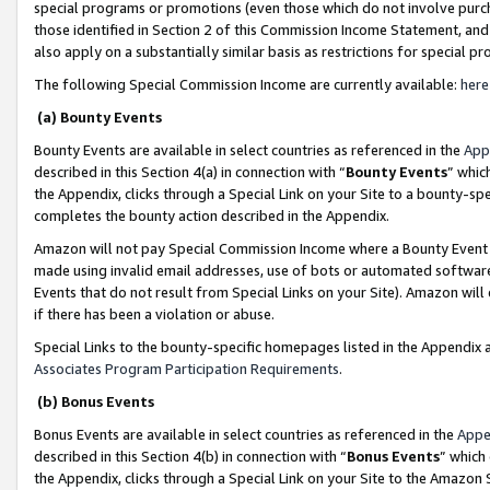
special programs or promotions (even those which do not involve purcha
those identified in Section 2 of this Commission Income Statement, an
also apply on a substantially similar basis as restrictions for special 
The following Special Commission Income are currently available:
here
(a) Bounty Events
Bounty Events are available in select countries as referenced in the
App
described in this Section 4(a) in connection with “
Bounty Events
” whic
the Appendix, clicks through a Special Link on your Site to a bounty-s
completes the bounty action described in the Appendix.
Amazon will not pay Special Commission Income where a Bounty Event ha
made using invalid email addresses, use of bots or automated software
Events that do not result from Special Links on your Site). Amazon will 
if there has been a violation or abuse.
Special Links to the bounty-specific homepages listed in the Appendix 
Associates Program Participation Requirements
.
(b) Bonus Events
Bonus Events are available in select countries as referenced in the
Appe
described in this Section 4(b) in connection with “
Bonus Events
” which
the Appendix, clicks through a Special Link on your Site to the Amazon 