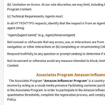
(b) Limitation on Access. At our sole discretion, we may limit, includin
Program Content.
(c) Technical Requirements. Agents must:
In all HTTP/HTTPS requests, identify that the request is from an Agent 
agent string:
“Agent/[agent name]” (e.g., Agent/AmazonAgent)
Not conceal or obfuscate that any access, use, or interactions are fro
navigation, or other interactions or (b) completing or circumventing 
Respond truthfully to any question or prompt seeking to determine if 
Not circumvent or otherwise avoid any measure intended to block, limit
Content.
Associates Program Amazon Influence
The Associates Program “
Amazon Influencer Program
” is a countr
income by acting as a social media presence facilitating customer purc
in the Associates Program. In order to participate in the Amazon Influen
quantitative thresholds, complete the registration process, and comply
Policy.