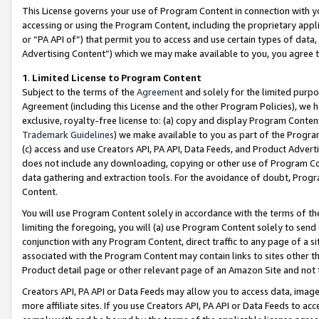
This License governs your use of Program Content in connection with yo
accessing or using the Program Content, including the proprietary appli
or “PA API of”) that permit you to access and use certain types of data
Advertising Content”) which we may make available to you, you agree t
1
.
Limited License to Program Content
Subject to the terms of the
Agreement
and solely for the limited purpo
Agreement (including this License and the other Program Policies), we 
exclusive, royalty-free license to: (a) copy and display Program Conten
Trademark Guidelines
) we make available to you as part of the Progra
(c) access and use Creators API, PA API, Data Feeds, and Product Adverti
does not include any downloading, copying or other use of Program Conte
data gathering and extraction tools. For the avoidance of doubt, Progr
Content.
You will use Program Content solely in accordance with the terms of t
limiting the foregoing, you will (a) use Program Content solely to send
conjunction with any Program Content, direct traffic to any page of a si
associated with the Program Content may contain links to sites other t
Product detail page or other relevant page of an Amazon Site and not 
Creators API, PA API or Data Feeds may allow you to access data, image
more affiliate sites. If you use Creators API, PA API or Data Feeds to ac