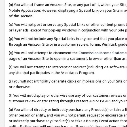
(n) You will not frame an Amazon Site, or any part of it, within your Sit
Mobile Application. However, displaying a Special Link on your Site in a
of this section.
(o) You will not post or serve any Special Links or other content prom
or layer ads, except for pop-up windows in conjunction with your Site 
(p) You will not include any Special Links in any content that you place
through an Amazon Site or in a customer review, forum, Wish List, gui
(q) You will not attempt to circumvent the
Commission Income Stateme
page of an Amazon Site to open in a customer’s browser other than as a 
(r) You will not attempt to intercept or redirect (including via softwar
any site that participates in the Associates Program.
(s) You will not artificially generate clicks or impressions on your Si
or otherwise.
(t) You will not display or otherwise use any of our customer reviews or 
customer review or star rating through Creators API or PA API and you 
(u) You will not directly or indirectly purchase any Product(s) or take a
other person or entity, and you will not permit, request or encourage an
or indirectly purchase any Product(s) or take a Bounty Event action thro
entity. Further, you will not purchase any Product(s) through Special Li