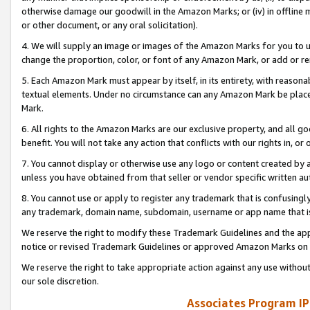
otherwise damage our goodwill in the Amazon Marks; or (iv) in offline ma
or other document, or any oral solicitation).
4. We will supply an image or images of the Amazon Marks for you to 
change the proportion, color, or font of any Amazon Mark, or add or
5. Each Amazon Mark must appear by itself, in its entirety, with reason
textual elements. Under no circumstance can any Amazon Mark be placed
Mark.
6. All rights to the Amazon Marks are our exclusive property, and all 
benefit. You will not take any action that conflicts with our rights in, 
7. You cannot display or otherwise use any logo or content created by a
unless you have obtained from that seller or vendor specific written au
8. You cannot use or apply to register any trademark that is confusingly
any trademark, domain name, subdomain, username or app name that is 
We reserve the right to modify these Trademark Guidelines and the app
notice or revised Trademark Guidelines or approved Amazon Marks on t
We reserve the right to take appropriate action against any use without
our sole discretion.
Associates Program IP