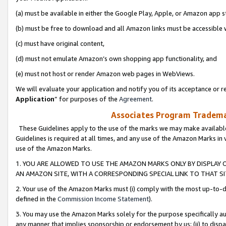
(a) must be available in either the Google Play, Apple, or Amazon app s
(b) must be free to download and all Amazon links must be accessible 
(c) must have original content,
(d) must not emulate Amazon’s own shopping app functionality, and
(e) must not host or render Amazon web pages in WebViews.
We will evaluate your application and notify you of its acceptance or re
Application
” for purposes of the
Agreement
.
Associates Program Trademar
These Guidelines apply to the use of the marks we may make available
Guidelines is required at all times, and any use of the Amazon Marks in 
use of the Amazon Marks.
1. YOU ARE ALLOWED TO USE THE AMAZON MARKS ONLY BY DISPLAY 
AN AMAZON SITE, WITH A CORRESPONDING SPECIAL LINK TO THAT SI
2. Your use of the Amazon Marks must (i) comply with the most up-to-da
defined in the
Commission Income Statement
).
3. You may use the Amazon Marks solely for the purpose specifically a
any manner that implies sponsorship or endorsement by us; (ii) to disparag