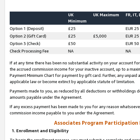
UK
UK Maximum
FR, IT,
Minimum
Option 1 (Deposit)
£25
EUR 25
Option 2 (Gift Card)
£25
£5,000
EUR 25
Option 3 (Check)
£50
EUR 50
Check Processing Fee
NA
NA
If at any time there has been no substantial activity on your account for 
the accrued commission income for your inactive account, up to a max
Payment Minimum Chart for payment by gift card. Further, any unpaid 
applicable law or become extinct by applicable statute of limitation.
Payments made to you, as reduced by all deductions or withholdings de
amounts payable under the Agreement.
If any excess payment has been made to you for any reason whatsoever,
commission income payable to you under the Agreement.
Associates Program Participation
1. Enrollment and Eligibility
To begin the enrollment process, you must submit a complete and accur