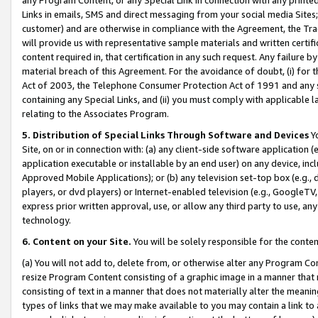
Links in emails, SMS and direct messaging from your social media Sites; 
customer) and are otherwise in compliance with the Agreement, the Tr
will provide us with representative sample materials and written certif
content required in, that certification in any such request. Any failure b
material breach of this Agreement. For the avoidance of doubt, (i) for
Act of 2003, the Telephone Consumer Protection Act of 1991 and any si
containing any Special Links, and (ii) you must comply with applicable
relating to the Associates Program.
5. Distribution of Special Links Through Software and Devices
Yo
Site, on or in connection with: (a) any client-side software application 
application executable or installable by an end user) on any device, in
Approved Mobile Applications); or (b) any television set-top box (e.g., 
players, or dvd players) or Internet-enabled television (e.g., GoogleTV, 
express prior written approval, use, or allow any third party to use, 
technology.
6. Content on your Site.
You will be solely responsible for the conten
(a) You will not add to, delete from, or otherwise alter any Program Co
resize Program Content consisting of a graphic image in a manner that
consisting of text in a manner that does not materially alter the meanin
types of links that we may make available to you may contain a link to 