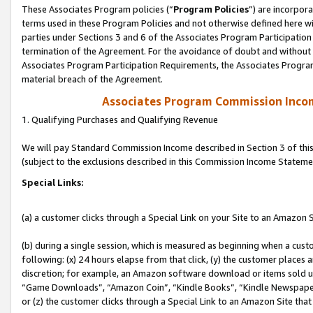
These Associates Program policies (“
Program Policies
”) are incorpor
terms used in these Program Policies and not otherwise defined here wil
parties under Sections 3 and 6 of the Associates Program Participation
termination of the Agreement. For the avoidance of doubt and without l
Associates Program Participation Requirements, the Associates Program
material breach of the Agreement.
Associates Program Commission Inco
1. Qualifying Purchases and Qualifying Revenue
We will pay Standard Commission Income described in Section 3 of thi
(subject to the exclusions described in this Commission Income Stateme
Special Links:
(a) a customer clicks through a Special Link on your Site to an Amazon S
(b) during a single session, which is measured as beginning when a custo
following: (x) 24 hours elapse from that click, (y) the customer places 
discretion; for example, an Amazon software download or items sold 
“Game Downloads”, “Amazon Coin”, “Kindle Books”, “Kindle Newspapers”
or (z) the customer clicks through a Special Link to an Amazon Site that