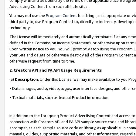
comply with and be bound by the terms of the applicable license agreem
Advertising Content from such affiliate sites.
You may not use the
Program Content
to infringe, misappropriate or vio
third party to, use Program Content to, directly or indirectly, develo
technology.
The License will immediately and automatically terminate if at any ti
defined in the Commission Income Statement), or otherwise upon termina
upon written notice to you. You will promptly stop using the Program 
your Site and delete or otherwise destroy all of the Program Content 
otherwise request from time to time.
2
.
Creators API and PA API Usage Requirements
(a)
Description
. Under this License, we may make available to you Pr
• Data, images, audio, video, logos, user interface designs, and other c
• Textual materials, such as textual Product information.
In addition to the foregoing Product Advertising Content and access to
connection with Creators API and PA API sample source code and librarie
accompanies each sample source code or library, as applicable. In conne
manuals, guides, supporting materials, and other information, regardless