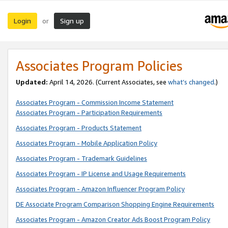
Login
Sign up
or
Associates Program Policies
Updated:
April 14, 2026. (Current Associates, see
what’s changed
.)
Associates Program - Commission Income Statement
Associates Program - Participation Requirements
Associates Program - Products Statement
Associates Program - Mobile Application Policy
Associates Program - Trademark Guidelines
Associates Program - IP License and Usage Requirements
Associates Program - Amazon Influencer Program Policy
DE Associate Program Comparison Shopping Engine Requirements
Associates Program - Amazon Creator Ads Boost Program Policy