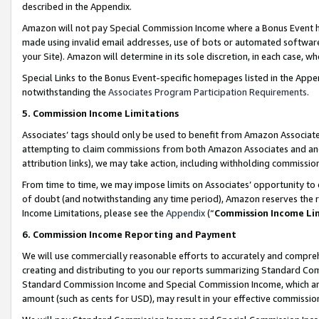
described in the Appendix.
Amazon will not pay Special Commission Income where a Bonus Event has
made using invalid email addresses, use of bots or automated software,
your Site). Amazon will determine in its sole discretion, in each case, w
Special Links to the Bonus Event-specific homepages listed in the Appe
notwithstanding the
Associates Program Participation Requirements
.
5. Commission Income Limitations
Associates’ tags should only be used to benefit from Amazon Associates
attempting to claim commissions from both Amazon Associates and ano
attribution links), we may take action, including withholding commissio
From time to time, we may impose limits on Associates’ opportunity t
of doubt (and notwithstanding any time period), Amazon reserves the ri
Income Limitations, please see the
Appendix
(“
Commission Income Li
6. Commission Income Reporting and Payment
We will use commercially reasonable efforts to accurately and comprehe
creating and distributing to you our reports summarizing Standard C
Standard Commission Income and Special Commission Income, which are 
amount (such as cents for USD), may result in your effective commission 