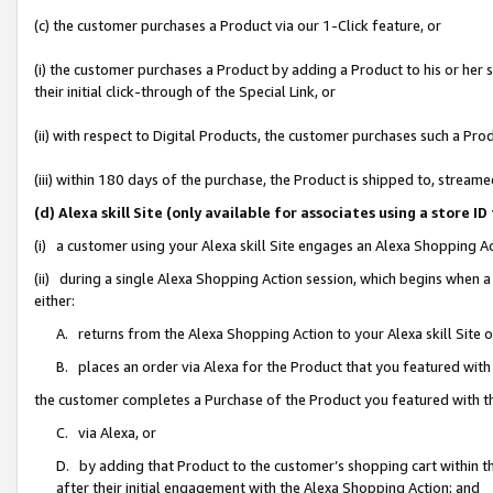
(c) the customer purchases a Product via our 1-Click feature, or
(i) the customer purchases a Product by adding a Product to his or her
their initial click-through of the Special Link, or
(ii) with respect to Digital Products, the customer purchases such a P
(iii) within 180 days of the purchase, the Product is shipped to, stre
(d) Alexa skill Site (only available for associates using a stor
(i) a customer using your Alexa skill Site engages an Alexa Shopping A
(ii) during a single Alexa Shopping Action session, which begins when
either:
A. returns from the Alexa Shopping Action to your Alexa skill Site 
B. places an order via Alexa for the Product that you featured with
the customer completes a Purchase of the Product you featured with t
C. via Alexa, or
D. by adding that Product to the customer’s shopping cart within th
after their initial engagement with the Alexa Shopping Action; and