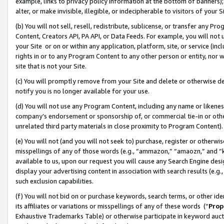
example, links to privacy policy information at the bottom of banners);
alter, or make invisible, illegible, or indecipherable to visitors of your 
(b) You will not sell, resell, redistribute, sublicense, or transfer any 
Content, Creators API, PA API, or Data Feeds. For example, you will not 
your Site or on or within any application, platform, site, or service (in
rights in or to any Program Content to any other person or entity, nor wi
site that is not your Site.
(c) You will promptly remove from your Site and delete or otherwise d
notify you is no longer available for your use.
(d) You will not use any Program Content, including any name or likene
company’s endorsement or sponsorship of, or commercial tie-in or other 
unrelated third party materials in close proximity to Program Content)
(e) You will not (and you will not seek to) purchase, register or otherw
misspellings of any of those words (e.g., “ammazon,” “amaozn,” and “kin
available to us, upon our request you will cause any Search Engine de
display your advertising content in association with search results (e.
such exclusion capabilities.
(f) You will not bid on or purchase keywords, search terms, or other id
its affiliates or variations or misspellings of any of these words (“
Prop
Exhaustive Trademarks Table) or otherwise participate in keyword aucti