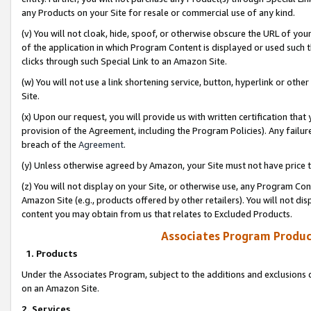
any Products on your Site for resale or commercial use of any kind.
(v) You will not cloak, hide, spoof, or otherwise obscure the URL of your
of the application in which Program Content is displayed or used such 
clicks through such Special Link to an Amazon Site.
(w) You will not use a link shortening service, button, hyperlink or oth
Site.
(x) Upon our request, you will provide us with written certification tha
provision of the Agreement, including the Program Policies). Any failure
breach of the
Agreement
.
(y) Unless otherwise agreed by Amazon, your Site must not have price tr
(z) You will not display on your Site, or otherwise use, any Program Con
Amazon Site (e.g., products offered by other retailers). You will not di
content you may obtain from us that relates to Excluded Products.
Associates Program Produc
1. Products
Under the Associates Program, subject to the additions and exclusions d
on an Amazon Site.
2. Services