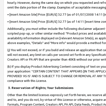
hourly. However, during the same day on which you requested and refre
omit the date portion of the stamp. Examples of acceptable messaging
• [insert Amazon Site] Price: [EUR/£] 32.77 (as of 01/07/2008 14:11 [in
• [insert Amazon Site] Price: [EUR/£] 32.77 (as of 14:11 [insert time zo
Additionally, you must either include the following disclaimer adjacent t
scripted pop-up, or other similar method: "Product prices and availabil
availability information displayed on [relevant Amazon Site(s), as appli
above examples, "Details" and "More info" would provide a method for 
(j) You will not exceed, or if you build and release an application that c
will not exceed, any limit on calls per second set forth in any Specifica
Creators API or PA API that are greater than 40KB without our prior wr
(k) If you display Product Advertising Content consisting of text on your
your application: “CERTAIN CONTENT THAT APPEARS [IN THIS APPLIC
PROVIDED ‘AS IS’ AND IS SUBJECT TO CHANGE OR REMOVAL AT ANY TIME.”
compliance with this License.
3.
Reservation of Rights; Your Submissions
Other than the limited licenses expressly set forth herein, we reserve all 
and to, and you do not, by virtue of this License or otherwise, acquire an
formats, Program Content, Creators API, PA API, Data Feeds, Product 