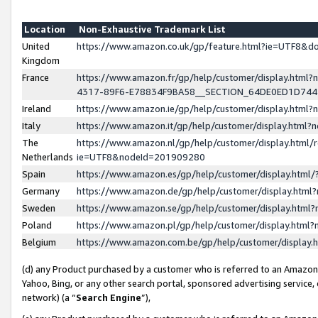
Location
Non-Exhaustive Trademark List
United
https://www.amazon.co.uk/gp/feature.html?ie=UTF8&
Kingdom
France
https://www.amazon.fr/gp/help/customer/display.ht
4317-89F6-E78834F9BA58__SECTION_64DE0ED1D74
Ireland
https://www.amazon.ie/gp/help/customer/display.ht
Italy
https://www.amazon.it/gp/help/customer/display.html
The
https://www.amazon.nl/gp/help/customer/display.html/
Netherlands
ie=UTF8&nodeId=201909280
Spain
https://www.amazon.es/gp/help/customer/display.htm
Germany
https://www.amazon.de/gp/help/customer/display.htm
Sweden
https://www.amazon.se/gp/help/customer/display.htm
Poland
https://www.amazon.pl/gp/help/customer/display.htm
Belgium
https://www.amazon.com.be/gp/help/customer/displa
(d) any Product purchased by a customer who is referred to an Amazon S
Yahoo, Bing, or any other search portal, sponsored advertising service, o
network) (a “
Search Engine
”),