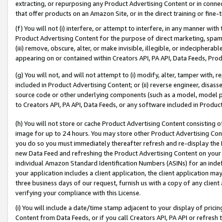
extracting, or repurposing any Product Advertising Content or in connec
that offer products on an Amazon Site, or in the direct training or fin
(f) You will not (i) interfere, or attempt to interfere, in any manner wit
Product Advertising Content for the purpose of direct marketing, spammi
(iii) remove, obscure, alter, or make invisible, illegible, or indecipherab
appearing on or contained within Creators API, PA API, Data Feeds, Prod
(g) You will not, and will not attempt to (i) modify, alter, tamper with,
included in Product Advertising Content; or (ii) reverse engineer, disa
source code or other underlying components (such as a model, model pa
to Creators API, PA API, Data Feeds, or any software included in Produc
(h) You will not store or cache Product Advertising Content consisting 
image for up to 24 hours. You may store other Product Advertising Cont
you do so you must immediately thereafter refresh and re-display the P
new Data Feed and refreshing the Product Advertising Content on your 
individual Amazon Standard Identification Numbers (ASINs) for an indefi
your application includes a client application, the client application m
three business days of our request, furnish us with a copy of any clien
verifying your compliance with this License.
(i) You will include a date/time stamp adjacent to your display of prici
Content from Data Feeds, or if you call Creators API, PA API or refresh