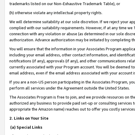
trademarks listed on our Non-Exhaustive Trademark Table), or
(h) otherwise violate any intellectual property rights.
We will determine suitability at our sole discretion. If we reject your 
complied with our suitability requirements. However, if at any time we 1
connection with any violation or abuse (as determined in our sole disc
authorization. Advance authorization may be initiated by completing t
You will ensure that the information in your Associates Program applic
including your email address, other contact information, and identifica
notifications (if any), approvals (if any), and other communications re
currently associated with your Program account. You will be deemed to 
email address, even if the email address associated with your account i
If you are a non-US person participating in the Associates Program, you
perform all services under the Agreement outside the United States.
The Associates Program is free to join, and we provide resources on th
authorized any business to provide paid set-up or consulting services t
appropriate the Amazon name) reaches out to offer you costly services
2. Links on Your Site
(a) Special Links