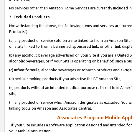
No services other than Amazon Home Services are currently included in 
3. Excluded Products
Notwithstanding the above, the following items and services are curre
Products"):
(a) any product or service sold on a site linked to from an Amazon Site
on a site linked to from a banner ad, sponsored link, or other link disp
(b) any alcoholic beverage advertised on your Site if you are a United 
alcoholic beverages, or if your Site is operating on behalf of, such a bu
(c) infant formula, alcoholic beverages or tobacco products and e-ciga
(d) herbal smoking products if you advertise the BE Amazon Site,
(e) products without an intended medical purpose referred to in Annex 
site,
(f) any product or service which Amazon designates as excluded. You will 
linking tools on Amazon and Associates Central.
Associates Program Mobile Appli
If your Site includes a software application designed and intended for
your Mobile Application: