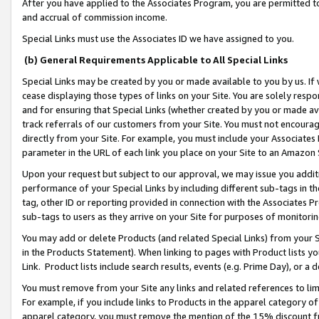
After you have applied to the Associates Program, you are permitted to 
and accrual of commission income.
Special Links must use the Associates ID we have assigned to you.
(b) General Requirements Applicable to All Special Links
Special Links may be created by you or made available to you by us. If 
cease displaying those types of links on your Site. You are solely respo
and for ensuring that Special Links (whether created by you or made av
track referrals of our customers from your Site. You must not encoura
directly from your Site. For example, you must include your Associates
parameter in the URL of each link you place on your Site to an Amazon 
Upon your request but subject to our approval, we may issue you addit
performance of your Special Links by including different sub-tags in t
tag, other ID or reporting provided in connection with the Associates Pr
sub-tags to users as they arrive on your Site for purposes of monitorin
You may add or delete Products (and related Special Links) from your Si
in the Products Statement). When linking to pages with Product lists you
Link. Product lists include search results, events (e.g. Prime Day), or 
You must remove from your Site any links and related references to li
For example, if you include links to Products in the apparel category 
apparel category, you must remove the mention of the 15% discount f