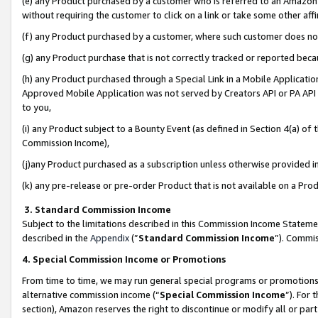
(e) any Product purchased by a customer who is referred to an Amazon Si
without requiring the customer to click on a link or take some other affi
(f) any Product purchased by a customer, where such customer does no
(g) any Product purchase that is not correctly tracked or reported bec
(h) any Product purchased through a Special Link in a Mobile Applicatio
Approved Mobile Application was not served by Creators API or PA API (
to you,
(i) any Product subject to a Bounty Event (as defined in Section 4(a) o
Commission Income),
(j)any Product purchased as a subscription unless otherwise provided 
(k) any pre-release or pre-order Product that is not available on a Prod
3. Standard Commission Income
Subject to the limitations described in this Commission Income Statem
described in the
Appendix
(”
Standard Commission Income
”). Commis
4. Special Commission Income or Promotions
From time to time, we may run general special programs or promotions 
alternative commission income (“
Special Commission Income
”). For
section), Amazon reserves the right to discontinue or modify all or par