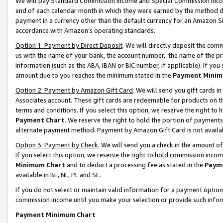
We will pay Standard Commission Income and Special Commission Incom
end of each calendar month in which they were earned by the method de
payment in a currency other than the default currency for an Amazon Sit
accordance with Amazon’s operating standards.
Option 1: Payment by Direct Deposit
. We will directly deposit the co
us with the name of your bank, the account number, the name of the pr
information (such as the ABA, IBAN or BIC number, if applicable). If you 
amount due to you reaches the minimum stated in the
Payment Minim
Option 2: Payment by Amazon Gift Card
. We will send you gift cards 
Associates account. These gift cards are redeemable for products on t
terms and conditions. If you select this option, we reserve the right t
Payment Chart
. We reserve the right to hold the portion of payment
alternate payment method. Payment by Amazon Gift Card is not available
Option 3: Payment by Check
. We will send you a check in the amount o
If you select this option, we reserve the right to hold commission inco
Minimum Chart
and to deduct a processing fee as stated in the
Paym
available in BE, NL, PL and SE.
If you do not select or maintain valid information for a payment opti
commission income until you make your selection or provide such info
Payment Minimum Chart