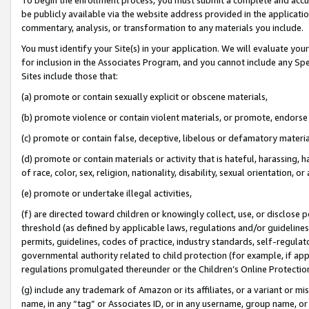
be publicly available via the website address provided in the application
commentary, analysis, or transformation to any materials you include.
You must identify your Site(s) in your application. We will evaluate your 
for inclusion in the Associates Program, and you cannot include any Speci
Sites include those that:
(a) promote or contain sexually explicit or obscene materials,
(b) promote violence or contain violent materials, or promote, endorse 
(c) promote or contain false, deceptive, libelous or defamatory materi
(d) promote or contain materials or activity that is hateful, harassing, h
of race, color, sex, religion, nationality, disability, sexual orientation, or
(e) promote or undertake illegal activities,
(f) are directed toward children or knowingly collect, use, or disclose
threshold (as defined by applicable laws, regulations and/or guidelines);
permits, guidelines, codes of practice, industry standards, self-regulat
governmental authority related to child protection (for example, if app
regulations promulgated thereunder or the Children’s Online Protection
(g) include any trademark of Amazon or its affiliates, or a variant or 
name, in any “tag” or Associates ID, or in any username, group name, or 