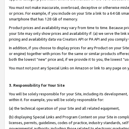
You must not make inaccurate, overbroad, deceptive or otherwise misle
or prices. For example, if you include on your Site a link to a 64 GB sm
smartphone that has 128 GB of memory.
Product prices and availability may vary from time to time. Because pri
your Site may only show prices and availability if: (a) we serve the link 
pricing and availability data via Creators API or PA API and you comply
In addition, if you choose to display prices for any Product on your Si
or engine) together with prices for the same or similar products offer
both the lowest “new” price and, if we provide it to you, the lowest “u
You must not post any Special Links on Amazon or link to any page on 
3. Responsibility for Your Site
You will be solely responsible for your Site, including its development
within it. For example, you will be solely responsible for:
(a) the technical operation of your Site and all related equipment,
(b) displaying Special Links and Program Content on your Site in compl
licenses, permits, guidelines, codes of practice, industry standards, se
governmental authority, including those related to electronic marketin