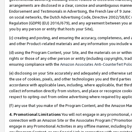
arrangements are disclosed in a clear, concise and unambiguous manner 
Endorsement and Testimonials in Advertising, the French law of 9 June
on social networks, the Dutch Advertising Code, Directive 2002/58/EC 
Regulation (GDPR) (EU) 2016/679), and any agreement between you and 
you by any person or entity that hosts your Site),
(c) creating and posting, and ensuring the accuracy, completeness, and 
and other Product-related materials and any information you include wit
(d) using the Program Content, your Site, and the materials on or within
rights or those of any other person or entity (including copyrights, trad
ensuring compliance with the
Amazon Associates Anti-Counterfeit Polic
(e) disclosing on your Site accurately and adequately and otherwise sat
the use of cookies, pixels, and other technologies you and third parties
accordance with applicable laws, including, where applicable, that thir
collect information directly from visitors, and place or recognize cooki
respect to opting-out from online advertising where required by appli
(f) any use that you make of the Program Content, and the Amazon Mar
4. Promotional Limitations
You will not engage in any promotional, ma
connection with an Amazon Site or the Associates Program (“Promotional
engage in any Promotional Activities in any offline manner, including by
any Program Content, or any Special Link in connection with any printed 