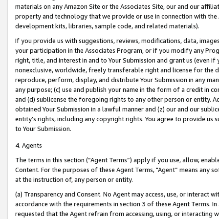
materials on any Amazon Site or the Associates Site, our and our affili
property and technology that we provide or use in connection with the
development kits, libraries, sample code, and related materials).
If you provide us with suggestions, reviews, modifications, data, image
your participation in the Associates Program, or if you modify any Prog
right, title, and interest in and to Your Submission and grant us (even 
nonexclusive, worldwide, freely transferable right and license for the du
reproduce, perform, display, and distribute Your Submission in any man
any purpose; (c) use and publish your name in the form of a credit in c
and (d) sublicense the foregoing rights to any other person or entity. A
obtained Your Submission in a lawful manner and (z) our and our sublice
entity’s rights, including any copyright rights. You agree to provide us
to Your Submission.
4. Agents
The terms in this section (“Agent Terms”) apply if you use, allow, enab
Content. For the purposes of these Agent Terms, "Agent” means any so
at the instruction of, any person or entity.
(a) Transparency and Consent. No Agent may access, use, or interact with 
accordance with the requirements in section 3 of these Agent Terms. In
requested that the Agent refrain from accessing, using, or interacting