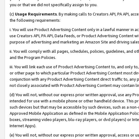
you or that we did not specifically assign to you.
(c)
Usage Requirements
. By making calls to Creators API, PA API, ac
the following requirements:
i. You will use Product Advertising Content only in a lawful manner in a
use Creators API, PA API, Data Feeds, or Product Advertising Content wit
purpose of advertising and marketing an Amazon Site and driving sales
ii. You will comply with all pages, schedules, policies, guidelines, and o
and the Program Policies.
iii. You will link each use of Product Advertising Content to, and only 
or other page to which particular Product Advertising Content most direc
conjunction with any Product Advertising Content direct traffic to, any 
not closely associated with Product Advertising Content may contain lin
(d) You will not, without our express prior written approval, use any Pr
intended for use with a mobile phone or other handheld device. This proh
such devices but that may be accessible by such devices, such as a non-
Approved Mobile Application as defined in the Mobile Application Policy; 
boxes, streaming video players, blu-ray players, or dvd players) or Inte
Internet Apps).
(e) You will not, without our express prior written approval, access or 