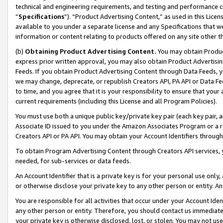
technical and engineering requirements, and testing and performance cri
“
Specifications
”). “Product Advertising Content,” as used in this Lic
available to you under a separate license and any Specifications that we
information or content relating to products offered on any site other 
(b)
Obtaining Product Advertising Content.
You may obtain Product
express prior written approval, you may also obtain Product Advertisi
Feeds. If you obtain Product Advertising Content through Data Feeds, yo
we may change, deprecate, or republish Creators API, PA API or Data Fee
to time, and you agree that it is your responsibility to ensure that your
current requirements (including this License and all Program Policies).
You must use both a unique public key/private key pair (each key pair, a
Associate ID issued to you under the Amazon Associates Program or a r
Creators API or PA API. You may obtain your Account Identifiers through
To obtain Program Advertising Content through Creators API services, y
needed, for sub-services or data feeds.
An Account Identifier that is a private key is for your personal use only,
or otherwise disclose your private key to any other person or entity. An A
You are responsible for all activities that occur under your Account Ide
any other person or entity. Therefore, you should contact us immediate
your private key is otherwise disclosed, lost, or stolen. You may not u