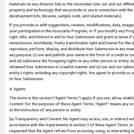
materials on any Amazon Site or the Associates Site, our and our affili
property and technology that we provide or use in connection with the
development kits, libraries, sample code, and related materials).
If you provide us with suggestions, reviews, modifications, data, image
your participation in the Associates Program, or if you modify any Prog
right, title, and interest in and to Your Submission and grant us (even 
nonexclusive, worldwide, freely transferable right and license for the du
reproduce, perform, display, and distribute Your Submission in any man
any purpose; (c) use and publish your name in the form of a credit in c
and (d) sublicense the foregoing rights to any other person or entity. A
obtained Your Submission in a lawful manner and (z) our and our sublice
entity’s rights, including any copyright rights. You agree to provide us
to Your Submission.
4. Agents
The terms in this section (“Agent Terms”) apply if you use, allow, enab
Content. For the purposes of these Agent Terms, "Agent” means any so
at the instruction of, any person or entity.
(a) Transparency and Consent. No Agent may access, use, or interact with 
accordance with the requirements in section 3 of these Agent Terms. In
requested that the Agent refrain from accessing, using, or interacting