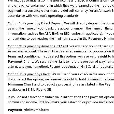
We will pay Standard Commission Income and Special Commission Incom
end of each calendar month in which they were earned by the method de
payment in a currency other than the default currency for an Amazon Sit
accordance with Amazon’s operating standards.
Option 1: Payment by Direct Deposit
. We will directly deposit the co
us with the name of your bank, the account number, the name of the pr
information (such as the ABA, IBAN or BIC number, if applicable). If you 
amount due to you reaches the minimum stated in the
Payment Minim
Option 2: Payment by Amazon Gift Card
. We will send you gift cards 
Associates account. These gift cards are redeemable for products on t
terms and conditions. If you select this option, we reserve the right t
Payment Chart
. We reserve the right to hold the portion of payment
alternate payment method. Payment by Amazon Gift Card is not available
Option 3: Payment by Check
. We will send you a check in the amount o
If you select this option, we reserve the right to hold commission inco
Minimum Chart
and to deduct a processing fee as stated in the
Paym
available in BE, NL, PL and SE.
If you do not select or maintain valid information for a payment opti
commission income until you make your selection or provide such info
Payment Minimum Chart