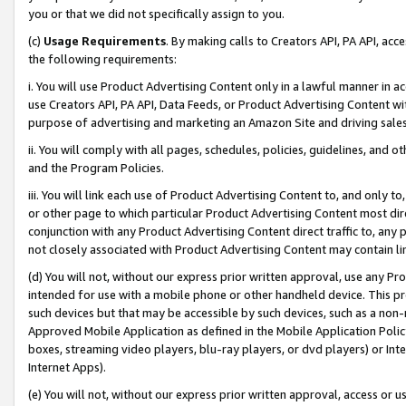
you or that we did not specifically assign to you.
(c)
Usage Requirements
. By making calls to Creators API, PA API, ac
the following requirements:
i. You will use Product Advertising Content only in a lawful manner in a
use Creators API, PA API, Data Feeds, or Product Advertising Content wit
purpose of advertising and marketing an Amazon Site and driving sales
ii. You will comply with all pages, schedules, policies, guidelines, and o
and the Program Policies.
iii. You will link each use of Product Advertising Content to, and only 
or other page to which particular Product Advertising Content most direc
conjunction with any Product Advertising Content direct traffic to, any 
not closely associated with Product Advertising Content may contain lin
(d) You will not, without our express prior written approval, use any Pr
intended for use with a mobile phone or other handheld device. This proh
such devices but that may be accessible by such devices, such as a non-
Approved Mobile Application as defined in the Mobile Application Policy; 
boxes, streaming video players, blu-ray players, or dvd players) or Inte
Internet Apps).
(e) You will not, without our express prior written approval, access or 