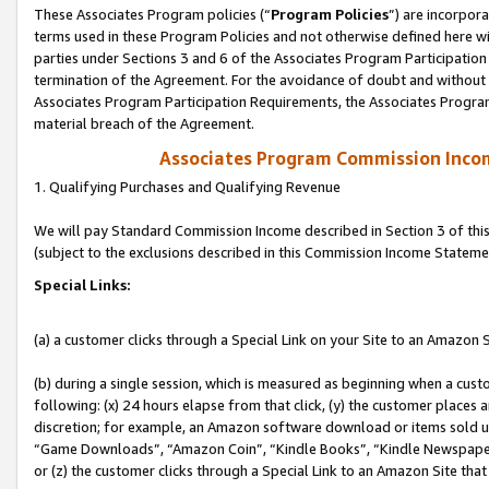
These Associates Program policies (“
Program Policies
”) are incorpor
terms used in these Program Policies and not otherwise defined here wil
parties under Sections 3 and 6 of the Associates Program Participation
termination of the Agreement. For the avoidance of doubt and without l
Associates Program Participation Requirements, the Associates Program
material breach of the Agreement.
Associates Program Commission Inco
1. Qualifying Purchases and Qualifying Revenue
We will pay Standard Commission Income described in Section 3 of thi
(subject to the exclusions described in this Commission Income Stateme
Special Links:
(a) a customer clicks through a Special Link on your Site to an Amazon S
(b) during a single session, which is measured as beginning when a custo
following: (x) 24 hours elapse from that click, (y) the customer places 
discretion; for example, an Amazon software download or items sold 
“Game Downloads”, “Amazon Coin”, “Kindle Books”, “Kindle Newspapers”
or (z) the customer clicks through a Special Link to an Amazon Site that