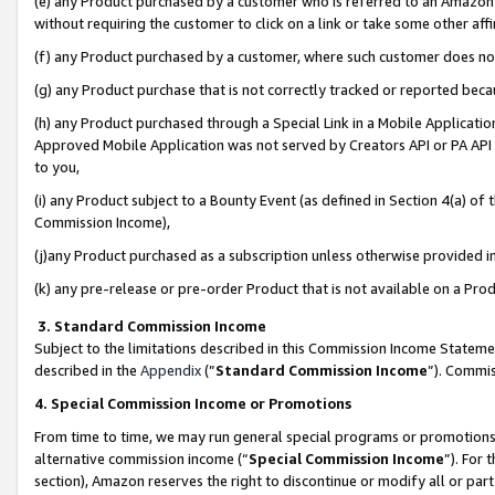
(e) any Product purchased by a customer who is referred to an Amazon Si
without requiring the customer to click on a link or take some other affi
(f) any Product purchased by a customer, where such customer does no
(g) any Product purchase that is not correctly tracked or reported bec
(h) any Product purchased through a Special Link in a Mobile Applicatio
Approved Mobile Application was not served by Creators API or PA API (
to you,
(i) any Product subject to a Bounty Event (as defined in Section 4(a) o
Commission Income),
(j)any Product purchased as a subscription unless otherwise provided 
(k) any pre-release or pre-order Product that is not available on a Prod
3. Standard Commission Income
Subject to the limitations described in this Commission Income Statem
described in the
Appendix
(”
Standard Commission Income
”). Commis
4. Special Commission Income or Promotions
From time to time, we may run general special programs or promotions 
alternative commission income (“
Special Commission Income
”). For
section), Amazon reserves the right to discontinue or modify all or par