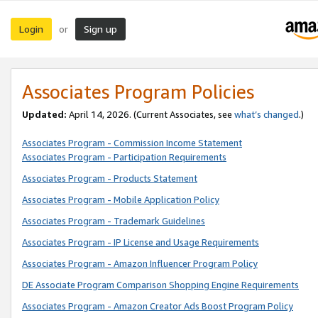
Login
Sign up
or
Associates Program Policies
Updated:
April 14, 2026. (Current Associates, see
what’s changed
.)
Associates Program - Commission Income Statement
Associates Program - Participation Requirements
Associates Program - Products Statement
Associates Program - Mobile Application Policy
Associates Program - Trademark Guidelines
Associates Program - IP License and Usage Requirements
Associates Program - Amazon Influencer Program Policy
DE Associate Program Comparison Shopping Engine Requirements
Associates Program - Amazon Creator Ads Boost Program Policy