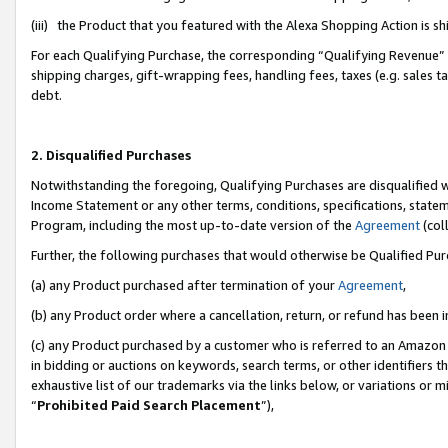
(iii) the Product that you featured with the Alexa Shopping Action is 
For each Qualifying Purchase, the corresponding “Qualifying Revenue” i
shipping charges, gift-wrapping fees, handling fees, taxes (e.g. sales ta
debt.
2. Disqualified Purchases
Notwithstanding the foregoing, Qualifying Purchases are disqualified w
Income Statement or any other terms, conditions, specifications, statem
Program, including the most up-to-date version of the
Agreement
(coll
Further, the following purchases that would otherwise be Qualified Pu
(a) any Product purchased after termination of your
Agreement
,
(b) any Product order where a cancellation, return, or refund has been i
(c) any Product purchased by a customer who is referred to an Amazon 
in bidding or auctions on keywords, search terms, or other identifiers 
exhaustive list of our trademarks via the links below, or variations or 
“
Prohibited Paid Search Placement
”),