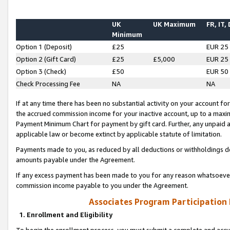
UK
UK Maximum
FR, IT,
Minimum
Option 1 (Deposit)
£25
EUR 25
Option 2 (Gift Card)
£25
£5,000
EUR 25
Option 3 (Check)
£50
EUR 50
Check Processing Fee
NA
NA
If at any time there has been no substantial activity on your account for 
the accrued commission income for your inactive account, up to a max
Payment Minimum Chart for payment by gift card. Further, any unpaid 
applicable law or become extinct by applicable statute of limitation.
Payments made to you, as reduced by all deductions or withholdings de
amounts payable under the Agreement.
If any excess payment has been made to you for any reason whatsoever,
commission income payable to you under the Agreement.
Associates Program Participation
1. Enrollment and Eligibility
To begin the enrollment process, you must submit a complete and accur