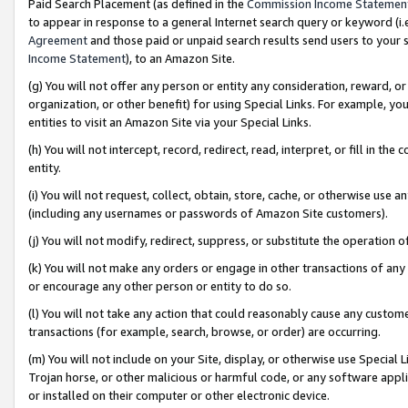
Paid Search Placement (as defined in the
Commission Income Statemen
to appear in response to a general Internet search query or keyword (i.e.
Agreement
and those paid or unpaid search results send users to your sit
Income Statement
), to an Amazon Site.
(g) You will not offer any person or entity any consideration, reward, or
organization, or other benefit) for using Special Links. For example, 
entities to visit an Amazon Site via your Special Links.
(h) You will not intercept, record, redirect, read, interpret, or fill in 
entity.
(i) You will not request, collect, obtain, store, cache, or otherwise us
(including any usernames or passwords of Amazon Site customers).
(j) You will not modify, redirect, suppress, or substitute the operation 
(k) You will not make any orders or engage in other transactions of any 
or encourage any other person or entity to do so.
(l) You will not take any action that could reasonably cause any custome
transactions (for example, search, browse, or order) are occurring.
(m) You will not include on your Site, display, or otherwise use Specia
Trojan horse, or other malicious or harmful code, or any software app
or installed on their computer or other electronic device.