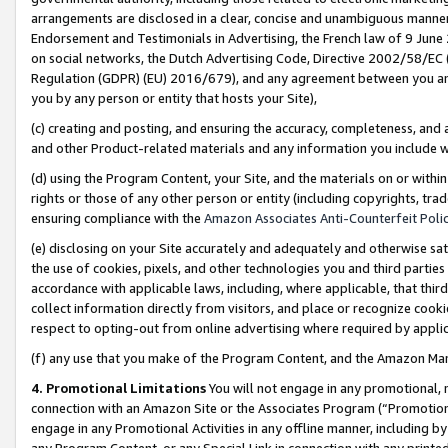
arrangements are disclosed in a clear, concise and unambiguous manner 
Endorsement and Testimonials in Advertising, the French law of 9 June
on social networks, the Dutch Advertising Code, Directive 2002/58/EC 
Regulation (GDPR) (EU) 2016/679), and any agreement between you and 
you by any person or entity that hosts your Site),
(c) creating and posting, and ensuring the accuracy, completeness, and 
and other Product-related materials and any information you include wit
(d) using the Program Content, your Site, and the materials on or within
rights or those of any other person or entity (including copyrights, trad
ensuring compliance with the
Amazon Associates Anti-Counterfeit Polic
(e) disclosing on your Site accurately and adequately and otherwise sat
the use of cookies, pixels, and other technologies you and third parties
accordance with applicable laws, including, where applicable, that thir
collect information directly from visitors, and place or recognize cooki
respect to opting-out from online advertising where required by appli
(f) any use that you make of the Program Content, and the Amazon Mar
4. Promotional Limitations
You will not engage in any promotional, ma
connection with an Amazon Site or the Associates Program (“Promotional
engage in any Promotional Activities in any offline manner, including by
any Program Content, or any Special Link in connection with any printed 