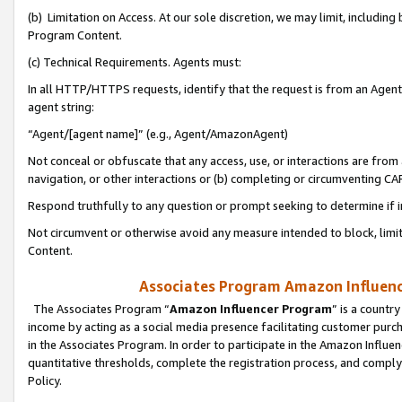
(b) Limitation on Access. At our sole discretion, we may limit, includin
Program Content.
(c) Technical Requirements. Agents must:
In all HTTP/HTTPS requests, identify that the request is from an Agent 
agent string:
“Agent/[agent name]” (e.g., Agent/AmazonAgent)
Not conceal or obfuscate that any access, use, or interactions are fro
navigation, or other interactions or (b) completing or circumventing 
Respond truthfully to any question or prompt seeking to determine if 
Not circumvent or otherwise avoid any measure intended to block, limit
Content.
Associates Program Amazon Influence
The Associates Program “
Amazon Influencer Program
” is a countr
income by acting as a social media presence facilitating customer purc
in the Associates Program. In order to participate in the Amazon Influen
quantitative thresholds, complete the registration process, and comply
Policy.