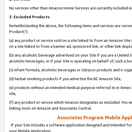
No services other than Amazon Home Services are currently included in 
3. Excluded Products
Notwithstanding the above, the following items and services are curre
Products"):
(a) any product or service sold on a site linked to from an Amazon Site
on a site linked to from a banner ad, sponsored link, or other link disp
(b) any alcoholic beverage advertised on your Site if you are a United 
alcoholic beverages, or if your Site is operating on behalf of, such a bu
(c) infant formula, alcoholic beverages or tobacco products and e-ciga
(d) herbal smoking products if you advertise the BE Amazon Site,
(e) products without an intended medical purpose referred to in Annex 
site,
(f) any product or service which Amazon designates as excluded. You will 
linking tools on Amazon and Associates Central.
Associates Program Mobile Appli
If your Site includes a software application designed and intended for
your Mobile Application: