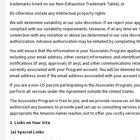
trademarks listed on our Non-Exhaustive Trademark Table), or
(h) otherwise violate any intellectual property rights.
We will determine suitability at our sole discretion. If we reject your 
complied with our suitability requirements. However, if at any time we 1
connection with any violation or abuse (as determined in our sole disc
authorization. Advance authorization may be initiated by completing t
You will ensure that the information in your Associates Program applic
including your email address, other contact information, and identifica
notifications (if any), approvals (if any), and other communications re
currently associated with your Program account. You will be deemed to 
email address, even if the email address associated with your account i
If you are a non-US person participating in the Associates Program, you
perform all services under the Agreement outside the United States.
The Associates Program is free to join, and we provide resources on th
authorized any business to provide paid set-up or consulting services t
appropriate the Amazon name) reaches out to offer you costly services
2. Links on Your Site
(a) Special Links