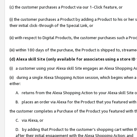
(c) the customer purchases a Product via our 1-Click feature, or
(i) the customer purchases a Product by adding a Product to his or her
their initial click-through of the Special Link, or
(ii) with respect to Digital Products, the customer purchases such a P
(iii) within 180 days of the purchase, the Product is shipped to, stre
(d) Alexa skill Site (only available for associates using a stor
(i) a customer using your Alexa skill Site engages an Alexa Shopping A
(ii) during a single Alexa Shopping Action session, which begins when
either:
A. returns from the Alexa Shopping Action to your Alexa skill Site 
B. places an order via Alexa for the Product that you featured with
the customer completes a Purchase of the Product you featured with t
C. via Alexa, or
D. by adding that Product to the customer’s shopping cart within th
after their initial engagement with the Alexa Shopping Action; and