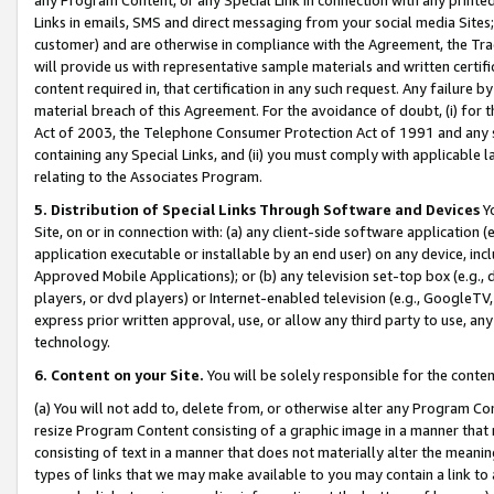
Links in emails, SMS and direct messaging from your social media Sites; 
customer) and are otherwise in compliance with the Agreement, the Tr
will provide us with representative sample materials and written certif
content required in, that certification in any such request. Any failure b
material breach of this Agreement. For the avoidance of doubt, (i) for
Act of 2003, the Telephone Consumer Protection Act of 1991 and any si
containing any Special Links, and (ii) you must comply with applicable
relating to the Associates Program.
5. Distribution of Special Links Through Software and Devices
Yo
Site, on or in connection with: (a) any client-side software application 
application executable or installable by an end user) on any device, in
Approved Mobile Applications); or (b) any television set-top box (e.g., 
players, or dvd players) or Internet-enabled television (e.g., GoogleTV, 
express prior written approval, use, or allow any third party to use, 
technology.
6. Content on your Site.
You will be solely responsible for the conten
(a) You will not add to, delete from, or otherwise alter any Program Co
resize Program Content consisting of a graphic image in a manner that
consisting of text in a manner that does not materially alter the meanin
types of links that we may make available to you may contain a link to 