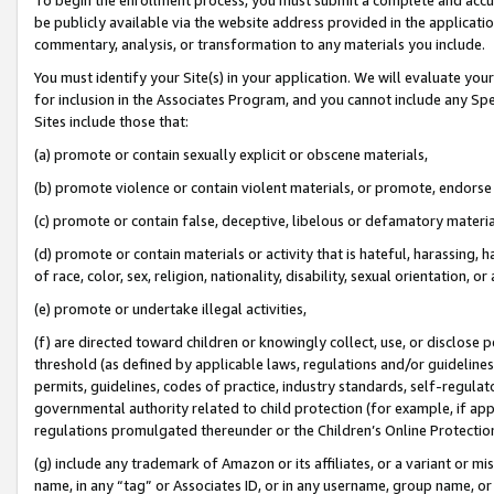
be publicly available via the website address provided in the application
commentary, analysis, or transformation to any materials you include.
You must identify your Site(s) in your application. We will evaluate your 
for inclusion in the Associates Program, and you cannot include any Speci
Sites include those that:
(a) promote or contain sexually explicit or obscene materials,
(b) promote violence or contain violent materials, or promote, endorse 
(c) promote or contain false, deceptive, libelous or defamatory materi
(d) promote or contain materials or activity that is hateful, harassing, h
of race, color, sex, religion, nationality, disability, sexual orientation, or
(e) promote or undertake illegal activities,
(f) are directed toward children or knowingly collect, use, or disclose
threshold (as defined by applicable laws, regulations and/or guidelines);
permits, guidelines, codes of practice, industry standards, self-regulat
governmental authority related to child protection (for example, if app
regulations promulgated thereunder or the Children’s Online Protection
(g) include any trademark of Amazon or its affiliates, or a variant or 
name, in any “tag” or Associates ID, or in any username, group name, or 