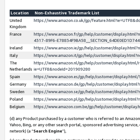
Location
Non-Exhaustive Trademark List
United
https://www.amazon.co.uk/gp/feature.html?ie=UTF8&
Kingdom
France
https://www.amazon.fr/gp/help/customer/display.ht
4317-89F6-E78834F9BA58__SECTION_64DE0ED1D74
Ireland
https://www.amazon.ie/gp/help/customer/display.ht
Italy
https://www.amazon.it/gp/help/customer/display.html
The
https://www.amazon.nl/gp/help/customer/display.html/
Netherlands
ie=UTF8&nodeId=201909280
Spain
https://www.amazon.es/gp/help/customer/display.htm
Germany
https://www.amazon.de/gp/help/customer/display.htm
Sweden
https://www.amazon.se/gp/help/customer/display.htm
Poland
https://www.amazon.pl/gp/help/customer/display.htm
Belgium
https://www.amazon.com.be/gp/help/customer/displa
(d) any Product purchased by a customer who is referred to an Amazon S
Yahoo, Bing, or any other search portal, sponsored advertising service, o
network) (a “
Search Engine
”),