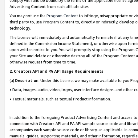
comply with and be bound by the terms of the applicable license agreem
Advertising Content from such affiliate sites.
You may not use the
Program Content
to infringe, misappropriate or vio
third party to, use Program Content to, directly or indirectly, develo
technology.
The License will immediately and automatically terminate if at any ti
defined in the Commission Income Statement), or otherwise upon termina
upon written notice to you. You will promptly stop using the Program 
your Site and delete or otherwise destroy all of the Program Content 
otherwise request from time to time.
2
.
Creators API and PA API Usage Requirements
(a)
Description
. Under this License, we may make available to you Pr
• Data, images, audio, video, logos, user interface designs, and other c
• Textual materials, such as textual Product information.
In addition to the foregoing Product Advertising Content and access to
connection with Creators API and PA API sample source code and librarie
accompanies each sample source code or library, as applicable. In conne
manuals, guides, supporting materials, and other information, regardless