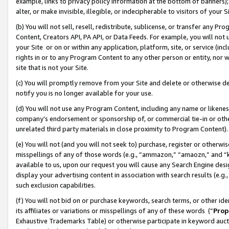
example, links to privacy policy information at the bottom of banners);
alter, or make invisible, illegible, or indecipherable to visitors of your 
(b) You will not sell, resell, redistribute, sublicense, or transfer any 
Content, Creators API, PA API, or Data Feeds. For example, you will not 
your Site or on or within any application, platform, site, or service (in
rights in or to any Program Content to any other person or entity, nor wi
site that is not your Site.
(c) You will promptly remove from your Site and delete or otherwise d
notify you is no longer available for your use.
(d) You will not use any Program Content, including any name or likene
company’s endorsement or sponsorship of, or commercial tie-in or other 
unrelated third party materials in close proximity to Program Content)
(e) You will not (and you will not seek to) purchase, register or otherw
misspellings of any of those words (e.g., “ammazon,” “amaozn,” and “kin
available to us, upon our request you will cause any Search Engine de
display your advertising content in association with search results (e.
such exclusion capabilities.
(f) You will not bid on or purchase keywords, search terms, or other id
its affiliates or variations or misspellings of any of these words (“
Prop
Exhaustive Trademarks Table) or otherwise participate in keyword aucti