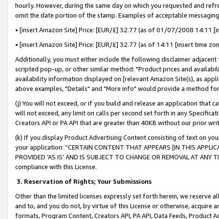
hourly. However, during the same day on which you requested and refre
omit the date portion of the stamp. Examples of acceptable messaging
• [insert Amazon Site] Price: [EUR/£] 32.77 (as of 01/07/2008 14:11 [in
• [insert Amazon Site] Price: [EUR/£] 32.77 (as of 14:11 [insert time zo
Additionally, you must either include the following disclaimer adjacent t
scripted pop-up, or other similar method: "Product prices and availabil
availability information displayed on [relevant Amazon Site(s), as appli
above examples, "Details" and "More info" would provide a method for 
(j) You will not exceed, or if you build and release an application that c
will not exceed, any limit on calls per second set forth in any Specifica
Creators API or PA API that are greater than 40KB without our prior wr
(k) If you display Product Advertising Content consisting of text on your
your application: “CERTAIN CONTENT THAT APPEARS [IN THIS APPLIC
PROVIDED ‘AS IS’ AND IS SUBJECT TO CHANGE OR REMOVAL AT ANY TIME.”
compliance with this License.
3.
Reservation of Rights; Your Submissions
Other than the limited licenses expressly set forth herein, we reserve all 
and to, and you do not, by virtue of this License or otherwise, acquire an
formats, Program Content, Creators API, PA API, Data Feeds, Product 