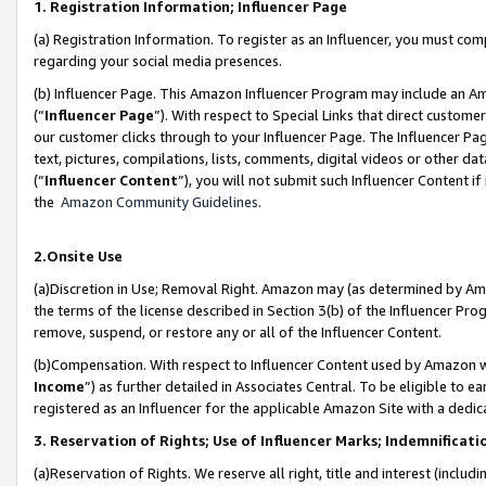
1. Registration Information; Influencer Page
(a) Registration Information. To register as an Influencer, you must co
regarding your social media presences.
(b) Influencer Page. This Amazon Influencer Program may include an A
(“
Influencer Page
”). With respect to Special Links that direct custom
our customer clicks through to your Influencer Page. The Influencer Pag
text, pictures, compilations, lists, comments, digital videos or other
(“
Influencer Content
”), you will not submit such Influencer Content if
the
Amazon Community Guidelines
.
2.Onsite Use
(a)Discretion in Use; Removal Right. Amazon may (as determined by Amazo
the terms of the license described in Section 3(b) of the Influencer Prog
remove, suspend, or restore any or all of the Influencer Content.
(b)Compensation. With respect to Influencer Content used by Amazon wi
Income
”) as further detailed in Associates Central. To be eligible t
registered as an Influencer for the applicable Amazon Site with a dedic
3. Reservation of Rights; Use of Influencer Marks; Indemnificati
(a)Reservation of Rights. We reserve all right, title and interest (includ