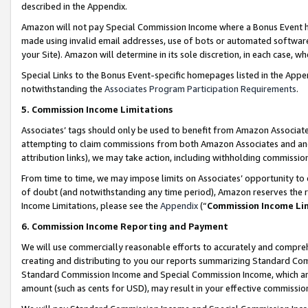
described in the Appendix.
Amazon will not pay Special Commission Income where a Bonus Event has
made using invalid email addresses, use of bots or automated software,
your Site). Amazon will determine in its sole discretion, in each case, w
Special Links to the Bonus Event-specific homepages listed in the Appe
notwithstanding the
Associates Program Participation Requirements
.
5. Commission Income Limitations
Associates’ tags should only be used to benefit from Amazon Associates
attempting to claim commissions from both Amazon Associates and ano
attribution links), we may take action, including withholding commissio
From time to time, we may impose limits on Associates’ opportunity t
of doubt (and notwithstanding any time period), Amazon reserves the ri
Income Limitations, please see the
Appendix
(“
Commission Income Li
6. Commission Income Reporting and Payment
We will use commercially reasonable efforts to accurately and comprehe
creating and distributing to you our reports summarizing Standard C
Standard Commission Income and Special Commission Income, which are 
amount (such as cents for USD), may result in your effective commission 