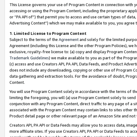
This License governs your use of Program Content in connection with yo
accessing or using the Program Content, including the proprietary appli
or “PA API of”) that permit you to access and use certain types of data
Advertising Content”) which we may make available to you, you agree t
1
.
Limited License to Program Content
Subject to the terms of the
Agreement
and solely for the limited purpo
Agreement (including this License and the other Program Policies), we 
exclusive, royalty-free license to: (a) copy and display Program Conten
Trademark Guidelines
) we make available to you as part of the Progra
(c) access and use Creators API, PA API, Data Feeds, and Product Adverti
does not include any downloading, copying or other use of Program Conte
data gathering and extraction tools. For the avoidance of doubt, Progr
Content.
You will use Program Content solely in accordance with the terms of t
limiting the foregoing, you will (a) use Program Content solely to send
conjunction with any Program Content, direct traffic to any page of a si
associated with the Program Content may contain links to sites other t
Product detail page or other relevant page of an Amazon Site and not 
Creators API, PA API or Data Feeds may allow you to access data, image
more affiliate sites. If you use Creators API, PA API or Data Feeds to ac