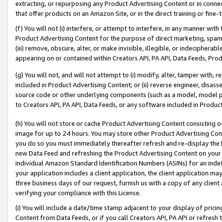
extracting, or repurposing any Product Advertising Content or in connec
that offer products on an Amazon Site, or in the direct training or fin
(f) You will not (i) interfere, or attempt to interfere, in any manner wit
Product Advertising Content for the purpose of direct marketing, spammi
(iii) remove, obscure, alter, or make invisible, illegible, or indecipherab
appearing on or contained within Creators API, PA API, Data Feeds, Prod
(g) You will not, and will not attempt to (i) modify, alter, tamper with,
included in Product Advertising Content; or (ii) reverse engineer, disa
source code or other underlying components (such as a model, model pa
to Creators API, PA API, Data Feeds, or any software included in Produc
(h) You will not store or cache Product Advertising Content consisting 
image for up to 24 hours. You may store other Product Advertising Cont
you do so you must immediately thereafter refresh and re-display the P
new Data Feed and refreshing the Product Advertising Content on your 
individual Amazon Standard Identification Numbers (ASINs) for an indefi
your application includes a client application, the client application m
three business days of our request, furnish us with a copy of any clien
verifying your compliance with this License.
(i) You will include a date/time stamp adjacent to your display of prici
Content from Data Feeds, or if you call Creators API, PA API or refresh