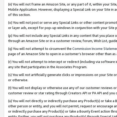
(n) You will not frame an Amazon Site, or any part of it, within your Sit
Mobile Application. However, displaying a Special Link on your Site in a
of this section.
(o) You will not post or serve any Special Links or other content prom
or layer ads, except for pop-up windows in conjunction with your Site 
(p) You will not include any Special Links in any content that you place
through an Amazon Site or in a customer review, forum, Wish List, gui
(q) You will not attempt to circumvent the
Commission Income Stateme
page of an Amazon Site to open in a customer’s browser other than as a 
(r) You will not attempt to intercept or redirect (including via softwar
any site that participates in the Associates Program.
(s) You will not artificially generate clicks or impressions on your Si
or otherwise.
(t) You will not display or otherwise use any of our customer reviews or 
customer review or star rating through Creators API or PA API and you 
(u) You will not directly or indirectly purchase any Product(s) or take a
other person or entity, and you will not permit, request or encourage an
or indirectly purchase any Product(s) or take a Bounty Event action thro
entity. Further, you will not purchase any Product(s) through Special Li