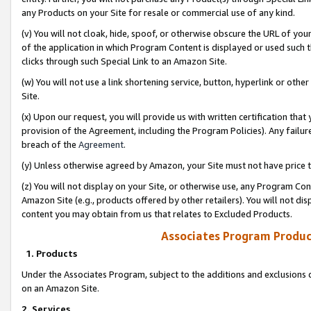
any Products on your Site for resale or commercial use of any kind.
(v) You will not cloak, hide, spoof, or otherwise obscure the URL of your
of the application in which Program Content is displayed or used such 
clicks through such Special Link to an Amazon Site.
(w) You will not use a link shortening service, button, hyperlink or oth
Site.
(x) Upon our request, you will provide us with written certification tha
provision of the Agreement, including the Program Policies). Any failure
breach of the
Agreement
.
(y) Unless otherwise agreed by Amazon, your Site must not have price tr
(z) You will not display on your Site, or otherwise use, any Program Con
Amazon Site (e.g., products offered by other retailers). You will not di
content you may obtain from us that relates to Excluded Products.
Associates Program Produc
1. Products
Under the Associates Program, subject to the additions and exclusions d
on an Amazon Site.
2. Services