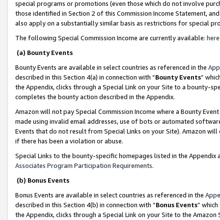
special programs or promotions (even those which do not involve purcha
those identified in Section 2 of this Commission Income Statement, an
also apply on a substantially similar basis as restrictions for special 
The following Special Commission Income are currently available:
here
(a) Bounty Events
Bounty Events are available in select countries as referenced in the
App
described in this Section 4(a) in connection with “
Bounty Events
” whic
the Appendix, clicks through a Special Link on your Site to a bounty-s
completes the bounty action described in the Appendix.
Amazon will not pay Special Commission Income where a Bounty Event ha
made using invalid email addresses, use of bots or automated software
Events that do not result from Special Links on your Site). Amazon will 
if there has been a violation or abuse.
Special Links to the bounty-specific homepages listed in the Appendix 
Associates Program Participation Requirements
.
(b) Bonus Events
Bonus Events are available in select countries as referenced in the
Appe
described in this Section 4(b) in connection with “
Bonus Events
” which
the Appendix, clicks through a Special Link on your Site to the Amazon 