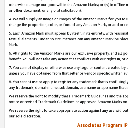
otherwise damage our goodwill in the Amazon Marks; or (iv) in offline ma
or other document, or any oral solicitation).
4. We will supply an image or images of the Amazon Marks for you to 
change the proportion, color, or font of any Amazon Mark, or add or
5. Each Amazon Mark must appear by itself, in its entirety, with reason
textual elements. Under no circumstance can any Amazon Mark be placed
Mark.
6. All rights to the Amazon Marks are our exclusive property, and all 
benefit. You will not take any action that conflicts with our rights in, 
7. You cannot display or otherwise use any logo or content created by a
unless you have obtained from that seller or vendor specific written au
8. You cannot use or apply to register any trademark that is confusingly
any trademark, domain name, subdomain, username or app name that is 
We reserve the right to modify these Trademark Guidelines and the app
notice or revised Trademark Guidelines or approved Amazon Marks on t
We reserve the right to take appropriate action against any use without
our sole discretion.
Associates Program IP