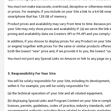
You must not make inaccurate, overbroad, deceptive or otherwise misle
or prices. For example, if you include on your Site a link to a 64 GB sm
smartphone that has 128 GB of memory.
Product prices and availability may vary from time to time. Because pri
your Site may only show prices and availability if: (a) we serve the link 
pricing and availability data via Creators API or PA API and you comply
In addition, if you choose to display prices for any Product on your Si
or engine) together with prices for the same or similar products offer
both the lowest “new” price and, if we provide it to you, the lowest “u
You must not post any Special Links on Amazon or link to any page on 
3. Responsibility for Your Site
You will be solely responsible for your Site, including its development
within it. For example, you will be solely responsible for:
(a) the technical operation of your Site and all related equipment,
(b) displaying Special Links and Program Content on your Site in compl
licenses, permits, guidelines, codes of practice, industry standards, se
governmental authority, including those related to electronic marketin