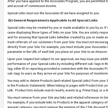
After you have applied to the Associates Program, you are permitted to 
and accrual of commission income.
Special Links must use the Associates ID we have assigned to you.
(b) General Requirements Applicable to All Special Links
Special Links may be created by you or made available to you by us. If 
cease displaying those types of links on your Site. You are solely respo
and for ensuring that Special Links (whether created by you or made av
track referrals of our customers from your Site. You must not encoura
directly from your Site. For example, you must include your Associates
parameter in the URL of each link you place on your Site to an Amazon 
Upon your request but subject to our approval, we may issue you addit
performance of your Special Links by including different sub-tags in t
tag, other ID or reporting provided in connection with the Associates Pr
sub-tags to users as they arrive on your Site for purposes of monitorin
You may add or delete Products (and related Special Links) from your Si
in the Products Statement). When linking to pages with Product lists you
Link. Product lists include search results, events (e.g. Prime Day), or 
You must remove from your Site any links and related references to li
For example, if you include links to Products in the apparel category 
apparel category, you must remove the mention of the 15% discount f