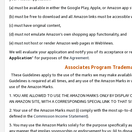
(a) must be available in either the Google Play, Apple, or Amazon app s
(b) must be free to download and all Amazon links must be accessible 
(c) must have original content,
(d) must not emulate Amazon’s own shopping app functionality, and
(e) must not host or render Amazon web pages in WebViews.
We will evaluate your application and notify you of its acceptance or re
Application
” for purposes of the
Agreement
.
Associates Program Trademar
These Guidelines apply to the use of the marks we may make available
Guidelines is required at all times, and any use of the Amazon Marks in 
use of the Amazon Marks.
1. YOU ARE ALLOWED TO USE THE AMAZON MARKS ONLY BY DISPLAY 
AN AMAZON SITE, WITH A CORRESPONDING SPECIAL LINK TO THAT SI
2. Your use of the Amazon Marks must (i) comply with the most up-to-da
defined in the
Commission Income Statement
).
3. You may use the Amazon Marks solely for the purpose specifically a
any manner that implies sponsorship or endorsement by us; (ii) to disparag