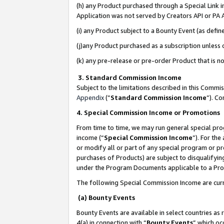
(h) any Product purchased through a Special Link 
Application was not served by Creators API or PA A
(i) any Product subject to a Bounty Event (as def
(j)any Product purchased as a subscription unless
(k) any pre-release or pre-order Product that is no
3. Standard Commission Income
Subject to the limitations described in this Comm
Appendix
(”
Standard Commission Income
”). C
4. Special Commission Income or Promotions
From time to time, we may run general special pro
income (“
Special Commission Income
”). For th
or modify all or part of any special program or p
purchases of Products) are subject to disqualifying
under the Program Documents applicable to a Produ
The following Special Commission Income are curr
(a) Bounty Events
Bounty Events are available in select countries as 
4(a) in connection with “
Bounty Events
” which oc