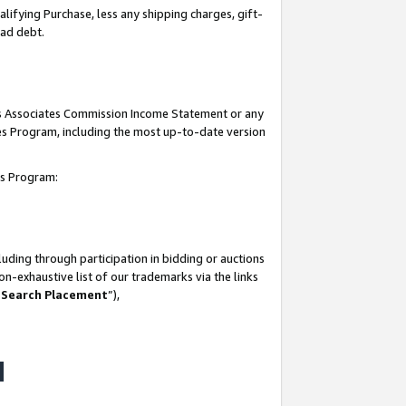
lifying Purchase, less any shipping charges, gift-
bad debt.
his Associates Commission Income Statement or any
ates Program, including the most up-to-date version
tes Program:
uding through participation in bidding or auctions
n-exhaustive list of our trademarks via the links
 Search Placement
”),