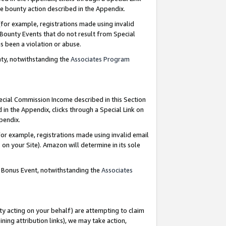
e bounty action described in the Appendix.
for example, registrations made using invalid
 Bounty Events that do not result from Special
as been a violation or abuse.
nty, notwithstanding the
Associates Program
pecial Commission Income described in this Section
 in the Appendix, clicks through a Special Link on
ppendix.
or example, registrations made using invalid email
on your Site). Amazon will determine in its sole
g Bonus Event, notwithstanding the
Associates
ty acting on your behalf) are attempting to claim
ng attribution links), we may take action,