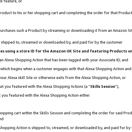
k feature, or
oduct to his or her shopping cart and completing the order for that Product no
er purchases such a Product by streaming or downloading it from an Amazon Si
 is shipped to, streamed or downloaded by, and paid for by the customer
ciates using a store ID for the Amazon UK Site and featuring Products 
 an Alexa Shopping Action that has been tagged with your Associate ID; and
n, which begins when a customer engages with that Alexa Shopping Action an
our Alexa skill Site or otherwise exits from the Alexa Shopping Action, or
hat you featured with the Alexa Shopping Actions (a “
Skills Session
”),
 you featured with the Alexa Shopping Action either:
pping cart within the Skills Session and completing the order for said Produc
nd
 Shopping Action is shipped to, streamed, or downloaded by, and paid for by