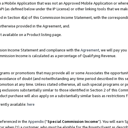
in a Mobile Application that was not an Approved Mobile Application or where
PI (as defined below under the IP License) or other linking tools that we mak
ined in Section 4(a) of this Commission Income Statement, with the correspon
 otherwise provided in the Agreement, and.
t available on a Product listing page.
ission Income Statement and compliance with the
Agreement
, we will pay yo
ommission Income is calculated as a percentage of Qualifying Revenue.
grams or promotions that may provide all or some Associates the opportunit
e avoidance of doubt (and notwithstanding any time period described in this s
romotion at any time. Unless stated otherwise, all such special programs or 
 exclusions substantially similar to those identified in Section 2 of this Co
ct purchase will also apply on a substantially similar basis as restrictions
ently available:
here
referenced in the
Appendix
(“
Special Commission Income
”). You will earn 
cur when (1) a customer, who must be eligible for the Bounty Event as describ