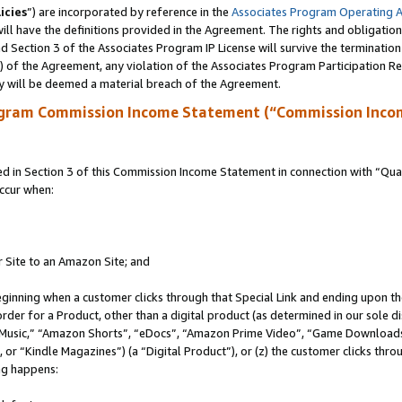
icies
”) are incorporated by reference in the
Associates Program Operating 
ll have the definitions provided in the Agreement. The rights and obligation
 Section 3 of the Associates Program IP License will survive the terminatio
a) of the Agreement, any violation of the Associates Program Participation R
y will be deemed a material breach of the Agreement.
ogram Commission Income Statement (“Commission Inco
in Section 3 of this Commission Income Statement in connection with “Quali
ccur when:
r Site to an Amazon Site; and
eginning when a customer clicks through that Special Link and ending upon the 
 order for a Product, other than a digital product (as determined in our sole
usic,” “Amazon Shorts”, “eDocs”, “Amazon Prime Video”, “Game Downloads”
r “Kindle Magazines”) (a “Digital Product”), or (z) the customer clicks throu
ing happens: