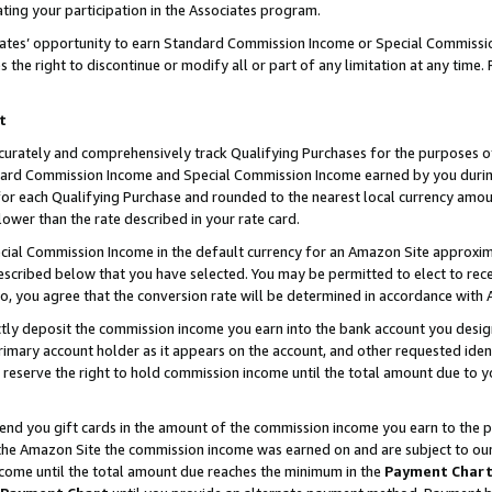
ting your participation in the Associates program.
iates’ opportunity to earn Standard Commission Income or Special Commissi
the right to discontinue or modify all or part of any limitation at any time.
t
curately and comprehensively track Qualifying Purchases for the purposes of 
ndard Commission Income and Special Commission Income earned by you dur
or each Qualifying Purchase and rounded to the nearest local currency amoun
lower than the rate described in your rate card.
ial Commission Income in the default currency for an Amazon Site approxim
cribed below that you have selected. You may be permitted to elect to rece
so, you agree that the conversion rate will be determined in accordance wit
ectly deposit the commission income you earn into the bank account you desi
imary account holder as it appears on the account, and other requested ident
 we reserve the right to hold commission income until the total amount due to
 send you gift cards in the amount of the commission income you earn to the 
he Amazon Site the commission income was earned on and are subject to our gi
ncome until the total amount due reaches the minimum in the
Payment Char