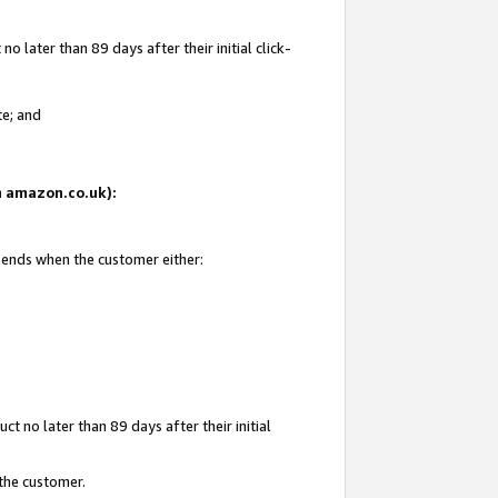
 later than 89 days after their initial click-
te; and
on amazon.co.uk):
d ends when the customer either:
t no later than 89 days after their initial
 the customer.