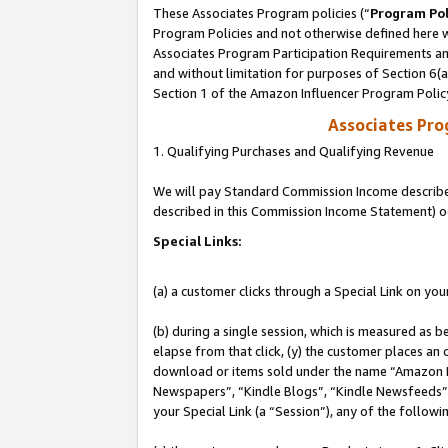
These Associates Program policies (“
Program Pol
Program Policies and not otherwise defined here wi
Associates Program Participation Requirements and
and without limitation for purposes of Section 6(
Section 1 of the Amazon Influencer Program Polic
Associates Pr
1. Qualifying Purchases and Qualifying Revenue
We will pay Standard Commission Income described 
described in this Commission Income Statement) o
Special Links:
(a) a customer clicks through a Special Link on you
(b) during a single session, which is measured as b
elapse from that click, (y) the customer places an
download or items sold under the name “Amazon M
Newspapers”, “Kindle Blogs”, “Kindle Newsfeeds”, o
your Special Link (a “Session”), any of the follow