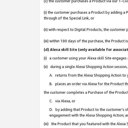
(c) the customer purchases a Product via our 1-Clic
(i) the customer purchases a Product by adding a Pr
through of the Special Link, or
(ii) with respect to Digital Products, the custom
(iii) within 180 days of the purchase, the Product
(d) Alexa skill Site (only available for asso
(i) a customer using your Alexa skill Site engages
(ii) during a single Alexa Shopping Action sessio
A. returns from the Alexa Shopping Action to y
B. places an order via Alexa for the Product t
the customer completes a Purchase of the Product
C. via Alexa, or
D. by adding that Product to the customer’s sho
engagement with the Alexa Shopping Action; a
(iii) the Product that you featured with the Alexa