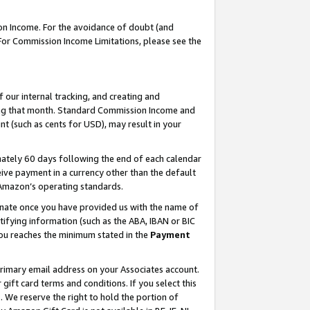
on Income. For the avoidance of doubt (and
 For Commission Income Limitations, please see the
our internal tracking, and creating and
ing that month. Standard Commission Income and
t (such as cents for USD), may result in your
ately 60 days following the end of each calendar
ive payment in a currency other than the default
h Amazon’s operating standards.
gnate once you have provided us with the name of
ifying information (such as the ABA, IBAN or BIC
 you reaches the minimum stated in the
Payment
primary email address on your Associates account.
ft card terms and conditions. If you select this
t
. We reserve the right to hold the portion of