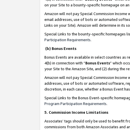
on your Site to a bounty-specific homepage on an 
Amazon will not pay Special Commission Income whe
email addresses, use of bots or automated softwar
Links on your Site). Amazon will determine in its s
Special Links to the bounty-specific homepages li
Participation Requirements
.
(b) Bonus Events
Bonus Events are available in select countries as r
4(b) in connection with “
Bonus Events
” which occ
your Site to the Amazon Site, and (2) during the 
Amazon will not pay Special Commission Income whe
addresses, use of bots or automated software, repe
discretion, in each case, whether a Bonus Event has
Special Links to the Bonus Event-specific homepag
Program Participation Requirements
.
5. Commission Income Limitations
Associates’ tags should only be used to benefit f
commissions from both Amazon Associates and anot