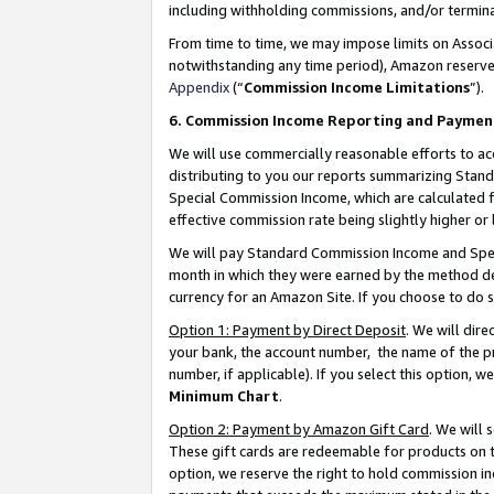
including withholding commissions, and/or termina
From time to time, we may impose limits on Assoc
notwithstanding any time period), Amazon reserves 
Appendix
(“
Commission Income Limitations
”).
6. Commission Income Reporting and Paymen
We will use commercially reasonable efforts to ac
distributing to you our reports summarizing Sta
Special Commission Income, which are calculated f
effective commission rate being slightly higher or 
We will pay Standard Commission Income and Spec
month in which they were earned by the method des
currency for an Amazon Site. If you choose to do 
Option 1: Payment by Direct Deposit
. We will dir
your bank, the account number, the name of the pr
number, if applicable). If you select this option,
Minimum Chart
.
Option 2: Payment by Amazon Gift Card
. We will
These gift cards are redeemable for products on t
option, we reserve the right to hold commission i