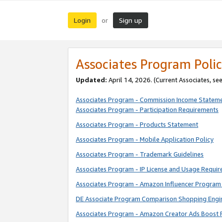
Login
Sign up
or
Associates Program Polic
Updated:
April 14, 2026. (Current Associates, se
Associates Program - Commission Income Statem
Associates Program - Participation Requirements
Associates Program - Products Statement
Associates Program - Mobile Application Policy
Associates Program - Trademark Guidelines
Associates Program - IP License and Usage Requi
Associates Program - Amazon Influencer Program 
DE Associate Program Comparison Shopping Engi
Associates Program - Amazon Creator Ads Boost 