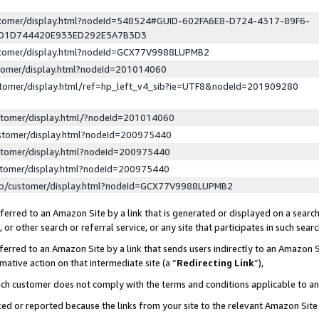
ustomer/display.html?nodeId=548524#GUID-602FA6E8-D724-4317-89F6-
ED1D744420E933ED292E5A7B3D3
ustomer/display.html?nodeId=GCX77V9988LUPMB2
stomer/display.html?nodeId=201014060
stomer/display.html/ref=hp_left_v4_sib?ie=UTF8&nodeId=201909280
stomer/display.html/?nodeId=201014060
stomer/display.html?nodeId=200975440
stomer/display.html?nodeId=200975440
stomer/display.html?nodeId=200975440
lp/customer/display.html?nodeId=GCX77V9988LUPMB2
erred to an Amazon Site by a link that is generated or displayed on a search
or other search or referral service, or any site that participates in such sear
erred to an Amazon Site by a link that sends users indirectly to an Amazon Si
mative action on that intermediate site (a “
Redirecting Link
”),
uch customer does not comply with the terms and conditions applicable to a
cked or reported because the links from your site to the relevant Amazon Sit