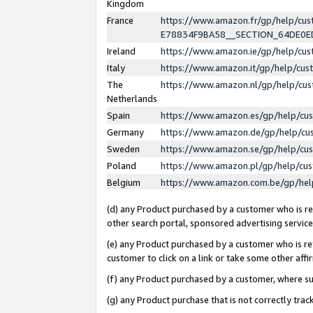
Kingdom
France
https://www.amazon.fr/gp/help/c
E78834F9BA58__SECTION_64DE0
Ireland
https://www.amazon.ie/gp/help/c
Italy
https://www.amazon.it/gp/help/cu
The
https://www.amazon.nl/gp/help/cu
Netherlands
Spain
https://www.amazon.es/gp/help/cu
Germany
https://www.amazon.de/gp/help/cu
Sweden
https://www.amazon.se/gp/help/cu
Poland
https://www.amazon.pl/gp/help/cu
Belgium
https://www.amazon.com.be/gp/he
(d) any Product purchased by a customer who is ref
other search portal, sponsored advertising service, 
(e) any Product purchased by a customer who is ref
customer to click on a link or take some other affir
(f) any Product purchased by a customer, where s
(g) any Product purchase that is not correctly tra