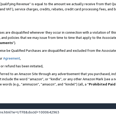
Qualifying Revenue” is equal to the amount we actually receive from that Qua
 and VAT), service charges, credits, rebates, credit card processing fees, and 
es are disqualified whenever they occur in connection with a violation of t
s, and policies that we may issue from time to time that apply to the Associ
cuments
”).
wise be Qualified Purchases are disqualified and excluded from the Associa
ur
Agreement
,
 or refund has been initiated,
ferred to an Amazon Site through any advertisement that you purchased, incl
at include the word “amazon”, or “kindle”, or any other Amazon Mark (see a no
se words (e.g., “ammazon”, “amaozn”, and “kindel”) (all, a “
Prohibited Paid
ture.html?ie=UTF8&docId=1000642963