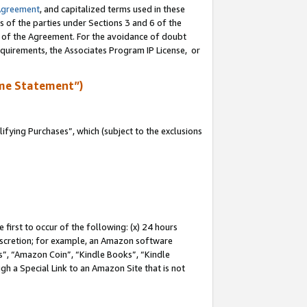
Agreement
, and capitalized terms used in these
s of the parties under Sections 3 and 6 of the
n of the Agreement. For the avoidance of doubt
equirements, the Associates Program IP License, or
me Statement”)
fying Purchases”, which (subject to the exclusions
first to occur of the following: (x) 24 hours
 discretion; for example, an Amazon software
, “Amazon Coin”, “Kindle Books”, “Kindle
gh a Special Link to an Amazon Site that is not