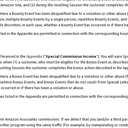
Amazon Site, and (2) during the resulting Session the customer completes th
re a Bounty Event has been disqualified due to a violation or other abuse (
e, multiple Bounty Events by a single person, repetitive Bounty Events, and
ole discretion, in each case, whether a Bounty Event has occurred or if there h
sted in the Appendix are permitted in connection with the corresponding bou
eferenced in the
Appendix
(“
Special Commission Income
”). You will earn S
ur when (1) a customer, who must be eligible for the Bonus Event as described
resulting Session the customer completes the bonus action described in the A
re a Bonus Event has been disqualified due to a violation or other abuse (f
titive Bonus Events, and Bonus Events that do not result from Special Links 
 occurred or if there has been a violation or abuse.
es listed in the Appendix are permitted in connection with the correspondin
rom Amazon Associates commissions. If we detect that you (and/or a third par
her program using the same traffic (for example, by manipulating or combini