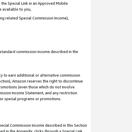
 the Special Link in an Approved Mobile
e available to you,
ding related Special Commission Income),
u standard commission income described in the
y to earn additional or alternative commission
ection), Amazon reserves the right to discontinue
promotions (even those which do not involve
mmission Income Statement, and any restriction
 for special programs or promotions.
Special Commission Income described in this Section
ed in the Appendix, clicks through a Special Link