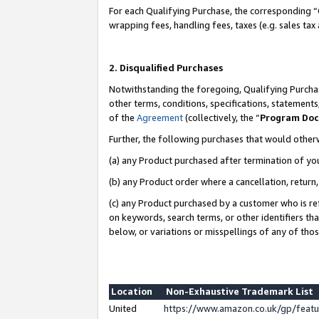
For each Qualifying Purchase, the corresponding “
wrapping fees, handling fees, taxes (e.g. sales tax
2. Disqualified Purchases
Notwithstanding the foregoing, Qualifying Purchas
other terms, conditions, specifications, statement
of the
Agreement
(collectively, the “
Program Do
Further, the following purchases that would other
(a) any Product purchased after termination of yo
(b) any Product order where a cancellation, return,
(c) any Product purchased by a customer who is re
on keywords, search terms, or other identifiers th
below, or variations or misspellings of any of tho
Location
Non-Exhaustive Trademark List
United
https://www.amazon.co.uk/gp/fea