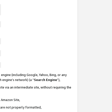
 engine (including Google, Yahoo, Bing, or any
ch engine’s network) (a “
Search Engine
”),
te via an intermediate site, without requiring the
n Amazon Site,
e are not properly formatted,