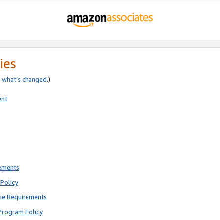
ies
e
what’s changed
.)
ent
rements
Policy
ne Requirements
Program Policy