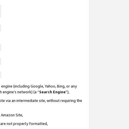
 engine (including Google, Yahoo, Bing, or any
ch engine’s network) (a “
Search Engine
”),
te via an intermediate site, without requiring the
n Amazon Site,
e are not properly formatted,