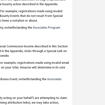
e bounty action described in the Appendix.
for example, registrations made using invalid
 Bounty Events that do not result from Special
as been a violation or abuse.
nty, notwithstanding the
Associates Program
pecial Commission Income described in this Section
 in the Appendix, clicks through a Special Link on
ppendix.
or example, registrations made using invalid email
on your Site). Amazon will determine in its sole
g Bonus Event, notwithstanding the
Associates
ty acting on your behalf) are attempting to claim
ng attribution links), we may take action,