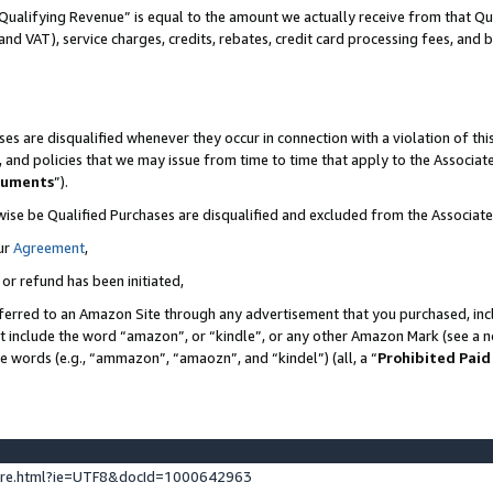
Qualifying Revenue” is equal to the amount we actually receive from that Qua
 and VAT), service charges, credits, rebates, credit card processing fees, and 
es are disqualified whenever they occur in connection with a violation of t
s, and policies that we may issue from time to time that apply to the Associ
cuments
”).
wise be Qualified Purchases are disqualified and excluded from the Associa
ur
Agreement
,
 or refund has been initiated,
ferred to an Amazon Site through any advertisement that you purchased, incl
at include the word “amazon”, or “kindle”, or any other Amazon Mark (see a no
se words (e.g., “ammazon”, “amaozn”, and “kindel”) (all, a “
Prohibited Paid
ture.html?ie=UTF8&docId=1000642963