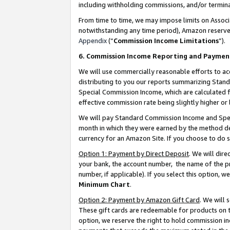
including withholding commissions, and/or termina
From time to time, we may impose limits on Assoc
notwithstanding any time period), Amazon reserves 
Appendix
(“
Commission Income Limitations
”).
6. Commission Income Reporting and Paymen
We will use commercially reasonable efforts to ac
distributing to you our reports summarizing Sta
Special Commission Income, which are calculated f
effective commission rate being slightly higher or 
We will pay Standard Commission Income and Spec
month in which they were earned by the method des
currency for an Amazon Site. If you choose to do 
Option 1: Payment by Direct Deposit
. We will dir
your bank, the account number, the name of the pr
number, if applicable). If you select this option,
Minimum Chart
.
Option 2: Payment by Amazon Gift Card
. We will
These gift cards are redeemable for products on t
option, we reserve the right to hold commission i