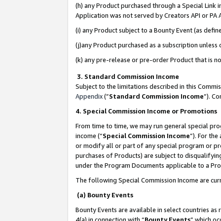
(h) any Product purchased through a Special Link 
Application was not served by Creators API or PA A
(i) any Product subject to a Bounty Event (as def
(j)any Product purchased as a subscription unless
(k) any pre-release or pre-order Product that is no
3. Standard Commission Income
Subject to the limitations described in this Comm
Appendix
(”
Standard Commission Income
”). C
4. Special Commission Income or Promotions
From time to time, we may run general special pro
income (“
Special Commission Income
”). For th
or modify all or part of any special program or p
purchases of Products) are subject to disqualifying
under the Program Documents applicable to a Produ
The following Special Commission Income are curr
(a) Bounty Events
Bounty Events are available in select countries as 
4(a) in connection with “
Bounty Events
” which oc