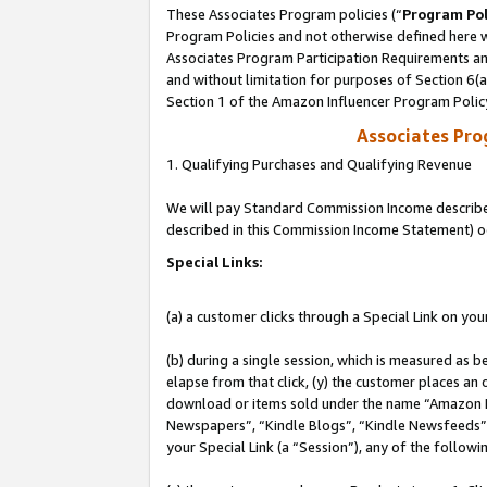
These Associates Program policies (“
Program Pol
Program Policies and not otherwise defined here wi
Associates Program Participation Requirements and
and without limitation for purposes of Section 6(
Section 1 of the Amazon Influencer Program Polic
Associates Pr
1. Qualifying Purchases and Qualifying Revenue
We will pay Standard Commission Income described 
described in this Commission Income Statement) o
Special Links:
(a) a customer clicks through a Special Link on you
(b) during a single session, which is measured as b
elapse from that click, (y) the customer places an
download or items sold under the name “Amazon M
Newspapers”, “Kindle Blogs”, “Kindle Newsfeeds”, o
your Special Link (a “Session”), any of the follow