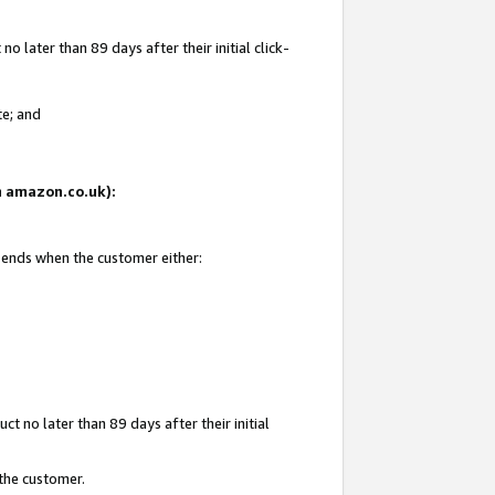
 later than 89 days after their initial click-
te; and
on amazon.co.uk):
d ends when the customer either:
t no later than 89 days after their initial
 the customer.