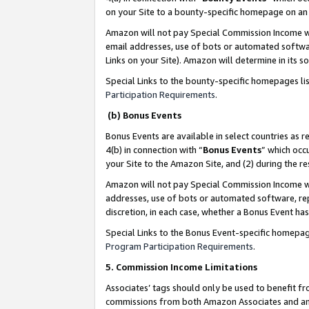
on your Site to a bounty-specific homepage on an 
Amazon will not pay Special Commission Income whe
email addresses, use of bots or automated softwar
Links on your Site). Amazon will determine in its s
Special Links to the bounty-specific homepages li
Participation Requirements
.
(b) Bonus Events
Bonus Events are available in select countries as r
4(b) in connection with “
Bonus Events
” which occ
your Site to the Amazon Site, and (2) during the 
Amazon will not pay Special Commission Income whe
addresses, use of bots or automated software, repe
discretion, in each case, whether a Bonus Event has
Special Links to the Bonus Event-specific homepag
Program Participation Requirements
.
5. Commission Income Limitations
Associates’ tags should only be used to benefit f
commissions from both Amazon Associates and anot