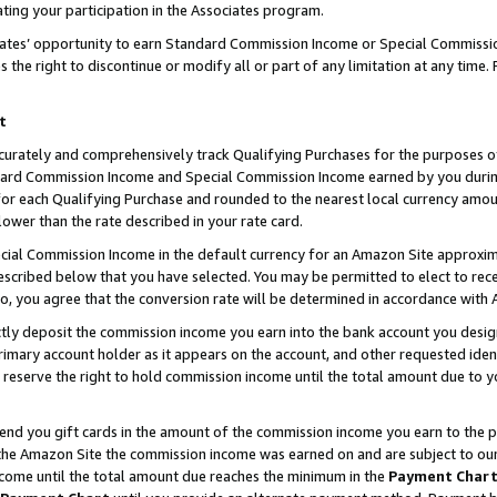
ting your participation in the Associates program.
iates’ opportunity to earn Standard Commission Income or Special Commissi
the right to discontinue or modify all or part of any limitation at any time.
t
curately and comprehensively track Qualifying Purchases for the purposes of 
ndard Commission Income and Special Commission Income earned by you dur
or each Qualifying Purchase and rounded to the nearest local currency amoun
lower than the rate described in your rate card.
ial Commission Income in the default currency for an Amazon Site approxim
cribed below that you have selected. You may be permitted to elect to rece
so, you agree that the conversion rate will be determined in accordance wit
ectly deposit the commission income you earn into the bank account you desi
imary account holder as it appears on the account, and other requested ident
 we reserve the right to hold commission income until the total amount due to
 send you gift cards in the amount of the commission income you earn to the 
he Amazon Site the commission income was earned on and are subject to our gi
ncome until the total amount due reaches the minimum in the
Payment Char