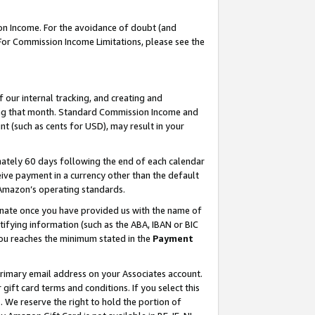
on Income. For the avoidance of doubt (and
 For Commission Income Limitations, please see the
our internal tracking, and creating and
ing that month. Standard Commission Income and
t (such as cents for USD), may result in your
ately 60 days following the end of each calendar
ive payment in a currency other than the default
h Amazon’s operating standards.
gnate once you have provided us with the name of
ifying information (such as the ABA, IBAN or BIC
 you reaches the minimum stated in the
Payment
primary email address on your Associates account.
ft card terms and conditions. If you select this
t
. We reserve the right to hold the portion of