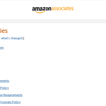
ies
e
what’s changed
.)
ent
rements
Policy
ne Requirements
Program Policy