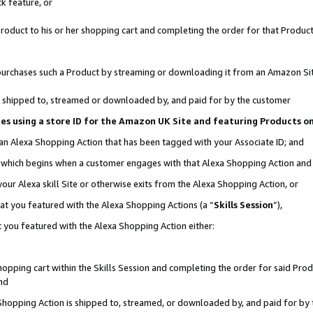
k feature, or
oduct to his or her shopping cart and completing the order for that Product no
er purchases such a Product by streaming or downloading it from an Amazon Si
 is shipped to, streamed or downloaded by, and paid for by the customer
ciates using a store ID for the Amazon UK Site and featuring Products 
 an Alexa Shopping Action that has been tagged with your Associate ID; and
n, which begins when a customer engages with that Alexa Shopping Action an
our Alexa skill Site or otherwise exits from the Alexa Shopping Action, or
hat you featured with the Alexa Shopping Actions (a “
Skills Session
”),
 you featured with the Alexa Shopping Action either:
pping cart within the Skills Session and completing the order for said Produc
nd
 Shopping Action is shipped to, streamed, or downloaded by, and paid for by