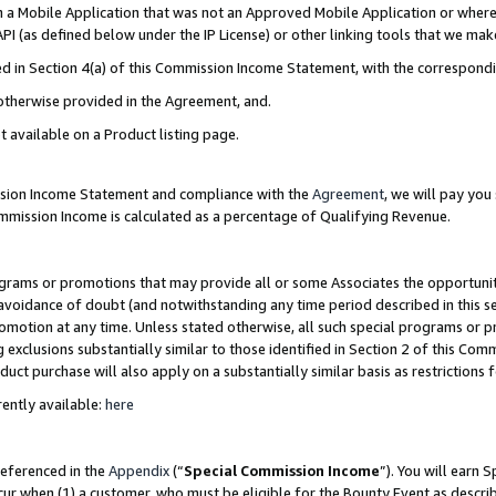
in a Mobile Application that was not an Approved Mobile Application or where
PI (as defined below under the IP License) or other linking tools that we mak
ined in Section 4(a) of this Commission Income Statement, with the correspon
 otherwise provided in the Agreement, and.
t available on a Product listing page.
ission Income Statement and compliance with the
Agreement
, we will pay yo
ommission Income is calculated as a percentage of Qualifying Revenue.
grams or promotions that may provide all or some Associates the opportunit
e avoidance of doubt (and notwithstanding any time period described in this s
romotion at any time. Unless stated otherwise, all such special programs or 
 exclusions substantially similar to those identified in Section 2 of this Co
ct purchase will also apply on a substantially similar basis as restrictions
ently available:
here
referenced in the
Appendix
(“
Special Commission Income
”). You will earn 
cur when (1) a customer, who must be eligible for the Bounty Event as describ