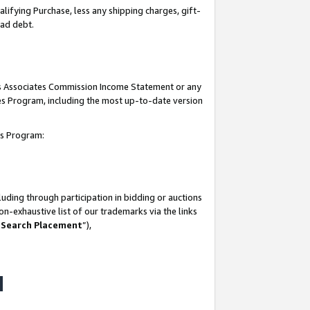
lifying Purchase, less any shipping charges, gift-
bad debt.
his Associates Commission Income Statement or any
ates Program, including the most up-to-date version
tes Program:
uding through participation in bidding or auctions
n-exhaustive list of our trademarks via the links
 Search Placement
”),