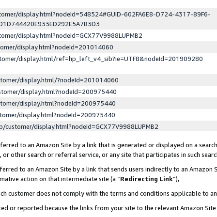
ustomer/display.html?nodeId=548524#GUID-602FA6E8-D724-4317-89F6-
ED1D744420E933ED292E5A7B3D3
ustomer/display.html?nodeId=GCX77V9988LUPMB2
stomer/display.html?nodeId=201014060
stomer/display.html/ref=hp_left_v4_sib?ie=UTF8&nodeId=201909280
stomer/display.html/?nodeId=201014060
stomer/display.html?nodeId=200975440
stomer/display.html?nodeId=200975440
stomer/display.html?nodeId=200975440
lp/customer/display.html?nodeId=GCX77V9988LUPMB2
erred to an Amazon Site by a link that is generated or displayed on a search
or other search or referral service, or any site that participates in such sear
erred to an Amazon Site by a link that sends users indirectly to an Amazon Si
mative action on that intermediate site (a “
Redirecting Link
”),
uch customer does not comply with the terms and conditions applicable to a
cked or reported because the links from your site to the relevant Amazon Sit