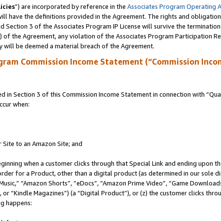
icies
”) are incorporated by reference in the
Associates Program Operating 
ll have the definitions provided in the Agreement. The rights and obligation
 Section 3 of the Associates Program IP License will survive the terminatio
a) of the Agreement, any violation of the Associates Program Participation R
y will be deemed a material breach of the Agreement.
ogram Commission Income Statement (“Commission Inco
in Section 3 of this Commission Income Statement in connection with “Quali
ccur when:
r Site to an Amazon Site; and
eginning when a customer clicks through that Special Link and ending upon the 
 order for a Product, other than a digital product (as determined in our sole
usic,” “Amazon Shorts”, “eDocs”, “Amazon Prime Video”, “Game Downloads”
r “Kindle Magazines”) (a “Digital Product”), or (z) the customer clicks throu
ing happens: