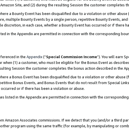
Amazon Site, and (2) during the resulting Session the customer completes th
re a Bounty Event has been disqualified due to a violation or other abuse (
e, multiple Bounty Events by a single person, repetitive Bounty Events, and
ole discretion, in each case, whether a Bounty Event has occurred or if there h
sted in the Appendix are permitted in connection with the corresponding bou
eferenced in the
Appendix
(“
Special Commission Income
”). You will earn S
ur when (1) a customer, who must be eligible for the Bonus Event as described
resulting Session the customer completes the bonus action described in the A
re a Bonus Event has been disqualified due to a violation or other abuse (f
titive Bonus Events, and Bonus Events that do not result from Special Links 
 occurred or if there has been a violation or abuse.
es listed in the Appendix are permitted in connection with the correspondin
rom Amazon Associates commissions. If we detect that you (and/or a third par
her program using the same traffic (for example, by manipulating or combini