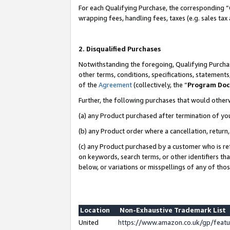
For each Qualifying Purchase, the corresponding “
wrapping fees, handling fees, taxes (e.g. sales tax
2. Disqualified Purchases
Notwithstanding the foregoing, Qualifying Purchas
other terms, conditions, specifications, statement
of the
Agreement
(collectively, the “
Program Do
Further, the following purchases that would other
(a) any Product purchased after termination of yo
(b) any Product order where a cancellation, return,
(c) any Product purchased by a customer who is re
on keywords, search terms, or other identifiers th
below, or variations or misspellings of any of tho
Location
Non-Exhaustive Trademark List
United
https://www.amazon.co.uk/gp/fea