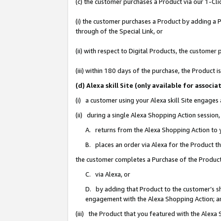
(c) the customer purchases a Product via our 1-Clic
(i) the customer purchases a Product by adding a Pr
through of the Special Link, or
(ii) with respect to Digital Products, the custom
(iii) within 180 days of the purchase, the Product
(d) Alexa skill Site (only available for asso
(i) a customer using your Alexa skill Site engages
(ii) during a single Alexa Shopping Action sessio
A. returns from the Alexa Shopping Action to y
B. places an order via Alexa for the Product t
the customer completes a Purchase of the Product
C. via Alexa, or
D. by adding that Product to the customer’s sho
engagement with the Alexa Shopping Action; a
(iii) the Product that you featured with the Alexa