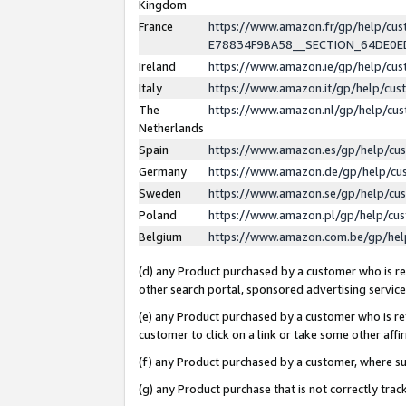
Kingdom
France
https://www.amazon.fr/gp/help/c
E78834F9BA58__SECTION_64DE0
Ireland
https://www.amazon.ie/gp/help/c
Italy
https://www.amazon.it/gp/help/cu
The
https://www.amazon.nl/gp/help/cu
Netherlands
Spain
https://www.amazon.es/gp/help/cu
Germany
https://www.amazon.de/gp/help/cu
Sweden
https://www.amazon.se/gp/help/cu
Poland
https://www.amazon.pl/gp/help/cu
Belgium
https://www.amazon.com.be/gp/he
(d) any Product purchased by a customer who is ref
other search portal, sponsored advertising service, 
(e) any Product purchased by a customer who is ref
customer to click on a link or take some other affir
(f) any Product purchased by a customer, where s
(g) any Product purchase that is not correctly tra