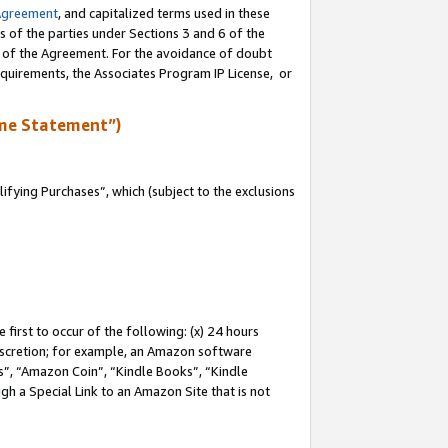
Agreement
, and capitalized terms used in these
s of the parties under Sections 3 and 6 of the
n of the Agreement. For the avoidance of doubt
equirements, the Associates Program IP License, or
me Statement”)
fying Purchases”, which (subject to the exclusions
first to occur of the following: (x) 24 hours
 discretion; for example, an Amazon software
, “Amazon Coin”, “Kindle Books”, “Kindle
gh a Special Link to an Amazon Site that is not