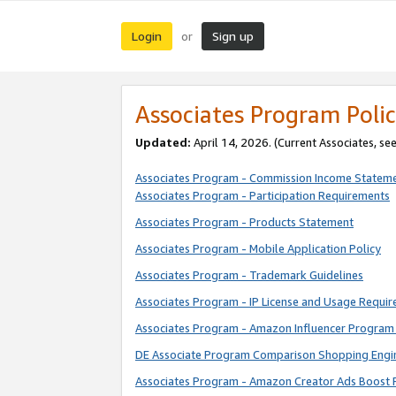
Login
Sign up
or
Associates Program Polic
Updated:
April 14, 2026. (Current Associates, se
Associates Program - Commission Income Statem
Associates Program - Participation Requirements
Associates Program - Products Statement
Associates Program - Mobile Application Policy
Associates Program - Trademark Guidelines
Associates Program - IP License and Usage Requi
Associates Program - Amazon Influencer Program 
DE Associate Program Comparison Shopping Engi
Associates Program - Amazon Creator Ads Boost 