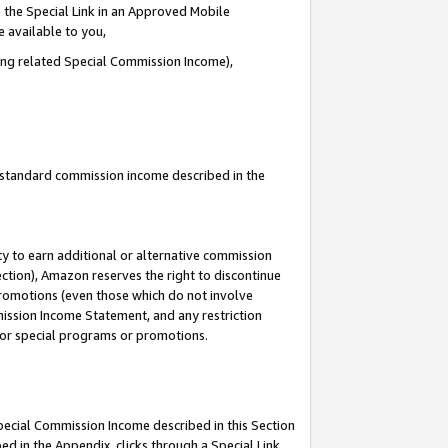
 the Special Link in an Approved Mobile
e available to you,
ding related Special Commission Income),
u standard commission income described in the
y to earn additional or alternative commission
ection), Amazon reserves the right to discontinue
promotions (even those which do not involve
mmission Income Statement, and any restriction
 for special programs or promotions.
Special Commission Income described in this Section
ed in the Appendix, clicks through a Special Link