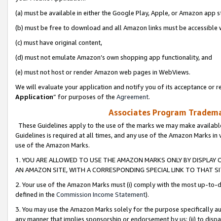
(a) must be available in either the Google Play, Apple, or Amazon app s
(b) must be free to download and all Amazon links must be accessible 
(c) must have original content,
(d) must not emulate Amazon’s own shopping app functionality, and
(e) must not host or render Amazon web pages in WebViews.
We will evaluate your application and notify you of its acceptance or re
Application
” for purposes of the
Agreement
.
Associates Program Trademar
These Guidelines apply to the use of the marks we may make available
Guidelines is required at all times, and any use of the Amazon Marks in 
use of the Amazon Marks.
1. YOU ARE ALLOWED TO USE THE AMAZON MARKS ONLY BY DISPLAY 
AN AMAZON SITE, WITH A CORRESPONDING SPECIAL LINK TO THAT SI
2. Your use of the Amazon Marks must (i) comply with the most up-to-da
defined in the
Commission Income Statement
).
3. You may use the Amazon Marks solely for the purpose specifically a
any manner that implies sponsorship or endorsement by us; (ii) to disparag