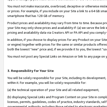
You must not make inaccurate, overbroad, deceptive or otherwise misle
or prices. For example, if you include on your Site a link to a 64 GB sm
smartphone that has 128 GB of memory.
Product prices and availability may vary from time to time. Because pri
your Site may only show prices and availability if: (a) we serve the link 
pricing and availability data via Creators API or PA API and you comply
In addition, if you choose to display prices for any Product on your Si
or engine) together with prices for the same or similar products offer
both the lowest “new” price and, if we provide it to you, the lowest “u
You must not post any Special Links on Amazon or link to any page on 
3. Responsibility for Your Site
You will be solely responsible for your Site, including its development
within it. For example, you will be solely responsible for:
(a) the technical operation of your Site and all related equipment,
(b) displaying Special Links and Program Content on your Site in compl
licenses, permits, guidelines, codes of practice, industry standards, se
governmental authority, including those related to electronic marketin