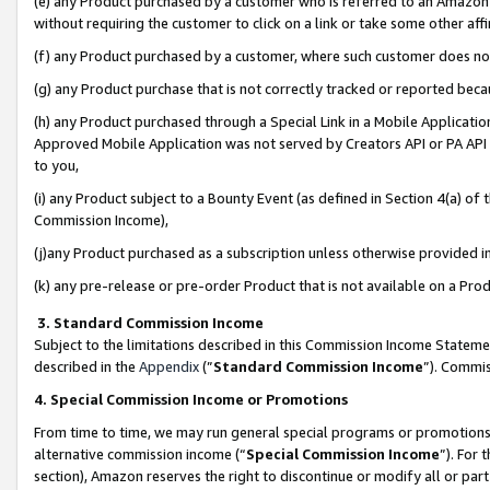
(e) any Product purchased by a customer who is referred to an Amazon Si
without requiring the customer to click on a link or take some other affi
(f) any Product purchased by a customer, where such customer does no
(g) any Product purchase that is not correctly tracked or reported bec
(h) any Product purchased through a Special Link in a Mobile Applicatio
Approved Mobile Application was not served by Creators API or PA API (
to you,
(i) any Product subject to a Bounty Event (as defined in Section 4(a) o
Commission Income),
(j)any Product purchased as a subscription unless otherwise provided 
(k) any pre-release or pre-order Product that is not available on a Prod
3. Standard Commission Income
Subject to the limitations described in this Commission Income Statem
described in the
Appendix
(”
Standard Commission Income
”). Commis
4. Special Commission Income or Promotions
From time to time, we may run general special programs or promotions 
alternative commission income (“
Special Commission Income
”). For
section), Amazon reserves the right to discontinue or modify all or par