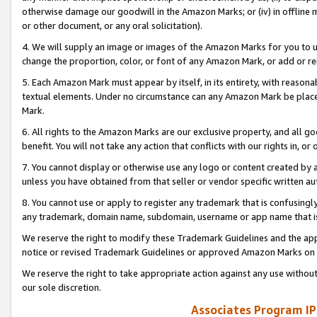
otherwise damage our goodwill in the Amazon Marks; or (iv) in offline ma
or other document, or any oral solicitation).
4. We will supply an image or images of the Amazon Marks for you to 
change the proportion, color, or font of any Amazon Mark, or add or
5. Each Amazon Mark must appear by itself, in its entirety, with reason
textual elements. Under no circumstance can any Amazon Mark be placed
Mark.
6. All rights to the Amazon Marks are our exclusive property, and all 
benefit. You will not take any action that conflicts with our rights in, 
7. You cannot display or otherwise use any logo or content created by a
unless you have obtained from that seller or vendor specific written au
8. You cannot use or apply to register any trademark that is confusingly
any trademark, domain name, subdomain, username or app name that is 
We reserve the right to modify these Trademark Guidelines and the app
notice or revised Trademark Guidelines or approved Amazon Marks on t
We reserve the right to take appropriate action against any use without
our sole discretion.
Associates Program IP