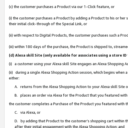
(c) the customer purchases a Product via our 1-Click feature, or
(i) the customer purchases a Product by adding a Product to his or her
their initial click-through of the Special Link, or
(ii) with respect to Digital Products, the customer purchases such a P
(iii) within 180 days of the purchase, the Product is shipped to, stre
(d) Alexa skill Site (only available for associates using a stor
(i) a customer using your Alexa skill Site engages an Alexa Shopping A
(ii) during a single Alexa Shopping Action session, which begins when
either:
A. returns from the Alexa Shopping Action to your Alexa skill Site 
B. places an order via Alexa for the Product that you featured with
the customer completes a Purchase of the Product you featured with t
C. via Alexa, or
D. by adding that Product to the customer’s shopping cart within th
after their initial engagement with the Alexa Shopping Action; and