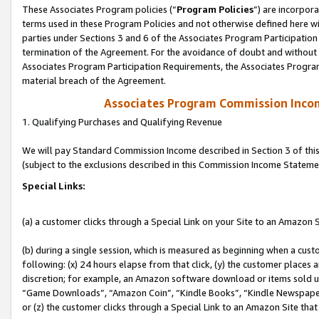
These Associates Program policies (“
Program Policies
”) are incorpor
terms used in these Program Policies and not otherwise defined here wil
parties under Sections 3 and 6 of the Associates Program Participation
termination of the Agreement. For the avoidance of doubt and without l
Associates Program Participation Requirements, the Associates Program
material breach of the Agreement.
Associates Program Commission Inco
1. Qualifying Purchases and Qualifying Revenue
We will pay Standard Commission Income described in Section 3 of thi
(subject to the exclusions described in this Commission Income Stateme
Special Links:
(a) a customer clicks through a Special Link on your Site to an Amazon S
(b) during a single session, which is measured as beginning when a custo
following: (x) 24 hours elapse from that click, (y) the customer places 
discretion; for example, an Amazon software download or items sold 
“Game Downloads”, “Amazon Coin”, “Kindle Books”, “Kindle Newspapers”
or (z) the customer clicks through a Special Link to an Amazon Site that