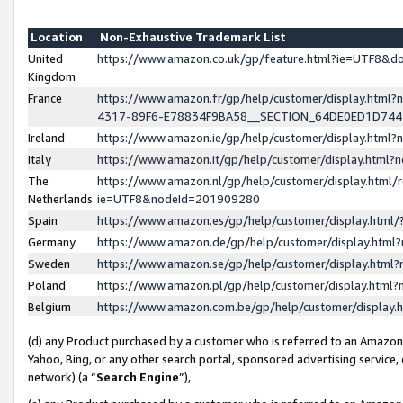
Location
Non-Exhaustive Trademark List
United
https://www.amazon.co.uk/gp/feature.html?ie=UTF8&
Kingdom
France
https://www.amazon.fr/gp/help/customer/display.ht
4317-89F6-E78834F9BA58__SECTION_64DE0ED1D74
Ireland
https://www.amazon.ie/gp/help/customer/display.ht
Italy
https://www.amazon.it/gp/help/customer/display.html
The
https://www.amazon.nl/gp/help/customer/display.html/
Netherlands
ie=UTF8&nodeId=201909280
Spain
https://www.amazon.es/gp/help/customer/display.htm
Germany
https://www.amazon.de/gp/help/customer/display.htm
Sweden
https://www.amazon.se/gp/help/customer/display.htm
Poland
https://www.amazon.pl/gp/help/customer/display.htm
Belgium
https://www.amazon.com.be/gp/help/customer/displa
(d) any Product purchased by a customer who is referred to an Amazon S
Yahoo, Bing, or any other search portal, sponsored advertising service, o
network) (a “
Search Engine
”),