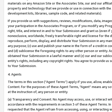
materials on any Amazon Site or the Associates Site, our and our affili
property and technology that we provide or use in connection with the
development kits, libraries, sample code, and related materials).
If you provide us with suggestions, reviews, modifications, data, image
your participation in the Associates Program, or if you modify any Prog
right, title, and interest in and to Your Submission and grant us (even 
nonexclusive, worldwide, freely transferable right and license for the du
reproduce, perform, display, and distribute Your Submission in any man
any purpose; (c) use and publish your name in the form of a credit in c
and (d) sublicense the foregoing rights to any other person or entity. A
obtained Your Submission in a lawful manner and (z) our and our sublice
entity’s rights, including any copyright rights. You agree to provide us
to Your Submission.
4. Agents
The terms in this section (“Agent Terms”) apply if you use, allow, enab
Content. For the purposes of these Agent Terms, "Agent” means any so
at the instruction of, any person or entity.
(a) Transparency and Consent. No Agent may access, use, or interact with 
accordance with the requirements in section 3 of these Agent Terms. In
requested that the Agent refrain from accessing, using, or interacting