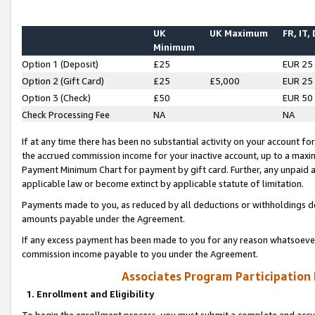
UK
UK Maximum
FR, IT,
Minimum
Option 1 (Deposit)
£25
EUR 25
Option 2 (Gift Card)
£25
£5,000
EUR 25
Option 3 (Check)
£50
EUR 50
Check Processing Fee
NA
NA
If at any time there has been no substantial activity on your account for 
the accrued commission income for your inactive account, up to a max
Payment Minimum Chart for payment by gift card. Further, any unpaid 
applicable law or become extinct by applicable statute of limitation.
Payments made to you, as reduced by all deductions or withholdings de
amounts payable under the Agreement.
If any excess payment has been made to you for any reason whatsoever,
commission income payable to you under the Agreement.
Associates Program Participation
1. Enrollment and Eligibility
To begin the enrollment process, you must submit a complete and accur