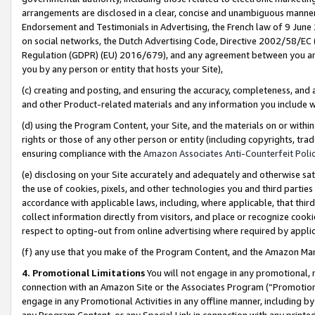
arrangements are disclosed in a clear, concise and unambiguous manner 
Endorsement and Testimonials in Advertising, the French law of 9 June
on social networks, the Dutch Advertising Code, Directive 2002/58/EC 
Regulation (GDPR) (EU) 2016/679), and any agreement between you and 
you by any person or entity that hosts your Site),
(c) creating and posting, and ensuring the accuracy, completeness, and 
and other Product-related materials and any information you include wit
(d) using the Program Content, your Site, and the materials on or within
rights or those of any other person or entity (including copyrights, trad
ensuring compliance with the
Amazon Associates Anti-Counterfeit Polic
(e) disclosing on your Site accurately and adequately and otherwise sat
the use of cookies, pixels, and other technologies you and third parties
accordance with applicable laws, including, where applicable, that thir
collect information directly from visitors, and place or recognize cooki
respect to opting-out from online advertising where required by appli
(f) any use that you make of the Program Content, and the Amazon Mar
4. Promotional Limitations
You will not engage in any promotional, ma
connection with an Amazon Site or the Associates Program (“Promotional
engage in any Promotional Activities in any offline manner, including by
any Program Content, or any Special Link in connection with any printed 