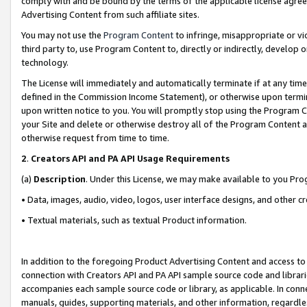
comply with and be bound by the terms of the applicable license agreem
Advertising Content from such affiliate sites.
You may not use the
Program Content
to infringe, misappropriate or vio
third party to, use Program Content to, directly or indirectly, develo
technology.
The License will immediately and automatically terminate if at any ti
defined in the Commission Income Statement), or otherwise upon termina
upon written notice to you. You will promptly stop using the Program 
your Site and delete or otherwise destroy all of the Program Content 
otherwise request from time to time.
2
.
Creators API and PA API Usage Requirements
(a)
Description
. Under this License, we may make available to you Pr
• Data, images, audio, video, logos, user interface designs, and other c
• Textual materials, such as textual Product information.
In addition to the foregoing Product Advertising Content and access to
connection with Creators API and PA API sample source code and librarie
accompanies each sample source code or library, as applicable. In conne
manuals, guides, supporting materials, and other information, regardless