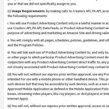
you or that we did not specifically assign to you.
(c)
Usage Requirements
. By making calls to Creators API, PA API, ac
the following requirements:
i. You will use Product Advertising Content only in a lawful manner in a
use Creators API, PA API, Data Feeds, or Product Advertising Content wit
purpose of advertising and marketing an Amazon Site and driving sales
ii. You will comply with all pages, schedules, policies, guidelines, and o
and the Program Policies.
iii. You will link each use of Product Advertising Content to, and only 
or other page to which particular Product Advertising Content most direc
conjunction with any Product Advertising Content direct traffic to, any 
not closely associated with Product Advertising Content may contain lin
(d) You will not, without our express prior written approval, use any Pr
intended for use with a mobile phone or other handheld device. This proh
such devices but that may be accessible by such devices, such as a non-
Approved Mobile Application as defined in the Mobile Application Policy; 
boxes, streaming video players, blu-ray players, or dvd players) or Inte
Internet Apps).
(e) You will not, without our express prior written approval, access or 