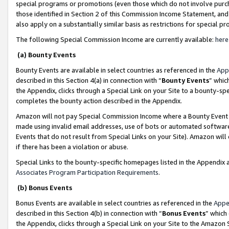
special programs or promotions (even those which do not involve purcha
those identified in Section 2 of this Commission Income Statement, an
also apply on a substantially similar basis as restrictions for special 
The following Special Commission Income are currently available:
here
(a) Bounty Events
Bounty Events are available in select countries as referenced in the
App
described in this Section 4(a) in connection with “
Bounty Events
” whic
the Appendix, clicks through a Special Link on your Site to a bounty-s
completes the bounty action described in the Appendix.
Amazon will not pay Special Commission Income where a Bounty Event ha
made using invalid email addresses, use of bots or automated software
Events that do not result from Special Links on your Site). Amazon will 
if there has been a violation or abuse.
Special Links to the bounty-specific homepages listed in the Appendix 
Associates Program Participation Requirements
.
(b) Bonus Events
Bonus Events are available in select countries as referenced in the
Appe
described in this Section 4(b) in connection with “
Bonus Events
” which
the Appendix, clicks through a Special Link on your Site to the Amazon 