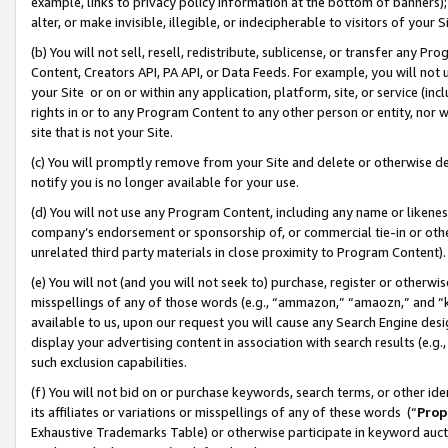
example, links to privacy policy information at the bottom of banners);
alter, or make invisible, illegible, or indecipherable to visitors of your 
(b) You will not sell, resell, redistribute, sublicense, or transfer any 
Content, Creators API, PA API, or Data Feeds. For example, you will not 
your Site or on or within any application, platform, site, or service (in
rights in or to any Program Content to any other person or entity, nor wi
site that is not your Site.
(c) You will promptly remove from your Site and delete or otherwise d
notify you is no longer available for your use.
(d) You will not use any Program Content, including any name or likene
company’s endorsement or sponsorship of, or commercial tie-in or other 
unrelated third party materials in close proximity to Program Content)
(e) You will not (and you will not seek to) purchase, register or otherw
misspellings of any of those words (e.g., “ammazon,” “amaozn,” and “kin
available to us, upon our request you will cause any Search Engine de
display your advertising content in association with search results (e.
such exclusion capabilities.
(f) You will not bid on or purchase keywords, search terms, or other id
its affiliates or variations or misspellings of any of these words (“
Prop
Exhaustive Trademarks Table) or otherwise participate in keyword aucti