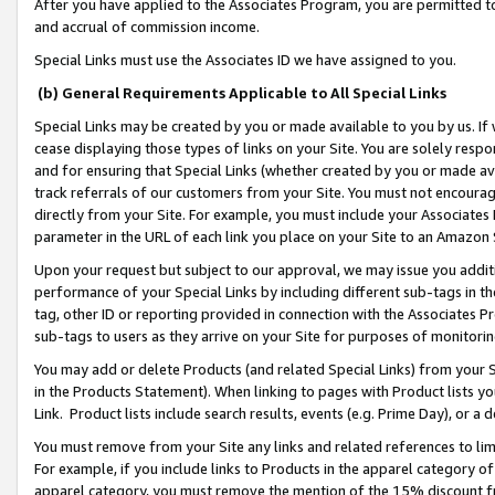
After you have applied to the Associates Program, you are permitted to 
and accrual of commission income.
Special Links must use the Associates ID we have assigned to you.
(b) General Requirements Applicable to All Special Links
Special Links may be created by you or made available to you by us. If 
cease displaying those types of links on your Site. You are solely respo
and for ensuring that Special Links (whether created by you or made av
track referrals of our customers from your Site. You must not encoura
directly from your Site. For example, you must include your Associates
parameter in the URL of each link you place on your Site to an Amazon 
Upon your request but subject to our approval, we may issue you addit
performance of your Special Links by including different sub-tags in t
tag, other ID or reporting provided in connection with the Associates Pr
sub-tags to users as they arrive on your Site for purposes of monitorin
You may add or delete Products (and related Special Links) from your Si
in the Products Statement). When linking to pages with Product lists you
Link. Product lists include search results, events (e.g. Prime Day), or 
You must remove from your Site any links and related references to li
For example, if you include links to Products in the apparel category 
apparel category, you must remove the mention of the 15% discount f