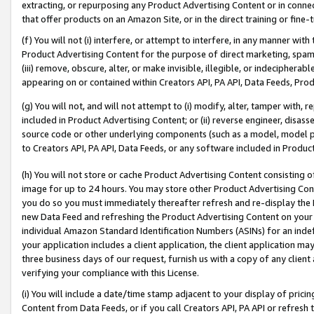
extracting, or repurposing any Product Advertising Content or in connec
that offer products on an Amazon Site, or in the direct training or fin
(f) You will not (i) interfere, or attempt to interfere, in any manner wit
Product Advertising Content for the purpose of direct marketing, spammi
(iii) remove, obscure, alter, or make invisible, illegible, or indecipherab
appearing on or contained within Creators API, PA API, Data Feeds, Prod
(g) You will not, and will not attempt to (i) modify, alter, tamper with,
included in Product Advertising Content; or (ii) reverse engineer, disa
source code or other underlying components (such as a model, model pa
to Creators API, PA API, Data Feeds, or any software included in Produc
(h) You will not store or cache Product Advertising Content consisting 
image for up to 24 hours. You may store other Product Advertising Cont
you do so you must immediately thereafter refresh and re-display the P
new Data Feed and refreshing the Product Advertising Content on your 
individual Amazon Standard Identification Numbers (ASINs) for an indefi
your application includes a client application, the client application m
three business days of our request, furnish us with a copy of any clien
verifying your compliance with this License.
(i) You will include a date/time stamp adjacent to your display of prici
Content from Data Feeds, or if you call Creators API, PA API or refresh