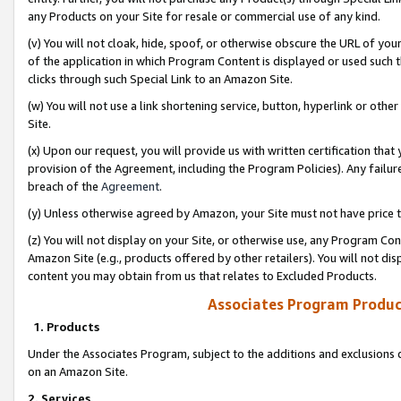
any Products on your Site for resale or commercial use of any kind.
(v) You will not cloak, hide, spoof, or otherwise obscure the URL of your
of the application in which Program Content is displayed or used such 
clicks through such Special Link to an Amazon Site.
(w) You will not use a link shortening service, button, hyperlink or oth
Site.
(x) Upon our request, you will provide us with written certification tha
provision of the Agreement, including the Program Policies). Any failure
breach of the
Agreement
.
(y) Unless otherwise agreed by Amazon, your Site must not have price tr
(z) You will not display on your Site, or otherwise use, any Program Con
Amazon Site (e.g., products offered by other retailers). You will not di
content you may obtain from us that relates to Excluded Products.
Associates Program Produc
1. Products
Under the Associates Program, subject to the additions and exclusions d
on an Amazon Site.
2. Services