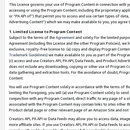
This License governs your use of Program Content in connection with yo
accessing or using the Program Content, including the proprietary appli
or “PA API of”) that permit you to access and use certain types of data
Advertising Content”) which we may make available to you, you agree t
1
.
Limited License to Program Content
Subject to the terms of the
Agreement
and solely for the limited purpo
Agreement (including this License and the other Program Policies), we 
exclusive, royalty-free license to: (a) copy and display Program Conten
Trademark Guidelines
) we make available to you as part of the Progra
(c) access and use Creators API, PA API, Data Feeds, and Product Adverti
does not include any downloading, copying or other use of Program Conte
data gathering and extraction tools. For the avoidance of doubt, Progr
Content.
You will use Program Content solely in accordance with the terms of t
limiting the foregoing, you will (a) use Program Content solely to send
conjunction with any Program Content, direct traffic to any page of a si
associated with the Program Content may contain links to sites other t
Product detail page or other relevant page of an Amazon Site and not 
Creators API, PA API or Data Feeds may allow you to access data, image
more affiliate sites. If you use Creators API, PA API or Data Feeds to ac