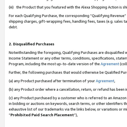
(iii) the Product that you featured with the Alexa Shopping Action is 
For each Qualifying Purchase, the corresponding “Qualifying Revenue” i
shipping charges, gift-wrapping fees, handling fees, taxes (e.g. sales ta
debt.
2. Disqualified Purchases
Notwithstanding the foregoing, Qualifying Purchases are disqualified w
Income Statement or any other terms, conditions, specifications, statem
Program, including the most up-to-date version of the
Agreement
(coll
Further, the following purchases that would otherwise be Qualified Pu
(a) any Product purchased after termination of your
Agreement
,
(b) any Product order where a cancellation, return, or refund has been i
(c) any Product purchased by a customer who is referred to an Amazon 
in bidding or auctions on keywords, search terms, or other identifiers 
exhaustive list of our trademarks via the links below, or variations or 
“
Prohibited Paid Search Placement
”),