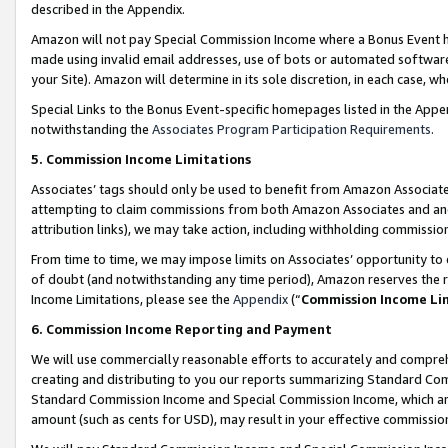
described in the Appendix.
Amazon will not pay Special Commission Income where a Bonus Event has
made using invalid email addresses, use of bots or automated software,
your Site). Amazon will determine in its sole discretion, in each case, w
Special Links to the Bonus Event-specific homepages listed in the Appe
notwithstanding the
Associates Program Participation Requirements
.
5. Commission Income Limitations
Associates’ tags should only be used to benefit from Amazon Associates
attempting to claim commissions from both Amazon Associates and ano
attribution links), we may take action, including withholding commissio
From time to time, we may impose limits on Associates’ opportunity t
of doubt (and notwithstanding any time period), Amazon reserves the ri
Income Limitations, please see the
Appendix
(“
Commission Income Li
6. Commission Income Reporting and Payment
We will use commercially reasonable efforts to accurately and comprehe
creating and distributing to you our reports summarizing Standard C
Standard Commission Income and Special Commission Income, which are 
amount (such as cents for USD), may result in your effective commission 