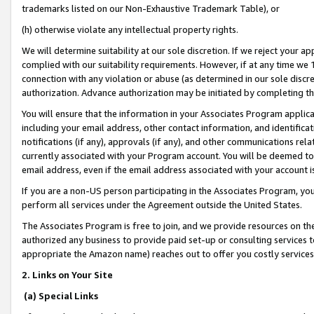
trademarks listed on our Non-Exhaustive Trademark Table), or
(h) otherwise violate any intellectual property rights.
We will determine suitability at our sole discretion. If we reject your 
complied with our suitability requirements. However, if at any time we 1
connection with any violation or abuse (as determined in our sole disc
authorization. Advance authorization may be initiated by completing t
You will ensure that the information in your Associates Program applic
including your email address, other contact information, and identifica
notifications (if any), approvals (if any), and other communications re
currently associated with your Program account. You will be deemed to 
email address, even if the email address associated with your account i
If you are a non-US person participating in the Associates Program, you
perform all services under the Agreement outside the United States.
The Associates Program is free to join, and we provide resources on th
authorized any business to provide paid set-up or consulting services t
appropriate the Amazon name) reaches out to offer you costly services
2. Links on Your Site
(a) Special Links