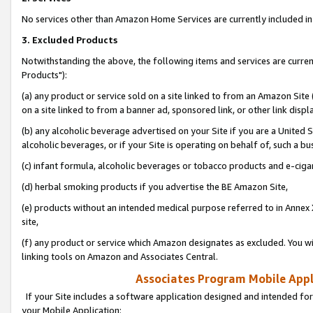
No services other than Amazon Home Services are currently included in 
3. Excluded Products
Notwithstanding the above, the following items and services are curre
Products"):
(a) any product or service sold on a site linked to from an Amazon Site
on a site linked to from a banner ad, sponsored link, or other link disp
(b) any alcoholic beverage advertised on your Site if you are a United 
alcoholic beverages, or if your Site is operating on behalf of, such a bu
(c) infant formula, alcoholic beverages or tobacco products and e-ciga
(d) herbal smoking products if you advertise the BE Amazon Site,
(e) products without an intended medical purpose referred to in Annex 
site,
(f) any product or service which Amazon designates as excluded. You will 
linking tools on Amazon and Associates Central.
Associates Program Mobile Appli
If your Site includes a software application designed and intended for
your Mobile Application: