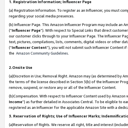
1. Registration Information; Influencer Page
(a) Registration Information. To register as an Influencer, you must co
regarding your social media presences.
(b) Influencer Page. This Amazon Influencer Program may include an A
(“
Influencer Page
”). With respect to Special Links that direct custom
our customer clicks through to your Influencer Page. The Influencer Pag
text, pictures, compilations, lists, comments, digital videos or other
(“
Influencer Content
”), you will not submit such Influencer Content if
the
Amazon Community Guidelines
.
2.Onsite Use
(a)Discretion in Use; Removal Right. Amazon may (as determined by Amazo
the terms of the license described in Section 3(b) of the Influencer Prog
remove, suspend, or restore any or all of the Influencer Content.
(b)Compensation. With respect to Influencer Content used by Amazon wi
Income
”) as further detailed in Associates Central. To be eligible t
registered as an Influencer for the applicable Amazon Site with a dedic
3. Reservation of Rights; Use of Influencer Marks; Indemnificati
(a)Reservation of Rights. We reserve all right, title and interest (includ