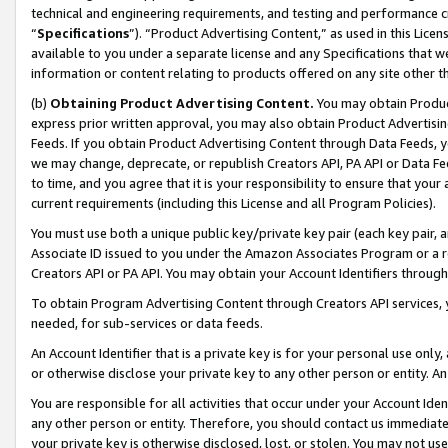
technical and engineering requirements, and testing and performance cri
“
Specifications
”). “Product Advertising Content,” as used in this Lic
available to you under a separate license and any Specifications that we
information or content relating to products offered on any site other 
(b)
Obtaining Product Advertising Content.
You may obtain Product
express prior written approval, you may also obtain Product Advertisi
Feeds. If you obtain Product Advertising Content through Data Feeds, yo
we may change, deprecate, or republish Creators API, PA API or Data Fee
to time, and you agree that it is your responsibility to ensure that your
current requirements (including this License and all Program Policies).
You must use both a unique public key/private key pair (each key pair, a
Associate ID issued to you under the Amazon Associates Program or a r
Creators API or PA API. You may obtain your Account Identifiers through
To obtain Program Advertising Content through Creators API services, y
needed, for sub-services or data feeds.
An Account Identifier that is a private key is for your personal use only,
or otherwise disclose your private key to any other person or entity. An A
You are responsible for all activities that occur under your Account Ide
any other person or entity. Therefore, you should contact us immediate
your private key is otherwise disclosed, lost, or stolen. You may not u