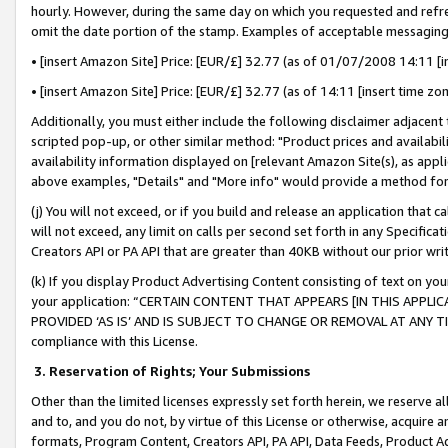
hourly. However, during the same day on which you requested and refre
omit the date portion of the stamp. Examples of acceptable messaging
• [insert Amazon Site] Price: [EUR/£] 32.77 (as of 01/07/2008 14:11 [in
• [insert Amazon Site] Price: [EUR/£] 32.77 (as of 14:11 [insert time zo
Additionally, you must either include the following disclaimer adjacent t
scripted pop-up, or other similar method: "Product prices and availabil
availability information displayed on [relevant Amazon Site(s), as appli
above examples, "Details" and "More info" would provide a method for 
(j) You will not exceed, or if you build and release an application that c
will not exceed, any limit on calls per second set forth in any Specifica
Creators API or PA API that are greater than 40KB without our prior wr
(k) If you display Product Advertising Content consisting of text on your
your application: “CERTAIN CONTENT THAT APPEARS [IN THIS APPLIC
PROVIDED ‘AS IS’ AND IS SUBJECT TO CHANGE OR REMOVAL AT ANY TIME.”
compliance with this License.
3.
Reservation of Rights; Your Submissions
Other than the limited licenses expressly set forth herein, we reserve all 
and to, and you do not, by virtue of this License or otherwise, acquire an
formats, Program Content, Creators API, PA API, Data Feeds, Product 