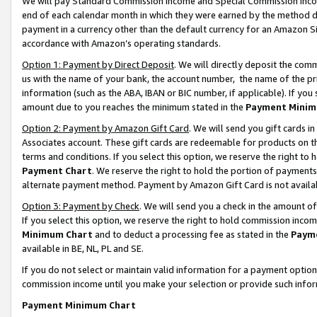
We will pay Standard Commission Income and Special Commission Incom
end of each calendar month in which they were earned by the method de
payment in a currency other than the default currency for an Amazon Sit
accordance with Amazon’s operating standards.
Option 1: Payment by Direct Deposit
. We will directly deposit the co
us with the name of your bank, the account number, the name of the pr
information (such as the ABA, IBAN or BIC number, if applicable). If you 
amount due to you reaches the minimum stated in the
Payment Minim
Option 2: Payment by Amazon Gift Card
. We will send you gift cards 
Associates account. These gift cards are redeemable for products on t
terms and conditions. If you select this option, we reserve the right t
Payment Chart
. We reserve the right to hold the portion of payment
alternate payment method. Payment by Amazon Gift Card is not available
Option 3: Payment by Check
. We will send you a check in the amount o
If you select this option, we reserve the right to hold commission inco
Minimum Chart
and to deduct a processing fee as stated in the
Paym
available in BE, NL, PL and SE.
If you do not select or maintain valid information for a payment opti
commission income until you make your selection or provide such info
Payment Minimum Chart