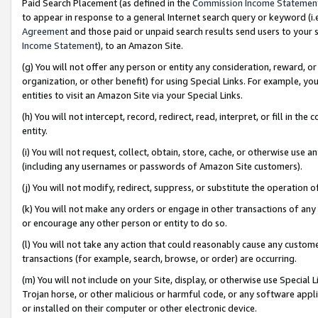
Paid Search Placement (as defined in the
Commission Income Statemen
to appear in response to a general Internet search query or keyword (i.e.
Agreement
and those paid or unpaid search results send users to your sit
Income Statement
), to an Amazon Site.
(g) You will not offer any person or entity any consideration, reward, or
organization, or other benefit) for using Special Links. For example, 
entities to visit an Amazon Site via your Special Links.
(h) You will not intercept, record, redirect, read, interpret, or fill in 
entity.
(i) You will not request, collect, obtain, store, cache, or otherwise us
(including any usernames or passwords of Amazon Site customers).
(j) You will not modify, redirect, suppress, or substitute the operation 
(k) You will not make any orders or engage in other transactions of any 
or encourage any other person or entity to do so.
(l) You will not take any action that could reasonably cause any custome
transactions (for example, search, browse, or order) are occurring.
(m) You will not include on your Site, display, or otherwise use Specia
Trojan horse, or other malicious or harmful code, or any software app
or installed on their computer or other electronic device.