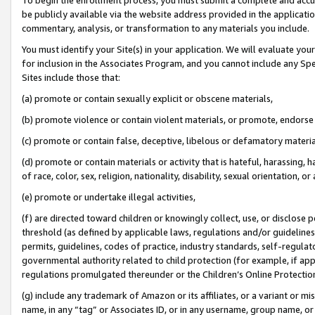
be publicly available via the website address provided in the application
commentary, analysis, or transformation to any materials you include.
You must identify your Site(s) in your application. We will evaluate your 
for inclusion in the Associates Program, and you cannot include any Speci
Sites include those that:
(a) promote or contain sexually explicit or obscene materials,
(b) promote violence or contain violent materials, or promote, endorse 
(c) promote or contain false, deceptive, libelous or defamatory materi
(d) promote or contain materials or activity that is hateful, harassing, h
of race, color, sex, religion, nationality, disability, sexual orientation, or
(e) promote or undertake illegal activities,
(f) are directed toward children or knowingly collect, use, or disclose
threshold (as defined by applicable laws, regulations and/or guidelines);
permits, guidelines, codes of practice, industry standards, self-regulat
governmental authority related to child protection (for example, if app
regulations promulgated thereunder or the Children’s Online Protection
(g) include any trademark of Amazon or its affiliates, or a variant or 
name, in any “tag” or Associates ID, or in any username, group name, or 