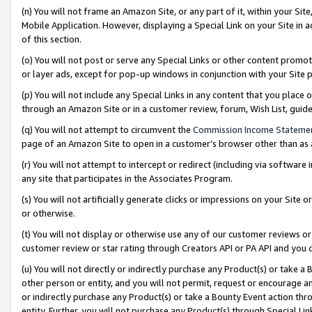
(n) You will not frame an Amazon Site, or any part of it, within your Sit
Mobile Application. However, displaying a Special Link on your Site in a
of this section.
(o) You will not post or serve any Special Links or other content prom
or layer ads, except for pop-up windows in conjunction with your Site 
(p) You will not include any Special Links in any content that you place
through an Amazon Site or in a customer review, forum, Wish List, gui
(q) You will not attempt to circumvent the
Commission Income Stateme
page of an Amazon Site to open in a customer’s browser other than as a 
(r) You will not attempt to intercept or redirect (including via softwar
any site that participates in the Associates Program.
(s) You will not artificially generate clicks or impressions on your Si
or otherwise.
(t) You will not display or otherwise use any of our customer reviews or 
customer review or star rating through Creators API or PA API and you 
(u) You will not directly or indirectly purchase any Product(s) or take a
other person or entity, and you will not permit, request or encourage an
or indirectly purchase any Product(s) or take a Bounty Event action thro
entity. Further, you will not purchase any Product(s) through Special Li