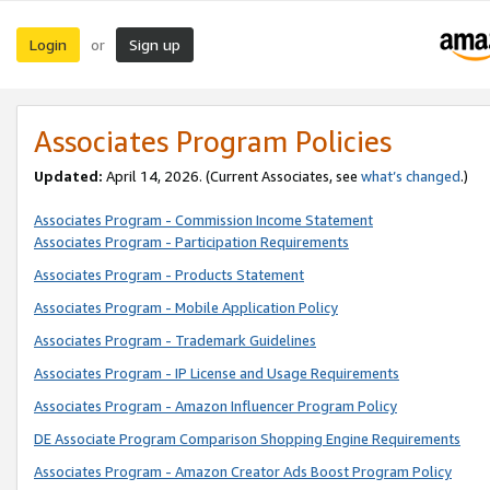
Login
Sign up
or
Associates Program Policies
Updated:
April 14, 2026. (Current Associates, see
what’s changed
.)
Associates Program - Commission Income Statement
Associates Program - Participation Requirements
Associates Program - Products Statement
Associates Program - Mobile Application Policy
Associates Program - Trademark Guidelines
Associates Program - IP License and Usage Requirements
Associates Program - Amazon Influencer Program Policy
DE Associate Program Comparison Shopping Engine Requirements
Associates Program - Amazon Creator Ads Boost Program Policy