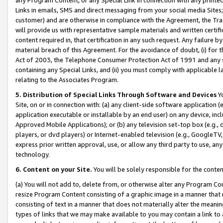
Links in emails, SMS and direct messaging from your social media Sites; 
customer) and are otherwise in compliance with the Agreement, the Tr
will provide us with representative sample materials and written certif
content required in, that certification in any such request. Any failure b
material breach of this Agreement. For the avoidance of doubt, (i) for
Act of 2003, the Telephone Consumer Protection Act of 1991 and any si
containing any Special Links, and (ii) you must comply with applicable
relating to the Associates Program.
5. Distribution of Special Links Through Software and Devices
Yo
Site, on or in connection with: (a) any client-side software application 
application executable or installable by an end user) on any device, in
Approved Mobile Applications); or (b) any television set-top box (e.g., 
players, or dvd players) or Internet-enabled television (e.g., GoogleTV, 
express prior written approval, use, or allow any third party to use, 
technology.
6. Content on your Site.
You will be solely responsible for the conten
(a) You will not add to, delete from, or otherwise alter any Program Co
resize Program Content consisting of a graphic image in a manner that
consisting of text in a manner that does not materially alter the meanin
types of links that we may make available to you may contain a link to 