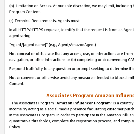
(b) Limitation on Access. At our sole discretion, we may limit, includin
Program Content.
(c) Technical Requirements. Agents must:
In all HTTP/HTTPS requests, identify that the request is from an Agent 
agent string:
“Agent/[agent name]” (e.g., Agent/AmazonAgent)
Not conceal or obfuscate that any access, use, or interactions are fro
navigation, or other interactions or (b) completing or circumventing 
Respond truthfully to any question or prompt seeking to determine if 
Not circumvent or otherwise avoid any measure intended to block, limit
Content.
Associates Program Amazon Influence
The Associates Program “
Amazon Influencer Program
” is a countr
income by acting as a social media presence facilitating customer purc
in the Associates Program. In order to participate in the Amazon Influen
quantitative thresholds, complete the registration process, and comply
Policy.