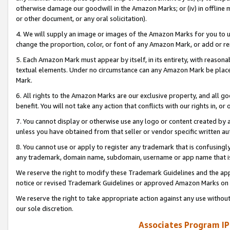
otherwise damage our goodwill in the Amazon Marks; or (iv) in offline ma
or other document, or any oral solicitation).
4. We will supply an image or images of the Amazon Marks for you to 
change the proportion, color, or font of any Amazon Mark, or add or
5. Each Amazon Mark must appear by itself, in its entirety, with reason
textual elements. Under no circumstance can any Amazon Mark be placed
Mark.
6. All rights to the Amazon Marks are our exclusive property, and all 
benefit. You will not take any action that conflicts with our rights in, 
7. You cannot display or otherwise use any logo or content created by a
unless you have obtained from that seller or vendor specific written au
8. You cannot use or apply to register any trademark that is confusingly
any trademark, domain name, subdomain, username or app name that is 
We reserve the right to modify these Trademark Guidelines and the app
notice or revised Trademark Guidelines or approved Amazon Marks on t
We reserve the right to take appropriate action against any use without
our sole discretion.
Associates Program IP