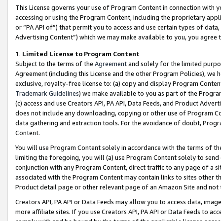
This License governs your use of Program Content in connection with yo
accessing or using the Program Content, including the proprietary appli
or “PA API of”) that permit you to access and use certain types of data
Advertising Content”) which we may make available to you, you agree t
1
.
Limited License to Program Content
Subject to the terms of the
Agreement
and solely for the limited purpo
Agreement (including this License and the other Program Policies), we 
exclusive, royalty-free license to: (a) copy and display Program Conten
Trademark Guidelines
) we make available to you as part of the Progra
(c) access and use Creators API, PA API, Data Feeds, and Product Adverti
does not include any downloading, copying or other use of Program Conte
data gathering and extraction tools. For the avoidance of doubt, Progr
Content.
You will use Program Content solely in accordance with the terms of t
limiting the foregoing, you will (a) use Program Content solely to send
conjunction with any Program Content, direct traffic to any page of a si
associated with the Program Content may contain links to sites other t
Product detail page or other relevant page of an Amazon Site and not 
Creators API, PA API or Data Feeds may allow you to access data, image
more affiliate sites. If you use Creators API, PA API or Data Feeds to ac