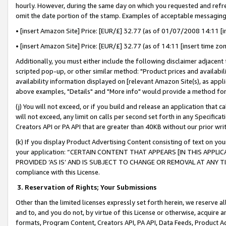
hourly. However, during the same day on which you requested and refre
omit the date portion of the stamp. Examples of acceptable messaging
• [insert Amazon Site] Price: [EUR/£] 32.77 (as of 01/07/2008 14:11 [in
• [insert Amazon Site] Price: [EUR/£] 32.77 (as of 14:11 [insert time zo
Additionally, you must either include the following disclaimer adjacent t
scripted pop-up, or other similar method: "Product prices and availabil
availability information displayed on [relevant Amazon Site(s), as appli
above examples, "Details" and "More info" would provide a method for 
(j) You will not exceed, or if you build and release an application that c
will not exceed, any limit on calls per second set forth in any Specifica
Creators API or PA API that are greater than 40KB without our prior wr
(k) If you display Product Advertising Content consisting of text on your
your application: “CERTAIN CONTENT THAT APPEARS [IN THIS APPLIC
PROVIDED ‘AS IS’ AND IS SUBJECT TO CHANGE OR REMOVAL AT ANY TIME.”
compliance with this License.
3.
Reservation of Rights; Your Submissions
Other than the limited licenses expressly set forth herein, we reserve all 
and to, and you do not, by virtue of this License or otherwise, acquire an
formats, Program Content, Creators API, PA API, Data Feeds, Product 