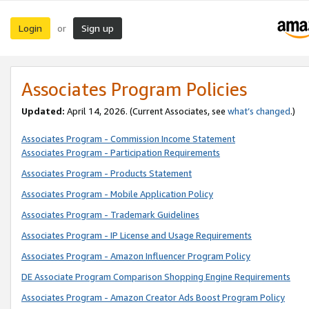
Login
Sign up
or
Associates Program Policies
Updated:
April 14, 2026. (Current Associates, see
what’s changed
.)
Associates Program - Commission Income Statement
Associates Program - Participation Requirements
Associates Program - Products Statement
Associates Program - Mobile Application Policy
Associates Program - Trademark Guidelines
Associates Program - IP License and Usage Requirements
Associates Program - Amazon Influencer Program Policy
DE Associate Program Comparison Shopping Engine Requirements
Associates Program - Amazon Creator Ads Boost Program Policy