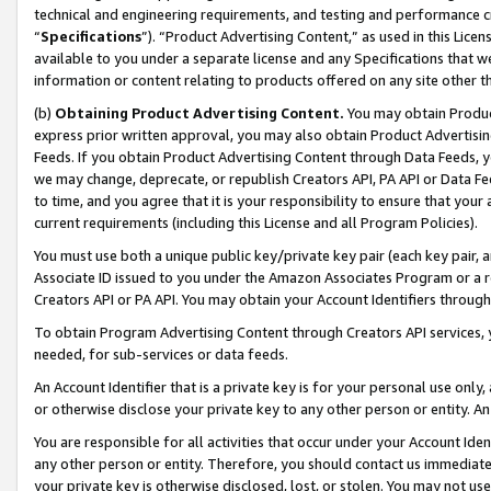
technical and engineering requirements, and testing and performance cri
“
Specifications
”). “Product Advertising Content,” as used in this Lic
available to you under a separate license and any Specifications that we
information or content relating to products offered on any site other 
(b)
Obtaining Product Advertising Content.
You may obtain Product
express prior written approval, you may also obtain Product Advertisi
Feeds. If you obtain Product Advertising Content through Data Feeds, yo
we may change, deprecate, or republish Creators API, PA API or Data Fee
to time, and you agree that it is your responsibility to ensure that your
current requirements (including this License and all Program Policies).
You must use both a unique public key/private key pair (each key pair, a
Associate ID issued to you under the Amazon Associates Program or a r
Creators API or PA API. You may obtain your Account Identifiers through
To obtain Program Advertising Content through Creators API services, y
needed, for sub-services or data feeds.
An Account Identifier that is a private key is for your personal use only,
or otherwise disclose your private key to any other person or entity. An A
You are responsible for all activities that occur under your Account Ide
any other person or entity. Therefore, you should contact us immediate
your private key is otherwise disclosed, lost, or stolen. You may not u