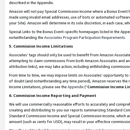
described in the Appendix.
Amazon will not pay Special Commission Income where a Bonus Event has
made using invalid email addresses, use of bots or automated software,
your Site). Amazon will determine in its sole discretion, in each case, w
Special Links to the Bonus Event-specific homepages listed in the Appe
notwithstanding the
Associates Program Participation Requirements
.
5. Commission Income Limitations
Associates’ tags should only be used to benefit from Amazon Associates
attempting to claim commissions from both Amazon Associates and ano
attribution links), we may take action, including withholding commissio
From time to time, we may impose limits on Associates’ opportunity t
of doubt (and notwithstanding any time period), Amazon reserves the ri
Income Limitations, please see the
Appendix
(“
Commission Income Li
6. Commission Income Reporting and Payment
We will use commercially reasonable efforts to accurately and comprehe
creating and distributing to you our reports summarizing Standard C
Standard Commission Income and Special Commission Income, which are 
amount (such as cents for USD), may result in your effective commission 