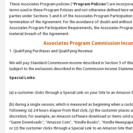
These Associates Program policies (“
Program Policies
”) are incorpor
terms used in these Program Policies and not otherwise defined here wil
parties under Sections 3 and 6 of the Associates Program Participation
termination of the Agreement. For the avoidance of doubt and without l
Associates Program Participation Requirements, the Associates Program
material breach of the Agreement.
Associates Program Commission Inco
1. Qualifying Purchases and Qualifying Revenue
We will pay Standard Commission Income described in Section 3 of thi
(subject to the exclusions described in this Commission Income Stateme
Special Links:
(a) a customer clicks through a Special Link on your Site to an Amazon S
(b) during a single session, which is measured as beginning when a custo
following: (x) 24 hours elapse from that click, (y) the customer places 
discretion; for example, an Amazon software download or items sold 
“Game Downloads”, “Amazon Coin”, “Kindle Books”, “Kindle Newspapers”
or (z) the customer clicks through a Special Link to an Amazon Site that