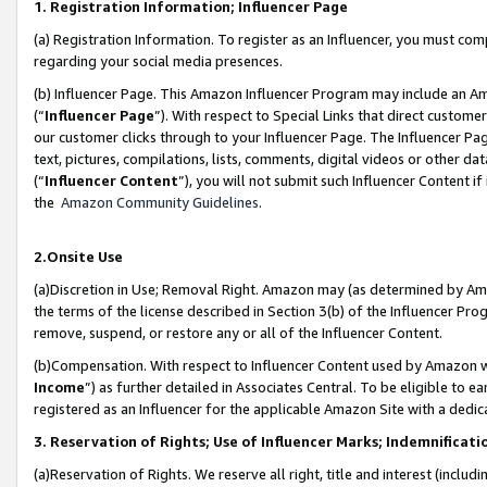
1. Registration Information; Influencer Page
(a) Registration Information. To register as an Influencer, you must co
regarding your social media presences.
(b) Influencer Page. This Amazon Influencer Program may include an A
(“
Influencer Page
”). With respect to Special Links that direct custom
our customer clicks through to your Influencer Page. The Influencer Pag
text, pictures, compilations, lists, comments, digital videos or other
(“
Influencer Content
”), you will not submit such Influencer Content if
the
Amazon Community Guidelines
.
2.Onsite Use
(a)Discretion in Use; Removal Right. Amazon may (as determined by Amazo
the terms of the license described in Section 3(b) of the Influencer Prog
remove, suspend, or restore any or all of the Influencer Content.
(b)Compensation. With respect to Influencer Content used by Amazon wi
Income
”) as further detailed in Associates Central. To be eligible t
registered as an Influencer for the applicable Amazon Site with a dedic
3. Reservation of Rights; Use of Influencer Marks; Indemnificati
(a)Reservation of Rights. We reserve all right, title and interest (includ