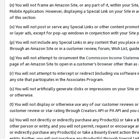
(n) You will not frame an Amazon Site, or any part of it, within your Sit
Mobile Application. However, displaying a Special Link on your Site in a
of this section.
(o) You will not post or serve any Special Links or other content prom
or layer ads, except for pop-up windows in conjunction with your Site 
(p) You will not include any Special Links in any content that you place
through an Amazon Site or in a customer review, forum, Wish List, gui
(q) You will not attempt to circumvent the
Commission Income Stateme
page of an Amazon Site to open in a customer’s browser other than as a 
(r) You will not attempt to intercept or redirect (including via softwar
any site that participates in the Associates Program.
(s) You will not artificially generate clicks or impressions on your Si
or otherwise.
(t) You will not display or otherwise use any of our customer reviews or 
customer review or star rating through Creators API or PA API and you 
(u) You will not directly or indirectly purchase any Product(s) or take a
other person or entity, and you will not permit, request or encourage an
or indirectly purchase any Product(s) or take a Bounty Event action thro
entity. Further, you will not purchase any Product(s) through Special Li