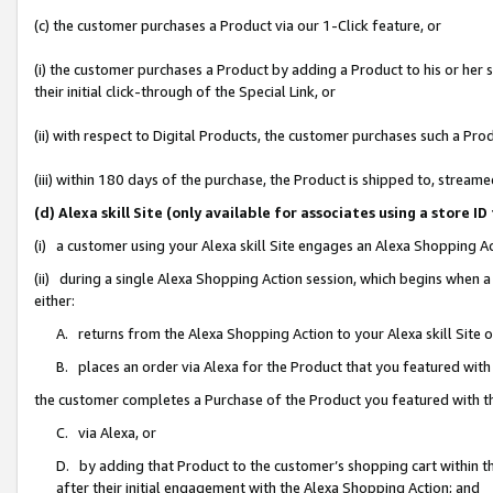
(c) the customer purchases a Product via our 1-Click feature, or
(i) the customer purchases a Product by adding a Product to his or her
their initial click-through of the Special Link, or
(ii) with respect to Digital Products, the customer purchases such a P
(iii) within 180 days of the purchase, the Product is shipped to, stre
(d) Alexa skill Site (only available for associates using a stor
(i) a customer using your Alexa skill Site engages an Alexa Shopping A
(ii) during a single Alexa Shopping Action session, which begins when
either:
A. returns from the Alexa Shopping Action to your Alexa skill Site 
B. places an order via Alexa for the Product that you featured with
the customer completes a Purchase of the Product you featured with t
C. via Alexa, or
D. by adding that Product to the customer’s shopping cart within th
after their initial engagement with the Alexa Shopping Action; and