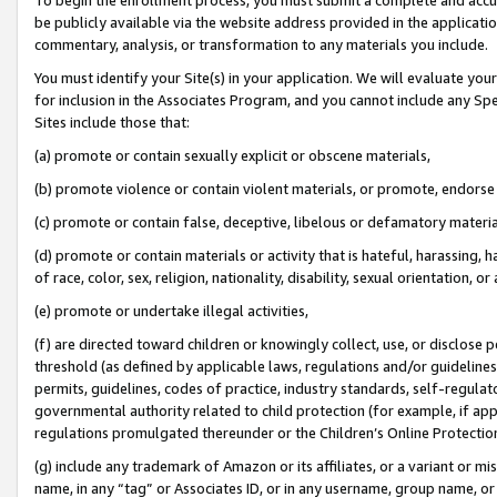
be publicly available via the website address provided in the application
commentary, analysis, or transformation to any materials you include.
You must identify your Site(s) in your application. We will evaluate your 
for inclusion in the Associates Program, and you cannot include any Speci
Sites include those that:
(a) promote or contain sexually explicit or obscene materials,
(b) promote violence or contain violent materials, or promote, endorse 
(c) promote or contain false, deceptive, libelous or defamatory materi
(d) promote or contain materials or activity that is hateful, harassing, h
of race, color, sex, religion, nationality, disability, sexual orientation, or
(e) promote or undertake illegal activities,
(f) are directed toward children or knowingly collect, use, or disclose
threshold (as defined by applicable laws, regulations and/or guidelines);
permits, guidelines, codes of practice, industry standards, self-regulat
governmental authority related to child protection (for example, if app
regulations promulgated thereunder or the Children’s Online Protection
(g) include any trademark of Amazon or its affiliates, or a variant or 
name, in any “tag” or Associates ID, or in any username, group name, or 