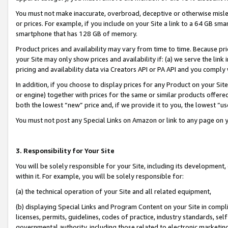
You must not make inaccurate, overbroad, deceptive or otherwise misle
or prices. For example, if you include on your Site a link to a 64 GB sm
smartphone that has 128 GB of memory.
Product prices and availability may vary from time to time. Because pri
your Site may only show prices and availability if: (a) we serve the link 
pricing and availability data via Creators API or PA API and you comply
In addition, if you choose to display prices for any Product on your Si
or engine) together with prices for the same or similar products offer
both the lowest “new” price and, if we provide it to you, the lowest “u
You must not post any Special Links on Amazon or link to any page on 
3. Responsibility for Your Site
You will be solely responsible for your Site, including its development
within it. For example, you will be solely responsible for:
(a) the technical operation of your Site and all related equipment,
(b) displaying Special Links and Program Content on your Site in compl
licenses, permits, guidelines, codes of practice, industry standards, se
governmental authority, including those related to electronic marketin