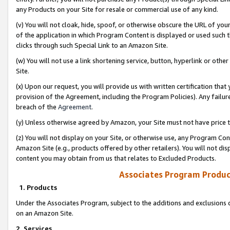
any Products on your Site for resale or commercial use of any kind.
(v) You will not cloak, hide, spoof, or otherwise obscure the URL of your
of the application in which Program Content is displayed or used such 
clicks through such Special Link to an Amazon Site.
(w) You will not use a link shortening service, button, hyperlink or oth
Site.
(x) Upon our request, you will provide us with written certification tha
provision of the Agreement, including the Program Policies). Any failure
breach of the
Agreement
.
(y) Unless otherwise agreed by Amazon, your Site must not have price tr
(z) You will not display on your Site, or otherwise use, any Program Con
Amazon Site (e.g., products offered by other retailers). You will not di
content you may obtain from us that relates to Excluded Products.
Associates Program Produc
1. Products
Under the Associates Program, subject to the additions and exclusions d
on an Amazon Site.
2. Services