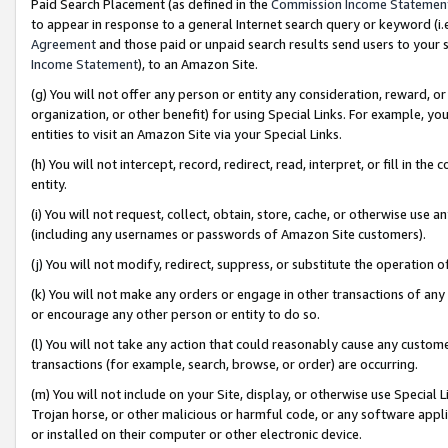
Paid Search Placement (as defined in the
Commission Income Statemen
to appear in response to a general Internet search query or keyword (i.e.
Agreement
and those paid or unpaid search results send users to your sit
Income Statement
), to an Amazon Site.
(g) You will not offer any person or entity any consideration, reward, or
organization, or other benefit) for using Special Links. For example, 
entities to visit an Amazon Site via your Special Links.
(h) You will not intercept, record, redirect, read, interpret, or fill in 
entity.
(i) You will not request, collect, obtain, store, cache, or otherwise us
(including any usernames or passwords of Amazon Site customers).
(j) You will not modify, redirect, suppress, or substitute the operation 
(k) You will not make any orders or engage in other transactions of any 
or encourage any other person or entity to do so.
(l) You will not take any action that could reasonably cause any custome
transactions (for example, search, browse, or order) are occurring.
(m) You will not include on your Site, display, or otherwise use Specia
Trojan horse, or other malicious or harmful code, or any software app
or installed on their computer or other electronic device.