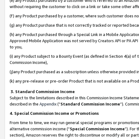
(e) any Product purchased by a customer who is referred to an Amazon Si
without requiring the customer to click on a link or take some other affi
(f) any Product purchased by a customer, where such customer does no
(g) any Product purchase that is not correctly tracked or reported bec
(h) any Product purchased through a Special Link in a Mobile Applicatio
Approved Mobile Application was not served by Creators API or PA API (
to you,
(i) any Product subject to a Bounty Event (as defined in Section 4(a) o
Commission Income),
(j)any Product purchased as a subscription unless otherwise provided 
(k) any pre-release or pre-order Product that is not available on a Prod
3. Standard Commission Income
Subject to the limitations described in this Commission Income Statem
described in the
Appendix
(”
Standard Commission Income
”). Commis
4. Special Commission Income or Promotions
From time to time, we may run general special programs or promotions 
alternative commission income (“
Special Commission Income
”). For
section), Amazon reserves the right to discontinue or modify all or par