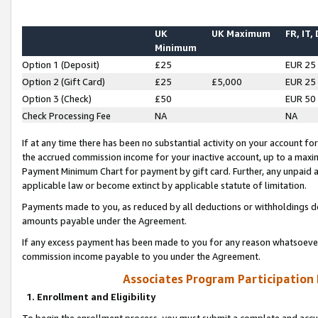
UK
UK Maximum
FR, IT,
Minimum
Option 1 (Deposit)
£25
EUR 25
Option 2 (Gift Card)
£25
£5,000
EUR 25
Option 3 (Check)
£50
EUR 50
Check Processing Fee
NA
NA
If at any time there has been no substantial activity on your account for 
the accrued commission income for your inactive account, up to a max
Payment Minimum Chart for payment by gift card. Further, any unpaid 
applicable law or become extinct by applicable statute of limitation.
Payments made to you, as reduced by all deductions or withholdings de
amounts payable under the Agreement.
If any excess payment has been made to you for any reason whatsoever,
commission income payable to you under the Agreement.
Associates Program Participation
1. Enrollment and Eligibility
To begin the enrollment process, you must submit a complete and accur