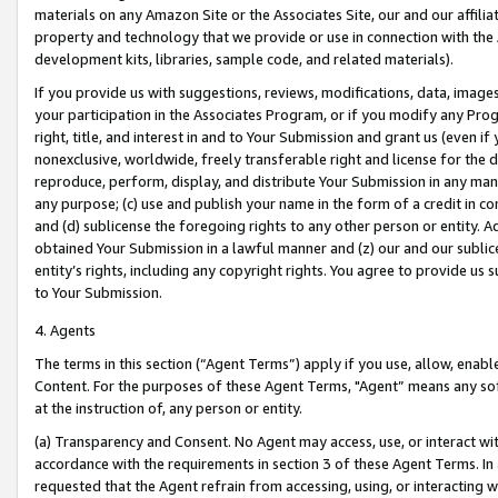
materials on any Amazon Site or the Associates Site, our and our affili
property and technology that we provide or use in connection with the
development kits, libraries, sample code, and related materials).
If you provide us with suggestions, reviews, modifications, data, image
your participation in the Associates Program, or if you modify any Prog
right, title, and interest in and to Your Submission and grant us (even 
nonexclusive, worldwide, freely transferable right and license for the du
reproduce, perform, display, and distribute Your Submission in any man
any purpose; (c) use and publish your name in the form of a credit in c
and (d) sublicense the foregoing rights to any other person or entity. A
obtained Your Submission in a lawful manner and (z) our and our sublice
entity’s rights, including any copyright rights. You agree to provide us
to Your Submission.
4. Agents
The terms in this section (“Agent Terms”) apply if you use, allow, enab
Content. For the purposes of these Agent Terms, "Agent” means any so
at the instruction of, any person or entity.
(a) Transparency and Consent. No Agent may access, use, or interact with 
accordance with the requirements in section 3 of these Agent Terms. In
requested that the Agent refrain from accessing, using, or interacting