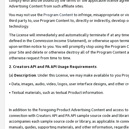
comply with and be bound by the terms of the applicable license agreem
Advertising Content from such affiliate sites.
You may not use the
Program Content
to infringe, misappropriate or vio
third party to, use Program Content to, directly or indirectly, develo
technology.
The License will immediately and automatically terminate if at any ti
defined in the Commission Income Statement), or otherwise upon termina
upon written notice to you. You will promptly stop using the Program 
your Site and delete or otherwise destroy all of the Program Content 
otherwise request from time to time.
2
.
Creators API and PA API Usage Requirements
(a)
Description
. Under this License, we may make available to you Pr
• Data, images, audio, video, logos, user interface designs, and other c
• Textual materials, such as textual Product information.
In addition to the foregoing Product Advertising Content and access to
connection with Creators API and PA API sample source code and librarie
accompanies each sample source code or library, as applicable. In conne
manuals, guides, supporting materials, and other information, regardless