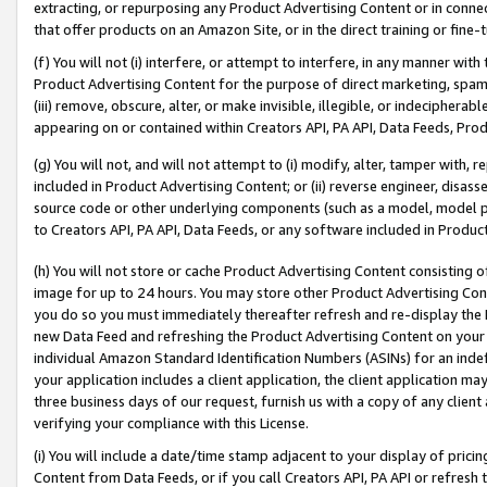
extracting, or repurposing any Product Advertising Content or in connec
that offer products on an Amazon Site, or in the direct training or fin
(f) You will not (i) interfere, or attempt to interfere, in any manner wit
Product Advertising Content for the purpose of direct marketing, spammi
(iii) remove, obscure, alter, or make invisible, illegible, or indecipherab
appearing on or contained within Creators API, PA API, Data Feeds, Prod
(g) You will not, and will not attempt to (i) modify, alter, tamper with,
included in Product Advertising Content; or (ii) reverse engineer, disa
source code or other underlying components (such as a model, model pa
to Creators API, PA API, Data Feeds, or any software included in Produc
(h) You will not store or cache Product Advertising Content consisting 
image for up to 24 hours. You may store other Product Advertising Cont
you do so you must immediately thereafter refresh and re-display the P
new Data Feed and refreshing the Product Advertising Content on your 
individual Amazon Standard Identification Numbers (ASINs) for an indefi
your application includes a client application, the client application m
three business days of our request, furnish us with a copy of any clien
verifying your compliance with this License.
(i) You will include a date/time stamp adjacent to your display of prici
Content from Data Feeds, or if you call Creators API, PA API or refresh