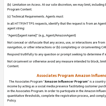
(b) Limitation on Access. At our sole discretion, we may limit, includin
Program Content.
(c) Technical Requirements. Agents must:
In all HTTP/HTTPS requests, identify that the request is from an Agent 
agent string:
“Agent/[agent name]” (e.g., Agent/AmazonAgent)
Not conceal or obfuscate that any access, use, or interactions are fro
navigation, or other interactions or (b) completing or circumventing 
Respond truthfully to any question or prompt seeking to determine if 
Not circumvent or otherwise avoid any measure intended to block, limit
Content.
Associates Program Amazon Influence
The Associates Program “
Amazon Influencer Program
” is a countr
income by acting as a social media presence facilitating customer purc
in the Associates Program. In order to participate in the Amazon Influen
quantitative thresholds, complete the registration process, and comply
Policy.