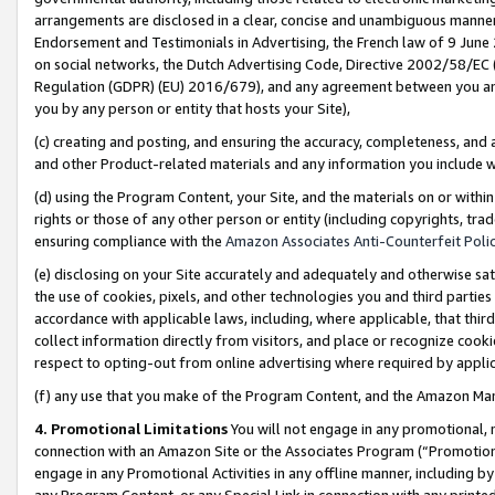
arrangements are disclosed in a clear, concise and unambiguous manner 
Endorsement and Testimonials in Advertising, the French law of 9 June
on social networks, the Dutch Advertising Code, Directive 2002/58/EC 
Regulation (GDPR) (EU) 2016/679), and any agreement between you and 
you by any person or entity that hosts your Site),
(c) creating and posting, and ensuring the accuracy, completeness, and 
and other Product-related materials and any information you include wit
(d) using the Program Content, your Site, and the materials on or within
rights or those of any other person or entity (including copyrights, trad
ensuring compliance with the
Amazon Associates Anti-Counterfeit Polic
(e) disclosing on your Site accurately and adequately and otherwise sat
the use of cookies, pixels, and other technologies you and third parties
accordance with applicable laws, including, where applicable, that thir
collect information directly from visitors, and place or recognize cooki
respect to opting-out from online advertising where required by appli
(f) any use that you make of the Program Content, and the Amazon Mar
4. Promotional Limitations
You will not engage in any promotional, ma
connection with an Amazon Site or the Associates Program (“Promotional
engage in any Promotional Activities in any offline manner, including by
any Program Content, or any Special Link in connection with any printed 