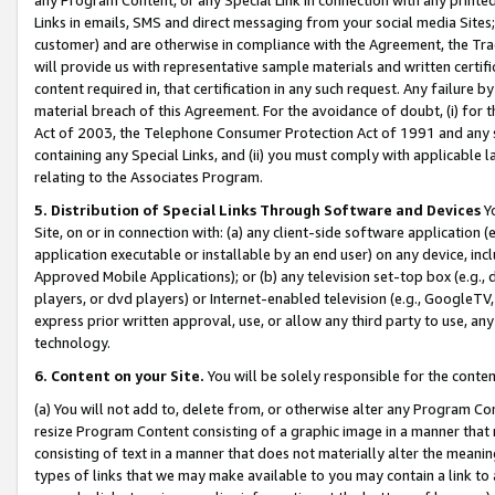
Links in emails, SMS and direct messaging from your social media Sites; 
customer) and are otherwise in compliance with the Agreement, the Tr
will provide us with representative sample materials and written certif
content required in, that certification in any such request. Any failure b
material breach of this Agreement. For the avoidance of doubt, (i) for
Act of 2003, the Telephone Consumer Protection Act of 1991 and any si
containing any Special Links, and (ii) you must comply with applicable
relating to the Associates Program.
5. Distribution of Special Links Through Software and Devices
Yo
Site, on or in connection with: (a) any client-side software application 
application executable or installable by an end user) on any device, in
Approved Mobile Applications); or (b) any television set-top box (e.g., 
players, or dvd players) or Internet-enabled television (e.g., GoogleTV, 
express prior written approval, use, or allow any third party to use, 
technology.
6. Content on your Site.
You will be solely responsible for the conten
(a) You will not add to, delete from, or otherwise alter any Program Co
resize Program Content consisting of a graphic image in a manner that
consisting of text in a manner that does not materially alter the meanin
types of links that we may make available to you may contain a link to 