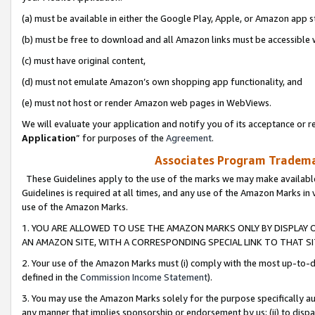
(a) must be available in either the Google Play, Apple, or Amazon app s
(b) must be free to download and all Amazon links must be accessible 
(c) must have original content,
(d) must not emulate Amazon’s own shopping app functionality, and
(e) must not host or render Amazon web pages in WebViews.
We will evaluate your application and notify you of its acceptance or re
Application
” for purposes of the
Agreement
.
Associates Program Trademar
These Guidelines apply to the use of the marks we may make available
Guidelines is required at all times, and any use of the Amazon Marks in 
use of the Amazon Marks.
1. YOU ARE ALLOWED TO USE THE AMAZON MARKS ONLY BY DISPLAY 
AN AMAZON SITE, WITH A CORRESPONDING SPECIAL LINK TO THAT SI
2. Your use of the Amazon Marks must (i) comply with the most up-to-da
defined in the
Commission Income Statement
).
3. You may use the Amazon Marks solely for the purpose specifically a
any manner that implies sponsorship or endorsement by us; (ii) to disparag