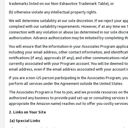
trademarks listed on our Non-Exhaustive Trademark Table), or
(h) otherwise violate any intellectual property rights.
We will determine suitability at our sole discretion. If we reject your 
complied with our suitability requirements. However, if at any time we 1
connection with any violation or abuse (as determined in our sole disc
authorization. Advance authorization may be initiated by completing t
You will ensure that the information in your Associates Program applic
including your email address, other contact information, and identifica
notifications (if any), approvals (if any), and other communications re
currently associated with your Program account. You will be deemed to 
email address, even if the email address associated with your account i
If you are a non-US person participating in the Associates Program, you
perform all services under the Agreement outside the United States.
The Associates Program is free to join, and we provide resources on th
authorized any business to provide paid set-up or consulting services t
appropriate the Amazon name) reaches out to offer you costly services
2. Links on Your Site
(a) Special Links