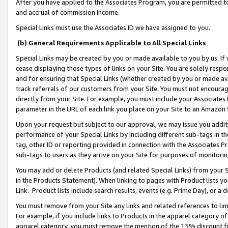
After you have applied to the Associates Program, you are permitted to 
and accrual of commission income.
Special Links must use the Associates ID we have assigned to you.
(b) General Requirements Applicable to All Special Links
Special Links may be created by you or made available to you by us. If 
cease displaying those types of links on your Site. You are solely respo
and for ensuring that Special Links (whether created by you or made av
track referrals of our customers from your Site. You must not encoura
directly from your Site. For example, you must include your Associates
parameter in the URL of each link you place on your Site to an Amazon 
Upon your request but subject to our approval, we may issue you addit
performance of your Special Links by including different sub-tags in t
tag, other ID or reporting provided in connection with the Associates Pr
sub-tags to users as they arrive on your Site for purposes of monitorin
You may add or delete Products (and related Special Links) from your Si
in the Products Statement). When linking to pages with Product lists you
Link. Product lists include search results, events (e.g. Prime Day), or 
You must remove from your Site any links and related references to li
For example, if you include links to Products in the apparel category 
apparel category, you must remove the mention of the 15% discount f