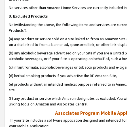
No services other than Amazon Home Services are currently included in 
3. Excluded Products
Notwithstanding the above, the following items and services are curre
Products"):
(a) any product or service sold on a site linked to from an Amazon Site
on a site linked to from a banner ad, sponsored link, or other link disp
(b) any alcoholic beverage advertised on your Site if you are a United 
alcoholic beverages, or if your Site is operating on behalf of, such a bu
(c) infant formula, alcoholic beverages or tobacco products and e-ciga
(d) herbal smoking products if you advertise the BE Amazon Site,
(e) products without an intended medical purpose referred to in Annex 
site,
(f) any product or service which Amazon designates as excluded. You will 
linking tools on Amazon and Associates Central.
Associates Program Mobile Appli
If your Site includes a software application designed and intended for
your Mobile Application: