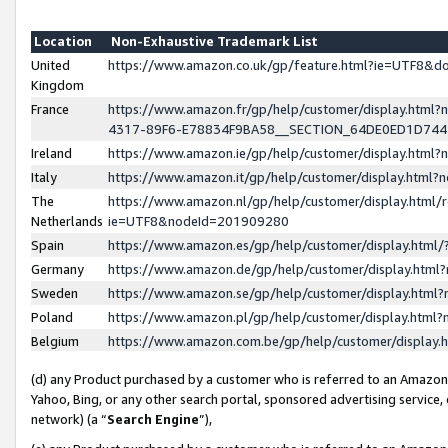
Location
Non-Exhaustive Trademark List
United
https://www.amazon.co.uk/gp/feature.html?ie=UTF8&
Kingdom
France
https://www.amazon.fr/gp/help/customer/display.ht
4317-89F6-E78834F9BA58__SECTION_64DE0ED1D74
Ireland
https://www.amazon.ie/gp/help/customer/display.ht
Italy
https://www.amazon.it/gp/help/customer/display.html
The
https://www.amazon.nl/gp/help/customer/display.html/
Netherlands
ie=UTF8&nodeId=201909280
Spain
https://www.amazon.es/gp/help/customer/display.htm
Germany
https://www.amazon.de/gp/help/customer/display.htm
Sweden
https://www.amazon.se/gp/help/customer/display.htm
Poland
https://www.amazon.pl/gp/help/customer/display.htm
Belgium
https://www.amazon.com.be/gp/help/customer/displa
(d) any Product purchased by a customer who is referred to an Amazon S
Yahoo, Bing, or any other search portal, sponsored advertising service, o
network) (a “
Search Engine
”),