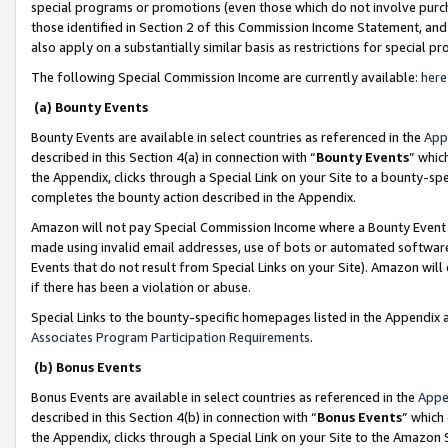
special programs or promotions (even those which do not involve purcha
those identified in Section 2 of this Commission Income Statement, an
also apply on a substantially similar basis as restrictions for special 
The following Special Commission Income are currently available:
here
(a) Bounty Events
Bounty Events are available in select countries as referenced in the
App
described in this Section 4(a) in connection with “
Bounty Events
” whic
the Appendix, clicks through a Special Link on your Site to a bounty-s
completes the bounty action described in the Appendix.
Amazon will not pay Special Commission Income where a Bounty Event ha
made using invalid email addresses, use of bots or automated software
Events that do not result from Special Links on your Site). Amazon will 
if there has been a violation or abuse.
Special Links to the bounty-specific homepages listed in the Appendix 
Associates Program Participation Requirements
.
(b) Bonus Events
Bonus Events are available in select countries as referenced in the
Appe
described in this Section 4(b) in connection with “
Bonus Events
” which
the Appendix, clicks through a Special Link on your Site to the Amazon 