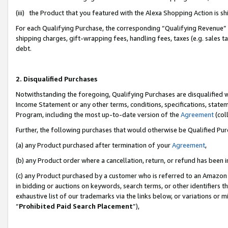
(iii) the Product that you featured with the Alexa Shopping Action is 
For each Qualifying Purchase, the corresponding “Qualifying Revenue” i
shipping charges, gift-wrapping fees, handling fees, taxes (e.g. sales ta
debt.
2. Disqualified Purchases
Notwithstanding the foregoing, Qualifying Purchases are disqualified w
Income Statement or any other terms, conditions, specifications, statem
Program, including the most up-to-date version of the
Agreement
(coll
Further, the following purchases that would otherwise be Qualified Pu
(a) any Product purchased after termination of your
Agreement
,
(b) any Product order where a cancellation, return, or refund has been i
(c) any Product purchased by a customer who is referred to an Amazon 
in bidding or auctions on keywords, search terms, or other identifiers 
exhaustive list of our trademarks via the links below, or variations or 
“
Prohibited Paid Search Placement
”),