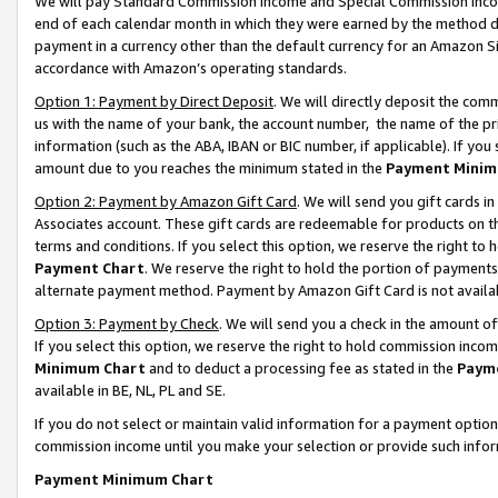
We will pay Standard Commission Income and Special Commission Incom
end of each calendar month in which they were earned by the method de
payment in a currency other than the default currency for an Amazon Sit
accordance with Amazon’s operating standards.
Option 1: Payment by Direct Deposit
. We will directly deposit the co
us with the name of your bank, the account number, the name of the pr
information (such as the ABA, IBAN or BIC number, if applicable). If you 
amount due to you reaches the minimum stated in the
Payment Minim
Option 2: Payment by Amazon Gift Card
. We will send you gift cards 
Associates account. These gift cards are redeemable for products on t
terms and conditions. If you select this option, we reserve the right t
Payment Chart
. We reserve the right to hold the portion of payment
alternate payment method. Payment by Amazon Gift Card is not available
Option 3: Payment by Check
. We will send you a check in the amount o
If you select this option, we reserve the right to hold commission inco
Minimum Chart
and to deduct a processing fee as stated in the
Paym
available in BE, NL, PL and SE.
If you do not select or maintain valid information for a payment opti
commission income until you make your selection or provide such info
Payment Minimum Chart