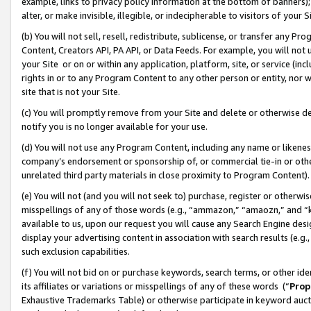
example, links to privacy policy information at the bottom of banners);
alter, or make invisible, illegible, or indecipherable to visitors of your 
(b) You will not sell, resell, redistribute, sublicense, or transfer any 
Content, Creators API, PA API, or Data Feeds. For example, you will not 
your Site or on or within any application, platform, site, or service (in
rights in or to any Program Content to any other person or entity, nor wi
site that is not your Site.
(c) You will promptly remove from your Site and delete or otherwise d
notify you is no longer available for your use.
(d) You will not use any Program Content, including any name or likene
company’s endorsement or sponsorship of, or commercial tie-in or other 
unrelated third party materials in close proximity to Program Content)
(e) You will not (and you will not seek to) purchase, register or otherw
misspellings of any of those words (e.g., “ammazon,” “amaozn,” and “kin
available to us, upon our request you will cause any Search Engine de
display your advertising content in association with search results (e.
such exclusion capabilities.
(f) You will not bid on or purchase keywords, search terms, or other id
its affiliates or variations or misspellings of any of these words (“
Prop
Exhaustive Trademarks Table) or otherwise participate in keyword aucti