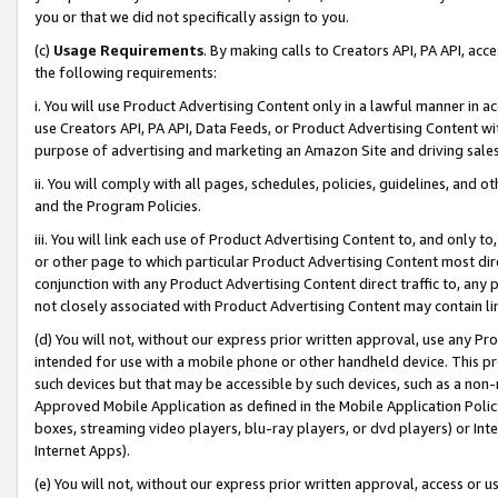
you or that we did not specifically assign to you.
(c)
Usage Requirements
. By making calls to Creators API, PA API, ac
the following requirements:
i. You will use Product Advertising Content only in a lawful manner in a
use Creators API, PA API, Data Feeds, or Product Advertising Content wit
purpose of advertising and marketing an Amazon Site and driving sales
ii. You will comply with all pages, schedules, policies, guidelines, and o
and the Program Policies.
iii. You will link each use of Product Advertising Content to, and only 
or other page to which particular Product Advertising Content most direc
conjunction with any Product Advertising Content direct traffic to, any 
not closely associated with Product Advertising Content may contain lin
(d) You will not, without our express prior written approval, use any Pr
intended for use with a mobile phone or other handheld device. This proh
such devices but that may be accessible by such devices, such as a non-
Approved Mobile Application as defined in the Mobile Application Policy; 
boxes, streaming video players, blu-ray players, or dvd players) or Inte
Internet Apps).
(e) You will not, without our express prior written approval, access or 