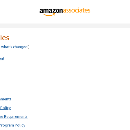
ies
e
what’s changed
.)
ent
rements
Policy
ne Requirements
Program Policy