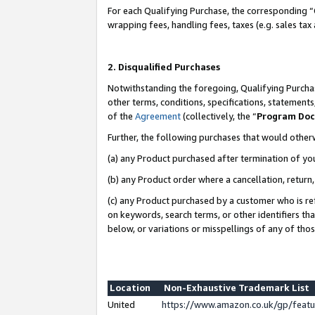
For each Qualifying Purchase, the corresponding “
wrapping fees, handling fees, taxes (e.g. sales tax
2. Disqualified Purchases
Notwithstanding the foregoing, Qualifying Purchas
other terms, conditions, specifications, statement
of the
Agreement
(collectively, the “
Program Do
Further, the following purchases that would other
(a) any Product purchased after termination of yo
(b) any Product order where a cancellation, return,
(c) any Product purchased by a customer who is re
on keywords, search terms, or other identifiers th
below, or variations or misspellings of any of tho
Location
Non-Exhaustive Trademark List
United
https://www.amazon.co.uk/gp/fea