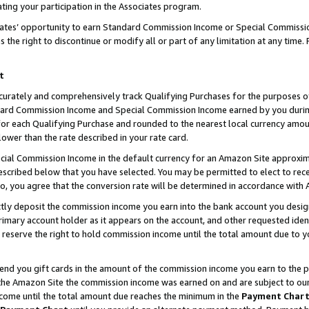
ting your participation in the Associates program.
iates’ opportunity to earn Standard Commission Income or Special Commissi
the right to discontinue or modify all or part of any limitation at any time.
t
curately and comprehensively track Qualifying Purchases for the purposes of 
ndard Commission Income and Special Commission Income earned by you dur
or each Qualifying Purchase and rounded to the nearest local currency amoun
lower than the rate described in your rate card.
ial Commission Income in the default currency for an Amazon Site approxim
cribed below that you have selected. You may be permitted to elect to rece
so, you agree that the conversion rate will be determined in accordance wit
ectly deposit the commission income you earn into the bank account you desi
imary account holder as it appears on the account, and other requested ident
 we reserve the right to hold commission income until the total amount due to
 send you gift cards in the amount of the commission income you earn to the 
he Amazon Site the commission income was earned on and are subject to our gi
ncome until the total amount due reaches the minimum in the
Payment Char