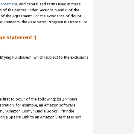
Agreement
, and capitalized terms used in these
s of the parties under Sections 3 and 6 of the
n of the Agreement. For the avoidance of doubt
equirements, the Associates Program IP License, or
me Statement”)
fying Purchases”, which (subject to the exclusions
first to occur of the following: (x) 24 hours
 discretion; for example, an Amazon software
, “Amazon Coin”, “Kindle Books”, “Kindle
gh a Special Link to an Amazon Site that is not