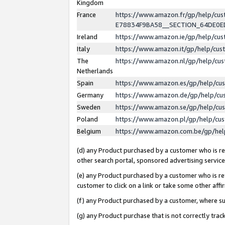
Kingdom
France
https://www.amazon.fr/gp/help/c
E78834F9BA58__SECTION_64DE0
Ireland
https://www.amazon.ie/gp/help/c
Italy
https://www.amazon.it/gp/help/cu
The
https://www.amazon.nl/gp/help/cu
Netherlands
Spain
https://www.amazon.es/gp/help/cu
Germany
https://www.amazon.de/gp/help/cu
Sweden
https://www.amazon.se/gp/help/cu
Poland
https://www.amazon.pl/gp/help/cu
Belgium
https://www.amazon.com.be/gp/he
(d) any Product purchased by a customer who is ref
other search portal, sponsored advertising service, 
(e) any Product purchased by a customer who is ref
customer to click on a link or take some other affir
(f) any Product purchased by a customer, where s
(g) any Product purchase that is not correctly tra