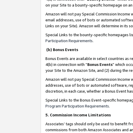
on your Site to a bounty-specific homepage on an 
Amazon will not pay Special Commission Income whe
email addresses, use of bots or automated softwar
Links on your Site). Amazon will determine in its s
Special Links to the bounty-specific homepages li
Participation Requirements
.
(b) Bonus Events
Bonus Events are available in select countries as r
4(b) in connection with “
Bonus Events
” which occ
your Site to the Amazon Site, and (2) during the 
Amazon will not pay Special Commission Income whe
addresses, use of bots or automated software, repe
discretion, in each case, whether a Bonus Event has
Special Links to the Bonus Event-specific homepag
Program Participation Requirements
.
5. Commission Income Limitations
Associates’ tags should only be used to benefit f
commissions from both Amazon Associates and anot