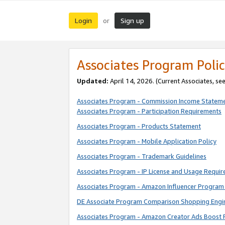
Login
Sign up
or
Associates Program Polic
Updated:
April 14, 2026. (Current Associates, se
Associates Program - Commission Income Statem
Associates Program - Participation Requirements
Associates Program - Products Statement
Associates Program - Mobile Application Policy
Associates Program - Trademark Guidelines
Associates Program - IP License and Usage Requi
Associates Program - Amazon Influencer Program 
DE Associate Program Comparison Shopping Engi
Associates Program - Amazon Creator Ads Boost 