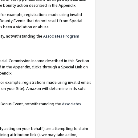
e bounty action described in the Appendix.
for example, registrations made using invalid
 Bounty Events that do not result from Special
as been a violation or abuse.
nty, notwithstanding the
Associates Program
pecial Commission Income described in this Section
 in the Appendix, clicks through a Special Link on
ppendix.
or example, registrations made using invalid email
on your Site). Amazon will determine in its sole
g Bonus Event, notwithstanding the
Associates
ty acting on your behalf) are attempting to claim
ng attribution links), we may take action,