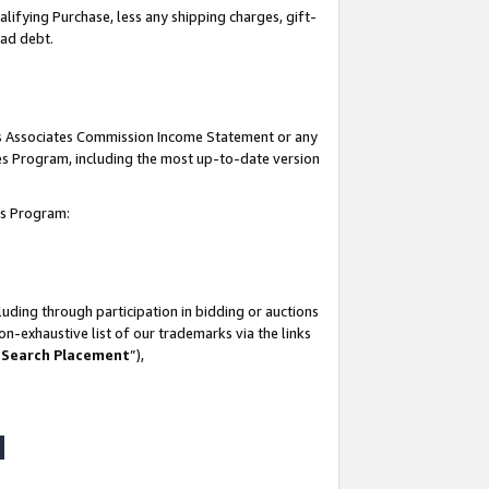
lifying Purchase, less any shipping charges, gift-
bad debt.
his Associates Commission Income Statement or any
ates Program, including the most up-to-date version
tes Program:
uding through participation in bidding or auctions
n-exhaustive list of our trademarks via the links
 Search Placement
”),