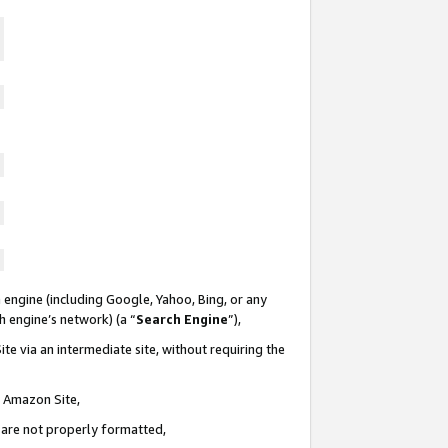
 engine (including Google, Yahoo, Bing, or any
ch engine’s network) (a “
Search Engine
”),
te via an intermediate site, without requiring the
n Amazon Site,
e are not properly formatted,