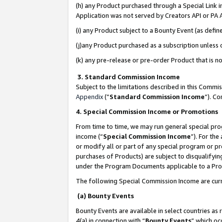
(h) any Product purchased through a Special Link 
Application was not served by Creators API or PA A
(i) any Product subject to a Bounty Event (as def
(j)any Product purchased as a subscription unless
(k) any pre-release or pre-order Product that is no
3. Standard Commission Income
Subject to the limitations described in this Comm
Appendix
(”
Standard Commission Income
”). C
4. Special Commission Income or Promotions
From time to time, we may run general special pro
income (“
Special Commission Income
”). For th
or modify all or part of any special program or p
purchases of Products) are subject to disqualifying
under the Program Documents applicable to a Produ
The following Special Commission Income are curr
(a) Bounty Events
Bounty Events are available in select countries as 
4(a) in connection with “
Bounty Events
” which oc