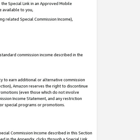
 the Special Link in an Approved Mobile
e available to you,
ding related Special Commission Income),
u standard commission income described in the
y to earn additional or alternative commission
ection), Amazon reserves the right to discontinue
promotions (even those which do not involve
mmission Income Statement, and any restriction
 for special programs or promotions.
Special Commission Income described in this Section
ed in the Appendix, clicks through a Special Link