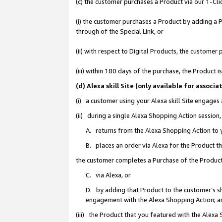
(c) the customer purchases a Product via our 1-Clic
(i) the customer purchases a Product by adding a Pr
through of the Special Link, or
(ii) with respect to Digital Products, the custom
(iii) within 180 days of the purchase, the Product
(d) Alexa skill Site (only available for asso
(i) a customer using your Alexa skill Site engages
(ii) during a single Alexa Shopping Action sessio
A. returns from the Alexa Shopping Action to y
B. places an order via Alexa for the Product t
the customer completes a Purchase of the Product
C. via Alexa, or
D. by adding that Product to the customer’s sho
engagement with the Alexa Shopping Action; a
(iii) the Product that you featured with the Alexa