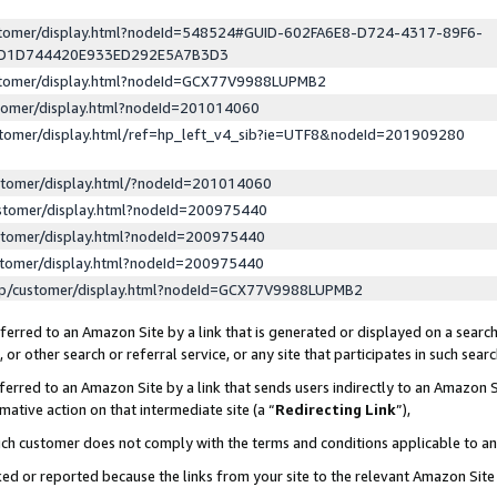
ustomer/display.html?nodeId=548524#GUID-602FA6E8-D724-4317-89F6-
ED1D744420E933ED292E5A7B3D3
ustomer/display.html?nodeId=GCX77V9988LUPMB2
stomer/display.html?nodeId=201014060
stomer/display.html/ref=hp_left_v4_sib?ie=UTF8&nodeId=201909280
stomer/display.html/?nodeId=201014060
stomer/display.html?nodeId=200975440
stomer/display.html?nodeId=200975440
stomer/display.html?nodeId=200975440
lp/customer/display.html?nodeId=GCX77V9988LUPMB2
erred to an Amazon Site by a link that is generated or displayed on a search
or other search or referral service, or any site that participates in such sear
erred to an Amazon Site by a link that sends users indirectly to an Amazon Si
mative action on that intermediate site (a “
Redirecting Link
”),
uch customer does not comply with the terms and conditions applicable to a
cked or reported because the links from your site to the relevant Amazon Sit