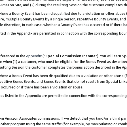
Amazon Site, and (2) during the resulting Session the customer completes th
re a Bounty Event has been disqualified due to a violation or other abuse (
e, multiple Bounty Events by a single person, repetitive Bounty Events, and
ole discretion, in each case, whether a Bounty Event has occurred or if there h
sted in the Appendix are permitted in connection with the corresponding bou
eferenced in the
Appendix
(“
Special Commission Income
”). You will earn S
ur when (1) a customer, who must be eligible for the Bonus Event as described
resulting Session the customer completes the bonus action described in the A
re a Bonus Event has been disqualified due to a violation or other abuse (f
titive Bonus Events, and Bonus Events that do not result from Special Links 
 occurred or if there has been a violation or abuse.
es listed in the Appendix are permitted in connection with the correspondin
rom Amazon Associates commissions. If we detect that you (and/or a third par
her program using the same traffic (for example, by manipulating or combini