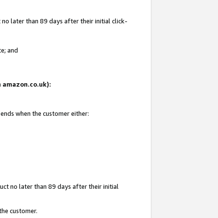
 later than 89 days after their initial click-
te; and
on amazon.co.uk):
d ends when the customer either:
t no later than 89 days after their initial
 the customer.