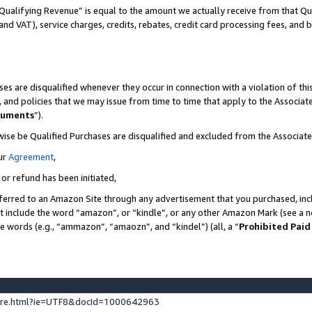
Qualifying Revenue” is equal to the amount we actually receive from that Qua
 and VAT), service charges, credits, rebates, credit card processing fees, and 
es are disqualified whenever they occur in connection with a violation of t
s, and policies that we may issue from time to time that apply to the Associ
cuments
”).
wise be Qualified Purchases are disqualified and excluded from the Associa
ur
Agreement
,
 or refund has been initiated,
ferred to an Amazon Site through any advertisement that you purchased, incl
at include the word “amazon”, or “kindle”, or any other Amazon Mark (see a no
se words (e.g., “ammazon”, “amaozn”, and “kindel”) (all, a “
Prohibited Paid
ture.html?ie=UTF8&docId=1000642963