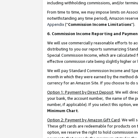
including withholding commissions, and/or termina
From time to time, we may impose limits on Assoc
notwithstanding any time period), Amazon reserves 
Appendix
(“
Commission Income Limitations
”).
6. Commission Income Reporting and Paymen
We will use commercially reasonable efforts to ac
distributing to you our reports summarizing Sta
Special Commission Income, which are calculated f
effective commission rate being slightly higher or 
We will pay Standard Commission Income and Spec
month in which they were earned by the method des
currency for an Amazon Site. If you choose to do 
Option 1: Payment by Direct Deposit
. We will dir
your bank, the account number, the name of the pr
number, if applicable). If you select this option,
Minimum Chart
.
Option 2: Payment by Amazon Gift Card
. We will
These gift cards are redeemable for products on t
option, we reserve the right to hold commission i