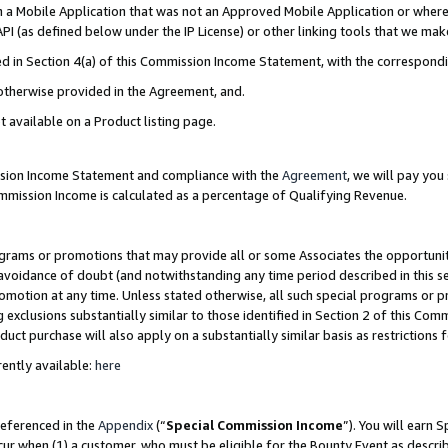
in a Mobile Application that was not an Approved Mobile Application or where
PI (as defined below under the IP License) or other linking tools that we mak
ined in Section 4(a) of this Commission Income Statement, with the correspon
 otherwise provided in the Agreement, and.
t available on a Product listing page.
ission Income Statement and compliance with the
Agreement
, we will pay yo
ommission Income is calculated as a percentage of Qualifying Revenue.
grams or promotions that may provide all or some Associates the opportunit
e avoidance of doubt (and notwithstanding any time period described in this s
romotion at any time. Unless stated otherwise, all such special programs or 
 exclusions substantially similar to those identified in Section 2 of this Co
ct purchase will also apply on a substantially similar basis as restrictions
ently available:
here
referenced in the
Appendix
(“
Special Commission Income
”). You will earn 
cur when (1) a customer, who must be eligible for the Bounty Event as describ