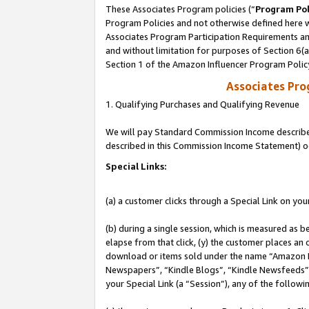
These Associates Program policies (“
Program Pol
Program Policies and not otherwise defined here wi
Associates Program Participation Requirements and
and without limitation for purposes of Section 6(
Section 1 of the Amazon Influencer Program Polic
Associates Pr
1. Qualifying Purchases and Qualifying Revenue
We will pay Standard Commission Income described 
described in this Commission Income Statement) o
Special Links:
(a) a customer clicks through a Special Link on you
(b) during a single session, which is measured as b
elapse from that click, (y) the customer places an
download or items sold under the name “Amazon M
Newspapers”, “Kindle Blogs”, “Kindle Newsfeeds”, o
your Special Link (a “Session”), any of the follow