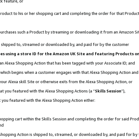
k feature, or
oduct to his or her shopping cart and completing the order for that Product no
er purchases such a Product by streaming or downloading it from an Amazon Si
 is shipped to, streamed or downloaded by, and paid for by the customer
ciates using a store ID for the Amazon UK Site and featuring Products 
 an Alexa Shopping Action that has been tagged with your Associate ID; and
n, which begins when a customer engages with that Alexa Shopping Action an
our Alexa skill Site or otherwise exits from the Alexa Shopping Action, or
hat you featured with the Alexa Shopping Actions (a “
Skills Session
”),
 you featured with the Alexa Shopping Action either:
pping cart within the Skills Session and completing the order for said Produc
nd
 Shopping Action is shipped to, streamed, or downloaded by, and paid for by