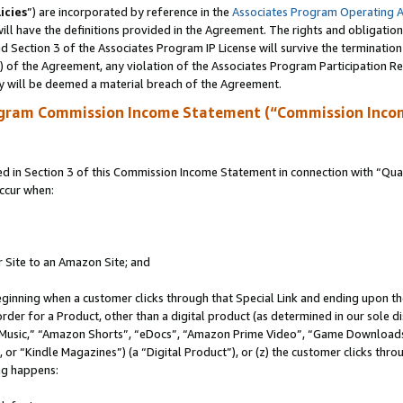
icies
”) are incorporated by reference in the
Associates Program Operating 
ll have the definitions provided in the Agreement. The rights and obligation
 Section 3 of the Associates Program IP License will survive the terminatio
a) of the Agreement, any violation of the Associates Program Participation R
y will be deemed a material breach of the Agreement.
ogram Commission Income Statement (“Commission Inco
in Section 3 of this Commission Income Statement in connection with “Quali
ccur when:
r Site to an Amazon Site; and
eginning when a customer clicks through that Special Link and ending upon the 
 order for a Product, other than a digital product (as determined in our sole
usic,” “Amazon Shorts”, “eDocs”, “Amazon Prime Video”, “Game Downloads”
r “Kindle Magazines”) (a “Digital Product”), or (z) the customer clicks throu
ing happens: