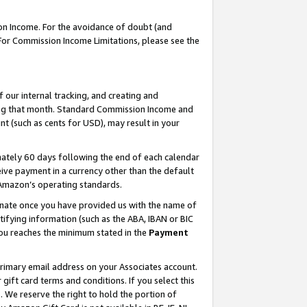
on Income. For the avoidance of doubt (and
 For Commission Income Limitations, please see the
our internal tracking, and creating and
ing that month. Standard Commission Income and
t (such as cents for USD), may result in your
ately 60 days following the end of each calendar
ive payment in a currency other than the default
h Amazon’s operating standards.
gnate once you have provided us with the name of
ifying information (such as the ABA, IBAN or BIC
 you reaches the minimum stated in the
Payment
primary email address on your Associates account.
ft card terms and conditions. If you select this
t
. We reserve the right to hold the portion of