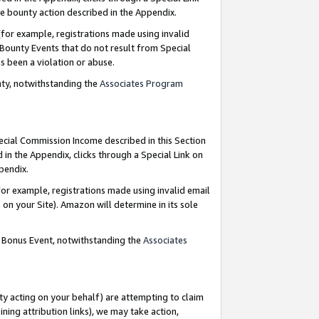
e bounty action described in the Appendix.
for example, registrations made using invalid
 Bounty Events that do not result from Special
as been a violation or abuse.
nty, notwithstanding the
Associates Program
pecial Commission Income described in this Section
 in the Appendix, clicks through a Special Link on
ppendix.
or example, registrations made using invalid email
on your Site). Amazon will determine in its sole
g Bonus Event, notwithstanding the
Associates
ty acting on your behalf) are attempting to claim
ng attribution links), we may take action,