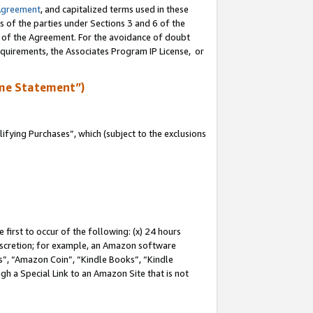
Agreement
, and capitalized terms used in these
s of the parties under Sections 3 and 6 of the
n of the Agreement. For the avoidance of doubt
equirements, the Associates Program IP License, or
me Statement”)
fying Purchases”, which (subject to the exclusions
first to occur of the following: (x) 24 hours
 discretion; for example, an Amazon software
, “Amazon Coin”, “Kindle Books”, “Kindle
gh a Special Link to an Amazon Site that is not