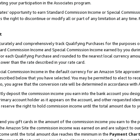
ting your participation in the Associates program.
iates’ opportunity to earn Standard Commission Income or Special Commissi
the right to discontinue or modify all or part of any limitation at any time.
t
curately and comprehensively track Qualifying Purchases for the purposes of 
ndard Commission Income and Special Commission Income earned by you dur
or each Qualifying Purchase and rounded to the nearest local currency amoun
lower than the rate described in your rate card.
ial Commission Income in the default currency for an Amazon Site approxim
cribed below that you have selected. You may be permitted to elect to rece
so, you agree that the conversion rate will be determined in accordance wit
ectly deposit the commission income you earn into the bank account you desi
imary account holder as it appears on the account, and other requested ident
 we reserve the right to hold commission income until the total amount due to
 send you gift cards in the amount of the commission income you earn to the 
he Amazon Site the commission income was earned on and are subject to our gi
ncome until the total amount due reaches the minimum in the
Payment Char