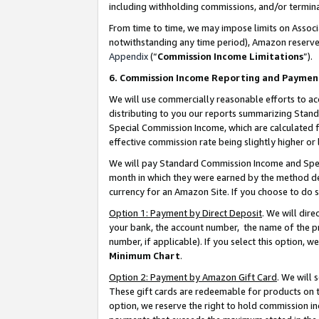
including withholding commissions, and/or termina
From time to time, we may impose limits on Assoc
notwithstanding any time period), Amazon reserves 
Appendix
(“
Commission Income Limitations
”).
6. Commission Income Reporting and Paymen
We will use commercially reasonable efforts to ac
distributing to you our reports summarizing Sta
Special Commission Income, which are calculated f
effective commission rate being slightly higher or 
We will pay Standard Commission Income and Spec
month in which they were earned by the method des
currency for an Amazon Site. If you choose to do 
Option 1: Payment by Direct Deposit
. We will dir
your bank, the account number, the name of the pr
number, if applicable). If you select this option,
Minimum Chart
.
Option 2: Payment by Amazon Gift Card
. We will
These gift cards are redeemable for products on t
option, we reserve the right to hold commission i