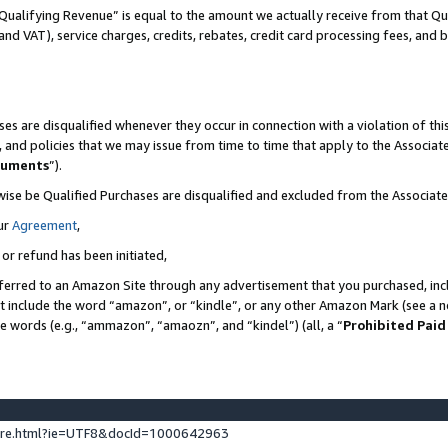
Qualifying Revenue” is equal to the amount we actually receive from that Qua
 and VAT), service charges, credits, rebates, credit card processing fees, and 
es are disqualified whenever they occur in connection with a violation of t
s, and policies that we may issue from time to time that apply to the Associ
cuments
”).
wise be Qualified Purchases are disqualified and excluded from the Associa
ur
Agreement
,
 or refund has been initiated,
ferred to an Amazon Site through any advertisement that you purchased, incl
at include the word “amazon”, or “kindle”, or any other Amazon Mark (see a no
se words (e.g., “ammazon”, “amaozn”, and “kindel”) (all, a “
Prohibited Paid
ture.html?ie=UTF8&docId=1000642963