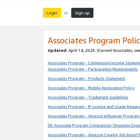
Login
Sign up
or
Associates Program Polic
Updated:
April 14, 2026. (Current Associates, se
Associates Program - Commission Income Statem
Associates Program - Participation Requirements
Associates Program - Products Statement
Associates Program - Mobile Application Policy
Associates Program - Trademark Guidelines
Associates Program - IP License and Usage Requi
Associates Program - Amazon Influencer Program 
DE Associate Program Comparison Shopping Engi
Associates Program - Amazon Creator Ads Boost 