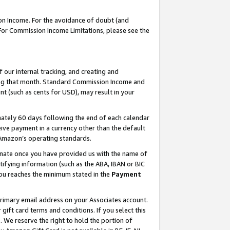
on Income. For the avoidance of doubt (and
 For Commission Income Limitations, please see the
our internal tracking, and creating and
ing that month. Standard Commission Income and
t (such as cents for USD), may result in your
ately 60 days following the end of each calendar
ive payment in a currency other than the default
h Amazon’s operating standards.
gnate once you have provided us with the name of
ifying information (such as the ABA, IBAN or BIC
 you reaches the minimum stated in the
Payment
primary email address on your Associates account.
ft card terms and conditions. If you select this
t
. We reserve the right to hold the portion of