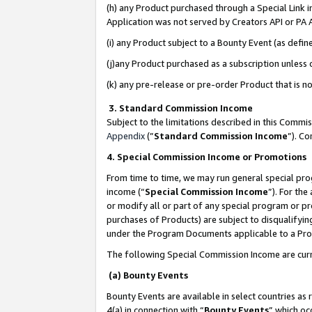
(h) any Product purchased through a Special Link 
Application was not served by Creators API or PA A
(i) any Product subject to a Bounty Event (as def
(j)any Product purchased as a subscription unless
(k) any pre-release or pre-order Product that is no
3. Standard Commission Income
Subject to the limitations described in this Comm
Appendix
(”
Standard Commission Income
”). C
4. Special Commission Income or Promotions
From time to time, we may run general special pro
income (“
Special Commission Income
”). For th
or modify all or part of any special program or p
purchases of Products) are subject to disqualifying
under the Program Documents applicable to a Produ
The following Special Commission Income are curr
(a) Bounty Events
Bounty Events are available in select countries as 
4(a) in connection with “
Bounty Events
” which oc