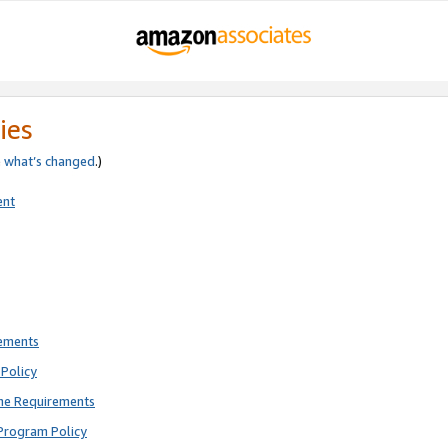
ies
e
what’s changed
.)
ent
rements
Policy
ne Requirements
Program Policy