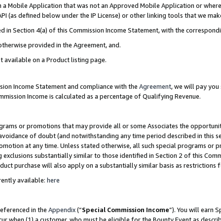
in a Mobile Application that was not an Approved Mobile Application or where
PI (as defined below under the IP License) or other linking tools that we mak
ined in Section 4(a) of this Commission Income Statement, with the correspon
 otherwise provided in the Agreement, and.
t available on a Product listing page.
ission Income Statement and compliance with the
Agreement
, we will pay yo
ommission Income is calculated as a percentage of Qualifying Revenue.
grams or promotions that may provide all or some Associates the opportunit
e avoidance of doubt (and notwithstanding any time period described in this s
romotion at any time. Unless stated otherwise, all such special programs or 
 exclusions substantially similar to those identified in Section 2 of this Co
ct purchase will also apply on a substantially similar basis as restrictions
ently available:
here
referenced in the
Appendix
(“
Special Commission Income
”). You will earn 
cur when (1) a customer, who must be eligible for the Bounty Event as describ