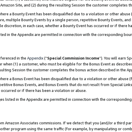
Amazon Site, and (2) during the resulting Session the customer completes th
re a Bounty Event has been disqualified due to a violation or other abuse (
e, multiple Bounty Events by a single person, repetitive Bounty Events, and
ole discretion, in each case, whether a Bounty Event has occurred or if there h
sted in the Appendix are permitted in connection with the corresponding bou
eferenced in the
Appendix
(“
Special Commission Income
”). You will earn S
ur when (1) a customer, who must be eligible for the Bonus Event as described
resulting Session the customer completes the bonus action described in the A
re a Bonus Event has been disqualified due to a violation or other abuse (f
titive Bonus Events, and Bonus Events that do not result from Special Links 
 occurred or if there has been a violation or abuse.
es listed in the Appendix are permitted in connection with the correspondin
rom Amazon Associates commissions. If we detect that you (and/or a third par
her program using the same traffic (for example, by manipulating or combini