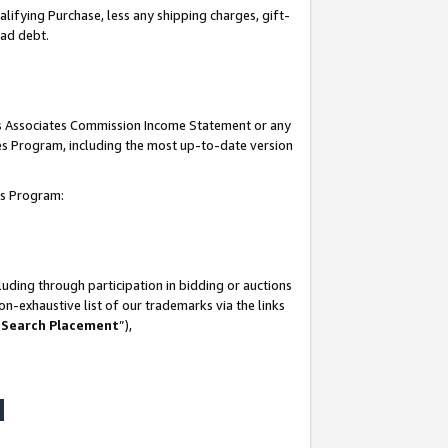
lifying Purchase, less any shipping charges, gift-
bad debt.
his Associates Commission Income Statement or any
ates Program, including the most up-to-date version
tes Program:
uding through participation in bidding or auctions
n-exhaustive list of our trademarks via the links
 Search Placement
”),