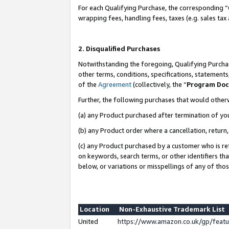
For each Qualifying Purchase, the corresponding “
wrapping fees, handling fees, taxes (e.g. sales tax
2. Disqualified Purchases
Notwithstanding the foregoing, Qualifying Purchas
other terms, conditions, specifications, statement
of the
Agreement
(collectively, the “
Program Do
Further, the following purchases that would other
(a) any Product purchased after termination of yo
(b) any Product order where a cancellation, return,
(c) any Product purchased by a customer who is re
on keywords, search terms, or other identifiers th
below, or variations or misspellings of any of tho
Location
Non-Exhaustive Trademark List
United
https://www.amazon.co.uk/gp/fea