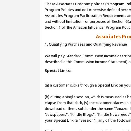
These Associates Program policies (“
Program Pol
Program Policies and not otherwise defined here wi
Associates Program Participation Requirements and
and without limitation for purposes of Section 6(
Section 1 of the Amazon Influencer Program Polic
Associates Pr
1. Qualifying Purchases and Qualifying Revenue
We will pay Standard Commission Income described 
described in this Commission Income Statement) o
Special Links:
(a) a customer clicks through a Special Link on you
(b) during a single session, which is measured as b
elapse from that click, (y) the customer places an
download or items sold under the name “Amazon M
Newspapers”, “Kindle Blogs”, “Kindle Newsfeeds”, o
your Special Link (a “Session”), any of the follow