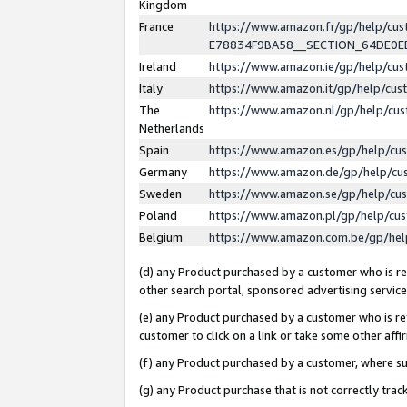
Kingdom
France
https://www.amazon.fr/gp/help/c
E78834F9BA58__SECTION_64DE0
Ireland
https://www.amazon.ie/gp/help/c
Italy
https://www.amazon.it/gp/help/cu
The
https://www.amazon.nl/gp/help/cu
Netherlands
Spain
https://www.amazon.es/gp/help/cu
Germany
https://www.amazon.de/gp/help/cu
Sweden
https://www.amazon.se/gp/help/cu
Poland
https://www.amazon.pl/gp/help/cu
Belgium
https://www.amazon.com.be/gp/he
(d) any Product purchased by a customer who is ref
other search portal, sponsored advertising service, 
(e) any Product purchased by a customer who is ref
customer to click on a link or take some other affir
(f) any Product purchased by a customer, where s
(g) any Product purchase that is not correctly tra