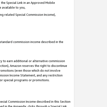
 the Special Link in an Approved Mobile
e available to you,
ding related Special Commission Income),
u standard commission income described in the
y to earn additional or alternative commission
ection), Amazon reserves the right to discontinue
promotions (even those which do not involve
mmission Income Statement, and any restriction
 for special programs or promotions.
Special Commission Income described in this Section
ed in the Appendix, clicks through a Special Link