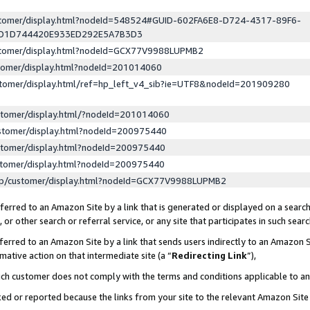
ustomer/display.html?nodeId=548524#GUID-602FA6E8-D724-4317-89F6-
ED1D744420E933ED292E5A7B3D3
ustomer/display.html?nodeId=GCX77V9988LUPMB2
stomer/display.html?nodeId=201014060
stomer/display.html/ref=hp_left_v4_sib?ie=UTF8&nodeId=201909280
stomer/display.html/?nodeId=201014060
stomer/display.html?nodeId=200975440
stomer/display.html?nodeId=200975440
stomer/display.html?nodeId=200975440
lp/customer/display.html?nodeId=GCX77V9988LUPMB2
erred to an Amazon Site by a link that is generated or displayed on a search
or other search or referral service, or any site that participates in such sear
erred to an Amazon Site by a link that sends users indirectly to an Amazon Si
mative action on that intermediate site (a “
Redirecting Link
”),
uch customer does not comply with the terms and conditions applicable to a
cked or reported because the links from your site to the relevant Amazon Sit