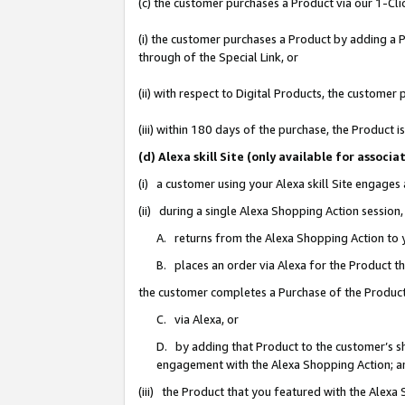
(c) the customer purchases a Product via our 1-Clic
(i) the customer purchases a Product by adding a Pr
through of the Special Link, or
(ii) with respect to Digital Products, the custom
(iii) within 180 days of the purchase, the Product
(d) Alexa skill Site (only available for asso
(i) a customer using your Alexa skill Site engages
(ii) during a single Alexa Shopping Action sessio
A. returns from the Alexa Shopping Action to y
B. places an order via Alexa for the Product t
the customer completes a Purchase of the Product
C. via Alexa, or
D. by adding that Product to the customer’s sho
engagement with the Alexa Shopping Action; a
(iii) the Product that you featured with the Alexa