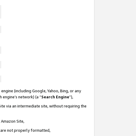
 engine (including Google, Yahoo, Bing, or any
ch engine’s network) (a “
Search Engine
”),
te via an intermediate site, without requiring the
n Amazon Site,
e are not properly formatted,