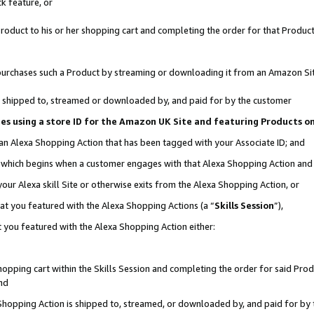
k feature, or
oduct to his or her shopping cart and completing the order for that Product no
er purchases such a Product by streaming or downloading it from an Amazon Si
 is shipped to, streamed or downloaded by, and paid for by the customer
ciates using a store ID for the Amazon UK Site and featuring Products 
 an Alexa Shopping Action that has been tagged with your Associate ID; and
n, which begins when a customer engages with that Alexa Shopping Action an
our Alexa skill Site or otherwise exits from the Alexa Shopping Action, or
hat you featured with the Alexa Shopping Actions (a “
Skills Session
”),
 you featured with the Alexa Shopping Action either:
pping cart within the Skills Session and completing the order for said Produc
nd
 Shopping Action is shipped to, streamed, or downloaded by, and paid for by