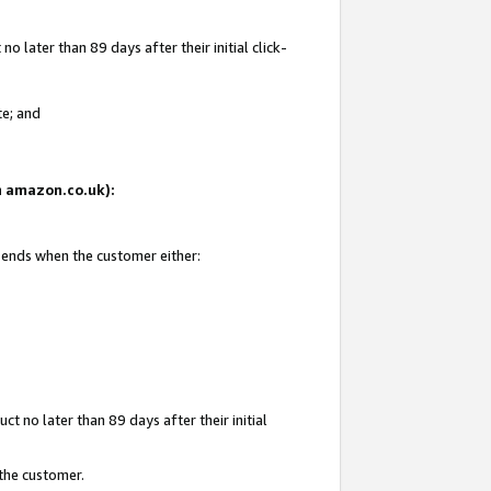
 later than 89 days after their initial click-
te; and
on amazon.co.uk):
d ends when the customer either:
t no later than 89 days after their initial
 the customer.