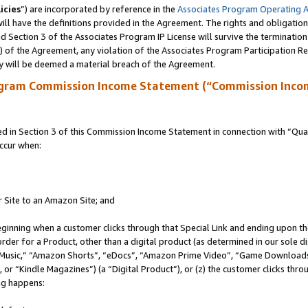
icies
”) are incorporated by reference in the
Associates Program Operating 
ll have the definitions provided in the Agreement. The rights and obligation
 Section 3 of the Associates Program IP License will survive the terminatio
a) of the Agreement, any violation of the Associates Program Participation R
y will be deemed a material breach of the Agreement.
ogram Commission Income Statement (“Commission Inco
in Section 3 of this Commission Income Statement in connection with “Quali
ccur when:
r Site to an Amazon Site; and
eginning when a customer clicks through that Special Link and ending upon the 
 order for a Product, other than a digital product (as determined in our sole
usic,” “Amazon Shorts”, “eDocs”, “Amazon Prime Video”, “Game Downloads”
r “Kindle Magazines”) (a “Digital Product”), or (z) the customer clicks throu
ing happens: