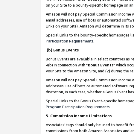
on your Site to a bounty-specific homepage on an 
Amazon will not pay Special Commission Income whe
email addresses, use of bots or automated softwar
Links on your Site). Amazon will determine in its s
Special Links to the bounty-specific homepages li
Participation Requirements
.
(b) Bonus Events
Bonus Events are available in select countries as r
4(b) in connection with “
Bonus Events
” which occ
your Site to the Amazon Site, and (2) during the 
Amazon will not pay Special Commission Income whe
addresses, use of bots or automated software, repe
discretion, in each case, whether a Bonus Event has
Special Links to the Bonus Event-specific homepag
Program Participation Requirements
.
5. Commission Income Limitations
Associates’ tags should only be used to benefit f
commissions from both Amazon Associates and anot